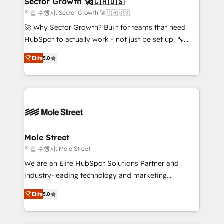
Sector Growth 🚀🇨🇦🇺🇸
HubSpot.
to their advisory council. We strive to do 'good work
작업 수행자: Sector Growth 🚀🇨🇦🇺🇸
with good people' and have worked with incredible
🚀 Why Sector Growth? Built for teams that need
brands. You can see some of them on our website,
HubSpot to actually work - not just be set up. 🔧
along with plenty of case studies.
HubSpot Experts: Onboarding, migrations,
Elite
5.0
automation, and training built for adoption. ⚡ Highly
Technical Execution: ERP, EMR and Custom
Integrations; complex builds delivered in weeks, not
months. 🤖 AI Consulting & Agents: AI-powered
workflows; automation agents; process optimization
inside HubSpot. 🏆 Industry Experience: 🏥
Healthcare: HIPAA implementations; secure data
Mole Street
workflows 💼 Financial Services: compliant
작업 수행자: Mole Street
workflows; audit-ready reporting ⚖️ Legal: client
We are an Elite HubSpot Solutions Partner and
intake; pipeline and document workflows 🛒 E-
industry-leading technology and marketing
Commerce: Shopify, WooCommerce; lifecycle and
consultancy. Our focus is on enterprise and mid-
revenue automation 🏢 Real Estate: deal pipelines;
Elite
5.0
market B2B companies globally that want a strategic
portfolio and lifecycle management 🏭
approach to execute their goals through creative
Manufacturing: ERP integrations; operational
applications of our solutions; Technical HubSpot