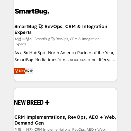
SmartBug 🚀 RevOps, CRM & Integration
Experts
작업 수행자: SmartBug 🚀 RevOps, CRM & Integration
Experts
As a 3x HubSpot North America Partner of the Year,
SmartBug Media transforms your customer lifecycle
into a revenue engine. Our unified ecosystem
Elite
5.0
includes specialized divisions Globalia (AI &
Software) and Point Success Media (Paid Media),
making this the official home for all three brands. 🔄
Implementation & Integration - Seamless migrations
and system integrations powered by Globalia’s
technical development team. - 19 HubSpot-certified
trainers to drive platform adoption. 📈 Revenue
CRM Implementations, RevOps, AEO + Web,
Demand Gen
Generation - Full-funnel marketing and high-
performance advertising via Point Success Media. -
작업 수행자: CRM Implementations, RevOps, AEO + Web,