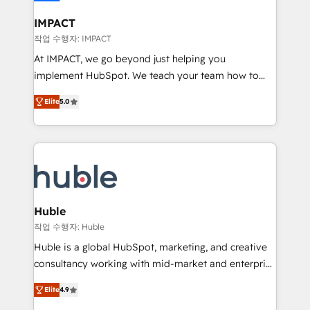
Click "Contact Business" ⬅️ to access 150+ Kickstart
Integration templates that put HubSpot in the center
IMPACT
of your tech stack, syncing... 🛍️ Shopify or
작업 수행자: IMPACT
WooCommerce 💲 Stripe or Paypal 💰 Sage or
At IMPACT, we go beyond just helping you
Netsuite 🤖 Google or Microsoft ✍️ DocuSign or
implement HubSpot. We teach your team how to
PandaDoc 🌐 Avalara or Quaderno HubSnacks holds
master it. As the creators of the Endless Customers
the rare Advanced "Custom Integrations"
Elite
5.0
System™ (the next evolution of They Ask, You
Accreditation, securely sync data across... 🔄 any
Answer), we’re the only HubSpot partner built
apps, in any direction. Stuck on your old CRM..?
entirely around coaching and training. That means
Migrate | seamlessly off your old CRM onto a clean
we don’t do the work for you; we help you build the
new HubSpot portal with Advanced Website and
skills, processes, and internal team you need to
CRM Migrations using our in-house "HubScrub" Tool.
attract the right buyers, close deals faster, and grow
without outside dependencies. You’ll learn how to: •
Huble
Set up, audit, and organize your HubSpot portal •
작업 수행자: Huble
Get your sales team fully using HubSpot • Track
Huble is a global HubSpot, marketing, and creative
pipeline and revenue across the entire buyer journey
consultancy working with mid-market and enterprise
• Build an in-house marketing team that drives
businesses. We go beyond implementation, shaping
growth • Create content and videos that attract
Elite
4.9
the strategy, processes, and teams that turn
buyers • Use AI to scale smarter Our coaching-led