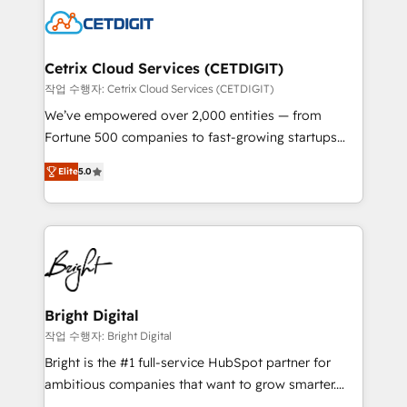
competitive market.
Impact Award 🏆2022 Technical Expertise Impact
Award 🏆2022 Platform Migration Excellence Impact
Award 🏆2020 Elite Solutions Partner 🏆2019
Cetrix Cloud Services (CETDIGIT)
Integrations HubSpot Impact Award 🏆2019
작업 수행자: Cetrix Cloud Services (CETDIGIT)
Marketing Enablement HubSpot Impact Award 🏆
We’ve empowered over 2,000 entities — from
2018 Website Design HubSpot Impact Award 🏆2017
Fortune 500 companies to fast-growing startups
Website Design HubSpot Impact Award 🏆2016
and nonprofits — to streamline operations, scale
Growth-Driven Design Agency of the Year 🏆2016
Elite
5.0
revenue, and unlock the full potential of HubSpot.
Sales Enablement HubSpot Impact Award 🏆2015
With deep technical and industry expertise, we fuse
Growth-Driven Design Agency of the Year 🏆2015
automation, integration, and AI innovation to deliver
Became the 5th Agency to reach Diamond 🏆2014
lasting impact. We specialize in: • Turnkey and end-
HubSpot COS Performance Award 🏆2014 HubSpot
to-end HubSpot implementations • Onboarding for
COS Design Award 🏆2013 HubSpot Marketplace
Sales, Service, Marketing & Content Hubs • AI voice
Provider of the Year 🏆2011 Became a HubSpot
and chat agents, predictive automation, and smart
Bright Digital
Partner 📆Founded in 1997
workflows • Salesforce + HubSpot integration •
작업 수행자: Bright Digital
RevOps and AI-driven sales enablement • Website
Bright is the #1 full-service HubSpot partner for
design and CMS development • ERP integration: SAP,
ambitious companies that want to grow smarter.
NetSuite, Microsoft Dynamics, … • Data cleansing
From HubSpot onboarding, to training, from