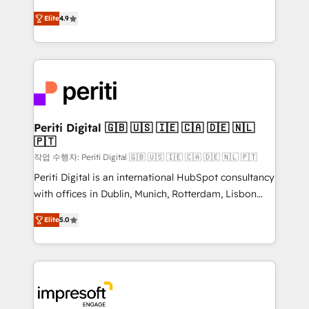
タ品質設計、グループ横断のCRM統合に対応します。
thinkers. We blend strategy, design, and
2️⃣ AIエージェント組織構築 営業・マーケティング業務
Elite
4.9
development—always fueled by curiosity—to turn
の一部をAIが自律実行する組織への移行を設計・実装。
ideas, opportunities, and challenges into meaningful
Breeze・Claude等をHubSpotと連携させ、役割定義・
experiences. To us, technology is more than just
運用ルール・成果指標まで含めて設計します。 3️⃣ 全社
code; it’s about creating things that are useful, cool,
DX × AI推進のPMO伴走支援 複数部門をまたぐDX×AI変
and—most importantly—simple. That’s why we lean
革を、構想から実装・定着までPMOとして主導。「設
into bold ideas and shape them into thoughtful
定の代行ではなく、設計の責任」を引き受け、部門横断
products and strategies that actually make a
Periti Digital 🇬🇧 🇺🇸 🇮🇪 🇨🇦 🇩🇪 🇳🇱
の統合・浸透・変革管理を実行します。 ▸ CMS戦略設
🇵🇹
difference.
計・構築：リード獲得・CVR・SEOを前提にした情報設
작업 수행자: Periti Digital 🇬🇧 🇺🇸 🇮🇪 🇨🇦 🇩🇪 🇳🇱 🇵🇹
計・導線設計・テンプレート設計をContent Hubで一体
Periti Digital is an international HubSpot consultancy
提供。 ▸ 既存CRM・MAからの移行支援：Salesforce・
with offices in Dublin, Munich, Rotterdam, Lisbon
Marketo・Pardot等からの移行、カスタム設計、履歴
and New York. 🔎 We are focused on enhancing
データ移行と活用設計まで。 ▸ AEO対応：ChatGPT・
Elite
5.0
revenue-generation strategies for clients through
Perplexity等のAI検索からの流入・引用を前提にコンテ
complete integration of core business processes
ンツとサイト構造を最適化。 🏆 なぜ100incを選ぶの
and systems (such as ERP and e-commerce
か？ ✓ HubSpot Eliteパートナー認定 ✓ HubSpotアワ
platforms) with HubSpot, driving efficiency and
ード受賞・HUGリーダー ✓ ISO27001:2022 /
results. 🎯 We present a solution-centric approach
ISO9001:2015 取得 ✓ 400社以上の導入実績 ✓