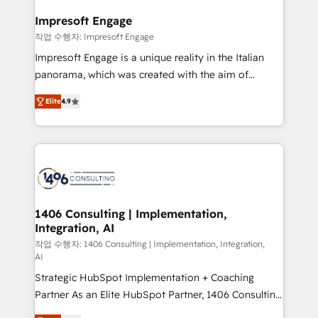
and we're focused on HubSpot. We work with some
HubSpot大百科 出版 CRM・AI活用に関するご相談、現
of HubSpot's most important customers to generate
Impresoft Engage
状整理の壁打ちなど、構想段階からお気軽にお問い合わ
value from the platform in the long term. 🤖 We have
작업 수행자: Impresoft Engage
せください。
worked 400+ HubSpot customers across industries
Impresoft Engage is a unique reality in the Italian
but specialise in the more complex projects where
panorama, which was created with the aim of
data migration, AI, and systems integrations
putting Customer Experience at the center by
represent key aspects of the project's success.
Elite
4.9
creating digital environments capable of integrating
people, processes and data. We offer the best
digital solutions on the market, ranging from CRM
processes and technologies to digital strategy, from
marketing automation to online and offline sales
processes through Customer Service Management,
allowing companies to optimize processes and meet
1406 Consulting | Implementation,
Integration, AI
the needs of the customer. We are part of Impresoft
Group, a group of specialized and complementary
작업 수행자: 1406 Consulting | Implementation, Integration,
AI
companies that divide their offer into 4
Strategic HubSpot Implementation + Coaching
Competence Centers: Smart Manufacturing,
Partner As an Elite HubSpot Partner, 1406 Consulting
Customer First, Enabling Technologies & Security.
helps mid-market revenue teams transform how
The synergies generated by these integrations,