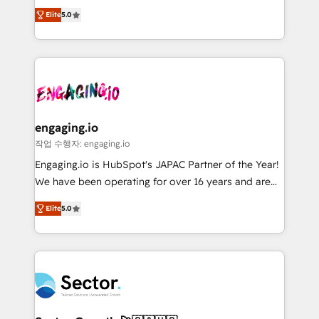
previsibilidade de receita. Combinamos Revenue
prospecting, follow-ups, service triage, and
Elite
5.0
Operations (RevOps) e Inteligência Artificial para
knowledge retrieval—built in HubSpot. ⚡ Fast-Track
estruturar processos integrar sistemas organizar
& Growth-Track Services Fast-Track: Rapid HubSpot
dados e automatizar operações. O objetivo é
onboarding in weeks Growth-Track: Unlock
transformar a HubSpot em um verdadeiro sistema
advanced optimization & adoption 📍 São Paulo, BR
operacional de receita conectando equipes
• Des Moines, IA • New York, NY
tecnologia e dados em uma operação integrada.
Também somos distribuidores oficiais da HubSpot
engaging.io
e de mais de 150 softwares globais permitindo
작업 수행자: engaging.io
contratar e pagar a HubSpot em reais com nota
Engaging.io is HubSpot's JAPAC Partner of the Year!
fiscal no Brasil e gerar economia de até 50% na
We have been operating for over 16 years and are
contratação de softwares internacionais.
one of HubSpot's most experienced and technically
Oferecemos ainda agentes de IA especializados em
Elite
5.0
capable Agency Partners globally. We specialise in
HubSpot que automatizam tarefas executam rotinas
complex CRM migrations, implementations,
no CRM e mantêm os dados organizados, como um
integrations, custom CMS portal development,
especialista operando a plataforma 24/7. Hoje 300+
design & UX for mid to large to multi national
empresas em 13 países utilizam a Nexforce. Somos
businesses. Our teams are based in North America
a maior parceira da HubSpot na América Latina e
and APAC. We are HubSpot's top-ranked Advanced
líder no ranking global de sucesso do cliente da
Implementation Certified Partner and we contribute