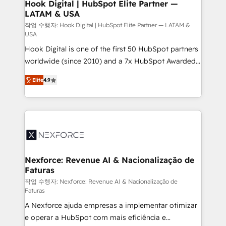
Revenue Operations - Inbound Marketing -
Hook Digital | HubSpot Elite Partner —
LATAM & USA
Outbound Marketing - HubSpot CMS Website
Design & Development We empower our clients to
작업 수행자: Hook Digital | HubSpot Elite Partner — LATAM &
USA
reach their full potential by providing transparent,
Hook Digital is one of the first 50 HubSpot partners
relationship-driven support. With over 300 HubSpot
worldwide (since 2010) and a 7x HubSpot Awarded
certifications and accreditations, we deliver both the
Elite Partner. With 500+ projects across the U.S.,
technical know-how and strategic guidance you
Elite
4.9
Brazil, and LATAM, we combine global expertise with
need to succeed.
regional experience. Today, we are Brazil’s largest
HubSpot Elite Partner—trusted by companies across
the Americas to scale smarter. ⚙️ CRM
Implementation & Migration Onboarding across all
Hubs, plus migrations from Salesforce, Pipedrive, RD
Station, Freshdesk, Intercom, and more. Custom
Nexforce: Revenue AI & Nacionalização de
Faturas
objects, automations, and integrations built for
growth. 🚀 AI-Driven GTM Orchestration Unify
작업 수행자: Nexforce: Revenue AI & Nacionalização de
Faturas
HubSpot with LinkedIn, WhatsApp, email, paid
A Nexforce ajuda empresas a implementar otimizar
media, and AI voice to drive pipeline. 🤖 AI Custom
e operar a HubSpot com mais eficiência e
Agent Development Deploy AI agents for