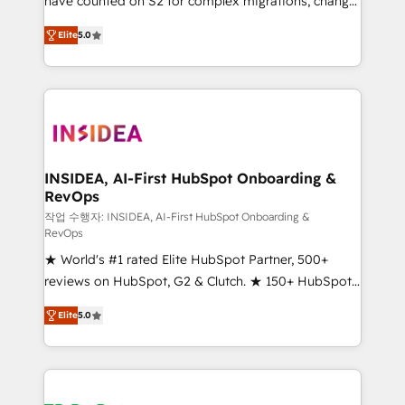
have counted on S2 for complex migrations, change
management, systems integration, and creative
Elite
5.0
solutions that deliver measurable impact and
transform brand experiences As one of the few full-
service creative agencies in the HubSpot
ecosystem, we blend strategy, technology, & award-
winning design to build scalable, globally
regionalized HubSpot websites, integrated
marketing campaigns, & RevOps frameworks that
INSIDEA, AI-First HubSpot Onboarding &
RevOps
fuel long-term success We connect the entire
customer lifecycle through seamless integrations,
작업 수행자: INSIDEA, AI-First HubSpot Onboarding &
RevOps
ensure long-term adoption with change-
★ World's #1 rated Elite HubSpot Partner, 500+
management programs, and align marketing, sales,
reviews on HubSpot, G2 & Clutch. ★ 150+ HubSpot
and service to drive sustainable growth With 6 key
Certified Experts & Trainers across the team ★
HubSpot accreditations and experience across
Elite
5.0
1,500+ implementations across five continents ★ AI-
hundreds of organizations in dozens of industries,
First, RevOps-led, Onboarding obsessed ★
there’s a good chance one of our globally integrated
Company of the Year 2024/25 INSIDEA helps
teams has worked with clients just like you Let’s
growing companies turn HubSpot into a revenue
explore whether S2 is the partner you’ve been