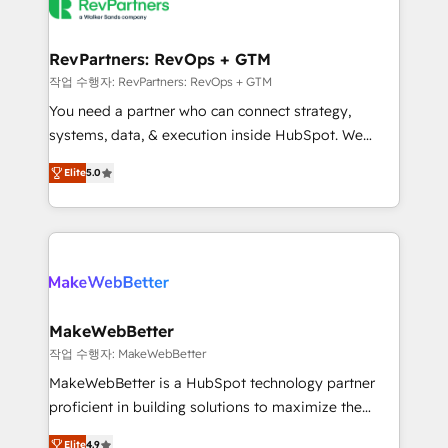
engine. We onboard your team, migrate your data,
looking for...and get your next big initiative moving!
and build AI-powered workflows that drive adoption
from week one, in your time zone. What we do ➤
RevPartners: RevOps + GTM
Onboarding: Live in weeks, with workflows built
작업 수행자: RevPartners: RevOps + GTM
around your business, not a template. ➤ Migration:
You need a partner who can connect strategy,
Move from any legacy CRM. Zero downtime, full data
systems, data, & execution inside HubSpot. We
integrity. ➤ Implementation: Configure HubSpot to
bridge the gap where most agencies fall short by
run your revenue process. Sales, marketing, and
Elite
5.0
combining GTM strategy with technical execution to
service wired together. ➤ AI and Integrations: Layer
solve the right problem with the right solution. As the
Breeze AI, custom agents, and APIs to remove
only firm in the world to hold Elite Partner
manual work. ➤ Ongoing Management: Monthly
Accreditations with both HubSpot and Clay, our
tune-ups, feature rollouts, adoption coaching. Buying
clients gain a unique advantage in CRM architecture,
HubSpot, switching to it, or reviving a stale portal?
pipeline generation, data intelligence, and go-to-
We are built for the work.
market execution. Why B2B Businesses Choose RP: -
MakeWebBetter
Secure: Soc2 compliant 🛡️ - Pricing: Implementations
작업 수행자: MakeWebBetter
starting at $1,5k 💵 - Speed: Launch in 14 days ⚡ -
MakeWebBetter is a HubSpot technology partner
Global: 75+ RPers across five continents 🌐 - Scale:
proficient in building solutions to maximize the
Largest organically grown & fastest tiering Elite
operational efficiency of HubSpot. The fastest-
HubSpot Partner 🪴 - Sales Hub: More
Elite
4.9