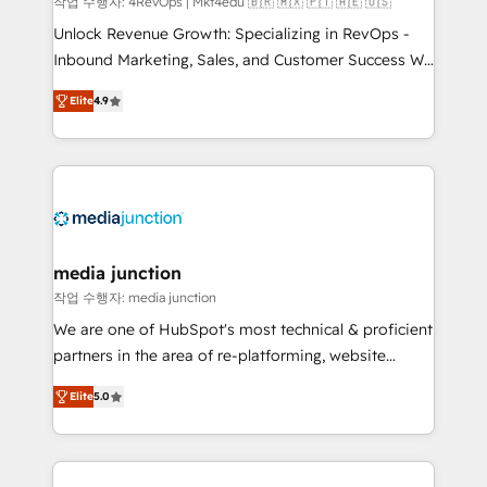
작업 수행자: 4RevOps | Mkt4edu 🇧🇷 🇲🇽 🇵🇹 🇦🇪 🇺🇸
Unlock Revenue Growth: Specializing in RevOps -
Inbound Marketing, Sales, and Customer Success We
specialize in driving revenue growth for companies
Elite
4.9
across industries through tailored marketing, sales,
and customer success strategies, utilizing RevOps
methodologies. As Latin America's largest HubSpot
partner and a global leader in education market, we
offer unparalleled insights. Operating in five
countries—Brazil, UAE (Abu Dhabi/Dubai/Sharjah),
Mexico, USA, and Portugal—we've executed over a
media junction
hundred successful operations. Our approach,
작업 수행자: media junction
rooted in RevOps principles, integrates analysis,
We are one of HubSpot's most technical & proficient
training, planning, and qualification. Leveraging
partners in the area of re-platforming, website
technology, data analytics, CRM optimization, and
design & development. We specialize in multi-hub
inbound marketing tactics, we focus on
Elite
5.0
implementations for mid-market & enterprise
understanding, nurturing, and converting leads.
companies. We are woman-owned, powered by
Partner with us to unlock your business's full
coffee, and we ❤️ dogs. We produce award-winning
potential and achieve sustained growth in today's
work for our clients. 🏆2023 Technical Expertise