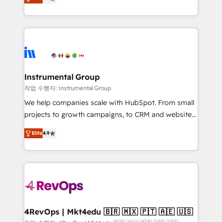
growing tech-enabler & facilitator, MakeWebBetter,
implementations than any other Partner 💻 -
hands you the blend of HubSpot expertise &
Migrations: We convert Salesforce addicts to
eminent solutions & integrations. Trust us to
HubSpot evangelists 🧡 Don't hire a marketing
streamline your HubSpot experience. 🚀HubSpot
agency for an Ops problem. Don't hire a technical
Elite Partners with 10+ years of HubSpot experience
agency for a growth problem. Hire a partner built to
🤝HubSpot Premier Integration partner 🤝Google
solve both.
Premier Partner 2023 🌟5 HubSpot Accreditations 🌟
Instrumental Group
Won HubSpot Theme Challenge 2021 🌟INBOUND’19
작업 수행자: Instrumental Group
HubSpot Rising Star Why us? Harnessing the full
We help companies scale with HubSpot. From small
potential of the powerful HubSpot CRM. ✔️A team of
projects to growth campaigns, to CRM and websites.
HubSpot experts backed by over 10+ years of
Hire an agency that's experienced in every inch of
HubSpot experience ✔️Flexible pricing models —
Elite
4.9
HubSpot and willing to work hand-in-hand with your
Hourly-fee (assigned one Dedicated HubSpot
team to simplify the complex and build a better
Admin); Monthly-fee (HubSpot Admin + Project
experience for your team and customers.
Manager); and Fixed Project Cost (as per
requirement). ✔️Helped over 25,000+ customers so
far with our HubSpot solutions. ✔️Bespoke apps &
on-demand bundle services. Connect with us today!
4RevOps | Mkt4edu 🇧🇷 🇲🇽 🇵🇹 🇦🇪 🇺🇸