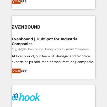
Elite
5.0
they sell, market, and serve. We don't just build your
together with the combination of talents, skills,
HubSpot—we teach your team to own it, then stay
solutions and services, have allowed the group to
to help you keep winning. What We Do ⚙️ CRM
build an unrivaled offering portfolio on the market
Implementations across Marketing, Sales, Service,
to accompany companies on their digital
Data & Content 📈 Sales & Marketing Alignment +
transformation journey.
Revenue Team Enablement 🤖 Breeze AI & Custom
Agent Creation 🔄 Custom Integrations & Data
Evenbound | HubSpot for Industrial
Companies
Migration Why 1406 We become part of your team.
Your team learns while we build. We fix what others
작업 수행자: Evenbound | HubSpot for Industrial Companies
broke. Built for mid-market reality—practical
At Evenbound, our team of strategic and technical
solutions that work with your actual headcount and
experts helps mid-market manufacturing companies
constraints. By the Numbers 🏆 Top 1% of all
achieve real growth. We specialize in delivering
Elite
5.0
HubSpot partners 🔄 Top 5% globally in client
tailored solutions that drive results by leveraging
retention 📅 8+ years of consistent results since 2017
HubSpot’s platform and data to fuel success.
Who We Serve Revenue teams, marketing leaders,
Technical Solutions: - HubSpot Technical Consulting -
and sales ops at mid-market companies ready to
HubSpot CRM Implementation - HubSpot
move beyond spreadsheets into unified systems
Onboarding - Data Migration & Integrations -
that drive real business results.
Technical Audit & Optimization Strategic Solutions: -