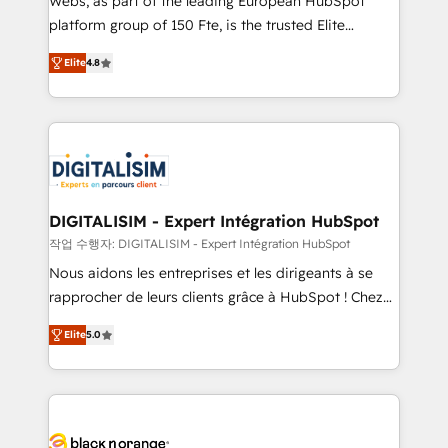
Webs, as part of the leading European HubSpot
HubSpot Why us? - SIX HubSpot Accreditations -
platform group of 150 Fte, is the trusted Elite
awarded by HubSpot after a rigorous process for
HubSpot CRM Partner offering you a roadmap on
CRM, Solutions Architecture, Onboarding , Data
Elite
4.8
maximizing EBITDA and achieving Commercial
Migration, Custom Integration & Platform
Excellence. With our targeted processes, we
Enablement -Onboarded over 500 businesses to
strengthen your digital transformation and minimize
HubSpot -Top 1% of partners worldwide -In-house
costs. As HubSpot's Advanced Accredited CRM
team of 25+ experts Contact us today to help you
Implementation partner, we provide expertise to
get more from your investment in HubSpot.
drive your business forward. Since 2015 we are fully
www.bbdboom.com
dedicated to HubSpot and with an experienced
DIGITALISIM - Expert Intégration HubSpot
team (50+), we work with reputable companies in
작업 수행자: DIGITALISIM - Expert Intégration HubSpot
B2B sectors such as manufacturing, SaaS and
Nous aidons les entreprises et les dirigeants à se
business services. We prepare a customized
rapprocher de leurs clients grâce à HubSpot ! Chez
business case that demonstrates the value and
DIGITALISIM, nous avons l'intime conviction que la
impact of your digital transformation, including a
Elite
5.0
réussite des entreprises passe par l’innovation web,
detailed financial rationale with a focus on ROI and
le marketing digital, et la relation client ! C'est
TCO. As a trusted extension of your team, we
pourquoi, nos experts sont à la fois capables de
believe in the power of partnership. Together, we
gérer votre projet de création de site internet, votre
embark on a transformational journey that sets your
référencement, votre stratégie digitale et le pilotage