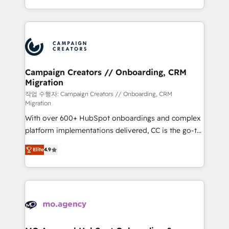
implement HubSpot effectively and optimize your
from Strategy to Operations. We specialize in CRM
digital processes. 🔹 Trusted by Industry Leaders
onboarding and implementation, web design, sales
With an average rating of 4.9/5 and a proven track
& marketing automation, and digital marketing. With
record of business transformation, our growth-first
extensive experience working with tech companies
approach has helped brands dominate their
and manufacturers since 2002, we are committed to
markets.
empowering our clients and developing their
Campaign Creators // Onboarding, CRM
Migration
autonomy. Get to grips with HubSpot through
guided implementation and seamless integration of
작업 수행자: Campaign Creators // Onboarding, CRM
Migration
the CRM platform into your digital ecosystem. Would
With over 600+ HubSpot onboardings and complex
you like support in deploying your inbound
platform implementations delivered, CC is the go-to
marketing strategy? We'll provide support tailored
Elite Solutions Partner for businesses ready to
to your needs and sales objectives. With 125+
Elite
4.9
migrate, replatform, and scale smarter. We specialize
certifications, we are part of the most certified
in high-impact CRM and CMS migrations and
Canadian agencies, and we both hold Onboarding
onboarding from platforms like Salesforce, NetSuite,
Accreditations. Based in Canada (coast to coast), our
Zoho, Pardot, Marketo, Microsoft Dynamics, Wix,
services are offered in both English & French.
WordPress and legacy CRMs, turning fragmented
systems into unified, growth-ready HubSpot
architectures that accelerate revenue operations and