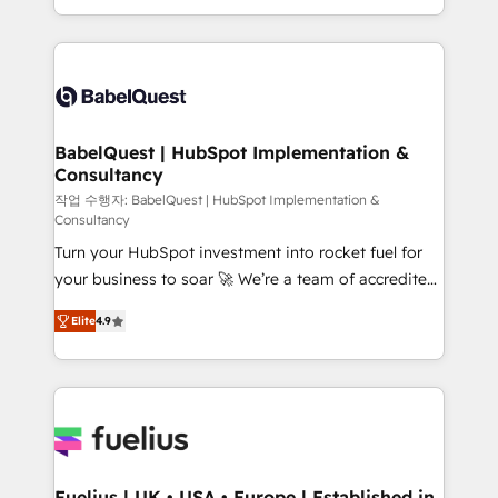
Migration Excellence HubSpot Impact Award -
implementation, reports, workflows, and team
Platform Excellence 40+ full-time HubSpot
training • CRM migration from Salesforce, Pipedrive,
professionals. 100s of certifications and
Dynamics and others • Technical projects including
accreditations with HubSpot.
custom API integrations • AI governance for
HubSpot-centred operations A little about us: •
Boutique 'Elite' team of 12 • 150+ clients across Sales
BabelQuest | HubSpot Implementation &
Consultancy
Hub, Marketing Hub, Service Hub, Data Hub and
CMS • ISO/IEC 27001:2022, ISO 9001:2015, and ISO
작업 수행자: BabelQuest | HubSpot Implementation &
Consultancy
42001:2023 certified - the AI management standard •
Turn your HubSpot investment into rocket fuel for
GuardHub: our AI governance framework, built on
your business to soar 🚀 We’re a team of accredited
ISO 42001 Ready for the next step? Click the 👈
HubSpot experts ready to help you. We can
'𝗖𝗼𝗻𝘁𝗮𝗰𝘁 𝗯𝘂𝘀𝗶𝗻𝗲𝘀𝘀' button to get in touch (𝘸𝘦'𝘳𝘦
Elite
4.9
implement the platform into complex business
𝘴𝘶𝘱𝘦𝘳 𝘳𝘦𝘴𝘱𝘰𝘯𝘴𝘪𝘷𝘦)
environments, optimise what you've got and make
sure you can actually use it, build your website in
HubSpot or create an inbound marketing strategy
for you and execute it on HubSpot. We are on the
G-Cloud 14 CCS (Crown Commercial Service)
framework, meaning we've been accredited by
Fuelius | UK • USA • Europe | Established in