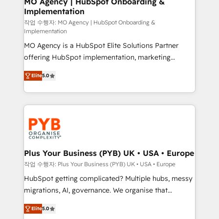
MO Agency | HubSpot Onboarding &
Implementation
performance. - Multi-object CRM migration, cleanup,
and implementation. - Pre-built and custom
작업 수행자: MO Agency | HubSpot Onboarding &
Implementation
integrations across your full tech stack. - Custom
MO Agency is a HubSpot Elite Solutions Partner
object setup, CMS builds, and full-funnel automation.
offering HubSpot implementation, marketing
- Dashboards, lifecycle campaigns, and lead
automation, CRM and RevOps consulting, B2B SEO,
nurturing sequences. - Cross-hub setup across
Elite
5.0
paid media, content marketing, AEO and GEO (AI
Marketing, Sales, Operations, and Service Hubs. -
search optimisation), and HubSpot Content Hub and
Ongoing optimization, managed support, and
WordPress development. We work with enterprise
scalable retainers. Let’s make HubSpot your most
and growth-led companies across technology,
powerful growth engine. Built to convert, scale, and
professional services, financial services and
drive results.
industrial sectors. Offices in Johannesburg, Cape
Town, Dubai & London. 500+ HubSpot CRM
Plus Your Business (PYB) UK • USA • Europe
implementations delivered. AI visibility coverage
작업 수행자: Plus Your Business (PYB) UK • USA • Europe
across ChatGPT, Claude, Perplexity, Gemini and
HubSpot getting complicated? Multiple hubs, messy
Google AI Overviews. HubSpot Impact Award -
migrations, AI, governance. We organise that
Customer First HubSpot Impact Award - Integrations
complexity, so your team can put HubSpot to work...
Innovation HubSpot Impact Award - Platform
Elite
5.0
Welcome to our Profile! We help with: • CRM