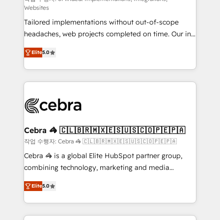
Websites
for better adoption. 🔹 Custom Solutions: Build
Tailored implementations without out-of-scope
tailored apps, workflows, and configurations. We are
headaches, web projects completed on time. Our in-
SOC 2 Type II and ISO 27001 certified, reinforcing
house team of certified CRM architects, experts,
our commitment to data security and compliance. At
Elite
5.0
developers, designers, and marketers handles all
OneMetric, we help revenue teams focus on the
aspects of your HubSpot. ✨ 400+ global clients ✨
OneMetric that matters most: revenue.
100+ seamless migrations from 15+ different CRMs
✨ 100,000+ hours in HubSpot projects, 75+ full Hub
implementations, and 5,000+ pages ✨ CS: Clients
generating 7-digit MRR from inbound campaigns ✨
CS: 245% organic growth & +751% new visitors for a
Cebra 🦓 🇨🇱🇧🇷🇲🇽🇪🇸🇺🇸🇨🇴🇵🇪🇵🇦
full-funnel HubSpot project ✨ CS: 415% conversion
작업 수행자: Cebra 🦓 🇨🇱🇧🇷🇲🇽🇪🇸🇺🇸🇨🇴🇵🇪🇵🇦
boost with a new HubSpot site Recognized leaders:
Cebra 🦓 is a global Elite HubSpot partner group,
🏆 HubSpot Platform Migration Impact Award 🏆
combining technology, marketing and media
Clutch HubSpot Global Leader 🏆 Finalist: HubSpot
expertise across Latin America and Southern
Inbound Campaign of the Year 🏆 Gold AVA Digital
Elite
5.0
Europe, with teams across 7 countries. Born in Chile,
Award for Best Website 🌟 Accreditations: CRM
we combine local insight with international reach to
Implementation, HubSpot Content Experience, CRM
help businesses grow through technology, creativity,