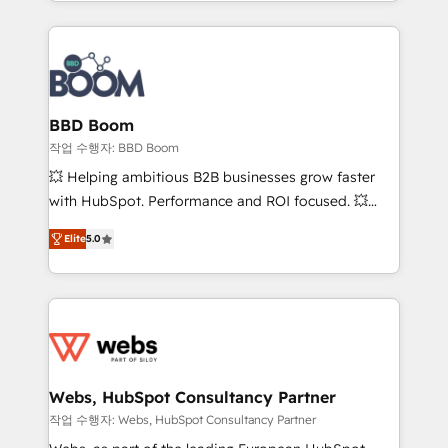
enterprise-grade campaigns, our in-house team
emailing) Informations clés : - 10 ans d'expérience -
builds scalable strategies that drive long-term
100+ intégrations CRM HubSpot réussies - 40
revenue. ⚙️ HubSpot Integration & Optimization •
experts conseil - 150 certifications HubSpot
Seamless CRM, CMS, and automation setup •
cumulées
Complex platform migrations and data cleanups •
Custom APIs and third-party integrations 📈 End-to-
BBD Boom
End Revenue Acceleration • Lifecycle marketing and
작업 수행자: BBD Boom
pipeline growth programs • Sales enablement tools
💥 Helping ambitious B2B businesses grow faster
and CRM optimization • Retention strategies with
with HubSpot. Performance and ROI focused. 💥
customer journey mapping 🏅 Elite-Level HubSpot
BBD Boom is the HubSpot partner that can help you
Execution • 750+ onboardings and 2,000+
Elite
5.0
to HubSpot Better. We work with your teams to
implementations • Deep expertise across marketing,
solve all your HubSpot challenges and improve user
sales, and service hubs • Built-in flexibility for
adoption, sales process and marketing results.
startups to global brands
Services 📚 Onboarding your team to HubSpot for
the first time 🔧 Designing and optimising your
HubSpot set-up for better results 🌐 Website design
and build using HubSpot 🔌 Integrating HubSpot
Webs, HubSpot Consultancy Partner
with other systems 🎓 Training your teams to be
작업 수행자: Webs, HubSpot Consultancy Partner
HubSpot pros 📊 Lead generation services using