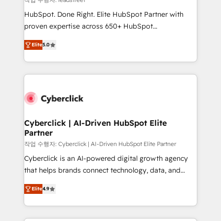
architecture, AI enablement, and strategic marketing,
HubSpot. Done Right. Elite HubSpot Partner with
delivered through our proprietary FLAIR framework
proven expertise across 650+ HubSpot
for responsible AI adoption. As a HubSpot Elite
implementations. With 12+ years of HubSpot
Partner and ISO 27001:2022 certified consultancy,
Elite
5.0
experience, we help you use the HubSpot platform
we blend strategy, creativity, and technology to help
to its fullest capacity, improve your current HubSpot
organisations scale smarter and grow stronger.
website, or build your new one.
Cyberclick | AI-Driven HubSpot Elite
Partner
작업 수행자: Cyberclick | AI-Driven HubSpot Elite Partner
Cyberclick is an AI-powered digital growth agency
that helps brands connect technology, data, and
creativity to achieve measurable results. Founded in
Elite
4.9
Barcelona and operating across Spain, LATAM, and
the UK, we support global companies in building
smarter marketing, sales, and customer success