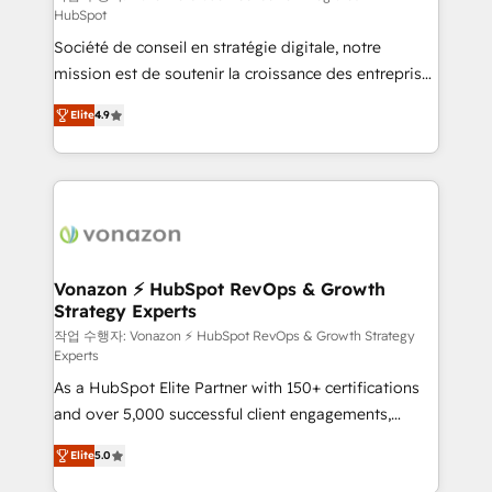
HubSpot
d’entreprise. Grâce à une méthodologie éprouvée
Société de conseil en stratégie digitale, notre
auprès de plus de 400 clients, nous comprenons
mission est de soutenir la croissance des entreprises
rapidement vos enjeux et intégrons parfaitement
B2B à travers l’acquisition de nouveaux clients,
HubSpot dans votre organisation. Pour toute
Elite
4.9
l'intégration CRM et le développement des revenus
question technique ou besoin de structuration de
auprès de vos comptes existants. En France et à
votre projet HubSpot, contactez notre équipe pour
l'international, nous travaillons avec des ETI
un échange dédié.
ambitieuses, des grands groupes voulant aller au-
delà d’une simple transformation digitale et des
startups florissantes. Nos 3 grandes expertises sont :
➤ L’intégration de CRM et de méthodologie RevOps
Vonazon ⚡ HubSpot RevOps & Growth
Strategy Experts
pour aligner les équipes marketing, commerciales et
support client (data migration, synchronisation API,
작업 수행자: Vonazon ⚡ HubSpot RevOps & Growth Strategy
Experts
audit et maintenance) ➤ La création de sites internet
As a HubSpot Elite Partner with 150+ certifications
de conversion qui transforment les visiteurs en
and over 5,000 successful client engagements,
opportunités d'affaires ➤ La mise en place de
Vonazon turns marketing complexity into
stratégies d'acquisition marketing (SEO, SEA,
Elite
5.0
measurable, scalable growth. From onboarding to
inbound, automatisation marketing, ABM, IA,