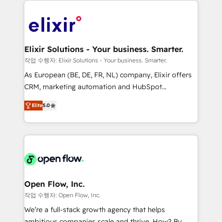
alignment 🛡️ Compliance & Data Considerations:
Consulting, Content Marketing, Growth-Driven
HIPAA-aware; CASL-compliant; GDPR-ready
Design, Migrations + Integrations. Mole Street’s
implementations where required 💡 Why 500+
mission is empowering others to realize their
Clients Choose Us: Elite Partner; technical, fast, and
greatness, which is achieved through creating
Elixir Solutions - Your business. Smarter.
built to scale.
absolute clarity, derived from a well-defined
작업 수행자: Elixir Solutions - Your business. Smarter.
strategy, executed well, and reported on with clear
As European (BE, DE, FR, NL) company, Elixir offers
results. The culture is driven by core values; Joy, Grit,
CRM, marketing automation and HubSpot
Accountability, Curiosity, Authenticity, Growth
integration products and services to mid-market
Mindedness, and Clarity. We are driven to win for the
Elite
5.0
and enterprise customers. We ensure that your sales,
collective good of the company and its clientele, and
service and marketing department operates in the
dedicated to breaking the mold from the agency of
most effective way, while at the same time
the past into the consultancy of the future. Great
leveraging your commercial data for a fully
things are happening.
integrated buyers journey. Elixir is located in
Brussels, Munich "München", Cologne "Köln", Paris
and Amsterdam. Elixir is a first mover and leader
Open Flow, Inc.
when it comes to HubSpot sales and service
작업 수행자: Open Flow, Inc.
implementations, highly renowned for our business
We’re a full-stack growth agency that helps
acumen, process (re-)design experience and a
ambitious companies scale and thrive. How? By