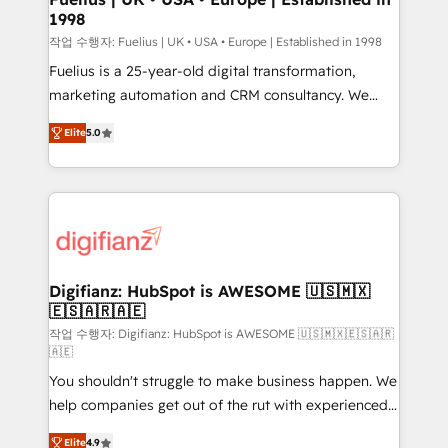
1998
HubSpot and vetted by the CCS, which means we
can support public sector companies as well the
작업 수행자: Fuelius | UK • USA • Europe | Established in 1998
other ones listed in our profile. Our services: -
Fuelius is a 25-year-old digital transformation,
HubSpot implementation - HubSpot CMS website
marketing automation and CRM consultancy. We
build We can do lots of things. But everything we do
enable mid-market and enterprise clients to
Elite
5.0
is there for you to: - Grow revenue, and run your
maximise their return from digital and fuel their
business more efficiently - Build stronger
growth. We modernise platforms, streamline
relationships with customers - Make better
operations that are causing inefficiencies, improve
decisions with data - Find a new voice and reach
customer experiences, integrate systems, and
more people - Get the most out of your HubSpot
supercharge revenue operations Key services: • CRM
investment
Implementation • Systems Integration • Digital
Transformation / Web Development • RevOps &
Digifianz: HubSpot is AWESOME 🇺🇸🇲🇽
🇪🇸🇦🇷🇦🇪
Sales Consulting • Marketing Automation What
makes us different? 🚀 Top 0.5% of global HubSpot
작업 수행자: Digifianz: HubSpot is AWESOME 🇺🇸🇲🇽🇪🇸🇦🇷
🇦🇪
agencies ⚙️ The strongest technical ability and
You shouldn't struggle to make business happen. We
integration capabilities 💼 Consultative, long-term
help companies get out of the rut with experienced,
partners who will embed ourselves into your
process-oriented teams implementing HubSpot
business, processes and systems 🏢 We specialise in
Elite
4.9