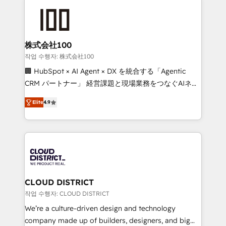
Data Migration & Custom Integration
AI and strategy. For over 12 years, we’ve delivered
500+ HubSpot implementations, building end-to-
end solutions that integrate CRM, AI automation,
inbound and loop marketing, content, and digital
株式会社100
creativity. Our multicultural team works in Spanish,
작업 수행자: 株式会社100
Portuguese, and English to design scalable strategies
🏢 HubSpot × AI Agent × DX を統合する「Agentic
that drive measurable growth. 🌎 Highlights: • 10+
CRM パートナー」 経営課題と現場業務をつなぐAIネイ
years as a HubSpot partner. • 2023 Impact Awards:
ティブ・エージェンシーとして、HubSpot Eliteの実装
Platform Migration Excellence. • Top 3 Partner of the
Elite
4.9
力で顧客フロント業務を再設計します。 💡 100inc は何
Year LATAM 2022, 2023, 2024, 2025. • Partner of the
をする会社か？ HubSpotを共通基盤に、AIエージェン
Year 2024. • Organizer of Aliados.ai (AI, marketing &
トを組み込んだ顧客フロント業務（マーケティング・営
tech global congress). 👉 Ready to scale your
業・CS）を組織全体で設計・実装する日本のAIネイテ
business with HubSpot? Let Cebra’s experts help
ィブ・エージェンシーです。事業部・グループ会社・部
you grow faster, smarter, and with impact.
門が分立する組織で、データと業務プロセスのサイロ化
を、CRMを軸とした全社共通基盤に再構築します。意
CLOUD DISTRICT
思決定者・PMO・現場担当者に並走します。 1️⃣
작업 수행자: CLOUD DISTRICT
HubSpot導入・活用支援 顧客データの一元化から、
We’re a culture-driven design and technology
GTMの見える化・自動化まで。全Hub統合運用、デー
company made up of builders, designers, and big