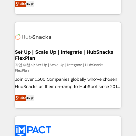
and CRM migration from any platform •
Elite
4.9
developing a new website to lead generation and
Client/member portals built on HubSpot • Custom
digital marketing; we do it all (and with great
and complex integrations: SAM.gov, GovWin,
results)! In short, our services include: - HubSpot
QuickBooks, PandaDoc, ClickUp, Shopify, Mapsly,
consultancy: onboarding, training, data migration -
WooCommerce, BuilderTrend, and more Experience
HubSpot development: websites, custom modules,
the difference — reach out to see how AI + HubSpot
integrations - Marketing & sales solutions: digital
can transform your business.
marketing, advertising, campaigns, content and
Set Up | Scale Up | Integrate | HubSnacks
FlexPlan
design We connect people, data and technology to
improve customer experiences. With our bright
작업 수행자: Set Up | Scale Up | Integrate | HubSnacks
FlexPlan
people, exciting ideas and can-do mentality, we
Join over 1,500 Companies globally who've chosen
ensure revenue growth on a daily basis. So tell us
HubSnacks as their on-ramp to HubSpot since 2014
your challenge; our passionate and growth driven
Simple pay-as-you-go plans that accelerate value...
team of 100+ experts is ready for you! Driving digital
Elite
4.9
1️⃣ Set Up | Onboarding New or Check-fixing existing
growth | www.brightdigital.com
HubSpot portals 2️⃣ Scale Up | 100% HubSpot Task
Execution... Global 24/7 ... All Experts 3️⃣ Integrate |
your entire Tech Stack with Custom Integrations
Slash months from your API Integration project... ⬅️