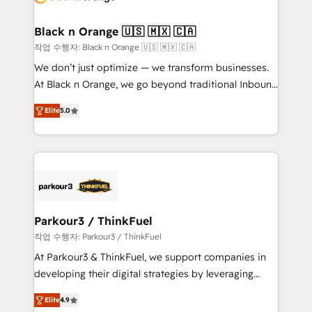
business up for long-term success. Unlock your
et l'intégration d'HubSpot ! Les grandes phases d'un
business. If not now, when?
projet HubSpot avec DIGITALISIM : 🧽 Nettoyage,
Black n Orange 🇺🇸 🇲🇽 🇨🇦
migration et intégration des bases de données. 🚀
작업 수행자: Black n Orange 🇺🇸 🇲🇽 🇨🇦
Développement des interfaces avec vos logiciels
We don’t just optimize — we transform businesses.
métiers ⚙️ Configuration de la plateforme HubSpot
At Black n Orange, we go beyond traditional Inbound
📈 Configuration de rapports et tableaux de bord 🤝
Marketing with our exclusive methodologies:
Book Process & Guidelines utilisateurs 🎓
Elite
5.0
BOOMS and BOOST. Together, they form a powerful
Formations des utilisateurs
combination that has driven success for over 800
businesses worldwide. As Elite HubSpot Partners, we
specialize in crafting high-performance growth
strategies that integrate data-driven marketing,
automation, and revenue intelligence to help
companies scale faster and smarter. 🔹 BOOMS:
Parkour3 / ThinkFuel
Demand generation for all your buyers With BOOMS,
작업 수행자: Parkour3 / ThinkFuel
you invest in 100% of your buyers, accelerating your
At Parkour3 & ThinkFuel, we support companies in
growth and positioning yourself as an undisputed
developing their digital strategies by leveraging
leader. 🔹 BOOST: Optimize your digital
technologies and automating their marketing and
transformation process A methodology designed to
Elite
4.9
sales processes to generate growth. Our offer spans