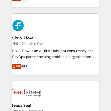
Marketing, Sales, Service, CMS and Operations Hub,
working with mid-market and enterprise
so selling and actually engaging with your customers
organisations, global organisations and those with
feels easy and pain-free. We are a top ranked
complex use cases 🏆 CRM Implementation,
HubSpot Elite Partner, winner of Rookie of the Year
Platform Enablement, Custom Integration and
and Customer First Awards, 4.9/5 rating in HubSpot
Onboarding Accredited 🔐 ISO27001 & ISO9001
Reviews and 4.9/5 rating in Clutch Reviews. Digifianz
Certified
helps the following industries: logistics & 3PL, home
Six & Flow
improvement & construction, branding and
작업 수행자: Six & Flow
commercialization, real estate, health, education,
Six & Flow is an AI-first HubSpot consultancy and
SaaS, Software Dev & IT and consulting, make the
RevOps partner helping ambitious organisations
most out of their HubSpot experience operating in
grow with clarity, confidence, and intelligence.
the United States, EU, UAE, Mexico and Latin
Elite
5.0
Operating across the UK, Netherlands, Ireland, and
America. From casual user to super fan: make
Canada, we’ve delivered thousands of successful
HubSpot an experience you LOVE!
HubSpot projects for mid-market and enterprise
clients worldwide, with over 10 years experience. We
combine HubSpot, data, and AI to design connected
go-to-market systems that align people, process,
and technology for predictable, scalable revenue
leadstreet
growth. Our expertise spans RevOps, CRM and data
작업 수행자: leadstreet