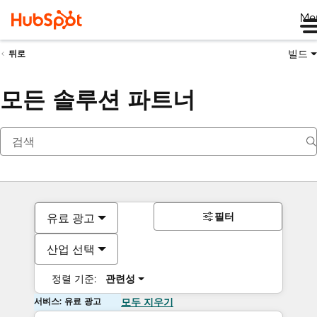
Me
빌드
뒤로
모든 솔루션 파트너
필터
유료 광고
산업 선택
정렬 기준:
관련성
서비스: 유료 광고
모두 지우기