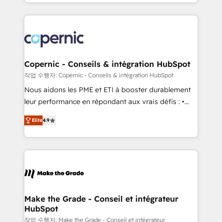
HubSpot into a genuine growth engine. Named
approach works best for companies that are done
HubSpot's Global Partner of the Year in 2024,
with outsourcing and ready to build something that
consistently ranked among their top 5 partners
lasts. So if you're ready to become the most trusted
worldwide, and with over 15 years in the ecosystem,
voice in your market, let’s talk.
Huble has built a track record that speaks for itself.
One company, one operating model, delivering
Copernic - Conseils & intégration HubSpot
across offices and consulting teams in the UK, USA,
작업 수행자: Copernic - Conseils & intégration HubSpot
Canada, Germany, France, Belgium, Singapore, and
Nous aidons les PME et ETI à booster durablement
South Africa. Certified compliant with ISO/IEC
leur performance en répondant aux vrais défis : •
27001:2022 and ISO 9001:2015 across all seven
Intégration de HubSpot avec d’autres outils (ERP,
international offices and 175+ employees.
Elite
4.9
téléphonie, etc.) • Alignement des équipes grâce à un
outil et des données partagées • Amélioration de la
collecte et de l’analyse des données pour des
décisions éclairées • Optimisation de l’efficacité et
de la productivité des équipes Notre équipe de 30
consultants certifiés HubSpot aborde chaque projet
avec un engagement total, alignant processus
Make the Grade - Conseil et intégrateur
HubSpot
métiers et technologie, et guidant vos équipes à
travers le changement, tout en centrant vos objectifs
작업 수행자: Make the Grade - Conseil et intégrateur