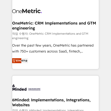
strategies. As the only HubSpot Elite Partner in
Iberia (Spain & Portugal), we combine human insight
with intelligent automation to drive sustainable
growth. Our multidisciplinary team designs solutions
OneMetric: CRM Implementations and GTM
engineering
that simplify complexity, boost performance, and
turn innovation into real impact. 🌍 Highlights •
작업 수행자: OneMetric: CRM Implementations and GTM
engineering
HubSpot Partner since 2012 • 2022 EMEA Impact
Over the past few years, OneMetric has partnered
Award: Best Integration • 150+ successful HubSpot
with 750+ customers across SaaS, fintech,
projects • Clients in 30+ industries • Proprietary
healthcare, real estate, and other industries. With
technology for integrations • Multilingual team:
Elite
4.9
150+ HubSpot-certified experts, we deliver scalable
English, Spanish, Portuguese & Italian 👉 Grow
solutions to complex GTM and RevOps challenges.
smarter with AI and HubSpot.
Our Expertise 🔹 Onboarding & Implementation:
Accredited HubSpot Partner, ensuring smooth setup
tailored to your GTM motion. 🔹 Migrations: Move
from other CRMs to HubSpot without data loss or
downtime. 🔹 RevOps Strategy: Align teams,
6Minded: Implementations, Integrations,
Websites
processes, and data to drive revenue efficiency. 🔹
Integrations: Connect HubSpot with your tech stack
작업 수행자: 6Minded: Implementations, Integrations,