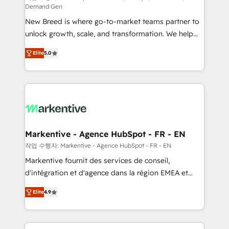
Demand Gen
Expert deployment of Breeze AI and custom agents
New Breed is where go-to-market teams partner to
to automate growth. 🏆 Elite Excellence - 8 platform
unlock growth, scale, and transformation. We help
accreditations and deep HIPAA-compliance
companies activate HubSpot’s AI-powered
expertise. - A team of 250+ experts dedicated to
Elite
5.0
customer platform and operationalize HubSpot’s
your resilient growth.
Loop Marketing framework through expert-led
services, smart agents, and purpose-built apps,
tailored to your business. Together, we unlock
results, fast. ⚙️CRM & RevOps: Align all Hubs to your
buyer journey for clean data, scalability, & reporting.
🎯Demand Gen & ABM: Drive pipeline with inbound,
Markentive - Agence HubSpot - FR - EN
ABM, AEO, SEO, & paid media. 👩‍💻Web Design:
작업 수행자: Markentive - Agence HubSpot - FR - EN
Build high-performing websites with UX, messaging,
Markentive fournit des services de conseil,
& conversion strategy that drive results. 🤖AI
d'intégration et d'agence dans la région EMEA et
Strategy: Activate Breeze Agents, configure HubSpot
North America. Avec plus de 115 experts en
AI, & maximize AEO with tailored AI services. 🧩
Elite
4.9
marketing automation, Growth, Revops, CRM et
Integrations: Extend HubSpot with custom
webdesign. Markentive is both a consulting firm, a
integrations, hosting, & maintenance.
digital agency and an integrator. With over 115