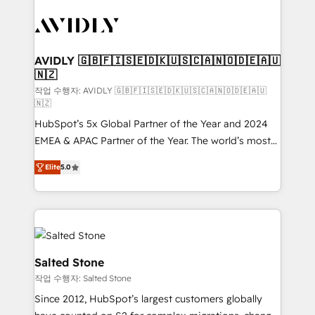
experts in marketing automation, growth, revops,
CRM and webdesign (We focus on EMEA - USA
customers).
AVIDLY 🇬🇧🇫🇮🇸🇪🇩🇰🇺🇸🇨🇦🇳🇴🇩🇪🇦🇺
🇳🇿
작업 수행자: AVIDLY 🇬🇧🇫🇮🇸🇪🇩🇰🇺🇸🇨🇦🇳🇴🇩🇪🇦🇺
🇳🇿
HubSpot’s 5x Global Partner of the Year and 2024
EMEA & APAC Partner of the Year. The world’s most
experienced and fully accredited HubSpot Solutions
Elite
5.0
Partner. 🚀 With 2,750+ HubSpot projects delivered
and 370+ specialists across EMEA, APAC and NAM,
we de-risk complex CRM programmes and
accelerate ROI across every HubSpot Hub. 🧭 From
multi-region migrations to AI-powered automation,
we turn complexity into clarity, human at global
Salted Stone
scale. 🏆 HubSpot’s CEO called us “the partner of the
작업 수행자: Salted Stone
future.” Others agree it is proof of trust built through
Since 2012, HubSpot’s largest customers globally
measurable impact.