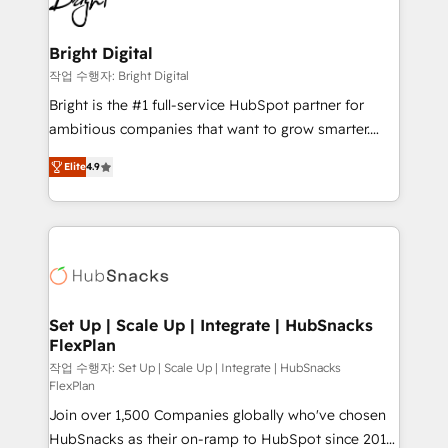
to-end HubSpot implementations • Onboarding for
COS Design Award 🏆2013 HubSpot Marketplace
Sales, Service, Marketing & Content Hubs • AI voice
Provider of the Year 🏆2011 Became a HubSpot
and chat agents, predictive automation, and smart
Bright Digital
Partner 📆Founded in 1997
workflows • Salesforce + HubSpot integration •
작업 수행자: Bright Digital
RevOps and AI-driven sales enablement • Website
Bright is the #1 full-service HubSpot partner for
design and CMS development • ERP integration: SAP,
ambitious companies that want to grow smarter.
NetSuite, Microsoft Dynamics, … • Data cleansing
From HubSpot onboarding, to training, from
and CRM migration from any platform •
Elite
4.9
developing a new website to lead generation and
Client/member portals built on HubSpot • Custom
digital marketing; we do it all (and with great
and complex integrations: SAM.gov, GovWin,
results)! In short, our services include: - HubSpot
QuickBooks, PandaDoc, ClickUp, Shopify, Mapsly,
consultancy: onboarding, training, data migration -
WooCommerce, BuilderTrend, and more Experience
HubSpot development: websites, custom modules,
the difference — reach out to see how AI + HubSpot
integrations - Marketing & sales solutions: digital
can transform your business.
marketing, advertising, campaigns, content and
Set Up | Scale Up | Integrate | HubSnacks
FlexPlan
design We connect people, data and technology to
improve customer experiences. With our bright
작업 수행자: Set Up | Scale Up | Integrate | HubSnacks
FlexPlan
people, exciting ideas and can-do mentality, we
Join over 1,500 Companies globally who've chosen
ensure revenue growth on a daily basis. So tell us
HubSnacks as their on-ramp to HubSpot since 2014
your challenge; our passionate and growth driven