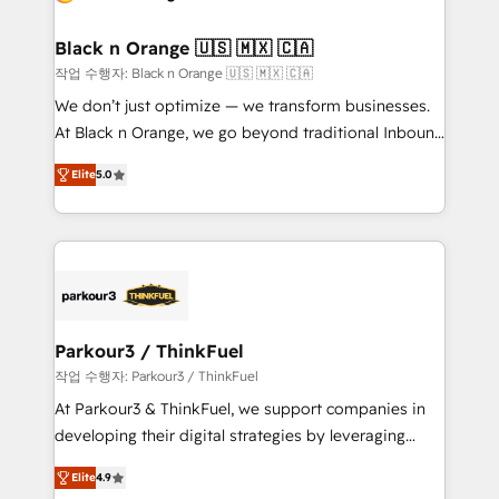
Program, HubSpot.
et l'intégration d'HubSpot ! Les grandes phases d'un
projet HubSpot avec DIGITALISIM : 🧽 Nettoyage,
Black n Orange 🇺🇸 🇲🇽 🇨🇦
migration et intégration des bases de données. 🚀
작업 수행자: Black n Orange 🇺🇸 🇲🇽 🇨🇦
Développement des interfaces avec vos logiciels
We don’t just optimize — we transform businesses.
métiers ⚙️ Configuration de la plateforme HubSpot
At Black n Orange, we go beyond traditional Inbound
📈 Configuration de rapports et tableaux de bord 🤝
Marketing with our exclusive methodologies:
Book Process & Guidelines utilisateurs 🎓
Elite
5.0
BOOMS and BOOST. Together, they form a powerful
Formations des utilisateurs
combination that has driven success for over 800
businesses worldwide. As Elite HubSpot Partners, we
specialize in crafting high-performance growth
strategies that integrate data-driven marketing,
automation, and revenue intelligence to help
companies scale faster and smarter. 🔹 BOOMS:
Parkour3 / ThinkFuel
Demand generation for all your buyers With BOOMS,
작업 수행자: Parkour3 / ThinkFuel
you invest in 100% of your buyers, accelerating your
At Parkour3 & ThinkFuel, we support companies in
growth and positioning yourself as an undisputed
developing their digital strategies by leveraging
leader. 🔹 BOOST: Optimize your digital
technologies and automating their marketing and
transformation process A methodology designed to
Elite
4.9
sales processes to generate growth. Our offer spans