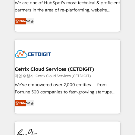
rooted in RevOps principles, integrates analysis,
We are one of HubSpot's most technical & proficient
training, planning, and qualification. Leveraging
partners in the area of re-platforming, website
technology, data analytics, CRM optimization, and
design & development. We specialize in multi-hub
inbound marketing tactics, we focus on
Elite
5.0
implementations for mid-market & enterprise
understanding, nurturing, and converting leads.
companies. We are woman-owned, powered by
Partner with us to unlock your business's full
coffee, and we ❤️ dogs. We produce award-winning
potential and achieve sustained growth in today's
work for our clients. 🏆2023 Technical Expertise
competitive market.
Impact Award 🏆2022 Technical Expertise Impact
Award 🏆2022 Platform Migration Excellence Impact
Award 🏆2020 Elite Solutions Partner 🏆2019
Cetrix Cloud Services (CETDIGIT)
Integrations HubSpot Impact Award 🏆2019
작업 수행자: Cetrix Cloud Services (CETDIGIT)
Marketing Enablement HubSpot Impact Award 🏆
We’ve empowered over 2,000 entities — from
2018 Website Design HubSpot Impact Award 🏆2017
Fortune 500 companies to fast-growing startups
Website Design HubSpot Impact Award 🏆2016
and nonprofits — to streamline operations, scale
Growth-Driven Design Agency of the Year 🏆2016
Elite
5.0
revenue, and unlock the full potential of HubSpot.
Sales Enablement HubSpot Impact Award 🏆2015
With deep technical and industry expertise, we fuse
Growth-Driven Design Agency of the Year 🏆2015
automation, integration, and AI innovation to deliver
Became the 5th Agency to reach Diamond 🏆2014
lasting impact. We specialize in: • Turnkey and end-
HubSpot COS Performance Award 🏆2014 HubSpot