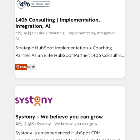
marketing automation to online and offline sales
processes through Customer Service Management,
allowing companies to optimize processes and meet
1406 Consulting | Implementation,
Integration, AI
the needs of the customer. We are part of Impresoft
Group, a group of specialized and complementary
작업 수행자: 1406 Consulting | Implementation, Integration,
AI
companies that divide their offer into 4
Strategic HubSpot Implementation + Coaching
Competence Centers: Smart Manufacturing,
Partner As an Elite HubSpot Partner, 1406 Consulting
Customer First, Enabling Technologies & Security.
helps mid-market revenue teams transform how
The synergies generated by these integrations,
Elite
5.0
they sell, market, and serve. We don't just build your
together with the combination of talents, skills,
HubSpot—we teach your team to own it, then stay
solutions and services, have allowed the group to
to help you keep winning. What We Do ⚙️ CRM
build an unrivaled offering portfolio on the market
Implementations across Marketing, Sales, Service,
to accompany companies on their digital
Data & Content 📈 Sales & Marketing Alignment +
transformation journey.
Revenue Team Enablement 🤖 Breeze AI & Custom
Agent Creation 🔄 Custom Integrations & Data
Systony - We believe you can grow
Migration Why 1406 We become part of your team.
작업 수행자: Systony - We believe you can grow
Your team learns while we build. We fix what others
Systony is an experienced HubSpot CRM
broke. Built for mid-market reality—practical