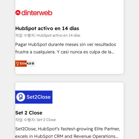
HubSpot Elite Partner, winner of Rookie of the Year
Platform Enablement, Custom Integration and
and Customer First Awards, 4.9/5 rating in HubSpot
Onboarding Accredited 🔐 ISO27001 & ISO9001
Reviews and 4.9/5 rating in Clutch Reviews. Digifianz
Certified
helps the following industries: logistics & 3PL, home
HubSpot activo en 14 días
improvement & construction, branding and
작업 수행자: HubSpot activo en 14 días
commercialization, real estate, health, education,
Pagar HubSpot durante meses sin ver resultados
SaaS, Software Dev & IT and consulting, make the
frustra a cualquiera. Y casi nunca es culpa de la
most out of their HubSpot experience operating in
herramienta: es del enfoque con el que se
the United States, EU, UAE, Mexico and Latin
Elite
4.8
implementó. Trabajamos con un catálogo de +80
America. From casual user to super fan: make
casos de uso: cada uno resuelve un problema
HubSpot an experience you LOVE!
concreto de tu operación en HubSpot. La entrega
toma de 1 a 3 semanas por caso, abordamos varios
en paralelo cuando tiene sentido, y siempre
confirmamos resultados antes de seguir avanzando.
Empiezas a ver resultados antes de que termine el
Set 2 Close
mes. 🏆 HubSpot Partner of the Year 2022, máximo
작업 수행자: Set 2 Close
reconocimiento del ecosistema. Elite Solutions
Set2Close, HubSpot’s fastest-growing Elite Partner,
Partner, el nivel más alto. +700 clientes
excels in HubSpot CRM and Revenue Operations