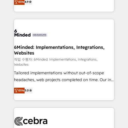
Elite
4.9
150+ HubSpot-certified experts, we deliver scalable
solutions to complex GTM and RevOps challenges.
Our Expertise 🔹 Onboarding & Implementation:
Accredited HubSpot Partner, ensuring smooth setup
tailored to your GTM motion. 🔹 Migrations: Move
from other CRMs to HubSpot without data loss or
downtime. 🔹 RevOps Strategy: Align teams,
6Minded: Implementations, Integrations,
Websites
processes, and data to drive revenue efficiency. 🔹
Integrations: Connect HubSpot with your tech stack
작업 수행자: 6Minded: Implementations, Integrations,
Websites
for better adoption. 🔹 Custom Solutions: Build
Tailored implementations without out-of-scope
tailored apps, workflows, and configurations. We are
headaches, web projects completed on time. Our in-
SOC 2 Type II and ISO 27001 certified, reinforcing
house team of certified CRM architects, experts,
our commitment to data security and compliance. At
Elite
5.0
developers, designers, and marketers handles all
OneMetric, we help revenue teams focus on the
aspects of your HubSpot. ✨ 400+ global clients ✨
OneMetric that matters most: revenue.
100+ seamless migrations from 15+ different CRMs
✨ 100,000+ hours in HubSpot projects, 75+ full Hub
implementations, and 5,000+ pages ✨ CS: Clients
generating 7-digit MRR from inbound campaigns ✨