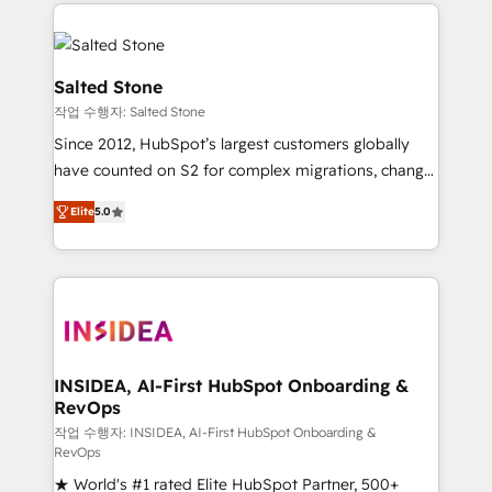
we de-risk complex CRM programmes and
evolve strategically and sustainably as the business
accelerate ROI across every HubSpot Hub. 🧭 From
grows.
multi-region migrations to AI-powered automation,
we turn complexity into clarity, human at global
Salted Stone
scale. 🏆 HubSpot’s CEO called us “the partner of the
작업 수행자: Salted Stone
future.” Others agree it is proof of trust built through
Since 2012, HubSpot’s largest customers globally
measurable impact.
have counted on S2 for complex migrations, change
management, systems integration, and creative
Elite
5.0
solutions that deliver measurable impact and
transform brand experiences As one of the few full-
service creative agencies in the HubSpot
ecosystem, we blend strategy, technology, & award-
winning design to build scalable, globally
regionalized HubSpot websites, integrated
marketing campaigns, & RevOps frameworks that
INSIDEA, AI-First HubSpot Onboarding &
RevOps
fuel long-term success We connect the entire
customer lifecycle through seamless integrations,
작업 수행자: INSIDEA, AI-First HubSpot Onboarding &
RevOps
ensure long-term adoption with change-
★ World's #1 rated Elite HubSpot Partner, 500+
management programs, and align marketing, sales,