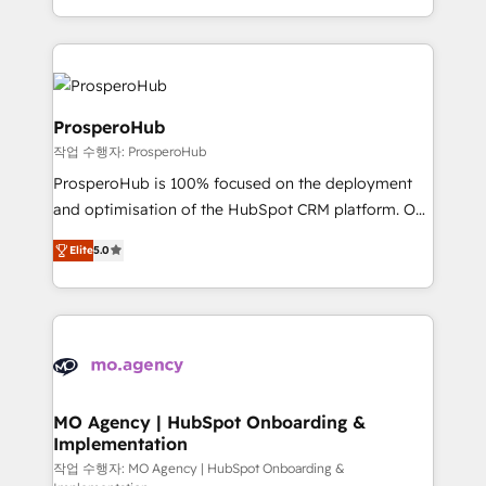
implement HubSpot effectively and optimize your
from Strategy to Operations. We specialize in CRM
digital processes. 🔹 Trusted by Industry Leaders
onboarding and implementation, web design, sales
With an average rating of 4.9/5 and a proven track
& marketing automation, and digital marketing. With
record of business transformation, our growth-first
extensive experience working with tech companies
approach has helped brands dominate their
and manufacturers since 2002, we are committed to
ProsperoHub
markets.
empowering our clients and developing their
작업 수행자: ProsperoHub
autonomy. Get to grips with HubSpot through
ProsperoHub is 100% focused on the deployment
guided implementation and seamless integration of
and optimisation of the HubSpot CRM platform. Our
the CRM platform into your digital ecosystem. Would
highly experienced team of solutions experts will
you like support in deploying your inbound
Elite
5.0
ensure that you achieve maximum adoption and
marketing strategy? We'll provide support tailored
ROI from your HubSpot investment. Use our
to your needs and sales objectives. With 125+
extensive HubSpot, sales, marketing, service and
certifications, we are part of the most certified
integrations expertise to lead your team on their
Canadian agencies, and we both hold Onboarding
HubSpot journey, design and implement your
Accreditations. Based in Canada (coast to coast), our
processes and skilfully bring your revenue
services are offered in both English & French.
infrastructure to life. Our collaborative approach
MO Agency | HubSpot Onboarding &
Implementation
keeps you in control whilst we plan and support the
route to your revenue goals. We have successfully
작업 수행자: MO Agency | HubSpot Onboarding &