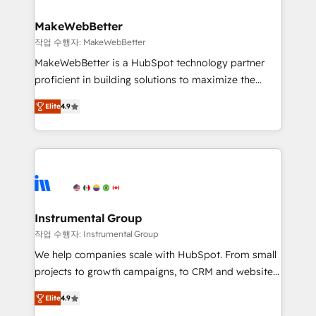
HubSpot, switching to it, or reviving a stale portal?
pipeline generation, data intelligence, and go-to-
We are built for the work.
market execution. Why B2B Businesses Choose RP: -
MakeWebBetter
Secure: Soc2 compliant 🛡️ - Pricing: Implementations
작업 수행자: MakeWebBetter
starting at $1,5k 💵 - Speed: Launch in 14 days ⚡ -
MakeWebBetter is a HubSpot technology partner
Global: 75+ RPers across five continents 🌐 - Scale:
proficient in building solutions to maximize the
Largest organically grown & fastest tiering Elite
operational efficiency of HubSpot. The fastest-
HubSpot Partner 🪴 - Sales Hub: More
Elite
4.9
growing tech-enabler & facilitator, MakeWebBetter,
implementations than any other Partner 💻 -
hands you the blend of HubSpot expertise &
Migrations: We convert Salesforce addicts to
eminent solutions & integrations. Trust us to
HubSpot evangelists 🧡 Don't hire a marketing
streamline your HubSpot experience. 🚀HubSpot
agency for an Ops problem. Don't hire a technical
Elite Partners with 10+ years of HubSpot experience
agency for a growth problem. Hire a partner built to
🤝HubSpot Premier Integration partner 🤝Google
solve both.
Premier Partner 2023 🌟5 HubSpot Accreditations 🌟
Instrumental Group
Won HubSpot Theme Challenge 2021 🌟INBOUND’19
작업 수행자: Instrumental Group
HubSpot Rising Star Why us? Harnessing the full
We help companies scale with HubSpot. From small
potential of the powerful HubSpot CRM. ✔️A team of
projects to growth campaigns, to CRM and websites.
HubSpot experts backed by over 10+ years of
Hire an agency that's experienced in every inch of
HubSpot experience ✔️Flexible pricing models —
Elite
4.9
HubSpot and willing to work hand-in-hand with your