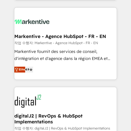
Loop Marketing framework through expert-led
services, smart agents, and purpose-built apps,
tailored to your business. Together, we unlock
results, fast. ⚙️CRM & RevOps: Align all Hubs to your
buyer journey for clean data, scalability, & reporting.
🎯Demand Gen & ABM: Drive pipeline with inbound,
Markentive - Agence HubSpot - FR - EN
ABM, AEO, SEO, & paid media. 👩‍💻Web Design:
작업 수행자: Markentive - Agence HubSpot - FR - EN
Build high-performing websites with UX, messaging,
Markentive fournit des services de conseil,
& conversion strategy that drive results. 🤖AI
d'intégration et d'agence dans la région EMEA et
Strategy: Activate Breeze Agents, configure HubSpot
North America. Avec plus de 115 experts en
AI, & maximize AEO with tailored AI services. 🧩
Elite
4.9
marketing automation, Growth, Revops, CRM et
Integrations: Extend HubSpot with custom
webdesign. Markentive is both a consulting firm, a
integrations, hosting, & maintenance.
digital agency and an integrator. With over 115
experts in marketing automation, growth, revops,
CRM and webdesign (We focus on EMEA - USA
customers).
digitalJ2 | RevOps & HubSpot
Implementations
작업 수행자: digitalJ2 | RevOps & HubSpot Implementations