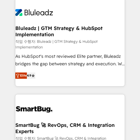
Bluleadz | GTM Strategy & HubSpot
Implementation
작업 수행자: Bluleadz | GTM Strategy & HubSpot
Implementation
As HubSpot's most reviewed Elite partner, Bluleadz
bridges the gap between strategy and execution. We
don't just "set up tools" — we install the GTM
Elite
4.9
Operating System (GTM OS) to align your leadership
and engineer a portal that drives predictable
revenue velocity. 🚀 GTM Strategy & Alignment
Workshops & Sprints: Identify "Valleys of Death"
stalling growth. Fix your ICP, Math, and Story to stop
"accelerating a mess." ⚙️ Elite Engineering & AI
Scalable Architecture: Zero-technical-debt setup
SmartBug 🚀 RevOps, CRM & Integration
Experts
across all Hubs, validated by our 7 HubSpot
Accreditations. AI-Powered RevOps: Breeze AI,
작업 수행자: SmartBug 🚀 RevOps, CRM & Integration