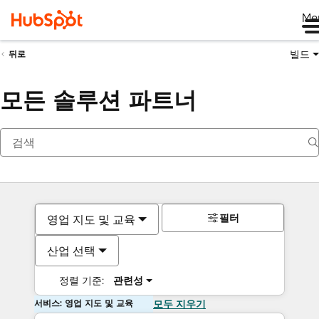
Me
빌드
뒤로
모든 솔루션 파트너
필터
영업 지도 및 교육
산업 선택
정렬 기준:
관련성
서비스: 영업 지도 및 교육
모두 지우기