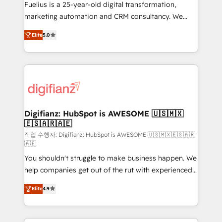
other ones listed in our profile. Our services: -
Fuelius is a 25-year-old digital transformation,
HubSpot implementation - HubSpot CMS website
marketing automation and CRM consultancy. We
build We can do lots of things. But everything we do
enable mid-market and enterprise clients to
Elite
5.0
is there for you to: - Grow revenue, and run your
maximise their return from digital and fuel their
business more efficiently - Build stronger
growth. We modernise platforms, streamline
relationships with customers - Make better
operations that are causing inefficiencies, improve
decisions with data - Find a new voice and reach
customer experiences, integrate systems, and
more people - Get the most out of your HubSpot
supercharge revenue operations Key services: • CRM
investment
Implementation • Systems Integration • Digital
Transformation / Web Development • RevOps &
Digifianz: HubSpot is AWESOME 🇺🇸🇲🇽
🇪🇸🇦🇷🇦🇪
Sales Consulting • Marketing Automation What
makes us different? 🚀 Top 0.5% of global HubSpot
작업 수행자: Digifianz: HubSpot is AWESOME 🇺🇸🇲🇽🇪🇸🇦🇷
🇦🇪
agencies ⚙️ The strongest technical ability and
You shouldn't struggle to make business happen. We
integration capabilities 💼 Consultative, long-term
help companies get out of the rut with experienced,
partners who will embed ourselves into your
process-oriented teams implementing HubSpot
business, processes and systems 🏢 We specialise in
Elite
4.9
Marketing, Sales, Service, CMS and Operations Hub,
working with mid-market and enterprise
so selling and actually engaging with your customers
organisations, global organisations and those with
feels easy and pain-free. We are a top ranked
complex use cases 🏆 CRM Implementation,