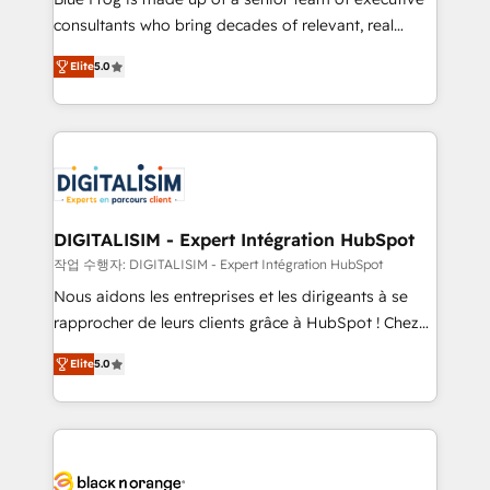
business case that demonstrates the value and
consultants who bring decades of relevant, real
impact of your digital transformation, including a
world experience to our client engagements. "Blue
Elite
5.0
detailed financial rationale with a focus on ROI and
Frog is a top, trusted partner in HubSpot's
TCO. As a trusted extension of your team, we
ecosystem for a reason. Their team brings over a
believe in the power of partnership. Together, we
decade of experience to the table, along with deep
embark on a transformational journey that sets your
knowledge of the HubSpot platform and strategies
business up for long-term success. Unlock your
for driving growth. They are committed to helping
business. If not now, when?
our customers grow and finding solutions that fit
their unique business needs. We are thrilled to have
DIGITALISIM - Expert Intégration HubSpot
Blue Frog in the HubSpot ecosystem leading the
작업 수행자: DIGITALISIM - Expert Intégration HubSpot
way for customers!" - Yamini Rangan, CEO of
Nous aidons les entreprises et les dirigeants à se
HubSpot “Our experience with the team at Blue Frog
rapprocher de leurs clients grâce à HubSpot ! Chez
has been nothing short of extraordinary. Their years
DIGITALISIM, nous avons l'intime conviction que la
of experience and quality of skilled staff has earned
Elite
5.0
réussite des entreprises passe par l’innovation web,
them a trusted reputation within the HubSpot
le marketing digital, et la relation client ! C'est
ecosystem as a reliable partner capable of delivering
pourquoi, nos experts sont à la fois capables de
remarkable experiences for our most sophisticated
gérer votre projet de création de site internet, votre
clients.” - Brian Garvey, VP, Solutions Partner
référencement, votre stratégie digitale et le pilotage