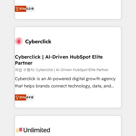
implementados en LATAM, Marcas como Hyatt,
(RevOps) services to boost B2B sales and growth.
Hospital ABC, Hogares Unión, Yves Rocher,
Elite
5.0
As a top HubSpot Elite Partner, we specialize in
MacStore, Café Britt, Bella Piel, confiaron en
custom HubSpot CRM solutions. Our experts design,
nosotros para impulsar la eficiencia de sus procesos
implement, and optimize systems to enhance user
en HubSpot. No necesitas tener todas las
experience, functionality, and adoption across sales,
respuestas para empezar. Te ayudamos a identificar
marketing, and service teams. From setup to
el primer caso de uso que más impacto te dará.
refinement, we streamline workflows, improve lead
Solo continúas si ves valor real en los primeros 14
management, and speed up deal closures. With 500+
Cyberclick | AI-Driven HubSpot Elite
días.
Partner
projects completed, our Agile approach ensures your
HubSpot CRM drives measurable results. Our
작업 수행자: Cyberclick | AI-Driven HubSpot Elite Partner
RevOps services align your sales, marketing, and
Cyberclick is an AI-powered digital growth agency
customer success teams for peak performance. We
that helps brands connect technology, data, and
optimize the revenue lifecycle—lead generation to
creativity to achieve measurable results. Founded in
Elite
4.9
retention—by refining processes and eliminating
Barcelona and operating across Spain, LATAM, and
inefficiencies. Using HubSpot tools and data-driven
the UK, we support global companies in building
strategies, we create scalable solutions that
smarter marketing, sales, and customer success
maximize profitability and adapt to your goals.
strategies. As the only HubSpot Elite Partner in
Iberia (Spain & Portugal), we combine human insight