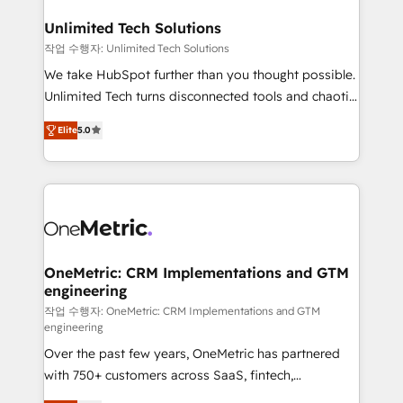
with intelligent automation to drive sustainable
growth. Our multidisciplinary team designs solutions
Unlimited Tech Solutions
that simplify complexity, boost performance, and
작업 수행자: Unlimited Tech Solutions
turn innovation into real impact. 🌍 Highlights •
We take HubSpot further than you thought possible.
HubSpot Partner since 2012 • 2022 EMEA Impact
Unlimited Tech turns disconnected tools and chaotic
Award: Best Integration • 150+ successful HubSpot
processes into a seamless, high-performing revenue
projects • Clients in 30+ industries • Proprietary
Elite
5.0
engine. We combine RevOps strategy with deep
technology for integrations • Multilingual team:
technical execution to help teams scale faster—with
English, Spanish, Portuguese & Italian 👉 Grow
cleaner data, smarter automation, and more
smarter with AI and HubSpot.
predictable revenue. Specialties: · HubSpot
Implementation & Migration · Native & Custom
Integrations · Custom Development · CPQ & FSM ·
Reporting & Analytics · GTM Architecture · Sales &
OneMetric: CRM Implementations and GTM
engineering
Marketing Enablement If you’re ready to elevate
HubSpot from “just your CRM” to your growth
작업 수행자: OneMetric: CRM Implementations and GTM
engineering
infrastructure—let’s talk.
Over the past few years, OneMetric has partnered
with 750+ customers across SaaS, fintech,
healthcare, real estate, and other industries. With