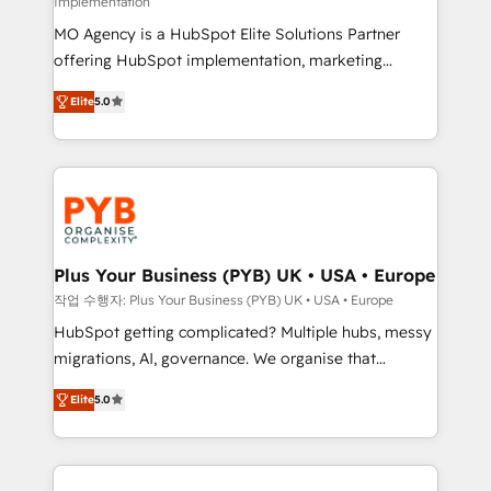
Implementation
supported over 500 organisations with HubSpot
MO Agency is a HubSpot Elite Solutions Partner
implementation, optimisation, training, and
offering HubSpot implementation, marketing
adoption assurance. Our tried and tested Roadmap
automation, CRM and RevOps consulting, B2B SEO,
methodology will ensure that you receive the best
Elite
5.0
paid media, content marketing, AEO and GEO (AI
deployment experience possible. Whether you are
search optimisation), and HubSpot Content Hub and
new to HubSpot or seeking to turn around a poor
WordPress development. We work with enterprise
install, our team have the change management
and growth-led companies across technology,
expertise to deliver the solutions you need.
professional services, financial services and
industrial sectors. Offices in Johannesburg, Cape
Town, Dubai & London. 500+ HubSpot CRM
Plus Your Business (PYB) UK • USA • Europe
implementations delivered. AI visibility coverage
작업 수행자: Plus Your Business (PYB) UK • USA • Europe
across ChatGPT, Claude, Perplexity, Gemini and
HubSpot getting complicated? Multiple hubs, messy
Google AI Overviews. HubSpot Impact Award -
migrations, AI, governance. We organise that
Customer First HubSpot Impact Award - Integrations
complexity, so your team can put HubSpot to work...
Innovation HubSpot Impact Award - Platform
Elite
5.0
Welcome to our Profile! We help with: • CRM
Migration Excellence HubSpot Impact Award -
implementation, reports, workflows, and team
Platform Excellence 40+ full-time HubSpot
training • CRM migration from Salesforce, Pipedrive,
professionals. 100s of certifications and
Dynamics and others • Technical projects including