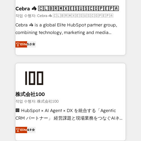
CS: 245% organic growth & +751% new visitors for a
Cebra 🦓 🇨🇱🇧🇷🇲🇽🇪🇸🇺🇸🇨🇴🇵🇪🇵🇦
full-funnel HubSpot project ✨ CS: 415% conversion
작업 수행자: Cebra 🦓 🇨🇱🇧🇷🇲🇽🇪🇸🇺🇸🇨🇴🇵🇪🇵🇦
boost with a new HubSpot site Recognized leaders:
Cebra 🦓 is a global Elite HubSpot partner group,
🏆 HubSpot Platform Migration Impact Award 🏆
combining technology, marketing and media
Clutch HubSpot Global Leader 🏆 Finalist: HubSpot
expertise across Latin America and Southern
Inbound Campaign of the Year 🏆 Gold AVA Digital
Elite
5.0
Europe, with teams across 7 countries. Born in Chile,
Award for Best Website 🌟 Accreditations: CRM
we combine local insight with international reach to
Implementation, HubSpot Content Experience, CRM
help businesses grow through technology, creativity,
Data Migration & Custom Integration
AI and strategy. For over 12 years, we’ve delivered
500+ HubSpot implementations, building end-to-
end solutions that integrate CRM, AI automation,
inbound and loop marketing, content, and digital
株式会社100
creativity. Our multicultural team works in Spanish,
작업 수행자: 株式会社100
Portuguese, and English to design scalable strategies
🏢 HubSpot × AI Agent × DX を統合する「Agentic
that drive measurable growth. 🌎 Highlights: • 10+
CRM パートナー」 経営課題と現場業務をつなぐAIネイ
years as a HubSpot partner. • 2023 Impact Awards:
ティブ・エージェンシーとして、HubSpot Eliteの実装
Platform Migration Excellence. • Top 3 Partner of the
Elite
4.9
力で顧客フロント業務を再設計します。 💡 100inc は何
Year LATAM 2022, 2023, 2024, 2025. • Partner of the
をする会社か？ HubSpotを共通基盤に、AIエージェン