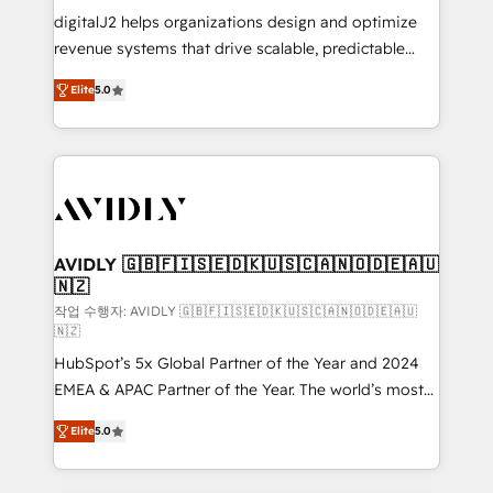
digitalJ2 helps organizations design and optimize
revenue systems that drive scalable, predictable
growth. As a triple-accredited HubSpot Solutions
Elite
5.0
Partner, we specialize in both strategic RevOps
planning and hands-on technical execution - building
the operational foundation companies need to
thrive. Industries we specialize in: - Manufacturing -
Healthcare - Financial Services - Managed IT (MSP) -
Franchises - Professional Services - And more! How
we help: ✔️ Full HubSpot implementations and portal
AVIDLY 🇬🇧🇫🇮🇸🇪🇩🇰🇺🇸🇨🇦🇳🇴🇩🇪🇦🇺
🇳🇿
optimization ✔️ Data migrations, CRM architecture,
and reporting foundations ✔️ Custom integrations
작업 수행자: AVIDLY 🇬🇧🇫🇮🇸🇪🇩🇰🇺🇸🇨🇦🇳🇴🇩🇪🇦🇺
🇳🇿
and workflow automation ✔️ User adoption
HubSpot’s 5x Global Partner of the Year and 2024
programs, training, and enablement Through project-
EMEA & APAC Partner of the Year. The world’s most
based engagements and ongoing RevOps
experienced and fully accredited HubSpot Solutions
partnerships, we guide organizations through the
Elite
5.0
Partner. 🚀 With 2,750+ HubSpot projects delivered
revenue maturity model - delivering the right
and 370+ specialists across EMEA, APAC and NAM,
improvements at the right time so operations