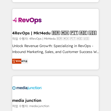
Hourly-fee (assigned one Dedicated HubSpot
team to simplify the complex and build a better
Admin); Monthly-fee (HubSpot Admin + Project
experience for your team and customers.
Manager); and Fixed Project Cost (as per
requirement). ✔️Helped over 25,000+ customers so
far with our HubSpot solutions. ✔️Bespoke apps &
on-demand bundle services. Connect with us today!
4RevOps | Mkt4edu 🇧🇷 🇲🇽 🇵🇹 🇦🇪 🇺🇸
작업 수행자: 4RevOps | Mkt4edu 🇧🇷 🇲🇽 🇵🇹 🇦🇪 🇺🇸
Unlock Revenue Growth: Specializing in RevOps -
Inbound Marketing, Sales, and Customer Success We
specialize in driving revenue growth for companies
Elite
4.9
across industries through tailored marketing, sales,
and customer success strategies, utilizing RevOps
methodologies. As Latin America's largest HubSpot
partner and a global leader in education market, we
offer unparalleled insights. Operating in five
countries—Brazil, UAE (Abu Dhabi/Dubai/Sharjah),
Mexico, USA, and Portugal—we've executed over a
media junction
hundred successful operations. Our approach,
작업 수행자: media junction