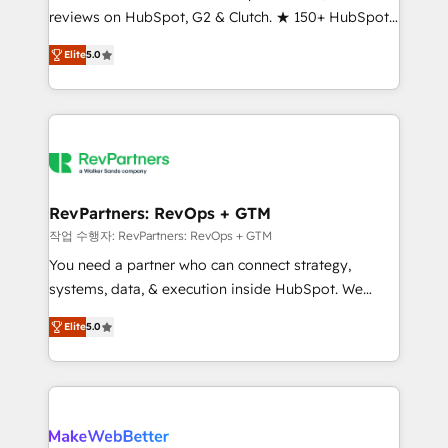
reviews on HubSpot, G2 & Clutch. ★ 150+ HubSpot
and service to drive sustainable growth With 6 key
Certified Experts & Trainers across the team ★
HubSpot accreditations and experience across
Elite
5.0
1,500+ implementations across five continents ★ AI-
hundreds of organizations in dozens of industries,
First, RevOps-led, Onboarding obsessed ★
there’s a good chance one of our globally integrated
Company of the Year 2024/25 INSIDEA helps
teams has worked with clients just like you Let’s
growing companies turn HubSpot into a revenue
explore whether S2 is the partner you’ve been
engine. We onboard your team, migrate your data,
looking for...and get your next big initiative moving!
and build AI-powered workflows that drive adoption
from week one, in your time zone. What we do ➤
RevPartners: RevOps + GTM
Onboarding: Live in weeks, with workflows built
작업 수행자: RevPartners: RevOps + GTM
around your business, not a template. ➤ Migration:
You need a partner who can connect strategy,
Move from any legacy CRM. Zero downtime, full data
systems, data, & execution inside HubSpot. We
integrity. ➤ Implementation: Configure HubSpot to
bridge the gap where most agencies fall short by
run your revenue process. Sales, marketing, and
Elite
5.0
combining GTM strategy with technical execution to
service wired together. ➤ AI and Integrations: Layer
solve the right problem with the right solution. As the
Breeze AI, custom agents, and APIs to remove
only firm in the world to hold Elite Partner
manual work. ➤ Ongoing Management: Monthly
Accreditations with both HubSpot and Clay, our
tune-ups, feature rollouts, adoption coaching. Buying
clients gain a unique advantage in CRM architecture,