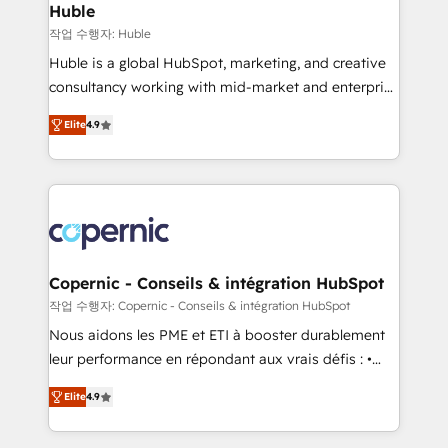
without outside dependencies. You’ll learn how to: •
Huble
Set up, audit, and organize your HubSpot portal •
작업 수행자: Huble
Get your sales team fully using HubSpot • Track
Huble is a global HubSpot, marketing, and creative
pipeline and revenue across the entire buyer journey
consultancy working with mid-market and enterprise
• Build an in-house marketing team that drives
businesses. We go beyond implementation, shaping
growth • Create content and videos that attract
Elite
4.9
the strategy, processes, and teams that turn
buyers • Use AI to scale smarter Our coaching-led
HubSpot into a genuine growth engine. Named
approach works best for companies that are done
HubSpot's Global Partner of the Year in 2024,
with outsourcing and ready to build something that
consistently ranked among their top 5 partners
lasts. So if you're ready to become the most trusted
worldwide, and with over 15 years in the ecosystem,
voice in your market, let’s talk.
Huble has built a track record that speaks for itself.
One company, one operating model, delivering
Copernic - Conseils & intégration HubSpot
across offices and consulting teams in the UK, USA,
작업 수행자: Copernic - Conseils & intégration HubSpot
Canada, Germany, France, Belgium, Singapore, and
Nous aidons les PME et ETI à booster durablement
South Africa. Certified compliant with ISO/IEC
leur performance en répondant aux vrais défis : •
27001:2022 and ISO 9001:2015 across all seven
Intégration de HubSpot avec d’autres outils (ERP,
international offices and 175+ employees.
Elite
4.9
téléphonie, etc.) • Alignement des équipes grâce à un
outil et des données partagées • Amélioration de la