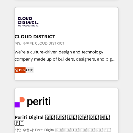
Year 2024. • Organizer of Aliados.ai (AI, marketing &
トを組み込んだ顧客フロント業務（マーケティング・営
tech global congress). 👉 Ready to scale your
業・CS）を組織全体で設計・実装する日本のAIネイテ
business with HubSpot? Let Cebra’s experts help
ィブ・エージェンシーです。事業部・グループ会社・部
you grow faster, smarter, and with impact.
門が分立する組織で、データと業務プロセスのサイロ化
を、CRMを軸とした全社共通基盤に再構築します。意
CLOUD DISTRICT
思決定者・PMO・現場担当者に並走します。 1️⃣
작업 수행자: CLOUD DISTRICT
HubSpot導入・活用支援 顧客データの一元化から、
We’re a culture-driven design and technology
GTMの見える化・自動化まで。全Hub統合運用、デー
company made up of builders, designers, and big
タ品質設計、グループ横断のCRM統合に対応します。
thinkers. We blend strategy, design, and
2️⃣ AIエージェント組織構築 営業・マーケティング業務
Elite
4.9
development—always fueled by curiosity—to turn
の一部をAIが自律実行する組織への移行を設計・実装。
ideas, opportunities, and challenges into meaningful
Breeze・Claude等をHubSpotと連携させ、役割定義・
experiences. To us, technology is more than just
運用ルール・成果指標まで含めて設計します。 3️⃣ 全社
code; it’s about creating things that are useful, cool,
DX × AI推進のPMO伴走支援 複数部門をまたぐDX×AI変
and—most importantly—simple. That’s why we lean
革を、構想から実装・定着までPMOとして主導。「設
into bold ideas and shape them into thoughtful
定の代行ではなく、設計の責任」を引き受け、部門横断
products and strategies that actually make a
Periti Digital 🇬🇧 🇺🇸 🇮🇪 🇨🇦 🇩🇪 🇳🇱
の統合・浸透・変革管理を実行します。 ▸ CMS戦略設
🇵🇹
difference.
計・構築：リード獲得・CVR・SEOを前提にした情報設
작업 수행자: Periti Digital 🇬🇧 🇺🇸 🇮🇪 🇨🇦 🇩🇪 🇳🇱 🇵🇹