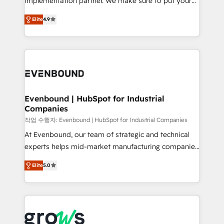
implementation partner. We make sure to put your
solutions that work with your actual headcount and
organization's needs and goals first and think along
constraints. By the Numbers 🏆 Top 1% of all
Elite
4.9
with your organization. We are only satisfied once
HubSpot partners 🔄 Top 5% globally in client
you are too. Why Systony? - 20+ years of
retention 📅 8+ years of consistent results since 2017
experience with CRM, Marketing, Sales & Service
Who We Serve Revenue teams, marketing leaders,
implementations - 500+ successful onboardings -
and sales ops at mid-market companies ready to
Own back-end developers - Complex data
move beyond spreadsheets into unified systems
migrations (e.g. Salesforce, MS Dynamics, Perfect
that drive real business results.
View, SuperOffice) - Custom integrations (e.g. MS
Evenbound | HubSpot for Industrial
Companies
Business Central, Navision, AX, SAP, Exact, AFAS) We
focus on growing B2B companies in the SME sector
작업 수행자: Evenbound | HubSpot for Industrial Companies
such as manufacturing, SaaS, business services and
At Evenbound, our team of strategic and technical
wholesaler companies. As an experienced HubSpot
experts helps mid-market manufacturing companies
partner, we know how important user adoption is.
achieve real growth. We specialize in delivering
Elite
5.0
That's why we have developed a step-by-step
tailored solutions that drive results by leveraging
implementation process that focuses on user
HubSpot’s platform and data to fuel success.
adoption. We’re experts on connecting data,
Technical Solutions: - HubSpot Technical Consulting -
technology and people with each other. Together we
HubSpot CRM Implementation - HubSpot
strive for optimal customer processes and
Onboarding - Data Migration & Integrations -