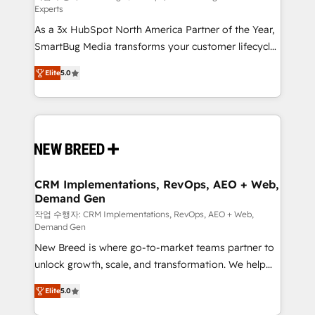
Experts
custom AI agents, and high-integrity migrations for
As a 3x HubSpot North America Partner of the Year,
total reporting clarity. Security & Compliance: SOC 2
SmartBug Media transforms your customer lifecycle
Type I and HIPAA attested for enterprise-grade data
into a revenue engine. Our unified ecosystem
security. 🏆 Why Bluleadz? GTM OS Partner | 16+
Elite
5.0
includes specialized divisions Globalia (AI &
Years Experience | 1,000+ Five-Star Reviews
Software) and Point Success Media (Paid Media),
making this the official home for all three brands. 🔄
Implementation & Integration - Seamless migrations
and system integrations powered by Globalia’s
technical development team. - 19 HubSpot-certified
trainers to drive platform adoption. 📈 Revenue
CRM Implementations, RevOps, AEO + Web,
Demand Gen
Generation - Full-funnel marketing and high-
performance advertising via Point Success Media. -
작업 수행자: CRM Implementations, RevOps, AEO + Web,
Demand Gen
Expert deployment of Breeze AI and custom agents
New Breed is where go-to-market teams partner to
to automate growth. 🏆 Elite Excellence - 8 platform
unlock growth, scale, and transformation. We help
accreditations and deep HIPAA-compliance
companies activate HubSpot’s AI-powered
expertise. - A team of 250+ experts dedicated to
Elite
5.0
customer platform and operationalize HubSpot’s
your resilient growth.