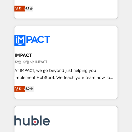
Simple pay-as-you-go plans that accelerate value...
team of 100+ experts is ready for you! Driving digital
Elite
4.9
1️⃣ Set Up | Onboarding New or Check-fixing existing
growth | www.brightdigital.com
HubSpot portals 2️⃣ Scale Up | 100% HubSpot Task
Execution... Global 24/7 ... All Experts 3️⃣ Integrate |
your entire Tech Stack with Custom Integrations
Slash months from your API Integration project... ⬅️
Click "Contact Business" ⬅️ to access 150+ Kickstart
Integration templates that put HubSpot in the center
IMPACT
of your tech stack, syncing... 🛍️ Shopify or
작업 수행자: IMPACT
WooCommerce 💲 Stripe or Paypal 💰 Sage or
At IMPACT, we go beyond just helping you
Netsuite 🤖 Google or Microsoft ✍️ DocuSign or
implement HubSpot. We teach your team how to
PandaDoc 🌐 Avalara or Quaderno HubSnacks holds
master it. As the creators of the Endless Customers
the rare Advanced "Custom Integrations"
Elite
5.0
System™ (the next evolution of They Ask, You
Accreditation, securely sync data across... 🔄 any
Answer), we’re the only HubSpot partner built
apps, in any direction. Stuck on your old CRM..?
entirely around coaching and training. That means
Migrate | seamlessly off your old CRM onto a clean
we don’t do the work for you; we help you build the
new HubSpot portal with Advanced Website and
skills, processes, and internal team you need to
CRM Migrations using our in-house "HubScrub" Tool.
attract the right buyers, close deals faster, and grow