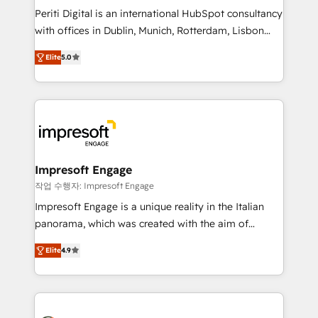
計・導線設計・テンプレート設計をContent Hubで一体
Periti Digital is an international HubSpot consultancy
提供。 ▸ 既存CRM・MAからの移行支援：Salesforce・
with offices in Dublin, Munich, Rotterdam, Lisbon
Marketo・Pardot等からの移行、カスタム設計、履歴
and New York. 🔎 We are focused on enhancing
データ移行と活用設計まで。 ▸ AEO対応：ChatGPT・
Elite
5.0
revenue-generation strategies for clients through
Perplexity等のAI検索からの流入・引用を前提にコンテ
complete integration of core business processes
ンツとサイト構造を最適化。 🏆 なぜ100incを選ぶの
and systems (such as ERP and e-commerce
か？ ✓ HubSpot Eliteパートナー認定 ✓ HubSpotアワ
platforms) with HubSpot, driving efficiency and
ード受賞・HUGリーダー ✓ ISO27001:2022 /
results. 🎯 We present a solution-centric approach
ISO9001:2015 取得 ✓ 400社以上の導入実績 ✓
and we're focused on HubSpot. We work with some
HubSpot大百科 出版 CRM・AI活用に関するご相談、現
of HubSpot's most important customers to generate
Impresoft Engage
状整理の壁打ちなど、構想段階からお気軽にお問い合わ
value from the platform in the long term. 🤖 We have
작업 수행자: Impresoft Engage
せください。
worked 400+ HubSpot customers across industries
Impresoft Engage is a unique reality in the Italian
but specialise in the more complex projects where
panorama, which was created with the aim of
data migration, AI, and systems integrations
putting Customer Experience at the center by
represent key aspects of the project's success.
Elite
4.9
creating digital environments capable of integrating
people, processes and data. We offer the best
digital solutions on the market, ranging from CRM
processes and technologies to digital strategy, from