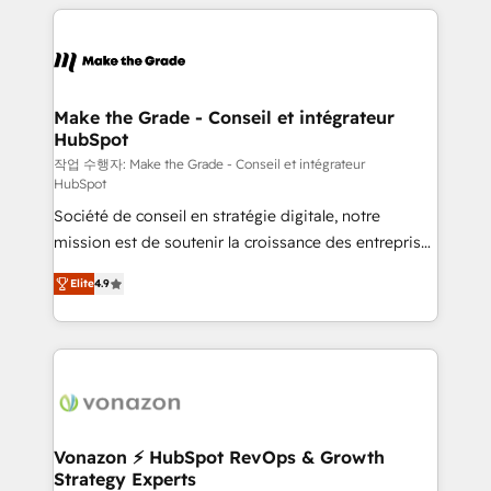
collecte et de l’analyse des données pour des
décisions éclairées • Optimisation de l’efficacité et
de la productivité des équipes Notre équipe de 30
consultants certifiés HubSpot aborde chaque projet
avec un engagement total, alignant processus
Make the Grade - Conseil et intégrateur
HubSpot
métiers et technologie, et guidant vos équipes à
travers le changement, tout en centrant vos objectifs
작업 수행자: Make the Grade - Conseil et intégrateur
HubSpot
d’entreprise. Grâce à une méthodologie éprouvée
Société de conseil en stratégie digitale, notre
auprès de plus de 400 clients, nous comprenons
mission est de soutenir la croissance des entreprises
rapidement vos enjeux et intégrons parfaitement
B2B à travers l’acquisition de nouveaux clients,
HubSpot dans votre organisation. Pour toute
Elite
4.9
l'intégration CRM et le développement des revenus
question technique ou besoin de structuration de
auprès de vos comptes existants. En France et à
votre projet HubSpot, contactez notre équipe pour
l'international, nous travaillons avec des ETI
un échange dédié.
ambitieuses, des grands groupes voulant aller au-
delà d’une simple transformation digitale et des
startups florissantes. Nos 3 grandes expertises sont :
➤ L’intégration de CRM et de méthodologie RevOps
Vonazon ⚡ HubSpot RevOps & Growth
Strategy Experts
pour aligner les équipes marketing, commerciales et