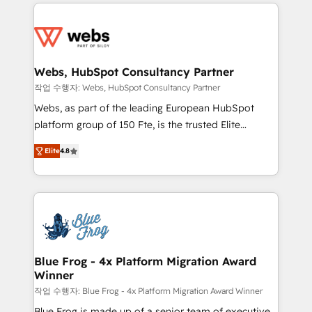
adoption, sales process and marketing results.
startups to global brands
Services 📚 Onboarding your team to HubSpot for
the first time 🔧 Designing and optimising your
HubSpot set-up for better results 🌐 Website design
and build using HubSpot 🔌 Integrating HubSpot
Webs, HubSpot Consultancy Partner
with other systems 🎓 Training your teams to be
작업 수행자: Webs, HubSpot Consultancy Partner
HubSpot pros 📊 Lead generation services using
Webs, as part of the leading European HubSpot
HubSpot Why us? - SIX HubSpot Accreditations -
platform group of 150 Fte, is the trusted Elite
awarded by HubSpot after a rigorous process for
HubSpot CRM Partner offering you a roadmap on
CRM, Solutions Architecture, Onboarding , Data
Elite
4.8
maximizing EBITDA and achieving Commercial
Migration, Custom Integration & Platform
Excellence. With our targeted processes, we
Enablement -Onboarded over 500 businesses to
strengthen your digital transformation and minimize
HubSpot -Top 1% of partners worldwide -In-house
costs. As HubSpot's Advanced Accredited CRM
team of 25+ experts Contact us today to help you
Implementation partner, we provide expertise to
get more from your investment in HubSpot.
drive your business forward. Since 2015 we are fully
www.bbdboom.com
dedicated to HubSpot and with an experienced
Blue Frog - 4x Platform Migration Award
Winner
team (50+), we work with reputable companies in
B2B sectors such as manufacturing, SaaS and
작업 수행자: Blue Frog - 4x Platform Migration Award Winner
business services. We prepare a customized
Blue Frog is made up of a senior team of executive