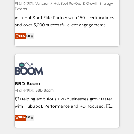
support client (data migration, synchronisation API,
작업 수행자: Vonazon ⚡ HubSpot RevOps & Growth Strategy
Experts
audit et maintenance) ➤ La création de sites internet
As a HubSpot Elite Partner with 150+ certifications
de conversion qui transforment les visiteurs en
and over 5,000 successful client engagements,
opportunités d'affaires ➤ La mise en place de
Vonazon turns marketing complexity into
stratégies d'acquisition marketing (SEO, SEA,
Elite
5.0
measurable, scalable growth. From onboarding to
inbound, automatisation marketing, ABM, IA,
enterprise-grade campaigns, our in-house team
emailing) Informations clés : - 10 ans d'expérience -
builds scalable strategies that drive long-term
100+ intégrations CRM HubSpot réussies - 40
revenue. ⚙️ HubSpot Integration & Optimization •
experts conseil - 150 certifications HubSpot
Seamless CRM, CMS, and automation setup •
cumulées
Complex platform migrations and data cleanups •
Custom APIs and third-party integrations 📈 End-to-
BBD Boom
End Revenue Acceleration • Lifecycle marketing and
작업 수행자: BBD Boom
pipeline growth programs • Sales enablement tools
💥 Helping ambitious B2B businesses grow faster
and CRM optimization • Retention strategies with
with HubSpot. Performance and ROI focused. 💥
customer journey mapping 🏅 Elite-Level HubSpot
BBD Boom is the HubSpot partner that can help you
Execution • 750+ onboardings and 2,000+
Elite
5.0
to HubSpot Better. We work with your teams to
implementations • Deep expertise across marketing,
solve all your HubSpot challenges and improve user
sales, and service hubs • Built-in flexibility for