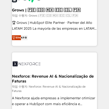
experiences. Systony – We believe you can grow!
Technical Audit & Optimization Strategic Solutions: -
Revenue Operations - Inbound Marketing -
Grows | 🇵🇪 🇨🇴 🇲🇽 🇪🇨 🇨🇱 🇵🇦
Outbound Marketing - HubSpot CMS Website
작업 수행자: Grows | 🇵🇪 🇨🇴 🇲🇽 🇪🇨 🇨🇱 🇵🇦
Design & Development We empower our clients to
🏆 Grows | HubSpot Elite Partner · Partner del Año
reach their full potential by providing transparent,
LATAM 2025 La mayoría de las empresas en LATAM
relationship-driven support. With over 300 HubSpot
no tienen un problema de herramientas. Tienen un
certifications and accreditations, we deliver both the
Elite
4.9
problema de orden. Equipos desalineados, datos
technical know-how and strategic guidance you
dispersos y procesos que dependen de personas
need to succeed.
clave — no de sistemas. Eso frena el crecimiento,
aunque tengas buena tecnología y ganas de escalar.
⚙️ Grows ordena los procesos comerciales, alinea
marketing, ventas y servicio, e implementa HubSpot
de forma que genera resultados reales desde las
Nexforce: Revenue AI & Nacionalização de
Faturas
primeras semanas — no meses. 🤝 No entregamos
proyectos y nos vamos. Nos quedamos como
작업 수행자: Nexforce: Revenue AI & Nacionalização de
Faturas
socios estratégicos, ayudando a sostener y escalar
A Nexforce ajuda empresas a implementar otimizar
lo que construimos juntos. Porque crecer sin orden
e operar a HubSpot com mais eficiência e
no es crecer — es solo moverse rápido. 🌎