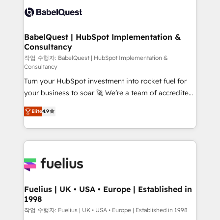
accreditations with HubSpot.
custom API integrations • AI governance for
HubSpot-centred operations A little about us: •
Boutique 'Elite' team of 12 • 150+ clients across Sales
BabelQuest | HubSpot Implementation &
Consultancy
Hub, Marketing Hub, Service Hub, Data Hub and
CMS • ISO/IEC 27001:2022, ISO 9001:2015, and ISO
작업 수행자: BabelQuest | HubSpot Implementation &
Consultancy
42001:2023 certified - the AI management standard •
Turn your HubSpot investment into rocket fuel for
GuardHub: our AI governance framework, built on
your business to soar 🚀 We’re a team of accredited
ISO 42001 Ready for the next step? Click the 👈
HubSpot experts ready to help you. We can
'𝗖𝗼𝗻𝘁𝗮𝗰𝘁 𝗯𝘂𝘀𝗶𝗻𝗲𝘀𝘀' button to get in touch (𝘸𝘦'𝘳𝘦
Elite
4.9
implement the platform into complex business
𝘴𝘶𝘱𝘦𝘳 𝘳𝘦𝘴𝘱𝘰𝘯𝘴𝘪𝘷𝘦)
environments, optimise what you've got and make
sure you can actually use it, build your website in
HubSpot or create an inbound marketing strategy
for you and execute it on HubSpot. We are on the
G-Cloud 14 CCS (Crown Commercial Service)
framework, meaning we've been accredited by
Fuelius | UK • USA • Europe | Established in
1998
HubSpot and vetted by the CCS, which means we
can support public sector companies as well the
작업 수행자: Fuelius | UK • USA • Europe | Established in 1998