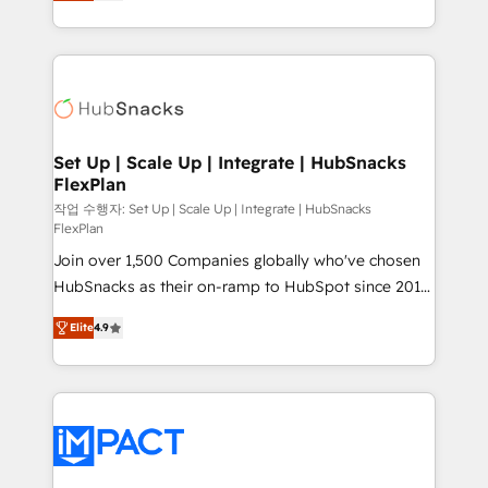
developing a new website to lead generation and
Client/member portals built on HubSpot • Custom
digital marketing; we do it all (and with great
and complex integrations: SAM.gov, GovWin,
results)! In short, our services include: - HubSpot
QuickBooks, PandaDoc, ClickUp, Shopify, Mapsly,
consultancy: onboarding, training, data migration -
WooCommerce, BuilderTrend, and more Experience
HubSpot development: websites, custom modules,
the difference — reach out to see how AI + HubSpot
integrations - Marketing & sales solutions: digital
can transform your business.
marketing, advertising, campaigns, content and
Set Up | Scale Up | Integrate | HubSnacks
FlexPlan
design We connect people, data and technology to
improve customer experiences. With our bright
작업 수행자: Set Up | Scale Up | Integrate | HubSnacks
FlexPlan
people, exciting ideas and can-do mentality, we
Join over 1,500 Companies globally who've chosen
ensure revenue growth on a daily basis. So tell us
HubSnacks as their on-ramp to HubSpot since 2014
your challenge; our passionate and growth driven
Simple pay-as-you-go plans that accelerate value...
team of 100+ experts is ready for you! Driving digital
Elite
4.9
1️⃣ Set Up | Onboarding New or Check-fixing existing
growth | www.brightdigital.com
HubSpot portals 2️⃣ Scale Up | 100% HubSpot Task
Execution... Global 24/7 ... All Experts 3️⃣ Integrate |
your entire Tech Stack with Custom Integrations
Slash months from your API Integration project... ⬅️
Click "Contact Business" ⬅️ to access 150+ Kickstart