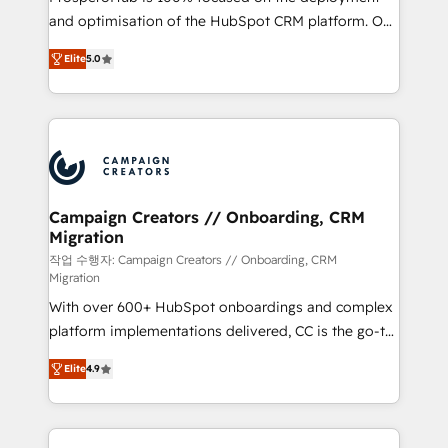
the CRM platform into your digital ecosystem. Would
and optimisation of the HubSpot CRM platform. Our
you like support in deploying your inbound
highly experienced team of solutions experts will
marketing strategy? We'll provide support tailored
Elite
5.0
ensure that you achieve maximum adoption and
to your needs and sales objectives. With 125+
ROI from your HubSpot investment. Use our
certifications, we are part of the most certified
extensive HubSpot, sales, marketing, service and
Canadian agencies, and we both hold Onboarding
integrations expertise to lead your team on their
Accreditations. Based in Canada (coast to coast), our
HubSpot journey, design and implement your
services are offered in both English & French.
processes and skilfully bring your revenue
infrastructure to life. Our collaborative approach
Campaign Creators // Onboarding, CRM
Migration
keeps you in control whilst we plan and support the
route to your revenue goals. We have successfully
작업 수행자: Campaign Creators // Onboarding, CRM
Migration
supported over 500 organisations with HubSpot
With over 600+ HubSpot onboardings and complex
implementation, optimisation, training, and
platform implementations delivered, CC is the go-to
adoption assurance. Our tried and tested Roadmap
Elite Solutions Partner for businesses ready to
methodology will ensure that you receive the best
Elite
4.9
migrate, replatform, and scale smarter. We specialize
deployment experience possible. Whether you are
in high-impact CRM and CMS migrations and
new to HubSpot or seeking to turn around a poor
onboarding from platforms like Salesforce, NetSuite,
install, our team have the change management