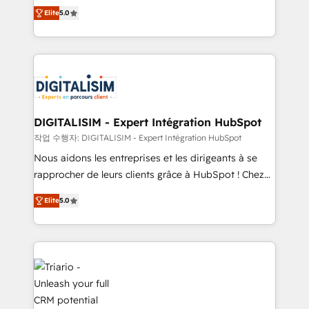
impact of your digital transformation, including a
world experience to our client engagements. "Blue
Elite
5.0
detailed financial rationale with a focus on ROI and
Frog is a top, trusted partner in HubSpot's
TCO. As a trusted extension of your team, we
ecosystem for a reason. Their team brings over a
believe in the power of partnership. Together, we
decade of experience to the table, along with deep
embark on a transformational journey that sets your
knowledge of the HubSpot platform and strategies
business up for long-term success. Unlock your
for driving growth. They are committed to helping
business. If not now, when?
our customers grow and finding solutions that fit
their unique business needs. We are thrilled to have
DIGITALISIM - Expert Intégration HubSpot
Blue Frog in the HubSpot ecosystem leading the
작업 수행자: DIGITALISIM - Expert Intégration HubSpot
way for customers!" - Yamini Rangan, CEO of
Nous aidons les entreprises et les dirigeants à se
HubSpot “Our experience with the team at Blue Frog
rapprocher de leurs clients grâce à HubSpot ! Chez
has been nothing short of extraordinary. Their years
DIGITALISIM, nous avons l'intime conviction que la
of experience and quality of skilled staff has earned
Elite
5.0
réussite des entreprises passe par l’innovation web,
them a trusted reputation within the HubSpot
le marketing digital, et la relation client ! C'est
ecosystem as a reliable partner capable of delivering
pourquoi, nos experts sont à la fois capables de
remarkable experiences for our most sophisticated
gérer votre projet de création de site internet, votre
clients.” - Brian Garvey, VP, Solutions Partner
référencement, votre stratégie digitale et le pilotage
Program, HubSpot.
et l'intégration d'HubSpot ! Les grandes phases d'un
projet HubSpot avec DIGITALISIM : 🧽 Nettoyage,