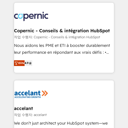
HubSpot's Global Partner of the Year in 2024,
with outsourcing and ready to build something that
consistently ranked among their top 5 partners
lasts. So if you're ready to become the most trusted
worldwide, and with over 15 years in the ecosystem,
voice in your market, let’s talk.
Huble has built a track record that speaks for itself.
One company, one operating model, delivering
Copernic - Conseils & intégration HubSpot
across offices and consulting teams in the UK, USA,
작업 수행자: Copernic - Conseils & intégration HubSpot
Canada, Germany, France, Belgium, Singapore, and
Nous aidons les PME et ETI à booster durablement
South Africa. Certified compliant with ISO/IEC
leur performance en répondant aux vrais défis : •
27001:2022 and ISO 9001:2015 across all seven
Intégration de HubSpot avec d’autres outils (ERP,
international offices and 175+ employees.
Elite
4.9
téléphonie, etc.) • Alignement des équipes grâce à un
outil et des données partagées • Amélioration de la
collecte et de l’analyse des données pour des
décisions éclairées • Optimisation de l’efficacité et
de la productivité des équipes Notre équipe de 30
consultants certifiés HubSpot aborde chaque projet
avec un engagement total, alignant processus
accelant
métiers et technologie, et guidant vos équipes à
작업 수행자: accelant
travers le changement, tout en centrant vos objectifs
We don’t just architect your HubSpot system—we
d’entreprise. Grâce à une méthodologie éprouvée