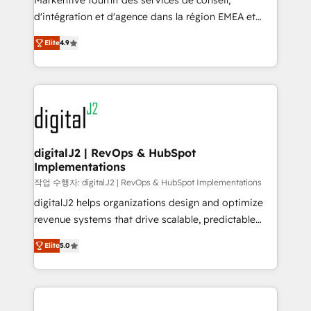
Markentive fournit des services de conseil,
you don't know' recommendations to maximize
d'intégration et d'agence dans la région EMEA et
conversions! OTF is an Elite Partner (top 1% of
North America. Avec plus de 115 experts en
6,500+ Partners) and was named 2023 HubSpot
Elite
4.9
marketing automation, Growth, Revops, CRM et
Partner of the Year 💥 Trusted by 2,500+ companies
webdesign. Markentive is both a consulting firm, a
to help them scale and close more business, by
digital agency and an integrator. With over 115
using HubSpot (the right way). ⭐️ Here's more info:
experts in marketing automation, growth, revops,
www.onthefuze.com/hubspot-admin Contact us to
CRM and webdesign (We focus on EMEA - USA
learn more!
customers).
digitalJ2 | RevOps & HubSpot
Implementations
작업 수행자: digitalJ2 | RevOps & HubSpot Implementations
digitalJ2 helps organizations design and optimize
revenue systems that drive scalable, predictable
growth. As a triple-accredited HubSpot Solutions
Elite
5.0
Partner, we specialize in both strategic RevOps
planning and hands-on technical execution - building
the operational foundation companies need to
thrive. Industries we specialize in: - Manufacturing -