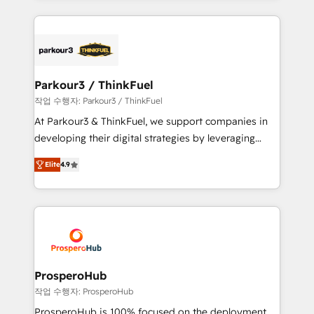
businesses worldwide. As Elite HubSpot Partners, we
specialize in crafting high-performance growth
strategies that integrate data-driven marketing,
automation, and revenue intelligence to help
companies scale faster and smarter. 🔹 BOOMS:
Parkour3 / ThinkFuel
Demand generation for all your buyers With BOOMS,
작업 수행자: Parkour3 / ThinkFuel
you invest in 100% of your buyers, accelerating your
At Parkour3 & ThinkFuel, we support companies in
growth and positioning yourself as an undisputed
developing their digital strategies by leveraging
leader. 🔹 BOOST: Optimize your digital
technologies and automating their marketing and
transformation process A methodology designed to
Elite
4.9
sales processes to generate growth. Our offer spans
implement HubSpot effectively and optimize your
from Strategy to Operations. We specialize in CRM
digital processes. 🔹 Trusted by Industry Leaders
onboarding and implementation, web design, sales
With an average rating of 4.9/5 and a proven track
& marketing automation, and digital marketing. With
record of business transformation, our growth-first
extensive experience working with tech companies
approach has helped brands dominate their
and manufacturers since 2002, we are committed to
markets.
empowering our clients and developing their
ProsperoHub
autonomy. Get to grips with HubSpot through
작업 수행자: ProsperoHub
guided implementation and seamless integration of
ProsperoHub is 100% focused on the deployment