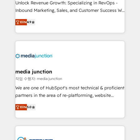
Unlock Revenue Growth: Specializing in RevOps -
Inbound Marketing, Sales, and Customer Success We
specialize in driving revenue growth for companies
Elite
4.9
across industries through tailored marketing, sales,
and customer success strategies, utilizing RevOps
methodologies. As Latin America's largest HubSpot
partner and a global leader in education market, we
offer unparalleled insights. Operating in five
countries—Brazil, UAE (Abu Dhabi/Dubai/Sharjah),
Mexico, USA, and Portugal—we've executed over a
media junction
hundred successful operations. Our approach,
작업 수행자: media junction
rooted in RevOps principles, integrates analysis,
We are one of HubSpot's most technical & proficient
training, planning, and qualification. Leveraging
partners in the area of re-platforming, website
technology, data analytics, CRM optimization, and
design & development. We specialize in multi-hub
inbound marketing tactics, we focus on
Elite
5.0
implementations for mid-market & enterprise
understanding, nurturing, and converting leads.
companies. We are woman-owned, powered by
Partner with us to unlock your business's full
coffee, and we ❤️ dogs. We produce award-winning
potential and achieve sustained growth in today's
work for our clients. 🏆2023 Technical Expertise
competitive market.