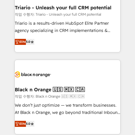
migration et intégration des bases de données. 🚀
Triario - Unleash your full CRM potential
Développement des interfaces avec vos logiciels
작업 수행자: Triario - Unleash your full CRM potential
métiers ⚙️ Configuration de la plateforme HubSpot
Triario is a results-driven HubSpot Elite Partner
📈 Configuration de rapports et tableaux de bord 🤝
agency specializing in CRM implementations &
Book Process & Guidelines utilisateurs 🎓
migrations, Revenue Operations, Custom
Formations des utilisateurs
Elite
5.0
Integrations, Custom AI agents and AI-ready Website
Design With over 15 years of experience, we help
companies bridge the gap between marketing, sales,
and customer success through smart automation,
data hygiene, and tailored HubSpot solutions. Our
clients choose us because we blend the expertise of
a global consultancy with the care and agility of a
Black n Orange 🇺🇸 🇲🇽 🇨🇦
boutique firm. At Triario, we’re big enough to deliver
작업 수행자: Black n Orange 🇺🇸 🇲🇽 🇨🇦
but small enough to listen. Our Services: HubSpot
We don’t just optimize — we transform businesses.
implementations & data migration Custom AI agents
At Black n Orange, we go beyond traditional Inbound
Revenue Operations API integrations AI-ready
Marketing with our exclusive methodologies:
Website design Let’s turn your CRM into your growth
Elite
5.0
BOOMS and BOOST. Together, they form a powerful
engine!
combination that has driven success for over 800