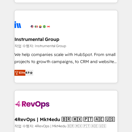
implementations than any other Partner 💻 -
hands you the blend of HubSpot expertise &
Migrations: We convert Salesforce addicts to
eminent solutions & integrations. Trust us to
HubSpot evangelists 🧡 Don't hire a marketing
streamline your HubSpot experience. 🚀HubSpot
agency for an Ops problem. Don't hire a technical
Elite Partners with 10+ years of HubSpot experience
agency for a growth problem. Hire a partner built to
🤝HubSpot Premier Integration partner 🤝Google
solve both.
Premier Partner 2023 🌟5 HubSpot Accreditations 🌟
Instrumental Group
Won HubSpot Theme Challenge 2021 🌟INBOUND’19
작업 수행자: Instrumental Group
HubSpot Rising Star Why us? Harnessing the full
We help companies scale with HubSpot. From small
potential of the powerful HubSpot CRM. ✔️A team of
projects to growth campaigns, to CRM and websites.
HubSpot experts backed by over 10+ years of
Hire an agency that's experienced in every inch of
HubSpot experience ✔️Flexible pricing models —
Elite
4.9
HubSpot and willing to work hand-in-hand with your
Hourly-fee (assigned one Dedicated HubSpot
team to simplify the complex and build a better
Admin); Monthly-fee (HubSpot Admin + Project
experience for your team and customers.
Manager); and Fixed Project Cost (as per
requirement). ✔️Helped over 25,000+ customers so
far with our HubSpot solutions. ✔️Bespoke apps &
on-demand bundle services. Connect with us today!
4RevOps | Mkt4edu 🇧🇷 🇲🇽 🇵🇹 🇦🇪 🇺🇸
작업 수행자: 4RevOps | Mkt4edu 🇧🇷 🇲🇽 🇵🇹 🇦🇪 🇺🇸