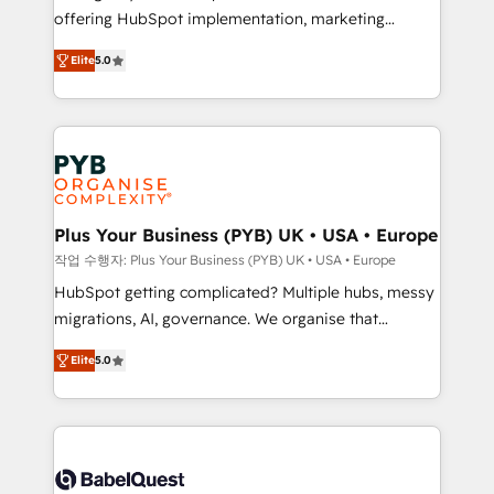
offering HubSpot implementation, marketing
transformation. D'abord les fondations : des
automation, CRM and RevOps consulting, B2B SEO,
données unifiées, des processus alignés. Ensuite
Elite
5.0
paid media, content marketing, AEO and GEO (AI
l'augmentation : l'IA là où elle crée de la valeur. Et
search optimisation), and HubSpot Content Hub and
surtout : l'humain qui reste au centre. Parce que la
WordPress development. We work with enterprise
vraie performance vient de l'intérieur. Act Inside.
and growth-led companies across technology,
Stand Out.
professional services, financial services and
industrial sectors. Offices in Johannesburg, Cape
Town, Dubai & London. 500+ HubSpot CRM
Plus Your Business (PYB) UK • USA • Europe
implementations delivered. AI visibility coverage
작업 수행자: Plus Your Business (PYB) UK • USA • Europe
across ChatGPT, Claude, Perplexity, Gemini and
HubSpot getting complicated? Multiple hubs, messy
Google AI Overviews. HubSpot Impact Award -
migrations, AI, governance. We organise that
Customer First HubSpot Impact Award - Integrations
complexity, so your team can put HubSpot to work...
Innovation HubSpot Impact Award - Platform
Elite
5.0
Welcome to our Profile! We help with: • CRM
Migration Excellence HubSpot Impact Award -
implementation, reports, workflows, and team
Platform Excellence 40+ full-time HubSpot
training • CRM migration from Salesforce, Pipedrive,
professionals. 100s of certifications and
Dynamics and others • Technical projects including
accreditations with HubSpot.
custom API integrations • AI governance for