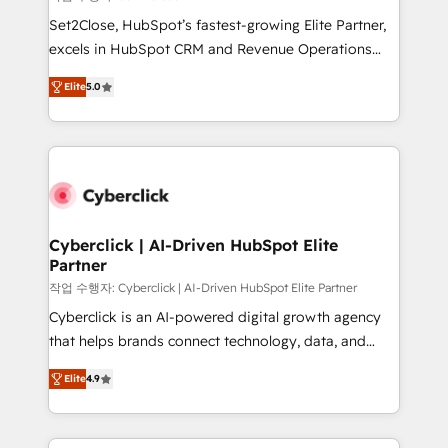
architecture, AI enablement, and strategic marketing,
Set2Close, HubSpot’s fastest-growing Elite Partner,
delivered through our proprietary FLAIR framework
excels in HubSpot CRM and Revenue Operations
for responsible AI adoption. As a HubSpot Elite
(RevOps) services to boost B2B sales and growth.
Partner and ISO 27001:2022 certified consultancy,
Elite
5.0
As a top HubSpot Elite Partner, we specialize in
we blend strategy, creativity, and technology to help
custom HubSpot CRM solutions. Our experts design,
organisations scale smarter and grow stronger.
implement, and optimize systems to enhance user
experience, functionality, and adoption across sales,
marketing, and service teams. From setup to
refinement, we streamline workflows, improve lead
management, and speed up deal closures. With 500+
Cyberclick | AI-Driven HubSpot Elite
Partner
projects completed, our Agile approach ensures your
HubSpot CRM drives measurable results. Our
작업 수행자: Cyberclick | AI-Driven HubSpot Elite Partner
RevOps services align your sales, marketing, and
Cyberclick is an AI-powered digital growth agency
customer success teams for peak performance. We
that helps brands connect technology, data, and
optimize the revenue lifecycle—lead generation to
creativity to achieve measurable results. Founded in
Elite
4.9
retention—by refining processes and eliminating
Barcelona and operating across Spain, LATAM, and
inefficiencies. Using HubSpot tools and data-driven
the UK, we support global companies in building
strategies, we create scalable solutions that
smarter marketing, sales, and customer success