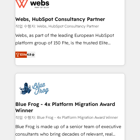
migrations from other platforms, systems
the first time 🔧 Designing and optimising your
integration, extensibility, custom development, and
HubSpot set-up for better results 🌐 Website design
ongoing RevOps support.
and build using HubSpot 🔌 Integrating HubSpot
Webs, HubSpot Consultancy Partner
with other systems 🎓 Training your teams to be
작업 수행자: Webs, HubSpot Consultancy Partner
HubSpot pros 📊 Lead generation services using
Webs, as part of the leading European HubSpot
HubSpot Why us? - SIX HubSpot Accreditations -
platform group of 150 Fte, is the trusted Elite
awarded by HubSpot after a rigorous process for
HubSpot CRM Partner offering you a roadmap on
CRM, Solutions Architecture, Onboarding , Data
Elite
4.8
maximizing EBITDA and achieving Commercial
Migration, Custom Integration & Platform
Excellence. With our targeted processes, we
Enablement -Onboarded over 500 businesses to
strengthen your digital transformation and minimize
HubSpot -Top 1% of partners worldwide -In-house
costs. As HubSpot's Advanced Accredited CRM
team of 25+ experts Contact us today to help you
Implementation partner, we provide expertise to
get more from your investment in HubSpot.
drive your business forward. Since 2015 we are fully
www.bbdboom.com
dedicated to HubSpot and with an experienced
Blue Frog - 4x Platform Migration Award
Winner
team (50+), we work with reputable companies in
B2B sectors such as manufacturing, SaaS and
작업 수행자: Blue Frog - 4x Platform Migration Award Winner
business services. We prepare a customized
Blue Frog is made up of a senior team of executive
business case that demonstrates the value and
consultants who bring decades of relevant, real