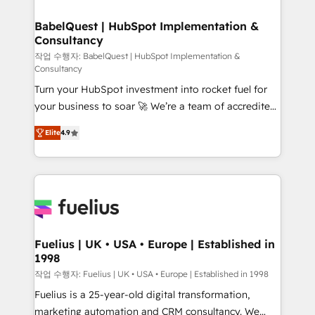
HubSpot-centred operations A little about us: •
Boutique 'Elite' team of 12 • 150+ clients across Sales
BabelQuest | HubSpot Implementation &
Consultancy
Hub, Marketing Hub, Service Hub, Data Hub and
CMS • ISO/IEC 27001:2022, ISO 9001:2015, and ISO
작업 수행자: BabelQuest | HubSpot Implementation &
Consultancy
42001:2023 certified - the AI management standard •
Turn your HubSpot investment into rocket fuel for
GuardHub: our AI governance framework, built on
your business to soar 🚀 We’re a team of accredited
ISO 42001 Ready for the next step? Click the 👈
HubSpot experts ready to help you. We can
'𝗖𝗼𝗻𝘁𝗮𝗰𝘁 𝗯𝘂𝘀𝗶𝗻𝗲𝘀𝘀' button to get in touch (𝘸𝘦'𝘳𝘦
Elite
4.9
implement the platform into complex business
𝘴𝘶𝘱𝘦𝘳 𝘳𝘦𝘴𝘱𝘰𝘯𝘴𝘪𝘷𝘦)
environments, optimise what you've got and make
sure you can actually use it, build your website in
HubSpot or create an inbound marketing strategy
for you and execute it on HubSpot. We are on the
G-Cloud 14 CCS (Crown Commercial Service)
framework, meaning we've been accredited by
Fuelius | UK • USA • Europe | Established in
1998
HubSpot and vetted by the CCS, which means we
can support public sector companies as well the
작업 수행자: Fuelius | UK • USA • Europe | Established in 1998
other ones listed in our profile. Our services: -
Fuelius is a 25-year-old digital transformation,
HubSpot implementation - HubSpot CMS website
marketing automation and CRM consultancy. We