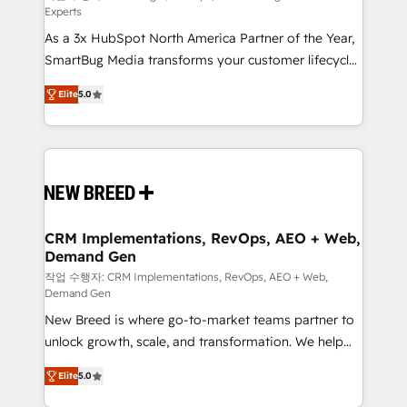
Experts
custom AI agents, and high-integrity migrations for
As a 3x HubSpot North America Partner of the Year,
total reporting clarity. Security & Compliance: SOC 2
SmartBug Media transforms your customer lifecycle
Type I and HIPAA attested for enterprise-grade data
into a revenue engine. Our unified ecosystem
security. 🏆 Why Bluleadz? GTM OS Partner | 16+
Elite
5.0
includes specialized divisions Globalia (AI &
Years Experience | 1,000+ Five-Star Reviews
Software) and Point Success Media (Paid Media),
making this the official home for all three brands. 🔄
Implementation & Integration - Seamless migrations
and system integrations powered by Globalia’s
technical development team. - 19 HubSpot-certified
trainers to drive platform adoption. 📈 Revenue
CRM Implementations, RevOps, AEO + Web,
Demand Gen
Generation - Full-funnel marketing and high-
performance advertising via Point Success Media. -
작업 수행자: CRM Implementations, RevOps, AEO + Web,
Demand Gen
Expert deployment of Breeze AI and custom agents
New Breed is where go-to-market teams partner to
to automate growth. 🏆 Elite Excellence - 8 platform
unlock growth, scale, and transformation. We help
accreditations and deep HIPAA-compliance
companies activate HubSpot’s AI-powered
expertise. - A team of 250+ experts dedicated to
Elite
5.0
customer platform and operationalize HubSpot’s
your resilient growth.