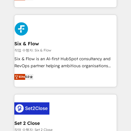
system environments and global SaaS or
MacStore, Café Britt, Bella Piel, confiaron en
manufacturing teams. Trusted by leading enterprises
nosotros para impulsar la eficiencia de sus procesos
and fast growing scale ups including Sony, Rapyd,
en HubSpot. No necesitas tener todas las
Fiverr, XM Cyber, Bridgepointe Technologies, EMA
respuestas para empezar. Te ayudamos a identificar
Design Automation and Uptive. 📊 RevOps & data
el primer caso de uso que más impacto te dará.
architecture 🔗 CRM migrations & End to end
Solo continúas si ves valor real en los primeros 14
integrations 🤖 AI workflows & enrichment 📘 Team
Six & Flow
días.
enablement & company-wide adoption We create
작업 수행자: Six & Flow
HubSpot environments that teams use with
Six & Flow is an AI-first HubSpot consultancy and
confidence and that leadership can rely on for
RevOps partner helping ambitious organisations
scalable revenue insights.
grow with clarity, confidence, and intelligence.
Elite
5.0
Operating across the UK, Netherlands, Ireland, and
Canada, we’ve delivered thousands of successful
HubSpot projects for mid-market and enterprise
clients worldwide, with over 10 years experience. We
combine HubSpot, data, and AI to design connected
go-to-market systems that align people, process,
and technology for predictable, scalable revenue
Set 2 Close
growth. Our expertise spans RevOps, CRM and data
작업 수행자: Set 2 Close