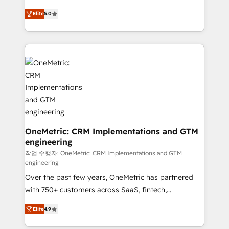
efficient processes, as well as building great
processes into a seamless, high-performing revenue
relationships. Your success is our success, and we’re
Elite
5.0
engine. We combine RevOps strategy with deep
all in this together! From startup to enterprise, we’ll
technical execution to help teams scale faster—with
make sure your HubSpot setup becomes a
cleaner data, smarter automation, and more
powerhouse of productivity, so you can focus on
predictable revenue. Specialties: · HubSpot
what matters most: growing your business and
Implementation & Migration · Native & Custom
wowing your customers. Let’s make HubSpot work
Integrations · Custom Development · CPQ & FSM ·
smarter for you!
Reporting & Analytics · GTM Architecture · Sales &
Marketing Enablement If you’re ready to elevate
HubSpot from “just your CRM” to your growth
infrastructure—let’s talk.
OneMetric: CRM Implementations and GTM
engineering
작업 수행자: OneMetric: CRM Implementations and GTM
engineering
Over the past few years, OneMetric has partnered
with 750+ customers across SaaS, fintech,
healthcare, real estate, and other industries. With
Elite
4.9
150+ HubSpot-certified experts, we deliver scalable
solutions to complex GTM and RevOps challenges.