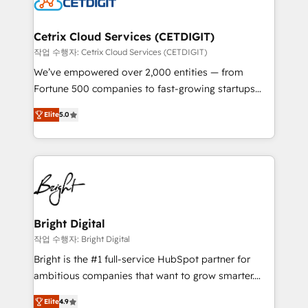
Impact Award 🏆2022 Technical Expertise Impact
Award 🏆2022 Platform Migration Excellence Impact
Award 🏆2020 Elite Solutions Partner 🏆2019
Cetrix Cloud Services (CETDIGIT)
Integrations HubSpot Impact Award 🏆2019
작업 수행자: Cetrix Cloud Services (CETDIGIT)
Marketing Enablement HubSpot Impact Award 🏆
We’ve empowered over 2,000 entities — from
2018 Website Design HubSpot Impact Award 🏆2017
Fortune 500 companies to fast-growing startups
Website Design HubSpot Impact Award 🏆2016
and nonprofits — to streamline operations, scale
Growth-Driven Design Agency of the Year 🏆2016
Elite
5.0
revenue, and unlock the full potential of HubSpot.
Sales Enablement HubSpot Impact Award 🏆2015
With deep technical and industry expertise, we fuse
Growth-Driven Design Agency of the Year 🏆2015
automation, integration, and AI innovation to deliver
Became the 5th Agency to reach Diamond 🏆2014
lasting impact. We specialize in: • Turnkey and end-
HubSpot COS Performance Award 🏆2014 HubSpot
to-end HubSpot implementations • Onboarding for
COS Design Award 🏆2013 HubSpot Marketplace
Sales, Service, Marketing & Content Hubs • AI voice
Provider of the Year 🏆2011 Became a HubSpot
and chat agents, predictive automation, and smart
Bright Digital
Partner 📆Founded in 1997
workflows • Salesforce + HubSpot integration •
작업 수행자: Bright Digital
RevOps and AI-driven sales enablement • Website
Bright is the #1 full-service HubSpot partner for
design and CMS development • ERP integration: SAP,
ambitious companies that want to grow smarter.
NetSuite, Microsoft Dynamics, … • Data cleansing
From HubSpot onboarding, to training, from
and CRM migration from any platform •
Elite
4.9