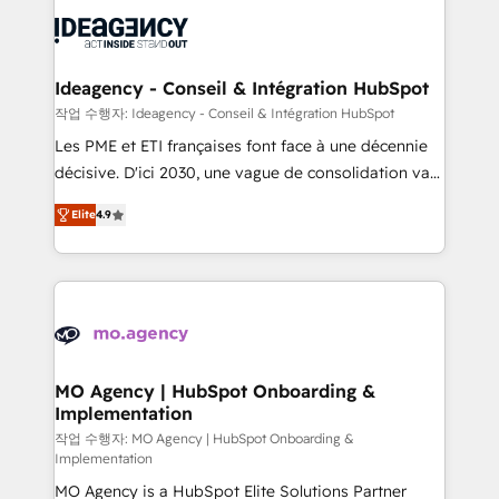
Zoho, Pardot, Marketo, Microsoft Dynamics, Wix,
expertise to deliver the solutions you need.
WordPress and legacy CRMs, turning fragmented
systems into unified, growth-ready HubSpot
architectures that accelerate revenue operations and
Ideagency - Conseil & Intégration HubSpot
performance. - Multi-object CRM migration, cleanup,
작업 수행자: Ideagency - Conseil & Intégration HubSpot
and implementation. - Pre-built and custom
Les PME et ETI françaises font face à une décennie
integrations across your full tech stack. - Custom
décisive. D'ici 2030, une vague de consolidation va
object setup, CMS builds, and full-funnel automation.
recomposer le marché. Seules survivront les
- Dashboards, lifecycle campaigns, and lead
Elite
4.9
entreprises qui auront réussi leur transformation. Le
nurturing sequences. - Cross-hub setup across
problème ? 58% des dirigeants savent que l'IA est
Marketing, Sales, Operations, and Service Hubs. -
vitale pour leur survie. Mais 57% n'ont aucune
Ongoing optimization, managed support, and
stratégie. Et 43% ne maîtrisent même pas leurs
scalable retainers. Let’s make HubSpot your most
données. C'est le paradoxe français : conscience
powerful growth engine. Built to convert, scale, and
totale, action nulle. La solution s'appelle l'Entreprise
drive results.
Augmentée. Ce n'est pas une entreprise qui utilise
MO Agency | HubSpot Onboarding &
Implementation
l'IA. C'est une organisation qui a réussi la symbiose
entre l'expertise humaine et l'intelligence artificielle.
작업 수행자: MO Agency | HubSpot Onboarding &
Implementation
Pas pour remplacer l'humain, mais pour l'augmenter.
MO Agency is a HubSpot Elite Solutions Partner
Chez Ideagency, nous accompagnons cette