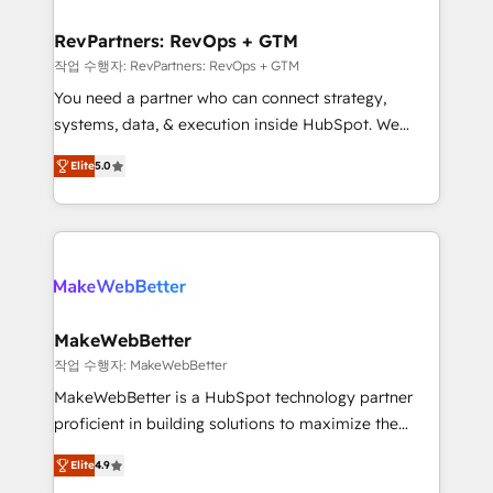
and build AI-powered workflows that drive adoption
from week one, in your time zone. What we do ➤
RevPartners: RevOps + GTM
Onboarding: Live in weeks, with workflows built
작업 수행자: RevPartners: RevOps + GTM
around your business, not a template. ➤ Migration:
You need a partner who can connect strategy,
Move from any legacy CRM. Zero downtime, full data
systems, data, & execution inside HubSpot. We
integrity. ➤ Implementation: Configure HubSpot to
bridge the gap where most agencies fall short by
run your revenue process. Sales, marketing, and
Elite
5.0
combining GTM strategy with technical execution to
service wired together. ➤ AI and Integrations: Layer
solve the right problem with the right solution. As the
Breeze AI, custom agents, and APIs to remove
only firm in the world to hold Elite Partner
manual work. ➤ Ongoing Management: Monthly
Accreditations with both HubSpot and Clay, our
tune-ups, feature rollouts, adoption coaching. Buying
clients gain a unique advantage in CRM architecture,
HubSpot, switching to it, or reviving a stale portal?
pipeline generation, data intelligence, and go-to-
We are built for the work.
market execution. Why B2B Businesses Choose RP: -
MakeWebBetter
Secure: Soc2 compliant 🛡️ - Pricing: Implementations
작업 수행자: MakeWebBetter
starting at $1,5k 💵 - Speed: Launch in 14 days ⚡ -
MakeWebBetter is a HubSpot technology partner
Global: 75+ RPers across five continents 🌐 - Scale:
proficient in building solutions to maximize the
Largest organically grown & fastest tiering Elite
operational efficiency of HubSpot. The fastest-
HubSpot Partner 🪴 - Sales Hub: More
Elite
4.9
growing tech-enabler & facilitator, MakeWebBetter,