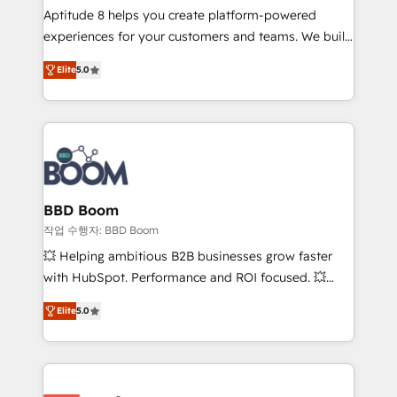
Aptitude 8 helps you create platform-powered
customer journey mapping 🏅 Elite-Level HubSpot
experiences for your customers and teams. We build
Execution • 750+ onboardings and 2,000+
multi-hub solutions and orchestrate operations
implementations • Deep expertise across marketing,
Elite
5.0
across your entire tech stack. Aptitude 8 is trusted
sales, and service hubs • Built-in flexibility for
by top brands such as Lenovo, Bluetooth,
startups to global brands
International Sports Sciences Association, SXSW,
Notion, Soundcloud, American Nurses Association,
Randstad, Uber Freight, and HubSpot itself. We have
the largest technical consulting team of any HubSpot
partner and expertise across operational strategy,
BBD Boom
business-first process building, system integration,
작업 수행자: BBD Boom
custom development, and extensibility. When you
💥 Helping ambitious B2B businesses grow faster
work with Aptitude 8, you get a team – not an
with HubSpot. Performance and ROI focused. 💥
individual – with embedded consulting, strategy,
BBD Boom is the HubSpot partner that can help you
development, and project management. We have
Elite
5.0
to HubSpot Better. We work with your teams to
100% US-based, FTE team members. We offer
solve all your HubSpot challenges and improve user
project-based and managed services engagements
adoption, sales process and marketing results.
that include new HubSpot implementations,
Services 📚 Onboarding your team to HubSpot for