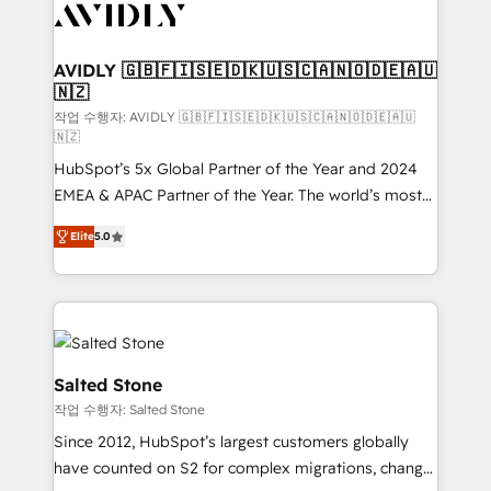
Healthcare - Financial Services - Managed IT (MSP) -
Franchises - Professional Services - And more! How
we help: ✔️ Full HubSpot implementations and portal
AVIDLY 🇬🇧🇫🇮🇸🇪🇩🇰🇺🇸🇨🇦🇳🇴🇩🇪🇦🇺
🇳🇿
optimization ✔️ Data migrations, CRM architecture,
and reporting foundations ✔️ Custom integrations
작업 수행자: AVIDLY 🇬🇧🇫🇮🇸🇪🇩🇰🇺🇸🇨🇦🇳🇴🇩🇪🇦🇺
🇳🇿
and workflow automation ✔️ User adoption
HubSpot’s 5x Global Partner of the Year and 2024
programs, training, and enablement Through project-
EMEA & APAC Partner of the Year. The world’s most
based engagements and ongoing RevOps
experienced and fully accredited HubSpot Solutions
partnerships, we guide organizations through the
Elite
5.0
Partner. 🚀 With 2,750+ HubSpot projects delivered
revenue maturity model - delivering the right
and 370+ specialists across EMEA, APAC and NAM,
improvements at the right time so operations
we de-risk complex CRM programmes and
evolve strategically and sustainably as the business
accelerate ROI across every HubSpot Hub. 🧭 From
grows.
multi-region migrations to AI-powered automation,
we turn complexity into clarity, human at global
Salted Stone
scale. 🏆 HubSpot’s CEO called us “the partner of the
작업 수행자: Salted Stone
future.” Others agree it is proof of trust built through
Since 2012, HubSpot’s largest customers globally
measurable impact.
have counted on S2 for complex migrations, change