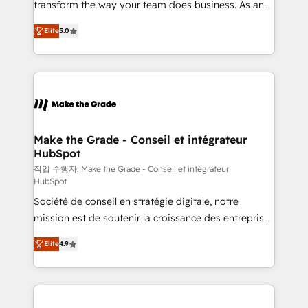
transform the way your team does business. As an
auprès de plus de 400 clients, nous comprenons
Elite HubSpot Solutions Partner, we specialize in
rapidement vos enjeux et intégrons parfaitement
Elite
5.0
creating tailored, end-to-end CRM solutions that
HubSpot dans votre organisation. Pour toute
accelerate growth, improve operational efficiency,
question technique ou besoin de structuration de
and ensure faster time to value on HubSpot. What
votre projet HubSpot, contactez notre équipe pour
sets us apart? Our people-centric approach. From
un échange dédié.
day one, our team takes the time to deeply
understand your unique needs, crafting custom
strategies that deliver impactful results. Our mission
Make the Grade - Conseil et intégrateur
HubSpot
is to empower you to unlock HubSpot’s full potential
—faster. Through expert training, unmatched
작업 수행자: Make the Grade - Conseil et intégrateur
HubSpot
responsiveness, and ongoing support, we equip
Société de conseil en stratégie digitale, notre
your team to adopt new systems with confidence
mission est de soutenir la croissance des entreprises
and achieve a unified, data-driven approach to
B2B à travers l’acquisition de nouveaux clients,
customer engagement.
Elite
4.9
l'intégration CRM et le développement des revenus
auprès de vos comptes existants. En France et à
l'international, nous travaillons avec des ETI
ambitieuses, des grands groupes voulant aller au-