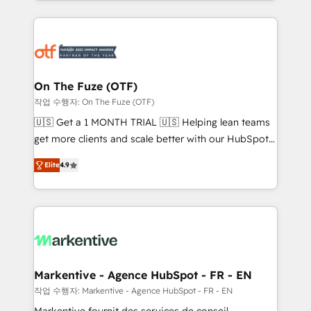
Loop Marketing framework through expert-led
services, smart agents, and purpose-built apps,
tailored to your business. Together, we unlock
results, fast. ⚙️CRM & RevOps: Align all Hubs to your
buyer journey for clean data, scalability, & reporting.
🎯Demand Gen & ABM: Drive pipeline with inbound,
On The Fuze (OTF)
ABM, AEO, SEO, & paid media. 👩‍💻Web Design:
작업 수행자: On The Fuze (OTF)
Build high-performing websites with UX, messaging,
🇺🇸 Get a 1 MONTH TRIAL 🇺🇸 Helping lean teams
& conversion strategy that drive results. 🤖AI
get more clients and scale better with our HubSpot
Strategy: Activate Breeze Agents, configure HubSpot
Consulting & 'Done For You' Services. 🚀 Who We
AI, & maximize AEO with tailored AI services. 🧩
Elite
4.9
Work With 🚀 We help lean, growing companies: -
Integrations: Extend HubSpot with custom
Win more business - Reduce no-shows - Improve
integrations, hosting, & maintenance.
lead & deal conversion rates - Scale with less
headcount ...by using HubSpot's full capabilities. 🤓
What do you get? 🤓 Our client's are too busy to
learn the ins-and-outs of HubSpot. We give you a
Personal Consultant + Tech Team to handle the
Markentive - Agence HubSpot - FR - EN
heavy lifting of mapping out AND building your ideal
작업 수행자: Markentive - Agence HubSpot - FR - EN
system. + Get best practices and 'don't know what