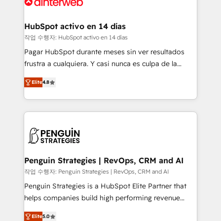
and Customer First Awards, 4.9/5 rating in HubSpot
Onboarding Accredited 🔐 ISO27001 & ISO9001
Reviews and 4.9/5 rating in Clutch Reviews. Digifianz
Certified
helps the following industries: logistics & 3PL, home
HubSpot activo en 14 días
improvement & construction, branding and
작업 수행자: HubSpot activo en 14 días
commercialization, real estate, health, education,
Pagar HubSpot durante meses sin ver resultados
SaaS, Software Dev & IT and consulting, make the
frustra a cualquiera. Y casi nunca es culpa de la
most out of their HubSpot experience operating in
herramienta: es del enfoque con el que se
the United States, EU, UAE, Mexico and Latin
Elite
4.8
implementó. Trabajamos con un catálogo de +80
America. From casual user to super fan: make
casos de uso: cada uno resuelve un problema
HubSpot an experience you LOVE!
concreto de tu operación en HubSpot. La entrega
toma de 1 a 3 semanas por caso, abordamos varios
en paralelo cuando tiene sentido, y siempre
confirmamos resultados antes de seguir avanzando.
Empiezas a ver resultados antes de que termine el
Penguin Strategies | RevOps, CRM and AI
mes. 🏆 HubSpot Partner of the Year 2022, máximo
작업 수행자: Penguin Strategies | RevOps, CRM and AI
reconocimiento del ecosistema. Elite Solutions
Penguin Strategies is a HubSpot Elite Partner that
Partner, el nivel más alto. +700 clientes
helps companies build high performing revenue
implementados en LATAM, Marcas como Hyatt,
operations across complex sales cycles, multi
Hospital ABC, Hogares Unión, Yves Rocher,
Elite
5.0