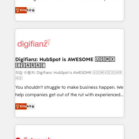
build We can do lots of things. But everything we do
enable mid-market and enterprise clients to
Elite
5.0
is there for you to: - Grow revenue, and run your
maximise their return from digital and fuel their
business more efficiently - Build stronger
growth. We modernise platforms, streamline
relationships with customers - Make better
operations that are causing inefficiencies, improve
decisions with data - Find a new voice and reach
customer experiences, integrate systems, and
more people - Get the most out of your HubSpot
supercharge revenue operations Key services: • CRM
investment
Implementation • Systems Integration • Digital
Transformation / Web Development • RevOps &
Digifianz: HubSpot is AWESOME 🇺🇸🇲🇽
🇪🇸🇦🇷🇦🇪
Sales Consulting • Marketing Automation What
makes us different? 🚀 Top 0.5% of global HubSpot
작업 수행자: Digifianz: HubSpot is AWESOME 🇺🇸🇲🇽🇪🇸🇦🇷
🇦🇪
agencies ⚙️ The strongest technical ability and
You shouldn't struggle to make business happen. We
integration capabilities 💼 Consultative, long-term
help companies get out of the rut with experienced,
partners who will embed ourselves into your
process-oriented teams implementing HubSpot
business, processes and systems 🏢 We specialise in
Elite
4.9
Marketing, Sales, Service, CMS and Operations Hub,
working with mid-market and enterprise
so selling and actually engaging with your customers
organisations, global organisations and those with
feels easy and pain-free. We are a top ranked
complex use cases 🏆 CRM Implementation,
HubSpot Elite Partner, winner of Rookie of the Year
Platform Enablement, Custom Integration and