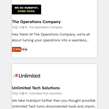
maximize profitability and adapt to your goals.
strategies. As the only HubSpot Elite Partner in
Iberia (Spain & Portugal), we combine human insight
with intelligent automation to drive sustainable
growth. Our multidisciplinary team designs solutions
The Operations Company
that simplify complexity, boost performance, and
작업 수행자: The Operations Company
turn innovation into real impact. 🌍 Highlights •
Hey there! At The Operations Company, we’re all
HubSpot Partner since 2012 • 2022 EMEA Impact
about turning your operations into a seamless
Award: Best Integration • 150+ successful HubSpot
experience that powers real results. We specialize in
projects • Clients in 30+ industries • Proprietary
Elite
5.0
transforming complex systems into efficient,
technology for integrations • Multilingual team:
scalable solutions that work across your entire
English, Spanish, Portuguese & Italian 👉 Grow
organization. We’re a unique blend of deep HubSpot
smarter with AI and HubSpot.
expertise, strategic thinking, and hands-on
operational know-how. We know that no two
businesses are alike, so we don’t do cookie-cutter
solutions. Instead, we dive in to understand your
Unlimited Tech Solutions
needs, goals, and challenges to deliver solutions that
작업 수행자: Unlimited Tech Solutions
fit like a glove. We’re committed to being both
We take HubSpot further than you thought possible.
highly effective and fun to work with. We believe in
Unlimited Tech turns disconnected tools and chaotic