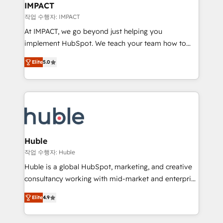
Integration templates that put HubSpot in the center
IMPACT
of your tech stack, syncing... 🛍️ Shopify or
작업 수행자: IMPACT
WooCommerce 💲 Stripe or Paypal 💰 Sage or
At IMPACT, we go beyond just helping you
Netsuite 🤖 Google or Microsoft ✍️ DocuSign or
implement HubSpot. We teach your team how to
PandaDoc 🌐 Avalara or Quaderno HubSnacks holds
master it. As the creators of the Endless Customers
the rare Advanced "Custom Integrations"
Elite
5.0
System™ (the next evolution of They Ask, You
Accreditation, securely sync data across... 🔄 any
Answer), we’re the only HubSpot partner built
apps, in any direction. Stuck on your old CRM..?
entirely around coaching and training. That means
Migrate | seamlessly off your old CRM onto a clean
we don’t do the work for you; we help you build the
new HubSpot portal with Advanced Website and
skills, processes, and internal team you need to
CRM Migrations using our in-house "HubScrub" Tool.
attract the right buyers, close deals faster, and grow
without outside dependencies. You’ll learn how to: •
Huble
Set up, audit, and organize your HubSpot portal •
작업 수행자: Huble
Get your sales team fully using HubSpot • Track
Huble is a global HubSpot, marketing, and creative
pipeline and revenue across the entire buyer journey
consultancy working with mid-market and enterprise
• Build an in-house marketing team that drives
businesses. We go beyond implementation, shaping
growth • Create content and videos that attract
Elite
4.9
the strategy, processes, and teams that turn
buyers • Use AI to scale smarter Our coaching-led
HubSpot into a genuine growth engine. Named
approach works best for companies that are done