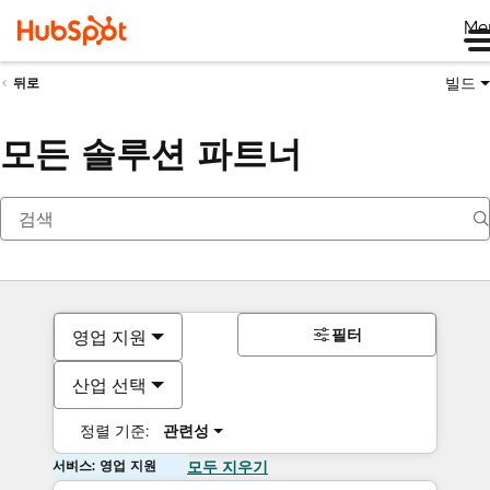
Me
빌드
뒤로
모든 솔루션 파트너
필터
영업 지원
산업 선택
정렬 기준:
관련성
서비스: 영업 지원
모두 지우기