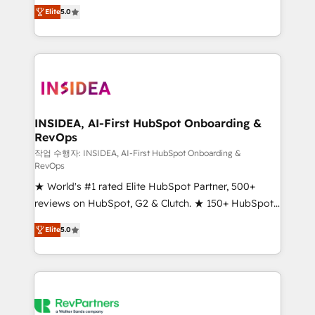
management, systems integration, and creative
Elite
5.0
solutions that deliver measurable impact and
transform brand experiences As one of the few full-
service creative agencies in the HubSpot
ecosystem, we blend strategy, technology, & award-
winning design to build scalable, globally
regionalized HubSpot websites, integrated
marketing campaigns, & RevOps frameworks that
INSIDEA, AI-First HubSpot Onboarding &
RevOps
fuel long-term success We connect the entire
customer lifecycle through seamless integrations,
작업 수행자: INSIDEA, AI-First HubSpot Onboarding &
RevOps
ensure long-term adoption with change-
★ World's #1 rated Elite HubSpot Partner, 500+
management programs, and align marketing, sales,
reviews on HubSpot, G2 & Clutch. ★ 150+ HubSpot
and service to drive sustainable growth With 6 key
Certified Experts & Trainers across the team ★
HubSpot accreditations and experience across
Elite
5.0
1,500+ implementations across five continents ★ AI-
hundreds of organizations in dozens of industries,
First, RevOps-led, Onboarding obsessed ★
there’s a good chance one of our globally integrated
Company of the Year 2024/25 INSIDEA helps
teams has worked with clients just like you Let’s
growing companies turn HubSpot into a revenue
explore whether S2 is the partner you’ve been
engine. We onboard your team, migrate your data,
looking for...and get your next big initiative moving!