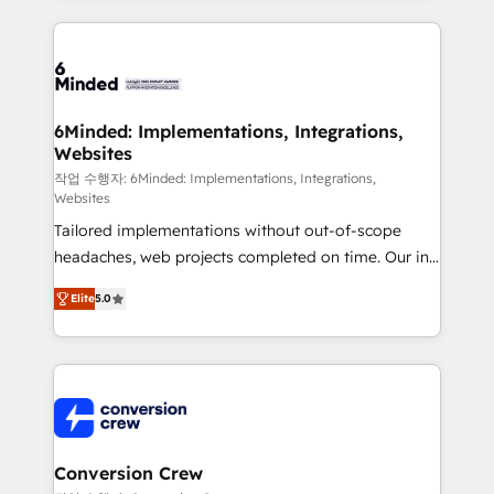
Our Expertise 🔹 Onboarding & Implementation:
Accredited HubSpot Partner, ensuring smooth setup
tailored to your GTM motion. 🔹 Migrations: Move
from other CRMs to HubSpot without data loss or
downtime. 🔹 RevOps Strategy: Align teams,
6Minded: Implementations, Integrations,
Websites
processes, and data to drive revenue efficiency. 🔹
Integrations: Connect HubSpot with your tech stack
작업 수행자: 6Minded: Implementations, Integrations,
Websites
for better adoption. 🔹 Custom Solutions: Build
Tailored implementations without out-of-scope
tailored apps, workflows, and configurations. We are
headaches, web projects completed on time. Our in-
SOC 2 Type II and ISO 27001 certified, reinforcing
house team of certified CRM architects, experts,
our commitment to data security and compliance. At
Elite
5.0
developers, designers, and marketers handles all
OneMetric, we help revenue teams focus on the
aspects of your HubSpot. ✨ 400+ global clients ✨
OneMetric that matters most: revenue.
100+ seamless migrations from 15+ different CRMs
✨ 100,000+ hours in HubSpot projects, 75+ full Hub
implementations, and 5,000+ pages ✨ CS: Clients
generating 7-digit MRR from inbound campaigns ✨
CS: 245% organic growth & +751% new visitors for a
Conversion Crew