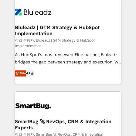
Bluleadz | GTM Strategy & HubSpot
Implementation
작업 수행자: Bluleadz | GTM Strategy & HubSpot
Implementation
As HubSpot's most reviewed Elite partner, Bluleadz
bridges the gap between strategy and execution. We
don't just "set up tools" — we install the GTM
Elite
4.9
Operating System (GTM OS) to align your leadership
and engineer a portal that drives predictable
revenue velocity. 🚀 GTM Strategy & Alignment
Workshops & Sprints: Identify "Valleys of Death"
stalling growth. Fix your ICP, Math, and Story to stop
"accelerating a mess." ⚙️ Elite Engineering & AI
Scalable Architecture: Zero-technical-debt setup
SmartBug 🚀 RevOps, CRM & Integration
Experts
across all Hubs, validated by our 7 HubSpot
Accreditations. AI-Powered RevOps: Breeze AI,
작업 수행자: SmartBug 🚀 RevOps, CRM & Integration