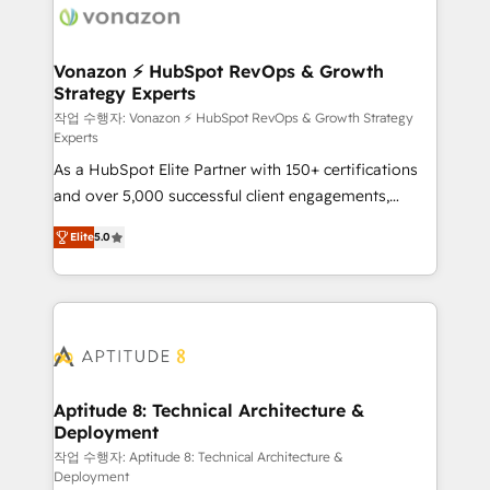
delà d’une simple transformation digitale et des
startups florissantes. Nos 3 grandes expertises sont :
➤ L’intégration de CRM et de méthodologie RevOps
Vonazon ⚡ HubSpot RevOps & Growth
Strategy Experts
pour aligner les équipes marketing, commerciales et
support client (data migration, synchronisation API,
작업 수행자: Vonazon ⚡ HubSpot RevOps & Growth Strategy
Experts
audit et maintenance) ➤ La création de sites internet
As a HubSpot Elite Partner with 150+ certifications
de conversion qui transforment les visiteurs en
and over 5,000 successful client engagements,
opportunités d'affaires ➤ La mise en place de
Vonazon turns marketing complexity into
stratégies d'acquisition marketing (SEO, SEA,
Elite
5.0
measurable, scalable growth. From onboarding to
inbound, automatisation marketing, ABM, IA,
enterprise-grade campaigns, our in-house team
emailing) Informations clés : - 10 ans d'expérience -
builds scalable strategies that drive long-term
100+ intégrations CRM HubSpot réussies - 40
revenue. ⚙️ HubSpot Integration & Optimization •
experts conseil - 150 certifications HubSpot
Seamless CRM, CMS, and automation setup •
cumulées
Complex platform migrations and data cleanups •
Custom APIs and third-party integrations 📈 End-to-
Aptitude 8: Technical Architecture &
Deployment
End Revenue Acceleration • Lifecycle marketing and
pipeline growth programs • Sales enablement tools
작업 수행자: Aptitude 8: Technical Architecture &
Deployment
and CRM optimization • Retention strategies with