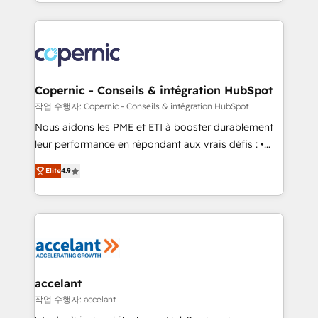
HubSpot into a genuine growth engine. Named
approach works best for companies that are done
HubSpot's Global Partner of the Year in 2024,
with outsourcing and ready to build something that
consistently ranked among their top 5 partners
lasts. So if you're ready to become the most trusted
worldwide, and with over 15 years in the ecosystem,
voice in your market, let’s talk.
Huble has built a track record that speaks for itself.
One company, one operating model, delivering
Copernic - Conseils & intégration HubSpot
across offices and consulting teams in the UK, USA,
작업 수행자: Copernic - Conseils & intégration HubSpot
Canada, Germany, France, Belgium, Singapore, and
Nous aidons les PME et ETI à booster durablement
South Africa. Certified compliant with ISO/IEC
leur performance en répondant aux vrais défis : •
27001:2022 and ISO 9001:2015 across all seven
Intégration de HubSpot avec d’autres outils (ERP,
international offices and 175+ employees.
Elite
4.9
téléphonie, etc.) • Alignement des équipes grâce à un
outil et des données partagées • Amélioration de la
collecte et de l’analyse des données pour des
décisions éclairées • Optimisation de l’efficacité et
de la productivité des équipes Notre équipe de 30
consultants certifiés HubSpot aborde chaque projet
avec un engagement total, alignant processus
accelant
métiers et technologie, et guidant vos équipes à
작업 수행자: accelant
travers le changement, tout en centrant vos objectifs