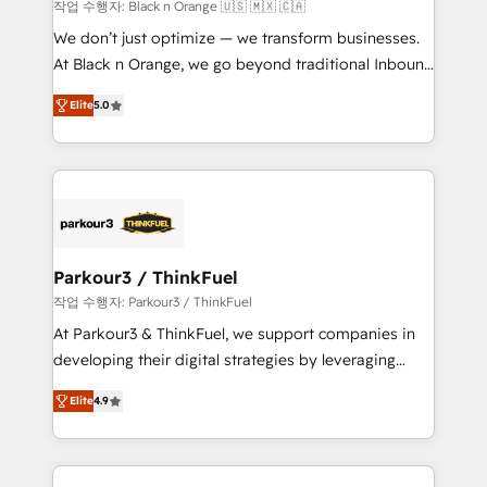
boutique firm. At Triario, we’re big enough to deliver
작업 수행자: Black n Orange 🇺🇸 🇲🇽 🇨🇦
but small enough to listen. Our Services: HubSpot
We don’t just optimize — we transform businesses.
implementations & data migration Custom AI agents
At Black n Orange, we go beyond traditional Inbound
Revenue Operations API integrations AI-ready
Marketing with our exclusive methodologies:
Website design Let’s turn your CRM into your growth
Elite
5.0
BOOMS and BOOST. Together, they form a powerful
engine!
combination that has driven success for over 800
businesses worldwide. As Elite HubSpot Partners, we
specialize in crafting high-performance growth
strategies that integrate data-driven marketing,
automation, and revenue intelligence to help
companies scale faster and smarter. 🔹 BOOMS:
Parkour3 / ThinkFuel
Demand generation for all your buyers With BOOMS,
작업 수행자: Parkour3 / ThinkFuel
you invest in 100% of your buyers, accelerating your
At Parkour3 & ThinkFuel, we support companies in
growth and positioning yourself as an undisputed
developing their digital strategies by leveraging
leader. 🔹 BOOST: Optimize your digital
technologies and automating their marketing and
transformation process A methodology designed to
Elite
4.9
sales processes to generate growth. Our offer spans
implement HubSpot effectively and optimize your
from Strategy to Operations. We specialize in CRM
digital processes. 🔹 Trusted by Industry Leaders
onboarding and implementation, web design, sales
With an average rating of 4.9/5 and a proven track