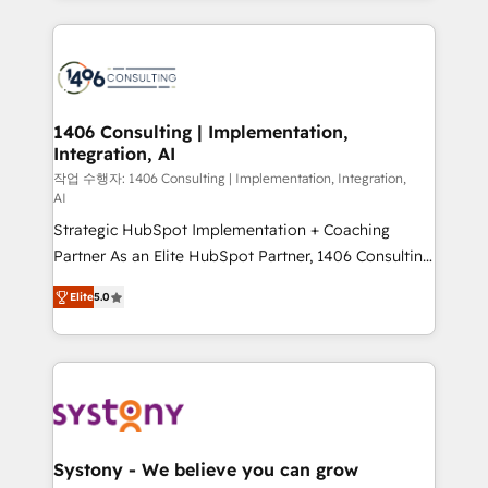
digital solutions on the market, ranging from CRM
processes and technologies to digital strategy, from
marketing automation to online and offline sales
processes through Customer Service Management,
allowing companies to optimize processes and meet
1406 Consulting | Implementation,
Integration, AI
the needs of the customer. We are part of Impresoft
Group, a group of specialized and complementary
작업 수행자: 1406 Consulting | Implementation, Integration,
AI
companies that divide their offer into 4
Strategic HubSpot Implementation + Coaching
Competence Centers: Smart Manufacturing,
Partner As an Elite HubSpot Partner, 1406 Consulting
Customer First, Enabling Technologies & Security.
helps mid-market revenue teams transform how
The synergies generated by these integrations,
Elite
5.0
they sell, market, and serve. We don't just build your
together with the combination of talents, skills,
HubSpot—we teach your team to own it, then stay
solutions and services, have allowed the group to
to help you keep winning. What We Do ⚙️ CRM
build an unrivaled offering portfolio on the market
Implementations across Marketing, Sales, Service,
to accompany companies on their digital
Data & Content 📈 Sales & Marketing Alignment +
transformation journey.
Revenue Team Enablement 🤖 Breeze AI & Custom
Agent Creation 🔄 Custom Integrations & Data
Systony - We believe you can grow