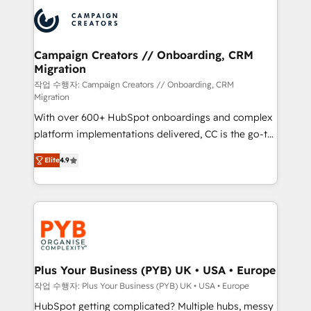
& marketing automation, and digital marketing. With
record of business transformation, our growth-first
extensive experience working with tech companies
approach has helped brands dominate their
and manufacturers since 2002, we are committed to
markets.
empowering our clients and developing their
Campaign Creators // Onboarding, CRM
Migration
autonomy. Get to grips with HubSpot through
guided implementation and seamless integration of
작업 수행자: Campaign Creators // Onboarding, CRM
Migration
the CRM platform into your digital ecosystem. Would
With over 600+ HubSpot onboardings and complex
you like support in deploying your inbound
platform implementations delivered, CC is the go-to
marketing strategy? We'll provide support tailored
Elite Solutions Partner for businesses ready to
to your needs and sales objectives. With 125+
Elite
4.9
migrate, replatform, and scale smarter. We specialize
certifications, we are part of the most certified
in high-impact CRM and CMS migrations and
Canadian agencies, and we both hold Onboarding
onboarding from platforms like Salesforce, NetSuite,
Accreditations. Based in Canada (coast to coast), our
Zoho, Pardot, Marketo, Microsoft Dynamics, Wix,
services are offered in both English & French.
WordPress and legacy CRMs, turning fragmented
systems into unified, growth-ready HubSpot
architectures that accelerate revenue operations and
Plus Your Business (PYB) UK • USA • Europe
performance. - Multi-object CRM migration, cleanup,
작업 수행자: Plus Your Business (PYB) UK • USA • Europe
and implementation. - Pre-built and custom
HubSpot getting complicated? Multiple hubs, messy