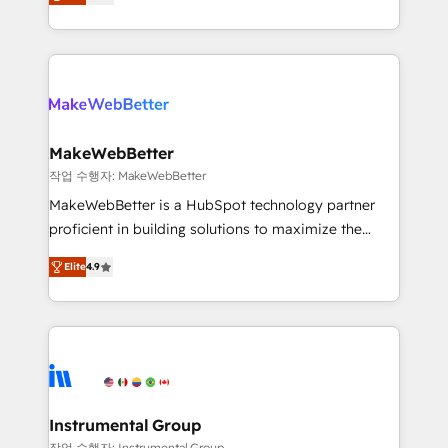
combining GTM strategy with technical execution to
service wired together. ➤ AI and Integrations: Layer
solve the right problem with the right solution. As the
Breeze AI, custom agents, and APIs to remove
only firm in the world to hold Elite Partner
manual work. ➤ Ongoing Management: Monthly
Accreditations with both HubSpot and Clay, our
tune-ups, feature rollouts, adoption coaching. Buying
clients gain a unique advantage in CRM architecture,
HubSpot, switching to it, or reviving a stale portal?
pipeline generation, data intelligence, and go-to-
We are built for the work.
market execution. Why B2B Businesses Choose RP: -
MakeWebBetter
Secure: Soc2 compliant 🛡️ - Pricing: Implementations
작업 수행자: MakeWebBetter
starting at $1,5k 💵 - Speed: Launch in 14 days ⚡ -
MakeWebBetter is a HubSpot technology partner
Global: 75+ RPers across five continents 🌐 - Scale:
proficient in building solutions to maximize the
Largest organically grown & fastest tiering Elite
operational efficiency of HubSpot. The fastest-
HubSpot Partner 🪴 - Sales Hub: More
Elite
4.9
growing tech-enabler & facilitator, MakeWebBetter,
implementations than any other Partner 💻 -
hands you the blend of HubSpot expertise &
Migrations: We convert Salesforce addicts to
eminent solutions & integrations. Trust us to
HubSpot evangelists 🧡 Don't hire a marketing
streamline your HubSpot experience. 🚀HubSpot
agency for an Ops problem. Don't hire a technical
Elite Partners with 10+ years of HubSpot experience
agency for a growth problem. Hire a partner built to
🤝HubSpot Premier Integration partner 🤝Google
solve both.
Premier Partner 2023 🌟5 HubSpot Accreditations 🌟
Instrumental Group
Won HubSpot Theme Challenge 2021 🌟INBOUND’19
작업 수행자: Instrumental Group