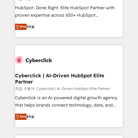
HubSpot CRM drives measurable results. Our
HubSpot. Done Right. Elite HubSpot Partner with
RevOps services align your sales, marketing, and
proven expertise across 650+ HubSpot
customer success teams for peak performance. We
implementations. With 12+ years of HubSpot
optimize the revenue lifecycle—lead generation to
Elite
5.0
experience, we help you use the HubSpot platform
retention—by refining processes and eliminating
to its fullest capacity, improve your current HubSpot
inefficiencies. Using HubSpot tools and data-driven
website, or build your new one.
strategies, we create scalable solutions that
maximize profitability and adapt to your goals.
Cyberclick | AI-Driven HubSpot Elite
Partner
작업 수행자: Cyberclick | AI-Driven HubSpot Elite Partner
Cyberclick is an AI-powered digital growth agency
that helps brands connect technology, data, and
creativity to achieve measurable results. Founded in
Elite
4.9
Barcelona and operating across Spain, LATAM, and
the UK, we support global companies in building
smarter marketing, sales, and customer success