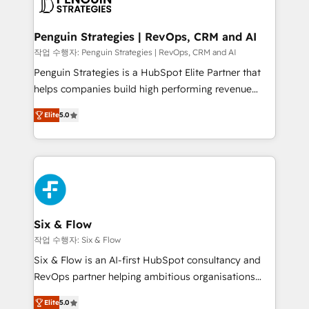
en paralelo cuando tiene sentido, y siempre
confirmamos resultados antes de seguir avanzando.
Empiezas a ver resultados antes de que termine el
Penguin Strategies | RevOps, CRM and AI
mes. 🏆 HubSpot Partner of the Year 2022, máximo
작업 수행자: Penguin Strategies | RevOps, CRM and AI
reconocimiento del ecosistema. Elite Solutions
Penguin Strategies is a HubSpot Elite Partner that
Partner, el nivel más alto. +700 clientes
helps companies build high performing revenue
implementados en LATAM, Marcas como Hyatt,
operations across complex sales cycles, multi
Hospital ABC, Hogares Unión, Yves Rocher,
Elite
5.0
system environments and global SaaS or
MacStore, Café Britt, Bella Piel, confiaron en
manufacturing teams. Trusted by leading enterprises
nosotros para impulsar la eficiencia de sus procesos
and fast growing scale ups including Sony, Rapyd,
en HubSpot. No necesitas tener todas las
Fiverr, XM Cyber, Bridgepointe Technologies, EMA
respuestas para empezar. Te ayudamos a identificar
Design Automation and Uptive. 📊 RevOps & data
el primer caso de uso que más impacto te dará.
architecture 🔗 CRM migrations & End to end
Solo continúas si ves valor real en los primeros 14
integrations 🤖 AI workflows & enrichment 📘 Team
Six & Flow
días.
enablement & company-wide adoption We create
작업 수행자: Six & Flow
HubSpot environments that teams use with
Six & Flow is an AI-first HubSpot consultancy and
confidence and that leadership can rely on for
RevOps partner helping ambitious organisations
scalable revenue insights.
grow with clarity, confidence, and intelligence.
Elite
5.0