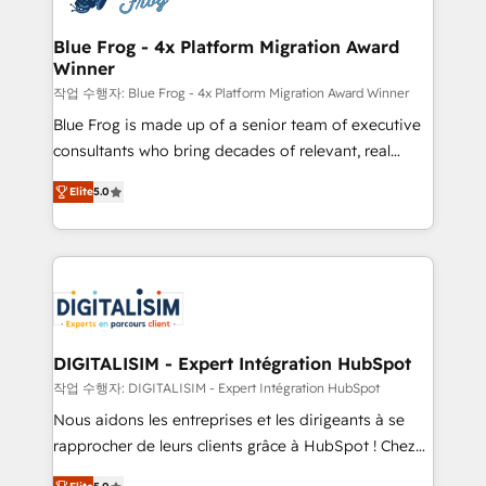
get more from your investment in HubSpot.
drive your business forward. Since 2015 we are fully
www.bbdboom.com
dedicated to HubSpot and with an experienced
Blue Frog - 4x Platform Migration Award
Winner
team (50+), we work with reputable companies in
B2B sectors such as manufacturing, SaaS and
작업 수행자: Blue Frog - 4x Platform Migration Award Winner
business services. We prepare a customized
Blue Frog is made up of a senior team of executive
business case that demonstrates the value and
consultants who bring decades of relevant, real
impact of your digital transformation, including a
world experience to our client engagements. "Blue
Elite
5.0
detailed financial rationale with a focus on ROI and
Frog is a top, trusted partner in HubSpot's
TCO. As a trusted extension of your team, we
ecosystem for a reason. Their team brings over a
believe in the power of partnership. Together, we
decade of experience to the table, along with deep
embark on a transformational journey that sets your
knowledge of the HubSpot platform and strategies
business up for long-term success. Unlock your
for driving growth. They are committed to helping
business. If not now, when?
our customers grow and finding solutions that fit
their unique business needs. We are thrilled to have
DIGITALISIM - Expert Intégration HubSpot
Blue Frog in the HubSpot ecosystem leading the
작업 수행자: DIGITALISIM - Expert Intégration HubSpot
way for customers!" - Yamini Rangan, CEO of
Nous aidons les entreprises et les dirigeants à se
HubSpot “Our experience with the team at Blue Frog
rapprocher de leurs clients grâce à HubSpot ! Chez
has been nothing short of extraordinary. Their years
DIGITALISIM, nous avons l'intime conviction que la