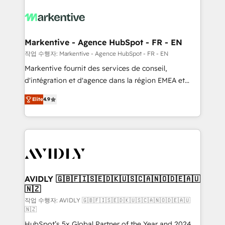
tailored to your business. Together, we unlock
results, fast. ⚙️CRM & RevOps: Align all Hubs to your
buyer journey for clean data, scalability, & reporting.
🎯Demand Gen & ABM: Drive pipeline with inbound,
Markentive - Agence HubSpot - FR - EN
ABM, AEO, SEO, & paid media. 👩‍💻Web Design:
작업 수행자: Markentive - Agence HubSpot - FR - EN
Build high-performing websites with UX, messaging,
Markentive fournit des services de conseil,
& conversion strategy that drive results. 🤖AI
d'intégration et d'agence dans la région EMEA et
Strategy: Activate Breeze Agents, configure HubSpot
North America. Avec plus de 115 experts en
AI, & maximize AEO with tailored AI services. 🧩
Elite
4.9
marketing automation, Growth, Revops, CRM et
Integrations: Extend HubSpot with custom
webdesign. Markentive is both a consulting firm, a
integrations, hosting, & maintenance.
digital agency and an integrator. With over 115
experts in marketing automation, growth, revops,
CRM and webdesign (We focus on EMEA - USA
customers).
AVIDLY 🇬🇧🇫🇮🇸🇪🇩🇰🇺🇸🇨🇦🇳🇴🇩🇪🇦🇺
🇳🇿
작업 수행자: AVIDLY 🇬🇧🇫🇮🇸🇪🇩🇰🇺🇸🇨🇦🇳🇴🇩🇪🇦🇺
🇳🇿
HubSpot’s 5x Global Partner of the Year and 2024