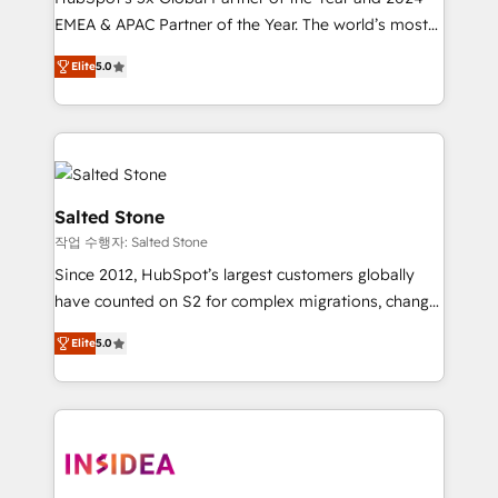
EMEA & APAC Partner of the Year. The world’s most
experienced and fully accredited HubSpot Solutions
Elite
5.0
Partner. 🚀 With 2,750+ HubSpot projects delivered
and 370+ specialists across EMEA, APAC and NAM,
we de-risk complex CRM programmes and
accelerate ROI across every HubSpot Hub. 🧭 From
multi-region migrations to AI-powered automation,
we turn complexity into clarity, human at global
Salted Stone
scale. 🏆 HubSpot’s CEO called us “the partner of the
작업 수행자: Salted Stone
future.” Others agree it is proof of trust built through
Since 2012, HubSpot’s largest customers globally
measurable impact.
have counted on S2 for complex migrations, change
management, systems integration, and creative
Elite
5.0
solutions that deliver measurable impact and
transform brand experiences As one of the few full-
service creative agencies in the HubSpot
ecosystem, we blend strategy, technology, & award-
winning design to build scalable, globally
regionalized HubSpot websites, integrated