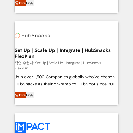
Growth-Driven Design Agency of the Year 🏆2016
Elite
4.9
developing a new website to lead generation and
Sales Enablement HubSpot Impact Award 🏆2015
digital marketing; we do it all (and with great
Growth-Driven Design Agency of the Year 🏆2015
results)! In short, our services include: - HubSpot
Became the 5th Agency to reach Diamond 🏆2014
consultancy: onboarding, training, data migration -
HubSpot COS Performance Award 🏆2014 HubSpot
HubSpot development: websites, custom modules,
COS Design Award 🏆2013 HubSpot Marketplace
integrations - Marketing & sales solutions: digital
Provider of the Year 🏆2011 Became a HubSpot
marketing, advertising, campaigns, content and
Set Up | Scale Up | Integrate | HubSnacks
Partner 📆Founded in 1997
FlexPlan
design We connect people, data and technology to
improve customer experiences. With our bright
작업 수행자: Set Up | Scale Up | Integrate | HubSnacks
FlexPlan
people, exciting ideas and can-do mentality, we
Join over 1,500 Companies globally who've chosen
ensure revenue growth on a daily basis. So tell us
HubSnacks as their on-ramp to HubSpot since 2014
your challenge; our passionate and growth driven
Simple pay-as-you-go plans that accelerate value...
team of 100+ experts is ready for you! Driving digital
Elite
4.9
1️⃣ Set Up | Onboarding New or Check-fixing existing
growth | www.brightdigital.com
HubSpot portals 2️⃣ Scale Up | 100% HubSpot Task
Execution... Global 24/7 ... All Experts 3️⃣ Integrate |
your entire Tech Stack with Custom Integrations
Slash months from your API Integration project... ⬅️