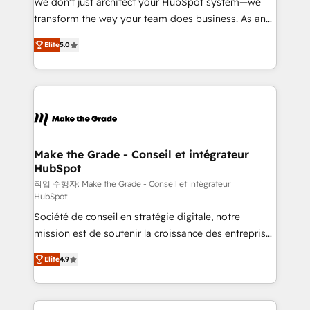
We don’t just architect your HubSpot system—we
d’entreprise. Grâce à une méthodologie éprouvée
transform the way your team does business. As an
auprès de plus de 400 clients, nous comprenons
Elite HubSpot Solutions Partner, we specialize in
rapidement vos enjeux et intégrons parfaitement
Elite
5.0
creating tailored, end-to-end CRM solutions that
HubSpot dans votre organisation. Pour toute
accelerate growth, improve operational efficiency,
question technique ou besoin de structuration de
and ensure faster time to value on HubSpot. What
votre projet HubSpot, contactez notre équipe pour
sets us apart? Our people-centric approach. From
un échange dédié.
day one, our team takes the time to deeply
understand your unique needs, crafting custom
strategies that deliver impactful results. Our mission
Make the Grade - Conseil et intégrateur
HubSpot
is to empower you to unlock HubSpot’s full potential
—faster. Through expert training, unmatched
작업 수행자: Make the Grade - Conseil et intégrateur
HubSpot
responsiveness, and ongoing support, we equip
Société de conseil en stratégie digitale, notre
your team to adopt new systems with confidence
mission est de soutenir la croissance des entreprises
and achieve a unified, data-driven approach to
B2B à travers l’acquisition de nouveaux clients,
customer engagement.
Elite
4.9
l'intégration CRM et le développement des revenus
auprès de vos comptes existants. En France et à
l'international, nous travaillons avec des ETI