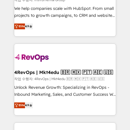
HubSpot Rising Star Why us? Harnessing the full
We help companies scale with HubSpot. From small
potential of the powerful HubSpot CRM. ✔️A team of
projects to growth campaigns, to CRM and websites.
HubSpot experts backed by over 10+ years of
Hire an agency that's experienced in every inch of
HubSpot experience ✔️Flexible pricing models —
Elite
4.9
HubSpot and willing to work hand-in-hand with your
Hourly-fee (assigned one Dedicated HubSpot
team to simplify the complex and build a better
Admin); Monthly-fee (HubSpot Admin + Project
experience for your team and customers.
Manager); and Fixed Project Cost (as per
requirement). ✔️Helped over 25,000+ customers so
far with our HubSpot solutions. ✔️Bespoke apps &
on-demand bundle services. Connect with us today!
4RevOps | Mkt4edu 🇧🇷 🇲🇽 🇵🇹 🇦🇪 🇺🇸
작업 수행자: 4RevOps | Mkt4edu 🇧🇷 🇲🇽 🇵🇹 🇦🇪 🇺🇸
Unlock Revenue Growth: Specializing in RevOps -
Inbound Marketing, Sales, and Customer Success We
specialize in driving revenue growth for companies
Elite
4.9
across industries through tailored marketing, sales,
and customer success strategies, utilizing RevOps
methodologies. As Latin America's largest HubSpot
partner and a global leader in education market, we