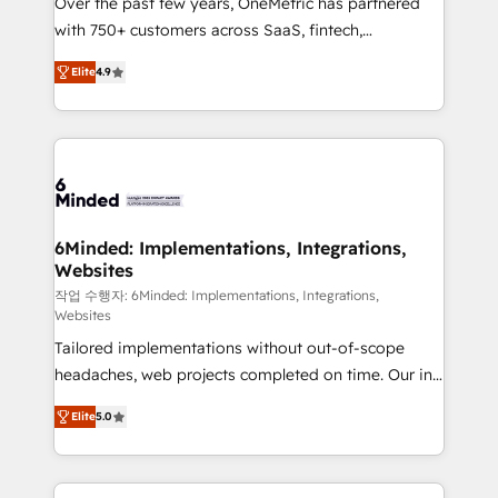
Over the past few years, OneMetric has partnered
efficient processes, as well as building great
with 750+ customers across SaaS, fintech,
relationships. Your success is our success, and we’re
healthcare, real estate, and other industries. With
all in this together! From startup to enterprise, we’ll
Elite
4.9
150+ HubSpot-certified experts, we deliver scalable
make sure your HubSpot setup becomes a
solutions to complex GTM and RevOps challenges.
powerhouse of productivity, so you can focus on
Our Expertise 🔹 Onboarding & Implementation:
what matters most: growing your business and
Accredited HubSpot Partner, ensuring smooth setup
wowing your customers. Let’s make HubSpot work
tailored to your GTM motion. 🔹 Migrations: Move
smarter for you!
from other CRMs to HubSpot without data loss or
downtime. 🔹 RevOps Strategy: Align teams,
6Minded: Implementations, Integrations,
Websites
processes, and data to drive revenue efficiency. 🔹
Integrations: Connect HubSpot with your tech stack
작업 수행자: 6Minded: Implementations, Integrations,
Websites
for better adoption. 🔹 Custom Solutions: Build
Tailored implementations without out-of-scope
tailored apps, workflows, and configurations. We are
headaches, web projects completed on time. Our in-
SOC 2 Type II and ISO 27001 certified, reinforcing
house team of certified CRM architects, experts,
our commitment to data security and compliance. At
Elite
5.0
developers, designers, and marketers handles all
OneMetric, we help revenue teams focus on the
aspects of your HubSpot. ✨ 400+ global clients ✨
OneMetric that matters most: revenue.
100+ seamless migrations from 15+ different CRMs