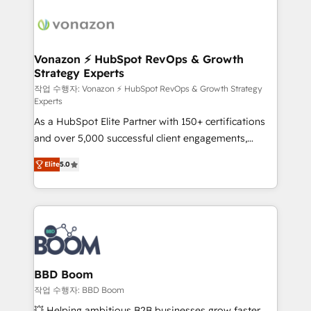
ambitieuses, des grands groupes voulant aller au-
delà d’une simple transformation digitale et des
startups florissantes. Nos 3 grandes expertises sont :
➤ L’intégration de CRM et de méthodologie RevOps
Vonazon ⚡ HubSpot RevOps & Growth
Strategy Experts
pour aligner les équipes marketing, commerciales et
support client (data migration, synchronisation API,
작업 수행자: Vonazon ⚡ HubSpot RevOps & Growth Strategy
Experts
audit et maintenance) ➤ La création de sites internet
As a HubSpot Elite Partner with 150+ certifications
de conversion qui transforment les visiteurs en
and over 5,000 successful client engagements,
opportunités d'affaires ➤ La mise en place de
Vonazon turns marketing complexity into
stratégies d'acquisition marketing (SEO, SEA,
Elite
5.0
measurable, scalable growth. From onboarding to
inbound, automatisation marketing, ABM, IA,
enterprise-grade campaigns, our in-house team
emailing) Informations clés : - 10 ans d'expérience -
builds scalable strategies that drive long-term
100+ intégrations CRM HubSpot réussies - 40
revenue. ⚙️ HubSpot Integration & Optimization •
experts conseil - 150 certifications HubSpot
Seamless CRM, CMS, and automation setup •
cumulées
Complex platform migrations and data cleanups •
Custom APIs and third-party integrations 📈 End-to-
BBD Boom
End Revenue Acceleration • Lifecycle marketing and
작업 수행자: BBD Boom
pipeline growth programs • Sales enablement tools
💥 Helping ambitious B2B businesses grow faster