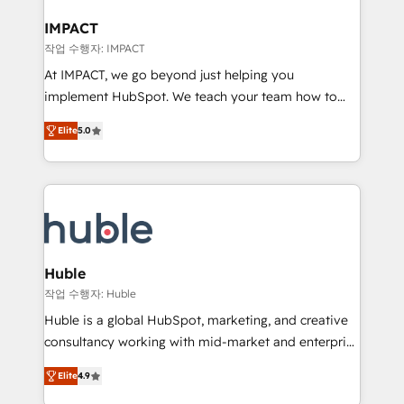
Click "Contact Business" ⬅️ to access 150+ Kickstart
Integration templates that put HubSpot in the center
IMPACT
of your tech stack, syncing... 🛍️ Shopify or
작업 수행자: IMPACT
WooCommerce 💲 Stripe or Paypal 💰 Sage or
At IMPACT, we go beyond just helping you
Netsuite 🤖 Google or Microsoft ✍️ DocuSign or
implement HubSpot. We teach your team how to
PandaDoc 🌐 Avalara or Quaderno HubSnacks holds
master it. As the creators of the Endless Customers
the rare Advanced "Custom Integrations"
Elite
5.0
System™ (the next evolution of They Ask, You
Accreditation, securely sync data across... 🔄 any
Answer), we’re the only HubSpot partner built
apps, in any direction. Stuck on your old CRM..?
entirely around coaching and training. That means
Migrate | seamlessly off your old CRM onto a clean
we don’t do the work for you; we help you build the
new HubSpot portal with Advanced Website and
skills, processes, and internal team you need to
CRM Migrations using our in-house "HubScrub" Tool.
attract the right buyers, close deals faster, and grow
without outside dependencies. You’ll learn how to: •
Huble
Set up, audit, and organize your HubSpot portal •
작업 수행자: Huble
Get your sales team fully using HubSpot • Track
Huble is a global HubSpot, marketing, and creative
pipeline and revenue across the entire buyer journey
consultancy working with mid-market and enterprise
• Build an in-house marketing team that drives
businesses. We go beyond implementation, shaping
growth • Create content and videos that attract
Elite
4.9
the strategy, processes, and teams that turn
buyers • Use AI to scale smarter Our coaching-led