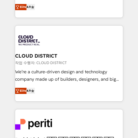
years as a HubSpot partner. • 2023 Impact Awards:
ティブ・エージェンシーとして、HubSpot Eliteの実装
Platform Migration Excellence. • Top 3 Partner of the
Elite
4.9
力で顧客フロント業務を再設計します。 💡 100inc は何
Year LATAM 2022, 2023, 2024, 2025. • Partner of the
をする会社か？ HubSpotを共通基盤に、AIエージェン
Year 2024. • Organizer of Aliados.ai (AI, marketing &
トを組み込んだ顧客フロント業務（マーケティング・営
tech global congress). 👉 Ready to scale your
業・CS）を組織全体で設計・実装する日本のAIネイテ
business with HubSpot? Let Cebra’s experts help
ィブ・エージェンシーです。事業部・グループ会社・部
you grow faster, smarter, and with impact.
門が分立する組織で、データと業務プロセスのサイロ化
を、CRMを軸とした全社共通基盤に再構築します。意
CLOUD DISTRICT
思決定者・PMO・現場担当者に並走します。 1️⃣
작업 수행자: CLOUD DISTRICT
HubSpot導入・活用支援 顧客データの一元化から、
We’re a culture-driven design and technology
GTMの見える化・自動化まで。全Hub統合運用、デー
company made up of builders, designers, and big
タ品質設計、グループ横断のCRM統合に対応します。
thinkers. We blend strategy, design, and
2️⃣ AIエージェント組織構築 営業・マーケティング業務
Elite
4.9
development—always fueled by curiosity—to turn
の一部をAIが自律実行する組織への移行を設計・実装。
ideas, opportunities, and challenges into meaningful
Breeze・Claude等をHubSpotと連携させ、役割定義・
experiences. To us, technology is more than just
運用ルール・成果指標まで含めて設計します。 3️⃣ 全社
code; it’s about creating things that are useful, cool,
DX × AI推進のPMO伴走支援 複数部門をまたぐDX×AI変
and—most importantly—simple. That’s why we lean
革を、構想から実装・定着までPMOとして主導。「設
into bold ideas and shape them into thoughtful
定の代行ではなく、設計の責任」を引き受け、部門横断