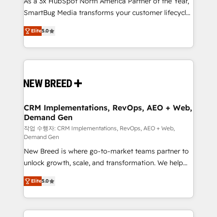
As a 3x HubSpot North America Partner of the Year,
total reporting clarity. Security & Compliance: SOC 2
SmartBug Media transforms your customer lifecycle
Type I and HIPAA attested for enterprise-grade data
into a revenue engine. Our unified ecosystem
security. 🏆 Why Bluleadz? GTM OS Partner | 16+
Elite
5.0
includes specialized divisions Globalia (AI &
Years Experience | 1,000+ Five-Star Reviews
Software) and Point Success Media (Paid Media),
making this the official home for all three brands. 🔄
Implementation & Integration - Seamless migrations
and system integrations powered by Globalia’s
technical development team. - 19 HubSpot-certified
trainers to drive platform adoption. 📈 Revenue
CRM Implementations, RevOps, AEO + Web,
Demand Gen
Generation - Full-funnel marketing and high-
performance advertising via Point Success Media. -
작업 수행자: CRM Implementations, RevOps, AEO + Web,
Demand Gen
Expert deployment of Breeze AI and custom agents
New Breed is where go-to-market teams partner to
to automate growth. 🏆 Elite Excellence - 8 platform
unlock growth, scale, and transformation. We help
accreditations and deep HIPAA-compliance
companies activate HubSpot’s AI-powered
expertise. - A team of 250+ experts dedicated to
Elite
5.0
customer platform and operationalize HubSpot’s
your resilient growth.
Loop Marketing framework through expert-led
services, smart agents, and purpose-built apps,