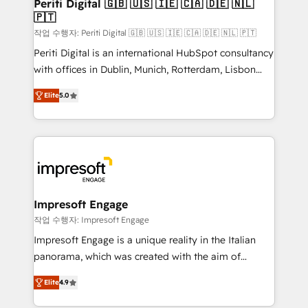
products and strategies that actually make a
Periti Digital 🇬🇧 🇺🇸 🇮🇪 🇨🇦 🇩🇪 🇳🇱
の統合・浸透・変革管理を実行します。 ▸ CMS戦略設
🇵🇹
difference.
計・構築：リード獲得・CVR・SEOを前提にした情報設
작업 수행자: Periti Digital 🇬🇧 🇺🇸 🇮🇪 🇨🇦 🇩🇪 🇳🇱 🇵🇹
計・導線設計・テンプレート設計をContent Hubで一体
Periti Digital is an international HubSpot consultancy
提供。 ▸ 既存CRM・MAからの移行支援：Salesforce・
with offices in Dublin, Munich, Rotterdam, Lisbon
Marketo・Pardot等からの移行、カスタム設計、履歴
and New York. 🔎 We are focused on enhancing
データ移行と活用設計まで。 ▸ AEO対応：ChatGPT・
Elite
5.0
revenue-generation strategies for clients through
Perplexity等のAI検索からの流入・引用を前提にコンテ
complete integration of core business processes
ンツとサイト構造を最適化。 🏆 なぜ100incを選ぶの
and systems (such as ERP and e-commerce
か？ ✓ HubSpot Eliteパートナー認定 ✓ HubSpotアワ
platforms) with HubSpot, driving efficiency and
ード受賞・HUGリーダー ✓ ISO27001:2022 /
results. 🎯 We present a solution-centric approach
ISO9001:2015 取得 ✓ 400社以上の導入実績 ✓
and we're focused on HubSpot. We work with some
HubSpot大百科 出版 CRM・AI活用に関するご相談、現
of HubSpot's most important customers to generate
Impresoft Engage
状整理の壁打ちなど、構想段階からお気軽にお問い合わ
value from the platform in the long term. 🤖 We have
작업 수행자: Impresoft Engage
せください。
worked 400+ HubSpot customers across industries
Impresoft Engage is a unique reality in the Italian
but specialise in the more complex projects where
panorama, which was created with the aim of
data migration, AI, and systems integrations
putting Customer Experience at the center by
represent key aspects of the project's success.
Elite
4.9
creating digital environments capable of integrating
people, processes and data. We offer the best