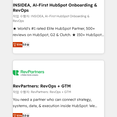
marketing campaigns, & RevOps frameworks that
INSIDEA, AI-First HubSpot Onboarding &
RevOps
fuel long-term success We connect the entire
customer lifecycle through seamless integrations,
작업 수행자: INSIDEA, AI-First HubSpot Onboarding &
RevOps
ensure long-term adoption with change-
★ World's #1 rated Elite HubSpot Partner, 500+
management programs, and align marketing, sales,
reviews on HubSpot, G2 & Clutch. ★ 150+ HubSpot
and service to drive sustainable growth With 6 key
Certified Experts & Trainers across the team ★
HubSpot accreditations and experience across
Elite
5.0
1,500+ implementations across five continents ★ AI-
hundreds of organizations in dozens of industries,
First, RevOps-led, Onboarding obsessed ★
there’s a good chance one of our globally integrated
Company of the Year 2024/25 INSIDEA helps
teams has worked with clients just like you Let’s
growing companies turn HubSpot into a revenue
explore whether S2 is the partner you’ve been
engine. We onboard your team, migrate your data,
looking for...and get your next big initiative moving!
and build AI-powered workflows that drive adoption
from week one, in your time zone. What we do ➤
RevPartners: RevOps + GTM
Onboarding: Live in weeks, with workflows built
작업 수행자: RevPartners: RevOps + GTM
around your business, not a template. ➤ Migration:
You need a partner who can connect strategy,
Move from any legacy CRM. Zero downtime, full data
systems, data, & execution inside HubSpot. We
integrity. ➤ Implementation: Configure HubSpot to
bridge the gap where most agencies fall short by
run your revenue process. Sales, marketing, and
Elite
5.0