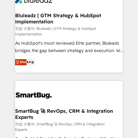
Bluleadz | GTM Strategy & HubSpot
Implementation
작업 수행자: Bluleadz | GTM Strategy & HubSpot
Implementation
As HubSpot's most reviewed Elite partner, Bluleadz
bridges the gap between strategy and execution. We
don't just "set up tools" — we install the GTM
Elite
4.9
Operating System (GTM OS) to align your leadership
and engineer a portal that drives predictable
revenue velocity. 🚀 GTM Strategy & Alignment
Workshops & Sprints: Identify "Valleys of Death"
stalling growth. Fix your ICP, Math, and Story to stop
"accelerating a mess." ⚙️ Elite Engineering & AI
Scalable Architecture: Zero-technical-debt setup
SmartBug 🚀 RevOps, CRM & Integration
Experts
across all Hubs, validated by our 7 HubSpot
Accreditations. AI-Powered RevOps: Breeze AI,
작업 수행자: SmartBug 🚀 RevOps, CRM & Integration
Experts
custom AI agents, and high-integrity migrations for