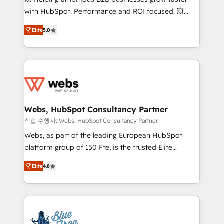
and CRM optimization • Retention strategies with
with HubSpot. Performance and ROI focused. 💥
customer journey mapping 🏅 Elite-Level HubSpot
BBD Boom is the HubSpot partner that can help you
Execution • 750+ onboardings and 2,000+
Elite
5.0
to HubSpot Better. We work with your teams to
implementations • Deep expertise across marketing,
solve all your HubSpot challenges and improve user
sales, and service hubs • Built-in flexibility for
adoption, sales process and marketing results.
startups to global brands
Services 📚 Onboarding your team to HubSpot for
the first time 🔧 Designing and optimising your
HubSpot set-up for better results 🌐 Website design
and build using HubSpot 🔌 Integrating HubSpot
Webs, HubSpot Consultancy Partner
with other systems 🎓 Training your teams to be
작업 수행자: Webs, HubSpot Consultancy Partner
HubSpot pros 📊 Lead generation services using
Webs, as part of the leading European HubSpot
HubSpot Why us? - SIX HubSpot Accreditations -
platform group of 150 Fte, is the trusted Elite
awarded by HubSpot after a rigorous process for
HubSpot CRM Partner offering you a roadmap on
CRM, Solutions Architecture, Onboarding , Data
Elite
4.8
maximizing EBITDA and achieving Commercial
Migration, Custom Integration & Platform
Excellence. With our targeted processes, we
Enablement -Onboarded over 500 businesses to
strengthen your digital transformation and minimize
HubSpot -Top 1% of partners worldwide -In-house
costs. As HubSpot's Advanced Accredited CRM
team of 25+ experts Contact us today to help you
Implementation partner, we provide expertise to