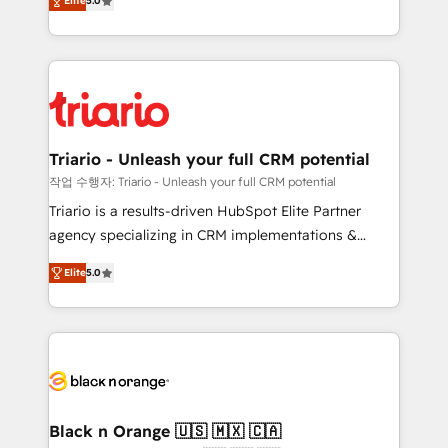
of experience and quality of skilled staff has earned
Elite
5.0
réussite des entreprises passe par l’innovation web,
them a trusted reputation within the HubSpot
le marketing digital, et la relation client ! C'est
ecosystem as a reliable partner capable of delivering
pourquoi, nos experts sont à la fois capables de
remarkable experiences for our most sophisticated
gérer votre projet de création de site internet, votre
clients.” - Brian Garvey, VP, Solutions Partner
référencement, votre stratégie digitale et le pilotage
Program, HubSpot.
et l'intégration d'HubSpot ! Les grandes phases d'un
projet HubSpot avec DIGITALISIM : 🧽 Nettoyage,
Triario - Unleash your full CRM potential
migration et intégration des bases de données. 🚀
작업 수행자: Triario - Unleash your full CRM potential
Développement des interfaces avec vos logiciels
Triario is a results-driven HubSpot Elite Partner
métiers ⚙️ Configuration de la plateforme HubSpot
agency specializing in CRM implementations &
📈 Configuration de rapports et tableaux de bord 🤝
migrations, Revenue Operations, Custom
Book Process & Guidelines utilisateurs 🎓
Elite
5.0
Integrations, Custom AI agents and AI-ready Website
Formations des utilisateurs
Design With over 15 years of experience, we help
companies bridge the gap between marketing, sales,
and customer success through smart automation,
data hygiene, and tailored HubSpot solutions. Our
clients choose us because we blend the expertise of
a global consultancy with the care and agility of a
Black n Orange 🇺🇸 🇲🇽 🇨🇦