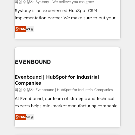
Migration Why 1406 We become part of your team.
작업 수행자: Systony - We believe you can grow
Your team learns while we build. We fix what others
Systony is an experienced HubSpot CRM
broke. Built for mid-market reality—practical
implementation partner. We make sure to put your
solutions that work with your actual headcount and
organization's needs and goals first and think along
constraints. By the Numbers 🏆 Top 1% of all
Elite
4.9
with your organization. We are only satisfied once
HubSpot partners 🔄 Top 5% globally in client
you are too. Why Systony? - 20+ years of
retention 📅 8+ years of consistent results since 2017
experience with CRM, Marketing, Sales & Service
Who We Serve Revenue teams, marketing leaders,
implementations - 500+ successful onboardings -
and sales ops at mid-market companies ready to
Own back-end developers - Complex data
move beyond spreadsheets into unified systems
migrations (e.g. Salesforce, MS Dynamics, Perfect
that drive real business results.
View, SuperOffice) - Custom integrations (e.g. MS
Evenbound | HubSpot for Industrial
Companies
Business Central, Navision, AX, SAP, Exact, AFAS) We
focus on growing B2B companies in the SME sector
작업 수행자: Evenbound | HubSpot for Industrial Companies
such as manufacturing, SaaS, business services and
At Evenbound, our team of strategic and technical
wholesaler companies. As an experienced HubSpot
experts helps mid-market manufacturing companies
partner, we know how important user adoption is.
achieve real growth. We specialize in delivering
Elite
5.0
That's why we have developed a step-by-step
tailored solutions that drive results by leveraging
implementation process that focuses on user
HubSpot’s platform and data to fuel success.
adoption. We’re experts on connecting data,
Technical Solutions: - HubSpot Technical Consulting -