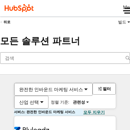
Me
빌드
뒤로
모든 솔루션 파트너
필터
완전한 인바운드 마케팅 서비스
산업 선택
정렬 기준:
관련성
서비스: 완전한 인바운드 마케팅 서비스
모두 지우기