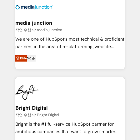
offer unparalleled insights. Operating in five
countries—Brazil, UAE (Abu Dhabi/Dubai/Sharjah),
Mexico, USA, and Portugal—we've executed over a
media junction
hundred successful operations. Our approach,
작업 수행자: media junction
rooted in RevOps principles, integrates analysis,
We are one of HubSpot's most technical & proficient
training, planning, and qualification. Leveraging
partners in the area of re-platforming, website
technology, data analytics, CRM optimization, and
design & development. We specialize in multi-hub
inbound marketing tactics, we focus on
Elite
5.0
implementations for mid-market & enterprise
understanding, nurturing, and converting leads.
companies. We are woman-owned, powered by
Partner with us to unlock your business's full
coffee, and we ❤️ dogs. We produce award-winning
potential and achieve sustained growth in today's
work for our clients. 🏆2023 Technical Expertise
competitive market.
Impact Award 🏆2022 Technical Expertise Impact
Award 🏆2022 Platform Migration Excellence Impact
Award 🏆2020 Elite Solutions Partner 🏆2019
Bright Digital
Integrations HubSpot Impact Award 🏆2019
작업 수행자: Bright Digital
Marketing Enablement HubSpot Impact Award 🏆
Bright is the #1 full-service HubSpot partner for
2018 Website Design HubSpot Impact Award 🏆2017
ambitious companies that want to grow smarter.
Website Design HubSpot Impact Award 🏆2016
From HubSpot onboarding, to training, from