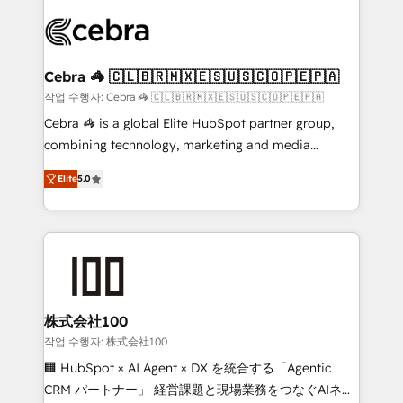
✨ 100,000+ hours in HubSpot projects, 75+ full Hub
implementations, and 5,000+ pages ✨ CS: Clients
generating 7-digit MRR from inbound campaigns ✨
CS: 245% organic growth & +751% new visitors for a
Cebra 🦓 🇨🇱🇧🇷🇲🇽🇪🇸🇺🇸🇨🇴🇵🇪🇵🇦
full-funnel HubSpot project ✨ CS: 415% conversion
작업 수행자: Cebra 🦓 🇨🇱🇧🇷🇲🇽🇪🇸🇺🇸🇨🇴🇵🇪🇵🇦
boost with a new HubSpot site Recognized leaders:
Cebra 🦓 is a global Elite HubSpot partner group,
🏆 HubSpot Platform Migration Impact Award 🏆
combining technology, marketing and media
Clutch HubSpot Global Leader 🏆 Finalist: HubSpot
expertise across Latin America and Southern
Inbound Campaign of the Year 🏆 Gold AVA Digital
Elite
5.0
Europe, with teams across 7 countries. Born in Chile,
Award for Best Website 🌟 Accreditations: CRM
we combine local insight with international reach to
Implementation, HubSpot Content Experience, CRM
help businesses grow through technology, creativity,
Data Migration & Custom Integration
AI and strategy. For over 12 years, we’ve delivered
500+ HubSpot implementations, building end-to-
end solutions that integrate CRM, AI automation,
inbound and loop marketing, content, and digital
株式会社100
creativity. Our multicultural team works in Spanish,
작업 수행자: 株式会社100
Portuguese, and English to design scalable strategies
🏢 HubSpot × AI Agent × DX を統合する「Agentic
that drive measurable growth. 🌎 Highlights: • 10+
CRM パートナー」 経営課題と現場業務をつなぐAIネイ