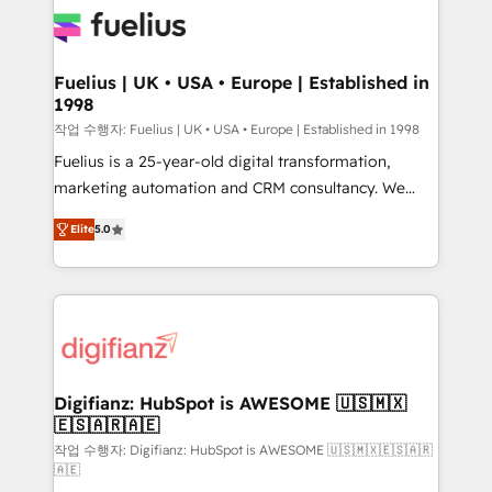
for you and execute it on HubSpot. We are on the
G-Cloud 14 CCS (Crown Commercial Service)
framework, meaning we've been accredited by
Fuelius | UK • USA • Europe | Established in
1998
HubSpot and vetted by the CCS, which means we
can support public sector companies as well the
작업 수행자: Fuelius | UK • USA • Europe | Established in 1998
other ones listed in our profile. Our services: -
Fuelius is a 25-year-old digital transformation,
HubSpot implementation - HubSpot CMS website
marketing automation and CRM consultancy. We
build We can do lots of things. But everything we do
enable mid-market and enterprise clients to
Elite
5.0
is there for you to: - Grow revenue, and run your
maximise their return from digital and fuel their
business more efficiently - Build stronger
growth. We modernise platforms, streamline
relationships with customers - Make better
operations that are causing inefficiencies, improve
decisions with data - Find a new voice and reach
customer experiences, integrate systems, and
more people - Get the most out of your HubSpot
supercharge revenue operations Key services: • CRM
investment
Implementation • Systems Integration • Digital
Transformation / Web Development • RevOps &
Digifianz: HubSpot is AWESOME 🇺🇸🇲🇽
🇪🇸🇦🇷🇦🇪
Sales Consulting • Marketing Automation What
makes us different? 🚀 Top 0.5% of global HubSpot
작업 수행자: Digifianz: HubSpot is AWESOME 🇺🇸🇲🇽🇪🇸🇦🇷
🇦🇪
agencies ⚙️ The strongest technical ability and