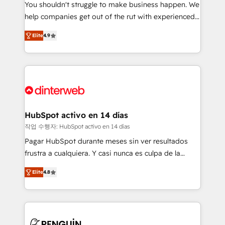
You shouldn't struggle to make business happen. We
integration capabilities 💼 Consultative, long-term
help companies get out of the rut with experienced,
partners who will embed ourselves into your
process-oriented teams implementing HubSpot
business, processes and systems 🏢 We specialise in
Elite
4.9
Marketing, Sales, Service, CMS and Operations Hub,
working with mid-market and enterprise
so selling and actually engaging with your customers
organisations, global organisations and those with
feels easy and pain-free. We are a top ranked
complex use cases 🏆 CRM Implementation,
HubSpot Elite Partner, winner of Rookie of the Year
Platform Enablement, Custom Integration and
and Customer First Awards, 4.9/5 rating in HubSpot
Onboarding Accredited 🔐 ISO27001 & ISO9001
Reviews and 4.9/5 rating in Clutch Reviews. Digifianz
Certified
helps the following industries: logistics & 3PL, home
HubSpot activo en 14 días
improvement & construction, branding and
작업 수행자: HubSpot activo en 14 días
commercialization, real estate, health, education,
Pagar HubSpot durante meses sin ver resultados
SaaS, Software Dev & IT and consulting, make the
frustra a cualquiera. Y casi nunca es culpa de la
most out of their HubSpot experience operating in
herramienta: es del enfoque con el que se
the United States, EU, UAE, Mexico and Latin
Elite
4.8
implementó. Trabajamos con un catálogo de +80
America. From casual user to super fan: make
casos de uso: cada uno resuelve un problema
HubSpot an experience you LOVE!
concreto de tu operación en HubSpot. La entrega
toma de 1 a 3 semanas por caso, abordamos varios