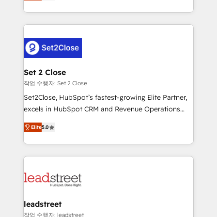
Operating across the UK, Netherlands, Ireland, and
Canada, we’ve delivered thousands of successful
HubSpot projects for mid-market and enterprise
clients worldwide, with over 10 years experience. We
combine HubSpot, data, and AI to design connected
go-to-market systems that align people, process,
and technology for predictable, scalable revenue
Set 2 Close
growth. Our expertise spans RevOps, CRM and data
작업 수행자: Set 2 Close
architecture, AI enablement, and strategic marketing,
Set2Close, HubSpot’s fastest-growing Elite Partner,
delivered through our proprietary FLAIR framework
excels in HubSpot CRM and Revenue Operations
for responsible AI adoption. As a HubSpot Elite
(RevOps) services to boost B2B sales and growth.
Partner and ISO 27001:2022 certified consultancy,
Elite
5.0
As a top HubSpot Elite Partner, we specialize in
we blend strategy, creativity, and technology to help
custom HubSpot CRM solutions. Our experts design,
organisations scale smarter and grow stronger.
implement, and optimize systems to enhance user
experience, functionality, and adoption across sales,
marketing, and service teams. From setup to
refinement, we streamline workflows, improve lead
management, and speed up deal closures. With 500+
leadstreet
projects completed, our Agile approach ensures your
작업 수행자: leadstreet