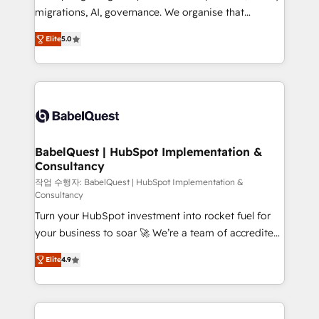
integrations across your full tech stack. - Custom
migrations, AI, governance. We organise that
object setup, CMS builds, and full-funnel automation.
complexity, so your team can put HubSpot to work...
- Dashboards, lifecycle campaigns, and lead
Elite
5.0
Welcome to our Profile! We help with: • CRM
nurturing sequences. - Cross-hub setup across
implementation, reports, workflows, and team
Marketing, Sales, Operations, and Service Hubs. -
training • CRM migration from Salesforce, Pipedrive,
Ongoing optimization, managed support, and
Dynamics and others • Technical projects including
scalable retainers. Let’s make HubSpot your most
custom API integrations • AI governance for
powerful growth engine. Built to convert, scale, and
HubSpot-centred operations A little about us: •
drive results.
Boutique 'Elite' team of 12 • 150+ clients across Sales
BabelQuest | HubSpot Implementation &
Consultancy
Hub, Marketing Hub, Service Hub, Data Hub and
CMS • ISO/IEC 27001:2022, ISO 9001:2015, and ISO
작업 수행자: BabelQuest | HubSpot Implementation &
Consultancy
42001:2023 certified - the AI management standard •
Turn your HubSpot investment into rocket fuel for
GuardHub: our AI governance framework, built on
your business to soar 🚀 We’re a team of accredited
ISO 42001 Ready for the next step? Click the 👈
HubSpot experts ready to help you. We can
'𝗖𝗼𝗻𝘁𝗮𝗰𝘁 𝗯𝘂𝘀𝗶𝗻𝗲𝘀𝘀' button to get in touch (𝘸𝘦'𝘳𝘦
Elite
4.9
implement the platform into complex business
𝘴𝘶𝘱𝘦𝘳 𝘳𝘦𝘴𝘱𝘰𝘯𝘴𝘪𝘷𝘦)
environments, optimise what you've got and make
sure you can actually use it, build your website in
HubSpot or create an inbound marketing strategy