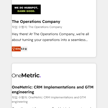
strategies. As the only HubSpot Elite Partner in
Iberia (Spain & Portugal), we combine human insight
with intelligent automation to drive sustainable
growth. Our multidisciplinary team designs solutions
The Operations Company
that simplify complexity, boost performance, and
작업 수행자: The Operations Company
turn innovation into real impact. 🌍 Highlights •
Hey there! At The Operations Company, we’re all
HubSpot Partner since 2012 • 2022 EMEA Impact
about turning your operations into a seamless
Award: Best Integration • 150+ successful HubSpot
experience that powers real results. We specialize in
projects • Clients in 30+ industries • Proprietary
Elite
5.0
transforming complex systems into efficient,
technology for integrations • Multilingual team:
scalable solutions that work across your entire
English, Spanish, Portuguese & Italian 👉 Grow
organization. We’re a unique blend of deep HubSpot
smarter with AI and HubSpot.
expertise, strategic thinking, and hands-on
operational know-how. We know that no two
businesses are alike, so we don’t do cookie-cutter
solutions. Instead, we dive in to understand your
OneMetric: CRM Implementations and GTM
engineering
needs, goals, and challenges to deliver solutions that
fit like a glove. We’re committed to being both
작업 수행자: OneMetric: CRM Implementations and GTM
engineering
highly effective and fun to work with. We believe in