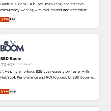
qualification. Leveraging technology, data analytics, CRM
Huble is a global HubSpot, marketing, and creative
optimization, and inbound marketing tactics, we focus on
consultancy working with mid-market and enterprise
understanding, nurturing, and converting leads. Partner with
businesses. We go beyond implementation, shaping the
us to unlock your business's full potential and achieve
Elite
4.9
strategy, processes, and teams that turn HubSpot into a
sustained growth in today's competitive market.
genuine growth engine. Named HubSpot's Global Partner of
the Year in 2024, consistently ranked among their top 5
partners worldwide, and with over 15 years in the
ecosystem, Huble has built a track record that speaks for
itself. One company, one operating model, delivering across
offices and consulting teams in the UK, USA, Canada,
BBD Boom
Germany, France, Belgium, Singapore, and South Africa.
작업 수행자: BBD Boom
Certified compliant with ISO/IEC 27001:2022 and ISO
💥 Helping ambitious B2B businesses grow faster with
9001:2015 across all seven international offices and 175+
HubSpot. Performance and ROI focused. 💥 BBD Boom is
employees.
the HubSpot partner that can help you to HubSpot Better.
We work with your teams to solve all your HubSpot
Elite
5.0
challenges and improve user adoption, sales process and
marketing results. Services 📚 Onboarding your team to
HubSpot for the first time 🔧 Designing and optimising your