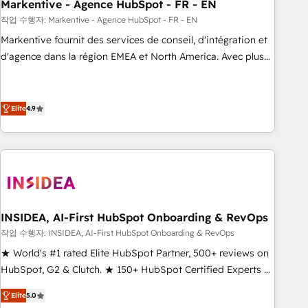
Markentive - Agence HubSpot - FR - EN
작업 수행자: Markentive - Agence HubSpot - FR - EN
Markentive fournit des services de conseil, d'intégration et
d'agence dans la région EMEA et North America. Avec plus
de 115 experts en marketing automation, Growth, Revops,
CRM et webdesign. Markentive is both a consulting firm, a
digital agency and an integrator. With over 115 experts in
Elite
4.9
marketing automation, growth, revops, CRM and webdesign
(We focus on EMEA - USA customers).
INSIDEA, AI-First HubSpot Onboarding & RevOps
작업 수행자: INSIDEA, AI-First HubSpot Onboarding & RevOps
★ World's #1 rated Elite HubSpot Partner, 500+ reviews on
HubSpot, G2 & Clutch. ★ 150+ HubSpot Certified Experts &
Trainers across the team ★ 1,500+ implementations across
Elite
5.0
five continents ★ AI-First, RevOps-led, Onboarding