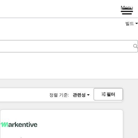
Menu
빌드
필터
정렬 기준:
관련성