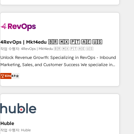
obsessed ★ Company of the Year 2024/25 INSIDEA helps
growing companies turn HubSpot into a revenue engine.
We onboard your team, migrate your data, and build AI-
powered workflows that drive adoption from week one, in
your time zone. What we do ➤ Onboarding: Live in weeks,
with workflows built around your business, not a template.
4RevOps | Mkt4edu 🇧🇷 🇲🇽 🇵🇹 🇦🇪 🇺🇸
➤ Migration: Move from any legacy CRM. Zero downtime,
작업 수행자: 4RevOps | Mkt4edu 🇧🇷 🇲🇽 🇵🇹 🇦🇪 🇺🇸
full data integrity. ➤ Implementation: Configure HubSpot to
Unlock Revenue Growth: Specializing in RevOps - Inbound
run your revenue process. Sales, marketing, and service
Marketing, Sales, and Customer Success We specialize in
wired together. ➤ AI and Integrations: Layer Breeze AI,
driving revenue growth for companies across industries
custom agents, and APIs to remove manual work. ➤
Elite
4.9
through tailored marketing, sales, and customer success
Ongoing Management: Monthly tune-ups, feature rollouts,
strategies, utilizing RevOps methodologies. As Latin
adoption coaching. Buying HubSpot, switching to it, or
America's largest HubSpot partner and a global leader in
reviving a stale portal? We are built for the work.
education market, we offer unparalleled insights. Operating
in five countries—Brazil, UAE (Abu Dhabi/Dubai/Sharjah),
Mexico, USA, and Portugal—we've executed over a hundred
successful operations. Our approach, rooted in RevOps
Huble
principles, integrates analysis, training, planning, and
작업 수행자: Huble