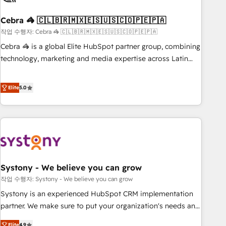
simplify complexity, boost performance, and turn
Cebra 🦓 🇨🇱🇧🇷🇲🇽🇪🇸🇺🇸🇨🇴🇵🇪🇵🇦
innovation into real impact. 🌍 Highlights • HubSpot Partner
since 2012 • 2022 EMEA Impact Award: Best Integration •
작업 수행자: Cebra 🦓 🇨🇱🇧🇷🇲🇽🇪🇸🇺🇸🇨🇴🇵🇪🇵🇦
150+ successful HubSpot projects • Clients in 30+ industries
Cebra 🦓 is a global Elite HubSpot partner group, combining
• Proprietary technology for integrations • Multilingual team:
technology, marketing and media expertise across Latin
English, Spanish, Portuguese & Italian 👉 Grow smarter with
America and Southern Europe, with teams across 7
AI and HubSpot.
countries. Born in Chile, we combine local insight with
Elite
5.0
international reach to help businesses grow through
technology, creativity, AI and strategy. For over 12 years,
we’ve delivered 500+ HubSpot implementations, building
end-to-end solutions that integrate CRM, AI automation,
inbound and loop marketing, content, and digital creativity.
Our multicultural team works in Spanish, Portuguese, and
Systony - We believe you can grow
English to design scalable strategies that drive measurable
growth. 🌎 Highlights: • 10+ years as a HubSpot partner. •
작업 수행자: Systony - We believe you can grow
2023 Impact Awards: Platform Migration Excellence. • Top 3
Systony is an experienced HubSpot CRM implementation
Partner of the Year LATAM 2022, 2023, 2024, 2025. • Partner
partner. We make sure to put your organization's needs and
of the Year 2024. • Organizer of Aliados.ai (AI, marketing &
goals first and think along with your organization. We are
Elite
4.9