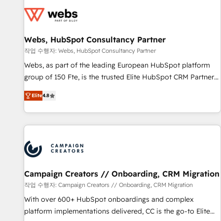
Became a HubSpot Partner 📆Founded in 1997
florissantes. Nos 3 grandes expertises sont : ➤ L’intégration
de CRM et de méthodologie RevOps pour aligner les
équipes marketing, commerciales et support client (data
Webs, HubSpot Consultancy Partner
migration, synchronisation API, audit et maintenance) ➤ La
création de sites internet de conversion qui transforment
작업 수행자: Webs, HubSpot Consultancy Partner
les visiteurs en opportunités d'affaires ➤ La mise en place
Webs, as part of the leading European HubSpot platform
de stratégies d'acquisition marketing (SEO, SEA, inbound,
group of 150 Fte, is the trusted Elite HubSpot CRM Partner
automatisation marketing, ABM, IA, emailing) Informations
offering you a roadmap on maximizing EBITDA and
Elite
4.8
clés : - 10 ans d'expérience - 100+ intégrations CRM
achieving Commercial Excellence. With our targeted
HubSpot réussies - 40 experts conseil - 150 certifications
processes, we strengthen your digital transformation and
HubSpot cumulées
minimize costs. As HubSpot's Advanced Accredited CRM
Implementation partner, we provide expertise to drive your
business forward. Since 2015 we are fully dedicated to
HubSpot and with an experienced team (50+), we work
with reputable companies in B2B sectors such as
Campaign Creators // Onboarding, CRM Migration
manufacturing, SaaS and business services. We prepare a
작업 수행자: Campaign Creators // Onboarding, CRM Migration
customized business case that demonstrates the value and
With over 600+ HubSpot onboardings and complex
impact of your digital transformation, including a detailed
platform implementations delivered, CC is the go-to Elite
financial rationale with a focus on ROI and TCO. As a trusted