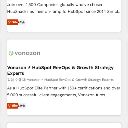
Join over 1,500 Companies globally who've chosen
HubSnacks as their on-ramp to HubSpot since 2014 Simple
pay-as-you-go plans that accelerate value... 1️⃣ Set Up |
Elite
4.9
Onboarding New or Check-fixing existing HubSpot portals
2️⃣ Scale Up | 100% HubSpot Task Execution... Global 24/7 ...
All Experts 3️⃣ Integrate | your entire Tech Stack with Custom
Integrations Slash months from your API Integration
project... ⬅️ Click "Contact Business" ⬅️ to access 150+
Kickstart Integration templates that put HubSpot in the
center of your tech stack, syncing... 🛍️ Shopify or
Vonazon ⚡ HubSpot RevOps & Growth Strategy
Experts
WooCommerce 💲 Stripe or Paypal 💰 Sage or Netsuite 🤖
Google or Microsoft ✍️ DocuSign or PandaDoc 🌐 Avalara or
작업 수행자: Vonazon ⚡ HubSpot RevOps & Growth Strategy Experts
Quaderno HubSnacks holds the rare Advanced "Custom
As a HubSpot Elite Partner with 150+ certifications and over
Integrations" Accreditation, securely sync data across... 🔄
5,000 successful client engagements, Vonazon turns
any apps, in any direction. Stuck on your old CRM..? Migrate
marketing complexity into measurable, scalable growth.
Elite
5.0
| seamlessly off your old CRM onto a clean new HubSpot
From onboarding to enterprise-grade campaigns, our in-
portal with Advanced Website and CRM Migrations using
house team builds scalable strategies that drive long-term
our in-house "HubScrub" Tool.
revenue. ⚙️ HubSpot Integration & Optimization • Seamless