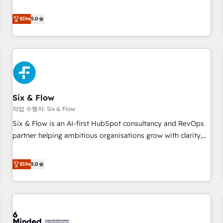
your team can put HubSpot to work... Welcome to our
Profile! We help with: • CRM implementation, reports,
Elite
5.0
workflows, and team training • CRM migration from
Salesforce, Pipedrive, Dynamics and others • Technical
projects including custom API integrations • AI governance
for HubSpot-centred operations A little about us: • Boutique
'Elite' team of 12 • 150+ clients across Sales Hub, Marketing
Hub, Service Hub, Data Hub and CMS • ISO/IEC 27001:2022,
Six & Flow
ISO 9001:2015, and ISO 42001:2023 certified - the AI
management standard • GuardHub: our AI governance
작업 수행자: Six & Flow
framework, built on ISO 42001 Ready for the next step?
Six & Flow is an AI-first HubSpot consultancy and RevOps
Click the 👈 '𝗖𝗼𝗻𝘁𝗮𝗰𝘁 𝗯𝘂𝘀𝗶𝗻𝗲𝘀𝘀' button to get in touch
partner helping ambitious organisations grow with clarity,
(𝘸𝘦'𝘳𝘦 𝘴𝘶𝘱𝘦𝘳 𝘳𝘦𝘴𝘱𝘰𝘯𝘴𝘪𝘷𝘦)
confidence, and intelligence. Operating across the UK,
Netherlands, Ireland, and Canada, we’ve delivered
Elite
5.0
thousands of successful HubSpot projects for mid-market
and enterprise clients worldwide, with over 10 years
experience. We combine HubSpot, data, and AI to design
connected go-to-market systems that align people,
process, and technology for predictable, scalable revenue