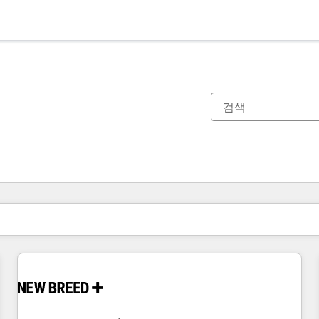
현재 위치
페이지
페이지
페이지
페이지
페이지
페이지
페이지
페이지
페이지
페이지
페이지