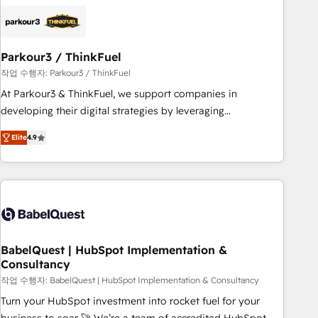
HubSpot set-up for better results 🌐 Website design and
build using HubSpot 🔌 Integrating HubSpot with other
systems 🎓 Training your teams to be HubSpot pros 📊
Parkour3 / ThinkFuel
Lead generation services using HubSpot Why us? - SIX
HubSpot Accreditations - awarded by HubSpot after a
작업 수행자: Parkour3 / ThinkFuel
rigorous process for CRM, Solutions Architecture,
At Parkour3 & ThinkFuel, we support companies in
Onboarding , Data Migration, Custom Integration & Platform
developing their digital strategies by leveraging
Enablement -Onboarded over 500 businesses to HubSpot -
technologies and automating their marketing and sales
Elite
4.9
Top 1% of partners worldwide -In-house team of 25+
processes to generate growth. Our offer spans from
experts Contact us today to help you get more from your
Strategy to Operations. We specialize in CRM onboarding
investment in HubSpot. www.bbdboom.com
and implementation, web design, sales & marketing
automation, and digital marketing. With extensive
experience working with tech companies and
manufacturers since 2002, we are committed to
empowering our clients and developing their autonomy. Get
BabelQuest | HubSpot Implementation &
Consultancy
to grips with HubSpot through guided implementation and
seamless integration of the CRM platform into your digital
작업 수행자: BabelQuest | HubSpot Implementation & Consultancy
ecosystem. Would you like support in deploying your
Turn your HubSpot investment into rocket fuel for your
inbound marketing strategy? We'll provide support tailored