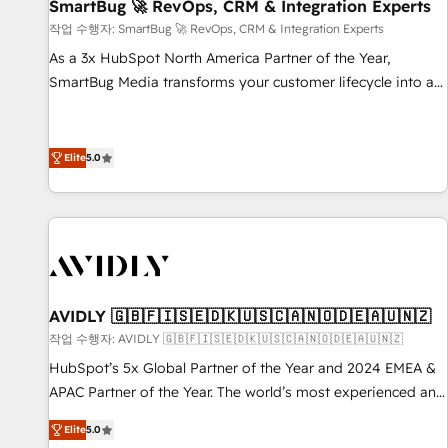
SmartBug 🚀 RevOps, CRM & Integration Experts
작업 수행자: SmartBug 🚀 RevOps, CRM & Integration Experts
As a 3x HubSpot North America Partner of the Year,
SmartBug Media transforms your customer lifecycle into a
revenue engine. Our unified ecosystem includes specialized
divisions Globalia (AI & Software) and Point Success Media
(Paid Media), making this the official home for all three
Elite
5.0
brands. 🔄 Implementation & Integration - Seamless
migrations and system integrations powered by Globalia’s
technical development team. - 19 HubSpot-certified trainers
to drive platform adoption. 📈 Revenue Generation - Full-
funnel marketing and high-performance advertising via
Point Success Media. - Expert deployment of Breeze AI and
AVIDLY 🇬🇧🇫🇮🇸🇪🇩🇰🇺🇸🇨🇦🇳🇴🇩🇪🇦🇺🇳🇿
custom agents to automate growth. 🏆 Elite Excellence - 8
작업 수행자: AVIDLY 🇬🇧🇫🇮🇸🇪🇩🇰🇺🇸🇨🇦🇳🇴🇩🇪🇦🇺🇳🇿
platform accreditations and deep HIPAA-compliance
HubSpot’s 5x Global Partner of the Year and 2024 EMEA &
expertise. - A team of 250+ experts dedicated to your
APAC Partner of the Year. The world’s most experienced and
resilient growth.
fully accredited HubSpot Solutions Partner. 🚀 With 2,750+
Elite
5.0
HubSpot projects delivered and 370+ specialists across