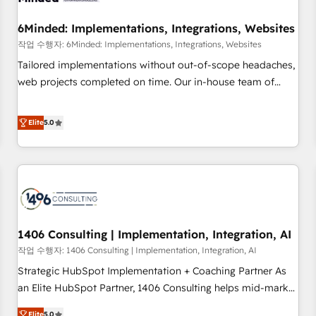
growth. Our expertise spans RevOps, CRM and data
6Minded: Implementations, Integrations, Websites
architecture, AI enablement, and strategic marketing,
delivered through our proprietary FLAIR framework for
작업 수행자: 6Minded: Implementations, Integrations, Websites
responsible AI adoption. As a HubSpot Elite Partner and
Tailored implementations without out-of-scope headaches,
ISO 27001:2022 certified consultancy, we blend strategy,
web projects completed on time. Our in-house team of
creativity, and technology to help organisations scale
certified CRM architects, experts, developers, designers, and
smarter and grow stronger.
marketers handles all aspects of your HubSpot. ✨ 400+
Elite
5.0
global clients ✨ 100+ seamless migrations from 15+
different CRMs ✨ 100,000+ hours in HubSpot projects, 75+
full Hub implementations, and 5,000+ pages ✨ CS: Clients
generating 7-digit MRR from inbound campaigns ✨ CS:
245% organic growth & +751% new visitors for a full-funnel
HubSpot project ✨ CS: 415% conversion boost with a new
1406 Consulting | Implementation, Integration, AI
HubSpot site Recognized leaders: 🏆 HubSpot Platform
Migration Impact Award 🏆 Clutch HubSpot Global Leader
작업 수행자: 1406 Consulting | Implementation, Integration, AI
🏆 Finalist: HubSpot Inbound Campaign of the Year 🏆 Gold
Strategic HubSpot Implementation + Coaching Partner As
AVA Digital Award for Best Website 🌟 Accreditations: CRM
an Elite HubSpot Partner, 1406 Consulting helps mid-market
Implementation, HubSpot Content Experience, CRM Data
revenue teams transform how they sell, market, and serve.
Elite
5.0