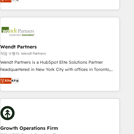
tech global congress). 👉 Ready to scale your business with
only satisfied once you are too. Why Systony? - 20+ years
HubSpot? Let Cebra’s experts help you grow faster, smarter,
of experience with CRM, Marketing, Sales & Service
and with impact.
implementations - 500+ successful onboardings - Own
back-end developers - Complex data migrations (e.g.
Salesforce, MS Dynamics, Perfect View, SuperOffice) -
Custom integrations (e.g. MS Business Central, Navision, AX,
SAP, Exact, AFAS) We focus on growing B2B companies in
Wendt Partners
the SME sector such as manufacturing, SaaS, business
작업 수행자: Wendt Partners
services and wholesaler companies. As an experienced
Wendt Partners is a HubSpot Elite Solutions Partner
HubSpot partner, we know how important user adoption is.
headquartered in New York City with offices in Toronto,
That's why we have developed a step-by-step
London and Melbourne. As a global HubSpot partner, we
implementation process that focuses on user adoption.
Elite
4.9
specialize in working with sophisticated B2B companies to
We’re experts on connecting data, technology and people
implement the HubSpot CRM platform across client
with each other. Together we strive for optimal customer
organizations. Our vertical market expertise includes
processes and experiences. Systony – We believe you can
industrial/manufacturing, professional services,
grow!
architecture/engineering/construction (AEC), distribution,
commercial real estate, technology, finserv/fintech, IT
managed services, transportation & logistics, energy/solar,
Growth Operations Firm