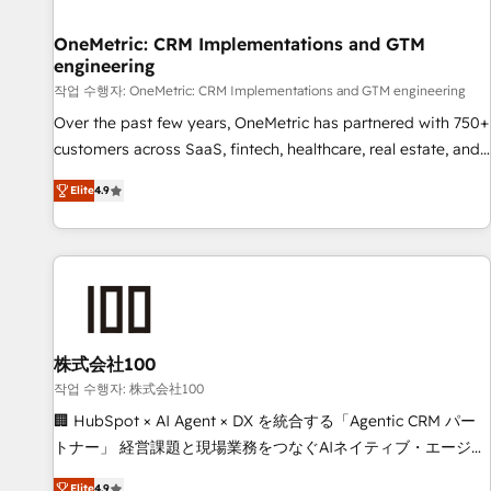
Digifianz helps the following industries: logistics & 3PL,
home improvement & construction, branding and
OneMetric: CRM Implementations and GTM
engineering
commercialization, real estate, health, education, SaaS,
Software Dev & IT and consulting, make the most out of
작업 수행자: OneMetric: CRM Implementations and GTM engineering
their HubSpot experience operating in the United States,
Over the past few years, OneMetric has partnered with 750+
EU, UAE, Mexico and Latin America. From casual user to
customers across SaaS, fintech, healthcare, real estate, and
super fan: make HubSpot an experience you LOVE!
other industries. With 150+ HubSpot-certified experts, we
Elite
4.9
deliver scalable solutions to complex GTM and RevOps
challenges. Our Expertise 🔹 Onboarding & Implementation:
Accredited HubSpot Partner, ensuring smooth setup
tailored to your GTM motion. 🔹 Migrations: Move from
other CRMs to HubSpot without data loss or downtime. 🔹
RevOps Strategy: Align teams, processes, and data to drive
revenue efficiency. 🔹 Integrations: Connect HubSpot with
株式会社100
your tech stack for better adoption. 🔹 Custom Solutions:
작업 수행자: 株式会社100
Build tailored apps, workflows, and configurations. We are
🏢 HubSpot × AI Agent × DX を統合する「Agentic CRM パー
SOC 2 Type II and ISO 27001 certified, reinforcing our
トナー」 経営課題と現場業務をつなぐAIネイティブ・エージェ
commitment to data security and compliance. At OneMetric,
ンシーとして、HubSpot Eliteの実装力で顧客フロント業務を
Elite
4.9