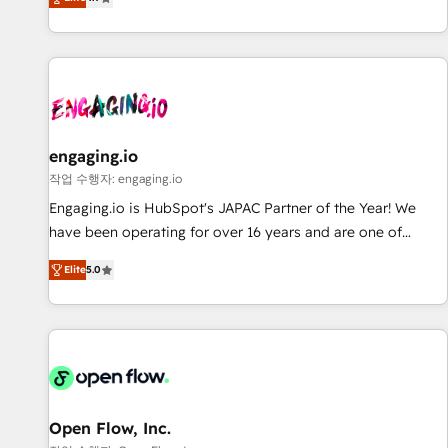
we help revenue teams focus on the OneMetric that matters
再設計します。 💡 100inc は何をする会社か？ HubSpotを共
most: revenue.
通基盤に、AIエージェントを組み込んだ顧客フロント業務（マ
ーケティング・営業・CS）を組織全体で設計・実装する日本の
AIネイティブ・エージェンシーです。事業部・グループ会社・
部門が分立する組織で、データと業務プロセスのサイロ化を、
CRMを軸とした全社共通基盤に再構築します。意思決定者・
PMO・現場担当者に並走します。 1️⃣ HubSpot導入・活用支援
engaging.io
顧客データの一元化から、GTMの見える化・自動化まで。全
작업 수행자: engaging.io
Hub統合運用、データ品質設計、グループ横断のCRM統合に対
Engaging.io is HubSpot's JAPAC Partner of the Year! We
応します。 2️⃣ AIエージェント組織構築 営業・マーケティング
have been operating for over 16 years and are one of
業務の一部をAIが自律実行する組織への移行を設計・実装。
HubSpot's most experienced and technically capable
Breeze・Claude等をHubSpotと連携させ、役割定義・運用ル
Elite
5.0
Agency Partners globally. We specialise in complex CRM
ール・成果指標まで含めて設計します。 3️⃣ 全社DX × AI推進の
migrations, implementations, integrations, custom CMS
PMO伴走支援 複数部門をまたぐDX×AI変革を、構想から実装・
portal development, design & UX for mid to large to multi
定着までPMOとして主導。「設定の代行ではなく、設計の責
national businesses. Our teams are based in North America
任」を引き受け、部門横断の統合・浸透・変革管理を実行しま
and APAC. We are HubSpot's top-ranked Advanced
す。 ▸ CMS戦略設計・構築：リード獲得・CVR・SEOを前提に
Implementation Certified Partner and we contribute to their
した情報設計・導線設計・テンプレート設計をContent Hubで
advisory council. We strive to do 'good work with good
Open Flow, Inc.
一体提供。 ▸ 既存CRM・MAからの移行支援：Salesforce・