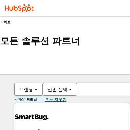
뒤로
모든 솔루션 파트너
브랜딩
산업 선택
서비스: 브랜딩
모두 지우기