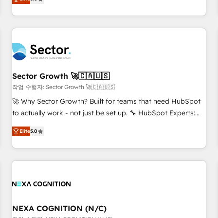
Migration & Custom Integration
We don't just build your HubSpot—we teach your team to
own it, then stay to help you keep winning. What We Do ⚙️
CRM Implementations across Marketing, Sales, Service,
Data & Content 📈 Sales & Marketing Alignment + Revenue
Team Enablement 🤖 Breeze AI & Custom Agent Creation 🔄
Custom Integrations & Data Migration Why 1406 We
become part of your team. Your team learns while we build.
Sector Growth 🚀🇨🇦🇺🇸
We fix what others broke. Built for mid-market reality—
작업 수행자: Sector Growth 🚀🇨🇦🇺🇸
practical solutions that work with your actual headcount
🚀 Why Sector Growth? Built for teams that need HubSpot
and constraints. By the Numbers 🏆 Top 1% of all HubSpot
to actually work - not just be set up. 🔧 HubSpot Experts:
partners 🔄 Top 5% globally in client retention 📅 8+ years of
Onboarding, migrations, automation, and training built for
consistent results since 2017 Who We Serve Revenue teams,
Elite
5.0
adoption. ⚡ Highly Technical Execution: ERP, EMR and
marketing leaders, and sales ops at mid-market companies
Custom Integrations; complex builds delivered in weeks,
ready to move beyond spreadsheets into unified systems
not months. 🤖 AI Consulting & Agents: AI-powered
that drive real business results.
workflows; automation agents; process optimization inside
HubSpot. 🏆 Industry Experience: 🏥 Healthcare: HIPAA
implementations; secure data workflows 💼 Financial
Services: compliant workflows; audit-ready reporting ⚖️
NEXA COGNITION (N/C)