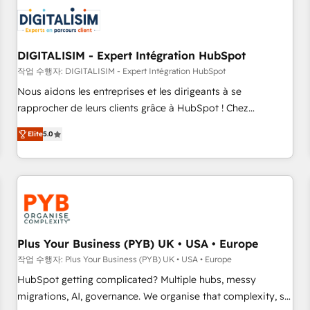
CRM, CMS, and automation setup • Complex platform
migrations and data cleanups • Custom APIs and third-party
integrations 📈 End-to-End Revenue Acceleration • Lifecycle
marketing and pipeline growth programs • Sales
DIGITALISIM - Expert Intégration HubSpot
enablement tools and CRM optimization • Retention
작업 수행자: DIGITALISIM - Expert Intégration HubSpot
strategies with customer journey mapping 🏅 Elite-Level
Nous aidons les entreprises et les dirigeants à se
HubSpot Execution • 750+ onboardings and 2,000+
rapprocher de leurs clients grâce à HubSpot ! Chez
implementations • Deep expertise across marketing, sales,
DIGITALISIM, nous avons l'intime conviction que la réussite
and service hubs • Built-in flexibility for startups to global
Elite
5.0
des entreprises passe par l’innovation web, le marketing
brands
digital, et la relation client ! C'est pourquoi, nos experts sont
à la fois capables de gérer votre projet de création de site
internet, votre référencement, votre stratégie digitale et le
pilotage et l'intégration d'HubSpot ! Les grandes phases
d'un projet HubSpot avec DIGITALISIM : 🧽 Nettoyage,
migration et intégration des bases de données. 🚀
Plus Your Business (PYB) UK • USA • Europe
Développement des interfaces avec vos logiciels métiers ⚙️
작업 수행자: Plus Your Business (PYB) UK • USA • Europe
Configuration de la plateforme HubSpot 📈 Configuration
HubSpot getting complicated? Multiple hubs, messy
de rapports et tableaux de bord 🤝 Book Process &
migrations, AI, governance. We organise that complexity, so
Guidelines utilisateurs 🎓 Formations des utilisateurs