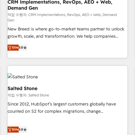
CRM Implementations, RevOps, AEO + Web,
Demand Gen
작업 수행자: CRM Implementations, RevOps, AEO + Web, Demand
Gen
New Breed is where go-to-market teams partner to unlock
growth, scale, and transformation. We help companies
activate HubSpot’s AI-powered customer platform and
Elite
5.0
operationalize HubSpot’s Loop Marketing framework
through expert-led services, smart agents, and purpose-
built apps, tailored to your business. Together, we unlock
results, fast. ⚙️CRM & RevOps: Align all Hubs to your buyer
journey for clean data, scalability, & reporting. 🎯Demand
Gen & ABM: Drive pipeline with inbound, ABM, AEO, SEO, &
Salted Stone
paid media. 👩‍💻Web Design: Build high-performing
작업 수행자: Salted Stone
websites with UX, messaging, & conversion strategy that
Since 2012, HubSpot’s largest customers globally have
drive results. 🤖AI Strategy: Activate Breeze Agents,
counted on S2 for complex migrations, change
configure HubSpot AI, & maximize AEO with tailored AI
management, systems integration, and creative solutions
services. 🧩Integrations: Extend HubSpot with custom
that deliver measurable impact and transform brand
integrations, hosting, & maintenance.
Elite
5.0
experiences As one of the few full-service creative agencies