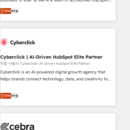
business to soar 🚀 We’re a team of accredited HubSpot
to your needs and sales objectives. With 125+ certifications,
experts ready to help you. We can implement the platform
Elite
4.9
we are part of the most certified Canadian agencies, and we
into complex business environments, optimise what you've
both hold Onboarding Accreditations. Based in Canada
got and make sure you can actually use it, build your
(coast to coast), our services are offered in both English &
website in HubSpot or create an inbound marketing
French.
strategy for you and execute it on HubSpot. We are on the
G-Cloud 14 CCS (Crown Commercial Service) framework,
meaning we've been accredited by HubSpot and vetted by
the CCS, which means we can support public sector
Cyberclick | AI-Driven HubSpot Elite Partner
companies as well the other ones listed in our profile. Our
작업 수행자: Cyberclick | AI-Driven HubSpot Elite Partner
services: - HubSpot implementation - HubSpot CMS
Cyberclick is an AI-powered digital growth agency that
website build We can do lots of things. But everything we
helps brands connect technology, data, and creativity to
do is there for you to: - Grow revenue, and run your
achieve measurable results. Founded in Barcelona and
business more efficiently - Build stronger relationships with
operating across Spain, LATAM, and the UK, we support
Elite
4.9
customers - Make better decisions with data - Find a new
global companies in building smarter marketing, sales, and
voice and reach more people - Get the most out of your
customer success strategies. As the only HubSpot Elite
HubSpot investment
Partner in Iberia (Spain & Portugal), we combine human
insight with intelligent automation to drive sustainable
growth. Our multidisciplinary team designs solutions that