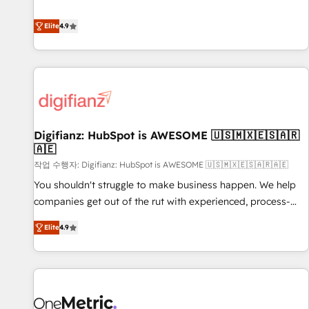
Solutions Partner for businesses ready to migrate,
extension of your team, we believe in the power of
replatform, and scale smarter. We specialize in high-impact
Elite
4.9
partnership. Together, we embark on a transformational
CRM and CMS migrations and onboarding from platforms
journey that sets your business up for long-term success.
like Salesforce, NetSuite, Zoho, Pardot, Marketo, Microsoft
Unlock your business. If not now, when?
Dynamics, Wix, WordPress and legacy CRMs, turning
fragmented systems into unified, growth-ready HubSpot
architectures that accelerate revenue operations and
performance. - Multi-object CRM migration, cleanup, and
Digifianz: HubSpot is AWESOME 🇺🇸🇲🇽🇪🇸🇦🇷
implementation. - Pre-built and custom integrations across
🇦🇪
your full tech stack. - Custom object setup, CMS builds, and
작업 수행자: Digifianz: HubSpot is AWESOME 🇺🇸🇲🇽🇪🇸🇦🇷🇦🇪
full-funnel automation. - Dashboards, lifecycle campaigns,
and lead nurturing sequences. - Cross-hub setup across
You shouldn't struggle to make business happen. We help
Marketing, Sales, Operations, and Service Hubs. - Ongoing
companies get out of the rut with experienced, process-
optimization, managed support, and scalable retainers.
oriented teams implementing HubSpot Marketing, Sales,
Elite
4.9
Let’s make HubSpot your most powerful growth engine.
Service, CMS and Operations Hub, so selling and actually
Built to convert, scale, and drive results.
engaging with your customers feels easy and pain-free. We
are a top ranked HubSpot Elite Partner, winner of Rookie of
the Year and Customer First Awards, 4.9/5 rating in
HubSpot Reviews and 4.9/5 rating in Clutch Reviews.