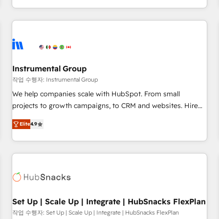
in the HubSpot ecosystem, we blend strategy, technology,
& award-winning design to build scalable, globally
regionalized HubSpot websites, integrated marketing
campaigns, & RevOps frameworks that fuel long-term
success We connect the entire customer lifecycle through
seamless integrations, ensure long-term adoption with
Instrumental Group
change-management programs, and align marketing, sales,
작업 수행자: Instrumental Group
and service to drive sustainable growth With 6 key
We help companies scale with HubSpot. From small
HubSpot accreditations and experience across hundreds of
projects to growth campaigns, to CRM and websites. Hire
organizations in dozens of industries, there’s a good chance
an agency that's experienced in every inch of HubSpot and
Elite
4.9
one of our globally integrated teams has worked with
willing to work hand-in-hand with your team to simplify the
clients just like you Let’s explore whether S2 is the partner
complex and build a better experience for your team and
you’ve been looking for...and get your next big initiative
customers.
moving!
Set Up | Scale Up | Integrate | HubSnacks FlexPlan
작업 수행자: Set Up | Scale Up | Integrate | HubSnacks FlexPlan