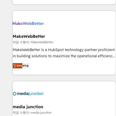
EMEA, APAC and NAM, we de-risk complex CRM
programmes and accelerate ROI across every HubSpot
Hub. 🧭 From multi-region migrations to AI-powered
automation, we turn complexity into clarity, human at global
scale. 🏆 HubSpot’s CEO called us “the partner of the
future.” Others agree it is proof of trust built through
MakeWebBetter
measurable impact.
작업 수행자: MakeWebBetter
MakeWebBetter is a HubSpot technology partner proficient
in building solutions to maximize the operational efficiency
of HubSpot. The fastest-growing tech-enabler & facilitator,
Elite
4.9
MakeWebBetter, hands you the blend of HubSpot expertise
& eminent solutions & integrations. Trust us to streamline
your HubSpot experience. 🚀HubSpot Elite Partners with
10+ years of HubSpot experience 🤝HubSpot Premier
Integration partner 🤝Google Premier Partner 2023 🌟5
HubSpot Accreditations 🌟Won HubSpot Theme Challenge
2021 🌟INBOUND’19 HubSpot Rising Star Why us?
media junction
Harnessing the full potential of the powerful HubSpot CRM.
작업 수행자: media junction