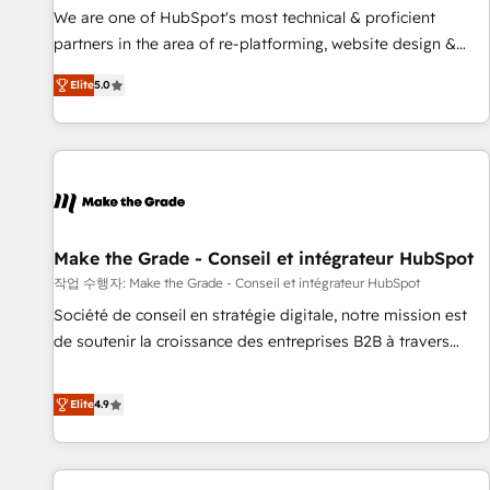
✔️A team of HubSpot experts backed by over 10+ years of
We are one of HubSpot's most technical & proficient
HubSpot experience ✔️Flexible pricing models — Hourly-fee
partners in the area of re-platforming, website design &
(assigned one Dedicated HubSpot Admin); Monthly-fee
development. We specialize in multi-hub implementations
(HubSpot Admin + Project Manager); and Fixed Project Cost
Elite
5.0
for mid-market & enterprise companies. We are woman-
(as per requirement). ✔️Helped over 25,000+ customers so
owned, powered by coffee, and we ❤️ dogs. We produce
far with our HubSpot solutions. ✔️Bespoke apps & on-
award-winning work for our clients. 🏆2023 Technical
demand bundle services. Connect with us today!
Expertise Impact Award 🏆2022 Technical Expertise Impact
Award 🏆2022 Platform Migration Excellence Impact Award
🏆2020 Elite Solutions Partner 🏆2019 Integrations HubSpot
Impact Award 🏆2019 Marketing Enablement HubSpot
Make the Grade - Conseil et intégrateur HubSpot
Impact Award 🏆2018 Website Design HubSpot Impact
작업 수행자: Make the Grade - Conseil et intégrateur HubSpot
Award 🏆2017 Website Design HubSpot Impact Award 🏆
Société de conseil en stratégie digitale, notre mission est
2016 Growth-Driven Design Agency of the Year 🏆2016
de soutenir la croissance des entreprises B2B à travers
Sales Enablement HubSpot Impact Award 🏆2015 Growth-
l’acquisition de nouveaux clients, l'intégration CRM et le
Driven Design Agency of the Year 🏆2015 Became the 5th
développement des revenus auprès de vos comptes
Elite
4.9
Agency to reach Diamond 🏆2014 HubSpot COS
existants. En France et à l'international, nous travaillons
Performance Award 🏆2014 HubSpot COS Design Award 🏆
avec des ETI ambitieuses, des grands groupes voulant aller
2013 HubSpot Marketplace Provider of the Year 🏆2011
au-delà d’une simple transformation digitale et des startups