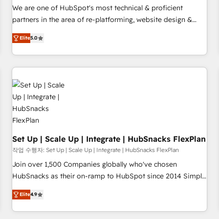
✔️A team of HubSpot experts backed by over 10+ years of
We are one of HubSpot's most technical & proficient
HubSpot experience ✔️Flexible pricing models — Hourly-fee
partners in the area of re-platforming, website design &
(assigned one Dedicated HubSpot Admin); Monthly-fee
development. We specialize in multi-hub implementations
(HubSpot Admin + Project Manager); and Fixed Project Cost
Elite
5.0
for mid-market & enterprise companies. We are woman-
(as per requirement). ✔️Helped over 25,000+ customers so
owned, powered by coffee, and we ❤️ dogs. We produce
far with our HubSpot solutions. ✔️Bespoke apps & on-
award-winning work for our clients. 🏆2023 Technical
demand bundle services. Connect with us today!
Expertise Impact Award 🏆2022 Technical Expertise Impact
Award 🏆2022 Platform Migration Excellence Impact Award
🏆2020 Elite Solutions Partner 🏆2019 Integrations HubSpot
Impact Award 🏆2019 Marketing Enablement HubSpot
Impact Award 🏆2018 Website Design HubSpot Impact
Award 🏆2017 Website Design HubSpot Impact Award 🏆
Set Up | Scale Up | Integrate | HubSnacks FlexPlan
2016 Growth-Driven Design Agency of the Year 🏆2016
작업 수행자: Set Up | Scale Up | Integrate | HubSnacks FlexPlan
Sales Enablement HubSpot Impact Award 🏆2015 Growth-
Join over 1,500 Companies globally who've chosen
Driven Design Agency of the Year 🏆2015 Became the 5th
HubSnacks as their on-ramp to HubSpot since 2014 Simple
Agency to reach Diamond 🏆2014 HubSpot COS
pay-as-you-go plans that accelerate value... 1️⃣ Set Up |
Performance Award 🏆2014 HubSpot COS Design Award 🏆
Elite
4.9
Onboarding New or Check-fixing existing HubSpot portals
2013 HubSpot Marketplace Provider of the Year 🏆2011
2️⃣ Scale Up | 100% HubSpot Task Execution... Global 24/7 ...