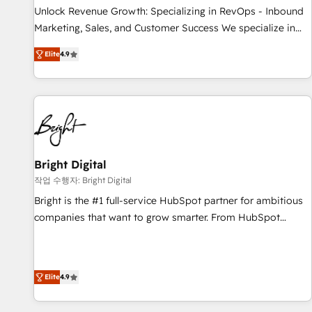
continents 🌐 - Scale: Largest organically grown & fastest
Unlock Revenue Growth: Specializing in RevOps - Inbound
tiering Elite HubSpot Partner 🪴 - Sales Hub: More
Marketing, Sales, and Customer Success We specialize in
implementations than any other Partner 💻 - Migrations: We
driving revenue growth for companies across industries
convert Salesforce addicts to HubSpot evangelists 🧡 Don't
Elite
4.9
through tailored marketing, sales, and customer success
hire a marketing agency for an Ops problem. Don't hire a
strategies, utilizing RevOps methodologies. As Latin
technical agency for a growth problem. Hire a partner built
America's largest HubSpot partner and a global leader in
to solve both.
education market, we offer unparalleled insights. Operating
in five countries—Brazil, UAE (Abu Dhabi/Dubai/Sharjah),
Mexico, USA, and Portugal—we've executed over a hundred
successful operations. Our approach, rooted in RevOps
Bright Digital
principles, integrates analysis, training, planning, and
작업 수행자: Bright Digital
qualification. Leveraging technology, data analytics, CRM
Bright is the #1 full-service HubSpot partner for ambitious
optimization, and inbound marketing tactics, we focus on
companies that want to grow smarter. From HubSpot
understanding, nurturing, and converting leads. Partner with
onboarding, to training, from developing a new website to
us to unlock your business's full potential and achieve
lead generation and digital marketing; we do it all (and with
sustained growth in today's competitive market.
great results)! In short, our services include: - HubSpot
Elite
4.9
consultancy: onboarding, training, data migration - HubSpot
development: websites, custom modules, integrations -