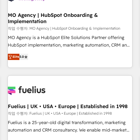
smarter. 🔹 BOOMS: Demand generation for all your buyers
With BOOMS, you invest in 100% of your buyers,
MO Agency | HubSpot Onboarding &
Implementation
accelerating your growth and positioning yourself as an
undisputed leader. 🔹 BOOST: Optimize your digital
작업 수행자: MO Agency | HubSpot Onboarding & Implementation
transformation process A methodology designed to
MO Agency is a HubSpot Elite Solutions Partner offering
implement HubSpot effectively and optimize your digital
HubSpot implementation, marketing automation, CRM and
processes. 🔹 Trusted by Industry Leaders With an average
RevOps consulting, B2B SEO, paid media, content
Elite
5.0
rating of 4.9/5 and a proven track record of business
marketing, AEO and GEO (AI search optimisation), and
transformation, our growth-first approach has helped
HubSpot Content Hub and WordPress development. We
brands dominate their markets.
work with enterprise and growth-led companies across
technology, professional services, financial services and
industrial sectors. Offices in Johannesburg, Cape Town,
Dubai & London. 500+ HubSpot CRM implementations
delivered. AI visibility coverage across ChatGPT, Claude,
Fuelius | UK • USA • Europe | Established in 1998
Perplexity, Gemini and Google AI Overviews. HubSpot
작업 수행자: Fuelius | UK • USA • Europe | Established in 1998
Impact Award - Customer First HubSpot Impact Award -
Fuelius is a 25-year-old digital transformation, marketing
Integrations Innovation HubSpot Impact Award - Platform
automation and CRM consultancy. We enable mid-market
Migration Excellence HubSpot Impact Award - Platform
and enterprise clients to maximise their return from digital