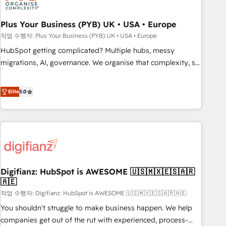
manufacturers since 2002, we are committed to
empowering our clients and developing their autonomy. Get
Plus Your Business (PYB) UK • USA • Europe
to grips with HubSpot through guided implementation and
작업 수행자: Plus Your Business (PYB) UK • USA • Europe
seamless integration of the CRM platform into your digital
HubSpot getting complicated? Multiple hubs, messy
ecosystem. Would you like support in deploying your
migrations, AI, governance. We organise that complexity, so
inbound marketing strategy? We'll provide support tailored
your team can put HubSpot to work... Welcome to our
to your needs and sales objectives. With 125+ certifications,
Profile! We help with: • CRM implementation, reports,
Elite
5.0
we are part of the most certified Canadian agencies, and we
workflows, and team training • CRM migration from
both hold Onboarding Accreditations. Based in Canada
Salesforce, Pipedrive, Dynamics and others • Technical
(coast to coast), our services are offered in both English &
projects including custom API integrations • AI governance
French.
for HubSpot-centred operations A little about us: • Boutique
'Elite' team of 12 • 150+ clients across Sales Hub, Marketing
Hub, Service Hub, Data Hub and CMS • ISO/IEC 27001:2022,
Digifianz: HubSpot is AWESOME 🇺🇸🇲🇽🇪🇸🇦🇷
ISO 9001:2015, and ISO 42001:2023 certified - the AI
🇦🇪
management standard • GuardHub: our AI governance
작업 수행자: Digifianz: HubSpot is AWESOME 🇺🇸🇲🇽🇪🇸🇦🇷🇦🇪
framework, built on ISO 42001 Ready for the next step?
Click the 👈 '𝗖𝗼𝗻𝘁𝗮𝗰𝘁 𝗯𝘂𝘀𝗶𝗻𝗲𝘀𝘀' button to get in touch
You shouldn't struggle to make business happen. We help
(𝘸𝘦'𝘳𝘦 𝘴𝘶𝘱𝘦𝘳 𝘳𝘦𝘴𝘱𝘰𝘯𝘴𝘪𝘷𝘦)
companies get out of the rut with experienced, process-