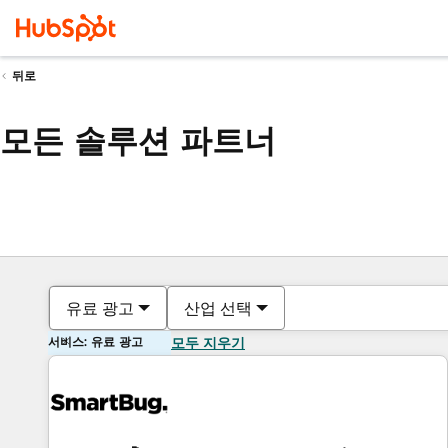
뒤로
모든 솔루션 파트너
유료 광고
산업 선택
서비스: 유료 광고
모두 지우기