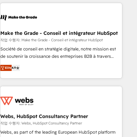
transform your business.
right buyers, close deals faster, and grow without outside
dependencies. You’ll learn how to: • Set up, audit, and
organize your HubSpot portal • Get your sales team fully
using HubSpot • Track pipeline and revenue across the
entire buyer journey • Build an in-house marketing team
Make the Grade - Conseil et intégrateur HubSpot
that drives growth • Create content and videos that attract
작업 수행자: Make the Grade - Conseil et intégrateur HubSpot
buyers • Use AI to scale smarter Our coaching-led approach
Société de conseil en stratégie digitale, notre mission est
works best for companies that are done with outsourcing
de soutenir la croissance des entreprises B2B à travers
and ready to build something that lasts. So if you're ready
l’acquisition de nouveaux clients, l'intégration CRM et le
to become the most trusted voice in your market, let’s talk.
Elite
4.9
développement des revenus auprès de vos comptes
existants. En France et à l'international, nous travaillons
avec des ETI ambitieuses, des grands groupes voulant aller
au-delà d’une simple transformation digitale et des startups
florissantes. Nos 3 grandes expertises sont : ➤ L’intégration
de CRM et de méthodologie RevOps pour aligner les
équipes marketing, commerciales et support client (data
Webs, HubSpot Consultancy Partner
migration, synchronisation API, audit et maintenance) ➤ La
작업 수행자: Webs, HubSpot Consultancy Partner
création de sites internet de conversion qui transforment
Webs, as part of the leading European HubSpot platform