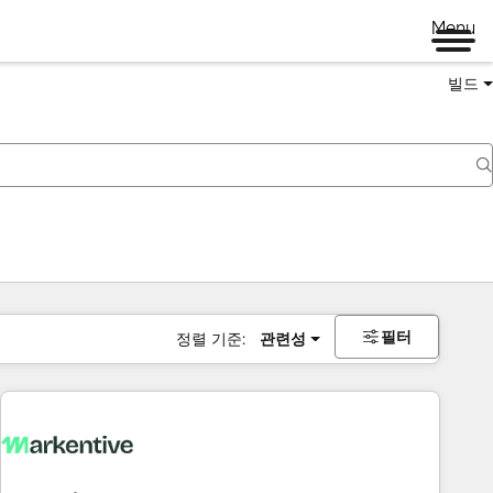
Menu
빌드
필터
정렬 기준:
관련성