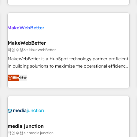
in the HubSpot ecosystem, we blend strategy, technology,
& award-winning design to build scalable, globally
regionalized HubSpot websites, integrated marketing
campaigns, & RevOps frameworks that fuel long-term
success We connect the entire customer lifecycle through
seamless integrations, ensure long-term adoption with
MakeWebBetter
change-management programs, and align marketing, sales,
작업 수행자: MakeWebBetter
and service to drive sustainable growth With 6 key
MakeWebBetter is a HubSpot technology partner proficient
HubSpot accreditations and experience across hundreds of
in building solutions to maximize the operational efficiency
organizations in dozens of industries, there’s a good chance
of HubSpot. The fastest-growing tech-enabler & facilitator,
Elite
4.9
one of our globally integrated teams has worked with
MakeWebBetter, hands you the blend of HubSpot expertise
clients just like you Let’s explore whether S2 is the partner
& eminent solutions & integrations. Trust us to streamline
you’ve been looking for...and get your next big initiative
your HubSpot experience. 🚀HubSpot Elite Partners with
moving!
10+ years of HubSpot experience 🤝HubSpot Premier
Integration partner 🤝Google Premier Partner 2023 🌟5
HubSpot Accreditations 🌟Won HubSpot Theme Challenge
2021 🌟INBOUND’19 HubSpot Rising Star Why us?
media junction
Harnessing the full potential of the powerful HubSpot CRM.
작업 수행자: media junction