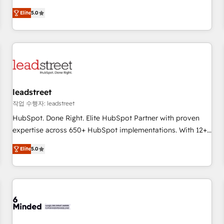
Excellence 40+ full-time HubSpot professionals. 100s of
and fuel their growth. We modernise platforms, streamline
Elite
5.0
certifications and accreditations with HubSpot.
operations that are causing inefficiencies, improve
customer experiences, integrate systems, and supercharge
revenue operations Key services: • CRM Implementation •
Systems Integration • Digital Transformation / Web
Development • RevOps & Sales Consulting • Marketing
Automation What makes us different? 🚀 Top 0.5% of global
leadstreet
HubSpot agencies ⚙️ The strongest technical ability and
integration capabilities 💼 Consultative, long-term partners
작업 수행자: leadstreet
who will embed ourselves into your business, processes
HubSpot. Done Right. Elite HubSpot Partner with proven
and systems 🏢 We specialise in working with mid-market
expertise across 650+ HubSpot implementations. With 12+
and enterprise organisations, global organisations and
years of HubSpot experience, we help you use the HubSpot
Elite
5.0
those with complex use cases 🏆 CRM Implementation,
platform to its fullest capacity, improve your current
Platform Enablement, Custom Integration and Onboarding
HubSpot website, or build your new one.
Accredited 🔐 ISO27001 & ISO9001 Certified