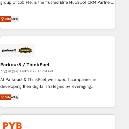
les visiteurs en opportunités d'affaires ➤ La mise en place
group of 150 Fte, is the trusted Elite HubSpot CRM Partner
de stratégies d'acquisition marketing (SEO, SEA, inbound,
offering you a roadmap on maximizing EBITDA and
automatisation marketing, ABM, IA, emailing) Informations
achieving Commercial Excellence. With our targeted
Elite
4.8
clés : - 10 ans d'expérience - 100+ intégrations CRM
processes, we strengthen your digital transformation and
HubSpot réussies - 40 experts conseil - 150 certifications
minimize costs. As HubSpot's Advanced Accredited CRM
HubSpot cumulées
Implementation partner, we provide expertise to drive your
business forward. Since 2015 we are fully dedicated to
HubSpot and with an experienced team (50+), we work
with reputable companies in B2B sectors such as
Parkour3 / ThinkFuel
manufacturing, SaaS and business services. We prepare a
customized business case that demonstrates the value and
작업 수행자: Parkour3 / ThinkFuel
impact of your digital transformation, including a detailed
At Parkour3 & ThinkFuel, we support companies in
financial rationale with a focus on ROI and TCO. As a trusted
developing their digital strategies by leveraging
extension of your team, we believe in the power of
technologies and automating their marketing and sales
Elite
4.9
partnership. Together, we embark on a transformational
processes to generate growth. Our offer spans from
journey that sets your business up for long-term success.
Strategy to Operations. We specialize in CRM onboarding
Unlock your business. If not now, when?
and implementation, web design, sales & marketing
automation, and digital marketing. With extensive
experience working with tech companies and