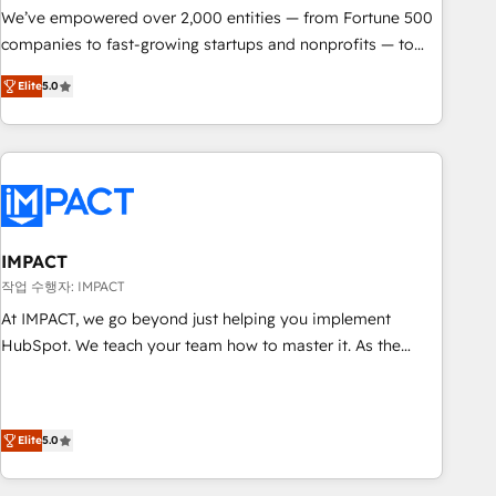
We’ve empowered over 2,000 entities — from Fortune 500
companies to fast-growing startups and nonprofits — to
streamline operations, scale revenue, and unlock the full
Elite
5.0
potential of HubSpot. With deep technical and industry
expertise, we fuse automation, integration, and AI
innovation to deliver lasting impact. We specialize in: •
Turnkey and end-to-end HubSpot implementations •
Onboarding for Sales, Service, Marketing & Content Hubs •
AI voice and chat agents, predictive automation, and smart
workflows • Salesforce + HubSpot integration • RevOps and
IMPACT
AI-driven sales enablement • Website design and CMS
작업 수행자: IMPACT
development • ERP integration: SAP, NetSuite, Microsoft
At IMPACT, we go beyond just helping you implement
Dynamics, … • Data cleansing and CRM migration from any
HubSpot. We teach your team how to master it. As the
platform • Client/member portals built on HubSpot •
creators of the Endless Customers System™ (the next
Custom and complex integrations: SAM.gov, GovWin,
evolution of They Ask, You Answer), we’re the only HubSpot
QuickBooks, PandaDoc, ClickUp, Shopify, Mapsly,
partner built entirely around coaching and training. That
WooCommerce, BuilderTrend, and more Experience the
Elite
5.0
means we don’t do the work for you; we help you build the
difference — reach out to see how AI + HubSpot can
skills, processes, and internal team you need to attract the