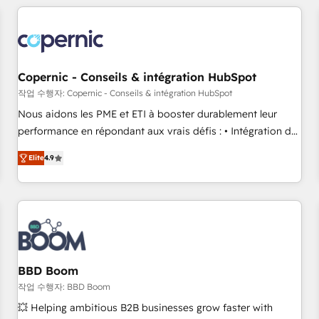
Became a HubSpot Partner 📆Founded in 1997
All Experts 3️⃣ Integrate | your entire Tech Stack with Custom
Integrations Slash months from your API Integration
project... ⬅️ Click "Contact Business" ⬅️ to access 150+
Kickstart Integration templates that put HubSpot in the
center of your tech stack, syncing... 🛍️ Shopify or
Copernic - Conseils & intégration HubSpot
WooCommerce 💲 Stripe or Paypal 💰 Sage or Netsuite 🤖
작업 수행자: Copernic - Conseils & intégration HubSpot
Google or Microsoft ✍️ DocuSign or PandaDoc 🌐 Avalara or
Nous aidons les PME et ETI à booster durablement leur
Quaderno HubSnacks holds the rare Advanced "Custom
performance en répondant aux vrais défis : • Intégration de
Integrations" Accreditation, securely sync data across... 🔄
HubSpot avec d’autres outils (ERP, téléphonie, etc.) •
any apps, in any direction. Stuck on your old CRM..? Migrate
Elite
4.9
Alignement des équipes grâce à un outil et des données
| seamlessly off your old CRM onto a clean new HubSpot
partagées • Amélioration de la collecte et de l’analyse des
portal with Advanced Website and CRM Migrations using
données pour des décisions éclairées • Optimisation de
our in-house "HubScrub" Tool.
l’efficacité et de la productivité des équipes Notre équipe
de 30 consultants certifiés HubSpot aborde chaque projet
avec un engagement total, alignant processus métiers et
technologie, et guidant vos équipes à travers le
BBD Boom
changement, tout en centrant vos objectifs d’entreprise.
작업 수행자: BBD Boom
Grâce à une méthodologie éprouvée auprès de plus de 400
💥 Helping ambitious B2B businesses grow faster with