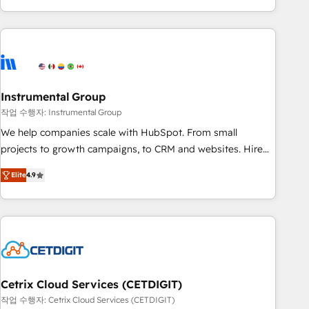
obsessed ★ Company of the Year 2024/25 INSIDEA helps
growing companies turn HubSpot into a revenue engine.
We onboard your team, migrate your data, and build AI-
powered workflows that drive adoption from week one, in
your time zone. What we do ➤ Onboarding: Live in weeks,
with workflows built around your business, not a template.
Instrumental Group
➤ Migration: Move from any legacy CRM. Zero downtime,
작업 수행자: Instrumental Group
full data integrity. ➤ Implementation: Configure HubSpot to
We help companies scale with HubSpot. From small
run your revenue process. Sales, marketing, and service
projects to growth campaigns, to CRM and websites. Hire
wired together. ➤ AI and Integrations: Layer Breeze AI,
an agency that's experienced in every inch of HubSpot and
custom agents, and APIs to remove manual work. ➤
Elite
4.9
willing to work hand-in-hand with your team to simplify the
Ongoing Management: Monthly tune-ups, feature rollouts,
complex and build a better experience for your team and
adoption coaching. Buying HubSpot, switching to it, or
customers.
reviving a stale portal? We are built for the work.
Cetrix Cloud Services (CETDIGIT)
작업 수행자: Cetrix Cloud Services (CETDIGIT)