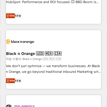
clients, nous comprenons rapidement vos enjeux et
HubSpot. Performance and ROI focused. 💥 BBD Boom is
intégrons parfaitement HubSpot dans votre organisation.
the HubSpot partner that can help you to HubSpot Better.
Pour toute question technique ou besoin de structuration
We work with your teams to solve all your HubSpot
Elite
5.0
de votre projet HubSpot, contactez notre équipe pour un
challenges and improve user adoption, sales process and
échange dédié.
marketing results. Services 📚 Onboarding your team to
HubSpot for the first time 🔧 Designing and optimising your
HubSpot set-up for better results 🌐 Website design and
build using HubSpot 🔌 Integrating HubSpot with other
systems 🎓 Training your teams to be HubSpot pros 📊
Black n Orange 🇺🇸 🇲🇽 🇨🇦
Lead generation services using HubSpot Why us? - SIX
HubSpot Accreditations - awarded by HubSpot after a
작업 수행자: Black n Orange 🇺🇸 🇲🇽 🇨🇦
rigorous process for CRM, Solutions Architecture,
We don’t just optimize — we transform businesses. At Black
Onboarding , Data Migration, Custom Integration & Platform
n Orange, we go beyond traditional Inbound Marketing with
Enablement -Onboarded over 500 businesses to HubSpot -
our exclusive methodologies: BOOMS and BOOST. Together,
Elite
5.0
Top 1% of partners worldwide -In-house team of 25+
they form a powerful combination that has driven success
experts Contact us today to help you get more from your
for over 800 businesses worldwide. As Elite HubSpot
investment in HubSpot. www.bbdboom.com
Partners, we specialize in crafting high-performance growth
strategies that integrate data-driven marketing, automation,
and revenue intelligence to help companies scale faster and