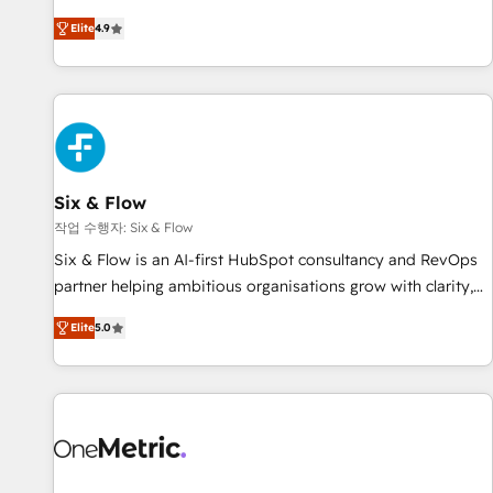
optimization, managed support, and scalable retainers.
experts ready to help you. We can implement the platform
Elite
4.9
Let’s make HubSpot your most powerful growth engine.
into complex business environments, optimise what you've
Built to convert, scale, and drive results.
got and make sure you can actually use it, build your
website in HubSpot or create an inbound marketing
strategy for you and execute it on HubSpot. We are on the
G-Cloud 14 CCS (Crown Commercial Service) framework,
meaning we've been accredited by HubSpot and vetted by
the CCS, which means we can support public sector
Six & Flow
companies as well the other ones listed in our profile. Our
작업 수행자: Six & Flow
services: - HubSpot implementation - HubSpot CMS
Six & Flow is an AI-first HubSpot consultancy and RevOps
website build We can do lots of things. But everything we
partner helping ambitious organisations grow with clarity,
do is there for you to: - Grow revenue, and run your
confidence, and intelligence. Operating across the UK,
business more efficiently - Build stronger relationships with
Elite
5.0
Netherlands, Ireland, and Canada, we’ve delivered
customers - Make better decisions with data - Find a new
thousands of successful HubSpot projects for mid-market
voice and reach more people - Get the most out of your
and enterprise clients worldwide, with over 10 years
HubSpot investment
experience. We combine HubSpot, data, and AI to design
connected go-to-market systems that align people,
process, and technology for predictable, scalable revenue