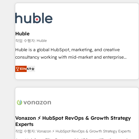
Marketing & sales solutions: digital marketing, advertising,
campaigns, content and design We connect people, data
and technology to improve customer experiences. With our
bright people, exciting ideas and can-do mentality, we
ensure revenue growth on a daily basis. So tell us your
Huble
challenge; our passionate and growth driven team of 100+
작업 수행자: Huble
experts is ready for you! Driving digital growth |
Huble is a global HubSpot, marketing, and creative
www.brightdigital.com
consultancy working with mid-market and enterprise
businesses. We go beyond implementation, shaping the
Elite
4.9
strategy, processes, and teams that turn HubSpot into a
genuine growth engine. Named HubSpot's Global Partner of
the Year in 2024, consistently ranked among their top 5
partners worldwide, and with over 15 years in the
ecosystem, Huble has built a track record that speaks for
itself. One company, one operating model, delivering across
offices and consulting teams in the UK, USA, Canada,
Vonazon ⚡ HubSpot RevOps & Growth Strategy
Experts
Germany, France, Belgium, Singapore, and South Africa.
Certified compliant with ISO/IEC 27001:2022 and ISO
작업 수행자: Vonazon ⚡ HubSpot RevOps & Growth Strategy Experts