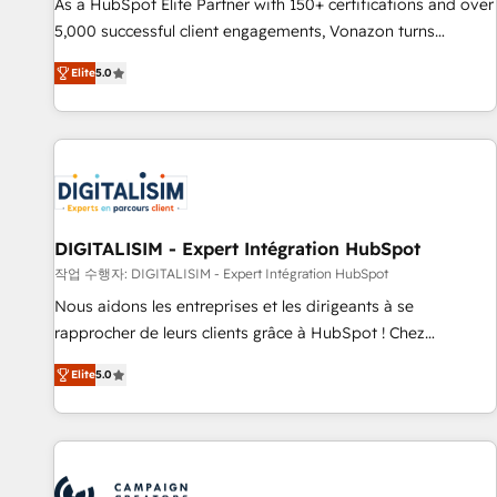
9001:2015 across all seven international offices and 175+
As a HubSpot Elite Partner with 150+ certifications and over
employees.
5,000 successful client engagements, Vonazon turns
marketing complexity into measurable, scalable growth.
Elite
5.0
From onboarding to enterprise-grade campaigns, our in-
house team builds scalable strategies that drive long-term
revenue. ⚙️ HubSpot Integration & Optimization • Seamless
CRM, CMS, and automation setup • Complex platform
migrations and data cleanups • Custom APIs and third-party
integrations 📈 End-to-End Revenue Acceleration • Lifecycle
marketing and pipeline growth programs • Sales
DIGITALISIM - Expert Intégration HubSpot
enablement tools and CRM optimization • Retention
작업 수행자: DIGITALISIM - Expert Intégration HubSpot
strategies with customer journey mapping 🏅 Elite-Level
Nous aidons les entreprises et les dirigeants à se
HubSpot Execution • 750+ onboardings and 2,000+
rapprocher de leurs clients grâce à HubSpot ! Chez
implementations • Deep expertise across marketing, sales,
DIGITALISIM, nous avons l'intime conviction que la réussite
and service hubs • Built-in flexibility for startups to global
Elite
5.0
des entreprises passe par l’innovation web, le marketing
brands
digital, et la relation client ! C'est pourquoi, nos experts sont
à la fois capables de gérer votre projet de création de site
internet, votre référencement, votre stratégie digitale et le
pilotage et l'intégration d'HubSpot ! Les grandes phases