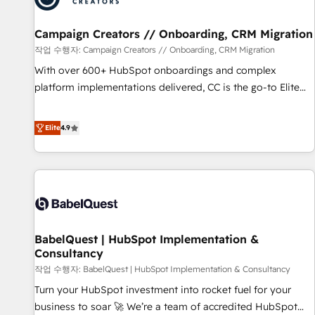
d'un projet HubSpot avec DIGITALISIM : 🧽 Nettoyage,
migration et intégration des bases de données. 🚀
Campaign Creators // Onboarding, CRM Migration
Développement des interfaces avec vos logiciels métiers ⚙️
작업 수행자: Campaign Creators // Onboarding, CRM Migration
Configuration de la plateforme HubSpot 📈 Configuration
With over 600+ HubSpot onboardings and complex
de rapports et tableaux de bord 🤝 Book Process &
platform implementations delivered, CC is the go-to Elite
Guidelines utilisateurs 🎓 Formations des utilisateurs
Solutions Partner for businesses ready to migrate,
replatform, and scale smarter. We specialize in high-impact
Elite
4.9
CRM and CMS migrations and onboarding from platforms
like Salesforce, NetSuite, Zoho, Pardot, Marketo, Microsoft
Dynamics, Wix, WordPress and legacy CRMs, turning
fragmented systems into unified, growth-ready HubSpot
architectures that accelerate revenue operations and
performance. - Multi-object CRM migration, cleanup, and
BabelQuest | HubSpot Implementation &
implementation. - Pre-built and custom integrations across
Consultancy
your full tech stack. - Custom object setup, CMS builds, and
작업 수행자: BabelQuest | HubSpot Implementation & Consultancy
full-funnel automation. - Dashboards, lifecycle campaigns,
and lead nurturing sequences. - Cross-hub setup across
Turn your HubSpot investment into rocket fuel for your
Marketing, Sales, Operations, and Service Hubs. - Ongoing
business to soar 🚀 We’re a team of accredited HubSpot