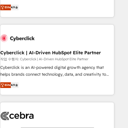
oriented teams implementing HubSpot Marketing, Sales,
Elite
4.9
Service, CMS and Operations Hub, so selling and actually
engaging with your customers feels easy and pain-free. We
are a top ranked HubSpot Elite Partner, winner of Rookie of
the Year and Customer First Awards, 4.9/5 rating in
HubSpot Reviews and 4.9/5 rating in Clutch Reviews.
Digifianz helps the following industries: logistics & 3PL,
home improvement & construction, branding and
Cyberclick | AI-Driven HubSpot Elite Partner
commercialization, real estate, health, education, SaaS,
작업 수행자: Cyberclick | AI-Driven HubSpot Elite Partner
Software Dev & IT and consulting, make the most out of
Cyberclick is an AI-powered digital growth agency that
their HubSpot experience operating in the United States,
helps brands connect technology, data, and creativity to
EU, UAE, Mexico and Latin America. From casual user to
achieve measurable results. Founded in Barcelona and
super fan: make HubSpot an experience you LOVE!
Elite
4.9
operating across Spain, LATAM, and the UK, we support
global companies in building smarter marketing, sales, and
customer success strategies. As the only HubSpot Elite
Partner in Iberia (Spain & Portugal), we combine human
insight with intelligent automation to drive sustainable
growth. Our multidisciplinary team designs solutions that