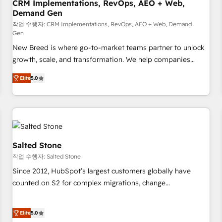
CRM Implementations, RevOps, AEO + Web,
Demand Gen
작업 수행자: CRM Implementations, RevOps, AEO + Web, Demand
Gen
New Breed is where go-to-market teams partner to unlock
growth, scale, and transformation. We help companies
activate HubSpot’s AI-powered customer platform and
Elite
5.0
operationalize HubSpot’s Loop Marketing framework
through expert-led services, smart agents, and purpose-
built apps, tailored to your business. Together, we unlock
results, fast. ⚙️CRM & RevOps: Align all Hubs to your buyer
journey for clean data, scalability, & reporting. 🎯Demand
Gen & ABM: Drive pipeline with inbound, ABM, AEO, SEO, &
Salted Stone
paid media. 👩‍💻Web Design: Build high-performing
작업 수행자: Salted Stone
websites with UX, messaging, & conversion strategy that
Since 2012, HubSpot’s largest customers globally have
drive results. 🤖AI Strategy: Activate Breeze Agents,
counted on S2 for complex migrations, change
configure HubSpot AI, & maximize AEO with tailored AI
management, systems integration, and creative solutions
services. 🧩Integrations: Extend HubSpot with custom
that deliver measurable impact and transform brand
integrations, hosting, & maintenance.
Elite
5.0
experiences As one of the few full-service creative agencies