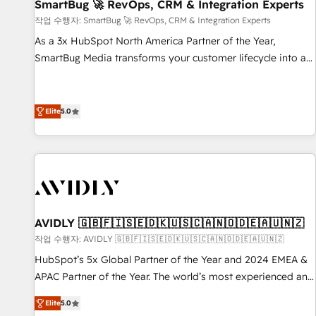
SmartBug 🚀 RevOps, CRM & Integration Experts
작업 수행자: SmartBug 🚀 RevOps, CRM & Integration Experts
As a 3x HubSpot North America Partner of the Year,
SmartBug Media transforms your customer lifecycle into a
revenue engine. Our unified ecosystem includes specialized
divisions Globalia (AI & Software) and Point Success Media
(Paid Media), making this the official home for all three
Elite
5.0
brands. 🔄 Implementation & Integration - Seamless
migrations and system integrations powered by Globalia’s
technical development team. - 19 HubSpot-certified trainers
to drive platform adoption. 📈 Revenue Generation - Full-
funnel marketing and high-performance advertising via
Point Success Media. - Expert deployment of Breeze AI and
AVIDLY 🇬🇧🇫🇮🇸🇪🇩🇰🇺🇸🇨🇦🇳🇴🇩🇪🇦🇺🇳🇿
custom agents to automate growth. 🏆 Elite Excellence - 8
작업 수행자: AVIDLY 🇬🇧🇫🇮🇸🇪🇩🇰🇺🇸🇨🇦🇳🇴🇩🇪🇦🇺🇳🇿
platform accreditations and deep HIPAA-compliance
HubSpot’s 5x Global Partner of the Year and 2024 EMEA &
expertise. - A team of 250+ experts dedicated to your
APAC Partner of the Year. The world’s most experienced and
resilient growth.
fully accredited HubSpot Solutions Partner. 🚀 With 2,750+
Elite
5.0
HubSpot projects delivered and 370+ specialists across