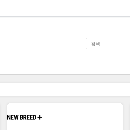
현재 위치
페이지
페이지
페이지
페이지
페이지
페이지
페이지
페이지
페이지
페이지
페이지