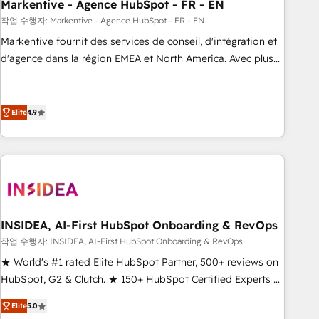
Markentive - Agence HubSpot - FR - EN
작업 수행자: Markentive - Agence HubSpot - FR - EN
Markentive fournit des services de conseil, d'intégration et
d'agence dans la région EMEA et North America. Avec plus
de 115 experts en marketing automation, Growth, Revops,
CRM et webdesign. Markentive is both a consulting firm, a
digital agency and an integrator. With over 115 experts in
Elite
4.9
marketing automation, growth, revops, CRM and webdesign
(We focus on EMEA - USA customers).
INSIDEA, AI-First HubSpot Onboarding & RevOps
작업 수행자: INSIDEA, AI-First HubSpot Onboarding & RevOps
★ World's #1 rated Elite HubSpot Partner, 500+ reviews on
HubSpot, G2 & Clutch. ★ 150+ HubSpot Certified Experts &
Trainers across the team ★ 1,500+ implementations across
Elite
5.0
five continents ★ AI-First, RevOps-led, Onboarding