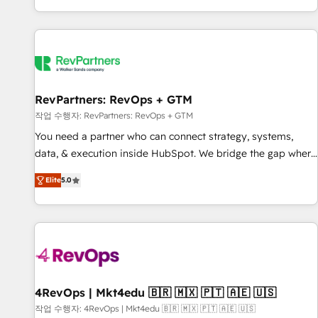
EMEA, APAC and NAM, we de-risk complex CRM
programmes and accelerate ROI across every HubSpot
Hub. 🧭 From multi-region migrations to AI-powered
automation, we turn complexity into clarity, human at global
scale. 🏆 HubSpot’s CEO called us “the partner of the
future.” Others agree it is proof of trust built through
RevPartners: RevOps + GTM
measurable impact.
작업 수행자: RevPartners: RevOps + GTM
You need a partner who can connect strategy, systems,
data, & execution inside HubSpot. We bridge the gap where
most agencies fall short by combining GTM strategy with
Elite
5.0
technical execution to solve the right problem with the right
solution. As the only firm in the world to hold Elite Partner
Accreditations with both HubSpot and Clay, our clients gain
a unique advantage in CRM architecture, pipeline
generation, data intelligence, and go-to-market execution.
Why B2B Businesses Choose RP: - Secure: Soc2 compliant
🛡️ - Pricing: Implementations starting at $1,5k 💵 - Speed:
4RevOps | Mkt4edu 🇧🇷 🇲🇽 🇵🇹 🇦🇪 🇺🇸
Launch in 14 days ⚡ - Global: 75+ RPers across five
작업 수행자: 4RevOps | Mkt4edu 🇧🇷 🇲🇽 🇵🇹 🇦🇪 🇺🇸