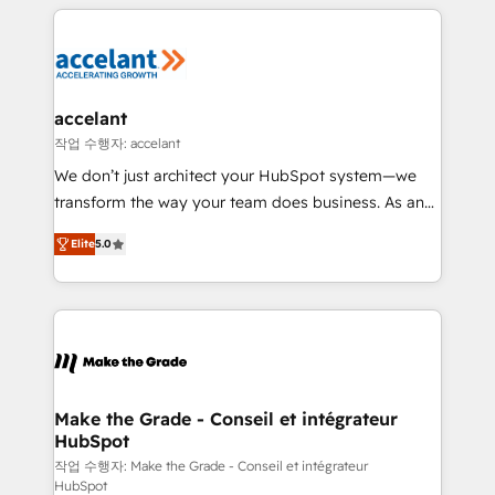
collecte et de l’analyse des données pour des
décisions éclairées • Optimisation de l’efficacité et
de la productivité des équipes Notre équipe de 30
consultants certifiés HubSpot aborde chaque projet
avec un engagement total, alignant processus
accelant
métiers et technologie, et guidant vos équipes à
작업 수행자: accelant
travers le changement, tout en centrant vos objectifs
We don’t just architect your HubSpot system—we
d’entreprise. Grâce à une méthodologie éprouvée
transform the way your team does business. As an
auprès de plus de 400 clients, nous comprenons
Elite HubSpot Solutions Partner, we specialize in
rapidement vos enjeux et intégrons parfaitement
Elite
5.0
creating tailored, end-to-end CRM solutions that
HubSpot dans votre organisation. Pour toute
accelerate growth, improve operational efficiency,
question technique ou besoin de structuration de
and ensure faster time to value on HubSpot. What
votre projet HubSpot, contactez notre équipe pour
sets us apart? Our people-centric approach. From
un échange dédié.
day one, our team takes the time to deeply
understand your unique needs, crafting custom
strategies that deliver impactful results. Our mission
Make the Grade - Conseil et intégrateur
HubSpot
is to empower you to unlock HubSpot’s full potential
—faster. Through expert training, unmatched
작업 수행자: Make the Grade - Conseil et intégrateur
HubSpot
responsiveness, and ongoing support, we equip