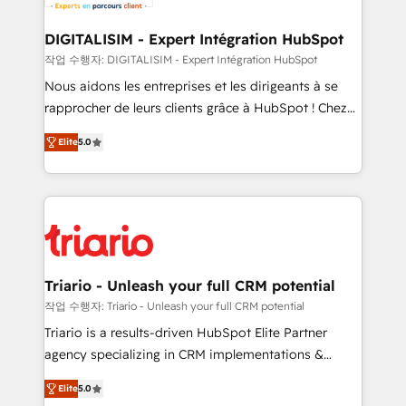
business. If not now, when?
our customers grow and finding solutions that fit
their unique business needs. We are thrilled to have
DIGITALISIM - Expert Intégration HubSpot
Blue Frog in the HubSpot ecosystem leading the
작업 수행자: DIGITALISIM - Expert Intégration HubSpot
way for customers!" - Yamini Rangan, CEO of
Nous aidons les entreprises et les dirigeants à se
HubSpot “Our experience with the team at Blue Frog
rapprocher de leurs clients grâce à HubSpot ! Chez
has been nothing short of extraordinary. Their years
DIGITALISIM, nous avons l'intime conviction que la
of experience and quality of skilled staff has earned
Elite
5.0
réussite des entreprises passe par l’innovation web,
them a trusted reputation within the HubSpot
le marketing digital, et la relation client ! C'est
ecosystem as a reliable partner capable of delivering
pourquoi, nos experts sont à la fois capables de
remarkable experiences for our most sophisticated
gérer votre projet de création de site internet, votre
clients.” - Brian Garvey, VP, Solutions Partner
référencement, votre stratégie digitale et le pilotage
Program, HubSpot.
et l'intégration d'HubSpot ! Les grandes phases d'un
projet HubSpot avec DIGITALISIM : 🧽 Nettoyage,
Triario - Unleash your full CRM potential
migration et intégration des bases de données. 🚀
작업 수행자: Triario - Unleash your full CRM potential
Développement des interfaces avec vos logiciels
Triario is a results-driven HubSpot Elite Partner
métiers ⚙️ Configuration de la plateforme HubSpot
agency specializing in CRM implementations &
📈 Configuration de rapports et tableaux de bord 🤝
migrations, Revenue Operations, Custom
Book Process & Guidelines utilisateurs 🎓
Elite
5.0
Integrations, Custom AI agents and AI-ready Website