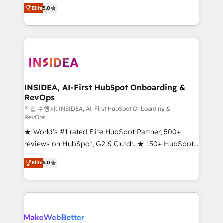
management, systems integration, and creative
Elite
5.0
solutions that deliver measurable impact and
transform brand experiences As one of the few full-
service creative agencies in the HubSpot
ecosystem, we blend strategy, technology, & award-
winning design to build scalable, globally
regionalized HubSpot websites, integrated
marketing campaigns, & RevOps frameworks that
INSIDEA, AI-First HubSpot Onboarding &
RevOps
fuel long-term success We connect the entire
customer lifecycle through seamless integrations,
작업 수행자: INSIDEA, AI-First HubSpot Onboarding &
RevOps
ensure long-term adoption with change-
★ World's #1 rated Elite HubSpot Partner, 500+
management programs, and align marketing, sales,
reviews on HubSpot, G2 & Clutch. ★ 150+ HubSpot
and service to drive sustainable growth With 6 key
Certified Experts & Trainers across the team ★
HubSpot accreditations and experience across
Elite
5.0
1,500+ implementations across five continents ★ AI-
hundreds of organizations in dozens of industries,
First, RevOps-led, Onboarding obsessed ★
there’s a good chance one of our globally integrated
Company of the Year 2024/25 INSIDEA helps
teams has worked with clients just like you Let’s
growing companies turn HubSpot into a revenue
explore whether S2 is the partner you’ve been
engine. We onboard your team, migrate your data,
looking for...and get your next big initiative moving!