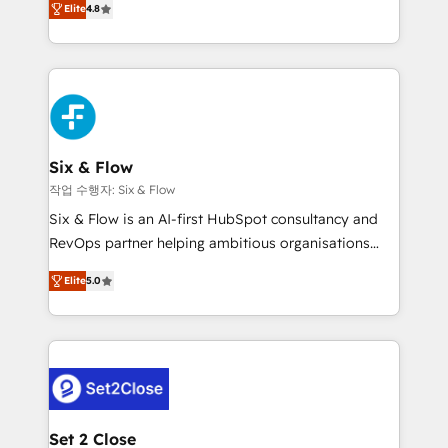
the United States, EU, UAE, Mexico and Latin
Elite
4.8
implementó. Trabajamos con un catálogo de +80
America. From casual user to super fan: make
casos de uso: cada uno resuelve un problema
HubSpot an experience you LOVE!
concreto de tu operación en HubSpot. La entrega
toma de 1 a 3 semanas por caso, abordamos varios
en paralelo cuando tiene sentido, y siempre
confirmamos resultados antes de seguir avanzando.
Empiezas a ver resultados antes de que termine el
Six & Flow
mes. 🏆 HubSpot Partner of the Year 2022, máximo
작업 수행자: Six & Flow
reconocimiento del ecosistema. Elite Solutions
Six & Flow is an AI-first HubSpot consultancy and
Partner, el nivel más alto. +700 clientes
RevOps partner helping ambitious organisations
implementados en LATAM, Marcas como Hyatt,
grow with clarity, confidence, and intelligence.
Hospital ABC, Hogares Unión, Yves Rocher,
Elite
5.0
Operating across the UK, Netherlands, Ireland, and
MacStore, Café Britt, Bella Piel, confiaron en
Canada, we’ve delivered thousands of successful
nosotros para impulsar la eficiencia de sus procesos
HubSpot projects for mid-market and enterprise
en HubSpot. No necesitas tener todas las
clients worldwide, with over 10 years experience. We
respuestas para empezar. Te ayudamos a identificar
combine HubSpot, data, and AI to design connected
el primer caso de uso que más impacto te dará.
go-to-market systems that align people, process,
Solo continúas si ves valor real en los primeros 14
and technology for predictable, scalable revenue
Set 2 Close