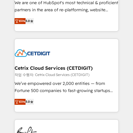
rooted in RevOps principles, integrates analysis,
We are one of HubSpot's most technical & proficient
training, planning, and qualification. Leveraging
partners in the area of re-platforming, website
technology, data analytics, CRM optimization, and
design & development. We specialize in multi-hub
inbound marketing tactics, we focus on
Elite
5.0
implementations for mid-market & enterprise
understanding, nurturing, and converting leads.
companies. We are woman-owned, powered by
Partner with us to unlock your business's full
coffee, and we ❤️ dogs. We produce award-winning
potential and achieve sustained growth in today's
work for our clients. 🏆2023 Technical Expertise
competitive market.
Impact Award 🏆2022 Technical Expertise Impact
Award 🏆2022 Platform Migration Excellence Impact
Award 🏆2020 Elite Solutions Partner 🏆2019
Cetrix Cloud Services (CETDIGIT)
Integrations HubSpot Impact Award 🏆2019
작업 수행자: Cetrix Cloud Services (CETDIGIT)
Marketing Enablement HubSpot Impact Award 🏆
We’ve empowered over 2,000 entities — from
2018 Website Design HubSpot Impact Award 🏆2017
Fortune 500 companies to fast-growing startups
Website Design HubSpot Impact Award 🏆2016
and nonprofits — to streamline operations, scale
Growth-Driven Design Agency of the Year 🏆2016
Elite
5.0
revenue, and unlock the full potential of HubSpot.
Sales Enablement HubSpot Impact Award 🏆2015
With deep technical and industry expertise, we fuse
Growth-Driven Design Agency of the Year 🏆2015
automation, integration, and AI innovation to deliver
Became the 5th Agency to reach Diamond 🏆2014
lasting impact. We specialize in: • Turnkey and end-
HubSpot COS Performance Award 🏆2014 HubSpot