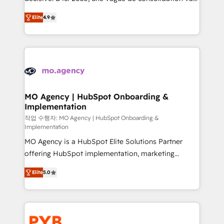
object setup, CMS builds, and full-funnel automation.
recomposer le marché. Seules survivront les
- Dashboards, lifecycle campaigns, and lead
Elite
4.9
entreprises qui auront réussi leur transformation. Le
nurturing sequences. - Cross-hub setup across
problème ? 58% des dirigeants savent que l'IA est
Marketing, Sales, Operations, and Service Hubs. -
vitale pour leur survie. Mais 57% n'ont aucune
Ongoing optimization, managed support, and
stratégie. Et 43% ne maîtrisent même pas leurs
scalable retainers. Let’s make HubSpot your most
données. C'est le paradoxe français : conscience
powerful growth engine. Built to convert, scale, and
totale, action nulle. La solution s'appelle l'Entreprise
drive results.
Augmentée. Ce n'est pas une entreprise qui utilise
MO Agency | HubSpot Onboarding &
Implementation
l'IA. C'est une organisation qui a réussi la symbiose
entre l'expertise humaine et l'intelligence artificielle.
작업 수행자: MO Agency | HubSpot Onboarding &
Implementation
Pas pour remplacer l'humain, mais pour l'augmenter.
MO Agency is a HubSpot Elite Solutions Partner
Chez Ideagency, nous accompagnons cette
offering HubSpot implementation, marketing
transformation. D'abord les fondations : des
automation, CRM and RevOps consulting, B2B SEO,
données unifiées, des processus alignés. Ensuite
Elite
5.0
paid media, content marketing, AEO and GEO (AI
l'augmentation : l'IA là où elle crée de la valeur. Et
search optimisation), and HubSpot Content Hub and
surtout : l'humain qui reste au centre. Parce que la
WordPress development. We work with enterprise
vraie performance vient de l'intérieur. Act Inside.
and growth-led companies across technology,
Stand Out.