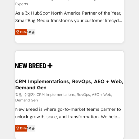
Experts
custom AI agents, and high-integrity migrations for
As a 3x HubSpot North America Partner of the Year,
total reporting clarity. Security & Compliance: SOC 2
SmartBug Media transforms your customer lifecycle
Type I and HIPAA attested for enterprise-grade data
into a revenue engine. Our unified ecosystem
security. 🏆 Why Bluleadz? GTM OS Partner | 16+
Elite
5.0
includes specialized divisions Globalia (AI &
Years Experience | 1,000+ Five-Star Reviews
Software) and Point Success Media (Paid Media),
making this the official home for all three brands. 🔄
Implementation & Integration - Seamless migrations
and system integrations powered by Globalia’s
technical development team. - 19 HubSpot-certified
trainers to drive platform adoption. 📈 Revenue
CRM Implementations, RevOps, AEO + Web,
Demand Gen
Generation - Full-funnel marketing and high-
performance advertising via Point Success Media. -
작업 수행자: CRM Implementations, RevOps, AEO + Web,
Demand Gen
Expert deployment of Breeze AI and custom agents
New Breed is where go-to-market teams partner to
to automate growth. 🏆 Elite Excellence - 8 platform
unlock growth, scale, and transformation. We help
accreditations and deep HIPAA-compliance
companies activate HubSpot’s AI-powered
expertise. - A team of 250+ experts dedicated to
Elite
5.0
customer platform and operationalize HubSpot’s
your resilient growth.