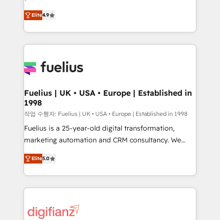
HubSpot experts ready to help you. We can
'𝗖𝗼𝗻𝘁𝗮𝗰𝘁 𝗯𝘂𝘀𝗶𝗻𝗲𝘀𝘀' button to get in touch (𝘸𝘦'𝘳𝘦
Elite
4.9
implement the platform into complex business
𝘴𝘶𝘱𝘦𝘳 𝘳𝘦𝘴𝘱𝘰𝘯𝘴𝘪𝘷𝘦)
environments, optimise what you've got and make
sure you can actually use it, build your website in
HubSpot or create an inbound marketing strategy
for you and execute it on HubSpot. We are on the
G-Cloud 14 CCS (Crown Commercial Service)
framework, meaning we've been accredited by
Fuelius | UK • USA • Europe | Established in
1998
HubSpot and vetted by the CCS, which means we
can support public sector companies as well the
작업 수행자: Fuelius | UK • USA • Europe | Established in 1998
other ones listed in our profile. Our services: -
Fuelius is a 25-year-old digital transformation,
HubSpot implementation - HubSpot CMS website
marketing automation and CRM consultancy. We
build We can do lots of things. But everything we do
enable mid-market and enterprise clients to
Elite
5.0
is there for you to: - Grow revenue, and run your
maximise their return from digital and fuel their
business more efficiently - Build stronger
growth. We modernise platforms, streamline
relationships with customers - Make better
operations that are causing inefficiencies, improve
decisions with data - Find a new voice and reach
customer experiences, integrate systems, and
more people - Get the most out of your HubSpot
supercharge revenue operations Key services: • CRM