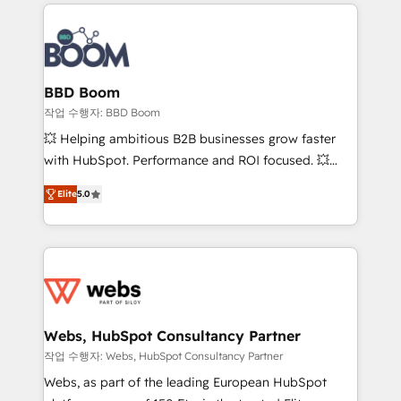
builds scalable strategies that drive long-term
100+ intégrations CRM HubSpot réussies - 40
revenue. ⚙️ HubSpot Integration & Optimization •
experts conseil - 150 certifications HubSpot
Seamless CRM, CMS, and automation setup •
cumulées
Complex platform migrations and data cleanups •
Custom APIs and third-party integrations 📈 End-to-
BBD Boom
End Revenue Acceleration • Lifecycle marketing and
작업 수행자: BBD Boom
pipeline growth programs • Sales enablement tools
💥 Helping ambitious B2B businesses grow faster
and CRM optimization • Retention strategies with
with HubSpot. Performance and ROI focused. 💥
customer journey mapping 🏅 Elite-Level HubSpot
BBD Boom is the HubSpot partner that can help you
Execution • 750+ onboardings and 2,000+
Elite
5.0
to HubSpot Better. We work with your teams to
implementations • Deep expertise across marketing,
solve all your HubSpot challenges and improve user
sales, and service hubs • Built-in flexibility for
adoption, sales process and marketing results.
startups to global brands
Services 📚 Onboarding your team to HubSpot for
the first time 🔧 Designing and optimising your
HubSpot set-up for better results 🌐 Website design
and build using HubSpot 🔌 Integrating HubSpot
Webs, HubSpot Consultancy Partner
with other systems 🎓 Training your teams to be
작업 수행자: Webs, HubSpot Consultancy Partner
HubSpot pros 📊 Lead generation services using
Webs, as part of the leading European HubSpot
HubSpot Why us? - SIX HubSpot Accreditations -