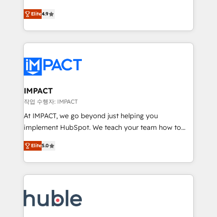
Simple pay-as-you-go plans that accelerate value...
team of 100+ experts is ready for you! Driving digital
Elite
4.9
1️⃣ Set Up | Onboarding New or Check-fixing existing
growth | www.brightdigital.com
HubSpot portals 2️⃣ Scale Up | 100% HubSpot Task
Execution... Global 24/7 ... All Experts 3️⃣ Integrate |
your entire Tech Stack with Custom Integrations
Slash months from your API Integration project... ⬅️
Click "Contact Business" ⬅️ to access 150+ Kickstart
Integration templates that put HubSpot in the center
IMPACT
of your tech stack, syncing... 🛍️ Shopify or
작업 수행자: IMPACT
WooCommerce 💲 Stripe or Paypal 💰 Sage or
At IMPACT, we go beyond just helping you
Netsuite 🤖 Google or Microsoft ✍️ DocuSign or
implement HubSpot. We teach your team how to
PandaDoc 🌐 Avalara or Quaderno HubSnacks holds
master it. As the creators of the Endless Customers
the rare Advanced "Custom Integrations"
Elite
5.0
System™ (the next evolution of They Ask, You
Accreditation, securely sync data across... 🔄 any
Answer), we’re the only HubSpot partner built
apps, in any direction. Stuck on your old CRM..?
entirely around coaching and training. That means
Migrate | seamlessly off your old CRM onto a clean
we don’t do the work for you; we help you build the
new HubSpot portal with Advanced Website and
skills, processes, and internal team you need to
CRM Migrations using our in-house "HubScrub" Tool.
attract the right buyers, close deals faster, and grow