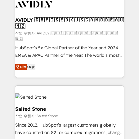
Healthcare - Financial Services - Managed IT (MSP) -
Franchises - Professional Services - And more! How
we help: ✔️ Full HubSpot implementations and portal
AVIDLY 🇬🇧🇫🇮🇸🇪🇩🇰🇺🇸🇨🇦🇳🇴🇩🇪🇦🇺
🇳🇿
optimization ✔️ Data migrations, CRM architecture,
and reporting foundations ✔️ Custom integrations
작업 수행자: AVIDLY 🇬🇧🇫🇮🇸🇪🇩🇰🇺🇸🇨🇦🇳🇴🇩🇪🇦🇺
🇳🇿
and workflow automation ✔️ User adoption
HubSpot’s 5x Global Partner of the Year and 2024
programs, training, and enablement Through project-
EMEA & APAC Partner of the Year. The world’s most
based engagements and ongoing RevOps
experienced and fully accredited HubSpot Solutions
partnerships, we guide organizations through the
Elite
5.0
Partner. 🚀 With 2,750+ HubSpot projects delivered
revenue maturity model - delivering the right
and 370+ specialists across EMEA, APAC and NAM,
improvements at the right time so operations
we de-risk complex CRM programmes and
evolve strategically and sustainably as the business
accelerate ROI across every HubSpot Hub. 🧭 From
grows.
multi-region migrations to AI-powered automation,
we turn complexity into clarity, human at global
Salted Stone
scale. 🏆 HubSpot’s CEO called us “the partner of the
작업 수행자: Salted Stone
future.” Others agree it is proof of trust built through
Since 2012, HubSpot’s largest customers globally
measurable impact.
have counted on S2 for complex migrations, change