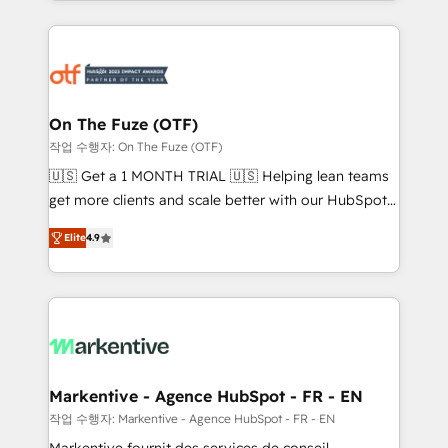
Loop Marketing framework through expert-led
services, smart agents, and purpose-built apps,
tailored to your business. Together, we unlock
results, fast. ⚙️CRM & RevOps: Align all Hubs to your
buyer journey for clean data, scalability, & reporting.
🎯Demand Gen & ABM: Drive pipeline with inbound,
On The Fuze (OTF)
ABM, AEO, SEO, & paid media. 👩‍💻Web Design:
작업 수행자: On The Fuze (OTF)
Build high-performing websites with UX, messaging,
🇺🇸 Get a 1 MONTH TRIAL 🇺🇸 Helping lean teams
& conversion strategy that drive results. 🤖AI
get more clients and scale better with our HubSpot
Strategy: Activate Breeze Agents, configure HubSpot
Consulting & 'Done For You' Services. 🚀 Who We
AI, & maximize AEO with tailored AI services. 🧩
Elite
4.9
Work With 🚀 We help lean, growing companies: -
Integrations: Extend HubSpot with custom
Win more business - Reduce no-shows - Improve
integrations, hosting, & maintenance.
lead & deal conversion rates - Scale with less
headcount ...by using HubSpot's full capabilities. 🤓
What do you get? 🤓 Our client's are too busy to
learn the ins-and-outs of HubSpot. We give you a
Personal Consultant + Tech Team to handle the
Markentive - Agence HubSpot - FR - EN
heavy lifting of mapping out AND building your ideal
작업 수행자: Markentive - Agence HubSpot - FR - EN
system. + Get best practices and 'don't know what