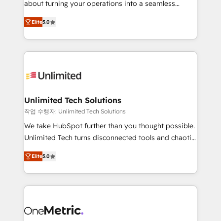
about turning your operations into a seamless
Award: Best Integration • 150+ successful HubSpot
experience that powers real results. We specialize in
projects • Clients in 30+ industries • Proprietary
Elite
5.0
transforming complex systems into efficient,
technology for integrations • Multilingual team:
scalable solutions that work across your entire
English, Spanish, Portuguese & Italian 👉 Grow
organization. We’re a unique blend of deep HubSpot
smarter with AI and HubSpot.
expertise, strategic thinking, and hands-on
operational know-how. We know that no two
businesses are alike, so we don’t do cookie-cutter
solutions. Instead, we dive in to understand your
Unlimited Tech Solutions
needs, goals, and challenges to deliver solutions that
작업 수행자: Unlimited Tech Solutions
fit like a glove. We’re committed to being both
We take HubSpot further than you thought possible.
highly effective and fun to work with. We believe in
Unlimited Tech turns disconnected tools and chaotic
efficient processes, as well as building great
processes into a seamless, high-performing revenue
relationships. Your success is our success, and we’re
Elite
5.0
engine. We combine RevOps strategy with deep
all in this together! From startup to enterprise, we’ll
technical execution to help teams scale faster—with
make sure your HubSpot setup becomes a
cleaner data, smarter automation, and more
powerhouse of productivity, so you can focus on
predictable revenue. Specialties: · HubSpot
what matters most: growing your business and
Implementation & Migration · Native & Custom
wowing your customers. Let’s make HubSpot work
Integrations · Custom Development · CPQ & FSM ·