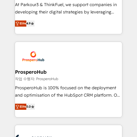
you invest in 100% of your buyers, accelerating your
At Parkour3 & ThinkFuel, we support companies in
growth and positioning yourself as an undisputed
developing their digital strategies by leveraging
leader. 🔹 BOOST: Optimize your digital
technologies and automating their marketing and
transformation process A methodology designed to
Elite
4.9
sales processes to generate growth. Our offer spans
implement HubSpot effectively and optimize your
from Strategy to Operations. We specialize in CRM
digital processes. 🔹 Trusted by Industry Leaders
onboarding and implementation, web design, sales
With an average rating of 4.9/5 and a proven track
& marketing automation, and digital marketing. With
record of business transformation, our growth-first
extensive experience working with tech companies
approach has helped brands dominate their
and manufacturers since 2002, we are committed to
markets.
empowering our clients and developing their
ProsperoHub
autonomy. Get to grips with HubSpot through
작업 수행자: ProsperoHub
guided implementation and seamless integration of
ProsperoHub is 100% focused on the deployment
the CRM platform into your digital ecosystem. Would
and optimisation of the HubSpot CRM platform. Our
you like support in deploying your inbound
highly experienced team of solutions experts will
marketing strategy? We'll provide support tailored
Elite
5.0
ensure that you achieve maximum adoption and
to your needs and sales objectives. With 125+
ROI from your HubSpot investment. Use our
certifications, we are part of the most certified
extensive HubSpot, sales, marketing, service and
Canadian agencies, and we both hold Onboarding
integrations expertise to lead your team on their
Accreditations. Based in Canada (coast to coast), our