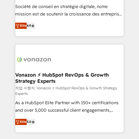
Société de conseil en stratégie digitale, notre
your team to adopt new systems with confidence
mission est de soutenir la croissance des entreprises
and achieve a unified, data-driven approach to
B2B à travers l’acquisition de nouveaux clients,
customer engagement.
Elite
4.9
l'intégration CRM et le développement des revenus
auprès de vos comptes existants. En France et à
l'international, nous travaillons avec des ETI
ambitieuses, des grands groupes voulant aller au-
delà d’une simple transformation digitale et des
startups florissantes. Nos 3 grandes expertises sont :
➤ L’intégration de CRM et de méthodologie RevOps
Vonazon ⚡ HubSpot RevOps & Growth
Strategy Experts
pour aligner les équipes marketing, commerciales et
support client (data migration, synchronisation API,
작업 수행자: Vonazon ⚡ HubSpot RevOps & Growth Strategy
Experts
audit et maintenance) ➤ La création de sites internet
As a HubSpot Elite Partner with 150+ certifications
de conversion qui transforment les visiteurs en
and over 5,000 successful client engagements,
opportunités d'affaires ➤ La mise en place de
Vonazon turns marketing complexity into
stratégies d'acquisition marketing (SEO, SEA,
Elite
5.0
measurable, scalable growth. From onboarding to
inbound, automatisation marketing, ABM, IA,
enterprise-grade campaigns, our in-house team
emailing) Informations clés : - 10 ans d'expérience -