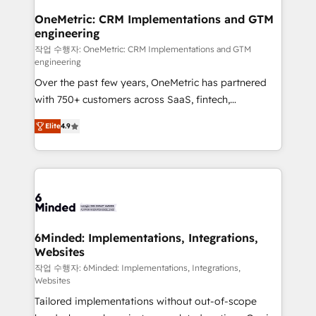
smarter for you!
Reporting & Analytics · GTM Architecture · Sales &
OneMetric: CRM Implementations and GTM
engineering
Marketing Enablement If you’re ready to elevate
HubSpot from “just your CRM” to your growth
작업 수행자: OneMetric: CRM Implementations and GTM
engineering
infrastructure—let’s talk.
Over the past few years, OneMetric has partnered
with 750+ customers across SaaS, fintech,
healthcare, real estate, and other industries. With
Elite
4.9
150+ HubSpot-certified experts, we deliver scalable
solutions to complex GTM and RevOps challenges.
Our Expertise 🔹 Onboarding & Implementation:
Accredited HubSpot Partner, ensuring smooth setup
tailored to your GTM motion. 🔹 Migrations: Move
from other CRMs to HubSpot without data loss or
downtime. 🔹 RevOps Strategy: Align teams,
6Minded: Implementations, Integrations,
Websites
processes, and data to drive revenue efficiency. 🔹
Integrations: Connect HubSpot with your tech stack
작업 수행자: 6Minded: Implementations, Integrations,
Websites
for better adoption. 🔹 Custom Solutions: Build
Tailored implementations without out-of-scope
tailored apps, workflows, and configurations. We are