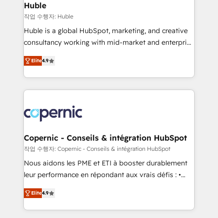
without outside dependencies. You’ll learn how to: •
Huble
Set up, audit, and organize your HubSpot portal •
작업 수행자: Huble
Get your sales team fully using HubSpot • Track
Huble is a global HubSpot, marketing, and creative
pipeline and revenue across the entire buyer journey
consultancy working with mid-market and enterprise
• Build an in-house marketing team that drives
businesses. We go beyond implementation, shaping
growth • Create content and videos that attract
Elite
4.9
the strategy, processes, and teams that turn
buyers • Use AI to scale smarter Our coaching-led
HubSpot into a genuine growth engine. Named
approach works best for companies that are done
HubSpot's Global Partner of the Year in 2024,
with outsourcing and ready to build something that
consistently ranked among their top 5 partners
lasts. So if you're ready to become the most trusted
worldwide, and with over 15 years in the ecosystem,
voice in your market, let’s talk.
Huble has built a track record that speaks for itself.
One company, one operating model, delivering
Copernic - Conseils & intégration HubSpot
across offices and consulting teams in the UK, USA,
작업 수행자: Copernic - Conseils & intégration HubSpot
Canada, Germany, France, Belgium, Singapore, and
Nous aidons les PME et ETI à booster durablement
South Africa. Certified compliant with ISO/IEC
leur performance en répondant aux vrais défis : •
27001:2022 and ISO 9001:2015 across all seven
Intégration de HubSpot avec d’autres outils (ERP,
international offices and 175+ employees.
Elite
4.9
téléphonie, etc.) • Alignement des équipes grâce à un
outil et des données partagées • Amélioration de la