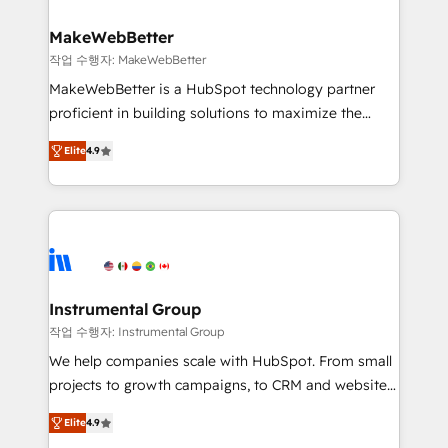
and build AI-powered workflows that drive adoption
from week one, in your time zone. What we do ➤
MakeWebBetter
Onboarding: Live in weeks, with workflows built
작업 수행자: MakeWebBetter
around your business, not a template. ➤ Migration:
MakeWebBetter is a HubSpot technology partner
Move from any legacy CRM. Zero downtime, full data
proficient in building solutions to maximize the
integrity. ➤ Implementation: Configure HubSpot to
operational efficiency of HubSpot. The fastest-
run your revenue process. Sales, marketing, and
Elite
4.9
growing tech-enabler & facilitator, MakeWebBetter,
service wired together. ➤ AI and Integrations: Layer
hands you the blend of HubSpot expertise &
Breeze AI, custom agents, and APIs to remove
eminent solutions & integrations. Trust us to
manual work. ➤ Ongoing Management: Monthly
streamline your HubSpot experience. 🚀HubSpot
tune-ups, feature rollouts, adoption coaching. Buying
Elite Partners with 10+ years of HubSpot experience
HubSpot, switching to it, or reviving a stale portal?
🤝HubSpot Premier Integration partner 🤝Google
We are built for the work.
Premier Partner 2023 🌟5 HubSpot Accreditations 🌟
Instrumental Group
Won HubSpot Theme Challenge 2021 🌟INBOUND’19
작업 수행자: Instrumental Group
HubSpot Rising Star Why us? Harnessing the full
We help companies scale with HubSpot. From small
potential of the powerful HubSpot CRM. ✔️A team of
projects to growth campaigns, to CRM and websites.
HubSpot experts backed by over 10+ years of
Hire an agency that's experienced in every inch of
HubSpot experience ✔️Flexible pricing models —
Elite
4.9
HubSpot and willing to work hand-in-hand with your