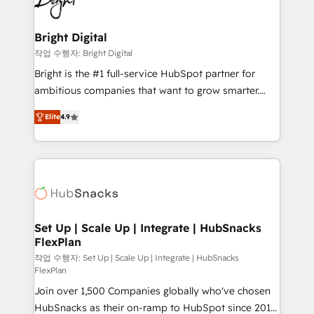
to-end HubSpot implementations • Onboarding for
COS Design Award 🏆2013 HubSpot Marketplace
Sales, Service, Marketing & Content Hubs • AI voice
Provider of the Year 🏆2011 Became a HubSpot
and chat agents, predictive automation, and smart
Bright Digital
Partner 📆Founded in 1997
workflows • Salesforce + HubSpot integration •
작업 수행자: Bright Digital
RevOps and AI-driven sales enablement • Website
Bright is the #1 full-service HubSpot partner for
design and CMS development • ERP integration: SAP,
ambitious companies that want to grow smarter.
NetSuite, Microsoft Dynamics, … • Data cleansing
From HubSpot onboarding, to training, from
and CRM migration from any platform •
Elite
4.9
developing a new website to lead generation and
Client/member portals built on HubSpot • Custom
digital marketing; we do it all (and with great
and complex integrations: SAM.gov, GovWin,
results)! In short, our services include: - HubSpot
QuickBooks, PandaDoc, ClickUp, Shopify, Mapsly,
consultancy: onboarding, training, data migration -
WooCommerce, BuilderTrend, and more Experience
HubSpot development: websites, custom modules,
the difference — reach out to see how AI + HubSpot
integrations - Marketing & sales solutions: digital
can transform your business.
marketing, advertising, campaigns, content and
Set Up | Scale Up | Integrate | HubSnacks
FlexPlan
design We connect people, data and technology to
improve customer experiences. With our bright
작업 수행자: Set Up | Scale Up | Integrate | HubSnacks
FlexPlan
people, exciting ideas and can-do mentality, we
Join over 1,500 Companies globally who've chosen
ensure revenue growth on a daily basis. So tell us
HubSnacks as their on-ramp to HubSpot since 2014
your challenge; our passionate and growth driven