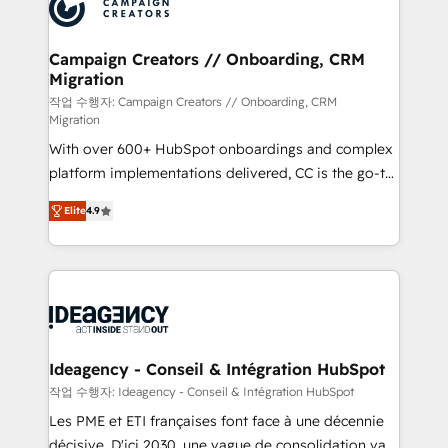
HubSpot journey, design and implement your
services are offered in both English & French.
processes and skilfully bring your revenue
infrastructure to life. Our collaborative approach
Campaign Creators // Onboarding, CRM
Migration
keeps you in control whilst we plan and support the
route to your revenue goals. We have successfully
작업 수행자: Campaign Creators // Onboarding, CRM
Migration
supported over 500 organisations with HubSpot
With over 600+ HubSpot onboardings and complex
implementation, optimisation, training, and
platform implementations delivered, CC is the go-to
adoption assurance. Our tried and tested Roadmap
Elite Solutions Partner for businesses ready to
methodology will ensure that you receive the best
Elite
4.9
migrate, replatform, and scale smarter. We specialize
deployment experience possible. Whether you are
in high-impact CRM and CMS migrations and
new to HubSpot or seeking to turn around a poor
onboarding from platforms like Salesforce, NetSuite,
install, our team have the change management
Zoho, Pardot, Marketo, Microsoft Dynamics, Wix,
expertise to deliver the solutions you need.
WordPress and legacy CRMs, turning fragmented
systems into unified, growth-ready HubSpot
architectures that accelerate revenue operations and
Ideagency - Conseil & Intégration HubSpot
performance. - Multi-object CRM migration, cleanup,
작업 수행자: Ideagency - Conseil & Intégration HubSpot
and implementation. - Pre-built and custom
Les PME et ETI françaises font face à une décennie
integrations across your full tech stack. - Custom
décisive. D'ici 2030, une vague de consolidation va