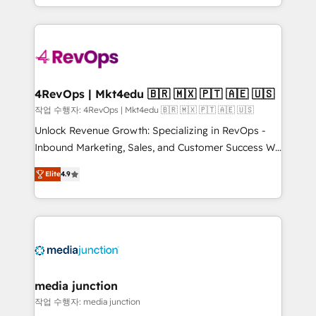
Hourly-fee (assigned one Dedicated HubSpot
team to simplify the complex and build a better
Admin); Monthly-fee (HubSpot Admin + Project
experience for your team and customers.
Manager); and Fixed Project Cost (as per
requirement). ✔️Helped over 25,000+ customers so
far with our HubSpot solutions. ✔️Bespoke apps &
on-demand bundle services. Connect with us today!
4RevOps | Mkt4edu 🇧🇷 🇲🇽 🇵🇹 🇦🇪 🇺🇸
작업 수행자: 4RevOps | Mkt4edu 🇧🇷 🇲🇽 🇵🇹 🇦🇪 🇺🇸
Unlock Revenue Growth: Specializing in RevOps -
Inbound Marketing, Sales, and Customer Success We
specialize in driving revenue growth for companies
Elite
4.9
across industries through tailored marketing, sales,
and customer success strategies, utilizing RevOps
methodologies. As Latin America's largest HubSpot
partner and a global leader in education market, we
offer unparalleled insights. Operating in five
countries—Brazil, UAE (Abu Dhabi/Dubai/Sharjah),
Mexico, USA, and Portugal—we've executed over a
media junction
hundred successful operations. Our approach,
작업 수행자: media junction