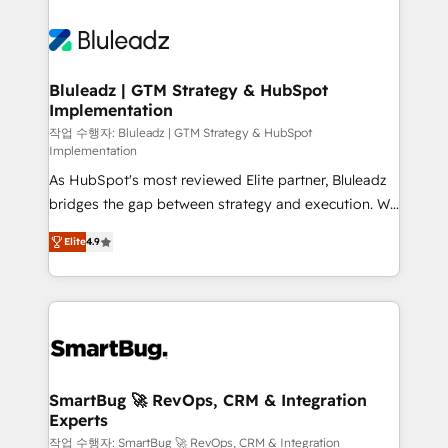
Bluleadz | GTM Strategy & HubSpot
Implementation
작업 수행자: Bluleadz | GTM Strategy & HubSpot
Implementation
As HubSpot's most reviewed Elite partner, Bluleadz
bridges the gap between strategy and execution. We
don't just "set up tools" — we install the GTM
Elite
4.9
Operating System (GTM OS) to align your leadership
and engineer a portal that drives predictable
revenue velocity. 🚀 GTM Strategy & Alignment
Workshops & Sprints: Identify "Valleys of Death"
stalling growth. Fix your ICP, Math, and Story to stop
"accelerating a mess." ⚙️ Elite Engineering & AI
Scalable Architecture: Zero-technical-debt setup
SmartBug 🚀 RevOps, CRM & Integration
Experts
across all Hubs, validated by our 7 HubSpot
Accreditations. AI-Powered RevOps: Breeze AI,
작업 수행자: SmartBug 🚀 RevOps, CRM & Integration