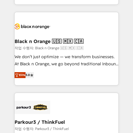
Formations des utilisateurs
Design With over 15 years of experience, we help
companies bridge the gap between marketing, sales,
and customer success through smart automation,
data hygiene, and tailored HubSpot solutions. Our
clients choose us because we blend the expertise of
a global consultancy with the care and agility of a
Black n Orange 🇺🇸 🇲🇽 🇨🇦
boutique firm. At Triario, we’re big enough to deliver
작업 수행자: Black n Orange 🇺🇸 🇲🇽 🇨🇦
but small enough to listen. Our Services: HubSpot
We don’t just optimize — we transform businesses.
implementations & data migration Custom AI agents
At Black n Orange, we go beyond traditional Inbound
Revenue Operations API integrations AI-ready
Marketing with our exclusive methodologies:
Website design Let’s turn your CRM into your growth
Elite
5.0
BOOMS and BOOST. Together, they form a powerful
engine!
combination that has driven success for over 800
businesses worldwide. As Elite HubSpot Partners, we
specialize in crafting high-performance growth
strategies that integrate data-driven marketing,
automation, and revenue intelligence to help
companies scale faster and smarter. 🔹 BOOMS:
Parkour3 / ThinkFuel
Demand generation for all your buyers With BOOMS,
작업 수행자: Parkour3 / ThinkFuel