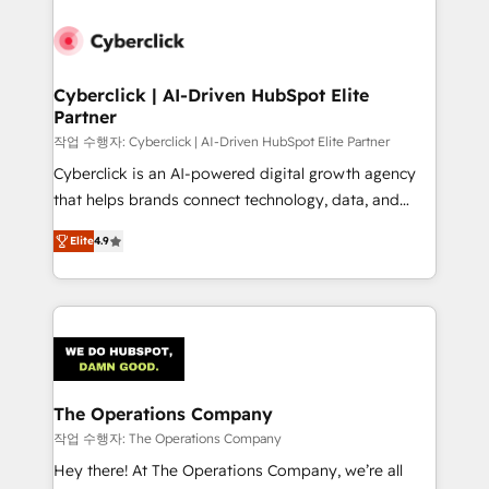
strategies, we create scalable solutions that
maximize profitability and adapt to your goals.
Cyberclick | AI-Driven HubSpot Elite
Partner
작업 수행자: Cyberclick | AI-Driven HubSpot Elite Partner
Cyberclick is an AI-powered digital growth agency
that helps brands connect technology, data, and
creativity to achieve measurable results. Founded in
Elite
4.9
Barcelona and operating across Spain, LATAM, and
the UK, we support global companies in building
smarter marketing, sales, and customer success
strategies. As the only HubSpot Elite Partner in
Iberia (Spain & Portugal), we combine human insight
with intelligent automation to drive sustainable
growth. Our multidisciplinary team designs solutions
The Operations Company
that simplify complexity, boost performance, and
작업 수행자: The Operations Company
turn innovation into real impact. 🌍 Highlights •
Hey there! At The Operations Company, we’re all
HubSpot Partner since 2012 • 2022 EMEA Impact