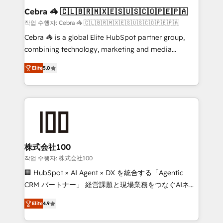
current processes together, from which we create a
Cebra 🦓 🇨🇱🇧🇷🇲🇽🇪🇸🇺🇸🇨🇴🇵🇪🇵🇦
focused action plan. By implementing these steps in
작업 수행자: Cebra 🦓 🇨🇱🇧🇷🇲🇽🇪🇸🇺🇸🇨🇴🇵🇪🇵🇦
your day-to-day business, you will start to see
Cebra 🦓 is a global Elite HubSpot partner group,
results fast. This creates space for growth! Want to
combining technology, marketing and media
know how we can help? Contact us to set up a
expertise across Latin America and Southern
meeting!
Elite
5.0
Europe, with teams across 7 countries. Born in Chile,
we combine local insight with international reach to
help businesses grow through technology, creativity,
AI and strategy. For over 12 years, we’ve delivered
500+ HubSpot implementations, building end-to-
end solutions that integrate CRM, AI automation,
inbound and loop marketing, content, and digital
株式会社100
creativity. Our multicultural team works in Spanish,
작업 수행자: 株式会社100
Portuguese, and English to design scalable strategies
🏢 HubSpot × AI Agent × DX を統合する「Agentic
that drive measurable growth. 🌎 Highlights: • 10+
CRM パートナー」 経営課題と現場業務をつなぐAIネイ
years as a HubSpot partner. • 2023 Impact Awards:
ティブ・エージェンシーとして、HubSpot Eliteの実装
Platform Migration Excellence. • Top 3 Partner of the
Elite
4.9
力で顧客フロント業務を再設計します。 💡 100inc は何
Year LATAM 2022, 2023, 2024, 2025. • Partner of the
をする会社か？ HubSpotを共通基盤に、AIエージェン