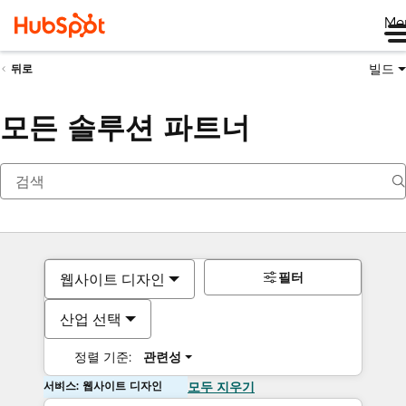
Me
빌드
뒤로
모든 솔루션 파트너
필터
웹사이트 디자인
산업 선택
정렬 기준:
관련성
서비스: 웹사이트 디자인
모두 지우기