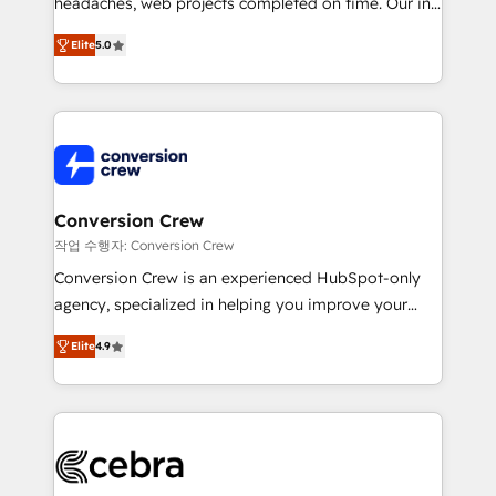
headaches, web projects completed on time. Our in-
SOC 2 Type II and ISO 27001 certified, reinforcing
house team of certified CRM architects, experts,
our commitment to data security and compliance. At
Elite
5.0
developers, designers, and marketers handles all
OneMetric, we help revenue teams focus on the
aspects of your HubSpot. ✨ 400+ global clients ✨
OneMetric that matters most: revenue.
100+ seamless migrations from 15+ different CRMs
✨ 100,000+ hours in HubSpot projects, 75+ full Hub
implementations, and 5,000+ pages ✨ CS: Clients
generating 7-digit MRR from inbound campaigns ✨
CS: 245% organic growth & +751% new visitors for a
Conversion Crew
full-funnel HubSpot project ✨ CS: 415% conversion
작업 수행자: Conversion Crew
boost with a new HubSpot site Recognized leaders:
Conversion Crew is an experienced HubSpot-only
🏆 HubSpot Platform Migration Impact Award 🏆
agency, specialized in helping you improve your
Clutch HubSpot Global Leader 🏆 Finalist: HubSpot
online processes. This means we help you with: -
Inbound Campaign of the Year 🏆 Gold AVA Digital
Elite
4.9
Implementing HubSpot (CRM, Marketing, Sales,
Award for Best Website 🌟 Accreditations: CRM
Service and Operations) - Developing fast, good-
Implementation, HubSpot Content Experience, CRM
looking websites in the HubSpot CMS - Building
Data Migration & Custom Integration
(custom) integrations between HubSpot and other
systems you use You need a clear method to reach
your goals. Therefore, we take a critical look at your