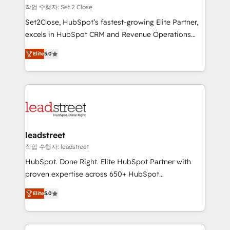
días.
growth. Our expertise spans RevOps, CRM and data
작업 수행자: Set 2 Close
architecture, AI enablement, and strategic marketing,
Set2Close, HubSpot’s fastest-growing Elite Partner,
delivered through our proprietary FLAIR framework
excels in HubSpot CRM and Revenue Operations
for responsible AI adoption. As a HubSpot Elite
(RevOps) services to boost B2B sales and growth.
Partner and ISO 27001:2022 certified consultancy,
Elite
5.0
As a top HubSpot Elite Partner, we specialize in
we blend strategy, creativity, and technology to help
custom HubSpot CRM solutions. Our experts design,
organisations scale smarter and grow stronger.
implement, and optimize systems to enhance user
experience, functionality, and adoption across sales,
marketing, and service teams. From setup to
refinement, we streamline workflows, improve lead
management, and speed up deal closures. With 500+
leadstreet
projects completed, our Agile approach ensures your
작업 수행자: leadstreet
HubSpot CRM drives measurable results. Our
HubSpot. Done Right. Elite HubSpot Partner with
RevOps services align your sales, marketing, and
proven expertise across 650+ HubSpot
customer success teams for peak performance. We
implementations. With 12+ years of HubSpot
optimize the revenue lifecycle—lead generation to
Elite
5.0
experience, we help you use the HubSpot platform
retention—by refining processes and eliminating
to its fullest capacity, improve your current HubSpot
inefficiencies. Using HubSpot tools and data-driven
website, or build your new one.