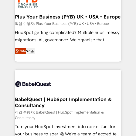
professional services, financial services and
industrial sectors. Offices in Johannesburg, Cape
Town, Dubai & London. 500+ HubSpot CRM
Plus Your Business (PYB) UK • USA • Europe
implementations delivered. AI visibility coverage
작업 수행자: Plus Your Business (PYB) UK • USA • Europe
across ChatGPT, Claude, Perplexity, Gemini and
HubSpot getting complicated? Multiple hubs, messy
Google AI Overviews. HubSpot Impact Award -
migrations, AI, governance. We organise that
Customer First HubSpot Impact Award - Integrations
complexity, so your team can put HubSpot to work...
Innovation HubSpot Impact Award - Platform
Elite
5.0
Welcome to our Profile! We help with: • CRM
Migration Excellence HubSpot Impact Award -
implementation, reports, workflows, and team
Platform Excellence 40+ full-time HubSpot
training • CRM migration from Salesforce, Pipedrive,
professionals. 100s of certifications and
Dynamics and others • Technical projects including
accreditations with HubSpot.
custom API integrations • AI governance for
HubSpot-centred operations A little about us: •
Boutique 'Elite' team of 12 • 150+ clients across Sales
BabelQuest | HubSpot Implementation &
Consultancy
Hub, Marketing Hub, Service Hub, Data Hub and
CMS • ISO/IEC 27001:2022, ISO 9001:2015, and ISO
작업 수행자: BabelQuest | HubSpot Implementation &
Consultancy
42001:2023 certified - the AI management standard •
Turn your HubSpot investment into rocket fuel for
GuardHub: our AI governance framework, built on
your business to soar 🚀 We’re a team of accredited
ISO 42001 Ready for the next step? Click the 👈