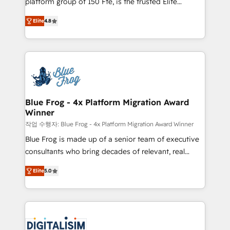
platform group of 150 Fte, is the trusted Elite
awarded by HubSpot after a rigorous process for
HubSpot CRM Partner offering you a roadmap on
CRM, Solutions Architecture, Onboarding , Data
Elite
4.8
maximizing EBITDA and achieving Commercial
Migration, Custom Integration & Platform
Excellence. With our targeted processes, we
Enablement -Onboarded over 500 businesses to
strengthen your digital transformation and minimize
HubSpot -Top 1% of partners worldwide -In-house
costs. As HubSpot's Advanced Accredited CRM
team of 25+ experts Contact us today to help you
Implementation partner, we provide expertise to
get more from your investment in HubSpot.
drive your business forward. Since 2015 we are fully
www.bbdboom.com
dedicated to HubSpot and with an experienced
Blue Frog - 4x Platform Migration Award
Winner
team (50+), we work with reputable companies in
B2B sectors such as manufacturing, SaaS and
작업 수행자: Blue Frog - 4x Platform Migration Award Winner
business services. We prepare a customized
Blue Frog is made up of a senior team of executive
business case that demonstrates the value and
consultants who bring decades of relevant, real
impact of your digital transformation, including a
world experience to our client engagements. "Blue
Elite
5.0
detailed financial rationale with a focus on ROI and
Frog is a top, trusted partner in HubSpot's
TCO. As a trusted extension of your team, we
ecosystem for a reason. Their team brings over a
believe in the power of partnership. Together, we
decade of experience to the table, along with deep
embark on a transformational journey that sets your
knowledge of the HubSpot platform and strategies
business up for long-term success. Unlock your
for driving growth. They are committed to helping