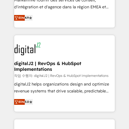
Markentive fournit des services de conseil,
you don't know' recommendations to maximize
d'intégration et d'agence dans la région EMEA et
conversions! OTF is an Elite Partner (top 1% of
North America. Avec plus de 115 experts en
6,500+ Partners) and was named 2023 HubSpot
Elite
4.9
marketing automation, Growth, Revops, CRM et
Partner of the Year 💥 Trusted by 2,500+ companies
webdesign. Markentive is both a consulting firm, a
to help them scale and close more business, by
digital agency and an integrator. With over 115
using HubSpot (the right way). ⭐️ Here's more info:
experts in marketing automation, growth, revops,
www.onthefuze.com/hubspot-admin Contact us to
CRM and webdesign (We focus on EMEA - USA
learn more!
customers).
digitalJ2 | RevOps & HubSpot
Implementations
작업 수행자: digitalJ2 | RevOps & HubSpot Implementations
digitalJ2 helps organizations design and optimize
revenue systems that drive scalable, predictable
growth. As a triple-accredited HubSpot Solutions
Elite
5.0
Partner, we specialize in both strategic RevOps
planning and hands-on technical execution - building
the operational foundation companies need to
thrive. Industries we specialize in: - Manufacturing -