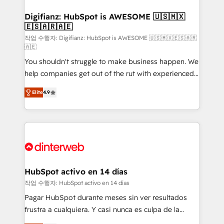
investment
Implementation • Systems Integration • Digital
Transformation / Web Development • RevOps &
Digifianz: HubSpot is AWESOME 🇺🇸🇲🇽
🇪🇸🇦🇷🇦🇪
Sales Consulting • Marketing Automation What
makes us different? 🚀 Top 0.5% of global HubSpot
작업 수행자: Digifianz: HubSpot is AWESOME 🇺🇸🇲🇽🇪🇸🇦🇷
🇦🇪
agencies ⚙️ The strongest technical ability and
You shouldn't struggle to make business happen. We
integration capabilities 💼 Consultative, long-term
help companies get out of the rut with experienced,
partners who will embed ourselves into your
process-oriented teams implementing HubSpot
business, processes and systems 🏢 We specialise in
Elite
4.9
Marketing, Sales, Service, CMS and Operations Hub,
working with mid-market and enterprise
so selling and actually engaging with your customers
organisations, global organisations and those with
feels easy and pain-free. We are a top ranked
complex use cases 🏆 CRM Implementation,
HubSpot Elite Partner, winner of Rookie of the Year
Platform Enablement, Custom Integration and
and Customer First Awards, 4.9/5 rating in HubSpot
Onboarding Accredited 🔐 ISO27001 & ISO9001
Reviews and 4.9/5 rating in Clutch Reviews. Digifianz
Certified
helps the following industries: logistics & 3PL, home
HubSpot activo en 14 días
improvement & construction, branding and
작업 수행자: HubSpot activo en 14 días
commercialization, real estate, health, education,
Pagar HubSpot durante meses sin ver resultados
SaaS, Software Dev & IT and consulting, make the
frustra a cualquiera. Y casi nunca es culpa de la
most out of their HubSpot experience operating in
herramienta: es del enfoque con el que se