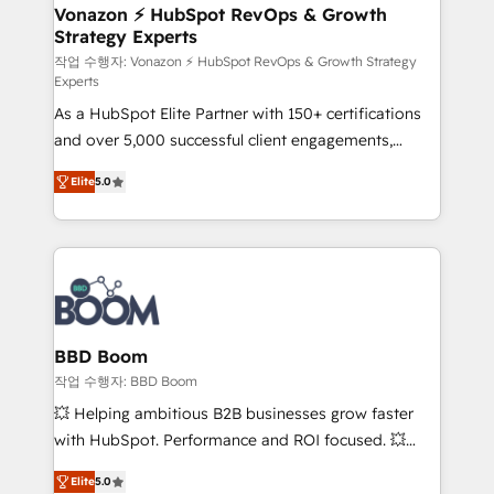
➤ L’intégration de CRM et de méthodologie RevOps
Vonazon ⚡ HubSpot RevOps & Growth
Strategy Experts
pour aligner les équipes marketing, commerciales et
support client (data migration, synchronisation API,
작업 수행자: Vonazon ⚡ HubSpot RevOps & Growth Strategy
Experts
audit et maintenance) ➤ La création de sites internet
As a HubSpot Elite Partner with 150+ certifications
de conversion qui transforment les visiteurs en
and over 5,000 successful client engagements,
opportunités d'affaires ➤ La mise en place de
Vonazon turns marketing complexity into
stratégies d'acquisition marketing (SEO, SEA,
Elite
5.0
measurable, scalable growth. From onboarding to
inbound, automatisation marketing, ABM, IA,
enterprise-grade campaigns, our in-house team
emailing) Informations clés : - 10 ans d'expérience -
builds scalable strategies that drive long-term
100+ intégrations CRM HubSpot réussies - 40
revenue. ⚙️ HubSpot Integration & Optimization •
experts conseil - 150 certifications HubSpot
Seamless CRM, CMS, and automation setup •
cumulées
Complex platform migrations and data cleanups •
Custom APIs and third-party integrations 📈 End-to-
BBD Boom
End Revenue Acceleration • Lifecycle marketing and
작업 수행자: BBD Boom
pipeline growth programs • Sales enablement tools
💥 Helping ambitious B2B businesses grow faster
and CRM optimization • Retention strategies with
with HubSpot. Performance and ROI focused. 💥
customer journey mapping 🏅 Elite-Level HubSpot
BBD Boom is the HubSpot partner that can help you
Execution • 750+ onboardings and 2,000+
Elite
5.0
to HubSpot Better. We work with your teams to