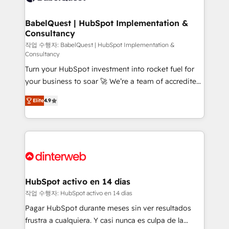
HubSpot-centred operations A little about us: •
Boutique 'Elite' team of 12 • 150+ clients across Sales
BabelQuest | HubSpot Implementation &
Consultancy
Hub, Marketing Hub, Service Hub, Data Hub and
CMS • ISO/IEC 27001:2022, ISO 9001:2015, and ISO
작업 수행자: BabelQuest | HubSpot Implementation &
Consultancy
42001:2023 certified - the AI management standard •
Turn your HubSpot investment into rocket fuel for
GuardHub: our AI governance framework, built on
your business to soar 🚀 We’re a team of accredited
ISO 42001 Ready for the next step? Click the 👈
HubSpot experts ready to help you. We can
'𝗖𝗼𝗻𝘁𝗮𝗰𝘁 𝗯𝘂𝘀𝗶𝗻𝗲𝘀𝘀' button to get in touch (𝘸𝘦'𝘳𝘦
Elite
4.9
implement the platform into complex business
𝘴𝘶𝘱𝘦𝘳 𝘳𝘦𝘴𝘱𝘰𝘯𝘴𝘪𝘷𝘦)
environments, optimise what you've got and make
sure you can actually use it, build your website in
HubSpot or create an inbound marketing strategy
for you and execute it on HubSpot. We are on the
G-Cloud 14 CCS (Crown Commercial Service)
framework, meaning we've been accredited by
HubSpot activo en 14 días
HubSpot and vetted by the CCS, which means we
작업 수행자: HubSpot activo en 14 días
can support public sector companies as well the
Pagar HubSpot durante meses sin ver resultados
other ones listed in our profile. Our services: -
frustra a cualquiera. Y casi nunca es culpa de la
HubSpot implementation - HubSpot CMS website