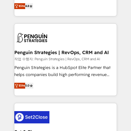
herramienta: es del enfoque con el que se
build We can do lots of things. But everything we do
Elite
4.8
implementó. Trabajamos con un catálogo de +80
is there for you to: - Grow revenue, and run your
casos de uso: cada uno resuelve un problema
business more efficiently - Build stronger
concreto de tu operación en HubSpot. La entrega
relationships with customers - Make better
toma de 1 a 3 semanas por caso, abordamos varios
decisions with data - Find a new voice and reach
en paralelo cuando tiene sentido, y siempre
more people - Get the most out of your HubSpot
confirmamos resultados antes de seguir avanzando.
investment
Empiezas a ver resultados antes de que termine el
Penguin Strategies | RevOps, CRM and AI
mes. 🏆 HubSpot Partner of the Year 2022, máximo
작업 수행자: Penguin Strategies | RevOps, CRM and AI
reconocimiento del ecosistema. Elite Solutions
Penguin Strategies is a HubSpot Elite Partner that
Partner, el nivel más alto. +700 clientes
helps companies build high performing revenue
implementados en LATAM, Marcas como Hyatt,
operations across complex sales cycles, multi
Hospital ABC, Hogares Unión, Yves Rocher,
Elite
5.0
system environments and global SaaS or
MacStore, Café Britt, Bella Piel, confiaron en
manufacturing teams. Trusted by leading enterprises
nosotros para impulsar la eficiencia de sus procesos
and fast growing scale ups including Sony, Rapyd,
en HubSpot. No necesitas tener todas las
Fiverr, XM Cyber, Bridgepointe Technologies, EMA
respuestas para empezar. Te ayudamos a identificar
Design Automation and Uptive. 📊 RevOps & data
el primer caso de uso que más impacto te dará.
architecture 🔗 CRM migrations & End to end
Solo continúas si ves valor real en los primeros 14
integrations 🤖 AI workflows & enrichment 📘 Team