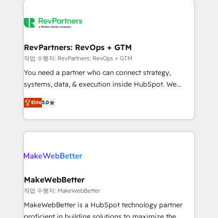
growing companies turn HubSpot into a revenue
explore whether S2 is the partner you’ve been
engine. We onboard your team, migrate your data,
looking for...and get your next big initiative moving!
and build AI-powered workflows that drive adoption
from week one, in your time zone. What we do ➤
RevPartners: RevOps + GTM
Onboarding: Live in weeks, with workflows built
작업 수행자: RevPartners: RevOps + GTM
around your business, not a template. ➤ Migration:
You need a partner who can connect strategy,
Move from any legacy CRM. Zero downtime, full data
systems, data, & execution inside HubSpot. We
integrity. ➤ Implementation: Configure HubSpot to
bridge the gap where most agencies fall short by
run your revenue process. Sales, marketing, and
Elite
5.0
combining GTM strategy with technical execution to
service wired together. ➤ AI and Integrations: Layer
solve the right problem with the right solution. As the
Breeze AI, custom agents, and APIs to remove
only firm in the world to hold Elite Partner
manual work. ➤ Ongoing Management: Monthly
Accreditations with both HubSpot and Clay, our
tune-ups, feature rollouts, adoption coaching. Buying
clients gain a unique advantage in CRM architecture,
HubSpot, switching to it, or reviving a stale portal?
pipeline generation, data intelligence, and go-to-
We are built for the work.
market execution. Why B2B Businesses Choose RP: -
MakeWebBetter
Secure: Soc2 compliant 🛡️ - Pricing: Implementations
작업 수행자: MakeWebBetter
starting at $1,5k 💵 - Speed: Launch in 14 days ⚡ -
MakeWebBetter is a HubSpot technology partner
Global: 75+ RPers across five continents 🌐 - Scale:
proficient in building solutions to maximize the