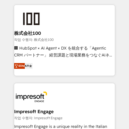
100+ seamless migrations from 15+ different CRMs
✨ 100,000+ hours in HubSpot projects, 75+ full Hub
implementations, and 5,000+ pages ✨ CS: Clients
generating 7-digit MRR from inbound campaigns ✨
CS: 245% organic growth & +751% new visitors for a
株式会社100
full-funnel HubSpot project ✨ CS: 415% conversion
작업 수행자: 株式会社100
boost with a new HubSpot site Recognized leaders:
🏢 HubSpot × AI Agent × DX を統合する「Agentic
🏆 HubSpot Platform Migration Impact Award 🏆
CRM パートナー」 経営課題と現場業務をつなぐAIネイ
Clutch HubSpot Global Leader 🏆 Finalist: HubSpot
ティブ・エージェンシーとして、HubSpot Eliteの実装
Inbound Campaign of the Year 🏆 Gold AVA Digital
Elite
4.9
力で顧客フロント業務を再設計します。 💡 100inc は何
Award for Best Website 🌟 Accreditations: CRM
をする会社か？ HubSpotを共通基盤に、AIエージェン
Implementation, HubSpot Content Experience, CRM
トを組み込んだ顧客フロント業務（マーケティング・営
Data Migration & Custom Integration
業・CS）を組織全体で設計・実装する日本のAIネイテ
ィブ・エージェンシーです。事業部・グループ会社・部
門が分立する組織で、データと業務プロセスのサイロ化
を、CRMを軸とした全社共通基盤に再構築します。意
Impresoft Engage
思決定者・PMO・現場担当者に並走します。 1️⃣
작업 수행자: Impresoft Engage
HubSpot導入・活用支援 顧客データの一元化から、
Impresoft Engage is a unique reality in the Italian