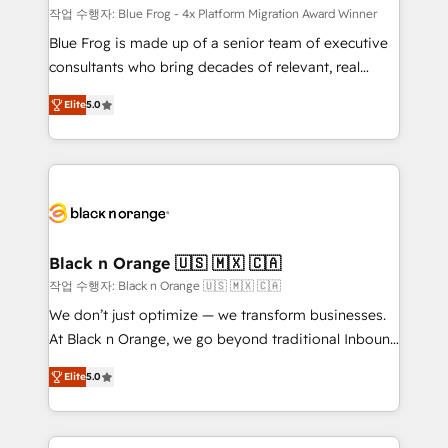
B2B sectors such as manufacturing, SaaS and
작업 수행자: Blue Frog - 4x Platform Migration Award Winner
business services. We prepare a customized
Blue Frog is made up of a senior team of executive
business case that demonstrates the value and
consultants who bring decades of relevant, real
impact of your digital transformation, including a
world experience to our client engagements. "Blue
Elite
5.0
detailed financial rationale with a focus on ROI and
Frog is a top, trusted partner in HubSpot's
TCO. As a trusted extension of your team, we
ecosystem for a reason. Their team brings over a
believe in the power of partnership. Together, we
decade of experience to the table, along with deep
embark on a transformational journey that sets your
knowledge of the HubSpot platform and strategies
business up for long-term success. Unlock your
for driving growth. They are committed to helping
business. If not now, when?
our customers grow and finding solutions that fit
their unique business needs. We are thrilled to have
Black n Orange 🇺🇸 🇲🇽 🇨🇦
Blue Frog in the HubSpot ecosystem leading the
작업 수행자: Black n Orange 🇺🇸 🇲🇽 🇨🇦
way for customers!" - Yamini Rangan, CEO of
We don’t just optimize — we transform businesses.
HubSpot “Our experience with the team at Blue Frog
At Black n Orange, we go beyond traditional Inbound
has been nothing short of extraordinary. Their years
Marketing with our exclusive methodologies:
of experience and quality of skilled staff has earned
Elite
5.0
BOOMS and BOOST. Together, they form a powerful
them a trusted reputation within the HubSpot
combination that has driven success for over 800
ecosystem as a reliable partner capable of delivering
businesses worldwide. As Elite HubSpot Partners, we