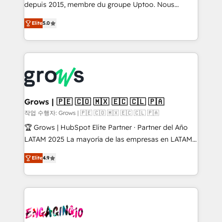
ready-made model: data architecture, sales process,
depuis 2015, membre du groupe Uptoo. Nous
management reporting, and ERP integration — built
aidons les ETI et PME B2B à unifier Marketing,
Elite
5.0
from real experience, not experimentation. ✨
Ventes et Service sur HubSpot grâce à la Revenue
HubSpot Elite Partner, Top 16 globally ✨ 200+ CRM
Architecture : alignement des équipes, pipeline
implementations, 70% with ERP integrations ✨ Deep
prévisible, croissance mesurable. 🔌 Intégrations
ERP integration expertise across multiple platforms
complexes : ERP (Divalto, Sage X3, Cegid, Pennylane,
✨ Trusted by Polish market leaders and Stock
Dynamics..), VOIP (Aircall, Ringover, Modjo), Shopify,
Market companies
Oneflow. 💻 Développements custom : CRM UI
Extensions (React), Serverless Node.js, Custom
Grows | 🇵🇪 🇨🇴 🇲🇽 🇪🇨 🇨🇱 🇵🇦
Objects, thèmes HubL, agents IA & Breeze AI. 🎯
작업 수행자: Grows | 🇵🇪 🇨🇴 🇲🇽 🇪🇨 🇨🇱 🇵🇦
Secteurs : Industrie, Distribution B2B, SaaS, Services
🏆 Grows | HubSpot Elite Partner · Partner del Año
B2B, Immobilier, Viticulture, Finance. 🚀 Nos livrables
LATAM 2025 La mayoría de las empresas en LATAM
: migration sécurisée, implémentation Marketing +
no tienen un problema de herramientas. Tienen un
Sales + Service Hub, synchronisation ERP ↔
Elite
4.9
problema de orden. Equipos desalineados, datos
HubSpot temps réel, formation équipes. 🏆 +350
dispersos y procesos que dependen de personas
projets livrés. Accrédités HubSpot CRM
clave — no de sistemas. Eso frena el crecimiento,
Implementation, Data Migration & Custom
aunque tengas buena tecnología y ganas de escalar.
Integration. 📩 Parlons de votre projet →
⚙️ Grows ordena los procesos comerciales, alinea
digitaweb.com