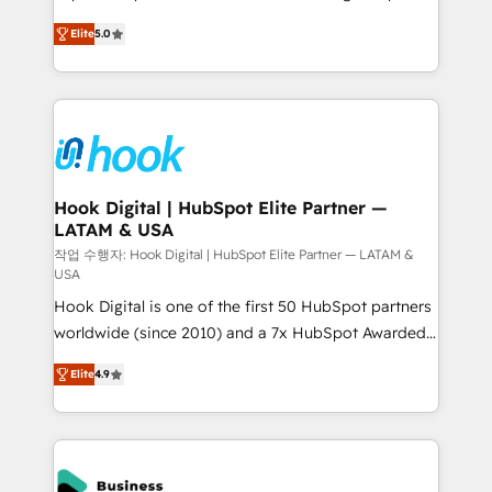
partner, we know how important user adoption is.
achieve real growth. We specialize in delivering
Elite
5.0
That's why we have developed a step-by-step
tailored solutions that drive results by leveraging
implementation process that focuses on user
HubSpot’s platform and data to fuel success.
adoption. We’re experts on connecting data,
Technical Solutions: - HubSpot Technical Consulting -
technology and people with each other. Together we
HubSpot CRM Implementation - HubSpot
strive for optimal customer processes and
Onboarding - Data Migration & Integrations -
experiences. Systony – We believe you can grow!
Technical Audit & Optimization Strategic Solutions: -
Revenue Operations - Inbound Marketing -
Hook Digital | HubSpot Elite Partner —
LATAM & USA
Outbound Marketing - HubSpot CMS Website
Design & Development We empower our clients to
작업 수행자: Hook Digital | HubSpot Elite Partner — LATAM &
USA
reach their full potential by providing transparent,
Hook Digital is one of the first 50 HubSpot partners
relationship-driven support. With over 300 HubSpot
worldwide (since 2010) and a 7x HubSpot Awarded
certifications and accreditations, we deliver both the
Elite Partner. With 500+ projects across the U.S.,
technical know-how and strategic guidance you
Elite
4.9
Brazil, and LATAM, we combine global expertise with
need to succeed.
regional experience. Today, we are Brazil’s largest
HubSpot Elite Partner—trusted by companies across
the Americas to scale smarter. ⚙️ CRM
Implementation & Migration Onboarding across all