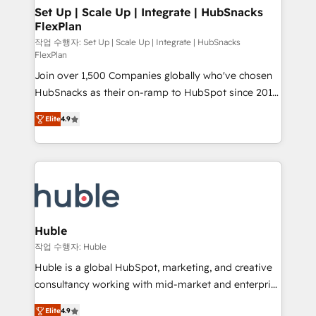
on-demand bundle services. Connect with us today!
marketing, advertising, campaigns, content and
Set Up | Scale Up | Integrate | HubSnacks
FlexPlan
design We connect people, data and technology to
improve customer experiences. With our bright
작업 수행자: Set Up | Scale Up | Integrate | HubSnacks
FlexPlan
people, exciting ideas and can-do mentality, we
Join over 1,500 Companies globally who've chosen
ensure revenue growth on a daily basis. So tell us
HubSnacks as their on-ramp to HubSpot since 2014
your challenge; our passionate and growth driven
Simple pay-as-you-go plans that accelerate value...
team of 100+ experts is ready for you! Driving digital
Elite
4.9
1️⃣ Set Up | Onboarding New or Check-fixing existing
growth | www.brightdigital.com
HubSpot portals 2️⃣ Scale Up | 100% HubSpot Task
Execution... Global 24/7 ... All Experts 3️⃣ Integrate |
your entire Tech Stack with Custom Integrations
Slash months from your API Integration project... ⬅️
Click "Contact Business" ⬅️ to access 150+ Kickstart
Integration templates that put HubSpot in the center
Huble
of your tech stack, syncing... 🛍️ Shopify or
작업 수행자: Huble
WooCommerce 💲 Stripe or Paypal 💰 Sage or
Huble is a global HubSpot, marketing, and creative
Netsuite 🤖 Google or Microsoft ✍️ DocuSign or
consultancy working with mid-market and enterprise
PandaDoc 🌐 Avalara or Quaderno HubSnacks holds
businesses. We go beyond implementation, shaping
the rare Advanced "Custom Integrations"
Elite
4.9