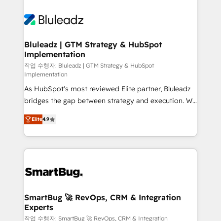
Bluleadz | GTM Strategy & HubSpot
Implementation
작업 수행자: Bluleadz | GTM Strategy & HubSpot
Implementation
As HubSpot's most reviewed Elite partner, Bluleadz
bridges the gap between strategy and execution. We
don't just "set up tools" — we install the GTM
Elite
4.9
Operating System (GTM OS) to align your leadership
and engineer a portal that drives predictable
revenue velocity. 🚀 GTM Strategy & Alignment
Workshops & Sprints: Identify "Valleys of Death"
stalling growth. Fix your ICP, Math, and Story to stop
"accelerating a mess." ⚙️ Elite Engineering & AI
Scalable Architecture: Zero-technical-debt setup
SmartBug 🚀 RevOps, CRM & Integration
Experts
across all Hubs, validated by our 7 HubSpot
Accreditations. AI-Powered RevOps: Breeze AI,
작업 수행자: SmartBug 🚀 RevOps, CRM & Integration