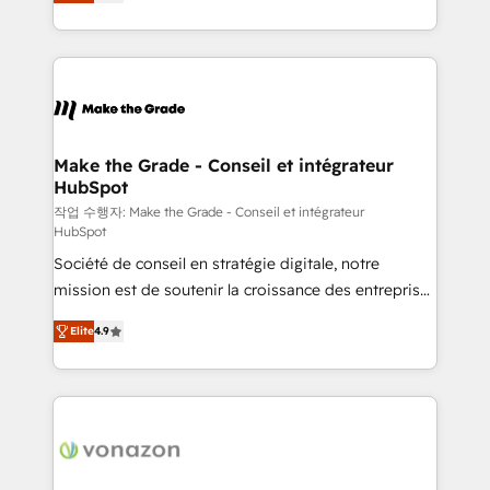
the strategy, processes, and teams that turn
Accreditation, securely sync data across... 🔄 any
HubSpot into a genuine growth engine. Named
apps, in any direction. Stuck on your old CRM..?
HubSpot's Global Partner of the Year in 2024,
Migrate | seamlessly off your old CRM onto a clean
consistently ranked among their top 5 partners
new HubSpot portal with Advanced Website and
worldwide, and with over 15 years in the ecosystem,
CRM Migrations using our in-house "HubScrub" Tool.
Huble has built a track record that speaks for itself.
One company, one operating model, delivering
Make the Grade - Conseil et intégrateur
HubSpot
across offices and consulting teams in the UK, USA,
Canada, Germany, France, Belgium, Singapore, and
작업 수행자: Make the Grade - Conseil et intégrateur
HubSpot
South Africa. Certified compliant with ISO/IEC
Société de conseil en stratégie digitale, notre
27001:2022 and ISO 9001:2015 across all seven
mission est de soutenir la croissance des entreprises
international offices and 175+ employees.
B2B à travers l’acquisition de nouveaux clients,
Elite
4.9
l'intégration CRM et le développement des revenus
auprès de vos comptes existants. En France et à
l'international, nous travaillons avec des ETI
ambitieuses, des grands groupes voulant aller au-
delà d’une simple transformation digitale et des
startups florissantes. Nos 3 grandes expertises sont :