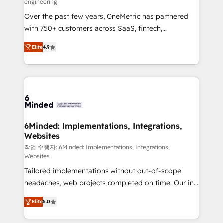
engineering
highly effective and fun to work with. We believe in
Over the past few years, OneMetric has partnered
efficient processes, as well as building great
with 750+ customers across SaaS, fintech,
relationships. Your success is our success, and we’re
healthcare, real estate, and other industries. With
all in this together! From startup to enterprise, we’ll
Elite
4.9
150+ HubSpot-certified experts, we deliver scalable
make sure your HubSpot setup becomes a
solutions to complex GTM and RevOps challenges.
powerhouse of productivity, so you can focus on
Our Expertise 🔹 Onboarding & Implementation:
what matters most: growing your business and
Accredited HubSpot Partner, ensuring smooth setup
wowing your customers. Let’s make HubSpot work
tailored to your GTM motion. 🔹 Migrations: Move
smarter for you!
from other CRMs to HubSpot without data loss or
downtime. 🔹 RevOps Strategy: Align teams,
6Minded: Implementations, Integrations,
Websites
processes, and data to drive revenue efficiency. 🔹
Integrations: Connect HubSpot with your tech stack
작업 수행자: 6Minded: Implementations, Integrations,
Websites
for better adoption. 🔹 Custom Solutions: Build
Tailored implementations without out-of-scope
tailored apps, workflows, and configurations. We are
headaches, web projects completed on time. Our in-
SOC 2 Type II and ISO 27001 certified, reinforcing
house team of certified CRM architects, experts,
our commitment to data security and compliance. At
Elite
5.0
developers, designers, and marketers handles all
OneMetric, we help revenue teams focus on the
aspects of your HubSpot. ✨ 400+ global clients ✨
OneMetric that matters most: revenue.