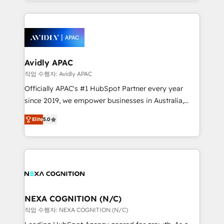
Technical Execution: ERP, EMR and Custom
Integrations; complex builds delivered in weeks, not
months. 🤖 AI Consulting & Agents: AI-powered
workflows; automation agents; process optimization
inside HubSpot. 🏆 Industry Experience: 🏥
Healthcare: HIPAA implementations; secure data
Avidly APAC
workflows 💼 Financial Services: compliant
작업 수행자: Avidly APAC
workflows; audit-ready reporting ⚖️ Legal: client
Officially APAC's #1 HubSpot Partner every year
intake; pipeline and document workflows 🛒 E-
since 2019, we empower businesses in Australia,
Commerce: Shopify, WooCommerce; lifecycle and
New Zealand, and globally to realise their full
revenue automation 🏢 Real Estate: deal pipelines;
Elite
5.0
potential through enterprise HubSpot CRM
portfolio and lifecycle management 🏭
implementation. And we deliver best practice across
Manufacturing: ERP integrations; operational
the whole HubSpot platform, covering marketing,
alignment 🛡️ Compliance & Data Considerations:
sales, service, CMS and integrations. We work with
HIPAA-aware; CASL-compliant; GDPR-ready
all businesses, from start-up to Enterprise, and have
implementations where required 💡 Why 500+
delivered the largest HubSpot implementations in
Clients Choose Us: Elite Partner; technical, fast, and
the world. Our human approach to digital
NEXA COGNITION (N/C)
built to scale.
transformation is designed for businesses who want
작업 수행자: NEXA COGNITION (N/C)
to grow. And we're passionate about APAC