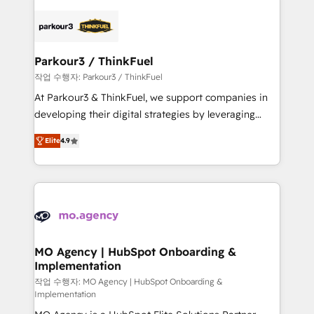
remarkable experiences for our most sophisticated
specialize in crafting high-performance growth
clients.” - Brian Garvey, VP, Solutions Partner
strategies that integrate data-driven marketing,
Program, HubSpot.
automation, and revenue intelligence to help
companies scale faster and smarter. 🔹 BOOMS:
Parkour3 / ThinkFuel
Demand generation for all your buyers With BOOMS,
작업 수행자: Parkour3 / ThinkFuel
you invest in 100% of your buyers, accelerating your
At Parkour3 & ThinkFuel, we support companies in
growth and positioning yourself as an undisputed
developing their digital strategies by leveraging
leader. 🔹 BOOST: Optimize your digital
technologies and automating their marketing and
transformation process A methodology designed to
Elite
4.9
sales processes to generate growth. Our offer spans
implement HubSpot effectively and optimize your
from Strategy to Operations. We specialize in CRM
digital processes. 🔹 Trusted by Industry Leaders
onboarding and implementation, web design, sales
With an average rating of 4.9/5 and a proven track
& marketing automation, and digital marketing. With
record of business transformation, our growth-first
extensive experience working with tech companies
approach has helped brands dominate their
and manufacturers since 2002, we are committed to
markets.
empowering our clients and developing their
MO Agency | HubSpot Onboarding &
Implementation
autonomy. Get to grips with HubSpot through
guided implementation and seamless integration of
작업 수행자: MO Agency | HubSpot Onboarding &
Implementation
the CRM platform into your digital ecosystem. Would