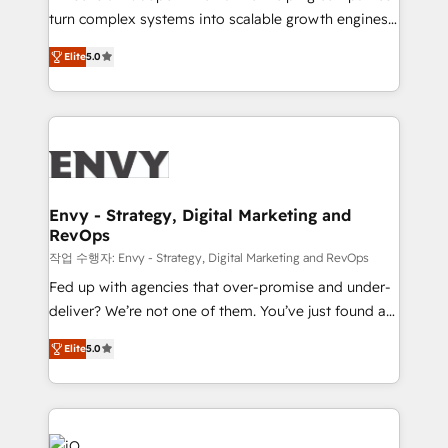
Automation - ERP/SAP Integrations (Billing &
turn complex systems into scalable growth engines.
Finance) - CS & Project Tracking - Data Migration &
We combine strategy, technology and change
Profitability Dashboards
Elite
5.0
management to drive measurable results. As part of
the fast-growing Siloy Group, we unite more than
250+ HubSpot experts across Europe – ready to
build a CRM architecture optimized to support your
business goals. Talk to us if you’re looking to: -
Connect marketing, sales and operations around one
reliable source of truth - Unlock the full value of your
Envy - Strategy, Digital Marketing and
RevOps
CRM and marketing data, not just implement a
system - Accelerate impact with a partner who
작업 수행자: Envy - Strategy, Digital Marketing and RevOps
understands both strategy and technology
Fed up with agencies that over-promise and under-
deliver? We’re not one of them. You’ve just found a
B2B Tech Marketing & RevOps agency that delivers
Elite
5.0
clear communication and real results—seriously.
Since 2014, we’ve helped brands like Yotpo,
Passport Card, BrandShield, Nuvei, and Fiverr
Enterprise clean up their RevOps, build predictable