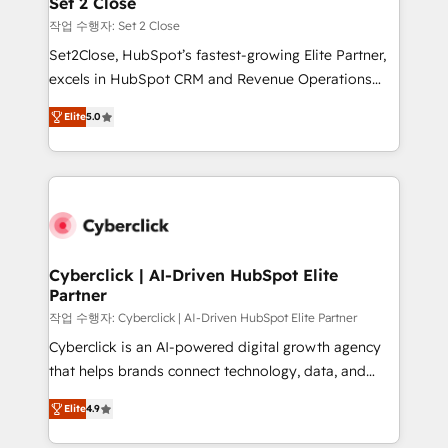
Set 2 Close
días.
enablement & company-wide adoption We create
작업 수행자: Set 2 Close
HubSpot environments that teams use with
Set2Close, HubSpot’s fastest-growing Elite Partner,
confidence and that leadership can rely on for
excels in HubSpot CRM and Revenue Operations
scalable revenue insights.
(RevOps) services to boost B2B sales and growth.
Elite
5.0
As a top HubSpot Elite Partner, we specialize in
custom HubSpot CRM solutions. Our experts design,
implement, and optimize systems to enhance user
experience, functionality, and adoption across sales,
marketing, and service teams. From setup to
refinement, we streamline workflows, improve lead
management, and speed up deal closures. With 500+
Cyberclick | AI-Driven HubSpot Elite
Partner
projects completed, our Agile approach ensures your
HubSpot CRM drives measurable results. Our
작업 수행자: Cyberclick | AI-Driven HubSpot Elite Partner
RevOps services align your sales, marketing, and
Cyberclick is an AI-powered digital growth agency
customer success teams for peak performance. We
that helps brands connect technology, data, and
optimize the revenue lifecycle—lead generation to
creativity to achieve measurable results. Founded in
Elite
4.9
retention—by refining processes and eliminating
Barcelona and operating across Spain, LATAM, and
inefficiencies. Using HubSpot tools and data-driven
the UK, we support global companies in building