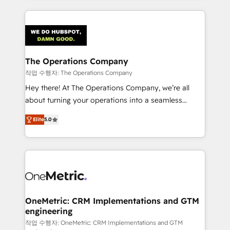
strategies, we create scalable solutions that
smarter marketing, sales, and customer success
maximize profitability and adapt to your goals.
strategies. As the only HubSpot Elite Partner in
Iberia (Spain & Portugal), we combine human insight
with intelligent automation to drive sustainable
growth. Our multidisciplinary team designs solutions
The Operations Company
that simplify complexity, boost performance, and
작업 수행자: The Operations Company
turn innovation into real impact. 🌍 Highlights •
Hey there! At The Operations Company, we’re all
HubSpot Partner since 2012 • 2022 EMEA Impact
about turning your operations into a seamless
Award: Best Integration • 150+ successful HubSpot
experience that powers real results. We specialize in
projects • Clients in 30+ industries • Proprietary
Elite
5.0
transforming complex systems into efficient,
technology for integrations • Multilingual team:
scalable solutions that work across your entire
English, Spanish, Portuguese & Italian 👉 Grow
organization. We’re a unique blend of deep HubSpot
smarter with AI and HubSpot.
expertise, strategic thinking, and hands-on
operational know-how. We know that no two
businesses are alike, so we don’t do cookie-cutter
solutions. Instead, we dive in to understand your
OneMetric: CRM Implementations and GTM
engineering
needs, goals, and challenges to deliver solutions that
fit like a glove. We’re committed to being both
작업 수행자: OneMetric: CRM Implementations and GTM