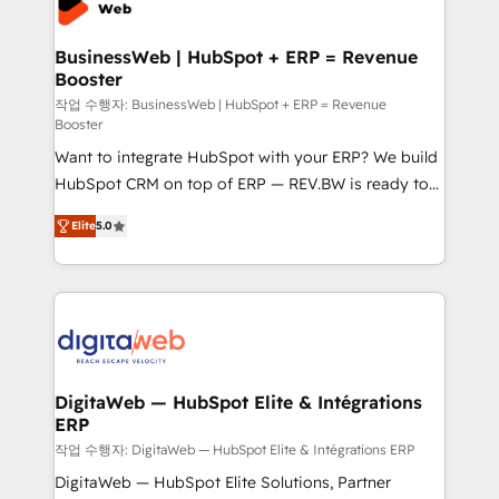
Hubs, plus migrations from Salesforce, Pipedrive, RD
Station, Freshdesk, Intercom, and more. Custom
BusinessWeb | HubSpot + ERP = Revenue
Booster
objects, automations, and integrations built for
growth. 🚀 AI-Driven GTM Orchestration Unify
작업 수행자: BusinessWeb | HubSpot + ERP = Revenue
Booster
HubSpot with LinkedIn, WhatsApp, email, paid
Want to integrate HubSpot with your ERP? We build
media, and AI voice to drive pipeline. 🤖 AI Custom
HubSpot CRM on top of ERP — REV.BW is ready to
Agent Development Deploy AI agents for
use business model that you can for fast CRM start
prospecting, follow-ups, service triage, and
Elite
5.0
in your organization. It's not brands that solve
knowledge retrieval—built in HubSpot. ⚡ Fast-Track
challenges — it's people. Our Revenue Architects
& Growth-Track Services Fast-Track: Rapid HubSpot
work side-by-side with your team to turn your ERP
onboarding in weeks Growth-Track: Unlock
data into real sales control. Our mission? Make your
advanced optimization & adoption 📍 São Paulo, BR
CRM actually drive revenue. We focus on
• Des Moines, IA • New York, NY
manufacturing, trade, distribution, logistics and
software companies that run ERP systems and need
DigitaWeb — HubSpot Elite & Intégrations
ERP
a proven sales management layer, with pipeline
control, margin visibility, and reliable forecasting.
작업 수행자: DigitaWeb — HubSpot Elite & Intégrations ERP
REV.BW is not another CRM implementation. It's a
DigitaWeb — HubSpot Elite Solutions, Partner