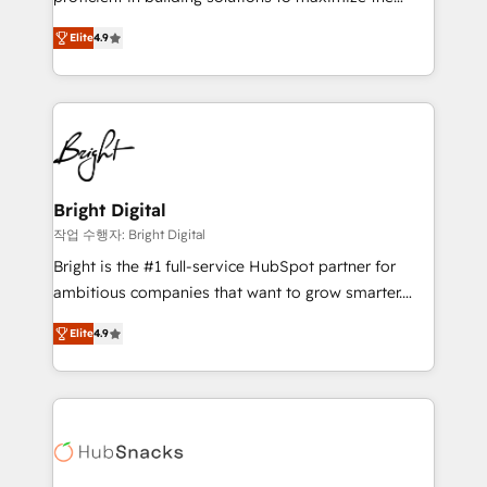
Largest organically grown & fastest tiering Elite
operational efficiency of HubSpot. The fastest-
HubSpot Partner 🪴 - Sales Hub: More
Elite
4.9
growing tech-enabler & facilitator, MakeWebBetter,
implementations than any other Partner 💻 -
hands you the blend of HubSpot expertise &
Migrations: We convert Salesforce addicts to
eminent solutions & integrations. Trust us to
HubSpot evangelists 🧡 Don't hire a marketing
streamline your HubSpot experience. 🚀HubSpot
agency for an Ops problem. Don't hire a technical
Elite Partners with 10+ years of HubSpot experience
agency for a growth problem. Hire a partner built to
🤝HubSpot Premier Integration partner 🤝Google
solve both.
Premier Partner 2023 🌟5 HubSpot Accreditations 🌟
Bright Digital
Won HubSpot Theme Challenge 2021 🌟INBOUND’19
작업 수행자: Bright Digital
HubSpot Rising Star Why us? Harnessing the full
Bright is the #1 full-service HubSpot partner for
potential of the powerful HubSpot CRM. ✔️A team of
ambitious companies that want to grow smarter.
HubSpot experts backed by over 10+ years of
From HubSpot onboarding, to training, from
HubSpot experience ✔️Flexible pricing models —
Elite
4.9
developing a new website to lead generation and
Hourly-fee (assigned one Dedicated HubSpot
digital marketing; we do it all (and with great
Admin); Monthly-fee (HubSpot Admin + Project
results)! In short, our services include: - HubSpot
Manager); and Fixed Project Cost (as per
consultancy: onboarding, training, data migration -
requirement). ✔️Helped over 25,000+ customers so
HubSpot development: websites, custom modules,
far with our HubSpot solutions. ✔️Bespoke apps &
integrations - Marketing & sales solutions: digital