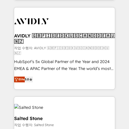
Loop Marketing framework through expert-led
services, smart agents, and purpose-built apps,
tailored to your business. Together, we unlock
results, fast. ⚙️CRM & RevOps: Align all Hubs to your
buyer journey for clean data, scalability, & reporting.
🎯Demand Gen & ABM: Drive pipeline with inbound,
AVIDLY 🇬🇧🇫🇮🇸🇪🇩🇰🇺🇸🇨🇦🇳🇴🇩🇪🇦🇺
🇳🇿
ABM, AEO, SEO, & paid media. 👩‍💻Web Design:
Build high-performing websites with UX, messaging,
작업 수행자: AVIDLY 🇬🇧🇫🇮🇸🇪🇩🇰🇺🇸🇨🇦🇳🇴🇩🇪🇦🇺
🇳🇿
& conversion strategy that drive results. 🤖AI
HubSpot’s 5x Global Partner of the Year and 2024
Strategy: Activate Breeze Agents, configure HubSpot
EMEA & APAC Partner of the Year. The world’s most
AI, & maximize AEO with tailored AI services. 🧩
experienced and fully accredited HubSpot Solutions
Integrations: Extend HubSpot with custom
Elite
5.0
Partner. 🚀 With 2,750+ HubSpot projects delivered
integrations, hosting, & maintenance.
and 370+ specialists across EMEA, APAC and NAM,
we de-risk complex CRM programmes and
accelerate ROI across every HubSpot Hub. 🧭 From
multi-region migrations to AI-powered automation,
we turn complexity into clarity, human at global
Salted Stone
scale. 🏆 HubSpot’s CEO called us “the partner of the
작업 수행자: Salted Stone