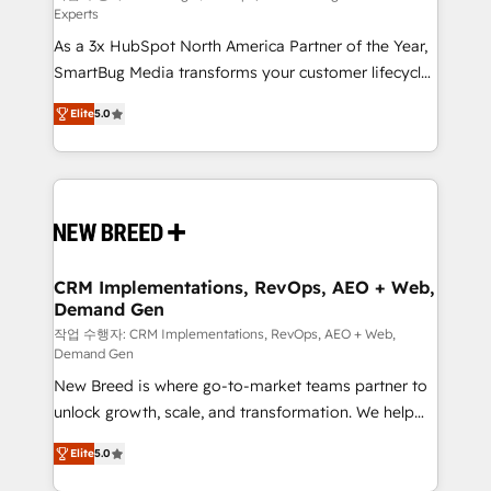
Experts
custom AI agents, and high-integrity migrations for
As a 3x HubSpot North America Partner of the Year,
total reporting clarity. Security & Compliance: SOC 2
SmartBug Media transforms your customer lifecycle
Type I and HIPAA attested for enterprise-grade data
into a revenue engine. Our unified ecosystem
security. 🏆 Why Bluleadz? GTM OS Partner | 16+
Elite
5.0
includes specialized divisions Globalia (AI &
Years Experience | 1,000+ Five-Star Reviews
Software) and Point Success Media (Paid Media),
making this the official home for all three brands. 🔄
Implementation & Integration - Seamless migrations
and system integrations powered by Globalia’s
technical development team. - 19 HubSpot-certified
trainers to drive platform adoption. 📈 Revenue
CRM Implementations, RevOps, AEO + Web,
Demand Gen
Generation - Full-funnel marketing and high-
performance advertising via Point Success Media. -
작업 수행자: CRM Implementations, RevOps, AEO + Web,
Demand Gen
Expert deployment of Breeze AI and custom agents
New Breed is where go-to-market teams partner to
to automate growth. 🏆 Elite Excellence - 8 platform
unlock growth, scale, and transformation. We help
accreditations and deep HIPAA-compliance
companies activate HubSpot’s AI-powered
expertise. - A team of 250+ experts dedicated to
Elite
5.0
customer platform and operationalize HubSpot’s
your resilient growth.