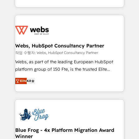
implementations • Deep expertise across marketing,
solve all your HubSpot challenges and improve user
sales, and service hubs • Built-in flexibility for
adoption, sales process and marketing results.
startups to global brands
Services 📚 Onboarding your team to HubSpot for
the first time 🔧 Designing and optimising your
HubSpot set-up for better results 🌐 Website design
and build using HubSpot 🔌 Integrating HubSpot
Webs, HubSpot Consultancy Partner
with other systems 🎓 Training your teams to be
작업 수행자: Webs, HubSpot Consultancy Partner
HubSpot pros 📊 Lead generation services using
Webs, as part of the leading European HubSpot
HubSpot Why us? - SIX HubSpot Accreditations -
platform group of 150 Fte, is the trusted Elite
awarded by HubSpot after a rigorous process for
HubSpot CRM Partner offering you a roadmap on
CRM, Solutions Architecture, Onboarding , Data
Elite
4.8
maximizing EBITDA and achieving Commercial
Migration, Custom Integration & Platform
Excellence. With our targeted processes, we
Enablement -Onboarded over 500 businesses to
strengthen your digital transformation and minimize
HubSpot -Top 1% of partners worldwide -In-house
costs. As HubSpot's Advanced Accredited CRM
team of 25+ experts Contact us today to help you
Implementation partner, we provide expertise to
get more from your investment in HubSpot.
drive your business forward. Since 2015 we are fully
www.bbdboom.com
dedicated to HubSpot and with an experienced
Blue Frog - 4x Platform Migration Award
Winner
team (50+), we work with reputable companies in