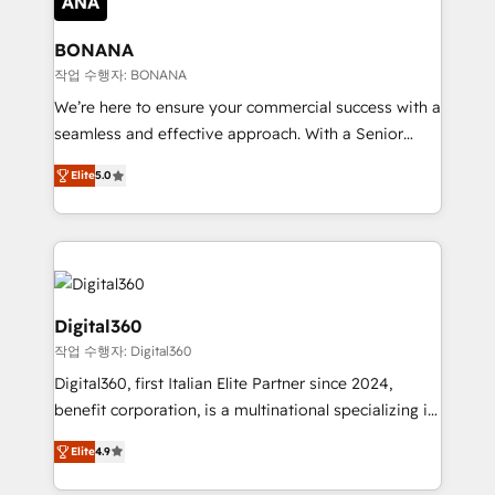
solutions. We offer service packages designed to fit
platforms like Salesforce and HubSpot, we bring a
your requirements. Contact us today!
wealth of knowledge and experience to the table.
BONANA
Our strategies are tailored to your business's unique
작업 수행자: BONANA
needs, ensuring a personalized approach that aligns
We’re here to ensure your commercial success with a
with your growth objectives.
seamless and effective approach. With a Senior
team that has 10+ years of experience in HubSpot,
Elite
5.0
we have a deep understanding of SaaS, Business
Services and E-commerce together with Retail. We
streamline and enhance your Sales, Marketing &
Service efforts, providing insights in your
commercial operations. We're good at RevOps,
automating and optimizing your marketing, sales &
Digital360
service operations with AI, designing and building
작업 수행자: Digital360
your website, and we drive growth through Account-
Digital360, first Italian Elite Partner since 2024,
Based Marketing, SEO, SEA and many other tactics.
benefit corporation, is a multinational specializing in
No worries, we will advise you in which to deploy
strategic consulting, technological solutions,
and help you to get the best measurable ROI. This
Elite
4.9
marketing, and communication services, aimed at
brings us to our mission; to effectively guide as
enhancing business operations and brand