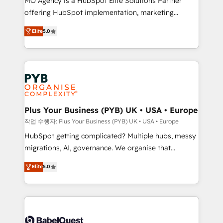
MO Agency is a HubSpot Elite Solutions Partner
you like support in deploying your inbound
offering HubSpot implementation, marketing
marketing strategy? We'll provide support tailored
automation, CRM and RevOps consulting, B2B SEO,
to your needs and sales objectives. With 125+
Elite
5.0
paid media, content marketing, AEO and GEO (AI
certifications, we are part of the most certified
search optimisation), and HubSpot Content Hub and
Canadian agencies, and we both hold Onboarding
WordPress development. We work with enterprise
Accreditations. Based in Canada (coast to coast), our
and growth-led companies across technology,
services are offered in both English & French.
professional services, financial services and
industrial sectors. Offices in Johannesburg, Cape
Town, Dubai & London. 500+ HubSpot CRM
Plus Your Business (PYB) UK • USA • Europe
implementations delivered. AI visibility coverage
작업 수행자: Plus Your Business (PYB) UK • USA • Europe
across ChatGPT, Claude, Perplexity, Gemini and
HubSpot getting complicated? Multiple hubs, messy
Google AI Overviews. HubSpot Impact Award -
migrations, AI, governance. We organise that
Customer First HubSpot Impact Award - Integrations
complexity, so your team can put HubSpot to work...
Innovation HubSpot Impact Award - Platform
Elite
5.0
Welcome to our Profile! We help with: • CRM
Migration Excellence HubSpot Impact Award -
implementation, reports, workflows, and team
Platform Excellence 40+ full-time HubSpot
training • CRM migration from Salesforce, Pipedrive,
professionals. 100s of certifications and
Dynamics and others • Technical projects including
accreditations with HubSpot.
custom API integrations • AI governance for