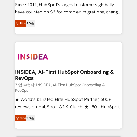
future.” Others agree it is proof of trust built through
Since 2012, HubSpot’s largest customers globally
measurable impact.
have counted on S2 for complex migrations, change
management, systems integration, and creative
Elite
5.0
solutions that deliver measurable impact and
transform brand experiences As one of the few full-
service creative agencies in the HubSpot
ecosystem, we blend strategy, technology, & award-
winning design to build scalable, globally
regionalized HubSpot websites, integrated
marketing campaigns, & RevOps frameworks that
INSIDEA, AI-First HubSpot Onboarding &
RevOps
fuel long-term success We connect the entire
customer lifecycle through seamless integrations,
작업 수행자: INSIDEA, AI-First HubSpot Onboarding &
RevOps
ensure long-term adoption with change-
★ World's #1 rated Elite HubSpot Partner, 500+
management programs, and align marketing, sales,
reviews on HubSpot, G2 & Clutch. ★ 150+ HubSpot
and service to drive sustainable growth With 6 key
Certified Experts & Trainers across the team ★
HubSpot accreditations and experience across
Elite
5.0
1,500+ implementations across five continents ★ AI-
hundreds of organizations in dozens of industries,
First, RevOps-led, Onboarding obsessed ★
there’s a good chance one of our globally integrated
Company of the Year 2024/25 INSIDEA helps
teams has worked with clients just like you Let’s