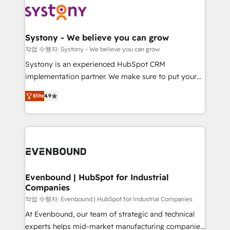
ISO9001:2015 取得 ✓ 400社以上の導入実績 ✓
Data & Content 📈 Sales & Marketing Alignment +
transformation journey.
HubSpot大百科 出版 CRM・AI活用に関するご相談、現
Revenue Team Enablement 🤖 Breeze AI & Custom
状整理の壁打ちなど、構想段階からお気軽にお問い合わ
Agent Creation 🔄 Custom Integrations & Data
Systony - We believe you can grow
せください。
Migration Why 1406 We become part of your team.
작업 수행자: Systony - We believe you can grow
Your team learns while we build. We fix what others
Systony is an experienced HubSpot CRM
broke. Built for mid-market reality—practical
implementation partner. We make sure to put your
solutions that work with your actual headcount and
organization's needs and goals first and think along
constraints. By the Numbers 🏆 Top 1% of all
Elite
4.9
with your organization. We are only satisfied once
HubSpot partners 🔄 Top 5% globally in client
you are too. Why Systony? - 20+ years of
retention 📅 8+ years of consistent results since 2017
experience with CRM, Marketing, Sales & Service
Who We Serve Revenue teams, marketing leaders,
implementations - 500+ successful onboardings -
and sales ops at mid-market companies ready to
Own back-end developers - Complex data
move beyond spreadsheets into unified systems
migrations (e.g. Salesforce, MS Dynamics, Perfect
that drive real business results.
View, SuperOffice) - Custom integrations (e.g. MS
Evenbound | HubSpot for Industrial
Companies
Business Central, Navision, AX, SAP, Exact, AFAS) We
focus on growing B2B companies in the SME sector
작업 수행자: Evenbound | HubSpot for Industrial Companies
such as manufacturing, SaaS, business services and
At Evenbound, our team of strategic and technical
wholesaler companies. As an experienced HubSpot
experts helps mid-market manufacturing companies