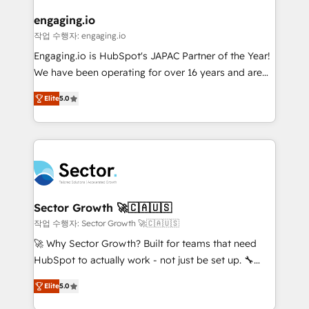
marketing, ventas y servicio, e implementa HubSpot
de forma que genera resultados reales desde las
engaging.io
primeras semanas — no meses. 🤝 No entregamos
작업 수행자: engaging.io
proyectos y nos vamos. Nos quedamos como
Engaging.io is HubSpot's JAPAC Partner of the Year!
socios estratégicos, ayudando a sostener y escalar
We have been operating for over 16 years and are
lo que construimos juntos. Porque crecer sin orden
one of HubSpot's most experienced and technically
no es crecer — es solo moverse rápido. 🌎
Elite
5.0
capable Agency Partners globally. We specialise in
Operamos en Colombia, Perú, México, Ecuador,
complex CRM migrations, implementations,
Chile, Panamá, Bolivia, Argentina y República
integrations, custom CMS portal development,
Dominicana — con experiencia real en educación,
design & UX for mid to large to multi national
retail, salud, banca, bienes raíces, construcción y
businesses. Our teams are based in North America
B2B. ✅ Crece con orden. Crece con Grows.
and APAC. We are HubSpot's top-ranked Advanced
Implementation Certified Partner and we contribute
Sector Growth 🚀🇨🇦🇺🇸
to their advisory council. We strive to do 'good work
작업 수행자: Sector Growth 🚀🇨🇦🇺🇸
with good people' and have worked with incredible
🚀 Why Sector Growth? Built for teams that need
brands. You can see some of them on our website,
HubSpot to actually work - not just be set up. 🔧
along with plenty of case studies.
HubSpot Experts: Onboarding, migrations,
Elite
5.0
automation, and training built for adoption. ⚡ Highly