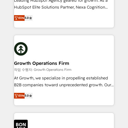
Leading HubSpot Agency geared for growth. As a
businesses leading the world in technology, agility
HubSpot Elite Solutions Partner, Nexa Cognition
and productivity. We also have a proven track
ranks in the top 1% of global HubSpot Partners and
record migrating businesses from CRM & Marketing
Elite
5.0
has been one of the longest-standing partners since
Platforms such as Salesforce, Dynamics, Pipedrive,
2012. We empower businesses to harness the full
and Marketo onto HubSpot. Our methodology
potential of HubSpot by combining strategic
literally transforms the way the businesses we work
insights with technical excellence, we deliver
with attract and retain customers, manage their
bespoke HubSpot solutions tailored to drive
business people and processes, and how they
measurable growth and operational efficiency. Why
service their customers.
Choose Nexa Cognition? 🚀 HubSpot Expertise: Our
Growth Operations Firm
certified team specialises in CRM implementation,
작업 수행자: Growth Operations Firm
marketing automation, and revenue operations. 🤝
At Growth, we specialize in propelling established
Custom Solutions: From onboarding and
B2B companies toward unprecedented growth. Our
integrations, to RevOps and training. We align
focus is on fine-tuning and enhancing your growth,
HubSpot with your business needs. 🌟 Proven
Elite
5.0
sales, and marketing operations. Unlike conventional
Results: We’ve helped businesses of all sizes
marketing agencies, we dive deep into the
accelerate revenue growth, improve operational
operational aspects of your business, ensuring that
efficiency, and achieve ROI. 🔧 Flexible Service
each cog in your growth machine is well-oiled and
Packages: Choose ongoing support or project-based
functioning optimally. With our expertise in leading