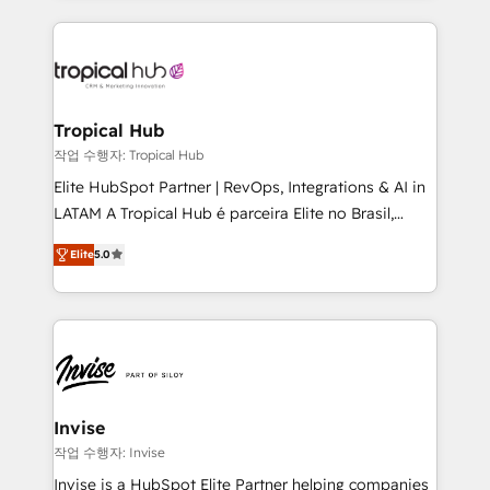
much Benelux companies as possible to be
reputation. It collaborates with organizations and
commercially successful.
enterprises in both the public and private sectors,
through a multicultural and multidisciplinary team
that integrates expertise in humanities, economics,
technology, law, and organization, bringing together
Tropical Hub
managers, entrepreneurs, and seasoned
작업 수행자: Tropical Hub
professionals from companies with over forty years
Elite HubSpot Partner | RevOps, Integrations & AI in
of market presence. Our Pillars: • RevOps
LATAM A Tropical Hub é parceira Elite no Brasil,
Consultancy • HubSpot Check-up, Onboarding and
focada em transformar operações em crescimento
Training • Marketing, Sales and Customer Service
Elite
5.0
previsível. Implementamos CRM, automações e
Automation • System Integration • Web-design on
integrações (ERP, SAP, IA) para garantir visibilidade
HubSpot CMS • Inbound Marketing, with AI-based
de funil e rentabilidade na América Latina. -------
TECH-SEO
Elite HubSpot Partner | RevOps, Integrations & AI in
LATAM Brazil-based Elite Partner helping B2B
companies scale. We design CRM architectures and
integrations (ERP, SAP, IA) for full pipeline and
Invise
profitability visibility across Latin America. - RevOps
작업 수행자: Invise
& CRM Implementation - Advanced Workflows &
Invise is a HubSpot Elite Partner helping companies