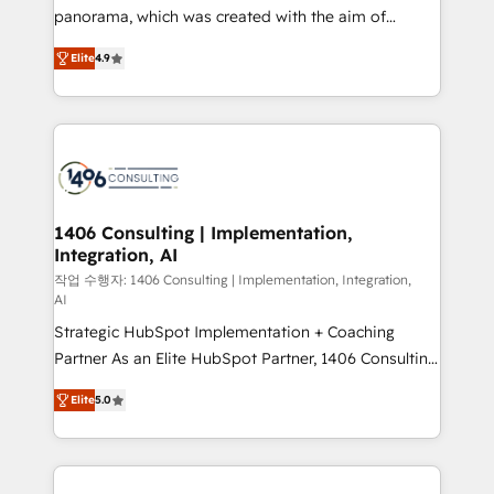
GTMの見える化・自動化まで。全Hub統合運用、デー
panorama, which was created with the aim of
タ品質設計、グループ横断のCRM統合に対応します。
putting Customer Experience at the center by
2️⃣ AIエージェント組織構築 営業・マーケティング業務
Elite
4.9
creating digital environments capable of integrating
の一部をAIが自律実行する組織への移行を設計・実装。
people, processes and data. We offer the best
Breeze・Claude等をHubSpotと連携させ、役割定義・
digital solutions on the market, ranging from CRM
運用ルール・成果指標まで含めて設計します。 3️⃣ 全社
processes and technologies to digital strategy, from
DX × AI推進のPMO伴走支援 複数部門をまたぐDX×AI変
marketing automation to online and offline sales
革を、構想から実装・定着までPMOとして主導。「設
processes through Customer Service Management,
定の代行ではなく、設計の責任」を引き受け、部門横断
allowing companies to optimize processes and meet
1406 Consulting | Implementation,
の統合・浸透・変革管理を実行します。 ▸ CMS戦略設
Integration, AI
the needs of the customer. We are part of Impresoft
計・構築：リード獲得・CVR・SEOを前提にした情報設
Group, a group of specialized and complementary
작업 수행자: 1406 Consulting | Implementation, Integration,
計・導線設計・テンプレート設計をContent Hubで一体
AI
companies that divide their offer into 4
提供。 ▸ 既存CRM・MAからの移行支援：Salesforce・
Strategic HubSpot Implementation + Coaching
Competence Centers: Smart Manufacturing,
Marketo・Pardot等からの移行、カスタム設計、履歴
Partner As an Elite HubSpot Partner, 1406 Consulting
Customer First, Enabling Technologies & Security.
データ移行と活用設計まで。 ▸ AEO対応：ChatGPT・
helps mid-market revenue teams transform how
The synergies generated by these integrations,
Elite
5.0
Perplexity等のAI検索からの流入・引用を前提にコンテ
they sell, market, and serve. We don't just build your
together with the combination of talents, skills,
ンツとサイト構造を最適化。 🏆 なぜ100incを選ぶの
HubSpot—we teach your team to own it, then stay
solutions and services, have allowed the group to
か？ ✓ HubSpot Eliteパートナー認定 ✓ HubSpotアワ
to help you keep winning. What We Do ⚙️ CRM
build an unrivaled offering portfolio on the market
ード受賞・HUGリーダー ✓ ISO27001:2022 /
Implementations across Marketing, Sales, Service,
to accompany companies on their digital