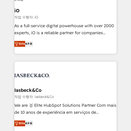
pipelines, and make sense of their HubSpot data. As
a project or ongoing service, we help with: - RevOps
iO
that keeps revenue moving – fixing messy lead
작업 수행자: iO
handoffs, broken sales processes, and murky
As a full-service digital powerhouse with over 2000
reporting so nothing gets lost. - HubSpot without
experts, iO is a reliable partner for companies
headaches – new deployments, system cleanups,
looking to strengthen their position in the fields of
and process implementation. - Custom HubSpot
Elite
4.9
marketing, technology, content, strategy and
migrations – moving from Pardot, Salesforce,
creation. iO combines in-depth knowledge on both
Marketo, PipeDrive? We handle it. - Digital GTM
the marketing and technology end of HubSpot,
strategy, demand gen that converts: multi-channel
creating impactful inbound marketing strategies
PPC, content, and messaging built for pipeline
from end-to-end. Teams of marketing specialists,
growth. With 82% of clients renewing retainers, we
developers, copywriters and designers work side by
must be doing something right. Proudly a HubSpot
side to meet the specific demands of every client
Iasbeck&Co
Elite Partner. Let’s talk!
and project. Dedicated HubSpot teams combine all
작업 수행자: Iasbeck&Co
skills for HubSpot projects from strategy to
We are 🥇 Elite HubSpot Solutions Partner Com mais
implementation and training. Skilled in-house
de 10 anos de experiência em serviços de
developers are building HubSpot CMS websites and
consultoria, somos uma empresa especializada em
complex API integrations with external platforms.
Elite
4.9
desenvolver estratégias e implementar modelos de
Working from several campuses across Belgium, The