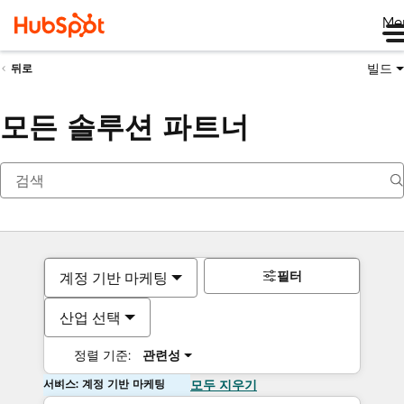
Me
빌드
뒤로
모든 솔루션 파트너
필터
계정 기반 마케팅
산업 선택
정렬 기준:
관련성
서비스: 계정 기반 마케팅
모두 지우기