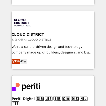
Year LATAM 2022, 2023, 2024, 2025. • Partner of the
をする会社か？ HubSpotを共通基盤に、AIエージェン
Year 2024. • Organizer of Aliados.ai (AI, marketing &
トを組み込んだ顧客フロント業務（マーケティング・営
tech global congress). 👉 Ready to scale your
業・CS）を組織全体で設計・実装する日本のAIネイテ
business with HubSpot? Let Cebra’s experts help
ィブ・エージェンシーです。事業部・グループ会社・部
you grow faster, smarter, and with impact.
門が分立する組織で、データと業務プロセスのサイロ化
を、CRMを軸とした全社共通基盤に再構築します。意
CLOUD DISTRICT
思決定者・PMO・現場担当者に並走します。 1️⃣
작업 수행자: CLOUD DISTRICT
HubSpot導入・活用支援 顧客データの一元化から、
We’re a culture-driven design and technology
GTMの見える化・自動化まで。全Hub統合運用、デー
company made up of builders, designers, and big
タ品質設計、グループ横断のCRM統合に対応します。
thinkers. We blend strategy, design, and
2️⃣ AIエージェント組織構築 営業・マーケティング業務
Elite
4.9
development—always fueled by curiosity—to turn
の一部をAIが自律実行する組織への移行を設計・実装。
ideas, opportunities, and challenges into meaningful
Breeze・Claude等をHubSpotと連携させ、役割定義・
experiences. To us, technology is more than just
運用ルール・成果指標まで含めて設計します。 3️⃣ 全社
code; it’s about creating things that are useful, cool,
DX × AI推進のPMO伴走支援 複数部門をまたぐDX×AI変
and—most importantly—simple. That’s why we lean
革を、構想から実装・定着までPMOとして主導。「設
into bold ideas and shape them into thoughtful
定の代行ではなく、設計の責任」を引き受け、部門横断
products and strategies that actually make a
Periti Digital 🇬🇧 🇺🇸 🇮🇪 🇨🇦 🇩🇪 🇳🇱
の統合・浸透・変革管理を実行します。 ▸ CMS戦略設
🇵🇹
difference.