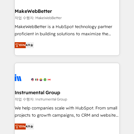
HubSpot, switching to it, or reviving a stale portal?
pipeline generation, data intelligence, and go-to-
We are built for the work.
market execution. Why B2B Businesses Choose RP: -
MakeWebBetter
Secure: Soc2 compliant 🛡️ - Pricing: Implementations
작업 수행자: MakeWebBetter
starting at $1,5k 💵 - Speed: Launch in 14 days ⚡ -
MakeWebBetter is a HubSpot technology partner
Global: 75+ RPers across five continents 🌐 - Scale:
proficient in building solutions to maximize the
Largest organically grown & fastest tiering Elite
operational efficiency of HubSpot. The fastest-
HubSpot Partner 🪴 - Sales Hub: More
Elite
4.9
growing tech-enabler & facilitator, MakeWebBetter,
implementations than any other Partner 💻 -
hands you the blend of HubSpot expertise &
Migrations: We convert Salesforce addicts to
eminent solutions & integrations. Trust us to
HubSpot evangelists 🧡 Don't hire a marketing
streamline your HubSpot experience. 🚀HubSpot
agency for an Ops problem. Don't hire a technical
Elite Partners with 10+ years of HubSpot experience
agency for a growth problem. Hire a partner built to
🤝HubSpot Premier Integration partner 🤝Google
solve both.
Premier Partner 2023 🌟5 HubSpot Accreditations 🌟
Instrumental Group
Won HubSpot Theme Challenge 2021 🌟INBOUND’19
작업 수행자: Instrumental Group
HubSpot Rising Star Why us? Harnessing the full
We help companies scale with HubSpot. From small
potential of the powerful HubSpot CRM. ✔️A team of
projects to growth campaigns, to CRM and websites.
HubSpot experts backed by over 10+ years of
Hire an agency that's experienced in every inch of
HubSpot experience ✔️Flexible pricing models —
Elite
4.9
HubSpot and willing to work hand-in-hand with your