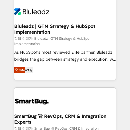
Bluleadz | GTM Strategy & HubSpot
Implementation
작업 수행자: Bluleadz | GTM Strategy & HubSpot
Implementation
As HubSpot's most reviewed Elite partner, Bluleadz
bridges the gap between strategy and execution. We
don't just "set up tools" — we install the GTM
Elite
4.9
Operating System (GTM OS) to align your leadership
and engineer a portal that drives predictable
revenue velocity. 🚀 GTM Strategy & Alignment
Workshops & Sprints: Identify "Valleys of Death"
stalling growth. Fix your ICP, Math, and Story to stop
"accelerating a mess." ⚙️ Elite Engineering & AI
Scalable Architecture: Zero-technical-debt setup
SmartBug 🚀 RevOps, CRM & Integration
Experts
across all Hubs, validated by our 7 HubSpot
Accreditations. AI-Powered RevOps: Breeze AI,
작업 수행자: SmartBug 🚀 RevOps, CRM & Integration