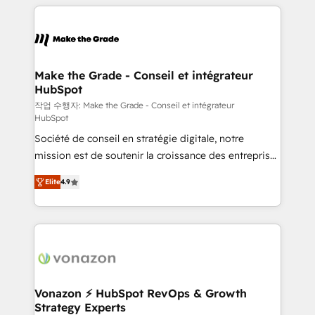
collecte et de l’analyse des données pour des
décisions éclairées • Optimisation de l’efficacité et
de la productivité des équipes Notre équipe de 30
consultants certifiés HubSpot aborde chaque projet
avec un engagement total, alignant processus
Make the Grade - Conseil et intégrateur
HubSpot
métiers et technologie, et guidant vos équipes à
travers le changement, tout en centrant vos objectifs
작업 수행자: Make the Grade - Conseil et intégrateur
HubSpot
d’entreprise. Grâce à une méthodologie éprouvée
Société de conseil en stratégie digitale, notre
auprès de plus de 400 clients, nous comprenons
mission est de soutenir la croissance des entreprises
rapidement vos enjeux et intégrons parfaitement
B2B à travers l’acquisition de nouveaux clients,
HubSpot dans votre organisation. Pour toute
Elite
4.9
l'intégration CRM et le développement des revenus
question technique ou besoin de structuration de
auprès de vos comptes existants. En France et à
votre projet HubSpot, contactez notre équipe pour
l'international, nous travaillons avec des ETI
un échange dédié.
ambitieuses, des grands groupes voulant aller au-
delà d’une simple transformation digitale et des
startups florissantes. Nos 3 grandes expertises sont :
➤ L’intégration de CRM et de méthodologie RevOps
Vonazon ⚡ HubSpot RevOps & Growth
Strategy Experts
pour aligner les équipes marketing, commerciales et