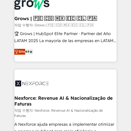
strive for optimal customer processes and
Onboarding - Data Migration & Integrations -
experiences. Systony – We believe you can grow!
Technical Audit & Optimization Strategic Solutions: -
Revenue Operations - Inbound Marketing -
Grows | 🇵🇪 🇨🇴 🇲🇽 🇪🇨 🇨🇱 🇵🇦
Outbound Marketing - HubSpot CMS Website
작업 수행자: Grows | 🇵🇪 🇨🇴 🇲🇽 🇪🇨 🇨🇱 🇵🇦
Design & Development We empower our clients to
🏆 Grows | HubSpot Elite Partner · Partner del Año
reach their full potential by providing transparent,
LATAM 2025 La mayoría de las empresas en LATAM
relationship-driven support. With over 300 HubSpot
no tienen un problema de herramientas. Tienen un
certifications and accreditations, we deliver both the
Elite
4.9
problema de orden. Equipos desalineados, datos
technical know-how and strategic guidance you
dispersos y procesos que dependen de personas
need to succeed.
clave — no de sistemas. Eso frena el crecimiento,
aunque tengas buena tecnología y ganas de escalar.
⚙️ Grows ordena los procesos comerciales, alinea
marketing, ventas y servicio, e implementa HubSpot
de forma que genera resultados reales desde las
Nexforce: Revenue AI & Nacionalização de
Faturas
primeras semanas — no meses. 🤝 No entregamos
proyectos y nos vamos. Nos quedamos como
작업 수행자: Nexforce: Revenue AI & Nacionalização de
Faturas
socios estratégicos, ayudando a sostener y escalar
A Nexforce ajuda empresas a implementar otimizar
lo que construimos juntos. Porque crecer sin orden