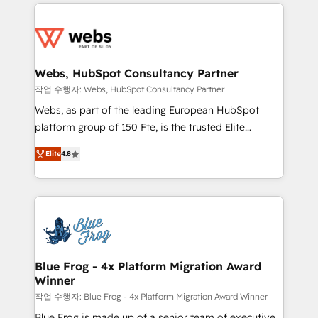
adoption, sales process and marketing results.
startups to global brands
Services 📚 Onboarding your team to HubSpot for
the first time 🔧 Designing and optimising your
HubSpot set-up for better results 🌐 Website design
and build using HubSpot 🔌 Integrating HubSpot
Webs, HubSpot Consultancy Partner
with other systems 🎓 Training your teams to be
작업 수행자: Webs, HubSpot Consultancy Partner
HubSpot pros 📊 Lead generation services using
Webs, as part of the leading European HubSpot
HubSpot Why us? - SIX HubSpot Accreditations -
platform group of 150 Fte, is the trusted Elite
awarded by HubSpot after a rigorous process for
HubSpot CRM Partner offering you a roadmap on
CRM, Solutions Architecture, Onboarding , Data
Elite
4.8
maximizing EBITDA and achieving Commercial
Migration, Custom Integration & Platform
Excellence. With our targeted processes, we
Enablement -Onboarded over 500 businesses to
strengthen your digital transformation and minimize
HubSpot -Top 1% of partners worldwide -In-house
costs. As HubSpot's Advanced Accredited CRM
team of 25+ experts Contact us today to help you
Implementation partner, we provide expertise to
get more from your investment in HubSpot.
drive your business forward. Since 2015 we are fully
www.bbdboom.com
dedicated to HubSpot and with an experienced
Blue Frog - 4x Platform Migration Award
Winner
team (50+), we work with reputable companies in
B2B sectors such as manufacturing, SaaS and
작업 수행자: Blue Frog - 4x Platform Migration Award Winner
business services. We prepare a customized
Blue Frog is made up of a senior team of executive