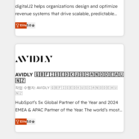
digitalJ2 helps organizations design and optimize
revenue systems that drive scalable, predictable
growth. As a triple-accredited HubSpot Solutions
Elite
5.0
Partner, we specialize in both strategic RevOps
planning and hands-on technical execution - building
the operational foundation companies need to
thrive. Industries we specialize in: - Manufacturing -
Healthcare - Financial Services - Managed IT (MSP) -
Franchises - Professional Services - And more! How
we help: ✔️ Full HubSpot implementations and portal
AVIDLY 🇬🇧🇫🇮🇸🇪🇩🇰🇺🇸🇨🇦🇳🇴🇩🇪🇦🇺
🇳🇿
optimization ✔️ Data migrations, CRM architecture,
and reporting foundations ✔️ Custom integrations
작업 수행자: AVIDLY 🇬🇧🇫🇮🇸🇪🇩🇰🇺🇸🇨🇦🇳🇴🇩🇪🇦🇺
🇳🇿
and workflow automation ✔️ User adoption
HubSpot’s 5x Global Partner of the Year and 2024
programs, training, and enablement Through project-
EMEA & APAC Partner of the Year. The world’s most
based engagements and ongoing RevOps
experienced and fully accredited HubSpot Solutions
partnerships, we guide organizations through the
Elite
5.0
Partner. 🚀 With 2,750+ HubSpot projects delivered
revenue maturity model - delivering the right
and 370+ specialists across EMEA, APAC and NAM,
improvements at the right time so operations