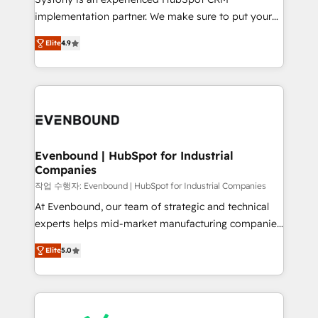
broke. Built for mid-market reality—practical
implementation partner. We make sure to put your
solutions that work with your actual headcount and
organization's needs and goals first and think along
constraints. By the Numbers 🏆 Top 1% of all
Elite
4.9
with your organization. We are only satisfied once
HubSpot partners 🔄 Top 5% globally in client
you are too. Why Systony? - 20+ years of
retention 📅 8+ years of consistent results since 2017
experience with CRM, Marketing, Sales & Service
Who We Serve Revenue teams, marketing leaders,
implementations - 500+ successful onboardings -
and sales ops at mid-market companies ready to
Own back-end developers - Complex data
move beyond spreadsheets into unified systems
migrations (e.g. Salesforce, MS Dynamics, Perfect
that drive real business results.
View, SuperOffice) - Custom integrations (e.g. MS
Evenbound | HubSpot for Industrial
Companies
Business Central, Navision, AX, SAP, Exact, AFAS) We
focus on growing B2B companies in the SME sector
작업 수행자: Evenbound | HubSpot for Industrial Companies
such as manufacturing, SaaS, business services and
At Evenbound, our team of strategic and technical
wholesaler companies. As an experienced HubSpot
experts helps mid-market manufacturing companies
partner, we know how important user adoption is.
achieve real growth. We specialize in delivering
Elite
5.0
That's why we have developed a step-by-step
tailored solutions that drive results by leveraging
implementation process that focuses on user
HubSpot’s platform and data to fuel success.
adoption. We’re experts on connecting data,
Technical Solutions: - HubSpot Technical Consulting -
technology and people with each other. Together we
HubSpot CRM Implementation - HubSpot