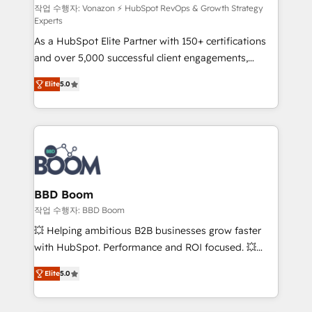
support client (data migration, synchronisation API,
작업 수행자: Vonazon ⚡ HubSpot RevOps & Growth Strategy
Experts
audit et maintenance) ➤ La création de sites internet
As a HubSpot Elite Partner with 150+ certifications
de conversion qui transforment les visiteurs en
and over 5,000 successful client engagements,
opportunités d'affaires ➤ La mise en place de
Vonazon turns marketing complexity into
stratégies d'acquisition marketing (SEO, SEA,
Elite
5.0
measurable, scalable growth. From onboarding to
inbound, automatisation marketing, ABM, IA,
enterprise-grade campaigns, our in-house team
emailing) Informations clés : - 10 ans d'expérience -
builds scalable strategies that drive long-term
100+ intégrations CRM HubSpot réussies - 40
revenue. ⚙️ HubSpot Integration & Optimization •
experts conseil - 150 certifications HubSpot
Seamless CRM, CMS, and automation setup •
cumulées
Complex platform migrations and data cleanups •
Custom APIs and third-party integrations 📈 End-to-
BBD Boom
End Revenue Acceleration • Lifecycle marketing and
작업 수행자: BBD Boom
pipeline growth programs • Sales enablement tools
💥 Helping ambitious B2B businesses grow faster
and CRM optimization • Retention strategies with
with HubSpot. Performance and ROI focused. 💥
customer journey mapping 🏅 Elite-Level HubSpot
BBD Boom is the HubSpot partner that can help you
Execution • 750+ onboardings and 2,000+
Elite
5.0
to HubSpot Better. We work with your teams to
implementations • Deep expertise across marketing,
solve all your HubSpot challenges and improve user
sales, and service hubs • Built-in flexibility for