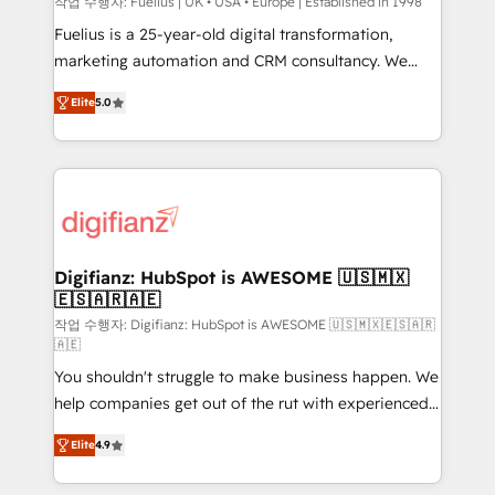
can support public sector companies as well the
작업 수행자: Fuelius | UK • USA • Europe | Established in 1998
other ones listed in our profile. Our services: -
Fuelius is a 25-year-old digital transformation,
HubSpot implementation - HubSpot CMS website
marketing automation and CRM consultancy. We
build We can do lots of things. But everything we do
enable mid-market and enterprise clients to
Elite
5.0
is there for you to: - Grow revenue, and run your
maximise their return from digital and fuel their
business more efficiently - Build stronger
growth. We modernise platforms, streamline
relationships with customers - Make better
operations that are causing inefficiencies, improve
decisions with data - Find a new voice and reach
customer experiences, integrate systems, and
more people - Get the most out of your HubSpot
supercharge revenue operations Key services: • CRM
investment
Implementation • Systems Integration • Digital
Transformation / Web Development • RevOps &
Digifianz: HubSpot is AWESOME 🇺🇸🇲🇽
🇪🇸🇦🇷🇦🇪
Sales Consulting • Marketing Automation What
makes us different? 🚀 Top 0.5% of global HubSpot
작업 수행자: Digifianz: HubSpot is AWESOME 🇺🇸🇲🇽🇪🇸🇦🇷
🇦🇪
agencies ⚙️ The strongest technical ability and
You shouldn't struggle to make business happen. We
integration capabilities 💼 Consultative, long-term
help companies get out of the rut with experienced,
partners who will embed ourselves into your
process-oriented teams implementing HubSpot
business, processes and systems 🏢 We specialise in
Elite
4.9
Marketing, Sales, Service, CMS and Operations Hub,
working with mid-market and enterprise
so selling and actually engaging with your customers
organisations, global organisations and those with