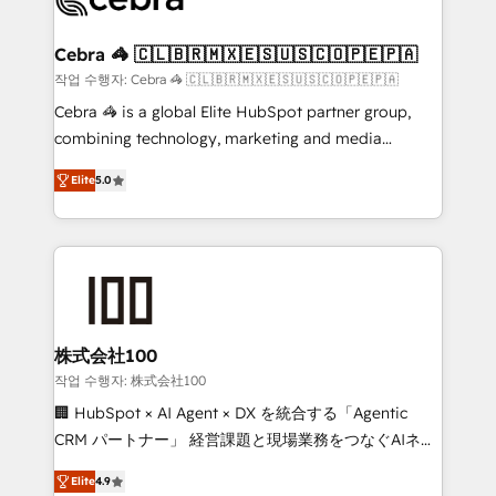
generating 7-digit MRR from inbound campaigns ✨
CS: 245% organic growth & +751% new visitors for a
Cebra 🦓 🇨🇱🇧🇷🇲🇽🇪🇸🇺🇸🇨🇴🇵🇪🇵🇦
full-funnel HubSpot project ✨ CS: 415% conversion
작업 수행자: Cebra 🦓 🇨🇱🇧🇷🇲🇽🇪🇸🇺🇸🇨🇴🇵🇪🇵🇦
boost with a new HubSpot site Recognized leaders:
Cebra 🦓 is a global Elite HubSpot partner group,
🏆 HubSpot Platform Migration Impact Award 🏆
combining technology, marketing and media
Clutch HubSpot Global Leader 🏆 Finalist: HubSpot
expertise across Latin America and Southern
Inbound Campaign of the Year 🏆 Gold AVA Digital
Elite
5.0
Europe, with teams across 7 countries. Born in Chile,
Award for Best Website 🌟 Accreditations: CRM
we combine local insight with international reach to
Implementation, HubSpot Content Experience, CRM
help businesses grow through technology, creativity,
Data Migration & Custom Integration
AI and strategy. For over 12 years, we’ve delivered
500+ HubSpot implementations, building end-to-
end solutions that integrate CRM, AI automation,
inbound and loop marketing, content, and digital
株式会社100
creativity. Our multicultural team works in Spanish,
작업 수행자: 株式会社100
Portuguese, and English to design scalable strategies
🏢 HubSpot × AI Agent × DX を統合する「Agentic
that drive measurable growth. 🌎 Highlights: • 10+
CRM パートナー」 経営課題と現場業務をつなぐAIネイ
years as a HubSpot partner. • 2023 Impact Awards:
ティブ・エージェンシーとして、HubSpot Eliteの実装
Platform Migration Excellence. • Top 3 Partner of the
Elite
4.9
力で顧客フロント業務を再設計します。 💡 100inc は何