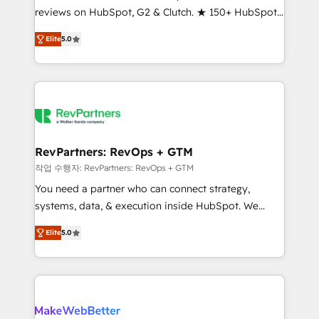
reviews on HubSpot, G2 & Clutch. ★ 150+ HubSpot
and service to drive sustainable growth With 6 key
Certified Experts & Trainers across the team ★
HubSpot accreditations and experience across
Elite
5.0
1,500+ implementations across five continents ★ AI-
hundreds of organizations in dozens of industries,
First, RevOps-led, Onboarding obsessed ★
there’s a good chance one of our globally integrated
Company of the Year 2024/25 INSIDEA helps
teams has worked with clients just like you Let’s
growing companies turn HubSpot into a revenue
explore whether S2 is the partner you’ve been
engine. We onboard your team, migrate your data,
looking for...and get your next big initiative moving!
and build AI-powered workflows that drive adoption
from week one, in your time zone. What we do ➤
RevPartners: RevOps + GTM
Onboarding: Live in weeks, with workflows built
작업 수행자: RevPartners: RevOps + GTM
around your business, not a template. ➤ Migration:
You need a partner who can connect strategy,
Move from any legacy CRM. Zero downtime, full data
systems, data, & execution inside HubSpot. We
integrity. ➤ Implementation: Configure HubSpot to
bridge the gap where most agencies fall short by
run your revenue process. Sales, marketing, and
Elite
5.0
combining GTM strategy with technical execution to
service wired together. ➤ AI and Integrations: Layer
solve the right problem with the right solution. As the
Breeze AI, custom agents, and APIs to remove
only firm in the world to hold Elite Partner
manual work. ➤ Ongoing Management: Monthly
Accreditations with both HubSpot and Clay, our
tune-ups, feature rollouts, adoption coaching. Buying
clients gain a unique advantage in CRM architecture,