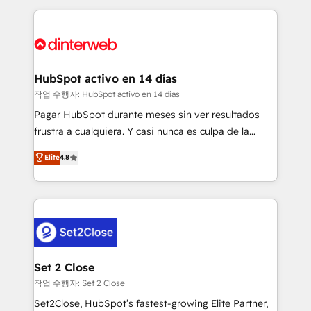
feels easy and pain-free. We are a top ranked
complex use cases 🏆 CRM Implementation,
HubSpot Elite Partner, winner of Rookie of the Year
Platform Enablement, Custom Integration and
and Customer First Awards, 4.9/5 rating in HubSpot
Onboarding Accredited 🔐 ISO27001 & ISO9001
Reviews and 4.9/5 rating in Clutch Reviews. Digifianz
Certified
helps the following industries: logistics & 3PL, home
HubSpot activo en 14 días
improvement & construction, branding and
작업 수행자: HubSpot activo en 14 días
commercialization, real estate, health, education,
Pagar HubSpot durante meses sin ver resultados
SaaS, Software Dev & IT and consulting, make the
frustra a cualquiera. Y casi nunca es culpa de la
most out of their HubSpot experience operating in
herramienta: es del enfoque con el que se
the United States, EU, UAE, Mexico and Latin
Elite
4.8
implementó. Trabajamos con un catálogo de +80
America. From casual user to super fan: make
casos de uso: cada uno resuelve un problema
HubSpot an experience you LOVE!
concreto de tu operación en HubSpot. La entrega
toma de 1 a 3 semanas por caso, abordamos varios
en paralelo cuando tiene sentido, y siempre
confirmamos resultados antes de seguir avanzando.
Empiezas a ver resultados antes de que termine el
Set 2 Close
mes. 🏆 HubSpot Partner of the Year 2022, máximo
작업 수행자: Set 2 Close
reconocimiento del ecosistema. Elite Solutions
Set2Close, HubSpot’s fastest-growing Elite Partner,