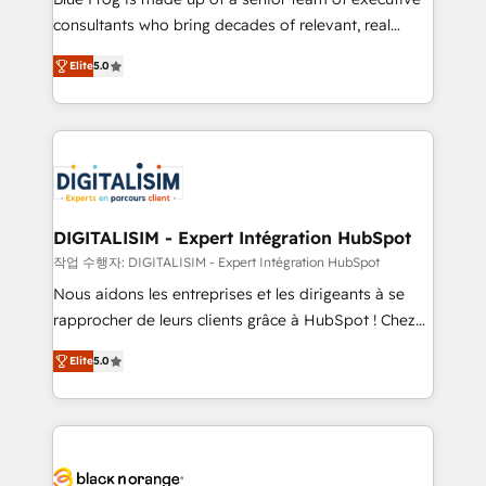
business case that demonstrates the value and
consultants who bring decades of relevant, real
impact of your digital transformation, including a
world experience to our client engagements. "Blue
Elite
5.0
detailed financial rationale with a focus on ROI and
Frog is a top, trusted partner in HubSpot's
TCO. As a trusted extension of your team, we
ecosystem for a reason. Their team brings over a
believe in the power of partnership. Together, we
decade of experience to the table, along with deep
embark on a transformational journey that sets your
knowledge of the HubSpot platform and strategies
business up for long-term success. Unlock your
for driving growth. They are committed to helping
business. If not now, when?
our customers grow and finding solutions that fit
their unique business needs. We are thrilled to have
DIGITALISIM - Expert Intégration HubSpot
Blue Frog in the HubSpot ecosystem leading the
작업 수행자: DIGITALISIM - Expert Intégration HubSpot
way for customers!" - Yamini Rangan, CEO of
Nous aidons les entreprises et les dirigeants à se
HubSpot “Our experience with the team at Blue Frog
rapprocher de leurs clients grâce à HubSpot ! Chez
has been nothing short of extraordinary. Their years
DIGITALISIM, nous avons l'intime conviction que la
of experience and quality of skilled staff has earned
Elite
5.0
réussite des entreprises passe par l’innovation web,
them a trusted reputation within the HubSpot
le marketing digital, et la relation client ! C'est
ecosystem as a reliable partner capable of delivering
pourquoi, nos experts sont à la fois capables de
remarkable experiences for our most sophisticated
gérer votre projet de création de site internet, votre
clients.” - Brian Garvey, VP, Solutions Partner
référencement, votre stratégie digitale et le pilotage