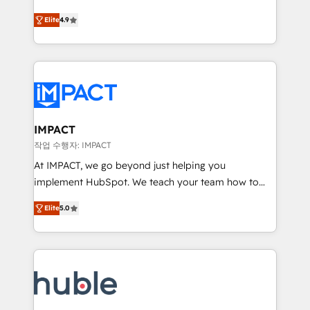
Simple pay-as-you-go plans that accelerate value...
team of 100+ experts is ready for you! Driving digital
Elite
4.9
1️⃣ Set Up | Onboarding New or Check-fixing existing
growth | www.brightdigital.com
HubSpot portals 2️⃣ Scale Up | 100% HubSpot Task
Execution... Global 24/7 ... All Experts 3️⃣ Integrate |
your entire Tech Stack with Custom Integrations
Slash months from your API Integration project... ⬅️
Click "Contact Business" ⬅️ to access 150+ Kickstart
Integration templates that put HubSpot in the center
IMPACT
of your tech stack, syncing... 🛍️ Shopify or
작업 수행자: IMPACT
WooCommerce 💲 Stripe or Paypal 💰 Sage or
At IMPACT, we go beyond just helping you
Netsuite 🤖 Google or Microsoft ✍️ DocuSign or
implement HubSpot. We teach your team how to
PandaDoc 🌐 Avalara or Quaderno HubSnacks holds
master it. As the creators of the Endless Customers
the rare Advanced "Custom Integrations"
Elite
5.0
System™ (the next evolution of They Ask, You
Accreditation, securely sync data across... 🔄 any
Answer), we’re the only HubSpot partner built
apps, in any direction. Stuck on your old CRM..?
entirely around coaching and training. That means
Migrate | seamlessly off your old CRM onto a clean
we don’t do the work for you; we help you build the
new HubSpot portal with Advanced Website and
skills, processes, and internal team you need to
CRM Migrations using our in-house "HubScrub" Tool.
attract the right buyers, close deals faster, and grow