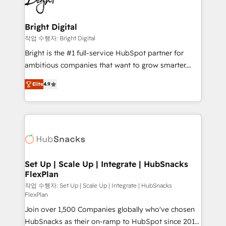
to-end HubSpot implementations • Onboarding for
COS Design Award 🏆2013 HubSpot Marketplace
Sales, Service, Marketing & Content Hubs • AI voice
Provider of the Year 🏆2011 Became a HubSpot
and chat agents, predictive automation, and smart
Bright Digital
Partner 📆Founded in 1997
workflows • Salesforce + HubSpot integration •
작업 수행자: Bright Digital
RevOps and AI-driven sales enablement • Website
Bright is the #1 full-service HubSpot partner for
design and CMS development • ERP integration: SAP,
ambitious companies that want to grow smarter.
NetSuite, Microsoft Dynamics, … • Data cleansing
From HubSpot onboarding, to training, from
and CRM migration from any platform •
Elite
4.9
developing a new website to lead generation and
Client/member portals built on HubSpot • Custom
digital marketing; we do it all (and with great
and complex integrations: SAM.gov, GovWin,
results)! In short, our services include: - HubSpot
QuickBooks, PandaDoc, ClickUp, Shopify, Mapsly,
consultancy: onboarding, training, data migration -
WooCommerce, BuilderTrend, and more Experience
HubSpot development: websites, custom modules,
the difference — reach out to see how AI + HubSpot
integrations - Marketing & sales solutions: digital
can transform your business.
marketing, advertising, campaigns, content and
Set Up | Scale Up | Integrate | HubSnacks
FlexPlan
design We connect people, data and technology to
improve customer experiences. With our bright
작업 수행자: Set Up | Scale Up | Integrate | HubSnacks
FlexPlan
people, exciting ideas and can-do mentality, we
Join over 1,500 Companies globally who've chosen
ensure revenue growth on a daily basis. So tell us
HubSnacks as their on-ramp to HubSpot since 2014
your challenge; our passionate and growth driven