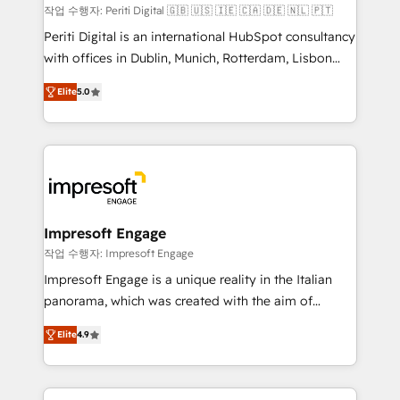
計・構築：リード獲得・CVR・SEOを前提にした情報設
작업 수행자: Periti Digital 🇬🇧 🇺🇸 🇮🇪 🇨🇦 🇩🇪 🇳🇱 🇵🇹
計・導線設計・テンプレート設計をContent Hubで一体
Periti Digital is an international HubSpot consultancy
提供。 ▸ 既存CRM・MAからの移行支援：Salesforce・
with offices in Dublin, Munich, Rotterdam, Lisbon
Marketo・Pardot等からの移行、カスタム設計、履歴
and New York. 🔎 We are focused on enhancing
データ移行と活用設計まで。 ▸ AEO対応：ChatGPT・
Elite
5.0
revenue-generation strategies for clients through
Perplexity等のAI検索からの流入・引用を前提にコンテ
complete integration of core business processes
ンツとサイト構造を最適化。 🏆 なぜ100incを選ぶの
and systems (such as ERP and e-commerce
か？ ✓ HubSpot Eliteパートナー認定 ✓ HubSpotアワ
platforms) with HubSpot, driving efficiency and
ード受賞・HUGリーダー ✓ ISO27001:2022 /
results. 🎯 We present a solution-centric approach
ISO9001:2015 取得 ✓ 400社以上の導入実績 ✓
and we're focused on HubSpot. We work with some
HubSpot大百科 出版 CRM・AI活用に関するご相談、現
of HubSpot's most important customers to generate
Impresoft Engage
状整理の壁打ちなど、構想段階からお気軽にお問い合わ
value from the platform in the long term. 🤖 We have
작업 수행자: Impresoft Engage
せください。
worked 400+ HubSpot customers across industries
Impresoft Engage is a unique reality in the Italian
but specialise in the more complex projects where
panorama, which was created with the aim of
data migration, AI, and systems integrations
putting Customer Experience at the center by
represent key aspects of the project's success.
Elite
4.9
creating digital environments capable of integrating
people, processes and data. We offer the best
digital solutions on the market, ranging from CRM