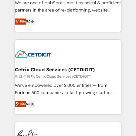
rooted in RevOps principles, integrates analysis,
We are one of HubSpot's most technical & proficient
training, planning, and qualification. Leveraging
partners in the area of re-platforming, website
technology, data analytics, CRM optimization, and
design & development. We specialize in multi-hub
inbound marketing tactics, we focus on
Elite
5.0
implementations for mid-market & enterprise
understanding, nurturing, and converting leads.
companies. We are woman-owned, powered by
Partner with us to unlock your business's full
coffee, and we ❤️ dogs. We produce award-winning
potential and achieve sustained growth in today's
work for our clients. 🏆2023 Technical Expertise
competitive market.
Impact Award 🏆2022 Technical Expertise Impact
Award 🏆2022 Platform Migration Excellence Impact
Award 🏆2020 Elite Solutions Partner 🏆2019
Cetrix Cloud Services (CETDIGIT)
Integrations HubSpot Impact Award 🏆2019
작업 수행자: Cetrix Cloud Services (CETDIGIT)
Marketing Enablement HubSpot Impact Award 🏆
We’ve empowered over 2,000 entities — from
2018 Website Design HubSpot Impact Award 🏆2017
Fortune 500 companies to fast-growing startups
Website Design HubSpot Impact Award 🏆2016
and nonprofits — to streamline operations, scale
Growth-Driven Design Agency of the Year 🏆2016
Elite
5.0
revenue, and unlock the full potential of HubSpot.
Sales Enablement HubSpot Impact Award 🏆2015
With deep technical and industry expertise, we fuse
Growth-Driven Design Agency of the Year 🏆2015
automation, integration, and AI innovation to deliver
Became the 5th Agency to reach Diamond 🏆2014
lasting impact. We specialize in: • Turnkey and end-
HubSpot COS Performance Award 🏆2014 HubSpot