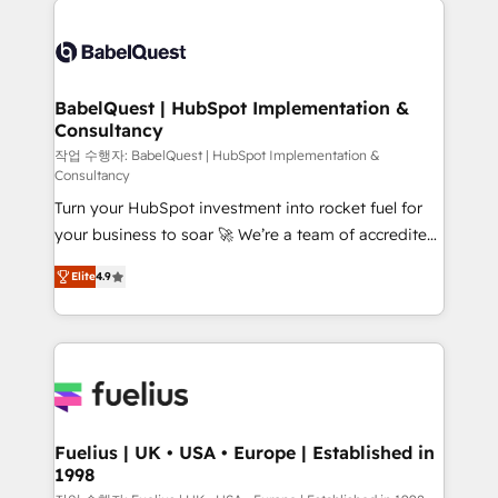
professionals. 100s of certifications and
Dynamics and others • Technical projects including
accreditations with HubSpot.
custom API integrations • AI governance for
HubSpot-centred operations A little about us: •
Boutique 'Elite' team of 12 • 150+ clients across Sales
BabelQuest | HubSpot Implementation &
Consultancy
Hub, Marketing Hub, Service Hub, Data Hub and
CMS • ISO/IEC 27001:2022, ISO 9001:2015, and ISO
작업 수행자: BabelQuest | HubSpot Implementation &
Consultancy
42001:2023 certified - the AI management standard •
Turn your HubSpot investment into rocket fuel for
GuardHub: our AI governance framework, built on
your business to soar 🚀 We’re a team of accredited
ISO 42001 Ready for the next step? Click the 👈
HubSpot experts ready to help you. We can
'𝗖𝗼𝗻𝘁𝗮𝗰𝘁 𝗯𝘂𝘀𝗶𝗻𝗲𝘀𝘀' button to get in touch (𝘸𝘦'𝘳𝘦
Elite
4.9
implement the platform into complex business
𝘴𝘶𝘱𝘦𝘳 𝘳𝘦𝘴𝘱𝘰𝘯𝘴𝘪𝘷𝘦)
environments, optimise what you've got and make
sure you can actually use it, build your website in
HubSpot or create an inbound marketing strategy
for you and execute it on HubSpot. We are on the
G-Cloud 14 CCS (Crown Commercial Service)
framework, meaning we've been accredited by
Fuelius | UK • USA • Europe | Established in
1998
HubSpot and vetted by the CCS, which means we