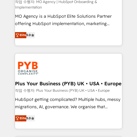
route to your revenue goals. We have successfully
작업 수행자: MO Agency | HubSpot Onboarding &
Implementation
supported over 500 organisations with HubSpot
MO Agency is a HubSpot Elite Solutions Partner
implementation, optimisation, training, and
offering HubSpot implementation, marketing
adoption assurance. Our tried and tested Roadmap
automation, CRM and RevOps consulting, B2B SEO,
methodology will ensure that you receive the best
Elite
5.0
paid media, content marketing, AEO and GEO (AI
deployment experience possible. Whether you are
search optimisation), and HubSpot Content Hub and
new to HubSpot or seeking to turn around a poor
WordPress development. We work with enterprise
install, our team have the change management
and growth-led companies across technology,
expertise to deliver the solutions you need.
professional services, financial services and
industrial sectors. Offices in Johannesburg, Cape
Town, Dubai & London. 500+ HubSpot CRM
Plus Your Business (PYB) UK • USA • Europe
implementations delivered. AI visibility coverage
작업 수행자: Plus Your Business (PYB) UK • USA • Europe
across ChatGPT, Claude, Perplexity, Gemini and
HubSpot getting complicated? Multiple hubs, messy
Google AI Overviews. HubSpot Impact Award -
migrations, AI, governance. We organise that
Customer First HubSpot Impact Award - Integrations
complexity, so your team can put HubSpot to work...
Innovation HubSpot Impact Award - Platform
Elite
5.0
Welcome to our Profile! We help with: • CRM
Migration Excellence HubSpot Impact Award -
implementation, reports, workflows, and team
Platform Excellence 40+ full-time HubSpot
training • CRM migration from Salesforce, Pipedrive,