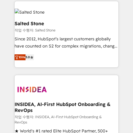
we de-risk complex CRM programmes and
evolve strategically and sustainably as the business
accelerate ROI across every HubSpot Hub. 🧭 From
grows.
multi-region migrations to AI-powered automation,
we turn complexity into clarity, human at global
Salted Stone
scale. 🏆 HubSpot’s CEO called us “the partner of the
작업 수행자: Salted Stone
future.” Others agree it is proof of trust built through
Since 2012, HubSpot’s largest customers globally
measurable impact.
have counted on S2 for complex migrations, change
management, systems integration, and creative
Elite
5.0
solutions that deliver measurable impact and
transform brand experiences As one of the few full-
service creative agencies in the HubSpot
ecosystem, we blend strategy, technology, & award-
winning design to build scalable, globally
regionalized HubSpot websites, integrated
marketing campaigns, & RevOps frameworks that
INSIDEA, AI-First HubSpot Onboarding &
RevOps
fuel long-term success We connect the entire
customer lifecycle through seamless integrations,
작업 수행자: INSIDEA, AI-First HubSpot Onboarding &
RevOps
ensure long-term adoption with change-
★ World's #1 rated Elite HubSpot Partner, 500+
management programs, and align marketing, sales,