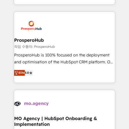
implement HubSpot effectively and optimize your
from Strategy to Operations. We specialize in CRM
digital processes. 🔹 Trusted by Industry Leaders
onboarding and implementation, web design, sales
With an average rating of 4.9/5 and a proven track
& marketing automation, and digital marketing. With
record of business transformation, our growth-first
extensive experience working with tech companies
approach has helped brands dominate their
and manufacturers since 2002, we are committed to
markets.
empowering our clients and developing their
ProsperoHub
autonomy. Get to grips with HubSpot through
작업 수행자: ProsperoHub
guided implementation and seamless integration of
ProsperoHub is 100% focused on the deployment
the CRM platform into your digital ecosystem. Would
and optimisation of the HubSpot CRM platform. Our
you like support in deploying your inbound
highly experienced team of solutions experts will
marketing strategy? We'll provide support tailored
Elite
5.0
ensure that you achieve maximum adoption and
to your needs and sales objectives. With 125+
ROI from your HubSpot investment. Use our
certifications, we are part of the most certified
extensive HubSpot, sales, marketing, service and
Canadian agencies, and we both hold Onboarding
integrations expertise to lead your team on their
Accreditations. Based in Canada (coast to coast), our
HubSpot journey, design and implement your
services are offered in both English & French.
processes and skilfully bring your revenue
infrastructure to life. Our collaborative approach
MO Agency | HubSpot Onboarding &
Implementation
keeps you in control whilst we plan and support the