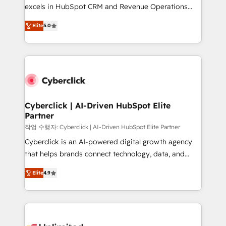
Partner, el nivel más alto. +700 clientes
excels in HubSpot CRM and Revenue Operations
implementados en LATAM, Marcas como Hyatt,
(RevOps) services to boost B2B sales and growth.
Hospital ABC, Hogares Unión, Yves Rocher,
Elite
5.0
As a top HubSpot Elite Partner, we specialize in
MacStore, Café Britt, Bella Piel, confiaron en
custom HubSpot CRM solutions. Our experts design,
nosotros para impulsar la eficiencia de sus procesos
implement, and optimize systems to enhance user
en HubSpot. No necesitas tener todas las
experience, functionality, and adoption across sales,
respuestas para empezar. Te ayudamos a identificar
marketing, and service teams. From setup to
el primer caso de uso que más impacto te dará.
refinement, we streamline workflows, improve lead
Solo continúas si ves valor real en los primeros 14
management, and speed up deal closures. With 500+
Cyberclick | AI-Driven HubSpot Elite
días.
Partner
projects completed, our Agile approach ensures your
HubSpot CRM drives measurable results. Our
작업 수행자: Cyberclick | AI-Driven HubSpot Elite Partner
RevOps services align your sales, marketing, and
Cyberclick is an AI-powered digital growth agency
customer success teams for peak performance. We
that helps brands connect technology, data, and
optimize the revenue lifecycle—lead generation to
creativity to achieve measurable results. Founded in
Elite
4.9
retention—by refining processes and eliminating
Barcelona and operating across Spain, LATAM, and
inefficiencies. Using HubSpot tools and data-driven
the UK, we support global companies in building
strategies, we create scalable solutions that
smarter marketing, sales, and customer success
maximize profitability and adapt to your goals.
strategies. As the only HubSpot Elite Partner in