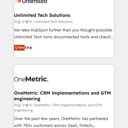
Iberia (Spain & Portugal), we combine human insight
with intelligent automation to drive sustainable
growth. Our multidisciplinary team designs solutions
Unlimited Tech Solutions
that simplify complexity, boost performance, and
작업 수행자: Unlimited Tech Solutions
turn innovation into real impact. 🌍 Highlights •
We take HubSpot further than you thought possible.
HubSpot Partner since 2012 • 2022 EMEA Impact
Unlimited Tech turns disconnected tools and chaotic
Award: Best Integration • 150+ successful HubSpot
processes into a seamless, high-performing revenue
projects • Clients in 30+ industries • Proprietary
Elite
5.0
engine. We combine RevOps strategy with deep
technology for integrations • Multilingual team:
technical execution to help teams scale faster—with
English, Spanish, Portuguese & Italian 👉 Grow
cleaner data, smarter automation, and more
smarter with AI and HubSpot.
predictable revenue. Specialties: · HubSpot
Implementation & Migration · Native & Custom
Integrations · Custom Development · CPQ & FSM ·
Reporting & Analytics · GTM Architecture · Sales &
OneMetric: CRM Implementations and GTM
engineering
Marketing Enablement If you’re ready to elevate
HubSpot from “just your CRM” to your growth
작업 수행자: OneMetric: CRM Implementations and GTM
engineering
infrastructure—let’s talk.
Over the past few years, OneMetric has partnered
with 750+ customers across SaaS, fintech,