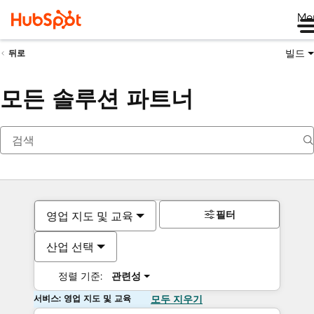
Me
빌드
뒤로
모든 솔루션 파트너
필터
영업 지도 및 교육
산업 선택
정렬 기준:
관련성
서비스: 영업 지도 및 교육
모두 지우기