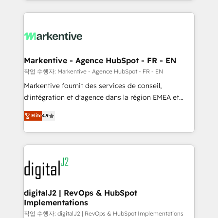
Loop Marketing framework through expert-led
services, smart agents, and purpose-built apps,
tailored to your business. Together, we unlock
results, fast. ⚙️CRM & RevOps: Align all Hubs to your
buyer journey for clean data, scalability, & reporting.
🎯Demand Gen & ABM: Drive pipeline with inbound,
Markentive - Agence HubSpot - FR - EN
ABM, AEO, SEO, & paid media. 👩‍💻Web Design:
작업 수행자: Markentive - Agence HubSpot - FR - EN
Build high-performing websites with UX, messaging,
Markentive fournit des services de conseil,
& conversion strategy that drive results. 🤖AI
d'intégration et d'agence dans la région EMEA et
Strategy: Activate Breeze Agents, configure HubSpot
North America. Avec plus de 115 experts en
AI, & maximize AEO with tailored AI services. 🧩
Elite
4.9
marketing automation, Growth, Revops, CRM et
Integrations: Extend HubSpot with custom
webdesign. Markentive is both a consulting firm, a
integrations, hosting, & maintenance.
digital agency and an integrator. With over 115
experts in marketing automation, growth, revops,
CRM and webdesign (We focus on EMEA - USA
customers).
digitalJ2 | RevOps & HubSpot
Implementations
작업 수행자: digitalJ2 | RevOps & HubSpot Implementations