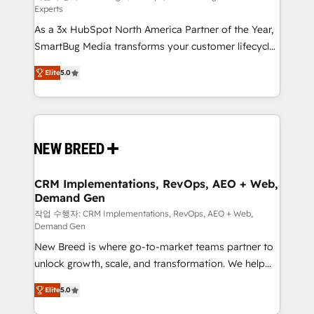
Experts
custom AI agents, and high-integrity migrations for
As a 3x HubSpot North America Partner of the Year,
total reporting clarity. Security & Compliance: SOC 2
SmartBug Media transforms your customer lifecycle
Type I and HIPAA attested for enterprise-grade data
into a revenue engine. Our unified ecosystem
security. 🏆 Why Bluleadz? GTM OS Partner | 16+
Elite
5.0
includes specialized divisions Globalia (AI &
Years Experience | 1,000+ Five-Star Reviews
Software) and Point Success Media (Paid Media),
making this the official home for all three brands. 🔄
Implementation & Integration - Seamless migrations
and system integrations powered by Globalia’s
technical development team. - 19 HubSpot-certified
trainers to drive platform adoption. 📈 Revenue
CRM Implementations, RevOps, AEO + Web,
Demand Gen
Generation - Full-funnel marketing and high-
performance advertising via Point Success Media. -
작업 수행자: CRM Implementations, RevOps, AEO + Web,
Demand Gen
Expert deployment of Breeze AI and custom agents
New Breed is where go-to-market teams partner to
to automate growth. 🏆 Elite Excellence - 8 platform
unlock growth, scale, and transformation. We help
accreditations and deep HIPAA-compliance
companies activate HubSpot’s AI-powered
expertise. - A team of 250+ experts dedicated to
Elite
5.0
customer platform and operationalize HubSpot’s
your resilient growth.