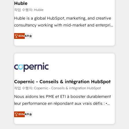
without outside dependencies. You’ll learn how to: •
Huble
Set up, audit, and organize your HubSpot portal •
작업 수행자: Huble
Get your sales team fully using HubSpot • Track
Huble is a global HubSpot, marketing, and creative
pipeline and revenue across the entire buyer journey
consultancy working with mid-market and enterprise
• Build an in-house marketing team that drives
businesses. We go beyond implementation, shaping
growth • Create content and videos that attract
Elite
4.9
the strategy, processes, and teams that turn
buyers • Use AI to scale smarter Our coaching-led
HubSpot into a genuine growth engine. Named
approach works best for companies that are done
HubSpot's Global Partner of the Year in 2024,
with outsourcing and ready to build something that
consistently ranked among their top 5 partners
lasts. So if you're ready to become the most trusted
worldwide, and with over 15 years in the ecosystem,
voice in your market, let’s talk.
Huble has built a track record that speaks for itself.
One company, one operating model, delivering
Copernic - Conseils & intégration HubSpot
across offices and consulting teams in the UK, USA,
작업 수행자: Copernic - Conseils & intégration HubSpot
Canada, Germany, France, Belgium, Singapore, and
Nous aidons les PME et ETI à booster durablement
South Africa. Certified compliant with ISO/IEC
leur performance en répondant aux vrais défis : •
27001:2022 and ISO 9001:2015 across all seven
Intégration de HubSpot avec d’autres outils (ERP,
international offices and 175+ employees.
Elite
4.9
téléphonie, etc.) • Alignement des équipes grâce à un
outil et des données partagées • Amélioration de la