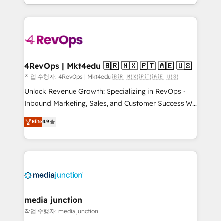
Hourly-fee (assigned one Dedicated HubSpot
team to simplify the complex and build a better
Admin); Monthly-fee (HubSpot Admin + Project
experience for your team and customers.
Manager); and Fixed Project Cost (as per
requirement). ✔️Helped over 25,000+ customers so
far with our HubSpot solutions. ✔️Bespoke apps &
on-demand bundle services. Connect with us today!
4RevOps | Mkt4edu 🇧🇷 🇲🇽 🇵🇹 🇦🇪 🇺🇸
작업 수행자: 4RevOps | Mkt4edu 🇧🇷 🇲🇽 🇵🇹 🇦🇪 🇺🇸
Unlock Revenue Growth: Specializing in RevOps -
Inbound Marketing, Sales, and Customer Success We
specialize in driving revenue growth for companies
Elite
4.9
across industries through tailored marketing, sales,
and customer success strategies, utilizing RevOps
methodologies. As Latin America's largest HubSpot
partner and a global leader in education market, we
offer unparalleled insights. Operating in five
countries—Brazil, UAE (Abu Dhabi/Dubai/Sharjah),
Mexico, USA, and Portugal—we've executed over a
media junction
hundred successful operations. Our approach,
작업 수행자: media junction