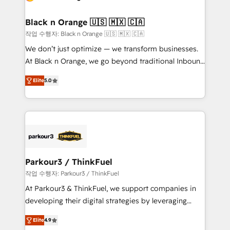
Program, HubSpot.
et l'intégration d'HubSpot ! Les grandes phases d'un
projet HubSpot avec DIGITALISIM : 🧽 Nettoyage,
Black n Orange 🇺🇸 🇲🇽 🇨🇦
migration et intégration des bases de données. 🚀
작업 수행자: Black n Orange 🇺🇸 🇲🇽 🇨🇦
Développement des interfaces avec vos logiciels
We don’t just optimize — we transform businesses.
métiers ⚙️ Configuration de la plateforme HubSpot
At Black n Orange, we go beyond traditional Inbound
📈 Configuration de rapports et tableaux de bord 🤝
Marketing with our exclusive methodologies:
Book Process & Guidelines utilisateurs 🎓
Elite
5.0
BOOMS and BOOST. Together, they form a powerful
Formations des utilisateurs
combination that has driven success for over 800
businesses worldwide. As Elite HubSpot Partners, we
specialize in crafting high-performance growth
strategies that integrate data-driven marketing,
automation, and revenue intelligence to help
companies scale faster and smarter. 🔹 BOOMS:
Parkour3 / ThinkFuel
Demand generation for all your buyers With BOOMS,
작업 수행자: Parkour3 / ThinkFuel
you invest in 100% of your buyers, accelerating your
At Parkour3 & ThinkFuel, we support companies in
growth and positioning yourself as an undisputed
developing their digital strategies by leveraging
leader. 🔹 BOOST: Optimize your digital
technologies and automating their marketing and
transformation process A methodology designed to
Elite
4.9
sales processes to generate growth. Our offer spans