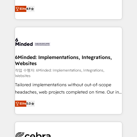
healthcare, real estate, and other industries. With
Elite
4.9
150+ HubSpot-certified experts, we deliver scalable
solutions to complex GTM and RevOps challenges.
Our Expertise 🔹 Onboarding & Implementation:
Accredited HubSpot Partner, ensuring smooth setup
tailored to your GTM motion. 🔹 Migrations: Move
from other CRMs to HubSpot without data loss or
downtime. 🔹 RevOps Strategy: Align teams,
6Minded: Implementations, Integrations,
Websites
processes, and data to drive revenue efficiency. 🔹
Integrations: Connect HubSpot with your tech stack
작업 수행자: 6Minded: Implementations, Integrations,
Websites
for better adoption. 🔹 Custom Solutions: Build
Tailored implementations without out-of-scope
tailored apps, workflows, and configurations. We are
headaches, web projects completed on time. Our in-
SOC 2 Type II and ISO 27001 certified, reinforcing
house team of certified CRM architects, experts,
our commitment to data security and compliance. At
Elite
5.0
developers, designers, and marketers handles all
OneMetric, we help revenue teams focus on the
aspects of your HubSpot. ✨ 400+ global clients ✨
OneMetric that matters most: revenue.
100+ seamless migrations from 15+ different CRMs
✨ 100,000+ hours in HubSpot projects, 75+ full Hub
implementations, and 5,000+ pages ✨ CS: Clients