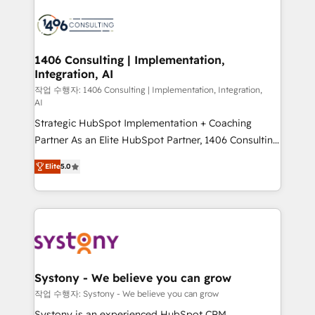
processes and technologies to digital strategy, from
marketing automation to online and offline sales
processes through Customer Service Management,
allowing companies to optimize processes and meet
1406 Consulting | Implementation,
Integration, AI
the needs of the customer. We are part of Impresoft
Group, a group of specialized and complementary
작업 수행자: 1406 Consulting | Implementation, Integration,
AI
companies that divide their offer into 4
Strategic HubSpot Implementation + Coaching
Competence Centers: Smart Manufacturing,
Partner As an Elite HubSpot Partner, 1406 Consulting
Customer First, Enabling Technologies & Security.
helps mid-market revenue teams transform how
The synergies generated by these integrations,
Elite
5.0
they sell, market, and serve. We don't just build your
together with the combination of talents, skills,
HubSpot—we teach your team to own it, then stay
solutions and services, have allowed the group to
to help you keep winning. What We Do ⚙️ CRM
build an unrivaled offering portfolio on the market
Implementations across Marketing, Sales, Service,
to accompany companies on their digital
Data & Content 📈 Sales & Marketing Alignment +
transformation journey.
Revenue Team Enablement 🤖 Breeze AI & Custom
Agent Creation 🔄 Custom Integrations & Data
Systony - We believe you can grow
Migration Why 1406 We become part of your team.
작업 수행자: Systony - We believe you can grow
Your team learns while we build. We fix what others
Systony is an experienced HubSpot CRM