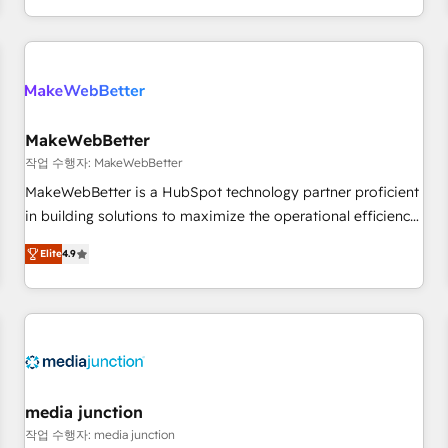
in the HubSpot ecosystem, we blend strategy, technology,
& award-winning design to build scalable, globally
regionalized HubSpot websites, integrated marketing
campaigns, & RevOps frameworks that fuel long-term
success We connect the entire customer lifecycle through
seamless integrations, ensure long-term adoption with
MakeWebBetter
change-management programs, and align marketing, sales,
작업 수행자: MakeWebBetter
and service to drive sustainable growth With 6 key
MakeWebBetter is a HubSpot technology partner proficient
HubSpot accreditations and experience across hundreds of
in building solutions to maximize the operational efficiency
organizations in dozens of industries, there’s a good chance
of HubSpot. The fastest-growing tech-enabler & facilitator,
Elite
4.9
one of our globally integrated teams has worked with
MakeWebBetter, hands you the blend of HubSpot expertise
clients just like you Let’s explore whether S2 is the partner
& eminent solutions & integrations. Trust us to streamline
you’ve been looking for...and get your next big initiative
your HubSpot experience. 🚀HubSpot Elite Partners with
moving!
10+ years of HubSpot experience 🤝HubSpot Premier
Integration partner 🤝Google Premier Partner 2023 🌟5
HubSpot Accreditations 🌟Won HubSpot Theme Challenge
2021 🌟INBOUND’19 HubSpot Rising Star Why us?
media junction
Harnessing the full potential of the powerful HubSpot CRM.
작업 수행자: media junction