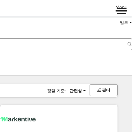
Menu
빌드
필터
정렬 기준:
관련성