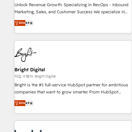
continents 🌐 - Scale: Largest organically grown & fastest
Unlock Revenue Growth: Specializing in RevOps - Inbound
tiering Elite HubSpot Partner 🪴 - Sales Hub: More
Marketing, Sales, and Customer Success We specialize in
implementations than any other Partner 💻 - Migrations: We
driving revenue growth for companies across industries
convert Salesforce addicts to HubSpot evangelists 🧡 Don't
Elite
4.9
through tailored marketing, sales, and customer success
hire a marketing agency for an Ops problem. Don't hire a
strategies, utilizing RevOps methodologies. As Latin
technical agency for a growth problem. Hire a partner built
America's largest HubSpot partner and a global leader in
to solve both.
education market, we offer unparalleled insights. Operating
in five countries—Brazil, UAE (Abu Dhabi/Dubai/Sharjah),
Mexico, USA, and Portugal—we've executed over a hundred
successful operations. Our approach, rooted in RevOps
Bright Digital
principles, integrates analysis, training, planning, and
작업 수행자: Bright Digital
qualification. Leveraging technology, data analytics, CRM
Bright is the #1 full-service HubSpot partner for ambitious
optimization, and inbound marketing tactics, we focus on
companies that want to grow smarter. From HubSpot
understanding, nurturing, and converting leads. Partner with
onboarding, to training, from developing a new website to
us to unlock your business's full potential and achieve
Elite
4.9
lead generation and digital marketing; we do it all (and with
sustained growth in today's competitive market.
great results)! In short, our services include: - HubSpot
consultancy: onboarding, training, data migration - HubSpot
development: websites, custom modules, integrations -