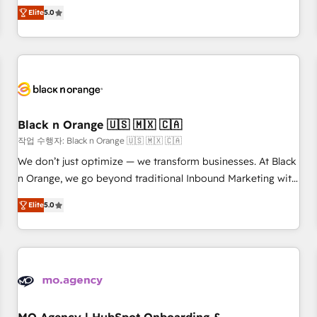
Pour toute question technique ou besoin de structuration
We work with your teams to solve all your HubSpot
Elite
5.0
de votre projet HubSpot, contactez notre équipe pour un
challenges and improve user adoption, sales process and
échange dédié.
marketing results. Services 📚 Onboarding your team to
HubSpot for the first time 🔧 Designing and optimising your
HubSpot set-up for better results 🌐 Website design and
build using HubSpot 🔌 Integrating HubSpot with other
systems 🎓 Training your teams to be HubSpot pros 📊
Black n Orange 🇺🇸 🇲🇽 🇨🇦
Lead generation services using HubSpot Why us? - SIX
HubSpot Accreditations - awarded by HubSpot after a
작업 수행자: Black n Orange 🇺🇸 🇲🇽 🇨🇦
rigorous process for CRM, Solutions Architecture,
We don’t just optimize — we transform businesses. At Black
Onboarding , Data Migration, Custom Integration & Platform
n Orange, we go beyond traditional Inbound Marketing with
Enablement -Onboarded over 500 businesses to HubSpot -
our exclusive methodologies: BOOMS and BOOST. Together,
Elite
5.0
Top 1% of partners worldwide -In-house team of 25+
they form a powerful combination that has driven success
experts Contact us today to help you get more from your
for over 800 businesses worldwide. As Elite HubSpot
investment in HubSpot. www.bbdboom.com
Partners, we specialize in crafting high-performance growth
strategies that integrate data-driven marketing, automation,
and revenue intelligence to help companies scale faster and
smarter. 🔹 BOOMS: Demand generation for all your buyers
With BOOMS, you invest in 100% of your buyers,