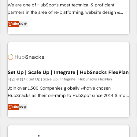
✔️A team of HubSpot experts backed by over 10+ years of
We are one of HubSpot's most technical & proficient
HubSpot experience ✔️Flexible pricing models — Hourly-fee
partners in the area of re-platforming, website design &
(assigned one Dedicated HubSpot Admin); Monthly-fee
development. We specialize in multi-hub implementations
(HubSpot Admin + Project Manager); and Fixed Project Cost
Elite
5.0
for mid-market & enterprise companies. We are woman-
(as per requirement). ✔️Helped over 25,000+ customers so
owned, powered by coffee, and we ❤️ dogs. We produce
far with our HubSpot solutions. ✔️Bespoke apps & on-
award-winning work for our clients. 🏆2023 Technical
demand bundle services. Connect with us today!
Expertise Impact Award 🏆2022 Technical Expertise Impact
Award 🏆2022 Platform Migration Excellence Impact Award
🏆2020 Elite Solutions Partner 🏆2019 Integrations HubSpot
Impact Award 🏆2019 Marketing Enablement HubSpot
Set Up | Scale Up | Integrate | HubSnacks FlexPlan
Impact Award 🏆2018 Website Design HubSpot Impact
작업 수행자: Set Up | Scale Up | Integrate | HubSnacks FlexPlan
Award 🏆2017 Website Design HubSpot Impact Award 🏆
Join over 1,500 Companies globally who've chosen
2016 Growth-Driven Design Agency of the Year 🏆2016
HubSnacks as their on-ramp to HubSpot since 2014 Simple
Sales Enablement HubSpot Impact Award 🏆2015 Growth-
pay-as-you-go plans that accelerate value... 1️⃣ Set Up |
Driven Design Agency of the Year 🏆2015 Became the 5th
Elite
4.9
Onboarding New or Check-fixing existing HubSpot portals
Agency to reach Diamond 🏆2014 HubSpot COS
2️⃣ Scale Up | 100% HubSpot Task Execution... Global 24/7 ...
Performance Award 🏆2014 HubSpot COS Design Award 🏆
All Experts 3️⃣ Integrate | your entire Tech Stack with Custom
2013 HubSpot Marketplace Provider of the Year 🏆2011
Integrations Slash months from your API Integration