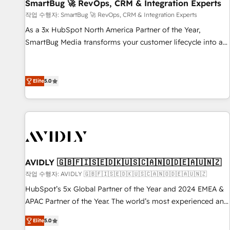
SmartBug 🚀 RevOps, CRM & Integration Experts
작업 수행자: SmartBug 🚀 RevOps, CRM & Integration Experts
As a 3x HubSpot North America Partner of the Year,
SmartBug Media transforms your customer lifecycle into a
revenue engine. Our unified ecosystem includes specialized
divisions Globalia (AI & Software) and Point Success Media
(Paid Media), making this the official home for all three
Elite
5.0
brands. 🔄 Implementation & Integration - Seamless
migrations and system integrations powered by Globalia’s
technical development team. - 19 HubSpot-certified trainers
to drive platform adoption. 📈 Revenue Generation - Full-
funnel marketing and high-performance advertising via
Point Success Media. - Expert deployment of Breeze AI and
AVIDLY 🇬🇧🇫🇮🇸🇪🇩🇰🇺🇸🇨🇦🇳🇴🇩🇪🇦🇺🇳🇿
custom agents to automate growth. 🏆 Elite Excellence - 8
작업 수행자: AVIDLY 🇬🇧🇫🇮🇸🇪🇩🇰🇺🇸🇨🇦🇳🇴🇩🇪🇦🇺🇳🇿
platform accreditations and deep HIPAA-compliance
HubSpot’s 5x Global Partner of the Year and 2024 EMEA &
expertise. - A team of 250+ experts dedicated to your
APAC Partner of the Year. The world’s most experienced and
resilient growth.
fully accredited HubSpot Solutions Partner. 🚀 With 2,750+
Elite
5.0
HubSpot projects delivered and 370+ specialists across