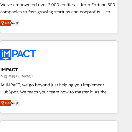
We’ve empowered over 2,000 entities — from Fortune 500
companies to fast-growing startups and nonprofits — to
streamline operations, scale revenue, and unlock the full
Elite
5.0
potential of HubSpot. With deep technical and industry
expertise, we fuse automation, integration, and AI
innovation to deliver lasting impact. We specialize in: •
Turnkey and end-to-end HubSpot implementations •
Onboarding for Sales, Service, Marketing & Content Hubs •
AI voice and chat agents, predictive automation, and smart
workflows • Salesforce + HubSpot integration • RevOps and
IMPACT
AI-driven sales enablement • Website design and CMS
작업 수행자: IMPACT
development • ERP integration: SAP, NetSuite, Microsoft
At IMPACT, we go beyond just helping you implement
Dynamics, … • Data cleansing and CRM migration from any
HubSpot. We teach your team how to master it. As the
platform • Client/member portals built on HubSpot •
creators of the Endless Customers System™ (the next
Custom and complex integrations: SAM.gov, GovWin,
Elite
5.0
evolution of They Ask, You Answer), we’re the only HubSpot
QuickBooks, PandaDoc, ClickUp, Shopify, Mapsly,
partner built entirely around coaching and training. That
WooCommerce, BuilderTrend, and more Experience the
means we don’t do the work for you; we help you build the
difference — reach out to see how AI + HubSpot can
skills, processes, and internal team you need to attract the