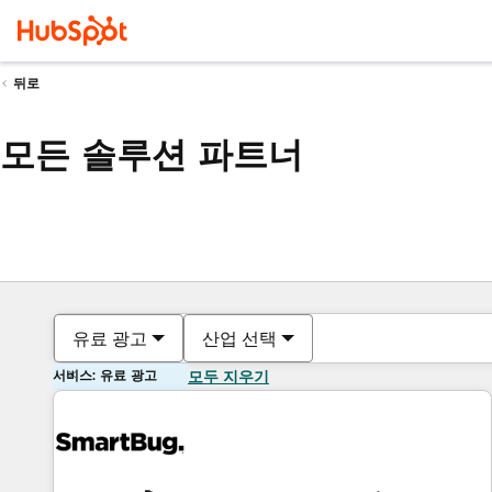
뒤로
모든 솔루션 파트너
유료 광고
산업 선택
서비스: 유료 광고
모두 지우기