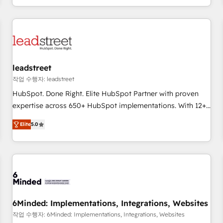
customer experiences, integrate systems, and supercharge
revenue operations Key services: • CRM Implementation •
Systems Integration • Digital Transformation / Web
Development • RevOps & Sales Consulting • Marketing
Automation What makes us different? 🚀 Top 0.5% of global
leadstreet
HubSpot agencies ⚙️ The strongest technical ability and
integration capabilities 💼 Consultative, long-term partners
작업 수행자: leadstreet
who will embed ourselves into your business, processes
HubSpot. Done Right. Elite HubSpot Partner with proven
and systems 🏢 We specialise in working with mid-market
expertise across 650+ HubSpot implementations. With 12+
and enterprise organisations, global organisations and
years of HubSpot experience, we help you use the HubSpot
Elite
5.0
those with complex use cases 🏆 CRM Implementation,
platform to its fullest capacity, improve your current
Platform Enablement, Custom Integration and Onboarding
HubSpot website, or build your new one.
Accredited 🔐 ISO27001 & ISO9001 Certified
6Minded: Implementations, Integrations, Websites
작업 수행자: 6Minded: Implementations, Integrations, Websites