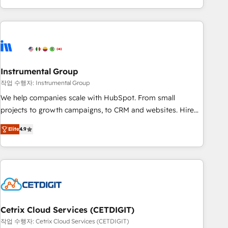
obsessed ★ Company of the Year 2024/25 INSIDEA helps
growing companies turn HubSpot into a revenue engine.
We onboard your team, migrate your data, and build AI-
powered workflows that drive adoption from week one, in
your time zone. What we do ➤ Onboarding: Live in weeks,
with workflows built around your business, not a template.
Instrumental Group
➤ Migration: Move from any legacy CRM. Zero downtime,
작업 수행자: Instrumental Group
full data integrity. ➤ Implementation: Configure HubSpot to
We help companies scale with HubSpot. From small
run your revenue process. Sales, marketing, and service
projects to growth campaigns, to CRM and websites. Hire
wired together. ➤ AI and Integrations: Layer Breeze AI,
an agency that's experienced in every inch of HubSpot and
custom agents, and APIs to remove manual work. ➤
Elite
4.9
willing to work hand-in-hand with your team to simplify the
Ongoing Management: Monthly tune-ups, feature rollouts,
complex and build a better experience for your team and
adoption coaching. Buying HubSpot, switching to it, or
customers.
reviving a stale portal? We are built for the work.
Cetrix Cloud Services (CETDIGIT)
작업 수행자: Cetrix Cloud Services (CETDIGIT)