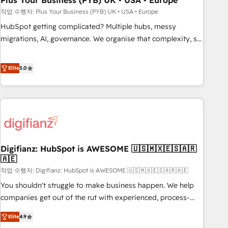
Plus Your Business (PYB) UK • USA • Europe
to grips with HubSpot through guided implementation and
작업 수행자: Plus Your Business (PYB) UK • USA • Europe
seamless integration of the CRM platform into your digital
HubSpot getting complicated? Multiple hubs, messy
ecosystem. Would you like support in deploying your
migrations, AI, governance. We organise that complexity, so
inbound marketing strategy? We'll provide support tailored
your team can put HubSpot to work... Welcome to our
to your needs and sales objectives. With 125+ certifications,
Profile! We help with: • CRM implementation, reports,
Elite
5.0
we are part of the most certified Canadian agencies, and we
workflows, and team training • CRM migration from
both hold Onboarding Accreditations. Based in Canada
Salesforce, Pipedrive, Dynamics and others • Technical
(coast to coast), our services are offered in both English &
projects including custom API integrations • AI governance
French.
for HubSpot-centred operations A little about us: • Boutique
'Elite' team of 12 • 150+ clients across Sales Hub, Marketing
Hub, Service Hub, Data Hub and CMS • ISO/IEC 27001:2022,
Digifianz: HubSpot is AWESOME 🇺🇸🇲🇽🇪🇸🇦🇷
ISO 9001:2015, and ISO 42001:2023 certified - the AI
🇦🇪
management standard • GuardHub: our AI governance
작업 수행자: Digifianz: HubSpot is AWESOME 🇺🇸🇲🇽🇪🇸🇦🇷🇦🇪
framework, built on ISO 42001 Ready for the next step?
Click the 👈 '𝗖𝗼𝗻𝘁𝗮𝗰𝘁 𝗯𝘂𝘀𝗶𝗻𝗲𝘀𝘀' button to get in touch
You shouldn't struggle to make business happen. We help
(𝘸𝘦'𝘳𝘦 𝘴𝘶𝘱𝘦𝘳 𝘳𝘦𝘴𝘱𝘰𝘯𝘴𝘪𝘷𝘦)
companies get out of the rut with experienced, process-
oriented teams implementing HubSpot Marketing, Sales,
Elite
4.9
Service, CMS and Operations Hub, so selling and actually