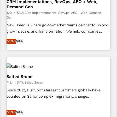
CRM Implementations, RevOps, AEO + Web,
Demand Gen
작업 수행자: CRM Implementations, RevOps, AEO + Web, Demand
Gen
New Breed is where go-to-market teams partner to unlock
growth, scale, and transformation. We help companies
activate HubSpot’s AI-powered customer platform and
Elite
5.0
operationalize HubSpot’s Loop Marketing framework
through expert-led services, smart agents, and purpose-
built apps, tailored to your business. Together, we unlock
results, fast. ⚙️CRM & RevOps: Align all Hubs to your buyer
journey for clean data, scalability, & reporting. 🎯Demand
Gen & ABM: Drive pipeline with inbound, ABM, AEO, SEO, &
Salted Stone
paid media. 👩‍💻Web Design: Build high-performing
작업 수행자: Salted Stone
websites with UX, messaging, & conversion strategy that
Since 2012, HubSpot’s largest customers globally have
drive results. 🤖AI Strategy: Activate Breeze Agents,
counted on S2 for complex migrations, change
configure HubSpot AI, & maximize AEO with tailored AI
management, systems integration, and creative solutions
services. 🧩Integrations: Extend HubSpot with custom
that deliver measurable impact and transform brand
integrations, hosting, & maintenance.
Elite
5.0
experiences As one of the few full-service creative agencies