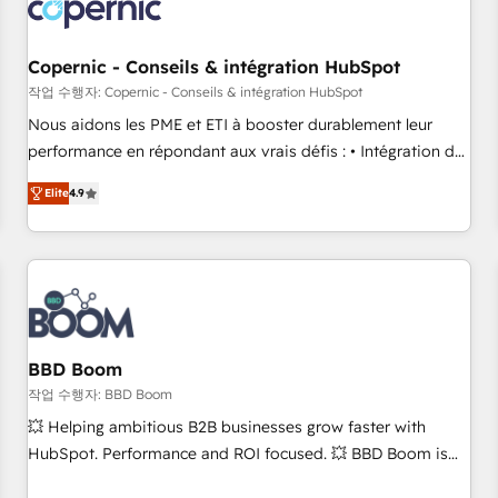
Became a HubSpot Partner 📆Founded in 1997
project... ⬅️ Click "Contact Business" ⬅️ to access 150+
Kickstart Integration templates that put HubSpot in the
center of your tech stack, syncing... 🛍️ Shopify or
Copernic - Conseils & intégration HubSpot
WooCommerce 💲 Stripe or Paypal 💰 Sage or Netsuite 🤖
작업 수행자: Copernic - Conseils & intégration HubSpot
Google or Microsoft ✍️ DocuSign or PandaDoc 🌐 Avalara or
Nous aidons les PME et ETI à booster durablement leur
Quaderno HubSnacks holds the rare Advanced "Custom
performance en répondant aux vrais défis : • Intégration de
Integrations" Accreditation, securely sync data across... 🔄
HubSpot avec d’autres outils (ERP, téléphonie, etc.) •
any apps, in any direction. Stuck on your old CRM..? Migrate
Elite
4.9
Alignement des équipes grâce à un outil et des données
| seamlessly off your old CRM onto a clean new HubSpot
partagées • Amélioration de la collecte et de l’analyse des
portal with Advanced Website and CRM Migrations using
données pour des décisions éclairées • Optimisation de
our in-house "HubScrub" Tool.
l’efficacité et de la productivité des équipes Notre équipe
de 30 consultants certifiés HubSpot aborde chaque projet
avec un engagement total, alignant processus métiers et
technologie, et guidant vos équipes à travers le
BBD Boom
changement, tout en centrant vos objectifs d’entreprise.
작업 수행자: BBD Boom
Grâce à une méthodologie éprouvée auprès de plus de 400
💥 Helping ambitious B2B businesses grow faster with
clients, nous comprenons rapidement vos enjeux et
HubSpot. Performance and ROI focused. 💥 BBD Boom is
intégrons parfaitement HubSpot dans votre organisation.
the HubSpot partner that can help you to HubSpot Better.