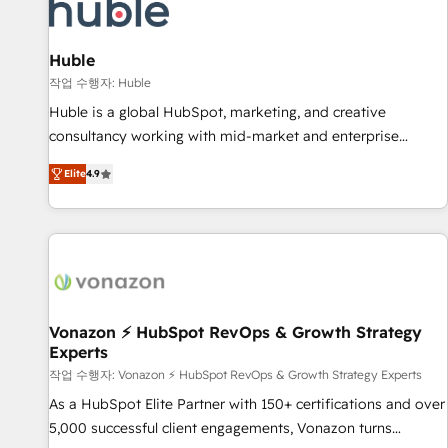
Marketing & sales solutions: digital marketing, advertising,
campaigns, content and design We connect people, data
and technology to improve customer experiences. With our
Huble
bright people, exciting ideas and can-do mentality, we
작업 수행자: Huble
ensure revenue growth on a daily basis. So tell us your
Huble is a global HubSpot, marketing, and creative
challenge; our passionate and growth driven team of 100+
consultancy working with mid-market and enterprise
experts is ready for you! Driving digital growth |
businesses. We go beyond implementation, shaping the
www.brightdigital.com
Elite
4.9
strategy, processes, and teams that turn HubSpot into a
genuine growth engine. Named HubSpot's Global Partner of
the Year in 2024, consistently ranked among their top 5
partners worldwide, and with over 15 years in the
ecosystem, Huble has built a track record that speaks for
itself. One company, one operating model, delivering across
offices and consulting teams in the UK, USA, Canada,
Vonazon ⚡ HubSpot RevOps & Growth Strategy
Experts
Germany, France, Belgium, Singapore, and South Africa.
Certified compliant with ISO/IEC 27001:2022 and ISO
작업 수행자: Vonazon ⚡ HubSpot RevOps & Growth Strategy Experts
9001:2015 across all seven international offices and 175+
As a HubSpot Elite Partner with 150+ certifications and over
employees.
5,000 successful client engagements, Vonazon turns