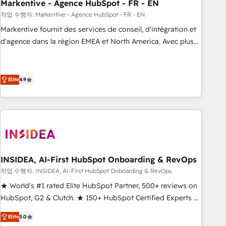
Markentive - Agence HubSpot - FR - EN
작업 수행자: Markentive - Agence HubSpot - FR - EN
Markentive fournit des services de conseil, d'intégration et
d'agence dans la région EMEA et North America. Avec plus
de 115 experts en marketing automation, Growth, Revops,
CRM et webdesign. Markentive is both a consulting firm, a
digital agency and an integrator. With over 115 experts in
Elite
4.9
marketing automation, growth, revops, CRM and webdesign
(We focus on EMEA - USA customers).
INSIDEA, AI-First HubSpot Onboarding & RevOps
작업 수행자: INSIDEA, AI-First HubSpot Onboarding & RevOps
★ World's #1 rated Elite HubSpot Partner, 500+ reviews on
HubSpot, G2 & Clutch. ★ 150+ HubSpot Certified Experts &
Trainers across the team ★ 1,500+ implementations across
Elite
5.0
five continents ★ AI-First, RevOps-led, Onboarding