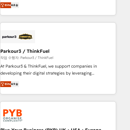
automatisation marketing, ABM, IA, emailing) Informations
achieving Commercial Excellence. With our targeted
Elite
4.8
clés : - 10 ans d'expérience - 100+ intégrations CRM
processes, we strengthen your digital transformation and
HubSpot réussies - 40 experts conseil - 150 certifications
minimize costs. As HubSpot's Advanced Accredited CRM
HubSpot cumulées
Implementation partner, we provide expertise to drive your
business forward. Since 2015 we are fully dedicated to
HubSpot and with an experienced team (50+), we work
with reputable companies in B2B sectors such as
Parkour3 / ThinkFuel
manufacturing, SaaS and business services. We prepare a
customized business case that demonstrates the value and
작업 수행자: Parkour3 / ThinkFuel
impact of your digital transformation, including a detailed
At Parkour3 & ThinkFuel, we support companies in
financial rationale with a focus on ROI and TCO. As a trusted
developing their digital strategies by leveraging
extension of your team, we believe in the power of
technologies and automating their marketing and sales
Elite
4.9
partnership. Together, we embark on a transformational
processes to generate growth. Our offer spans from
journey that sets your business up for long-term success.
Strategy to Operations. We specialize in CRM onboarding
Unlock your business. If not now, when?
and implementation, web design, sales & marketing
automation, and digital marketing. With extensive
experience working with tech companies and
manufacturers since 2002, we are committed to
empowering our clients and developing their autonomy. Get