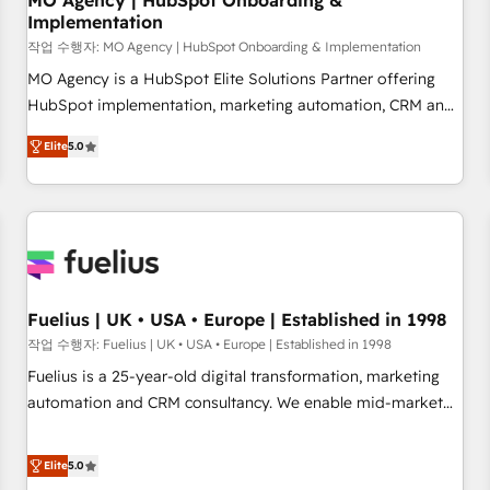
MO Agency | HubSpot Onboarding &
Implementation
accelerating your growth and positioning yourself as an
undisputed leader. 🔹 BOOST: Optimize your digital
작업 수행자: MO Agency | HubSpot Onboarding & Implementation
transformation process A methodology designed to
MO Agency is a HubSpot Elite Solutions Partner offering
implement HubSpot effectively and optimize your digital
HubSpot implementation, marketing automation, CRM and
processes. 🔹 Trusted by Industry Leaders With an average
RevOps consulting, B2B SEO, paid media, content
Elite
5.0
rating of 4.9/5 and a proven track record of business
marketing, AEO and GEO (AI search optimisation), and
transformation, our growth-first approach has helped
HubSpot Content Hub and WordPress development. We
brands dominate their markets.
work with enterprise and growth-led companies across
technology, professional services, financial services and
industrial sectors. Offices in Johannesburg, Cape Town,
Dubai & London. 500+ HubSpot CRM implementations
delivered. AI visibility coverage across ChatGPT, Claude,
Fuelius | UK • USA • Europe | Established in 1998
Perplexity, Gemini and Google AI Overviews. HubSpot
작업 수행자: Fuelius | UK • USA • Europe | Established in 1998
Impact Award - Customer First HubSpot Impact Award -
Fuelius is a 25-year-old digital transformation, marketing
Integrations Innovation HubSpot Impact Award - Platform
automation and CRM consultancy. We enable mid-market
Migration Excellence HubSpot Impact Award - Platform
and enterprise clients to maximise their return from digital
Excellence 40+ full-time HubSpot professionals. 100s of
and fuel their growth. We modernise platforms, streamline
Elite
5.0
certifications and accreditations with HubSpot.
operations that are causing inefficiencies, improve