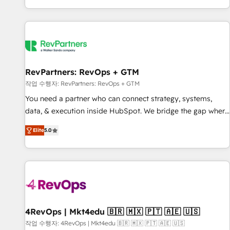
EMEA, APAC and NAM, we de-risk complex CRM
programmes and accelerate ROI across every HubSpot
Hub. 🧭 From multi-region migrations to AI-powered
automation, we turn complexity into clarity, human at global
scale. 🏆 HubSpot’s CEO called us “the partner of the
future.” Others agree it is proof of trust built through
RevPartners: RevOps + GTM
measurable impact.
작업 수행자: RevPartners: RevOps + GTM
You need a partner who can connect strategy, systems,
data, & execution inside HubSpot. We bridge the gap where
most agencies fall short by combining GTM strategy with
Elite
5.0
technical execution to solve the right problem with the right
solution. As the only firm in the world to hold Elite Partner
Accreditations with both HubSpot and Clay, our clients gain
a unique advantage in CRM architecture, pipeline
generation, data intelligence, and go-to-market execution.
Why B2B Businesses Choose RP: - Secure: Soc2 compliant
🛡️ - Pricing: Implementations starting at $1,5k 💵 - Speed:
4RevOps | Mkt4edu 🇧🇷 🇲🇽 🇵🇹 🇦🇪 🇺🇸
Launch in 14 days ⚡ - Global: 75+ RPers across five
작업 수행자: 4RevOps | Mkt4edu 🇧🇷 🇲🇽 🇵🇹 🇦🇪 🇺🇸