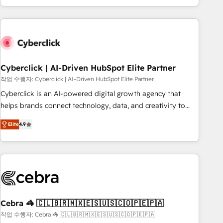
engaging with your customers feels easy and pain-free. We
are a top ranked HubSpot Elite Partner, winner of Rookie of
the Year and Customer First Awards, 4.9/5 rating in
HubSpot Reviews and 4.9/5 rating in Clutch Reviews.
Digifianz helps the following industries: logistics & 3PL,
home improvement & construction, branding and
Cyberclick | AI-Driven HubSpot Elite Partner
commercialization, real estate, health, education, SaaS,
작업 수행자: Cyberclick | AI-Driven HubSpot Elite Partner
Software Dev & IT and consulting, make the most out of
Cyberclick is an AI-powered digital growth agency that
their HubSpot experience operating in the United States,
helps brands connect technology, data, and creativity to
EU, UAE, Mexico and Latin America. From casual user to
achieve measurable results. Founded in Barcelona and
super fan: make HubSpot an experience you LOVE!
Elite
4.9
operating across Spain, LATAM, and the UK, we support
global companies in building smarter marketing, sales, and
customer success strategies. As the only HubSpot Elite
Partner in Iberia (Spain & Portugal), we combine human
insight with intelligent automation to drive sustainable
growth. Our multidisciplinary team designs solutions that
simplify complexity, boost performance, and turn
Cebra 🦓 🇨🇱🇧🇷🇲🇽🇪🇸🇺🇸🇨🇴🇵🇪🇵🇦
innovation into real impact. 🌍 Highlights • HubSpot Partner
작업 수행자: Cebra 🦓 🇨🇱🇧🇷🇲🇽🇪🇸🇺🇸🇨🇴🇵🇪🇵🇦