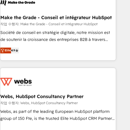
transform your business.
right buyers, close deals faster, and grow without outside
dependencies. You’ll learn how to: • Set up, audit, and
organize your HubSpot portal • Get your sales team fully
Make the Grade - Conseil et intégrateur HubSpot
using HubSpot • Track pipeline and revenue across the
작업 수행자: Make the Grade - Conseil et intégrateur HubSpot
entire buyer journey • Build an in-house marketing team
Société de conseil en stratégie digitale, notre mission est
that drives growth • Create content and videos that attract
de soutenir la croissance des entreprises B2B à travers
buyers • Use AI to scale smarter Our coaching-led approach
l’acquisition de nouveaux clients, l'intégration CRM et le
works best for companies that are done with outsourcing
Elite
4.9
développement des revenus auprès de vos comptes
and ready to build something that lasts. So if you're ready
existants. En France et à l'international, nous travaillons
to become the most trusted voice in your market, let’s talk.
avec des ETI ambitieuses, des grands groupes voulant aller
au-delà d’une simple transformation digitale et des startups
florissantes. Nos 3 grandes expertises sont : ➤ L’intégration
de CRM et de méthodologie RevOps pour aligner les
équipes marketing, commerciales et support client (data
Webs, HubSpot Consultancy Partner
migration, synchronisation API, audit et maintenance) ➤ La
작업 수행자: Webs, HubSpot Consultancy Partner
création de sites internet de conversion qui transforment
Webs, as part of the leading European HubSpot platform
les visiteurs en opportunités d'affaires ➤ La mise en place
group of 150 Fte, is the trusted Elite HubSpot CRM Partner
de stratégies d'acquisition marketing (SEO, SEA, inbound,
offering you a roadmap on maximizing EBITDA and