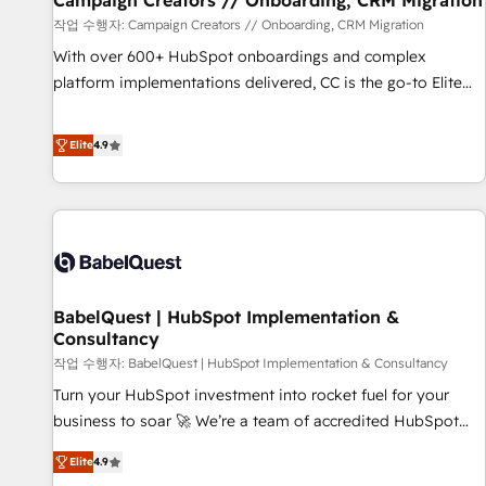
Campaign Creators // Onboarding, CRM Migration
Développement des interfaces avec vos logiciels métiers ⚙️
작업 수행자: Campaign Creators // Onboarding, CRM Migration
Configuration de la plateforme HubSpot 📈 Configuration
With over 600+ HubSpot onboardings and complex
de rapports et tableaux de bord 🤝 Book Process &
platform implementations delivered, CC is the go-to Elite
Guidelines utilisateurs 🎓 Formations des utilisateurs
Solutions Partner for businesses ready to migrate,
replatform, and scale smarter. We specialize in high-impact
Elite
4.9
CRM and CMS migrations and onboarding from platforms
like Salesforce, NetSuite, Zoho, Pardot, Marketo, Microsoft
Dynamics, Wix, WordPress and legacy CRMs, turning
fragmented systems into unified, growth-ready HubSpot
architectures that accelerate revenue operations and
performance. - Multi-object CRM migration, cleanup, and
BabelQuest | HubSpot Implementation &
implementation. - Pre-built and custom integrations across
Consultancy
your full tech stack. - Custom object setup, CMS builds, and
작업 수행자: BabelQuest | HubSpot Implementation & Consultancy
full-funnel automation. - Dashboards, lifecycle campaigns,
and lead nurturing sequences. - Cross-hub setup across
Turn your HubSpot investment into rocket fuel for your
Marketing, Sales, Operations, and Service Hubs. - Ongoing
business to soar 🚀 We’re a team of accredited HubSpot
optimization, managed support, and scalable retainers.
experts ready to help you. We can implement the platform
Elite
4.9
Let’s make HubSpot your most powerful growth engine.
into complex business environments, optimise what you've