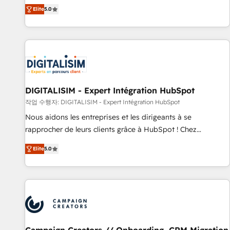
marketing complexity into measurable, scalable growth.
Elite
5.0
From onboarding to enterprise-grade campaigns, our in-
house team builds scalable strategies that drive long-term
revenue. ⚙️ HubSpot Integration & Optimization • Seamless
CRM, CMS, and automation setup • Complex platform
migrations and data cleanups • Custom APIs and third-party
integrations 📈 End-to-End Revenue Acceleration • Lifecycle
marketing and pipeline growth programs • Sales
DIGITALISIM - Expert Intégration HubSpot
enablement tools and CRM optimization • Retention
작업 수행자: DIGITALISIM - Expert Intégration HubSpot
strategies with customer journey mapping 🏅 Elite-Level
Nous aidons les entreprises et les dirigeants à se
HubSpot Execution • 750+ onboardings and 2,000+
rapprocher de leurs clients grâce à HubSpot ! Chez
implementations • Deep expertise across marketing, sales,
DIGITALISIM, nous avons l'intime conviction que la réussite
and service hubs • Built-in flexibility for startups to global
Elite
5.0
des entreprises passe par l’innovation web, le marketing
brands
digital, et la relation client ! C'est pourquoi, nos experts sont
à la fois capables de gérer votre projet de création de site
internet, votre référencement, votre stratégie digitale et le
pilotage et l'intégration d'HubSpot ! Les grandes phases
d'un projet HubSpot avec DIGITALISIM : 🧽 Nettoyage,
migration et intégration des bases de données. 🚀