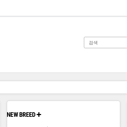
현재 위치
페이지
페이지
페이지
페이지
페이지
페이지
페이지
페이지
페이지
페이지
페이지