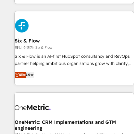
Built to convert, scale, and drive results.
got and make sure you can actually use it, build your
website in HubSpot or create an inbound marketing
strategy for you and execute it on HubSpot. We are on the
G-Cloud 14 CCS (Crown Commercial Service) framework,
meaning we've been accredited by HubSpot and vetted by
the CCS, which means we can support public sector
Six & Flow
companies as well the other ones listed in our profile. Our
작업 수행자: Six & Flow
services: - HubSpot implementation - HubSpot CMS
Six & Flow is an AI-first HubSpot consultancy and RevOps
website build We can do lots of things. But everything we
partner helping ambitious organisations grow with clarity,
do is there for you to: - Grow revenue, and run your
confidence, and intelligence. Operating across the UK,
business more efficiently - Build stronger relationships with
Elite
5.0
Netherlands, Ireland, and Canada, we’ve delivered
customers - Make better decisions with data - Find a new
thousands of successful HubSpot projects for mid-market
voice and reach more people - Get the most out of your
and enterprise clients worldwide, with over 10 years
HubSpot investment
experience. We combine HubSpot, data, and AI to design
connected go-to-market systems that align people,
process, and technology for predictable, scalable revenue
growth. Our expertise spans RevOps, CRM and data
OneMetric: CRM Implementations and GTM
engineering
architecture, AI enablement, and strategic marketing,