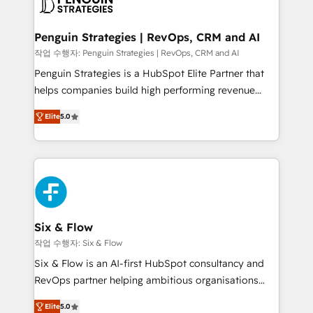
en paralelo cuando tiene sentido, y siempre
confirmamos resultados antes de seguir avanzando.
Empiezas a ver resultados antes de que termine el
Penguin Strategies | RevOps, CRM and AI
mes. 🏆 HubSpot Partner of the Year 2022, máximo
작업 수행자: Penguin Strategies | RevOps, CRM and AI
reconocimiento del ecosistema. Elite Solutions
Penguin Strategies is a HubSpot Elite Partner that
Partner, el nivel más alto. +700 clientes
helps companies build high performing revenue
implementados en LATAM, Marcas como Hyatt,
operations across complex sales cycles, multi
Hospital ABC, Hogares Unión, Yves Rocher,
Elite
5.0
system environments and global SaaS or
MacStore, Café Britt, Bella Piel, confiaron en
manufacturing teams. Trusted by leading enterprises
nosotros para impulsar la eficiencia de sus procesos
and fast growing scale ups including Sony, Rapyd,
en HubSpot. No necesitas tener todas las
Fiverr, XM Cyber, Bridgepointe Technologies, EMA
respuestas para empezar. Te ayudamos a identificar
Design Automation and Uptive. 📊 RevOps & data
el primer caso de uso que más impacto te dará.
architecture 🔗 CRM migrations & End to end
Solo continúas si ves valor real en los primeros 14
integrations 🤖 AI workflows & enrichment 📘 Team
Six & Flow
días.
enablement & company-wide adoption We create
작업 수행자: Six & Flow
HubSpot environments that teams use with
Six & Flow is an AI-first HubSpot consultancy and
confidence and that leadership can rely on for
RevOps partner helping ambitious organisations
scalable revenue insights.
grow with clarity, confidence, and intelligence.
Elite
5.0