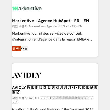
tailored to your business. Together, we unlock
results, fast. ⚙️CRM & RevOps: Align all Hubs to your
buyer journey for clean data, scalability, & reporting.
🎯Demand Gen & ABM: Drive pipeline with inbound,
Markentive - Agence HubSpot - FR - EN
ABM, AEO, SEO, & paid media. 👩‍💻Web Design:
작업 수행자: Markentive - Agence HubSpot - FR - EN
Build high-performing websites with UX, messaging,
Markentive fournit des services de conseil,
& conversion strategy that drive results. 🤖AI
d'intégration et d'agence dans la région EMEA et
Strategy: Activate Breeze Agents, configure HubSpot
North America. Avec plus de 115 experts en
AI, & maximize AEO with tailored AI services. 🧩
Elite
4.9
marketing automation, Growth, Revops, CRM et
Integrations: Extend HubSpot with custom
webdesign. Markentive is both a consulting firm, a
integrations, hosting, & maintenance.
digital agency and an integrator. With over 115
experts in marketing automation, growth, revops,
CRM and webdesign (We focus on EMEA - USA
customers).
AVIDLY 🇬🇧🇫🇮🇸🇪🇩🇰🇺🇸🇨🇦🇳🇴🇩🇪🇦🇺
🇳🇿
작업 수행자: AVIDLY 🇬🇧🇫🇮🇸🇪🇩🇰🇺🇸🇨🇦🇳🇴🇩🇪🇦🇺
🇳🇿
HubSpot’s 5x Global Partner of the Year and 2024