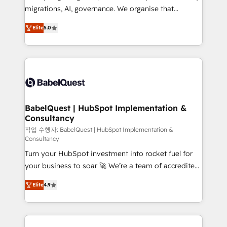
integrations across your full tech stack. - Custom
migrations, AI, governance. We organise that
object setup, CMS builds, and full-funnel automation.
complexity, so your team can put HubSpot to work...
- Dashboards, lifecycle campaigns, and lead
Elite
5.0
Welcome to our Profile! We help with: • CRM
nurturing sequences. - Cross-hub setup across
implementation, reports, workflows, and team
Marketing, Sales, Operations, and Service Hubs. -
training • CRM migration from Salesforce, Pipedrive,
Ongoing optimization, managed support, and
Dynamics and others • Technical projects including
scalable retainers. Let’s make HubSpot your most
custom API integrations • AI governance for
powerful growth engine. Built to convert, scale, and
HubSpot-centred operations A little about us: •
drive results.
Boutique 'Elite' team of 12 • 150+ clients across Sales
BabelQuest | HubSpot Implementation &
Consultancy
Hub, Marketing Hub, Service Hub, Data Hub and
CMS • ISO/IEC 27001:2022, ISO 9001:2015, and ISO
작업 수행자: BabelQuest | HubSpot Implementation &
Consultancy
42001:2023 certified - the AI management standard •
Turn your HubSpot investment into rocket fuel for
GuardHub: our AI governance framework, built on
your business to soar 🚀 We’re a team of accredited
ISO 42001 Ready for the next step? Click the 👈
HubSpot experts ready to help you. We can
'𝗖𝗼𝗻𝘁𝗮𝗰𝘁 𝗯𝘂𝘀𝗶𝗻𝗲𝘀𝘀' button to get in touch (𝘸𝘦'𝘳𝘦
Elite
4.9
implement the platform into complex business
𝘴𝘶𝘱𝘦𝘳 𝘳𝘦𝘴𝘱𝘰𝘯𝘴𝘪𝘷𝘦)
environments, optimise what you've got and make
sure you can actually use it, build your website in
HubSpot or create an inbound marketing strategy