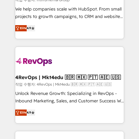
HubSpot Rising Star Why us? Harnessing the full
We help companies scale with HubSpot. From small
potential of the powerful HubSpot CRM. ✔️A team of
projects to growth campaigns, to CRM and websites.
HubSpot experts backed by over 10+ years of
Hire an agency that's experienced in every inch of
HubSpot experience ✔️Flexible pricing models —
Elite
4.9
HubSpot and willing to work hand-in-hand with your
Hourly-fee (assigned one Dedicated HubSpot
team to simplify the complex and build a better
Admin); Monthly-fee (HubSpot Admin + Project
experience for your team and customers.
Manager); and Fixed Project Cost (as per
requirement). ✔️Helped over 25,000+ customers so
far with our HubSpot solutions. ✔️Bespoke apps &
on-demand bundle services. Connect with us today!
4RevOps | Mkt4edu 🇧🇷 🇲🇽 🇵🇹 🇦🇪 🇺🇸
작업 수행자: 4RevOps | Mkt4edu 🇧🇷 🇲🇽 🇵🇹 🇦🇪 🇺🇸
Unlock Revenue Growth: Specializing in RevOps -
Inbound Marketing, Sales, and Customer Success We
specialize in driving revenue growth for companies
Elite
4.9
across industries through tailored marketing, sales,
and customer success strategies, utilizing RevOps
methodologies. As Latin America's largest HubSpot
partner and a global leader in education market, we