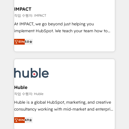
Click "Contact Business" ⬅️ to access 150+ Kickstart
Integration templates that put HubSpot in the center
IMPACT
of your tech stack, syncing... 🛍️ Shopify or
작업 수행자: IMPACT
WooCommerce 💲 Stripe or Paypal 💰 Sage or
At IMPACT, we go beyond just helping you
Netsuite 🤖 Google or Microsoft ✍️ DocuSign or
implement HubSpot. We teach your team how to
PandaDoc 🌐 Avalara or Quaderno HubSnacks holds
master it. As the creators of the Endless Customers
the rare Advanced "Custom Integrations"
Elite
5.0
System™ (the next evolution of They Ask, You
Accreditation, securely sync data across... 🔄 any
Answer), we’re the only HubSpot partner built
apps, in any direction. Stuck on your old CRM..?
entirely around coaching and training. That means
Migrate | seamlessly off your old CRM onto a clean
we don’t do the work for you; we help you build the
new HubSpot portal with Advanced Website and
skills, processes, and internal team you need to
CRM Migrations using our in-house "HubScrub" Tool.
attract the right buyers, close deals faster, and grow
without outside dependencies. You’ll learn how to: •
Huble
Set up, audit, and organize your HubSpot portal •
작업 수행자: Huble
Get your sales team fully using HubSpot • Track
Huble is a global HubSpot, marketing, and creative
pipeline and revenue across the entire buyer journey
consultancy working with mid-market and enterprise
• Build an in-house marketing team that drives
businesses. We go beyond implementation, shaping
growth • Create content and videos that attract
Elite
4.9
the strategy, processes, and teams that turn
buyers • Use AI to scale smarter Our coaching-led