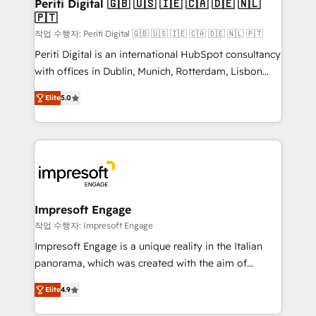
products and strategies that actually make a
Periti Digital 🇬🇧 🇺🇸 🇮🇪 🇨🇦 🇩🇪 🇳🇱
の統合・浸透・変革管理を実行します。 ▸ CMS戦略設
🇵🇹
difference.
計・構築：リード獲得・CVR・SEOを前提にした情報設
작업 수행자: Periti Digital 🇬🇧 🇺🇸 🇮🇪 🇨🇦 🇩🇪 🇳🇱 🇵🇹
計・導線設計・テンプレート設計をContent Hubで一体
Periti Digital is an international HubSpot consultancy
提供。 ▸ 既存CRM・MAからの移行支援：Salesforce・
with offices in Dublin, Munich, Rotterdam, Lisbon
Marketo・Pardot等からの移行、カスタム設計、履歴
and New York. 🔎 We are focused on enhancing
データ移行と活用設計まで。 ▸ AEO対応：ChatGPT・
Elite
5.0
revenue-generation strategies for clients through
Perplexity等のAI検索からの流入・引用を前提にコンテ
complete integration of core business processes
ンツとサイト構造を最適化。 🏆 なぜ100incを選ぶの
and systems (such as ERP and e-commerce
か？ ✓ HubSpot Eliteパートナー認定 ✓ HubSpotアワ
platforms) with HubSpot, driving efficiency and
ード受賞・HUGリーダー ✓ ISO27001:2022 /
results. 🎯 We present a solution-centric approach
ISO9001:2015 取得 ✓ 400社以上の導入実績 ✓
and we're focused on HubSpot. We work with some
HubSpot大百科 出版 CRM・AI活用に関するご相談、現
of HubSpot's most important customers to generate
Impresoft Engage
状整理の壁打ちなど、構想段階からお気軽にお問い合わ
value from the platform in the long term. 🤖 We have
작업 수행자: Impresoft Engage
せください。
worked 400+ HubSpot customers across industries
Impresoft Engage is a unique reality in the Italian
but specialise in the more complex projects where
panorama, which was created with the aim of
data migration, AI, and systems integrations
putting Customer Experience at the center by
represent key aspects of the project's success.
Elite
4.9
creating digital environments capable of integrating
people, processes and data. We offer the best