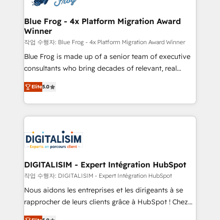
get more from your investment in HubSpot.
drive your business forward. Since 2015 we are fully
www.bbdboom.com
dedicated to HubSpot and with an experienced
Blue Frog - 4x Platform Migration Award
Winner
team (50+), we work with reputable companies in
B2B sectors such as manufacturing, SaaS and
작업 수행자: Blue Frog - 4x Platform Migration Award Winner
business services. We prepare a customized
Blue Frog is made up of a senior team of executive
business case that demonstrates the value and
consultants who bring decades of relevant, real
impact of your digital transformation, including a
world experience to our client engagements. "Blue
Elite
5.0
detailed financial rationale with a focus on ROI and
Frog is a top, trusted partner in HubSpot's
TCO. As a trusted extension of your team, we
ecosystem for a reason. Their team brings over a
believe in the power of partnership. Together, we
decade of experience to the table, along with deep
embark on a transformational journey that sets your
knowledge of the HubSpot platform and strategies
business up for long-term success. Unlock your
for driving growth. They are committed to helping
business. If not now, when?
our customers grow and finding solutions that fit
their unique business needs. We are thrilled to have
DIGITALISIM - Expert Intégration HubSpot
Blue Frog in the HubSpot ecosystem leading the
작업 수행자: DIGITALISIM - Expert Intégration HubSpot
way for customers!" - Yamini Rangan, CEO of
Nous aidons les entreprises et les dirigeants à se
HubSpot “Our experience with the team at Blue Frog
rapprocher de leurs clients grâce à HubSpot ! Chez
has been nothing short of extraordinary. Their years
DIGITALISIM, nous avons l'intime conviction que la