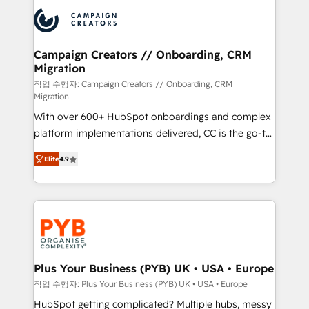
& marketing automation, and digital marketing. With
record of business transformation, our growth-first
extensive experience working with tech companies
approach has helped brands dominate their
and manufacturers since 2002, we are committed to
markets.
empowering our clients and developing their
Campaign Creators // Onboarding, CRM
Migration
autonomy. Get to grips with HubSpot through
guided implementation and seamless integration of
작업 수행자: Campaign Creators // Onboarding, CRM
Migration
the CRM platform into your digital ecosystem. Would
With over 600+ HubSpot onboardings and complex
you like support in deploying your inbound
platform implementations delivered, CC is the go-to
marketing strategy? We'll provide support tailored
Elite Solutions Partner for businesses ready to
to your needs and sales objectives. With 125+
Elite
4.9
migrate, replatform, and scale smarter. We specialize
certifications, we are part of the most certified
in high-impact CRM and CMS migrations and
Canadian agencies, and we both hold Onboarding
onboarding from platforms like Salesforce, NetSuite,
Accreditations. Based in Canada (coast to coast), our
Zoho, Pardot, Marketo, Microsoft Dynamics, Wix,
services are offered in both English & French.
WordPress and legacy CRMs, turning fragmented
systems into unified, growth-ready HubSpot
architectures that accelerate revenue operations and
Plus Your Business (PYB) UK • USA • Europe
performance. - Multi-object CRM migration, cleanup,
작업 수행자: Plus Your Business (PYB) UK • USA • Europe
and implementation. - Pre-built and custom
HubSpot getting complicated? Multiple hubs, messy