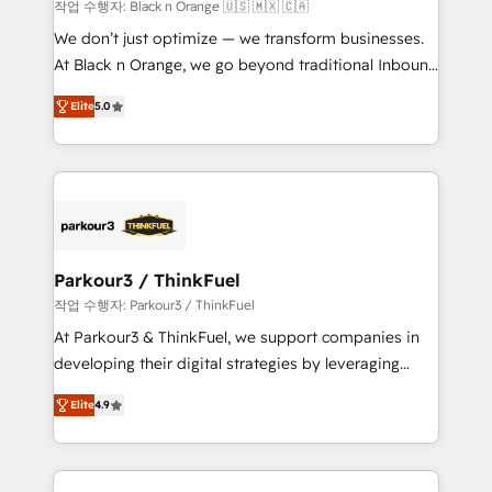
boutique firm. At Triario, we’re big enough to deliver
작업 수행자: Black n Orange 🇺🇸 🇲🇽 🇨🇦
but small enough to listen. Our Services: HubSpot
We don’t just optimize — we transform businesses.
implementations & data migration Custom AI agents
At Black n Orange, we go beyond traditional Inbound
Revenue Operations API integrations AI-ready
Marketing with our exclusive methodologies:
Website design Let’s turn your CRM into your growth
Elite
5.0
BOOMS and BOOST. Together, they form a powerful
engine!
combination that has driven success for over 800
businesses worldwide. As Elite HubSpot Partners, we
specialize in crafting high-performance growth
strategies that integrate data-driven marketing,
automation, and revenue intelligence to help
companies scale faster and smarter. 🔹 BOOMS:
Parkour3 / ThinkFuel
Demand generation for all your buyers With BOOMS,
작업 수행자: Parkour3 / ThinkFuel
you invest in 100% of your buyers, accelerating your
At Parkour3 & ThinkFuel, we support companies in
growth and positioning yourself as an undisputed
developing their digital strategies by leveraging
leader. 🔹 BOOST: Optimize your digital
technologies and automating their marketing and
transformation process A methodology designed to
Elite
4.9
sales processes to generate growth. Our offer spans
implement HubSpot effectively and optimize your
from Strategy to Operations. We specialize in CRM
digital processes. 🔹 Trusted by Industry Leaders
onboarding and implementation, web design, sales
With an average rating of 4.9/5 and a proven track