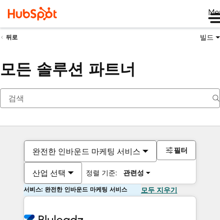
Me
빌드
뒤로
모든 솔루션 파트너
필터
완전한 인바운드 마케팅 서비스
산업 선택
정렬 기준:
관련성
서비스: 완전한 인바운드 마케팅 서비스
모두 지우기