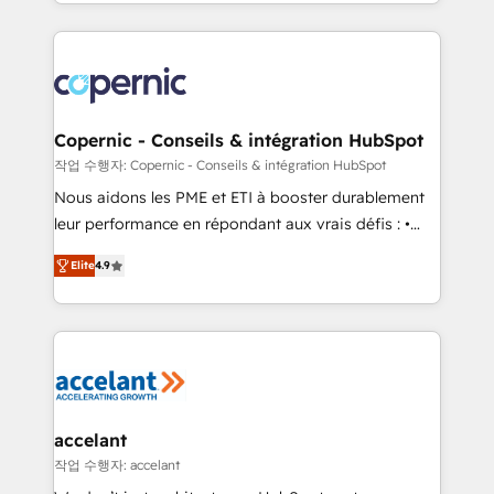
HubSpot into a genuine growth engine. Named
approach works best for companies that are done
HubSpot's Global Partner of the Year in 2024,
with outsourcing and ready to build something that
consistently ranked among their top 5 partners
lasts. So if you're ready to become the most trusted
worldwide, and with over 15 years in the ecosystem,
voice in your market, let’s talk.
Huble has built a track record that speaks for itself.
One company, one operating model, delivering
Copernic - Conseils & intégration HubSpot
across offices and consulting teams in the UK, USA,
작업 수행자: Copernic - Conseils & intégration HubSpot
Canada, Germany, France, Belgium, Singapore, and
Nous aidons les PME et ETI à booster durablement
South Africa. Certified compliant with ISO/IEC
leur performance en répondant aux vrais défis : •
27001:2022 and ISO 9001:2015 across all seven
Intégration de HubSpot avec d’autres outils (ERP,
international offices and 175+ employees.
Elite
4.9
téléphonie, etc.) • Alignement des équipes grâce à un
outil et des données partagées • Amélioration de la
collecte et de l’analyse des données pour des
décisions éclairées • Optimisation de l’efficacité et
de la productivité des équipes Notre équipe de 30
consultants certifiés HubSpot aborde chaque projet
avec un engagement total, alignant processus
accelant
métiers et technologie, et guidant vos équipes à
작업 수행자: accelant
travers le changement, tout en centrant vos objectifs