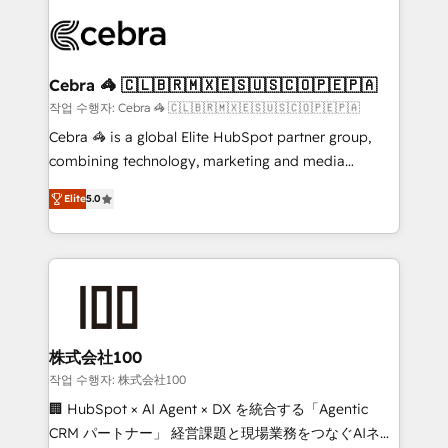
✨ 100,000+ hours in HubSpot projects, 75+ full Hub
implementations, and 5,000+ pages ✨ CS: Clients
generating 7-digit MRR from inbound campaigns ✨
CS: 245% organic growth & +751% new visitors for a
Cebra 🦓 🇨🇱🇧🇷🇲🇽🇪🇸🇺🇸🇨🇴🇵🇪🇵🇦
full-funnel HubSpot project ✨ CS: 415% conversion
작업 수행자: Cebra 🦓 🇨🇱🇧🇷🇲🇽🇪🇸🇺🇸🇨🇴🇵🇪🇵🇦
boost with a new HubSpot site Recognized leaders:
Cebra 🦓 is a global Elite HubSpot partner group,
🏆 HubSpot Platform Migration Impact Award 🏆
combining technology, marketing and media
Clutch HubSpot Global Leader 🏆 Finalist: HubSpot
expertise across Latin America and Southern
Inbound Campaign of the Year 🏆 Gold AVA Digital
Elite
5.0
Europe, with teams across 7 countries. Born in Chile,
Award for Best Website 🌟 Accreditations: CRM
we combine local insight with international reach to
Implementation, HubSpot Content Experience, CRM
help businesses grow through technology, creativity,
Data Migration & Custom Integration
AI and strategy. For over 12 years, we’ve delivered
500+ HubSpot implementations, building end-to-
end solutions that integrate CRM, AI automation,
inbound and loop marketing, content, and digital
株式会社100
creativity. Our multicultural team works in Spanish,
작업 수행자: 株式会社100
Portuguese, and English to design scalable strategies
🏢 HubSpot × AI Agent × DX を統合する「Agentic
that drive measurable growth. 🌎 Highlights: • 10+
CRM パートナー」 経営課題と現場業務をつなぐAIネイ