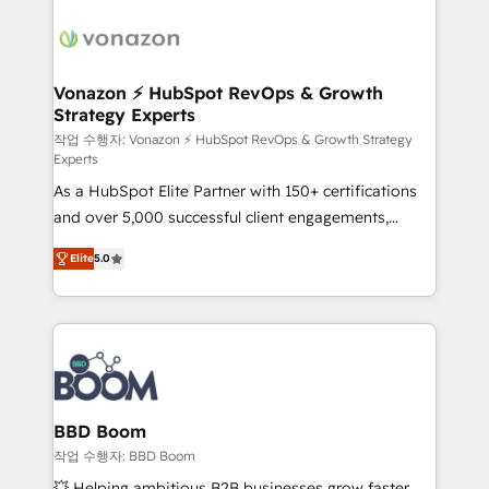
ambitieuses, des grands groupes voulant aller au-
delà d’une simple transformation digitale et des
startups florissantes. Nos 3 grandes expertises sont :
➤ L’intégration de CRM et de méthodologie RevOps
Vonazon ⚡ HubSpot RevOps & Growth
Strategy Experts
pour aligner les équipes marketing, commerciales et
support client (data migration, synchronisation API,
작업 수행자: Vonazon ⚡ HubSpot RevOps & Growth Strategy
Experts
audit et maintenance) ➤ La création de sites internet
As a HubSpot Elite Partner with 150+ certifications
de conversion qui transforment les visiteurs en
and over 5,000 successful client engagements,
opportunités d'affaires ➤ La mise en place de
Vonazon turns marketing complexity into
stratégies d'acquisition marketing (SEO, SEA,
Elite
5.0
measurable, scalable growth. From onboarding to
inbound, automatisation marketing, ABM, IA,
enterprise-grade campaigns, our in-house team
emailing) Informations clés : - 10 ans d'expérience -
builds scalable strategies that drive long-term
100+ intégrations CRM HubSpot réussies - 40
revenue. ⚙️ HubSpot Integration & Optimization •
experts conseil - 150 certifications HubSpot
Seamless CRM, CMS, and automation setup •
cumulées
Complex platform migrations and data cleanups •
Custom APIs and third-party integrations 📈 End-to-
BBD Boom
End Revenue Acceleration • Lifecycle marketing and
작업 수행자: BBD Boom
pipeline growth programs • Sales enablement tools
💥 Helping ambitious B2B businesses grow faster