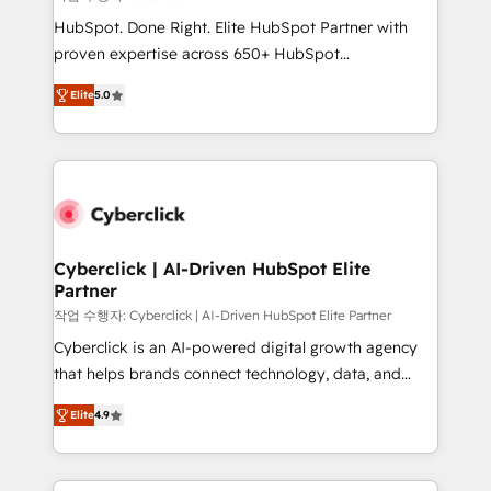
HubSpot CRM drives measurable results. Our
HubSpot. Done Right. Elite HubSpot Partner with
RevOps services align your sales, marketing, and
proven expertise across 650+ HubSpot
customer success teams for peak performance. We
implementations. With 12+ years of HubSpot
optimize the revenue lifecycle—lead generation to
Elite
5.0
experience, we help you use the HubSpot platform
retention—by refining processes and eliminating
to its fullest capacity, improve your current HubSpot
inefficiencies. Using HubSpot tools and data-driven
website, or build your new one.
strategies, we create scalable solutions that
maximize profitability and adapt to your goals.
Cyberclick | AI-Driven HubSpot Elite
Partner
작업 수행자: Cyberclick | AI-Driven HubSpot Elite Partner
Cyberclick is an AI-powered digital growth agency
that helps brands connect technology, data, and
creativity to achieve measurable results. Founded in
Elite
4.9
Barcelona and operating across Spain, LATAM, and
the UK, we support global companies in building
smarter marketing, sales, and customer success