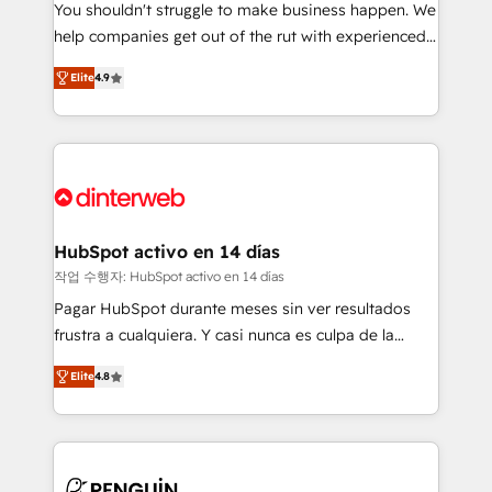
You shouldn't struggle to make business happen. We
integration capabilities 💼 Consultative, long-term
help companies get out of the rut with experienced,
partners who will embed ourselves into your
process-oriented teams implementing HubSpot
business, processes and systems 🏢 We specialise in
Elite
4.9
Marketing, Sales, Service, CMS and Operations Hub,
working with mid-market and enterprise
so selling and actually engaging with your customers
organisations, global organisations and those with
feels easy and pain-free. We are a top ranked
complex use cases 🏆 CRM Implementation,
HubSpot Elite Partner, winner of Rookie of the Year
Platform Enablement, Custom Integration and
and Customer First Awards, 4.9/5 rating in HubSpot
Onboarding Accredited 🔐 ISO27001 & ISO9001
Reviews and 4.9/5 rating in Clutch Reviews. Digifianz
Certified
helps the following industries: logistics & 3PL, home
HubSpot activo en 14 días
improvement & construction, branding and
작업 수행자: HubSpot activo en 14 días
commercialization, real estate, health, education,
Pagar HubSpot durante meses sin ver resultados
SaaS, Software Dev & IT and consulting, make the
frustra a cualquiera. Y casi nunca es culpa de la
most out of their HubSpot experience operating in
herramienta: es del enfoque con el que se
the United States, EU, UAE, Mexico and Latin
Elite
4.8
implementó. Trabajamos con un catálogo de +80
America. From casual user to super fan: make
casos de uso: cada uno resuelve un problema
HubSpot an experience you LOVE!
concreto de tu operación en HubSpot. La entrega
toma de 1 a 3 semanas por caso, abordamos varios