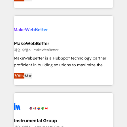
combining GTM strategy with technical execution to
service wired together. ➤ AI and Integrations: Layer
solve the right problem with the right solution. As the
Breeze AI, custom agents, and APIs to remove
only firm in the world to hold Elite Partner
manual work. ➤ Ongoing Management: Monthly
Accreditations with both HubSpot and Clay, our
tune-ups, feature rollouts, adoption coaching. Buying
clients gain a unique advantage in CRM architecture,
HubSpot, switching to it, or reviving a stale portal?
pipeline generation, data intelligence, and go-to-
We are built for the work.
market execution. Why B2B Businesses Choose RP: -
MakeWebBetter
Secure: Soc2 compliant 🛡️ - Pricing: Implementations
작업 수행자: MakeWebBetter
starting at $1,5k 💵 - Speed: Launch in 14 days ⚡ -
MakeWebBetter is a HubSpot technology partner
Global: 75+ RPers across five continents 🌐 - Scale:
proficient in building solutions to maximize the
Largest organically grown & fastest tiering Elite
operational efficiency of HubSpot. The fastest-
HubSpot Partner 🪴 - Sales Hub: More
Elite
4.9
growing tech-enabler & facilitator, MakeWebBetter,
implementations than any other Partner 💻 -
hands you the blend of HubSpot expertise &
Migrations: We convert Salesforce addicts to
eminent solutions & integrations. Trust us to
HubSpot evangelists 🧡 Don't hire a marketing
streamline your HubSpot experience. 🚀HubSpot
agency for an Ops problem. Don't hire a technical
Elite Partners with 10+ years of HubSpot experience
agency for a growth problem. Hire a partner built to
🤝HubSpot Premier Integration partner 🤝Google
solve both.
Premier Partner 2023 🌟5 HubSpot Accreditations 🌟
Instrumental Group
Won HubSpot Theme Challenge 2021 🌟INBOUND’19
작업 수행자: Instrumental Group