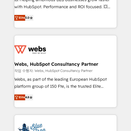
and CRM optimization • Retention strategies with
with HubSpot. Performance and ROI focused. 💥
customer journey mapping 🏅 Elite-Level HubSpot
BBD Boom is the HubSpot partner that can help you
Execution • 750+ onboardings and 2,000+
Elite
5.0
to HubSpot Better. We work with your teams to
implementations • Deep expertise across marketing,
solve all your HubSpot challenges and improve user
sales, and service hubs • Built-in flexibility for
adoption, sales process and marketing results.
startups to global brands
Services 📚 Onboarding your team to HubSpot for
the first time 🔧 Designing and optimising your
HubSpot set-up for better results 🌐 Website design
and build using HubSpot 🔌 Integrating HubSpot
Webs, HubSpot Consultancy Partner
with other systems 🎓 Training your teams to be
작업 수행자: Webs, HubSpot Consultancy Partner
HubSpot pros 📊 Lead generation services using
Webs, as part of the leading European HubSpot
HubSpot Why us? - SIX HubSpot Accreditations -
platform group of 150 Fte, is the trusted Elite
awarded by HubSpot after a rigorous process for
HubSpot CRM Partner offering you a roadmap on
CRM, Solutions Architecture, Onboarding , Data
Elite
4.8
maximizing EBITDA and achieving Commercial
Migration, Custom Integration & Platform
Excellence. With our targeted processes, we
Enablement -Onboarded over 500 businesses to
strengthen your digital transformation and minimize
HubSpot -Top 1% of partners worldwide -In-house
costs. As HubSpot's Advanced Accredited CRM
team of 25+ experts Contact us today to help you
Implementation partner, we provide expertise to