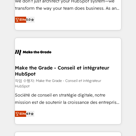
We don’t just architect your HubSpot system—we
d’entreprise. Grâce à une méthodologie éprouvée
transform the way your team does business. As an
auprès de plus de 400 clients, nous comprenons
Elite HubSpot Solutions Partner, we specialize in
rapidement vos enjeux et intégrons parfaitement
Elite
5.0
creating tailored, end-to-end CRM solutions that
HubSpot dans votre organisation. Pour toute
accelerate growth, improve operational efficiency,
question technique ou besoin de structuration de
and ensure faster time to value on HubSpot. What
votre projet HubSpot, contactez notre équipe pour
sets us apart? Our people-centric approach. From
un échange dédié.
day one, our team takes the time to deeply
understand your unique needs, crafting custom
strategies that deliver impactful results. Our mission
Make the Grade - Conseil et intégrateur
HubSpot
is to empower you to unlock HubSpot’s full potential
—faster. Through expert training, unmatched
작업 수행자: Make the Grade - Conseil et intégrateur
HubSpot
responsiveness, and ongoing support, we equip
Société de conseil en stratégie digitale, notre
your team to adopt new systems with confidence
mission est de soutenir la croissance des entreprises
and achieve a unified, data-driven approach to
B2B à travers l’acquisition de nouveaux clients,
customer engagement.
Elite
4.9
l'intégration CRM et le développement des revenus
auprès de vos comptes existants. En France et à
l'international, nous travaillons avec des ETI