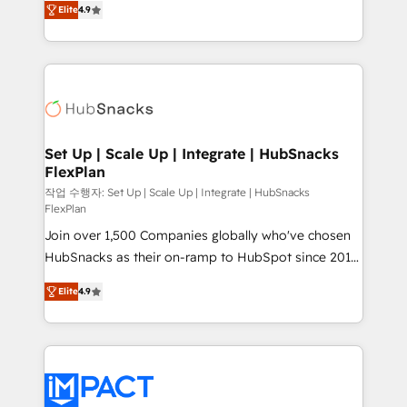
Growth-Driven Design Agency of the Year 🏆2016
Elite
4.9
developing a new website to lead generation and
Sales Enablement HubSpot Impact Award 🏆2015
digital marketing; we do it all (and with great
Growth-Driven Design Agency of the Year 🏆2015
results)! In short, our services include: - HubSpot
Became the 5th Agency to reach Diamond 🏆2014
consultancy: onboarding, training, data migration -
HubSpot COS Performance Award 🏆2014 HubSpot
HubSpot development: websites, custom modules,
COS Design Award 🏆2013 HubSpot Marketplace
integrations - Marketing & sales solutions: digital
Provider of the Year 🏆2011 Became a HubSpot
marketing, advertising, campaigns, content and
Set Up | Scale Up | Integrate | HubSnacks
Partner 📆Founded in 1997
FlexPlan
design We connect people, data and technology to
improve customer experiences. With our bright
작업 수행자: Set Up | Scale Up | Integrate | HubSnacks
FlexPlan
people, exciting ideas and can-do mentality, we
Join over 1,500 Companies globally who've chosen
ensure revenue growth on a daily basis. So tell us
HubSnacks as their on-ramp to HubSpot since 2014
your challenge; our passionate and growth driven
Simple pay-as-you-go plans that accelerate value...
team of 100+ experts is ready for you! Driving digital
Elite
4.9
1️⃣ Set Up | Onboarding New or Check-fixing existing
growth | www.brightdigital.com
HubSpot portals 2️⃣ Scale Up | 100% HubSpot Task
Execution... Global 24/7 ... All Experts 3️⃣ Integrate |
your entire Tech Stack with Custom Integrations
Slash months from your API Integration project... ⬅️