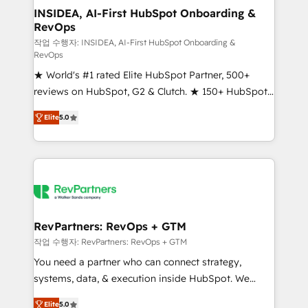
marketing campaigns, & RevOps frameworks that
INSIDEA, AI-First HubSpot Onboarding &
RevOps
fuel long-term success We connect the entire
customer lifecycle through seamless integrations,
작업 수행자: INSIDEA, AI-First HubSpot Onboarding &
RevOps
ensure long-term adoption with change-
★ World's #1 rated Elite HubSpot Partner, 500+
management programs, and align marketing, sales,
reviews on HubSpot, G2 & Clutch. ★ 150+ HubSpot
and service to drive sustainable growth With 6 key
Certified Experts & Trainers across the team ★
HubSpot accreditations and experience across
Elite
5.0
1,500+ implementations across five continents ★ AI-
hundreds of organizations in dozens of industries,
First, RevOps-led, Onboarding obsessed ★
there’s a good chance one of our globally integrated
Company of the Year 2024/25 INSIDEA helps
teams has worked with clients just like you Let’s
growing companies turn HubSpot into a revenue
explore whether S2 is the partner you’ve been
engine. We onboard your team, migrate your data,
looking for...and get your next big initiative moving!
and build AI-powered workflows that drive adoption
from week one, in your time zone. What we do ➤
RevPartners: RevOps + GTM
Onboarding: Live in weeks, with workflows built
작업 수행자: RevPartners: RevOps + GTM
around your business, not a template. ➤ Migration:
You need a partner who can connect strategy,
Move from any legacy CRM. Zero downtime, full data
systems, data, & execution inside HubSpot. We
integrity. ➤ Implementation: Configure HubSpot to
bridge the gap where most agencies fall short by
run your revenue process. Sales, marketing, and
Elite
5.0