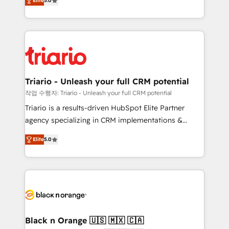
of experience and quality of skilled staff has earned
Elite
5.0
réussite des entreprises passe par l’innovation web,
them a trusted reputation within the HubSpot
le marketing digital, et la relation client ! C'est
ecosystem as a reliable partner capable of delivering
pourquoi, nos experts sont à la fois capables de
remarkable experiences for our most sophisticated
gérer votre projet de création de site internet, votre
clients.” - Brian Garvey, VP, Solutions Partner
référencement, votre stratégie digitale et le pilotage
Program, HubSpot.
et l'intégration d'HubSpot ! Les grandes phases d'un
projet HubSpot avec DIGITALISIM : 🧽 Nettoyage,
Triario - Unleash your full CRM potential
migration et intégration des bases de données. 🚀
작업 수행자: Triario - Unleash your full CRM potential
Développement des interfaces avec vos logiciels
Triario is a results-driven HubSpot Elite Partner
métiers ⚙️ Configuration de la plateforme HubSpot
agency specializing in CRM implementations &
📈 Configuration de rapports et tableaux de bord 🤝
migrations, Revenue Operations, Custom
Book Process & Guidelines utilisateurs 🎓
Elite
5.0
Integrations, Custom AI agents and AI-ready Website
Formations des utilisateurs
Design With over 15 years of experience, we help
companies bridge the gap between marketing, sales,
and customer success through smart automation,
data hygiene, and tailored HubSpot solutions. Our
clients choose us because we blend the expertise of
a global consultancy with the care and agility of a
Black n Orange 🇺🇸 🇲🇽 🇨🇦