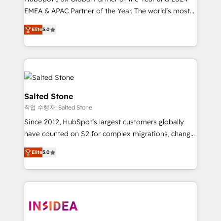
EMEA & APAC Partner of the Year. The world’s most
experienced and fully accredited HubSpot Solutions
Elite
5.0
Partner. 🚀 With 2,750+ HubSpot projects delivered
and 370+ specialists across EMEA, APAC and NAM,
we de-risk complex CRM programmes and
accelerate ROI across every HubSpot Hub. 🧭 From
multi-region migrations to AI-powered automation,
we turn complexity into clarity, human at global
Salted Stone
scale. 🏆 HubSpot’s CEO called us “the partner of the
작업 수행자: Salted Stone
future.” Others agree it is proof of trust built through
Since 2012, HubSpot’s largest customers globally
measurable impact.
have counted on S2 for complex migrations, change
management, systems integration, and creative
Elite
5.0
solutions that deliver measurable impact and
transform brand experiences As one of the few full-
service creative agencies in the HubSpot
ecosystem, we blend strategy, technology, & award-
winning design to build scalable, globally
regionalized HubSpot websites, integrated