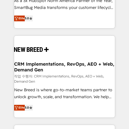
As a 3x HubSpot North America Partner of the Year,
total reporting clarity. Security & Compliance: SOC 2
SmartBug Media transforms your customer lifecycle
Type I and HIPAA attested for enterprise-grade data
into a revenue engine. Our unified ecosystem
security. 🏆 Why Bluleadz? GTM OS Partner | 16+
Elite
5.0
includes specialized divisions Globalia (AI &
Years Experience | 1,000+ Five-Star Reviews
Software) and Point Success Media (Paid Media),
making this the official home for all three brands. 🔄
Implementation & Integration - Seamless migrations
and system integrations powered by Globalia’s
technical development team. - 19 HubSpot-certified
trainers to drive platform adoption. 📈 Revenue
CRM Implementations, RevOps, AEO + Web,
Demand Gen
Generation - Full-funnel marketing and high-
performance advertising via Point Success Media. -
작업 수행자: CRM Implementations, RevOps, AEO + Web,
Demand Gen
Expert deployment of Breeze AI and custom agents
New Breed is where go-to-market teams partner to
to automate growth. 🏆 Elite Excellence - 8 platform
unlock growth, scale, and transformation. We help
accreditations and deep HIPAA-compliance
companies activate HubSpot’s AI-powered
expertise. - A team of 250+ experts dedicated to
Elite
5.0
customer platform and operationalize HubSpot’s
your resilient growth.
Loop Marketing framework through expert-led
services, smart agents, and purpose-built apps,