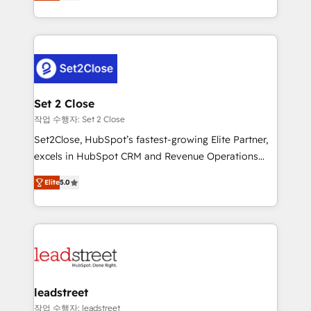
Operating across the UK, Netherlands, Ireland, and
Canada, we’ve delivered thousands of successful
HubSpot projects for mid-market and enterprise
clients worldwide, with over 10 years experience. We
combine HubSpot, data, and AI to design connected
go-to-market systems that align people, process,
and technology for predictable, scalable revenue
Set 2 Close
growth. Our expertise spans RevOps, CRM and data
작업 수행자: Set 2 Close
architecture, AI enablement, and strategic marketing,
Set2Close, HubSpot’s fastest-growing Elite Partner,
delivered through our proprietary FLAIR framework
excels in HubSpot CRM and Revenue Operations
for responsible AI adoption. As a HubSpot Elite
(RevOps) services to boost B2B sales and growth.
Partner and ISO 27001:2022 certified consultancy,
Elite
5.0
As a top HubSpot Elite Partner, we specialize in
we blend strategy, creativity, and technology to help
custom HubSpot CRM solutions. Our experts design,
organisations scale smarter and grow stronger.
implement, and optimize systems to enhance user
experience, functionality, and adoption across sales,
marketing, and service teams. From setup to
refinement, we streamline workflows, improve lead
management, and speed up deal closures. With 500+
leadstreet
projects completed, our Agile approach ensures your
작업 수행자: leadstreet