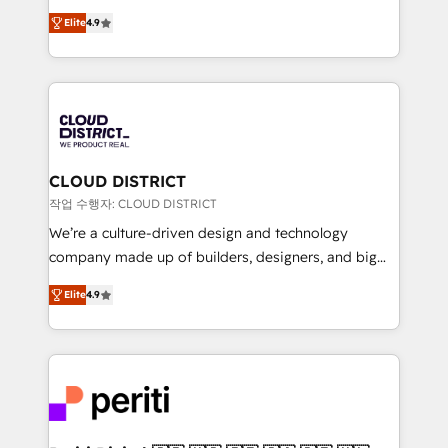
years as a HubSpot partner. • 2023 Impact Awards:
ティブ・エージェンシーとして、HubSpot Eliteの実装
Platform Migration Excellence. • Top 3 Partner of the
Elite
4.9
力で顧客フロント業務を再設計します。 💡 100inc は何
Year LATAM 2022, 2023, 2024, 2025. • Partner of the
をする会社か？ HubSpotを共通基盤に、AIエージェン
Year 2024. • Organizer of Aliados.ai (AI, marketing &
トを組み込んだ顧客フロント業務（マーケティング・営
tech global congress). 👉 Ready to scale your
業・CS）を組織全体で設計・実装する日本のAIネイテ
business with HubSpot? Let Cebra’s experts help
ィブ・エージェンシーです。事業部・グループ会社・部
you grow faster, smarter, and with impact.
門が分立する組織で、データと業務プロセスのサイロ化
を、CRMを軸とした全社共通基盤に再構築します。意
CLOUD DISTRICT
思決定者・PMO・現場担当者に並走します。 1️⃣
작업 수행자: CLOUD DISTRICT
HubSpot導入・活用支援 顧客データの一元化から、
We’re a culture-driven design and technology
GTMの見える化・自動化まで。全Hub統合運用、デー
company made up of builders, designers, and big
タ品質設計、グループ横断のCRM統合に対応します。
thinkers. We blend strategy, design, and
2️⃣ AIエージェント組織構築 営業・マーケティング業務
Elite
4.9
development—always fueled by curiosity—to turn
の一部をAIが自律実行する組織への移行を設計・実装。
ideas, opportunities, and challenges into meaningful
Breeze・Claude等をHubSpotと連携させ、役割定義・
experiences. To us, technology is more than just
運用ルール・成果指標まで含めて設計します。 3️⃣ 全社
code; it’s about creating things that are useful, cool,
DX × AI推進のPMO伴走支援 複数部門をまたぐDX×AI変
and—most importantly—simple. That’s why we lean
革を、構想から実装・定着までPMOとして主導。「設
into bold ideas and shape them into thoughtful
定の代行ではなく、設計の責任」を引き受け、部門横断