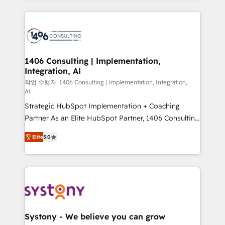
digital solutions on the market, ranging from CRM
processes and technologies to digital strategy, from
marketing automation to online and offline sales
processes through Customer Service Management,
allowing companies to optimize processes and meet
1406 Consulting | Implementation,
Integration, AI
the needs of the customer. We are part of Impresoft
Group, a group of specialized and complementary
작업 수행자: 1406 Consulting | Implementation, Integration,
AI
companies that divide their offer into 4
Strategic HubSpot Implementation + Coaching
Competence Centers: Smart Manufacturing,
Partner As an Elite HubSpot Partner, 1406 Consulting
Customer First, Enabling Technologies & Security.
helps mid-market revenue teams transform how
The synergies generated by these integrations,
Elite
5.0
they sell, market, and serve. We don't just build your
together with the combination of talents, skills,
HubSpot—we teach your team to own it, then stay
solutions and services, have allowed the group to
to help you keep winning. What We Do ⚙️ CRM
build an unrivaled offering portfolio on the market
Implementations across Marketing, Sales, Service,
to accompany companies on their digital
Data & Content 📈 Sales & Marketing Alignment +
transformation journey.
Revenue Team Enablement 🤖 Breeze AI & Custom
Agent Creation 🔄 Custom Integrations & Data
Systony - We believe you can grow