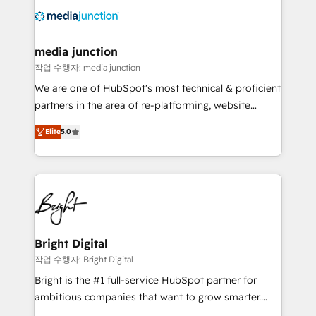
offer unparalleled insights. Operating in five
countries—Brazil, UAE (Abu Dhabi/Dubai/Sharjah),
Mexico, USA, and Portugal—we've executed over a
media junction
hundred successful operations. Our approach,
작업 수행자: media junction
rooted in RevOps principles, integrates analysis,
We are one of HubSpot's most technical & proficient
training, planning, and qualification. Leveraging
partners in the area of re-platforming, website
technology, data analytics, CRM optimization, and
design & development. We specialize in multi-hub
inbound marketing tactics, we focus on
Elite
5.0
implementations for mid-market & enterprise
understanding, nurturing, and converting leads.
companies. We are woman-owned, powered by
Partner with us to unlock your business's full
coffee, and we ❤️ dogs. We produce award-winning
potential and achieve sustained growth in today's
work for our clients. 🏆2023 Technical Expertise
competitive market.
Impact Award 🏆2022 Technical Expertise Impact
Award 🏆2022 Platform Migration Excellence Impact
Award 🏆2020 Elite Solutions Partner 🏆2019
Bright Digital
Integrations HubSpot Impact Award 🏆2019
작업 수행자: Bright Digital
Marketing Enablement HubSpot Impact Award 🏆
Bright is the #1 full-service HubSpot partner for
2018 Website Design HubSpot Impact Award 🏆2017
ambitious companies that want to grow smarter.
Website Design HubSpot Impact Award 🏆2016
From HubSpot onboarding, to training, from