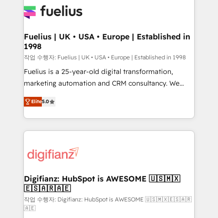
for you and execute it on HubSpot. We are on the
G-Cloud 14 CCS (Crown Commercial Service)
framework, meaning we've been accredited by
Fuelius | UK • USA • Europe | Established in
1998
HubSpot and vetted by the CCS, which means we
can support public sector companies as well the
작업 수행자: Fuelius | UK • USA • Europe | Established in 1998
other ones listed in our profile. Our services: -
Fuelius is a 25-year-old digital transformation,
HubSpot implementation - HubSpot CMS website
marketing automation and CRM consultancy. We
build We can do lots of things. But everything we do
enable mid-market and enterprise clients to
Elite
5.0
is there for you to: - Grow revenue, and run your
maximise their return from digital and fuel their
business more efficiently - Build stronger
growth. We modernise platforms, streamline
relationships with customers - Make better
operations that are causing inefficiencies, improve
decisions with data - Find a new voice and reach
customer experiences, integrate systems, and
more people - Get the most out of your HubSpot
supercharge revenue operations Key services: • CRM
investment
Implementation • Systems Integration • Digital
Transformation / Web Development • RevOps &
Digifianz: HubSpot is AWESOME 🇺🇸🇲🇽
🇪🇸🇦🇷🇦🇪
Sales Consulting • Marketing Automation What
makes us different? 🚀 Top 0.5% of global HubSpot
작업 수행자: Digifianz: HubSpot is AWESOME 🇺🇸🇲🇽🇪🇸🇦🇷
🇦🇪
agencies ⚙️ The strongest technical ability and