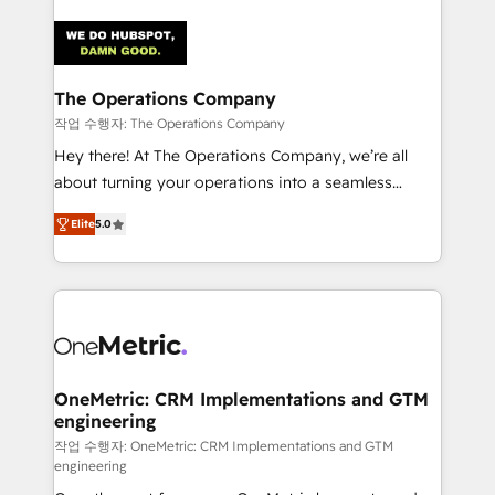
strategies. As the only HubSpot Elite Partner in
Iberia (Spain & Portugal), we combine human insight
with intelligent automation to drive sustainable
growth. Our multidisciplinary team designs solutions
The Operations Company
that simplify complexity, boost performance, and
작업 수행자: The Operations Company
turn innovation into real impact. 🌍 Highlights •
Hey there! At The Operations Company, we’re all
HubSpot Partner since 2012 • 2022 EMEA Impact
about turning your operations into a seamless
Award: Best Integration • 150+ successful HubSpot
experience that powers real results. We specialize in
projects • Clients in 30+ industries • Proprietary
Elite
5.0
transforming complex systems into efficient,
technology for integrations • Multilingual team:
scalable solutions that work across your entire
English, Spanish, Portuguese & Italian 👉 Grow
organization. We’re a unique blend of deep HubSpot
smarter with AI and HubSpot.
expertise, strategic thinking, and hands-on
operational know-how. We know that no two
businesses are alike, so we don’t do cookie-cutter
solutions. Instead, we dive in to understand your
OneMetric: CRM Implementations and GTM
engineering
needs, goals, and challenges to deliver solutions that
fit like a glove. We’re committed to being both
작업 수행자: OneMetric: CRM Implementations and GTM
engineering
highly effective and fun to work with. We believe in