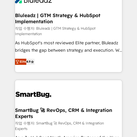
Bluleadz | GTM Strategy & HubSpot
Implementation
작업 수행자: Bluleadz | GTM Strategy & HubSpot
Implementation
As HubSpot's most reviewed Elite partner, Bluleadz
bridges the gap between strategy and execution. We
don't just "set up tools" — we install the GTM
Elite
4.9
Operating System (GTM OS) to align your leadership
and engineer a portal that drives predictable
revenue velocity. 🚀 GTM Strategy & Alignment
Workshops & Sprints: Identify "Valleys of Death"
stalling growth. Fix your ICP, Math, and Story to stop
"accelerating a mess." ⚙️ Elite Engineering & AI
Scalable Architecture: Zero-technical-debt setup
SmartBug 🚀 RevOps, CRM & Integration
Experts
across all Hubs, validated by our 7 HubSpot
Accreditations. AI-Powered RevOps: Breeze AI,
작업 수행자: SmartBug 🚀 RevOps, CRM & Integration
Experts
custom AI agents, and high-integrity migrations for