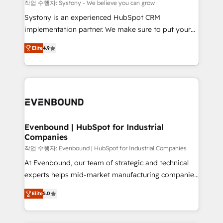
Migration Why 1406 We become part of your team.
작업 수행자: Systony - We believe you can grow
Your team learns while we build. We fix what others
Systony is an experienced HubSpot CRM
broke. Built for mid-market reality—practical
implementation partner. We make sure to put your
solutions that work with your actual headcount and
organization's needs and goals first and think along
constraints. By the Numbers 🏆 Top 1% of all
Elite
4.9
with your organization. We are only satisfied once
HubSpot partners 🔄 Top 5% globally in client
you are too. Why Systony? - 20+ years of
retention 📅 8+ years of consistent results since 2017
experience with CRM, Marketing, Sales & Service
Who We Serve Revenue teams, marketing leaders,
implementations - 500+ successful onboardings -
and sales ops at mid-market companies ready to
Own back-end developers - Complex data
move beyond spreadsheets into unified systems
migrations (e.g. Salesforce, MS Dynamics, Perfect
that drive real business results.
View, SuperOffice) - Custom integrations (e.g. MS
Evenbound | HubSpot for Industrial
Companies
Business Central, Navision, AX, SAP, Exact, AFAS) We
focus on growing B2B companies in the SME sector
작업 수행자: Evenbound | HubSpot for Industrial Companies
such as manufacturing, SaaS, business services and
At Evenbound, our team of strategic and technical
wholesaler companies. As an experienced HubSpot
experts helps mid-market manufacturing companies
partner, we know how important user adoption is.
achieve real growth. We specialize in delivering
Elite
5.0
That's why we have developed a step-by-step
tailored solutions that drive results by leveraging
implementation process that focuses on user
HubSpot’s platform and data to fuel success.
adoption. We’re experts on connecting data,
Technical Solutions: - HubSpot Technical Consulting -