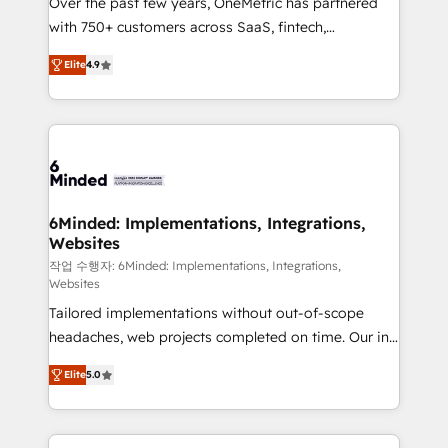
Over the past few years, OneMetric has partnered
efficient processes, as well as building great
with 750+ customers across SaaS, fintech,
relationships. Your success is our success, and we’re
healthcare, real estate, and other industries. With
all in this together! From startup to enterprise, we’ll
Elite
4.9
150+ HubSpot-certified experts, we deliver scalable
make sure your HubSpot setup becomes a
solutions to complex GTM and RevOps challenges.
powerhouse of productivity, so you can focus on
Our Expertise 🔹 Onboarding & Implementation:
what matters most: growing your business and
Accredited HubSpot Partner, ensuring smooth setup
wowing your customers. Let’s make HubSpot work
tailored to your GTM motion. 🔹 Migrations: Move
smarter for you!
from other CRMs to HubSpot without data loss or
downtime. 🔹 RevOps Strategy: Align teams,
6Minded: Implementations, Integrations,
Websites
processes, and data to drive revenue efficiency. 🔹
Integrations: Connect HubSpot with your tech stack
작업 수행자: 6Minded: Implementations, Integrations,
Websites
for better adoption. 🔹 Custom Solutions: Build
Tailored implementations without out-of-scope
tailored apps, workflows, and configurations. We are
headaches, web projects completed on time. Our in-
SOC 2 Type II and ISO 27001 certified, reinforcing
house team of certified CRM architects, experts,
our commitment to data security and compliance. At
Elite
5.0
developers, designers, and marketers handles all
OneMetric, we help revenue teams focus on the
aspects of your HubSpot. ✨ 400+ global clients ✨
OneMetric that matters most: revenue.
100+ seamless migrations from 15+ different CRMs