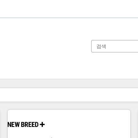
현재 위치
페이지
페이지
페이지
페이지
페이지
페이지
페이지
페이지
페이지
페이지
페이지