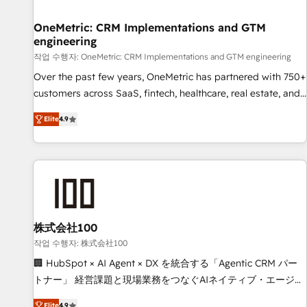
Digifianz helps the following industries: logistics & 3PL,
home improvement & construction, branding and
OneMetric: CRM Implementations and GTM
engineering
commercialization, real estate, health, education, SaaS,
Software Dev & IT and consulting, make the most out of
작업 수행자: OneMetric: CRM Implementations and GTM engineering
their HubSpot experience operating in the United States,
Over the past few years, OneMetric has partnered with 750+
EU, UAE, Mexico and Latin America. From casual user to
customers across SaaS, fintech, healthcare, real estate, and
super fan: make HubSpot an experience you LOVE!
other industries. With 150+ HubSpot-certified experts, we
Elite
4.9
deliver scalable solutions to complex GTM and RevOps
challenges. Our Expertise 🔹 Onboarding & Implementation:
Accredited HubSpot Partner, ensuring smooth setup
tailored to your GTM motion. 🔹 Migrations: Move from
other CRMs to HubSpot without data loss or downtime. 🔹
RevOps Strategy: Align teams, processes, and data to drive
revenue efficiency. 🔹 Integrations: Connect HubSpot with
株式会社100
your tech stack for better adoption. 🔹 Custom Solutions:
작업 수행자: 株式会社100
Build tailored apps, workflows, and configurations. We are
🏢 HubSpot × AI Agent × DX を統合する「Agentic CRM パー
SOC 2 Type II and ISO 27001 certified, reinforcing our
トナー」 経営課題と現場業務をつなぐAIネイティブ・エージェ
commitment to data security and compliance. At OneMetric,
ンシーとして、HubSpot Eliteの実装力で顧客フロント業務を
Elite
4.9