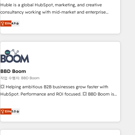
qualification. Leveraging technology, data analytics, CRM
Huble is a global HubSpot, marketing, and creative
optimization, and inbound marketing tactics, we focus on
consultancy working with mid-market and enterprise
understanding, nurturing, and converting leads. Partner with
businesses. We go beyond implementation, shaping the
us to unlock your business's full potential and achieve
Elite
4.9
strategy, processes, and teams that turn HubSpot into a
sustained growth in today's competitive market.
genuine growth engine. Named HubSpot's Global Partner of
the Year in 2024, consistently ranked among their top 5
partners worldwide, and with over 15 years in the
ecosystem, Huble has built a track record that speaks for
itself. One company, one operating model, delivering across
offices and consulting teams in the UK, USA, Canada,
BBD Boom
Germany, France, Belgium, Singapore, and South Africa.
작업 수행자: BBD Boom
Certified compliant with ISO/IEC 27001:2022 and ISO
💥 Helping ambitious B2B businesses grow faster with
9001:2015 across all seven international offices and 175+
HubSpot. Performance and ROI focused. 💥 BBD Boom is
employees.
the HubSpot partner that can help you to HubSpot Better.
We work with your teams to solve all your HubSpot
Elite
5.0
challenges and improve user adoption, sales process and
marketing results. Services 📚 Onboarding your team to
HubSpot for the first time 🔧 Designing and optimising your