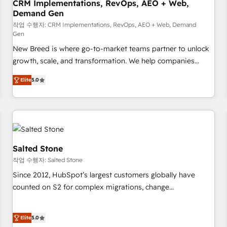
CRM Implementations, RevOps, AEO + Web,
Demand Gen
작업 수행자: CRM Implementations, RevOps, AEO + Web, Demand
Gen
New Breed is where go-to-market teams partner to unlock
growth, scale, and transformation. We help companies
activate HubSpot’s AI-powered customer platform and
Elite
5.0
operationalize HubSpot’s Loop Marketing framework
through expert-led services, smart agents, and purpose-
built apps, tailored to your business. Together, we unlock
results, fast. ⚙️CRM & RevOps: Align all Hubs to your buyer
journey for clean data, scalability, & reporting. 🎯Demand
Gen & ABM: Drive pipeline with inbound, ABM, AEO, SEO, &
Salted Stone
paid media. 👩‍💻Web Design: Build high-performing
작업 수행자: Salted Stone
websites with UX, messaging, & conversion strategy that
Since 2012, HubSpot’s largest customers globally have
drive results. 🤖AI Strategy: Activate Breeze Agents,
counted on S2 for complex migrations, change
configure HubSpot AI, & maximize AEO with tailored AI
management, systems integration, and creative solutions
services. 🧩Integrations: Extend HubSpot with custom
that deliver measurable impact and transform brand
integrations, hosting, & maintenance.
Elite
5.0
experiences As one of the few full-service creative agencies