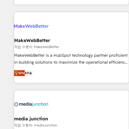
EMEA, APAC and NAM, we de-risk complex CRM
programmes and accelerate ROI across every HubSpot
Hub. 🧭 From multi-region migrations to AI-powered
automation, we turn complexity into clarity, human at global
scale. 🏆 HubSpot’s CEO called us “the partner of the
future.” Others agree it is proof of trust built through
MakeWebBetter
measurable impact.
작업 수행자: MakeWebBetter
MakeWebBetter is a HubSpot technology partner proficient
in building solutions to maximize the operational efficiency
of HubSpot. The fastest-growing tech-enabler & facilitator,
Elite
4.9
MakeWebBetter, hands you the blend of HubSpot expertise
& eminent solutions & integrations. Trust us to streamline
your HubSpot experience. 🚀HubSpot Elite Partners with
10+ years of HubSpot experience 🤝HubSpot Premier
Integration partner 🤝Google Premier Partner 2023 🌟5
HubSpot Accreditations 🌟Won HubSpot Theme Challenge
2021 🌟INBOUND’19 HubSpot Rising Star Why us?
media junction
Harnessing the full potential of the powerful HubSpot CRM.
작업 수행자: media junction