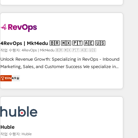
obsessed ★ Company of the Year 2024/25 INSIDEA helps
growing companies turn HubSpot into a revenue engine.
We onboard your team, migrate your data, and build AI-
powered workflows that drive adoption from week one, in
your time zone. What we do ➤ Onboarding: Live in weeks,
with workflows built around your business, not a template.
4RevOps | Mkt4edu 🇧🇷 🇲🇽 🇵🇹 🇦🇪 🇺🇸
➤ Migration: Move from any legacy CRM. Zero downtime,
작업 수행자: 4RevOps | Mkt4edu 🇧🇷 🇲🇽 🇵🇹 🇦🇪 🇺🇸
full data integrity. ➤ Implementation: Configure HubSpot to
Unlock Revenue Growth: Specializing in RevOps - Inbound
run your revenue process. Sales, marketing, and service
Marketing, Sales, and Customer Success We specialize in
wired together. ➤ AI and Integrations: Layer Breeze AI,
driving revenue growth for companies across industries
custom agents, and APIs to remove manual work. ➤
Elite
4.9
through tailored marketing, sales, and customer success
Ongoing Management: Monthly tune-ups, feature rollouts,
strategies, utilizing RevOps methodologies. As Latin
adoption coaching. Buying HubSpot, switching to it, or
America's largest HubSpot partner and a global leader in
reviving a stale portal? We are built for the work.
education market, we offer unparalleled insights. Operating
in five countries—Brazil, UAE (Abu Dhabi/Dubai/Sharjah),
Mexico, USA, and Portugal—we've executed over a hundred
successful operations. Our approach, rooted in RevOps
Huble
principles, integrates analysis, training, planning, and
작업 수행자: Huble