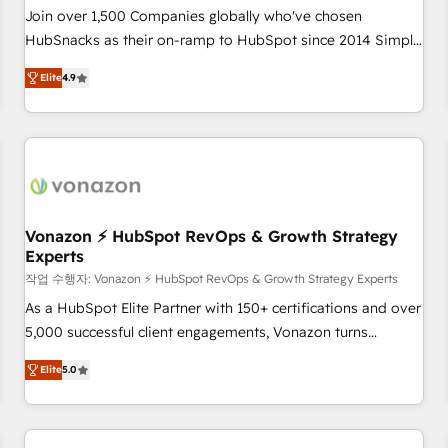
Join over 1,500 Companies globally who've chosen
HubSnacks as their on-ramp to HubSpot since 2014 Simple
pay-as-you-go plans that accelerate value... 1️⃣ Set Up |
Elite
4.9
Onboarding New or Check-fixing existing HubSpot portals
2️⃣ Scale Up | 100% HubSpot Task Execution... Global 24/7 ...
All Experts 3️⃣ Integrate | your entire Tech Stack with Custom
Integrations Slash months from your API Integration
project... ⬅️ Click "Contact Business" ⬅️ to access 150+
Kickstart Integration templates that put HubSpot in the
center of your tech stack, syncing... 🛍️ Shopify or
Vonazon ⚡ HubSpot RevOps & Growth Strategy
Experts
WooCommerce 💲 Stripe or Paypal 💰 Sage or Netsuite 🤖
Google or Microsoft ✍️ DocuSign or PandaDoc 🌐 Avalara or
작업 수행자: Vonazon ⚡ HubSpot RevOps & Growth Strategy Experts
Quaderno HubSnacks holds the rare Advanced "Custom
As a HubSpot Elite Partner with 150+ certifications and over
Integrations" Accreditation, securely sync data across... 🔄
5,000 successful client engagements, Vonazon turns
any apps, in any direction. Stuck on your old CRM..? Migrate
marketing complexity into measurable, scalable growth.
Elite
5.0
| seamlessly off your old CRM onto a clean new HubSpot
From onboarding to enterprise-grade campaigns, our in-
portal with Advanced Website and CRM Migrations using
house team builds scalable strategies that drive long-term
our in-house "HubScrub" Tool.
revenue. ⚙️ HubSpot Integration & Optimization • Seamless