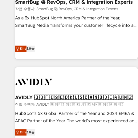
SmartBug 🚀 RevOps, CRM & Integration Experts
작업 수행자: SmartBug 🚀 RevOps, CRM & Integration Experts
As a 3x HubSpot North America Partner of the Year,
SmartBug Media transforms your customer lifecycle into a
revenue engine. Our unified ecosystem includes specialized
divisions Globalia (AI & Software) and Point Success Media
(Paid Media), making this the official home for all three
Elite
5.0
brands. 🔄 Implementation & Integration - Seamless
migrations and system integrations powered by Globalia’s
technical development team. - 19 HubSpot-certified trainers
to drive platform adoption. 📈 Revenue Generation - Full-
funnel marketing and high-performance advertising via
Point Success Media. - Expert deployment of Breeze AI and
AVIDLY 🇬🇧🇫🇮🇸🇪🇩🇰🇺🇸🇨🇦🇳🇴🇩🇪🇦🇺🇳🇿
custom agents to automate growth. 🏆 Elite Excellence - 8
작업 수행자: AVIDLY 🇬🇧🇫🇮🇸🇪🇩🇰🇺🇸🇨🇦🇳🇴🇩🇪🇦🇺🇳🇿
platform accreditations and deep HIPAA-compliance
HubSpot’s 5x Global Partner of the Year and 2024 EMEA &
expertise. - A team of 250+ experts dedicated to your
APAC Partner of the Year. The world’s most experienced and
resilient growth.
fully accredited HubSpot Solutions Partner. 🚀 With 2,750+
Elite
5.0
HubSpot projects delivered and 370+ specialists across