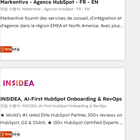
Markentive - Agence HubSpot - FR - EN
작업 수행자: Markentive - Agence HubSpot - FR - EN
Markentive fournit des services de conseil, d'intégration et
d'agence dans la région EMEA et North America. Avec plus
de 115 experts en marketing automation, Growth, Revops,
CRM et webdesign. Markentive is both a consulting firm, a
digital agency and an integrator. With over 115 experts in
Elite
4.9
marketing automation, growth, revops, CRM and webdesign
(We focus on EMEA - USA customers).
INSIDEA, AI-First HubSpot Onboarding & RevOps
작업 수행자: INSIDEA, AI-First HubSpot Onboarding & RevOps
★ World's #1 rated Elite HubSpot Partner, 500+ reviews on
HubSpot, G2 & Clutch. ★ 150+ HubSpot Certified Experts &
Trainers across the team ★ 1,500+ implementations across
Elite
5.0
five continents ★ AI-First, RevOps-led, Onboarding