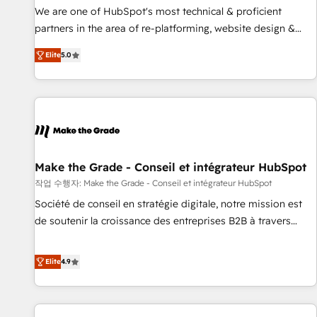
✔️A team of HubSpot experts backed by over 10+ years of
We are one of HubSpot's most technical & proficient
HubSpot experience ✔️Flexible pricing models — Hourly-fee
partners in the area of re-platforming, website design &
(assigned one Dedicated HubSpot Admin); Monthly-fee
development. We specialize in multi-hub implementations
(HubSpot Admin + Project Manager); and Fixed Project Cost
Elite
5.0
for mid-market & enterprise companies. We are woman-
(as per requirement). ✔️Helped over 25,000+ customers so
owned, powered by coffee, and we ❤️ dogs. We produce
far with our HubSpot solutions. ✔️Bespoke apps & on-
award-winning work for our clients. 🏆2023 Technical
demand bundle services. Connect with us today!
Expertise Impact Award 🏆2022 Technical Expertise Impact
Award 🏆2022 Platform Migration Excellence Impact Award
🏆2020 Elite Solutions Partner 🏆2019 Integrations HubSpot
Impact Award 🏆2019 Marketing Enablement HubSpot
Make the Grade - Conseil et intégrateur HubSpot
Impact Award 🏆2018 Website Design HubSpot Impact
작업 수행자: Make the Grade - Conseil et intégrateur HubSpot
Award 🏆2017 Website Design HubSpot Impact Award 🏆
Société de conseil en stratégie digitale, notre mission est
2016 Growth-Driven Design Agency of the Year 🏆2016
de soutenir la croissance des entreprises B2B à travers
Sales Enablement HubSpot Impact Award 🏆2015 Growth-
l’acquisition de nouveaux clients, l'intégration CRM et le
Driven Design Agency of the Year 🏆2015 Became the 5th
développement des revenus auprès de vos comptes
Elite
4.9
Agency to reach Diamond 🏆2014 HubSpot COS
existants. En France et à l'international, nous travaillons
Performance Award 🏆2014 HubSpot COS Design Award 🏆
avec des ETI ambitieuses, des grands groupes voulant aller
2013 HubSpot Marketplace Provider of the Year 🏆2011
au-delà d’une simple transformation digitale et des startups