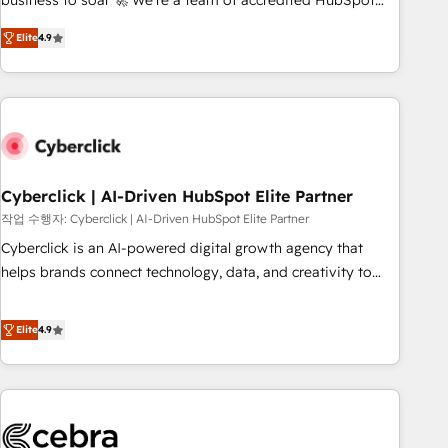
business to soar 🚀 We’re a team of accredited HubSpot
to your needs and sales objectives. With 125+ certifications,
experts ready to help you. We can implement the platform
Elite
4.9
we are part of the most certified Canadian agencies, and we
into complex business environments, optimise what you've
both hold Onboarding Accreditations. Based in Canada
got and make sure you can actually use it, build your
(coast to coast), our services are offered in both English &
website in HubSpot or create an inbound marketing
French.
strategy for you and execute it on HubSpot. We are on the
G-Cloud 14 CCS (Crown Commercial Service) framework,
meaning we've been accredited by HubSpot and vetted by
the CCS, which means we can support public sector
Cyberclick | AI-Driven HubSpot Elite Partner
companies as well the other ones listed in our profile. Our
작업 수행자: Cyberclick | AI-Driven HubSpot Elite Partner
services: - HubSpot implementation - HubSpot CMS
Cyberclick is an AI-powered digital growth agency that
website build We can do lots of things. But everything we
helps brands connect technology, data, and creativity to
do is there for you to: - Grow revenue, and run your
achieve measurable results. Founded in Barcelona and
business more efficiently - Build stronger relationships with
operating across Spain, LATAM, and the UK, we support
Elite
4.9
customers - Make better decisions with data - Find a new
global companies in building smarter marketing, sales, and
voice and reach more people - Get the most out of your
customer success strategies. As the only HubSpot Elite
HubSpot investment
Partner in Iberia (Spain & Portugal), we combine human
insight with intelligent automation to drive sustainable
growth. Our multidisciplinary team designs solutions that