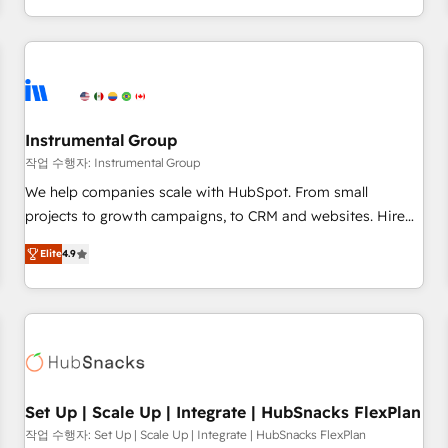
in the HubSpot ecosystem, we blend strategy, technology,
& award-winning design to build scalable, globally
regionalized HubSpot websites, integrated marketing
campaigns, & RevOps frameworks that fuel long-term
success We connect the entire customer lifecycle through
seamless integrations, ensure long-term adoption with
Instrumental Group
change-management programs, and align marketing, sales,
작업 수행자: Instrumental Group
and service to drive sustainable growth With 6 key
We help companies scale with HubSpot. From small
HubSpot accreditations and experience across hundreds of
projects to growth campaigns, to CRM and websites. Hire
organizations in dozens of industries, there’s a good chance
an agency that's experienced in every inch of HubSpot and
Elite
4.9
one of our globally integrated teams has worked with
willing to work hand-in-hand with your team to simplify the
clients just like you Let’s explore whether S2 is the partner
complex and build a better experience for your team and
you’ve been looking for...and get your next big initiative
customers.
moving!
Set Up | Scale Up | Integrate | HubSnacks FlexPlan
작업 수행자: Set Up | Scale Up | Integrate | HubSnacks FlexPlan