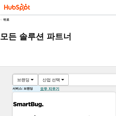
뒤로
모든 솔루션 파트너
브랜딩
산업 선택
서비스: 브랜딩
모두 지우기