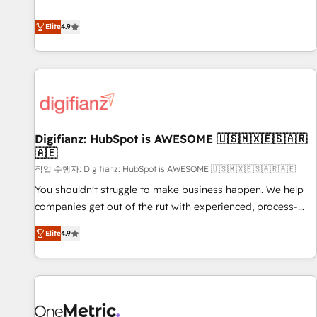
Solutions Partner for businesses ready to migrate,
extension of your team, we believe in the power of
replatform, and scale smarter. We specialize in high-impact
Elite
4.9
partnership. Together, we embark on a transformational
CRM and CMS migrations and onboarding from platforms
journey that sets your business up for long-term success.
like Salesforce, NetSuite, Zoho, Pardot, Marketo, Microsoft
Unlock your business. If not now, when?
Dynamics, Wix, WordPress and legacy CRMs, turning
fragmented systems into unified, growth-ready HubSpot
architectures that accelerate revenue operations and
performance. - Multi-object CRM migration, cleanup, and
Digifianz: HubSpot is AWESOME 🇺🇸🇲🇽🇪🇸🇦🇷
implementation. - Pre-built and custom integrations across
🇦🇪
your full tech stack. - Custom object setup, CMS builds, and
작업 수행자: Digifianz: HubSpot is AWESOME 🇺🇸🇲🇽🇪🇸🇦🇷🇦🇪
full-funnel automation. - Dashboards, lifecycle campaigns,
and lead nurturing sequences. - Cross-hub setup across
You shouldn't struggle to make business happen. We help
Marketing, Sales, Operations, and Service Hubs. - Ongoing
companies get out of the rut with experienced, process-
optimization, managed support, and scalable retainers.
oriented teams implementing HubSpot Marketing, Sales,
Elite
4.9
Let’s make HubSpot your most powerful growth engine.
Service, CMS and Operations Hub, so selling and actually
Built to convert, scale, and drive results.
engaging with your customers feels easy and pain-free. We
are a top ranked HubSpot Elite Partner, winner of Rookie of
the Year and Customer First Awards, 4.9/5 rating in
HubSpot Reviews and 4.9/5 rating in Clutch Reviews.