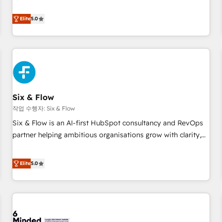
your team can put HubSpot to work... Welcome to our
Profile! We help with: • CRM implementation, reports,
Elite
5.0
workflows, and team training • CRM migration from
Salesforce, Pipedrive, Dynamics and others • Technical
projects including custom API integrations • AI governance
for HubSpot-centred operations A little about us: • Boutique
'Elite' team of 12 • 150+ clients across Sales Hub, Marketing
Hub, Service Hub, Data Hub and CMS • ISO/IEC 27001:2022,
Six & Flow
ISO 9001:2015, and ISO 42001:2023 certified - the AI
management standard • GuardHub: our AI governance
작업 수행자: Six & Flow
framework, built on ISO 42001 Ready for the next step?
Six & Flow is an AI-first HubSpot consultancy and RevOps
Click the 👈 '𝗖𝗼𝗻𝘁𝗮𝗰𝘁 𝗯𝘂𝘀𝗶𝗻𝗲𝘀𝘀' button to get in touch
partner helping ambitious organisations grow with clarity,
(𝘸𝘦'𝘳𝘦 𝘴𝘶𝘱𝘦𝘳 𝘳𝘦𝘴𝘱𝘰𝘯𝘴𝘪𝘷𝘦)
confidence, and intelligence. Operating across the UK,
Netherlands, Ireland, and Canada, we’ve delivered
Elite
5.0
thousands of successful HubSpot projects for mid-market
and enterprise clients worldwide, with over 10 years
experience. We combine HubSpot, data, and AI to design
connected go-to-market systems that align people,
process, and technology for predictable, scalable revenue