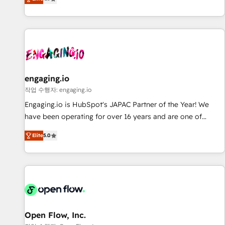
we help revenue teams focus on the OneMetric that matters
再設計します。 💡 100inc は何をする会社か？ HubSpotを共
most: revenue.
通基盤に、AIエージェントを組み込んだ顧客フロント業務（マ
ーケティング・営業・CS）を組織全体で設計・実装する日本の
AIネイティブ・エージェンシーです。事業部・グループ会社・
部門が分立する組織で、データと業務プロセスのサイロ化を、
CRMを軸とした全社共通基盤に再構築します。意思決定者・
PMO・現場担当者に並走します。 1️⃣ HubSpot導入・活用支援
engaging.io
顧客データの一元化から、GTMの見える化・自動化まで。全
작업 수행자: engaging.io
Hub統合運用、データ品質設計、グループ横断のCRM統合に対
Engaging.io is HubSpot's JAPAC Partner of the Year! We
応します。 2️⃣ AIエージェント組織構築 営業・マーケティング
have been operating for over 16 years and are one of
業務の一部をAIが自律実行する組織への移行を設計・実装。
HubSpot's most experienced and technically capable
Breeze・Claude等をHubSpotと連携させ、役割定義・運用ル
Elite
5.0
Agency Partners globally. We specialise in complex CRM
ール・成果指標まで含めて設計します。 3️⃣ 全社DX × AI推進の
migrations, implementations, integrations, custom CMS
PMO伴走支援 複数部門をまたぐDX×AI変革を、構想から実装・
portal development, design & UX for mid to large to multi
定着までPMOとして主導。「設定の代行ではなく、設計の責
national businesses. Our teams are based in North America
任」を引き受け、部門横断の統合・浸透・変革管理を実行しま
and APAC. We are HubSpot's top-ranked Advanced
す。 ▸ CMS戦略設計・構築：リード獲得・CVR・SEOを前提に
Implementation Certified Partner and we contribute to their
した情報設計・導線設計・テンプレート設計をContent Hubで
advisory council. We strive to do 'good work with good
Open Flow, Inc.
一体提供。 ▸ 既存CRM・MAからの移行支援：Salesforce・