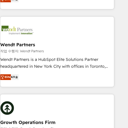
tech global congress). 👉 Ready to scale your business with
only satisfied once you are too. Why Systony? - 20+ years
HubSpot? Let Cebra’s experts help you grow faster, smarter,
of experience with CRM, Marketing, Sales & Service
and with impact.
implementations - 500+ successful onboardings - Own
back-end developers - Complex data migrations (e.g.
Salesforce, MS Dynamics, Perfect View, SuperOffice) -
Custom integrations (e.g. MS Business Central, Navision, AX,
SAP, Exact, AFAS) We focus on growing B2B companies in
Wendt Partners
the SME sector such as manufacturing, SaaS, business
작업 수행자: Wendt Partners
services and wholesaler companies. As an experienced
Wendt Partners is a HubSpot Elite Solutions Partner
HubSpot partner, we know how important user adoption is.
headquartered in New York City with offices in Toronto,
That's why we have developed a step-by-step
London and Melbourne. As a global HubSpot partner, we
implementation process that focuses on user adoption.
Elite
4.9
specialize in working with sophisticated B2B companies to
We’re experts on connecting data, technology and people
implement the HubSpot CRM platform across client
with each other. Together we strive for optimal customer
organizations. Our vertical market expertise includes
processes and experiences. Systony – We believe you can
industrial/manufacturing, professional services,
grow!
architecture/engineering/construction (AEC), distribution,
commercial real estate, technology, finserv/fintech, IT
managed services, transportation & logistics, energy/solar,
Growth Operations Firm