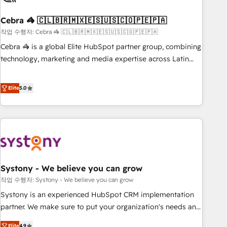
simplify complexity, boost performance, and turn
Cebra 🦓 🇨🇱🇧🇷🇲🇽🇪🇸🇺🇸🇨🇴🇵🇪🇵🇦
innovation into real impact. 🌍 Highlights • HubSpot Partner
since 2012 • 2022 EMEA Impact Award: Best Integration •
작업 수행자: Cebra 🦓 🇨🇱🇧🇷🇲🇽🇪🇸🇺🇸🇨🇴🇵🇪🇵🇦
150+ successful HubSpot projects • Clients in 30+ industries
Cebra 🦓 is a global Elite HubSpot partner group, combining
• Proprietary technology for integrations • Multilingual team:
technology, marketing and media expertise across Latin
English, Spanish, Portuguese & Italian 👉 Grow smarter with
America and Southern Europe, with teams across 7
AI and HubSpot.
countries. Born in Chile, we combine local insight with
Elite
5.0
international reach to help businesses grow through
technology, creativity, AI and strategy. For over 12 years,
we’ve delivered 500+ HubSpot implementations, building
end-to-end solutions that integrate CRM, AI automation,
inbound and loop marketing, content, and digital creativity.
Our multicultural team works in Spanish, Portuguese, and
Systony - We believe you can grow
English to design scalable strategies that drive measurable
growth. 🌎 Highlights: • 10+ years as a HubSpot partner. •
작업 수행자: Systony - We believe you can grow
2023 Impact Awards: Platform Migration Excellence. • Top 3
Systony is an experienced HubSpot CRM implementation
Partner of the Year LATAM 2022, 2023, 2024, 2025. • Partner
partner. We make sure to put your organization's needs and
of the Year 2024. • Organizer of Aliados.ai (AI, marketing &
goals first and think along with your organization. We are
Elite
4.9