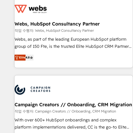
Became a HubSpot Partner 📆Founded in 1997
florissantes. Nos 3 grandes expertises sont : ➤ L’intégration
de CRM et de méthodologie RevOps pour aligner les
équipes marketing, commerciales et support client (data
Webs, HubSpot Consultancy Partner
migration, synchronisation API, audit et maintenance) ➤ La
création de sites internet de conversion qui transforment
작업 수행자: Webs, HubSpot Consultancy Partner
les visiteurs en opportunités d'affaires ➤ La mise en place
Webs, as part of the leading European HubSpot platform
de stratégies d'acquisition marketing (SEO, SEA, inbound,
group of 150 Fte, is the trusted Elite HubSpot CRM Partner
automatisation marketing, ABM, IA, emailing) Informations
offering you a roadmap on maximizing EBITDA and
Elite
4.8
clés : - 10 ans d'expérience - 100+ intégrations CRM
achieving Commercial Excellence. With our targeted
HubSpot réussies - 40 experts conseil - 150 certifications
processes, we strengthen your digital transformation and
HubSpot cumulées
minimize costs. As HubSpot's Advanced Accredited CRM
Implementation partner, we provide expertise to drive your
business forward. Since 2015 we are fully dedicated to
HubSpot and with an experienced team (50+), we work
with reputable companies in B2B sectors such as
Campaign Creators // Onboarding, CRM Migration
manufacturing, SaaS and business services. We prepare a
작업 수행자: Campaign Creators // Onboarding, CRM Migration
customized business case that demonstrates the value and
With over 600+ HubSpot onboardings and complex
impact of your digital transformation, including a detailed
platform implementations delivered, CC is the go-to Elite
financial rationale with a focus on ROI and TCO. As a trusted