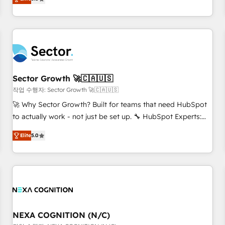
Migration & Custom Integration
We don't just build your HubSpot—we teach your team to
own it, then stay to help you keep winning. What We Do ⚙️
CRM Implementations across Marketing, Sales, Service,
Data & Content 📈 Sales & Marketing Alignment + Revenue
Team Enablement 🤖 Breeze AI & Custom Agent Creation 🔄
Custom Integrations & Data Migration Why 1406 We
become part of your team. Your team learns while we build.
Sector Growth 🚀🇨🇦🇺🇸
We fix what others broke. Built for mid-market reality—
작업 수행자: Sector Growth 🚀🇨🇦🇺🇸
practical solutions that work with your actual headcount
🚀 Why Sector Growth? Built for teams that need HubSpot
and constraints. By the Numbers 🏆 Top 1% of all HubSpot
to actually work - not just be set up. 🔧 HubSpot Experts:
partners 🔄 Top 5% globally in client retention 📅 8+ years of
Onboarding, migrations, automation, and training built for
consistent results since 2017 Who We Serve Revenue teams,
Elite
5.0
adoption. ⚡ Highly Technical Execution: ERP, EMR and
marketing leaders, and sales ops at mid-market companies
Custom Integrations; complex builds delivered in weeks,
ready to move beyond spreadsheets into unified systems
not months. 🤖 AI Consulting & Agents: AI-powered
that drive real business results.
workflows; automation agents; process optimization inside
HubSpot. 🏆 Industry Experience: 🏥 Healthcare: HIPAA
implementations; secure data workflows 💼 Financial
Services: compliant workflows; audit-ready reporting ⚖️
NEXA COGNITION (N/C)