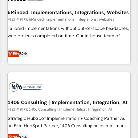
growth. Our expertise spans RevOps, CRM and data
6Minded: Implementations, Integrations, Websites
architecture, AI enablement, and strategic marketing,
delivered through our proprietary FLAIR framework for
작업 수행자: 6Minded: Implementations, Integrations, Websites
responsible AI adoption. As a HubSpot Elite Partner and
Tailored implementations without out-of-scope headaches,
ISO 27001:2022 certified consultancy, we blend strategy,
web projects completed on time. Our in-house team of
creativity, and technology to help organisations scale
certified CRM architects, experts, developers, designers, and
smarter and grow stronger.
marketers handles all aspects of your HubSpot. ✨ 400+
Elite
5.0
global clients ✨ 100+ seamless migrations from 15+
different CRMs ✨ 100,000+ hours in HubSpot projects, 75+
full Hub implementations, and 5,000+ pages ✨ CS: Clients
generating 7-digit MRR from inbound campaigns ✨ CS:
245% organic growth & +751% new visitors for a full-funnel
HubSpot project ✨ CS: 415% conversion boost with a new
1406 Consulting | Implementation, Integration, AI
HubSpot site Recognized leaders: 🏆 HubSpot Platform
Migration Impact Award 🏆 Clutch HubSpot Global Leader
작업 수행자: 1406 Consulting | Implementation, Integration, AI
🏆 Finalist: HubSpot Inbound Campaign of the Year 🏆 Gold
Strategic HubSpot Implementation + Coaching Partner As
AVA Digital Award for Best Website 🌟 Accreditations: CRM
an Elite HubSpot Partner, 1406 Consulting helps mid-market
Implementation, HubSpot Content Experience, CRM Data
revenue teams transform how they sell, market, and serve.
Elite
5.0