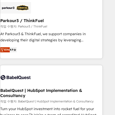
HubSpot set-up for better results 🌐 Website design and
build using HubSpot 🔌 Integrating HubSpot with other
systems 🎓 Training your teams to be HubSpot pros 📊
Parkour3 / ThinkFuel
Lead generation services using HubSpot Why us? - SIX
HubSpot Accreditations - awarded by HubSpot after a
작업 수행자: Parkour3 / ThinkFuel
rigorous process for CRM, Solutions Architecture,
At Parkour3 & ThinkFuel, we support companies in
Onboarding , Data Migration, Custom Integration & Platform
developing their digital strategies by leveraging
Enablement -Onboarded over 500 businesses to HubSpot -
technologies and automating their marketing and sales
Elite
4.9
Top 1% of partners worldwide -In-house team of 25+
processes to generate growth. Our offer spans from
experts Contact us today to help you get more from your
Strategy to Operations. We specialize in CRM onboarding
investment in HubSpot. www.bbdboom.com
and implementation, web design, sales & marketing
automation, and digital marketing. With extensive
experience working with tech companies and
manufacturers since 2002, we are committed to
empowering our clients and developing their autonomy. Get
BabelQuest | HubSpot Implementation &
Consultancy
to grips with HubSpot through guided implementation and
seamless integration of the CRM platform into your digital
작업 수행자: BabelQuest | HubSpot Implementation & Consultancy
ecosystem. Would you like support in deploying your
Turn your HubSpot investment into rocket fuel for your
inbound marketing strategy? We'll provide support tailored