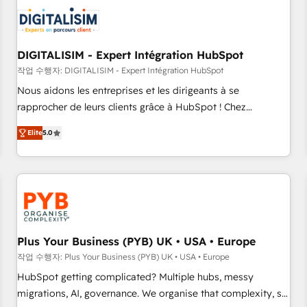
CRM, CMS, and automation setup • Complex platform
migrations and data cleanups • Custom APIs and third-party
integrations 📈 End-to-End Revenue Acceleration • Lifecycle
marketing and pipeline growth programs • Sales
DIGITALISIM - Expert Intégration HubSpot
enablement tools and CRM optimization • Retention
작업 수행자: DIGITALISIM - Expert Intégration HubSpot
strategies with customer journey mapping 🏅 Elite-Level
Nous aidons les entreprises et les dirigeants à se
HubSpot Execution • 750+ onboardings and 2,000+
rapprocher de leurs clients grâce à HubSpot ! Chez
implementations • Deep expertise across marketing, sales,
DIGITALISIM, nous avons l'intime conviction que la réussite
and service hubs • Built-in flexibility for startups to global
Elite
5.0
des entreprises passe par l’innovation web, le marketing
brands
digital, et la relation client ! C'est pourquoi, nos experts sont
à la fois capables de gérer votre projet de création de site
internet, votre référencement, votre stratégie digitale et le
pilotage et l'intégration d'HubSpot ! Les grandes phases
d'un projet HubSpot avec DIGITALISIM : 🧽 Nettoyage,
migration et intégration des bases de données. 🚀
Plus Your Business (PYB) UK • USA • Europe
Développement des interfaces avec vos logiciels métiers ⚙️
작업 수행자: Plus Your Business (PYB) UK • USA • Europe
Configuration de la plateforme HubSpot 📈 Configuration
HubSpot getting complicated? Multiple hubs, messy
de rapports et tableaux de bord 🤝 Book Process &
migrations, AI, governance. We organise that complexity, so
Guidelines utilisateurs 🎓 Formations des utilisateurs