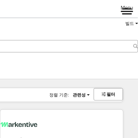
Menu
빌드
필터
정렬 기준:
관련성