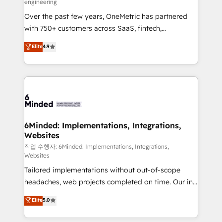
engineering
highly effective and fun to work with. We believe in
Over the past few years, OneMetric has partnered
efficient processes, as well as building great
with 750+ customers across SaaS, fintech,
relationships. Your success is our success, and we’re
healthcare, real estate, and other industries. With
all in this together! From startup to enterprise, we’ll
Elite
4.9
150+ HubSpot-certified experts, we deliver scalable
make sure your HubSpot setup becomes a
solutions to complex GTM and RevOps challenges.
powerhouse of productivity, so you can focus on
Our Expertise 🔹 Onboarding & Implementation:
what matters most: growing your business and
Accredited HubSpot Partner, ensuring smooth setup
wowing your customers. Let’s make HubSpot work
tailored to your GTM motion. 🔹 Migrations: Move
smarter for you!
from other CRMs to HubSpot without data loss or
downtime. 🔹 RevOps Strategy: Align teams,
6Minded: Implementations, Integrations,
Websites
processes, and data to drive revenue efficiency. 🔹
Integrations: Connect HubSpot with your tech stack
작업 수행자: 6Minded: Implementations, Integrations,
Websites
for better adoption. 🔹 Custom Solutions: Build
Tailored implementations without out-of-scope
tailored apps, workflows, and configurations. We are
headaches, web projects completed on time. Our in-
SOC 2 Type II and ISO 27001 certified, reinforcing
house team of certified CRM architects, experts,
our commitment to data security and compliance. At
Elite
5.0
developers, designers, and marketers handles all
OneMetric, we help revenue teams focus on the
aspects of your HubSpot. ✨ 400+ global clients ✨
OneMetric that matters most: revenue.