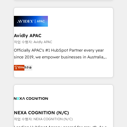
Technical Execution: ERP, EMR and Custom
Integrations; complex builds delivered in weeks, not
months. 🤖 AI Consulting & Agents: AI-powered
workflows; automation agents; process optimization
inside HubSpot. 🏆 Industry Experience: 🏥
Healthcare: HIPAA implementations; secure data
Avidly APAC
workflows 💼 Financial Services: compliant
작업 수행자: Avidly APAC
workflows; audit-ready reporting ⚖️ Legal: client
Officially APAC's #1 HubSpot Partner every year
intake; pipeline and document workflows 🛒 E-
since 2019, we empower businesses in Australia,
Commerce: Shopify, WooCommerce; lifecycle and
New Zealand, and globally to realise their full
Elite
5.0
revenue automation 🏢 Real Estate: deal pipelines;
potential through enterprise HubSpot CRM
portfolio and lifecycle management 🏭
implementation. And we deliver best practice across
Manufacturing: ERP integrations; operational
the whole HubSpot platform, covering marketing,
alignment 🛡️ Compliance & Data Considerations:
sales, service, CMS and integrations. We work with
HIPAA-aware; CASL-compliant; GDPR-ready
all businesses, from start-up to Enterprise, and have
implementations where required 💡 Why 500+
delivered the largest HubSpot implementations in
Clients Choose Us: Elite Partner; technical, fast, and
the world. Our human approach to digital
NEXA COGNITION (N/C)
built to scale.
transformation is designed for businesses who want
작업 수행자: NEXA COGNITION (N/C)
to grow. And we're passionate about APAC