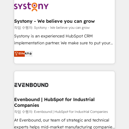
ISO9001:2015 取得 ✓ 400社以上の導入実績 ✓
Data & Content 📈 Sales & Marketing Alignment +
transformation journey.
HubSpot大百科 出版 CRM・AI活用に関するご相談、現
Revenue Team Enablement 🤖 Breeze AI & Custom
状整理の壁打ちなど、構想段階からお気軽にお問い合わ
Agent Creation 🔄 Custom Integrations & Data
Systony - We believe you can grow
せください。
Migration Why 1406 We become part of your team.
작업 수행자: Systony - We believe you can grow
Your team learns while we build. We fix what others
Systony is an experienced HubSpot CRM
broke. Built for mid-market reality—practical
implementation partner. We make sure to put your
solutions that work with your actual headcount and
organization's needs and goals first and think along
Elite
4.9
constraints. By the Numbers 🏆 Top 1% of all
with your organization. We are only satisfied once
HubSpot partners 🔄 Top 5% globally in client
you are too. Why Systony? - 20+ years of
retention 📅 8+ years of consistent results since 2017
experience with CRM, Marketing, Sales & Service
Who We Serve Revenue teams, marketing leaders,
implementations - 500+ successful onboardings -
and sales ops at mid-market companies ready to
Own back-end developers - Complex data
move beyond spreadsheets into unified systems
migrations (e.g. Salesforce, MS Dynamics, Perfect
that drive real business results.
View, SuperOffice) - Custom integrations (e.g. MS
Evenbound | HubSpot for Industrial
Companies
Business Central, Navision, AX, SAP, Exact, AFAS) We
focus on growing B2B companies in the SME sector
작업 수행자: Evenbound | HubSpot for Industrial Companies
such as manufacturing, SaaS, business services and
At Evenbound, our team of strategic and technical
wholesaler companies. As an experienced HubSpot
experts helps mid-market manufacturing companies