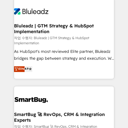
Bluleadz | GTM Strategy & HubSpot
Implementation
작업 수행자: Bluleadz | GTM Strategy & HubSpot
Implementation
As HubSpot's most reviewed Elite partner, Bluleadz
bridges the gap between strategy and execution. We
don't just "set up tools" — we install the GTM
Elite
4.9
Operating System (GTM OS) to align your leadership
and engineer a portal that drives predictable
revenue velocity. 🚀 GTM Strategy & Alignment
Workshops & Sprints: Identify "Valleys of Death"
stalling growth. Fix your ICP, Math, and Story to stop
"accelerating a mess." ⚙️ Elite Engineering & AI
Scalable Architecture: Zero-technical-debt setup
SmartBug 🚀 RevOps, CRM & Integration
Experts
across all Hubs, validated by our 7 HubSpot
Accreditations. AI-Powered RevOps: Breeze AI,
작업 수행자: SmartBug 🚀 RevOps, CRM & Integration