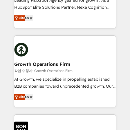
Leading HubSpot Agency geared for growth. As a
businesses leading the world in technology, agility
HubSpot Elite Solutions Partner, Nexa Cognition
and productivity. We also have a proven track
ranks in the top 1% of global HubSpot Partners and
Elite
5.0
record migrating businesses from CRM & Marketing
has been one of the longest-standing partners since
Platforms such as Salesforce, Dynamics, Pipedrive,
2012. We empower businesses to harness the full
and Marketo onto HubSpot. Our methodology
potential of HubSpot by combining strategic
literally transforms the way the businesses we work
insights with technical excellence, we deliver
with attract and retain customers, manage their
bespoke HubSpot solutions tailored to drive
business people and processes, and how they
measurable growth and operational efficiency. Why
service their customers.
Choose Nexa Cognition? 🚀 HubSpot Expertise: Our
Growth Operations Firm
certified team specialises in CRM implementation,
작업 수행자: Growth Operations Firm
marketing automation, and revenue operations. 🤝
At Growth, we specialize in propelling established
Custom Solutions: From onboarding and
B2B companies toward unprecedented growth. Our
integrations, to RevOps and training. We align
focus is on fine-tuning and enhancing your growth,
Elite
5.0
HubSpot with your business needs. 🌟 Proven
sales, and marketing operations. Unlike conventional
Results: We’ve helped businesses of all sizes
marketing agencies, we dive deep into the
accelerate revenue growth, improve operational
operational aspects of your business, ensuring that
efficiency, and achieve ROI. 🔧 Flexible Service
each cog in your growth machine is well-oiled and
Packages: Choose ongoing support or project-based
functioning optimally. With our expertise in leading