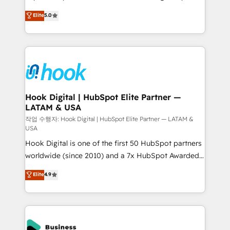
partner, we know how important user adoption is.
achieve real growth. We specialize in delivering
Elite
5.0
That's why we have developed a step-by-step
tailored solutions that drive results by leveraging
implementation process that focuses on user
HubSpot’s platform and data to fuel success.
adoption. We’re experts on connecting data,
Technical Solutions: - HubSpot Technical Consulting -
technology and people with each other. Together we
HubSpot CRM Implementation - HubSpot
strive for optimal customer processes and
Onboarding - Data Migration & Integrations -
experiences. Systony – We believe you can grow!
Technical Audit & Optimization Strategic Solutions: -
Revenue Operations - Inbound Marketing -
Hook Digital | HubSpot Elite Partner —
LATAM & USA
Outbound Marketing - HubSpot CMS Website
Design & Development We empower our clients to
작업 수행자: Hook Digital | HubSpot Elite Partner — LATAM &
USA
reach their full potential by providing transparent,
Hook Digital is one of the first 50 HubSpot partners
relationship-driven support. With over 300 HubSpot
worldwide (since 2010) and a 7x HubSpot Awarded
certifications and accreditations, we deliver both the
Elite Partner. With 500+ projects across the U.S.,
technical know-how and strategic guidance you
Elite
4.9
Brazil, and LATAM, we combine global expertise with
need to succeed.
regional experience. Today, we are Brazil’s largest
HubSpot Elite Partner—trusted by companies across
the Americas to scale smarter. ⚙️ CRM
Implementation & Migration Onboarding across all