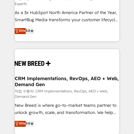
Experts
custom AI agents, and high-integrity migrations for
As a 3x HubSpot North America Partner of the Year,
total reporting clarity. Security & Compliance: SOC 2
SmartBug Media transforms your customer lifecycle
Type I and HIPAA attested for enterprise-grade data
into a revenue engine. Our unified ecosystem
security. 🏆 Why Bluleadz? GTM OS Partner | 16+
Elite
5.0
includes specialized divisions Globalia (AI &
Years Experience | 1,000+ Five-Star Reviews
Software) and Point Success Media (Paid Media),
making this the official home for all three brands. 🔄
Implementation & Integration - Seamless migrations
and system integrations powered by Globalia’s
technical development team. - 19 HubSpot-certified
trainers to drive platform adoption. 📈 Revenue
CRM Implementations, RevOps, AEO + Web,
Demand Gen
Generation - Full-funnel marketing and high-
performance advertising via Point Success Media. -
작업 수행자: CRM Implementations, RevOps, AEO + Web,
Demand Gen
Expert deployment of Breeze AI and custom agents
New Breed is where go-to-market teams partner to
to automate growth. 🏆 Elite Excellence - 8 platform
unlock growth, scale, and transformation. We help
accreditations and deep HIPAA-compliance
companies activate HubSpot’s AI-powered
expertise. - A team of 250+ experts dedicated to
Elite
5.0
customer platform and operationalize HubSpot’s
your resilient growth.