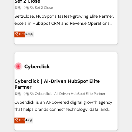
Set 2 Close
días.
enablement & company-wide adoption We create
작업 수행자: Set 2 Close
HubSpot environments that teams use with
Set2Close, HubSpot’s fastest-growing Elite Partner,
confidence and that leadership can rely on for
excels in HubSpot CRM and Revenue Operations
scalable revenue insights.
(RevOps) services to boost B2B sales and growth.
Elite
5.0
As a top HubSpot Elite Partner, we specialize in
custom HubSpot CRM solutions. Our experts design,
implement, and optimize systems to enhance user
experience, functionality, and adoption across sales,
marketing, and service teams. From setup to
refinement, we streamline workflows, improve lead
management, and speed up deal closures. With 500+
Cyberclick | AI-Driven HubSpot Elite
Partner
projects completed, our Agile approach ensures your
HubSpot CRM drives measurable results. Our
작업 수행자: Cyberclick | AI-Driven HubSpot Elite Partner
RevOps services align your sales, marketing, and
Cyberclick is an AI-powered digital growth agency
customer success teams for peak performance. We
that helps brands connect technology, data, and
optimize the revenue lifecycle—lead generation to
creativity to achieve measurable results. Founded in
Elite
4.9
retention—by refining processes and eliminating
Barcelona and operating across Spain, LATAM, and
inefficiencies. Using HubSpot tools and data-driven
the UK, we support global companies in building