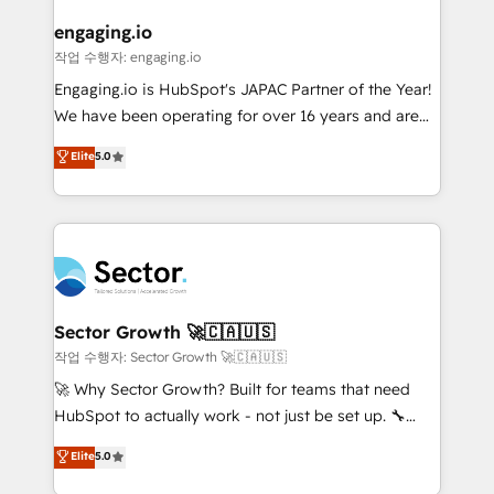
marketing, ventas y servicio, e implementa HubSpot
de forma que genera resultados reales desde las
engaging.io
primeras semanas — no meses. 🤝 No entregamos
작업 수행자: engaging.io
proyectos y nos vamos. Nos quedamos como
Engaging.io is HubSpot's JAPAC Partner of the Year!
socios estratégicos, ayudando a sostener y escalar
We have been operating for over 16 years and are
lo que construimos juntos. Porque crecer sin orden
one of HubSpot's most experienced and technically
Elite
5.0
no es crecer — es solo moverse rápido. 🌎
capable Agency Partners globally. We specialise in
Operamos en Colombia, Perú, México, Ecuador,
complex CRM migrations, implementations,
Chile, Panamá, Bolivia, Argentina y República
integrations, custom CMS portal development,
Dominicana — con experiencia real en educación,
design & UX for mid to large to multi national
retail, salud, banca, bienes raíces, construcción y
businesses. Our teams are based in North America
B2B. ✅ Crece con orden. Crece con Grows.
and APAC. We are HubSpot's top-ranked Advanced
Implementation Certified Partner and we contribute
Sector Growth 🚀🇨🇦🇺🇸
to their advisory council. We strive to do 'good work
작업 수행자: Sector Growth 🚀🇨🇦🇺🇸
with good people' and have worked with incredible
🚀 Why Sector Growth? Built for teams that need
brands. You can see some of them on our website,
HubSpot to actually work - not just be set up. 🔧
along with plenty of case studies.
HubSpot Experts: Onboarding, migrations,
Elite
5.0
automation, and training built for adoption. ⚡ Highly