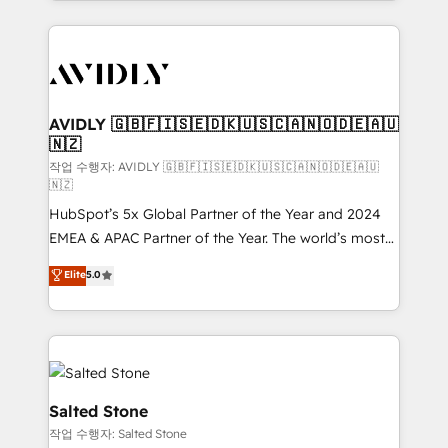
Loop Marketing framework through expert-led
services, smart agents, and purpose-built apps,
tailored to your business. Together, we unlock
results, fast. ⚙️CRM & RevOps: Align all Hubs to your
buyer journey for clean data, scalability, & reporting.
🎯Demand Gen & ABM: Drive pipeline with inbound,
AVIDLY 🇬🇧🇫🇮🇸🇪🇩🇰🇺🇸🇨🇦🇳🇴🇩🇪🇦🇺
🇳🇿
ABM, AEO, SEO, & paid media. 👩‍💻Web Design:
Build high-performing websites with UX, messaging,
작업 수행자: AVIDLY 🇬🇧🇫🇮🇸🇪🇩🇰🇺🇸🇨🇦🇳🇴🇩🇪🇦🇺
🇳🇿
& conversion strategy that drive results. 🤖AI
HubSpot’s 5x Global Partner of the Year and 2024
Strategy: Activate Breeze Agents, configure HubSpot
EMEA & APAC Partner of the Year. The world’s most
AI, & maximize AEO with tailored AI services. 🧩
experienced and fully accredited HubSpot Solutions
Integrations: Extend HubSpot with custom
Elite
5.0
Partner. 🚀 With 2,750+ HubSpot projects delivered
integrations, hosting, & maintenance.
and 370+ specialists across EMEA, APAC and NAM,
we de-risk complex CRM programmes and
accelerate ROI across every HubSpot Hub. 🧭 From
multi-region migrations to AI-powered automation,
we turn complexity into clarity, human at global
Salted Stone
scale. 🏆 HubSpot’s CEO called us “the partner of the
작업 수행자: Salted Stone