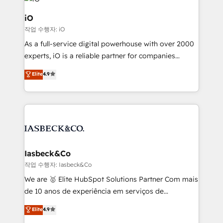
pipelines, and make sense of their HubSpot data. As
a project or ongoing service, we help with: - RevOps
iO
that keeps revenue moving – fixing messy lead
작업 수행자: iO
handoffs, broken sales processes, and murky
As a full-service digital powerhouse with over 2000
reporting so nothing gets lost. - HubSpot without
experts, iO is a reliable partner for companies
headaches – new deployments, system cleanups,
looking to strengthen their position in the fields of
and process implementation. - Custom HubSpot
Elite
4.9
marketing, technology, content, strategy and
migrations – moving from Pardot, Salesforce,
creation. iO combines in-depth knowledge on both
Marketo, PipeDrive? We handle it. - Digital GTM
the marketing and technology end of HubSpot,
strategy, demand gen that converts: multi-channel
creating impactful inbound marketing strategies
PPC, content, and messaging built for pipeline
from end-to-end. Teams of marketing specialists,
growth. With 82% of clients renewing retainers, we
developers, copywriters and designers work side by
must be doing something right. Proudly a HubSpot
side to meet the specific demands of every client
Iasbeck&Co
Elite Partner. Let’s talk!
and project. Dedicated HubSpot teams combine all
작업 수행자: Iasbeck&Co
skills for HubSpot projects from strategy to
We are 🥇 Elite HubSpot Solutions Partner Com mais
implementation and training. Skilled in-house
de 10 anos de experiência em serviços de
developers are building HubSpot CMS websites and
consultoria, somos uma empresa especializada em
Elite
4.9
complex API integrations with external platforms.
desenvolver estratégias e implementar modelos de
Working from several campuses across Belgium, The