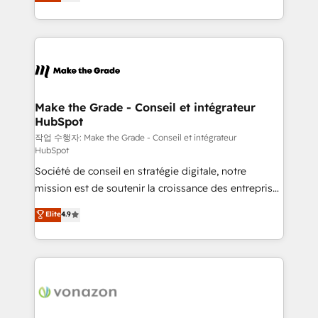
the strategy, processes, and teams that turn
Accreditation, securely sync data across... 🔄 any
HubSpot into a genuine growth engine. Named
apps, in any direction. Stuck on your old CRM..?
HubSpot's Global Partner of the Year in 2024,
Migrate | seamlessly off your old CRM onto a clean
consistently ranked among their top 5 partners
new HubSpot portal with Advanced Website and
worldwide, and with over 15 years in the ecosystem,
CRM Migrations using our in-house "HubScrub" Tool.
Huble has built a track record that speaks for itself.
One company, one operating model, delivering
Make the Grade - Conseil et intégrateur
HubSpot
across offices and consulting teams in the UK, USA,
Canada, Germany, France, Belgium, Singapore, and
작업 수행자: Make the Grade - Conseil et intégrateur
HubSpot
South Africa. Certified compliant with ISO/IEC
Société de conseil en stratégie digitale, notre
27001:2022 and ISO 9001:2015 across all seven
mission est de soutenir la croissance des entreprises
international offices and 175+ employees.
B2B à travers l’acquisition de nouveaux clients,
Elite
4.9
l'intégration CRM et le développement des revenus
auprès de vos comptes existants. En France et à
l'international, nous travaillons avec des ETI
ambitieuses, des grands groupes voulant aller au-
delà d’une simple transformation digitale et des
startups florissantes. Nos 3 grandes expertises sont :