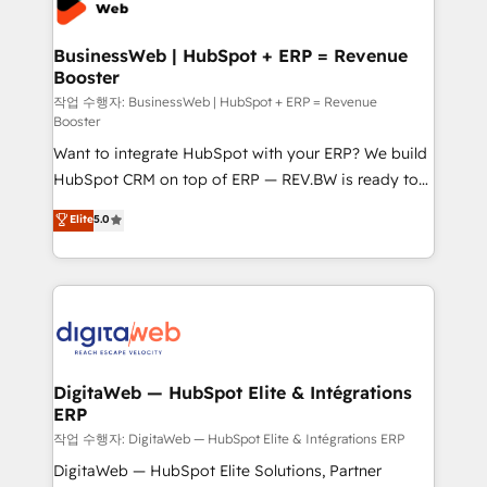
Hubs, plus migrations from Salesforce, Pipedrive, RD
Station, Freshdesk, Intercom, and more. Custom
BusinessWeb | HubSpot + ERP = Revenue
Booster
objects, automations, and integrations built for
growth. 🚀 AI-Driven GTM Orchestration Unify
작업 수행자: BusinessWeb | HubSpot + ERP = Revenue
Booster
HubSpot with LinkedIn, WhatsApp, email, paid
Want to integrate HubSpot with your ERP? We build
media, and AI voice to drive pipeline. 🤖 AI Custom
HubSpot CRM on top of ERP — REV.BW is ready to
Agent Development Deploy AI agents for
use business model that you can for fast CRM start
prospecting, follow-ups, service triage, and
Elite
5.0
in your organization. It's not brands that solve
knowledge retrieval—built in HubSpot. ⚡ Fast-Track
challenges — it's people. Our Revenue Architects
& Growth-Track Services Fast-Track: Rapid HubSpot
work side-by-side with your team to turn your ERP
onboarding in weeks Growth-Track: Unlock
data into real sales control. Our mission? Make your
advanced optimization & adoption 📍 São Paulo, BR
CRM actually drive revenue. We focus on
• Des Moines, IA • New York, NY
manufacturing, trade, distribution, logistics and
software companies that run ERP systems and need
DigitaWeb — HubSpot Elite & Intégrations
ERP
a proven sales management layer, with pipeline
control, margin visibility, and reliable forecasting.
작업 수행자: DigitaWeb — HubSpot Elite & Intégrations ERP
REV.BW is not another CRM implementation. It's a
DigitaWeb — HubSpot Elite Solutions, Partner