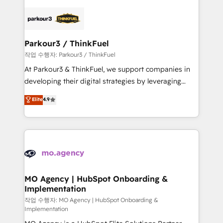
remarkable experiences for our most sophisticated
specialize in crafting high-performance growth
clients.” - Brian Garvey, VP, Solutions Partner
strategies that integrate data-driven marketing,
Program, HubSpot.
automation, and revenue intelligence to help
companies scale faster and smarter. 🔹 BOOMS:
Parkour3 / ThinkFuel
Demand generation for all your buyers With BOOMS,
작업 수행자: Parkour3 / ThinkFuel
you invest in 100% of your buyers, accelerating your
At Parkour3 & ThinkFuel, we support companies in
growth and positioning yourself as an undisputed
developing their digital strategies by leveraging
leader. 🔹 BOOST: Optimize your digital
technologies and automating their marketing and
Elite
4.9
transformation process A methodology designed to
sales processes to generate growth. Our offer spans
implement HubSpot effectively and optimize your
from Strategy to Operations. We specialize in CRM
digital processes. 🔹 Trusted by Industry Leaders
onboarding and implementation, web design, sales
With an average rating of 4.9/5 and a proven track
& marketing automation, and digital marketing. With
record of business transformation, our growth-first
extensive experience working with tech companies
approach has helped brands dominate their
and manufacturers since 2002, we are committed to
markets.
empowering our clients and developing their
MO Agency | HubSpot Onboarding &
Implementation
autonomy. Get to grips with HubSpot through
guided implementation and seamless integration of
작업 수행자: MO Agency | HubSpot Onboarding &
Implementation
the CRM platform into your digital ecosystem. Would