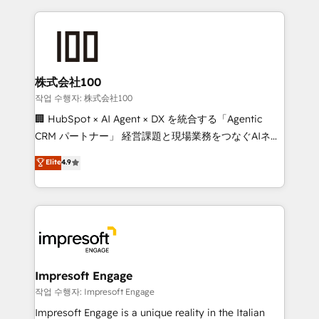
100+ seamless migrations from 15+ different CRMs
✨ 100,000+ hours in HubSpot projects, 75+ full Hub
implementations, and 5,000+ pages ✨ CS: Clients
generating 7-digit MRR from inbound campaigns ✨
CS: 245% organic growth & +751% new visitors for a
株式会社100
full-funnel HubSpot project ✨ CS: 415% conversion
작업 수행자: 株式会社100
boost with a new HubSpot site Recognized leaders:
🏢 HubSpot × AI Agent × DX を統合する「Agentic
🏆 HubSpot Platform Migration Impact Award 🏆
CRM パートナー」 経営課題と現場業務をつなぐAIネイ
Clutch HubSpot Global Leader 🏆 Finalist: HubSpot
ティブ・エージェンシーとして、HubSpot Eliteの実装
Elite
4.9
Inbound Campaign of the Year 🏆 Gold AVA Digital
力で顧客フロント業務を再設計します。 💡 100inc は何
Award for Best Website 🌟 Accreditations: CRM
をする会社か？ HubSpotを共通基盤に、AIエージェン
Implementation, HubSpot Content Experience, CRM
トを組み込んだ顧客フロント業務（マーケティング・営
Data Migration & Custom Integration
業・CS）を組織全体で設計・実装する日本のAIネイテ
ィブ・エージェンシーです。事業部・グループ会社・部
門が分立する組織で、データと業務プロセスのサイロ化
を、CRMを軸とした全社共通基盤に再構築します。意
Impresoft Engage
思決定者・PMO・現場担当者に並走します。 1️⃣
작업 수행자: Impresoft Engage
HubSpot導入・活用支援 顧客データの一元化から、
Impresoft Engage is a unique reality in the Italian