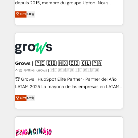
ready-made model: data architecture, sales process,
depuis 2015, membre du groupe Uptoo. Nous
management reporting, and ERP integration — built
aidons les ETI et PME B2B à unifier Marketing,
Elite
5.0
from real experience, not experimentation. ✨
Ventes et Service sur HubSpot grâce à la Revenue
HubSpot Elite Partner, Top 16 globally ✨ 200+ CRM
Architecture : alignement des équipes, pipeline
implementations, 70% with ERP integrations ✨ Deep
prévisible, croissance mesurable. 🔌 Intégrations
ERP integration expertise across multiple platforms
complexes : ERP (Divalto, Sage X3, Cegid, Pennylane,
✨ Trusted by Polish market leaders and Stock
Dynamics..), VOIP (Aircall, Ringover, Modjo), Shopify,
Market companies
Oneflow. 💻 Développements custom : CRM UI
Extensions (React), Serverless Node.js, Custom
Grows | 🇵🇪 🇨🇴 🇲🇽 🇪🇨 🇨🇱 🇵🇦
Objects, thèmes HubL, agents IA & Breeze AI. 🎯
작업 수행자: Grows | 🇵🇪 🇨🇴 🇲🇽 🇪🇨 🇨🇱 🇵🇦
Secteurs : Industrie, Distribution B2B, SaaS, Services
🏆 Grows | HubSpot Elite Partner · Partner del Año
B2B, Immobilier, Viticulture, Finance. 🚀 Nos livrables
LATAM 2025 La mayoría de las empresas en LATAM
: migration sécurisée, implémentation Marketing +
no tienen un problema de herramientas. Tienen un
Elite
4.9
Sales + Service Hub, synchronisation ERP ↔
problema de orden. Equipos desalineados, datos
HubSpot temps réel, formation équipes. 🏆 +350
dispersos y procesos que dependen de personas
projets livrés. Accrédités HubSpot CRM
clave — no de sistemas. Eso frena el crecimiento,
Implementation, Data Migration & Custom
aunque tengas buena tecnología y ganas de escalar.
Integration. 📩 Parlons de votre projet →
⚙️ Grows ordena los procesos comerciales, alinea
digitaweb.com