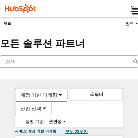
Me
빌드
뒤로
모든 솔루션 파트너
필터
계정 기반 마케팅
산업 선택
정렬 기준:
관련성
서비스: 계정 기반 마케팅
모두 지우기