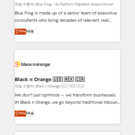
B2B sectors such as manufacturing, SaaS and
작업 수행자: Blue Frog - 4x Platform Migration Award Winner
business services. We prepare a customized
Blue Frog is made up of a senior team of executive
business case that demonstrates the value and
consultants who bring decades of relevant, real
impact of your digital transformation, including a
world experience to our client engagements. "Blue
Elite
5.0
detailed financial rationale with a focus on ROI and
Frog is a top, trusted partner in HubSpot's
TCO. As a trusted extension of your team, we
ecosystem for a reason. Their team brings over a
believe in the power of partnership. Together, we
decade of experience to the table, along with deep
embark on a transformational journey that sets your
knowledge of the HubSpot platform and strategies
business up for long-term success. Unlock your
for driving growth. They are committed to helping
business. If not now, when?
our customers grow and finding solutions that fit
their unique business needs. We are thrilled to have
Black n Orange 🇺🇸 🇲🇽 🇨🇦
Blue Frog in the HubSpot ecosystem leading the
작업 수행자: Black n Orange 🇺🇸 🇲🇽 🇨🇦
way for customers!" - Yamini Rangan, CEO of
We don’t just optimize — we transform businesses.
HubSpot “Our experience with the team at Blue Frog
At Black n Orange, we go beyond traditional Inbound
has been nothing short of extraordinary. Their years
Marketing with our exclusive methodologies:
Elite
5.0
of experience and quality of skilled staff has earned
BOOMS and BOOST. Together, they form a powerful
them a trusted reputation within the HubSpot
combination that has driven success for over 800
ecosystem as a reliable partner capable of delivering
businesses worldwide. As Elite HubSpot Partners, we