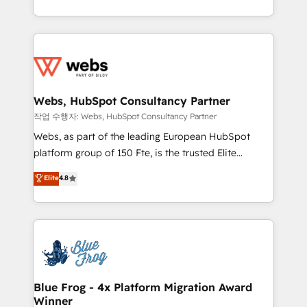
implementations • Deep expertise across marketing,
solve all your HubSpot challenges and improve user
sales, and service hubs • Built-in flexibility for
adoption, sales process and marketing results.
startups to global brands
Services 📚 Onboarding your team to HubSpot for
the first time 🔧 Designing and optimising your
HubSpot set-up for better results 🌐 Website design
and build using HubSpot 🔌 Integrating HubSpot
Webs, HubSpot Consultancy Partner
with other systems 🎓 Training your teams to be
작업 수행자: Webs, HubSpot Consultancy Partner
HubSpot pros 📊 Lead generation services using
Webs, as part of the leading European HubSpot
HubSpot Why us? - SIX HubSpot Accreditations -
platform group of 150 Fte, is the trusted Elite
awarded by HubSpot after a rigorous process for
HubSpot CRM Partner offering you a roadmap on
Elite
4.8
CRM, Solutions Architecture, Onboarding , Data
maximizing EBITDA and achieving Commercial
Migration, Custom Integration & Platform
Excellence. With our targeted processes, we
Enablement -Onboarded over 500 businesses to
strengthen your digital transformation and minimize
HubSpot -Top 1% of partners worldwide -In-house
costs. As HubSpot's Advanced Accredited CRM
team of 25+ experts Contact us today to help you
Implementation partner, we provide expertise to
get more from your investment in HubSpot.
drive your business forward. Since 2015 we are fully
www.bbdboom.com
dedicated to HubSpot and with an experienced
Blue Frog - 4x Platform Migration Award
Winner
team (50+), we work with reputable companies in