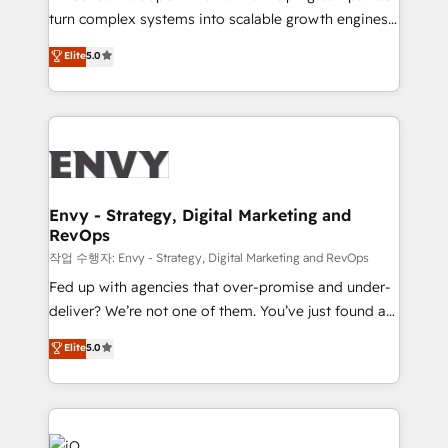
Automation - ERP/SAP Integrations (Billing &
turn complex systems into scalable growth engines.
Finance) - CS & Project Tracking - Data Migration &
We combine strategy, technology and change
Elite
5.0
Profitability Dashboards
management to drive measurable results. As part of
the fast-growing Siloy Group, we unite more than
250+ HubSpot experts across Europe – ready to
build a CRM architecture optimized to support your
business goals. Talk to us if you’re looking to: -
Connect marketing, sales and operations around one
reliable source of truth - Unlock the full value of your
Envy - Strategy, Digital Marketing and
RevOps
CRM and marketing data, not just implement a
system - Accelerate impact with a partner who
작업 수행자: Envy - Strategy, Digital Marketing and RevOps
understands both strategy and technology
Fed up with agencies that over-promise and under-
deliver? We’re not one of them. You’ve just found a
B2B Tech Marketing & RevOps agency that delivers
Elite
5.0
clear communication and real results—seriously.
Since 2014, we’ve helped brands like Yotpo,
Passport Card, BrandShield, Nuvei, and Fiverr
Enterprise clean up their RevOps, build predictable