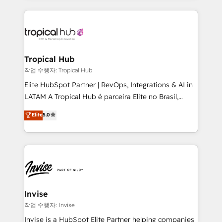
much Benelux companies as possible to be
reputation. It collaborates with organizations and
commercially successful.
enterprises in both the public and private sectors,
through a multicultural and multidisciplinary team
that integrates expertise in humanities, economics,
technology, law, and organization, bringing together
Tropical Hub
managers, entrepreneurs, and seasoned
작업 수행자: Tropical Hub
professionals from companies with over forty years
Elite HubSpot Partner | RevOps, Integrations & AI in
of market presence. Our Pillars: • RevOps
LATAM A Tropical Hub é parceira Elite no Brasil,
Consultancy • HubSpot Check-up, Onboarding and
focada em transformar operações em crescimento
Elite
5.0
Training • Marketing, Sales and Customer Service
previsível. Implementamos CRM, automações e
Automation • System Integration • Web-design on
integrações (ERP, SAP, IA) para garantir visibilidade
HubSpot CMS • Inbound Marketing, with AI-based
de funil e rentabilidade na América Latina. -------
TECH-SEO
Elite HubSpot Partner | RevOps, Integrations & AI in
LATAM Brazil-based Elite Partner helping B2B
companies scale. We design CRM architectures and
integrations (ERP, SAP, IA) for full pipeline and
Invise
profitability visibility across Latin America. - RevOps
작업 수행자: Invise
& CRM Implementation - Advanced Workflows &
Invise is a HubSpot Elite Partner helping companies