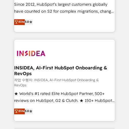
future.” Others agree it is proof of trust built through
Since 2012, HubSpot’s largest customers globally
measurable impact.
have counted on S2 for complex migrations, change
management, systems integration, and creative
Elite
5.0
solutions that deliver measurable impact and
transform brand experiences As one of the few full-
service creative agencies in the HubSpot
ecosystem, we blend strategy, technology, & award-
winning design to build scalable, globally
regionalized HubSpot websites, integrated
marketing campaigns, & RevOps frameworks that
INSIDEA, AI-First HubSpot Onboarding &
RevOps
fuel long-term success We connect the entire
customer lifecycle through seamless integrations,
작업 수행자: INSIDEA, AI-First HubSpot Onboarding &
RevOps
ensure long-term adoption with change-
★ World's #1 rated Elite HubSpot Partner, 500+
management programs, and align marketing, sales,
reviews on HubSpot, G2 & Clutch. ★ 150+ HubSpot
and service to drive sustainable growth With 6 key
Certified Experts & Trainers across the team ★
HubSpot accreditations and experience across
Elite
5.0
1,500+ implementations across five continents ★ AI-
hundreds of organizations in dozens of industries,
First, RevOps-led, Onboarding obsessed ★
there’s a good chance one of our globally integrated
Company of the Year 2024/25 INSIDEA helps
teams has worked with clients just like you Let’s