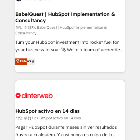
HubSpot-centred operations A little about us: •
Boutique 'Elite' team of 12 • 150+ clients across Sales
BabelQuest | HubSpot Implementation &
Consultancy
Hub, Marketing Hub, Service Hub, Data Hub and
CMS • ISO/IEC 27001:2022, ISO 9001:2015, and ISO
작업 수행자: BabelQuest | HubSpot Implementation &
Consultancy
42001:2023 certified - the AI management standard •
Turn your HubSpot investment into rocket fuel for
GuardHub: our AI governance framework, built on
your business to soar 🚀 We’re a team of accredited
ISO 42001 Ready for the next step? Click the 👈
HubSpot experts ready to help you. We can
'𝗖𝗼𝗻𝘁𝗮𝗰𝘁 𝗯𝘂𝘀𝗶𝗻𝗲𝘀𝘀' button to get in touch (𝘸𝘦'𝘳𝘦
Elite
4.9
implement the platform into complex business
𝘴𝘶𝘱𝘦𝘳 𝘳𝘦𝘴𝘱𝘰𝘯𝘴𝘪𝘷𝘦)
environments, optimise what you've got and make
sure you can actually use it, build your website in
HubSpot or create an inbound marketing strategy
for you and execute it on HubSpot. We are on the
G-Cloud 14 CCS (Crown Commercial Service)
framework, meaning we've been accredited by
HubSpot activo en 14 días
HubSpot and vetted by the CCS, which means we
작업 수행자: HubSpot activo en 14 días
can support public sector companies as well the
Pagar HubSpot durante meses sin ver resultados
other ones listed in our profile. Our services: -
frustra a cualquiera. Y casi nunca es culpa de la
HubSpot implementation - HubSpot CMS website