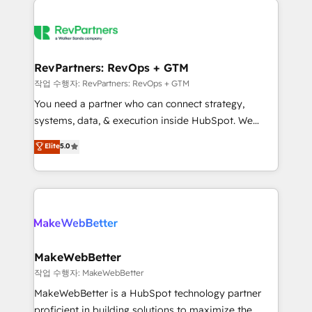
growing companies turn HubSpot into a revenue
explore whether S2 is the partner you’ve been
engine. We onboard your team, migrate your data,
looking for...and get your next big initiative moving!
and build AI-powered workflows that drive adoption
from week one, in your time zone. What we do ➤
RevPartners: RevOps + GTM
Onboarding: Live in weeks, with workflows built
작업 수행자: RevPartners: RevOps + GTM
around your business, not a template. ➤ Migration:
You need a partner who can connect strategy,
Move from any legacy CRM. Zero downtime, full data
systems, data, & execution inside HubSpot. We
integrity. ➤ Implementation: Configure HubSpot to
bridge the gap where most agencies fall short by
Elite
5.0
run your revenue process. Sales, marketing, and
combining GTM strategy with technical execution to
service wired together. ➤ AI and Integrations: Layer
solve the right problem with the right solution. As the
Breeze AI, custom agents, and APIs to remove
only firm in the world to hold Elite Partner
manual work. ➤ Ongoing Management: Monthly
Accreditations with both HubSpot and Clay, our
tune-ups, feature rollouts, adoption coaching. Buying
clients gain a unique advantage in CRM architecture,
HubSpot, switching to it, or reviving a stale portal?
pipeline generation, data intelligence, and go-to-
We are built for the work.
market execution. Why B2B Businesses Choose RP: -
MakeWebBetter
Secure: Soc2 compliant 🛡️ - Pricing: Implementations
작업 수행자: MakeWebBetter
starting at $1,5k 💵 - Speed: Launch in 14 days ⚡ -
MakeWebBetter is a HubSpot technology partner
Global: 75+ RPers across five continents 🌐 - Scale:
proficient in building solutions to maximize the