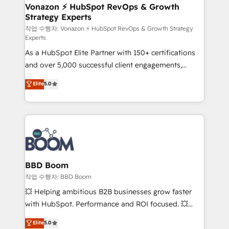
➤ L’intégration de CRM et de méthodologie RevOps
Vonazon ⚡ HubSpot RevOps & Growth
Strategy Experts
pour aligner les équipes marketing, commerciales et
support client (data migration, synchronisation API,
작업 수행자: Vonazon ⚡ HubSpot RevOps & Growth Strategy
Experts
audit et maintenance) ➤ La création de sites internet
As a HubSpot Elite Partner with 150+ certifications
de conversion qui transforment les visiteurs en
and over 5,000 successful client engagements,
opportunités d'affaires ➤ La mise en place de
Vonazon turns marketing complexity into
stratégies d'acquisition marketing (SEO, SEA,
Elite
5.0
measurable, scalable growth. From onboarding to
inbound, automatisation marketing, ABM, IA,
enterprise-grade campaigns, our in-house team
emailing) Informations clés : - 10 ans d'expérience -
builds scalable strategies that drive long-term
100+ intégrations CRM HubSpot réussies - 40
revenue. ⚙️ HubSpot Integration & Optimization •
experts conseil - 150 certifications HubSpot
Seamless CRM, CMS, and automation setup •
cumulées
Complex platform migrations and data cleanups •
Custom APIs and third-party integrations 📈 End-to-
BBD Boom
End Revenue Acceleration • Lifecycle marketing and
작업 수행자: BBD Boom
pipeline growth programs • Sales enablement tools
💥 Helping ambitious B2B businesses grow faster
and CRM optimization • Retention strategies with
with HubSpot. Performance and ROI focused. 💥
customer journey mapping 🏅 Elite-Level HubSpot
BBD Boom is the HubSpot partner that can help you
Elite
5.0
Execution • 750+ onboardings and 2,000+
to HubSpot Better. We work with your teams to