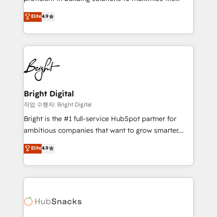
Largest organically grown & fastest tiering Elite
operational efficiency of HubSpot. The fastest-
Elite
4.9
HubSpot Partner 🪴 - Sales Hub: More
growing tech-enabler & facilitator, MakeWebBetter,
implementations than any other Partner 💻 -
hands you the blend of HubSpot expertise &
Migrations: We convert Salesforce addicts to
eminent solutions & integrations. Trust us to
HubSpot evangelists 🧡 Don't hire a marketing
streamline your HubSpot experience. 🚀HubSpot
agency for an Ops problem. Don't hire a technical
Elite Partners with 10+ years of HubSpot experience
agency for a growth problem. Hire a partner built to
🤝HubSpot Premier Integration partner 🤝Google
solve both.
Premier Partner 2023 🌟5 HubSpot Accreditations 🌟
Bright Digital
Won HubSpot Theme Challenge 2021 🌟INBOUND’19
작업 수행자: Bright Digital
HubSpot Rising Star Why us? Harnessing the full
Bright is the #1 full-service HubSpot partner for
potential of the powerful HubSpot CRM. ✔️A team of
ambitious companies that want to grow smarter.
HubSpot experts backed by over 10+ years of
From HubSpot onboarding, to training, from
Elite
4.9
HubSpot experience ✔️Flexible pricing models —
developing a new website to lead generation and
Hourly-fee (assigned one Dedicated HubSpot
digital marketing; we do it all (and with great
Admin); Monthly-fee (HubSpot Admin + Project
results)! In short, our services include: - HubSpot
Manager); and Fixed Project Cost (as per
consultancy: onboarding, training, data migration -
requirement). ✔️Helped over 25,000+ customers so
HubSpot development: websites, custom modules,
far with our HubSpot solutions. ✔️Bespoke apps &
integrations - Marketing & sales solutions: digital