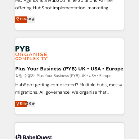
MO Agency is a HubSpot Elite Solutions Partner
you like support in deploying your inbound
offering HubSpot implementation, marketing
marketing strategy? We'll provide support tailored
automation, CRM and RevOps consulting, B2B SEO,
to your needs and sales objectives. With 125+
Elite
5.0
paid media, content marketing, AEO and GEO (AI
certifications, we are part of the most certified
search optimisation), and HubSpot Content Hub and
Canadian agencies, and we both hold Onboarding
WordPress development. We work with enterprise
Accreditations. Based in Canada (coast to coast), our
and growth-led companies across technology,
services are offered in both English & French.
professional services, financial services and
industrial sectors. Offices in Johannesburg, Cape
Town, Dubai & London. 500+ HubSpot CRM
Plus Your Business (PYB) UK • USA • Europe
implementations delivered. AI visibility coverage
작업 수행자: Plus Your Business (PYB) UK • USA • Europe
across ChatGPT, Claude, Perplexity, Gemini and
HubSpot getting complicated? Multiple hubs, messy
Google AI Overviews. HubSpot Impact Award -
migrations, AI, governance. We organise that
Customer First HubSpot Impact Award - Integrations
complexity, so your team can put HubSpot to work...
Elite
5.0
Innovation HubSpot Impact Award - Platform
Welcome to our Profile! We help with: • CRM
Migration Excellence HubSpot Impact Award -
implementation, reports, workflows, and team
Platform Excellence 40+ full-time HubSpot
training • CRM migration from Salesforce, Pipedrive,
professionals. 100s of certifications and
Dynamics and others • Technical projects including
accreditations with HubSpot.
custom API integrations • AI governance for