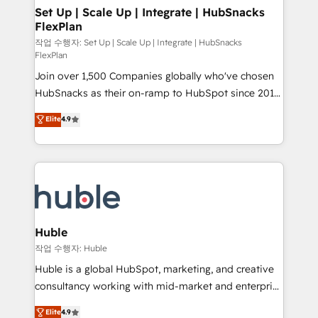
on-demand bundle services. Connect with us today!
marketing, advertising, campaigns, content and
Set Up | Scale Up | Integrate | HubSnacks
FlexPlan
design We connect people, data and technology to
improve customer experiences. With our bright
작업 수행자: Set Up | Scale Up | Integrate | HubSnacks
FlexPlan
people, exciting ideas and can-do mentality, we
Join over 1,500 Companies globally who've chosen
ensure revenue growth on a daily basis. So tell us
HubSnacks as their on-ramp to HubSpot since 2014
your challenge; our passionate and growth driven
Simple pay-as-you-go plans that accelerate value...
team of 100+ experts is ready for you! Driving digital
Elite
4.9
1️⃣ Set Up | Onboarding New or Check-fixing existing
growth | www.brightdigital.com
HubSpot portals 2️⃣ Scale Up | 100% HubSpot Task
Execution... Global 24/7 ... All Experts 3️⃣ Integrate |
your entire Tech Stack with Custom Integrations
Slash months from your API Integration project... ⬅️
Click "Contact Business" ⬅️ to access 150+ Kickstart
Integration templates that put HubSpot in the center
Huble
of your tech stack, syncing... 🛍️ Shopify or
작업 수행자: Huble
WooCommerce 💲 Stripe or Paypal 💰 Sage or
Huble is a global HubSpot, marketing, and creative
Netsuite 🤖 Google or Microsoft ✍️ DocuSign or
consultancy working with mid-market and enterprise
PandaDoc 🌐 Avalara or Quaderno HubSnacks holds
businesses. We go beyond implementation, shaping
Elite
4.9
the rare Advanced "Custom Integrations"