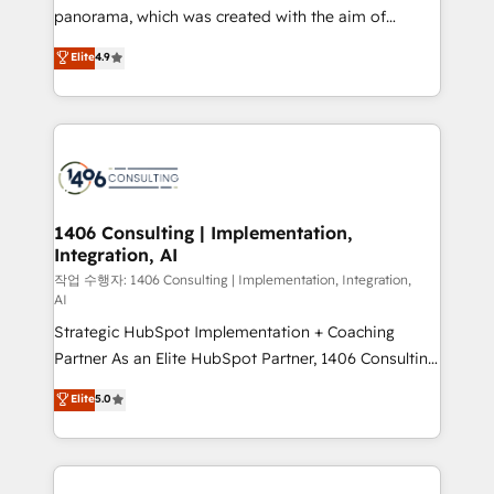
GTMの見える化・自動化まで。全Hub統合運用、デー
panorama, which was created with the aim of
タ品質設計、グループ横断のCRM統合に対応します。
putting Customer Experience at the center by
Elite
4.9
2️⃣ AIエージェント組織構築 営業・マーケティング業務
creating digital environments capable of integrating
の一部をAIが自律実行する組織への移行を設計・実装。
people, processes and data. We offer the best
Breeze・Claude等をHubSpotと連携させ、役割定義・
digital solutions on the market, ranging from CRM
運用ルール・成果指標まで含めて設計します。 3️⃣ 全社
processes and technologies to digital strategy, from
DX × AI推進のPMO伴走支援 複数部門をまたぐDX×AI変
marketing automation to online and offline sales
革を、構想から実装・定着までPMOとして主導。「設
processes through Customer Service Management,
定の代行ではなく、設計の責任」を引き受け、部門横断
allowing companies to optimize processes and meet
1406 Consulting | Implementation,
の統合・浸透・変革管理を実行します。 ▸ CMS戦略設
Integration, AI
the needs of the customer. We are part of Impresoft
計・構築：リード獲得・CVR・SEOを前提にした情報設
Group, a group of specialized and complementary
작업 수행자: 1406 Consulting | Implementation, Integration,
計・導線設計・テンプレート設計をContent Hubで一体
AI
companies that divide their offer into 4
提供。 ▸ 既存CRM・MAからの移行支援：Salesforce・
Strategic HubSpot Implementation + Coaching
Competence Centers: Smart Manufacturing,
Marketo・Pardot等からの移行、カスタム設計、履歴
Partner As an Elite HubSpot Partner, 1406 Consulting
Customer First, Enabling Technologies & Security.
データ移行と活用設計まで。 ▸ AEO対応：ChatGPT・
helps mid-market revenue teams transform how
The synergies generated by these integrations,
Elite
5.0
Perplexity等のAI検索からの流入・引用を前提にコンテ
they sell, market, and serve. We don't just build your
together with the combination of talents, skills,
ンツとサイト構造を最適化。 🏆 なぜ100incを選ぶの
HubSpot—we teach your team to own it, then stay
solutions and services, have allowed the group to
か？ ✓ HubSpot Eliteパートナー認定 ✓ HubSpotアワ
to help you keep winning. What We Do ⚙️ CRM
build an unrivaled offering portfolio on the market
ード受賞・HUGリーダー ✓ ISO27001:2022 /
Implementations across Marketing, Sales, Service,
to accompany companies on their digital