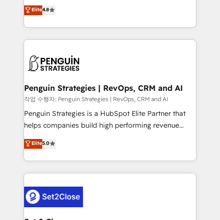
herramienta: es del enfoque con el que se
Elite
4.8
build We can do lots of things. But everything we do
implementó. Trabajamos con un catálogo de +80
is there for you to: - Grow revenue, and run your
casos de uso: cada uno resuelve un problema
business more efficiently - Build stronger
concreto de tu operación en HubSpot. La entrega
relationships with customers - Make better
toma de 1 a 3 semanas por caso, abordamos varios
decisions with data - Find a new voice and reach
en paralelo cuando tiene sentido, y siempre
more people - Get the most out of your HubSpot
confirmamos resultados antes de seguir avanzando.
investment
Empiezas a ver resultados antes de que termine el
Penguin Strategies | RevOps, CRM and AI
mes. 🏆 HubSpot Partner of the Year 2022, máximo
작업 수행자: Penguin Strategies | RevOps, CRM and AI
reconocimiento del ecosistema. Elite Solutions
Penguin Strategies is a HubSpot Elite Partner that
Partner, el nivel más alto. +700 clientes
helps companies build high performing revenue
implementados en LATAM, Marcas como Hyatt,
operations across complex sales cycles, multi
Elite
5.0
Hospital ABC, Hogares Unión, Yves Rocher,
system environments and global SaaS or
MacStore, Café Britt, Bella Piel, confiaron en
manufacturing teams. Trusted by leading enterprises
nosotros para impulsar la eficiencia de sus procesos
and fast growing scale ups including Sony, Rapyd,
en HubSpot. No necesitas tener todas las
Fiverr, XM Cyber, Bridgepointe Technologies, EMA
respuestas para empezar. Te ayudamos a identificar
Design Automation and Uptive. 📊 RevOps & data
el primer caso de uso que más impacto te dará.
architecture 🔗 CRM migrations & End to end
Solo continúas si ves valor real en los primeros 14
integrations 🤖 AI workflows & enrichment 📘 Team