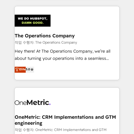
strategies, we create scalable solutions that
smarter marketing, sales, and customer success
maximize profitability and adapt to your goals.
strategies. As the only HubSpot Elite Partner in
Iberia (Spain & Portugal), we combine human insight
with intelligent automation to drive sustainable
growth. Our multidisciplinary team designs solutions
The Operations Company
that simplify complexity, boost performance, and
작업 수행자: The Operations Company
turn innovation into real impact. 🌍 Highlights •
Hey there! At The Operations Company, we’re all
HubSpot Partner since 2012 • 2022 EMEA Impact
about turning your operations into a seamless
Award: Best Integration • 150+ successful HubSpot
experience that powers real results. We specialize in
Elite
5.0
projects • Clients in 30+ industries • Proprietary
transforming complex systems into efficient,
technology for integrations • Multilingual team:
scalable solutions that work across your entire
English, Spanish, Portuguese & Italian 👉 Grow
organization. We’re a unique blend of deep HubSpot
smarter with AI and HubSpot.
expertise, strategic thinking, and hands-on
operational know-how. We know that no two
businesses are alike, so we don’t do cookie-cutter
solutions. Instead, we dive in to understand your
OneMetric: CRM Implementations and GTM
engineering
needs, goals, and challenges to deliver solutions that
fit like a glove. We’re committed to being both
작업 수행자: OneMetric: CRM Implementations and GTM