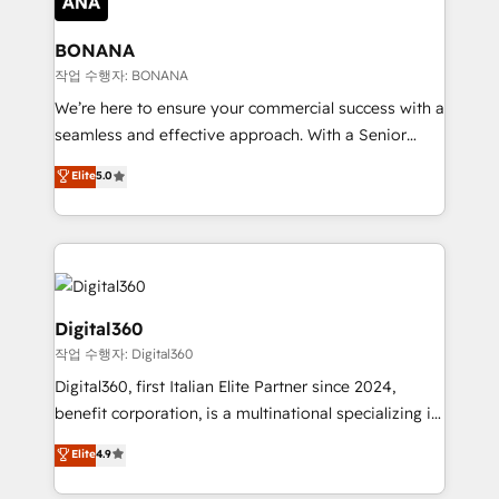
solutions. We offer service packages designed to fit
platforms like Salesforce and HubSpot, we bring a
your requirements. Contact us today!
wealth of knowledge and experience to the table.
BONANA
Our strategies are tailored to your business's unique
작업 수행자: BONANA
needs, ensuring a personalized approach that aligns
We’re here to ensure your commercial success with a
with your growth objectives.
seamless and effective approach. With a Senior
team that has 10+ years of experience in HubSpot,
Elite
5.0
we have a deep understanding of SaaS, Business
Services and E-commerce together with Retail. We
streamline and enhance your Sales, Marketing &
Service efforts, providing insights in your
commercial operations. We're good at RevOps,
automating and optimizing your marketing, sales &
Digital360
service operations with AI, designing and building
작업 수행자: Digital360
your website, and we drive growth through Account-
Digital360, first Italian Elite Partner since 2024,
Based Marketing, SEO, SEA and many other tactics.
benefit corporation, is a multinational specializing in
No worries, we will advise you in which to deploy
strategic consulting, technological solutions,
and help you to get the best measurable ROI. This
Elite
4.9
marketing, and communication services, aimed at
brings us to our mission; to effectively guide as
enhancing business operations and brand