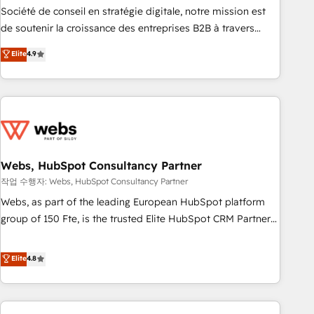
ensure revenue growth on a daily basis. So tell us your
Société de conseil en stratégie digitale, notre mission est
challenge; our passionate and growth driven team of 100+
de soutenir la croissance des entreprises B2B à travers
experts is ready for you! Driving digital growth |
l’acquisition de nouveaux clients, l'intégration CRM et le
Elite
4.9
www.brightdigital.com
développement des revenus auprès de vos comptes
existants. En France et à l'international, nous travaillons
avec des ETI ambitieuses, des grands groupes voulant aller
au-delà d’une simple transformation digitale et des startups
florissantes. Nos 3 grandes expertises sont : ➤ L’intégration
de CRM et de méthodologie RevOps pour aligner les
équipes marketing, commerciales et support client (data
Webs, HubSpot Consultancy Partner
migration, synchronisation API, audit et maintenance) ➤ La
작업 수행자: Webs, HubSpot Consultancy Partner
création de sites internet de conversion qui transforment
Webs, as part of the leading European HubSpot platform
les visiteurs en opportunités d'affaires ➤ La mise en place
group of 150 Fte, is the trusted Elite HubSpot CRM Partner
de stratégies d'acquisition marketing (SEO, SEA, inbound,
offering you a roadmap on maximizing EBITDA and
automatisation marketing, ABM, IA, emailing) Informations
achieving Commercial Excellence. With our targeted
Elite
4.8
clés : - 10 ans d'expérience - 100+ intégrations CRM
processes, we strengthen your digital transformation and
HubSpot réussies - 40 experts conseil - 150 certifications
minimize costs. As HubSpot's Advanced Accredited CRM
HubSpot cumulées
Implementation partner, we provide expertise to drive your