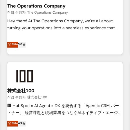
company-wide adoption We create HubSpot environments
The Operations Company
that teams use with confidence and that leadership can rely
작업 수행자: The Operations Company
on for scalable revenue insights.
Hey there! At The Operations Company, we’re all about
turning your operations into a seamless experience that
powers real results. We specialize in transforming complex
systems into efficient, scalable solutions that work across
Elite
5.0
your entire organization. We’re a unique blend of deep
HubSpot expertise, strategic thinking, and hands-on
operational know-how. We know that no two businesses
are alike, so we don’t do cookie-cutter solutions. Instead,
we dive in to understand your needs, goals, and challenges
to deliver solutions that fit like a glove. We’re committed to
株式会社100
being both highly effective and fun to work with. We
believe in efficient processes, as well as building great
작업 수행자: 株式会社100
relationships. Your success is our success, and we’re all in
🏢 HubSpot × AI Agent × DX を統合する「Agentic CRM パー
this together! From startup to enterprise, we’ll make sure
トナー」 経営課題と現場業務をつなぐAIネイティブ・エージェ
your HubSpot setup becomes a powerhouse of
ンシーとして、HubSpot Eliteの実装力で顧客フロント業務を
Elite
4.9
productivity, so you can focus on what matters most:
再設計します。 💡 100inc は何をする会社か？ HubSpotを共