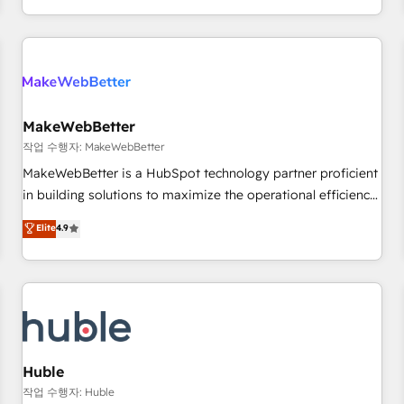
in the HubSpot ecosystem, we blend strategy, technology,
& award-winning design to build scalable, globally
regionalized HubSpot websites, integrated marketing
campaigns, & RevOps frameworks that fuel long-term
success We connect the entire customer lifecycle through
seamless integrations, ensure long-term adoption with
MakeWebBetter
change-management programs, and align marketing, sales,
작업 수행자: MakeWebBetter
and service to drive sustainable growth With 6 key
MakeWebBetter is a HubSpot technology partner proficient
HubSpot accreditations and experience across hundreds of
in building solutions to maximize the operational efficiency
organizations in dozens of industries, there’s a good chance
of HubSpot. The fastest-growing tech-enabler & facilitator,
Elite
4.9
one of our globally integrated teams has worked with
MakeWebBetter, hands you the blend of HubSpot expertise
clients just like you Let’s explore whether S2 is the partner
& eminent solutions & integrations. Trust us to streamline
you’ve been looking for...and get your next big initiative
your HubSpot experience. 🚀HubSpot Elite Partners with
moving!
10+ years of HubSpot experience 🤝HubSpot Premier
Integration partner 🤝Google Premier Partner 2023 🌟5
HubSpot Accreditations 🌟Won HubSpot Theme Challenge
2021 🌟INBOUND’19 HubSpot Rising Star Why us?
Huble
Harnessing the full potential of the powerful HubSpot CRM.
작업 수행자: Huble