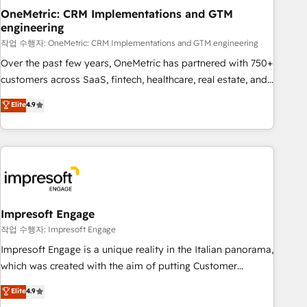
projects completed, our Agile approach ensures your
OneMetric: CRM Implementations and GTM
engineering
HubSpot CRM drives measurable results. Our RevOps
services align your sales, marketing, and customer success
작업 수행자: OneMetric: CRM Implementations and GTM engineering
teams for peak performance. We optimize the revenue
Over the past few years, OneMetric has partnered with 750+
lifecycle—lead generation to retention—by refining
customers across SaaS, fintech, healthcare, real estate, and
processes and eliminating inefficiencies. Using HubSpot
other industries. With 150+ HubSpot-certified experts, we
Elite
4.9
tools and data-driven strategies, we create scalable
deliver scalable solutions to complex GTM and RevOps
solutions that maximize profitability and adapt to your
challenges. Our Expertise 🔹 Onboarding & Implementation:
goals.
Accredited HubSpot Partner, ensuring smooth setup
tailored to your GTM motion. 🔹 Migrations: Move from
other CRMs to HubSpot without data loss or downtime. 🔹
RevOps Strategy: Align teams, processes, and data to drive
revenue efficiency. 🔹 Integrations: Connect HubSpot with
Impresoft Engage
your tech stack for better adoption. 🔹 Custom Solutions:
작업 수행자: Impresoft Engage
Build tailored apps, workflows, and configurations. We are
Impresoft Engage is a unique reality in the Italian panorama,
SOC 2 Type II and ISO 27001 certified, reinforcing our
which was created with the aim of putting Customer
commitment to data security and compliance. At OneMetric,
Experience at the center by creating digital environments
Elite
4.9
we help revenue teams focus on the OneMetric that matters
capable of integrating people, processes and data. We offer