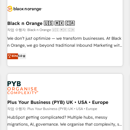
HubSpot set-up for better results 🌐 Website design and
build using HubSpot 🔌 Integrating HubSpot with other
systems 🎓 Training your teams to be HubSpot pros 📊
Black n Orange 🇺🇸 🇲🇽 🇨🇦
Lead generation services using HubSpot Why us? - SIX
HubSpot Accreditations - awarded by HubSpot after a
작업 수행자: Black n Orange 🇺🇸 🇲🇽 🇨🇦
rigorous process for CRM, Solutions Architecture,
We don’t just optimize — we transform businesses. At Black
Onboarding , Data Migration, Custom Integration & Platform
n Orange, we go beyond traditional Inbound Marketing with
Enablement -Onboarded over 500 businesses to HubSpot -
our exclusive methodologies: BOOMS and BOOST. Together,
Elite
5.0
Top 1% of partners worldwide -In-house team of 25+
they form a powerful combination that has driven success
experts Contact us today to help you get more from your
for over 800 businesses worldwide. As Elite HubSpot
investment in HubSpot. www.bbdboom.com
Partners, we specialize in crafting high-performance growth
strategies that integrate data-driven marketing, automation,
and revenue intelligence to help companies scale faster and
smarter. 🔹 BOOMS: Demand generation for all your buyers
With BOOMS, you invest in 100% of your buyers,
Plus Your Business (PYB) UK • USA • Europe
accelerating your growth and positioning yourself as an
작업 수행자: Plus Your Business (PYB) UK • USA • Europe
undisputed leader. 🔹 BOOST: Optimize your digital
HubSpot getting complicated? Multiple hubs, messy
transformation process A methodology designed to
migrations, AI, governance. We organise that complexity, so
implement HubSpot effectively and optimize your digital