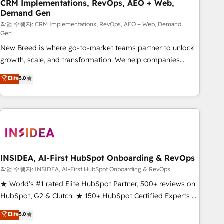
CRM Implementations, RevOps, AEO + Web,
Demand Gen
작업 수행자: CRM Implementations, RevOps, AEO + Web, Demand
Gen
New Breed is where go-to-market teams partner to unlock
growth, scale, and transformation. We help companies
activate HubSpot’s AI-powered customer platform and
Elite
5.0
operationalize HubSpot’s Loop Marketing framework
through expert-led services, smart agents, and purpose-
built apps, tailored to your business. Together, we unlock
results, fast. ⚙️CRM & RevOps: Align all Hubs to your buyer
journey for clean data, scalability, & reporting. 🎯Demand
Gen & ABM: Drive pipeline with inbound, ABM, AEO, SEO, &
paid media. 👩‍💻Web Design: Build high-performing
INSIDEA, AI-First HubSpot Onboarding & RevOps
websites with UX, messaging, & conversion strategy that
작업 수행자: INSIDEA, AI-First HubSpot Onboarding & RevOps
drive results. 🤖AI Strategy: Activate Breeze Agents,
★ World's #1 rated Elite HubSpot Partner, 500+ reviews on
configure HubSpot AI, & maximize AEO with tailored AI
HubSpot, G2 & Clutch. ★ 150+ HubSpot Certified Experts &
services. 🧩Integrations: Extend HubSpot with custom
Trainers across the team ★ 1,500+ implementations across
Elite
5.0
integrations, hosting, & maintenance.
five continents ★ AI-First, RevOps-led, Onboarding