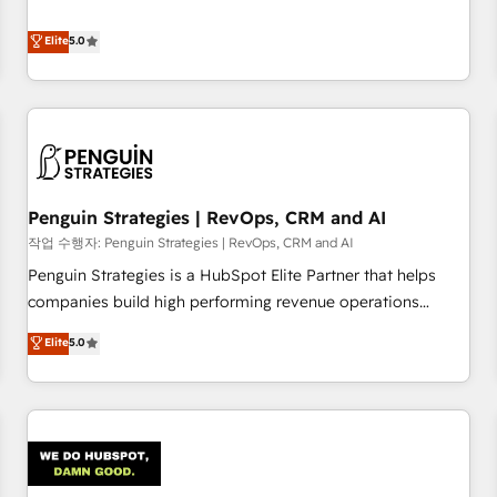
your team can put HubSpot to work... Welcome to our
processes. 🔹 Trusted by Industry Leaders With an average
Profile! We help with: • CRM implementation, reports,
Elite
5.0
rating of 4.9/5 and a proven track record of business
workflows, and team training • CRM migration from
transformation, our growth-first approach has helped
Salesforce, Pipedrive, Dynamics and others • Technical
brands dominate their markets.
projects including custom API integrations • AI governance
for HubSpot-centred operations A little about us: • Boutique
'Elite' team of 12 • 150+ clients across Sales Hub, Marketing
Hub, Service Hub, Data Hub and CMS • ISO/IEC 27001:2022,
Penguin Strategies | RevOps, CRM and AI
ISO 9001:2015, and ISO 42001:2023 certified - the AI
management standard • GuardHub: our AI governance
작업 수행자: Penguin Strategies | RevOps, CRM and AI
framework, built on ISO 42001 Ready for the next step?
Penguin Strategies is a HubSpot Elite Partner that helps
Click the 👈 '𝗖𝗼𝗻𝘁𝗮𝗰𝘁 𝗯𝘂𝘀𝗶𝗻𝗲𝘀𝘀' button to get in touch
companies build high performing revenue operations
(𝘸𝘦'𝘳𝘦 𝘴𝘶𝘱𝘦𝘳 𝘳𝘦𝘴𝘱𝘰𝘯𝘴𝘪𝘷𝘦)
across complex sales cycles, multi system environments
Elite
5.0
and global SaaS or manufacturing teams. Trusted by leading
enterprises and fast growing scale ups including Sony,
Rapyd, Fiverr, XM Cyber, Bridgepointe Technologies, EMA
Design Automation and Uptive. 📊 RevOps & data
architecture 🔗 CRM migrations & End to end integrations 🤖
AI workflows & enrichment 📘 Team enablement &