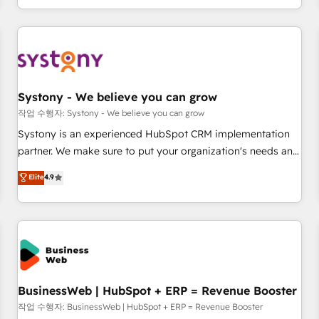
growing your business and wowing your customers. Let’s
通基盤に、AIエージェントを組み込んだ顧客フロント業務（マ
make HubSpot work smarter for you!
ーケティング・営業・CS）を組織全体で設計・実装する日本の
AIネイティブ・エージェンシーです。事業部・グループ会社・
部門が分立する組織で、データと業務プロセスのサイロ化を、
CRMを軸とした全社共通基盤に再構築します。意思決定者・
PMO・現場担当者に並走します。 1️⃣ HubSpot導入・活用支援
Systony - We believe you can grow
顧客データの一元化から、GTMの見える化・自動化まで。全
작업 수행자: Systony - We believe you can grow
Hub統合運用、データ品質設計、グループ横断のCRM統合に対
Systony is an experienced HubSpot CRM implementation
応します。 2️⃣ AIエージェント組織構築 営業・マーケティング
partner. We make sure to put your organization's needs and
業務の一部をAIが自律実行する組織への移行を設計・実装。
goals first and think along with your organization. We are
Elite
4.9
Breeze・Claude等をHubSpotと連携させ、役割定義・運用ル
only satisfied once you are too. Why Systony? - 20+ years
ール・成果指標まで含めて設計します。 3️⃣ 全社DX × AI推進の
of experience with CRM, Marketing, Sales & Service
PMO伴走支援 複数部門をまたぐDX×AI変革を、構想から実装・
implementations - 500+ successful onboardings - Own
定着までPMOとして主導。「設定の代行ではなく、設計の責
back-end developers - Complex data migrations (e.g.
任」を引き受け、部門横断の統合・浸透・変革管理を実行しま
Salesforce, MS Dynamics, Perfect View, SuperOffice) -
す。 ▸ CMS戦略設計・構築：リード獲得・CVR・SEOを前提に
Custom integrations (e.g. MS Business Central, Navision, AX,
した情報設計・導線設計・テンプレート設計をContent Hubで
SAP, Exact, AFAS) We focus on growing B2B companies in
BusinessWeb | HubSpot + ERP = Revenue Booster
一体提供。 ▸ 既存CRM・MAからの移行支援：Salesforce・
the SME sector such as manufacturing, SaaS, business
작업 수행자: BusinessWeb | HubSpot + ERP = Revenue Booster
Marketo・Pardot等からの移行、カスタム設計、履歴データ移