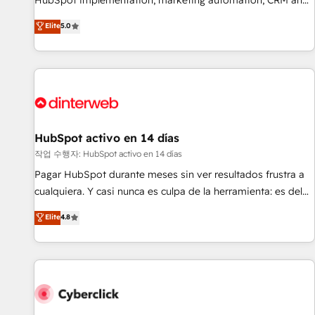
HubSpot implementation, marketing automation, CRM and
the HubSpot ecosystem as a reliable partner capable of
RevOps consulting, B2B SEO, paid media, content
Elite
5.0
delivering remarkable experiences for our most
marketing, AEO and GEO (AI search optimisation), and
sophisticated clients.” - Brian Garvey, VP, Solutions Partner
HubSpot Content Hub and WordPress development. We
Program, HubSpot.
work with enterprise and growth-led companies across
technology, professional services, financial services and
industrial sectors. Offices in Johannesburg, Cape Town,
Dubai & London. 500+ HubSpot CRM implementations
delivered. AI visibility coverage across ChatGPT, Claude,
HubSpot activo en 14 días
Perplexity, Gemini and Google AI Overviews. HubSpot
작업 수행자: HubSpot activo en 14 días
Impact Award - Customer First HubSpot Impact Award -
Pagar HubSpot durante meses sin ver resultados frustra a
Integrations Innovation HubSpot Impact Award - Platform
cualquiera. Y casi nunca es culpa de la herramienta: es del
Migration Excellence HubSpot Impact Award - Platform
enfoque con el que se implementó. Trabajamos con un
Elite
4.8
Excellence 40+ full-time HubSpot professionals. 100s of
catálogo de +80 casos de uso: cada uno resuelve un
certifications and accreditations with HubSpot.
problema concreto de tu operación en HubSpot. La entrega
toma de 1 a 3 semanas por caso, abordamos varios en
paralelo cuando tiene sentido, y siempre confirmamos
resultados antes de seguir avanzando. Empiezas a ver
resultados antes de que termine el mes. 🏆 HubSpot