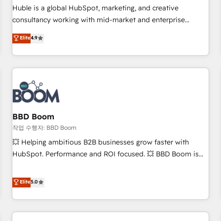
✔️A team of HubSpot experts backed by over 10+ years of
Huble is a global HubSpot, marketing, and creative
HubSpot experience ✔️Flexible pricing models — Hourly-fee
consultancy working with mid-market and enterprise
(assigned one Dedicated HubSpot Admin); Monthly-fee
businesses. We go beyond implementation, shaping the
Elite
4.9
(HubSpot Admin + Project Manager); and Fixed Project Cost
strategy, processes, and teams that turn HubSpot into a
(as per requirement). ✔️Helped over 25,000+ customers so
genuine growth engine. Named HubSpot's Global Partner of
far with our HubSpot solutions. ✔️Bespoke apps & on-
the Year in 2024, consistently ranked among their top 5
demand bundle services. Connect with us today!
partners worldwide, and with over 15 years in the
ecosystem, Huble has built a track record that speaks for
itself. One company, one operating model, delivering across
offices and consulting teams in the UK, USA, Canada,
BBD Boom
Germany, France, Belgium, Singapore, and South Africa.
작업 수행자: BBD Boom
Certified compliant with ISO/IEC 27001:2022 and ISO
💥 Helping ambitious B2B businesses grow faster with
9001:2015 across all seven international offices and 175+
HubSpot. Performance and ROI focused. 💥 BBD Boom is
employees.
the HubSpot partner that can help you to HubSpot Better.
We work with your teams to solve all your HubSpot
Elite
5.0
challenges and improve user adoption, sales process and
marketing results. Services 📚 Onboarding your team to
HubSpot for the first time 🔧 Designing and optimising your