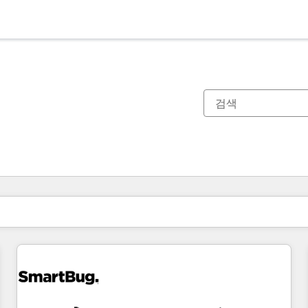
현재 위치
페이지
페이지
페이지
페이지
페이지
페이지
페이지
페이지
페이지
페이지
페이지