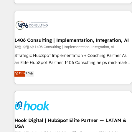
global clients ✨ 100+ seamless migrations from 15+
different CRMs ✨ 100,000+ hours in HubSpot projects, 75+
full Hub implementations, and 5,000+ pages ✨ CS: Clients
generating 7-digit MRR from inbound campaigns ✨ CS:
245% organic growth & +751% new visitors for a full-funnel
HubSpot project ✨ CS: 415% conversion boost with a new
1406 Consulting | Implementation, Integration, AI
HubSpot site Recognized leaders: 🏆 HubSpot Platform
작업 수행자: 1406 Consulting | Implementation, Integration, AI
Migration Impact Award 🏆 Clutch HubSpot Global Leader
Strategic HubSpot Implementation + Coaching Partner As
🏆 Finalist: HubSpot Inbound Campaign of the Year 🏆 Gold
an Elite HubSpot Partner, 1406 Consulting helps mid-market
AVA Digital Award for Best Website 🌟 Accreditations: CRM
revenue teams transform how they sell, market, and serve.
Elite
5.0
Implementation, HubSpot Content Experience, CRM Data
We don't just build your HubSpot—we teach your team to
Migration & Custom Integration
own it, then stay to help you keep winning. What We Do ⚙️
CRM Implementations across Marketing, Sales, Service,
Data & Content 📈 Sales & Marketing Alignment + Revenue
Team Enablement 🤖 Breeze AI & Custom Agent Creation 🔄
Custom Integrations & Data Migration Why 1406 We
become part of your team. Your team learns while we build.
Hook Digital | HubSpot Elite Partner — LATAM &
USA
We fix what others broke. Built for mid-market reality—