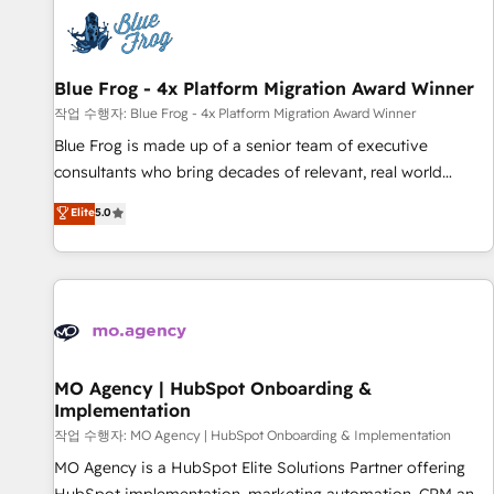
CRM, CMS, and automation setup • Complex platform
migrations and data cleanups • Custom APIs and third-party
integrations 📈 End-to-End Revenue Acceleration • Lifecycle
marketing and pipeline growth programs • Sales
Blue Frog - 4x Platform Migration Award Winner
enablement tools and CRM optimization • Retention
작업 수행자: Blue Frog - 4x Platform Migration Award Winner
strategies with customer journey mapping 🏅 Elite-Level
Blue Frog is made up of a senior team of executive
HubSpot Execution • 750+ onboardings and 2,000+
consultants who bring decades of relevant, real world
implementations • Deep expertise across marketing, sales,
experience to our client engagements. "Blue Frog is a top,
Elite
5.0
and service hubs • Built-in flexibility for startups to global
trusted partner in HubSpot's ecosystem for a reason. Their
brands
team brings over a decade of experience to the table, along
with deep knowledge of the HubSpot platform and
strategies for driving growth. They are committed to
helping our customers grow and finding solutions that fit
their unique business needs. We are thrilled to have Blue
Frog in the HubSpot ecosystem leading the way for
MO Agency | HubSpot Onboarding &
Implementation
customers!" - Yamini Rangan, CEO of HubSpot “Our
experience with the team at Blue Frog has been nothing
작업 수행자: MO Agency | HubSpot Onboarding & Implementation
short of extraordinary. Their years of experience and quality
MO Agency is a HubSpot Elite Solutions Partner offering
of skilled staff has earned them a trusted reputation within