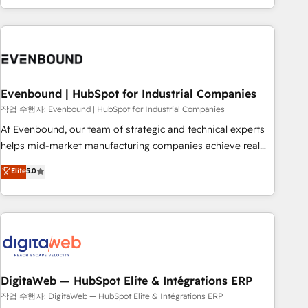
most: revenue.
the best digital solutions on the market, ranging from CRM
processes and technologies to digital strategy, from
marketing automation to online and offline sales processes
through Customer Service Management, allowing
companies to optimize processes and meet the needs of
the customer. We are part of Impresoft Group, a group of
Evenbound | HubSpot for Industrial Companies
specialized and complementary companies that divide their
작업 수행자: Evenbound | HubSpot for Industrial Companies
offer into 4 Competence Centers: Smart Manufacturing,
At Evenbound, our team of strategic and technical experts
Customer First, Enabling Technologies & Security. The
helps mid-market manufacturing companies achieve real
synergies generated by these integrations, together with the
growth. We specialize in delivering tailored solutions that
Elite
5.0
combination of talents, skills, solutions and services, have
drive results by leveraging HubSpot’s platform and data to
allowed the group to build an unrivaled offering portfolio
fuel success. Technical Solutions: - HubSpot Technical
on the market to accompany companies on their digital
Consulting - HubSpot CRM Implementation - HubSpot
transformation journey.
Onboarding - Data Migration & Integrations - Technical
Audit & Optimization Strategic Solutions: - Revenue
Operations - Inbound Marketing - Outbound Marketing -
HubSpot CMS Website Design & Development We
DigitaWeb — HubSpot Elite & Intégrations ERP
empower our clients to reach their full potential by
작업 수행자: DigitaWeb — HubSpot Elite & Intégrations ERP