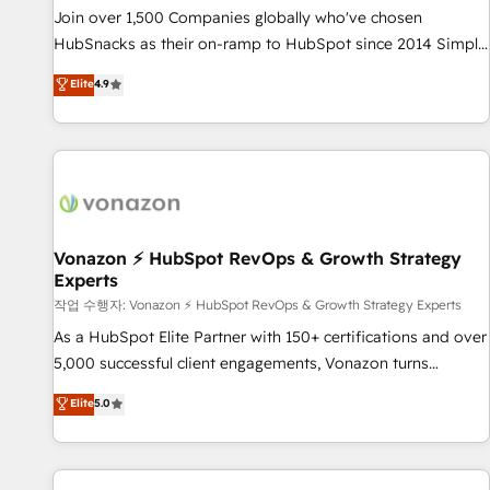
continents 🌐 - Scale: Largest organically grown & fastest
Join over 1,500 Companies globally who've chosen
tiering Elite HubSpot Partner 🪴 - Sales Hub: More
HubSnacks as their on-ramp to HubSpot since 2014 Simple
implementations than any other Partner 💻 - Migrations: We
pay-as-you-go plans that accelerate value... 1️⃣ Set Up |
Elite
4.9
convert Salesforce addicts to HubSpot evangelists 🧡 Don't
Onboarding New or Check-fixing existing HubSpot portals
hire a marketing agency for an Ops problem. Don't hire a
2️⃣ Scale Up | 100% HubSpot Task Execution... Global 24/7 ...
technical agency for a growth problem. Hire a partner built
All Experts 3️⃣ Integrate | your entire Tech Stack with Custom
to solve both.
Integrations Slash months from your API Integration
project... ⬅️ Click "Contact Business" ⬅️ to access 150+
Kickstart Integration templates that put HubSpot in the
center of your tech stack, syncing... 🛍️ Shopify or
Vonazon ⚡ HubSpot RevOps & Growth Strategy
Experts
WooCommerce 💲 Stripe or Paypal 💰 Sage or Netsuite 🤖
Google or Microsoft ✍️ DocuSign or PandaDoc 🌐 Avalara or
작업 수행자: Vonazon ⚡ HubSpot RevOps & Growth Strategy Experts
Quaderno HubSnacks holds the rare Advanced "Custom
As a HubSpot Elite Partner with 150+ certifications and over
Integrations" Accreditation, securely sync data across... 🔄
5,000 successful client engagements, Vonazon turns
any apps, in any direction. Stuck on your old CRM..? Migrate
marketing complexity into measurable, scalable growth.
Elite
5.0
| seamlessly off your old CRM onto a clean new HubSpot
From onboarding to enterprise-grade campaigns, our in-
portal with Advanced Website and CRM Migrations using
house team builds scalable strategies that drive long-term
our in-house "HubScrub" Tool.
revenue. ⚙️ HubSpot Integration & Optimization • Seamless