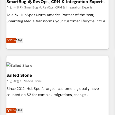
SmartBug 🚀 RevOps, CRM & Integration Experts
작업 수행자: SmartBug 🚀 RevOps, CRM & Integration Experts
As a 3x HubSpot North America Partner of the Year,
SmartBug Media transforms your customer lifecycle into a
revenue engine. Our unified ecosystem includes specialized
divisions Globalia (AI & Software) and Point Success Media
(Paid Media), making this the official home for all three
Elite
5.0
brands. 🔄 Implementation & Integration - Seamless
migrations and system integrations powered by Globalia’s
technical development team. - 19 HubSpot-certified trainers
to drive platform adoption. 📈 Revenue Generation - Full-
funnel marketing and high-performance advertising via
Salted Stone
Point Success Media. - Expert deployment of Breeze AI and
작업 수행자: Salted Stone
custom agents to automate growth. 🏆 Elite Excellence - 8
Since 2012, HubSpot’s largest customers globally have
platform accreditations and deep HIPAA-compliance
counted on S2 for complex migrations, change
expertise. - A team of 250+ experts dedicated to your
management, systems integration, and creative solutions
resilient growth.
that deliver measurable impact and transform brand
Elite
5.0
experiences As one of the few full-service creative agencies