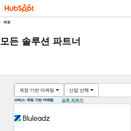
뒤로
모든 솔루션 파트너
계정 기반 마케팅
산업 선택
서비스: 계정 기반 마케팅
모두 지우기