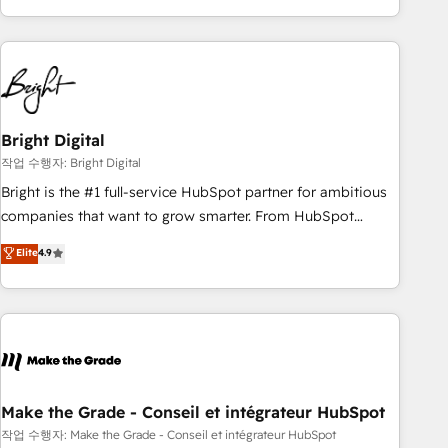
obsessed ★ Company of the Year 2024/25 INSIDEA helps
growing companies turn HubSpot into a revenue engine.
We onboard your team, migrate your data, and build AI-
powered workflows that drive adoption from week one, in
your time zone. What we do ➤ Onboarding: Live in weeks,
with workflows built around your business, not a template.
Bright Digital
➤ Migration: Move from any legacy CRM. Zero downtime,
작업 수행자: Bright Digital
full data integrity. ➤ Implementation: Configure HubSpot to
Bright is the #1 full-service HubSpot partner for ambitious
run your revenue process. Sales, marketing, and service
companies that want to grow smarter. From HubSpot
wired together. ➤ AI and Integrations: Layer Breeze AI,
onboarding, to training, from developing a new website to
Elite
4.9
custom agents, and APIs to remove manual work. ➤
lead generation and digital marketing; we do it all (and with
Ongoing Management: Monthly tune-ups, feature rollouts,
great results)! In short, our services include: - HubSpot
adoption coaching. Buying HubSpot, switching to it, or
consultancy: onboarding, training, data migration - HubSpot
reviving a stale portal? We are built for the work.
development: websites, custom modules, integrations -
Marketing & sales solutions: digital marketing, advertising,
campaigns, content and design We connect people, data
and technology to improve customer experiences. With our
Make the Grade - Conseil et intégrateur HubSpot
bright people, exciting ideas and can-do mentality, we
작업 수행자: Make the Grade - Conseil et intégrateur HubSpot