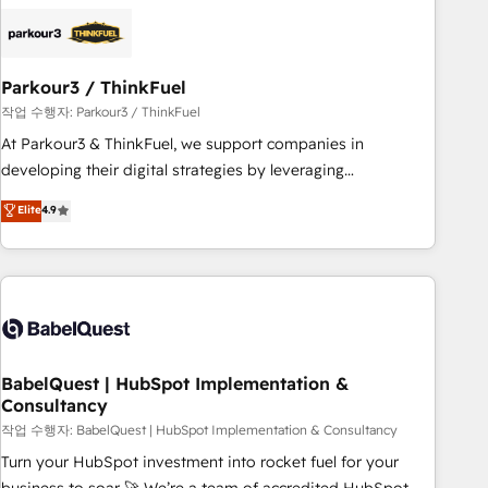
business forward. Since 2015 we are fully dedicated to
HubSpot and with an experienced team (50+), we work
with reputable companies in B2B sectors such as
Parkour3 / ThinkFuel
manufacturing, SaaS and business services. We prepare a
customized business case that demonstrates the value and
작업 수행자: Parkour3 / ThinkFuel
impact of your digital transformation, including a detailed
At Parkour3 & ThinkFuel, we support companies in
financial rationale with a focus on ROI and TCO. As a trusted
developing their digital strategies by leveraging
extension of your team, we believe in the power of
technologies and automating their marketing and sales
Elite
4.9
partnership. Together, we embark on a transformational
processes to generate growth. Our offer spans from
journey that sets your business up for long-term success.
Strategy to Operations. We specialize in CRM onboarding
Unlock your business. If not now, when?
and implementation, web design, sales & marketing
automation, and digital marketing. With extensive
experience working with tech companies and
manufacturers since 2002, we are committed to
empowering our clients and developing their autonomy. Get
BabelQuest | HubSpot Implementation &
Consultancy
to grips with HubSpot through guided implementation and
seamless integration of the CRM platform into your digital
작업 수행자: BabelQuest | HubSpot Implementation & Consultancy
ecosystem. Would you like support in deploying your
Turn your HubSpot investment into rocket fuel for your
inbound marketing strategy? We'll provide support tailored