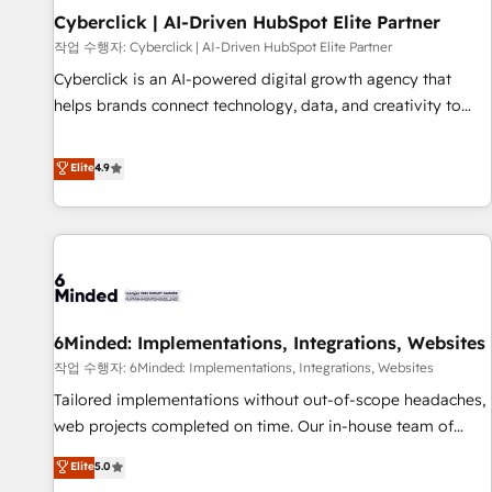
Partner of the Year 2022, máximo reconocimiento del
Cyberclick | AI-Driven HubSpot Elite Partner
ecosistema. Elite Solutions Partner, el nivel más alto. +700
작업 수행자: Cyberclick | AI-Driven HubSpot Elite Partner
clientes implementados en LATAM, Marcas como Hyatt,
Cyberclick is an AI-powered digital growth agency that
Hospital ABC, Hogares Unión, Yves Rocher, MacStore, Café
helps brands connect technology, data, and creativity to
Britt, Bella Piel, confiaron en nosotros para impulsar la
achieve measurable results. Founded in Barcelona and
eficiencia de sus procesos en HubSpot. No necesitas tener
operating across Spain, LATAM, and the UK, we support
Elite
4.9
todas las respuestas para empezar. Te ayudamos a
global companies in building smarter marketing, sales, and
identificar el primer caso de uso que más impacto te dará.
customer success strategies. As the only HubSpot Elite
Solo continúas si ves valor real en los primeros 14 días.
Partner in Iberia (Spain & Portugal), we combine human
insight with intelligent automation to drive sustainable
growth. Our multidisciplinary team designs solutions that
simplify complexity, boost performance, and turn
6Minded: Implementations, Integrations, Websites
innovation into real impact. 🌍 Highlights • HubSpot Partner
since 2012 • 2022 EMEA Impact Award: Best Integration •
작업 수행자: 6Minded: Implementations, Integrations, Websites
150+ successful HubSpot projects • Clients in 30+ industries
Tailored implementations without out-of-scope headaches,
• Proprietary technology for integrations • Multilingual team:
web projects completed on time. Our in-house team of
English, Spanish, Portuguese & Italian 👉 Grow smarter with
certified CRM architects, experts, developers, designers, and
Elite
5.0
AI and HubSpot.
marketers handles all aspects of your HubSpot. ✨ 400+