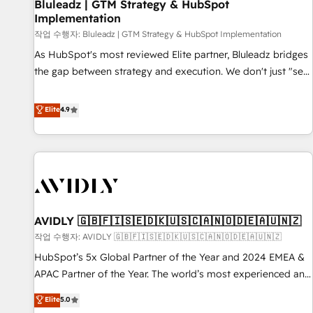
Bluleadz | GTM Strategy & HubSpot
Implementation
작업 수행자: Bluleadz | GTM Strategy & HubSpot Implementation
As HubSpot's most reviewed Elite partner, Bluleadz bridges
the gap between strategy and execution. We don't just "set
up tools" — we install the GTM Operating System (GTM OS)
to align your leadership and engineer a portal that drives
Elite
4.9
predictable revenue velocity. 🚀 GTM Strategy & Alignment
Workshops & Sprints: Identify "Valleys of Death" stalling
growth. Fix your ICP, Math, and Story to stop "accelerating a
mess." ⚙️ Elite Engineering & AI Scalable Architecture: Zero-
technical-debt setup across all Hubs, validated by our 7
HubSpot Accreditations. AI-Powered RevOps: Breeze AI,
AVIDLY 🇬🇧🇫🇮🇸🇪🇩🇰🇺🇸🇨🇦🇳🇴🇩🇪🇦🇺🇳🇿
custom AI agents, and high-integrity migrations for total
작업 수행자: AVIDLY 🇬🇧🇫🇮🇸🇪🇩🇰🇺🇸🇨🇦🇳🇴🇩🇪🇦🇺🇳🇿
reporting clarity. Security & Compliance: SOC 2 Type I and
HIPAA attested for enterprise-grade data security. 🏆 Why
HubSpot’s 5x Global Partner of the Year and 2024 EMEA &
Bluleadz? GTM OS Partner | 16+ Years Experience | 1,000+
APAC Partner of the Year. The world’s most experienced and
Five-Star Reviews
fully accredited HubSpot Solutions Partner. 🚀 With 2,750+
Elite
5.0
HubSpot projects delivered and 370+ specialists across