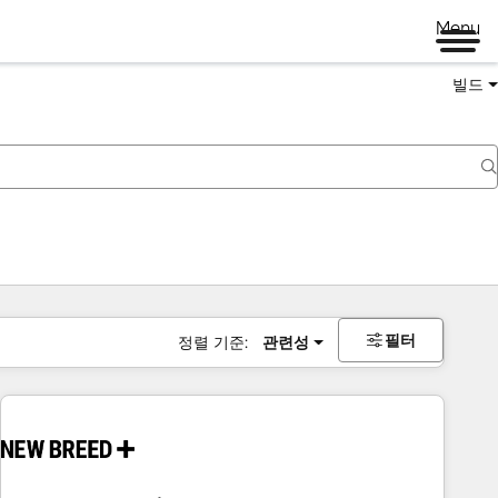
Menu
빌드
필터
정렬 기준:
관련성