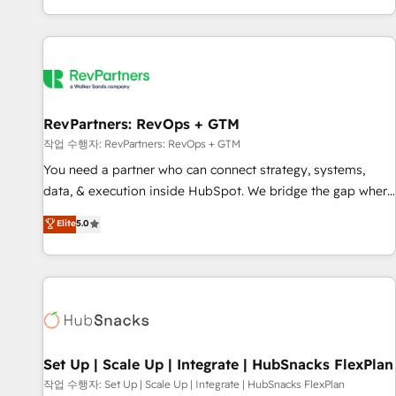
EMEA, APAC and NAM, we de-risk complex CRM
programmes and accelerate ROI across every HubSpot
Hub. 🧭 From multi-region migrations to AI-powered
automation, we turn complexity into clarity, human at global
scale. 🏆 HubSpot’s CEO called us “the partner of the
future.” Others agree it is proof of trust built through
RevPartners: RevOps + GTM
measurable impact.
작업 수행자: RevPartners: RevOps + GTM
You need a partner who can connect strategy, systems,
data, & execution inside HubSpot. We bridge the gap where
most agencies fall short by combining GTM strategy with
Elite
5.0
technical execution to solve the right problem with the right
solution. As the only firm in the world to hold Elite Partner
Accreditations with both HubSpot and Clay, our clients gain
a unique advantage in CRM architecture, pipeline
generation, data intelligence, and go-to-market execution.
Why B2B Businesses Choose RP: - Secure: Soc2 compliant
🛡️ - Pricing: Implementations starting at $1,5k 💵 - Speed:
Set Up | Scale Up | Integrate | HubSnacks FlexPlan
Launch in 14 days ⚡ - Global: 75+ RPers across five
작업 수행자: Set Up | Scale Up | Integrate | HubSnacks FlexPlan