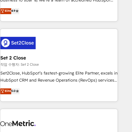
business to soar 🚀 We’re a team of accredited HubSpot
to your needs and sales objectives. With 125+ certifications,
experts ready to help you. We can implement the platform
Elite
4.9
we are part of the most certified Canadian agencies, and we
into complex business environments, optimise what you've
both hold Onboarding Accreditations. Based in Canada
got and make sure you can actually use it, build your
(coast to coast), our services are offered in both English &
website in HubSpot or create an inbound marketing
French.
strategy for you and execute it on HubSpot. We are on the
G-Cloud 14 CCS (Crown Commercial Service) framework,
meaning we've been accredited by HubSpot and vetted by
the CCS, which means we can support public sector
Set 2 Close
companies as well the other ones listed in our profile. Our
작업 수행자: Set 2 Close
services: - HubSpot implementation - HubSpot CMS
Set2Close, HubSpot’s fastest-growing Elite Partner, excels in
website build We can do lots of things. But everything we
HubSpot CRM and Revenue Operations (RevOps) services
do is there for you to: - Grow revenue, and run your
to boost B2B sales and growth. As a top HubSpot Elite
Elite
5.0
business more efficiently - Build stronger relationships with
Partner, we specialize in custom HubSpot CRM solutions.
customers - Make better decisions with data - Find a new
Our experts design, implement, and optimize systems to
voice and reach more people - Get the most out of your
enhance user experience, functionality, and adoption across
HubSpot investment
sales, marketing, and service teams. From setup to
refinement, we streamline workflows, improve lead
management, and speed up deal closures. With 500+