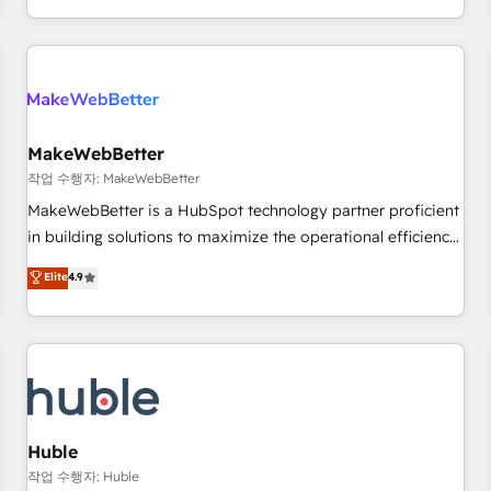
in the HubSpot ecosystem, we blend strategy, technology,
& award-winning design to build scalable, globally
regionalized HubSpot websites, integrated marketing
campaigns, & RevOps frameworks that fuel long-term
success We connect the entire customer lifecycle through
seamless integrations, ensure long-term adoption with
MakeWebBetter
change-management programs, and align marketing, sales,
작업 수행자: MakeWebBetter
and service to drive sustainable growth With 6 key
MakeWebBetter is a HubSpot technology partner proficient
HubSpot accreditations and experience across hundreds of
in building solutions to maximize the operational efficiency
organizations in dozens of industries, there’s a good chance
of HubSpot. The fastest-growing tech-enabler & facilitator,
Elite
4.9
one of our globally integrated teams has worked with
MakeWebBetter, hands you the blend of HubSpot expertise
clients just like you Let’s explore whether S2 is the partner
& eminent solutions & integrations. Trust us to streamline
you’ve been looking for...and get your next big initiative
your HubSpot experience. 🚀HubSpot Elite Partners with
moving!
10+ years of HubSpot experience 🤝HubSpot Premier
Integration partner 🤝Google Premier Partner 2023 🌟5
HubSpot Accreditations 🌟Won HubSpot Theme Challenge
2021 🌟INBOUND’19 HubSpot Rising Star Why us?
Huble
Harnessing the full potential of the powerful HubSpot CRM.
작업 수행자: Huble