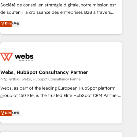
ensure revenue growth on a daily basis. So tell us your
Société de conseil en stratégie digitale, notre mission est
challenge; our passionate and growth driven team of 100+
de soutenir la croissance des entreprises B2B à travers
experts is ready for you! Driving digital growth |
l’acquisition de nouveaux clients, l'intégration CRM et le
Elite
4.9
www.brightdigital.com
développement des revenus auprès de vos comptes
existants. En France et à l'international, nous travaillons
avec des ETI ambitieuses, des grands groupes voulant aller
au-delà d’une simple transformation digitale et des startups
florissantes. Nos 3 grandes expertises sont : ➤ L’intégration
de CRM et de méthodologie RevOps pour aligner les
équipes marketing, commerciales et support client (data
Webs, HubSpot Consultancy Partner
migration, synchronisation API, audit et maintenance) ➤ La
작업 수행자: Webs, HubSpot Consultancy Partner
création de sites internet de conversion qui transforment
Webs, as part of the leading European HubSpot platform
les visiteurs en opportunités d'affaires ➤ La mise en place
group of 150 Fte, is the trusted Elite HubSpot CRM Partner
de stratégies d'acquisition marketing (SEO, SEA, inbound,
offering you a roadmap on maximizing EBITDA and
automatisation marketing, ABM, IA, emailing) Informations
achieving Commercial Excellence. With our targeted
Elite
4.8
clés : - 10 ans d'expérience - 100+ intégrations CRM
processes, we strengthen your digital transformation and
HubSpot réussies - 40 experts conseil - 150 certifications
minimize costs. As HubSpot's Advanced Accredited CRM
HubSpot cumulées
Implementation partner, we provide expertise to drive your