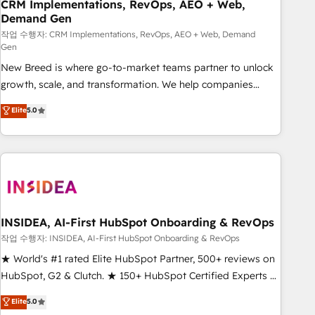
CRM Implementations, RevOps, AEO + Web,
Demand Gen
작업 수행자: CRM Implementations, RevOps, AEO + Web, Demand
Gen
New Breed is where go-to-market teams partner to unlock
growth, scale, and transformation. We help companies
activate HubSpot’s AI-powered customer platform and
Elite
5.0
operationalize HubSpot’s Loop Marketing framework
through expert-led services, smart agents, and purpose-
built apps, tailored to your business. Together, we unlock
results, fast. ⚙️CRM & RevOps: Align all Hubs to your buyer
journey for clean data, scalability, & reporting. 🎯Demand
Gen & ABM: Drive pipeline with inbound, ABM, AEO, SEO, &
paid media. 👩‍💻Web Design: Build high-performing
INSIDEA, AI-First HubSpot Onboarding & RevOps
websites with UX, messaging, & conversion strategy that
작업 수행자: INSIDEA, AI-First HubSpot Onboarding & RevOps
drive results. 🤖AI Strategy: Activate Breeze Agents,
★ World's #1 rated Elite HubSpot Partner, 500+ reviews on
configure HubSpot AI, & maximize AEO with tailored AI
HubSpot, G2 & Clutch. ★ 150+ HubSpot Certified Experts &
services. 🧩Integrations: Extend HubSpot with custom
Trainers across the team ★ 1,500+ implementations across
Elite
5.0
integrations, hosting, & maintenance.
five continents ★ AI-First, RevOps-led, Onboarding