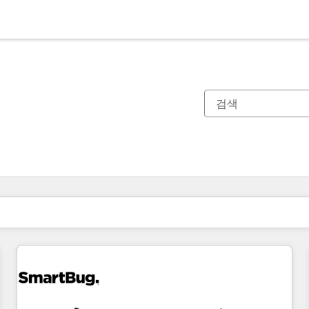
현재 위치
페이지
페이지
페이지
페이지
페이지
페이지
페이지
페이지
페이지
페이지
페이지