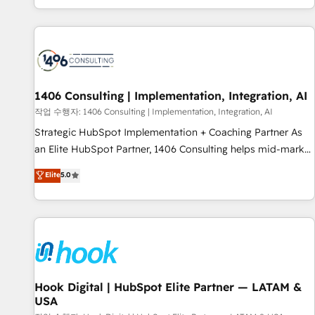
global clients ✨ 100+ seamless migrations from 15+
different CRMs ✨ 100,000+ hours in HubSpot projects, 75+
full Hub implementations, and 5,000+ pages ✨ CS: Clients
generating 7-digit MRR from inbound campaigns ✨ CS:
245% organic growth & +751% new visitors for a full-funnel
HubSpot project ✨ CS: 415% conversion boost with a new
1406 Consulting | Implementation, Integration, AI
HubSpot site Recognized leaders: 🏆 HubSpot Platform
작업 수행자: 1406 Consulting | Implementation, Integration, AI
Migration Impact Award 🏆 Clutch HubSpot Global Leader
Strategic HubSpot Implementation + Coaching Partner As
🏆 Finalist: HubSpot Inbound Campaign of the Year 🏆 Gold
an Elite HubSpot Partner, 1406 Consulting helps mid-market
AVA Digital Award for Best Website 🌟 Accreditations: CRM
revenue teams transform how they sell, market, and serve.
Elite
5.0
Implementation, HubSpot Content Experience, CRM Data
We don't just build your HubSpot—we teach your team to
Migration & Custom Integration
own it, then stay to help you keep winning. What We Do ⚙️
CRM Implementations across Marketing, Sales, Service,
Data & Content 📈 Sales & Marketing Alignment + Revenue
Team Enablement 🤖 Breeze AI & Custom Agent Creation 🔄
Custom Integrations & Data Migration Why 1406 We
become part of your team. Your team learns while we build.
Hook Digital | HubSpot Elite Partner — LATAM &
USA
We fix what others broke. Built for mid-market reality—