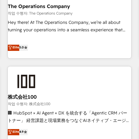
company-wide adoption We create HubSpot environments
The Operations Company
that teams use with confidence and that leadership can rely
작업 수행자: The Operations Company
on for scalable revenue insights.
Hey there! At The Operations Company, we’re all about
turning your operations into a seamless experience that
powers real results. We specialize in transforming complex
systems into efficient, scalable solutions that work across
Elite
5.0
your entire organization. We’re a unique blend of deep
HubSpot expertise, strategic thinking, and hands-on
operational know-how. We know that no two businesses
are alike, so we don’t do cookie-cutter solutions. Instead,
we dive in to understand your needs, goals, and challenges
to deliver solutions that fit like a glove. We’re committed to
株式会社100
being both highly effective and fun to work with. We
believe in efficient processes, as well as building great
작업 수행자: 株式会社100
relationships. Your success is our success, and we’re all in
🏢 HubSpot × AI Agent × DX を統合する「Agentic CRM パー
this together! From startup to enterprise, we’ll make sure
トナー」 経営課題と現場業務をつなぐAIネイティブ・エージェ
your HubSpot setup becomes a powerhouse of
ンシーとして、HubSpot Eliteの実装力で顧客フロント業務を
Elite
4.9
productivity, so you can focus on what matters most:
再設計します。 💡 100inc は何をする会社か？ HubSpotを共