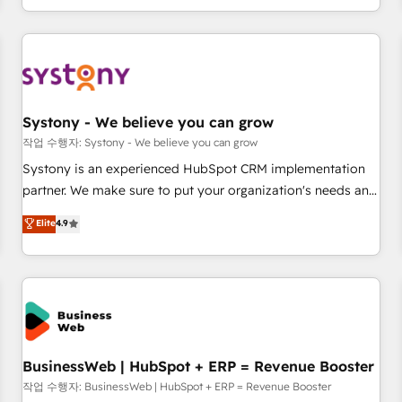
growing your business and wowing your customers. Let’s
通基盤に、AIエージェントを組み込んだ顧客フロント業務（マ
make HubSpot work smarter for you!
ーケティング・営業・CS）を組織全体で設計・実装する日本の
AIネイティブ・エージェンシーです。事業部・グループ会社・
部門が分立する組織で、データと業務プロセスのサイロ化を、
CRMを軸とした全社共通基盤に再構築します。意思決定者・
PMO・現場担当者に並走します。 1️⃣ HubSpot導入・活用支援
Systony - We believe you can grow
顧客データの一元化から、GTMの見える化・自動化まで。全
작업 수행자: Systony - We believe you can grow
Hub統合運用、データ品質設計、グループ横断のCRM統合に対
Systony is an experienced HubSpot CRM implementation
応します。 2️⃣ AIエージェント組織構築 営業・マーケティング
partner. We make sure to put your organization's needs and
業務の一部をAIが自律実行する組織への移行を設計・実装。
goals first and think along with your organization. We are
Elite
4.9
Breeze・Claude等をHubSpotと連携させ、役割定義・運用ル
only satisfied once you are too. Why Systony? - 20+ years
ール・成果指標まで含めて設計します。 3️⃣ 全社DX × AI推進の
of experience with CRM, Marketing, Sales & Service
PMO伴走支援 複数部門をまたぐDX×AI変革を、構想から実装・
implementations - 500+ successful onboardings - Own
定着までPMOとして主導。「設定の代行ではなく、設計の責
back-end developers - Complex data migrations (e.g.
任」を引き受け、部門横断の統合・浸透・変革管理を実行しま
Salesforce, MS Dynamics, Perfect View, SuperOffice) -
す。 ▸ CMS戦略設計・構築：リード獲得・CVR・SEOを前提に
Custom integrations (e.g. MS Business Central, Navision, AX,
した情報設計・導線設計・テンプレート設計をContent Hubで
SAP, Exact, AFAS) We focus on growing B2B companies in
BusinessWeb | HubSpot + ERP = Revenue Booster
一体提供。 ▸ 既存CRM・MAからの移行支援：Salesforce・
the SME sector such as manufacturing, SaaS, business
작업 수행자: BusinessWeb | HubSpot + ERP = Revenue Booster
Marketo・Pardot等からの移行、カスタム設計、履歴データ移