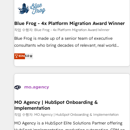
CRM, CMS, and automation setup • Complex platform
migrations and data cleanups • Custom APIs and third-party
integrations 📈 End-to-End Revenue Acceleration • Lifecycle
marketing and pipeline growth programs • Sales
Blue Frog - 4x Platform Migration Award Winner
enablement tools and CRM optimization • Retention
작업 수행자: Blue Frog - 4x Platform Migration Award Winner
strategies with customer journey mapping 🏅 Elite-Level
Blue Frog is made up of a senior team of executive
HubSpot Execution • 750+ onboardings and 2,000+
consultants who bring decades of relevant, real world
implementations • Deep expertise across marketing, sales,
experience to our client engagements. "Blue Frog is a top,
Elite
5.0
and service hubs • Built-in flexibility for startups to global
trusted partner in HubSpot's ecosystem for a reason. Their
brands
team brings over a decade of experience to the table, along
with deep knowledge of the HubSpot platform and
strategies for driving growth. They are committed to
helping our customers grow and finding solutions that fit
their unique business needs. We are thrilled to have Blue
Frog in the HubSpot ecosystem leading the way for
MO Agency | HubSpot Onboarding &
Implementation
customers!" - Yamini Rangan, CEO of HubSpot “Our
experience with the team at Blue Frog has been nothing
작업 수행자: MO Agency | HubSpot Onboarding & Implementation
short of extraordinary. Their years of experience and quality
MO Agency is a HubSpot Elite Solutions Partner offering
of skilled staff has earned them a trusted reputation within