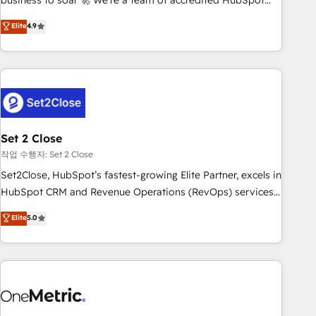
business to soar 🚀 We’re a team of accredited HubSpot
to your needs and sales objectives. With 125+ certifications,
experts ready to help you. We can implement the platform
Elite
4.9
we are part of the most certified Canadian agencies, and we
into complex business environments, optimise what you've
both hold Onboarding Accreditations. Based in Canada
got and make sure you can actually use it, build your
(coast to coast), our services are offered in both English &
website in HubSpot or create an inbound marketing
French.
strategy for you and execute it on HubSpot. We are on the
G-Cloud 14 CCS (Crown Commercial Service) framework,
meaning we've been accredited by HubSpot and vetted by
the CCS, which means we can support public sector
Set 2 Close
companies as well the other ones listed in our profile. Our
작업 수행자: Set 2 Close
services: - HubSpot implementation - HubSpot CMS
Set2Close, HubSpot’s fastest-growing Elite Partner, excels in
website build We can do lots of things. But everything we
HubSpot CRM and Revenue Operations (RevOps) services
do is there for you to: - Grow revenue, and run your
to boost B2B sales and growth. As a top HubSpot Elite
Elite
5.0
business more efficiently - Build stronger relationships with
Partner, we specialize in custom HubSpot CRM solutions.
customers - Make better decisions with data - Find a new
Our experts design, implement, and optimize systems to
voice and reach more people - Get the most out of your
enhance user experience, functionality, and adoption across
HubSpot investment
sales, marketing, and service teams. From setup to
refinement, we streamline workflows, improve lead
management, and speed up deal closures. With 500+