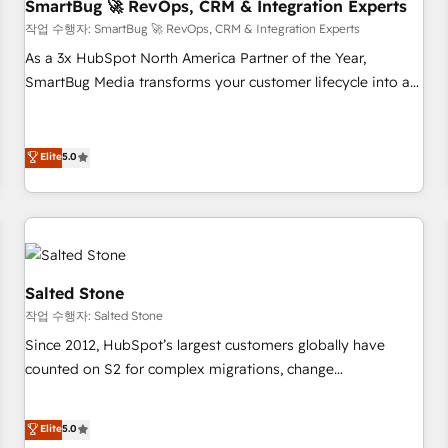
SmartBug 🚀 RevOps, CRM & Integration Experts
작업 수행자: SmartBug 🚀 RevOps, CRM & Integration Experts
As a 3x HubSpot North America Partner of the Year,
SmartBug Media transforms your customer lifecycle into a
revenue engine. Our unified ecosystem includes specialized
divisions Globalia (AI & Software) and Point Success Media
(Paid Media), making this the official home for all three
Elite
5.0
brands. 🔄 Implementation & Integration - Seamless
migrations and system integrations powered by Globalia’s
technical development team. - 19 HubSpot-certified trainers
to drive platform adoption. 📈 Revenue Generation - Full-
funnel marketing and high-performance advertising via
Salted Stone
Point Success Media. - Expert deployment of Breeze AI and
작업 수행자: Salted Stone
custom agents to automate growth. 🏆 Elite Excellence - 8
Since 2012, HubSpot’s largest customers globally have
platform accreditations and deep HIPAA-compliance
counted on S2 for complex migrations, change
expertise. - A team of 250+ experts dedicated to your
management, systems integration, and creative solutions
resilient growth.
that deliver measurable impact and transform brand
Elite
5.0
experiences As one of the few full-service creative agencies