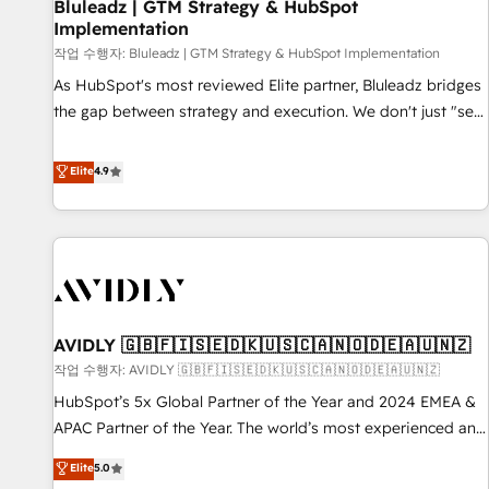
Bluleadz | GTM Strategy & HubSpot
Implementation
작업 수행자: Bluleadz | GTM Strategy & HubSpot Implementation
As HubSpot's most reviewed Elite partner, Bluleadz bridges
the gap between strategy and execution. We don't just "set
up tools" — we install the GTM Operating System (GTM OS)
to align your leadership and engineer a portal that drives
Elite
4.9
predictable revenue velocity. 🚀 GTM Strategy & Alignment
Workshops & Sprints: Identify "Valleys of Death" stalling
growth. Fix your ICP, Math, and Story to stop "accelerating a
mess." ⚙️ Elite Engineering & AI Scalable Architecture: Zero-
technical-debt setup across all Hubs, validated by our 7
HubSpot Accreditations. AI-Powered RevOps: Breeze AI,
AVIDLY 🇬🇧🇫🇮🇸🇪🇩🇰🇺🇸🇨🇦🇳🇴🇩🇪🇦🇺🇳🇿
custom AI agents, and high-integrity migrations for total
작업 수행자: AVIDLY 🇬🇧🇫🇮🇸🇪🇩🇰🇺🇸🇨🇦🇳🇴🇩🇪🇦🇺🇳🇿
reporting clarity. Security & Compliance: SOC 2 Type I and
HIPAA attested for enterprise-grade data security. 🏆 Why
HubSpot’s 5x Global Partner of the Year and 2024 EMEA &
Bluleadz? GTM OS Partner | 16+ Years Experience | 1,000+
APAC Partner of the Year. The world’s most experienced and
Five-Star Reviews
fully accredited HubSpot Solutions Partner. 🚀 With 2,750+
Elite
5.0
HubSpot projects delivered and 370+ specialists across