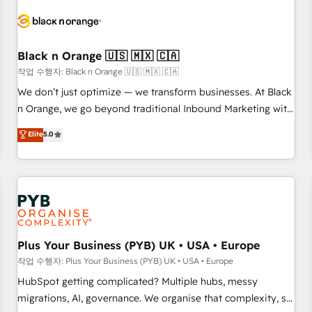
HubSpot set-up for better results 🌐 Website design and
build using HubSpot 🔌 Integrating HubSpot with other
systems 🎓 Training your teams to be HubSpot pros 📊
Black n Orange 🇺🇸 🇲🇽 🇨🇦
Lead generation services using HubSpot Why us? - SIX
HubSpot Accreditations - awarded by HubSpot after a
작업 수행자: Black n Orange 🇺🇸 🇲🇽 🇨🇦
rigorous process for CRM, Solutions Architecture,
We don’t just optimize — we transform businesses. At Black
Onboarding , Data Migration, Custom Integration & Platform
n Orange, we go beyond traditional Inbound Marketing with
Enablement -Onboarded over 500 businesses to HubSpot -
our exclusive methodologies: BOOMS and BOOST. Together,
Elite
5.0
Top 1% of partners worldwide -In-house team of 25+
they form a powerful combination that has driven success
experts Contact us today to help you get more from your
for over 800 businesses worldwide. As Elite HubSpot
investment in HubSpot. www.bbdboom.com
Partners, we specialize in crafting high-performance growth
strategies that integrate data-driven marketing, automation,
and revenue intelligence to help companies scale faster and
smarter. 🔹 BOOMS: Demand generation for all your buyers
With BOOMS, you invest in 100% of your buyers,
Plus Your Business (PYB) UK • USA • Europe
accelerating your growth and positioning yourself as an
작업 수행자: Plus Your Business (PYB) UK • USA • Europe
undisputed leader. 🔹 BOOST: Optimize your digital
HubSpot getting complicated? Multiple hubs, messy
transformation process A methodology designed to
migrations, AI, governance. We organise that complexity, so
implement HubSpot effectively and optimize your digital