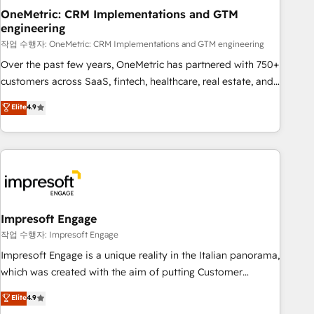
projects completed, our Agile approach ensures your
OneMetric: CRM Implementations and GTM
engineering
HubSpot CRM drives measurable results. Our RevOps
services align your sales, marketing, and customer success
작업 수행자: OneMetric: CRM Implementations and GTM engineering
teams for peak performance. We optimize the revenue
Over the past few years, OneMetric has partnered with 750+
lifecycle—lead generation to retention—by refining
customers across SaaS, fintech, healthcare, real estate, and
processes and eliminating inefficiencies. Using HubSpot
other industries. With 150+ HubSpot-certified experts, we
Elite
4.9
tools and data-driven strategies, we create scalable
deliver scalable solutions to complex GTM and RevOps
solutions that maximize profitability and adapt to your
challenges. Our Expertise 🔹 Onboarding & Implementation:
goals.
Accredited HubSpot Partner, ensuring smooth setup
tailored to your GTM motion. 🔹 Migrations: Move from
other CRMs to HubSpot without data loss or downtime. 🔹
RevOps Strategy: Align teams, processes, and data to drive
revenue efficiency. 🔹 Integrations: Connect HubSpot with
Impresoft Engage
your tech stack for better adoption. 🔹 Custom Solutions:
작업 수행자: Impresoft Engage
Build tailored apps, workflows, and configurations. We are
Impresoft Engage is a unique reality in the Italian panorama,
SOC 2 Type II and ISO 27001 certified, reinforcing our
which was created with the aim of putting Customer
commitment to data security and compliance. At OneMetric,
Experience at the center by creating digital environments
Elite
4.9
we help revenue teams focus on the OneMetric that matters
capable of integrating people, processes and data. We offer