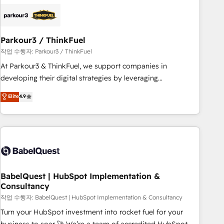
business forward. Since 2015 we are fully dedicated to
HubSpot and with an experienced team (50+), we work
with reputable companies in B2B sectors such as
Parkour3 / ThinkFuel
manufacturing, SaaS and business services. We prepare a
customized business case that demonstrates the value and
작업 수행자: Parkour3 / ThinkFuel
impact of your digital transformation, including a detailed
At Parkour3 & ThinkFuel, we support companies in
financial rationale with a focus on ROI and TCO. As a trusted
developing their digital strategies by leveraging
extension of your team, we believe in the power of
technologies and automating their marketing and sales
Elite
4.9
partnership. Together, we embark on a transformational
processes to generate growth. Our offer spans from
journey that sets your business up for long-term success.
Strategy to Operations. We specialize in CRM onboarding
Unlock your business. If not now, when?
and implementation, web design, sales & marketing
automation, and digital marketing. With extensive
experience working with tech companies and
manufacturers since 2002, we are committed to
empowering our clients and developing their autonomy. Get
BabelQuest | HubSpot Implementation &
Consultancy
to grips with HubSpot through guided implementation and
seamless integration of the CRM platform into your digital
작업 수행자: BabelQuest | HubSpot Implementation & Consultancy
ecosystem. Would you like support in deploying your
Turn your HubSpot investment into rocket fuel for your
inbound marketing strategy? We'll provide support tailored