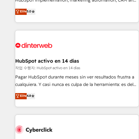
HubSpot implementation, marketing automation, CRM and
the HubSpot ecosystem as a reliable partner capable of
RevOps consulting, B2B SEO, paid media, content
Elite
5.0
delivering remarkable experiences for our most
marketing, AEO and GEO (AI search optimisation), and
sophisticated clients.” - Brian Garvey, VP, Solutions Partner
HubSpot Content Hub and WordPress development. We
Program, HubSpot.
work with enterprise and growth-led companies across
technology, professional services, financial services and
industrial sectors. Offices in Johannesburg, Cape Town,
Dubai & London. 500+ HubSpot CRM implementations
delivered. AI visibility coverage across ChatGPT, Claude,
HubSpot activo en 14 días
Perplexity, Gemini and Google AI Overviews. HubSpot
작업 수행자: HubSpot activo en 14 días
Impact Award - Customer First HubSpot Impact Award -
Pagar HubSpot durante meses sin ver resultados frustra a
Integrations Innovation HubSpot Impact Award - Platform
cualquiera. Y casi nunca es culpa de la herramienta: es del
Migration Excellence HubSpot Impact Award - Platform
enfoque con el que se implementó. Trabajamos con un
Elite
4.8
Excellence 40+ full-time HubSpot professionals. 100s of
catálogo de +80 casos de uso: cada uno resuelve un
certifications and accreditations with HubSpot.
problema concreto de tu operación en HubSpot. La entrega
toma de 1 a 3 semanas por caso, abordamos varios en
paralelo cuando tiene sentido, y siempre confirmamos
resultados antes de seguir avanzando. Empiezas a ver
resultados antes de que termine el mes. 🏆 HubSpot