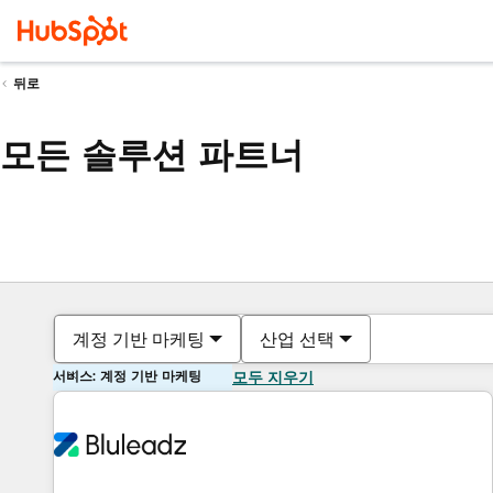
뒤로
모든 솔루션 파트너
계정 기반 마케팅
산업 선택
서비스: 계정 기반 마케팅
모두 지우기