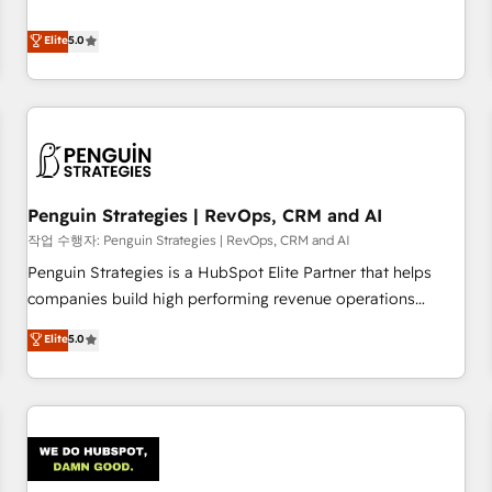
your team can put HubSpot to work... Welcome to our
processes. 🔹 Trusted by Industry Leaders With an average
Profile! We help with: • CRM implementation, reports,
Elite
5.0
rating of 4.9/5 and a proven track record of business
workflows, and team training • CRM migration from
transformation, our growth-first approach has helped
Salesforce, Pipedrive, Dynamics and others • Technical
brands dominate their markets.
projects including custom API integrations • AI governance
for HubSpot-centred operations A little about us: • Boutique
'Elite' team of 12 • 150+ clients across Sales Hub, Marketing
Hub, Service Hub, Data Hub and CMS • ISO/IEC 27001:2022,
Penguin Strategies | RevOps, CRM and AI
ISO 9001:2015, and ISO 42001:2023 certified - the AI
management standard • GuardHub: our AI governance
작업 수행자: Penguin Strategies | RevOps, CRM and AI
framework, built on ISO 42001 Ready for the next step?
Penguin Strategies is a HubSpot Elite Partner that helps
Click the 👈 '𝗖𝗼𝗻𝘁𝗮𝗰𝘁 𝗯𝘂𝘀𝗶𝗻𝗲𝘀𝘀' button to get in touch
companies build high performing revenue operations
(𝘸𝘦'𝘳𝘦 𝘴𝘶𝘱𝘦𝘳 𝘳𝘦𝘴𝘱𝘰𝘯𝘴𝘪𝘷𝘦)
across complex sales cycles, multi system environments
Elite
5.0
and global SaaS or manufacturing teams. Trusted by leading
enterprises and fast growing scale ups including Sony,
Rapyd, Fiverr, XM Cyber, Bridgepointe Technologies, EMA
Design Automation and Uptive. 📊 RevOps & data
architecture 🔗 CRM migrations & End to end integrations 🤖
AI workflows & enrichment 📘 Team enablement &