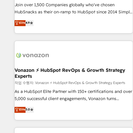
continents 🌐 - Scale: Largest organically grown & fastest
Join over 1,500 Companies globally who've chosen
tiering Elite HubSpot Partner 🪴 - Sales Hub: More
HubSnacks as their on-ramp to HubSpot since 2014 Simple
implementations than any other Partner 💻 - Migrations: We
pay-as-you-go plans that accelerate value... 1️⃣ Set Up |
Elite
4.9
convert Salesforce addicts to HubSpot evangelists 🧡 Don't
Onboarding New or Check-fixing existing HubSpot portals
hire a marketing agency for an Ops problem. Don't hire a
2️⃣ Scale Up | 100% HubSpot Task Execution... Global 24/7 ...
technical agency for a growth problem. Hire a partner built
All Experts 3️⃣ Integrate | your entire Tech Stack with Custom
to solve both.
Integrations Slash months from your API Integration
project... ⬅️ Click "Contact Business" ⬅️ to access 150+
Kickstart Integration templates that put HubSpot in the
center of your tech stack, syncing... 🛍️ Shopify or
Vonazon ⚡ HubSpot RevOps & Growth Strategy
Experts
WooCommerce 💲 Stripe or Paypal 💰 Sage or Netsuite 🤖
Google or Microsoft ✍️ DocuSign or PandaDoc 🌐 Avalara or
작업 수행자: Vonazon ⚡ HubSpot RevOps & Growth Strategy Experts
Quaderno HubSnacks holds the rare Advanced "Custom
As a HubSpot Elite Partner with 150+ certifications and over
Integrations" Accreditation, securely sync data across... 🔄
5,000 successful client engagements, Vonazon turns
any apps, in any direction. Stuck on your old CRM..? Migrate
marketing complexity into measurable, scalable growth.
Elite
5.0
| seamlessly off your old CRM onto a clean new HubSpot
From onboarding to enterprise-grade campaigns, our in-
portal with Advanced Website and CRM Migrations using
house team builds scalable strategies that drive long-term
our in-house "HubScrub" Tool.
revenue. ⚙️ HubSpot Integration & Optimization • Seamless