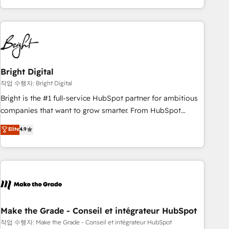
obsessed ★ Company of the Year 2024/25 INSIDEA helps
growing companies turn HubSpot into a revenue engine.
We onboard your team, migrate your data, and build AI-
powered workflows that drive adoption from week one, in
your time zone. What we do ➤ Onboarding: Live in weeks,
with workflows built around your business, not a template.
Bright Digital
➤ Migration: Move from any legacy CRM. Zero downtime,
작업 수행자: Bright Digital
full data integrity. ➤ Implementation: Configure HubSpot to
Bright is the #1 full-service HubSpot partner for ambitious
run your revenue process. Sales, marketing, and service
companies that want to grow smarter. From HubSpot
wired together. ➤ AI and Integrations: Layer Breeze AI,
onboarding, to training, from developing a new website to
Elite
4.9
custom agents, and APIs to remove manual work. ➤
lead generation and digital marketing; we do it all (and with
Ongoing Management: Monthly tune-ups, feature rollouts,
great results)! In short, our services include: - HubSpot
adoption coaching. Buying HubSpot, switching to it, or
consultancy: onboarding, training, data migration - HubSpot
reviving a stale portal? We are built for the work.
development: websites, custom modules, integrations -
Marketing & sales solutions: digital marketing, advertising,
campaigns, content and design We connect people, data
and technology to improve customer experiences. With our
Make the Grade - Conseil et intégrateur HubSpot
bright people, exciting ideas and can-do mentality, we
작업 수행자: Make the Grade - Conseil et intégrateur HubSpot