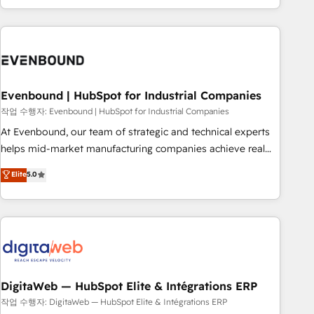
most: revenue.
the best digital solutions on the market, ranging from CRM
processes and technologies to digital strategy, from
marketing automation to online and offline sales processes
through Customer Service Management, allowing
companies to optimize processes and meet the needs of
the customer. We are part of Impresoft Group, a group of
Evenbound | HubSpot for Industrial Companies
specialized and complementary companies that divide their
작업 수행자: Evenbound | HubSpot for Industrial Companies
offer into 4 Competence Centers: Smart Manufacturing,
At Evenbound, our team of strategic and technical experts
Customer First, Enabling Technologies & Security. The
helps mid-market manufacturing companies achieve real
synergies generated by these integrations, together with the
growth. We specialize in delivering tailored solutions that
Elite
5.0
combination of talents, skills, solutions and services, have
drive results by leveraging HubSpot’s platform and data to
allowed the group to build an unrivaled offering portfolio
fuel success. Technical Solutions: - HubSpot Technical
on the market to accompany companies on their digital
Consulting - HubSpot CRM Implementation - HubSpot
transformation journey.
Onboarding - Data Migration & Integrations - Technical
Audit & Optimization Strategic Solutions: - Revenue
Operations - Inbound Marketing - Outbound Marketing -
HubSpot CMS Website Design & Development We
DigitaWeb — HubSpot Elite & Intégrations ERP
empower our clients to reach their full potential by
작업 수행자: DigitaWeb — HubSpot Elite & Intégrations ERP