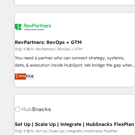
EMEA, APAC and NAM, we de-risk complex CRM
programmes and accelerate ROI across every HubSpot
Hub. 🧭 From multi-region migrations to AI-powered
automation, we turn complexity into clarity, human at global
scale. 🏆 HubSpot’s CEO called us “the partner of the
future.” Others agree it is proof of trust built through
RevPartners: RevOps + GTM
measurable impact.
작업 수행자: RevPartners: RevOps + GTM
You need a partner who can connect strategy, systems,
data, & execution inside HubSpot. We bridge the gap where
most agencies fall short by combining GTM strategy with
Elite
5.0
technical execution to solve the right problem with the right
solution. As the only firm in the world to hold Elite Partner
Accreditations with both HubSpot and Clay, our clients gain
a unique advantage in CRM architecture, pipeline
generation, data intelligence, and go-to-market execution.
Why B2B Businesses Choose RP: - Secure: Soc2 compliant
🛡️ - Pricing: Implementations starting at $1,5k 💵 - Speed:
Set Up | Scale Up | Integrate | HubSnacks FlexPlan
Launch in 14 days ⚡ - Global: 75+ RPers across five
작업 수행자: Set Up | Scale Up | Integrate | HubSnacks FlexPlan