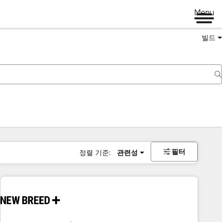
Menu
빌드
필터
정렬 기준:
관련성