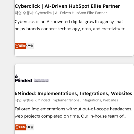
Partner of the Year 2022, máximo reconocimiento del
Cyberclick | AI-Driven HubSpot Elite Partner
ecosistema. Elite Solutions Partner, el nivel más alto. +700
작업 수행자: Cyberclick | AI-Driven HubSpot Elite Partner
clientes implementados en LATAM, Marcas como Hyatt,
Cyberclick is an AI-powered digital growth agency that
Hospital ABC, Hogares Unión, Yves Rocher, MacStore, Café
helps brands connect technology, data, and creativity to
Britt, Bella Piel, confiaron en nosotros para impulsar la
achieve measurable results. Founded in Barcelona and
eficiencia de sus procesos en HubSpot. No necesitas tener
operating across Spain, LATAM, and the UK, we support
Elite
4.9
todas las respuestas para empezar. Te ayudamos a
global companies in building smarter marketing, sales, and
identificar el primer caso de uso que más impacto te dará.
customer success strategies. As the only HubSpot Elite
Solo continúas si ves valor real en los primeros 14 días.
Partner in Iberia (Spain & Portugal), we combine human
insight with intelligent automation to drive sustainable
growth. Our multidisciplinary team designs solutions that
simplify complexity, boost performance, and turn
6Minded: Implementations, Integrations, Websites
innovation into real impact. 🌍 Highlights • HubSpot Partner
since 2012 • 2022 EMEA Impact Award: Best Integration •
작업 수행자: 6Minded: Implementations, Integrations, Websites
150+ successful HubSpot projects • Clients in 30+ industries
Tailored implementations without out-of-scope headaches,
• Proprietary technology for integrations • Multilingual team:
web projects completed on time. Our in-house team of
English, Spanish, Portuguese & Italian 👉 Grow smarter with
certified CRM architects, experts, developers, designers, and
Elite
5.0
AI and HubSpot.
marketers handles all aspects of your HubSpot. ✨ 400+