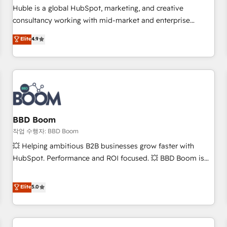
✔️A team of HubSpot experts backed by over 10+ years of
Huble is a global HubSpot, marketing, and creative
HubSpot experience ✔️Flexible pricing models — Hourly-fee
consultancy working with mid-market and enterprise
(assigned one Dedicated HubSpot Admin); Monthly-fee
businesses. We go beyond implementation, shaping the
Elite
4.9
(HubSpot Admin + Project Manager); and Fixed Project Cost
strategy, processes, and teams that turn HubSpot into a
(as per requirement). ✔️Helped over 25,000+ customers so
genuine growth engine. Named HubSpot's Global Partner of
far with our HubSpot solutions. ✔️Bespoke apps & on-
the Year in 2024, consistently ranked among their top 5
demand bundle services. Connect with us today!
partners worldwide, and with over 15 years in the
ecosystem, Huble has built a track record that speaks for
itself. One company, one operating model, delivering across
offices and consulting teams in the UK, USA, Canada,
BBD Boom
Germany, France, Belgium, Singapore, and South Africa.
작업 수행자: BBD Boom
Certified compliant with ISO/IEC 27001:2022 and ISO
💥 Helping ambitious B2B businesses grow faster with
9001:2015 across all seven international offices and 175+
HubSpot. Performance and ROI focused. 💥 BBD Boom is
employees.
the HubSpot partner that can help you to HubSpot Better.
We work with your teams to solve all your HubSpot
Elite
5.0
challenges and improve user adoption, sales process and
marketing results. Services 📚 Onboarding your team to
HubSpot for the first time 🔧 Designing and optimising your