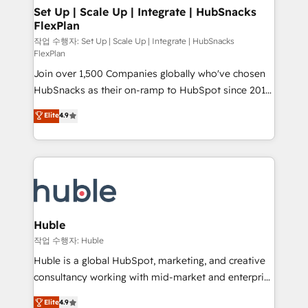
on-demand bundle services. Connect with us today!
marketing, advertising, campaigns, content and
Set Up | Scale Up | Integrate | HubSnacks
FlexPlan
design We connect people, data and technology to
improve customer experiences. With our bright
작업 수행자: Set Up | Scale Up | Integrate | HubSnacks
FlexPlan
people, exciting ideas and can-do mentality, we
Join over 1,500 Companies globally who've chosen
ensure revenue growth on a daily basis. So tell us
HubSnacks as their on-ramp to HubSpot since 2014
your challenge; our passionate and growth driven
Simple pay-as-you-go plans that accelerate value...
team of 100+ experts is ready for you! Driving digital
Elite
4.9
1️⃣ Set Up | Onboarding New or Check-fixing existing
growth | www.brightdigital.com
HubSpot portals 2️⃣ Scale Up | 100% HubSpot Task
Execution... Global 24/7 ... All Experts 3️⃣ Integrate |
your entire Tech Stack with Custom Integrations
Slash months from your API Integration project... ⬅️
Click "Contact Business" ⬅️ to access 150+ Kickstart
Integration templates that put HubSpot in the center
Huble
of your tech stack, syncing... 🛍️ Shopify or
작업 수행자: Huble
WooCommerce 💲 Stripe or Paypal 💰 Sage or
Huble is a global HubSpot, marketing, and creative
Netsuite 🤖 Google or Microsoft ✍️ DocuSign or
consultancy working with mid-market and enterprise
PandaDoc 🌐 Avalara or Quaderno HubSnacks holds
businesses. We go beyond implementation, shaping
Elite
4.9
the rare Advanced "Custom Integrations"