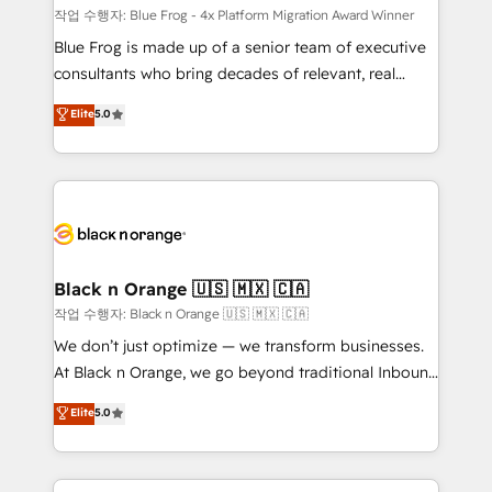
B2B sectors such as manufacturing, SaaS and
작업 수행자: Blue Frog - 4x Platform Migration Award Winner
business services. We prepare a customized
Blue Frog is made up of a senior team of executive
business case that demonstrates the value and
consultants who bring decades of relevant, real
impact of your digital transformation, including a
world experience to our client engagements. "Blue
Elite
5.0
detailed financial rationale with a focus on ROI and
Frog is a top, trusted partner in HubSpot's
TCO. As a trusted extension of your team, we
ecosystem for a reason. Their team brings over a
believe in the power of partnership. Together, we
decade of experience to the table, along with deep
embark on a transformational journey that sets your
knowledge of the HubSpot platform and strategies
business up for long-term success. Unlock your
for driving growth. They are committed to helping
business. If not now, when?
our customers grow and finding solutions that fit
their unique business needs. We are thrilled to have
Black n Orange 🇺🇸 🇲🇽 🇨🇦
Blue Frog in the HubSpot ecosystem leading the
작업 수행자: Black n Orange 🇺🇸 🇲🇽 🇨🇦
way for customers!" - Yamini Rangan, CEO of
We don’t just optimize — we transform businesses.
HubSpot “Our experience with the team at Blue Frog
At Black n Orange, we go beyond traditional Inbound
has been nothing short of extraordinary. Their years
Marketing with our exclusive methodologies:
Elite
5.0
of experience and quality of skilled staff has earned
BOOMS and BOOST. Together, they form a powerful
them a trusted reputation within the HubSpot
combination that has driven success for over 800
ecosystem as a reliable partner capable of delivering
businesses worldwide. As Elite HubSpot Partners, we