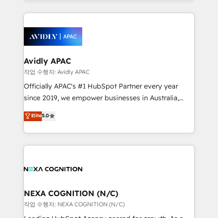
Technical Execution: ERP, EMR and Custom
Integrations; complex builds delivered in weeks, not
months. 🤖 AI Consulting & Agents: AI-powered
workflows; automation agents; process optimization
inside HubSpot. 🏆 Industry Experience: 🏥
Healthcare: HIPAA implementations; secure data
Avidly APAC
workflows 💼 Financial Services: compliant
작업 수행자: Avidly APAC
workflows; audit-ready reporting ⚖️ Legal: client
Officially APAC's #1 HubSpot Partner every year
intake; pipeline and document workflows 🛒 E-
since 2019, we empower businesses in Australia,
Commerce: Shopify, WooCommerce; lifecycle and
New Zealand, and globally to realise their full
Elite
5.0
revenue automation 🏢 Real Estate: deal pipelines;
potential through enterprise HubSpot CRM
portfolio and lifecycle management 🏭
implementation. And we deliver best practice across
Manufacturing: ERP integrations; operational
the whole HubSpot platform, covering marketing,
alignment 🛡️ Compliance & Data Considerations:
sales, service, CMS and integrations. We work with
HIPAA-aware; CASL-compliant; GDPR-ready
all businesses, from start-up to Enterprise, and have
implementations where required 💡 Why 500+
delivered the largest HubSpot implementations in
Clients Choose Us: Elite Partner; technical, fast, and
the world. Our human approach to digital
NEXA COGNITION (N/C)
built to scale.
transformation is designed for businesses who want
작업 수행자: NEXA COGNITION (N/C)
to grow. And we're passionate about APAC