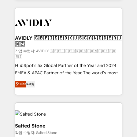
Loop Marketing framework through expert-led
services, smart agents, and purpose-built apps,
tailored to your business. Together, we unlock
results, fast. ⚙️CRM & RevOps: Align all Hubs to your
buyer journey for clean data, scalability, & reporting.
🎯Demand Gen & ABM: Drive pipeline with inbound,
AVIDLY 🇬🇧🇫🇮🇸🇪🇩🇰🇺🇸🇨🇦🇳🇴🇩🇪🇦🇺
🇳🇿
ABM, AEO, SEO, & paid media. 👩‍💻Web Design:
Build high-performing websites with UX, messaging,
작업 수행자: AVIDLY 🇬🇧🇫🇮🇸🇪🇩🇰🇺🇸🇨🇦🇳🇴🇩🇪🇦🇺
🇳🇿
& conversion strategy that drive results. 🤖AI
HubSpot’s 5x Global Partner of the Year and 2024
Strategy: Activate Breeze Agents, configure HubSpot
EMEA & APAC Partner of the Year. The world’s most
AI, & maximize AEO with tailored AI services. 🧩
experienced and fully accredited HubSpot Solutions
Integrations: Extend HubSpot with custom
Elite
5.0
Partner. 🚀 With 2,750+ HubSpot projects delivered
integrations, hosting, & maintenance.
and 370+ specialists across EMEA, APAC and NAM,
we de-risk complex CRM programmes and
accelerate ROI across every HubSpot Hub. 🧭 From
multi-region migrations to AI-powered automation,
we turn complexity into clarity, human at global
Salted Stone
scale. 🏆 HubSpot’s CEO called us “the partner of the
작업 수행자: Salted Stone