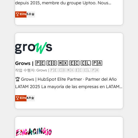
ready-made model: data architecture, sales process,
depuis 2015, membre du groupe Uptoo. Nous
management reporting, and ERP integration — built
aidons les ETI et PME B2B à unifier Marketing,
Elite
5.0
from real experience, not experimentation. ✨
Ventes et Service sur HubSpot grâce à la Revenue
HubSpot Elite Partner, Top 16 globally ✨ 200+ CRM
Architecture : alignement des équipes, pipeline
implementations, 70% with ERP integrations ✨ Deep
prévisible, croissance mesurable. 🔌 Intégrations
ERP integration expertise across multiple platforms
complexes : ERP (Divalto, Sage X3, Cegid, Pennylane,
✨ Trusted by Polish market leaders and Stock
Dynamics..), VOIP (Aircall, Ringover, Modjo), Shopify,
Market companies
Oneflow. 💻 Développements custom : CRM UI
Extensions (React), Serverless Node.js, Custom
Grows | 🇵🇪 🇨🇴 🇲🇽 🇪🇨 🇨🇱 🇵🇦
Objects, thèmes HubL, agents IA & Breeze AI. 🎯
작업 수행자: Grows | 🇵🇪 🇨🇴 🇲🇽 🇪🇨 🇨🇱 🇵🇦
Secteurs : Industrie, Distribution B2B, SaaS, Services
🏆 Grows | HubSpot Elite Partner · Partner del Año
B2B, Immobilier, Viticulture, Finance. 🚀 Nos livrables
LATAM 2025 La mayoría de las empresas en LATAM
: migration sécurisée, implémentation Marketing +
no tienen un problema de herramientas. Tienen un
Elite
4.9
Sales + Service Hub, synchronisation ERP ↔
problema de orden. Equipos desalineados, datos
HubSpot temps réel, formation équipes. 🏆 +350
dispersos y procesos que dependen de personas
projets livrés. Accrédités HubSpot CRM
clave — no de sistemas. Eso frena el crecimiento,
Implementation, Data Migration & Custom
aunque tengas buena tecnología y ganas de escalar.
Integration. 📩 Parlons de votre projet →
⚙️ Grows ordena los procesos comerciales, alinea
digitaweb.com