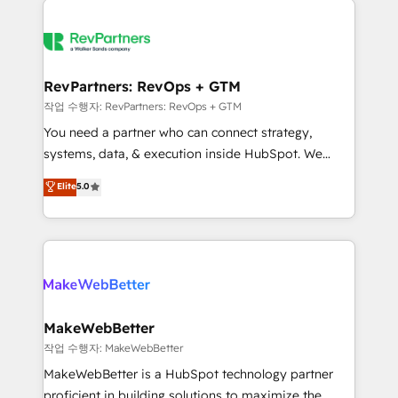
growing companies turn HubSpot into a revenue
explore whether S2 is the partner you’ve been
engine. We onboard your team, migrate your data,
looking for...and get your next big initiative moving!
and build AI-powered workflows that drive adoption
from week one, in your time zone. What we do ➤
RevPartners: RevOps + GTM
Onboarding: Live in weeks, with workflows built
작업 수행자: RevPartners: RevOps + GTM
around your business, not a template. ➤ Migration:
You need a partner who can connect strategy,
Move from any legacy CRM. Zero downtime, full data
systems, data, & execution inside HubSpot. We
integrity. ➤ Implementation: Configure HubSpot to
bridge the gap where most agencies fall short by
Elite
5.0
run your revenue process. Sales, marketing, and
combining GTM strategy with technical execution to
service wired together. ➤ AI and Integrations: Layer
solve the right problem with the right solution. As the
Breeze AI, custom agents, and APIs to remove
only firm in the world to hold Elite Partner
manual work. ➤ Ongoing Management: Monthly
Accreditations with both HubSpot and Clay, our
tune-ups, feature rollouts, adoption coaching. Buying
clients gain a unique advantage in CRM architecture,
HubSpot, switching to it, or reviving a stale portal?
pipeline generation, data intelligence, and go-to-
We are built for the work.
market execution. Why B2B Businesses Choose RP: -
MakeWebBetter
Secure: Soc2 compliant 🛡️ - Pricing: Implementations
작업 수행자: MakeWebBetter
starting at $1,5k 💵 - Speed: Launch in 14 days ⚡ -
MakeWebBetter is a HubSpot technology partner
Global: 75+ RPers across five continents 🌐 - Scale:
proficient in building solutions to maximize the