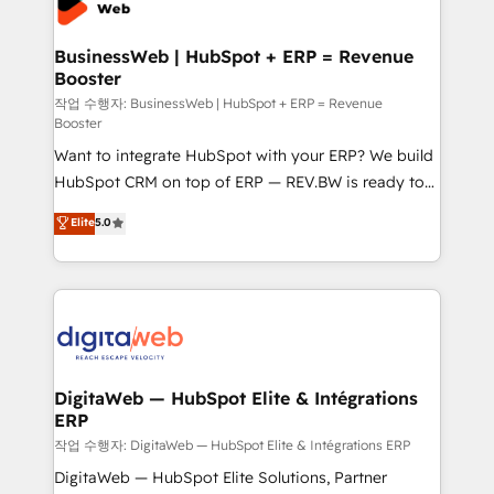
Hubs, plus migrations from Salesforce, Pipedrive, RD
Station, Freshdesk, Intercom, and more. Custom
BusinessWeb | HubSpot + ERP = Revenue
Booster
objects, automations, and integrations built for
growth. 🚀 AI-Driven GTM Orchestration Unify
작업 수행자: BusinessWeb | HubSpot + ERP = Revenue
Booster
HubSpot with LinkedIn, WhatsApp, email, paid
Want to integrate HubSpot with your ERP? We build
media, and AI voice to drive pipeline. 🤖 AI Custom
HubSpot CRM on top of ERP — REV.BW is ready to
Agent Development Deploy AI agents for
use business model that you can for fast CRM start
prospecting, follow-ups, service triage, and
Elite
5.0
in your organization. It's not brands that solve
knowledge retrieval—built in HubSpot. ⚡ Fast-Track
challenges — it's people. Our Revenue Architects
& Growth-Track Services Fast-Track: Rapid HubSpot
work side-by-side with your team to turn your ERP
onboarding in weeks Growth-Track: Unlock
data into real sales control. Our mission? Make your
advanced optimization & adoption 📍 São Paulo, BR
CRM actually drive revenue. We focus on
• Des Moines, IA • New York, NY
manufacturing, trade, distribution, logistics and
software companies that run ERP systems and need
DigitaWeb — HubSpot Elite & Intégrations
ERP
a proven sales management layer, with pipeline
control, margin visibility, and reliable forecasting.
작업 수행자: DigitaWeb — HubSpot Elite & Intégrations ERP
REV.BW is not another CRM implementation. It's a
DigitaWeb — HubSpot Elite Solutions, Partner