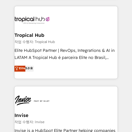
much Benelux companies as possible to be
reputation. It collaborates with organizations and
commercially successful.
enterprises in both the public and private sectors,
through a multicultural and multidisciplinary team
that integrates expertise in humanities, economics,
technology, law, and organization, bringing together
Tropical Hub
managers, entrepreneurs, and seasoned
작업 수행자: Tropical Hub
professionals from companies with over forty years
Elite HubSpot Partner | RevOps, Integrations & AI in
of market presence. Our Pillars: • RevOps
LATAM A Tropical Hub é parceira Elite no Brasil,
Consultancy • HubSpot Check-up, Onboarding and
focada em transformar operações em crescimento
Elite
5.0
Training • Marketing, Sales and Customer Service
previsível. Implementamos CRM, automações e
Automation • System Integration • Web-design on
integrações (ERP, SAP, IA) para garantir visibilidade
HubSpot CMS • Inbound Marketing, with AI-based
de funil e rentabilidade na América Latina. -------
TECH-SEO
Elite HubSpot Partner | RevOps, Integrations & AI in
LATAM Brazil-based Elite Partner helping B2B
companies scale. We design CRM architectures and
integrations (ERP, SAP, IA) for full pipeline and
Invise
profitability visibility across Latin America. - RevOps
작업 수행자: Invise
& CRM Implementation - Advanced Workflows &
Invise is a HubSpot Elite Partner helping companies