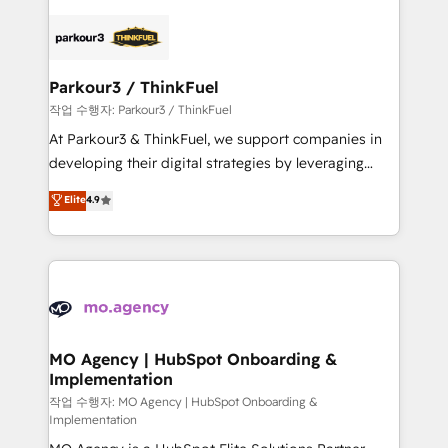
remarkable experiences for our most sophisticated
specialize in crafting high-performance growth
clients.” - Brian Garvey, VP, Solutions Partner
strategies that integrate data-driven marketing,
Program, HubSpot.
automation, and revenue intelligence to help
companies scale faster and smarter. 🔹 BOOMS:
Parkour3 / ThinkFuel
Demand generation for all your buyers With BOOMS,
작업 수행자: Parkour3 / ThinkFuel
you invest in 100% of your buyers, accelerating your
At Parkour3 & ThinkFuel, we support companies in
growth and positioning yourself as an undisputed
developing their digital strategies by leveraging
leader. 🔹 BOOST: Optimize your digital
technologies and automating their marketing and
Elite
4.9
transformation process A methodology designed to
sales processes to generate growth. Our offer spans
implement HubSpot effectively and optimize your
from Strategy to Operations. We specialize in CRM
digital processes. 🔹 Trusted by Industry Leaders
onboarding and implementation, web design, sales
With an average rating of 4.9/5 and a proven track
& marketing automation, and digital marketing. With
record of business transformation, our growth-first
extensive experience working with tech companies
approach has helped brands dominate their
and manufacturers since 2002, we are committed to
markets.
empowering our clients and developing their
MO Agency | HubSpot Onboarding &
Implementation
autonomy. Get to grips with HubSpot through
guided implementation and seamless integration of
작업 수행자: MO Agency | HubSpot Onboarding &
Implementation
the CRM platform into your digital ecosystem. Would