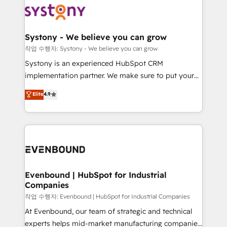
ISO9001:2015 取得 ✓ 400社以上の導入実績 ✓
Data & Content 📈 Sales & Marketing Alignment +
transformation journey.
HubSpot大百科 出版 CRM・AI活用に関するご相談、現
Revenue Team Enablement 🤖 Breeze AI & Custom
状整理の壁打ちなど、構想段階からお気軽にお問い合わ
Agent Creation 🔄 Custom Integrations & Data
Systony - We believe you can grow
せください。
Migration Why 1406 We become part of your team.
작업 수행자: Systony - We believe you can grow
Your team learns while we build. We fix what others
Systony is an experienced HubSpot CRM
broke. Built for mid-market reality—practical
implementation partner. We make sure to put your
solutions that work with your actual headcount and
organization's needs and goals first and think along
Elite
4.9
constraints. By the Numbers 🏆 Top 1% of all
with your organization. We are only satisfied once
HubSpot partners 🔄 Top 5% globally in client
you are too. Why Systony? - 20+ years of
retention 📅 8+ years of consistent results since 2017
experience with CRM, Marketing, Sales & Service
Who We Serve Revenue teams, marketing leaders,
implementations - 500+ successful onboardings -
and sales ops at mid-market companies ready to
Own back-end developers - Complex data
move beyond spreadsheets into unified systems
migrations (e.g. Salesforce, MS Dynamics, Perfect
that drive real business results.
View, SuperOffice) - Custom integrations (e.g. MS
Evenbound | HubSpot for Industrial
Companies
Business Central, Navision, AX, SAP, Exact, AFAS) We
focus on growing B2B companies in the SME sector
작업 수행자: Evenbound | HubSpot for Industrial Companies
such as manufacturing, SaaS, business services and
At Evenbound, our team of strategic and technical
wholesaler companies. As an experienced HubSpot
experts helps mid-market manufacturing companies