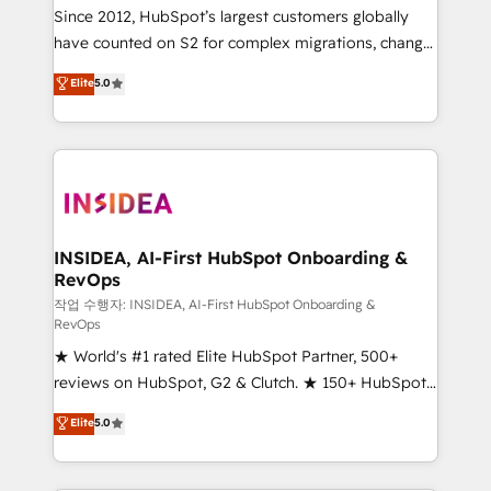
future.” Others agree it is proof of trust built through
Since 2012, HubSpot’s largest customers globally
measurable impact.
have counted on S2 for complex migrations, change
management, systems integration, and creative
Elite
5.0
solutions that deliver measurable impact and
transform brand experiences As one of the few full-
service creative agencies in the HubSpot
ecosystem, we blend strategy, technology, & award-
winning design to build scalable, globally
regionalized HubSpot websites, integrated
marketing campaigns, & RevOps frameworks that
INSIDEA, AI-First HubSpot Onboarding &
RevOps
fuel long-term success We connect the entire
customer lifecycle through seamless integrations,
작업 수행자: INSIDEA, AI-First HubSpot Onboarding &
RevOps
ensure long-term adoption with change-
★ World's #1 rated Elite HubSpot Partner, 500+
management programs, and align marketing, sales,
reviews on HubSpot, G2 & Clutch. ★ 150+ HubSpot
and service to drive sustainable growth With 6 key
Certified Experts & Trainers across the team ★
HubSpot accreditations and experience across
Elite
5.0
1,500+ implementations across five continents ★ AI-
hundreds of organizations in dozens of industries,
First, RevOps-led, Onboarding obsessed ★
there’s a good chance one of our globally integrated
Company of the Year 2024/25 INSIDEA helps
teams has worked with clients just like you Let’s