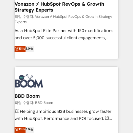
➤ L’intégration de CRM et de méthodologie RevOps
Vonazon ⚡ HubSpot RevOps & Growth
Strategy Experts
pour aligner les équipes marketing, commerciales et
support client (data migration, synchronisation API,
작업 수행자: Vonazon ⚡ HubSpot RevOps & Growth Strategy
Experts
audit et maintenance) ➤ La création de sites internet
As a HubSpot Elite Partner with 150+ certifications
de conversion qui transforment les visiteurs en
and over 5,000 successful client engagements,
opportunités d'affaires ➤ La mise en place de
Vonazon turns marketing complexity into
stratégies d'acquisition marketing (SEO, SEA,
Elite
5.0
measurable, scalable growth. From onboarding to
inbound, automatisation marketing, ABM, IA,
enterprise-grade campaigns, our in-house team
emailing) Informations clés : - 10 ans d'expérience -
builds scalable strategies that drive long-term
100+ intégrations CRM HubSpot réussies - 40
revenue. ⚙️ HubSpot Integration & Optimization •
experts conseil - 150 certifications HubSpot
Seamless CRM, CMS, and automation setup •
cumulées
Complex platform migrations and data cleanups •
Custom APIs and third-party integrations 📈 End-to-
BBD Boom
End Revenue Acceleration • Lifecycle marketing and
작업 수행자: BBD Boom
pipeline growth programs • Sales enablement tools
💥 Helping ambitious B2B businesses grow faster
and CRM optimization • Retention strategies with
with HubSpot. Performance and ROI focused. 💥
customer journey mapping 🏅 Elite-Level HubSpot
BBD Boom is the HubSpot partner that can help you
Elite
5.0
Execution • 750+ onboardings and 2,000+
to HubSpot Better. We work with your teams to