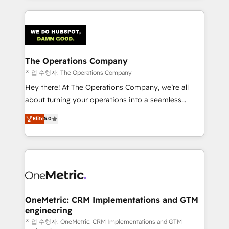
strategies, we create scalable solutions that
smarter marketing, sales, and customer success
maximize profitability and adapt to your goals.
strategies. As the only HubSpot Elite Partner in
Iberia (Spain & Portugal), we combine human insight
with intelligent automation to drive sustainable
growth. Our multidisciplinary team designs solutions
The Operations Company
that simplify complexity, boost performance, and
작업 수행자: The Operations Company
turn innovation into real impact. 🌍 Highlights •
Hey there! At The Operations Company, we’re all
HubSpot Partner since 2012 • 2022 EMEA Impact
about turning your operations into a seamless
Award: Best Integration • 150+ successful HubSpot
experience that powers real results. We specialize in
Elite
5.0
projects • Clients in 30+ industries • Proprietary
transforming complex systems into efficient,
technology for integrations • Multilingual team:
scalable solutions that work across your entire
English, Spanish, Portuguese & Italian 👉 Grow
organization. We’re a unique blend of deep HubSpot
smarter with AI and HubSpot.
expertise, strategic thinking, and hands-on
operational know-how. We know that no two
businesses are alike, so we don’t do cookie-cutter
solutions. Instead, we dive in to understand your
OneMetric: CRM Implementations and GTM
engineering
needs, goals, and challenges to deliver solutions that
fit like a glove. We’re committed to being both
작업 수행자: OneMetric: CRM Implementations and GTM