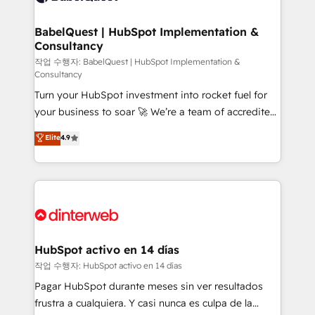
HubSpot-centred operations A little about us: •
Boutique 'Elite' team of 12 • 150+ clients across Sales
BabelQuest | HubSpot Implementation &
Consultancy
Hub, Marketing Hub, Service Hub, Data Hub and
CMS • ISO/IEC 27001:2022, ISO 9001:2015, and ISO
작업 수행자: BabelQuest | HubSpot Implementation &
Consultancy
42001:2023 certified - the AI management standard •
Turn your HubSpot investment into rocket fuel for
GuardHub: our AI governance framework, built on
your business to soar 🚀 We’re a team of accredited
ISO 42001 Ready for the next step? Click the 👈
HubSpot experts ready to help you. We can
'𝗖𝗼𝗻𝘁𝗮𝗰𝘁 𝗯𝘂𝘀𝗶𝗻𝗲𝘀𝘀' button to get in touch (𝘸𝘦'𝘳𝘦
Elite
4.9
implement the platform into complex business
𝘴𝘶𝘱𝘦𝘳 𝘳𝘦𝘴𝘱𝘰𝘯𝘴𝘪𝘷𝘦)
environments, optimise what you've got and make
sure you can actually use it, build your website in
HubSpot or create an inbound marketing strategy
for you and execute it on HubSpot. We are on the
G-Cloud 14 CCS (Crown Commercial Service)
framework, meaning we've been accredited by
HubSpot activo en 14 días
HubSpot and vetted by the CCS, which means we
작업 수행자: HubSpot activo en 14 días
can support public sector companies as well the
Pagar HubSpot durante meses sin ver resultados
other ones listed in our profile. Our services: -
frustra a cualquiera. Y casi nunca es culpa de la
HubSpot implementation - HubSpot CMS website