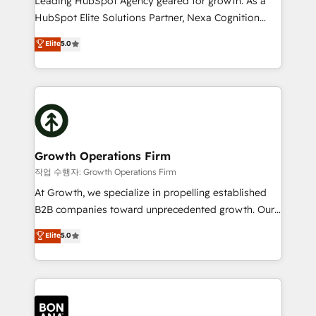
Leading HubSpot Agency geared for growth. As a
businesses leading the world in technology, agility
HubSpot Elite Solutions Partner, Nexa Cognition
and productivity. We also have a proven track
ranks in the top 1% of global HubSpot Partners and
Elite
5.0
record migrating businesses from CRM & Marketing
has been one of the longest-standing partners since
Platforms such as Salesforce, Dynamics, Pipedrive,
2012. We empower businesses to harness the full
and Marketo onto HubSpot. Our methodology
potential of HubSpot by combining strategic
literally transforms the way the businesses we work
insights with technical excellence, we deliver
with attract and retain customers, manage their
bespoke HubSpot solutions tailored to drive
business people and processes, and how they
measurable growth and operational efficiency. Why
service their customers.
Choose Nexa Cognition? 🚀 HubSpot Expertise: Our
Growth Operations Firm
certified team specialises in CRM implementation,
작업 수행자: Growth Operations Firm
marketing automation, and revenue operations. 🤝
At Growth, we specialize in propelling established
Custom Solutions: From onboarding and
B2B companies toward unprecedented growth. Our
integrations, to RevOps and training. We align
focus is on fine-tuning and enhancing your growth,
Elite
5.0
HubSpot with your business needs. 🌟 Proven
sales, and marketing operations. Unlike conventional
Results: We’ve helped businesses of all sizes
marketing agencies, we dive deep into the
accelerate revenue growth, improve operational
operational aspects of your business, ensuring that
efficiency, and achieve ROI. 🔧 Flexible Service
each cog in your growth machine is well-oiled and
Packages: Choose ongoing support or project-based
functioning optimally. With our expertise in leading