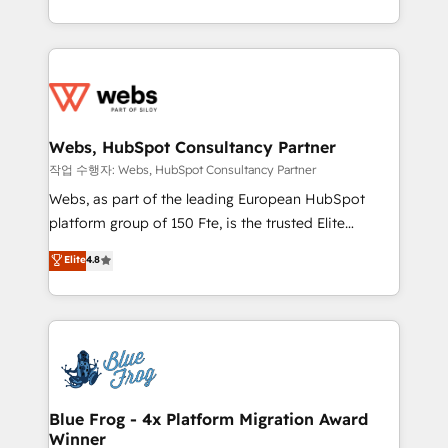
implementations • Deep expertise across marketing,
solve all your HubSpot challenges and improve user
sales, and service hubs • Built-in flexibility for
adoption, sales process and marketing results.
startups to global brands
Services 📚 Onboarding your team to HubSpot for
the first time 🔧 Designing and optimising your
HubSpot set-up for better results 🌐 Website design
and build using HubSpot 🔌 Integrating HubSpot
Webs, HubSpot Consultancy Partner
with other systems 🎓 Training your teams to be
작업 수행자: Webs, HubSpot Consultancy Partner
HubSpot pros 📊 Lead generation services using
Webs, as part of the leading European HubSpot
HubSpot Why us? - SIX HubSpot Accreditations -
platform group of 150 Fte, is the trusted Elite
awarded by HubSpot after a rigorous process for
HubSpot CRM Partner offering you a roadmap on
Elite
4.8
CRM, Solutions Architecture, Onboarding , Data
maximizing EBITDA and achieving Commercial
Migration, Custom Integration & Platform
Excellence. With our targeted processes, we
Enablement -Onboarded over 500 businesses to
strengthen your digital transformation and minimize
HubSpot -Top 1% of partners worldwide -In-house
costs. As HubSpot's Advanced Accredited CRM
team of 25+ experts Contact us today to help you
Implementation partner, we provide expertise to
get more from your investment in HubSpot.
drive your business forward. Since 2015 we are fully
www.bbdboom.com
dedicated to HubSpot and with an experienced
Blue Frog - 4x Platform Migration Award
Winner
team (50+), we work with reputable companies in