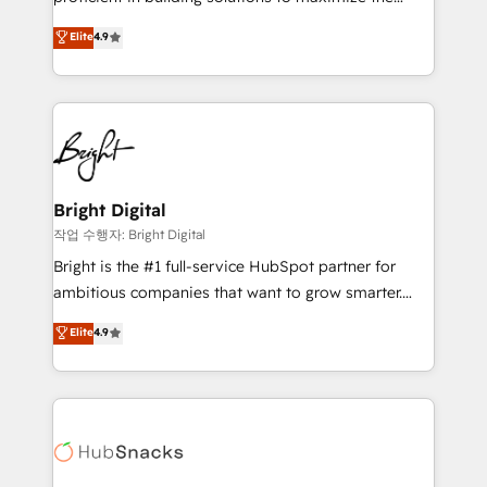
Largest organically grown & fastest tiering Elite
operational efficiency of HubSpot. The fastest-
Elite
4.9
HubSpot Partner 🪴 - Sales Hub: More
growing tech-enabler & facilitator, MakeWebBetter,
implementations than any other Partner 💻 -
hands you the blend of HubSpot expertise &
Migrations: We convert Salesforce addicts to
eminent solutions & integrations. Trust us to
HubSpot evangelists 🧡 Don't hire a marketing
streamline your HubSpot experience. 🚀HubSpot
agency for an Ops problem. Don't hire a technical
Elite Partners with 10+ years of HubSpot experience
agency for a growth problem. Hire a partner built to
🤝HubSpot Premier Integration partner 🤝Google
solve both.
Premier Partner 2023 🌟5 HubSpot Accreditations 🌟
Bright Digital
Won HubSpot Theme Challenge 2021 🌟INBOUND’19
작업 수행자: Bright Digital
HubSpot Rising Star Why us? Harnessing the full
Bright is the #1 full-service HubSpot partner for
potential of the powerful HubSpot CRM. ✔️A team of
ambitious companies that want to grow smarter.
HubSpot experts backed by over 10+ years of
From HubSpot onboarding, to training, from
Elite
4.9
HubSpot experience ✔️Flexible pricing models —
developing a new website to lead generation and
Hourly-fee (assigned one Dedicated HubSpot
digital marketing; we do it all (and with great
Admin); Monthly-fee (HubSpot Admin + Project
results)! In short, our services include: - HubSpot
Manager); and Fixed Project Cost (as per
consultancy: onboarding, training, data migration -
requirement). ✔️Helped over 25,000+ customers so
HubSpot development: websites, custom modules,
far with our HubSpot solutions. ✔️Bespoke apps &
integrations - Marketing & sales solutions: digital