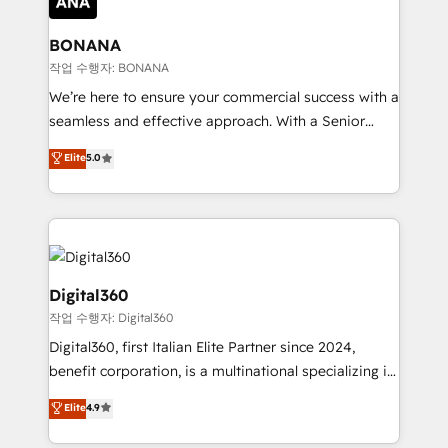
solutions. We offer service packages designed to fit
platforms like Salesforce and HubSpot, we bring a
your requirements. Contact us today!
wealth of knowledge and experience to the table.
BONANA
Our strategies are tailored to your business's unique
작업 수행자: BONANA
needs, ensuring a personalized approach that aligns
We’re here to ensure your commercial success with a
with your growth objectives.
seamless and effective approach. With a Senior
team that has 10+ years of experience in HubSpot,
Elite
5.0
we have a deep understanding of SaaS, Business
Services and E-commerce together with Retail. We
streamline and enhance your Sales, Marketing &
Service efforts, providing insights in your
commercial operations. We're good at RevOps,
automating and optimizing your marketing, sales &
Digital360
service operations with AI, designing and building
작업 수행자: Digital360
your website, and we drive growth through Account-
Digital360, first Italian Elite Partner since 2024,
Based Marketing, SEO, SEA and many other tactics.
benefit corporation, is a multinational specializing in
No worries, we will advise you in which to deploy
strategic consulting, technological solutions,
and help you to get the best measurable ROI. This
Elite
4.9
marketing, and communication services, aimed at
brings us to our mission; to effectively guide as
enhancing business operations and brand