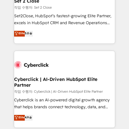
Set 2 Close
días.
enablement & company-wide adoption We create
작업 수행자: Set 2 Close
HubSpot environments that teams use with
Set2Close, HubSpot’s fastest-growing Elite Partner,
confidence and that leadership can rely on for
excels in HubSpot CRM and Revenue Operations
scalable revenue insights.
(RevOps) services to boost B2B sales and growth.
Elite
5.0
As a top HubSpot Elite Partner, we specialize in
custom HubSpot CRM solutions. Our experts design,
implement, and optimize systems to enhance user
experience, functionality, and adoption across sales,
marketing, and service teams. From setup to
refinement, we streamline workflows, improve lead
management, and speed up deal closures. With 500+
Cyberclick | AI-Driven HubSpot Elite
Partner
projects completed, our Agile approach ensures your
HubSpot CRM drives measurable results. Our
작업 수행자: Cyberclick | AI-Driven HubSpot Elite Partner
RevOps services align your sales, marketing, and
Cyberclick is an AI-powered digital growth agency
customer success teams for peak performance. We
that helps brands connect technology, data, and
optimize the revenue lifecycle—lead generation to
creativity to achieve measurable results. Founded in
Elite
4.9
retention—by refining processes and eliminating
Barcelona and operating across Spain, LATAM, and
inefficiencies. Using HubSpot tools and data-driven
the UK, we support global companies in building