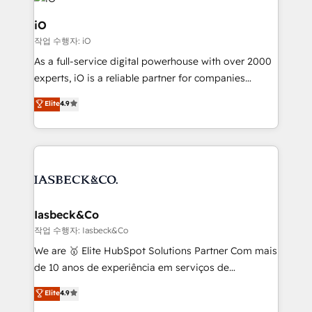
pipelines, and make sense of their HubSpot data. As
a project or ongoing service, we help with: - RevOps
iO
that keeps revenue moving – fixing messy lead
작업 수행자: iO
handoffs, broken sales processes, and murky
As a full-service digital powerhouse with over 2000
reporting so nothing gets lost. - HubSpot without
experts, iO is a reliable partner for companies
headaches – new deployments, system cleanups,
looking to strengthen their position in the fields of
and process implementation. - Custom HubSpot
Elite
4.9
marketing, technology, content, strategy and
migrations – moving from Pardot, Salesforce,
creation. iO combines in-depth knowledge on both
Marketo, PipeDrive? We handle it. - Digital GTM
the marketing and technology end of HubSpot,
strategy, demand gen that converts: multi-channel
creating impactful inbound marketing strategies
PPC, content, and messaging built for pipeline
from end-to-end. Teams of marketing specialists,
growth. With 82% of clients renewing retainers, we
developers, copywriters and designers work side by
must be doing something right. Proudly a HubSpot
side to meet the specific demands of every client
Iasbeck&Co
Elite Partner. Let’s talk!
and project. Dedicated HubSpot teams combine all
작업 수행자: Iasbeck&Co
skills for HubSpot projects from strategy to
We are 🥇 Elite HubSpot Solutions Partner Com mais
implementation and training. Skilled in-house
de 10 anos de experiência em serviços de
developers are building HubSpot CMS websites and
consultoria, somos uma empresa especializada em
Elite
4.9
complex API integrations with external platforms.
desenvolver estratégias e implementar modelos de
Working from several campuses across Belgium, The