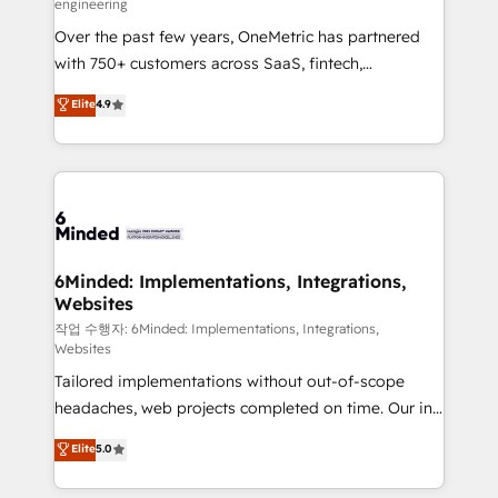
engineering
highly effective and fun to work with. We believe in
Over the past few years, OneMetric has partnered
efficient processes, as well as building great
with 750+ customers across SaaS, fintech,
relationships. Your success is our success, and we’re
healthcare, real estate, and other industries. With
all in this together! From startup to enterprise, we’ll
Elite
4.9
150+ HubSpot-certified experts, we deliver scalable
make sure your HubSpot setup becomes a
solutions to complex GTM and RevOps challenges.
powerhouse of productivity, so you can focus on
Our Expertise 🔹 Onboarding & Implementation:
what matters most: growing your business and
Accredited HubSpot Partner, ensuring smooth setup
wowing your customers. Let’s make HubSpot work
tailored to your GTM motion. 🔹 Migrations: Move
smarter for you!
from other CRMs to HubSpot without data loss or
downtime. 🔹 RevOps Strategy: Align teams,
6Minded: Implementations, Integrations,
Websites
processes, and data to drive revenue efficiency. 🔹
Integrations: Connect HubSpot with your tech stack
작업 수행자: 6Minded: Implementations, Integrations,
Websites
for better adoption. 🔹 Custom Solutions: Build
Tailored implementations without out-of-scope
tailored apps, workflows, and configurations. We are
headaches, web projects completed on time. Our in-
SOC 2 Type II and ISO 27001 certified, reinforcing
house team of certified CRM architects, experts,
our commitment to data security and compliance. At
Elite
5.0
developers, designers, and marketers handles all
OneMetric, we help revenue teams focus on the
aspects of your HubSpot. ✨ 400+ global clients ✨
OneMetric that matters most: revenue.