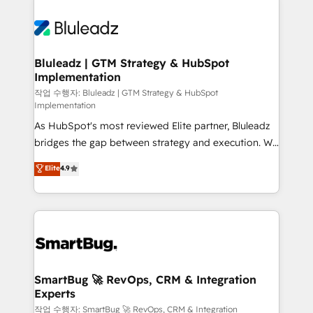
Bluleadz | GTM Strategy & HubSpot
Implementation
작업 수행자: Bluleadz | GTM Strategy & HubSpot
Implementation
As HubSpot's most reviewed Elite partner, Bluleadz
bridges the gap between strategy and execution. We
don't just "set up tools" — we install the GTM
Elite
4.9
Operating System (GTM OS) to align your leadership
and engineer a portal that drives predictable
revenue velocity. 🚀 GTM Strategy & Alignment
Workshops & Sprints: Identify "Valleys of Death"
stalling growth. Fix your ICP, Math, and Story to stop
"accelerating a mess." ⚙️ Elite Engineering & AI
Scalable Architecture: Zero-technical-debt setup
SmartBug 🚀 RevOps, CRM & Integration
Experts
across all Hubs, validated by our 7 HubSpot
Accreditations. AI-Powered RevOps: Breeze AI,
작업 수행자: SmartBug 🚀 RevOps, CRM & Integration