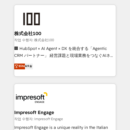
100+ seamless migrations from 15+ different CRMs
✨ 100,000+ hours in HubSpot projects, 75+ full Hub
implementations, and 5,000+ pages ✨ CS: Clients
generating 7-digit MRR from inbound campaigns ✨
CS: 245% organic growth & +751% new visitors for a
株式会社100
full-funnel HubSpot project ✨ CS: 415% conversion
작업 수행자: 株式会社100
boost with a new HubSpot site Recognized leaders:
🏢 HubSpot × AI Agent × DX を統合する「Agentic
🏆 HubSpot Platform Migration Impact Award 🏆
CRM パートナー」 経営課題と現場業務をつなぐAIネイ
Clutch HubSpot Global Leader 🏆 Finalist: HubSpot
ティブ・エージェンシーとして、HubSpot Eliteの実装
Elite
4.9
Inbound Campaign of the Year 🏆 Gold AVA Digital
力で顧客フロント業務を再設計します。 💡 100inc は何
Award for Best Website 🌟 Accreditations: CRM
をする会社か？ HubSpotを共通基盤に、AIエージェン
Implementation, HubSpot Content Experience, CRM
トを組み込んだ顧客フロント業務（マーケティング・営
Data Migration & Custom Integration
業・CS）を組織全体で設計・実装する日本のAIネイテ
ィブ・エージェンシーです。事業部・グループ会社・部
門が分立する組織で、データと業務プロセスのサイロ化
を、CRMを軸とした全社共通基盤に再構築します。意
Impresoft Engage
思決定者・PMO・現場担当者に並走します。 1️⃣
작업 수행자: Impresoft Engage
HubSpot導入・活用支援 顧客データの一元化から、
Impresoft Engage is a unique reality in the Italian