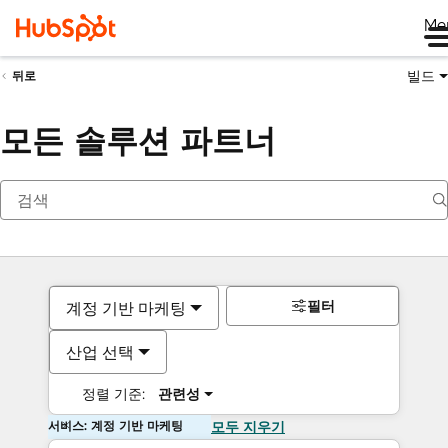
Me
빌드
뒤로
모든 솔루션 파트너
필터
계정 기반 마케팅
산업 선택
정렬 기준:
관련성
서비스: 계정 기반 마케팅
모두 지우기