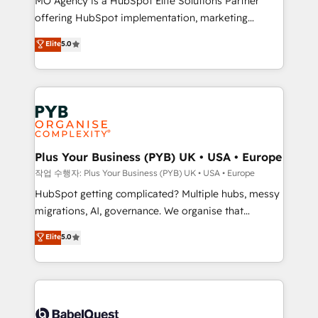
MO Agency is a HubSpot Elite Solutions Partner
you like support in deploying your inbound
offering HubSpot implementation, marketing
marketing strategy? We'll provide support tailored
automation, CRM and RevOps consulting, B2B SEO,
to your needs and sales objectives. With 125+
Elite
5.0
paid media, content marketing, AEO and GEO (AI
certifications, we are part of the most certified
search optimisation), and HubSpot Content Hub and
Canadian agencies, and we both hold Onboarding
WordPress development. We work with enterprise
Accreditations. Based in Canada (coast to coast), our
and growth-led companies across technology,
services are offered in both English & French.
professional services, financial services and
industrial sectors. Offices in Johannesburg, Cape
Town, Dubai & London. 500+ HubSpot CRM
Plus Your Business (PYB) UK • USA • Europe
implementations delivered. AI visibility coverage
작업 수행자: Plus Your Business (PYB) UK • USA • Europe
across ChatGPT, Claude, Perplexity, Gemini and
HubSpot getting complicated? Multiple hubs, messy
Google AI Overviews. HubSpot Impact Award -
migrations, AI, governance. We organise that
Customer First HubSpot Impact Award - Integrations
complexity, so your team can put HubSpot to work...
Elite
5.0
Innovation HubSpot Impact Award - Platform
Welcome to our Profile! We help with: • CRM
Migration Excellence HubSpot Impact Award -
implementation, reports, workflows, and team
Platform Excellence 40+ full-time HubSpot
training • CRM migration from Salesforce, Pipedrive,
professionals. 100s of certifications and
Dynamics and others • Technical projects including
accreditations with HubSpot.
custom API integrations • AI governance for