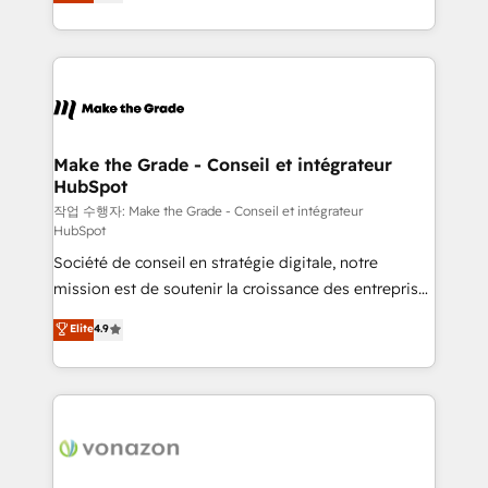
the strategy, processes, and teams that turn
Accreditation, securely sync data across... 🔄 any
HubSpot into a genuine growth engine. Named
apps, in any direction. Stuck on your old CRM..?
HubSpot's Global Partner of the Year in 2024,
Migrate | seamlessly off your old CRM onto a clean
consistently ranked among their top 5 partners
new HubSpot portal with Advanced Website and
worldwide, and with over 15 years in the ecosystem,
CRM Migrations using our in-house "HubScrub" Tool.
Huble has built a track record that speaks for itself.
One company, one operating model, delivering
Make the Grade - Conseil et intégrateur
HubSpot
across offices and consulting teams in the UK, USA,
Canada, Germany, France, Belgium, Singapore, and
작업 수행자: Make the Grade - Conseil et intégrateur
HubSpot
South Africa. Certified compliant with ISO/IEC
Société de conseil en stratégie digitale, notre
27001:2022 and ISO 9001:2015 across all seven
mission est de soutenir la croissance des entreprises
international offices and 175+ employees.
B2B à travers l’acquisition de nouveaux clients,
Elite
4.9
l'intégration CRM et le développement des revenus
auprès de vos comptes existants. En France et à
l'international, nous travaillons avec des ETI
ambitieuses, des grands groupes voulant aller au-
delà d’une simple transformation digitale et des
startups florissantes. Nos 3 grandes expertises sont :