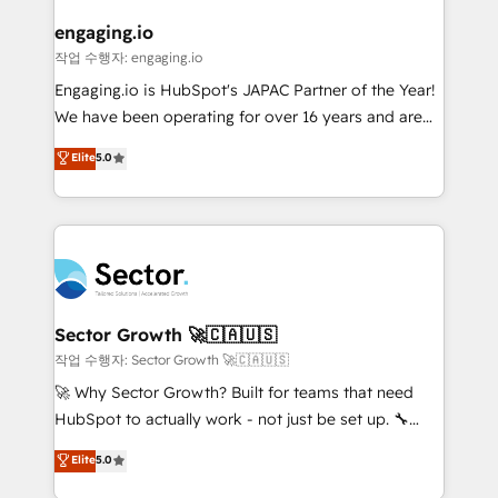
marketing, ventas y servicio, e implementa HubSpot
de forma que genera resultados reales desde las
engaging.io
primeras semanas — no meses. 🤝 No entregamos
작업 수행자: engaging.io
proyectos y nos vamos. Nos quedamos como
Engaging.io is HubSpot's JAPAC Partner of the Year!
socios estratégicos, ayudando a sostener y escalar
We have been operating for over 16 years and are
lo que construimos juntos. Porque crecer sin orden
one of HubSpot's most experienced and technically
Elite
5.0
no es crecer — es solo moverse rápido. 🌎
capable Agency Partners globally. We specialise in
Operamos en Colombia, Perú, México, Ecuador,
complex CRM migrations, implementations,
Chile, Panamá, Bolivia, Argentina y República
integrations, custom CMS portal development,
Dominicana — con experiencia real en educación,
design & UX for mid to large to multi national
retail, salud, banca, bienes raíces, construcción y
businesses. Our teams are based in North America
B2B. ✅ Crece con orden. Crece con Grows.
and APAC. We are HubSpot's top-ranked Advanced
Implementation Certified Partner and we contribute
Sector Growth 🚀🇨🇦🇺🇸
to their advisory council. We strive to do 'good work
작업 수행자: Sector Growth 🚀🇨🇦🇺🇸
with good people' and have worked with incredible
🚀 Why Sector Growth? Built for teams that need
brands. You can see some of them on our website,
HubSpot to actually work - not just be set up. 🔧
along with plenty of case studies.
HubSpot Experts: Onboarding, migrations,
Elite
5.0
automation, and training built for adoption. ⚡ Highly