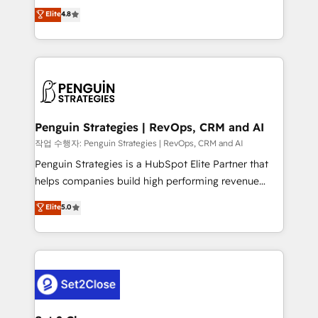
herramienta: es del enfoque con el que se
Elite
4.8
build We can do lots of things. But everything we do
implementó. Trabajamos con un catálogo de +80
is there for you to: - Grow revenue, and run your
casos de uso: cada uno resuelve un problema
business more efficiently - Build stronger
concreto de tu operación en HubSpot. La entrega
relationships with customers - Make better
toma de 1 a 3 semanas por caso, abordamos varios
decisions with data - Find a new voice and reach
en paralelo cuando tiene sentido, y siempre
more people - Get the most out of your HubSpot
confirmamos resultados antes de seguir avanzando.
investment
Empiezas a ver resultados antes de que termine el
Penguin Strategies | RevOps, CRM and AI
mes. 🏆 HubSpot Partner of the Year 2022, máximo
작업 수행자: Penguin Strategies | RevOps, CRM and AI
reconocimiento del ecosistema. Elite Solutions
Penguin Strategies is a HubSpot Elite Partner that
Partner, el nivel más alto. +700 clientes
helps companies build high performing revenue
implementados en LATAM, Marcas como Hyatt,
operations across complex sales cycles, multi
Elite
5.0
Hospital ABC, Hogares Unión, Yves Rocher,
system environments and global SaaS or
MacStore, Café Britt, Bella Piel, confiaron en
manufacturing teams. Trusted by leading enterprises
nosotros para impulsar la eficiencia de sus procesos
and fast growing scale ups including Sony, Rapyd,
en HubSpot. No necesitas tener todas las
Fiverr, XM Cyber, Bridgepointe Technologies, EMA
respuestas para empezar. Te ayudamos a identificar
Design Automation and Uptive. 📊 RevOps & data
el primer caso de uso que más impacto te dará.
architecture 🔗 CRM migrations & End to end
Solo continúas si ves valor real en los primeros 14
integrations 🤖 AI workflows & enrichment 📘 Team