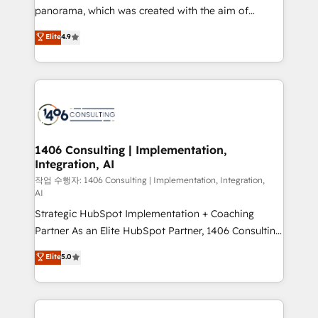
GTMの見える化・自動化まで。全Hub統合運用、デー
panorama, which was created with the aim of
タ品質設計、グループ横断のCRM統合に対応します。
putting Customer Experience at the center by
Elite
4.9
2️⃣ AIエージェント組織構築 営業・マーケティング業務
creating digital environments capable of integrating
の一部をAIが自律実行する組織への移行を設計・実装。
people, processes and data. We offer the best
Breeze・Claude等をHubSpotと連携させ、役割定義・
digital solutions on the market, ranging from CRM
運用ルール・成果指標まで含めて設計します。 3️⃣ 全社
processes and technologies to digital strategy, from
DX × AI推進のPMO伴走支援 複数部門をまたぐDX×AI変
marketing automation to online and offline sales
革を、構想から実装・定着までPMOとして主導。「設
processes through Customer Service Management,
定の代行ではなく、設計の責任」を引き受け、部門横断
allowing companies to optimize processes and meet
1406 Consulting | Implementation,
の統合・浸透・変革管理を実行します。 ▸ CMS戦略設
Integration, AI
the needs of the customer. We are part of Impresoft
計・構築：リード獲得・CVR・SEOを前提にした情報設
Group, a group of specialized and complementary
작업 수행자: 1406 Consulting | Implementation, Integration,
計・導線設計・テンプレート設計をContent Hubで一体
AI
companies that divide their offer into 4
提供。 ▸ 既存CRM・MAからの移行支援：Salesforce・
Strategic HubSpot Implementation + Coaching
Competence Centers: Smart Manufacturing,
Marketo・Pardot等からの移行、カスタム設計、履歴
Partner As an Elite HubSpot Partner, 1406 Consulting
Customer First, Enabling Technologies & Security.
データ移行と活用設計まで。 ▸ AEO対応：ChatGPT・
helps mid-market revenue teams transform how
The synergies generated by these integrations,
Elite
5.0
Perplexity等のAI検索からの流入・引用を前提にコンテ
they sell, market, and serve. We don't just build your
together with the combination of talents, skills,
ンツとサイト構造を最適化。 🏆 なぜ100incを選ぶの
HubSpot—we teach your team to own it, then stay
solutions and services, have allowed the group to
か？ ✓ HubSpot Eliteパートナー認定 ✓ HubSpotアワ
to help you keep winning. What We Do ⚙️ CRM
build an unrivaled offering portfolio on the market
ード受賞・HUGリーダー ✓ ISO27001:2022 /
Implementations across Marketing, Sales, Service,
to accompany companies on their digital