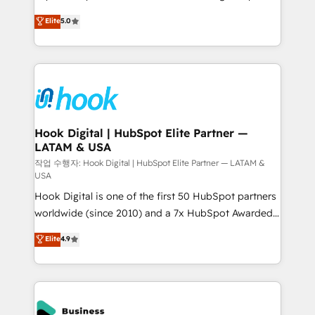
partner, we know how important user adoption is.
achieve real growth. We specialize in delivering
Elite
5.0
That's why we have developed a step-by-step
tailored solutions that drive results by leveraging
implementation process that focuses on user
HubSpot’s platform and data to fuel success.
adoption. We’re experts on connecting data,
Technical Solutions: - HubSpot Technical Consulting -
technology and people with each other. Together we
HubSpot CRM Implementation - HubSpot
strive for optimal customer processes and
Onboarding - Data Migration & Integrations -
experiences. Systony – We believe you can grow!
Technical Audit & Optimization Strategic Solutions: -
Revenue Operations - Inbound Marketing -
Hook Digital | HubSpot Elite Partner —
LATAM & USA
Outbound Marketing - HubSpot CMS Website
Design & Development We empower our clients to
작업 수행자: Hook Digital | HubSpot Elite Partner — LATAM &
USA
reach their full potential by providing transparent,
Hook Digital is one of the first 50 HubSpot partners
relationship-driven support. With over 300 HubSpot
worldwide (since 2010) and a 7x HubSpot Awarded
certifications and accreditations, we deliver both the
Elite Partner. With 500+ projects across the U.S.,
technical know-how and strategic guidance you
Elite
4.9
Brazil, and LATAM, we combine global expertise with
need to succeed.
regional experience. Today, we are Brazil’s largest
HubSpot Elite Partner—trusted by companies across
the Americas to scale smarter. ⚙️ CRM
Implementation & Migration Onboarding across all