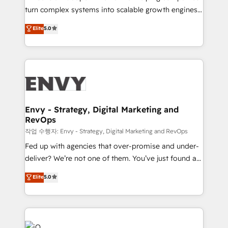
Automation - ERP/SAP Integrations (Billing &
turn complex systems into scalable growth engines.
Finance) - CS & Project Tracking - Data Migration &
We combine strategy, technology and change
Elite
5.0
Profitability Dashboards
management to drive measurable results. As part of
the fast-growing Siloy Group, we unite more than
250+ HubSpot experts across Europe – ready to
build a CRM architecture optimized to support your
business goals. Talk to us if you’re looking to: -
Connect marketing, sales and operations around one
reliable source of truth - Unlock the full value of your
Envy - Strategy, Digital Marketing and
RevOps
CRM and marketing data, not just implement a
system - Accelerate impact with a partner who
작업 수행자: Envy - Strategy, Digital Marketing and RevOps
understands both strategy and technology
Fed up with agencies that over-promise and under-
deliver? We’re not one of them. You’ve just found a
B2B Tech Marketing & RevOps agency that delivers
Elite
5.0
clear communication and real results—seriously.
Since 2014, we’ve helped brands like Yotpo,
Passport Card, BrandShield, Nuvei, and Fiverr
Enterprise clean up their RevOps, build predictable