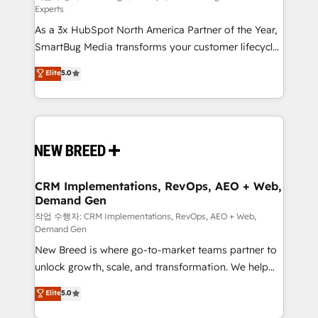
Experts
custom AI agents, and high-integrity migrations for
As a 3x HubSpot North America Partner of the Year,
total reporting clarity. Security & Compliance: SOC 2
SmartBug Media transforms your customer lifecycle
Type I and HIPAA attested for enterprise-grade data
into a revenue engine. Our unified ecosystem
security. 🏆 Why Bluleadz? GTM OS Partner | 16+
Elite
5.0
includes specialized divisions Globalia (AI &
Years Experience | 1,000+ Five-Star Reviews
Software) and Point Success Media (Paid Media),
making this the official home for all three brands. 🔄
Implementation & Integration - Seamless migrations
and system integrations powered by Globalia’s
technical development team. - 19 HubSpot-certified
trainers to drive platform adoption. 📈 Revenue
CRM Implementations, RevOps, AEO + Web,
Demand Gen
Generation - Full-funnel marketing and high-
performance advertising via Point Success Media. -
작업 수행자: CRM Implementations, RevOps, AEO + Web,
Demand Gen
Expert deployment of Breeze AI and custom agents
New Breed is where go-to-market teams partner to
to automate growth. 🏆 Elite Excellence - 8 platform
unlock growth, scale, and transformation. We help
accreditations and deep HIPAA-compliance
companies activate HubSpot’s AI-powered
expertise. - A team of 250+ experts dedicated to
Elite
5.0
customer platform and operationalize HubSpot’s
your resilient growth.