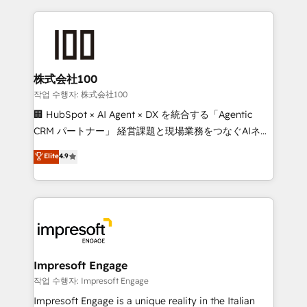
100+ seamless migrations from 15+ different CRMs
✨ 100,000+ hours in HubSpot projects, 75+ full Hub
implementations, and 5,000+ pages ✨ CS: Clients
generating 7-digit MRR from inbound campaigns ✨
CS: 245% organic growth & +751% new visitors for a
株式会社100
full-funnel HubSpot project ✨ CS: 415% conversion
작업 수행자: 株式会社100
boost with a new HubSpot site Recognized leaders:
🏢 HubSpot × AI Agent × DX を統合する「Agentic
🏆 HubSpot Platform Migration Impact Award 🏆
CRM パートナー」 経営課題と現場業務をつなぐAIネイ
Clutch HubSpot Global Leader 🏆 Finalist: HubSpot
ティブ・エージェンシーとして、HubSpot Eliteの実装
Elite
4.9
Inbound Campaign of the Year 🏆 Gold AVA Digital
力で顧客フロント業務を再設計します。 💡 100inc は何
Award for Best Website 🌟 Accreditations: CRM
をする会社か？ HubSpotを共通基盤に、AIエージェン
Implementation, HubSpot Content Experience, CRM
トを組み込んだ顧客フロント業務（マーケティング・営
Data Migration & Custom Integration
業・CS）を組織全体で設計・実装する日本のAIネイテ
ィブ・エージェンシーです。事業部・グループ会社・部
門が分立する組織で、データと業務プロセスのサイロ化
を、CRMを軸とした全社共通基盤に再構築します。意
Impresoft Engage
思決定者・PMO・現場担当者に並走します。 1️⃣
작업 수행자: Impresoft Engage
HubSpot導入・活用支援 顧客データの一元化から、
Impresoft Engage is a unique reality in the Italian