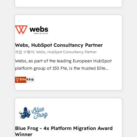
implementations • Deep expertise across marketing,
solve all your HubSpot challenges and improve user
sales, and service hubs • Built-in flexibility for
adoption, sales process and marketing results.
startups to global brands
Services 📚 Onboarding your team to HubSpot for
the first time 🔧 Designing and optimising your
HubSpot set-up for better results 🌐 Website design
and build using HubSpot 🔌 Integrating HubSpot
Webs, HubSpot Consultancy Partner
with other systems 🎓 Training your teams to be
작업 수행자: Webs, HubSpot Consultancy Partner
HubSpot pros 📊 Lead generation services using
Webs, as part of the leading European HubSpot
HubSpot Why us? - SIX HubSpot Accreditations -
platform group of 150 Fte, is the trusted Elite
awarded by HubSpot after a rigorous process for
HubSpot CRM Partner offering you a roadmap on
Elite
4.8
CRM, Solutions Architecture, Onboarding , Data
maximizing EBITDA and achieving Commercial
Migration, Custom Integration & Platform
Excellence. With our targeted processes, we
Enablement -Onboarded over 500 businesses to
strengthen your digital transformation and minimize
HubSpot -Top 1% of partners worldwide -In-house
costs. As HubSpot's Advanced Accredited CRM
team of 25+ experts Contact us today to help you
Implementation partner, we provide expertise to
get more from your investment in HubSpot.
drive your business forward. Since 2015 we are fully
www.bbdboom.com
dedicated to HubSpot and with an experienced
Blue Frog - 4x Platform Migration Award
Winner
team (50+), we work with reputable companies in