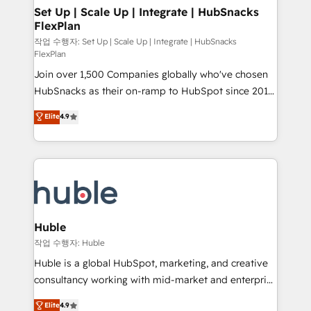
on-demand bundle services. Connect with us today!
marketing, advertising, campaigns, content and
Set Up | Scale Up | Integrate | HubSnacks
FlexPlan
design We connect people, data and technology to
improve customer experiences. With our bright
작업 수행자: Set Up | Scale Up | Integrate | HubSnacks
FlexPlan
people, exciting ideas and can-do mentality, we
Join over 1,500 Companies globally who've chosen
ensure revenue growth on a daily basis. So tell us
HubSnacks as their on-ramp to HubSpot since 2014
your challenge; our passionate and growth driven
Simple pay-as-you-go plans that accelerate value...
team of 100+ experts is ready for you! Driving digital
Elite
4.9
1️⃣ Set Up | Onboarding New or Check-fixing existing
growth | www.brightdigital.com
HubSpot portals 2️⃣ Scale Up | 100% HubSpot Task
Execution... Global 24/7 ... All Experts 3️⃣ Integrate |
your entire Tech Stack with Custom Integrations
Slash months from your API Integration project... ⬅️
Click "Contact Business" ⬅️ to access 150+ Kickstart
Integration templates that put HubSpot in the center
Huble
of your tech stack, syncing... 🛍️ Shopify or
작업 수행자: Huble
WooCommerce 💲 Stripe or Paypal 💰 Sage or
Huble is a global HubSpot, marketing, and creative
Netsuite 🤖 Google or Microsoft ✍️ DocuSign or
consultancy working with mid-market and enterprise
PandaDoc 🌐 Avalara or Quaderno HubSnacks holds
businesses. We go beyond implementation, shaping
Elite
4.9
the rare Advanced "Custom Integrations"