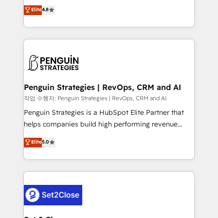
herramienta: es del enfoque con el que se
Elite
4.8
build We can do lots of things. But everything we do
implementó. Trabajamos con un catálogo de +80
is there for you to: - Grow revenue, and run your
casos de uso: cada uno resuelve un problema
business more efficiently - Build stronger
concreto de tu operación en HubSpot. La entrega
relationships with customers - Make better
toma de 1 a 3 semanas por caso, abordamos varios
decisions with data - Find a new voice and reach
en paralelo cuando tiene sentido, y siempre
more people - Get the most out of your HubSpot
confirmamos resultados antes de seguir avanzando.
investment
Empiezas a ver resultados antes de que termine el
Penguin Strategies | RevOps, CRM and AI
mes. 🏆 HubSpot Partner of the Year 2022, máximo
작업 수행자: Penguin Strategies | RevOps, CRM and AI
reconocimiento del ecosistema. Elite Solutions
Penguin Strategies is a HubSpot Elite Partner that
Partner, el nivel más alto. +700 clientes
helps companies build high performing revenue
implementados en LATAM, Marcas como Hyatt,
operations across complex sales cycles, multi
Elite
5.0
Hospital ABC, Hogares Unión, Yves Rocher,
system environments and global SaaS or
MacStore, Café Britt, Bella Piel, confiaron en
manufacturing teams. Trusted by leading enterprises
nosotros para impulsar la eficiencia de sus procesos
and fast growing scale ups including Sony, Rapyd,
en HubSpot. No necesitas tener todas las
Fiverr, XM Cyber, Bridgepointe Technologies, EMA
respuestas para empezar. Te ayudamos a identificar
Design Automation and Uptive. 📊 RevOps & data
el primer caso de uso que más impacto te dará.
architecture 🔗 CRM migrations & End to end
Solo continúas si ves valor real en los primeros 14
integrations 🤖 AI workflows & enrichment 📘 Team