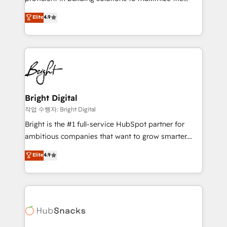
Largest organically grown & fastest tiering Elite
operational efficiency of HubSpot. The fastest-
Elite
4.9
HubSpot Partner 🪴 - Sales Hub: More
growing tech-enabler & facilitator, MakeWebBetter,
implementations than any other Partner 💻 -
hands you the blend of HubSpot expertise &
Migrations: We convert Salesforce addicts to
eminent solutions & integrations. Trust us to
HubSpot evangelists 🧡 Don't hire a marketing
streamline your HubSpot experience. 🚀HubSpot
agency for an Ops problem. Don't hire a technical
Elite Partners with 10+ years of HubSpot experience
agency for a growth problem. Hire a partner built to
🤝HubSpot Premier Integration partner 🤝Google
solve both.
Premier Partner 2023 🌟5 HubSpot Accreditations 🌟
Bright Digital
Won HubSpot Theme Challenge 2021 🌟INBOUND’19
작업 수행자: Bright Digital
HubSpot Rising Star Why us? Harnessing the full
Bright is the #1 full-service HubSpot partner for
potential of the powerful HubSpot CRM. ✔️A team of
ambitious companies that want to grow smarter.
HubSpot experts backed by over 10+ years of
From HubSpot onboarding, to training, from
Elite
4.9
HubSpot experience ✔️Flexible pricing models —
developing a new website to lead generation and
Hourly-fee (assigned one Dedicated HubSpot
digital marketing; we do it all (and with great
Admin); Monthly-fee (HubSpot Admin + Project
results)! In short, our services include: - HubSpot
Manager); and Fixed Project Cost (as per
consultancy: onboarding, training, data migration -
requirement). ✔️Helped over 25,000+ customers so
HubSpot development: websites, custom modules,
far with our HubSpot solutions. ✔️Bespoke apps &
integrations - Marketing & sales solutions: digital