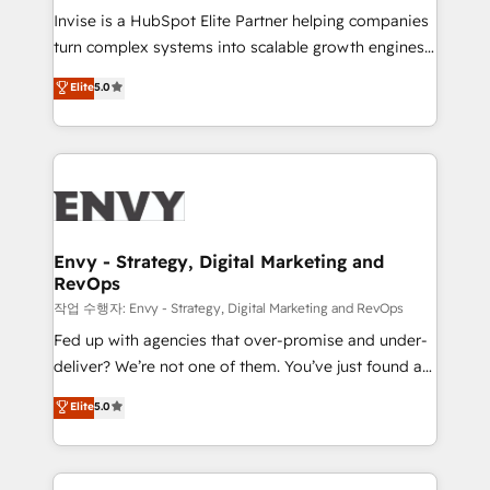
& CRM Implementation - Advanced Workflows &
Invise is a HubSpot Elite Partner helping companies
Automation - ERP/SAP Integrations (Billing &
turn complex systems into scalable growth engines.
Finance) - CS & Project Tracking - Data Migration &
We combine strategy, technology and change
Elite
5.0
Profitability Dashboards
management to drive measurable results. As part of
the fast-growing Siloy Group, we unite more than
250+ HubSpot experts across Europe – ready to
build a CRM architecture optimized to support your
business goals. Talk to us if you’re looking to: -
Connect marketing, sales and operations around one
reliable source of truth - Unlock the full value of your
Envy - Strategy, Digital Marketing and
RevOps
CRM and marketing data, not just implement a
system - Accelerate impact with a partner who
작업 수행자: Envy - Strategy, Digital Marketing and RevOps
understands both strategy and technology
Fed up with agencies that over-promise and under-
deliver? We’re not one of them. You’ve just found a
B2B Tech Marketing & RevOps agency that delivers
Elite
5.0
clear communication and real results—seriously.
Since 2014, we’ve helped brands like Yotpo,
Passport Card, BrandShield, Nuvei, and Fiverr