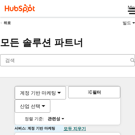
Me
빌드
뒤로
모든 솔루션 파트너
필터
계정 기반 마케팅
산업 선택
정렬 기준:
관련성
서비스: 계정 기반 마케팅
모두 지우기