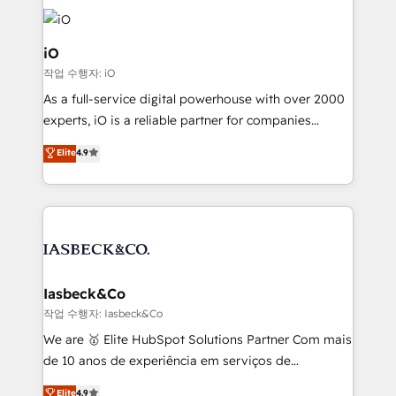
Enterprise clean up their RevOps, build predictable
pipelines, and make sense of their HubSpot data. As
a project or ongoing service, we help with: - RevOps
iO
that keeps revenue moving – fixing messy lead
작업 수행자: iO
handoffs, broken sales processes, and murky
As a full-service digital powerhouse with over 2000
reporting so nothing gets lost. - HubSpot without
experts, iO is a reliable partner for companies
headaches – new deployments, system cleanups,
looking to strengthen their position in the fields of
and process implementation. - Custom HubSpot
Elite
4.9
marketing, technology, content, strategy and
migrations – moving from Pardot, Salesforce,
creation. iO combines in-depth knowledge on both
Marketo, PipeDrive? We handle it. - Digital GTM
the marketing and technology end of HubSpot,
strategy, demand gen that converts: multi-channel
creating impactful inbound marketing strategies
PPC, content, and messaging built for pipeline
from end-to-end. Teams of marketing specialists,
growth. With 82% of clients renewing retainers, we
developers, copywriters and designers work side by
must be doing something right. Proudly a HubSpot
side to meet the specific demands of every client
Iasbeck&Co
Elite Partner. Let’s talk!
and project. Dedicated HubSpot teams combine all
작업 수행자: Iasbeck&Co
skills for HubSpot projects from strategy to
We are 🥇 Elite HubSpot Solutions Partner Com mais
implementation and training. Skilled in-house
de 10 anos de experiência em serviços de
developers are building HubSpot CMS websites and
consultoria, somos uma empresa especializada em
Elite
4.9
complex API integrations with external platforms.