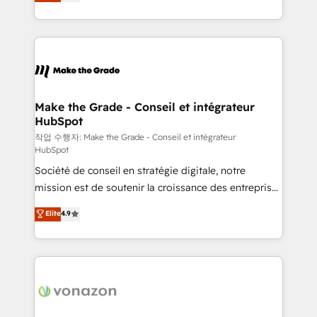
the strategy, processes, and teams that turn
Accreditation, securely sync data across... 🔄 any
HubSpot into a genuine growth engine. Named
apps, in any direction. Stuck on your old CRM..?
HubSpot's Global Partner of the Year in 2024,
Migrate | seamlessly off your old CRM onto a clean
consistently ranked among their top 5 partners
new HubSpot portal with Advanced Website and
worldwide, and with over 15 years in the ecosystem,
CRM Migrations using our in-house "HubScrub" Tool.
Huble has built a track record that speaks for itself.
One company, one operating model, delivering
Make the Grade - Conseil et intégrateur
HubSpot
across offices and consulting teams in the UK, USA,
Canada, Germany, France, Belgium, Singapore, and
작업 수행자: Make the Grade - Conseil et intégrateur
HubSpot
South Africa. Certified compliant with ISO/IEC
Société de conseil en stratégie digitale, notre
27001:2022 and ISO 9001:2015 across all seven
mission est de soutenir la croissance des entreprises
international offices and 175+ employees.
B2B à travers l’acquisition de nouveaux clients,
Elite
4.9
l'intégration CRM et le développement des revenus
auprès de vos comptes existants. En France et à
l'international, nous travaillons avec des ETI
ambitieuses, des grands groupes voulant aller au-
delà d’une simple transformation digitale et des
startups florissantes. Nos 3 grandes expertises sont :