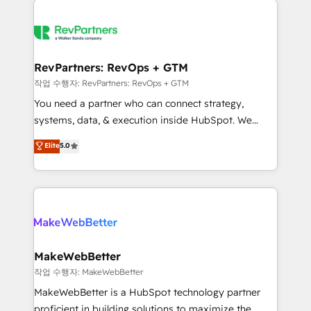
growing companies turn HubSpot into a revenue
explore whether S2 is the partner you’ve been
engine. We onboard your team, migrate your data,
looking for...and get your next big initiative moving!
and build AI-powered workflows that drive adoption
from week one, in your time zone. What we do ➤
RevPartners: RevOps + GTM
Onboarding: Live in weeks, with workflows built
작업 수행자: RevPartners: RevOps + GTM
around your business, not a template. ➤ Migration:
You need a partner who can connect strategy,
Move from any legacy CRM. Zero downtime, full data
systems, data, & execution inside HubSpot. We
integrity. ➤ Implementation: Configure HubSpot to
bridge the gap where most agencies fall short by
Elite
5.0
run your revenue process. Sales, marketing, and
combining GTM strategy with technical execution to
service wired together. ➤ AI and Integrations: Layer
solve the right problem with the right solution. As the
Breeze AI, custom agents, and APIs to remove
only firm in the world to hold Elite Partner
manual work. ➤ Ongoing Management: Monthly
Accreditations with both HubSpot and Clay, our
tune-ups, feature rollouts, adoption coaching. Buying
clients gain a unique advantage in CRM architecture,
HubSpot, switching to it, or reviving a stale portal?
pipeline generation, data intelligence, and go-to-
We are built for the work.
market execution. Why B2B Businesses Choose RP: -
MakeWebBetter
Secure: Soc2 compliant 🛡️ - Pricing: Implementations
작업 수행자: MakeWebBetter
starting at $1,5k 💵 - Speed: Launch in 14 days ⚡ -
MakeWebBetter is a HubSpot technology partner
Global: 75+ RPers across five continents 🌐 - Scale:
proficient in building solutions to maximize the