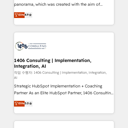
GTMの見える化・自動化まで。全Hub統合運用、デー
panorama, which was created with the aim of
タ品質設計、グループ横断のCRM統合に対応します。
putting Customer Experience at the center by
Elite
4.9
2️⃣ AIエージェント組織構築 営業・マーケティング業務
creating digital environments capable of integrating
の一部をAIが自律実行する組織への移行を設計・実装。
people, processes and data. We offer the best
Breeze・Claude等をHubSpotと連携させ、役割定義・
digital solutions on the market, ranging from CRM
運用ルール・成果指標まで含めて設計します。 3️⃣ 全社
processes and technologies to digital strategy, from
DX × AI推進のPMO伴走支援 複数部門をまたぐDX×AI変
marketing automation to online and offline sales
革を、構想から実装・定着までPMOとして主導。「設
processes through Customer Service Management,
定の代行ではなく、設計の責任」を引き受け、部門横断
allowing companies to optimize processes and meet
1406 Consulting | Implementation,
の統合・浸透・変革管理を実行します。 ▸ CMS戦略設
Integration, AI
the needs of the customer. We are part of Impresoft
計・構築：リード獲得・CVR・SEOを前提にした情報設
Group, a group of specialized and complementary
작업 수행자: 1406 Consulting | Implementation, Integration,
計・導線設計・テンプレート設計をContent Hubで一体
AI
companies that divide their offer into 4
提供。 ▸ 既存CRM・MAからの移行支援：Salesforce・
Strategic HubSpot Implementation + Coaching
Competence Centers: Smart Manufacturing,
Marketo・Pardot等からの移行、カスタム設計、履歴
Partner As an Elite HubSpot Partner, 1406 Consulting
Customer First, Enabling Technologies & Security.
データ移行と活用設計まで。 ▸ AEO対応：ChatGPT・
helps mid-market revenue teams transform how
The synergies generated by these integrations,
Elite
5.0
Perplexity等のAI検索からの流入・引用を前提にコンテ
they sell, market, and serve. We don't just build your
together with the combination of talents, skills,
ンツとサイト構造を最適化。 🏆 なぜ100incを選ぶの
HubSpot—we teach your team to own it, then stay
solutions and services, have allowed the group to
か？ ✓ HubSpot Eliteパートナー認定 ✓ HubSpotアワ
to help you keep winning. What We Do ⚙️ CRM
build an unrivaled offering portfolio on the market
ード受賞・HUGリーダー ✓ ISO27001:2022 /
Implementations across Marketing, Sales, Service,
to accompany companies on their digital