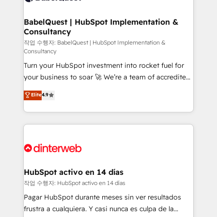
HubSpot-centred operations A little about us: •
Boutique 'Elite' team of 12 • 150+ clients across Sales
BabelQuest | HubSpot Implementation &
Consultancy
Hub, Marketing Hub, Service Hub, Data Hub and
CMS • ISO/IEC 27001:2022, ISO 9001:2015, and ISO
작업 수행자: BabelQuest | HubSpot Implementation &
Consultancy
42001:2023 certified - the AI management standard •
Turn your HubSpot investment into rocket fuel for
GuardHub: our AI governance framework, built on
your business to soar 🚀 We’re a team of accredited
ISO 42001 Ready for the next step? Click the 👈
HubSpot experts ready to help you. We can
'𝗖𝗼𝗻𝘁𝗮𝗰𝘁 𝗯𝘂𝘀𝗶𝗻𝗲𝘀𝘀' button to get in touch (𝘸𝘦'𝘳𝘦
Elite
4.9
implement the platform into complex business
𝘴𝘶𝘱𝘦𝘳 𝘳𝘦𝘴𝘱𝘰𝘯𝘴𝘪𝘷𝘦)
environments, optimise what you've got and make
sure you can actually use it, build your website in
HubSpot or create an inbound marketing strategy
for you and execute it on HubSpot. We are on the
G-Cloud 14 CCS (Crown Commercial Service)
framework, meaning we've been accredited by
HubSpot activo en 14 días
HubSpot and vetted by the CCS, which means we
작업 수행자: HubSpot activo en 14 días
can support public sector companies as well the
Pagar HubSpot durante meses sin ver resultados
other ones listed in our profile. Our services: -
frustra a cualquiera. Y casi nunca es culpa de la
HubSpot implementation - HubSpot CMS website