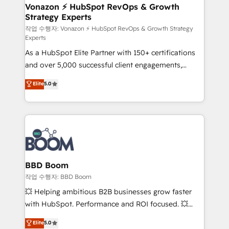
➤ L’intégration de CRM et de méthodologie RevOps
Vonazon ⚡ HubSpot RevOps & Growth
Strategy Experts
pour aligner les équipes marketing, commerciales et
support client (data migration, synchronisation API,
작업 수행자: Vonazon ⚡ HubSpot RevOps & Growth Strategy
Experts
audit et maintenance) ➤ La création de sites internet
As a HubSpot Elite Partner with 150+ certifications
de conversion qui transforment les visiteurs en
and over 5,000 successful client engagements,
opportunités d'affaires ➤ La mise en place de
Vonazon turns marketing complexity into
stratégies d'acquisition marketing (SEO, SEA,
Elite
5.0
measurable, scalable growth. From onboarding to
inbound, automatisation marketing, ABM, IA,
enterprise-grade campaigns, our in-house team
emailing) Informations clés : - 10 ans d'expérience -
builds scalable strategies that drive long-term
100+ intégrations CRM HubSpot réussies - 40
revenue. ⚙️ HubSpot Integration & Optimization •
experts conseil - 150 certifications HubSpot
Seamless CRM, CMS, and automation setup •
cumulées
Complex platform migrations and data cleanups •
Custom APIs and third-party integrations 📈 End-to-
BBD Boom
End Revenue Acceleration • Lifecycle marketing and
작업 수행자: BBD Boom
pipeline growth programs • Sales enablement tools
💥 Helping ambitious B2B businesses grow faster
and CRM optimization • Retention strategies with
with HubSpot. Performance and ROI focused. 💥
customer journey mapping 🏅 Elite-Level HubSpot
BBD Boom is the HubSpot partner that can help you
Elite
5.0
Execution • 750+ onboardings and 2,000+
to HubSpot Better. We work with your teams to