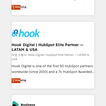
partner, we know how important user adoption is.
achieve real growth. We specialize in delivering
Elite
5.0
That's why we have developed a step-by-step
tailored solutions that drive results by leveraging
implementation process that focuses on user
HubSpot’s platform and data to fuel success.
adoption. We’re experts on connecting data,
Technical Solutions: - HubSpot Technical Consulting -
technology and people with each other. Together we
HubSpot CRM Implementation - HubSpot
strive for optimal customer processes and
Onboarding - Data Migration & Integrations -
experiences. Systony – We believe you can grow!
Technical Audit & Optimization Strategic Solutions: -
Revenue Operations - Inbound Marketing -
Hook Digital | HubSpot Elite Partner —
LATAM & USA
Outbound Marketing - HubSpot CMS Website
Design & Development We empower our clients to
작업 수행자: Hook Digital | HubSpot Elite Partner — LATAM &
USA
reach their full potential by providing transparent,
Hook Digital is one of the first 50 HubSpot partners
relationship-driven support. With over 300 HubSpot
worldwide (since 2010) and a 7x HubSpot Awarded
certifications and accreditations, we deliver both the
Elite Partner. With 500+ projects across the U.S.,
technical know-how and strategic guidance you
Elite
4.9
Brazil, and LATAM, we combine global expertise with
need to succeed.
regional experience. Today, we are Brazil’s largest
HubSpot Elite Partner—trusted by companies across
the Americas to scale smarter. ⚙️ CRM
Implementation & Migration Onboarding across all