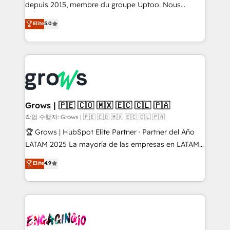
ready-made model: data architecture, sales process,
depuis 2015, membre du groupe Uptoo. Nous
management reporting, and ERP integration — built
aidons les ETI et PME B2B à unifier Marketing,
Elite
5.0
from real experience, not experimentation. ✨
Ventes et Service sur HubSpot grâce à la Revenue
HubSpot Elite Partner, Top 16 globally ✨ 200+ CRM
Architecture : alignement des équipes, pipeline
implementations, 70% with ERP integrations ✨ Deep
prévisible, croissance mesurable. 🔌 Intégrations
ERP integration expertise across multiple platforms
complexes : ERP (Divalto, Sage X3, Cegid, Pennylane,
✨ Trusted by Polish market leaders and Stock
Dynamics..), VOIP (Aircall, Ringover, Modjo), Shopify,
Market companies
Oneflow. 💻 Développements custom : CRM UI
Extensions (React), Serverless Node.js, Custom
Grows | 🇵🇪 🇨🇴 🇲🇽 🇪🇨 🇨🇱 🇵🇦
Objects, thèmes HubL, agents IA & Breeze AI. 🎯
작업 수행자: Grows | 🇵🇪 🇨🇴 🇲🇽 🇪🇨 🇨🇱 🇵🇦
Secteurs : Industrie, Distribution B2B, SaaS, Services
🏆 Grows | HubSpot Elite Partner · Partner del Año
B2B, Immobilier, Viticulture, Finance. 🚀 Nos livrables
LATAM 2025 La mayoría de las empresas en LATAM
: migration sécurisée, implémentation Marketing +
no tienen un problema de herramientas. Tienen un
Elite
4.9
Sales + Service Hub, synchronisation ERP ↔
problema de orden. Equipos desalineados, datos
HubSpot temps réel, formation équipes. 🏆 +350
dispersos y procesos que dependen de personas
projets livrés. Accrédités HubSpot CRM
clave — no de sistemas. Eso frena el crecimiento,
Implementation, Data Migration & Custom
aunque tengas buena tecnología y ganas de escalar.
Integration. 📩 Parlons de votre projet →
⚙️ Grows ordena los procesos comerciales, alinea
digitaweb.com