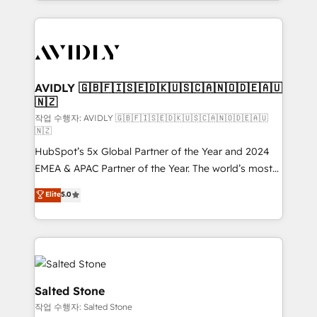
Loop Marketing framework through expert-led
services, smart agents, and purpose-built apps,
tailored to your business. Together, we unlock
results, fast. ⚙️CRM & RevOps: Align all Hubs to your
buyer journey for clean data, scalability, & reporting.
🎯Demand Gen & ABM: Drive pipeline with inbound,
AVIDLY 🇬🇧🇫🇮🇸🇪🇩🇰🇺🇸🇨🇦🇳🇴🇩🇪🇦🇺
🇳🇿
ABM, AEO, SEO, & paid media. 👩‍💻Web Design:
Build high-performing websites with UX, messaging,
작업 수행자: AVIDLY 🇬🇧🇫🇮🇸🇪🇩🇰🇺🇸🇨🇦🇳🇴🇩🇪🇦🇺
🇳🇿
& conversion strategy that drive results. 🤖AI
HubSpot’s 5x Global Partner of the Year and 2024
Strategy: Activate Breeze Agents, configure HubSpot
EMEA & APAC Partner of the Year. The world’s most
AI, & maximize AEO with tailored AI services. 🧩
experienced and fully accredited HubSpot Solutions
Integrations: Extend HubSpot with custom
Elite
5.0
Partner. 🚀 With 2,750+ HubSpot projects delivered
integrations, hosting, & maintenance.
and 370+ specialists across EMEA, APAC and NAM,
we de-risk complex CRM programmes and
accelerate ROI across every HubSpot Hub. 🧭 From
multi-region migrations to AI-powered automation,
we turn complexity into clarity, human at global
Salted Stone
scale. 🏆 HubSpot’s CEO called us “the partner of the
작업 수행자: Salted Stone