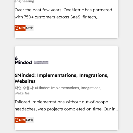
engineering
highly effective and fun to work with. We believe in
Over the past few years, OneMetric has partnered
efficient processes, as well as building great
with 750+ customers across SaaS, fintech,
relationships. Your success is our success, and we’re
healthcare, real estate, and other industries. With
all in this together! From startup to enterprise, we’ll
Elite
4.9
150+ HubSpot-certified experts, we deliver scalable
make sure your HubSpot setup becomes a
solutions to complex GTM and RevOps challenges.
powerhouse of productivity, so you can focus on
Our Expertise 🔹 Onboarding & Implementation:
what matters most: growing your business and
Accredited HubSpot Partner, ensuring smooth setup
wowing your customers. Let’s make HubSpot work
tailored to your GTM motion. 🔹 Migrations: Move
smarter for you!
from other CRMs to HubSpot without data loss or
downtime. 🔹 RevOps Strategy: Align teams,
6Minded: Implementations, Integrations,
Websites
processes, and data to drive revenue efficiency. 🔹
Integrations: Connect HubSpot with your tech stack
작업 수행자: 6Minded: Implementations, Integrations,
Websites
for better adoption. 🔹 Custom Solutions: Build
Tailored implementations without out-of-scope
tailored apps, workflows, and configurations. We are
headaches, web projects completed on time. Our in-
SOC 2 Type II and ISO 27001 certified, reinforcing
house team of certified CRM architects, experts,
our commitment to data security and compliance. At
Elite
5.0
developers, designers, and marketers handles all
OneMetric, we help revenue teams focus on the
aspects of your HubSpot. ✨ 400+ global clients ✨
OneMetric that matters most: revenue.