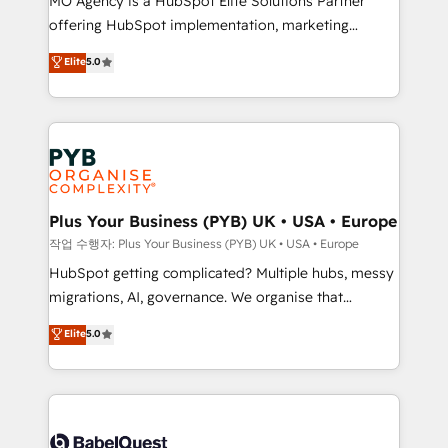
MO Agency is a HubSpot Elite Solutions Partner
you like support in deploying your inbound
offering HubSpot implementation, marketing
marketing strategy? We'll provide support tailored
automation, CRM and RevOps consulting, B2B SEO,
to your needs and sales objectives. With 125+
Elite
5.0
paid media, content marketing, AEO and GEO (AI
certifications, we are part of the most certified
search optimisation), and HubSpot Content Hub and
Canadian agencies, and we both hold Onboarding
WordPress development. We work with enterprise
Accreditations. Based in Canada (coast to coast), our
and growth-led companies across technology,
services are offered in both English & French.
professional services, financial services and
industrial sectors. Offices in Johannesburg, Cape
Town, Dubai & London. 500+ HubSpot CRM
Plus Your Business (PYB) UK • USA • Europe
implementations delivered. AI visibility coverage
작업 수행자: Plus Your Business (PYB) UK • USA • Europe
across ChatGPT, Claude, Perplexity, Gemini and
HubSpot getting complicated? Multiple hubs, messy
Google AI Overviews. HubSpot Impact Award -
migrations, AI, governance. We organise that
Customer First HubSpot Impact Award - Integrations
complexity, so your team can put HubSpot to work...
Elite
5.0
Innovation HubSpot Impact Award - Platform
Welcome to our Profile! We help with: • CRM
Migration Excellence HubSpot Impact Award -
implementation, reports, workflows, and team
Platform Excellence 40+ full-time HubSpot
training • CRM migration from Salesforce, Pipedrive,
professionals. 100s of certifications and
Dynamics and others • Technical projects including
accreditations with HubSpot.
custom API integrations • AI governance for