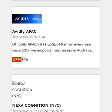
Technical Execution: ERP, EMR and Custom
Integrations; complex builds delivered in weeks, not
months. 🤖 AI Consulting & Agents: AI-powered
workflows; automation agents; process optimization
inside HubSpot. 🏆 Industry Experience: 🏥
Healthcare: HIPAA implementations; secure data
Avidly APAC
workflows 💼 Financial Services: compliant
작업 수행자: Avidly APAC
workflows; audit-ready reporting ⚖️ Legal: client
Officially APAC's #1 HubSpot Partner every year
intake; pipeline and document workflows 🛒 E-
since 2019, we empower businesses in Australia,
Commerce: Shopify, WooCommerce; lifecycle and
New Zealand, and globally to realise their full
Elite
5.0
revenue automation 🏢 Real Estate: deal pipelines;
potential through enterprise HubSpot CRM
portfolio and lifecycle management 🏭
implementation. And we deliver best practice across
Manufacturing: ERP integrations; operational
the whole HubSpot platform, covering marketing,
alignment 🛡️ Compliance & Data Considerations:
sales, service, CMS and integrations. We work with
HIPAA-aware; CASL-compliant; GDPR-ready
all businesses, from start-up to Enterprise, and have
implementations where required 💡 Why 500+
delivered the largest HubSpot implementations in
Clients Choose Us: Elite Partner; technical, fast, and
the world. Our human approach to digital
built to scale.
transformation is designed for businesses who want
NEXA COGNITION (N/C)
to grow. And we're passionate about APAC
작업 수행자: NEXA COGNITION (N/C)