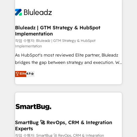
Bluleadz | GTM Strategy & HubSpot
Implementation
작업 수행자: Bluleadz | GTM Strategy & HubSpot
Implementation
As HubSpot's most reviewed Elite partner, Bluleadz
bridges the gap between strategy and execution. We
don't just "set up tools" — we install the GTM
Elite
4.9
Operating System (GTM OS) to align your leadership
and engineer a portal that drives predictable
revenue velocity. 🚀 GTM Strategy & Alignment
Workshops & Sprints: Identify "Valleys of Death"
stalling growth. Fix your ICP, Math, and Story to stop
"accelerating a mess." ⚙️ Elite Engineering & AI
Scalable Architecture: Zero-technical-debt setup
SmartBug 🚀 RevOps, CRM & Integration
Experts
across all Hubs, validated by our 7 HubSpot
Accreditations. AI-Powered RevOps: Breeze AI,
작업 수행자: SmartBug 🚀 RevOps, CRM & Integration