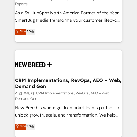
Experts
custom AI agents, and high-integrity migrations for
As a 3x HubSpot North America Partner of the Year,
total reporting clarity. Security & Compliance: SOC 2
SmartBug Media transforms your customer lifecycle
Type I and HIPAA attested for enterprise-grade data
into a revenue engine. Our unified ecosystem
security. 🏆 Why Bluleadz? GTM OS Partner | 16+
Elite
5.0
includes specialized divisions Globalia (AI &
Years Experience | 1,000+ Five-Star Reviews
Software) and Point Success Media (Paid Media),
making this the official home for all three brands. 🔄
Implementation & Integration - Seamless migrations
and system integrations powered by Globalia’s
technical development team. - 19 HubSpot-certified
trainers to drive platform adoption. 📈 Revenue
CRM Implementations, RevOps, AEO + Web,
Demand Gen
Generation - Full-funnel marketing and high-
performance advertising via Point Success Media. -
작업 수행자: CRM Implementations, RevOps, AEO + Web,
Demand Gen
Expert deployment of Breeze AI and custom agents
New Breed is where go-to-market teams partner to
to automate growth. 🏆 Elite Excellence - 8 platform
unlock growth, scale, and transformation. We help
accreditations and deep HIPAA-compliance
companies activate HubSpot’s AI-powered
expertise. - A team of 250+ experts dedicated to
Elite
5.0
customer platform and operationalize HubSpot’s
your resilient growth.