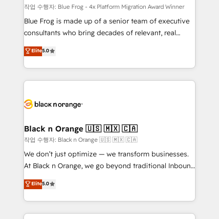
B2B sectors such as manufacturing, SaaS and
작업 수행자: Blue Frog - 4x Platform Migration Award Winner
business services. We prepare a customized
Blue Frog is made up of a senior team of executive
business case that demonstrates the value and
consultants who bring decades of relevant, real
impact of your digital transformation, including a
world experience to our client engagements. "Blue
Elite
5.0
detailed financial rationale with a focus on ROI and
Frog is a top, trusted partner in HubSpot's
TCO. As a trusted extension of your team, we
ecosystem for a reason. Their team brings over a
believe in the power of partnership. Together, we
decade of experience to the table, along with deep
embark on a transformational journey that sets your
knowledge of the HubSpot platform and strategies
business up for long-term success. Unlock your
for driving growth. They are committed to helping
business. If not now, when?
our customers grow and finding solutions that fit
their unique business needs. We are thrilled to have
Black n Orange 🇺🇸 🇲🇽 🇨🇦
Blue Frog in the HubSpot ecosystem leading the
작업 수행자: Black n Orange 🇺🇸 🇲🇽 🇨🇦
way for customers!" - Yamini Rangan, CEO of
We don’t just optimize — we transform businesses.
HubSpot “Our experience with the team at Blue Frog
At Black n Orange, we go beyond traditional Inbound
has been nothing short of extraordinary. Their years
Marketing with our exclusive methodologies:
Elite
5.0
of experience and quality of skilled staff has earned
BOOMS and BOOST. Together, they form a powerful
them a trusted reputation within the HubSpot
combination that has driven success for over 800
ecosystem as a reliable partner capable of delivering
businesses worldwide. As Elite HubSpot Partners, we