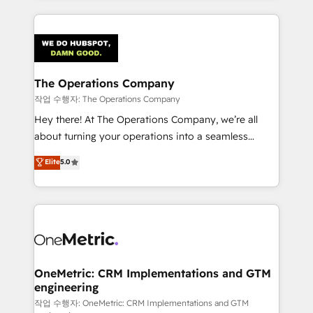
strategies, we create scalable solutions that
smarter marketing, sales, and customer success
maximize profitability and adapt to your goals.
strategies. As the only HubSpot Elite Partner in
Iberia (Spain & Portugal), we combine human insight
with intelligent automation to drive sustainable
growth. Our multidisciplinary team designs solutions
The Operations Company
that simplify complexity, boost performance, and
작업 수행자: The Operations Company
turn innovation into real impact. 🌍 Highlights •
Hey there! At The Operations Company, we’re all
HubSpot Partner since 2012 • 2022 EMEA Impact
about turning your operations into a seamless
Award: Best Integration • 150+ successful HubSpot
experience that powers real results. We specialize in
Elite
5.0
projects • Clients in 30+ industries • Proprietary
transforming complex systems into efficient,
technology for integrations • Multilingual team:
scalable solutions that work across your entire
English, Spanish, Portuguese & Italian 👉 Grow
organization. We’re a unique blend of deep HubSpot
smarter with AI and HubSpot.
expertise, strategic thinking, and hands-on
operational know-how. We know that no two
businesses are alike, so we don’t do cookie-cutter
solutions. Instead, we dive in to understand your
OneMetric: CRM Implementations and GTM
engineering
needs, goals, and challenges to deliver solutions that
fit like a glove. We’re committed to being both
작업 수행자: OneMetric: CRM Implementations and GTM