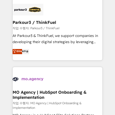
remarkable experiences for our most sophisticated
specialize in crafting high-performance growth
clients.” - Brian Garvey, VP, Solutions Partner
strategies that integrate data-driven marketing,
Program, HubSpot.
automation, and revenue intelligence to help
companies scale faster and smarter. 🔹 BOOMS:
Parkour3 / ThinkFuel
Demand generation for all your buyers With BOOMS,
작업 수행자: Parkour3 / ThinkFuel
you invest in 100% of your buyers, accelerating your
At Parkour3 & ThinkFuel, we support companies in
growth and positioning yourself as an undisputed
developing their digital strategies by leveraging
leader. 🔹 BOOST: Optimize your digital
technologies and automating their marketing and
Elite
4.9
transformation process A methodology designed to
sales processes to generate growth. Our offer spans
implement HubSpot effectively and optimize your
from Strategy to Operations. We specialize in CRM
digital processes. 🔹 Trusted by Industry Leaders
onboarding and implementation, web design, sales
With an average rating of 4.9/5 and a proven track
& marketing automation, and digital marketing. With
record of business transformation, our growth-first
extensive experience working with tech companies
approach has helped brands dominate their
and manufacturers since 2002, we are committed to
markets.
empowering our clients and developing their
MO Agency | HubSpot Onboarding &
Implementation
autonomy. Get to grips with HubSpot through
guided implementation and seamless integration of
작업 수행자: MO Agency | HubSpot Onboarding &
Implementation
the CRM platform into your digital ecosystem. Would