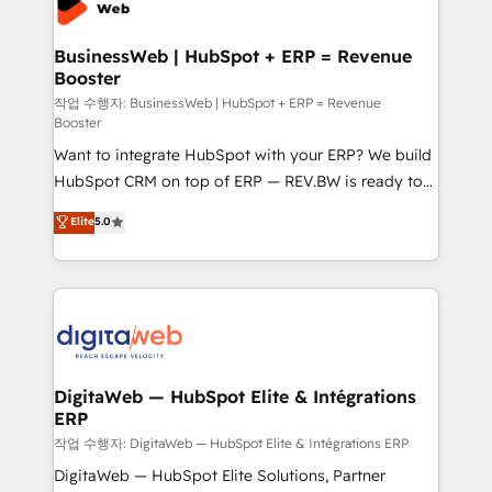
Hubs, plus migrations from Salesforce, Pipedrive, RD
Station, Freshdesk, Intercom, and more. Custom
BusinessWeb | HubSpot + ERP = Revenue
Booster
objects, automations, and integrations built for
growth. 🚀 AI-Driven GTM Orchestration Unify
작업 수행자: BusinessWeb | HubSpot + ERP = Revenue
Booster
HubSpot with LinkedIn, WhatsApp, email, paid
Want to integrate HubSpot with your ERP? We build
media, and AI voice to drive pipeline. 🤖 AI Custom
HubSpot CRM on top of ERP — REV.BW is ready to
Agent Development Deploy AI agents for
use business model that you can for fast CRM start
prospecting, follow-ups, service triage, and
Elite
5.0
in your organization. It's not brands that solve
knowledge retrieval—built in HubSpot. ⚡ Fast-Track
challenges — it's people. Our Revenue Architects
& Growth-Track Services Fast-Track: Rapid HubSpot
work side-by-side with your team to turn your ERP
onboarding in weeks Growth-Track: Unlock
data into real sales control. Our mission? Make your
advanced optimization & adoption 📍 São Paulo, BR
CRM actually drive revenue. We focus on
• Des Moines, IA • New York, NY
manufacturing, trade, distribution, logistics and
software companies that run ERP systems and need
DigitaWeb — HubSpot Elite & Intégrations
ERP
a proven sales management layer, with pipeline
control, margin visibility, and reliable forecasting.
작업 수행자: DigitaWeb — HubSpot Elite & Intégrations ERP
REV.BW is not another CRM implementation. It's a
DigitaWeb — HubSpot Elite Solutions, Partner