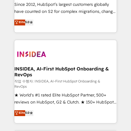
future.” Others agree it is proof of trust built through
Since 2012, HubSpot’s largest customers globally
measurable impact.
have counted on S2 for complex migrations, change
management, systems integration, and creative
Elite
5.0
solutions that deliver measurable impact and
transform brand experiences As one of the few full-
service creative agencies in the HubSpot
ecosystem, we blend strategy, technology, & award-
winning design to build scalable, globally
regionalized HubSpot websites, integrated
marketing campaigns, & RevOps frameworks that
INSIDEA, AI-First HubSpot Onboarding &
RevOps
fuel long-term success We connect the entire
customer lifecycle through seamless integrations,
작업 수행자: INSIDEA, AI-First HubSpot Onboarding &
RevOps
ensure long-term adoption with change-
★ World's #1 rated Elite HubSpot Partner, 500+
management programs, and align marketing, sales,
reviews on HubSpot, G2 & Clutch. ★ 150+ HubSpot
and service to drive sustainable growth With 6 key
Certified Experts & Trainers across the team ★
HubSpot accreditations and experience across
Elite
5.0
1,500+ implementations across five continents ★ AI-
hundreds of organizations in dozens of industries,
First, RevOps-led, Onboarding obsessed ★
there’s a good chance one of our globally integrated
Company of the Year 2024/25 INSIDEA helps
teams has worked with clients just like you Let’s