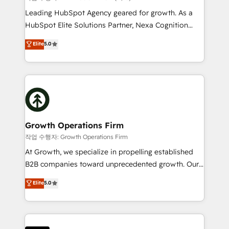
businesses leading the world in technology, agility
Leading HubSpot Agency geared for growth. As a
and productivity. We also have a proven track
HubSpot Elite Solutions Partner, Nexa Cognition
record migrating businesses from CRM & Marketing
ranks in the top 1% of global HubSpot Partners and
Elite
5.0
Platforms such as Salesforce, Dynamics, Pipedrive,
has been one of the longest-standing partners since
and Marketo onto HubSpot. Our methodology
2012. We empower businesses to harness the full
literally transforms the way the businesses we work
potential of HubSpot by combining strategic
with attract and retain customers, manage their
insights with technical excellence, we deliver
business people and processes, and how they
bespoke HubSpot solutions tailored to drive
service their customers.
measurable growth and operational efficiency. Why
Choose Nexa Cognition? 🚀 HubSpot Expertise: Our
Growth Operations Firm
certified team specialises in CRM implementation,
작업 수행자: Growth Operations Firm
marketing automation, and revenue operations. 🤝
At Growth, we specialize in propelling established
Custom Solutions: From onboarding and
B2B companies toward unprecedented growth. Our
integrations, to RevOps and training. We align
focus is on fine-tuning and enhancing your growth,
Elite
5.0
HubSpot with your business needs. 🌟 Proven
sales, and marketing operations. Unlike conventional
Results: We’ve helped businesses of all sizes
marketing agencies, we dive deep into the
accelerate revenue growth, improve operational
operational aspects of your business, ensuring that
efficiency, and achieve ROI. 🔧 Flexible Service
each cog in your growth machine is well-oiled and