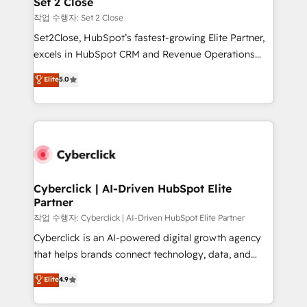
Set 2 Close
días.
enablement & company-wide adoption We create
작업 수행자: Set 2 Close
HubSpot environments that teams use with
Set2Close, HubSpot’s fastest-growing Elite Partner,
confidence and that leadership can rely on for
excels in HubSpot CRM and Revenue Operations
scalable revenue insights.
(RevOps) services to boost B2B sales and growth.
Elite
5.0
As a top HubSpot Elite Partner, we specialize in
custom HubSpot CRM solutions. Our experts design,
implement, and optimize systems to enhance user
experience, functionality, and adoption across sales,
marketing, and service teams. From setup to
refinement, we streamline workflows, improve lead
management, and speed up deal closures. With 500+
Cyberclick | AI-Driven HubSpot Elite
Partner
projects completed, our Agile approach ensures your
HubSpot CRM drives measurable results. Our
작업 수행자: Cyberclick | AI-Driven HubSpot Elite Partner
RevOps services align your sales, marketing, and
Cyberclick is an AI-powered digital growth agency
customer success teams for peak performance. We
that helps brands connect technology, data, and
optimize the revenue lifecycle—lead generation to
creativity to achieve measurable results. Founded in
Elite
4.9
retention—by refining processes and eliminating
Barcelona and operating across Spain, LATAM, and
inefficiencies. Using HubSpot tools and data-driven
the UK, we support global companies in building