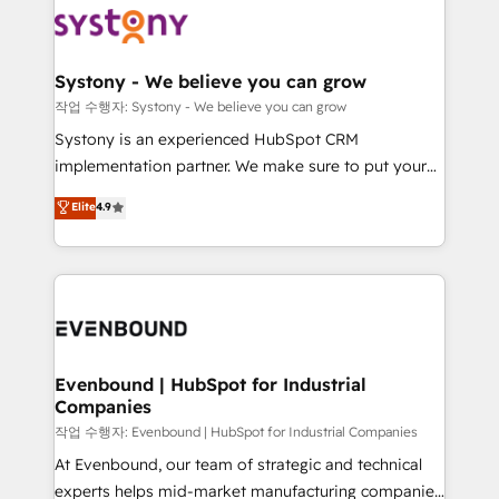
ISO9001:2015 取得 ✓ 400社以上の導入実績 ✓
Data & Content 📈 Sales & Marketing Alignment +
transformation journey.
HubSpot大百科 出版 CRM・AI活用に関するご相談、現
Revenue Team Enablement 🤖 Breeze AI & Custom
状整理の壁打ちなど、構想段階からお気軽にお問い合わ
Agent Creation 🔄 Custom Integrations & Data
Systony - We believe you can grow
せください。
Migration Why 1406 We become part of your team.
작업 수행자: Systony - We believe you can grow
Your team learns while we build. We fix what others
Systony is an experienced HubSpot CRM
broke. Built for mid-market reality—practical
implementation partner. We make sure to put your
solutions that work with your actual headcount and
organization's needs and goals first and think along
Elite
4.9
constraints. By the Numbers 🏆 Top 1% of all
with your organization. We are only satisfied once
HubSpot partners 🔄 Top 5% globally in client
you are too. Why Systony? - 20+ years of
retention 📅 8+ years of consistent results since 2017
experience with CRM, Marketing, Sales & Service
Who We Serve Revenue teams, marketing leaders,
implementations - 500+ successful onboardings -
and sales ops at mid-market companies ready to
Own back-end developers - Complex data
move beyond spreadsheets into unified systems
migrations (e.g. Salesforce, MS Dynamics, Perfect
that drive real business results.
View, SuperOffice) - Custom integrations (e.g. MS
Evenbound | HubSpot for Industrial
Companies
Business Central, Navision, AX, SAP, Exact, AFAS) We
focus on growing B2B companies in the SME sector
작업 수행자: Evenbound | HubSpot for Industrial Companies
such as manufacturing, SaaS, business services and
At Evenbound, our team of strategic and technical
wholesaler companies. As an experienced HubSpot
experts helps mid-market manufacturing companies