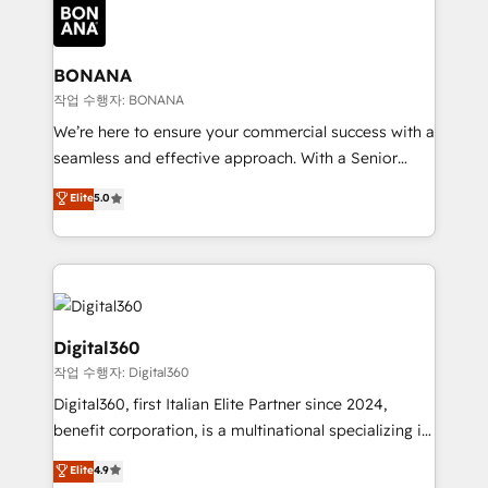
Packages: Choose ongoing support or project-based
functioning optimally. With our expertise in leading
solutions. We offer service packages designed to fit
platforms like Salesforce and HubSpot, we bring a
your requirements. Contact us today!
wealth of knowledge and experience to the table.
BONANA
Our strategies are tailored to your business's unique
작업 수행자: BONANA
needs, ensuring a personalized approach that aligns
We’re here to ensure your commercial success with a
with your growth objectives.
seamless and effective approach. With a Senior
team that has 10+ years of experience in HubSpot,
Elite
5.0
we have a deep understanding of SaaS, Business
Services and E-commerce together with Retail. We
streamline and enhance your Sales, Marketing &
Service efforts, providing insights in your
commercial operations. We're good at RevOps,
automating and optimizing your marketing, sales &
Digital360
service operations with AI, designing and building
작업 수행자: Digital360
your website, and we drive growth through Account-
Digital360, first Italian Elite Partner since 2024,
Based Marketing, SEO, SEA and many other tactics.
benefit corporation, is a multinational specializing in
No worries, we will advise you in which to deploy
strategic consulting, technological solutions,
and help you to get the best measurable ROI. This
Elite
4.9
marketing, and communication services, aimed at