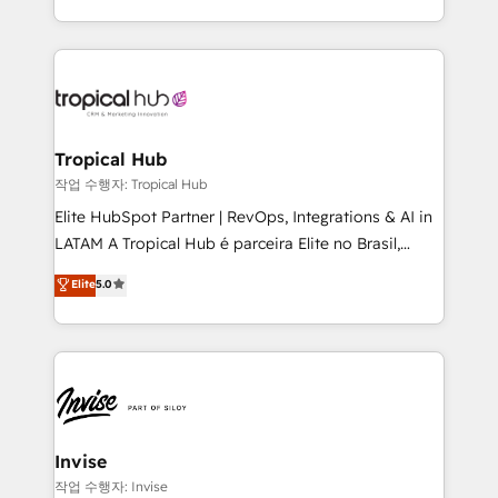
brings us to our mission; to effectively guide as
enhancing business operations and brand
much Benelux companies as possible to be
reputation. It collaborates with organizations and
commercially successful.
enterprises in both the public and private sectors,
through a multicultural and multidisciplinary team
that integrates expertise in humanities, economics,
technology, law, and organization, bringing together
Tropical Hub
managers, entrepreneurs, and seasoned
작업 수행자: Tropical Hub
professionals from companies with over forty years
Elite HubSpot Partner | RevOps, Integrations & AI in
of market presence. Our Pillars: • RevOps
LATAM A Tropical Hub é parceira Elite no Brasil,
Consultancy • HubSpot Check-up, Onboarding and
focada em transformar operações em crescimento
Elite
5.0
Training • Marketing, Sales and Customer Service
previsível. Implementamos CRM, automações e
Automation • System Integration • Web-design on
integrações (ERP, SAP, IA) para garantir visibilidade
HubSpot CMS • Inbound Marketing, with AI-based
de funil e rentabilidade na América Latina. -------
TECH-SEO
Elite HubSpot Partner | RevOps, Integrations & AI in
LATAM Brazil-based Elite Partner helping B2B
companies scale. We design CRM architectures and
integrations (ERP, SAP, IA) for full pipeline and
Invise
profitability visibility across Latin America. - RevOps
작업 수행자: Invise