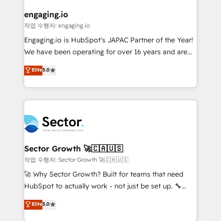
marketing, ventas y servicio, e implementa HubSpot
de forma que genera resultados reales desde las
engaging.io
primeras semanas — no meses. 🤝 No entregamos
작업 수행자: engaging.io
proyectos y nos vamos. Nos quedamos como
Engaging.io is HubSpot's JAPAC Partner of the Year!
socios estratégicos, ayudando a sostener y escalar
We have been operating for over 16 years and are
lo que construimos juntos. Porque crecer sin orden
one of HubSpot's most experienced and technically
Elite
5.0
no es crecer — es solo moverse rápido. 🌎
capable Agency Partners globally. We specialise in
Operamos en Colombia, Perú, México, Ecuador,
complex CRM migrations, implementations,
Chile, Panamá, Bolivia, Argentina y República
integrations, custom CMS portal development,
Dominicana — con experiencia real en educación,
design & UX for mid to large to multi national
retail, salud, banca, bienes raíces, construcción y
businesses. Our teams are based in North America
B2B. ✅ Crece con orden. Crece con Grows.
and APAC. We are HubSpot's top-ranked Advanced
Implementation Certified Partner and we contribute
Sector Growth 🚀🇨🇦🇺🇸
to their advisory council. We strive to do 'good work
작업 수행자: Sector Growth 🚀🇨🇦🇺🇸
with good people' and have worked with incredible
🚀 Why Sector Growth? Built for teams that need
brands. You can see some of them on our website,
HubSpot to actually work - not just be set up. 🔧
along with plenty of case studies.
HubSpot Experts: Onboarding, migrations,
Elite
5.0
automation, and training built for adoption. ⚡ Highly