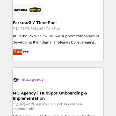
remarkable experiences for our most sophisticated
specialize in crafting high-performance growth
clients.” - Brian Garvey, VP, Solutions Partner
strategies that integrate data-driven marketing,
Program, HubSpot.
automation, and revenue intelligence to help
companies scale faster and smarter. 🔹 BOOMS:
Parkour3 / ThinkFuel
Demand generation for all your buyers With BOOMS,
작업 수행자: Parkour3 / ThinkFuel
you invest in 100% of your buyers, accelerating your
At Parkour3 & ThinkFuel, we support companies in
growth and positioning yourself as an undisputed
developing their digital strategies by leveraging
leader. 🔹 BOOST: Optimize your digital
technologies and automating their marketing and
Elite
4.9
transformation process A methodology designed to
sales processes to generate growth. Our offer spans
implement HubSpot effectively and optimize your
from Strategy to Operations. We specialize in CRM
digital processes. 🔹 Trusted by Industry Leaders
onboarding and implementation, web design, sales
With an average rating of 4.9/5 and a proven track
& marketing automation, and digital marketing. With
record of business transformation, our growth-first
extensive experience working with tech companies
approach has helped brands dominate their
and manufacturers since 2002, we are committed to
markets.
empowering our clients and developing their
MO Agency | HubSpot Onboarding &
Implementation
autonomy. Get to grips with HubSpot through
guided implementation and seamless integration of
작업 수행자: MO Agency | HubSpot Onboarding &
Implementation
the CRM platform into your digital ecosystem. Would