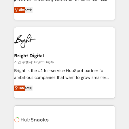
Largest organically grown & fastest tiering Elite
operational efficiency of HubSpot. The fastest-
Elite
4.9
HubSpot Partner 🪴 - Sales Hub: More
growing tech-enabler & facilitator, MakeWebBetter,
implementations than any other Partner 💻 -
hands you the blend of HubSpot expertise &
Migrations: We convert Salesforce addicts to
eminent solutions & integrations. Trust us to
HubSpot evangelists 🧡 Don't hire a marketing
streamline your HubSpot experience. 🚀HubSpot
agency for an Ops problem. Don't hire a technical
Elite Partners with 10+ years of HubSpot experience
agency for a growth problem. Hire a partner built to
🤝HubSpot Premier Integration partner 🤝Google
solve both.
Premier Partner 2023 🌟5 HubSpot Accreditations 🌟
Bright Digital
Won HubSpot Theme Challenge 2021 🌟INBOUND’19
작업 수행자: Bright Digital
HubSpot Rising Star Why us? Harnessing the full
Bright is the #1 full-service HubSpot partner for
potential of the powerful HubSpot CRM. ✔️A team of
ambitious companies that want to grow smarter.
HubSpot experts backed by over 10+ years of
From HubSpot onboarding, to training, from
Elite
4.9
HubSpot experience ✔️Flexible pricing models —
developing a new website to lead generation and
Hourly-fee (assigned one Dedicated HubSpot
digital marketing; we do it all (and with great
Admin); Monthly-fee (HubSpot Admin + Project
results)! In short, our services include: - HubSpot
Manager); and Fixed Project Cost (as per
consultancy: onboarding, training, data migration -
requirement). ✔️Helped over 25,000+ customers so
HubSpot development: websites, custom modules,
far with our HubSpot solutions. ✔️Bespoke apps &
integrations - Marketing & sales solutions: digital