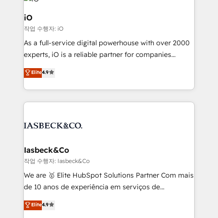
pipelines, and make sense of their HubSpot data. As
a project or ongoing service, we help with: - RevOps
iO
that keeps revenue moving – fixing messy lead
작업 수행자: iO
handoffs, broken sales processes, and murky
As a full-service digital powerhouse with over 2000
reporting so nothing gets lost. - HubSpot without
experts, iO is a reliable partner for companies
headaches – new deployments, system cleanups,
looking to strengthen their position in the fields of
and process implementation. - Custom HubSpot
Elite
4.9
marketing, technology, content, strategy and
migrations – moving from Pardot, Salesforce,
creation. iO combines in-depth knowledge on both
Marketo, PipeDrive? We handle it. - Digital GTM
the marketing and technology end of HubSpot,
strategy, demand gen that converts: multi-channel
creating impactful inbound marketing strategies
PPC, content, and messaging built for pipeline
from end-to-end. Teams of marketing specialists,
growth. With 82% of clients renewing retainers, we
developers, copywriters and designers work side by
must be doing something right. Proudly a HubSpot
side to meet the specific demands of every client
Iasbeck&Co
Elite Partner. Let’s talk!
and project. Dedicated HubSpot teams combine all
작업 수행자: Iasbeck&Co
skills for HubSpot projects from strategy to
We are 🥇 Elite HubSpot Solutions Partner Com mais
implementation and training. Skilled in-house
de 10 anos de experiência em serviços de
developers are building HubSpot CMS websites and
consultoria, somos uma empresa especializada em
Elite
4.9
complex API integrations with external platforms.
desenvolver estratégias e implementar modelos de
Working from several campuses across Belgium, The