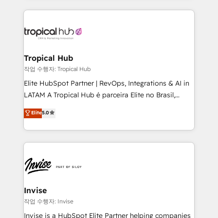
much Benelux companies as possible to be
reputation. It collaborates with organizations and
commercially successful.
enterprises in both the public and private sectors,
through a multicultural and multidisciplinary team
that integrates expertise in humanities, economics,
technology, law, and organization, bringing together
Tropical Hub
managers, entrepreneurs, and seasoned
작업 수행자: Tropical Hub
professionals from companies with over forty years
Elite HubSpot Partner | RevOps, Integrations & AI in
of market presence. Our Pillars: • RevOps
LATAM A Tropical Hub é parceira Elite no Brasil,
Consultancy • HubSpot Check-up, Onboarding and
focada em transformar operações em crescimento
Elite
5.0
Training • Marketing, Sales and Customer Service
previsível. Implementamos CRM, automações e
Automation • System Integration • Web-design on
integrações (ERP, SAP, IA) para garantir visibilidade
HubSpot CMS • Inbound Marketing, with AI-based
de funil e rentabilidade na América Latina. -------
TECH-SEO
Elite HubSpot Partner | RevOps, Integrations & AI in
LATAM Brazil-based Elite Partner helping B2B
companies scale. We design CRM architectures and
integrations (ERP, SAP, IA) for full pipeline and
Invise
profitability visibility across Latin America. - RevOps
작업 수행자: Invise
& CRM Implementation - Advanced Workflows &
Invise is a HubSpot Elite Partner helping companies