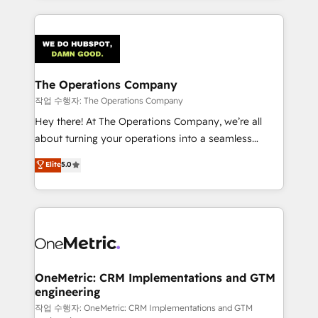
strategies, we create scalable solutions that
smarter marketing, sales, and customer success
maximize profitability and adapt to your goals.
strategies. As the only HubSpot Elite Partner in
Iberia (Spain & Portugal), we combine human insight
with intelligent automation to drive sustainable
growth. Our multidisciplinary team designs solutions
The Operations Company
that simplify complexity, boost performance, and
작업 수행자: The Operations Company
turn innovation into real impact. 🌍 Highlights •
Hey there! At The Operations Company, we’re all
HubSpot Partner since 2012 • 2022 EMEA Impact
about turning your operations into a seamless
Award: Best Integration • 150+ successful HubSpot
experience that powers real results. We specialize in
Elite
5.0
projects • Clients in 30+ industries • Proprietary
transforming complex systems into efficient,
technology for integrations • Multilingual team:
scalable solutions that work across your entire
English, Spanish, Portuguese & Italian 👉 Grow
organization. We’re a unique blend of deep HubSpot
smarter with AI and HubSpot.
expertise, strategic thinking, and hands-on
operational know-how. We know that no two
businesses are alike, so we don’t do cookie-cutter
solutions. Instead, we dive in to understand your
OneMetric: CRM Implementations and GTM
engineering
needs, goals, and challenges to deliver solutions that
fit like a glove. We’re committed to being both
작업 수행자: OneMetric: CRM Implementations and GTM