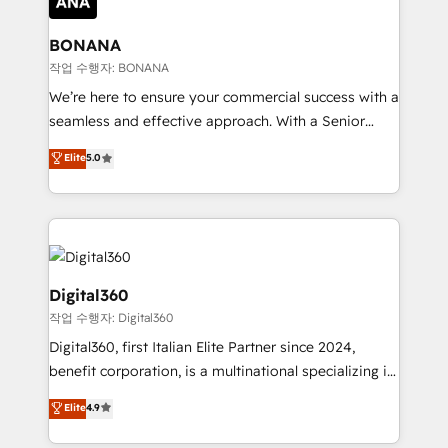
solutions. We offer service packages designed to fit
platforms like Salesforce and HubSpot, we bring a
your requirements. Contact us today!
wealth of knowledge and experience to the table.
BONANA
Our strategies are tailored to your business's unique
작업 수행자: BONANA
needs, ensuring a personalized approach that aligns
We’re here to ensure your commercial success with a
with your growth objectives.
seamless and effective approach. With a Senior
team that has 10+ years of experience in HubSpot,
Elite
5.0
we have a deep understanding of SaaS, Business
Services and E-commerce together with Retail. We
streamline and enhance your Sales, Marketing &
Service efforts, providing insights in your
commercial operations. We're good at RevOps,
automating and optimizing your marketing, sales &
Digital360
service operations with AI, designing and building
작업 수행자: Digital360
your website, and we drive growth through Account-
Digital360, first Italian Elite Partner since 2024,
Based Marketing, SEO, SEA and many other tactics.
benefit corporation, is a multinational specializing in
No worries, we will advise you in which to deploy
strategic consulting, technological solutions,
and help you to get the best measurable ROI. This
Elite
4.9
marketing, and communication services, aimed at
brings us to our mission; to effectively guide as
enhancing business operations and brand