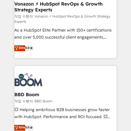
➤ L’intégration de CRM et de méthodologie RevOps
Vonazon ⚡ HubSpot RevOps & Growth
Strategy Experts
pour aligner les équipes marketing, commerciales et
support client (data migration, synchronisation API,
작업 수행자: Vonazon ⚡ HubSpot RevOps & Growth Strategy
Experts
audit et maintenance) ➤ La création de sites internet
As a HubSpot Elite Partner with 150+ certifications
de conversion qui transforment les visiteurs en
and over 5,000 successful client engagements,
opportunités d'affaires ➤ La mise en place de
Vonazon turns marketing complexity into
stratégies d'acquisition marketing (SEO, SEA,
Elite
5.0
measurable, scalable growth. From onboarding to
inbound, automatisation marketing, ABM, IA,
enterprise-grade campaigns, our in-house team
emailing) Informations clés : - 10 ans d'expérience -
builds scalable strategies that drive long-term
100+ intégrations CRM HubSpot réussies - 40
revenue. ⚙️ HubSpot Integration & Optimization •
experts conseil - 150 certifications HubSpot
Seamless CRM, CMS, and automation setup •
cumulées
Complex platform migrations and data cleanups •
Custom APIs and third-party integrations 📈 End-to-
BBD Boom
End Revenue Acceleration • Lifecycle marketing and
작업 수행자: BBD Boom
pipeline growth programs • Sales enablement tools
💥 Helping ambitious B2B businesses grow faster
and CRM optimization • Retention strategies with
with HubSpot. Performance and ROI focused. 💥
customer journey mapping 🏅 Elite-Level HubSpot
BBD Boom is the HubSpot partner that can help you
Elite
5.0
Execution • 750+ onboardings and 2,000+
to HubSpot Better. We work with your teams to