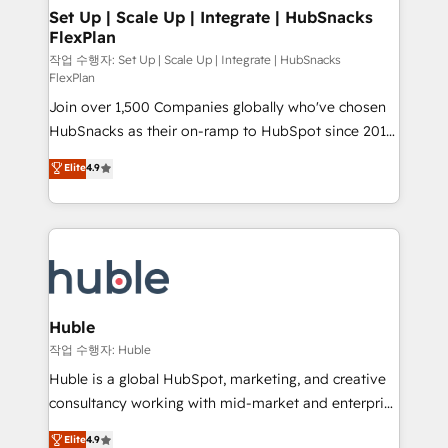
on-demand bundle services. Connect with us today!
marketing, advertising, campaigns, content and
Set Up | Scale Up | Integrate | HubSnacks
FlexPlan
design We connect people, data and technology to
improve customer experiences. With our bright
작업 수행자: Set Up | Scale Up | Integrate | HubSnacks
FlexPlan
people, exciting ideas and can-do mentality, we
Join over 1,500 Companies globally who've chosen
ensure revenue growth on a daily basis. So tell us
HubSnacks as their on-ramp to HubSpot since 2014
your challenge; our passionate and growth driven
Simple pay-as-you-go plans that accelerate value...
team of 100+ experts is ready for you! Driving digital
Elite
4.9
1️⃣ Set Up | Onboarding New or Check-fixing existing
growth | www.brightdigital.com
HubSpot portals 2️⃣ Scale Up | 100% HubSpot Task
Execution... Global 24/7 ... All Experts 3️⃣ Integrate |
your entire Tech Stack with Custom Integrations
Slash months from your API Integration project... ⬅️
Click "Contact Business" ⬅️ to access 150+ Kickstart
Integration templates that put HubSpot in the center
Huble
of your tech stack, syncing... 🛍️ Shopify or
작업 수행자: Huble
WooCommerce 💲 Stripe or Paypal 💰 Sage or
Huble is a global HubSpot, marketing, and creative
Netsuite 🤖 Google or Microsoft ✍️ DocuSign or
consultancy working with mid-market and enterprise
PandaDoc 🌐 Avalara or Quaderno HubSnacks holds
businesses. We go beyond implementation, shaping
Elite
4.9
the rare Advanced "Custom Integrations"