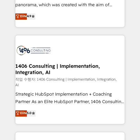
GTMの見える化・自動化まで。全Hub統合運用、デー
panorama, which was created with the aim of
タ品質設計、グループ横断のCRM統合に対応します。
putting Customer Experience at the center by
Elite
4.9
2️⃣ AIエージェント組織構築 営業・マーケティング業務
creating digital environments capable of integrating
の一部をAIが自律実行する組織への移行を設計・実装。
people, processes and data. We offer the best
Breeze・Claude等をHubSpotと連携させ、役割定義・
digital solutions on the market, ranging from CRM
運用ルール・成果指標まで含めて設計します。 3️⃣ 全社
processes and technologies to digital strategy, from
DX × AI推進のPMO伴走支援 複数部門をまたぐDX×AI変
marketing automation to online and offline sales
革を、構想から実装・定着までPMOとして主導。「設
processes through Customer Service Management,
定の代行ではなく、設計の責任」を引き受け、部門横断
allowing companies to optimize processes and meet
1406 Consulting | Implementation,
の統合・浸透・変革管理を実行します。 ▸ CMS戦略設
Integration, AI
the needs of the customer. We are part of Impresoft
計・構築：リード獲得・CVR・SEOを前提にした情報設
Group, a group of specialized and complementary
작업 수행자: 1406 Consulting | Implementation, Integration,
計・導線設計・テンプレート設計をContent Hubで一体
AI
companies that divide their offer into 4
提供。 ▸ 既存CRM・MAからの移行支援：Salesforce・
Strategic HubSpot Implementation + Coaching
Competence Centers: Smart Manufacturing,
Marketo・Pardot等からの移行、カスタム設計、履歴
Partner As an Elite HubSpot Partner, 1406 Consulting
Customer First, Enabling Technologies & Security.
データ移行と活用設計まで。 ▸ AEO対応：ChatGPT・
helps mid-market revenue teams transform how
The synergies generated by these integrations,
Elite
5.0
Perplexity等のAI検索からの流入・引用を前提にコンテ
they sell, market, and serve. We don't just build your
together with the combination of talents, skills,
ンツとサイト構造を最適化。 🏆 なぜ100incを選ぶの
HubSpot—we teach your team to own it, then stay
solutions and services, have allowed the group to
か？ ✓ HubSpot Eliteパートナー認定 ✓ HubSpotアワ
to help you keep winning. What We Do ⚙️ CRM
build an unrivaled offering portfolio on the market
ード受賞・HUGリーダー ✓ ISO27001:2022 /
Implementations across Marketing, Sales, Service,
to accompany companies on their digital