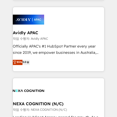
Technical Execution: ERP, EMR and Custom
Integrations; complex builds delivered in weeks, not
months. 🤖 AI Consulting & Agents: AI-powered
workflows; automation agents; process optimization
inside HubSpot. 🏆 Industry Experience: 🏥
Healthcare: HIPAA implementations; secure data
Avidly APAC
workflows 💼 Financial Services: compliant
작업 수행자: Avidly APAC
workflows; audit-ready reporting ⚖️ Legal: client
Officially APAC's #1 HubSpot Partner every year
intake; pipeline and document workflows 🛒 E-
since 2019, we empower businesses in Australia,
Commerce: Shopify, WooCommerce; lifecycle and
New Zealand, and globally to realise their full
Elite
5.0
revenue automation 🏢 Real Estate: deal pipelines;
potential through enterprise HubSpot CRM
portfolio and lifecycle management 🏭
implementation. And we deliver best practice across
Manufacturing: ERP integrations; operational
the whole HubSpot platform, covering marketing,
alignment 🛡️ Compliance & Data Considerations:
sales, service, CMS and integrations. We work with
HIPAA-aware; CASL-compliant; GDPR-ready
all businesses, from start-up to Enterprise, and have
implementations where required 💡 Why 500+
delivered the largest HubSpot implementations in
Clients Choose Us: Elite Partner; technical, fast, and
the world. Our human approach to digital
NEXA COGNITION (N/C)
built to scale.
transformation is designed for businesses who want
작업 수행자: NEXA COGNITION (N/C)
to grow. And we're passionate about APAC