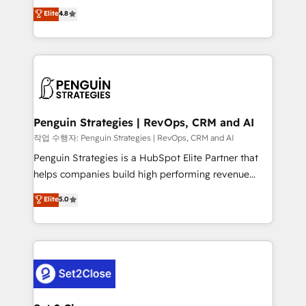
herramienta: es del enfoque con el que se
Elite
4.8
build We can do lots of things. But everything we do
implementó. Trabajamos con un catálogo de +80
is there for you to: - Grow revenue, and run your
casos de uso: cada uno resuelve un problema
business more efficiently - Build stronger
concreto de tu operación en HubSpot. La entrega
relationships with customers - Make better
toma de 1 a 3 semanas por caso, abordamos varios
decisions with data - Find a new voice and reach
en paralelo cuando tiene sentido, y siempre
more people - Get the most out of your HubSpot
confirmamos resultados antes de seguir avanzando.
investment
Empiezas a ver resultados antes de que termine el
Penguin Strategies | RevOps, CRM and AI
mes. 🏆 HubSpot Partner of the Year 2022, máximo
작업 수행자: Penguin Strategies | RevOps, CRM and AI
reconocimiento del ecosistema. Elite Solutions
Penguin Strategies is a HubSpot Elite Partner that
Partner, el nivel más alto. +700 clientes
helps companies build high performing revenue
implementados en LATAM, Marcas como Hyatt,
operations across complex sales cycles, multi
Elite
5.0
Hospital ABC, Hogares Unión, Yves Rocher,
system environments and global SaaS or
MacStore, Café Britt, Bella Piel, confiaron en
manufacturing teams. Trusted by leading enterprises
nosotros para impulsar la eficiencia de sus procesos
and fast growing scale ups including Sony, Rapyd,
en HubSpot. No necesitas tener todas las
Fiverr, XM Cyber, Bridgepointe Technologies, EMA
respuestas para empezar. Te ayudamos a identificar
Design Automation and Uptive. 📊 RevOps & data
el primer caso de uso que más impacto te dará.
architecture 🔗 CRM migrations & End to end
Solo continúas si ves valor real en los primeros 14
integrations 🤖 AI workflows & enrichment 📘 Team