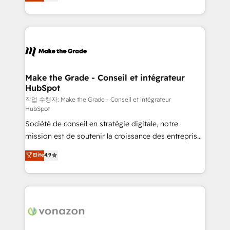
the strategy, processes, and teams that turn
Accreditation, securely sync data across... 🔄 any
HubSpot into a genuine growth engine. Named
apps, in any direction. Stuck on your old CRM..?
HubSpot's Global Partner of the Year in 2024,
Migrate | seamlessly off your old CRM onto a clean
consistently ranked among their top 5 partners
new HubSpot portal with Advanced Website and
worldwide, and with over 15 years in the ecosystem,
CRM Migrations using our in-house "HubScrub" Tool.
Huble has built a track record that speaks for itself.
One company, one operating model, delivering
Make the Grade - Conseil et intégrateur
HubSpot
across offices and consulting teams in the UK, USA,
Canada, Germany, France, Belgium, Singapore, and
작업 수행자: Make the Grade - Conseil et intégrateur
HubSpot
South Africa. Certified compliant with ISO/IEC
Société de conseil en stratégie digitale, notre
27001:2022 and ISO 9001:2015 across all seven
mission est de soutenir la croissance des entreprises
international offices and 175+ employees.
B2B à travers l’acquisition de nouveaux clients,
Elite
4.9
l'intégration CRM et le développement des revenus
auprès de vos comptes existants. En France et à
l'international, nous travaillons avec des ETI
ambitieuses, des grands groupes voulant aller au-
delà d’une simple transformation digitale et des
startups florissantes. Nos 3 grandes expertises sont :