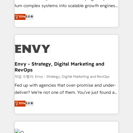
Automation - ERP/SAP Integrations (Billing &
turn complex systems into scalable growth engines.
Finance) - CS & Project Tracking - Data Migration &
We combine strategy, technology and change
Elite
5.0
Profitability Dashboards
management to drive measurable results. As part of
the fast-growing Siloy Group, we unite more than
250+ HubSpot experts across Europe – ready to
build a CRM architecture optimized to support your
business goals. Talk to us if you’re looking to: -
Connect marketing, sales and operations around one
reliable source of truth - Unlock the full value of your
Envy - Strategy, Digital Marketing and
RevOps
CRM and marketing data, not just implement a
system - Accelerate impact with a partner who
작업 수행자: Envy - Strategy, Digital Marketing and RevOps
understands both strategy and technology
Fed up with agencies that over-promise and under-
deliver? We’re not one of them. You’ve just found a
B2B Tech Marketing & RevOps agency that delivers
Elite
5.0
clear communication and real results—seriously.
Since 2014, we’ve helped brands like Yotpo,
Passport Card, BrandShield, Nuvei, and Fiverr
Enterprise clean up their RevOps, build predictable