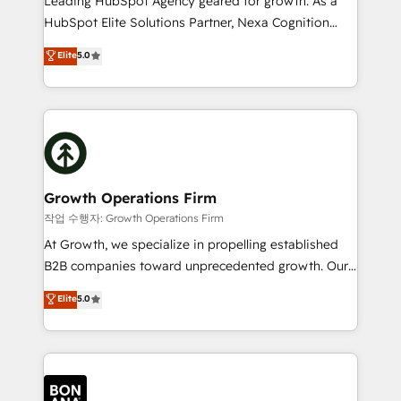
Leading HubSpot Agency geared for growth. As a
businesses leading the world in technology, agility
HubSpot Elite Solutions Partner, Nexa Cognition
and productivity. We also have a proven track
ranks in the top 1% of global HubSpot Partners and
Elite
5.0
record migrating businesses from CRM & Marketing
has been one of the longest-standing partners since
Platforms such as Salesforce, Dynamics, Pipedrive,
2012. We empower businesses to harness the full
and Marketo onto HubSpot. Our methodology
potential of HubSpot by combining strategic
literally transforms the way the businesses we work
insights with technical excellence, we deliver
with attract and retain customers, manage their
bespoke HubSpot solutions tailored to drive
business people and processes, and how they
measurable growth and operational efficiency. Why
service their customers.
Choose Nexa Cognition? 🚀 HubSpot Expertise: Our
Growth Operations Firm
certified team specialises in CRM implementation,
작업 수행자: Growth Operations Firm
marketing automation, and revenue operations. 🤝
At Growth, we specialize in propelling established
Custom Solutions: From onboarding and
B2B companies toward unprecedented growth. Our
integrations, to RevOps and training. We align
focus is on fine-tuning and enhancing your growth,
Elite
5.0
HubSpot with your business needs. 🌟 Proven
sales, and marketing operations. Unlike conventional
Results: We’ve helped businesses of all sizes
marketing agencies, we dive deep into the
accelerate revenue growth, improve operational
operational aspects of your business, ensuring that
efficiency, and achieve ROI. 🔧 Flexible Service
each cog in your growth machine is well-oiled and
Packages: Choose ongoing support or project-based
functioning optimally. With our expertise in leading