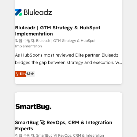
Bluleadz | GTM Strategy & HubSpot
Implementation
작업 수행자: Bluleadz | GTM Strategy & HubSpot
Implementation
As HubSpot's most reviewed Elite partner, Bluleadz
bridges the gap between strategy and execution. We
don't just "set up tools" — we install the GTM
Elite
4.9
Operating System (GTM OS) to align your leadership
and engineer a portal that drives predictable
revenue velocity. 🚀 GTM Strategy & Alignment
Workshops & Sprints: Identify "Valleys of Death"
stalling growth. Fix your ICP, Math, and Story to stop
"accelerating a mess." ⚙️ Elite Engineering & AI
Scalable Architecture: Zero-technical-debt setup
SmartBug 🚀 RevOps, CRM & Integration
Experts
across all Hubs, validated by our 7 HubSpot
Accreditations. AI-Powered RevOps: Breeze AI,
작업 수행자: SmartBug 🚀 RevOps, CRM & Integration