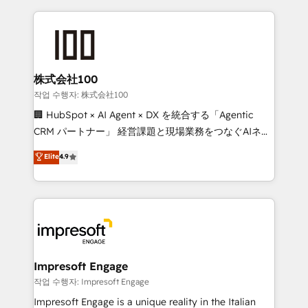
100+ seamless migrations from 15+ different CRMs
✨ 100,000+ hours in HubSpot projects, 75+ full Hub
implementations, and 5,000+ pages ✨ CS: Clients
generating 7-digit MRR from inbound campaigns ✨
CS: 245% organic growth & +751% new visitors for a
株式会社100
full-funnel HubSpot project ✨ CS: 415% conversion
작업 수행자: 株式会社100
boost with a new HubSpot site Recognized leaders:
🏢 HubSpot × AI Agent × DX を統合する「Agentic
🏆 HubSpot Platform Migration Impact Award 🏆
CRM パートナー」 経営課題と現場業務をつなぐAIネイ
Clutch HubSpot Global Leader 🏆 Finalist: HubSpot
ティブ・エージェンシーとして、HubSpot Eliteの実装
Elite
4.9
Inbound Campaign of the Year 🏆 Gold AVA Digital
力で顧客フロント業務を再設計します。 💡 100inc は何
Award for Best Website 🌟 Accreditations: CRM
をする会社か？ HubSpotを共通基盤に、AIエージェン
Implementation, HubSpot Content Experience, CRM
トを組み込んだ顧客フロント業務（マーケティング・営
Data Migration & Custom Integration
業・CS）を組織全体で設計・実装する日本のAIネイテ
ィブ・エージェンシーです。事業部・グループ会社・部
門が分立する組織で、データと業務プロセスのサイロ化
を、CRMを軸とした全社共通基盤に再構築します。意
Impresoft Engage
思決定者・PMO・現場担当者に並走します。 1️⃣
작업 수행자: Impresoft Engage
HubSpot導入・活用支援 顧客データの一元化から、
Impresoft Engage is a unique reality in the Italian