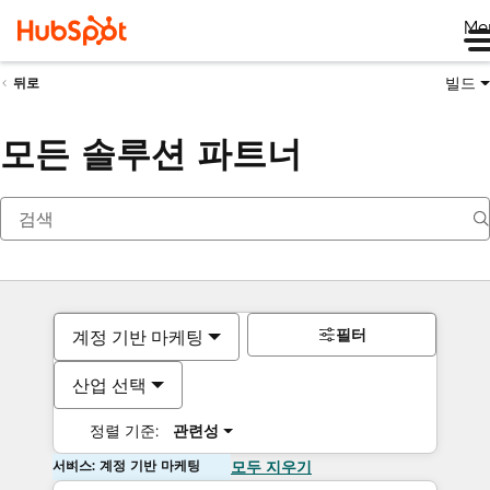
Me
빌드
뒤로
모든 솔루션 파트너
필터
계정 기반 마케팅
산업 선택
정렬 기준:
관련성
서비스: 계정 기반 마케팅
모두 지우기