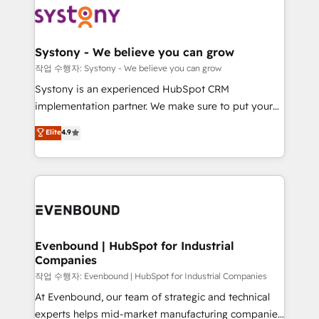
ISO9001:2015 取得 ✓ 400社以上の導入実績 ✓
Data & Content 📈 Sales & Marketing Alignment +
transformation journey.
HubSpot大百科 出版 CRM・AI活用に関するご相談、現
Revenue Team Enablement 🤖 Breeze AI & Custom
状整理の壁打ちなど、構想段階からお気軽にお問い合わ
Agent Creation 🔄 Custom Integrations & Data
Systony - We believe you can grow
せください。
Migration Why 1406 We become part of your team.
작업 수행자: Systony - We believe you can grow
Your team learns while we build. We fix what others
Systony is an experienced HubSpot CRM
broke. Built for mid-market reality—practical
implementation partner. We make sure to put your
solutions that work with your actual headcount and
organization's needs and goals first and think along
Elite
4.9
constraints. By the Numbers 🏆 Top 1% of all
with your organization. We are only satisfied once
HubSpot partners 🔄 Top 5% globally in client
you are too. Why Systony? - 20+ years of
retention 📅 8+ years of consistent results since 2017
experience with CRM, Marketing, Sales & Service
Who We Serve Revenue teams, marketing leaders,
implementations - 500+ successful onboardings -
and sales ops at mid-market companies ready to
Own back-end developers - Complex data
move beyond spreadsheets into unified systems
migrations (e.g. Salesforce, MS Dynamics, Perfect
that drive real business results.
View, SuperOffice) - Custom integrations (e.g. MS
Evenbound | HubSpot for Industrial
Companies
Business Central, Navision, AX, SAP, Exact, AFAS) We
focus on growing B2B companies in the SME sector
작업 수행자: Evenbound | HubSpot for Industrial Companies
such as manufacturing, SaaS, business services and
At Evenbound, our team of strategic and technical
wholesaler companies. As an experienced HubSpot
experts helps mid-market manufacturing companies