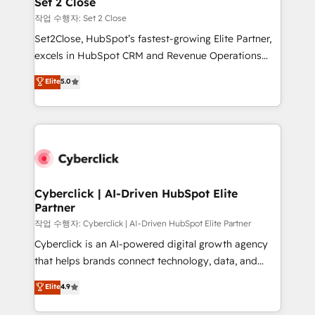
Set 2 Close
días.
enablement & company-wide adoption We create
작업 수행자: Set 2 Close
HubSpot environments that teams use with
Set2Close, HubSpot’s fastest-growing Elite Partner,
confidence and that leadership can rely on for
excels in HubSpot CRM and Revenue Operations
scalable revenue insights.
(RevOps) services to boost B2B sales and growth.
Elite
5.0
As a top HubSpot Elite Partner, we specialize in
custom HubSpot CRM solutions. Our experts design,
implement, and optimize systems to enhance user
experience, functionality, and adoption across sales,
marketing, and service teams. From setup to
refinement, we streamline workflows, improve lead
management, and speed up deal closures. With 500+
Cyberclick | AI-Driven HubSpot Elite
Partner
projects completed, our Agile approach ensures your
HubSpot CRM drives measurable results. Our
작업 수행자: Cyberclick | AI-Driven HubSpot Elite Partner
RevOps services align your sales, marketing, and
Cyberclick is an AI-powered digital growth agency
customer success teams for peak performance. We
that helps brands connect technology, data, and
optimize the revenue lifecycle—lead generation to
creativity to achieve measurable results. Founded in
Elite
4.9
retention—by refining processes and eliminating
Barcelona and operating across Spain, LATAM, and
inefficiencies. Using HubSpot tools and data-driven
the UK, we support global companies in building