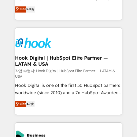
partner, we know how important user adoption is.
achieve real growth. We specialize in delivering
Elite
5.0
That's why we have developed a step-by-step
tailored solutions that drive results by leveraging
implementation process that focuses on user
HubSpot’s platform and data to fuel success.
adoption. We’re experts on connecting data,
Technical Solutions: - HubSpot Technical Consulting -
technology and people with each other. Together we
HubSpot CRM Implementation - HubSpot
strive for optimal customer processes and
Onboarding - Data Migration & Integrations -
experiences. Systony – We believe you can grow!
Technical Audit & Optimization Strategic Solutions: -
Revenue Operations - Inbound Marketing -
Hook Digital | HubSpot Elite Partner —
LATAM & USA
Outbound Marketing - HubSpot CMS Website
Design & Development We empower our clients to
작업 수행자: Hook Digital | HubSpot Elite Partner — LATAM &
USA
reach their full potential by providing transparent,
Hook Digital is one of the first 50 HubSpot partners
relationship-driven support. With over 300 HubSpot
worldwide (since 2010) and a 7x HubSpot Awarded
certifications and accreditations, we deliver both the
Elite Partner. With 500+ projects across the U.S.,
technical know-how and strategic guidance you
Elite
4.9
Brazil, and LATAM, we combine global expertise with
need to succeed.
regional experience. Today, we are Brazil’s largest
HubSpot Elite Partner—trusted by companies across
the Americas to scale smarter. ⚙️ CRM
Implementation & Migration Onboarding across all