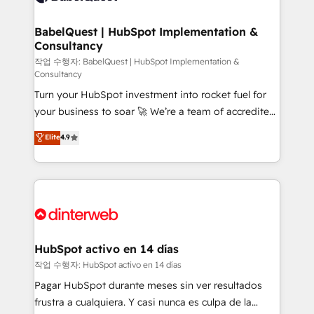
HubSpot-centred operations A little about us: •
Boutique 'Elite' team of 12 • 150+ clients across Sales
BabelQuest | HubSpot Implementation &
Consultancy
Hub, Marketing Hub, Service Hub, Data Hub and
CMS • ISO/IEC 27001:2022, ISO 9001:2015, and ISO
작업 수행자: BabelQuest | HubSpot Implementation &
Consultancy
42001:2023 certified - the AI management standard •
Turn your HubSpot investment into rocket fuel for
GuardHub: our AI governance framework, built on
your business to soar 🚀 We’re a team of accredited
ISO 42001 Ready for the next step? Click the 👈
HubSpot experts ready to help you. We can
'𝗖𝗼𝗻𝘁𝗮𝗰𝘁 𝗯𝘂𝘀𝗶𝗻𝗲𝘀𝘀' button to get in touch (𝘸𝘦'𝘳𝘦
Elite
4.9
implement the platform into complex business
𝘴𝘶𝘱𝘦𝘳 𝘳𝘦𝘴𝘱𝘰𝘯𝘴𝘪𝘷𝘦)
environments, optimise what you've got and make
sure you can actually use it, build your website in
HubSpot or create an inbound marketing strategy
for you and execute it on HubSpot. We are on the
G-Cloud 14 CCS (Crown Commercial Service)
framework, meaning we've been accredited by
HubSpot activo en 14 días
HubSpot and vetted by the CCS, which means we
작업 수행자: HubSpot activo en 14 días
can support public sector companies as well the
Pagar HubSpot durante meses sin ver resultados
other ones listed in our profile. Our services: -
frustra a cualquiera. Y casi nunca es culpa de la
HubSpot implementation - HubSpot CMS website