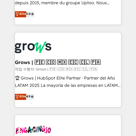
ready-made model: data architecture, sales process,
depuis 2015, membre du groupe Uptoo. Nous
management reporting, and ERP integration — built
aidons les ETI et PME B2B à unifier Marketing,
Elite
5.0
from real experience, not experimentation. ✨
Ventes et Service sur HubSpot grâce à la Revenue
HubSpot Elite Partner, Top 16 globally ✨ 200+ CRM
Architecture : alignement des équipes, pipeline
implementations, 70% with ERP integrations ✨ Deep
prévisible, croissance mesurable. 🔌 Intégrations
ERP integration expertise across multiple platforms
complexes : ERP (Divalto, Sage X3, Cegid, Pennylane,
✨ Trusted by Polish market leaders and Stock
Dynamics..), VOIP (Aircall, Ringover, Modjo), Shopify,
Market companies
Oneflow. 💻 Développements custom : CRM UI
Extensions (React), Serverless Node.js, Custom
Grows | 🇵🇪 🇨🇴 🇲🇽 🇪🇨 🇨🇱 🇵🇦
Objects, thèmes HubL, agents IA & Breeze AI. 🎯
작업 수행자: Grows | 🇵🇪 🇨🇴 🇲🇽 🇪🇨 🇨🇱 🇵🇦
Secteurs : Industrie, Distribution B2B, SaaS, Services
🏆 Grows | HubSpot Elite Partner · Partner del Año
B2B, Immobilier, Viticulture, Finance. 🚀 Nos livrables
LATAM 2025 La mayoría de las empresas en LATAM
: migration sécurisée, implémentation Marketing +
no tienen un problema de herramientas. Tienen un
Elite
4.9
Sales + Service Hub, synchronisation ERP ↔
problema de orden. Equipos desalineados, datos
HubSpot temps réel, formation équipes. 🏆 +350
dispersos y procesos que dependen de personas
projets livrés. Accrédités HubSpot CRM
clave — no de sistemas. Eso frena el crecimiento,
Implementation, Data Migration & Custom
aunque tengas buena tecnología y ganas de escalar.
Integration. 📩 Parlons de votre projet →
⚙️ Grows ordena los procesos comerciales, alinea
digitaweb.com