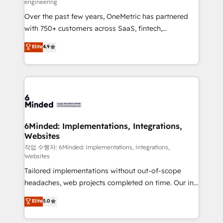
engineering
highly effective and fun to work with. We believe in
Over the past few years, OneMetric has partnered
efficient processes, as well as building great
with 750+ customers across SaaS, fintech,
relationships. Your success is our success, and we’re
healthcare, real estate, and other industries. With
all in this together! From startup to enterprise, we’ll
Elite
4.9
150+ HubSpot-certified experts, we deliver scalable
make sure your HubSpot setup becomes a
solutions to complex GTM and RevOps challenges.
powerhouse of productivity, so you can focus on
Our Expertise 🔹 Onboarding & Implementation:
what matters most: growing your business and
Accredited HubSpot Partner, ensuring smooth setup
wowing your customers. Let’s make HubSpot work
tailored to your GTM motion. 🔹 Migrations: Move
smarter for you!
from other CRMs to HubSpot without data loss or
downtime. 🔹 RevOps Strategy: Align teams,
6Minded: Implementations, Integrations,
Websites
processes, and data to drive revenue efficiency. 🔹
Integrations: Connect HubSpot with your tech stack
작업 수행자: 6Minded: Implementations, Integrations,
Websites
for better adoption. 🔹 Custom Solutions: Build
Tailored implementations without out-of-scope
tailored apps, workflows, and configurations. We are
headaches, web projects completed on time. Our in-
SOC 2 Type II and ISO 27001 certified, reinforcing
house team of certified CRM architects, experts,
our commitment to data security and compliance. At
Elite
5.0
developers, designers, and marketers handles all
OneMetric, we help revenue teams focus on the
aspects of your HubSpot. ✨ 400+ global clients ✨
OneMetric that matters most: revenue.