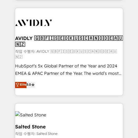
Loop Marketing framework through expert-led
services, smart agents, and purpose-built apps,
tailored to your business. Together, we unlock
results, fast. ⚙️CRM & RevOps: Align all Hubs to your
buyer journey for clean data, scalability, & reporting.
🎯Demand Gen & ABM: Drive pipeline with inbound,
AVIDLY 🇬🇧🇫🇮🇸🇪🇩🇰🇺🇸🇨🇦🇳🇴🇩🇪🇦🇺
🇳🇿
ABM, AEO, SEO, & paid media. 👩‍💻Web Design:
Build high-performing websites with UX, messaging,
작업 수행자: AVIDLY 🇬🇧🇫🇮🇸🇪🇩🇰🇺🇸🇨🇦🇳🇴🇩🇪🇦🇺
🇳🇿
& conversion strategy that drive results. 🤖AI
HubSpot’s 5x Global Partner of the Year and 2024
Strategy: Activate Breeze Agents, configure HubSpot
EMEA & APAC Partner of the Year. The world’s most
AI, & maximize AEO with tailored AI services. 🧩
experienced and fully accredited HubSpot Solutions
Integrations: Extend HubSpot with custom
Elite
5.0
Partner. 🚀 With 2,750+ HubSpot projects delivered
integrations, hosting, & maintenance.
and 370+ specialists across EMEA, APAC and NAM,
we de-risk complex CRM programmes and
accelerate ROI across every HubSpot Hub. 🧭 From
multi-region migrations to AI-powered automation,
we turn complexity into clarity, human at global
Salted Stone
scale. 🏆 HubSpot’s CEO called us “the partner of the
작업 수행자: Salted Stone