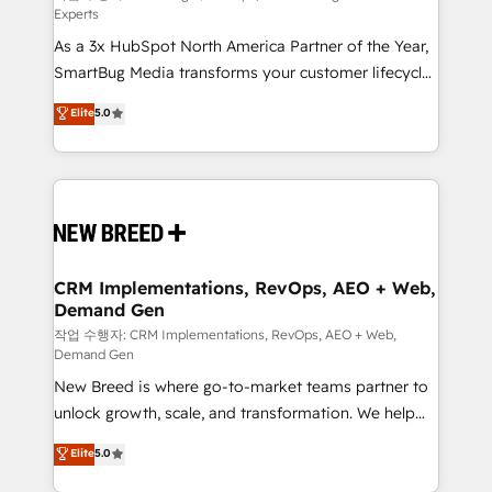
Experts
custom AI agents, and high-integrity migrations for
As a 3x HubSpot North America Partner of the Year,
total reporting clarity. Security & Compliance: SOC 2
SmartBug Media transforms your customer lifecycle
Type I and HIPAA attested for enterprise-grade data
into a revenue engine. Our unified ecosystem
security. 🏆 Why Bluleadz? GTM OS Partner | 16+
Elite
5.0
includes specialized divisions Globalia (AI &
Years Experience | 1,000+ Five-Star Reviews
Software) and Point Success Media (Paid Media),
making this the official home for all three brands. 🔄
Implementation & Integration - Seamless migrations
and system integrations powered by Globalia’s
technical development team. - 19 HubSpot-certified
trainers to drive platform adoption. 📈 Revenue
CRM Implementations, RevOps, AEO + Web,
Demand Gen
Generation - Full-funnel marketing and high-
performance advertising via Point Success Media. -
작업 수행자: CRM Implementations, RevOps, AEO + Web,
Demand Gen
Expert deployment of Breeze AI and custom agents
New Breed is where go-to-market teams partner to
to automate growth. 🏆 Elite Excellence - 8 platform
unlock growth, scale, and transformation. We help
accreditations and deep HIPAA-compliance
companies activate HubSpot’s AI-powered
expertise. - A team of 250+ experts dedicated to
Elite
5.0
customer platform and operationalize HubSpot’s
your resilient growth.