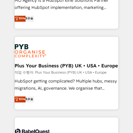
MO Agency is a HubSpot Elite Solutions Partner
you like support in deploying your inbound
offering HubSpot implementation, marketing
marketing strategy? We'll provide support tailored
automation, CRM and RevOps consulting, B2B SEO,
to your needs and sales objectives. With 125+
Elite
5.0
paid media, content marketing, AEO and GEO (AI
certifications, we are part of the most certified
search optimisation), and HubSpot Content Hub and
Canadian agencies, and we both hold Onboarding
WordPress development. We work with enterprise
Accreditations. Based in Canada (coast to coast), our
and growth-led companies across technology,
services are offered in both English & French.
professional services, financial services and
industrial sectors. Offices in Johannesburg, Cape
Town, Dubai & London. 500+ HubSpot CRM
Plus Your Business (PYB) UK • USA • Europe
implementations delivered. AI visibility coverage
작업 수행자: Plus Your Business (PYB) UK • USA • Europe
across ChatGPT, Claude, Perplexity, Gemini and
HubSpot getting complicated? Multiple hubs, messy
Google AI Overviews. HubSpot Impact Award -
migrations, AI, governance. We organise that
Customer First HubSpot Impact Award - Integrations
complexity, so your team can put HubSpot to work...
Elite
5.0
Innovation HubSpot Impact Award - Platform
Welcome to our Profile! We help with: • CRM
Migration Excellence HubSpot Impact Award -
implementation, reports, workflows, and team
Platform Excellence 40+ full-time HubSpot
training • CRM migration from Salesforce, Pipedrive,
professionals. 100s of certifications and
Dynamics and others • Technical projects including
accreditations with HubSpot.
custom API integrations • AI governance for