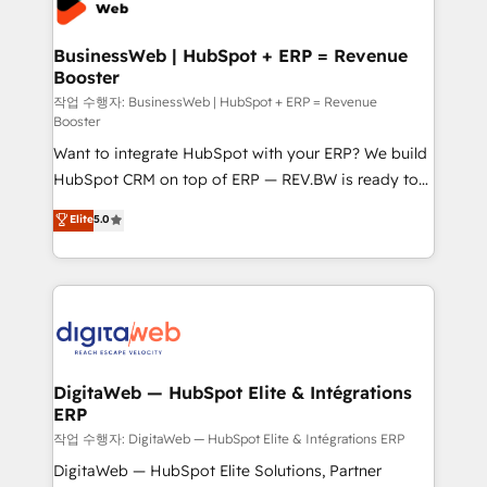
Hubs, plus migrations from Salesforce, Pipedrive, RD
Station, Freshdesk, Intercom, and more. Custom
BusinessWeb | HubSpot + ERP = Revenue
Booster
objects, automations, and integrations built for
growth. 🚀 AI-Driven GTM Orchestration Unify
작업 수행자: BusinessWeb | HubSpot + ERP = Revenue
Booster
HubSpot with LinkedIn, WhatsApp, email, paid
Want to integrate HubSpot with your ERP? We build
media, and AI voice to drive pipeline. 🤖 AI Custom
HubSpot CRM on top of ERP — REV.BW is ready to
Agent Development Deploy AI agents for
use business model that you can for fast CRM start
prospecting, follow-ups, service triage, and
Elite
5.0
in your organization. It's not brands that solve
knowledge retrieval—built in HubSpot. ⚡ Fast-Track
challenges — it's people. Our Revenue Architects
& Growth-Track Services Fast-Track: Rapid HubSpot
work side-by-side with your team to turn your ERP
onboarding in weeks Growth-Track: Unlock
data into real sales control. Our mission? Make your
advanced optimization & adoption 📍 São Paulo, BR
CRM actually drive revenue. We focus on
• Des Moines, IA • New York, NY
manufacturing, trade, distribution, logistics and
software companies that run ERP systems and need
DigitaWeb — HubSpot Elite & Intégrations
ERP
a proven sales management layer, with pipeline
control, margin visibility, and reliable forecasting.
작업 수행자: DigitaWeb — HubSpot Elite & Intégrations ERP
REV.BW is not another CRM implementation. It's a
DigitaWeb — HubSpot Elite Solutions, Partner