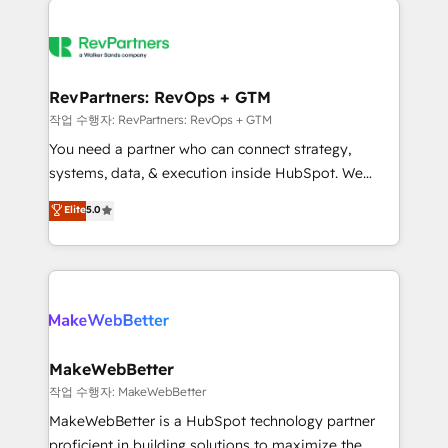
growing companies turn HubSpot into a revenue
explore whether S2 is the partner you’ve been
engine. We onboard your team, migrate your data,
looking for...and get your next big initiative moving!
and build AI-powered workflows that drive adoption
from week one, in your time zone. What we do ➤
RevPartners: RevOps + GTM
Onboarding: Live in weeks, with workflows built
작업 수행자: RevPartners: RevOps + GTM
around your business, not a template. ➤ Migration:
You need a partner who can connect strategy,
Move from any legacy CRM. Zero downtime, full data
systems, data, & execution inside HubSpot. We
integrity. ➤ Implementation: Configure HubSpot to
bridge the gap where most agencies fall short by
Elite
5.0
run your revenue process. Sales, marketing, and
combining GTM strategy with technical execution to
service wired together. ➤ AI and Integrations: Layer
solve the right problem with the right solution. As the
Breeze AI, custom agents, and APIs to remove
only firm in the world to hold Elite Partner
manual work. ➤ Ongoing Management: Monthly
Accreditations with both HubSpot and Clay, our
tune-ups, feature rollouts, adoption coaching. Buying
clients gain a unique advantage in CRM architecture,
HubSpot, switching to it, or reviving a stale portal?
pipeline generation, data intelligence, and go-to-
We are built for the work.
market execution. Why B2B Businesses Choose RP: -
MakeWebBetter
Secure: Soc2 compliant 🛡️ - Pricing: Implementations
작업 수행자: MakeWebBetter
starting at $1,5k 💵 - Speed: Launch in 14 days ⚡ -
MakeWebBetter is a HubSpot technology partner
Global: 75+ RPers across five continents 🌐 - Scale:
proficient in building solutions to maximize the