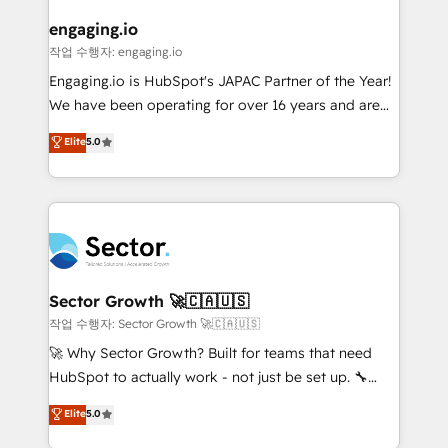
marketing, ventas y servicio, e implementa HubSpot
de forma que genera resultados reales desde las
engaging.io
primeras semanas — no meses. 🤝 No entregamos
작업 수행자: engaging.io
proyectos y nos vamos. Nos quedamos como
Engaging.io is HubSpot's JAPAC Partner of the Year!
socios estratégicos, ayudando a sostener y escalar
We have been operating for over 16 years and are
lo que construimos juntos. Porque crecer sin orden
one of HubSpot's most experienced and technically
Elite
5.0
no es crecer — es solo moverse rápido. 🌎
capable Agency Partners globally. We specialise in
Operamos en Colombia, Perú, México, Ecuador,
complex CRM migrations, implementations,
Chile, Panamá, Bolivia, Argentina y República
integrations, custom CMS portal development,
Dominicana — con experiencia real en educación,
design & UX for mid to large to multi national
retail, salud, banca, bienes raíces, construcción y
businesses. Our teams are based in North America
B2B. ✅ Crece con orden. Crece con Grows.
and APAC. We are HubSpot's top-ranked Advanced
Implementation Certified Partner and we contribute
Sector Growth 🚀🇨🇦🇺🇸
to their advisory council. We strive to do 'good work
작업 수행자: Sector Growth 🚀🇨🇦🇺🇸
with good people' and have worked with incredible
🚀 Why Sector Growth? Built for teams that need
brands. You can see some of them on our website,
HubSpot to actually work - not just be set up. 🔧
along with plenty of case studies.
HubSpot Experts: Onboarding, migrations,
Elite
5.0
automation, and training built for adoption. ⚡ Highly