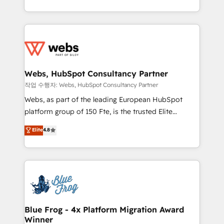
implementations • Deep expertise across marketing,
solve all your HubSpot challenges and improve user
sales, and service hubs • Built-in flexibility for
adoption, sales process and marketing results.
startups to global brands
Services 📚 Onboarding your team to HubSpot for
the first time 🔧 Designing and optimising your
HubSpot set-up for better results 🌐 Website design
and build using HubSpot 🔌 Integrating HubSpot
Webs, HubSpot Consultancy Partner
with other systems 🎓 Training your teams to be
작업 수행자: Webs, HubSpot Consultancy Partner
HubSpot pros 📊 Lead generation services using
Webs, as part of the leading European HubSpot
HubSpot Why us? - SIX HubSpot Accreditations -
platform group of 150 Fte, is the trusted Elite
awarded by HubSpot after a rigorous process for
HubSpot CRM Partner offering you a roadmap on
Elite
4.8
CRM, Solutions Architecture, Onboarding , Data
maximizing EBITDA and achieving Commercial
Migration, Custom Integration & Platform
Excellence. With our targeted processes, we
Enablement -Onboarded over 500 businesses to
strengthen your digital transformation and minimize
HubSpot -Top 1% of partners worldwide -In-house
costs. As HubSpot's Advanced Accredited CRM
team of 25+ experts Contact us today to help you
Implementation partner, we provide expertise to
get more from your investment in HubSpot.
drive your business forward. Since 2015 we are fully
www.bbdboom.com
dedicated to HubSpot and with an experienced
Blue Frog - 4x Platform Migration Award
Winner
team (50+), we work with reputable companies in