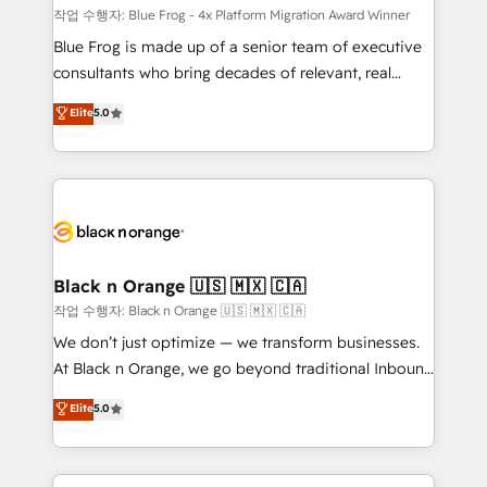
B2B sectors such as manufacturing, SaaS and
작업 수행자: Blue Frog - 4x Platform Migration Award Winner
business services. We prepare a customized
Blue Frog is made up of a senior team of executive
business case that demonstrates the value and
consultants who bring decades of relevant, real
impact of your digital transformation, including a
world experience to our client engagements. "Blue
Elite
5.0
detailed financial rationale with a focus on ROI and
Frog is a top, trusted partner in HubSpot's
TCO. As a trusted extension of your team, we
ecosystem for a reason. Their team brings over a
believe in the power of partnership. Together, we
decade of experience to the table, along with deep
embark on a transformational journey that sets your
knowledge of the HubSpot platform and strategies
business up for long-term success. Unlock your
for driving growth. They are committed to helping
business. If not now, when?
our customers grow and finding solutions that fit
their unique business needs. We are thrilled to have
Black n Orange 🇺🇸 🇲🇽 🇨🇦
Blue Frog in the HubSpot ecosystem leading the
작업 수행자: Black n Orange 🇺🇸 🇲🇽 🇨🇦
way for customers!" - Yamini Rangan, CEO of
We don’t just optimize — we transform businesses.
HubSpot “Our experience with the team at Blue Frog
At Black n Orange, we go beyond traditional Inbound
has been nothing short of extraordinary. Their years
Marketing with our exclusive methodologies:
Elite
5.0
of experience and quality of skilled staff has earned
BOOMS and BOOST. Together, they form a powerful
them a trusted reputation within the HubSpot
combination that has driven success for over 800
ecosystem as a reliable partner capable of delivering
businesses worldwide. As Elite HubSpot Partners, we