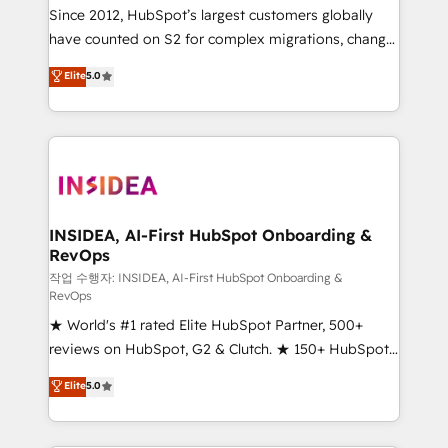
future.” Others agree it is proof of trust built through
Since 2012, HubSpot’s largest customers globally
measurable impact.
have counted on S2 for complex migrations, change
management, systems integration, and creative
Elite
5.0
solutions that deliver measurable impact and
transform brand experiences As one of the few full-
service creative agencies in the HubSpot
ecosystem, we blend strategy, technology, & award-
winning design to build scalable, globally
regionalized HubSpot websites, integrated
marketing campaigns, & RevOps frameworks that
INSIDEA, AI-First HubSpot Onboarding &
RevOps
fuel long-term success We connect the entire
customer lifecycle through seamless integrations,
작업 수행자: INSIDEA, AI-First HubSpot Onboarding &
RevOps
ensure long-term adoption with change-
★ World's #1 rated Elite HubSpot Partner, 500+
management programs, and align marketing, sales,
reviews on HubSpot, G2 & Clutch. ★ 150+ HubSpot
and service to drive sustainable growth With 6 key
Certified Experts & Trainers across the team ★
HubSpot accreditations and experience across
Elite
5.0
1,500+ implementations across five continents ★ AI-
hundreds of organizations in dozens of industries,
First, RevOps-led, Onboarding obsessed ★
there’s a good chance one of our globally integrated
Company of the Year 2024/25 INSIDEA helps
teams has worked with clients just like you Let’s