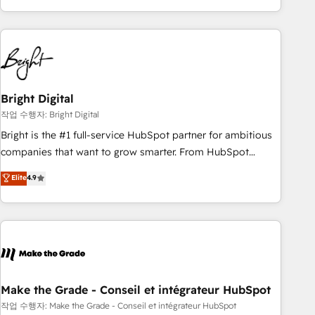
obsessed ★ Company of the Year 2024/25 INSIDEA helps
growing companies turn HubSpot into a revenue engine.
We onboard your team, migrate your data, and build AI-
powered workflows that drive adoption from week one, in
your time zone. What we do ➤ Onboarding: Live in weeks,
with workflows built around your business, not a template.
Bright Digital
➤ Migration: Move from any legacy CRM. Zero downtime,
작업 수행자: Bright Digital
full data integrity. ➤ Implementation: Configure HubSpot to
Bright is the #1 full-service HubSpot partner for ambitious
run your revenue process. Sales, marketing, and service
companies that want to grow smarter. From HubSpot
wired together. ➤ AI and Integrations: Layer Breeze AI,
onboarding, to training, from developing a new website to
Elite
4.9
custom agents, and APIs to remove manual work. ➤
lead generation and digital marketing; we do it all (and with
Ongoing Management: Monthly tune-ups, feature rollouts,
great results)! In short, our services include: - HubSpot
adoption coaching. Buying HubSpot, switching to it, or
consultancy: onboarding, training, data migration - HubSpot
reviving a stale portal? We are built for the work.
development: websites, custom modules, integrations -
Marketing & sales solutions: digital marketing, advertising,
campaigns, content and design We connect people, data
and technology to improve customer experiences. With our
Make the Grade - Conseil et intégrateur HubSpot
bright people, exciting ideas and can-do mentality, we
작업 수행자: Make the Grade - Conseil et intégrateur HubSpot