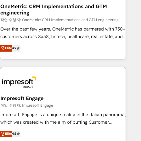
projects completed, our Agile approach ensures your
OneMetric: CRM Implementations and GTM
engineering
HubSpot CRM drives measurable results. Our RevOps
services align your sales, marketing, and customer success
작업 수행자: OneMetric: CRM Implementations and GTM engineering
teams for peak performance. We optimize the revenue
Over the past few years, OneMetric has partnered with 750+
lifecycle—lead generation to retention—by refining
customers across SaaS, fintech, healthcare, real estate, and
processes and eliminating inefficiencies. Using HubSpot
other industries. With 150+ HubSpot-certified experts, we
Elite
4.9
tools and data-driven strategies, we create scalable
deliver scalable solutions to complex GTM and RevOps
solutions that maximize profitability and adapt to your
challenges. Our Expertise 🔹 Onboarding & Implementation:
goals.
Accredited HubSpot Partner, ensuring smooth setup
tailored to your GTM motion. 🔹 Migrations: Move from
other CRMs to HubSpot without data loss or downtime. 🔹
RevOps Strategy: Align teams, processes, and data to drive
revenue efficiency. 🔹 Integrations: Connect HubSpot with
Impresoft Engage
your tech stack for better adoption. 🔹 Custom Solutions:
작업 수행자: Impresoft Engage
Build tailored apps, workflows, and configurations. We are
Impresoft Engage is a unique reality in the Italian panorama,
SOC 2 Type II and ISO 27001 certified, reinforcing our
which was created with the aim of putting Customer
commitment to data security and compliance. At OneMetric,
Experience at the center by creating digital environments
Elite
4.9
we help revenue teams focus on the OneMetric that matters
capable of integrating people, processes and data. We offer