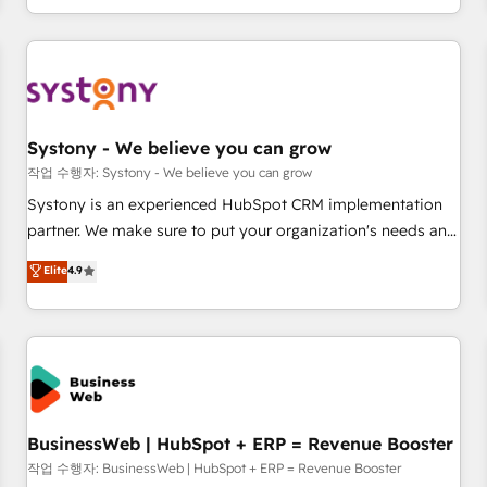
growing your business and wowing your customers. Let’s
通基盤に、AIエージェントを組み込んだ顧客フロント業務（マ
make HubSpot work smarter for you!
ーケティング・営業・CS）を組織全体で設計・実装する日本の
AIネイティブ・エージェンシーです。事業部・グループ会社・
部門が分立する組織で、データと業務プロセスのサイロ化を、
CRMを軸とした全社共通基盤に再構築します。意思決定者・
PMO・現場担当者に並走します。 1️⃣ HubSpot導入・活用支援
Systony - We believe you can grow
顧客データの一元化から、GTMの見える化・自動化まで。全
작업 수행자: Systony - We believe you can grow
Hub統合運用、データ品質設計、グループ横断のCRM統合に対
Systony is an experienced HubSpot CRM implementation
応します。 2️⃣ AIエージェント組織構築 営業・マーケティング
partner. We make sure to put your organization's needs and
業務の一部をAIが自律実行する組織への移行を設計・実装。
goals first and think along with your organization. We are
Elite
4.9
Breeze・Claude等をHubSpotと連携させ、役割定義・運用ル
only satisfied once you are too. Why Systony? - 20+ years
ール・成果指標まで含めて設計します。 3️⃣ 全社DX × AI推進の
of experience with CRM, Marketing, Sales & Service
PMO伴走支援 複数部門をまたぐDX×AI変革を、構想から実装・
implementations - 500+ successful onboardings - Own
定着までPMOとして主導。「設定の代行ではなく、設計の責
back-end developers - Complex data migrations (e.g.
任」を引き受け、部門横断の統合・浸透・変革管理を実行しま
Salesforce, MS Dynamics, Perfect View, SuperOffice) -
す。 ▸ CMS戦略設計・構築：リード獲得・CVR・SEOを前提に
Custom integrations (e.g. MS Business Central, Navision, AX,
した情報設計・導線設計・テンプレート設計をContent Hubで
SAP, Exact, AFAS) We focus on growing B2B companies in
BusinessWeb | HubSpot + ERP = Revenue Booster
一体提供。 ▸ 既存CRM・MAからの移行支援：Salesforce・
the SME sector such as manufacturing, SaaS, business
작업 수행자: BusinessWeb | HubSpot + ERP = Revenue Booster
Marketo・Pardot等からの移行、カスタム設計、履歴データ移