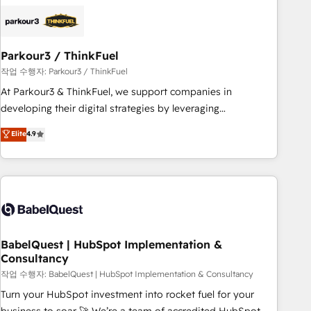
business forward. Since 2015 we are fully dedicated to
HubSpot and with an experienced team (50+), we work
with reputable companies in B2B sectors such as
Parkour3 / ThinkFuel
manufacturing, SaaS and business services. We prepare a
customized business case that demonstrates the value and
작업 수행자: Parkour3 / ThinkFuel
impact of your digital transformation, including a detailed
At Parkour3 & ThinkFuel, we support companies in
financial rationale with a focus on ROI and TCO. As a trusted
developing their digital strategies by leveraging
extension of your team, we believe in the power of
technologies and automating their marketing and sales
Elite
4.9
partnership. Together, we embark on a transformational
processes to generate growth. Our offer spans from
journey that sets your business up for long-term success.
Strategy to Operations. We specialize in CRM onboarding
Unlock your business. If not now, when?
and implementation, web design, sales & marketing
automation, and digital marketing. With extensive
experience working with tech companies and
manufacturers since 2002, we are committed to
empowering our clients and developing their autonomy. Get
BabelQuest | HubSpot Implementation &
Consultancy
to grips with HubSpot through guided implementation and
seamless integration of the CRM platform into your digital
작업 수행자: BabelQuest | HubSpot Implementation & Consultancy
ecosystem. Would you like support in deploying your
Turn your HubSpot investment into rocket fuel for your
inbound marketing strategy? We'll provide support tailored