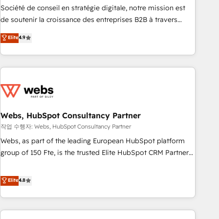
ensure revenue growth on a daily basis. So tell us your
Société de conseil en stratégie digitale, notre mission est
challenge; our passionate and growth driven team of 100+
de soutenir la croissance des entreprises B2B à travers
experts is ready for you! Driving digital growth |
l’acquisition de nouveaux clients, l'intégration CRM et le
Elite
4.9
www.brightdigital.com
développement des revenus auprès de vos comptes
existants. En France et à l'international, nous travaillons
avec des ETI ambitieuses, des grands groupes voulant aller
au-delà d’une simple transformation digitale et des startups
florissantes. Nos 3 grandes expertises sont : ➤ L’intégration
de CRM et de méthodologie RevOps pour aligner les
équipes marketing, commerciales et support client (data
Webs, HubSpot Consultancy Partner
migration, synchronisation API, audit et maintenance) ➤ La
작업 수행자: Webs, HubSpot Consultancy Partner
création de sites internet de conversion qui transforment
Webs, as part of the leading European HubSpot platform
les visiteurs en opportunités d'affaires ➤ La mise en place
group of 150 Fte, is the trusted Elite HubSpot CRM Partner
de stratégies d'acquisition marketing (SEO, SEA, inbound,
offering you a roadmap on maximizing EBITDA and
automatisation marketing, ABM, IA, emailing) Informations
achieving Commercial Excellence. With our targeted
Elite
4.8
clés : - 10 ans d'expérience - 100+ intégrations CRM
processes, we strengthen your digital transformation and
HubSpot réussies - 40 experts conseil - 150 certifications
minimize costs. As HubSpot's Advanced Accredited CRM
HubSpot cumulées
Implementation partner, we provide expertise to drive your