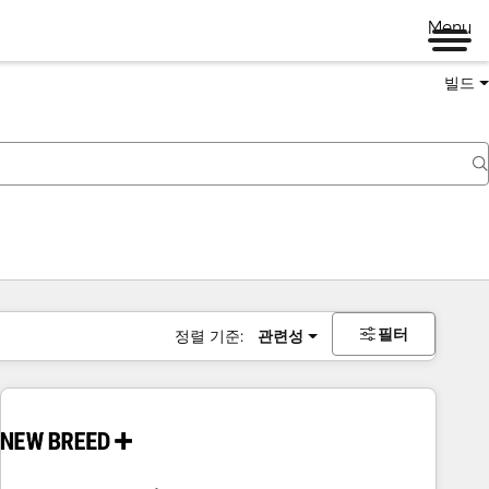
Menu
빌드
필터
정렬 기준:
관련성