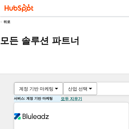
뒤로
모든 솔루션 파트너
계정 기반 마케팅
산업 선택
서비스: 계정 기반 마케팅
모두 지우기