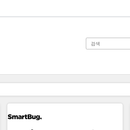
현재 위치
페이지
페이지
페이지
페이지
페이지
페이지
페이지
페이지
페이지
페이지
페이지