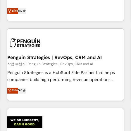
your team can put HubSpot to work... Welcome to our
processes. 🔹 Trusted by Industry Leaders With an average
Profile! We help with: • CRM implementation, reports,
Elite
5.0
rating of 4.9/5 and a proven track record of business
workflows, and team training • CRM migration from
transformation, our growth-first approach has helped
Salesforce, Pipedrive, Dynamics and others • Technical
brands dominate their markets.
projects including custom API integrations • AI governance
for HubSpot-centred operations A little about us: • Boutique
'Elite' team of 12 • 150+ clients across Sales Hub, Marketing
Hub, Service Hub, Data Hub and CMS • ISO/IEC 27001:2022,
Penguin Strategies | RevOps, CRM and AI
ISO 9001:2015, and ISO 42001:2023 certified - the AI
management standard • GuardHub: our AI governance
작업 수행자: Penguin Strategies | RevOps, CRM and AI
framework, built on ISO 42001 Ready for the next step?
Penguin Strategies is a HubSpot Elite Partner that helps
Click the 👈 '𝗖𝗼𝗻𝘁𝗮𝗰𝘁 𝗯𝘂𝘀𝗶𝗻𝗲𝘀𝘀' button to get in touch
companies build high performing revenue operations
(𝘸𝘦'𝘳𝘦 𝘴𝘶𝘱𝘦𝘳 𝘳𝘦𝘴𝘱𝘰𝘯𝘴𝘪𝘷𝘦)
across complex sales cycles, multi system environments
Elite
5.0
and global SaaS or manufacturing teams. Trusted by leading
enterprises and fast growing scale ups including Sony,
Rapyd, Fiverr, XM Cyber, Bridgepointe Technologies, EMA
Design Automation and Uptive. 📊 RevOps & data
architecture 🔗 CRM migrations & End to end integrations 🤖
AI workflows & enrichment 📘 Team enablement &