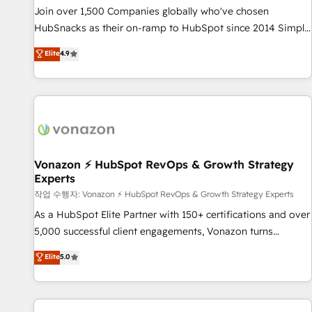
continents 🌐 - Scale: Largest organically grown & fastest
Join over 1,500 Companies globally who've chosen
tiering Elite HubSpot Partner 🪴 - Sales Hub: More
HubSnacks as their on-ramp to HubSpot since 2014 Simple
implementations than any other Partner 💻 - Migrations: We
pay-as-you-go plans that accelerate value... 1️⃣ Set Up |
Elite
4.9
convert Salesforce addicts to HubSpot evangelists 🧡 Don't
Onboarding New or Check-fixing existing HubSpot portals
hire a marketing agency for an Ops problem. Don't hire a
2️⃣ Scale Up | 100% HubSpot Task Execution... Global 24/7 ...
technical agency for a growth problem. Hire a partner built
All Experts 3️⃣ Integrate | your entire Tech Stack with Custom
to solve both.
Integrations Slash months from your API Integration
project... ⬅️ Click "Contact Business" ⬅️ to access 150+
Kickstart Integration templates that put HubSpot in the
center of your tech stack, syncing... 🛍️ Shopify or
Vonazon ⚡ HubSpot RevOps & Growth Strategy
Experts
WooCommerce 💲 Stripe or Paypal 💰 Sage or Netsuite 🤖
Google or Microsoft ✍️ DocuSign or PandaDoc 🌐 Avalara or
작업 수행자: Vonazon ⚡ HubSpot RevOps & Growth Strategy Experts
Quaderno HubSnacks holds the rare Advanced "Custom
As a HubSpot Elite Partner with 150+ certifications and over
Integrations" Accreditation, securely sync data across... 🔄
5,000 successful client engagements, Vonazon turns
any apps, in any direction. Stuck on your old CRM..? Migrate
marketing complexity into measurable, scalable growth.
Elite
5.0
| seamlessly off your old CRM onto a clean new HubSpot
From onboarding to enterprise-grade campaigns, our in-
portal with Advanced Website and CRM Migrations using
house team builds scalable strategies that drive long-term
our in-house "HubScrub" Tool.
revenue. ⚙️ HubSpot Integration & Optimization • Seamless