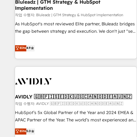
Bluleadz | GTM Strategy & HubSpot
Implementation
작업 수행자: Bluleadz | GTM Strategy & HubSpot Implementation
As HubSpot's most reviewed Elite partner, Bluleadz bridges
the gap between strategy and execution. We don't just "set
up tools" — we install the GTM Operating System (GTM OS)
to align your leadership and engineer a portal that drives
Elite
4.9
predictable revenue velocity. 🚀 GTM Strategy & Alignment
Workshops & Sprints: Identify "Valleys of Death" stalling
growth. Fix your ICP, Math, and Story to stop "accelerating a
mess." ⚙️ Elite Engineering & AI Scalable Architecture: Zero-
technical-debt setup across all Hubs, validated by our 7
HubSpot Accreditations. AI-Powered RevOps: Breeze AI,
AVIDLY 🇬🇧🇫🇮🇸🇪🇩🇰🇺🇸🇨🇦🇳🇴🇩🇪🇦🇺🇳🇿
custom AI agents, and high-integrity migrations for total
작업 수행자: AVIDLY 🇬🇧🇫🇮🇸🇪🇩🇰🇺🇸🇨🇦🇳🇴🇩🇪🇦🇺🇳🇿
reporting clarity. Security & Compliance: SOC 2 Type I and
HIPAA attested for enterprise-grade data security. 🏆 Why
HubSpot’s 5x Global Partner of the Year and 2024 EMEA &
Bluleadz? GTM OS Partner | 16+ Years Experience | 1,000+
APAC Partner of the Year. The world’s most experienced and
Five-Star Reviews
fully accredited HubSpot Solutions Partner. 🚀 With 2,750+
Elite
5.0
HubSpot projects delivered and 370+ specialists across