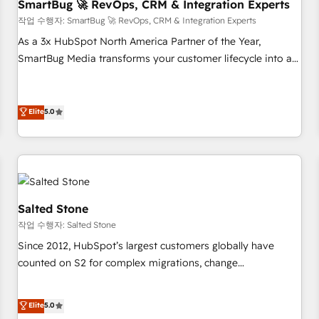
SmartBug 🚀 RevOps, CRM & Integration Experts
작업 수행자: SmartBug 🚀 RevOps, CRM & Integration Experts
As a 3x HubSpot North America Partner of the Year,
SmartBug Media transforms your customer lifecycle into a
revenue engine. Our unified ecosystem includes specialized
divisions Globalia (AI & Software) and Point Success Media
(Paid Media), making this the official home for all three
Elite
5.0
brands. 🔄 Implementation & Integration - Seamless
migrations and system integrations powered by Globalia’s
technical development team. - 19 HubSpot-certified trainers
to drive platform adoption. 📈 Revenue Generation - Full-
funnel marketing and high-performance advertising via
Salted Stone
Point Success Media. - Expert deployment of Breeze AI and
작업 수행자: Salted Stone
custom agents to automate growth. 🏆 Elite Excellence - 8
Since 2012, HubSpot’s largest customers globally have
platform accreditations and deep HIPAA-compliance
counted on S2 for complex migrations, change
expertise. - A team of 250+ experts dedicated to your
management, systems integration, and creative solutions
resilient growth.
that deliver measurable impact and transform brand
Elite
5.0
experiences As one of the few full-service creative agencies