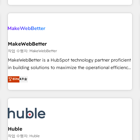
in the HubSpot ecosystem, we blend strategy, technology,
& award-winning design to build scalable, globally
regionalized HubSpot websites, integrated marketing
campaigns, & RevOps frameworks that fuel long-term
success We connect the entire customer lifecycle through
seamless integrations, ensure long-term adoption with
MakeWebBetter
change-management programs, and align marketing, sales,
작업 수행자: MakeWebBetter
and service to drive sustainable growth With 6 key
MakeWebBetter is a HubSpot technology partner proficient
HubSpot accreditations and experience across hundreds of
in building solutions to maximize the operational efficiency
organizations in dozens of industries, there’s a good chance
of HubSpot. The fastest-growing tech-enabler & facilitator,
Elite
4.9
one of our globally integrated teams has worked with
MakeWebBetter, hands you the blend of HubSpot expertise
clients just like you Let’s explore whether S2 is the partner
& eminent solutions & integrations. Trust us to streamline
you’ve been looking for...and get your next big initiative
your HubSpot experience. 🚀HubSpot Elite Partners with
moving!
10+ years of HubSpot experience 🤝HubSpot Premier
Integration partner 🤝Google Premier Partner 2023 🌟5
HubSpot Accreditations 🌟Won HubSpot Theme Challenge
2021 🌟INBOUND’19 HubSpot Rising Star Why us?
Huble
Harnessing the full potential of the powerful HubSpot CRM.
작업 수행자: Huble