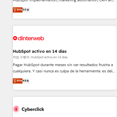
HubSpot implementation, marketing automation, CRM and
the HubSpot ecosystem as a reliable partner capable of
RevOps consulting, B2B SEO, paid media, content
Elite
5.0
delivering remarkable experiences for our most
marketing, AEO and GEO (AI search optimisation), and
sophisticated clients.” - Brian Garvey, VP, Solutions Partner
HubSpot Content Hub and WordPress development. We
Program, HubSpot.
work with enterprise and growth-led companies across
technology, professional services, financial services and
industrial sectors. Offices in Johannesburg, Cape Town,
Dubai & London. 500+ HubSpot CRM implementations
delivered. AI visibility coverage across ChatGPT, Claude,
HubSpot activo en 14 días
Perplexity, Gemini and Google AI Overviews. HubSpot
작업 수행자: HubSpot activo en 14 días
Impact Award - Customer First HubSpot Impact Award -
Pagar HubSpot durante meses sin ver resultados frustra a
Integrations Innovation HubSpot Impact Award - Platform
cualquiera. Y casi nunca es culpa de la herramienta: es del
Migration Excellence HubSpot Impact Award - Platform
enfoque con el que se implementó. Trabajamos con un
Elite
4.8
Excellence 40+ full-time HubSpot professionals. 100s of
catálogo de +80 casos de uso: cada uno resuelve un
certifications and accreditations with HubSpot.
problema concreto de tu operación en HubSpot. La entrega
toma de 1 a 3 semanas por caso, abordamos varios en
paralelo cuando tiene sentido, y siempre confirmamos
resultados antes de seguir avanzando. Empiezas a ver
resultados antes de que termine el mes. 🏆 HubSpot