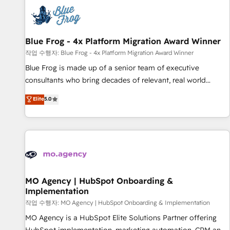
CRM, CMS, and automation setup • Complex platform
migrations and data cleanups • Custom APIs and third-party
integrations 📈 End-to-End Revenue Acceleration • Lifecycle
marketing and pipeline growth programs • Sales
Blue Frog - 4x Platform Migration Award Winner
enablement tools and CRM optimization • Retention
작업 수행자: Blue Frog - 4x Platform Migration Award Winner
strategies with customer journey mapping 🏅 Elite-Level
Blue Frog is made up of a senior team of executive
HubSpot Execution • 750+ onboardings and 2,000+
consultants who bring decades of relevant, real world
implementations • Deep expertise across marketing, sales,
experience to our client engagements. "Blue Frog is a top,
Elite
5.0
and service hubs • Built-in flexibility for startups to global
trusted partner in HubSpot's ecosystem for a reason. Their
brands
team brings over a decade of experience to the table, along
with deep knowledge of the HubSpot platform and
strategies for driving growth. They are committed to
helping our customers grow and finding solutions that fit
their unique business needs. We are thrilled to have Blue
Frog in the HubSpot ecosystem leading the way for
MO Agency | HubSpot Onboarding &
Implementation
customers!" - Yamini Rangan, CEO of HubSpot “Our
experience with the team at Blue Frog has been nothing
작업 수행자: MO Agency | HubSpot Onboarding & Implementation
short of extraordinary. Their years of experience and quality
MO Agency is a HubSpot Elite Solutions Partner offering
of skilled staff has earned them a trusted reputation within