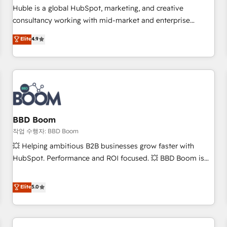
✔️A team of HubSpot experts backed by over 10+ years of
Huble is a global HubSpot, marketing, and creative
HubSpot experience ✔️Flexible pricing models — Hourly-fee
consultancy working with mid-market and enterprise
(assigned one Dedicated HubSpot Admin); Monthly-fee
businesses. We go beyond implementation, shaping the
Elite
4.9
(HubSpot Admin + Project Manager); and Fixed Project Cost
strategy, processes, and teams that turn HubSpot into a
(as per requirement). ✔️Helped over 25,000+ customers so
genuine growth engine. Named HubSpot's Global Partner of
far with our HubSpot solutions. ✔️Bespoke apps & on-
the Year in 2024, consistently ranked among their top 5
demand bundle services. Connect with us today!
partners worldwide, and with over 15 years in the
ecosystem, Huble has built a track record that speaks for
itself. One company, one operating model, delivering across
offices and consulting teams in the UK, USA, Canada,
BBD Boom
Germany, France, Belgium, Singapore, and South Africa.
작업 수행자: BBD Boom
Certified compliant with ISO/IEC 27001:2022 and ISO
💥 Helping ambitious B2B businesses grow faster with
9001:2015 across all seven international offices and 175+
HubSpot. Performance and ROI focused. 💥 BBD Boom is
employees.
the HubSpot partner that can help you to HubSpot Better.
We work with your teams to solve all your HubSpot
Elite
5.0
challenges and improve user adoption, sales process and
marketing results. Services 📚 Onboarding your team to
HubSpot for the first time 🔧 Designing and optimising your