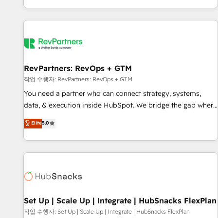
EMEA, APAC and NAM, we de-risk complex CRM
programmes and accelerate ROI across every HubSpot
Hub. 🧭 From multi-region migrations to AI-powered
automation, we turn complexity into clarity, human at global
scale. 🏆 HubSpot’s CEO called us “the partner of the
future.” Others agree it is proof of trust built through
RevPartners: RevOps + GTM
measurable impact.
작업 수행자: RevPartners: RevOps + GTM
You need a partner who can connect strategy, systems,
data, & execution inside HubSpot. We bridge the gap where
most agencies fall short by combining GTM strategy with
Elite
5.0
technical execution to solve the right problem with the right
solution. As the only firm in the world to hold Elite Partner
Accreditations with both HubSpot and Clay, our clients gain
a unique advantage in CRM architecture, pipeline
generation, data intelligence, and go-to-market execution.
Why B2B Businesses Choose RP: - Secure: Soc2 compliant
🛡️ - Pricing: Implementations starting at $1,5k 💵 - Speed:
Set Up | Scale Up | Integrate | HubSnacks FlexPlan
Launch in 14 days ⚡ - Global: 75+ RPers across five
작업 수행자: Set Up | Scale Up | Integrate | HubSnacks FlexPlan