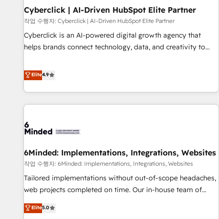
Partner of the Year 2022, máximo reconocimiento del
Cyberclick | AI-Driven HubSpot Elite Partner
ecosistema. Elite Solutions Partner, el nivel más alto. +700
작업 수행자: Cyberclick | AI-Driven HubSpot Elite Partner
clientes implementados en LATAM, Marcas como Hyatt,
Cyberclick is an AI-powered digital growth agency that
Hospital ABC, Hogares Unión, Yves Rocher, MacStore, Café
helps brands connect technology, data, and creativity to
Britt, Bella Piel, confiaron en nosotros para impulsar la
achieve measurable results. Founded in Barcelona and
eficiencia de sus procesos en HubSpot. No necesitas tener
operating across Spain, LATAM, and the UK, we support
Elite
4.9
todas las respuestas para empezar. Te ayudamos a
global companies in building smarter marketing, sales, and
identificar el primer caso de uso que más impacto te dará.
customer success strategies. As the only HubSpot Elite
Solo continúas si ves valor real en los primeros 14 días.
Partner in Iberia (Spain & Portugal), we combine human
insight with intelligent automation to drive sustainable
growth. Our multidisciplinary team designs solutions that
simplify complexity, boost performance, and turn
6Minded: Implementations, Integrations, Websites
innovation into real impact. 🌍 Highlights • HubSpot Partner
since 2012 • 2022 EMEA Impact Award: Best Integration •
작업 수행자: 6Minded: Implementations, Integrations, Websites
150+ successful HubSpot projects • Clients in 30+ industries
Tailored implementations without out-of-scope headaches,
• Proprietary technology for integrations • Multilingual team:
web projects completed on time. Our in-house team of
English, Spanish, Portuguese & Italian 👉 Grow smarter with
certified CRM architects, experts, developers, designers, and
Elite
5.0
AI and HubSpot.
marketers handles all aspects of your HubSpot. ✨ 400+