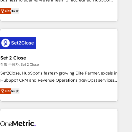
business to soar 🚀 We’re a team of accredited HubSpot
to your needs and sales objectives. With 125+ certifications,
experts ready to help you. We can implement the platform
Elite
4.9
we are part of the most certified Canadian agencies, and we
into complex business environments, optimise what you've
both hold Onboarding Accreditations. Based in Canada
got and make sure you can actually use it, build your
(coast to coast), our services are offered in both English &
website in HubSpot or create an inbound marketing
French.
strategy for you and execute it on HubSpot. We are on the
G-Cloud 14 CCS (Crown Commercial Service) framework,
meaning we've been accredited by HubSpot and vetted by
the CCS, which means we can support public sector
Set 2 Close
companies as well the other ones listed in our profile. Our
작업 수행자: Set 2 Close
services: - HubSpot implementation - HubSpot CMS
Set2Close, HubSpot’s fastest-growing Elite Partner, excels in
website build We can do lots of things. But everything we
HubSpot CRM and Revenue Operations (RevOps) services
do is there for you to: - Grow revenue, and run your
to boost B2B sales and growth. As a top HubSpot Elite
Elite
5.0
business more efficiently - Build stronger relationships with
Partner, we specialize in custom HubSpot CRM solutions.
customers - Make better decisions with data - Find a new
Our experts design, implement, and optimize systems to
voice and reach more people - Get the most out of your
enhance user experience, functionality, and adoption across
HubSpot investment
sales, marketing, and service teams. From setup to
refinement, we streamline workflows, improve lead
management, and speed up deal closures. With 500+