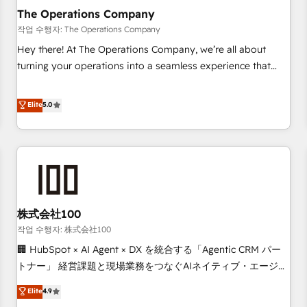
company-wide adoption We create HubSpot environments
The Operations Company
that teams use with confidence and that leadership can rely
작업 수행자: The Operations Company
on for scalable revenue insights.
Hey there! At The Operations Company, we’re all about
turning your operations into a seamless experience that
powers real results. We specialize in transforming complex
systems into efficient, scalable solutions that work across
Elite
5.0
your entire organization. We’re a unique blend of deep
HubSpot expertise, strategic thinking, and hands-on
operational know-how. We know that no two businesses
are alike, so we don’t do cookie-cutter solutions. Instead,
we dive in to understand your needs, goals, and challenges
to deliver solutions that fit like a glove. We’re committed to
株式会社100
being both highly effective and fun to work with. We
believe in efficient processes, as well as building great
작업 수행자: 株式会社100
relationships. Your success is our success, and we’re all in
🏢 HubSpot × AI Agent × DX を統合する「Agentic CRM パー
this together! From startup to enterprise, we’ll make sure
トナー」 経営課題と現場業務をつなぐAIネイティブ・エージェ
your HubSpot setup becomes a powerhouse of
ンシーとして、HubSpot Eliteの実装力で顧客フロント業務を
Elite
4.9
productivity, so you can focus on what matters most:
再設計します。 💡 100inc は何をする会社か？ HubSpotを共