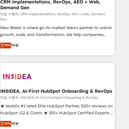
CRM Implementations, RevOps, AEO + Web,
Demand Gen
작업 수행자: CRM Implementations, RevOps, AEO + Web, Demand
Gen
New Breed is where go-to-market teams partner to unlock
growth, scale, and transformation. We help companies
activate HubSpot’s AI-powered customer platform and
Elite
5.0
operationalize HubSpot’s Loop Marketing framework
through expert-led services, smart agents, and purpose-
built apps, tailored to your business. Together, we unlock
results, fast. ⚙️CRM & RevOps: Align all Hubs to your buyer
journey for clean data, scalability, & reporting. 🎯Demand
Gen & ABM: Drive pipeline with inbound, ABM, AEO, SEO, &
paid media. 👩‍💻Web Design: Build high-performing
INSIDEA, AI-First HubSpot Onboarding & RevOps
websites with UX, messaging, & conversion strategy that
작업 수행자: INSIDEA, AI-First HubSpot Onboarding & RevOps
drive results. 🤖AI Strategy: Activate Breeze Agents,
★ World's #1 rated Elite HubSpot Partner, 500+ reviews on
configure HubSpot AI, & maximize AEO with tailored AI
HubSpot, G2 & Clutch. ★ 150+ HubSpot Certified Experts &
services. 🧩Integrations: Extend HubSpot with custom
Trainers across the team ★ 1,500+ implementations across
Elite
5.0
integrations, hosting, & maintenance.
five continents ★ AI-First, RevOps-led, Onboarding