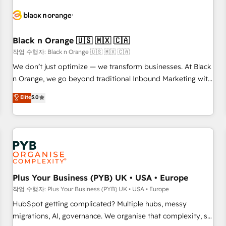
HubSpot set-up for better results 🌐 Website design and
build using HubSpot 🔌 Integrating HubSpot with other
systems 🎓 Training your teams to be HubSpot pros 📊
Black n Orange 🇺🇸 🇲🇽 🇨🇦
Lead generation services using HubSpot Why us? - SIX
HubSpot Accreditations - awarded by HubSpot after a
작업 수행자: Black n Orange 🇺🇸 🇲🇽 🇨🇦
rigorous process for CRM, Solutions Architecture,
We don’t just optimize — we transform businesses. At Black
Onboarding , Data Migration, Custom Integration & Platform
n Orange, we go beyond traditional Inbound Marketing with
Enablement -Onboarded over 500 businesses to HubSpot -
our exclusive methodologies: BOOMS and BOOST. Together,
Elite
5.0
Top 1% of partners worldwide -In-house team of 25+
they form a powerful combination that has driven success
experts Contact us today to help you get more from your
for over 800 businesses worldwide. As Elite HubSpot
investment in HubSpot. www.bbdboom.com
Partners, we specialize in crafting high-performance growth
strategies that integrate data-driven marketing, automation,
and revenue intelligence to help companies scale faster and
smarter. 🔹 BOOMS: Demand generation for all your buyers
With BOOMS, you invest in 100% of your buyers,
Plus Your Business (PYB) UK • USA • Europe
accelerating your growth and positioning yourself as an
작업 수행자: Plus Your Business (PYB) UK • USA • Europe
undisputed leader. 🔹 BOOST: Optimize your digital
HubSpot getting complicated? Multiple hubs, messy
transformation process A methodology designed to
migrations, AI, governance. We organise that complexity, so
implement HubSpot effectively and optimize your digital