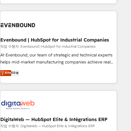
most: revenue.
the best digital solutions on the market, ranging from CRM
processes and technologies to digital strategy, from
marketing automation to online and offline sales processes
through Customer Service Management, allowing
companies to optimize processes and meet the needs of
the customer. We are part of Impresoft Group, a group of
Evenbound | HubSpot for Industrial Companies
specialized and complementary companies that divide their
작업 수행자: Evenbound | HubSpot for Industrial Companies
offer into 4 Competence Centers: Smart Manufacturing,
At Evenbound, our team of strategic and technical experts
Customer First, Enabling Technologies & Security. The
helps mid-market manufacturing companies achieve real
synergies generated by these integrations, together with the
growth. We specialize in delivering tailored solutions that
Elite
5.0
combination of talents, skills, solutions and services, have
drive results by leveraging HubSpot’s platform and data to
allowed the group to build an unrivaled offering portfolio
fuel success. Technical Solutions: - HubSpot Technical
on the market to accompany companies on their digital
Consulting - HubSpot CRM Implementation - HubSpot
transformation journey.
Onboarding - Data Migration & Integrations - Technical
Audit & Optimization Strategic Solutions: - Revenue
Operations - Inbound Marketing - Outbound Marketing -
HubSpot CMS Website Design & Development We
DigitaWeb — HubSpot Elite & Intégrations ERP
empower our clients to reach their full potential by
작업 수행자: DigitaWeb — HubSpot Elite & Intégrations ERP