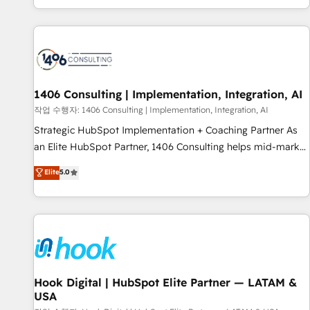
global clients ✨ 100+ seamless migrations from 15+
different CRMs ✨ 100,000+ hours in HubSpot projects, 75+
full Hub implementations, and 5,000+ pages ✨ CS: Clients
generating 7-digit MRR from inbound campaigns ✨ CS:
245% organic growth & +751% new visitors for a full-funnel
HubSpot project ✨ CS: 415% conversion boost with a new
1406 Consulting | Implementation, Integration, AI
HubSpot site Recognized leaders: 🏆 HubSpot Platform
작업 수행자: 1406 Consulting | Implementation, Integration, AI
Migration Impact Award 🏆 Clutch HubSpot Global Leader
Strategic HubSpot Implementation + Coaching Partner As
🏆 Finalist: HubSpot Inbound Campaign of the Year 🏆 Gold
an Elite HubSpot Partner, 1406 Consulting helps mid-market
AVA Digital Award for Best Website 🌟 Accreditations: CRM
revenue teams transform how they sell, market, and serve.
Elite
5.0
Implementation, HubSpot Content Experience, CRM Data
We don't just build your HubSpot—we teach your team to
Migration & Custom Integration
own it, then stay to help you keep winning. What We Do ⚙️
CRM Implementations across Marketing, Sales, Service,
Data & Content 📈 Sales & Marketing Alignment + Revenue
Team Enablement 🤖 Breeze AI & Custom Agent Creation 🔄
Custom Integrations & Data Migration Why 1406 We
become part of your team. Your team learns while we build.
Hook Digital | HubSpot Elite Partner — LATAM &
USA
We fix what others broke. Built for mid-market reality—