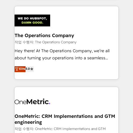
strategies, we create scalable solutions that
smarter marketing, sales, and customer success
maximize profitability and adapt to your goals.
strategies. As the only HubSpot Elite Partner in
Iberia (Spain & Portugal), we combine human insight
with intelligent automation to drive sustainable
growth. Our multidisciplinary team designs solutions
The Operations Company
that simplify complexity, boost performance, and
작업 수행자: The Operations Company
turn innovation into real impact. 🌍 Highlights •
Hey there! At The Operations Company, we’re all
HubSpot Partner since 2012 • 2022 EMEA Impact
about turning your operations into a seamless
Award: Best Integration • 150+ successful HubSpot
experience that powers real results. We specialize in
Elite
5.0
projects • Clients in 30+ industries • Proprietary
transforming complex systems into efficient,
technology for integrations • Multilingual team:
scalable solutions that work across your entire
English, Spanish, Portuguese & Italian 👉 Grow
organization. We’re a unique blend of deep HubSpot
smarter with AI and HubSpot.
expertise, strategic thinking, and hands-on
operational know-how. We know that no two
businesses are alike, so we don’t do cookie-cutter
solutions. Instead, we dive in to understand your
OneMetric: CRM Implementations and GTM
engineering
needs, goals, and challenges to deliver solutions that
fit like a glove. We’re committed to being both
작업 수행자: OneMetric: CRM Implementations and GTM