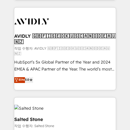
Loop Marketing framework through expert-led
services, smart agents, and purpose-built apps,
tailored to your business. Together, we unlock
results, fast. ⚙️CRM & RevOps: Align all Hubs to your
buyer journey for clean data, scalability, & reporting.
🎯Demand Gen & ABM: Drive pipeline with inbound,
AVIDLY 🇬🇧🇫🇮🇸🇪🇩🇰🇺🇸🇨🇦🇳🇴🇩🇪🇦🇺
🇳🇿
ABM, AEO, SEO, & paid media. 👩‍💻Web Design:
Build high-performing websites with UX, messaging,
작업 수행자: AVIDLY 🇬🇧🇫🇮🇸🇪🇩🇰🇺🇸🇨🇦🇳🇴🇩🇪🇦🇺
🇳🇿
& conversion strategy that drive results. 🤖AI
HubSpot’s 5x Global Partner of the Year and 2024
Strategy: Activate Breeze Agents, configure HubSpot
EMEA & APAC Partner of the Year. The world’s most
AI, & maximize AEO with tailored AI services. 🧩
experienced and fully accredited HubSpot Solutions
Integrations: Extend HubSpot with custom
Elite
5.0
Partner. 🚀 With 2,750+ HubSpot projects delivered
integrations, hosting, & maintenance.
and 370+ specialists across EMEA, APAC and NAM,
we de-risk complex CRM programmes and
accelerate ROI across every HubSpot Hub. 🧭 From
multi-region migrations to AI-powered automation,
we turn complexity into clarity, human at global
Salted Stone
scale. 🏆 HubSpot’s CEO called us “the partner of the
작업 수행자: Salted Stone