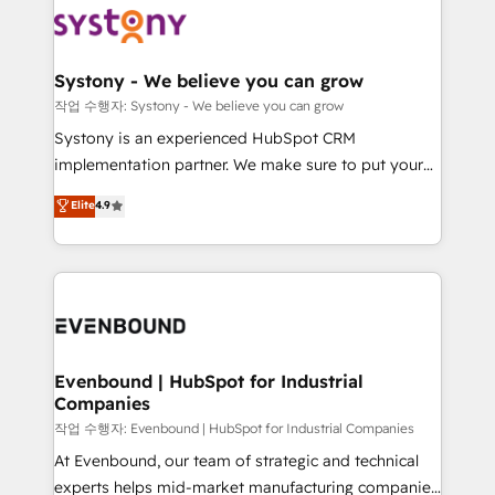
ISO9001:2015 取得 ✓ 400社以上の導入実績 ✓
Data & Content 📈 Sales & Marketing Alignment +
transformation journey.
HubSpot大百科 出版 CRM・AI活用に関するご相談、現
Revenue Team Enablement 🤖 Breeze AI & Custom
状整理の壁打ちなど、構想段階からお気軽にお問い合わ
Agent Creation 🔄 Custom Integrations & Data
Systony - We believe you can grow
せください。
Migration Why 1406 We become part of your team.
작업 수행자: Systony - We believe you can grow
Your team learns while we build. We fix what others
Systony is an experienced HubSpot CRM
broke. Built for mid-market reality—practical
implementation partner. We make sure to put your
solutions that work with your actual headcount and
organization's needs and goals first and think along
Elite
4.9
constraints. By the Numbers 🏆 Top 1% of all
with your organization. We are only satisfied once
HubSpot partners 🔄 Top 5% globally in client
you are too. Why Systony? - 20+ years of
retention 📅 8+ years of consistent results since 2017
experience with CRM, Marketing, Sales & Service
Who We Serve Revenue teams, marketing leaders,
implementations - 500+ successful onboardings -
and sales ops at mid-market companies ready to
Own back-end developers - Complex data
move beyond spreadsheets into unified systems
migrations (e.g. Salesforce, MS Dynamics, Perfect
that drive real business results.
View, SuperOffice) - Custom integrations (e.g. MS
Evenbound | HubSpot for Industrial
Companies
Business Central, Navision, AX, SAP, Exact, AFAS) We
focus on growing B2B companies in the SME sector
작업 수행자: Evenbound | HubSpot for Industrial Companies
such as manufacturing, SaaS, business services and
At Evenbound, our team of strategic and technical
wholesaler companies. As an experienced HubSpot
experts helps mid-market manufacturing companies