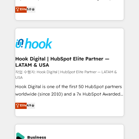
partner, we know how important user adoption is.
achieve real growth. We specialize in delivering
Elite
5.0
That's why we have developed a step-by-step
tailored solutions that drive results by leveraging
implementation process that focuses on user
HubSpot’s platform and data to fuel success.
adoption. We’re experts on connecting data,
Technical Solutions: - HubSpot Technical Consulting -
technology and people with each other. Together we
HubSpot CRM Implementation - HubSpot
strive for optimal customer processes and
Onboarding - Data Migration & Integrations -
experiences. Systony – We believe you can grow!
Technical Audit & Optimization Strategic Solutions: -
Revenue Operations - Inbound Marketing -
Hook Digital | HubSpot Elite Partner —
LATAM & USA
Outbound Marketing - HubSpot CMS Website
Design & Development We empower our clients to
작업 수행자: Hook Digital | HubSpot Elite Partner — LATAM &
USA
reach their full potential by providing transparent,
Hook Digital is one of the first 50 HubSpot partners
relationship-driven support. With over 300 HubSpot
worldwide (since 2010) and a 7x HubSpot Awarded
certifications and accreditations, we deliver both the
Elite Partner. With 500+ projects across the U.S.,
technical know-how and strategic guidance you
Elite
4.9
Brazil, and LATAM, we combine global expertise with
need to succeed.
regional experience. Today, we are Brazil’s largest
HubSpot Elite Partner—trusted by companies across
the Americas to scale smarter. ⚙️ CRM
Implementation & Migration Onboarding across all