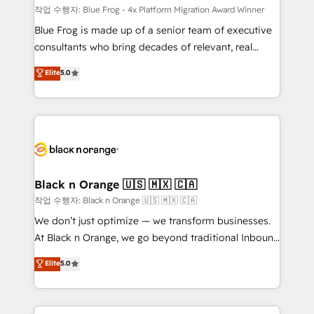
B2B sectors such as manufacturing, SaaS and
작업 수행자: Blue Frog - 4x Platform Migration Award Winner
business services. We prepare a customized
Blue Frog is made up of a senior team of executive
business case that demonstrates the value and
consultants who bring decades of relevant, real
impact of your digital transformation, including a
world experience to our client engagements. "Blue
Elite
5.0
detailed financial rationale with a focus on ROI and
Frog is a top, trusted partner in HubSpot's
TCO. As a trusted extension of your team, we
ecosystem for a reason. Their team brings over a
believe in the power of partnership. Together, we
decade of experience to the table, along with deep
embark on a transformational journey that sets your
knowledge of the HubSpot platform and strategies
business up for long-term success. Unlock your
for driving growth. They are committed to helping
business. If not now, when?
our customers grow and finding solutions that fit
their unique business needs. We are thrilled to have
Black n Orange 🇺🇸 🇲🇽 🇨🇦
Blue Frog in the HubSpot ecosystem leading the
작업 수행자: Black n Orange 🇺🇸 🇲🇽 🇨🇦
way for customers!" - Yamini Rangan, CEO of
We don’t just optimize — we transform businesses.
HubSpot “Our experience with the team at Blue Frog
At Black n Orange, we go beyond traditional Inbound
has been nothing short of extraordinary. Their years
Marketing with our exclusive methodologies:
Elite
5.0
of experience and quality of skilled staff has earned
BOOMS and BOOST. Together, they form a powerful
them a trusted reputation within the HubSpot
combination that has driven success for over 800
ecosystem as a reliable partner capable of delivering
businesses worldwide. As Elite HubSpot Partners, we