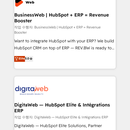
Hubs, plus migrations from Salesforce, Pipedrive, RD
Station, Freshdesk, Intercom, and more. Custom
BusinessWeb | HubSpot + ERP = Revenue
Booster
objects, automations, and integrations built for
growth. 🚀 AI-Driven GTM Orchestration Unify
작업 수행자: BusinessWeb | HubSpot + ERP = Revenue
Booster
HubSpot with LinkedIn, WhatsApp, email, paid
Want to integrate HubSpot with your ERP? We build
media, and AI voice to drive pipeline. 🤖 AI Custom
HubSpot CRM on top of ERP — REV.BW is ready to
Agent Development Deploy AI agents for
use business model that you can for fast CRM start
prospecting, follow-ups, service triage, and
Elite
5.0
in your organization. It's not brands that solve
knowledge retrieval—built in HubSpot. ⚡ Fast-Track
challenges — it's people. Our Revenue Architects
& Growth-Track Services Fast-Track: Rapid HubSpot
work side-by-side with your team to turn your ERP
onboarding in weeks Growth-Track: Unlock
data into real sales control. Our mission? Make your
advanced optimization & adoption 📍 São Paulo, BR
CRM actually drive revenue. We focus on
• Des Moines, IA • New York, NY
manufacturing, trade, distribution, logistics and
software companies that run ERP systems and need
DigitaWeb — HubSpot Elite & Intégrations
ERP
a proven sales management layer, with pipeline
control, margin visibility, and reliable forecasting.
작업 수행자: DigitaWeb — HubSpot Elite & Intégrations ERP
REV.BW is not another CRM implementation. It's a
DigitaWeb — HubSpot Elite Solutions, Partner