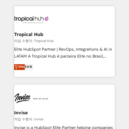
much Benelux companies as possible to be
reputation. It collaborates with organizations and
commercially successful.
enterprises in both the public and private sectors,
through a multicultural and multidisciplinary team
that integrates expertise in humanities, economics,
technology, law, and organization, bringing together
Tropical Hub
managers, entrepreneurs, and seasoned
작업 수행자: Tropical Hub
professionals from companies with over forty years
Elite HubSpot Partner | RevOps, Integrations & AI in
of market presence. Our Pillars: • RevOps
LATAM A Tropical Hub é parceira Elite no Brasil,
Consultancy • HubSpot Check-up, Onboarding and
focada em transformar operações em crescimento
Elite
5.0
Training • Marketing, Sales and Customer Service
previsível. Implementamos CRM, automações e
Automation • System Integration • Web-design on
integrações (ERP, SAP, IA) para garantir visibilidade
HubSpot CMS • Inbound Marketing, with AI-based
de funil e rentabilidade na América Latina. -------
TECH-SEO
Elite HubSpot Partner | RevOps, Integrations & AI in
LATAM Brazil-based Elite Partner helping B2B
companies scale. We design CRM architectures and
integrations (ERP, SAP, IA) for full pipeline and
Invise
profitability visibility across Latin America. - RevOps
작업 수행자: Invise
& CRM Implementation - Advanced Workflows &
Invise is a HubSpot Elite Partner helping companies