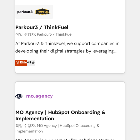
remarkable experiences for our most sophisticated
specialize in crafting high-performance growth
clients.” - Brian Garvey, VP, Solutions Partner
strategies that integrate data-driven marketing,
Program, HubSpot.
automation, and revenue intelligence to help
companies scale faster and smarter. 🔹 BOOMS:
Parkour3 / ThinkFuel
Demand generation for all your buyers With BOOMS,
작업 수행자: Parkour3 / ThinkFuel
you invest in 100% of your buyers, accelerating your
At Parkour3 & ThinkFuel, we support companies in
growth and positioning yourself as an undisputed
developing their digital strategies by leveraging
leader. 🔹 BOOST: Optimize your digital
technologies and automating their marketing and
Elite
4.9
transformation process A methodology designed to
sales processes to generate growth. Our offer spans
implement HubSpot effectively and optimize your
from Strategy to Operations. We specialize in CRM
digital processes. 🔹 Trusted by Industry Leaders
onboarding and implementation, web design, sales
With an average rating of 4.9/5 and a proven track
& marketing automation, and digital marketing. With
record of business transformation, our growth-first
extensive experience working with tech companies
approach has helped brands dominate their
and manufacturers since 2002, we are committed to
markets.
empowering our clients and developing their
MO Agency | HubSpot Onboarding &
Implementation
autonomy. Get to grips with HubSpot through
guided implementation and seamless integration of
작업 수행자: MO Agency | HubSpot Onboarding &
Implementation
the CRM platform into your digital ecosystem. Would