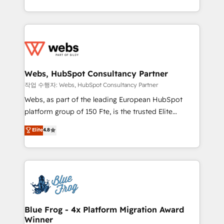
implementations • Deep expertise across marketing,
solve all your HubSpot challenges and improve user
sales, and service hubs • Built-in flexibility for
adoption, sales process and marketing results.
startups to global brands
Services 📚 Onboarding your team to HubSpot for
the first time 🔧 Designing and optimising your
HubSpot set-up for better results 🌐 Website design
and build using HubSpot 🔌 Integrating HubSpot
Webs, HubSpot Consultancy Partner
with other systems 🎓 Training your teams to be
작업 수행자: Webs, HubSpot Consultancy Partner
HubSpot pros 📊 Lead generation services using
Webs, as part of the leading European HubSpot
HubSpot Why us? - SIX HubSpot Accreditations -
platform group of 150 Fte, is the trusted Elite
awarded by HubSpot after a rigorous process for
HubSpot CRM Partner offering you a roadmap on
Elite
4.8
CRM, Solutions Architecture, Onboarding , Data
maximizing EBITDA and achieving Commercial
Migration, Custom Integration & Platform
Excellence. With our targeted processes, we
Enablement -Onboarded over 500 businesses to
strengthen your digital transformation and minimize
HubSpot -Top 1% of partners worldwide -In-house
costs. As HubSpot's Advanced Accredited CRM
team of 25+ experts Contact us today to help you
Implementation partner, we provide expertise to
get more from your investment in HubSpot.
drive your business forward. Since 2015 we are fully
www.bbdboom.com
dedicated to HubSpot and with an experienced
Blue Frog - 4x Platform Migration Award
Winner
team (50+), we work with reputable companies in