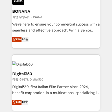
solutions. We offer service packages designed to fit
platforms like Salesforce and HubSpot, we bring a
your requirements. Contact us today!
wealth of knowledge and experience to the table.
BONANA
Our strategies are tailored to your business's unique
작업 수행자: BONANA
needs, ensuring a personalized approach that aligns
We’re here to ensure your commercial success with a
with your growth objectives.
seamless and effective approach. With a Senior
team that has 10+ years of experience in HubSpot,
Elite
5.0
we have a deep understanding of SaaS, Business
Services and E-commerce together with Retail. We
streamline and enhance your Sales, Marketing &
Service efforts, providing insights in your
commercial operations. We're good at RevOps,
automating and optimizing your marketing, sales &
Digital360
service operations with AI, designing and building
작업 수행자: Digital360
your website, and we drive growth through Account-
Digital360, first Italian Elite Partner since 2024,
Based Marketing, SEO, SEA and many other tactics.
benefit corporation, is a multinational specializing in
No worries, we will advise you in which to deploy
strategic consulting, technological solutions,
and help you to get the best measurable ROI. This
Elite
4.9
marketing, and communication services, aimed at
brings us to our mission; to effectively guide as
enhancing business operations and brand