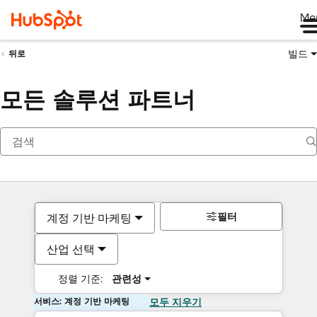
Me
빌드
뒤로
모든 솔루션 파트너
필터
계정 기반 마케팅
산업 선택
정렬 기준:
관련성
서비스: 계정 기반 마케팅
모두 지우기