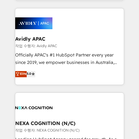
Technical Execution: ERP, EMR and Custom
Integrations; complex builds delivered in weeks, not
months. 🤖 AI Consulting & Agents: AI-powered
workflows; automation agents; process optimization
inside HubSpot. 🏆 Industry Experience: 🏥
Healthcare: HIPAA implementations; secure data
Avidly APAC
workflows 💼 Financial Services: compliant
작업 수행자: Avidly APAC
workflows; audit-ready reporting ⚖️ Legal: client
Officially APAC's #1 HubSpot Partner every year
intake; pipeline and document workflows 🛒 E-
since 2019, we empower businesses in Australia,
Commerce: Shopify, WooCommerce; lifecycle and
New Zealand, and globally to realise their full
Elite
5.0
revenue automation 🏢 Real Estate: deal pipelines;
potential through enterprise HubSpot CRM
portfolio and lifecycle management 🏭
implementation. And we deliver best practice across
Manufacturing: ERP integrations; operational
the whole HubSpot platform, covering marketing,
alignment 🛡️ Compliance & Data Considerations:
sales, service, CMS and integrations. We work with
HIPAA-aware; CASL-compliant; GDPR-ready
all businesses, from start-up to Enterprise, and have
implementations where required 💡 Why 500+
delivered the largest HubSpot implementations in
Clients Choose Us: Elite Partner; technical, fast, and
the world. Our human approach to digital
NEXA COGNITION (N/C)
built to scale.
transformation is designed for businesses who want
작업 수행자: NEXA COGNITION (N/C)
to grow. And we're passionate about APAC