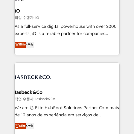
pipelines, and make sense of their HubSpot data. As
a project or ongoing service, we help with: - RevOps
iO
that keeps revenue moving – fixing messy lead
작업 수행자: iO
handoffs, broken sales processes, and murky
As a full-service digital powerhouse with over 2000
reporting so nothing gets lost. - HubSpot without
experts, iO is a reliable partner for companies
headaches – new deployments, system cleanups,
looking to strengthen their position in the fields of
and process implementation. - Custom HubSpot
Elite
4.9
marketing, technology, content, strategy and
migrations – moving from Pardot, Salesforce,
creation. iO combines in-depth knowledge on both
Marketo, PipeDrive? We handle it. - Digital GTM
the marketing and technology end of HubSpot,
strategy, demand gen that converts: multi-channel
creating impactful inbound marketing strategies
PPC, content, and messaging built for pipeline
from end-to-end. Teams of marketing specialists,
growth. With 82% of clients renewing retainers, we
developers, copywriters and designers work side by
must be doing something right. Proudly a HubSpot
side to meet the specific demands of every client
Iasbeck&Co
Elite Partner. Let’s talk!
and project. Dedicated HubSpot teams combine all
작업 수행자: Iasbeck&Co
skills for HubSpot projects from strategy to
We are 🥇 Elite HubSpot Solutions Partner Com mais
implementation and training. Skilled in-house
de 10 anos de experiência em serviços de
developers are building HubSpot CMS websites and
consultoria, somos uma empresa especializada em
Elite
4.9
complex API integrations with external platforms.
desenvolver estratégias e implementar modelos de
Working from several campuses across Belgium, The