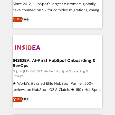
future.” Others agree it is proof of trust built through
Since 2012, HubSpot’s largest customers globally
measurable impact.
have counted on S2 for complex migrations, change
management, systems integration, and creative
Elite
5.0
solutions that deliver measurable impact and
transform brand experiences As one of the few full-
service creative agencies in the HubSpot
ecosystem, we blend strategy, technology, & award-
winning design to build scalable, globally
regionalized HubSpot websites, integrated
marketing campaigns, & RevOps frameworks that
INSIDEA, AI-First HubSpot Onboarding &
RevOps
fuel long-term success We connect the entire
customer lifecycle through seamless integrations,
작업 수행자: INSIDEA, AI-First HubSpot Onboarding &
RevOps
ensure long-term adoption with change-
★ World's #1 rated Elite HubSpot Partner, 500+
management programs, and align marketing, sales,
reviews on HubSpot, G2 & Clutch. ★ 150+ HubSpot
and service to drive sustainable growth With 6 key
Certified Experts & Trainers across the team ★
HubSpot accreditations and experience across
Elite
5.0
1,500+ implementations across five continents ★ AI-
hundreds of organizations in dozens of industries,
First, RevOps-led, Onboarding obsessed ★
there’s a good chance one of our globally integrated
Company of the Year 2024/25 INSIDEA helps
teams has worked with clients just like you Let’s