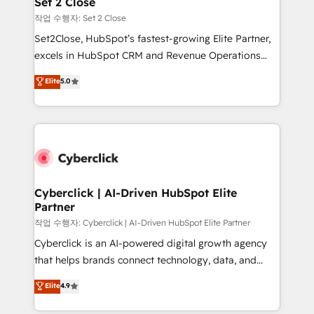
Set 2 Close
días.
enablement & company-wide adoption We create
작업 수행자: Set 2 Close
HubSpot environments that teams use with
Set2Close, HubSpot’s fastest-growing Elite Partner,
confidence and that leadership can rely on for
excels in HubSpot CRM and Revenue Operations
scalable revenue insights.
(RevOps) services to boost B2B sales and growth.
Elite
5.0
As a top HubSpot Elite Partner, we specialize in
custom HubSpot CRM solutions. Our experts design,
implement, and optimize systems to enhance user
experience, functionality, and adoption across sales,
marketing, and service teams. From setup to
refinement, we streamline workflows, improve lead
management, and speed up deal closures. With 500+
Cyberclick | AI-Driven HubSpot Elite
Partner
projects completed, our Agile approach ensures your
HubSpot CRM drives measurable results. Our
작업 수행자: Cyberclick | AI-Driven HubSpot Elite Partner
RevOps services align your sales, marketing, and
Cyberclick is an AI-powered digital growth agency
customer success teams for peak performance. We
that helps brands connect technology, data, and
optimize the revenue lifecycle—lead generation to
creativity to achieve measurable results. Founded in
Elite
4.9
retention—by refining processes and eliminating
Barcelona and operating across Spain, LATAM, and
inefficiencies. Using HubSpot tools and data-driven
the UK, we support global companies in building