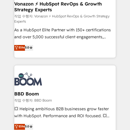
➤ L’intégration de CRM et de méthodologie RevOps
Vonazon ⚡ HubSpot RevOps & Growth
Strategy Experts
pour aligner les équipes marketing, commerciales et
support client (data migration, synchronisation API,
작업 수행자: Vonazon ⚡ HubSpot RevOps & Growth Strategy
Experts
audit et maintenance) ➤ La création de sites internet
As a HubSpot Elite Partner with 150+ certifications
de conversion qui transforment les visiteurs en
and over 5,000 successful client engagements,
opportunités d'affaires ➤ La mise en place de
Vonazon turns marketing complexity into
stratégies d'acquisition marketing (SEO, SEA,
Elite
5.0
measurable, scalable growth. From onboarding to
inbound, automatisation marketing, ABM, IA,
enterprise-grade campaigns, our in-house team
emailing) Informations clés : - 10 ans d'expérience -
builds scalable strategies that drive long-term
100+ intégrations CRM HubSpot réussies - 40
revenue. ⚙️ HubSpot Integration & Optimization •
experts conseil - 150 certifications HubSpot
Seamless CRM, CMS, and automation setup •
cumulées
Complex platform migrations and data cleanups •
Custom APIs and third-party integrations 📈 End-to-
BBD Boom
End Revenue Acceleration • Lifecycle marketing and
작업 수행자: BBD Boom
pipeline growth programs • Sales enablement tools
💥 Helping ambitious B2B businesses grow faster
and CRM optimization • Retention strategies with
with HubSpot. Performance and ROI focused. 💥
customer journey mapping 🏅 Elite-Level HubSpot
BBD Boom is the HubSpot partner that can help you
Elite
5.0
Execution • 750+ onboardings and 2,000+
to HubSpot Better. We work with your teams to