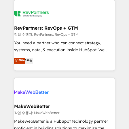
growing companies turn HubSpot into a revenue
explore whether S2 is the partner you’ve been
engine. We onboard your team, migrate your data,
looking for...and get your next big initiative moving!
and build AI-powered workflows that drive adoption
from week one, in your time zone. What we do ➤
RevPartners: RevOps + GTM
Onboarding: Live in weeks, with workflows built
작업 수행자: RevPartners: RevOps + GTM
around your business, not a template. ➤ Migration:
You need a partner who can connect strategy,
Move from any legacy CRM. Zero downtime, full data
systems, data, & execution inside HubSpot. We
integrity. ➤ Implementation: Configure HubSpot to
bridge the gap where most agencies fall short by
Elite
5.0
run your revenue process. Sales, marketing, and
combining GTM strategy with technical execution to
service wired together. ➤ AI and Integrations: Layer
solve the right problem with the right solution. As the
Breeze AI, custom agents, and APIs to remove
only firm in the world to hold Elite Partner
manual work. ➤ Ongoing Management: Monthly
Accreditations with both HubSpot and Clay, our
tune-ups, feature rollouts, adoption coaching. Buying
clients gain a unique advantage in CRM architecture,
HubSpot, switching to it, or reviving a stale portal?
pipeline generation, data intelligence, and go-to-
We are built for the work.
market execution. Why B2B Businesses Choose RP: -
MakeWebBetter
Secure: Soc2 compliant 🛡️ - Pricing: Implementations
작업 수행자: MakeWebBetter
starting at $1,5k 💵 - Speed: Launch in 14 days ⚡ -
MakeWebBetter is a HubSpot technology partner
Global: 75+ RPers across five continents 🌐 - Scale:
proficient in building solutions to maximize the