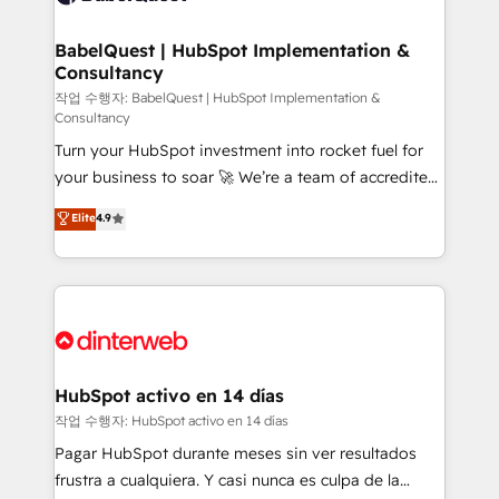
HubSpot-centred operations A little about us: •
Boutique 'Elite' team of 12 • 150+ clients across Sales
BabelQuest | HubSpot Implementation &
Consultancy
Hub, Marketing Hub, Service Hub, Data Hub and
CMS • ISO/IEC 27001:2022, ISO 9001:2015, and ISO
작업 수행자: BabelQuest | HubSpot Implementation &
Consultancy
42001:2023 certified - the AI management standard •
Turn your HubSpot investment into rocket fuel for
GuardHub: our AI governance framework, built on
your business to soar 🚀 We’re a team of accredited
ISO 42001 Ready for the next step? Click the 👈
HubSpot experts ready to help you. We can
'𝗖𝗼𝗻𝘁𝗮𝗰𝘁 𝗯𝘂𝘀𝗶𝗻𝗲𝘀𝘀' button to get in touch (𝘸𝘦'𝘳𝘦
Elite
4.9
implement the platform into complex business
𝘴𝘶𝘱𝘦𝘳 𝘳𝘦𝘴𝘱𝘰𝘯𝘴𝘪𝘷𝘦)
environments, optimise what you've got and make
sure you can actually use it, build your website in
HubSpot or create an inbound marketing strategy
for you and execute it on HubSpot. We are on the
G-Cloud 14 CCS (Crown Commercial Service)
framework, meaning we've been accredited by
HubSpot activo en 14 días
HubSpot and vetted by the CCS, which means we
작업 수행자: HubSpot activo en 14 días
can support public sector companies as well the
Pagar HubSpot durante meses sin ver resultados
other ones listed in our profile. Our services: -
frustra a cualquiera. Y casi nunca es culpa de la
HubSpot implementation - HubSpot CMS website