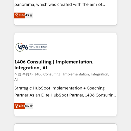
GTMの見える化・自動化まで。全Hub統合運用、デー
panorama, which was created with the aim of
タ品質設計、グループ横断のCRM統合に対応します。
putting Customer Experience at the center by
Elite
4.9
2️⃣ AIエージェント組織構築 営業・マーケティング業務
creating digital environments capable of integrating
の一部をAIが自律実行する組織への移行を設計・実装。
people, processes and data. We offer the best
Breeze・Claude等をHubSpotと連携させ、役割定義・
digital solutions on the market, ranging from CRM
運用ルール・成果指標まで含めて設計します。 3️⃣ 全社
processes and technologies to digital strategy, from
DX × AI推進のPMO伴走支援 複数部門をまたぐDX×AI変
marketing automation to online and offline sales
革を、構想から実装・定着までPMOとして主導。「設
processes through Customer Service Management,
定の代行ではなく、設計の責任」を引き受け、部門横断
allowing companies to optimize processes and meet
1406 Consulting | Implementation,
の統合・浸透・変革管理を実行します。 ▸ CMS戦略設
Integration, AI
the needs of the customer. We are part of Impresoft
計・構築：リード獲得・CVR・SEOを前提にした情報設
Group, a group of specialized and complementary
작업 수행자: 1406 Consulting | Implementation, Integration,
計・導線設計・テンプレート設計をContent Hubで一体
AI
companies that divide their offer into 4
提供。 ▸ 既存CRM・MAからの移行支援：Salesforce・
Strategic HubSpot Implementation + Coaching
Competence Centers: Smart Manufacturing,
Marketo・Pardot等からの移行、カスタム設計、履歴
Partner As an Elite HubSpot Partner, 1406 Consulting
Customer First, Enabling Technologies & Security.
データ移行と活用設計まで。 ▸ AEO対応：ChatGPT・
helps mid-market revenue teams transform how
The synergies generated by these integrations,
Elite
5.0
Perplexity等のAI検索からの流入・引用を前提にコンテ
they sell, market, and serve. We don't just build your
together with the combination of talents, skills,
ンツとサイト構造を最適化。 🏆 なぜ100incを選ぶの
HubSpot—we teach your team to own it, then stay
solutions and services, have allowed the group to
か？ ✓ HubSpot Eliteパートナー認定 ✓ HubSpotアワ
to help you keep winning. What We Do ⚙️ CRM
build an unrivaled offering portfolio on the market
ード受賞・HUGリーダー ✓ ISO27001:2022 /
Implementations across Marketing, Sales, Service,
to accompany companies on their digital