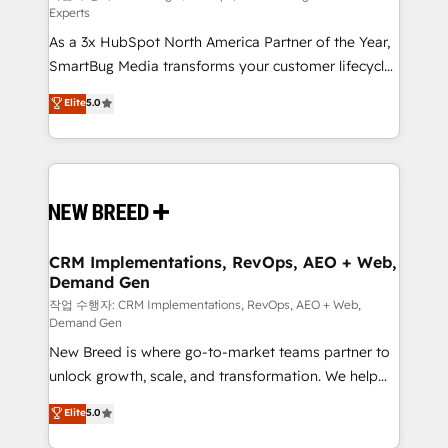
Experts
custom AI agents, and high-integrity migrations for
As a 3x HubSpot North America Partner of the Year,
total reporting clarity. Security & Compliance: SOC 2
SmartBug Media transforms your customer lifecycle
Type I and HIPAA attested for enterprise-grade data
into a revenue engine. Our unified ecosystem
security. 🏆 Why Bluleadz? GTM OS Partner | 16+
Elite
5.0
includes specialized divisions Globalia (AI &
Years Experience | 1,000+ Five-Star Reviews
Software) and Point Success Media (Paid Media),
making this the official home for all three brands. 🔄
Implementation & Integration - Seamless migrations
and system integrations powered by Globalia’s
technical development team. - 19 HubSpot-certified
trainers to drive platform adoption. 📈 Revenue
CRM Implementations, RevOps, AEO + Web,
Demand Gen
Generation - Full-funnel marketing and high-
performance advertising via Point Success Media. -
작업 수행자: CRM Implementations, RevOps, AEO + Web,
Demand Gen
Expert deployment of Breeze AI and custom agents
New Breed is where go-to-market teams partner to
to automate growth. 🏆 Elite Excellence - 8 platform
unlock growth, scale, and transformation. We help
accreditations and deep HIPAA-compliance
companies activate HubSpot’s AI-powered
expertise. - A team of 250+ experts dedicated to
Elite
5.0
customer platform and operationalize HubSpot’s
your resilient growth.