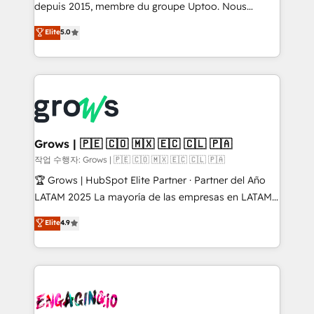
ready-made model: data architecture, sales process,
depuis 2015, membre du groupe Uptoo. Nous
management reporting, and ERP integration — built
aidons les ETI et PME B2B à unifier Marketing,
Elite
5.0
from real experience, not experimentation. ✨
Ventes et Service sur HubSpot grâce à la Revenue
HubSpot Elite Partner, Top 16 globally ✨ 200+ CRM
Architecture : alignement des équipes, pipeline
implementations, 70% with ERP integrations ✨ Deep
prévisible, croissance mesurable. 🔌 Intégrations
ERP integration expertise across multiple platforms
complexes : ERP (Divalto, Sage X3, Cegid, Pennylane,
✨ Trusted by Polish market leaders and Stock
Dynamics..), VOIP (Aircall, Ringover, Modjo), Shopify,
Market companies
Oneflow. 💻 Développements custom : CRM UI
Extensions (React), Serverless Node.js, Custom
Grows | 🇵🇪 🇨🇴 🇲🇽 🇪🇨 🇨🇱 🇵🇦
Objects, thèmes HubL, agents IA & Breeze AI. 🎯
작업 수행자: Grows | 🇵🇪 🇨🇴 🇲🇽 🇪🇨 🇨🇱 🇵🇦
Secteurs : Industrie, Distribution B2B, SaaS, Services
🏆 Grows | HubSpot Elite Partner · Partner del Año
B2B, Immobilier, Viticulture, Finance. 🚀 Nos livrables
LATAM 2025 La mayoría de las empresas en LATAM
: migration sécurisée, implémentation Marketing +
no tienen un problema de herramientas. Tienen un
Elite
4.9
Sales + Service Hub, synchronisation ERP ↔
problema de orden. Equipos desalineados, datos
HubSpot temps réel, formation équipes. 🏆 +350
dispersos y procesos que dependen de personas
projets livrés. Accrédités HubSpot CRM
clave — no de sistemas. Eso frena el crecimiento,
Implementation, Data Migration & Custom
aunque tengas buena tecnología y ganas de escalar.
Integration. 📩 Parlons de votre projet →
⚙️ Grows ordena los procesos comerciales, alinea
digitaweb.com