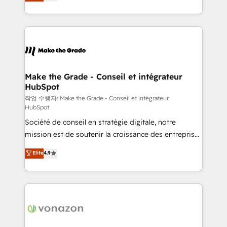
the strategy, processes, and teams that turn
Accreditation, securely sync data across... 🔄 any
HubSpot into a genuine growth engine. Named
apps, in any direction. Stuck on your old CRM..?
HubSpot's Global Partner of the Year in 2024,
Migrate | seamlessly off your old CRM onto a clean
consistently ranked among their top 5 partners
new HubSpot portal with Advanced Website and
worldwide, and with over 15 years in the ecosystem,
CRM Migrations using our in-house "HubScrub" Tool.
Huble has built a track record that speaks for itself.
One company, one operating model, delivering
Make the Grade - Conseil et intégrateur
HubSpot
across offices and consulting teams in the UK, USA,
Canada, Germany, France, Belgium, Singapore, and
작업 수행자: Make the Grade - Conseil et intégrateur
HubSpot
South Africa. Certified compliant with ISO/IEC
Société de conseil en stratégie digitale, notre
27001:2022 and ISO 9001:2015 across all seven
mission est de soutenir la croissance des entreprises
international offices and 175+ employees.
B2B à travers l’acquisition de nouveaux clients,
Elite
4.9
l'intégration CRM et le développement des revenus
auprès de vos comptes existants. En France et à
l'international, nous travaillons avec des ETI
ambitieuses, des grands groupes voulant aller au-
delà d’une simple transformation digitale et des
startups florissantes. Nos 3 grandes expertises sont :