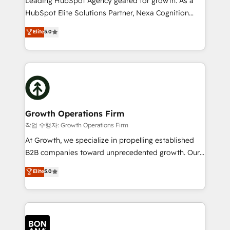
Leading HubSpot Agency geared for growth. As a
businesses leading the world in technology, agility
HubSpot Elite Solutions Partner, Nexa Cognition
and productivity. We also have a proven track
ranks in the top 1% of global HubSpot Partners and
Elite
5.0
record migrating businesses from CRM & Marketing
has been one of the longest-standing partners since
Platforms such as Salesforce, Dynamics, Pipedrive,
2012. We empower businesses to harness the full
and Marketo onto HubSpot. Our methodology
potential of HubSpot by combining strategic
literally transforms the way the businesses we work
insights with technical excellence, we deliver
with attract and retain customers, manage their
bespoke HubSpot solutions tailored to drive
business people and processes, and how they
measurable growth and operational efficiency. Why
service their customers.
Choose Nexa Cognition? 🚀 HubSpot Expertise: Our
Growth Operations Firm
certified team specialises in CRM implementation,
작업 수행자: Growth Operations Firm
marketing automation, and revenue operations. 🤝
At Growth, we specialize in propelling established
Custom Solutions: From onboarding and
B2B companies toward unprecedented growth. Our
integrations, to RevOps and training. We align
focus is on fine-tuning and enhancing your growth,
Elite
5.0
HubSpot with your business needs. 🌟 Proven
sales, and marketing operations. Unlike conventional
Results: We’ve helped businesses of all sizes
marketing agencies, we dive deep into the
accelerate revenue growth, improve operational
operational aspects of your business, ensuring that
efficiency, and achieve ROI. 🔧 Flexible Service
each cog in your growth machine is well-oiled and
Packages: Choose ongoing support or project-based
functioning optimally. With our expertise in leading