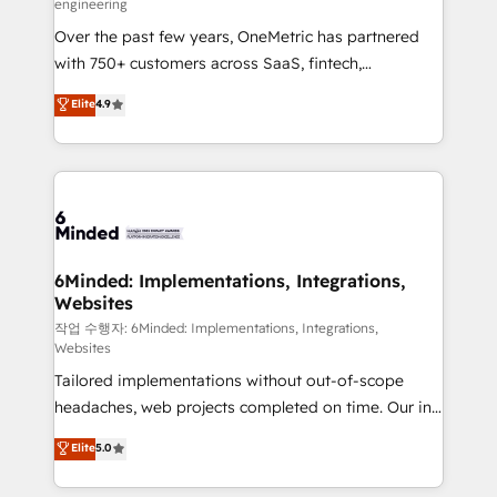
engineering
highly effective and fun to work with. We believe in
Over the past few years, OneMetric has partnered
efficient processes, as well as building great
with 750+ customers across SaaS, fintech,
relationships. Your success is our success, and we’re
healthcare, real estate, and other industries. With
all in this together! From startup to enterprise, we’ll
Elite
4.9
150+ HubSpot-certified experts, we deliver scalable
make sure your HubSpot setup becomes a
solutions to complex GTM and RevOps challenges.
powerhouse of productivity, so you can focus on
Our Expertise 🔹 Onboarding & Implementation:
what matters most: growing your business and
Accredited HubSpot Partner, ensuring smooth setup
wowing your customers. Let’s make HubSpot work
tailored to your GTM motion. 🔹 Migrations: Move
smarter for you!
from other CRMs to HubSpot without data loss or
downtime. 🔹 RevOps Strategy: Align teams,
6Minded: Implementations, Integrations,
Websites
processes, and data to drive revenue efficiency. 🔹
Integrations: Connect HubSpot with your tech stack
작업 수행자: 6Minded: Implementations, Integrations,
Websites
for better adoption. 🔹 Custom Solutions: Build
Tailored implementations without out-of-scope
tailored apps, workflows, and configurations. We are
headaches, web projects completed on time. Our in-
SOC 2 Type II and ISO 27001 certified, reinforcing
house team of certified CRM architects, experts,
our commitment to data security and compliance. At
Elite
5.0
developers, designers, and marketers handles all
OneMetric, we help revenue teams focus on the
aspects of your HubSpot. ✨ 400+ global clients ✨
OneMetric that matters most: revenue.