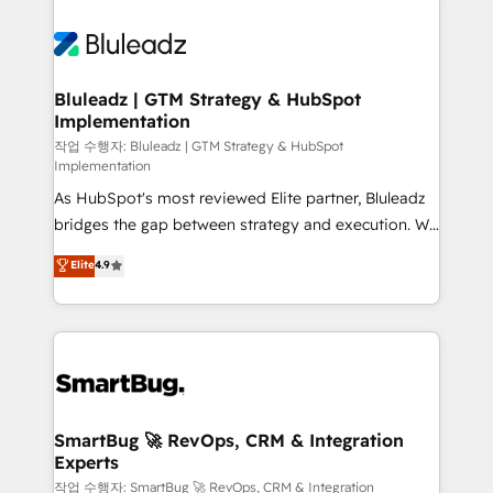
Bluleadz | GTM Strategy & HubSpot
Implementation
작업 수행자: Bluleadz | GTM Strategy & HubSpot
Implementation
As HubSpot's most reviewed Elite partner, Bluleadz
bridges the gap between strategy and execution. We
don't just "set up tools" — we install the GTM
Elite
4.9
Operating System (GTM OS) to align your leadership
and engineer a portal that drives predictable
revenue velocity. 🚀 GTM Strategy & Alignment
Workshops & Sprints: Identify "Valleys of Death"
stalling growth. Fix your ICP, Math, and Story to stop
"accelerating a mess." ⚙️ Elite Engineering & AI
Scalable Architecture: Zero-technical-debt setup
SmartBug 🚀 RevOps, CRM & Integration
Experts
across all Hubs, validated by our 7 HubSpot
Accreditations. AI-Powered RevOps: Breeze AI,
작업 수행자: SmartBug 🚀 RevOps, CRM & Integration