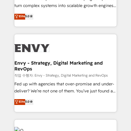
Automation - ERP/SAP Integrations (Billing &
turn complex systems into scalable growth engines.
Finance) - CS & Project Tracking - Data Migration &
We combine strategy, technology and change
Elite
5.0
Profitability Dashboards
management to drive measurable results. As part of
the fast-growing Siloy Group, we unite more than
250+ HubSpot experts across Europe – ready to
build a CRM architecture optimized to support your
business goals. Talk to us if you’re looking to: -
Connect marketing, sales and operations around one
reliable source of truth - Unlock the full value of your
Envy - Strategy, Digital Marketing and
RevOps
CRM and marketing data, not just implement a
system - Accelerate impact with a partner who
작업 수행자: Envy - Strategy, Digital Marketing and RevOps
understands both strategy and technology
Fed up with agencies that over-promise and under-
deliver? We’re not one of them. You’ve just found a
B2B Tech Marketing & RevOps agency that delivers
Elite
5.0
clear communication and real results—seriously.
Since 2014, we’ve helped brands like Yotpo,
Passport Card, BrandShield, Nuvei, and Fiverr
Enterprise clean up their RevOps, build predictable