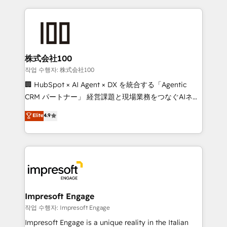
100+ seamless migrations from 15+ different CRMs
✨ 100,000+ hours in HubSpot projects, 75+ full Hub
implementations, and 5,000+ pages ✨ CS: Clients
generating 7-digit MRR from inbound campaigns ✨
CS: 245% organic growth & +751% new visitors for a
株式会社100
full-funnel HubSpot project ✨ CS: 415% conversion
작업 수행자: 株式会社100
boost with a new HubSpot site Recognized leaders:
🏢 HubSpot × AI Agent × DX を統合する「Agentic
🏆 HubSpot Platform Migration Impact Award 🏆
CRM パートナー」 経営課題と現場業務をつなぐAIネイ
Clutch HubSpot Global Leader 🏆 Finalist: HubSpot
ティブ・エージェンシーとして、HubSpot Eliteの実装
Elite
4.9
Inbound Campaign of the Year 🏆 Gold AVA Digital
力で顧客フロント業務を再設計します。 💡 100inc は何
Award for Best Website 🌟 Accreditations: CRM
をする会社か？ HubSpotを共通基盤に、AIエージェン
Implementation, HubSpot Content Experience, CRM
トを組み込んだ顧客フロント業務（マーケティング・営
Data Migration & Custom Integration
業・CS）を組織全体で設計・実装する日本のAIネイテ
ィブ・エージェンシーです。事業部・グループ会社・部
門が分立する組織で、データと業務プロセスのサイロ化
を、CRMを軸とした全社共通基盤に再構築します。意
Impresoft Engage
思決定者・PMO・現場担当者に並走します。 1️⃣
작업 수행자: Impresoft Engage
HubSpot導入・活用支援 顧客データの一元化から、
Impresoft Engage is a unique reality in the Italian