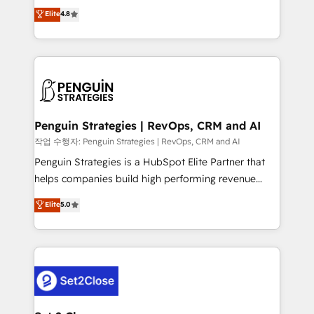
herramienta: es del enfoque con el que se
Elite
4.8
build We can do lots of things. But everything we do
implementó. Trabajamos con un catálogo de +80
is there for you to: - Grow revenue, and run your
casos de uso: cada uno resuelve un problema
business more efficiently - Build stronger
concreto de tu operación en HubSpot. La entrega
relationships with customers - Make better
toma de 1 a 3 semanas por caso, abordamos varios
decisions with data - Find a new voice and reach
en paralelo cuando tiene sentido, y siempre
more people - Get the most out of your HubSpot
confirmamos resultados antes de seguir avanzando.
investment
Empiezas a ver resultados antes de que termine el
Penguin Strategies | RevOps, CRM and AI
mes. 🏆 HubSpot Partner of the Year 2022, máximo
작업 수행자: Penguin Strategies | RevOps, CRM and AI
reconocimiento del ecosistema. Elite Solutions
Penguin Strategies is a HubSpot Elite Partner that
Partner, el nivel más alto. +700 clientes
helps companies build high performing revenue
implementados en LATAM, Marcas como Hyatt,
operations across complex sales cycles, multi
Elite
5.0
Hospital ABC, Hogares Unión, Yves Rocher,
system environments and global SaaS or
MacStore, Café Britt, Bella Piel, confiaron en
manufacturing teams. Trusted by leading enterprises
nosotros para impulsar la eficiencia de sus procesos
and fast growing scale ups including Sony, Rapyd,
en HubSpot. No necesitas tener todas las
Fiverr, XM Cyber, Bridgepointe Technologies, EMA
respuestas para empezar. Te ayudamos a identificar
Design Automation and Uptive. 📊 RevOps & data
el primer caso de uso que más impacto te dará.
architecture 🔗 CRM migrations & End to end
Solo continúas si ves valor real en los primeros 14
integrations 🤖 AI workflows & enrichment 📘 Team