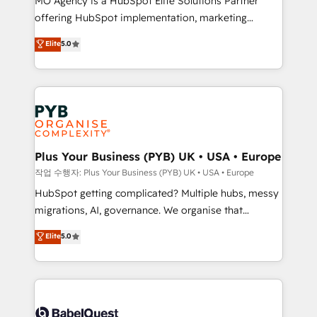
MO Agency is a HubSpot Elite Solutions Partner
you like support in deploying your inbound
offering HubSpot implementation, marketing
marketing strategy? We'll provide support tailored
automation, CRM and RevOps consulting, B2B SEO,
to your needs and sales objectives. With 125+
Elite
5.0
paid media, content marketing, AEO and GEO (AI
certifications, we are part of the most certified
search optimisation), and HubSpot Content Hub and
Canadian agencies, and we both hold Onboarding
WordPress development. We work with enterprise
Accreditations. Based in Canada (coast to coast), our
and growth-led companies across technology,
services are offered in both English & French.
professional services, financial services and
industrial sectors. Offices in Johannesburg, Cape
Town, Dubai & London. 500+ HubSpot CRM
Plus Your Business (PYB) UK • USA • Europe
implementations delivered. AI visibility coverage
작업 수행자: Plus Your Business (PYB) UK • USA • Europe
across ChatGPT, Claude, Perplexity, Gemini and
HubSpot getting complicated? Multiple hubs, messy
Google AI Overviews. HubSpot Impact Award -
migrations, AI, governance. We organise that
Customer First HubSpot Impact Award - Integrations
complexity, so your team can put HubSpot to work...
Elite
5.0
Innovation HubSpot Impact Award - Platform
Welcome to our Profile! We help with: • CRM
Migration Excellence HubSpot Impact Award -
implementation, reports, workflows, and team
Platform Excellence 40+ full-time HubSpot
training • CRM migration from Salesforce, Pipedrive,
professionals. 100s of certifications and
Dynamics and others • Technical projects including
accreditations with HubSpot.
custom API integrations • AI governance for