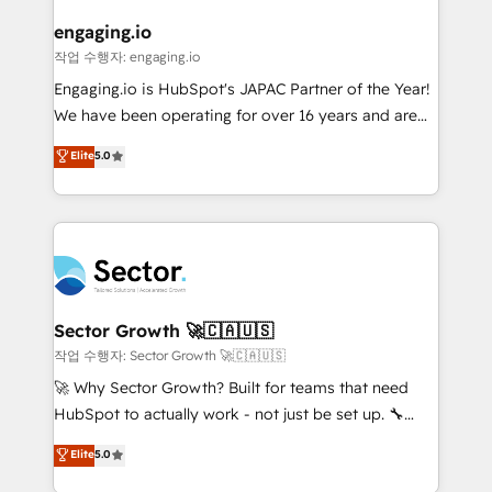
marketing, ventas y servicio, e implementa HubSpot
de forma que genera resultados reales desde las
engaging.io
primeras semanas — no meses. 🤝 No entregamos
작업 수행자: engaging.io
proyectos y nos vamos. Nos quedamos como
Engaging.io is HubSpot's JAPAC Partner of the Year!
socios estratégicos, ayudando a sostener y escalar
We have been operating for over 16 years and are
lo que construimos juntos. Porque crecer sin orden
one of HubSpot's most experienced and technically
Elite
5.0
no es crecer — es solo moverse rápido. 🌎
capable Agency Partners globally. We specialise in
Operamos en Colombia, Perú, México, Ecuador,
complex CRM migrations, implementations,
Chile, Panamá, Bolivia, Argentina y República
integrations, custom CMS portal development,
Dominicana — con experiencia real en educación,
design & UX for mid to large to multi national
retail, salud, banca, bienes raíces, construcción y
businesses. Our teams are based in North America
B2B. ✅ Crece con orden. Crece con Grows.
and APAC. We are HubSpot's top-ranked Advanced
Implementation Certified Partner and we contribute
Sector Growth 🚀🇨🇦🇺🇸
to their advisory council. We strive to do 'good work
작업 수행자: Sector Growth 🚀🇨🇦🇺🇸
with good people' and have worked with incredible
🚀 Why Sector Growth? Built for teams that need
brands. You can see some of them on our website,
HubSpot to actually work - not just be set up. 🔧
along with plenty of case studies.
HubSpot Experts: Onboarding, migrations,
Elite
5.0
automation, and training built for adoption. ⚡ Highly