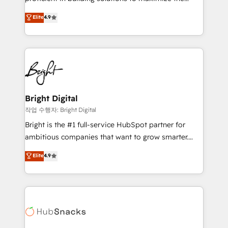
Largest organically grown & fastest tiering Elite
operational efficiency of HubSpot. The fastest-
Elite
4.9
HubSpot Partner 🪴 - Sales Hub: More
growing tech-enabler & facilitator, MakeWebBetter,
implementations than any other Partner 💻 -
hands you the blend of HubSpot expertise &
Migrations: We convert Salesforce addicts to
eminent solutions & integrations. Trust us to
HubSpot evangelists 🧡 Don't hire a marketing
streamline your HubSpot experience. 🚀HubSpot
agency for an Ops problem. Don't hire a technical
Elite Partners with 10+ years of HubSpot experience
agency for a growth problem. Hire a partner built to
🤝HubSpot Premier Integration partner 🤝Google
solve both.
Premier Partner 2023 🌟5 HubSpot Accreditations 🌟
Bright Digital
Won HubSpot Theme Challenge 2021 🌟INBOUND’19
작업 수행자: Bright Digital
HubSpot Rising Star Why us? Harnessing the full
Bright is the #1 full-service HubSpot partner for
potential of the powerful HubSpot CRM. ✔️A team of
ambitious companies that want to grow smarter.
HubSpot experts backed by over 10+ years of
From HubSpot onboarding, to training, from
Elite
4.9
HubSpot experience ✔️Flexible pricing models —
developing a new website to lead generation and
Hourly-fee (assigned one Dedicated HubSpot
digital marketing; we do it all (and with great
Admin); Monthly-fee (HubSpot Admin + Project
results)! In short, our services include: - HubSpot
Manager); and Fixed Project Cost (as per
consultancy: onboarding, training, data migration -
requirement). ✔️Helped over 25,000+ customers so
HubSpot development: websites, custom modules,
far with our HubSpot solutions. ✔️Bespoke apps &
integrations - Marketing & sales solutions: digital