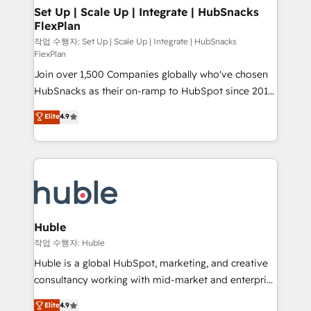
on-demand bundle services. Connect with us today!
marketing, advertising, campaigns, content and
Set Up | Scale Up | Integrate | HubSnacks
FlexPlan
design We connect people, data and technology to
improve customer experiences. With our bright
작업 수행자: Set Up | Scale Up | Integrate | HubSnacks
FlexPlan
people, exciting ideas and can-do mentality, we
Join over 1,500 Companies globally who've chosen
ensure revenue growth on a daily basis. So tell us
HubSnacks as their on-ramp to HubSpot since 2014
your challenge; our passionate and growth driven
Simple pay-as-you-go plans that accelerate value...
team of 100+ experts is ready for you! Driving digital
Elite
4.9
1️⃣ Set Up | Onboarding New or Check-fixing existing
growth | www.brightdigital.com
HubSpot portals 2️⃣ Scale Up | 100% HubSpot Task
Execution... Global 24/7 ... All Experts 3️⃣ Integrate |
your entire Tech Stack with Custom Integrations
Slash months from your API Integration project... ⬅️
Click "Contact Business" ⬅️ to access 150+ Kickstart
Integration templates that put HubSpot in the center
Huble
of your tech stack, syncing... 🛍️ Shopify or
작업 수행자: Huble
WooCommerce 💲 Stripe or Paypal 💰 Sage or
Huble is a global HubSpot, marketing, and creative
Netsuite 🤖 Google or Microsoft ✍️ DocuSign or
consultancy working with mid-market and enterprise
PandaDoc 🌐 Avalara or Quaderno HubSnacks holds
businesses. We go beyond implementation, shaping
Elite
4.9
the rare Advanced "Custom Integrations"