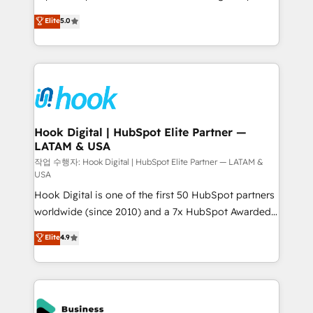
partner, we know how important user adoption is.
achieve real growth. We specialize in delivering
Elite
5.0
That's why we have developed a step-by-step
tailored solutions that drive results by leveraging
implementation process that focuses on user
HubSpot’s platform and data to fuel success.
adoption. We’re experts on connecting data,
Technical Solutions: - HubSpot Technical Consulting -
technology and people with each other. Together we
HubSpot CRM Implementation - HubSpot
strive for optimal customer processes and
Onboarding - Data Migration & Integrations -
experiences. Systony – We believe you can grow!
Technical Audit & Optimization Strategic Solutions: -
Revenue Operations - Inbound Marketing -
Hook Digital | HubSpot Elite Partner —
LATAM & USA
Outbound Marketing - HubSpot CMS Website
Design & Development We empower our clients to
작업 수행자: Hook Digital | HubSpot Elite Partner — LATAM &
USA
reach their full potential by providing transparent,
Hook Digital is one of the first 50 HubSpot partners
relationship-driven support. With over 300 HubSpot
worldwide (since 2010) and a 7x HubSpot Awarded
certifications and accreditations, we deliver both the
Elite Partner. With 500+ projects across the U.S.,
technical know-how and strategic guidance you
Elite
4.9
Brazil, and LATAM, we combine global expertise with
need to succeed.
regional experience. Today, we are Brazil’s largest
HubSpot Elite Partner—trusted by companies across
the Americas to scale smarter. ⚙️ CRM
Implementation & Migration Onboarding across all