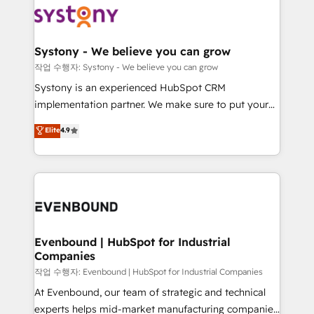
ISO9001:2015 取得 ✓ 400社以上の導入実績 ✓
Data & Content 📈 Sales & Marketing Alignment +
transformation journey.
HubSpot大百科 出版 CRM・AI活用に関するご相談、現
Revenue Team Enablement 🤖 Breeze AI & Custom
状整理の壁打ちなど、構想段階からお気軽にお問い合わ
Agent Creation 🔄 Custom Integrations & Data
Systony - We believe you can grow
せください。
Migration Why 1406 We become part of your team.
작업 수행자: Systony - We believe you can grow
Your team learns while we build. We fix what others
Systony is an experienced HubSpot CRM
broke. Built for mid-market reality—practical
implementation partner. We make sure to put your
solutions that work with your actual headcount and
organization's needs and goals first and think along
Elite
4.9
constraints. By the Numbers 🏆 Top 1% of all
with your organization. We are only satisfied once
HubSpot partners 🔄 Top 5% globally in client
you are too. Why Systony? - 20+ years of
retention 📅 8+ years of consistent results since 2017
experience with CRM, Marketing, Sales & Service
Who We Serve Revenue teams, marketing leaders,
implementations - 500+ successful onboardings -
and sales ops at mid-market companies ready to
Own back-end developers - Complex data
move beyond spreadsheets into unified systems
migrations (e.g. Salesforce, MS Dynamics, Perfect
that drive real business results.
View, SuperOffice) - Custom integrations (e.g. MS
Evenbound | HubSpot for Industrial
Companies
Business Central, Navision, AX, SAP, Exact, AFAS) We
focus on growing B2B companies in the SME sector
작업 수행자: Evenbound | HubSpot for Industrial Companies
such as manufacturing, SaaS, business services and
At Evenbound, our team of strategic and technical
wholesaler companies. As an experienced HubSpot
experts helps mid-market manufacturing companies