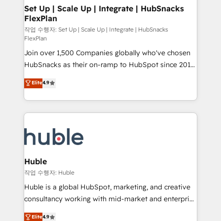
on-demand bundle services. Connect with us today!
marketing, advertising, campaigns, content and
Set Up | Scale Up | Integrate | HubSnacks
FlexPlan
design We connect people, data and technology to
improve customer experiences. With our bright
작업 수행자: Set Up | Scale Up | Integrate | HubSnacks
FlexPlan
people, exciting ideas and can-do mentality, we
Join over 1,500 Companies globally who've chosen
ensure revenue growth on a daily basis. So tell us
HubSnacks as their on-ramp to HubSpot since 2014
your challenge; our passionate and growth driven
Simple pay-as-you-go plans that accelerate value...
team of 100+ experts is ready for you! Driving digital
Elite
4.9
1️⃣ Set Up | Onboarding New or Check-fixing existing
growth | www.brightdigital.com
HubSpot portals 2️⃣ Scale Up | 100% HubSpot Task
Execution... Global 24/7 ... All Experts 3️⃣ Integrate |
your entire Tech Stack with Custom Integrations
Slash months from your API Integration project... ⬅️
Click "Contact Business" ⬅️ to access 150+ Kickstart
Integration templates that put HubSpot in the center
Huble
of your tech stack, syncing... 🛍️ Shopify or
작업 수행자: Huble
WooCommerce 💲 Stripe or Paypal 💰 Sage or
Huble is a global HubSpot, marketing, and creative
Netsuite 🤖 Google or Microsoft ✍️ DocuSign or
consultancy working with mid-market and enterprise
PandaDoc 🌐 Avalara or Quaderno HubSnacks holds
businesses. We go beyond implementation, shaping
Elite
4.9
the rare Advanced "Custom Integrations"