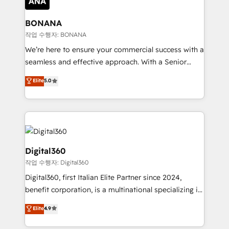
solutions. We offer service packages designed to fit
platforms like Salesforce and HubSpot, we bring a
your requirements. Contact us today!
wealth of knowledge and experience to the table.
BONANA
Our strategies are tailored to your business's unique
작업 수행자: BONANA
needs, ensuring a personalized approach that aligns
We’re here to ensure your commercial success with a
with your growth objectives.
seamless and effective approach. With a Senior
team that has 10+ years of experience in HubSpot,
Elite
5.0
we have a deep understanding of SaaS, Business
Services and E-commerce together with Retail. We
streamline and enhance your Sales, Marketing &
Service efforts, providing insights in your
commercial operations. We're good at RevOps,
automating and optimizing your marketing, sales &
Digital360
service operations with AI, designing and building
작업 수행자: Digital360
your website, and we drive growth through Account-
Digital360, first Italian Elite Partner since 2024,
Based Marketing, SEO, SEA and many other tactics.
benefit corporation, is a multinational specializing in
No worries, we will advise you in which to deploy
strategic consulting, technological solutions,
and help you to get the best measurable ROI. This
Elite
4.9
marketing, and communication services, aimed at
brings us to our mission; to effectively guide as
enhancing business operations and brand