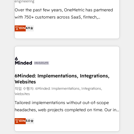
engineering
highly effective and fun to work with. We believe in
Over the past few years, OneMetric has partnered
efficient processes, as well as building great
with 750+ customers across SaaS, fintech,
relationships. Your success is our success, and we’re
healthcare, real estate, and other industries. With
all in this together! From startup to enterprise, we’ll
Elite
4.9
150+ HubSpot-certified experts, we deliver scalable
make sure your HubSpot setup becomes a
solutions to complex GTM and RevOps challenges.
powerhouse of productivity, so you can focus on
Our Expertise 🔹 Onboarding & Implementation:
what matters most: growing your business and
Accredited HubSpot Partner, ensuring smooth setup
wowing your customers. Let’s make HubSpot work
tailored to your GTM motion. 🔹 Migrations: Move
smarter for you!
from other CRMs to HubSpot without data loss or
downtime. 🔹 RevOps Strategy: Align teams,
6Minded: Implementations, Integrations,
Websites
processes, and data to drive revenue efficiency. 🔹
Integrations: Connect HubSpot with your tech stack
작업 수행자: 6Minded: Implementations, Integrations,
Websites
for better adoption. 🔹 Custom Solutions: Build
Tailored implementations without out-of-scope
tailored apps, workflows, and configurations. We are
headaches, web projects completed on time. Our in-
SOC 2 Type II and ISO 27001 certified, reinforcing
house team of certified CRM architects, experts,
our commitment to data security and compliance. At
Elite
5.0
developers, designers, and marketers handles all
OneMetric, we help revenue teams focus on the
aspects of your HubSpot. ✨ 400+ global clients ✨
OneMetric that matters most: revenue.