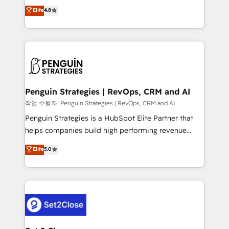
herramienta: es del enfoque con el que se
Elite
4.8
build We can do lots of things. But everything we do
implementó. Trabajamos con un catálogo de +80
is there for you to: - Grow revenue, and run your
casos de uso: cada uno resuelve un problema
business more efficiently - Build stronger
concreto de tu operación en HubSpot. La entrega
relationships with customers - Make better
toma de 1 a 3 semanas por caso, abordamos varios
decisions with data - Find a new voice and reach
en paralelo cuando tiene sentido, y siempre
more people - Get the most out of your HubSpot
confirmamos resultados antes de seguir avanzando.
investment
Empiezas a ver resultados antes de que termine el
Penguin Strategies | RevOps, CRM and AI
mes. 🏆 HubSpot Partner of the Year 2022, máximo
작업 수행자: Penguin Strategies | RevOps, CRM and AI
reconocimiento del ecosistema. Elite Solutions
Penguin Strategies is a HubSpot Elite Partner that
Partner, el nivel más alto. +700 clientes
helps companies build high performing revenue
implementados en LATAM, Marcas como Hyatt,
operations across complex sales cycles, multi
Elite
5.0
Hospital ABC, Hogares Unión, Yves Rocher,
system environments and global SaaS or
MacStore, Café Britt, Bella Piel, confiaron en
manufacturing teams. Trusted by leading enterprises
nosotros para impulsar la eficiencia de sus procesos
and fast growing scale ups including Sony, Rapyd,
en HubSpot. No necesitas tener todas las
Fiverr, XM Cyber, Bridgepointe Technologies, EMA
respuestas para empezar. Te ayudamos a identificar
Design Automation and Uptive. 📊 RevOps & data
el primer caso de uso que más impacto te dará.
architecture 🔗 CRM migrations & End to end
Solo continúas si ves valor real en los primeros 14
integrations 🤖 AI workflows & enrichment 📘 Team