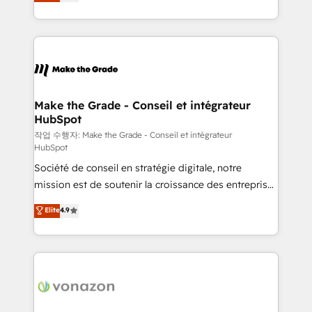
the strategy, processes, and teams that turn
Accreditation, securely sync data across... 🔄 any
HubSpot into a genuine growth engine. Named
apps, in any direction. Stuck on your old CRM..?
HubSpot's Global Partner of the Year in 2024,
Migrate | seamlessly off your old CRM onto a clean
consistently ranked among their top 5 partners
new HubSpot portal with Advanced Website and
worldwide, and with over 15 years in the ecosystem,
CRM Migrations using our in-house "HubScrub" Tool.
Huble has built a track record that speaks for itself.
One company, one operating model, delivering
Make the Grade - Conseil et intégrateur
HubSpot
across offices and consulting teams in the UK, USA,
Canada, Germany, France, Belgium, Singapore, and
작업 수행자: Make the Grade - Conseil et intégrateur
HubSpot
South Africa. Certified compliant with ISO/IEC
Société de conseil en stratégie digitale, notre
27001:2022 and ISO 9001:2015 across all seven
mission est de soutenir la croissance des entreprises
international offices and 175+ employees.
B2B à travers l’acquisition de nouveaux clients,
Elite
4.9
l'intégration CRM et le développement des revenus
auprès de vos comptes existants. En France et à
l'international, nous travaillons avec des ETI
ambitieuses, des grands groupes voulant aller au-
delà d’une simple transformation digitale et des
startups florissantes. Nos 3 grandes expertises sont :