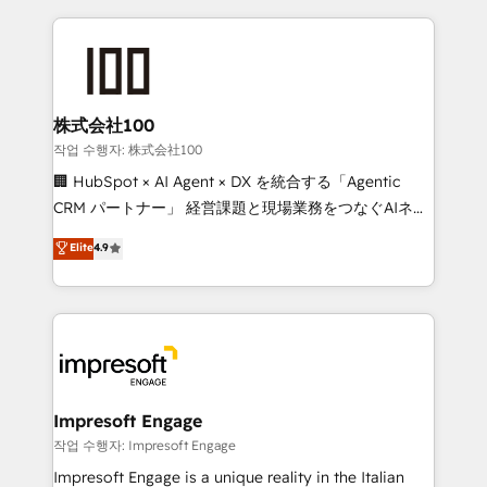
100+ seamless migrations from 15+ different CRMs
✨ 100,000+ hours in HubSpot projects, 75+ full Hub
implementations, and 5,000+ pages ✨ CS: Clients
generating 7-digit MRR from inbound campaigns ✨
CS: 245% organic growth & +751% new visitors for a
株式会社100
full-funnel HubSpot project ✨ CS: 415% conversion
작업 수행자: 株式会社100
boost with a new HubSpot site Recognized leaders:
🏢 HubSpot × AI Agent × DX を統合する「Agentic
🏆 HubSpot Platform Migration Impact Award 🏆
CRM パートナー」 経営課題と現場業務をつなぐAIネイ
Clutch HubSpot Global Leader 🏆 Finalist: HubSpot
ティブ・エージェンシーとして、HubSpot Eliteの実装
Elite
4.9
Inbound Campaign of the Year 🏆 Gold AVA Digital
力で顧客フロント業務を再設計します。 💡 100inc は何
Award for Best Website 🌟 Accreditations: CRM
をする会社か？ HubSpotを共通基盤に、AIエージェン
Implementation, HubSpot Content Experience, CRM
トを組み込んだ顧客フロント業務（マーケティング・営
Data Migration & Custom Integration
業・CS）を組織全体で設計・実装する日本のAIネイテ
ィブ・エージェンシーです。事業部・グループ会社・部
門が分立する組織で、データと業務プロセスのサイロ化
を、CRMを軸とした全社共通基盤に再構築します。意
Impresoft Engage
思決定者・PMO・現場担当者に並走します。 1️⃣
작업 수행자: Impresoft Engage
HubSpot導入・活用支援 顧客データの一元化から、
Impresoft Engage is a unique reality in the Italian