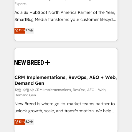
Experts
custom AI agents, and high-integrity migrations for
As a 3x HubSpot North America Partner of the Year,
total reporting clarity. Security & Compliance: SOC 2
SmartBug Media transforms your customer lifecycle
Type I and HIPAA attested for enterprise-grade data
into a revenue engine. Our unified ecosystem
security. 🏆 Why Bluleadz? GTM OS Partner | 16+
Elite
5.0
includes specialized divisions Globalia (AI &
Years Experience | 1,000+ Five-Star Reviews
Software) and Point Success Media (Paid Media),
making this the official home for all three brands. 🔄
Implementation & Integration - Seamless migrations
and system integrations powered by Globalia’s
technical development team. - 19 HubSpot-certified
trainers to drive platform adoption. 📈 Revenue
CRM Implementations, RevOps, AEO + Web,
Demand Gen
Generation - Full-funnel marketing and high-
performance advertising via Point Success Media. -
작업 수행자: CRM Implementations, RevOps, AEO + Web,
Demand Gen
Expert deployment of Breeze AI and custom agents
New Breed is where go-to-market teams partner to
to automate growth. 🏆 Elite Excellence - 8 platform
unlock growth, scale, and transformation. We help
accreditations and deep HIPAA-compliance
companies activate HubSpot’s AI-powered
expertise. - A team of 250+ experts dedicated to
Elite
5.0
customer platform and operationalize HubSpot’s
your resilient growth.