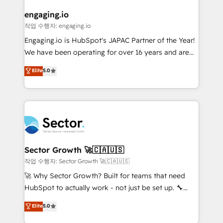
marketing, ventas y servicio, e implementa HubSpot
de forma que genera resultados reales desde las
engaging.io
primeras semanas — no meses. 🤝 No entregamos
작업 수행자: engaging.io
proyectos y nos vamos. Nos quedamos como
Engaging.io is HubSpot's JAPAC Partner of the Year!
socios estratégicos, ayudando a sostener y escalar
We have been operating for over 16 years and are
lo que construimos juntos. Porque crecer sin orden
one of HubSpot's most experienced and technically
Elite
5.0
no es crecer — es solo moverse rápido. 🌎
capable Agency Partners globally. We specialise in
Operamos en Colombia, Perú, México, Ecuador,
complex CRM migrations, implementations,
Chile, Panamá, Bolivia, Argentina y República
integrations, custom CMS portal development,
Dominicana — con experiencia real en educación,
design & UX for mid to large to multi national
retail, salud, banca, bienes raíces, construcción y
businesses. Our teams are based in North America
B2B. ✅ Crece con orden. Crece con Grows.
and APAC. We are HubSpot's top-ranked Advanced
Implementation Certified Partner and we contribute
Sector Growth 🚀🇨🇦🇺🇸
to their advisory council. We strive to do 'good work
작업 수행자: Sector Growth 🚀🇨🇦🇺🇸
with good people' and have worked with incredible
🚀 Why Sector Growth? Built for teams that need
brands. You can see some of them on our website,
HubSpot to actually work - not just be set up. 🔧
along with plenty of case studies.
HubSpot Experts: Onboarding, migrations,
Elite
5.0
automation, and training built for adoption. ⚡ Highly