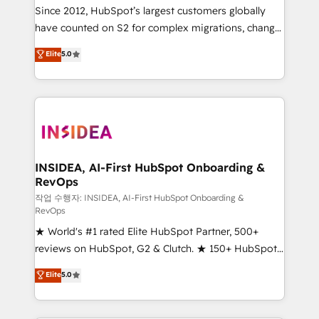
future.” Others agree it is proof of trust built through
Since 2012, HubSpot’s largest customers globally
measurable impact.
have counted on S2 for complex migrations, change
management, systems integration, and creative
Elite
5.0
solutions that deliver measurable impact and
transform brand experiences As one of the few full-
service creative agencies in the HubSpot
ecosystem, we blend strategy, technology, & award-
winning design to build scalable, globally
regionalized HubSpot websites, integrated
marketing campaigns, & RevOps frameworks that
INSIDEA, AI-First HubSpot Onboarding &
RevOps
fuel long-term success We connect the entire
customer lifecycle through seamless integrations,
작업 수행자: INSIDEA, AI-First HubSpot Onboarding &
RevOps
ensure long-term adoption with change-
★ World's #1 rated Elite HubSpot Partner, 500+
management programs, and align marketing, sales,
reviews on HubSpot, G2 & Clutch. ★ 150+ HubSpot
and service to drive sustainable growth With 6 key
Certified Experts & Trainers across the team ★
HubSpot accreditations and experience across
Elite
5.0
1,500+ implementations across five continents ★ AI-
hundreds of organizations in dozens of industries,
First, RevOps-led, Onboarding obsessed ★
there’s a good chance one of our globally integrated
Company of the Year 2024/25 INSIDEA helps
teams has worked with clients just like you Let’s