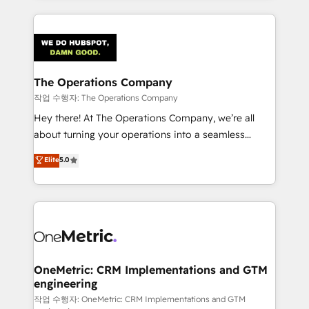
strategies, we create scalable solutions that
smarter marketing, sales, and customer success
maximize profitability and adapt to your goals.
strategies. As the only HubSpot Elite Partner in
Iberia (Spain & Portugal), we combine human insight
with intelligent automation to drive sustainable
growth. Our multidisciplinary team designs solutions
The Operations Company
that simplify complexity, boost performance, and
작업 수행자: The Operations Company
turn innovation into real impact. 🌍 Highlights •
Hey there! At The Operations Company, we’re all
HubSpot Partner since 2012 • 2022 EMEA Impact
about turning your operations into a seamless
Award: Best Integration • 150+ successful HubSpot
experience that powers real results. We specialize in
Elite
5.0
projects • Clients in 30+ industries • Proprietary
transforming complex systems into efficient,
technology for integrations • Multilingual team:
scalable solutions that work across your entire
English, Spanish, Portuguese & Italian 👉 Grow
organization. We’re a unique blend of deep HubSpot
smarter with AI and HubSpot.
expertise, strategic thinking, and hands-on
operational know-how. We know that no two
businesses are alike, so we don’t do cookie-cutter
solutions. Instead, we dive in to understand your
OneMetric: CRM Implementations and GTM
engineering
needs, goals, and challenges to deliver solutions that
fit like a glove. We’re committed to being both
작업 수행자: OneMetric: CRM Implementations and GTM