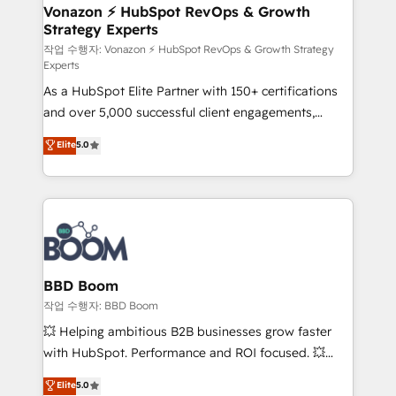
➤ L’intégration de CRM et de méthodologie RevOps
Vonazon ⚡ HubSpot RevOps & Growth
Strategy Experts
pour aligner les équipes marketing, commerciales et
support client (data migration, synchronisation API,
작업 수행자: Vonazon ⚡ HubSpot RevOps & Growth Strategy
Experts
audit et maintenance) ➤ La création de sites internet
As a HubSpot Elite Partner with 150+ certifications
de conversion qui transforment les visiteurs en
and over 5,000 successful client engagements,
opportunités d'affaires ➤ La mise en place de
Vonazon turns marketing complexity into
stratégies d'acquisition marketing (SEO, SEA,
Elite
5.0
measurable, scalable growth. From onboarding to
inbound, automatisation marketing, ABM, IA,
enterprise-grade campaigns, our in-house team
emailing) Informations clés : - 10 ans d'expérience -
builds scalable strategies that drive long-term
100+ intégrations CRM HubSpot réussies - 40
revenue. ⚙️ HubSpot Integration & Optimization •
experts conseil - 150 certifications HubSpot
Seamless CRM, CMS, and automation setup •
cumulées
Complex platform migrations and data cleanups •
Custom APIs and third-party integrations 📈 End-to-
BBD Boom
End Revenue Acceleration • Lifecycle marketing and
작업 수행자: BBD Boom
pipeline growth programs • Sales enablement tools
💥 Helping ambitious B2B businesses grow faster
and CRM optimization • Retention strategies with
with HubSpot. Performance and ROI focused. 💥
customer journey mapping 🏅 Elite-Level HubSpot
BBD Boom is the HubSpot partner that can help you
Elite
5.0
Execution • 750+ onboardings and 2,000+
to HubSpot Better. We work with your teams to