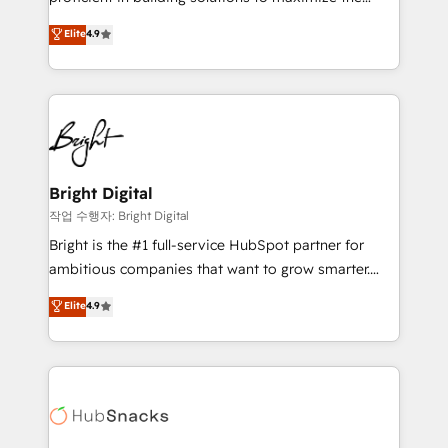
Largest organically grown & fastest tiering Elite
operational efficiency of HubSpot. The fastest-
Elite
4.9
HubSpot Partner 🪴 - Sales Hub: More
growing tech-enabler & facilitator, MakeWebBetter,
implementations than any other Partner 💻 -
hands you the blend of HubSpot expertise &
Migrations: We convert Salesforce addicts to
eminent solutions & integrations. Trust us to
HubSpot evangelists 🧡 Don't hire a marketing
streamline your HubSpot experience. 🚀HubSpot
agency for an Ops problem. Don't hire a technical
Elite Partners with 10+ years of HubSpot experience
agency for a growth problem. Hire a partner built to
🤝HubSpot Premier Integration partner 🤝Google
solve both.
Premier Partner 2023 🌟5 HubSpot Accreditations 🌟
Bright Digital
Won HubSpot Theme Challenge 2021 🌟INBOUND’19
작업 수행자: Bright Digital
HubSpot Rising Star Why us? Harnessing the full
Bright is the #1 full-service HubSpot partner for
potential of the powerful HubSpot CRM. ✔️A team of
ambitious companies that want to grow smarter.
HubSpot experts backed by over 10+ years of
From HubSpot onboarding, to training, from
Elite
4.9
HubSpot experience ✔️Flexible pricing models —
developing a new website to lead generation and
Hourly-fee (assigned one Dedicated HubSpot
digital marketing; we do it all (and with great
Admin); Monthly-fee (HubSpot Admin + Project
results)! In short, our services include: - HubSpot
Manager); and Fixed Project Cost (as per
consultancy: onboarding, training, data migration -
requirement). ✔️Helped over 25,000+ customers so
HubSpot development: websites, custom modules,
far with our HubSpot solutions. ✔️Bespoke apps &
integrations - Marketing & sales solutions: digital