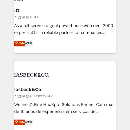
pipelines, and make sense of their HubSpot data. As
a project or ongoing service, we help with: - RevOps
iO
that keeps revenue moving – fixing messy lead
작업 수행자: iO
handoffs, broken sales processes, and murky
As a full-service digital powerhouse with over 2000
reporting so nothing gets lost. - HubSpot without
experts, iO is a reliable partner for companies
headaches – new deployments, system cleanups,
looking to strengthen their position in the fields of
and process implementation. - Custom HubSpot
Elite
4.9
marketing, technology, content, strategy and
migrations – moving from Pardot, Salesforce,
creation. iO combines in-depth knowledge on both
Marketo, PipeDrive? We handle it. - Digital GTM
the marketing and technology end of HubSpot,
strategy, demand gen that converts: multi-channel
creating impactful inbound marketing strategies
PPC, content, and messaging built for pipeline
from end-to-end. Teams of marketing specialists,
growth. With 82% of clients renewing retainers, we
developers, copywriters and designers work side by
must be doing something right. Proudly a HubSpot
side to meet the specific demands of every client
Iasbeck&Co
Elite Partner. Let’s talk!
and project. Dedicated HubSpot teams combine all
작업 수행자: Iasbeck&Co
skills for HubSpot projects from strategy to
We are 🥇 Elite HubSpot Solutions Partner Com mais
implementation and training. Skilled in-house
de 10 anos de experiência em serviços de
developers are building HubSpot CMS websites and
consultoria, somos uma empresa especializada em
Elite
4.9
complex API integrations with external platforms.
desenvolver estratégias e implementar modelos de
Working from several campuses across Belgium, The