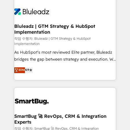
Bluleadz | GTM Strategy & HubSpot
Implementation
작업 수행자: Bluleadz | GTM Strategy & HubSpot
Implementation
As HubSpot's most reviewed Elite partner, Bluleadz
bridges the gap between strategy and execution. We
don't just "set up tools" — we install the GTM
Elite
4.9
Operating System (GTM OS) to align your leadership
and engineer a portal that drives predictable
revenue velocity. 🚀 GTM Strategy & Alignment
Workshops & Sprints: Identify "Valleys of Death"
stalling growth. Fix your ICP, Math, and Story to stop
"accelerating a mess." ⚙️ Elite Engineering & AI
Scalable Architecture: Zero-technical-debt setup
SmartBug 🚀 RevOps, CRM & Integration
Experts
across all Hubs, validated by our 7 HubSpot
Accreditations. AI-Powered RevOps: Breeze AI,
작업 수행자: SmartBug 🚀 RevOps, CRM & Integration