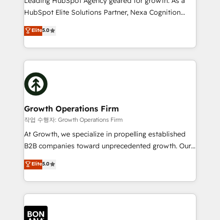
Leading HubSpot Agency geared for growth. As a
businesses leading the world in technology, agility
HubSpot Elite Solutions Partner, Nexa Cognition
and productivity. We also have a proven track
ranks in the top 1% of global HubSpot Partners and
Elite
5.0
record migrating businesses from CRM & Marketing
has been one of the longest-standing partners since
Platforms such as Salesforce, Dynamics, Pipedrive,
2012. We empower businesses to harness the full
and Marketo onto HubSpot. Our methodology
potential of HubSpot by combining strategic
literally transforms the way the businesses we work
insights with technical excellence, we deliver
with attract and retain customers, manage their
bespoke HubSpot solutions tailored to drive
business people and processes, and how they
measurable growth and operational efficiency. Why
service their customers.
Choose Nexa Cognition? 🚀 HubSpot Expertise: Our
Growth Operations Firm
certified team specialises in CRM implementation,
작업 수행자: Growth Operations Firm
marketing automation, and revenue operations. 🤝
At Growth, we specialize in propelling established
Custom Solutions: From onboarding and
B2B companies toward unprecedented growth. Our
integrations, to RevOps and training. We align
focus is on fine-tuning and enhancing your growth,
Elite
5.0
HubSpot with your business needs. 🌟 Proven
sales, and marketing operations. Unlike conventional
Results: We’ve helped businesses of all sizes
marketing agencies, we dive deep into the
accelerate revenue growth, improve operational
operational aspects of your business, ensuring that
efficiency, and achieve ROI. 🔧 Flexible Service
each cog in your growth machine is well-oiled and
Packages: Choose ongoing support or project-based
functioning optimally. With our expertise in leading