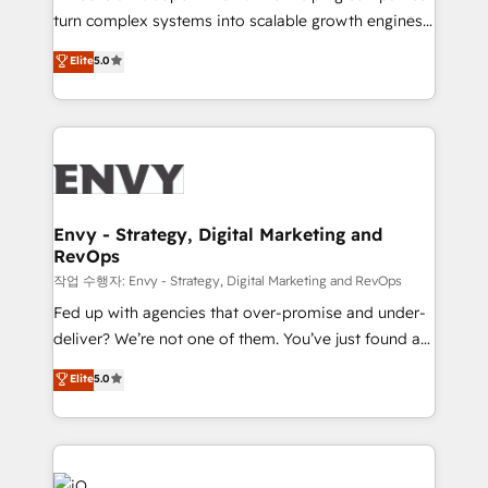
Automation - ERP/SAP Integrations (Billing &
turn complex systems into scalable growth engines.
Finance) - CS & Project Tracking - Data Migration &
We combine strategy, technology and change
Elite
5.0
Profitability Dashboards
management to drive measurable results. As part of
the fast-growing Siloy Group, we unite more than
250+ HubSpot experts across Europe – ready to
build a CRM architecture optimized to support your
business goals. Talk to us if you’re looking to: -
Connect marketing, sales and operations around one
reliable source of truth - Unlock the full value of your
Envy - Strategy, Digital Marketing and
RevOps
CRM and marketing data, not just implement a
system - Accelerate impact with a partner who
작업 수행자: Envy - Strategy, Digital Marketing and RevOps
understands both strategy and technology
Fed up with agencies that over-promise and under-
deliver? We’re not one of them. You’ve just found a
B2B Tech Marketing & RevOps agency that delivers
Elite
5.0
clear communication and real results—seriously.
Since 2014, we’ve helped brands like Yotpo,
Passport Card, BrandShield, Nuvei, and Fiverr
Enterprise clean up their RevOps, build predictable