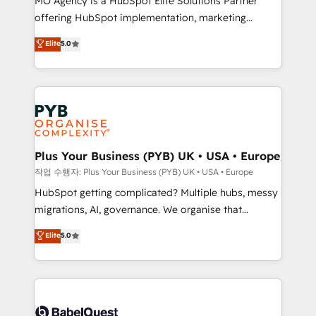
MO Agency is a HubSpot Elite Solutions Partner
you like support in deploying your inbound
offering HubSpot implementation, marketing
marketing strategy? We'll provide support tailored
automation, CRM and RevOps consulting, B2B SEO,
to your needs and sales objectives. With 125+
Elite
5.0
paid media, content marketing, AEO and GEO (AI
certifications, we are part of the most certified
search optimisation), and HubSpot Content Hub and
Canadian agencies, and we both hold Onboarding
WordPress development. We work with enterprise
Accreditations. Based in Canada (coast to coast), our
and growth-led companies across technology,
services are offered in both English & French.
professional services, financial services and
industrial sectors. Offices in Johannesburg, Cape
Town, Dubai & London. 500+ HubSpot CRM
Plus Your Business (PYB) UK • USA • Europe
implementations delivered. AI visibility coverage
작업 수행자: Plus Your Business (PYB) UK • USA • Europe
across ChatGPT, Claude, Perplexity, Gemini and
HubSpot getting complicated? Multiple hubs, messy
Google AI Overviews. HubSpot Impact Award -
migrations, AI, governance. We organise that
Customer First HubSpot Impact Award - Integrations
complexity, so your team can put HubSpot to work...
Elite
5.0
Innovation HubSpot Impact Award - Platform
Welcome to our Profile! We help with: • CRM
Migration Excellence HubSpot Impact Award -
implementation, reports, workflows, and team
Platform Excellence 40+ full-time HubSpot
training • CRM migration from Salesforce, Pipedrive,
professionals. 100s of certifications and
Dynamics and others • Technical projects including
accreditations with HubSpot.
custom API integrations • AI governance for