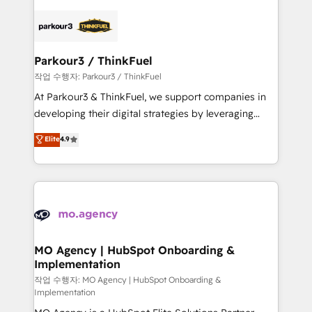
remarkable experiences for our most sophisticated
specialize in crafting high-performance growth
clients.” - Brian Garvey, VP, Solutions Partner
strategies that integrate data-driven marketing,
Program, HubSpot.
automation, and revenue intelligence to help
companies scale faster and smarter. 🔹 BOOMS:
Parkour3 / ThinkFuel
Demand generation for all your buyers With BOOMS,
작업 수행자: Parkour3 / ThinkFuel
you invest in 100% of your buyers, accelerating your
At Parkour3 & ThinkFuel, we support companies in
growth and positioning yourself as an undisputed
developing their digital strategies by leveraging
leader. 🔹 BOOST: Optimize your digital
technologies and automating their marketing and
Elite
4.9
transformation process A methodology designed to
sales processes to generate growth. Our offer spans
implement HubSpot effectively and optimize your
from Strategy to Operations. We specialize in CRM
digital processes. 🔹 Trusted by Industry Leaders
onboarding and implementation, web design, sales
With an average rating of 4.9/5 and a proven track
& marketing automation, and digital marketing. With
record of business transformation, our growth-first
extensive experience working with tech companies
approach has helped brands dominate their
and manufacturers since 2002, we are committed to
markets.
empowering our clients and developing their
MO Agency | HubSpot Onboarding &
Implementation
autonomy. Get to grips with HubSpot through
guided implementation and seamless integration of
작업 수행자: MO Agency | HubSpot Onboarding &
Implementation
the CRM platform into your digital ecosystem. Would