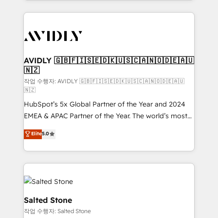
Loop Marketing framework through expert-led
services, smart agents, and purpose-built apps,
tailored to your business. Together, we unlock
results, fast. ⚙️CRM & RevOps: Align all Hubs to your
buyer journey for clean data, scalability, & reporting.
🎯Demand Gen & ABM: Drive pipeline with inbound,
AVIDLY 🇬🇧🇫🇮🇸🇪🇩🇰🇺🇸🇨🇦🇳🇴🇩🇪🇦🇺
🇳🇿
ABM, AEO, SEO, & paid media. 👩‍💻Web Design:
Build high-performing websites with UX, messaging,
작업 수행자: AVIDLY 🇬🇧🇫🇮🇸🇪🇩🇰🇺🇸🇨🇦🇳🇴🇩🇪🇦🇺
🇳🇿
& conversion strategy that drive results. 🤖AI
HubSpot’s 5x Global Partner of the Year and 2024
Strategy: Activate Breeze Agents, configure HubSpot
EMEA & APAC Partner of the Year. The world’s most
AI, & maximize AEO with tailored AI services. 🧩
experienced and fully accredited HubSpot Solutions
Integrations: Extend HubSpot with custom
Elite
5.0
Partner. 🚀 With 2,750+ HubSpot projects delivered
integrations, hosting, & maintenance.
and 370+ specialists across EMEA, APAC and NAM,
we de-risk complex CRM programmes and
accelerate ROI across every HubSpot Hub. 🧭 From
multi-region migrations to AI-powered automation,
we turn complexity into clarity, human at global
Salted Stone
scale. 🏆 HubSpot’s CEO called us “the partner of the
작업 수행자: Salted Stone