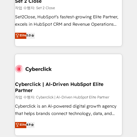
Set 2 Close
días.
enablement & company-wide adoption We create
작업 수행자: Set 2 Close
HubSpot environments that teams use with
Set2Close, HubSpot’s fastest-growing Elite Partner,
confidence and that leadership can rely on for
excels in HubSpot CRM and Revenue Operations
scalable revenue insights.
(RevOps) services to boost B2B sales and growth.
Elite
5.0
As a top HubSpot Elite Partner, we specialize in
custom HubSpot CRM solutions. Our experts design,
implement, and optimize systems to enhance user
experience, functionality, and adoption across sales,
marketing, and service teams. From setup to
refinement, we streamline workflows, improve lead
management, and speed up deal closures. With 500+
Cyberclick | AI-Driven HubSpot Elite
Partner
projects completed, our Agile approach ensures your
HubSpot CRM drives measurable results. Our
작업 수행자: Cyberclick | AI-Driven HubSpot Elite Partner
RevOps services align your sales, marketing, and
Cyberclick is an AI-powered digital growth agency
customer success teams for peak performance. We
that helps brands connect technology, data, and
optimize the revenue lifecycle—lead generation to
creativity to achieve measurable results. Founded in
Elite
4.9
retention—by refining processes and eliminating
Barcelona and operating across Spain, LATAM, and
inefficiencies. Using HubSpot tools and data-driven
the UK, we support global companies in building