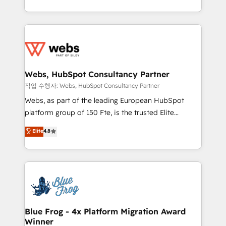
implementations • Deep expertise across marketing,
solve all your HubSpot challenges and improve user
sales, and service hubs • Built-in flexibility for
adoption, sales process and marketing results.
startups to global brands
Services 📚 Onboarding your team to HubSpot for
the first time 🔧 Designing and optimising your
HubSpot set-up for better results 🌐 Website design
and build using HubSpot 🔌 Integrating HubSpot
Webs, HubSpot Consultancy Partner
with other systems 🎓 Training your teams to be
작업 수행자: Webs, HubSpot Consultancy Partner
HubSpot pros 📊 Lead generation services using
Webs, as part of the leading European HubSpot
HubSpot Why us? - SIX HubSpot Accreditations -
platform group of 150 Fte, is the trusted Elite
awarded by HubSpot after a rigorous process for
HubSpot CRM Partner offering you a roadmap on
Elite
4.8
CRM, Solutions Architecture, Onboarding , Data
maximizing EBITDA and achieving Commercial
Migration, Custom Integration & Platform
Excellence. With our targeted processes, we
Enablement -Onboarded over 500 businesses to
strengthen your digital transformation and minimize
HubSpot -Top 1% of partners worldwide -In-house
costs. As HubSpot's Advanced Accredited CRM
team of 25+ experts Contact us today to help you
Implementation partner, we provide expertise to
get more from your investment in HubSpot.
drive your business forward. Since 2015 we are fully
www.bbdboom.com
dedicated to HubSpot and with an experienced
Blue Frog - 4x Platform Migration Award
Winner
team (50+), we work with reputable companies in