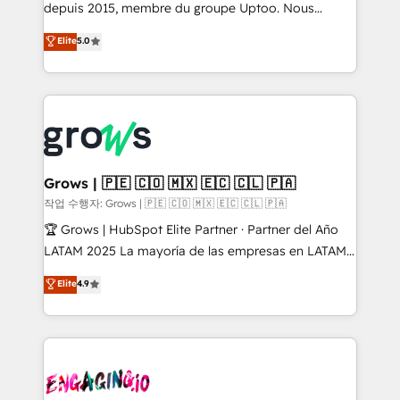
ready-made model: data architecture, sales process,
depuis 2015, membre du groupe Uptoo. Nous
management reporting, and ERP integration — built
aidons les ETI et PME B2B à unifier Marketing,
Elite
5.0
from real experience, not experimentation. ✨
Ventes et Service sur HubSpot grâce à la Revenue
HubSpot Elite Partner, Top 16 globally ✨ 200+ CRM
Architecture : alignement des équipes, pipeline
implementations, 70% with ERP integrations ✨ Deep
prévisible, croissance mesurable. 🔌 Intégrations
ERP integration expertise across multiple platforms
complexes : ERP (Divalto, Sage X3, Cegid, Pennylane,
✨ Trusted by Polish market leaders and Stock
Dynamics..), VOIP (Aircall, Ringover, Modjo), Shopify,
Market companies
Oneflow. 💻 Développements custom : CRM UI
Extensions (React), Serverless Node.js, Custom
Grows | 🇵🇪 🇨🇴 🇲🇽 🇪🇨 🇨🇱 🇵🇦
Objects, thèmes HubL, agents IA & Breeze AI. 🎯
작업 수행자: Grows | 🇵🇪 🇨🇴 🇲🇽 🇪🇨 🇨🇱 🇵🇦
Secteurs : Industrie, Distribution B2B, SaaS, Services
🏆 Grows | HubSpot Elite Partner · Partner del Año
B2B, Immobilier, Viticulture, Finance. 🚀 Nos livrables
LATAM 2025 La mayoría de las empresas en LATAM
: migration sécurisée, implémentation Marketing +
no tienen un problema de herramientas. Tienen un
Elite
4.9
Sales + Service Hub, synchronisation ERP ↔
problema de orden. Equipos desalineados, datos
HubSpot temps réel, formation équipes. 🏆 +350
dispersos y procesos que dependen de personas
projets livrés. Accrédités HubSpot CRM
clave — no de sistemas. Eso frena el crecimiento,
Implementation, Data Migration & Custom
aunque tengas buena tecnología y ganas de escalar.
Integration. 📩 Parlons de votre projet →
⚙️ Grows ordena los procesos comerciales, alinea
digitaweb.com