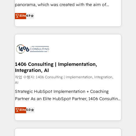
GTMの見える化・自動化まで。全Hub統合運用、デー
panorama, which was created with the aim of
タ品質設計、グループ横断のCRM統合に対応します。
putting Customer Experience at the center by
Elite
4.9
2️⃣ AIエージェント組織構築 営業・マーケティング業務
creating digital environments capable of integrating
の一部をAIが自律実行する組織への移行を設計・実装。
people, processes and data. We offer the best
Breeze・Claude等をHubSpotと連携させ、役割定義・
digital solutions on the market, ranging from CRM
運用ルール・成果指標まで含めて設計します。 3️⃣ 全社
processes and technologies to digital strategy, from
DX × AI推進のPMO伴走支援 複数部門をまたぐDX×AI変
marketing automation to online and offline sales
革を、構想から実装・定着までPMOとして主導。「設
processes through Customer Service Management,
定の代行ではなく、設計の責任」を引き受け、部門横断
allowing companies to optimize processes and meet
1406 Consulting | Implementation,
の統合・浸透・変革管理を実行します。 ▸ CMS戦略設
Integration, AI
the needs of the customer. We are part of Impresoft
計・構築：リード獲得・CVR・SEOを前提にした情報設
Group, a group of specialized and complementary
작업 수행자: 1406 Consulting | Implementation, Integration,
計・導線設計・テンプレート設計をContent Hubで一体
AI
companies that divide their offer into 4
提供。 ▸ 既存CRM・MAからの移行支援：Salesforce・
Strategic HubSpot Implementation + Coaching
Competence Centers: Smart Manufacturing,
Marketo・Pardot等からの移行、カスタム設計、履歴
Partner As an Elite HubSpot Partner, 1406 Consulting
Customer First, Enabling Technologies & Security.
データ移行と活用設計まで。 ▸ AEO対応：ChatGPT・
helps mid-market revenue teams transform how
The synergies generated by these integrations,
Elite
5.0
Perplexity等のAI検索からの流入・引用を前提にコンテ
they sell, market, and serve. We don't just build your
together with the combination of talents, skills,
ンツとサイト構造を最適化。 🏆 なぜ100incを選ぶの
HubSpot—we teach your team to own it, then stay
solutions and services, have allowed the group to
か？ ✓ HubSpot Eliteパートナー認定 ✓ HubSpotアワ
to help you keep winning. What We Do ⚙️ CRM
build an unrivaled offering portfolio on the market
ード受賞・HUGリーダー ✓ ISO27001:2022 /
Implementations across Marketing, Sales, Service,
to accompany companies on their digital