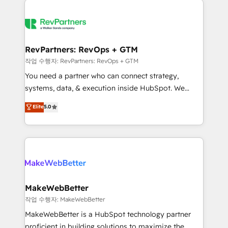
growing companies turn HubSpot into a revenue
explore whether S2 is the partner you’ve been
engine. We onboard your team, migrate your data,
looking for...and get your next big initiative moving!
and build AI-powered workflows that drive adoption
from week one, in your time zone. What we do ➤
RevPartners: RevOps + GTM
Onboarding: Live in weeks, with workflows built
작업 수행자: RevPartners: RevOps + GTM
around your business, not a template. ➤ Migration:
You need a partner who can connect strategy,
Move from any legacy CRM. Zero downtime, full data
systems, data, & execution inside HubSpot. We
integrity. ➤ Implementation: Configure HubSpot to
bridge the gap where most agencies fall short by
Elite
5.0
run your revenue process. Sales, marketing, and
combining GTM strategy with technical execution to
service wired together. ➤ AI and Integrations: Layer
solve the right problem with the right solution. As the
Breeze AI, custom agents, and APIs to remove
only firm in the world to hold Elite Partner
manual work. ➤ Ongoing Management: Monthly
Accreditations with both HubSpot and Clay, our
tune-ups, feature rollouts, adoption coaching. Buying
clients gain a unique advantage in CRM architecture,
HubSpot, switching to it, or reviving a stale portal?
pipeline generation, data intelligence, and go-to-
We are built for the work.
market execution. Why B2B Businesses Choose RP: -
MakeWebBetter
Secure: Soc2 compliant 🛡️ - Pricing: Implementations
작업 수행자: MakeWebBetter
starting at $1,5k 💵 - Speed: Launch in 14 days ⚡ -
MakeWebBetter is a HubSpot technology partner
Global: 75+ RPers across five continents 🌐 - Scale:
proficient in building solutions to maximize the