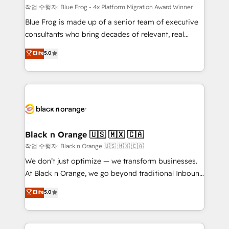
B2B sectors such as manufacturing, SaaS and
작업 수행자: Blue Frog - 4x Platform Migration Award Winner
business services. We prepare a customized
Blue Frog is made up of a senior team of executive
business case that demonstrates the value and
consultants who bring decades of relevant, real
impact of your digital transformation, including a
world experience to our client engagements. "Blue
Elite
5.0
detailed financial rationale with a focus on ROI and
Frog is a top, trusted partner in HubSpot's
TCO. As a trusted extension of your team, we
ecosystem for a reason. Their team brings over a
believe in the power of partnership. Together, we
decade of experience to the table, along with deep
embark on a transformational journey that sets your
knowledge of the HubSpot platform and strategies
business up for long-term success. Unlock your
for driving growth. They are committed to helping
business. If not now, when?
our customers grow and finding solutions that fit
their unique business needs. We are thrilled to have
Black n Orange 🇺🇸 🇲🇽 🇨🇦
Blue Frog in the HubSpot ecosystem leading the
작업 수행자: Black n Orange 🇺🇸 🇲🇽 🇨🇦
way for customers!" - Yamini Rangan, CEO of
We don’t just optimize — we transform businesses.
HubSpot “Our experience with the team at Blue Frog
At Black n Orange, we go beyond traditional Inbound
has been nothing short of extraordinary. Their years
Marketing with our exclusive methodologies:
Elite
5.0
of experience and quality of skilled staff has earned
BOOMS and BOOST. Together, they form a powerful
them a trusted reputation within the HubSpot
combination that has driven success for over 800
ecosystem as a reliable partner capable of delivering
businesses worldwide. As Elite HubSpot Partners, we