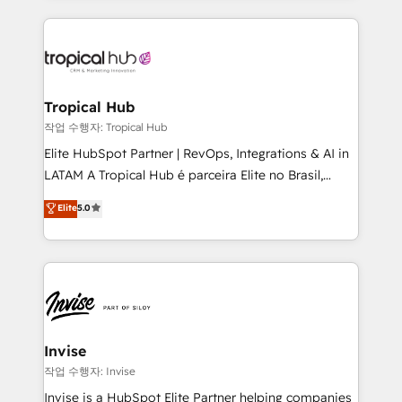
much Benelux companies as possible to be
reputation. It collaborates with organizations and
commercially successful.
enterprises in both the public and private sectors,
through a multicultural and multidisciplinary team
that integrates expertise in humanities, economics,
technology, law, and organization, bringing together
Tropical Hub
managers, entrepreneurs, and seasoned
작업 수행자: Tropical Hub
professionals from companies with over forty years
Elite HubSpot Partner | RevOps, Integrations & AI in
of market presence. Our Pillars: • RevOps
LATAM A Tropical Hub é parceira Elite no Brasil,
Consultancy • HubSpot Check-up, Onboarding and
focada em transformar operações em crescimento
Elite
5.0
Training • Marketing, Sales and Customer Service
previsível. Implementamos CRM, automações e
Automation • System Integration • Web-design on
integrações (ERP, SAP, IA) para garantir visibilidade
HubSpot CMS • Inbound Marketing, with AI-based
de funil e rentabilidade na América Latina. -------
TECH-SEO
Elite HubSpot Partner | RevOps, Integrations & AI in
LATAM Brazil-based Elite Partner helping B2B
companies scale. We design CRM architectures and
integrations (ERP, SAP, IA) for full pipeline and
Invise
profitability visibility across Latin America. - RevOps
작업 수행자: Invise
& CRM Implementation - Advanced Workflows &
Invise is a HubSpot Elite Partner helping companies