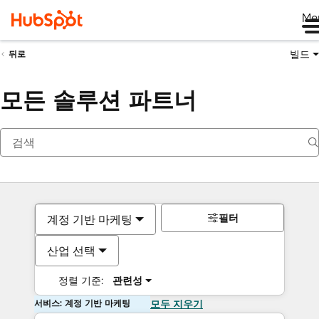
Me
빌드
뒤로
모든 솔루션 파트너
필터
계정 기반 마케팅
산업 선택
정렬 기준:
관련성
서비스: 계정 기반 마케팅
모두 지우기