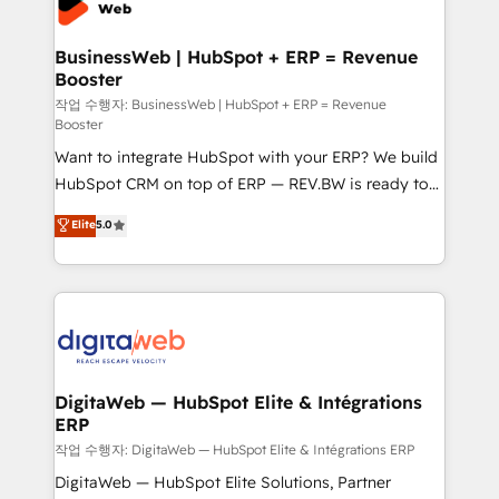
Hubs, plus migrations from Salesforce, Pipedrive, RD
Station, Freshdesk, Intercom, and more. Custom
BusinessWeb | HubSpot + ERP = Revenue
Booster
objects, automations, and integrations built for
growth. 🚀 AI-Driven GTM Orchestration Unify
작업 수행자: BusinessWeb | HubSpot + ERP = Revenue
Booster
HubSpot with LinkedIn, WhatsApp, email, paid
Want to integrate HubSpot with your ERP? We build
media, and AI voice to drive pipeline. 🤖 AI Custom
HubSpot CRM on top of ERP — REV.BW is ready to
Agent Development Deploy AI agents for
use business model that you can for fast CRM start
prospecting, follow-ups, service triage, and
Elite
5.0
in your organization. It's not brands that solve
knowledge retrieval—built in HubSpot. ⚡ Fast-Track
challenges — it's people. Our Revenue Architects
& Growth-Track Services Fast-Track: Rapid HubSpot
work side-by-side with your team to turn your ERP
onboarding in weeks Growth-Track: Unlock
data into real sales control. Our mission? Make your
advanced optimization & adoption 📍 São Paulo, BR
CRM actually drive revenue. We focus on
• Des Moines, IA • New York, NY
manufacturing, trade, distribution, logistics and
software companies that run ERP systems and need
DigitaWeb — HubSpot Elite & Intégrations
ERP
a proven sales management layer, with pipeline
control, margin visibility, and reliable forecasting.
작업 수행자: DigitaWeb — HubSpot Elite & Intégrations ERP
REV.BW is not another CRM implementation. It's a
DigitaWeb — HubSpot Elite Solutions, Partner