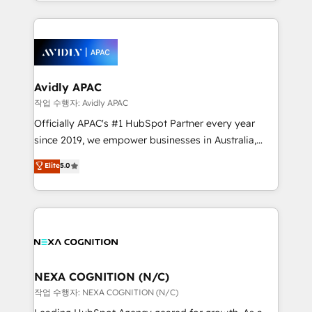
Technical Execution: ERP, EMR and Custom
Integrations; complex builds delivered in weeks, not
months. 🤖 AI Consulting & Agents: AI-powered
workflows; automation agents; process optimization
inside HubSpot. 🏆 Industry Experience: 🏥
Healthcare: HIPAA implementations; secure data
Avidly APAC
workflows 💼 Financial Services: compliant
작업 수행자: Avidly APAC
workflows; audit-ready reporting ⚖️ Legal: client
Officially APAC's #1 HubSpot Partner every year
intake; pipeline and document workflows 🛒 E-
since 2019, we empower businesses in Australia,
Commerce: Shopify, WooCommerce; lifecycle and
New Zealand, and globally to realise their full
Elite
5.0
revenue automation 🏢 Real Estate: deal pipelines;
potential through enterprise HubSpot CRM
portfolio and lifecycle management 🏭
implementation. And we deliver best practice across
Manufacturing: ERP integrations; operational
the whole HubSpot platform, covering marketing,
alignment 🛡️ Compliance & Data Considerations:
sales, service, CMS and integrations. We work with
HIPAA-aware; CASL-compliant; GDPR-ready
all businesses, from start-up to Enterprise, and have
implementations where required 💡 Why 500+
delivered the largest HubSpot implementations in
Clients Choose Us: Elite Partner; technical, fast, and
the world. Our human approach to digital
NEXA COGNITION (N/C)
built to scale.
transformation is designed for businesses who want
작업 수행자: NEXA COGNITION (N/C)
to grow. And we're passionate about APAC