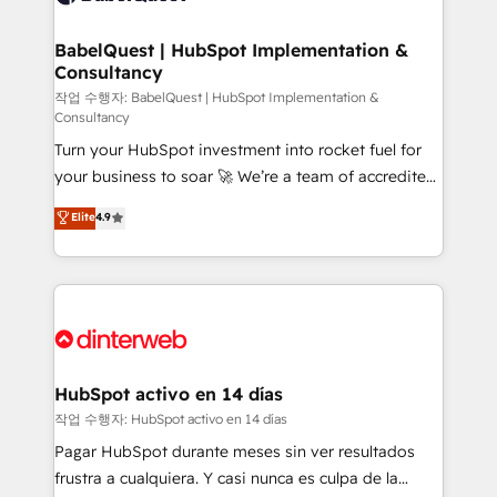
HubSpot-centred operations A little about us: •
Boutique 'Elite' team of 12 • 150+ clients across Sales
BabelQuest | HubSpot Implementation &
Consultancy
Hub, Marketing Hub, Service Hub, Data Hub and
CMS • ISO/IEC 27001:2022, ISO 9001:2015, and ISO
작업 수행자: BabelQuest | HubSpot Implementation &
Consultancy
42001:2023 certified - the AI management standard •
Turn your HubSpot investment into rocket fuel for
GuardHub: our AI governance framework, built on
your business to soar 🚀 We’re a team of accredited
ISO 42001 Ready for the next step? Click the 👈
HubSpot experts ready to help you. We can
'𝗖𝗼𝗻𝘁𝗮𝗰𝘁 𝗯𝘂𝘀𝗶𝗻𝗲𝘀𝘀' button to get in touch (𝘸𝘦'𝘳𝘦
Elite
4.9
implement the platform into complex business
𝘴𝘶𝘱𝘦𝘳 𝘳𝘦𝘴𝘱𝘰𝘯𝘴𝘪𝘷𝘦)
environments, optimise what you've got and make
sure you can actually use it, build your website in
HubSpot or create an inbound marketing strategy
for you and execute it on HubSpot. We are on the
G-Cloud 14 CCS (Crown Commercial Service)
framework, meaning we've been accredited by
HubSpot activo en 14 días
HubSpot and vetted by the CCS, which means we
작업 수행자: HubSpot activo en 14 días
can support public sector companies as well the
Pagar HubSpot durante meses sin ver resultados
other ones listed in our profile. Our services: -
frustra a cualquiera. Y casi nunca es culpa de la
HubSpot implementation - HubSpot CMS website