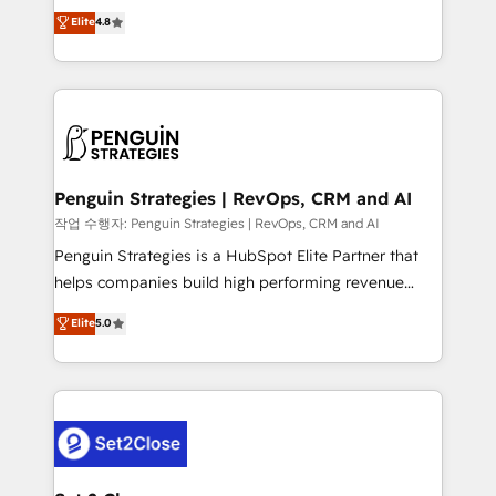
herramienta: es del enfoque con el que se
Elite
4.8
build We can do lots of things. But everything we do
implementó. Trabajamos con un catálogo de +80
is there for you to: - Grow revenue, and run your
casos de uso: cada uno resuelve un problema
business more efficiently - Build stronger
concreto de tu operación en HubSpot. La entrega
relationships with customers - Make better
toma de 1 a 3 semanas por caso, abordamos varios
decisions with data - Find a new voice and reach
en paralelo cuando tiene sentido, y siempre
more people - Get the most out of your HubSpot
confirmamos resultados antes de seguir avanzando.
investment
Empiezas a ver resultados antes de que termine el
Penguin Strategies | RevOps, CRM and AI
mes. 🏆 HubSpot Partner of the Year 2022, máximo
작업 수행자: Penguin Strategies | RevOps, CRM and AI
reconocimiento del ecosistema. Elite Solutions
Penguin Strategies is a HubSpot Elite Partner that
Partner, el nivel más alto. +700 clientes
helps companies build high performing revenue
implementados en LATAM, Marcas como Hyatt,
operations across complex sales cycles, multi
Elite
5.0
Hospital ABC, Hogares Unión, Yves Rocher,
system environments and global SaaS or
MacStore, Café Britt, Bella Piel, confiaron en
manufacturing teams. Trusted by leading enterprises
nosotros para impulsar la eficiencia de sus procesos
and fast growing scale ups including Sony, Rapyd,
en HubSpot. No necesitas tener todas las
Fiverr, XM Cyber, Bridgepointe Technologies, EMA
respuestas para empezar. Te ayudamos a identificar
Design Automation and Uptive. 📊 RevOps & data
el primer caso de uso que más impacto te dará.
architecture 🔗 CRM migrations & End to end
Solo continúas si ves valor real en los primeros 14
integrations 🤖 AI workflows & enrichment 📘 Team