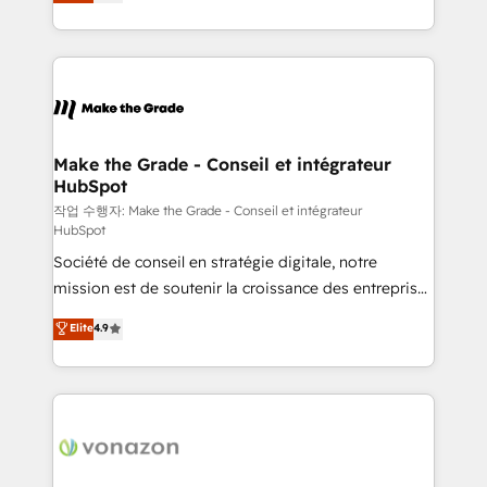
the strategy, processes, and teams that turn
Accreditation, securely sync data across... 🔄 any
HubSpot into a genuine growth engine. Named
apps, in any direction. Stuck on your old CRM..?
HubSpot's Global Partner of the Year in 2024,
Migrate | seamlessly off your old CRM onto a clean
consistently ranked among their top 5 partners
new HubSpot portal with Advanced Website and
worldwide, and with over 15 years in the ecosystem,
CRM Migrations using our in-house "HubScrub" Tool.
Huble has built a track record that speaks for itself.
One company, one operating model, delivering
Make the Grade - Conseil et intégrateur
HubSpot
across offices and consulting teams in the UK, USA,
Canada, Germany, France, Belgium, Singapore, and
작업 수행자: Make the Grade - Conseil et intégrateur
HubSpot
South Africa. Certified compliant with ISO/IEC
Société de conseil en stratégie digitale, notre
27001:2022 and ISO 9001:2015 across all seven
mission est de soutenir la croissance des entreprises
international offices and 175+ employees.
B2B à travers l’acquisition de nouveaux clients,
Elite
4.9
l'intégration CRM et le développement des revenus
auprès de vos comptes existants. En France et à
l'international, nous travaillons avec des ETI
ambitieuses, des grands groupes voulant aller au-
delà d’une simple transformation digitale et des
startups florissantes. Nos 3 grandes expertises sont :