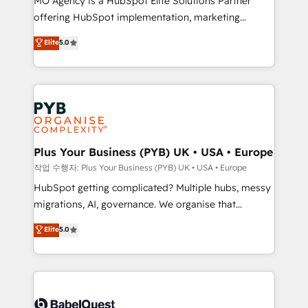
MO Agency is a HubSpot Elite Solutions Partner
you like support in deploying your inbound
offering HubSpot implementation, marketing
marketing strategy? We'll provide support tailored
automation, CRM and RevOps consulting, B2B SEO,
to your needs and sales objectives. With 125+
Elite
5.0
paid media, content marketing, AEO and GEO (AI
certifications, we are part of the most certified
search optimisation), and HubSpot Content Hub and
Canadian agencies, and we both hold Onboarding
WordPress development. We work with enterprise
Accreditations. Based in Canada (coast to coast), our
and growth-led companies across technology,
services are offered in both English & French.
professional services, financial services and
industrial sectors. Offices in Johannesburg, Cape
Town, Dubai & London. 500+ HubSpot CRM
Plus Your Business (PYB) UK • USA • Europe
implementations delivered. AI visibility coverage
작업 수행자: Plus Your Business (PYB) UK • USA • Europe
across ChatGPT, Claude, Perplexity, Gemini and
HubSpot getting complicated? Multiple hubs, messy
Google AI Overviews. HubSpot Impact Award -
migrations, AI, governance. We organise that
Customer First HubSpot Impact Award - Integrations
complexity, so your team can put HubSpot to work...
Elite
5.0
Innovation HubSpot Impact Award - Platform
Welcome to our Profile! We help with: • CRM
Migration Excellence HubSpot Impact Award -
implementation, reports, workflows, and team
Platform Excellence 40+ full-time HubSpot
training • CRM migration from Salesforce, Pipedrive,
professionals. 100s of certifications and
Dynamics and others • Technical projects including
accreditations with HubSpot.
custom API integrations • AI governance for