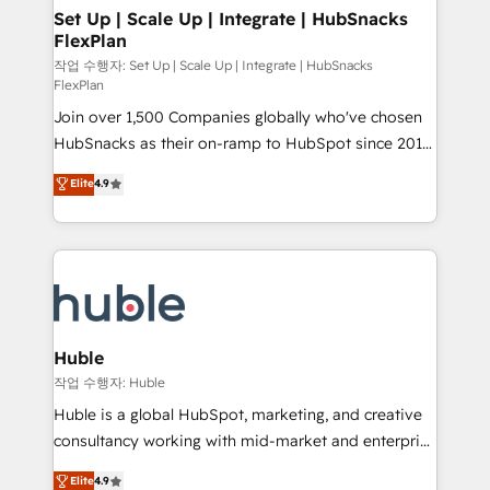
on-demand bundle services. Connect with us today!
marketing, advertising, campaigns, content and
Set Up | Scale Up | Integrate | HubSnacks
FlexPlan
design We connect people, data and technology to
improve customer experiences. With our bright
작업 수행자: Set Up | Scale Up | Integrate | HubSnacks
FlexPlan
people, exciting ideas and can-do mentality, we
Join over 1,500 Companies globally who've chosen
ensure revenue growth on a daily basis. So tell us
HubSnacks as their on-ramp to HubSpot since 2014
your challenge; our passionate and growth driven
Simple pay-as-you-go plans that accelerate value...
team of 100+ experts is ready for you! Driving digital
Elite
4.9
1️⃣ Set Up | Onboarding New or Check-fixing existing
growth | www.brightdigital.com
HubSpot portals 2️⃣ Scale Up | 100% HubSpot Task
Execution... Global 24/7 ... All Experts 3️⃣ Integrate |
your entire Tech Stack with Custom Integrations
Slash months from your API Integration project... ⬅️
Click "Contact Business" ⬅️ to access 150+ Kickstart
Integration templates that put HubSpot in the center
Huble
of your tech stack, syncing... 🛍️ Shopify or
작업 수행자: Huble
WooCommerce 💲 Stripe or Paypal 💰 Sage or
Huble is a global HubSpot, marketing, and creative
Netsuite 🤖 Google or Microsoft ✍️ DocuSign or
consultancy working with mid-market and enterprise
PandaDoc 🌐 Avalara or Quaderno HubSnacks holds
businesses. We go beyond implementation, shaping
Elite
4.9
the rare Advanced "Custom Integrations"