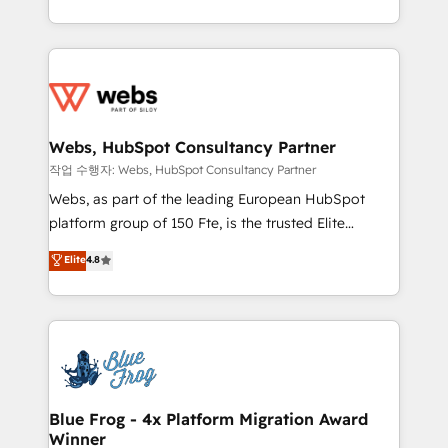
implementations • Deep expertise across marketing,
solve all your HubSpot challenges and improve user
sales, and service hubs • Built-in flexibility for
adoption, sales process and marketing results.
startups to global brands
Services 📚 Onboarding your team to HubSpot for
the first time 🔧 Designing and optimising your
HubSpot set-up for better results 🌐 Website design
and build using HubSpot 🔌 Integrating HubSpot
Webs, HubSpot Consultancy Partner
with other systems 🎓 Training your teams to be
작업 수행자: Webs, HubSpot Consultancy Partner
HubSpot pros 📊 Lead generation services using
Webs, as part of the leading European HubSpot
HubSpot Why us? - SIX HubSpot Accreditations -
platform group of 150 Fte, is the trusted Elite
awarded by HubSpot after a rigorous process for
HubSpot CRM Partner offering you a roadmap on
Elite
4.8
CRM, Solutions Architecture, Onboarding , Data
maximizing EBITDA and achieving Commercial
Migration, Custom Integration & Platform
Excellence. With our targeted processes, we
Enablement -Onboarded over 500 businesses to
strengthen your digital transformation and minimize
HubSpot -Top 1% of partners worldwide -In-house
costs. As HubSpot's Advanced Accredited CRM
team of 25+ experts Contact us today to help you
Implementation partner, we provide expertise to
get more from your investment in HubSpot.
drive your business forward. Since 2015 we are fully
www.bbdboom.com
dedicated to HubSpot and with an experienced
Blue Frog - 4x Platform Migration Award
Winner
team (50+), we work with reputable companies in