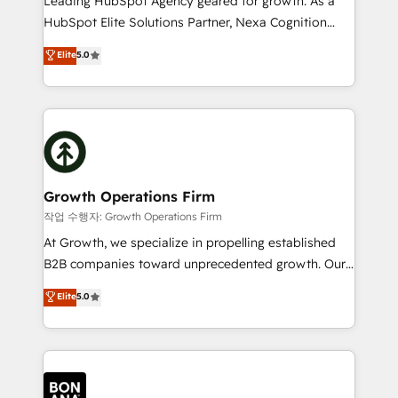
Leading HubSpot Agency geared for growth. As a
businesses leading the world in technology, agility
HubSpot Elite Solutions Partner, Nexa Cognition
and productivity. We also have a proven track
ranks in the top 1% of global HubSpot Partners and
Elite
5.0
record migrating businesses from CRM & Marketing
has been one of the longest-standing partners since
Platforms such as Salesforce, Dynamics, Pipedrive,
2012. We empower businesses to harness the full
and Marketo onto HubSpot. Our methodology
potential of HubSpot by combining strategic
literally transforms the way the businesses we work
insights with technical excellence, we deliver
with attract and retain customers, manage their
bespoke HubSpot solutions tailored to drive
business people and processes, and how they
measurable growth and operational efficiency. Why
service their customers.
Choose Nexa Cognition? 🚀 HubSpot Expertise: Our
Growth Operations Firm
certified team specialises in CRM implementation,
작업 수행자: Growth Operations Firm
marketing automation, and revenue operations. 🤝
At Growth, we specialize in propelling established
Custom Solutions: From onboarding and
B2B companies toward unprecedented growth. Our
integrations, to RevOps and training. We align
focus is on fine-tuning and enhancing your growth,
Elite
5.0
HubSpot with your business needs. 🌟 Proven
sales, and marketing operations. Unlike conventional
Results: We’ve helped businesses of all sizes
marketing agencies, we dive deep into the
accelerate revenue growth, improve operational
operational aspects of your business, ensuring that
efficiency, and achieve ROI. 🔧 Flexible Service
each cog in your growth machine is well-oiled and
Packages: Choose ongoing support or project-based
functioning optimally. With our expertise in leading