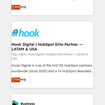
partner, we know how important user adoption is.
achieve real growth. We specialize in delivering
Elite
5.0
That's why we have developed a step-by-step
tailored solutions that drive results by leveraging
implementation process that focuses on user
HubSpot’s platform and data to fuel success.
adoption. We’re experts on connecting data,
Technical Solutions: - HubSpot Technical Consulting -
technology and people with each other. Together we
HubSpot CRM Implementation - HubSpot
strive for optimal customer processes and
Onboarding - Data Migration & Integrations -
experiences. Systony – We believe you can grow!
Technical Audit & Optimization Strategic Solutions: -
Revenue Operations - Inbound Marketing -
Hook Digital | HubSpot Elite Partner —
LATAM & USA
Outbound Marketing - HubSpot CMS Website
Design & Development We empower our clients to
작업 수행자: Hook Digital | HubSpot Elite Partner — LATAM &
USA
reach their full potential by providing transparent,
Hook Digital is one of the first 50 HubSpot partners
relationship-driven support. With over 300 HubSpot
worldwide (since 2010) and a 7x HubSpot Awarded
certifications and accreditations, we deliver both the
Elite Partner. With 500+ projects across the U.S.,
technical know-how and strategic guidance you
Elite
4.9
Brazil, and LATAM, we combine global expertise with
need to succeed.
regional experience. Today, we are Brazil’s largest
HubSpot Elite Partner—trusted by companies across
the Americas to scale smarter. ⚙️ CRM
Implementation & Migration Onboarding across all