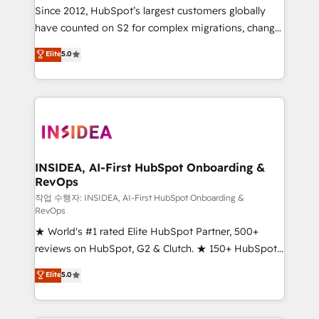
future.” Others agree it is proof of trust built through
Since 2012, HubSpot’s largest customers globally
measurable impact.
have counted on S2 for complex migrations, change
management, systems integration, and creative
Elite
5.0
solutions that deliver measurable impact and
transform brand experiences As one of the few full-
service creative agencies in the HubSpot
ecosystem, we blend strategy, technology, & award-
winning design to build scalable, globally
regionalized HubSpot websites, integrated
marketing campaigns, & RevOps frameworks that
INSIDEA, AI-First HubSpot Onboarding &
RevOps
fuel long-term success We connect the entire
customer lifecycle through seamless integrations,
작업 수행자: INSIDEA, AI-First HubSpot Onboarding &
RevOps
ensure long-term adoption with change-
★ World's #1 rated Elite HubSpot Partner, 500+
management programs, and align marketing, sales,
reviews on HubSpot, G2 & Clutch. ★ 150+ HubSpot
and service to drive sustainable growth With 6 key
Certified Experts & Trainers across the team ★
HubSpot accreditations and experience across
Elite
5.0
1,500+ implementations across five continents ★ AI-
hundreds of organizations in dozens of industries,
First, RevOps-led, Onboarding obsessed ★
there’s a good chance one of our globally integrated
Company of the Year 2024/25 INSIDEA helps
teams has worked with clients just like you Let’s