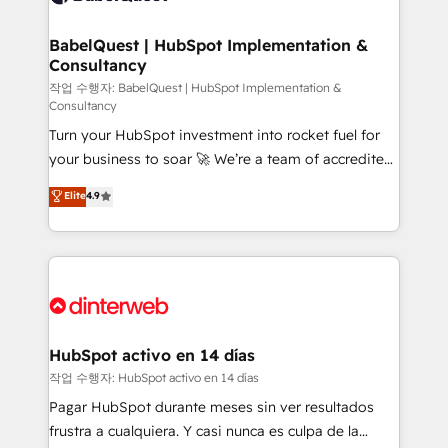
HubSpot-centred operations A little about us: •
Boutique 'Elite' team of 12 • 150+ clients across Sales
BabelQuest | HubSpot Implementation &
Consultancy
Hub, Marketing Hub, Service Hub, Data Hub and
CMS • ISO/IEC 27001:2022, ISO 9001:2015, and ISO
작업 수행자: BabelQuest | HubSpot Implementation &
Consultancy
42001:2023 certified - the AI management standard •
Turn your HubSpot investment into rocket fuel for
GuardHub: our AI governance framework, built on
your business to soar 🚀 We’re a team of accredited
ISO 42001 Ready for the next step? Click the 👈
HubSpot experts ready to help you. We can
'𝗖𝗼𝗻𝘁𝗮𝗰𝘁 𝗯𝘂𝘀𝗶𝗻𝗲𝘀𝘀' button to get in touch (𝘸𝘦'𝘳𝘦
Elite
4.9
implement the platform into complex business
𝘴𝘶𝘱𝘦𝘳 𝘳𝘦𝘴𝘱𝘰𝘯𝘴𝘪𝘷𝘦)
environments, optimise what you've got and make
sure you can actually use it, build your website in
HubSpot or create an inbound marketing strategy
for you and execute it on HubSpot. We are on the
G-Cloud 14 CCS (Crown Commercial Service)
framework, meaning we've been accredited by
HubSpot activo en 14 días
HubSpot and vetted by the CCS, which means we
작업 수행자: HubSpot activo en 14 días
can support public sector companies as well the
Pagar HubSpot durante meses sin ver resultados
other ones listed in our profile. Our services: -
frustra a cualquiera. Y casi nunca es culpa de la
HubSpot implementation - HubSpot CMS website