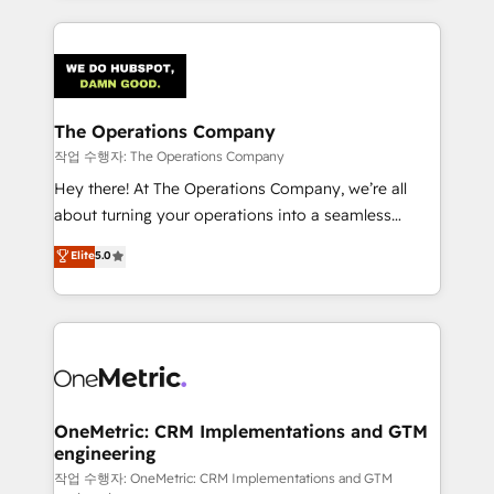
strategies, we create scalable solutions that
smarter marketing, sales, and customer success
maximize profitability and adapt to your goals.
strategies. As the only HubSpot Elite Partner in
Iberia (Spain & Portugal), we combine human insight
with intelligent automation to drive sustainable
growth. Our multidisciplinary team designs solutions
The Operations Company
that simplify complexity, boost performance, and
작업 수행자: The Operations Company
turn innovation into real impact. 🌍 Highlights •
Hey there! At The Operations Company, we’re all
HubSpot Partner since 2012 • 2022 EMEA Impact
about turning your operations into a seamless
Award: Best Integration • 150+ successful HubSpot
experience that powers real results. We specialize in
Elite
5.0
projects • Clients in 30+ industries • Proprietary
transforming complex systems into efficient,
technology for integrations • Multilingual team:
scalable solutions that work across your entire
English, Spanish, Portuguese & Italian 👉 Grow
organization. We’re a unique blend of deep HubSpot
smarter with AI and HubSpot.
expertise, strategic thinking, and hands-on
operational know-how. We know that no two
businesses are alike, so we don’t do cookie-cutter
solutions. Instead, we dive in to understand your
OneMetric: CRM Implementations and GTM
engineering
needs, goals, and challenges to deliver solutions that
fit like a glove. We’re committed to being both
작업 수행자: OneMetric: CRM Implementations and GTM