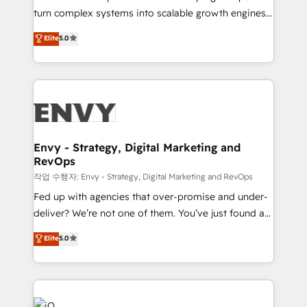
Automation - ERP/SAP Integrations (Billing &
turn complex systems into scalable growth engines.
Finance) - CS & Project Tracking - Data Migration &
We combine strategy, technology and change
Elite
5.0
Profitability Dashboards
management to drive measurable results. As part of
the fast-growing Siloy Group, we unite more than
250+ HubSpot experts across Europe – ready to
build a CRM architecture optimized to support your
business goals. Talk to us if you’re looking to: -
Connect marketing, sales and operations around one
reliable source of truth - Unlock the full value of your
Envy - Strategy, Digital Marketing and
RevOps
CRM and marketing data, not just implement a
system - Accelerate impact with a partner who
작업 수행자: Envy - Strategy, Digital Marketing and RevOps
understands both strategy and technology
Fed up with agencies that over-promise and under-
deliver? We’re not one of them. You’ve just found a
B2B Tech Marketing & RevOps agency that delivers
Elite
5.0
clear communication and real results—seriously.
Since 2014, we’ve helped brands like Yotpo,
Passport Card, BrandShield, Nuvei, and Fiverr
Enterprise clean up their RevOps, build predictable