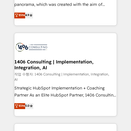
GTMの見える化・自動化まで。全Hub統合運用、デー
panorama, which was created with the aim of
タ品質設計、グループ横断のCRM統合に対応します。
putting Customer Experience at the center by
Elite
4.9
2️⃣ AIエージェント組織構築 営業・マーケティング業務
creating digital environments capable of integrating
の一部をAIが自律実行する組織への移行を設計・実装。
people, processes and data. We offer the best
Breeze・Claude等をHubSpotと連携させ、役割定義・
digital solutions on the market, ranging from CRM
運用ルール・成果指標まで含めて設計します。 3️⃣ 全社
processes and technologies to digital strategy, from
DX × AI推進のPMO伴走支援 複数部門をまたぐDX×AI変
marketing automation to online and offline sales
革を、構想から実装・定着までPMOとして主導。「設
processes through Customer Service Management,
定の代行ではなく、設計の責任」を引き受け、部門横断
allowing companies to optimize processes and meet
1406 Consulting | Implementation,
の統合・浸透・変革管理を実行します。 ▸ CMS戦略設
Integration, AI
the needs of the customer. We are part of Impresoft
計・構築：リード獲得・CVR・SEOを前提にした情報設
Group, a group of specialized and complementary
작업 수행자: 1406 Consulting | Implementation, Integration,
計・導線設計・テンプレート設計をContent Hubで一体
AI
companies that divide their offer into 4
提供。 ▸ 既存CRM・MAからの移行支援：Salesforce・
Strategic HubSpot Implementation + Coaching
Competence Centers: Smart Manufacturing,
Marketo・Pardot等からの移行、カスタム設計、履歴
Partner As an Elite HubSpot Partner, 1406 Consulting
Customer First, Enabling Technologies & Security.
データ移行と活用設計まで。 ▸ AEO対応：ChatGPT・
helps mid-market revenue teams transform how
The synergies generated by these integrations,
Elite
5.0
Perplexity等のAI検索からの流入・引用を前提にコンテ
they sell, market, and serve. We don't just build your
together with the combination of talents, skills,
ンツとサイト構造を最適化。 🏆 なぜ100incを選ぶの
HubSpot—we teach your team to own it, then stay
solutions and services, have allowed the group to
か？ ✓ HubSpot Eliteパートナー認定 ✓ HubSpotアワ
to help you keep winning. What We Do ⚙️ CRM
build an unrivaled offering portfolio on the market
ード受賞・HUGリーダー ✓ ISO27001:2022 /
Implementations across Marketing, Sales, Service,
to accompany companies on their digital