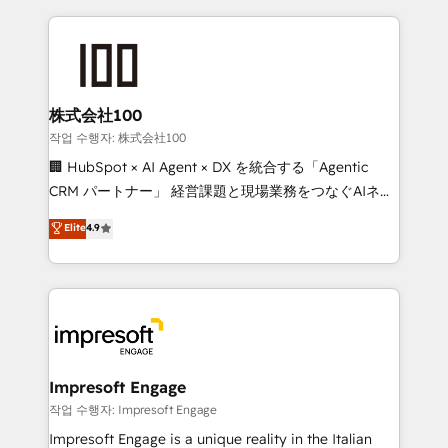
100+ seamless migrations from 15+ different CRMs
✨ 100,000+ hours in HubSpot projects, 75+ full Hub
implementations, and 5,000+ pages ✨ CS: Clients
generating 7-digit MRR from inbound campaigns ✨
CS: 245% organic growth & +751% new visitors for a
株式会社100
full-funnel HubSpot project ✨ CS: 415% conversion
작업 수행자: 株式会社100
boost with a new HubSpot site Recognized leaders:
🏢 HubSpot × AI Agent × DX を統合する「Agentic
🏆 HubSpot Platform Migration Impact Award 🏆
CRM パートナー」 経営課題と現場業務をつなぐAIネイ
Clutch HubSpot Global Leader 🏆 Finalist: HubSpot
ティブ・エージェンシーとして、HubSpot Eliteの実装
Elite
4.9
Inbound Campaign of the Year 🏆 Gold AVA Digital
力で顧客フロント業務を再設計します。 💡 100inc は何
Award for Best Website 🌟 Accreditations: CRM
をする会社か？ HubSpotを共通基盤に、AIエージェン
Implementation, HubSpot Content Experience, CRM
トを組み込んだ顧客フロント業務（マーケティング・営
Data Migration & Custom Integration
業・CS）を組織全体で設計・実装する日本のAIネイテ
ィブ・エージェンシーです。事業部・グループ会社・部
門が分立する組織で、データと業務プロセスのサイロ化
を、CRMを軸とした全社共通基盤に再構築します。意
Impresoft Engage
思決定者・PMO・現場担当者に並走します。 1️⃣
작업 수행자: Impresoft Engage
HubSpot導入・活用支援 顧客データの一元化から、
Impresoft Engage is a unique reality in the Italian