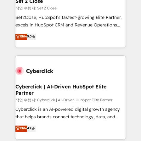
Set 2 Close
días.
enablement & company-wide adoption We create
작업 수행자: Set 2 Close
HubSpot environments that teams use with
Set2Close, HubSpot’s fastest-growing Elite Partner,
confidence and that leadership can rely on for
excels in HubSpot CRM and Revenue Operations
scalable revenue insights.
(RevOps) services to boost B2B sales and growth.
Elite
5.0
As a top HubSpot Elite Partner, we specialize in
custom HubSpot CRM solutions. Our experts design,
implement, and optimize systems to enhance user
experience, functionality, and adoption across sales,
marketing, and service teams. From setup to
refinement, we streamline workflows, improve lead
management, and speed up deal closures. With 500+
Cyberclick | AI-Driven HubSpot Elite
Partner
projects completed, our Agile approach ensures your
HubSpot CRM drives measurable results. Our
작업 수행자: Cyberclick | AI-Driven HubSpot Elite Partner
RevOps services align your sales, marketing, and
Cyberclick is an AI-powered digital growth agency
customer success teams for peak performance. We
that helps brands connect technology, data, and
optimize the revenue lifecycle—lead generation to
creativity to achieve measurable results. Founded in
Elite
4.9
retention—by refining processes and eliminating
Barcelona and operating across Spain, LATAM, and
inefficiencies. Using HubSpot tools and data-driven
the UK, we support global companies in building