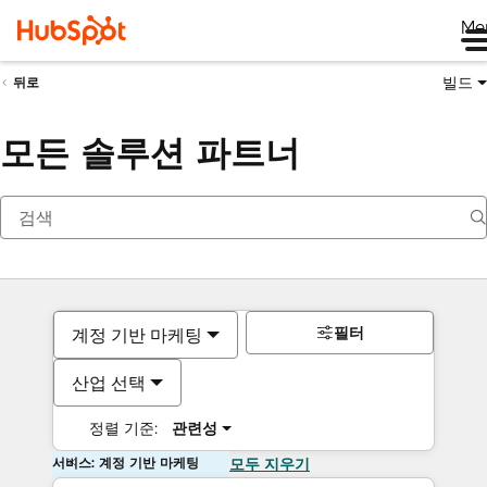
Me
빌드
뒤로
모든 솔루션 파트너
필터
계정 기반 마케팅
산업 선택
정렬 기준:
관련성
서비스: 계정 기반 마케팅
모두 지우기