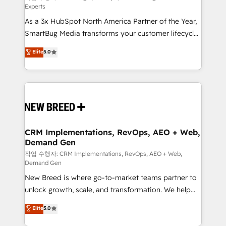
Experts
custom AI agents, and high-integrity migrations for
As a 3x HubSpot North America Partner of the Year,
total reporting clarity. Security & Compliance: SOC 2
SmartBug Media transforms your customer lifecycle
Type I and HIPAA attested for enterprise-grade data
into a revenue engine. Our unified ecosystem
security. 🏆 Why Bluleadz? GTM OS Partner | 16+
Elite
5.0
includes specialized divisions Globalia (AI &
Years Experience | 1,000+ Five-Star Reviews
Software) and Point Success Media (Paid Media),
making this the official home for all three brands. 🔄
Implementation & Integration - Seamless migrations
and system integrations powered by Globalia’s
technical development team. - 19 HubSpot-certified
trainers to drive platform adoption. 📈 Revenue
CRM Implementations, RevOps, AEO + Web,
Demand Gen
Generation - Full-funnel marketing and high-
performance advertising via Point Success Media. -
작업 수행자: CRM Implementations, RevOps, AEO + Web,
Demand Gen
Expert deployment of Breeze AI and custom agents
New Breed is where go-to-market teams partner to
to automate growth. 🏆 Elite Excellence - 8 platform
unlock growth, scale, and transformation. We help
accreditations and deep HIPAA-compliance
companies activate HubSpot’s AI-powered
expertise. - A team of 250+ experts dedicated to
Elite
5.0
customer platform and operationalize HubSpot’s
your resilient growth.