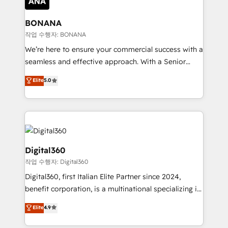
solutions. We offer service packages designed to fit
platforms like Salesforce and HubSpot, we bring a
your requirements. Contact us today!
wealth of knowledge and experience to the table.
BONANA
Our strategies are tailored to your business's unique
작업 수행자: BONANA
needs, ensuring a personalized approach that aligns
We’re here to ensure your commercial success with a
with your growth objectives.
seamless and effective approach. With a Senior
team that has 10+ years of experience in HubSpot,
Elite
5.0
we have a deep understanding of SaaS, Business
Services and E-commerce together with Retail. We
streamline and enhance your Sales, Marketing &
Service efforts, providing insights in your
commercial operations. We're good at RevOps,
automating and optimizing your marketing, sales &
Digital360
service operations with AI, designing and building
작업 수행자: Digital360
your website, and we drive growth through Account-
Digital360, first Italian Elite Partner since 2024,
Based Marketing, SEO, SEA and many other tactics.
benefit corporation, is a multinational specializing in
No worries, we will advise you in which to deploy
strategic consulting, technological solutions,
and help you to get the best measurable ROI. This
Elite
4.9
marketing, and communication services, aimed at
brings us to our mission; to effectively guide as
enhancing business operations and brand