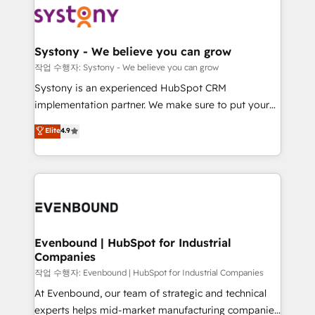
ISO9001:2015 取得 ✓ 400社以上の導入実績 ✓
Data & Content 📈 Sales & Marketing Alignment +
transformation journey.
HubSpot大百科 出版 CRM・AI活用に関するご相談、現
Revenue Team Enablement 🤖 Breeze AI & Custom
状整理の壁打ちなど、構想段階からお気軽にお問い合わ
Agent Creation 🔄 Custom Integrations & Data
Systony - We believe you can grow
せください。
Migration Why 1406 We become part of your team.
작업 수행자: Systony - We believe you can grow
Your team learns while we build. We fix what others
Systony is an experienced HubSpot CRM
broke. Built for mid-market reality—practical
implementation partner. We make sure to put your
solutions that work with your actual headcount and
organization's needs and goals first and think along
Elite
4.9
constraints. By the Numbers 🏆 Top 1% of all
with your organization. We are only satisfied once
HubSpot partners 🔄 Top 5% globally in client
you are too. Why Systony? - 20+ years of
retention 📅 8+ years of consistent results since 2017
experience with CRM, Marketing, Sales & Service
Who We Serve Revenue teams, marketing leaders,
implementations - 500+ successful onboardings -
and sales ops at mid-market companies ready to
Own back-end developers - Complex data
move beyond spreadsheets into unified systems
migrations (e.g. Salesforce, MS Dynamics, Perfect
that drive real business results.
View, SuperOffice) - Custom integrations (e.g. MS
Evenbound | HubSpot for Industrial
Companies
Business Central, Navision, AX, SAP, Exact, AFAS) We
focus on growing B2B companies in the SME sector
작업 수행자: Evenbound | HubSpot for Industrial Companies
such as manufacturing, SaaS, business services and
At Evenbound, our team of strategic and technical
wholesaler companies. As an experienced HubSpot
experts helps mid-market manufacturing companies