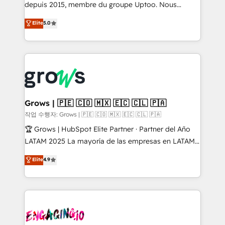
ready-made model: data architecture, sales process,
depuis 2015, membre du groupe Uptoo. Nous
management reporting, and ERP integration — built
aidons les ETI et PME B2B à unifier Marketing,
Elite
5.0
from real experience, not experimentation. ✨
Ventes et Service sur HubSpot grâce à la Revenue
HubSpot Elite Partner, Top 16 globally ✨ 200+ CRM
Architecture : alignement des équipes, pipeline
implementations, 70% with ERP integrations ✨ Deep
prévisible, croissance mesurable. 🔌 Intégrations
ERP integration expertise across multiple platforms
complexes : ERP (Divalto, Sage X3, Cegid, Pennylane,
✨ Trusted by Polish market leaders and Stock
Dynamics..), VOIP (Aircall, Ringover, Modjo), Shopify,
Market companies
Oneflow. 💻 Développements custom : CRM UI
Extensions (React), Serverless Node.js, Custom
Grows | 🇵🇪 🇨🇴 🇲🇽 🇪🇨 🇨🇱 🇵🇦
Objects, thèmes HubL, agents IA & Breeze AI. 🎯
작업 수행자: Grows | 🇵🇪 🇨🇴 🇲🇽 🇪🇨 🇨🇱 🇵🇦
Secteurs : Industrie, Distribution B2B, SaaS, Services
🏆 Grows | HubSpot Elite Partner · Partner del Año
B2B, Immobilier, Viticulture, Finance. 🚀 Nos livrables
LATAM 2025 La mayoría de las empresas en LATAM
: migration sécurisée, implémentation Marketing +
no tienen un problema de herramientas. Tienen un
Elite
4.9
Sales + Service Hub, synchronisation ERP ↔
problema de orden. Equipos desalineados, datos
HubSpot temps réel, formation équipes. 🏆 +350
dispersos y procesos que dependen de personas
projets livrés. Accrédités HubSpot CRM
clave — no de sistemas. Eso frena el crecimiento,
Implementation, Data Migration & Custom
aunque tengas buena tecnología y ganas de escalar.
Integration. 📩 Parlons de votre projet →
⚙️ Grows ordena los procesos comerciales, alinea
digitaweb.com