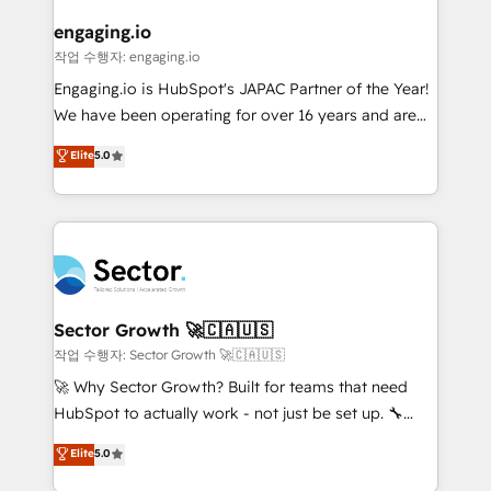
marketing, ventas y servicio, e implementa HubSpot
de forma que genera resultados reales desde las
engaging.io
primeras semanas — no meses. 🤝 No entregamos
작업 수행자: engaging.io
proyectos y nos vamos. Nos quedamos como
Engaging.io is HubSpot's JAPAC Partner of the Year!
socios estratégicos, ayudando a sostener y escalar
We have been operating for over 16 years and are
lo que construimos juntos. Porque crecer sin orden
one of HubSpot's most experienced and technically
Elite
5.0
no es crecer — es solo moverse rápido. 🌎
capable Agency Partners globally. We specialise in
Operamos en Colombia, Perú, México, Ecuador,
complex CRM migrations, implementations,
Chile, Panamá, Bolivia, Argentina y República
integrations, custom CMS portal development,
Dominicana — con experiencia real en educación,
design & UX for mid to large to multi national
retail, salud, banca, bienes raíces, construcción y
businesses. Our teams are based in North America
B2B. ✅ Crece con orden. Crece con Grows.
and APAC. We are HubSpot's top-ranked Advanced
Implementation Certified Partner and we contribute
Sector Growth 🚀🇨🇦🇺🇸
to their advisory council. We strive to do 'good work
작업 수행자: Sector Growth 🚀🇨🇦🇺🇸
with good people' and have worked with incredible
🚀 Why Sector Growth? Built for teams that need
brands. You can see some of them on our website,
HubSpot to actually work - not just be set up. 🔧
along with plenty of case studies.
HubSpot Experts: Onboarding, migrations,
Elite
5.0
automation, and training built for adoption. ⚡ Highly