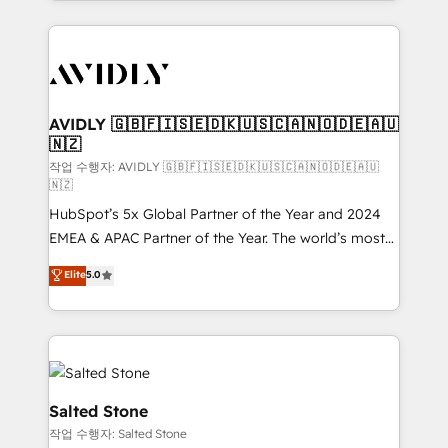
Loop Marketing framework through expert-led
services, smart agents, and purpose-built apps,
tailored to your business. Together, we unlock
results, fast. ⚙️CRM & RevOps: Align all Hubs to your
buyer journey for clean data, scalability, & reporting.
🎯Demand Gen & ABM: Drive pipeline with inbound,
AVIDLY 🇬🇧🇫🇮🇸🇪🇩🇰🇺🇸🇨🇦🇳🇴🇩🇪🇦🇺
🇳🇿
ABM, AEO, SEO, & paid media. 👩‍💻Web Design:
Build high-performing websites with UX, messaging,
작업 수행자: AVIDLY 🇬🇧🇫🇮🇸🇪🇩🇰🇺🇸🇨🇦🇳🇴🇩🇪🇦🇺
🇳🇿
& conversion strategy that drive results. 🤖AI
HubSpot’s 5x Global Partner of the Year and 2024
Strategy: Activate Breeze Agents, configure HubSpot
EMEA & APAC Partner of the Year. The world’s most
AI, & maximize AEO with tailored AI services. 🧩
experienced and fully accredited HubSpot Solutions
Integrations: Extend HubSpot with custom
Elite
5.0
Partner. 🚀 With 2,750+ HubSpot projects delivered
integrations, hosting, & maintenance.
and 370+ specialists across EMEA, APAC and NAM,
we de-risk complex CRM programmes and
accelerate ROI across every HubSpot Hub. 🧭 From
multi-region migrations to AI-powered automation,
we turn complexity into clarity, human at global
Salted Stone
scale. 🏆 HubSpot’s CEO called us “the partner of the
작업 수행자: Salted Stone