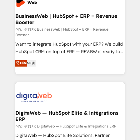
Hubs, plus migrations from Salesforce, Pipedrive, RD
Station, Freshdesk, Intercom, and more. Custom
BusinessWeb | HubSpot + ERP = Revenue
Booster
objects, automations, and integrations built for
growth. 🚀 AI-Driven GTM Orchestration Unify
작업 수행자: BusinessWeb | HubSpot + ERP = Revenue
Booster
HubSpot with LinkedIn, WhatsApp, email, paid
Want to integrate HubSpot with your ERP? We build
media, and AI voice to drive pipeline. 🤖 AI Custom
HubSpot CRM on top of ERP — REV.BW is ready to
Agent Development Deploy AI agents for
use business model that you can for fast CRM start
prospecting, follow-ups, service triage, and
Elite
5.0
in your organization. It's not brands that solve
knowledge retrieval—built in HubSpot. ⚡ Fast-Track
challenges — it's people. Our Revenue Architects
& Growth-Track Services Fast-Track: Rapid HubSpot
work side-by-side with your team to turn your ERP
onboarding in weeks Growth-Track: Unlock
data into real sales control. Our mission? Make your
advanced optimization & adoption 📍 São Paulo, BR
CRM actually drive revenue. We focus on
• Des Moines, IA • New York, NY
manufacturing, trade, distribution, logistics and
software companies that run ERP systems and need
DigitaWeb — HubSpot Elite & Intégrations
ERP
a proven sales management layer, with pipeline
control, margin visibility, and reliable forecasting.
작업 수행자: DigitaWeb — HubSpot Elite & Intégrations ERP
REV.BW is not another CRM implementation. It's a
DigitaWeb — HubSpot Elite Solutions, Partner