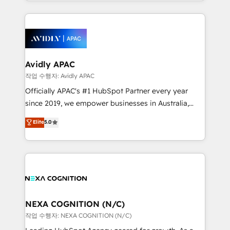
Technical Execution: ERP, EMR and Custom
Integrations; complex builds delivered in weeks, not
months. 🤖 AI Consulting & Agents: AI-powered
workflows; automation agents; process optimization
inside HubSpot. 🏆 Industry Experience: 🏥
Healthcare: HIPAA implementations; secure data
Avidly APAC
workflows 💼 Financial Services: compliant
작업 수행자: Avidly APAC
workflows; audit-ready reporting ⚖️ Legal: client
Officially APAC's #1 HubSpot Partner every year
intake; pipeline and document workflows 🛒 E-
since 2019, we empower businesses in Australia,
Commerce: Shopify, WooCommerce; lifecycle and
New Zealand, and globally to realise their full
Elite
5.0
revenue automation 🏢 Real Estate: deal pipelines;
potential through enterprise HubSpot CRM
portfolio and lifecycle management 🏭
implementation. And we deliver best practice across
Manufacturing: ERP integrations; operational
the whole HubSpot platform, covering marketing,
alignment 🛡️ Compliance & Data Considerations:
sales, service, CMS and integrations. We work with
HIPAA-aware; CASL-compliant; GDPR-ready
all businesses, from start-up to Enterprise, and have
implementations where required 💡 Why 500+
delivered the largest HubSpot implementations in
Clients Choose Us: Elite Partner; technical, fast, and
the world. Our human approach to digital
NEXA COGNITION (N/C)
built to scale.
transformation is designed for businesses who want
작업 수행자: NEXA COGNITION (N/C)
to grow. And we're passionate about APAC