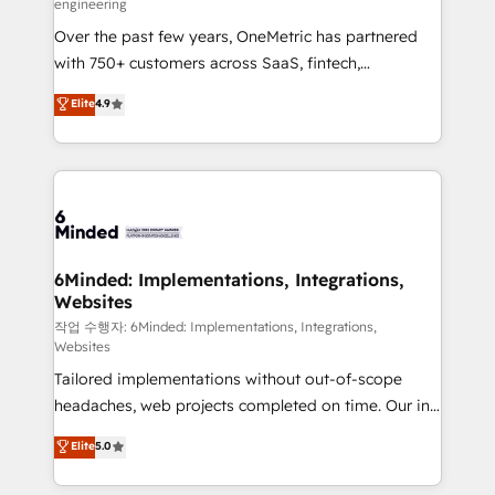
engineering
highly effective and fun to work with. We believe in
Over the past few years, OneMetric has partnered
efficient processes, as well as building great
with 750+ customers across SaaS, fintech,
relationships. Your success is our success, and we’re
healthcare, real estate, and other industries. With
all in this together! From startup to enterprise, we’ll
Elite
4.9
150+ HubSpot-certified experts, we deliver scalable
make sure your HubSpot setup becomes a
solutions to complex GTM and RevOps challenges.
powerhouse of productivity, so you can focus on
Our Expertise 🔹 Onboarding & Implementation:
what matters most: growing your business and
Accredited HubSpot Partner, ensuring smooth setup
wowing your customers. Let’s make HubSpot work
tailored to your GTM motion. 🔹 Migrations: Move
smarter for you!
from other CRMs to HubSpot without data loss or
downtime. 🔹 RevOps Strategy: Align teams,
6Minded: Implementations, Integrations,
Websites
processes, and data to drive revenue efficiency. 🔹
Integrations: Connect HubSpot with your tech stack
작업 수행자: 6Minded: Implementations, Integrations,
Websites
for better adoption. 🔹 Custom Solutions: Build
Tailored implementations without out-of-scope
tailored apps, workflows, and configurations. We are
headaches, web projects completed on time. Our in-
SOC 2 Type II and ISO 27001 certified, reinforcing
house team of certified CRM architects, experts,
our commitment to data security and compliance. At
Elite
5.0
developers, designers, and marketers handles all
OneMetric, we help revenue teams focus on the
aspects of your HubSpot. ✨ 400+ global clients ✨
OneMetric that matters most: revenue.