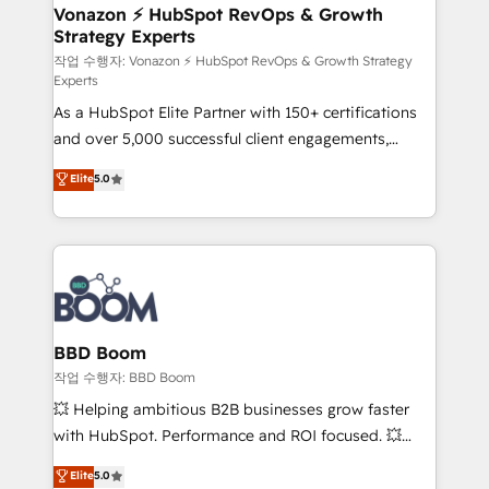
➤ L’intégration de CRM et de méthodologie RevOps
Vonazon ⚡ HubSpot RevOps & Growth
Strategy Experts
pour aligner les équipes marketing, commerciales et
support client (data migration, synchronisation API,
작업 수행자: Vonazon ⚡ HubSpot RevOps & Growth Strategy
Experts
audit et maintenance) ➤ La création de sites internet
As a HubSpot Elite Partner with 150+ certifications
de conversion qui transforment les visiteurs en
and over 5,000 successful client engagements,
opportunités d'affaires ➤ La mise en place de
Vonazon turns marketing complexity into
stratégies d'acquisition marketing (SEO, SEA,
Elite
5.0
measurable, scalable growth. From onboarding to
inbound, automatisation marketing, ABM, IA,
enterprise-grade campaigns, our in-house team
emailing) Informations clés : - 10 ans d'expérience -
builds scalable strategies that drive long-term
100+ intégrations CRM HubSpot réussies - 40
revenue. ⚙️ HubSpot Integration & Optimization •
experts conseil - 150 certifications HubSpot
Seamless CRM, CMS, and automation setup •
cumulées
Complex platform migrations and data cleanups •
Custom APIs and third-party integrations 📈 End-to-
BBD Boom
End Revenue Acceleration • Lifecycle marketing and
작업 수행자: BBD Boom
pipeline growth programs • Sales enablement tools
💥 Helping ambitious B2B businesses grow faster
and CRM optimization • Retention strategies with
with HubSpot. Performance and ROI focused. 💥
customer journey mapping 🏅 Elite-Level HubSpot
BBD Boom is the HubSpot partner that can help you
Elite
5.0
Execution • 750+ onboardings and 2,000+
to HubSpot Better. We work with your teams to