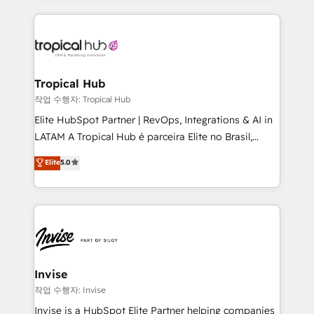
much Benelux companies as possible to be
reputation. It collaborates with organizations and
commercially successful.
enterprises in both the public and private sectors,
through a multicultural and multidisciplinary team
that integrates expertise in humanities, economics,
technology, law, and organization, bringing together
Tropical Hub
managers, entrepreneurs, and seasoned
작업 수행자: Tropical Hub
professionals from companies with over forty years
Elite HubSpot Partner | RevOps, Integrations & AI in
of market presence. Our Pillars: • RevOps
LATAM A Tropical Hub é parceira Elite no Brasil,
Consultancy • HubSpot Check-up, Onboarding and
focada em transformar operações em crescimento
Elite
5.0
Training • Marketing, Sales and Customer Service
previsível. Implementamos CRM, automações e
Automation • System Integration • Web-design on
integrações (ERP, SAP, IA) para garantir visibilidade
HubSpot CMS • Inbound Marketing, with AI-based
de funil e rentabilidade na América Latina. -------
TECH-SEO
Elite HubSpot Partner | RevOps, Integrations & AI in
LATAM Brazil-based Elite Partner helping B2B
companies scale. We design CRM architectures and
integrations (ERP, SAP, IA) for full pipeline and
Invise
profitability visibility across Latin America. - RevOps
작업 수행자: Invise
& CRM Implementation - Advanced Workflows &
Invise is a HubSpot Elite Partner helping companies