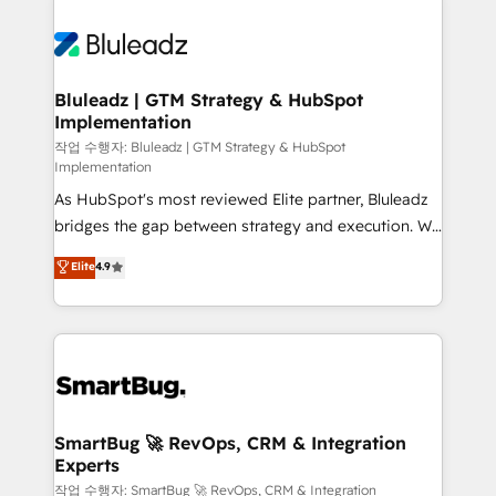
Bluleadz | GTM Strategy & HubSpot
Implementation
작업 수행자: Bluleadz | GTM Strategy & HubSpot
Implementation
As HubSpot's most reviewed Elite partner, Bluleadz
bridges the gap between strategy and execution. We
don't just "set up tools" — we install the GTM
Elite
4.9
Operating System (GTM OS) to align your leadership
and engineer a portal that drives predictable
revenue velocity. 🚀 GTM Strategy & Alignment
Workshops & Sprints: Identify "Valleys of Death"
stalling growth. Fix your ICP, Math, and Story to stop
"accelerating a mess." ⚙️ Elite Engineering & AI
Scalable Architecture: Zero-technical-debt setup
SmartBug 🚀 RevOps, CRM & Integration
Experts
across all Hubs, validated by our 7 HubSpot
Accreditations. AI-Powered RevOps: Breeze AI,
작업 수행자: SmartBug 🚀 RevOps, CRM & Integration