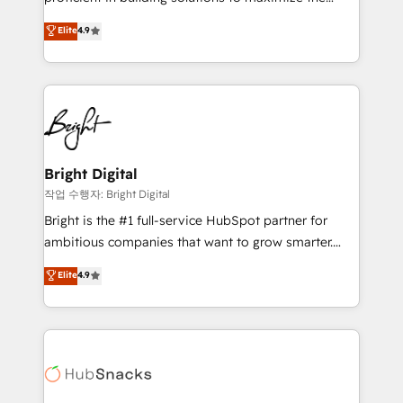
Largest organically grown & fastest tiering Elite
operational efficiency of HubSpot. The fastest-
Elite
4.9
HubSpot Partner 🪴 - Sales Hub: More
growing tech-enabler & facilitator, MakeWebBetter,
implementations than any other Partner 💻 -
hands you the blend of HubSpot expertise &
Migrations: We convert Salesforce addicts to
eminent solutions & integrations. Trust us to
HubSpot evangelists 🧡 Don't hire a marketing
streamline your HubSpot experience. 🚀HubSpot
agency for an Ops problem. Don't hire a technical
Elite Partners with 10+ years of HubSpot experience
agency for a growth problem. Hire a partner built to
🤝HubSpot Premier Integration partner 🤝Google
solve both.
Premier Partner 2023 🌟5 HubSpot Accreditations 🌟
Bright Digital
Won HubSpot Theme Challenge 2021 🌟INBOUND’19
작업 수행자: Bright Digital
HubSpot Rising Star Why us? Harnessing the full
Bright is the #1 full-service HubSpot partner for
potential of the powerful HubSpot CRM. ✔️A team of
ambitious companies that want to grow smarter.
HubSpot experts backed by over 10+ years of
From HubSpot onboarding, to training, from
Elite
4.9
HubSpot experience ✔️Flexible pricing models —
developing a new website to lead generation and
Hourly-fee (assigned one Dedicated HubSpot
digital marketing; we do it all (and with great
Admin); Monthly-fee (HubSpot Admin + Project
results)! In short, our services include: - HubSpot
Manager); and Fixed Project Cost (as per
consultancy: onboarding, training, data migration -
requirement). ✔️Helped over 25,000+ customers so
HubSpot development: websites, custom modules,
far with our HubSpot solutions. ✔️Bespoke apps &
integrations - Marketing & sales solutions: digital