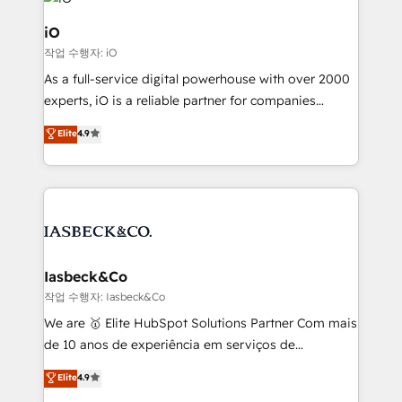
pipelines, and make sense of their HubSpot data. As
a project or ongoing service, we help with: - RevOps
iO
that keeps revenue moving – fixing messy lead
작업 수행자: iO
handoffs, broken sales processes, and murky
As a full-service digital powerhouse with over 2000
reporting so nothing gets lost. - HubSpot without
experts, iO is a reliable partner for companies
headaches – new deployments, system cleanups,
looking to strengthen their position in the fields of
and process implementation. - Custom HubSpot
Elite
4.9
marketing, technology, content, strategy and
migrations – moving from Pardot, Salesforce,
creation. iO combines in-depth knowledge on both
Marketo, PipeDrive? We handle it. - Digital GTM
the marketing and technology end of HubSpot,
strategy, demand gen that converts: multi-channel
creating impactful inbound marketing strategies
PPC, content, and messaging built for pipeline
from end-to-end. Teams of marketing specialists,
growth. With 82% of clients renewing retainers, we
developers, copywriters and designers work side by
must be doing something right. Proudly a HubSpot
side to meet the specific demands of every client
Iasbeck&Co
Elite Partner. Let’s talk!
and project. Dedicated HubSpot teams combine all
작업 수행자: Iasbeck&Co
skills for HubSpot projects from strategy to
We are 🥇 Elite HubSpot Solutions Partner Com mais
implementation and training. Skilled in-house
de 10 anos de experiência em serviços de
developers are building HubSpot CMS websites and
consultoria, somos uma empresa especializada em
Elite
4.9
complex API integrations with external platforms.
desenvolver estratégias e implementar modelos de
Working from several campuses across Belgium, The