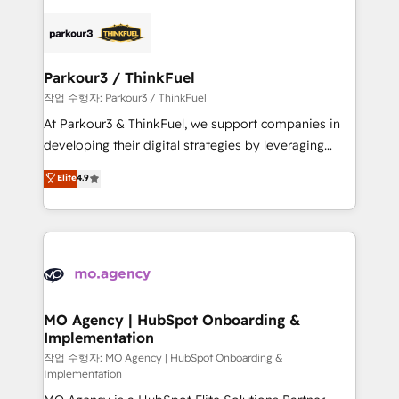
remarkable experiences for our most sophisticated
specialize in crafting high-performance growth
clients.” - Brian Garvey, VP, Solutions Partner
strategies that integrate data-driven marketing,
Program, HubSpot.
automation, and revenue intelligence to help
companies scale faster and smarter. 🔹 BOOMS:
Parkour3 / ThinkFuel
Demand generation for all your buyers With BOOMS,
작업 수행자: Parkour3 / ThinkFuel
you invest in 100% of your buyers, accelerating your
At Parkour3 & ThinkFuel, we support companies in
growth and positioning yourself as an undisputed
developing their digital strategies by leveraging
leader. 🔹 BOOST: Optimize your digital
technologies and automating their marketing and
Elite
4.9
transformation process A methodology designed to
sales processes to generate growth. Our offer spans
implement HubSpot effectively and optimize your
from Strategy to Operations. We specialize in CRM
digital processes. 🔹 Trusted by Industry Leaders
onboarding and implementation, web design, sales
With an average rating of 4.9/5 and a proven track
& marketing automation, and digital marketing. With
record of business transformation, our growth-first
extensive experience working with tech companies
approach has helped brands dominate their
and manufacturers since 2002, we are committed to
markets.
empowering our clients and developing their
MO Agency | HubSpot Onboarding &
Implementation
autonomy. Get to grips with HubSpot through
guided implementation and seamless integration of
작업 수행자: MO Agency | HubSpot Onboarding &
Implementation
the CRM platform into your digital ecosystem. Would