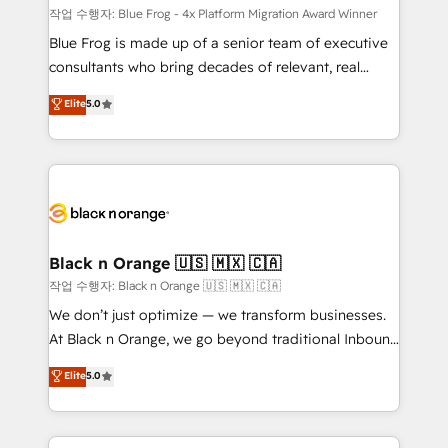
B2B sectors such as manufacturing, SaaS and
작업 수행자: Blue Frog - 4x Platform Migration Award Winner
business services. We prepare a customized
Blue Frog is made up of a senior team of executive
business case that demonstrates the value and
consultants who bring decades of relevant, real
impact of your digital transformation, including a
world experience to our client engagements. "Blue
Elite
5.0
detailed financial rationale with a focus on ROI and
Frog is a top, trusted partner in HubSpot's
TCO. As a trusted extension of your team, we
ecosystem for a reason. Their team brings over a
believe in the power of partnership. Together, we
decade of experience to the table, along with deep
embark on a transformational journey that sets your
knowledge of the HubSpot platform and strategies
business up for long-term success. Unlock your
for driving growth. They are committed to helping
business. If not now, when?
our customers grow and finding solutions that fit
their unique business needs. We are thrilled to have
Black n Orange 🇺🇸 🇲🇽 🇨🇦
Blue Frog in the HubSpot ecosystem leading the
작업 수행자: Black n Orange 🇺🇸 🇲🇽 🇨🇦
way for customers!" - Yamini Rangan, CEO of
We don’t just optimize — we transform businesses.
HubSpot “Our experience with the team at Blue Frog
At Black n Orange, we go beyond traditional Inbound
has been nothing short of extraordinary. Their years
Marketing with our exclusive methodologies:
Elite
5.0
of experience and quality of skilled staff has earned
BOOMS and BOOST. Together, they form a powerful
them a trusted reputation within the HubSpot
combination that has driven success for over 800
ecosystem as a reliable partner capable of delivering
businesses worldwide. As Elite HubSpot Partners, we