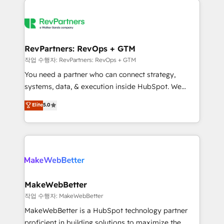
growing companies turn HubSpot into a revenue
explore whether S2 is the partner you’ve been
engine. We onboard your team, migrate your data,
looking for...and get your next big initiative moving!
and build AI-powered workflows that drive adoption
from week one, in your time zone. What we do ➤
RevPartners: RevOps + GTM
Onboarding: Live in weeks, with workflows built
작업 수행자: RevPartners: RevOps + GTM
around your business, not a template. ➤ Migration:
You need a partner who can connect strategy,
Move from any legacy CRM. Zero downtime, full data
systems, data, & execution inside HubSpot. We
integrity. ➤ Implementation: Configure HubSpot to
bridge the gap where most agencies fall short by
Elite
5.0
run your revenue process. Sales, marketing, and
combining GTM strategy with technical execution to
service wired together. ➤ AI and Integrations: Layer
solve the right problem with the right solution. As the
Breeze AI, custom agents, and APIs to remove
only firm in the world to hold Elite Partner
manual work. ➤ Ongoing Management: Monthly
Accreditations with both HubSpot and Clay, our
tune-ups, feature rollouts, adoption coaching. Buying
clients gain a unique advantage in CRM architecture,
HubSpot, switching to it, or reviving a stale portal?
pipeline generation, data intelligence, and go-to-
We are built for the work.
market execution. Why B2B Businesses Choose RP: -
MakeWebBetter
Secure: Soc2 compliant 🛡️ - Pricing: Implementations
작업 수행자: MakeWebBetter
starting at $1,5k 💵 - Speed: Launch in 14 days ⚡ -
MakeWebBetter is a HubSpot technology partner
Global: 75+ RPers across five continents 🌐 - Scale:
proficient in building solutions to maximize the