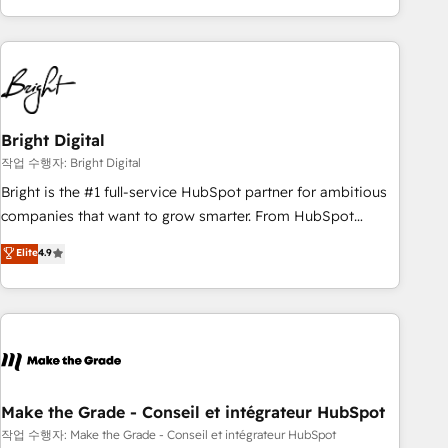
obsessed ★ Company of the Year 2024/25 INSIDEA helps
growing companies turn HubSpot into a revenue engine.
We onboard your team, migrate your data, and build AI-
powered workflows that drive adoption from week one, in
your time zone. What we do ➤ Onboarding: Live in weeks,
with workflows built around your business, not a template.
Bright Digital
➤ Migration: Move from any legacy CRM. Zero downtime,
작업 수행자: Bright Digital
full data integrity. ➤ Implementation: Configure HubSpot to
Bright is the #1 full-service HubSpot partner for ambitious
run your revenue process. Sales, marketing, and service
companies that want to grow smarter. From HubSpot
wired together. ➤ AI and Integrations: Layer Breeze AI,
onboarding, to training, from developing a new website to
Elite
4.9
custom agents, and APIs to remove manual work. ➤
lead generation and digital marketing; we do it all (and with
Ongoing Management: Monthly tune-ups, feature rollouts,
great results)! In short, our services include: - HubSpot
adoption coaching. Buying HubSpot, switching to it, or
consultancy: onboarding, training, data migration - HubSpot
reviving a stale portal? We are built for the work.
development: websites, custom modules, integrations -
Marketing & sales solutions: digital marketing, advertising,
campaigns, content and design We connect people, data
and technology to improve customer experiences. With our
Make the Grade - Conseil et intégrateur HubSpot
bright people, exciting ideas and can-do mentality, we
작업 수행자: Make the Grade - Conseil et intégrateur HubSpot