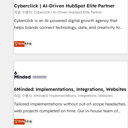
Partner of the Year 2022, máximo reconocimiento del
Cyberclick | AI-Driven HubSpot Elite Partner
ecosistema. Elite Solutions Partner, el nivel más alto. +700
작업 수행자: Cyberclick | AI-Driven HubSpot Elite Partner
clientes implementados en LATAM, Marcas como Hyatt,
Cyberclick is an AI-powered digital growth agency that
Hospital ABC, Hogares Unión, Yves Rocher, MacStore, Café
helps brands connect technology, data, and creativity to
Britt, Bella Piel, confiaron en nosotros para impulsar la
achieve measurable results. Founded in Barcelona and
eficiencia de sus procesos en HubSpot. No necesitas tener
operating across Spain, LATAM, and the UK, we support
Elite
4.9
todas las respuestas para empezar. Te ayudamos a
global companies in building smarter marketing, sales, and
identificar el primer caso de uso que más impacto te dará.
customer success strategies. As the only HubSpot Elite
Solo continúas si ves valor real en los primeros 14 días.
Partner in Iberia (Spain & Portugal), we combine human
insight with intelligent automation to drive sustainable
growth. Our multidisciplinary team designs solutions that
simplify complexity, boost performance, and turn
6Minded: Implementations, Integrations, Websites
innovation into real impact. 🌍 Highlights • HubSpot Partner
since 2012 • 2022 EMEA Impact Award: Best Integration •
작업 수행자: 6Minded: Implementations, Integrations, Websites
150+ successful HubSpot projects • Clients in 30+ industries
Tailored implementations without out-of-scope headaches,
• Proprietary technology for integrations • Multilingual team:
web projects completed on time. Our in-house team of
English, Spanish, Portuguese & Italian 👉 Grow smarter with
certified CRM architects, experts, developers, designers, and
Elite
5.0
AI and HubSpot.
marketers handles all aspects of your HubSpot. ✨ 400+