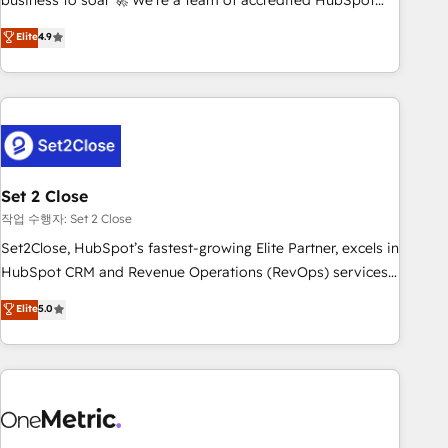
business to soar 🚀 We’re a team of accredited HubSpot
to your needs and sales objectives. With 125+ certifications,
experts ready to help you. We can implement the platform
Elite
4.9
we are part of the most certified Canadian agencies, and we
into complex business environments, optimise what you've
both hold Onboarding Accreditations. Based in Canada
got and make sure you can actually use it, build your
(coast to coast), our services are offered in both English &
website in HubSpot or create an inbound marketing
French.
strategy for you and execute it on HubSpot. We are on the
G-Cloud 14 CCS (Crown Commercial Service) framework,
meaning we've been accredited by HubSpot and vetted by
the CCS, which means we can support public sector
Set 2 Close
companies as well the other ones listed in our profile. Our
작업 수행자: Set 2 Close
services: - HubSpot implementation - HubSpot CMS
Set2Close, HubSpot’s fastest-growing Elite Partner, excels in
website build We can do lots of things. But everything we
HubSpot CRM and Revenue Operations (RevOps) services
do is there for you to: - Grow revenue, and run your
to boost B2B sales and growth. As a top HubSpot Elite
Elite
5.0
business more efficiently - Build stronger relationships with
Partner, we specialize in custom HubSpot CRM solutions.
customers - Make better decisions with data - Find a new
Our experts design, implement, and optimize systems to
voice and reach more people - Get the most out of your
enhance user experience, functionality, and adoption across
HubSpot investment
sales, marketing, and service teams. From setup to
refinement, we streamline workflows, improve lead
management, and speed up deal closures. With 500+