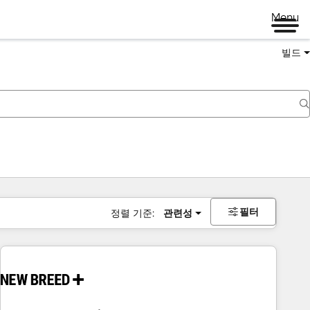
Menu
빌드
필터
정렬 기준:
관련성