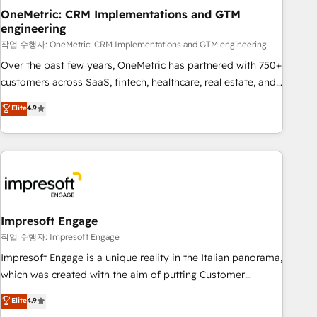
projects completed, our Agile approach ensures your
OneMetric: CRM Implementations and GTM
engineering
HubSpot CRM drives measurable results. Our RevOps
services align your sales, marketing, and customer success
작업 수행자: OneMetric: CRM Implementations and GTM engineering
teams for peak performance. We optimize the revenue
Over the past few years, OneMetric has partnered with 750+
lifecycle—lead generation to retention—by refining
customers across SaaS, fintech, healthcare, real estate, and
processes and eliminating inefficiencies. Using HubSpot
other industries. With 150+ HubSpot-certified experts, we
Elite
4.9
tools and data-driven strategies, we create scalable
deliver scalable solutions to complex GTM and RevOps
solutions that maximize profitability and adapt to your
challenges. Our Expertise 🔹 Onboarding & Implementation:
goals.
Accredited HubSpot Partner, ensuring smooth setup
tailored to your GTM motion. 🔹 Migrations: Move from
other CRMs to HubSpot without data loss or downtime. 🔹
RevOps Strategy: Align teams, processes, and data to drive
revenue efficiency. 🔹 Integrations: Connect HubSpot with
Impresoft Engage
your tech stack for better adoption. 🔹 Custom Solutions:
작업 수행자: Impresoft Engage
Build tailored apps, workflows, and configurations. We are
Impresoft Engage is a unique reality in the Italian panorama,
SOC 2 Type II and ISO 27001 certified, reinforcing our
which was created with the aim of putting Customer
commitment to data security and compliance. At OneMetric,
Experience at the center by creating digital environments
Elite
4.9
we help revenue teams focus on the OneMetric that matters
capable of integrating people, processes and data. We offer