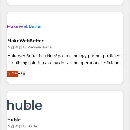
in the HubSpot ecosystem, we blend strategy, technology,
& award-winning design to build scalable, globally
regionalized HubSpot websites, integrated marketing
campaigns, & RevOps frameworks that fuel long-term
success We connect the entire customer lifecycle through
seamless integrations, ensure long-term adoption with
MakeWebBetter
change-management programs, and align marketing, sales,
작업 수행자: MakeWebBetter
and service to drive sustainable growth With 6 key
MakeWebBetter is a HubSpot technology partner proficient
HubSpot accreditations and experience across hundreds of
in building solutions to maximize the operational efficiency
organizations in dozens of industries, there’s a good chance
of HubSpot. The fastest-growing tech-enabler & facilitator,
Elite
4.9
one of our globally integrated teams has worked with
MakeWebBetter, hands you the blend of HubSpot expertise
clients just like you Let’s explore whether S2 is the partner
& eminent solutions & integrations. Trust us to streamline
you’ve been looking for...and get your next big initiative
your HubSpot experience. 🚀HubSpot Elite Partners with
moving!
10+ years of HubSpot experience 🤝HubSpot Premier
Integration partner 🤝Google Premier Partner 2023 🌟5
HubSpot Accreditations 🌟Won HubSpot Theme Challenge
2021 🌟INBOUND’19 HubSpot Rising Star Why us?
Huble
Harnessing the full potential of the powerful HubSpot CRM.
작업 수행자: Huble