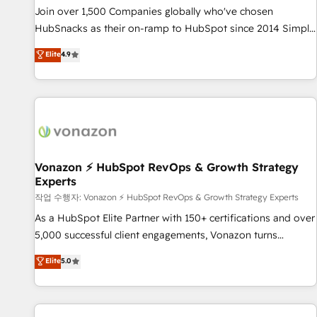
continents 🌐 - Scale: Largest organically grown & fastest
Join over 1,500 Companies globally who've chosen
tiering Elite HubSpot Partner 🪴 - Sales Hub: More
HubSnacks as their on-ramp to HubSpot since 2014 Simple
implementations than any other Partner 💻 - Migrations: We
pay-as-you-go plans that accelerate value... 1️⃣ Set Up |
Elite
4.9
convert Salesforce addicts to HubSpot evangelists 🧡 Don't
Onboarding New or Check-fixing existing HubSpot portals
hire a marketing agency for an Ops problem. Don't hire a
2️⃣ Scale Up | 100% HubSpot Task Execution... Global 24/7 ...
technical agency for a growth problem. Hire a partner built
All Experts 3️⃣ Integrate | your entire Tech Stack with Custom
to solve both.
Integrations Slash months from your API Integration
project... ⬅️ Click "Contact Business" ⬅️ to access 150+
Kickstart Integration templates that put HubSpot in the
center of your tech stack, syncing... 🛍️ Shopify or
Vonazon ⚡ HubSpot RevOps & Growth Strategy
Experts
WooCommerce 💲 Stripe or Paypal 💰 Sage or Netsuite 🤖
Google or Microsoft ✍️ DocuSign or PandaDoc 🌐 Avalara or
작업 수행자: Vonazon ⚡ HubSpot RevOps & Growth Strategy Experts
Quaderno HubSnacks holds the rare Advanced "Custom
As a HubSpot Elite Partner with 150+ certifications and over
Integrations" Accreditation, securely sync data across... 🔄
5,000 successful client engagements, Vonazon turns
any apps, in any direction. Stuck on your old CRM..? Migrate
marketing complexity into measurable, scalable growth.
Elite
5.0
| seamlessly off your old CRM onto a clean new HubSpot
From onboarding to enterprise-grade campaigns, our in-
portal with Advanced Website and CRM Migrations using
house team builds scalable strategies that drive long-term
our in-house "HubScrub" Tool.
revenue. ⚙️ HubSpot Integration & Optimization • Seamless