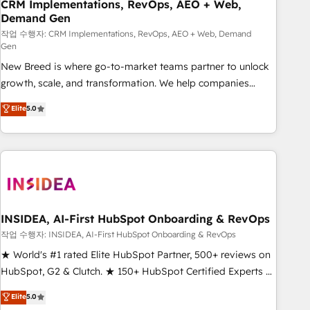
CRM Implementations, RevOps, AEO + Web,
Demand Gen
작업 수행자: CRM Implementations, RevOps, AEO + Web, Demand
Gen
New Breed is where go-to-market teams partner to unlock
growth, scale, and transformation. We help companies
activate HubSpot’s AI-powered customer platform and
Elite
5.0
operationalize HubSpot’s Loop Marketing framework
through expert-led services, smart agents, and purpose-
built apps, tailored to your business. Together, we unlock
results, fast. ⚙️CRM & RevOps: Align all Hubs to your buyer
journey for clean data, scalability, & reporting. 🎯Demand
Gen & ABM: Drive pipeline with inbound, ABM, AEO, SEO, &
paid media. 👩‍💻Web Design: Build high-performing
INSIDEA, AI-First HubSpot Onboarding & RevOps
websites with UX, messaging, & conversion strategy that
작업 수행자: INSIDEA, AI-First HubSpot Onboarding & RevOps
drive results. 🤖AI Strategy: Activate Breeze Agents,
★ World's #1 rated Elite HubSpot Partner, 500+ reviews on
configure HubSpot AI, & maximize AEO with tailored AI
HubSpot, G2 & Clutch. ★ 150+ HubSpot Certified Experts &
services. 🧩Integrations: Extend HubSpot with custom
Trainers across the team ★ 1,500+ implementations across
Elite
5.0
integrations, hosting, & maintenance.
five continents ★ AI-First, RevOps-led, Onboarding