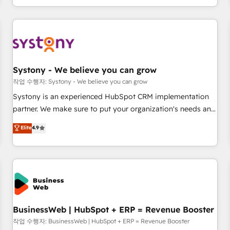
growing your business and wowing your customers. Let’s
通基盤に、AIエージェントを組み込んだ顧客フロント業務（マ
make HubSpot work smarter for you!
ーケティング・営業・CS）を組織全体で設計・実装する日本の
AIネイティブ・エージェンシーです。事業部・グループ会社・
部門が分立する組織で、データと業務プロセスのサイロ化を、
CRMを軸とした全社共通基盤に再構築します。意思決定者・
PMO・現場担当者に並走します。 1️⃣ HubSpot導入・活用支援
Systony - We believe you can grow
顧客データの一元化から、GTMの見える化・自動化まで。全
작업 수행자: Systony - We believe you can grow
Hub統合運用、データ品質設計、グループ横断のCRM統合に対
Systony is an experienced HubSpot CRM implementation
応します。 2️⃣ AIエージェント組織構築 営業・マーケティング
partner. We make sure to put your organization's needs and
業務の一部をAIが自律実行する組織への移行を設計・実装。
goals first and think along with your organization. We are
Elite
4.9
Breeze・Claude等をHubSpotと連携させ、役割定義・運用ル
only satisfied once you are too. Why Systony? - 20+ years
ール・成果指標まで含めて設計します。 3️⃣ 全社DX × AI推進の
of experience with CRM, Marketing, Sales & Service
PMO伴走支援 複数部門をまたぐDX×AI変革を、構想から実装・
implementations - 500+ successful onboardings - Own
定着までPMOとして主導。「設定の代行ではなく、設計の責
back-end developers - Complex data migrations (e.g.
任」を引き受け、部門横断の統合・浸透・変革管理を実行しま
Salesforce, MS Dynamics, Perfect View, SuperOffice) -
す。 ▸ CMS戦略設計・構築：リード獲得・CVR・SEOを前提に
Custom integrations (e.g. MS Business Central, Navision, AX,
した情報設計・導線設計・テンプレート設計をContent Hubで
SAP, Exact, AFAS) We focus on growing B2B companies in
BusinessWeb | HubSpot + ERP = Revenue Booster
一体提供。 ▸ 既存CRM・MAからの移行支援：Salesforce・
the SME sector such as manufacturing, SaaS, business
작업 수행자: BusinessWeb | HubSpot + ERP = Revenue Booster
Marketo・Pardot等からの移行、カスタム設計、履歴データ移