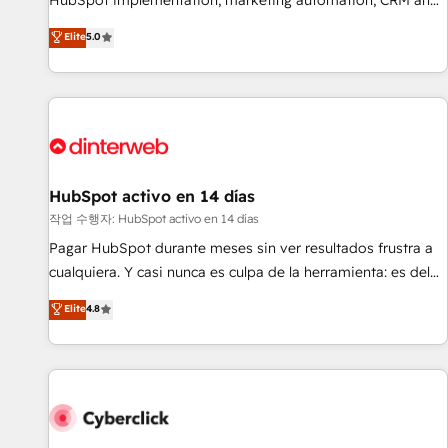
HubSpot implementation, marketing automation, CRM and
the HubSpot ecosystem as a reliable partner capable of
RevOps consulting, B2B SEO, paid media, content
Elite
5.0
delivering remarkable experiences for our most
marketing, AEO and GEO (AI search optimisation), and
sophisticated clients.” - Brian Garvey, VP, Solutions Partner
HubSpot Content Hub and WordPress development. We
Program, HubSpot.
work with enterprise and growth-led companies across
technology, professional services, financial services and
industrial sectors. Offices in Johannesburg, Cape Town,
Dubai & London. 500+ HubSpot CRM implementations
delivered. AI visibility coverage across ChatGPT, Claude,
HubSpot activo en 14 días
Perplexity, Gemini and Google AI Overviews. HubSpot
작업 수행자: HubSpot activo en 14 días
Impact Award - Customer First HubSpot Impact Award -
Pagar HubSpot durante meses sin ver resultados frustra a
Integrations Innovation HubSpot Impact Award - Platform
cualquiera. Y casi nunca es culpa de la herramienta: es del
Migration Excellence HubSpot Impact Award - Platform
enfoque con el que se implementó. Trabajamos con un
Elite
4.8
Excellence 40+ full-time HubSpot professionals. 100s of
catálogo de +80 casos de uso: cada uno resuelve un
certifications and accreditations with HubSpot.
problema concreto de tu operación en HubSpot. La entrega
toma de 1 a 3 semanas por caso, abordamos varios en
paralelo cuando tiene sentido, y siempre confirmamos
resultados antes de seguir avanzando. Empiezas a ver
resultados antes de que termine el mes. 🏆 HubSpot