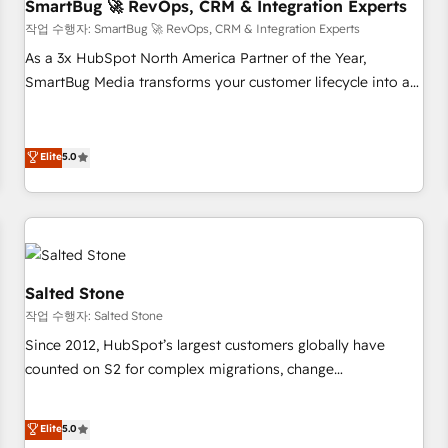
SmartBug 🚀 RevOps, CRM & Integration Experts
작업 수행자: SmartBug 🚀 RevOps, CRM & Integration Experts
As a 3x HubSpot North America Partner of the Year,
SmartBug Media transforms your customer lifecycle into a
revenue engine. Our unified ecosystem includes specialized
divisions Globalia (AI & Software) and Point Success Media
(Paid Media), making this the official home for all three
Elite
5.0
brands. 🔄 Implementation & Integration - Seamless
migrations and system integrations powered by Globalia’s
technical development team. - 19 HubSpot-certified trainers
to drive platform adoption. 📈 Revenue Generation - Full-
funnel marketing and high-performance advertising via
Salted Stone
Point Success Media. - Expert deployment of Breeze AI and
작업 수행자: Salted Stone
custom agents to automate growth. 🏆 Elite Excellence - 8
Since 2012, HubSpot’s largest customers globally have
platform accreditations and deep HIPAA-compliance
counted on S2 for complex migrations, change
expertise. - A team of 250+ experts dedicated to your
management, systems integration, and creative solutions
resilient growth.
that deliver measurable impact and transform brand
Elite
5.0
experiences As one of the few full-service creative agencies