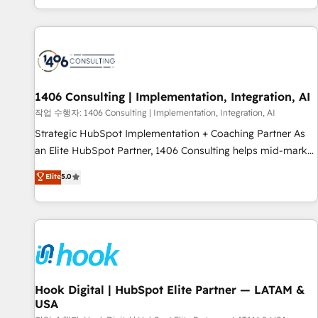
global clients ✨ 100+ seamless migrations from 15+
different CRMs ✨ 100,000+ hours in HubSpot projects, 75+
full Hub implementations, and 5,000+ pages ✨ CS: Clients
generating 7-digit MRR from inbound campaigns ✨ CS:
245% organic growth & +751% new visitors for a full-funnel
HubSpot project ✨ CS: 415% conversion boost with a new
1406 Consulting | Implementation, Integration, AI
HubSpot site Recognized leaders: 🏆 HubSpot Platform
작업 수행자: 1406 Consulting | Implementation, Integration, AI
Migration Impact Award 🏆 Clutch HubSpot Global Leader
Strategic HubSpot Implementation + Coaching Partner As
🏆 Finalist: HubSpot Inbound Campaign of the Year 🏆 Gold
an Elite HubSpot Partner, 1406 Consulting helps mid-market
AVA Digital Award for Best Website 🌟 Accreditations: CRM
revenue teams transform how they sell, market, and serve.
Elite
5.0
Implementation, HubSpot Content Experience, CRM Data
We don't just build your HubSpot—we teach your team to
Migration & Custom Integration
own it, then stay to help you keep winning. What We Do ⚙️
CRM Implementations across Marketing, Sales, Service,
Data & Content 📈 Sales & Marketing Alignment + Revenue
Team Enablement 🤖 Breeze AI & Custom Agent Creation 🔄
Custom Integrations & Data Migration Why 1406 We
become part of your team. Your team learns while we build.
Hook Digital | HubSpot Elite Partner — LATAM &
USA
We fix what others broke. Built for mid-market reality—