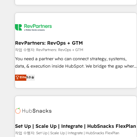
EMEA, APAC and NAM, we de-risk complex CRM
programmes and accelerate ROI across every HubSpot
Hub. 🧭 From multi-region migrations to AI-powered
automation, we turn complexity into clarity, human at global
scale. 🏆 HubSpot’s CEO called us “the partner of the
future.” Others agree it is proof of trust built through
RevPartners: RevOps + GTM
measurable impact.
작업 수행자: RevPartners: RevOps + GTM
You need a partner who can connect strategy, systems,
data, & execution inside HubSpot. We bridge the gap where
most agencies fall short by combining GTM strategy with
Elite
5.0
technical execution to solve the right problem with the right
solution. As the only firm in the world to hold Elite Partner
Accreditations with both HubSpot and Clay, our clients gain
a unique advantage in CRM architecture, pipeline
generation, data intelligence, and go-to-market execution.
Why B2B Businesses Choose RP: - Secure: Soc2 compliant
🛡️ - Pricing: Implementations starting at $1,5k 💵 - Speed:
Set Up | Scale Up | Integrate | HubSnacks FlexPlan
Launch in 14 days ⚡ - Global: 75+ RPers across five
작업 수행자: Set Up | Scale Up | Integrate | HubSnacks FlexPlan