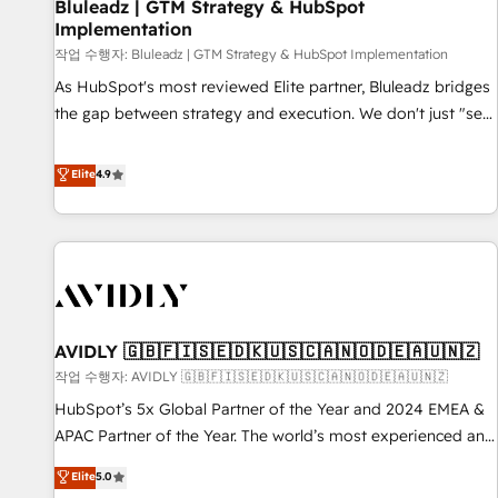
Bluleadz | GTM Strategy & HubSpot
Implementation
작업 수행자: Bluleadz | GTM Strategy & HubSpot Implementation
As HubSpot's most reviewed Elite partner, Bluleadz bridges
the gap between strategy and execution. We don't just "set
up tools" — we install the GTM Operating System (GTM OS)
to align your leadership and engineer a portal that drives
Elite
4.9
predictable revenue velocity. 🚀 GTM Strategy & Alignment
Workshops & Sprints: Identify "Valleys of Death" stalling
growth. Fix your ICP, Math, and Story to stop "accelerating a
mess." ⚙️ Elite Engineering & AI Scalable Architecture: Zero-
technical-debt setup across all Hubs, validated by our 7
HubSpot Accreditations. AI-Powered RevOps: Breeze AI,
AVIDLY 🇬🇧🇫🇮🇸🇪🇩🇰🇺🇸🇨🇦🇳🇴🇩🇪🇦🇺🇳🇿
custom AI agents, and high-integrity migrations for total
작업 수행자: AVIDLY 🇬🇧🇫🇮🇸🇪🇩🇰🇺🇸🇨🇦🇳🇴🇩🇪🇦🇺🇳🇿
reporting clarity. Security & Compliance: SOC 2 Type I and
HIPAA attested for enterprise-grade data security. 🏆 Why
HubSpot’s 5x Global Partner of the Year and 2024 EMEA &
Bluleadz? GTM OS Partner | 16+ Years Experience | 1,000+
APAC Partner of the Year. The world’s most experienced and
Five-Star Reviews
fully accredited HubSpot Solutions Partner. 🚀 With 2,750+
Elite
5.0
HubSpot projects delivered and 370+ specialists across