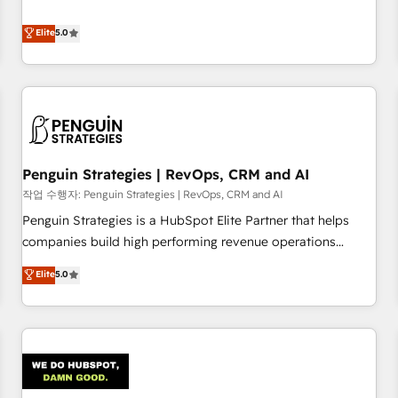
your team can put HubSpot to work... Welcome to our
processes. 🔹 Trusted by Industry Leaders With an average
Profile! We help with: • CRM implementation, reports,
Elite
5.0
rating of 4.9/5 and a proven track record of business
workflows, and team training • CRM migration from
transformation, our growth-first approach has helped
Salesforce, Pipedrive, Dynamics and others • Technical
brands dominate their markets.
projects including custom API integrations • AI governance
for HubSpot-centred operations A little about us: • Boutique
'Elite' team of 12 • 150+ clients across Sales Hub, Marketing
Hub, Service Hub, Data Hub and CMS • ISO/IEC 27001:2022,
Penguin Strategies | RevOps, CRM and AI
ISO 9001:2015, and ISO 42001:2023 certified - the AI
management standard • GuardHub: our AI governance
작업 수행자: Penguin Strategies | RevOps, CRM and AI
framework, built on ISO 42001 Ready for the next step?
Penguin Strategies is a HubSpot Elite Partner that helps
Click the 👈 '𝗖𝗼𝗻𝘁𝗮𝗰𝘁 𝗯𝘂𝘀𝗶𝗻𝗲𝘀𝘀' button to get in touch
companies build high performing revenue operations
(𝘸𝘦'𝘳𝘦 𝘴𝘶𝘱𝘦𝘳 𝘳𝘦𝘴𝘱𝘰𝘯𝘴𝘪𝘷𝘦)
across complex sales cycles, multi system environments
Elite
5.0
and global SaaS or manufacturing teams. Trusted by leading
enterprises and fast growing scale ups including Sony,
Rapyd, Fiverr, XM Cyber, Bridgepointe Technologies, EMA
Design Automation and Uptive. 📊 RevOps & data
architecture 🔗 CRM migrations & End to end integrations 🤖
AI workflows & enrichment 📘 Team enablement &