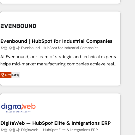
most: revenue.
the best digital solutions on the market, ranging from CRM
processes and technologies to digital strategy, from
marketing automation to online and offline sales processes
through Customer Service Management, allowing
companies to optimize processes and meet the needs of
the customer. We are part of Impresoft Group, a group of
Evenbound | HubSpot for Industrial Companies
specialized and complementary companies that divide their
작업 수행자: Evenbound | HubSpot for Industrial Companies
offer into 4 Competence Centers: Smart Manufacturing,
At Evenbound, our team of strategic and technical experts
Customer First, Enabling Technologies & Security. The
helps mid-market manufacturing companies achieve real
synergies generated by these integrations, together with the
growth. We specialize in delivering tailored solutions that
Elite
5.0
combination of talents, skills, solutions and services, have
drive results by leveraging HubSpot’s platform and data to
allowed the group to build an unrivaled offering portfolio
fuel success. Technical Solutions: - HubSpot Technical
on the market to accompany companies on their digital
Consulting - HubSpot CRM Implementation - HubSpot
transformation journey.
Onboarding - Data Migration & Integrations - Technical
Audit & Optimization Strategic Solutions: - Revenue
Operations - Inbound Marketing - Outbound Marketing -
HubSpot CMS Website Design & Development We
DigitaWeb — HubSpot Elite & Intégrations ERP
empower our clients to reach their full potential by
작업 수행자: DigitaWeb — HubSpot Elite & Intégrations ERP