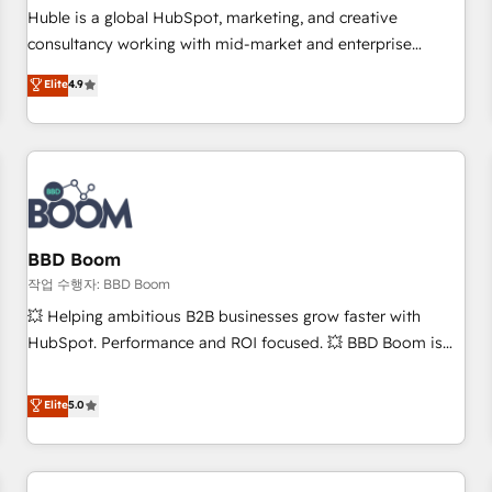
✔️A team of HubSpot experts backed by over 10+ years of
Huble is a global HubSpot, marketing, and creative
HubSpot experience ✔️Flexible pricing models — Hourly-fee
consultancy working with mid-market and enterprise
(assigned one Dedicated HubSpot Admin); Monthly-fee
businesses. We go beyond implementation, shaping the
Elite
4.9
(HubSpot Admin + Project Manager); and Fixed Project Cost
strategy, processes, and teams that turn HubSpot into a
(as per requirement). ✔️Helped over 25,000+ customers so
genuine growth engine. Named HubSpot's Global Partner of
far with our HubSpot solutions. ✔️Bespoke apps & on-
the Year in 2024, consistently ranked among their top 5
demand bundle services. Connect with us today!
partners worldwide, and with over 15 years in the
ecosystem, Huble has built a track record that speaks for
itself. One company, one operating model, delivering across
offices and consulting teams in the UK, USA, Canada,
BBD Boom
Germany, France, Belgium, Singapore, and South Africa.
작업 수행자: BBD Boom
Certified compliant with ISO/IEC 27001:2022 and ISO
💥 Helping ambitious B2B businesses grow faster with
9001:2015 across all seven international offices and 175+
HubSpot. Performance and ROI focused. 💥 BBD Boom is
employees.
the HubSpot partner that can help you to HubSpot Better.
We work with your teams to solve all your HubSpot
Elite
5.0
challenges and improve user adoption, sales process and
marketing results. Services 📚 Onboarding your team to
HubSpot for the first time 🔧 Designing and optimising your