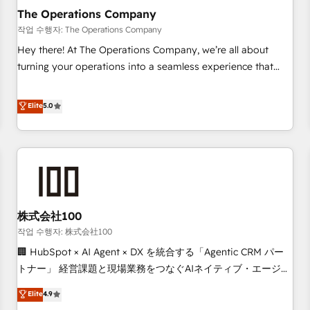
company-wide adoption We create HubSpot environments
The Operations Company
that teams use with confidence and that leadership can rely
작업 수행자: The Operations Company
on for scalable revenue insights.
Hey there! At The Operations Company, we’re all about
turning your operations into a seamless experience that
powers real results. We specialize in transforming complex
systems into efficient, scalable solutions that work across
Elite
5.0
your entire organization. We’re a unique blend of deep
HubSpot expertise, strategic thinking, and hands-on
operational know-how. We know that no two businesses
are alike, so we don’t do cookie-cutter solutions. Instead,
we dive in to understand your needs, goals, and challenges
to deliver solutions that fit like a glove. We’re committed to
株式会社100
being both highly effective and fun to work with. We
believe in efficient processes, as well as building great
작업 수행자: 株式会社100
relationships. Your success is our success, and we’re all in
🏢 HubSpot × AI Agent × DX を統合する「Agentic CRM パー
this together! From startup to enterprise, we’ll make sure
トナー」 経営課題と現場業務をつなぐAIネイティブ・エージェ
your HubSpot setup becomes a powerhouse of
ンシーとして、HubSpot Eliteの実装力で顧客フロント業務を
Elite
4.9
productivity, so you can focus on what matters most:
再設計します。 💡 100inc は何をする会社か？ HubSpotを共