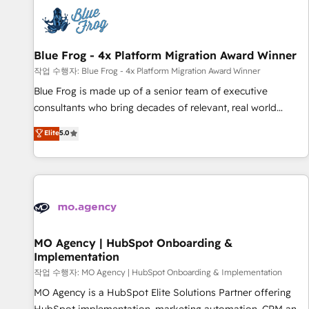
CRM, CMS, and automation setup • Complex platform
migrations and data cleanups • Custom APIs and third-party
integrations 📈 End-to-End Revenue Acceleration • Lifecycle
marketing and pipeline growth programs • Sales
Blue Frog - 4x Platform Migration Award Winner
enablement tools and CRM optimization • Retention
작업 수행자: Blue Frog - 4x Platform Migration Award Winner
strategies with customer journey mapping 🏅 Elite-Level
Blue Frog is made up of a senior team of executive
HubSpot Execution • 750+ onboardings and 2,000+
consultants who bring decades of relevant, real world
implementations • Deep expertise across marketing, sales,
experience to our client engagements. "Blue Frog is a top,
Elite
5.0
and service hubs • Built-in flexibility for startups to global
trusted partner in HubSpot's ecosystem for a reason. Their
brands
team brings over a decade of experience to the table, along
with deep knowledge of the HubSpot platform and
strategies for driving growth. They are committed to
helping our customers grow and finding solutions that fit
their unique business needs. We are thrilled to have Blue
Frog in the HubSpot ecosystem leading the way for
MO Agency | HubSpot Onboarding &
Implementation
customers!" - Yamini Rangan, CEO of HubSpot “Our
experience with the team at Blue Frog has been nothing
작업 수행자: MO Agency | HubSpot Onboarding & Implementation
short of extraordinary. Their years of experience and quality
MO Agency is a HubSpot Elite Solutions Partner offering
of skilled staff has earned them a trusted reputation within