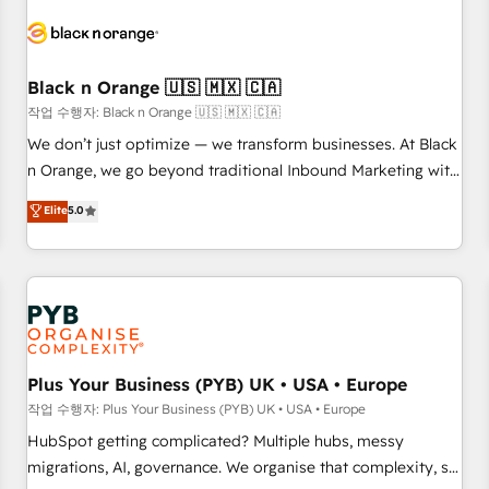
HubSpot set-up for better results 🌐 Website design and
build using HubSpot 🔌 Integrating HubSpot with other
systems 🎓 Training your teams to be HubSpot pros 📊
Black n Orange 🇺🇸 🇲🇽 🇨🇦
Lead generation services using HubSpot Why us? - SIX
HubSpot Accreditations - awarded by HubSpot after a
작업 수행자: Black n Orange 🇺🇸 🇲🇽 🇨🇦
rigorous process for CRM, Solutions Architecture,
We don’t just optimize — we transform businesses. At Black
Onboarding , Data Migration, Custom Integration & Platform
n Orange, we go beyond traditional Inbound Marketing with
Enablement -Onboarded over 500 businesses to HubSpot -
our exclusive methodologies: BOOMS and BOOST. Together,
Elite
5.0
Top 1% of partners worldwide -In-house team of 25+
they form a powerful combination that has driven success
experts Contact us today to help you get more from your
for over 800 businesses worldwide. As Elite HubSpot
investment in HubSpot. www.bbdboom.com
Partners, we specialize in crafting high-performance growth
strategies that integrate data-driven marketing, automation,
and revenue intelligence to help companies scale faster and
smarter. 🔹 BOOMS: Demand generation for all your buyers
With BOOMS, you invest in 100% of your buyers,
Plus Your Business (PYB) UK • USA • Europe
accelerating your growth and positioning yourself as an
작업 수행자: Plus Your Business (PYB) UK • USA • Europe
undisputed leader. 🔹 BOOST: Optimize your digital
HubSpot getting complicated? Multiple hubs, messy
transformation process A methodology designed to
migrations, AI, governance. We organise that complexity, so
implement HubSpot effectively and optimize your digital