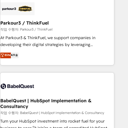
business forward. Since 2015 we are fully dedicated to
HubSpot and with an experienced team (50+), we work
with reputable companies in B2B sectors such as
Parkour3 / ThinkFuel
manufacturing, SaaS and business services. We prepare a
customized business case that demonstrates the value and
작업 수행자: Parkour3 / ThinkFuel
impact of your digital transformation, including a detailed
At Parkour3 & ThinkFuel, we support companies in
financial rationale with a focus on ROI and TCO. As a trusted
developing their digital strategies by leveraging
extension of your team, we believe in the power of
technologies and automating their marketing and sales
Elite
4.9
partnership. Together, we embark on a transformational
processes to generate growth. Our offer spans from
journey that sets your business up for long-term success.
Strategy to Operations. We specialize in CRM onboarding
Unlock your business. If not now, when?
and implementation, web design, sales & marketing
automation, and digital marketing. With extensive
experience working with tech companies and
manufacturers since 2002, we are committed to
empowering our clients and developing their autonomy. Get
BabelQuest | HubSpot Implementation &
Consultancy
to grips with HubSpot through guided implementation and
seamless integration of the CRM platform into your digital
작업 수행자: BabelQuest | HubSpot Implementation & Consultancy
ecosystem. Would you like support in deploying your
Turn your HubSpot investment into rocket fuel for your
inbound marketing strategy? We'll provide support tailored