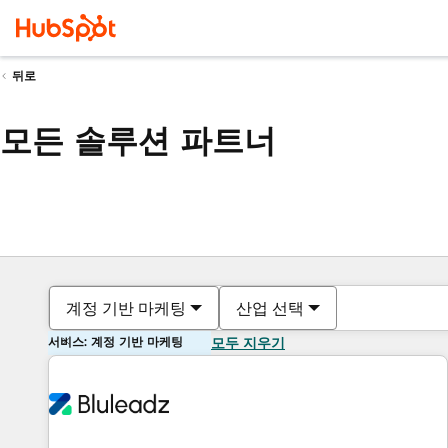
뒤로
모든 솔루션 파트너
계정 기반 마케팅
산업 선택
서비스: 계정 기반 마케팅
모두 지우기