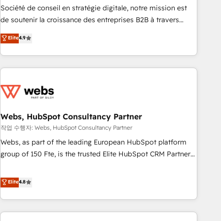
ensure revenue growth on a daily basis. So tell us your
Société de conseil en stratégie digitale, notre mission est
challenge; our passionate and growth driven team of 100+
de soutenir la croissance des entreprises B2B à travers
experts is ready for you! Driving digital growth |
l’acquisition de nouveaux clients, l'intégration CRM et le
Elite
4.9
www.brightdigital.com
développement des revenus auprès de vos comptes
existants. En France et à l'international, nous travaillons
avec des ETI ambitieuses, des grands groupes voulant aller
au-delà d’une simple transformation digitale et des startups
florissantes. Nos 3 grandes expertises sont : ➤ L’intégration
de CRM et de méthodologie RevOps pour aligner les
équipes marketing, commerciales et support client (data
Webs, HubSpot Consultancy Partner
migration, synchronisation API, audit et maintenance) ➤ La
작업 수행자: Webs, HubSpot Consultancy Partner
création de sites internet de conversion qui transforment
Webs, as part of the leading European HubSpot platform
les visiteurs en opportunités d'affaires ➤ La mise en place
group of 150 Fte, is the trusted Elite HubSpot CRM Partner
de stratégies d'acquisition marketing (SEO, SEA, inbound,
offering you a roadmap on maximizing EBITDA and
automatisation marketing, ABM, IA, emailing) Informations
achieving Commercial Excellence. With our targeted
Elite
4.8
clés : - 10 ans d'expérience - 100+ intégrations CRM
processes, we strengthen your digital transformation and
HubSpot réussies - 40 experts conseil - 150 certifications
minimize costs. As HubSpot's Advanced Accredited CRM
HubSpot cumulées
Implementation partner, we provide expertise to drive your