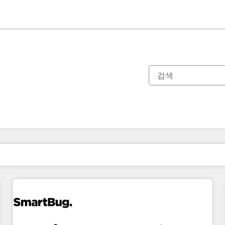
현재 위치
페이지
페이지
페이지
페이지
페이지
페이지
페이지
페이지
페이지
페이지
페이지