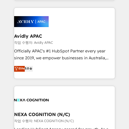
Technical Execution: ERP, EMR and Custom
Integrations; complex builds delivered in weeks, not
months. 🤖 AI Consulting & Agents: AI-powered
workflows; automation agents; process optimization
inside HubSpot. 🏆 Industry Experience: 🏥
Healthcare: HIPAA implementations; secure data
Avidly APAC
workflows 💼 Financial Services: compliant
작업 수행자: Avidly APAC
workflows; audit-ready reporting ⚖️ Legal: client
Officially APAC's #1 HubSpot Partner every year
intake; pipeline and document workflows 🛒 E-
since 2019, we empower businesses in Australia,
Commerce: Shopify, WooCommerce; lifecycle and
New Zealand, and globally to realise their full
Elite
5.0
revenue automation 🏢 Real Estate: deal pipelines;
potential through enterprise HubSpot CRM
portfolio and lifecycle management 🏭
implementation. And we deliver best practice across
Manufacturing: ERP integrations; operational
the whole HubSpot platform, covering marketing,
alignment 🛡️ Compliance & Data Considerations:
sales, service, CMS and integrations. We work with
HIPAA-aware; CASL-compliant; GDPR-ready
all businesses, from start-up to Enterprise, and have
implementations where required 💡 Why 500+
delivered the largest HubSpot implementations in
Clients Choose Us: Elite Partner; technical, fast, and
the world. Our human approach to digital
NEXA COGNITION (N/C)
built to scale.
transformation is designed for businesses who want
작업 수행자: NEXA COGNITION (N/C)
to grow. And we're passionate about APAC