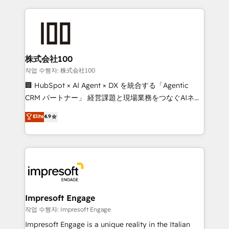
100+ seamless migrations from 15+ different CRMs
✨ 100,000+ hours in HubSpot projects, 75+ full Hub
implementations, and 5,000+ pages ✨ CS: Clients
generating 7-digit MRR from inbound campaigns ✨
CS: 245% organic growth & +751% new visitors for a
株式会社100
full-funnel HubSpot project ✨ CS: 415% conversion
작업 수행자: 株式会社100
boost with a new HubSpot site Recognized leaders:
🏢 HubSpot × AI Agent × DX を統合する「Agentic
🏆 HubSpot Platform Migration Impact Award 🏆
CRM パートナー」 経営課題と現場業務をつなぐAIネイ
Clutch HubSpot Global Leader 🏆 Finalist: HubSpot
ティブ・エージェンシーとして、HubSpot Eliteの実装
Elite
4.9
Inbound Campaign of the Year 🏆 Gold AVA Digital
力で顧客フロント業務を再設計します。 💡 100inc は何
Award for Best Website 🌟 Accreditations: CRM
をする会社か？ HubSpotを共通基盤に、AIエージェン
Implementation, HubSpot Content Experience, CRM
トを組み込んだ顧客フロント業務（マーケティング・営
Data Migration & Custom Integration
業・CS）を組織全体で設計・実装する日本のAIネイテ
ィブ・エージェンシーです。事業部・グループ会社・部
門が分立する組織で、データと業務プロセスのサイロ化
を、CRMを軸とした全社共通基盤に再構築します。意
Impresoft Engage
思決定者・PMO・現場担当者に並走します。 1️⃣
작업 수행자: Impresoft Engage
HubSpot導入・活用支援 顧客データの一元化から、
Impresoft Engage is a unique reality in the Italian