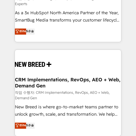
Experts
custom AI agents, and high-integrity migrations for
As a 3x HubSpot North America Partner of the Year,
total reporting clarity. Security & Compliance: SOC 2
SmartBug Media transforms your customer lifecycle
Type I and HIPAA attested for enterprise-grade data
into a revenue engine. Our unified ecosystem
security. 🏆 Why Bluleadz? GTM OS Partner | 16+
Elite
5.0
includes specialized divisions Globalia (AI &
Years Experience | 1,000+ Five-Star Reviews
Software) and Point Success Media (Paid Media),
making this the official home for all three brands. 🔄
Implementation & Integration - Seamless migrations
and system integrations powered by Globalia’s
technical development team. - 19 HubSpot-certified
trainers to drive platform adoption. 📈 Revenue
CRM Implementations, RevOps, AEO + Web,
Demand Gen
Generation - Full-funnel marketing and high-
performance advertising via Point Success Media. -
작업 수행자: CRM Implementations, RevOps, AEO + Web,
Demand Gen
Expert deployment of Breeze AI and custom agents
New Breed is where go-to-market teams partner to
to automate growth. 🏆 Elite Excellence - 8 platform
unlock growth, scale, and transformation. We help
accreditations and deep HIPAA-compliance
companies activate HubSpot’s AI-powered
expertise. - A team of 250+ experts dedicated to
Elite
5.0
customer platform and operationalize HubSpot’s
your resilient growth.