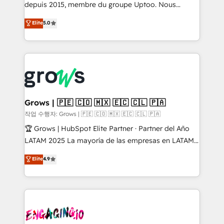
ready-made model: data architecture, sales process,
depuis 2015, membre du groupe Uptoo. Nous
management reporting, and ERP integration — built
aidons les ETI et PME B2B à unifier Marketing,
Elite
5.0
from real experience, not experimentation. ✨
Ventes et Service sur HubSpot grâce à la Revenue
HubSpot Elite Partner, Top 16 globally ✨ 200+ CRM
Architecture : alignement des équipes, pipeline
implementations, 70% with ERP integrations ✨ Deep
prévisible, croissance mesurable. 🔌 Intégrations
ERP integration expertise across multiple platforms
complexes : ERP (Divalto, Sage X3, Cegid, Pennylane,
✨ Trusted by Polish market leaders and Stock
Dynamics..), VOIP (Aircall, Ringover, Modjo), Shopify,
Market companies
Oneflow. 💻 Développements custom : CRM UI
Extensions (React), Serverless Node.js, Custom
Grows | 🇵🇪 🇨🇴 🇲🇽 🇪🇨 🇨🇱 🇵🇦
Objects, thèmes HubL, agents IA & Breeze AI. 🎯
작업 수행자: Grows | 🇵🇪 🇨🇴 🇲🇽 🇪🇨 🇨🇱 🇵🇦
Secteurs : Industrie, Distribution B2B, SaaS, Services
🏆 Grows | HubSpot Elite Partner · Partner del Año
B2B, Immobilier, Viticulture, Finance. 🚀 Nos livrables
LATAM 2025 La mayoría de las empresas en LATAM
: migration sécurisée, implémentation Marketing +
no tienen un problema de herramientas. Tienen un
Elite
4.9
Sales + Service Hub, synchronisation ERP ↔
problema de orden. Equipos desalineados, datos
HubSpot temps réel, formation équipes. 🏆 +350
dispersos y procesos que dependen de personas
projets livrés. Accrédités HubSpot CRM
clave — no de sistemas. Eso frena el crecimiento,
Implementation, Data Migration & Custom
aunque tengas buena tecnología y ganas de escalar.
Integration. 📩 Parlons de votre projet →
⚙️ Grows ordena los procesos comerciales, alinea
digitaweb.com