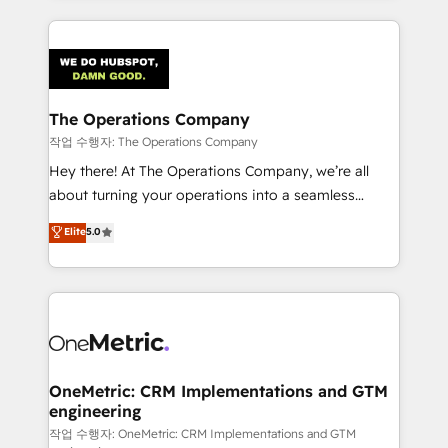
strategies, we create scalable solutions that
smarter marketing, sales, and customer success
maximize profitability and adapt to your goals.
strategies. As the only HubSpot Elite Partner in
Iberia (Spain & Portugal), we combine human insight
with intelligent automation to drive sustainable
growth. Our multidisciplinary team designs solutions
The Operations Company
that simplify complexity, boost performance, and
작업 수행자: The Operations Company
turn innovation into real impact. 🌍 Highlights •
Hey there! At The Operations Company, we’re all
HubSpot Partner since 2012 • 2022 EMEA Impact
about turning your operations into a seamless
Award: Best Integration • 150+ successful HubSpot
experience that powers real results. We specialize in
Elite
5.0
projects • Clients in 30+ industries • Proprietary
transforming complex systems into efficient,
technology for integrations • Multilingual team:
scalable solutions that work across your entire
English, Spanish, Portuguese & Italian 👉 Grow
organization. We’re a unique blend of deep HubSpot
smarter with AI and HubSpot.
expertise, strategic thinking, and hands-on
operational know-how. We know that no two
businesses are alike, so we don’t do cookie-cutter
solutions. Instead, we dive in to understand your
OneMetric: CRM Implementations and GTM
engineering
needs, goals, and challenges to deliver solutions that
fit like a glove. We’re committed to being both
작업 수행자: OneMetric: CRM Implementations and GTM