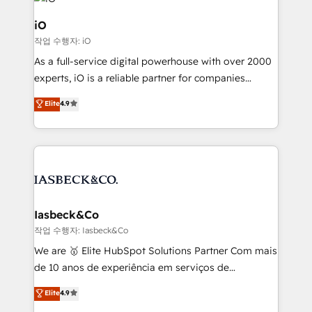
pipelines, and make sense of their HubSpot data. As
a project or ongoing service, we help with: - RevOps
iO
that keeps revenue moving – fixing messy lead
작업 수행자: iO
handoffs, broken sales processes, and murky
As a full-service digital powerhouse with over 2000
reporting so nothing gets lost. - HubSpot without
experts, iO is a reliable partner for companies
headaches – new deployments, system cleanups,
looking to strengthen their position in the fields of
and process implementation. - Custom HubSpot
Elite
4.9
marketing, technology, content, strategy and
migrations – moving from Pardot, Salesforce,
creation. iO combines in-depth knowledge on both
Marketo, PipeDrive? We handle it. - Digital GTM
the marketing and technology end of HubSpot,
strategy, demand gen that converts: multi-channel
creating impactful inbound marketing strategies
PPC, content, and messaging built for pipeline
from end-to-end. Teams of marketing specialists,
growth. With 82% of clients renewing retainers, we
developers, copywriters and designers work side by
must be doing something right. Proudly a HubSpot
side to meet the specific demands of every client
Iasbeck&Co
Elite Partner. Let’s talk!
and project. Dedicated HubSpot teams combine all
작업 수행자: Iasbeck&Co
skills for HubSpot projects from strategy to
We are 🥇 Elite HubSpot Solutions Partner Com mais
implementation and training. Skilled in-house
de 10 anos de experiência em serviços de
developers are building HubSpot CMS websites and
consultoria, somos uma empresa especializada em
Elite
4.9
complex API integrations with external platforms.
desenvolver estratégias e implementar modelos de
Working from several campuses across Belgium, The