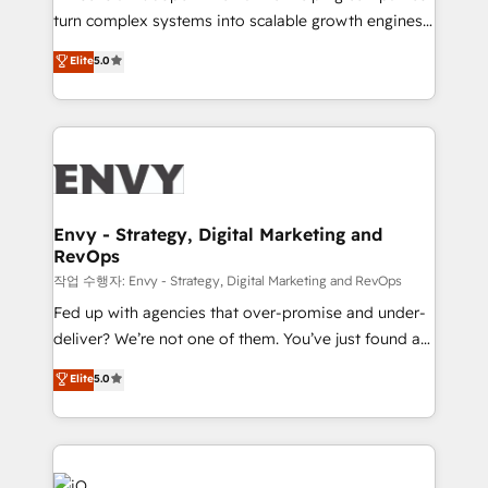
Automation - ERP/SAP Integrations (Billing &
turn complex systems into scalable growth engines.
Finance) - CS & Project Tracking - Data Migration &
We combine strategy, technology and change
Elite
5.0
Profitability Dashboards
management to drive measurable results. As part of
the fast-growing Siloy Group, we unite more than
250+ HubSpot experts across Europe – ready to
build a CRM architecture optimized to support your
business goals. Talk to us if you’re looking to: -
Connect marketing, sales and operations around one
reliable source of truth - Unlock the full value of your
Envy - Strategy, Digital Marketing and
RevOps
CRM and marketing data, not just implement a
system - Accelerate impact with a partner who
작업 수행자: Envy - Strategy, Digital Marketing and RevOps
understands both strategy and technology
Fed up with agencies that over-promise and under-
deliver? We’re not one of them. You’ve just found a
B2B Tech Marketing & RevOps agency that delivers
Elite
5.0
clear communication and real results—seriously.
Since 2014, we’ve helped brands like Yotpo,
Passport Card, BrandShield, Nuvei, and Fiverr
Enterprise clean up their RevOps, build predictable