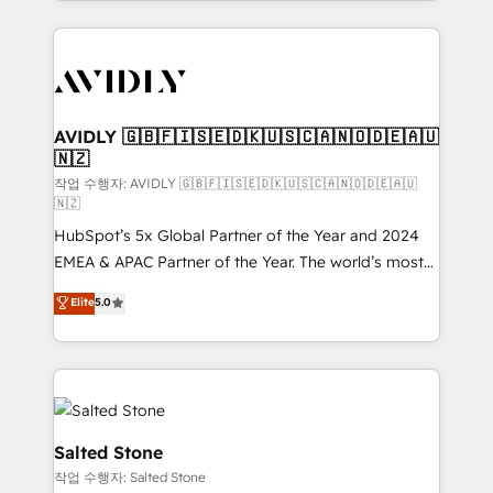
Loop Marketing framework through expert-led
services, smart agents, and purpose-built apps,
tailored to your business. Together, we unlock
results, fast. ⚙️CRM & RevOps: Align all Hubs to your
buyer journey for clean data, scalability, & reporting.
🎯Demand Gen & ABM: Drive pipeline with inbound,
AVIDLY 🇬🇧🇫🇮🇸🇪🇩🇰🇺🇸🇨🇦🇳🇴🇩🇪🇦🇺
🇳🇿
ABM, AEO, SEO, & paid media. 👩‍💻Web Design:
Build high-performing websites with UX, messaging,
작업 수행자: AVIDLY 🇬🇧🇫🇮🇸🇪🇩🇰🇺🇸🇨🇦🇳🇴🇩🇪🇦🇺
🇳🇿
& conversion strategy that drive results. 🤖AI
HubSpot’s 5x Global Partner of the Year and 2024
Strategy: Activate Breeze Agents, configure HubSpot
EMEA & APAC Partner of the Year. The world’s most
AI, & maximize AEO with tailored AI services. 🧩
experienced and fully accredited HubSpot Solutions
Integrations: Extend HubSpot with custom
Elite
5.0
Partner. 🚀 With 2,750+ HubSpot projects delivered
integrations, hosting, & maintenance.
and 370+ specialists across EMEA, APAC and NAM,
we de-risk complex CRM programmes and
accelerate ROI across every HubSpot Hub. 🧭 From
multi-region migrations to AI-powered automation,
we turn complexity into clarity, human at global
Salted Stone
scale. 🏆 HubSpot’s CEO called us “the partner of the
작업 수행자: Salted Stone