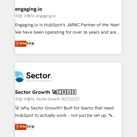
marketing, ventas y servicio, e implementa HubSpot
de forma que genera resultados reales desde las
engaging.io
primeras semanas — no meses. 🤝 No entregamos
작업 수행자: engaging.io
proyectos y nos vamos. Nos quedamos como
Engaging.io is HubSpot's JAPAC Partner of the Year!
socios estratégicos, ayudando a sostener y escalar
We have been operating for over 16 years and are
lo que construimos juntos. Porque crecer sin orden
one of HubSpot's most experienced and technically
Elite
5.0
no es crecer — es solo moverse rápido. 🌎
capable Agency Partners globally. We specialise in
Operamos en Colombia, Perú, México, Ecuador,
complex CRM migrations, implementations,
Chile, Panamá, Bolivia, Argentina y República
integrations, custom CMS portal development,
Dominicana — con experiencia real en educación,
design & UX for mid to large to multi national
retail, salud, banca, bienes raíces, construcción y
businesses. Our teams are based in North America
B2B. ✅ Crece con orden. Crece con Grows.
and APAC. We are HubSpot's top-ranked Advanced
Implementation Certified Partner and we contribute
Sector Growth 🚀🇨🇦🇺🇸
to their advisory council. We strive to do 'good work
작업 수행자: Sector Growth 🚀🇨🇦🇺🇸
with good people' and have worked with incredible
🚀 Why Sector Growth? Built for teams that need
brands. You can see some of them on our website,
HubSpot to actually work - not just be set up. 🔧
along with plenty of case studies.
HubSpot Experts: Onboarding, migrations,
Elite
5.0
automation, and training built for adoption. ⚡ Highly