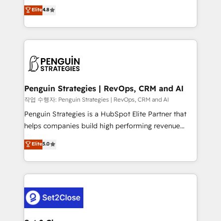
herramienta: es del enfoque con el que se
Elite
4.8
build We can do lots of things. But everything we do
implementó. Trabajamos con un catálogo de +80
is there for you to: - Grow revenue, and run your
casos de uso: cada uno resuelve un problema
business more efficiently - Build stronger
concreto de tu operación en HubSpot. La entrega
relationships with customers - Make better
toma de 1 a 3 semanas por caso, abordamos varios
decisions with data - Find a new voice and reach
en paralelo cuando tiene sentido, y siempre
more people - Get the most out of your HubSpot
confirmamos resultados antes de seguir avanzando.
investment
Empiezas a ver resultados antes de que termine el
Penguin Strategies | RevOps, CRM and AI
mes. 🏆 HubSpot Partner of the Year 2022, máximo
작업 수행자: Penguin Strategies | RevOps, CRM and AI
reconocimiento del ecosistema. Elite Solutions
Penguin Strategies is a HubSpot Elite Partner that
Partner, el nivel más alto. +700 clientes
helps companies build high performing revenue
implementados en LATAM, Marcas como Hyatt,
operations across complex sales cycles, multi
Elite
5.0
Hospital ABC, Hogares Unión, Yves Rocher,
system environments and global SaaS or
MacStore, Café Britt, Bella Piel, confiaron en
manufacturing teams. Trusted by leading enterprises
nosotros para impulsar la eficiencia de sus procesos
and fast growing scale ups including Sony, Rapyd,
en HubSpot. No necesitas tener todas las
Fiverr, XM Cyber, Bridgepointe Technologies, EMA
respuestas para empezar. Te ayudamos a identificar
Design Automation and Uptive. 📊 RevOps & data
el primer caso de uso que más impacto te dará.
architecture 🔗 CRM migrations & End to end
Solo continúas si ves valor real en los primeros 14
integrations 🤖 AI workflows & enrichment 📘 Team