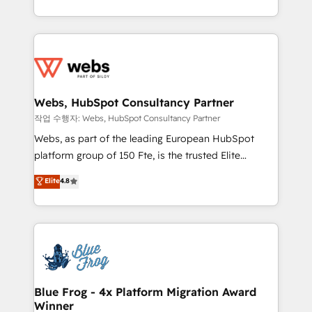
implementations • Deep expertise across marketing,
solve all your HubSpot challenges and improve user
sales, and service hubs • Built-in flexibility for
adoption, sales process and marketing results.
startups to global brands
Services 📚 Onboarding your team to HubSpot for
the first time 🔧 Designing and optimising your
HubSpot set-up for better results 🌐 Website design
and build using HubSpot 🔌 Integrating HubSpot
Webs, HubSpot Consultancy Partner
with other systems 🎓 Training your teams to be
작업 수행자: Webs, HubSpot Consultancy Partner
HubSpot pros 📊 Lead generation services using
Webs, as part of the leading European HubSpot
HubSpot Why us? - SIX HubSpot Accreditations -
platform group of 150 Fte, is the trusted Elite
awarded by HubSpot after a rigorous process for
HubSpot CRM Partner offering you a roadmap on
Elite
4.8
CRM, Solutions Architecture, Onboarding , Data
maximizing EBITDA and achieving Commercial
Migration, Custom Integration & Platform
Excellence. With our targeted processes, we
Enablement -Onboarded over 500 businesses to
strengthen your digital transformation and minimize
HubSpot -Top 1% of partners worldwide -In-house
costs. As HubSpot's Advanced Accredited CRM
team of 25+ experts Contact us today to help you
Implementation partner, we provide expertise to
get more from your investment in HubSpot.
drive your business forward. Since 2015 we are fully
www.bbdboom.com
dedicated to HubSpot and with an experienced
Blue Frog - 4x Platform Migration Award
Winner
team (50+), we work with reputable companies in