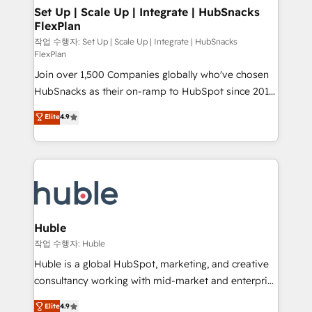
on-demand bundle services. Connect with us today!
marketing, advertising, campaigns, content and
Set Up | Scale Up | Integrate | HubSnacks
FlexPlan
design We connect people, data and technology to
improve customer experiences. With our bright
작업 수행자: Set Up | Scale Up | Integrate | HubSnacks
FlexPlan
people, exciting ideas and can-do mentality, we
Join over 1,500 Companies globally who've chosen
ensure revenue growth on a daily basis. So tell us
HubSnacks as their on-ramp to HubSpot since 2014
your challenge; our passionate and growth driven
Simple pay-as-you-go plans that accelerate value...
team of 100+ experts is ready for you! Driving digital
Elite
4.9
1️⃣ Set Up | Onboarding New or Check-fixing existing
growth | www.brightdigital.com
HubSpot portals 2️⃣ Scale Up | 100% HubSpot Task
Execution... Global 24/7 ... All Experts 3️⃣ Integrate |
your entire Tech Stack with Custom Integrations
Slash months from your API Integration project... ⬅️
Click "Contact Business" ⬅️ to access 150+ Kickstart
Integration templates that put HubSpot in the center
Huble
of your tech stack, syncing... 🛍️ Shopify or
작업 수행자: Huble
WooCommerce 💲 Stripe or Paypal 💰 Sage or
Huble is a global HubSpot, marketing, and creative
Netsuite 🤖 Google or Microsoft ✍️ DocuSign or
consultancy working with mid-market and enterprise
PandaDoc 🌐 Avalara or Quaderno HubSnacks holds
businesses. We go beyond implementation, shaping
Elite
4.9
the rare Advanced "Custom Integrations"