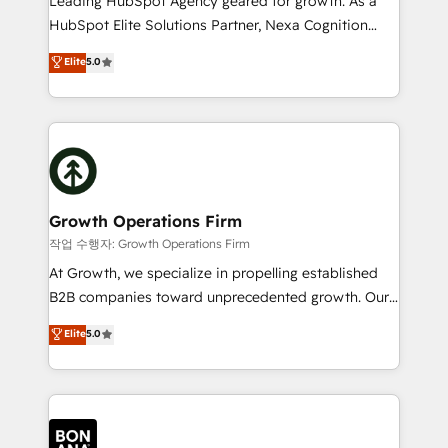
Leading HubSpot Agency geared for growth. As a
businesses leading the world in technology, agility
HubSpot Elite Solutions Partner, Nexa Cognition
and productivity. We also have a proven track
ranks in the top 1% of global HubSpot Partners and
Elite
5.0
record migrating businesses from CRM & Marketing
has been one of the longest-standing partners since
Platforms such as Salesforce, Dynamics, Pipedrive,
2012. We empower businesses to harness the full
and Marketo onto HubSpot. Our methodology
potential of HubSpot by combining strategic
literally transforms the way the businesses we work
insights with technical excellence, we deliver
with attract and retain customers, manage their
bespoke HubSpot solutions tailored to drive
business people and processes, and how they
measurable growth and operational efficiency. Why
service their customers.
Choose Nexa Cognition? 🚀 HubSpot Expertise: Our
Growth Operations Firm
certified team specialises in CRM implementation,
작업 수행자: Growth Operations Firm
marketing automation, and revenue operations. 🤝
At Growth, we specialize in propelling established
Custom Solutions: From onboarding and
B2B companies toward unprecedented growth. Our
integrations, to RevOps and training. We align
focus is on fine-tuning and enhancing your growth,
Elite
5.0
HubSpot with your business needs. 🌟 Proven
sales, and marketing operations. Unlike conventional
Results: We’ve helped businesses of all sizes
marketing agencies, we dive deep into the
accelerate revenue growth, improve operational
operational aspects of your business, ensuring that
efficiency, and achieve ROI. 🔧 Flexible Service
each cog in your growth machine is well-oiled and
Packages: Choose ongoing support or project-based
functioning optimally. With our expertise in leading