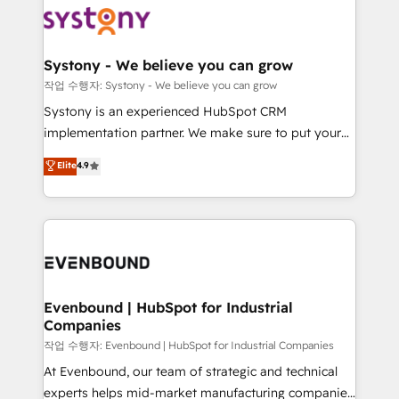
ISO9001:2015 取得 ✓ 400社以上の導入実績 ✓
Data & Content 📈 Sales & Marketing Alignment +
transformation journey.
HubSpot大百科 出版 CRM・AI活用に関するご相談、現
Revenue Team Enablement 🤖 Breeze AI & Custom
状整理の壁打ちなど、構想段階からお気軽にお問い合わ
Agent Creation 🔄 Custom Integrations & Data
Systony - We believe you can grow
せください。
Migration Why 1406 We become part of your team.
작업 수행자: Systony - We believe you can grow
Your team learns while we build. We fix what others
Systony is an experienced HubSpot CRM
broke. Built for mid-market reality—practical
implementation partner. We make sure to put your
solutions that work with your actual headcount and
organization's needs and goals first and think along
Elite
4.9
constraints. By the Numbers 🏆 Top 1% of all
with your organization. We are only satisfied once
HubSpot partners 🔄 Top 5% globally in client
you are too. Why Systony? - 20+ years of
retention 📅 8+ years of consistent results since 2017
experience with CRM, Marketing, Sales & Service
Who We Serve Revenue teams, marketing leaders,
implementations - 500+ successful onboardings -
and sales ops at mid-market companies ready to
Own back-end developers - Complex data
move beyond spreadsheets into unified systems
migrations (e.g. Salesforce, MS Dynamics, Perfect
that drive real business results.
View, SuperOffice) - Custom integrations (e.g. MS
Evenbound | HubSpot for Industrial
Companies
Business Central, Navision, AX, SAP, Exact, AFAS) We
focus on growing B2B companies in the SME sector
작업 수행자: Evenbound | HubSpot for Industrial Companies
such as manufacturing, SaaS, business services and
At Evenbound, our team of strategic and technical
wholesaler companies. As an experienced HubSpot
experts helps mid-market manufacturing companies