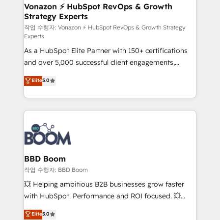
➤ L’intégration de CRM et de méthodologie RevOps
Vonazon ⚡ HubSpot RevOps & Growth
Strategy Experts
pour aligner les équipes marketing, commerciales et
support client (data migration, synchronisation API,
작업 수행자: Vonazon ⚡ HubSpot RevOps & Growth Strategy
Experts
audit et maintenance) ➤ La création de sites internet
As a HubSpot Elite Partner with 150+ certifications
de conversion qui transforment les visiteurs en
and over 5,000 successful client engagements,
opportunités d'affaires ➤ La mise en place de
Vonazon turns marketing complexity into
stratégies d'acquisition marketing (SEO, SEA,
Elite
5.0
measurable, scalable growth. From onboarding to
inbound, automatisation marketing, ABM, IA,
enterprise-grade campaigns, our in-house team
emailing) Informations clés : - 10 ans d'expérience -
builds scalable strategies that drive long-term
100+ intégrations CRM HubSpot réussies - 40
revenue. ⚙️ HubSpot Integration & Optimization •
experts conseil - 150 certifications HubSpot
Seamless CRM, CMS, and automation setup •
cumulées
Complex platform migrations and data cleanups •
Custom APIs and third-party integrations 📈 End-to-
BBD Boom
End Revenue Acceleration • Lifecycle marketing and
작업 수행자: BBD Boom
pipeline growth programs • Sales enablement tools
💥 Helping ambitious B2B businesses grow faster
and CRM optimization • Retention strategies with
with HubSpot. Performance and ROI focused. 💥
customer journey mapping 🏅 Elite-Level HubSpot
BBD Boom is the HubSpot partner that can help you
Elite
5.0
Execution • 750+ onboardings and 2,000+
to HubSpot Better. We work with your teams to