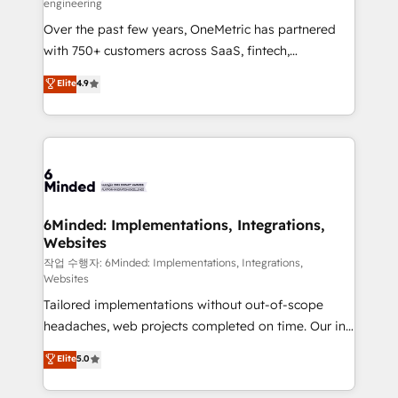
engineering
highly effective and fun to work with. We believe in
Over the past few years, OneMetric has partnered
efficient processes, as well as building great
with 750+ customers across SaaS, fintech,
relationships. Your success is our success, and we’re
healthcare, real estate, and other industries. With
all in this together! From startup to enterprise, we’ll
Elite
4.9
150+ HubSpot-certified experts, we deliver scalable
make sure your HubSpot setup becomes a
solutions to complex GTM and RevOps challenges.
powerhouse of productivity, so you can focus on
Our Expertise 🔹 Onboarding & Implementation:
what matters most: growing your business and
Accredited HubSpot Partner, ensuring smooth setup
wowing your customers. Let’s make HubSpot work
tailored to your GTM motion. 🔹 Migrations: Move
smarter for you!
from other CRMs to HubSpot without data loss or
downtime. 🔹 RevOps Strategy: Align teams,
6Minded: Implementations, Integrations,
Websites
processes, and data to drive revenue efficiency. 🔹
Integrations: Connect HubSpot with your tech stack
작업 수행자: 6Minded: Implementations, Integrations,
Websites
for better adoption. 🔹 Custom Solutions: Build
Tailored implementations without out-of-scope
tailored apps, workflows, and configurations. We are
headaches, web projects completed on time. Our in-
SOC 2 Type II and ISO 27001 certified, reinforcing
house team of certified CRM architects, experts,
our commitment to data security and compliance. At
Elite
5.0
developers, designers, and marketers handles all
OneMetric, we help revenue teams focus on the
aspects of your HubSpot. ✨ 400+ global clients ✨
OneMetric that matters most: revenue.