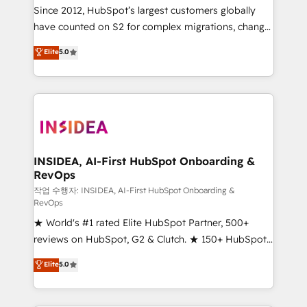
future.” Others agree it is proof of trust built through
Since 2012, HubSpot’s largest customers globally
measurable impact.
have counted on S2 for complex migrations, change
management, systems integration, and creative
Elite
5.0
solutions that deliver measurable impact and
transform brand experiences As one of the few full-
service creative agencies in the HubSpot
ecosystem, we blend strategy, technology, & award-
winning design to build scalable, globally
regionalized HubSpot websites, integrated
marketing campaigns, & RevOps frameworks that
INSIDEA, AI-First HubSpot Onboarding &
RevOps
fuel long-term success We connect the entire
customer lifecycle through seamless integrations,
작업 수행자: INSIDEA, AI-First HubSpot Onboarding &
RevOps
ensure long-term adoption with change-
★ World's #1 rated Elite HubSpot Partner, 500+
management programs, and align marketing, sales,
reviews on HubSpot, G2 & Clutch. ★ 150+ HubSpot
and service to drive sustainable growth With 6 key
Certified Experts & Trainers across the team ★
HubSpot accreditations and experience across
Elite
5.0
1,500+ implementations across five continents ★ AI-
hundreds of organizations in dozens of industries,
First, RevOps-led, Onboarding obsessed ★
there’s a good chance one of our globally integrated
Company of the Year 2024/25 INSIDEA helps
teams has worked with clients just like you Let’s