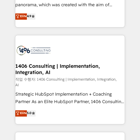
GTMの見える化・自動化まで。全Hub統合運用、デー
panorama, which was created with the aim of
タ品質設計、グループ横断のCRM統合に対応します。
putting Customer Experience at the center by
Elite
4.9
2️⃣ AIエージェント組織構築 営業・マーケティング業務
creating digital environments capable of integrating
の一部をAIが自律実行する組織への移行を設計・実装。
people, processes and data. We offer the best
Breeze・Claude等をHubSpotと連携させ、役割定義・
digital solutions on the market, ranging from CRM
運用ルール・成果指標まで含めて設計します。 3️⃣ 全社
processes and technologies to digital strategy, from
DX × AI推進のPMO伴走支援 複数部門をまたぐDX×AI変
marketing automation to online and offline sales
革を、構想から実装・定着までPMOとして主導。「設
processes through Customer Service Management,
定の代行ではなく、設計の責任」を引き受け、部門横断
allowing companies to optimize processes and meet
1406 Consulting | Implementation,
の統合・浸透・変革管理を実行します。 ▸ CMS戦略設
Integration, AI
the needs of the customer. We are part of Impresoft
計・構築：リード獲得・CVR・SEOを前提にした情報設
Group, a group of specialized and complementary
작업 수행자: 1406 Consulting | Implementation, Integration,
計・導線設計・テンプレート設計をContent Hubで一体
AI
companies that divide their offer into 4
提供。 ▸ 既存CRM・MAからの移行支援：Salesforce・
Strategic HubSpot Implementation + Coaching
Competence Centers: Smart Manufacturing,
Marketo・Pardot等からの移行、カスタム設計、履歴
Partner As an Elite HubSpot Partner, 1406 Consulting
Customer First, Enabling Technologies & Security.
データ移行と活用設計まで。 ▸ AEO対応：ChatGPT・
helps mid-market revenue teams transform how
The synergies generated by these integrations,
Elite
5.0
Perplexity等のAI検索からの流入・引用を前提にコンテ
they sell, market, and serve. We don't just build your
together with the combination of talents, skills,
ンツとサイト構造を最適化。 🏆 なぜ100incを選ぶの
HubSpot—we teach your team to own it, then stay
solutions and services, have allowed the group to
か？ ✓ HubSpot Eliteパートナー認定 ✓ HubSpotアワ
to help you keep winning. What We Do ⚙️ CRM
build an unrivaled offering portfolio on the market
ード受賞・HUGリーダー ✓ ISO27001:2022 /
Implementations across Marketing, Sales, Service,
to accompany companies on their digital