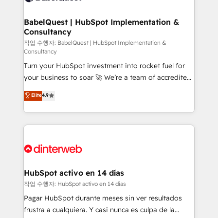
HubSpot-centred operations A little about us: •
Boutique 'Elite' team of 12 • 150+ clients across Sales
BabelQuest | HubSpot Implementation &
Consultancy
Hub, Marketing Hub, Service Hub, Data Hub and
CMS • ISO/IEC 27001:2022, ISO 9001:2015, and ISO
작업 수행자: BabelQuest | HubSpot Implementation &
Consultancy
42001:2023 certified - the AI management standard •
Turn your HubSpot investment into rocket fuel for
GuardHub: our AI governance framework, built on
your business to soar 🚀 We’re a team of accredited
ISO 42001 Ready for the next step? Click the 👈
HubSpot experts ready to help you. We can
'𝗖𝗼𝗻𝘁𝗮𝗰𝘁 𝗯𝘂𝘀𝗶𝗻𝗲𝘀𝘀' button to get in touch (𝘸𝘦'𝘳𝘦
Elite
4.9
implement the platform into complex business
𝘴𝘶𝘱𝘦𝘳 𝘳𝘦𝘴𝘱𝘰𝘯𝘴𝘪𝘷𝘦)
environments, optimise what you've got and make
sure you can actually use it, build your website in
HubSpot or create an inbound marketing strategy
for you and execute it on HubSpot. We are on the
G-Cloud 14 CCS (Crown Commercial Service)
framework, meaning we've been accredited by
HubSpot activo en 14 días
HubSpot and vetted by the CCS, which means we
작업 수행자: HubSpot activo en 14 días
can support public sector companies as well the
Pagar HubSpot durante meses sin ver resultados
other ones listed in our profile. Our services: -
frustra a cualquiera. Y casi nunca es culpa de la
HubSpot implementation - HubSpot CMS website