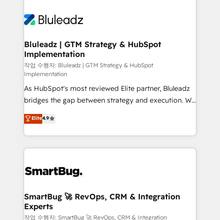
Bluleadz | GTM Strategy & HubSpot
Implementation
작업 수행자: Bluleadz | GTM Strategy & HubSpot
Implementation
As HubSpot's most reviewed Elite partner, Bluleadz
bridges the gap between strategy and execution. We
don't just "set up tools" — we install the GTM
Elite
4.9
Operating System (GTM OS) to align your leadership
and engineer a portal that drives predictable
revenue velocity. 🚀 GTM Strategy & Alignment
Workshops & Sprints: Identify "Valleys of Death"
stalling growth. Fix your ICP, Math, and Story to stop
"accelerating a mess." ⚙️ Elite Engineering & AI
Scalable Architecture: Zero-technical-debt setup
SmartBug 🚀 RevOps, CRM & Integration
Experts
across all Hubs, validated by our 7 HubSpot
Accreditations. AI-Powered RevOps: Breeze AI,
작업 수행자: SmartBug 🚀 RevOps, CRM & Integration