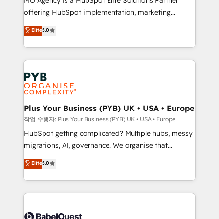
MO Agency is a HubSpot Elite Solutions Partner
you like support in deploying your inbound
offering HubSpot implementation, marketing
marketing strategy? We'll provide support tailored
automation, CRM and RevOps consulting, B2B SEO,
to your needs and sales objectives. With 125+
Elite
5.0
paid media, content marketing, AEO and GEO (AI
certifications, we are part of the most certified
search optimisation), and HubSpot Content Hub and
Canadian agencies, and we both hold Onboarding
WordPress development. We work with enterprise
Accreditations. Based in Canada (coast to coast), our
and growth-led companies across technology,
services are offered in both English & French.
professional services, financial services and
industrial sectors. Offices in Johannesburg, Cape
Town, Dubai & London. 500+ HubSpot CRM
Plus Your Business (PYB) UK • USA • Europe
implementations delivered. AI visibility coverage
작업 수행자: Plus Your Business (PYB) UK • USA • Europe
across ChatGPT, Claude, Perplexity, Gemini and
HubSpot getting complicated? Multiple hubs, messy
Google AI Overviews. HubSpot Impact Award -
migrations, AI, governance. We organise that
Customer First HubSpot Impact Award - Integrations
complexity, so your team can put HubSpot to work...
Elite
5.0
Innovation HubSpot Impact Award - Platform
Welcome to our Profile! We help with: • CRM
Migration Excellence HubSpot Impact Award -
implementation, reports, workflows, and team
Platform Excellence 40+ full-time HubSpot
training • CRM migration from Salesforce, Pipedrive,
professionals. 100s of certifications and
Dynamics and others • Technical projects including
accreditations with HubSpot.
custom API integrations • AI governance for