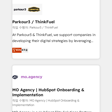
remarkable experiences for our most sophisticated
specialize in crafting high-performance growth
clients.” - Brian Garvey, VP, Solutions Partner
strategies that integrate data-driven marketing,
Program, HubSpot.
automation, and revenue intelligence to help
companies scale faster and smarter. 🔹 BOOMS:
Parkour3 / ThinkFuel
Demand generation for all your buyers With BOOMS,
작업 수행자: Parkour3 / ThinkFuel
you invest in 100% of your buyers, accelerating your
At Parkour3 & ThinkFuel, we support companies in
growth and positioning yourself as an undisputed
developing their digital strategies by leveraging
leader. 🔹 BOOST: Optimize your digital
technologies and automating their marketing and
Elite
4.9
transformation process A methodology designed to
sales processes to generate growth. Our offer spans
implement HubSpot effectively and optimize your
from Strategy to Operations. We specialize in CRM
digital processes. 🔹 Trusted by Industry Leaders
onboarding and implementation, web design, sales
With an average rating of 4.9/5 and a proven track
& marketing automation, and digital marketing. With
record of business transformation, our growth-first
extensive experience working with tech companies
approach has helped brands dominate their
and manufacturers since 2002, we are committed to
markets.
empowering our clients and developing their
MO Agency | HubSpot Onboarding &
Implementation
autonomy. Get to grips with HubSpot through
guided implementation and seamless integration of
작업 수행자: MO Agency | HubSpot Onboarding &
Implementation
the CRM platform into your digital ecosystem. Would