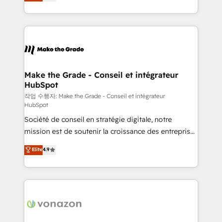
the strategy, processes, and teams that turn
Accreditation, securely sync data across... 🔄 any
HubSpot into a genuine growth engine. Named
apps, in any direction. Stuck on your old CRM..?
HubSpot's Global Partner of the Year in 2024,
Migrate | seamlessly off your old CRM onto a clean
consistently ranked among their top 5 partners
new HubSpot portal with Advanced Website and
worldwide, and with over 15 years in the ecosystem,
CRM Migrations using our in-house "HubScrub" Tool.
Huble has built a track record that speaks for itself.
One company, one operating model, delivering
Make the Grade - Conseil et intégrateur
HubSpot
across offices and consulting teams in the UK, USA,
Canada, Germany, France, Belgium, Singapore, and
작업 수행자: Make the Grade - Conseil et intégrateur
HubSpot
South Africa. Certified compliant with ISO/IEC
Société de conseil en stratégie digitale, notre
27001:2022 and ISO 9001:2015 across all seven
mission est de soutenir la croissance des entreprises
international offices and 175+ employees.
B2B à travers l’acquisition de nouveaux clients,
Elite
4.9
l'intégration CRM et le développement des revenus
auprès de vos comptes existants. En France et à
l'international, nous travaillons avec des ETI
ambitieuses, des grands groupes voulant aller au-
delà d’une simple transformation digitale et des
startups florissantes. Nos 3 grandes expertises sont :