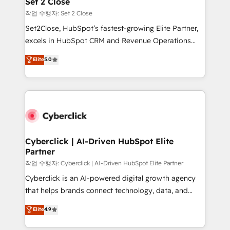
Set 2 Close
días.
enablement & company-wide adoption We create
작업 수행자: Set 2 Close
HubSpot environments that teams use with
Set2Close, HubSpot’s fastest-growing Elite Partner,
confidence and that leadership can rely on for
excels in HubSpot CRM and Revenue Operations
scalable revenue insights.
(RevOps) services to boost B2B sales and growth.
Elite
5.0
As a top HubSpot Elite Partner, we specialize in
custom HubSpot CRM solutions. Our experts design,
implement, and optimize systems to enhance user
experience, functionality, and adoption across sales,
marketing, and service teams. From setup to
refinement, we streamline workflows, improve lead
management, and speed up deal closures. With 500+
Cyberclick | AI-Driven HubSpot Elite
Partner
projects completed, our Agile approach ensures your
HubSpot CRM drives measurable results. Our
작업 수행자: Cyberclick | AI-Driven HubSpot Elite Partner
RevOps services align your sales, marketing, and
Cyberclick is an AI-powered digital growth agency
customer success teams for peak performance. We
that helps brands connect technology, data, and
optimize the revenue lifecycle—lead generation to
creativity to achieve measurable results. Founded in
Elite
4.9
retention—by refining processes and eliminating
Barcelona and operating across Spain, LATAM, and
inefficiencies. Using HubSpot tools and data-driven
the UK, we support global companies in building