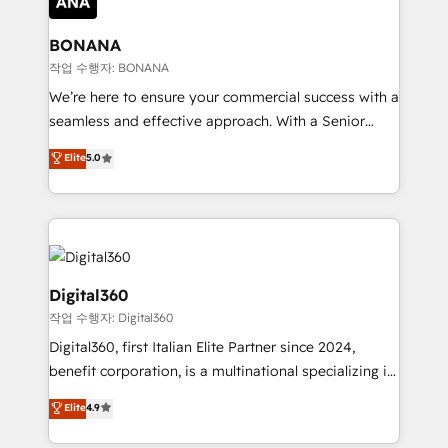
solutions. We offer service packages designed to fit
platforms like Salesforce and HubSpot, we bring a
your requirements. Contact us today!
wealth of knowledge and experience to the table.
BONANA
Our strategies are tailored to your business's unique
작업 수행자: BONANA
needs, ensuring a personalized approach that aligns
We’re here to ensure your commercial success with a
with your growth objectives.
seamless and effective approach. With a Senior
team that has 10+ years of experience in HubSpot,
Elite
5.0
we have a deep understanding of SaaS, Business
Services and E-commerce together with Retail. We
streamline and enhance your Sales, Marketing &
Service efforts, providing insights in your
commercial operations. We're good at RevOps,
automating and optimizing your marketing, sales &
Digital360
service operations with AI, designing and building
작업 수행자: Digital360
your website, and we drive growth through Account-
Digital360, first Italian Elite Partner since 2024,
Based Marketing, SEO, SEA and many other tactics.
benefit corporation, is a multinational specializing in
No worries, we will advise you in which to deploy
strategic consulting, technological solutions,
and help you to get the best measurable ROI. This
Elite
4.9
marketing, and communication services, aimed at
brings us to our mission; to effectively guide as
enhancing business operations and brand