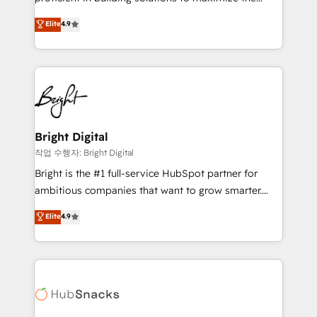
Largest organically grown & fastest tiering Elite
operational efficiency of HubSpot. The fastest-
Elite
4.9
HubSpot Partner 🪴 - Sales Hub: More
growing tech-enabler & facilitator, MakeWebBetter,
implementations than any other Partner 💻 -
hands you the blend of HubSpot expertise &
Migrations: We convert Salesforce addicts to
eminent solutions & integrations. Trust us to
HubSpot evangelists 🧡 Don't hire a marketing
streamline your HubSpot experience. 🚀HubSpot
agency for an Ops problem. Don't hire a technical
Elite Partners with 10+ years of HubSpot experience
agency for a growth problem. Hire a partner built to
🤝HubSpot Premier Integration partner 🤝Google
solve both.
Premier Partner 2023 🌟5 HubSpot Accreditations 🌟
Bright Digital
Won HubSpot Theme Challenge 2021 🌟INBOUND’19
작업 수행자: Bright Digital
HubSpot Rising Star Why us? Harnessing the full
Bright is the #1 full-service HubSpot partner for
potential of the powerful HubSpot CRM. ✔️A team of
ambitious companies that want to grow smarter.
HubSpot experts backed by over 10+ years of
From HubSpot onboarding, to training, from
Elite
4.9
HubSpot experience ✔️Flexible pricing models —
developing a new website to lead generation and
Hourly-fee (assigned one Dedicated HubSpot
digital marketing; we do it all (and with great
Admin); Monthly-fee (HubSpot Admin + Project
results)! In short, our services include: - HubSpot
Manager); and Fixed Project Cost (as per
consultancy: onboarding, training, data migration -
requirement). ✔️Helped over 25,000+ customers so
HubSpot development: websites, custom modules,
far with our HubSpot solutions. ✔️Bespoke apps &
integrations - Marketing & sales solutions: digital