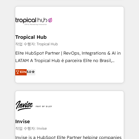
much Benelux companies as possible to be
reputation. It collaborates with organizations and
commercially successful.
enterprises in both the public and private sectors,
through a multicultural and multidisciplinary team
that integrates expertise in humanities, economics,
technology, law, and organization, bringing together
Tropical Hub
managers, entrepreneurs, and seasoned
작업 수행자: Tropical Hub
professionals from companies with over forty years
Elite HubSpot Partner | RevOps, Integrations & AI in
of market presence. Our Pillars: • RevOps
LATAM A Tropical Hub é parceira Elite no Brasil,
Consultancy • HubSpot Check-up, Onboarding and
focada em transformar operações em crescimento
Elite
5.0
Training • Marketing, Sales and Customer Service
previsível. Implementamos CRM, automações e
Automation • System Integration • Web-design on
integrações (ERP, SAP, IA) para garantir visibilidade
HubSpot CMS • Inbound Marketing, with AI-based
de funil e rentabilidade na América Latina. -------
TECH-SEO
Elite HubSpot Partner | RevOps, Integrations & AI in
LATAM Brazil-based Elite Partner helping B2B
companies scale. We design CRM architectures and
integrations (ERP, SAP, IA) for full pipeline and
Invise
profitability visibility across Latin America. - RevOps
작업 수행자: Invise
& CRM Implementation - Advanced Workflows &
Invise is a HubSpot Elite Partner helping companies