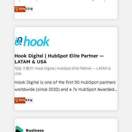
partner, we know how important user adoption is.
achieve real growth. We specialize in delivering
Elite
5.0
That's why we have developed a step-by-step
tailored solutions that drive results by leveraging
implementation process that focuses on user
HubSpot’s platform and data to fuel success.
adoption. We’re experts on connecting data,
Technical Solutions: - HubSpot Technical Consulting -
technology and people with each other. Together we
HubSpot CRM Implementation - HubSpot
strive for optimal customer processes and
Onboarding - Data Migration & Integrations -
experiences. Systony – We believe you can grow!
Technical Audit & Optimization Strategic Solutions: -
Revenue Operations - Inbound Marketing -
Hook Digital | HubSpot Elite Partner —
LATAM & USA
Outbound Marketing - HubSpot CMS Website
Design & Development We empower our clients to
작업 수행자: Hook Digital | HubSpot Elite Partner — LATAM &
USA
reach their full potential by providing transparent,
Hook Digital is one of the first 50 HubSpot partners
relationship-driven support. With over 300 HubSpot
worldwide (since 2010) and a 7x HubSpot Awarded
certifications and accreditations, we deliver both the
Elite Partner. With 500+ projects across the U.S.,
technical know-how and strategic guidance you
Elite
4.9
Brazil, and LATAM, we combine global expertise with
need to succeed.
regional experience. Today, we are Brazil’s largest
HubSpot Elite Partner—trusted by companies across
the Americas to scale smarter. ⚙️ CRM
Implementation & Migration Onboarding across all