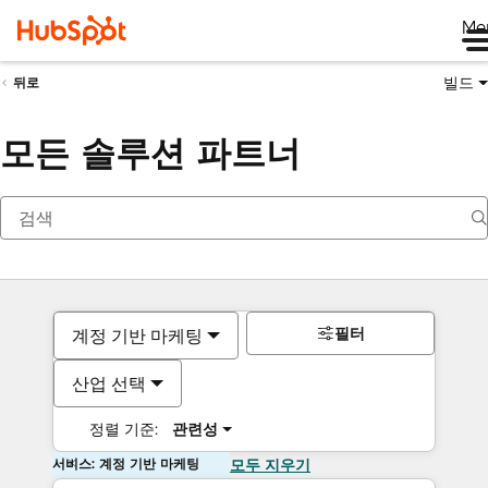
Me
빌드
뒤로
모든 솔루션 파트너
필터
계정 기반 마케팅
산업 선택
정렬 기준:
관련성
서비스: 계정 기반 마케팅
모두 지우기