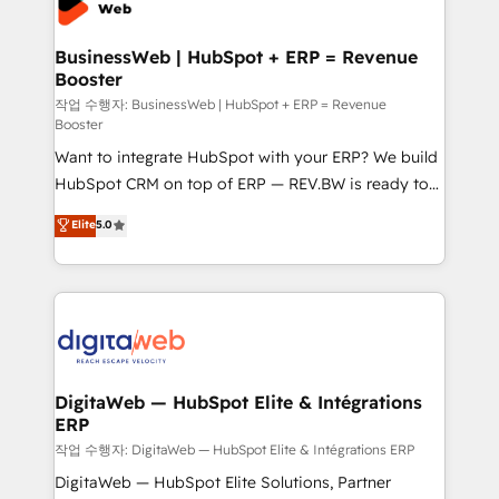
Hubs, plus migrations from Salesforce, Pipedrive, RD
Station, Freshdesk, Intercom, and more. Custom
BusinessWeb | HubSpot + ERP = Revenue
Booster
objects, automations, and integrations built for
growth. 🚀 AI-Driven GTM Orchestration Unify
작업 수행자: BusinessWeb | HubSpot + ERP = Revenue
Booster
HubSpot with LinkedIn, WhatsApp, email, paid
Want to integrate HubSpot with your ERP? We build
media, and AI voice to drive pipeline. 🤖 AI Custom
HubSpot CRM on top of ERP — REV.BW is ready to
Agent Development Deploy AI agents for
use business model that you can for fast CRM start
prospecting, follow-ups, service triage, and
Elite
5.0
in your organization. It's not brands that solve
knowledge retrieval—built in HubSpot. ⚡ Fast-Track
challenges — it's people. Our Revenue Architects
& Growth-Track Services Fast-Track: Rapid HubSpot
work side-by-side with your team to turn your ERP
onboarding in weeks Growth-Track: Unlock
data into real sales control. Our mission? Make your
advanced optimization & adoption 📍 São Paulo, BR
CRM actually drive revenue. We focus on
• Des Moines, IA • New York, NY
manufacturing, trade, distribution, logistics and
software companies that run ERP systems and need
DigitaWeb — HubSpot Elite & Intégrations
ERP
a proven sales management layer, with pipeline
control, margin visibility, and reliable forecasting.
작업 수행자: DigitaWeb — HubSpot Elite & Intégrations ERP
REV.BW is not another CRM implementation. It's a
DigitaWeb — HubSpot Elite Solutions, Partner