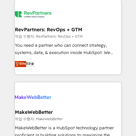
growing companies turn HubSpot into a revenue
explore whether S2 is the partner you’ve been
engine. We onboard your team, migrate your data,
looking for...and get your next big initiative moving!
and build AI-powered workflows that drive adoption
from week one, in your time zone. What we do ➤
RevPartners: RevOps + GTM
Onboarding: Live in weeks, with workflows built
작업 수행자: RevPartners: RevOps + GTM
around your business, not a template. ➤ Migration:
You need a partner who can connect strategy,
Move from any legacy CRM. Zero downtime, full data
systems, data, & execution inside HubSpot. We
integrity. ➤ Implementation: Configure HubSpot to
bridge the gap where most agencies fall short by
Elite
5.0
run your revenue process. Sales, marketing, and
combining GTM strategy with technical execution to
service wired together. ➤ AI and Integrations: Layer
solve the right problem with the right solution. As the
Breeze AI, custom agents, and APIs to remove
only firm in the world to hold Elite Partner
manual work. ➤ Ongoing Management: Monthly
Accreditations with both HubSpot and Clay, our
tune-ups, feature rollouts, adoption coaching. Buying
clients gain a unique advantage in CRM architecture,
HubSpot, switching to it, or reviving a stale portal?
pipeline generation, data intelligence, and go-to-
We are built for the work.
market execution. Why B2B Businesses Choose RP: -
MakeWebBetter
Secure: Soc2 compliant 🛡️ - Pricing: Implementations
작업 수행자: MakeWebBetter
starting at $1,5k 💵 - Speed: Launch in 14 days ⚡ -
MakeWebBetter is a HubSpot technology partner
Global: 75+ RPers across five continents 🌐 - Scale:
proficient in building solutions to maximize the