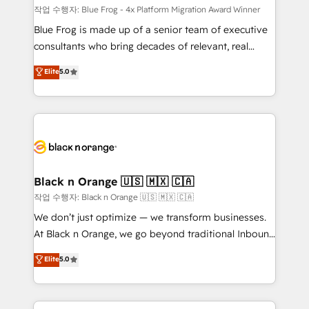
B2B sectors such as manufacturing, SaaS and
작업 수행자: Blue Frog - 4x Platform Migration Award Winner
business services. We prepare a customized
Blue Frog is made up of a senior team of executive
business case that demonstrates the value and
consultants who bring decades of relevant, real
impact of your digital transformation, including a
world experience to our client engagements. "Blue
Elite
5.0
detailed financial rationale with a focus on ROI and
Frog is a top, trusted partner in HubSpot's
TCO. As a trusted extension of your team, we
ecosystem for a reason. Their team brings over a
believe in the power of partnership. Together, we
decade of experience to the table, along with deep
embark on a transformational journey that sets your
knowledge of the HubSpot platform and strategies
business up for long-term success. Unlock your
for driving growth. They are committed to helping
business. If not now, when?
our customers grow and finding solutions that fit
their unique business needs. We are thrilled to have
Black n Orange 🇺🇸 🇲🇽 🇨🇦
Blue Frog in the HubSpot ecosystem leading the
작업 수행자: Black n Orange 🇺🇸 🇲🇽 🇨🇦
way for customers!" - Yamini Rangan, CEO of
We don’t just optimize — we transform businesses.
HubSpot “Our experience with the team at Blue Frog
At Black n Orange, we go beyond traditional Inbound
has been nothing short of extraordinary. Their years
Marketing with our exclusive methodologies:
Elite
5.0
of experience and quality of skilled staff has earned
BOOMS and BOOST. Together, they form a powerful
them a trusted reputation within the HubSpot
combination that has driven success for over 800
ecosystem as a reliable partner capable of delivering
businesses worldwide. As Elite HubSpot Partners, we