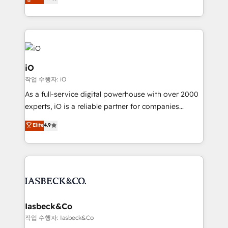
clear communication and real results—seriously.
Since 2014, we’ve helped brands like Yotpo,
Passport Card, BrandShield, Nuvei, and Fiverr
Enterprise clean up their RevOps, build predictable
pipelines, and make sense of their HubSpot data. As
a project or ongoing service, we help with: - RevOps
iO
that keeps revenue moving – fixing messy lead
작업 수행자: iO
handoffs, broken sales processes, and murky
As a full-service digital powerhouse with over 2000
reporting so nothing gets lost. - HubSpot without
experts, iO is a reliable partner for companies
headaches – new deployments, system cleanups,
looking to strengthen their position in the fields of
and process implementation. - Custom HubSpot
Elite
4.9
marketing, technology, content, strategy and
migrations – moving from Pardot, Salesforce,
creation. iO combines in-depth knowledge on both
Marketo, PipeDrive? We handle it. - Digital GTM
the marketing and technology end of HubSpot,
strategy, demand gen that converts: multi-channel
creating impactful inbound marketing strategies
PPC, content, and messaging built for pipeline
from end-to-end. Teams of marketing specialists,
growth. With 82% of clients renewing retainers, we
developers, copywriters and designers work side by
must be doing something right. Proudly a HubSpot
side to meet the specific demands of every client
Iasbeck&Co
Elite Partner. Let’s talk!
and project. Dedicated HubSpot teams combine all
작업 수행자: Iasbeck&Co