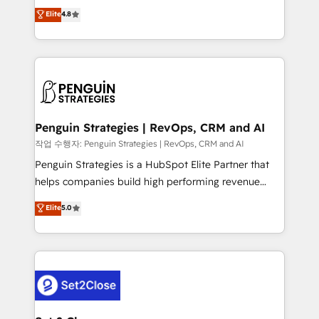
herramienta: es del enfoque con el que se
Elite
4.8
build We can do lots of things. But everything we do
implementó. Trabajamos con un catálogo de +80
is there for you to: - Grow revenue, and run your
casos de uso: cada uno resuelve un problema
business more efficiently - Build stronger
concreto de tu operación en HubSpot. La entrega
relationships with customers - Make better
toma de 1 a 3 semanas por caso, abordamos varios
decisions with data - Find a new voice and reach
en paralelo cuando tiene sentido, y siempre
more people - Get the most out of your HubSpot
confirmamos resultados antes de seguir avanzando.
investment
Empiezas a ver resultados antes de que termine el
Penguin Strategies | RevOps, CRM and AI
mes. 🏆 HubSpot Partner of the Year 2022, máximo
작업 수행자: Penguin Strategies | RevOps, CRM and AI
reconocimiento del ecosistema. Elite Solutions
Penguin Strategies is a HubSpot Elite Partner that
Partner, el nivel más alto. +700 clientes
helps companies build high performing revenue
implementados en LATAM, Marcas como Hyatt,
operations across complex sales cycles, multi
Elite
5.0
Hospital ABC, Hogares Unión, Yves Rocher,
system environments and global SaaS or
MacStore, Café Britt, Bella Piel, confiaron en
manufacturing teams. Trusted by leading enterprises
nosotros para impulsar la eficiencia de sus procesos
and fast growing scale ups including Sony, Rapyd,
en HubSpot. No necesitas tener todas las
Fiverr, XM Cyber, Bridgepointe Technologies, EMA
respuestas para empezar. Te ayudamos a identificar
Design Automation and Uptive. 📊 RevOps & data
el primer caso de uso que más impacto te dará.
architecture 🔗 CRM migrations & End to end
Solo continúas si ves valor real en los primeros 14
integrations 🤖 AI workflows & enrichment 📘 Team