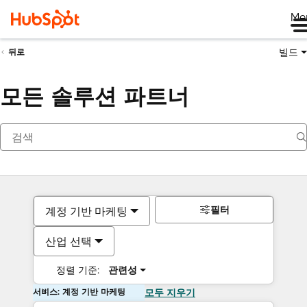
Me
빌드
뒤로
모든 솔루션 파트너
필터
계정 기반 마케팅
산업 선택
정렬 기준:
관련성
서비스: 계정 기반 마케팅
모두 지우기