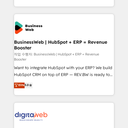
regional experience. Today, we are Brazil’s largest
HubSpot Elite Partner—trusted by companies across
the Americas to scale smarter. ⚙️ CRM
Implementation & Migration Onboarding across all
Hubs, plus migrations from Salesforce, Pipedrive, RD
Station, Freshdesk, Intercom, and more. Custom
BusinessWeb | HubSpot + ERP = Revenue
Booster
objects, automations, and integrations built for
growth. 🚀 AI-Driven GTM Orchestration Unify
작업 수행자: BusinessWeb | HubSpot + ERP = Revenue
Booster
HubSpot with LinkedIn, WhatsApp, email, paid
Want to integrate HubSpot with your ERP? We build
media, and AI voice to drive pipeline. 🤖 AI Custom
HubSpot CRM on top of ERP — REV.BW is ready to
Agent Development Deploy AI agents for
use business model that you can for fast CRM start
prospecting, follow-ups, service triage, and
Elite
5.0
in your organization. It's not brands that solve
knowledge retrieval—built in HubSpot. ⚡ Fast-Track
challenges — it's people. Our Revenue Architects
& Growth-Track Services Fast-Track: Rapid HubSpot
work side-by-side with your team to turn your ERP
onboarding in weeks Growth-Track: Unlock
data into real sales control. Our mission? Make your
advanced optimization & adoption 📍 São Paulo, BR
CRM actually drive revenue. We focus on
• Des Moines, IA • New York, NY
manufacturing, trade, distribution, logistics and