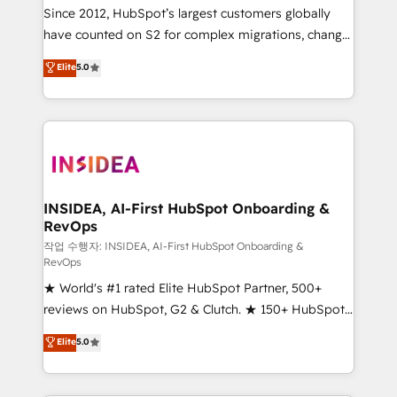
future.” Others agree it is proof of trust built through
Since 2012, HubSpot’s largest customers globally
measurable impact.
have counted on S2 for complex migrations, change
management, systems integration, and creative
Elite
5.0
solutions that deliver measurable impact and
transform brand experiences As one of the few full-
service creative agencies in the HubSpot
ecosystem, we blend strategy, technology, & award-
winning design to build scalable, globally
regionalized HubSpot websites, integrated
marketing campaigns, & RevOps frameworks that
INSIDEA, AI-First HubSpot Onboarding &
RevOps
fuel long-term success We connect the entire
customer lifecycle through seamless integrations,
작업 수행자: INSIDEA, AI-First HubSpot Onboarding &
RevOps
ensure long-term adoption with change-
★ World's #1 rated Elite HubSpot Partner, 500+
management programs, and align marketing, sales,
reviews on HubSpot, G2 & Clutch. ★ 150+ HubSpot
and service to drive sustainable growth With 6 key
Certified Experts & Trainers across the team ★
HubSpot accreditations and experience across
Elite
5.0
1,500+ implementations across five continents ★ AI-
hundreds of organizations in dozens of industries,
First, RevOps-led, Onboarding obsessed ★
there’s a good chance one of our globally integrated
Company of the Year 2024/25 INSIDEA helps
teams has worked with clients just like you Let’s