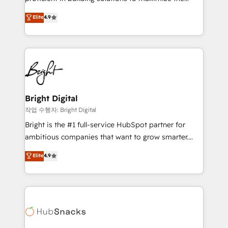
Largest organically grown & fastest tiering Elite
operational efficiency of HubSpot. The fastest-
Elite
4.9
HubSpot Partner 🪴 - Sales Hub: More
growing tech-enabler & facilitator, MakeWebBetter,
implementations than any other Partner 💻 -
hands you the blend of HubSpot expertise &
Migrations: We convert Salesforce addicts to
eminent solutions & integrations. Trust us to
HubSpot evangelists 🧡 Don't hire a marketing
streamline your HubSpot experience. 🚀HubSpot
agency for an Ops problem. Don't hire a technical
Elite Partners with 10+ years of HubSpot experience
agency for a growth problem. Hire a partner built to
🤝HubSpot Premier Integration partner 🤝Google
solve both.
Premier Partner 2023 🌟5 HubSpot Accreditations 🌟
Bright Digital
Won HubSpot Theme Challenge 2021 🌟INBOUND’19
작업 수행자: Bright Digital
HubSpot Rising Star Why us? Harnessing the full
Bright is the #1 full-service HubSpot partner for
potential of the powerful HubSpot CRM. ✔️A team of
ambitious companies that want to grow smarter.
HubSpot experts backed by over 10+ years of
From HubSpot onboarding, to training, from
Elite
4.9
HubSpot experience ✔️Flexible pricing models —
developing a new website to lead generation and
Hourly-fee (assigned one Dedicated HubSpot
digital marketing; we do it all (and with great
Admin); Monthly-fee (HubSpot Admin + Project
results)! In short, our services include: - HubSpot
Manager); and Fixed Project Cost (as per
consultancy: onboarding, training, data migration -
requirement). ✔️Helped over 25,000+ customers so
HubSpot development: websites, custom modules,
far with our HubSpot solutions. ✔️Bespoke apps &
integrations - Marketing & sales solutions: digital