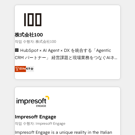
100+ seamless migrations from 15+ different CRMs
✨ 100,000+ hours in HubSpot projects, 75+ full Hub
implementations, and 5,000+ pages ✨ CS: Clients
generating 7-digit MRR from inbound campaigns ✨
CS: 245% organic growth & +751% new visitors for a
株式会社100
full-funnel HubSpot project ✨ CS: 415% conversion
작업 수행자: 株式会社100
boost with a new HubSpot site Recognized leaders:
🏢 HubSpot × AI Agent × DX を統合する「Agentic
🏆 HubSpot Platform Migration Impact Award 🏆
CRM パートナー」 経営課題と現場業務をつなぐAIネイ
Clutch HubSpot Global Leader 🏆 Finalist: HubSpot
ティブ・エージェンシーとして、HubSpot Eliteの実装
Elite
4.9
Inbound Campaign of the Year 🏆 Gold AVA Digital
力で顧客フロント業務を再設計します。 💡 100inc は何
Award for Best Website 🌟 Accreditations: CRM
をする会社か？ HubSpotを共通基盤に、AIエージェン
Implementation, HubSpot Content Experience, CRM
トを組み込んだ顧客フロント業務（マーケティング・営
Data Migration & Custom Integration
業・CS）を組織全体で設計・実装する日本のAIネイテ
ィブ・エージェンシーです。事業部・グループ会社・部
門が分立する組織で、データと業務プロセスのサイロ化
を、CRMを軸とした全社共通基盤に再構築します。意
Impresoft Engage
思決定者・PMO・現場担当者に並走します。 1️⃣
작업 수행자: Impresoft Engage
HubSpot導入・活用支援 顧客データの一元化から、
Impresoft Engage is a unique reality in the Italian