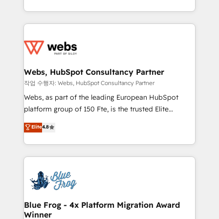
implementations • Deep expertise across marketing,
solve all your HubSpot challenges and improve user
sales, and service hubs • Built-in flexibility for
adoption, sales process and marketing results.
startups to global brands
Services 📚 Onboarding your team to HubSpot for
the first time 🔧 Designing and optimising your
HubSpot set-up for better results 🌐 Website design
and build using HubSpot 🔌 Integrating HubSpot
Webs, HubSpot Consultancy Partner
with other systems 🎓 Training your teams to be
작업 수행자: Webs, HubSpot Consultancy Partner
HubSpot pros 📊 Lead generation services using
Webs, as part of the leading European HubSpot
HubSpot Why us? - SIX HubSpot Accreditations -
platform group of 150 Fte, is the trusted Elite
awarded by HubSpot after a rigorous process for
HubSpot CRM Partner offering you a roadmap on
Elite
4.8
CRM, Solutions Architecture, Onboarding , Data
maximizing EBITDA and achieving Commercial
Migration, Custom Integration & Platform
Excellence. With our targeted processes, we
Enablement -Onboarded over 500 businesses to
strengthen your digital transformation and minimize
HubSpot -Top 1% of partners worldwide -In-house
costs. As HubSpot's Advanced Accredited CRM
team of 25+ experts Contact us today to help you
Implementation partner, we provide expertise to
get more from your investment in HubSpot.
drive your business forward. Since 2015 we are fully
www.bbdboom.com
dedicated to HubSpot and with an experienced
Blue Frog - 4x Platform Migration Award
Winner
team (50+), we work with reputable companies in