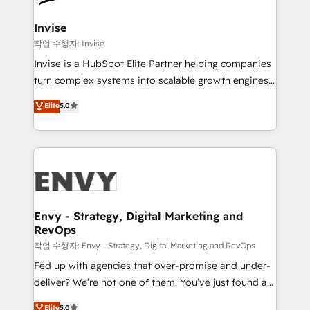
companies scale. We design CRM architectures and
integrations (ERP, SAP, IA) for full pipeline and
Invise
profitability visibility across Latin America. - RevOps
작업 수행자: Invise
& CRM Implementation - Advanced Workflows &
Invise is a HubSpot Elite Partner helping companies
Automation - ERP/SAP Integrations (Billing &
turn complex systems into scalable growth engines.
Finance) - CS & Project Tracking - Data Migration &
We combine strategy, technology and change
Elite
5.0
Profitability Dashboards
management to drive measurable results. As part of
the fast-growing Siloy Group, we unite more than
250+ HubSpot experts across Europe – ready to
build a CRM architecture optimized to support your
business goals. Talk to us if you’re looking to: -
Connect marketing, sales and operations around one
reliable source of truth - Unlock the full value of your
Envy - Strategy, Digital Marketing and
RevOps
CRM and marketing data, not just implement a
system - Accelerate impact with a partner who
작업 수행자: Envy - Strategy, Digital Marketing and RevOps
understands both strategy and technology
Fed up with agencies that over-promise and under-
deliver? We’re not one of them. You’ve just found a
B2B Tech Marketing & RevOps agency that delivers
Elite
5.0