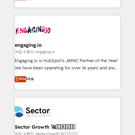
problema de orden. Equipos desalineados, datos
projets livrés. Accrédités HubSpot CRM
dispersos y procesos que dependen de personas
Implementation, Data Migration & Custom
clave — no de sistemas. Eso frena el crecimiento,
Integration. 📩 Parlons de votre projet →
aunque tengas buena tecnología y ganas de escalar.
digitaweb.com
⚙️ Grows ordena los procesos comerciales, alinea
marketing, ventas y servicio, e implementa HubSpot
de forma que genera resultados reales desde las
engaging.io
primeras semanas — no meses. 🤝 No entregamos
작업 수행자: engaging.io
proyectos y nos vamos. Nos quedamos como
Engaging.io is HubSpot's JAPAC Partner of the Year!
socios estratégicos, ayudando a sostener y escalar
We have been operating for over 16 years and are
lo que construimos juntos. Porque crecer sin orden
one of HubSpot's most experienced and technically
Elite
5.0
no es crecer — es solo moverse rápido. 🌎
capable Agency Partners globally. We specialise in
Operamos en Colombia, Perú, México, Ecuador,
complex CRM migrations, implementations,
Chile, Panamá, Bolivia, Argentina y República
integrations, custom CMS portal development,
Dominicana — con experiencia real en educación,
design & UX for mid to large to multi national
retail, salud, banca, bienes raíces, construcción y
businesses. Our teams are based in North America
B2B. ✅ Crece con orden. Crece con Grows.
and APAC. We are HubSpot's top-ranked Advanced
Implementation Certified Partner and we contribute
Sector Growth 🚀🇨🇦🇺🇸
to their advisory council. We strive to do 'good work
작업 수행자: Sector Growth 🚀🇨🇦🇺🇸