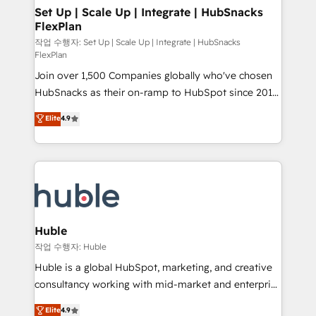
on-demand bundle services. Connect with us today!
marketing, advertising, campaigns, content and
Set Up | Scale Up | Integrate | HubSnacks
FlexPlan
design We connect people, data and technology to
improve customer experiences. With our bright
작업 수행자: Set Up | Scale Up | Integrate | HubSnacks
FlexPlan
people, exciting ideas and can-do mentality, we
Join over 1,500 Companies globally who've chosen
ensure revenue growth on a daily basis. So tell us
HubSnacks as their on-ramp to HubSpot since 2014
your challenge; our passionate and growth driven
Simple pay-as-you-go plans that accelerate value...
team of 100+ experts is ready for you! Driving digital
Elite
4.9
1️⃣ Set Up | Onboarding New or Check-fixing existing
growth | www.brightdigital.com
HubSpot portals 2️⃣ Scale Up | 100% HubSpot Task
Execution... Global 24/7 ... All Experts 3️⃣ Integrate |
your entire Tech Stack with Custom Integrations
Slash months from your API Integration project... ⬅️
Click "Contact Business" ⬅️ to access 150+ Kickstart
Integration templates that put HubSpot in the center
Huble
of your tech stack, syncing... 🛍️ Shopify or
작업 수행자: Huble
WooCommerce 💲 Stripe or Paypal 💰 Sage or
Huble is a global HubSpot, marketing, and creative
Netsuite 🤖 Google or Microsoft ✍️ DocuSign or
consultancy working with mid-market and enterprise
PandaDoc 🌐 Avalara or Quaderno HubSnacks holds
businesses. We go beyond implementation, shaping
Elite
4.9
the rare Advanced "Custom Integrations"