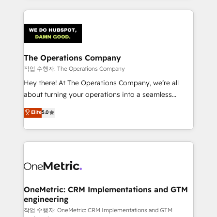
strategies, we create scalable solutions that
smarter marketing, sales, and customer success
maximize profitability and adapt to your goals.
strategies. As the only HubSpot Elite Partner in
Iberia (Spain & Portugal), we combine human insight
with intelligent automation to drive sustainable
growth. Our multidisciplinary team designs solutions
The Operations Company
that simplify complexity, boost performance, and
작업 수행자: The Operations Company
turn innovation into real impact. 🌍 Highlights •
Hey there! At The Operations Company, we’re all
HubSpot Partner since 2012 • 2022 EMEA Impact
about turning your operations into a seamless
Award: Best Integration • 150+ successful HubSpot
experience that powers real results. We specialize in
Elite
5.0
projects • Clients in 30+ industries • Proprietary
transforming complex systems into efficient,
technology for integrations • Multilingual team:
scalable solutions that work across your entire
English, Spanish, Portuguese & Italian 👉 Grow
organization. We’re a unique blend of deep HubSpot
smarter with AI and HubSpot.
expertise, strategic thinking, and hands-on
operational know-how. We know that no two
businesses are alike, so we don’t do cookie-cutter
solutions. Instead, we dive in to understand your
OneMetric: CRM Implementations and GTM
engineering
needs, goals, and challenges to deliver solutions that
fit like a glove. We’re committed to being both
작업 수행자: OneMetric: CRM Implementations and GTM