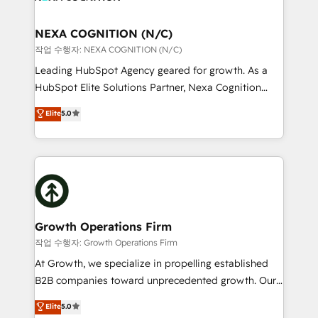
HIPAA-aware; CASL-compliant; GDPR-ready
delivered the largest HubSpot implementations in
implementations where required 💡 Why 500+
the world. Our human approach to digital
NEXA COGNITION (N/C)
Clients Choose Us: Elite Partner; technical, fast, and
transformation is designed for businesses who want
작업 수행자: NEXA COGNITION (N/C)
built to scale.
to grow. And we're passionate about APAC
Leading HubSpot Agency geared for growth. As a
businesses leading the world in technology, agility
HubSpot Elite Solutions Partner, Nexa Cognition
and productivity. We also have a proven track
ranks in the top 1% of global HubSpot Partners and
Elite
5.0
record migrating businesses from CRM & Marketing
has been one of the longest-standing partners since
Platforms such as Salesforce, Dynamics, Pipedrive,
2012. We empower businesses to harness the full
and Marketo onto HubSpot. Our methodology
potential of HubSpot by combining strategic
literally transforms the way the businesses we work
insights with technical excellence, we deliver
with attract and retain customers, manage their
bespoke HubSpot solutions tailored to drive
business people and processes, and how they
measurable growth and operational efficiency. Why
service their customers.
Choose Nexa Cognition? 🚀 HubSpot Expertise: Our
Growth Operations Firm
certified team specialises in CRM implementation,
작업 수행자: Growth Operations Firm
marketing automation, and revenue operations. 🤝
At Growth, we specialize in propelling established
Custom Solutions: From onboarding and
B2B companies toward unprecedented growth. Our
integrations, to RevOps and training. We align
focus is on fine-tuning and enhancing your growth,
Elite
5.0
HubSpot with your business needs. 🌟 Proven
sales, and marketing operations. Unlike conventional