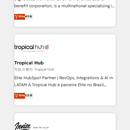
Based Marketing, SEO, SEA and many other tactics.
benefit corporation, is a multinational specializing in
No worries, we will advise you in which to deploy
strategic consulting, technological solutions,
and help you to get the best measurable ROI. This
Elite
4.9
marketing, and communication services, aimed at
brings us to our mission; to effectively guide as
enhancing business operations and brand
much Benelux companies as possible to be
reputation. It collaborates with organizations and
commercially successful.
enterprises in both the public and private sectors,
through a multicultural and multidisciplinary team
that integrates expertise in humanities, economics,
technology, law, and organization, bringing together
Tropical Hub
managers, entrepreneurs, and seasoned
작업 수행자: Tropical Hub
professionals from companies with over forty years
Elite HubSpot Partner | RevOps, Integrations & AI in
of market presence. Our Pillars: • RevOps
LATAM A Tropical Hub é parceira Elite no Brasil,
Consultancy • HubSpot Check-up, Onboarding and
focada em transformar operações em crescimento
Elite
5.0
Training • Marketing, Sales and Customer Service
previsível. Implementamos CRM, automações e
Automation • System Integration • Web-design on
integrações (ERP, SAP, IA) para garantir visibilidade
HubSpot CMS • Inbound Marketing, with AI-based
de funil e rentabilidade na América Latina. -------
TECH-SEO
Elite HubSpot Partner | RevOps, Integrations & AI in
LATAM Brazil-based Elite Partner helping B2B