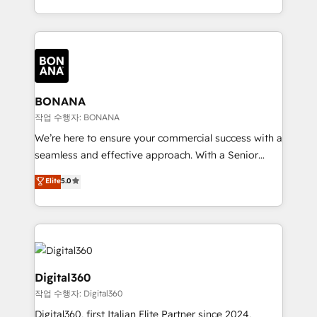
Results: We’ve helped businesses of all sizes
marketing agencies, we dive deep into the
accelerate revenue growth, improve operational
operational aspects of your business, ensuring that
efficiency, and achieve ROI. 🔧 Flexible Service
each cog in your growth machine is well-oiled and
Packages: Choose ongoing support or project-based
functioning optimally. With our expertise in leading
solutions. We offer service packages designed to fit
platforms like Salesforce and HubSpot, we bring a
your requirements. Contact us today!
wealth of knowledge and experience to the table.
BONANA
Our strategies are tailored to your business's unique
작업 수행자: BONANA
needs, ensuring a personalized approach that aligns
We’re here to ensure your commercial success with a
with your growth objectives.
seamless and effective approach. With a Senior
team that has 10+ years of experience in HubSpot,
Elite
5.0
we have a deep understanding of SaaS, Business
Services and E-commerce together with Retail. We
streamline and enhance your Sales, Marketing &
Service efforts, providing insights in your
commercial operations. We're good at RevOps,
automating and optimizing your marketing, sales &
Digital360
service operations with AI, designing and building
작업 수행자: Digital360
your website, and we drive growth through Account-
Digital360, first Italian Elite Partner since 2024,