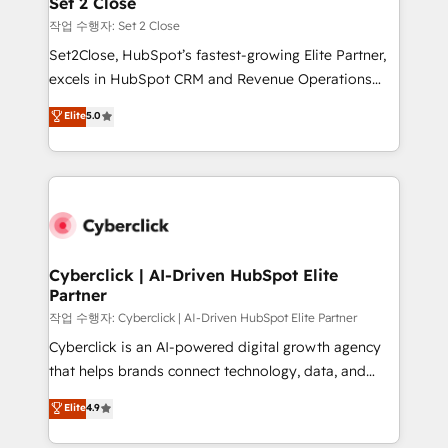
Set 2 Close
días.
enablement & company-wide adoption We create
작업 수행자: Set 2 Close
HubSpot environments that teams use with
Set2Close, HubSpot’s fastest-growing Elite Partner,
confidence and that leadership can rely on for
excels in HubSpot CRM and Revenue Operations
scalable revenue insights.
(RevOps) services to boost B2B sales and growth.
Elite
5.0
As a top HubSpot Elite Partner, we specialize in
custom HubSpot CRM solutions. Our experts design,
implement, and optimize systems to enhance user
experience, functionality, and adoption across sales,
marketing, and service teams. From setup to
refinement, we streamline workflows, improve lead
management, and speed up deal closures. With 500+
Cyberclick | AI-Driven HubSpot Elite
Partner
projects completed, our Agile approach ensures your
HubSpot CRM drives measurable results. Our
작업 수행자: Cyberclick | AI-Driven HubSpot Elite Partner
RevOps services align your sales, marketing, and
Cyberclick is an AI-powered digital growth agency
customer success teams for peak performance. We
that helps brands connect technology, data, and
optimize the revenue lifecycle—lead generation to
creativity to achieve measurable results. Founded in
Elite
4.9
retention—by refining processes and eliminating
Barcelona and operating across Spain, LATAM, and
inefficiencies. Using HubSpot tools and data-driven
the UK, we support global companies in building