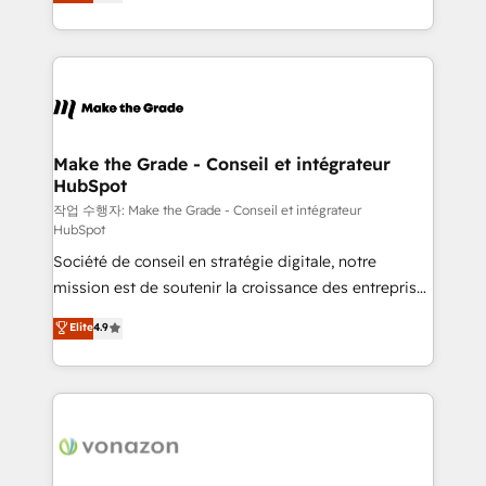
the strategy, processes, and teams that turn
Accreditation, securely sync data across... 🔄 any
HubSpot into a genuine growth engine. Named
apps, in any direction. Stuck on your old CRM..?
HubSpot's Global Partner of the Year in 2024,
Migrate | seamlessly off your old CRM onto a clean
consistently ranked among their top 5 partners
new HubSpot portal with Advanced Website and
worldwide, and with over 15 years in the ecosystem,
CRM Migrations using our in-house "HubScrub" Tool.
Huble has built a track record that speaks for itself.
One company, one operating model, delivering
Make the Grade - Conseil et intégrateur
HubSpot
across offices and consulting teams in the UK, USA,
Canada, Germany, France, Belgium, Singapore, and
작업 수행자: Make the Grade - Conseil et intégrateur
HubSpot
South Africa. Certified compliant with ISO/IEC
Société de conseil en stratégie digitale, notre
27001:2022 and ISO 9001:2015 across all seven
mission est de soutenir la croissance des entreprises
international offices and 175+ employees.
B2B à travers l’acquisition de nouveaux clients,
Elite
4.9
l'intégration CRM et le développement des revenus
auprès de vos comptes existants. En France et à
l'international, nous travaillons avec des ETI
ambitieuses, des grands groupes voulant aller au-
delà d’une simple transformation digitale et des
startups florissantes. Nos 3 grandes expertises sont :