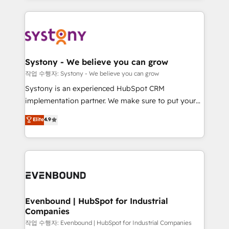
ISO9001:2015 取得 ✓ 400社以上の導入実績 ✓
to help you keep winning. What We Do ⚙️ CRM
transformation journey.
HubSpot大百科 出版 CRM・AI活用に関するご相談、現
Implementations across Marketing, Sales, Service,
状整理の壁打ちなど、構想段階からお気軽にお問い合わ
Data & Content 📈 Sales & Marketing Alignment +
せください。
Revenue Team Enablement 🤖 Breeze AI & Custom
Agent Creation 🔄 Custom Integrations & Data
Systony - We believe you can grow
Migration Why 1406 We become part of your team.
작업 수행자: Systony - We believe you can grow
Your team learns while we build. We fix what others
Systony is an experienced HubSpot CRM
broke. Built for mid-market reality—practical
implementation partner. We make sure to put your
solutions that work with your actual headcount and
organization's needs and goals first and think along
Elite
4.9
constraints. By the Numbers 🏆 Top 1% of all
with your organization. We are only satisfied once
HubSpot partners 🔄 Top 5% globally in client
you are too. Why Systony? - 20+ years of
retention 📅 8+ years of consistent results since 2017
experience with CRM, Marketing, Sales & Service
Who We Serve Revenue teams, marketing leaders,
implementations - 500+ successful onboardings -
and sales ops at mid-market companies ready to
Own back-end developers - Complex data
move beyond spreadsheets into unified systems
migrations (e.g. Salesforce, MS Dynamics, Perfect
that drive real business results.
View, SuperOffice) - Custom integrations (e.g. MS
Evenbound | HubSpot for Industrial
Companies
Business Central, Navision, AX, SAP, Exact, AFAS) We
focus on growing B2B companies in the SME sector
작업 수행자: Evenbound | HubSpot for Industrial Companies