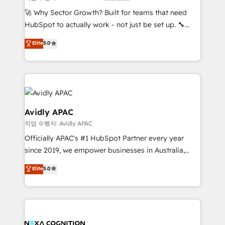
with good people' and have worked with incredible
🚀 Why Sector Growth? Built for teams that need
brands. You can see some of them on our website,
HubSpot to actually work - not just be set up. 🔧
along with plenty of case studies.
HubSpot Experts: Onboarding, migrations,
Elite
5.0
automation, and training built for adoption. ⚡ Highly
Technical Execution: ERP, EMR and Custom
Integrations; complex builds delivered in weeks, not
months. 🤖 AI Consulting & Agents: AI-powered
workflows; automation agents; process optimization
inside HubSpot. 🏆 Industry Experience: 🏥
Avidly APAC
Healthcare: HIPAA implementations; secure data
작업 수행자: Avidly APAC
workflows 💼 Financial Services: compliant
Officially APAC's #1 HubSpot Partner every year
workflows; audit-ready reporting ⚖️ Legal: client
since 2019, we empower businesses in Australia,
intake; pipeline and document workflows 🛒 E-
New Zealand, and globally to realise their full
Commerce: Shopify, WooCommerce; lifecycle and
Elite
5.0
potential through enterprise HubSpot CRM
revenue automation 🏢 Real Estate: deal pipelines;
implementation. And we deliver best practice across
portfolio and lifecycle management 🏭
the whole HubSpot platform, covering marketing,
Manufacturing: ERP integrations; operational
sales, service, CMS and integrations. We work with
alignment 🛡️ Compliance & Data Considerations:
all businesses, from start-up to Enterprise, and have