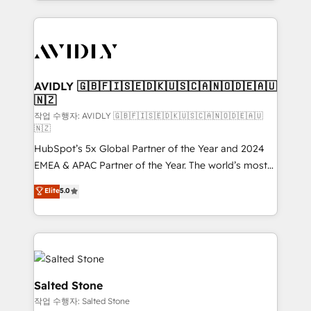
Loop Marketing framework through expert-led
services, smart agents, and purpose-built apps,
tailored to your business. Together, we unlock
results, fast. ⚙️CRM & RevOps: Align all Hubs to your
buyer journey for clean data, scalability, & reporting.
🎯Demand Gen & ABM: Drive pipeline with inbound,
AVIDLY 🇬🇧🇫🇮🇸🇪🇩🇰🇺🇸🇨🇦🇳🇴🇩🇪🇦🇺
🇳🇿
ABM, AEO, SEO, & paid media. 👩‍💻Web Design:
Build high-performing websites with UX, messaging,
작업 수행자: AVIDLY 🇬🇧🇫🇮🇸🇪🇩🇰🇺🇸🇨🇦🇳🇴🇩🇪🇦🇺
🇳🇿
& conversion strategy that drive results. 🤖AI
HubSpot’s 5x Global Partner of the Year and 2024
Strategy: Activate Breeze Agents, configure HubSpot
EMEA & APAC Partner of the Year. The world’s most
AI, & maximize AEO with tailored AI services. 🧩
experienced and fully accredited HubSpot Solutions
Integrations: Extend HubSpot with custom
Elite
5.0
Partner. 🚀 With 2,750+ HubSpot projects delivered
integrations, hosting, & maintenance.
and 370+ specialists across EMEA, APAC and NAM,
we de-risk complex CRM programmes and
accelerate ROI across every HubSpot Hub. 🧭 From
multi-region migrations to AI-powered automation,
we turn complexity into clarity, human at global
Salted Stone
scale. 🏆 HubSpot’s CEO called us “the partner of the
작업 수행자: Salted Stone