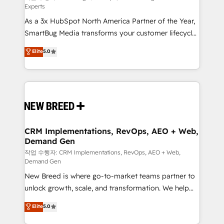
Experts
custom AI agents, and high-integrity migrations for
As a 3x HubSpot North America Partner of the Year,
total reporting clarity. Security & Compliance: SOC 2
SmartBug Media transforms your customer lifecycle
Type I and HIPAA attested for enterprise-grade data
into a revenue engine. Our unified ecosystem
security. 🏆 Why Bluleadz? GTM OS Partner | 16+
Elite
5.0
includes specialized divisions Globalia (AI &
Years Experience | 1,000+ Five-Star Reviews
Software) and Point Success Media (Paid Media),
making this the official home for all three brands. 🔄
Implementation & Integration - Seamless migrations
and system integrations powered by Globalia’s
technical development team. - 19 HubSpot-certified
trainers to drive platform adoption. 📈 Revenue
CRM Implementations, RevOps, AEO + Web,
Demand Gen
Generation - Full-funnel marketing and high-
performance advertising via Point Success Media. -
작업 수행자: CRM Implementations, RevOps, AEO + Web,
Demand Gen
Expert deployment of Breeze AI and custom agents
New Breed is where go-to-market teams partner to
to automate growth. 🏆 Elite Excellence - 8 platform
unlock growth, scale, and transformation. We help
accreditations and deep HIPAA-compliance
companies activate HubSpot’s AI-powered
expertise. - A team of 250+ experts dedicated to
Elite
5.0
customer platform and operationalize HubSpot’s
your resilient growth.