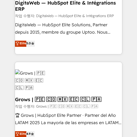
software companies that run ERP systems and need
DigitaWeb — HubSpot Elite & Intégrations
ERP
a proven sales management layer, with pipeline
control, margin visibility, and reliable forecasting.
작업 수행자: DigitaWeb — HubSpot Elite & Intégrations ERP
REV.BW is not another CRM implementation. It's a
DigitaWeb — HubSpot Elite Solutions, Partner
ready-made model: data architecture, sales process,
depuis 2015, membre du groupe Uptoo. Nous
management reporting, and ERP integration — built
aidons les ETI et PME B2B à unifier Marketing,
Elite
5.0
from real experience, not experimentation. ✨
Ventes et Service sur HubSpot grâce à la Revenue
HubSpot Elite Partner, Top 16 globally ✨ 200+ CRM
Architecture : alignement des équipes, pipeline
implementations, 70% with ERP integrations ✨ Deep
prévisible, croissance mesurable. 🔌 Intégrations
ERP integration expertise across multiple platforms
complexes : ERP (Divalto, Sage X3, Cegid, Pennylane,
✨ Trusted by Polish market leaders and Stock
Dynamics..), VOIP (Aircall, Ringover, Modjo), Shopify,
Market companies
Oneflow. 💻 Développements custom : CRM UI
Extensions (React), Serverless Node.js, Custom
Objects, thèmes HubL, agents IA & Breeze AI. 🎯
Grows | 🇵🇪 🇨🇴 🇲🇽 🇪🇨 🇨🇱 🇵🇦
Secteurs : Industrie, Distribution B2B, SaaS, Services
작업 수행자: Grows | 🇵🇪 🇨🇴 🇲🇽 🇪🇨 🇨🇱 🇵🇦
B2B, Immobilier, Viticulture, Finance. 🚀 Nos livrables
🏆 Grows | HubSpot Elite Partner · Partner del Año
: migration sécurisée, implémentation Marketing +
LATAM 2025 La mayoría de las empresas en LATAM
Sales + Service Hub, synchronisation ERP ↔
no tienen un problema de herramientas. Tienen un
Elite
4.9
HubSpot temps réel, formation équipes. 🏆 +350