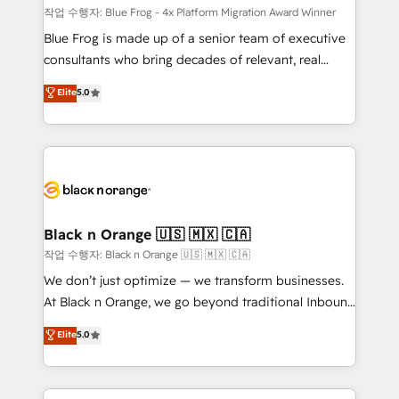
B2B sectors such as manufacturing, SaaS and
작업 수행자: Blue Frog - 4x Platform Migration Award Winner
business services. We prepare a customized
Blue Frog is made up of a senior team of executive
business case that demonstrates the value and
consultants who bring decades of relevant, real
impact of your digital transformation, including a
world experience to our client engagements. "Blue
Elite
5.0
detailed financial rationale with a focus on ROI and
Frog is a top, trusted partner in HubSpot's
TCO. As a trusted extension of your team, we
ecosystem for a reason. Their team brings over a
believe in the power of partnership. Together, we
decade of experience to the table, along with deep
embark on a transformational journey that sets your
knowledge of the HubSpot platform and strategies
business up for long-term success. Unlock your
for driving growth. They are committed to helping
business. If not now, when?
our customers grow and finding solutions that fit
their unique business needs. We are thrilled to have
Black n Orange 🇺🇸 🇲🇽 🇨🇦
Blue Frog in the HubSpot ecosystem leading the
작업 수행자: Black n Orange 🇺🇸 🇲🇽 🇨🇦
way for customers!" - Yamini Rangan, CEO of
We don’t just optimize — we transform businesses.
HubSpot “Our experience with the team at Blue Frog
At Black n Orange, we go beyond traditional Inbound
has been nothing short of extraordinary. Their years
Marketing with our exclusive methodologies:
Elite
5.0
of experience and quality of skilled staff has earned
BOOMS and BOOST. Together, they form a powerful
them a trusted reputation within the HubSpot
combination that has driven success for over 800
ecosystem as a reliable partner capable of delivering
businesses worldwide. As Elite HubSpot Partners, we