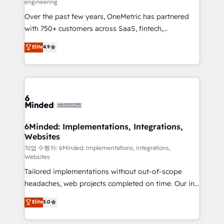
engineering
highly effective and fun to work with. We believe in
Over the past few years, OneMetric has partnered
efficient processes, as well as building great
with 750+ customers across SaaS, fintech,
relationships. Your success is our success, and we’re
healthcare, real estate, and other industries. With
all in this together! From startup to enterprise, we’ll
Elite
4.9
150+ HubSpot-certified experts, we deliver scalable
make sure your HubSpot setup becomes a
solutions to complex GTM and RevOps challenges.
powerhouse of productivity, so you can focus on
Our Expertise 🔹 Onboarding & Implementation:
what matters most: growing your business and
Accredited HubSpot Partner, ensuring smooth setup
wowing your customers. Let’s make HubSpot work
tailored to your GTM motion. 🔹 Migrations: Move
smarter for you!
from other CRMs to HubSpot without data loss or
downtime. 🔹 RevOps Strategy: Align teams,
6Minded: Implementations, Integrations,
Websites
processes, and data to drive revenue efficiency. 🔹
Integrations: Connect HubSpot with your tech stack
작업 수행자: 6Minded: Implementations, Integrations,
Websites
for better adoption. 🔹 Custom Solutions: Build
Tailored implementations without out-of-scope
tailored apps, workflows, and configurations. We are
headaches, web projects completed on time. Our in-
SOC 2 Type II and ISO 27001 certified, reinforcing
house team of certified CRM architects, experts,
our commitment to data security and compliance. At
Elite
5.0
developers, designers, and marketers handles all
OneMetric, we help revenue teams focus on the
aspects of your HubSpot. ✨ 400+ global clients ✨
OneMetric that matters most: revenue.