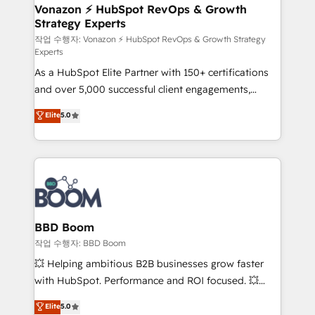
➤ L’intégration de CRM et de méthodologie RevOps
Vonazon ⚡ HubSpot RevOps & Growth
Strategy Experts
pour aligner les équipes marketing, commerciales et
support client (data migration, synchronisation API,
작업 수행자: Vonazon ⚡ HubSpot RevOps & Growth Strategy
Experts
audit et maintenance) ➤ La création de sites internet
As a HubSpot Elite Partner with 150+ certifications
de conversion qui transforment les visiteurs en
and over 5,000 successful client engagements,
opportunités d'affaires ➤ La mise en place de
Vonazon turns marketing complexity into
stratégies d'acquisition marketing (SEO, SEA,
Elite
5.0
measurable, scalable growth. From onboarding to
inbound, automatisation marketing, ABM, IA,
enterprise-grade campaigns, our in-house team
emailing) Informations clés : - 10 ans d'expérience -
builds scalable strategies that drive long-term
100+ intégrations CRM HubSpot réussies - 40
revenue. ⚙️ HubSpot Integration & Optimization •
experts conseil - 150 certifications HubSpot
Seamless CRM, CMS, and automation setup •
cumulées
Complex platform migrations and data cleanups •
Custom APIs and third-party integrations 📈 End-to-
BBD Boom
End Revenue Acceleration • Lifecycle marketing and
작업 수행자: BBD Boom
pipeline growth programs • Sales enablement tools
💥 Helping ambitious B2B businesses grow faster
and CRM optimization • Retention strategies with
with HubSpot. Performance and ROI focused. 💥
customer journey mapping 🏅 Elite-Level HubSpot
BBD Boom is the HubSpot partner that can help you
Elite
5.0
Execution • 750+ onboardings and 2,000+
to HubSpot Better. We work with your teams to