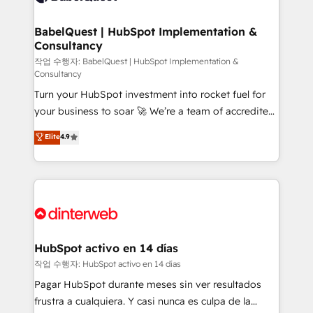
HubSpot-centred operations A little about us: •
Boutique 'Elite' team of 12 • 150+ clients across Sales
BabelQuest | HubSpot Implementation &
Consultancy
Hub, Marketing Hub, Service Hub, Data Hub and
CMS • ISO/IEC 27001:2022, ISO 9001:2015, and ISO
작업 수행자: BabelQuest | HubSpot Implementation &
Consultancy
42001:2023 certified - the AI management standard •
Turn your HubSpot investment into rocket fuel for
GuardHub: our AI governance framework, built on
your business to soar 🚀 We’re a team of accredited
ISO 42001 Ready for the next step? Click the 👈
HubSpot experts ready to help you. We can
'𝗖𝗼𝗻𝘁𝗮𝗰𝘁 𝗯𝘂𝘀𝗶𝗻𝗲𝘀𝘀' button to get in touch (𝘸𝘦'𝘳𝘦
Elite
4.9
implement the platform into complex business
𝘴𝘶𝘱𝘦𝘳 𝘳𝘦𝘴𝘱𝘰𝘯𝘴𝘪𝘷𝘦)
environments, optimise what you've got and make
sure you can actually use it, build your website in
HubSpot or create an inbound marketing strategy
for you and execute it on HubSpot. We are on the
G-Cloud 14 CCS (Crown Commercial Service)
framework, meaning we've been accredited by
HubSpot activo en 14 días
HubSpot and vetted by the CCS, which means we
작업 수행자: HubSpot activo en 14 días
can support public sector companies as well the
Pagar HubSpot durante meses sin ver resultados
other ones listed in our profile. Our services: -
frustra a cualquiera. Y casi nunca es culpa de la
HubSpot implementation - HubSpot CMS website