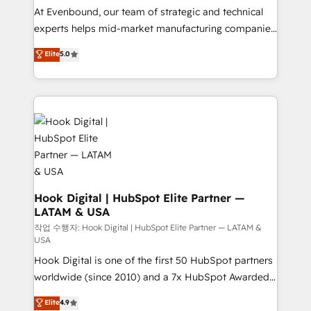
such as manufacturing, SaaS, business services and
At Evenbound, our team of strategic and technical
wholesaler companies. As an experienced HubSpot
experts helps mid-market manufacturing companies
partner, we know how important user adoption is.
achieve real growth. We specialize in delivering
Elite
5.0
That's why we have developed a step-by-step
tailored solutions that drive results by leveraging
implementation process that focuses on user
HubSpot’s platform and data to fuel success.
adoption. We’re experts on connecting data,
Technical Solutions: - HubSpot Technical Consulting -
technology and people with each other. Together we
HubSpot CRM Implementation - HubSpot
strive for optimal customer processes and
Onboarding - Data Migration & Integrations -
experiences. Systony – We believe you can grow!
Technical Audit & Optimization Strategic Solutions: -
Revenue Operations - Inbound Marketing -
Outbound Marketing - HubSpot CMS Website
Design & Development We empower our clients to
Hook Digital | HubSpot Elite Partner —
LATAM & USA
reach their full potential by providing transparent,
relationship-driven support. With over 300 HubSpot
작업 수행자: Hook Digital | HubSpot Elite Partner — LATAM &
USA
certifications and accreditations, we deliver both the
Hook Digital is one of the first 50 HubSpot partners
technical know-how and strategic guidance you
worldwide (since 2010) and a 7x HubSpot Awarded
need to succeed.
Elite Partner. With 500+ projects across the U.S.,
Elite
4.9
Brazil, and LATAM, we combine global expertise with