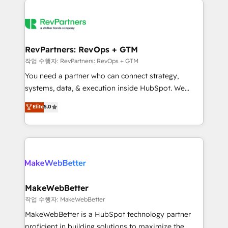
growing companies turn HubSpot into a revenue
explore whether S2 is the partner you’ve been
engine. We onboard your team, migrate your data,
looking for...and get your next big initiative moving!
and build AI-powered workflows that drive adoption
from week one, in your time zone. What we do ➤
RevPartners: RevOps + GTM
Onboarding: Live in weeks, with workflows built
작업 수행자: RevPartners: RevOps + GTM
around your business, not a template. ➤ Migration:
You need a partner who can connect strategy,
Move from any legacy CRM. Zero downtime, full data
systems, data, & execution inside HubSpot. We
integrity. ➤ Implementation: Configure HubSpot to
bridge the gap where most agencies fall short by
Elite
5.0
run your revenue process. Sales, marketing, and
combining GTM strategy with technical execution to
service wired together. ➤ AI and Integrations: Layer
solve the right problem with the right solution. As the
Breeze AI, custom agents, and APIs to remove
only firm in the world to hold Elite Partner
manual work. ➤ Ongoing Management: Monthly
Accreditations with both HubSpot and Clay, our
tune-ups, feature rollouts, adoption coaching. Buying
clients gain a unique advantage in CRM architecture,
HubSpot, switching to it, or reviving a stale portal?
pipeline generation, data intelligence, and go-to-
We are built for the work.
market execution. Why B2B Businesses Choose RP: -
MakeWebBetter
Secure: Soc2 compliant 🛡️ - Pricing: Implementations
작업 수행자: MakeWebBetter
starting at $1,5k 💵 - Speed: Launch in 14 days ⚡ -
MakeWebBetter is a HubSpot technology partner
Global: 75+ RPers across five continents 🌐 - Scale:
proficient in building solutions to maximize the