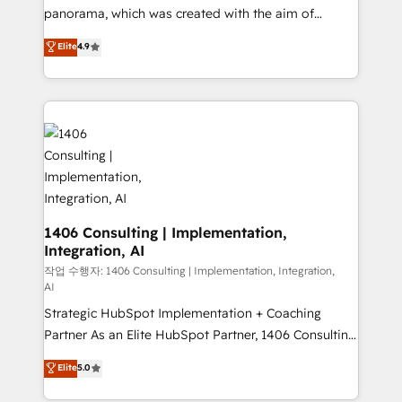
GTMの見える化・自動化まで。全Hub統合運用、デー
panorama, which was created with the aim of
タ品質設計、グループ横断のCRM統合に対応します。
putting Customer Experience at the center by
Elite
4.9
2️⃣ AIエージェント組織構築 営業・マーケティング業務
creating digital environments capable of integrating
の一部をAIが自律実行する組織への移行を設計・実装。
people, processes and data. We offer the best
Breeze・Claude等をHubSpotと連携させ、役割定義・
digital solutions on the market, ranging from CRM
運用ルール・成果指標まで含めて設計します。 3️⃣ 全社
processes and technologies to digital strategy, from
DX × AI推進のPMO伴走支援 複数部門をまたぐDX×AI変
marketing automation to online and offline sales
革を、構想から実装・定着までPMOとして主導。「設
processes through Customer Service Management,
定の代行ではなく、設計の責任」を引き受け、部門横断
allowing companies to optimize processes and meet
の統合・浸透・変革管理を実行します。 ▸ CMS戦略設
the needs of the customer. We are part of Impresoft
計・構築：リード獲得・CVR・SEOを前提にした情報設
Group, a group of specialized and complementary
1406 Consulting | Implementation,
計・導線設計・テンプレート設計をContent Hubで一体
Integration, AI
companies that divide their offer into 4
提供。 ▸ 既存CRM・MAからの移行支援：Salesforce・
Competence Centers: Smart Manufacturing,
작업 수행자: 1406 Consulting | Implementation, Integration,
Marketo・Pardot等からの移行、カスタム設計、履歴
AI
Customer First, Enabling Technologies & Security.
データ移行と活用設計まで。 ▸ AEO対応：ChatGPT・
Strategic HubSpot Implementation + Coaching
The synergies generated by these integrations,
Perplexity等のAI検索からの流入・引用を前提にコンテ
Partner As an Elite HubSpot Partner, 1406 Consulting
together with the combination of talents, skills,
ンツとサイト構造を最適化。 🏆 なぜ100incを選ぶの
helps mid-market revenue teams transform how
solutions and services, have allowed the group to
Elite
5.0
か？ ✓ HubSpot Eliteパートナー認定 ✓ HubSpotアワ
they sell, market, and serve. We don't just build your
build an unrivaled offering portfolio on the market
ード受賞・HUGリーダー ✓ ISO27001:2022 /
HubSpot—we teach your team to own it, then stay
to accompany companies on their digital