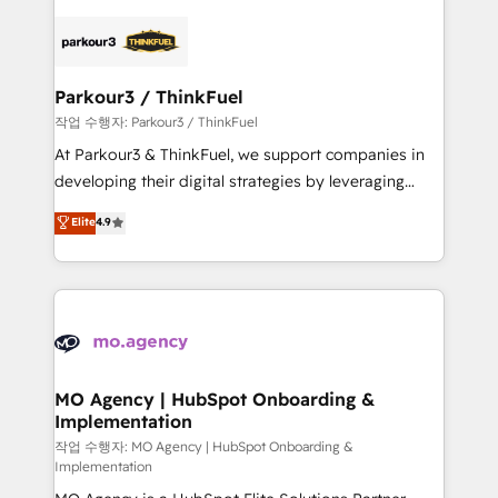
remarkable experiences for our most sophisticated
specialize in crafting high-performance growth
clients.” - Brian Garvey, VP, Solutions Partner
strategies that integrate data-driven marketing,
Program, HubSpot.
automation, and revenue intelligence to help
companies scale faster and smarter. 🔹 BOOMS:
Parkour3 / ThinkFuel
Demand generation for all your buyers With BOOMS,
작업 수행자: Parkour3 / ThinkFuel
you invest in 100% of your buyers, accelerating your
At Parkour3 & ThinkFuel, we support companies in
growth and positioning yourself as an undisputed
developing their digital strategies by leveraging
leader. 🔹 BOOST: Optimize your digital
technologies and automating their marketing and
Elite
4.9
transformation process A methodology designed to
sales processes to generate growth. Our offer spans
implement HubSpot effectively and optimize your
from Strategy to Operations. We specialize in CRM
digital processes. 🔹 Trusted by Industry Leaders
onboarding and implementation, web design, sales
With an average rating of 4.9/5 and a proven track
& marketing automation, and digital marketing. With
record of business transformation, our growth-first
extensive experience working with tech companies
approach has helped brands dominate their
and manufacturers since 2002, we are committed to
markets.
empowering our clients and developing their
MO Agency | HubSpot Onboarding &
Implementation
autonomy. Get to grips with HubSpot through
guided implementation and seamless integration of
작업 수행자: MO Agency | HubSpot Onboarding &
Implementation
the CRM platform into your digital ecosystem. Would