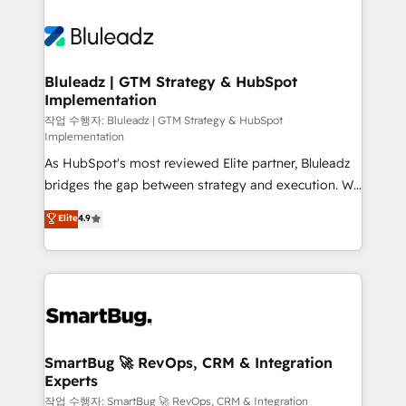
Bluleadz | GTM Strategy & HubSpot
Implementation
작업 수행자: Bluleadz | GTM Strategy & HubSpot
Implementation
As HubSpot's most reviewed Elite partner, Bluleadz
bridges the gap between strategy and execution. We
don't just "set up tools" — we install the GTM
Elite
4.9
Operating System (GTM OS) to align your leadership
and engineer a portal that drives predictable
revenue velocity. 🚀 GTM Strategy & Alignment
Workshops & Sprints: Identify "Valleys of Death"
stalling growth. Fix your ICP, Math, and Story to stop
"accelerating a mess." ⚙️ Elite Engineering & AI
Scalable Architecture: Zero-technical-debt setup
SmartBug 🚀 RevOps, CRM & Integration
Experts
across all Hubs, validated by our 7 HubSpot
Accreditations. AI-Powered RevOps: Breeze AI,
작업 수행자: SmartBug 🚀 RevOps, CRM & Integration