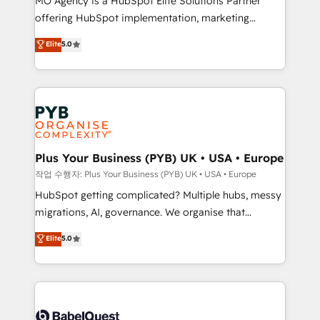
MO Agency is a HubSpot Elite Solutions Partner
you like support in deploying your inbound
offering HubSpot implementation, marketing
marketing strategy? We'll provide support tailored
automation, CRM and RevOps consulting, B2B SEO,
to your needs and sales objectives. With 125+
Elite
5.0
paid media, content marketing, AEO and GEO (AI
certifications, we are part of the most certified
search optimisation), and HubSpot Content Hub and
Canadian agencies, and we both hold Onboarding
WordPress development. We work with enterprise
Accreditations. Based in Canada (coast to coast), our
and growth-led companies across technology,
services are offered in both English & French.
professional services, financial services and
industrial sectors. Offices in Johannesburg, Cape
Town, Dubai & London. 500+ HubSpot CRM
Plus Your Business (PYB) UK • USA • Europe
implementations delivered. AI visibility coverage
작업 수행자: Plus Your Business (PYB) UK • USA • Europe
across ChatGPT, Claude, Perplexity, Gemini and
HubSpot getting complicated? Multiple hubs, messy
Google AI Overviews. HubSpot Impact Award -
migrations, AI, governance. We organise that
Customer First HubSpot Impact Award - Integrations
complexity, so your team can put HubSpot to work...
Elite
5.0
Innovation HubSpot Impact Award - Platform
Welcome to our Profile! We help with: • CRM
Migration Excellence HubSpot Impact Award -
implementation, reports, workflows, and team
Platform Excellence 40+ full-time HubSpot
training • CRM migration from Salesforce, Pipedrive,
professionals. 100s of certifications and
Dynamics and others • Technical projects including
accreditations with HubSpot.
custom API integrations • AI governance for