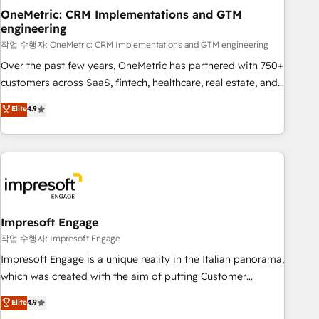
projects completed, our Agile approach ensures your
OneMetric: CRM Implementations and GTM
engineering
HubSpot CRM drives measurable results. Our RevOps
services align your sales, marketing, and customer success
작업 수행자: OneMetric: CRM Implementations and GTM engineering
teams for peak performance. We optimize the revenue
Over the past few years, OneMetric has partnered with 750+
lifecycle—lead generation to retention—by refining
customers across SaaS, fintech, healthcare, real estate, and
processes and eliminating inefficiencies. Using HubSpot
other industries. With 150+ HubSpot-certified experts, we
Elite
4.9
tools and data-driven strategies, we create scalable
deliver scalable solutions to complex GTM and RevOps
solutions that maximize profitability and adapt to your
challenges. Our Expertise 🔹 Onboarding & Implementation:
goals.
Accredited HubSpot Partner, ensuring smooth setup
tailored to your GTM motion. 🔹 Migrations: Move from
other CRMs to HubSpot without data loss or downtime. 🔹
RevOps Strategy: Align teams, processes, and data to drive
revenue efficiency. 🔹 Integrations: Connect HubSpot with
Impresoft Engage
your tech stack for better adoption. 🔹 Custom Solutions:
작업 수행자: Impresoft Engage
Build tailored apps, workflows, and configurations. We are
Impresoft Engage is a unique reality in the Italian panorama,
SOC 2 Type II and ISO 27001 certified, reinforcing our
which was created with the aim of putting Customer
commitment to data security and compliance. At OneMetric,
Experience at the center by creating digital environments
Elite
4.9
we help revenue teams focus on the OneMetric that matters
capable of integrating people, processes and data. We offer