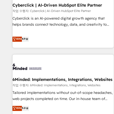
Partner of the Year 2022, máximo reconocimiento del
Cyberclick | AI-Driven HubSpot Elite Partner
ecosistema. Elite Solutions Partner, el nivel más alto. +700
작업 수행자: Cyberclick | AI-Driven HubSpot Elite Partner
clientes implementados en LATAM, Marcas como Hyatt,
Cyberclick is an AI-powered digital growth agency that
Hospital ABC, Hogares Unión, Yves Rocher, MacStore, Café
helps brands connect technology, data, and creativity to
Britt, Bella Piel, confiaron en nosotros para impulsar la
achieve measurable results. Founded in Barcelona and
eficiencia de sus procesos en HubSpot. No necesitas tener
operating across Spain, LATAM, and the UK, we support
Elite
4.9
todas las respuestas para empezar. Te ayudamos a
global companies in building smarter marketing, sales, and
identificar el primer caso de uso que más impacto te dará.
customer success strategies. As the only HubSpot Elite
Solo continúas si ves valor real en los primeros 14 días.
Partner in Iberia (Spain & Portugal), we combine human
insight with intelligent automation to drive sustainable
growth. Our multidisciplinary team designs solutions that
simplify complexity, boost performance, and turn
6Minded: Implementations, Integrations, Websites
innovation into real impact. 🌍 Highlights • HubSpot Partner
since 2012 • 2022 EMEA Impact Award: Best Integration •
작업 수행자: 6Minded: Implementations, Integrations, Websites
150+ successful HubSpot projects • Clients in 30+ industries
Tailored implementations without out-of-scope headaches,
• Proprietary technology for integrations • Multilingual team:
web projects completed on time. Our in-house team of
English, Spanish, Portuguese & Italian 👉 Grow smarter with
certified CRM architects, experts, developers, designers, and
Elite
5.0
AI and HubSpot.
marketers handles all aspects of your HubSpot. ✨ 400+