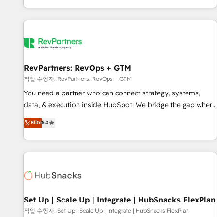
EMEA, APAC and NAM, we de-risk complex CRM
programmes and accelerate ROI across every HubSpot
Hub. 🧭 From multi-region migrations to AI-powered
automation, we turn complexity into clarity, human at global
scale. 🏆 HubSpot’s CEO called us “the partner of the
future.” Others agree it is proof of trust built through
RevPartners: RevOps + GTM
measurable impact.
작업 수행자: RevPartners: RevOps + GTM
You need a partner who can connect strategy, systems,
data, & execution inside HubSpot. We bridge the gap where
most agencies fall short by combining GTM strategy with
Elite
5.0
technical execution to solve the right problem with the right
solution. As the only firm in the world to hold Elite Partner
Accreditations with both HubSpot and Clay, our clients gain
a unique advantage in CRM architecture, pipeline
generation, data intelligence, and go-to-market execution.
Why B2B Businesses Choose RP: - Secure: Soc2 compliant
🛡️ - Pricing: Implementations starting at $1,5k 💵 - Speed:
Set Up | Scale Up | Integrate | HubSnacks FlexPlan
Launch in 14 days ⚡ - Global: 75+ RPers across five
작업 수행자: Set Up | Scale Up | Integrate | HubSnacks FlexPlan