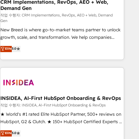
CRM Implementations, RevOps, AEO + Web,
Demand Gen
작업 수행자: CRM Implementations, RevOps, AEO + Web, Demand
Gen
New Breed is where go-to-market teams partner to unlock
growth, scale, and transformation. We help companies
activate HubSpot’s AI-powered customer platform and
Elite
5.0
operationalize HubSpot’s Loop Marketing framework
through expert-led services, smart agents, and purpose-
built apps, tailored to your business. Together, we unlock
results, fast. ⚙️CRM & RevOps: Align all Hubs to your buyer
journey for clean data, scalability, & reporting. 🎯Demand
Gen & ABM: Drive pipeline with inbound, ABM, AEO, SEO, &
paid media. 👩‍💻Web Design: Build high-performing
INSIDEA, AI-First HubSpot Onboarding & RevOps
websites with UX, messaging, & conversion strategy that
작업 수행자: INSIDEA, AI-First HubSpot Onboarding & RevOps
drive results. 🤖AI Strategy: Activate Breeze Agents,
★ World's #1 rated Elite HubSpot Partner, 500+ reviews on
configure HubSpot AI, & maximize AEO with tailored AI
HubSpot, G2 & Clutch. ★ 150+ HubSpot Certified Experts &
services. 🧩Integrations: Extend HubSpot with custom
Trainers across the team ★ 1,500+ implementations across
Elite
5.0
integrations, hosting, & maintenance.
five continents ★ AI-First, RevOps-led, Onboarding