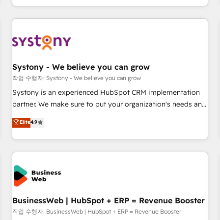
growing your business and wowing your customers. Let’s
通基盤に、AIエージェントを組み込んだ顧客フロント業務（マ
make HubSpot work smarter for you!
ーケティング・営業・CS）を組織全体で設計・実装する日本の
AIネイティブ・エージェンシーです。事業部・グループ会社・
部門が分立する組織で、データと業務プロセスのサイロ化を、
CRMを軸とした全社共通基盤に再構築します。意思決定者・
PMO・現場担当者に並走します。 1️⃣ HubSpot導入・活用支援
Systony - We believe you can grow
顧客データの一元化から、GTMの見える化・自動化まで。全
작업 수행자: Systony - We believe you can grow
Hub統合運用、データ品質設計、グループ横断のCRM統合に対
Systony is an experienced HubSpot CRM implementation
応します。 2️⃣ AIエージェント組織構築 営業・マーケティング
partner. We make sure to put your organization's needs and
業務の一部をAIが自律実行する組織への移行を設計・実装。
goals first and think along with your organization. We are
Elite
4.9
Breeze・Claude等をHubSpotと連携させ、役割定義・運用ル
only satisfied once you are too. Why Systony? - 20+ years
ール・成果指標まで含めて設計します。 3️⃣ 全社DX × AI推進の
of experience with CRM, Marketing, Sales & Service
PMO伴走支援 複数部門をまたぐDX×AI変革を、構想から実装・
implementations - 500+ successful onboardings - Own
定着までPMOとして主導。「設定の代行ではなく、設計の責
back-end developers - Complex data migrations (e.g.
任」を引き受け、部門横断の統合・浸透・変革管理を実行しま
Salesforce, MS Dynamics, Perfect View, SuperOffice) -
す。 ▸ CMS戦略設計・構築：リード獲得・CVR・SEOを前提に
Custom integrations (e.g. MS Business Central, Navision, AX,
した情報設計・導線設計・テンプレート設計をContent Hubで
SAP, Exact, AFAS) We focus on growing B2B companies in
BusinessWeb | HubSpot + ERP = Revenue Booster
一体提供。 ▸ 既存CRM・MAからの移行支援：Salesforce・
the SME sector such as manufacturing, SaaS, business
작업 수행자: BusinessWeb | HubSpot + ERP = Revenue Booster
Marketo・Pardot等からの移行、カスタム設計、履歴データ移