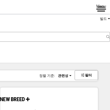
Menu
빌드
필터
정렬 기준:
관련성