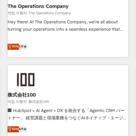
company-wide adoption We create HubSpot environments
The Operations Company
that teams use with confidence and that leadership can rely
작업 수행자: The Operations Company
on for scalable revenue insights.
Hey there! At The Operations Company, we’re all about
turning your operations into a seamless experience that
powers real results. We specialize in transforming complex
systems into efficient, scalable solutions that work across
Elite
5.0
your entire organization. We’re a unique blend of deep
HubSpot expertise, strategic thinking, and hands-on
operational know-how. We know that no two businesses
are alike, so we don’t do cookie-cutter solutions. Instead,
we dive in to understand your needs, goals, and challenges
to deliver solutions that fit like a glove. We’re committed to
株式会社100
being both highly effective and fun to work with. We
believe in efficient processes, as well as building great
작업 수행자: 株式会社100
relationships. Your success is our success, and we’re all in
🏢 HubSpot × AI Agent × DX を統合する「Agentic CRM パー
this together! From startup to enterprise, we’ll make sure
トナー」 経営課題と現場業務をつなぐAIネイティブ・エージェ
your HubSpot setup becomes a powerhouse of
ンシーとして、HubSpot Eliteの実装力で顧客フロント業務を
Elite
4.9
productivity, so you can focus on what matters most:
再設計します。 💡 100inc は何をする会社か？ HubSpotを共