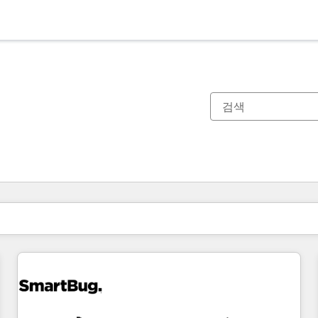
현재 위치
페이지
페이지
페이지
페이지
페이지
페이지
페이지
페이지
페이지
페이지
페이지