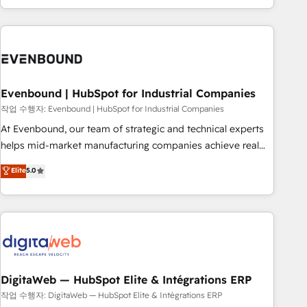
most: revenue.
the best digital solutions on the market, ranging from CRM
processes and technologies to digital strategy, from
marketing automation to online and offline sales processes
through Customer Service Management, allowing
companies to optimize processes and meet the needs of
the customer. We are part of Impresoft Group, a group of
Evenbound | HubSpot for Industrial Companies
specialized and complementary companies that divide their
작업 수행자: Evenbound | HubSpot for Industrial Companies
offer into 4 Competence Centers: Smart Manufacturing,
At Evenbound, our team of strategic and technical experts
Customer First, Enabling Technologies & Security. The
helps mid-market manufacturing companies achieve real
synergies generated by these integrations, together with the
growth. We specialize in delivering tailored solutions that
Elite
5.0
combination of talents, skills, solutions and services, have
drive results by leveraging HubSpot’s platform and data to
allowed the group to build an unrivaled offering portfolio
fuel success. Technical Solutions: - HubSpot Technical
on the market to accompany companies on their digital
Consulting - HubSpot CRM Implementation - HubSpot
transformation journey.
Onboarding - Data Migration & Integrations - Technical
Audit & Optimization Strategic Solutions: - Revenue
Operations - Inbound Marketing - Outbound Marketing -
HubSpot CMS Website Design & Development We
DigitaWeb — HubSpot Elite & Intégrations ERP
empower our clients to reach their full potential by
작업 수행자: DigitaWeb — HubSpot Elite & Intégrations ERP