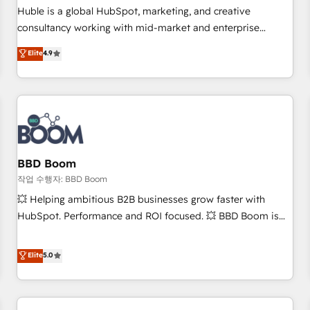
✔️A team of HubSpot experts backed by over 10+ years of
Huble is a global HubSpot, marketing, and creative
HubSpot experience ✔️Flexible pricing models — Hourly-fee
consultancy working with mid-market and enterprise
(assigned one Dedicated HubSpot Admin); Monthly-fee
businesses. We go beyond implementation, shaping the
Elite
4.9
(HubSpot Admin + Project Manager); and Fixed Project Cost
strategy, processes, and teams that turn HubSpot into a
(as per requirement). ✔️Helped over 25,000+ customers so
genuine growth engine. Named HubSpot's Global Partner of
far with our HubSpot solutions. ✔️Bespoke apps & on-
the Year in 2024, consistently ranked among their top 5
demand bundle services. Connect with us today!
partners worldwide, and with over 15 years in the
ecosystem, Huble has built a track record that speaks for
itself. One company, one operating model, delivering across
offices and consulting teams in the UK, USA, Canada,
BBD Boom
Germany, France, Belgium, Singapore, and South Africa.
작업 수행자: BBD Boom
Certified compliant with ISO/IEC 27001:2022 and ISO
💥 Helping ambitious B2B businesses grow faster with
9001:2015 across all seven international offices and 175+
HubSpot. Performance and ROI focused. 💥 BBD Boom is
employees.
the HubSpot partner that can help you to HubSpot Better.
We work with your teams to solve all your HubSpot
Elite
5.0
challenges and improve user adoption, sales process and
marketing results. Services 📚 Onboarding your team to
HubSpot for the first time 🔧 Designing and optimising your