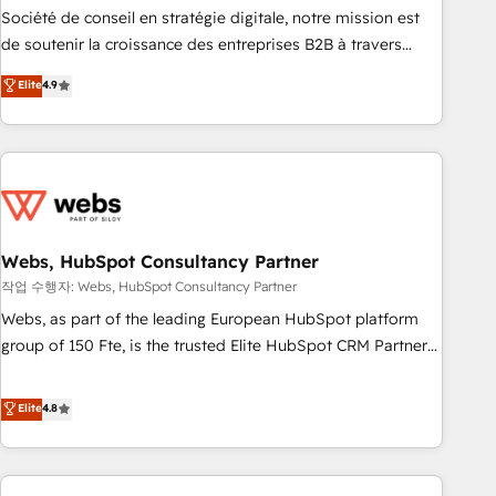
ensure revenue growth on a daily basis. So tell us your
Société de conseil en stratégie digitale, notre mission est
challenge; our passionate and growth driven team of 100+
de soutenir la croissance des entreprises B2B à travers
experts is ready for you! Driving digital growth |
l’acquisition de nouveaux clients, l'intégration CRM et le
Elite
4.9
www.brightdigital.com
développement des revenus auprès de vos comptes
existants. En France et à l'international, nous travaillons
avec des ETI ambitieuses, des grands groupes voulant aller
au-delà d’une simple transformation digitale et des startups
florissantes. Nos 3 grandes expertises sont : ➤ L’intégration
de CRM et de méthodologie RevOps pour aligner les
équipes marketing, commerciales et support client (data
Webs, HubSpot Consultancy Partner
migration, synchronisation API, audit et maintenance) ➤ La
작업 수행자: Webs, HubSpot Consultancy Partner
création de sites internet de conversion qui transforment
Webs, as part of the leading European HubSpot platform
les visiteurs en opportunités d'affaires ➤ La mise en place
group of 150 Fte, is the trusted Elite HubSpot CRM Partner
de stratégies d'acquisition marketing (SEO, SEA, inbound,
offering you a roadmap on maximizing EBITDA and
automatisation marketing, ABM, IA, emailing) Informations
achieving Commercial Excellence. With our targeted
Elite
4.8
clés : - 10 ans d'expérience - 100+ intégrations CRM
processes, we strengthen your digital transformation and
HubSpot réussies - 40 experts conseil - 150 certifications
minimize costs. As HubSpot's Advanced Accredited CRM
HubSpot cumulées
Implementation partner, we provide expertise to drive your