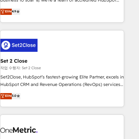
business to soar 🚀 We’re a team of accredited HubSpot
to your needs and sales objectives. With 125+ certifications,
experts ready to help you. We can implement the platform
Elite
4.9
we are part of the most certified Canadian agencies, and we
into complex business environments, optimise what you've
both hold Onboarding Accreditations. Based in Canada
got and make sure you can actually use it, build your
(coast to coast), our services are offered in both English &
website in HubSpot or create an inbound marketing
French.
strategy for you and execute it on HubSpot. We are on the
G-Cloud 14 CCS (Crown Commercial Service) framework,
meaning we've been accredited by HubSpot and vetted by
the CCS, which means we can support public sector
Set 2 Close
companies as well the other ones listed in our profile. Our
작업 수행자: Set 2 Close
services: - HubSpot implementation - HubSpot CMS
Set2Close, HubSpot’s fastest-growing Elite Partner, excels in
website build We can do lots of things. But everything we
HubSpot CRM and Revenue Operations (RevOps) services
do is there for you to: - Grow revenue, and run your
to boost B2B sales and growth. As a top HubSpot Elite
Elite
5.0
business more efficiently - Build stronger relationships with
Partner, we specialize in custom HubSpot CRM solutions.
customers - Make better decisions with data - Find a new
Our experts design, implement, and optimize systems to
voice and reach more people - Get the most out of your
enhance user experience, functionality, and adoption across
HubSpot investment
sales, marketing, and service teams. From setup to
refinement, we streamline workflows, improve lead
management, and speed up deal closures. With 500+