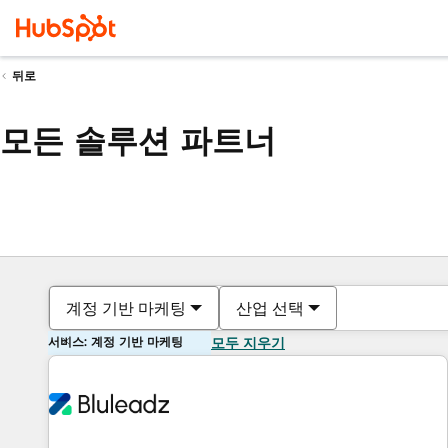
뒤로
모든 솔루션 파트너
계정 기반 마케팅
산업 선택
서비스: 계정 기반 마케팅
모두 지우기