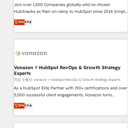
continents 🌐 - Scale: Largest organically grown & fastest
Join over 1,500 Companies globally who've chosen
tiering Elite HubSpot Partner 🪴 - Sales Hub: More
HubSnacks as their on-ramp to HubSpot since 2014 Simple
implementations than any other Partner 💻 - Migrations: We
pay-as-you-go plans that accelerate value... 1️⃣ Set Up |
Elite
4.9
convert Salesforce addicts to HubSpot evangelists 🧡 Don't
Onboarding New or Check-fixing existing HubSpot portals
hire a marketing agency for an Ops problem. Don't hire a
2️⃣ Scale Up | 100% HubSpot Task Execution... Global 24/7 ...
technical agency for a growth problem. Hire a partner built
All Experts 3️⃣ Integrate | your entire Tech Stack with Custom
to solve both.
Integrations Slash months from your API Integration
project... ⬅️ Click "Contact Business" ⬅️ to access 150+
Kickstart Integration templates that put HubSpot in the
center of your tech stack, syncing... 🛍️ Shopify or
Vonazon ⚡ HubSpot RevOps & Growth Strategy
Experts
WooCommerce 💲 Stripe or Paypal 💰 Sage or Netsuite 🤖
Google or Microsoft ✍️ DocuSign or PandaDoc 🌐 Avalara or
작업 수행자: Vonazon ⚡ HubSpot RevOps & Growth Strategy Experts
Quaderno HubSnacks holds the rare Advanced "Custom
As a HubSpot Elite Partner with 150+ certifications and over
Integrations" Accreditation, securely sync data across... 🔄
5,000 successful client engagements, Vonazon turns
any apps, in any direction. Stuck on your old CRM..? Migrate
marketing complexity into measurable, scalable growth.
Elite
5.0
| seamlessly off your old CRM onto a clean new HubSpot
From onboarding to enterprise-grade campaigns, our in-
portal with Advanced Website and CRM Migrations using
house team builds scalable strategies that drive long-term
our in-house "HubScrub" Tool.
revenue. ⚙️ HubSpot Integration & Optimization • Seamless