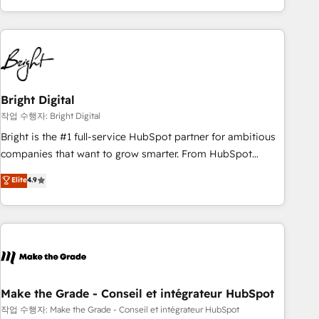
obsessed ★ Company of the Year 2024/25 INSIDEA helps
growing companies turn HubSpot into a revenue engine.
We onboard your team, migrate your data, and build AI-
powered workflows that drive adoption from week one, in
your time zone. What we do ➤ Onboarding: Live in weeks,
with workflows built around your business, not a template.
Bright Digital
➤ Migration: Move from any legacy CRM. Zero downtime,
작업 수행자: Bright Digital
full data integrity. ➤ Implementation: Configure HubSpot to
Bright is the #1 full-service HubSpot partner for ambitious
run your revenue process. Sales, marketing, and service
companies that want to grow smarter. From HubSpot
wired together. ➤ AI and Integrations: Layer Breeze AI,
onboarding, to training, from developing a new website to
Elite
4.9
custom agents, and APIs to remove manual work. ➤
lead generation and digital marketing; we do it all (and with
Ongoing Management: Monthly tune-ups, feature rollouts,
great results)! In short, our services include: - HubSpot
adoption coaching. Buying HubSpot, switching to it, or
consultancy: onboarding, training, data migration - HubSpot
reviving a stale portal? We are built for the work.
development: websites, custom modules, integrations -
Marketing & sales solutions: digital marketing, advertising,
campaigns, content and design We connect people, data
and technology to improve customer experiences. With our
Make the Grade - Conseil et intégrateur HubSpot
bright people, exciting ideas and can-do mentality, we
작업 수행자: Make the Grade - Conseil et intégrateur HubSpot