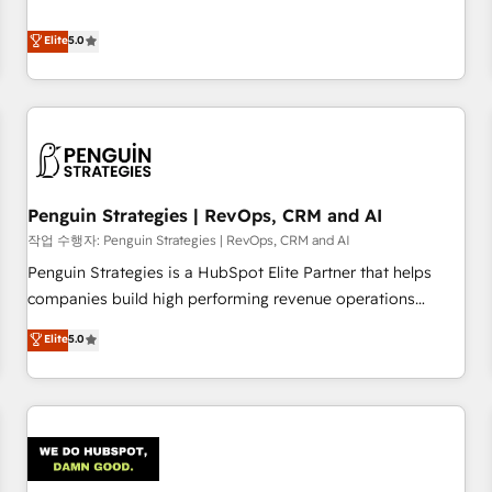
your team can put HubSpot to work... Welcome to our
processes. 🔹 Trusted by Industry Leaders With an average
Profile! We help with: • CRM implementation, reports,
Elite
5.0
rating of 4.9/5 and a proven track record of business
workflows, and team training • CRM migration from
transformation, our growth-first approach has helped
Salesforce, Pipedrive, Dynamics and others • Technical
brands dominate their markets.
projects including custom API integrations • AI governance
for HubSpot-centred operations A little about us: • Boutique
'Elite' team of 12 • 150+ clients across Sales Hub, Marketing
Hub, Service Hub, Data Hub and CMS • ISO/IEC 27001:2022,
Penguin Strategies | RevOps, CRM and AI
ISO 9001:2015, and ISO 42001:2023 certified - the AI
management standard • GuardHub: our AI governance
작업 수행자: Penguin Strategies | RevOps, CRM and AI
framework, built on ISO 42001 Ready for the next step?
Penguin Strategies is a HubSpot Elite Partner that helps
Click the 👈 '𝗖𝗼𝗻𝘁𝗮𝗰𝘁 𝗯𝘂𝘀𝗶𝗻𝗲𝘀𝘀' button to get in touch
companies build high performing revenue operations
(𝘸𝘦'𝘳𝘦 𝘴𝘶𝘱𝘦𝘳 𝘳𝘦𝘴𝘱𝘰𝘯𝘴𝘪𝘷𝘦)
across complex sales cycles, multi system environments
Elite
5.0
and global SaaS or manufacturing teams. Trusted by leading
enterprises and fast growing scale ups including Sony,
Rapyd, Fiverr, XM Cyber, Bridgepointe Technologies, EMA
Design Automation and Uptive. 📊 RevOps & data
architecture 🔗 CRM migrations & End to end integrations 🤖
AI workflows & enrichment 📘 Team enablement &