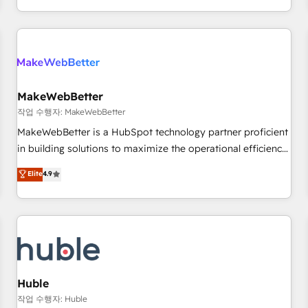
in the HubSpot ecosystem, we blend strategy, technology,
& award-winning design to build scalable, globally
regionalized HubSpot websites, integrated marketing
campaigns, & RevOps frameworks that fuel long-term
success We connect the entire customer lifecycle through
seamless integrations, ensure long-term adoption with
MakeWebBetter
change-management programs, and align marketing, sales,
작업 수행자: MakeWebBetter
and service to drive sustainable growth With 6 key
MakeWebBetter is a HubSpot technology partner proficient
HubSpot accreditations and experience across hundreds of
in building solutions to maximize the operational efficiency
organizations in dozens of industries, there’s a good chance
of HubSpot. The fastest-growing tech-enabler & facilitator,
Elite
4.9
one of our globally integrated teams has worked with
MakeWebBetter, hands you the blend of HubSpot expertise
clients just like you Let’s explore whether S2 is the partner
& eminent solutions & integrations. Trust us to streamline
you’ve been looking for...and get your next big initiative
your HubSpot experience. 🚀HubSpot Elite Partners with
moving!
10+ years of HubSpot experience 🤝HubSpot Premier
Integration partner 🤝Google Premier Partner 2023 🌟5
HubSpot Accreditations 🌟Won HubSpot Theme Challenge
2021 🌟INBOUND’19 HubSpot Rising Star Why us?
Huble
Harnessing the full potential of the powerful HubSpot CRM.
작업 수행자: Huble