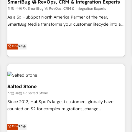
SmartBug 🚀 RevOps, CRM & Integration Experts
작업 수행자: SmartBug 🚀 RevOps, CRM & Integration Experts
As a 3x HubSpot North America Partner of the Year,
SmartBug Media transforms your customer lifecycle into a
revenue engine. Our unified ecosystem includes specialized
divisions Globalia (AI & Software) and Point Success Media
(Paid Media), making this the official home for all three
Elite
5.0
brands. 🔄 Implementation & Integration - Seamless
migrations and system integrations powered by Globalia’s
technical development team. - 19 HubSpot-certified trainers
to drive platform adoption. 📈 Revenue Generation - Full-
funnel marketing and high-performance advertising via
Salted Stone
Point Success Media. - Expert deployment of Breeze AI and
작업 수행자: Salted Stone
custom agents to automate growth. 🏆 Elite Excellence - 8
Since 2012, HubSpot’s largest customers globally have
platform accreditations and deep HIPAA-compliance
counted on S2 for complex migrations, change
expertise. - A team of 250+ experts dedicated to your
management, systems integration, and creative solutions
resilient growth.
that deliver measurable impact and transform brand
Elite
5.0
experiences As one of the few full-service creative agencies