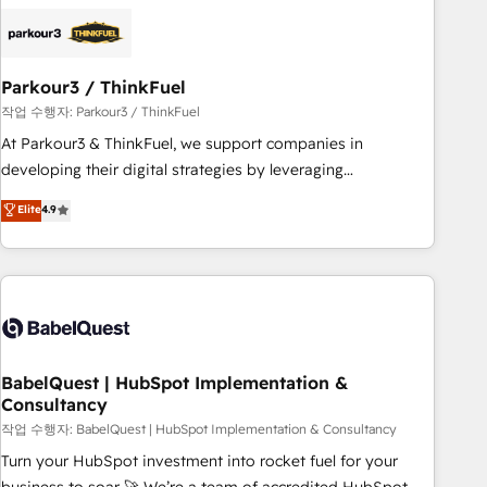
business forward. Since 2015 we are fully dedicated to
HubSpot and with an experienced team (50+), we work
with reputable companies in B2B sectors such as
Parkour3 / ThinkFuel
manufacturing, SaaS and business services. We prepare a
customized business case that demonstrates the value and
작업 수행자: Parkour3 / ThinkFuel
impact of your digital transformation, including a detailed
At Parkour3 & ThinkFuel, we support companies in
financial rationale with a focus on ROI and TCO. As a trusted
developing their digital strategies by leveraging
extension of your team, we believe in the power of
technologies and automating their marketing and sales
Elite
4.9
partnership. Together, we embark on a transformational
processes to generate growth. Our offer spans from
journey that sets your business up for long-term success.
Strategy to Operations. We specialize in CRM onboarding
Unlock your business. If not now, when?
and implementation, web design, sales & marketing
automation, and digital marketing. With extensive
experience working with tech companies and
manufacturers since 2002, we are committed to
empowering our clients and developing their autonomy. Get
BabelQuest | HubSpot Implementation &
Consultancy
to grips with HubSpot through guided implementation and
seamless integration of the CRM platform into your digital
작업 수행자: BabelQuest | HubSpot Implementation & Consultancy
ecosystem. Would you like support in deploying your
Turn your HubSpot investment into rocket fuel for your
inbound marketing strategy? We'll provide support tailored