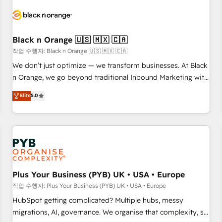
HubSpot set-up for better results 🌐 Website design and
build using HubSpot 🔌 Integrating HubSpot with other
systems 🎓 Training your teams to be HubSpot pros 📊
Black n Orange 🇺🇸 🇲🇽 🇨🇦
Lead generation services using HubSpot Why us? - SIX
HubSpot Accreditations - awarded by HubSpot after a
작업 수행자: Black n Orange 🇺🇸 🇲🇽 🇨🇦
rigorous process for CRM, Solutions Architecture,
We don’t just optimize — we transform businesses. At Black
Onboarding , Data Migration, Custom Integration & Platform
n Orange, we go beyond traditional Inbound Marketing with
Enablement -Onboarded over 500 businesses to HubSpot -
our exclusive methodologies: BOOMS and BOOST. Together,
Elite
5.0
Top 1% of partners worldwide -In-house team of 25+
they form a powerful combination that has driven success
experts Contact us today to help you get more from your
for over 800 businesses worldwide. As Elite HubSpot
investment in HubSpot. www.bbdboom.com
Partners, we specialize in crafting high-performance growth
strategies that integrate data-driven marketing, automation,
and revenue intelligence to help companies scale faster and
smarter. 🔹 BOOMS: Demand generation for all your buyers
With BOOMS, you invest in 100% of your buyers,
Plus Your Business (PYB) UK • USA • Europe
accelerating your growth and positioning yourself as an
작업 수행자: Plus Your Business (PYB) UK • USA • Europe
undisputed leader. 🔹 BOOST: Optimize your digital
HubSpot getting complicated? Multiple hubs, messy
transformation process A methodology designed to
migrations, AI, governance. We organise that complexity, so
implement HubSpot effectively and optimize your digital