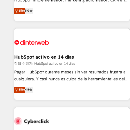
HubSpot implementation, marketing automation, CRM and
the HubSpot ecosystem as a reliable partner capable of
RevOps consulting, B2B SEO, paid media, content
Elite
5.0
delivering remarkable experiences for our most
marketing, AEO and GEO (AI search optimisation), and
sophisticated clients.” - Brian Garvey, VP, Solutions Partner
HubSpot Content Hub and WordPress development. We
Program, HubSpot.
work with enterprise and growth-led companies across
technology, professional services, financial services and
industrial sectors. Offices in Johannesburg, Cape Town,
Dubai & London. 500+ HubSpot CRM implementations
delivered. AI visibility coverage across ChatGPT, Claude,
HubSpot activo en 14 días
Perplexity, Gemini and Google AI Overviews. HubSpot
작업 수행자: HubSpot activo en 14 días
Impact Award - Customer First HubSpot Impact Award -
Pagar HubSpot durante meses sin ver resultados frustra a
Integrations Innovation HubSpot Impact Award - Platform
cualquiera. Y casi nunca es culpa de la herramienta: es del
Migration Excellence HubSpot Impact Award - Platform
enfoque con el que se implementó. Trabajamos con un
Elite
4.8
Excellence 40+ full-time HubSpot professionals. 100s of
catálogo de +80 casos de uso: cada uno resuelve un
certifications and accreditations with HubSpot.
problema concreto de tu operación en HubSpot. La entrega
toma de 1 a 3 semanas por caso, abordamos varios en
paralelo cuando tiene sentido, y siempre confirmamos
resultados antes de seguir avanzando. Empiezas a ver
resultados antes de que termine el mes. 🏆 HubSpot