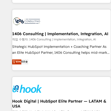
global clients ✨ 100+ seamless migrations from 15+
different CRMs ✨ 100,000+ hours in HubSpot projects, 75+
full Hub implementations, and 5,000+ pages ✨ CS: Clients
generating 7-digit MRR from inbound campaigns ✨ CS:
245% organic growth & +751% new visitors for a full-funnel
HubSpot project ✨ CS: 415% conversion boost with a new
1406 Consulting | Implementation, Integration, AI
HubSpot site Recognized leaders: 🏆 HubSpot Platform
작업 수행자: 1406 Consulting | Implementation, Integration, AI
Migration Impact Award 🏆 Clutch HubSpot Global Leader
Strategic HubSpot Implementation + Coaching Partner As
🏆 Finalist: HubSpot Inbound Campaign of the Year 🏆 Gold
an Elite HubSpot Partner, 1406 Consulting helps mid-market
AVA Digital Award for Best Website 🌟 Accreditations: CRM
revenue teams transform how they sell, market, and serve.
Elite
5.0
Implementation, HubSpot Content Experience, CRM Data
We don't just build your HubSpot—we teach your team to
Migration & Custom Integration
own it, then stay to help you keep winning. What We Do ⚙️
CRM Implementations across Marketing, Sales, Service,
Data & Content 📈 Sales & Marketing Alignment + Revenue
Team Enablement 🤖 Breeze AI & Custom Agent Creation 🔄
Custom Integrations & Data Migration Why 1406 We
become part of your team. Your team learns while we build.
Hook Digital | HubSpot Elite Partner — LATAM &
USA
We fix what others broke. Built for mid-market reality—