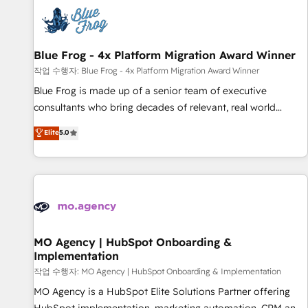
CRM, CMS, and automation setup • Complex platform
migrations and data cleanups • Custom APIs and third-party
integrations 📈 End-to-End Revenue Acceleration • Lifecycle
marketing and pipeline growth programs • Sales
Blue Frog - 4x Platform Migration Award Winner
enablement tools and CRM optimization • Retention
작업 수행자: Blue Frog - 4x Platform Migration Award Winner
strategies with customer journey mapping 🏅 Elite-Level
Blue Frog is made up of a senior team of executive
HubSpot Execution • 750+ onboardings and 2,000+
consultants who bring decades of relevant, real world
implementations • Deep expertise across marketing, sales,
experience to our client engagements. "Blue Frog is a top,
Elite
5.0
and service hubs • Built-in flexibility for startups to global
trusted partner in HubSpot's ecosystem for a reason. Their
brands
team brings over a decade of experience to the table, along
with deep knowledge of the HubSpot platform and
strategies for driving growth. They are committed to
helping our customers grow and finding solutions that fit
their unique business needs. We are thrilled to have Blue
Frog in the HubSpot ecosystem leading the way for
MO Agency | HubSpot Onboarding &
Implementation
customers!" - Yamini Rangan, CEO of HubSpot “Our
experience with the team at Blue Frog has been nothing
작업 수행자: MO Agency | HubSpot Onboarding & Implementation
short of extraordinary. Their years of experience and quality
MO Agency is a HubSpot Elite Solutions Partner offering
of skilled staff has earned them a trusted reputation within