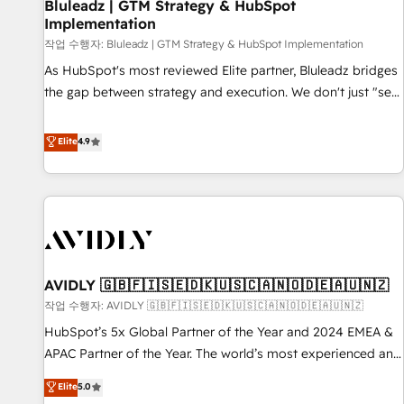
Bluleadz | GTM Strategy & HubSpot
Implementation
작업 수행자: Bluleadz | GTM Strategy & HubSpot Implementation
As HubSpot's most reviewed Elite partner, Bluleadz bridges
the gap between strategy and execution. We don't just "set
up tools" — we install the GTM Operating System (GTM OS)
to align your leadership and engineer a portal that drives
Elite
4.9
predictable revenue velocity. 🚀 GTM Strategy & Alignment
Workshops & Sprints: Identify "Valleys of Death" stalling
growth. Fix your ICP, Math, and Story to stop "accelerating a
mess." ⚙️ Elite Engineering & AI Scalable Architecture: Zero-
technical-debt setup across all Hubs, validated by our 7
HubSpot Accreditations. AI-Powered RevOps: Breeze AI,
AVIDLY 🇬🇧🇫🇮🇸🇪🇩🇰🇺🇸🇨🇦🇳🇴🇩🇪🇦🇺🇳🇿
custom AI agents, and high-integrity migrations for total
작업 수행자: AVIDLY 🇬🇧🇫🇮🇸🇪🇩🇰🇺🇸🇨🇦🇳🇴🇩🇪🇦🇺🇳🇿
reporting clarity. Security & Compliance: SOC 2 Type I and
HIPAA attested for enterprise-grade data security. 🏆 Why
HubSpot’s 5x Global Partner of the Year and 2024 EMEA &
Bluleadz? GTM OS Partner | 16+ Years Experience | 1,000+
APAC Partner of the Year. The world’s most experienced and
Five-Star Reviews
fully accredited HubSpot Solutions Partner. 🚀 With 2,750+
Elite
5.0
HubSpot projects delivered and 370+ specialists across