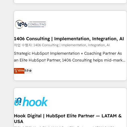
global clients ✨ 100+ seamless migrations from 15+
different CRMs ✨ 100,000+ hours in HubSpot projects, 75+
full Hub implementations, and 5,000+ pages ✨ CS: Clients
generating 7-digit MRR from inbound campaigns ✨ CS:
245% organic growth & +751% new visitors for a full-funnel
HubSpot project ✨ CS: 415% conversion boost with a new
1406 Consulting | Implementation, Integration, AI
HubSpot site Recognized leaders: 🏆 HubSpot Platform
작업 수행자: 1406 Consulting | Implementation, Integration, AI
Migration Impact Award 🏆 Clutch HubSpot Global Leader
Strategic HubSpot Implementation + Coaching Partner As
🏆 Finalist: HubSpot Inbound Campaign of the Year 🏆 Gold
an Elite HubSpot Partner, 1406 Consulting helps mid-market
AVA Digital Award for Best Website 🌟 Accreditations: CRM
revenue teams transform how they sell, market, and serve.
Elite
5.0
Implementation, HubSpot Content Experience, CRM Data
We don't just build your HubSpot—we teach your team to
Migration & Custom Integration
own it, then stay to help you keep winning. What We Do ⚙️
CRM Implementations across Marketing, Sales, Service,
Data & Content 📈 Sales & Marketing Alignment + Revenue
Team Enablement 🤖 Breeze AI & Custom Agent Creation 🔄
Custom Integrations & Data Migration Why 1406 We
become part of your team. Your team learns while we build.
Hook Digital | HubSpot Elite Partner — LATAM &
USA
We fix what others broke. Built for mid-market reality—