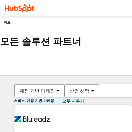
뒤로
모든 솔루션 파트너
계정 기반 마케팅
산업 선택
서비스: 계정 기반 마케팅
모두 지우기