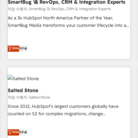
SmartBug 🚀 RevOps, CRM & Integration Experts
작업 수행자: SmartBug 🚀 RevOps, CRM & Integration Experts
As a 3x HubSpot North America Partner of the Year,
SmartBug Media transforms your customer lifecycle into a
revenue engine. Our unified ecosystem includes specialized
divisions Globalia (AI & Software) and Point Success Media
(Paid Media), making this the official home for all three
Elite
5.0
brands. 🔄 Implementation & Integration - Seamless
migrations and system integrations powered by Globalia’s
technical development team. - 19 HubSpot-certified trainers
to drive platform adoption. 📈 Revenue Generation - Full-
funnel marketing and high-performance advertising via
Salted Stone
Point Success Media. - Expert deployment of Breeze AI and
작업 수행자: Salted Stone
custom agents to automate growth. 🏆 Elite Excellence - 8
Since 2012, HubSpot’s largest customers globally have
platform accreditations and deep HIPAA-compliance
counted on S2 for complex migrations, change
expertise. - A team of 250+ experts dedicated to your
management, systems integration, and creative solutions
resilient growth.
that deliver measurable impact and transform brand
Elite
5.0
experiences As one of the few full-service creative agencies