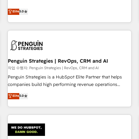
your team can put HubSpot to work... Welcome to our
processes. 🔹 Trusted by Industry Leaders With an average
Profile! We help with: • CRM implementation, reports,
Elite
5.0
rating of 4.9/5 and a proven track record of business
workflows, and team training • CRM migration from
transformation, our growth-first approach has helped
Salesforce, Pipedrive, Dynamics and others • Technical
brands dominate their markets.
projects including custom API integrations • AI governance
for HubSpot-centred operations A little about us: • Boutique
'Elite' team of 12 • 150+ clients across Sales Hub, Marketing
Hub, Service Hub, Data Hub and CMS • ISO/IEC 27001:2022,
Penguin Strategies | RevOps, CRM and AI
ISO 9001:2015, and ISO 42001:2023 certified - the AI
management standard • GuardHub: our AI governance
작업 수행자: Penguin Strategies | RevOps, CRM and AI
framework, built on ISO 42001 Ready for the next step?
Penguin Strategies is a HubSpot Elite Partner that helps
Click the 👈 '𝗖𝗼𝗻𝘁𝗮𝗰𝘁 𝗯𝘂𝘀𝗶𝗻𝗲𝘀𝘀' button to get in touch
companies build high performing revenue operations
(𝘸𝘦'𝘳𝘦 𝘴𝘶𝘱𝘦𝘳 𝘳𝘦𝘴𝘱𝘰𝘯𝘴𝘪𝘷𝘦)
across complex sales cycles, multi system environments
Elite
5.0
and global SaaS or manufacturing teams. Trusted by leading
enterprises and fast growing scale ups including Sony,
Rapyd, Fiverr, XM Cyber, Bridgepointe Technologies, EMA
Design Automation and Uptive. 📊 RevOps & data
architecture 🔗 CRM migrations & End to end integrations 🤖
AI workflows & enrichment 📘 Team enablement &