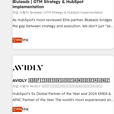
Bluleadz | GTM Strategy & HubSpot
Implementation
작업 수행자: Bluleadz | GTM Strategy & HubSpot Implementation
As HubSpot's most reviewed Elite partner, Bluleadz bridges
the gap between strategy and execution. We don't just "set
up tools" — we install the GTM Operating System (GTM OS)
to align your leadership and engineer a portal that drives
Elite
4.9
predictable revenue velocity. 🚀 GTM Strategy & Alignment
Workshops & Sprints: Identify "Valleys of Death" stalling
growth. Fix your ICP, Math, and Story to stop "accelerating a
mess." ⚙️ Elite Engineering & AI Scalable Architecture: Zero-
technical-debt setup across all Hubs, validated by our 7
HubSpot Accreditations. AI-Powered RevOps: Breeze AI,
AVIDLY 🇬🇧🇫🇮🇸🇪🇩🇰🇺🇸🇨🇦🇳🇴🇩🇪🇦🇺🇳🇿
custom AI agents, and high-integrity migrations for total
작업 수행자: AVIDLY 🇬🇧🇫🇮🇸🇪🇩🇰🇺🇸🇨🇦🇳🇴🇩🇪🇦🇺🇳🇿
reporting clarity. Security & Compliance: SOC 2 Type I and
HIPAA attested for enterprise-grade data security. 🏆 Why
HubSpot’s 5x Global Partner of the Year and 2024 EMEA &
Bluleadz? GTM OS Partner | 16+ Years Experience | 1,000+
APAC Partner of the Year. The world’s most experienced and
Five-Star Reviews
fully accredited HubSpot Solutions Partner. 🚀 With 2,750+
Elite
5.0
HubSpot projects delivered and 370+ specialists across