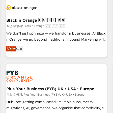
HubSpot set-up for better results 🌐 Website design and
build using HubSpot 🔌 Integrating HubSpot with other
systems 🎓 Training your teams to be HubSpot pros 📊
Black n Orange 🇺🇸 🇲🇽 🇨🇦
Lead generation services using HubSpot Why us? - SIX
HubSpot Accreditations - awarded by HubSpot after a
작업 수행자: Black n Orange 🇺🇸 🇲🇽 🇨🇦
rigorous process for CRM, Solutions Architecture,
We don’t just optimize — we transform businesses. At Black
Onboarding , Data Migration, Custom Integration & Platform
n Orange, we go beyond traditional Inbound Marketing with
Enablement -Onboarded over 500 businesses to HubSpot -
our exclusive methodologies: BOOMS and BOOST. Together,
Elite
5.0
Top 1% of partners worldwide -In-house team of 25+
they form a powerful combination that has driven success
experts Contact us today to help you get more from your
for over 800 businesses worldwide. As Elite HubSpot
investment in HubSpot. www.bbdboom.com
Partners, we specialize in crafting high-performance growth
strategies that integrate data-driven marketing, automation,
and revenue intelligence to help companies scale faster and
smarter. 🔹 BOOMS: Demand generation for all your buyers
With BOOMS, you invest in 100% of your buyers,
Plus Your Business (PYB) UK • USA • Europe
accelerating your growth and positioning yourself as an
작업 수행자: Plus Your Business (PYB) UK • USA • Europe
undisputed leader. 🔹 BOOST: Optimize your digital
HubSpot getting complicated? Multiple hubs, messy
transformation process A methodology designed to
migrations, AI, governance. We organise that complexity, so
implement HubSpot effectively and optimize your digital