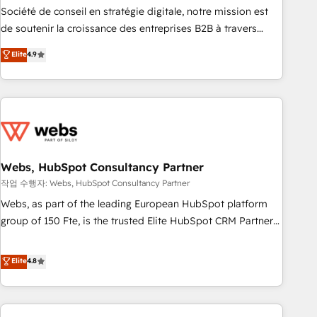
ensure revenue growth on a daily basis. So tell us your
Société de conseil en stratégie digitale, notre mission est
challenge; our passionate and growth driven team of 100+
de soutenir la croissance des entreprises B2B à travers
experts is ready for you! Driving digital growth |
l’acquisition de nouveaux clients, l'intégration CRM et le
Elite
4.9
www.brightdigital.com
développement des revenus auprès de vos comptes
existants. En France et à l'international, nous travaillons
avec des ETI ambitieuses, des grands groupes voulant aller
au-delà d’une simple transformation digitale et des startups
florissantes. Nos 3 grandes expertises sont : ➤ L’intégration
de CRM et de méthodologie RevOps pour aligner les
équipes marketing, commerciales et support client (data
Webs, HubSpot Consultancy Partner
migration, synchronisation API, audit et maintenance) ➤ La
작업 수행자: Webs, HubSpot Consultancy Partner
création de sites internet de conversion qui transforment
Webs, as part of the leading European HubSpot platform
les visiteurs en opportunités d'affaires ➤ La mise en place
group of 150 Fte, is the trusted Elite HubSpot CRM Partner
de stratégies d'acquisition marketing (SEO, SEA, inbound,
offering you a roadmap on maximizing EBITDA and
automatisation marketing, ABM, IA, emailing) Informations
achieving Commercial Excellence. With our targeted
Elite
4.8
clés : - 10 ans d'expérience - 100+ intégrations CRM
processes, we strengthen your digital transformation and
HubSpot réussies - 40 experts conseil - 150 certifications
minimize costs. As HubSpot's Advanced Accredited CRM
HubSpot cumulées
Implementation partner, we provide expertise to drive your