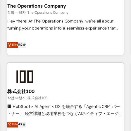
company-wide adoption We create HubSpot environments
The Operations Company
that teams use with confidence and that leadership can rely
작업 수행자: The Operations Company
on for scalable revenue insights.
Hey there! At The Operations Company, we’re all about
turning your operations into a seamless experience that
powers real results. We specialize in transforming complex
systems into efficient, scalable solutions that work across
Elite
5.0
your entire organization. We’re a unique blend of deep
HubSpot expertise, strategic thinking, and hands-on
operational know-how. We know that no two businesses
are alike, so we don’t do cookie-cutter solutions. Instead,
we dive in to understand your needs, goals, and challenges
to deliver solutions that fit like a glove. We’re committed to
株式会社100
being both highly effective and fun to work with. We
believe in efficient processes, as well as building great
작업 수행자: 株式会社100
relationships. Your success is our success, and we’re all in
🏢 HubSpot × AI Agent × DX を統合する「Agentic CRM パー
this together! From startup to enterprise, we’ll make sure
トナー」 経営課題と現場業務をつなぐAIネイティブ・エージェ
your HubSpot setup becomes a powerhouse of
ンシーとして、HubSpot Eliteの実装力で顧客フロント業務を
Elite
4.9
productivity, so you can focus on what matters most:
再設計します。 💡 100inc は何をする会社か？ HubSpotを共