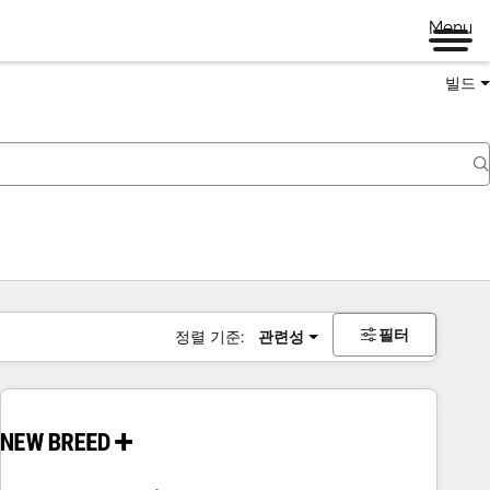
Menu
빌드
필터
정렬 기준:
관련성