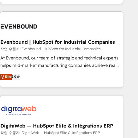
most: revenue.
the best digital solutions on the market, ranging from CRM
processes and technologies to digital strategy, from
marketing automation to online and offline sales processes
through Customer Service Management, allowing
companies to optimize processes and meet the needs of
the customer. We are part of Impresoft Group, a group of
Evenbound | HubSpot for Industrial Companies
specialized and complementary companies that divide their
작업 수행자: Evenbound | HubSpot for Industrial Companies
offer into 4 Competence Centers: Smart Manufacturing,
At Evenbound, our team of strategic and technical experts
Customer First, Enabling Technologies & Security. The
helps mid-market manufacturing companies achieve real
synergies generated by these integrations, together with the
growth. We specialize in delivering tailored solutions that
Elite
5.0
combination of talents, skills, solutions and services, have
drive results by leveraging HubSpot’s platform and data to
allowed the group to build an unrivaled offering portfolio
fuel success. Technical Solutions: - HubSpot Technical
on the market to accompany companies on their digital
Consulting - HubSpot CRM Implementation - HubSpot
transformation journey.
Onboarding - Data Migration & Integrations - Technical
Audit & Optimization Strategic Solutions: - Revenue
Operations - Inbound Marketing - Outbound Marketing -
HubSpot CMS Website Design & Development We
DigitaWeb — HubSpot Elite & Intégrations ERP
empower our clients to reach their full potential by
작업 수행자: DigitaWeb — HubSpot Elite & Intégrations ERP