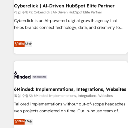
Partner of the Year 2022, máximo reconocimiento del
Cyberclick | AI-Driven HubSpot Elite Partner
ecosistema. Elite Solutions Partner, el nivel más alto. +700
작업 수행자: Cyberclick | AI-Driven HubSpot Elite Partner
clientes implementados en LATAM, Marcas como Hyatt,
Cyberclick is an AI-powered digital growth agency that
Hospital ABC, Hogares Unión, Yves Rocher, MacStore, Café
helps brands connect technology, data, and creativity to
Britt, Bella Piel, confiaron en nosotros para impulsar la
achieve measurable results. Founded in Barcelona and
eficiencia de sus procesos en HubSpot. No necesitas tener
operating across Spain, LATAM, and the UK, we support
Elite
4.9
todas las respuestas para empezar. Te ayudamos a
global companies in building smarter marketing, sales, and
identificar el primer caso de uso que más impacto te dará.
customer success strategies. As the only HubSpot Elite
Solo continúas si ves valor real en los primeros 14 días.
Partner in Iberia (Spain & Portugal), we combine human
insight with intelligent automation to drive sustainable
growth. Our multidisciplinary team designs solutions that
simplify complexity, boost performance, and turn
6Minded: Implementations, Integrations, Websites
innovation into real impact. 🌍 Highlights • HubSpot Partner
since 2012 • 2022 EMEA Impact Award: Best Integration •
작업 수행자: 6Minded: Implementations, Integrations, Websites
150+ successful HubSpot projects • Clients in 30+ industries
Tailored implementations without out-of-scope headaches,
• Proprietary technology for integrations • Multilingual team:
web projects completed on time. Our in-house team of
English, Spanish, Portuguese & Italian 👉 Grow smarter with
certified CRM architects, experts, developers, designers, and
Elite
5.0
AI and HubSpot.
marketers handles all aspects of your HubSpot. ✨ 400+