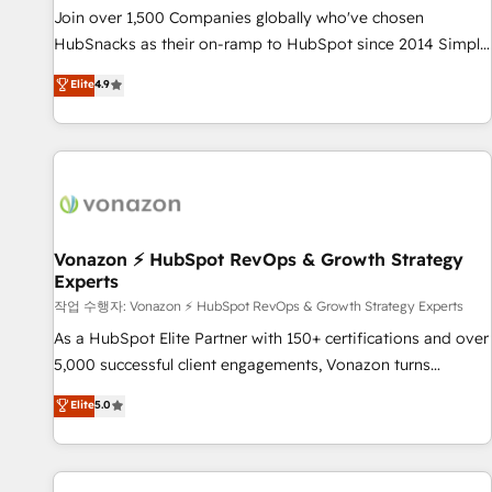
continents 🌐 - Scale: Largest organically grown & fastest
Join over 1,500 Companies globally who've chosen
tiering Elite HubSpot Partner 🪴 - Sales Hub: More
HubSnacks as their on-ramp to HubSpot since 2014 Simple
implementations than any other Partner 💻 - Migrations: We
pay-as-you-go plans that accelerate value... 1️⃣ Set Up |
Elite
4.9
convert Salesforce addicts to HubSpot evangelists 🧡 Don't
Onboarding New or Check-fixing existing HubSpot portals
hire a marketing agency for an Ops problem. Don't hire a
2️⃣ Scale Up | 100% HubSpot Task Execution... Global 24/7 ...
technical agency for a growth problem. Hire a partner built
All Experts 3️⃣ Integrate | your entire Tech Stack with Custom
to solve both.
Integrations Slash months from your API Integration
project... ⬅️ Click "Contact Business" ⬅️ to access 150+
Kickstart Integration templates that put HubSpot in the
center of your tech stack, syncing... 🛍️ Shopify or
Vonazon ⚡ HubSpot RevOps & Growth Strategy
Experts
WooCommerce 💲 Stripe or Paypal 💰 Sage or Netsuite 🤖
Google or Microsoft ✍️ DocuSign or PandaDoc 🌐 Avalara or
작업 수행자: Vonazon ⚡ HubSpot RevOps & Growth Strategy Experts
Quaderno HubSnacks holds the rare Advanced "Custom
As a HubSpot Elite Partner with 150+ certifications and over
Integrations" Accreditation, securely sync data across... 🔄
5,000 successful client engagements, Vonazon turns
any apps, in any direction. Stuck on your old CRM..? Migrate
marketing complexity into measurable, scalable growth.
Elite
5.0
| seamlessly off your old CRM onto a clean new HubSpot
From onboarding to enterprise-grade campaigns, our in-
portal with Advanced Website and CRM Migrations using
house team builds scalable strategies that drive long-term
our in-house "HubScrub" Tool.
revenue. ⚙️ HubSpot Integration & Optimization • Seamless