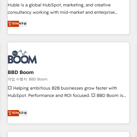
✔️A team of HubSpot experts backed by over 10+ years of
Huble is a global HubSpot, marketing, and creative
HubSpot experience ✔️Flexible pricing models — Hourly-fee
consultancy working with mid-market and enterprise
(assigned one Dedicated HubSpot Admin); Monthly-fee
businesses. We go beyond implementation, shaping the
Elite
4.9
(HubSpot Admin + Project Manager); and Fixed Project Cost
strategy, processes, and teams that turn HubSpot into a
(as per requirement). ✔️Helped over 25,000+ customers so
genuine growth engine. Named HubSpot's Global Partner of
far with our HubSpot solutions. ✔️Bespoke apps & on-
the Year in 2024, consistently ranked among their top 5
demand bundle services. Connect with us today!
partners worldwide, and with over 15 years in the
ecosystem, Huble has built a track record that speaks for
itself. One company, one operating model, delivering across
offices and consulting teams in the UK, USA, Canada,
BBD Boom
Germany, France, Belgium, Singapore, and South Africa.
작업 수행자: BBD Boom
Certified compliant with ISO/IEC 27001:2022 and ISO
💥 Helping ambitious B2B businesses grow faster with
9001:2015 across all seven international offices and 175+
HubSpot. Performance and ROI focused. 💥 BBD Boom is
employees.
the HubSpot partner that can help you to HubSpot Better.
We work with your teams to solve all your HubSpot
Elite
5.0
challenges and improve user adoption, sales process and
marketing results. Services 📚 Onboarding your team to
HubSpot for the first time 🔧 Designing and optimising your