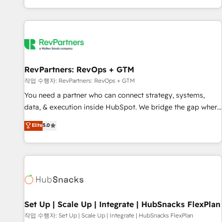
EMEA, APAC and NAM, we de-risk complex CRM
programmes and accelerate ROI across every HubSpot
Hub. 🧭 From multi-region migrations to AI-powered
automation, we turn complexity into clarity, human at global
scale. 🏆 HubSpot’s CEO called us “the partner of the
future.” Others agree it is proof of trust built through
RevPartners: RevOps + GTM
measurable impact.
작업 수행자: RevPartners: RevOps + GTM
You need a partner who can connect strategy, systems,
data, & execution inside HubSpot. We bridge the gap where
most agencies fall short by combining GTM strategy with
Elite
5.0
technical execution to solve the right problem with the right
solution. As the only firm in the world to hold Elite Partner
Accreditations with both HubSpot and Clay, our clients gain
a unique advantage in CRM architecture, pipeline
generation, data intelligence, and go-to-market execution.
Why B2B Businesses Choose RP: - Secure: Soc2 compliant
🛡️ - Pricing: Implementations starting at $1,5k 💵 - Speed:
Set Up | Scale Up | Integrate | HubSnacks FlexPlan
Launch in 14 days ⚡ - Global: 75+ RPers across five
작업 수행자: Set Up | Scale Up | Integrate | HubSnacks FlexPlan