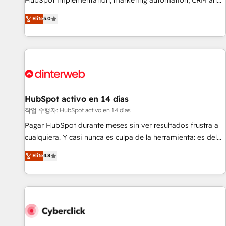
HubSpot implementation, marketing automation, CRM and
the HubSpot ecosystem as a reliable partner capable of
RevOps consulting, B2B SEO, paid media, content
Elite
5.0
delivering remarkable experiences for our most
marketing, AEO and GEO (AI search optimisation), and
sophisticated clients.” - Brian Garvey, VP, Solutions Partner
HubSpot Content Hub and WordPress development. We
Program, HubSpot.
work with enterprise and growth-led companies across
technology, professional services, financial services and
industrial sectors. Offices in Johannesburg, Cape Town,
Dubai & London. 500+ HubSpot CRM implementations
delivered. AI visibility coverage across ChatGPT, Claude,
HubSpot activo en 14 días
Perplexity, Gemini and Google AI Overviews. HubSpot
작업 수행자: HubSpot activo en 14 días
Impact Award - Customer First HubSpot Impact Award -
Pagar HubSpot durante meses sin ver resultados frustra a
Integrations Innovation HubSpot Impact Award - Platform
cualquiera. Y casi nunca es culpa de la herramienta: es del
Migration Excellence HubSpot Impact Award - Platform
enfoque con el que se implementó. Trabajamos con un
Elite
4.8
Excellence 40+ full-time HubSpot professionals. 100s of
catálogo de +80 casos de uso: cada uno resuelve un
certifications and accreditations with HubSpot.
problema concreto de tu operación en HubSpot. La entrega
toma de 1 a 3 semanas por caso, abordamos varios en
paralelo cuando tiene sentido, y siempre confirmamos
resultados antes de seguir avanzando. Empiezas a ver
resultados antes de que termine el mes. 🏆 HubSpot