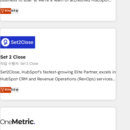
business to soar 🚀 We’re a team of accredited HubSpot
to your needs and sales objectives. With 125+ certifications,
experts ready to help you. We can implement the platform
Elite
4.9
we are part of the most certified Canadian agencies, and we
into complex business environments, optimise what you've
both hold Onboarding Accreditations. Based in Canada
got and make sure you can actually use it, build your
(coast to coast), our services are offered in both English &
website in HubSpot or create an inbound marketing
French.
strategy for you and execute it on HubSpot. We are on the
G-Cloud 14 CCS (Crown Commercial Service) framework,
meaning we've been accredited by HubSpot and vetted by
the CCS, which means we can support public sector
Set 2 Close
companies as well the other ones listed in our profile. Our
작업 수행자: Set 2 Close
services: - HubSpot implementation - HubSpot CMS
Set2Close, HubSpot’s fastest-growing Elite Partner, excels in
website build We can do lots of things. But everything we
HubSpot CRM and Revenue Operations (RevOps) services
do is there for you to: - Grow revenue, and run your
to boost B2B sales and growth. As a top HubSpot Elite
Elite
5.0
business more efficiently - Build stronger relationships with
Partner, we specialize in custom HubSpot CRM solutions.
customers - Make better decisions with data - Find a new
Our experts design, implement, and optimize systems to
voice and reach more people - Get the most out of your
enhance user experience, functionality, and adoption across
HubSpot investment
sales, marketing, and service teams. From setup to
refinement, we streamline workflows, improve lead
management, and speed up deal closures. With 500+