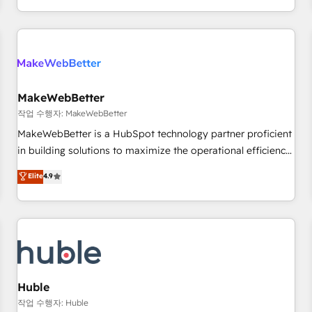
in the HubSpot ecosystem, we blend strategy, technology,
& award-winning design to build scalable, globally
regionalized HubSpot websites, integrated marketing
campaigns, & RevOps frameworks that fuel long-term
success We connect the entire customer lifecycle through
seamless integrations, ensure long-term adoption with
MakeWebBetter
change-management programs, and align marketing, sales,
작업 수행자: MakeWebBetter
and service to drive sustainable growth With 6 key
MakeWebBetter is a HubSpot technology partner proficient
HubSpot accreditations and experience across hundreds of
in building solutions to maximize the operational efficiency
organizations in dozens of industries, there’s a good chance
of HubSpot. The fastest-growing tech-enabler & facilitator,
Elite
4.9
one of our globally integrated teams has worked with
MakeWebBetter, hands you the blend of HubSpot expertise
clients just like you Let’s explore whether S2 is the partner
& eminent solutions & integrations. Trust us to streamline
you’ve been looking for...and get your next big initiative
your HubSpot experience. 🚀HubSpot Elite Partners with
moving!
10+ years of HubSpot experience 🤝HubSpot Premier
Integration partner 🤝Google Premier Partner 2023 🌟5
HubSpot Accreditations 🌟Won HubSpot Theme Challenge
2021 🌟INBOUND’19 HubSpot Rising Star Why us?
Huble
Harnessing the full potential of the powerful HubSpot CRM.
작업 수행자: Huble