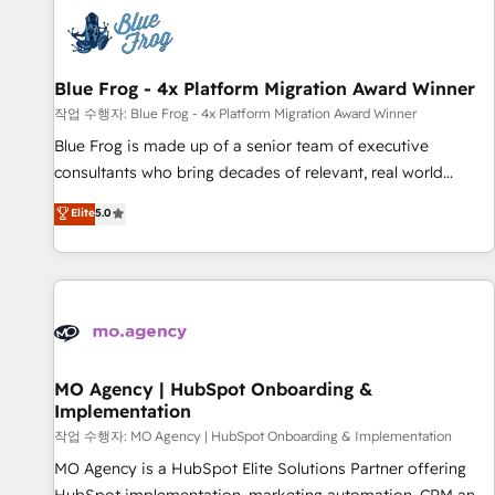
CRM, CMS, and automation setup • Complex platform
migrations and data cleanups • Custom APIs and third-party
integrations 📈 End-to-End Revenue Acceleration • Lifecycle
marketing and pipeline growth programs • Sales
Blue Frog - 4x Platform Migration Award Winner
enablement tools and CRM optimization • Retention
작업 수행자: Blue Frog - 4x Platform Migration Award Winner
strategies with customer journey mapping 🏅 Elite-Level
Blue Frog is made up of a senior team of executive
HubSpot Execution • 750+ onboardings and 2,000+
consultants who bring decades of relevant, real world
implementations • Deep expertise across marketing, sales,
experience to our client engagements. "Blue Frog is a top,
Elite
5.0
and service hubs • Built-in flexibility for startups to global
trusted partner in HubSpot's ecosystem for a reason. Their
brands
team brings over a decade of experience to the table, along
with deep knowledge of the HubSpot platform and
strategies for driving growth. They are committed to
helping our customers grow and finding solutions that fit
their unique business needs. We are thrilled to have Blue
Frog in the HubSpot ecosystem leading the way for
MO Agency | HubSpot Onboarding &
Implementation
customers!" - Yamini Rangan, CEO of HubSpot “Our
experience with the team at Blue Frog has been nothing
작업 수행자: MO Agency | HubSpot Onboarding & Implementation
short of extraordinary. Their years of experience and quality
MO Agency is a HubSpot Elite Solutions Partner offering
of skilled staff has earned them a trusted reputation within