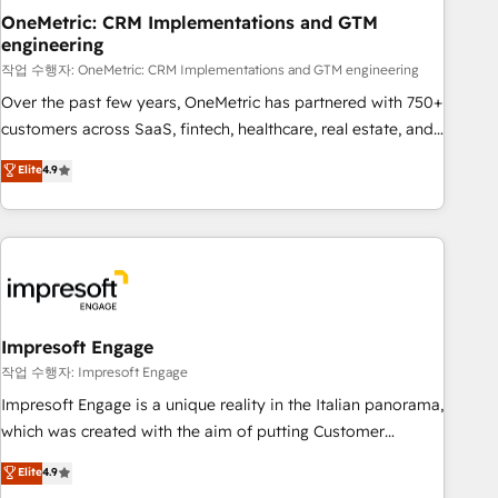
projects completed, our Agile approach ensures your
OneMetric: CRM Implementations and GTM
engineering
HubSpot CRM drives measurable results. Our RevOps
services align your sales, marketing, and customer success
작업 수행자: OneMetric: CRM Implementations and GTM engineering
teams for peak performance. We optimize the revenue
Over the past few years, OneMetric has partnered with 750+
lifecycle—lead generation to retention—by refining
customers across SaaS, fintech, healthcare, real estate, and
processes and eliminating inefficiencies. Using HubSpot
other industries. With 150+ HubSpot-certified experts, we
Elite
4.9
tools and data-driven strategies, we create scalable
deliver scalable solutions to complex GTM and RevOps
solutions that maximize profitability and adapt to your
challenges. Our Expertise 🔹 Onboarding & Implementation:
goals.
Accredited HubSpot Partner, ensuring smooth setup
tailored to your GTM motion. 🔹 Migrations: Move from
other CRMs to HubSpot without data loss or downtime. 🔹
RevOps Strategy: Align teams, processes, and data to drive
revenue efficiency. 🔹 Integrations: Connect HubSpot with
Impresoft Engage
your tech stack for better adoption. 🔹 Custom Solutions:
작업 수행자: Impresoft Engage
Build tailored apps, workflows, and configurations. We are
Impresoft Engage is a unique reality in the Italian panorama,
SOC 2 Type II and ISO 27001 certified, reinforcing our
which was created with the aim of putting Customer
commitment to data security and compliance. At OneMetric,
Experience at the center by creating digital environments
Elite
4.9
we help revenue teams focus on the OneMetric that matters
capable of integrating people, processes and data. We offer