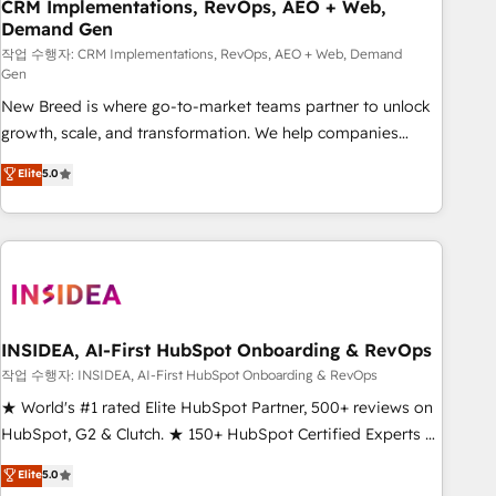
CRM Implementations, RevOps, AEO + Web,
Demand Gen
작업 수행자: CRM Implementations, RevOps, AEO + Web, Demand
Gen
New Breed is where go-to-market teams partner to unlock
growth, scale, and transformation. We help companies
activate HubSpot’s AI-powered customer platform and
Elite
5.0
operationalize HubSpot’s Loop Marketing framework
through expert-led services, smart agents, and purpose-
built apps, tailored to your business. Together, we unlock
results, fast. ⚙️CRM & RevOps: Align all Hubs to your buyer
journey for clean data, scalability, & reporting. 🎯Demand
Gen & ABM: Drive pipeline with inbound, ABM, AEO, SEO, &
paid media. 👩‍💻Web Design: Build high-performing
INSIDEA, AI-First HubSpot Onboarding & RevOps
websites with UX, messaging, & conversion strategy that
작업 수행자: INSIDEA, AI-First HubSpot Onboarding & RevOps
drive results. 🤖AI Strategy: Activate Breeze Agents,
★ World's #1 rated Elite HubSpot Partner, 500+ reviews on
configure HubSpot AI, & maximize AEO with tailored AI
HubSpot, G2 & Clutch. ★ 150+ HubSpot Certified Experts &
services. 🧩Integrations: Extend HubSpot with custom
Trainers across the team ★ 1,500+ implementations across
Elite
5.0
integrations, hosting, & maintenance.
five continents ★ AI-First, RevOps-led, Onboarding