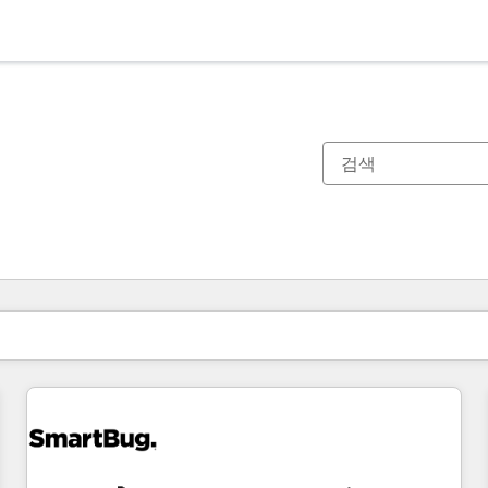
현재 위치
페이지
페이지
페이지
페이지
페이지
페이지
페이지
페이지
페이지
페이지
페이지