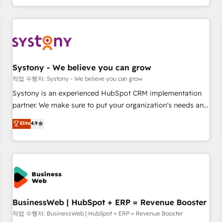
growing your business and wowing your customers. Let’s
通基盤に、AIエージェントを組み込んだ顧客フロント業務（マ
make HubSpot work smarter for you!
ーケティング・営業・CS）を組織全体で設計・実装する日本の
AIネイティブ・エージェンシーです。事業部・グループ会社・
部門が分立する組織で、データと業務プロセスのサイロ化を、
CRMを軸とした全社共通基盤に再構築します。意思決定者・
PMO・現場担当者に並走します。 1️⃣ HubSpot導入・活用支援
Systony - We believe you can grow
顧客データの一元化から、GTMの見える化・自動化まで。全
작업 수행자: Systony - We believe you can grow
Hub統合運用、データ品質設計、グループ横断のCRM統合に対
Systony is an experienced HubSpot CRM implementation
応します。 2️⃣ AIエージェント組織構築 営業・マーケティング
partner. We make sure to put your organization's needs and
業務の一部をAIが自律実行する組織への移行を設計・実装。
goals first and think along with your organization. We are
Elite
4.9
Breeze・Claude等をHubSpotと連携させ、役割定義・運用ル
only satisfied once you are too. Why Systony? - 20+ years
ール・成果指標まで含めて設計します。 3️⃣ 全社DX × AI推進の
of experience with CRM, Marketing, Sales & Service
PMO伴走支援 複数部門をまたぐDX×AI変革を、構想から実装・
implementations - 500+ successful onboardings - Own
定着までPMOとして主導。「設定の代行ではなく、設計の責
back-end developers - Complex data migrations (e.g.
任」を引き受け、部門横断の統合・浸透・変革管理を実行しま
Salesforce, MS Dynamics, Perfect View, SuperOffice) -
す。 ▸ CMS戦略設計・構築：リード獲得・CVR・SEOを前提に
Custom integrations (e.g. MS Business Central, Navision, AX,
した情報設計・導線設計・テンプレート設計をContent Hubで
SAP, Exact, AFAS) We focus on growing B2B companies in
BusinessWeb | HubSpot + ERP = Revenue Booster
一体提供。 ▸ 既存CRM・MAからの移行支援：Salesforce・
the SME sector such as manufacturing, SaaS, business
작업 수행자: BusinessWeb | HubSpot + ERP = Revenue Booster
Marketo・Pardot等からの移行、カスタム設計、履歴データ移