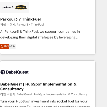
business forward. Since 2015 we are fully dedicated to
HubSpot and with an experienced team (50+), we work
with reputable companies in B2B sectors such as
Parkour3 / ThinkFuel
manufacturing, SaaS and business services. We prepare a
customized business case that demonstrates the value and
작업 수행자: Parkour3 / ThinkFuel
impact of your digital transformation, including a detailed
At Parkour3 & ThinkFuel, we support companies in
financial rationale with a focus on ROI and TCO. As a trusted
developing their digital strategies by leveraging
extension of your team, we believe in the power of
technologies and automating their marketing and sales
Elite
4.9
partnership. Together, we embark on a transformational
processes to generate growth. Our offer spans from
journey that sets your business up for long-term success.
Strategy to Operations. We specialize in CRM onboarding
Unlock your business. If not now, when?
and implementation, web design, sales & marketing
automation, and digital marketing. With extensive
experience working with tech companies and
manufacturers since 2002, we are committed to
empowering our clients and developing their autonomy. Get
BabelQuest | HubSpot Implementation &
Consultancy
to grips with HubSpot through guided implementation and
seamless integration of the CRM platform into your digital
작업 수행자: BabelQuest | HubSpot Implementation & Consultancy
ecosystem. Would you like support in deploying your
Turn your HubSpot investment into rocket fuel for your
inbound marketing strategy? We'll provide support tailored