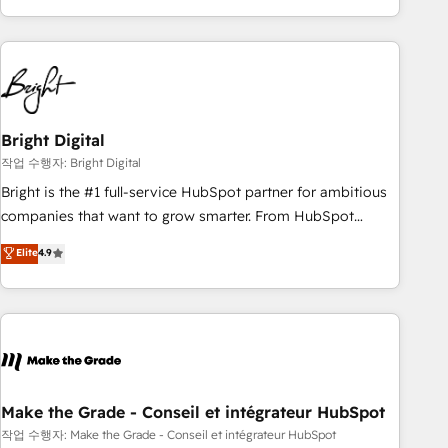
obsessed ★ Company of the Year 2024/25 INSIDEA helps
growing companies turn HubSpot into a revenue engine.
We onboard your team, migrate your data, and build AI-
powered workflows that drive adoption from week one, in
your time zone. What we do ➤ Onboarding: Live in weeks,
with workflows built around your business, not a template.
Bright Digital
➤ Migration: Move from any legacy CRM. Zero downtime,
작업 수행자: Bright Digital
full data integrity. ➤ Implementation: Configure HubSpot to
Bright is the #1 full-service HubSpot partner for ambitious
run your revenue process. Sales, marketing, and service
companies that want to grow smarter. From HubSpot
wired together. ➤ AI and Integrations: Layer Breeze AI,
onboarding, to training, from developing a new website to
Elite
4.9
custom agents, and APIs to remove manual work. ➤
lead generation and digital marketing; we do it all (and with
Ongoing Management: Monthly tune-ups, feature rollouts,
great results)! In short, our services include: - HubSpot
adoption coaching. Buying HubSpot, switching to it, or
consultancy: onboarding, training, data migration - HubSpot
reviving a stale portal? We are built for the work.
development: websites, custom modules, integrations -
Marketing & sales solutions: digital marketing, advertising,
campaigns, content and design We connect people, data
and technology to improve customer experiences. With our
Make the Grade - Conseil et intégrateur HubSpot
bright people, exciting ideas and can-do mentality, we
작업 수행자: Make the Grade - Conseil et intégrateur HubSpot