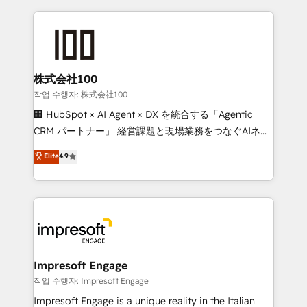
100+ seamless migrations from 15+ different CRMs
✨ 100,000+ hours in HubSpot projects, 75+ full Hub
implementations, and 5,000+ pages ✨ CS: Clients
generating 7-digit MRR from inbound campaigns ✨
CS: 245% organic growth & +751% new visitors for a
株式会社100
full-funnel HubSpot project ✨ CS: 415% conversion
작업 수행자: 株式会社100
boost with a new HubSpot site Recognized leaders:
🏢 HubSpot × AI Agent × DX を統合する「Agentic
🏆 HubSpot Platform Migration Impact Award 🏆
CRM パートナー」 経営課題と現場業務をつなぐAIネイ
Clutch HubSpot Global Leader 🏆 Finalist: HubSpot
ティブ・エージェンシーとして、HubSpot Eliteの実装
Elite
4.9
Inbound Campaign of the Year 🏆 Gold AVA Digital
力で顧客フロント業務を再設計します。 💡 100inc は何
Award for Best Website 🌟 Accreditations: CRM
をする会社か？ HubSpotを共通基盤に、AIエージェン
Implementation, HubSpot Content Experience, CRM
トを組み込んだ顧客フロント業務（マーケティング・営
Data Migration & Custom Integration
業・CS）を組織全体で設計・実装する日本のAIネイテ
ィブ・エージェンシーです。事業部・グループ会社・部
門が分立する組織で、データと業務プロセスのサイロ化
を、CRMを軸とした全社共通基盤に再構築します。意
Impresoft Engage
思決定者・PMO・現場担当者に並走します。 1️⃣
작업 수행자: Impresoft Engage
HubSpot導入・活用支援 顧客データの一元化から、
Impresoft Engage is a unique reality in the Italian