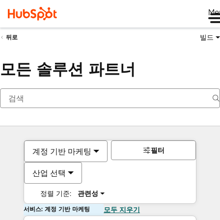
Me
빌드
뒤로
모든 솔루션 파트너
필터
계정 기반 마케팅
산업 선택
정렬 기준:
관련성
서비스: 계정 기반 마케팅
모두 지우기