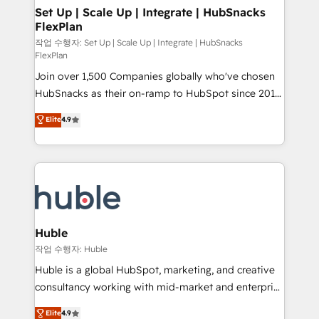
on-demand bundle services. Connect with us today!
marketing, advertising, campaigns, content and
Set Up | Scale Up | Integrate | HubSnacks
FlexPlan
design We connect people, data and technology to
improve customer experiences. With our bright
작업 수행자: Set Up | Scale Up | Integrate | HubSnacks
FlexPlan
people, exciting ideas and can-do mentality, we
Join over 1,500 Companies globally who've chosen
ensure revenue growth on a daily basis. So tell us
HubSnacks as their on-ramp to HubSpot since 2014
your challenge; our passionate and growth driven
Simple pay-as-you-go plans that accelerate value...
team of 100+ experts is ready for you! Driving digital
Elite
4.9
1️⃣ Set Up | Onboarding New or Check-fixing existing
growth | www.brightdigital.com
HubSpot portals 2️⃣ Scale Up | 100% HubSpot Task
Execution... Global 24/7 ... All Experts 3️⃣ Integrate |
your entire Tech Stack with Custom Integrations
Slash months from your API Integration project... ⬅️
Click "Contact Business" ⬅️ to access 150+ Kickstart
Integration templates that put HubSpot in the center
Huble
of your tech stack, syncing... 🛍️ Shopify or
작업 수행자: Huble
WooCommerce 💲 Stripe or Paypal 💰 Sage or
Huble is a global HubSpot, marketing, and creative
Netsuite 🤖 Google or Microsoft ✍️ DocuSign or
consultancy working with mid-market and enterprise
PandaDoc 🌐 Avalara or Quaderno HubSnacks holds
businesses. We go beyond implementation, shaping
Elite
4.9
the rare Advanced "Custom Integrations"