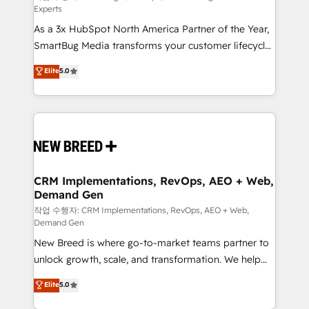
Experts
custom AI agents, and high-integrity migrations for
As a 3x HubSpot North America Partner of the Year,
total reporting clarity. Security & Compliance: SOC 2
SmartBug Media transforms your customer lifecycle
Type I and HIPAA attested for enterprise-grade data
into a revenue engine. Our unified ecosystem
security. 🏆 Why Bluleadz? GTM OS Partner | 16+
Elite
5.0
includes specialized divisions Globalia (AI &
Years Experience | 1,000+ Five-Star Reviews
Software) and Point Success Media (Paid Media),
making this the official home for all three brands. 🔄
Implementation & Integration - Seamless migrations
and system integrations powered by Globalia’s
technical development team. - 19 HubSpot-certified
trainers to drive platform adoption. 📈 Revenue
CRM Implementations, RevOps, AEO + Web,
Demand Gen
Generation - Full-funnel marketing and high-
performance advertising via Point Success Media. -
작업 수행자: CRM Implementations, RevOps, AEO + Web,
Demand Gen
Expert deployment of Breeze AI and custom agents
New Breed is where go-to-market teams partner to
to automate growth. 🏆 Elite Excellence - 8 platform
unlock growth, scale, and transformation. We help
accreditations and deep HIPAA-compliance
companies activate HubSpot’s AI-powered
expertise. - A team of 250+ experts dedicated to
Elite
5.0
customer platform and operationalize HubSpot’s
your resilient growth.