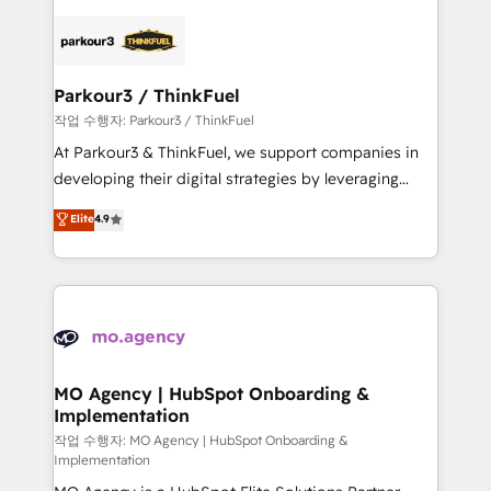
remarkable experiences for our most sophisticated
specialize in crafting high-performance growth
clients.” - Brian Garvey, VP, Solutions Partner
strategies that integrate data-driven marketing,
Program, HubSpot.
automation, and revenue intelligence to help
companies scale faster and smarter. 🔹 BOOMS:
Parkour3 / ThinkFuel
Demand generation for all your buyers With BOOMS,
작업 수행자: Parkour3 / ThinkFuel
you invest in 100% of your buyers, accelerating your
At Parkour3 & ThinkFuel, we support companies in
growth and positioning yourself as an undisputed
developing their digital strategies by leveraging
leader. 🔹 BOOST: Optimize your digital
technologies and automating their marketing and
Elite
4.9
transformation process A methodology designed to
sales processes to generate growth. Our offer spans
implement HubSpot effectively and optimize your
from Strategy to Operations. We specialize in CRM
digital processes. 🔹 Trusted by Industry Leaders
onboarding and implementation, web design, sales
With an average rating of 4.9/5 and a proven track
& marketing automation, and digital marketing. With
record of business transformation, our growth-first
extensive experience working with tech companies
approach has helped brands dominate their
and manufacturers since 2002, we are committed to
markets.
empowering our clients and developing their
MO Agency | HubSpot Onboarding &
Implementation
autonomy. Get to grips with HubSpot through
guided implementation and seamless integration of
작업 수행자: MO Agency | HubSpot Onboarding &
Implementation
the CRM platform into your digital ecosystem. Would