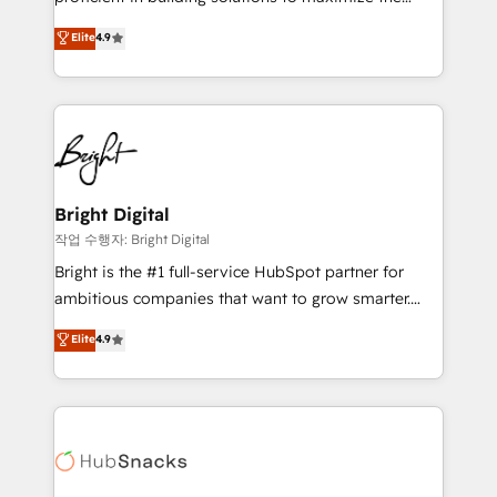
Largest organically grown & fastest tiering Elite
operational efficiency of HubSpot. The fastest-
Elite
4.9
HubSpot Partner 🪴 - Sales Hub: More
growing tech-enabler & facilitator, MakeWebBetter,
implementations than any other Partner 💻 -
hands you the blend of HubSpot expertise &
Migrations: We convert Salesforce addicts to
eminent solutions & integrations. Trust us to
HubSpot evangelists 🧡 Don't hire a marketing
streamline your HubSpot experience. 🚀HubSpot
agency for an Ops problem. Don't hire a technical
Elite Partners with 10+ years of HubSpot experience
agency for a growth problem. Hire a partner built to
🤝HubSpot Premier Integration partner 🤝Google
solve both.
Premier Partner 2023 🌟5 HubSpot Accreditations 🌟
Bright Digital
Won HubSpot Theme Challenge 2021 🌟INBOUND’19
작업 수행자: Bright Digital
HubSpot Rising Star Why us? Harnessing the full
Bright is the #1 full-service HubSpot partner for
potential of the powerful HubSpot CRM. ✔️A team of
ambitious companies that want to grow smarter.
HubSpot experts backed by over 10+ years of
From HubSpot onboarding, to training, from
Elite
4.9
HubSpot experience ✔️Flexible pricing models —
developing a new website to lead generation and
Hourly-fee (assigned one Dedicated HubSpot
digital marketing; we do it all (and with great
Admin); Monthly-fee (HubSpot Admin + Project
results)! In short, our services include: - HubSpot
Manager); and Fixed Project Cost (as per
consultancy: onboarding, training, data migration -
requirement). ✔️Helped over 25,000+ customers so
HubSpot development: websites, custom modules,
far with our HubSpot solutions. ✔️Bespoke apps &
integrations - Marketing & sales solutions: digital