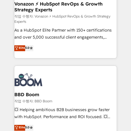
➤ L’intégration de CRM et de méthodologie RevOps
Vonazon ⚡ HubSpot RevOps & Growth
Strategy Experts
pour aligner les équipes marketing, commerciales et
support client (data migration, synchronisation API,
작업 수행자: Vonazon ⚡ HubSpot RevOps & Growth Strategy
Experts
audit et maintenance) ➤ La création de sites internet
As a HubSpot Elite Partner with 150+ certifications
de conversion qui transforment les visiteurs en
and over 5,000 successful client engagements,
opportunités d'affaires ➤ La mise en place de
Vonazon turns marketing complexity into
stratégies d'acquisition marketing (SEO, SEA,
Elite
5.0
measurable, scalable growth. From onboarding to
inbound, automatisation marketing, ABM, IA,
enterprise-grade campaigns, our in-house team
emailing) Informations clés : - 10 ans d'expérience -
builds scalable strategies that drive long-term
100+ intégrations CRM HubSpot réussies - 40
revenue. ⚙️ HubSpot Integration & Optimization •
experts conseil - 150 certifications HubSpot
Seamless CRM, CMS, and automation setup •
cumulées
Complex platform migrations and data cleanups •
Custom APIs and third-party integrations 📈 End-to-
BBD Boom
End Revenue Acceleration • Lifecycle marketing and
작업 수행자: BBD Boom
pipeline growth programs • Sales enablement tools
💥 Helping ambitious B2B businesses grow faster
and CRM optimization • Retention strategies with
with HubSpot. Performance and ROI focused. 💥
customer journey mapping 🏅 Elite-Level HubSpot
BBD Boom is the HubSpot partner that can help you
Elite
5.0
Execution • 750+ onboardings and 2,000+
to HubSpot Better. We work with your teams to