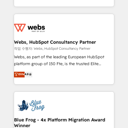
implementations • Deep expertise across marketing,
solve all your HubSpot challenges and improve user
sales, and service hubs • Built-in flexibility for
adoption, sales process and marketing results.
startups to global brands
Services 📚 Onboarding your team to HubSpot for
the first time 🔧 Designing and optimising your
HubSpot set-up for better results 🌐 Website design
and build using HubSpot 🔌 Integrating HubSpot
Webs, HubSpot Consultancy Partner
with other systems 🎓 Training your teams to be
작업 수행자: Webs, HubSpot Consultancy Partner
HubSpot pros 📊 Lead generation services using
Webs, as part of the leading European HubSpot
HubSpot Why us? - SIX HubSpot Accreditations -
platform group of 150 Fte, is the trusted Elite
awarded by HubSpot after a rigorous process for
HubSpot CRM Partner offering you a roadmap on
Elite
4.8
CRM, Solutions Architecture, Onboarding , Data
maximizing EBITDA and achieving Commercial
Migration, Custom Integration & Platform
Excellence. With our targeted processes, we
Enablement -Onboarded over 500 businesses to
strengthen your digital transformation and minimize
HubSpot -Top 1% of partners worldwide -In-house
costs. As HubSpot's Advanced Accredited CRM
team of 25+ experts Contact us today to help you
Implementation partner, we provide expertise to
get more from your investment in HubSpot.
drive your business forward. Since 2015 we are fully
www.bbdboom.com
dedicated to HubSpot and with an experienced
Blue Frog - 4x Platform Migration Award
Winner
team (50+), we work with reputable companies in