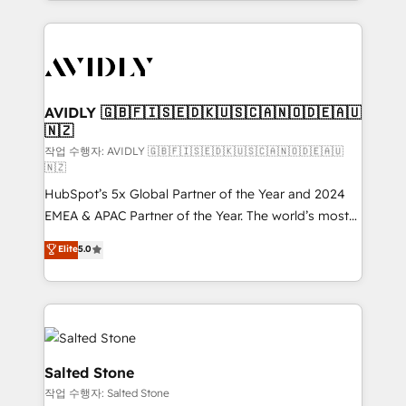
Loop Marketing framework through expert-led
services, smart agents, and purpose-built apps,
tailored to your business. Together, we unlock
results, fast. ⚙️CRM & RevOps: Align all Hubs to your
buyer journey for clean data, scalability, & reporting.
🎯Demand Gen & ABM: Drive pipeline with inbound,
AVIDLY 🇬🇧🇫🇮🇸🇪🇩🇰🇺🇸🇨🇦🇳🇴🇩🇪🇦🇺
🇳🇿
ABM, AEO, SEO, & paid media. 👩‍💻Web Design:
Build high-performing websites with UX, messaging,
작업 수행자: AVIDLY 🇬🇧🇫🇮🇸🇪🇩🇰🇺🇸🇨🇦🇳🇴🇩🇪🇦🇺
🇳🇿
& conversion strategy that drive results. 🤖AI
HubSpot’s 5x Global Partner of the Year and 2024
Strategy: Activate Breeze Agents, configure HubSpot
EMEA & APAC Partner of the Year. The world’s most
AI, & maximize AEO with tailored AI services. 🧩
experienced and fully accredited HubSpot Solutions
Integrations: Extend HubSpot with custom
Elite
5.0
Partner. 🚀 With 2,750+ HubSpot projects delivered
integrations, hosting, & maintenance.
and 370+ specialists across EMEA, APAC and NAM,
we de-risk complex CRM programmes and
accelerate ROI across every HubSpot Hub. 🧭 From
multi-region migrations to AI-powered automation,
we turn complexity into clarity, human at global
Salted Stone
scale. 🏆 HubSpot’s CEO called us “the partner of the
작업 수행자: Salted Stone