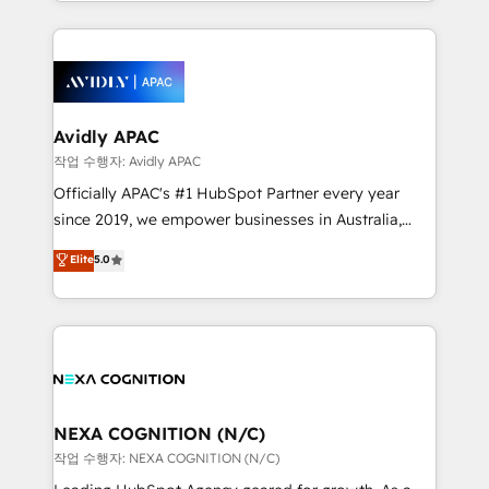
Technical Execution: ERP, EMR and Custom
Integrations; complex builds delivered in weeks, not
months. 🤖 AI Consulting & Agents: AI-powered
workflows; automation agents; process optimization
inside HubSpot. 🏆 Industry Experience: 🏥
Healthcare: HIPAA implementations; secure data
Avidly APAC
workflows 💼 Financial Services: compliant
작업 수행자: Avidly APAC
workflows; audit-ready reporting ⚖️ Legal: client
Officially APAC's #1 HubSpot Partner every year
intake; pipeline and document workflows 🛒 E-
since 2019, we empower businesses in Australia,
Commerce: Shopify, WooCommerce; lifecycle and
New Zealand, and globally to realise their full
Elite
5.0
revenue automation 🏢 Real Estate: deal pipelines;
potential through enterprise HubSpot CRM
portfolio and lifecycle management 🏭
implementation. And we deliver best practice across
Manufacturing: ERP integrations; operational
the whole HubSpot platform, covering marketing,
alignment 🛡️ Compliance & Data Considerations:
sales, service, CMS and integrations. We work with
HIPAA-aware; CASL-compliant; GDPR-ready
all businesses, from start-up to Enterprise, and have
implementations where required 💡 Why 500+
delivered the largest HubSpot implementations in
Clients Choose Us: Elite Partner; technical, fast, and
the world. Our human approach to digital
NEXA COGNITION (N/C)
built to scale.
transformation is designed for businesses who want
작업 수행자: NEXA COGNITION (N/C)
to grow. And we're passionate about APAC