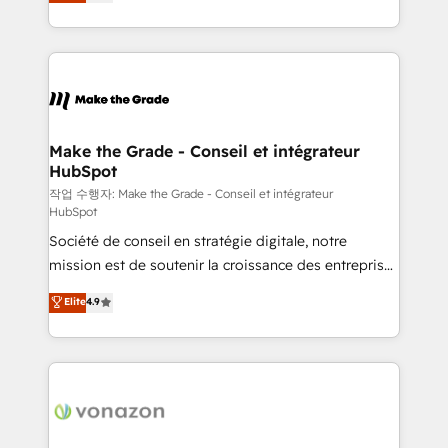
the strategy, processes, and teams that turn
Accreditation, securely sync data across... 🔄 any
HubSpot into a genuine growth engine. Named
apps, in any direction. Stuck on your old CRM..?
HubSpot's Global Partner of the Year in 2024,
Migrate | seamlessly off your old CRM onto a clean
consistently ranked among their top 5 partners
new HubSpot portal with Advanced Website and
worldwide, and with over 15 years in the ecosystem,
CRM Migrations using our in-house "HubScrub" Tool.
Huble has built a track record that speaks for itself.
One company, one operating model, delivering
Make the Grade - Conseil et intégrateur
HubSpot
across offices and consulting teams in the UK, USA,
Canada, Germany, France, Belgium, Singapore, and
작업 수행자: Make the Grade - Conseil et intégrateur
HubSpot
South Africa. Certified compliant with ISO/IEC
Société de conseil en stratégie digitale, notre
27001:2022 and ISO 9001:2015 across all seven
mission est de soutenir la croissance des entreprises
international offices and 175+ employees.
B2B à travers l’acquisition de nouveaux clients,
Elite
4.9
l'intégration CRM et le développement des revenus
auprès de vos comptes existants. En France et à
l'international, nous travaillons avec des ETI
ambitieuses, des grands groupes voulant aller au-
delà d’une simple transformation digitale et des
startups florissantes. Nos 3 grandes expertises sont :