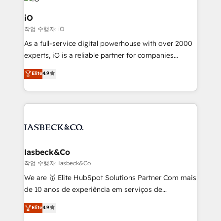
pipelines, and make sense of their HubSpot data. As
a project or ongoing service, we help with: - RevOps
iO
that keeps revenue moving – fixing messy lead
작업 수행자: iO
handoffs, broken sales processes, and murky
As a full-service digital powerhouse with over 2000
reporting so nothing gets lost. - HubSpot without
experts, iO is a reliable partner for companies
headaches – new deployments, system cleanups,
looking to strengthen their position in the fields of
and process implementation. - Custom HubSpot
Elite
4.9
marketing, technology, content, strategy and
migrations – moving from Pardot, Salesforce,
creation. iO combines in-depth knowledge on both
Marketo, PipeDrive? We handle it. - Digital GTM
the marketing and technology end of HubSpot,
strategy, demand gen that converts: multi-channel
creating impactful inbound marketing strategies
PPC, content, and messaging built for pipeline
from end-to-end. Teams of marketing specialists,
growth. With 82% of clients renewing retainers, we
developers, copywriters and designers work side by
must be doing something right. Proudly a HubSpot
side to meet the specific demands of every client
Iasbeck&Co
Elite Partner. Let’s talk!
and project. Dedicated HubSpot teams combine all
작업 수행자: Iasbeck&Co
skills for HubSpot projects from strategy to
We are 🥇 Elite HubSpot Solutions Partner Com mais
implementation and training. Skilled in-house
de 10 anos de experiência em serviços de
developers are building HubSpot CMS websites and
consultoria, somos uma empresa especializada em
Elite
4.9
complex API integrations with external platforms.
desenvolver estratégias e implementar modelos de
Working from several campuses across Belgium, The