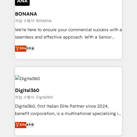
solutions. We offer service packages designed to fit
platforms like Salesforce and HubSpot, we bring a
your requirements. Contact us today!
wealth of knowledge and experience to the table.
BONANA
Our strategies are tailored to your business's unique
작업 수행자: BONANA
needs, ensuring a personalized approach that aligns
We’re here to ensure your commercial success with a
with your growth objectives.
seamless and effective approach. With a Senior
team that has 10+ years of experience in HubSpot,
Elite
5.0
we have a deep understanding of SaaS, Business
Services and E-commerce together with Retail. We
streamline and enhance your Sales, Marketing &
Service efforts, providing insights in your
commercial operations. We're good at RevOps,
automating and optimizing your marketing, sales &
Digital360
service operations with AI, designing and building
작업 수행자: Digital360
your website, and we drive growth through Account-
Digital360, first Italian Elite Partner since 2024,
Based Marketing, SEO, SEA and many other tactics.
benefit corporation, is a multinational specializing in
No worries, we will advise you in which to deploy
strategic consulting, technological solutions,
and help you to get the best measurable ROI. This
Elite
4.9
marketing, and communication services, aimed at
brings us to our mission; to effectively guide as
enhancing business operations and brand