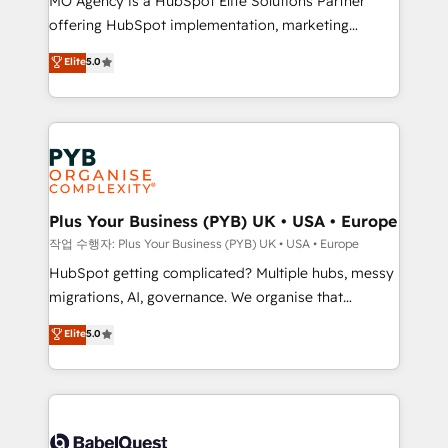
MO Agency is a HubSpot Elite Solutions Partner
you like support in deploying your inbound
offering HubSpot implementation, marketing
marketing strategy? We'll provide support tailored
automation, CRM and RevOps consulting, B2B SEO,
to your needs and sales objectives. With 125+
Elite
5.0
paid media, content marketing, AEO and GEO (AI
certifications, we are part of the most certified
search optimisation), and HubSpot Content Hub and
Canadian agencies, and we both hold Onboarding
WordPress development. We work with enterprise
Accreditations. Based in Canada (coast to coast), our
and growth-led companies across technology,
services are offered in both English & French.
professional services, financial services and
industrial sectors. Offices in Johannesburg, Cape
Town, Dubai & London. 500+ HubSpot CRM
Plus Your Business (PYB) UK • USA • Europe
implementations delivered. AI visibility coverage
작업 수행자: Plus Your Business (PYB) UK • USA • Europe
across ChatGPT, Claude, Perplexity, Gemini and
HubSpot getting complicated? Multiple hubs, messy
Google AI Overviews. HubSpot Impact Award -
migrations, AI, governance. We organise that
Customer First HubSpot Impact Award - Integrations
complexity, so your team can put HubSpot to work...
Elite
5.0
Innovation HubSpot Impact Award - Platform
Welcome to our Profile! We help with: • CRM
Migration Excellence HubSpot Impact Award -
implementation, reports, workflows, and team
Platform Excellence 40+ full-time HubSpot
training • CRM migration from Salesforce, Pipedrive,
professionals. 100s of certifications and
Dynamics and others • Technical projects including
accreditations with HubSpot.
custom API integrations • AI governance for