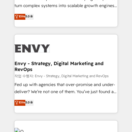
Automation - ERP/SAP Integrations (Billing &
turn complex systems into scalable growth engines.
Finance) - CS & Project Tracking - Data Migration &
We combine strategy, technology and change
Elite
5.0
Profitability Dashboards
management to drive measurable results. As part of
the fast-growing Siloy Group, we unite more than
250+ HubSpot experts across Europe – ready to
build a CRM architecture optimized to support your
business goals. Talk to us if you’re looking to: -
Connect marketing, sales and operations around one
reliable source of truth - Unlock the full value of your
Envy - Strategy, Digital Marketing and
RevOps
CRM and marketing data, not just implement a
system - Accelerate impact with a partner who
작업 수행자: Envy - Strategy, Digital Marketing and RevOps
understands both strategy and technology
Fed up with agencies that over-promise and under-
deliver? We’re not one of them. You’ve just found a
B2B Tech Marketing & RevOps agency that delivers
Elite
5.0
clear communication and real results—seriously.
Since 2014, we’ve helped brands like Yotpo,
Passport Card, BrandShield, Nuvei, and Fiverr
Enterprise clean up their RevOps, build predictable