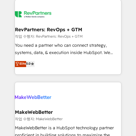
growing companies turn HubSpot into a revenue
explore whether S2 is the partner you’ve been
engine. We onboard your team, migrate your data,
looking for...and get your next big initiative moving!
and build AI-powered workflows that drive adoption
from week one, in your time zone. What we do ➤
RevPartners: RevOps + GTM
Onboarding: Live in weeks, with workflows built
작업 수행자: RevPartners: RevOps + GTM
around your business, not a template. ➤ Migration:
You need a partner who can connect strategy,
Move from any legacy CRM. Zero downtime, full data
systems, data, & execution inside HubSpot. We
integrity. ➤ Implementation: Configure HubSpot to
bridge the gap where most agencies fall short by
Elite
5.0
run your revenue process. Sales, marketing, and
combining GTM strategy with technical execution to
service wired together. ➤ AI and Integrations: Layer
solve the right problem with the right solution. As the
Breeze AI, custom agents, and APIs to remove
only firm in the world to hold Elite Partner
manual work. ➤ Ongoing Management: Monthly
Accreditations with both HubSpot and Clay, our
tune-ups, feature rollouts, adoption coaching. Buying
clients gain a unique advantage in CRM architecture,
HubSpot, switching to it, or reviving a stale portal?
pipeline generation, data intelligence, and go-to-
We are built for the work.
market execution. Why B2B Businesses Choose RP: -
MakeWebBetter
Secure: Soc2 compliant 🛡️ - Pricing: Implementations
작업 수행자: MakeWebBetter
starting at $1,5k 💵 - Speed: Launch in 14 days ⚡ -
MakeWebBetter is a HubSpot technology partner
Global: 75+ RPers across five continents 🌐 - Scale:
proficient in building solutions to maximize the