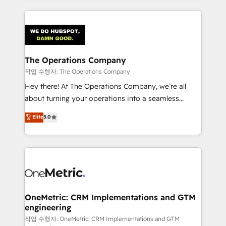
strategies, we create scalable solutions that
smarter marketing, sales, and customer success
maximize profitability and adapt to your goals.
strategies. As the only HubSpot Elite Partner in
Iberia (Spain & Portugal), we combine human insight
with intelligent automation to drive sustainable
growth. Our multidisciplinary team designs solutions
The Operations Company
that simplify complexity, boost performance, and
작업 수행자: The Operations Company
turn innovation into real impact. 🌍 Highlights •
Hey there! At The Operations Company, we’re all
HubSpot Partner since 2012 • 2022 EMEA Impact
about turning your operations into a seamless
Award: Best Integration • 150+ successful HubSpot
experience that powers real results. We specialize in
Elite
5.0
projects • Clients in 30+ industries • Proprietary
transforming complex systems into efficient,
technology for integrations • Multilingual team:
scalable solutions that work across your entire
English, Spanish, Portuguese & Italian 👉 Grow
organization. We’re a unique blend of deep HubSpot
smarter with AI and HubSpot.
expertise, strategic thinking, and hands-on
operational know-how. We know that no two
businesses are alike, so we don’t do cookie-cutter
solutions. Instead, we dive in to understand your
OneMetric: CRM Implementations and GTM
engineering
needs, goals, and challenges to deliver solutions that
fit like a glove. We’re committed to being both
작업 수행자: OneMetric: CRM Implementations and GTM