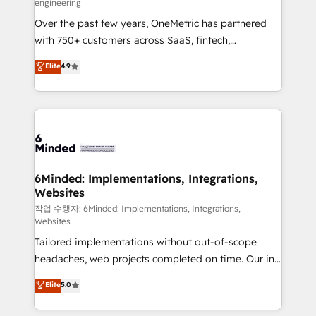
engineering
highly effective and fun to work with. We believe in
Over the past few years, OneMetric has partnered
efficient processes, as well as building great
with 750+ customers across SaaS, fintech,
relationships. Your success is our success, and we’re
healthcare, real estate, and other industries. With
all in this together! From startup to enterprise, we’ll
Elite
4.9
150+ HubSpot-certified experts, we deliver scalable
make sure your HubSpot setup becomes a
solutions to complex GTM and RevOps challenges.
powerhouse of productivity, so you can focus on
Our Expertise 🔹 Onboarding & Implementation:
what matters most: growing your business and
Accredited HubSpot Partner, ensuring smooth setup
wowing your customers. Let’s make HubSpot work
tailored to your GTM motion. 🔹 Migrations: Move
smarter for you!
from other CRMs to HubSpot without data loss or
downtime. 🔹 RevOps Strategy: Align teams,
6Minded: Implementations, Integrations,
Websites
processes, and data to drive revenue efficiency. 🔹
Integrations: Connect HubSpot with your tech stack
작업 수행자: 6Minded: Implementations, Integrations,
Websites
for better adoption. 🔹 Custom Solutions: Build
Tailored implementations without out-of-scope
tailored apps, workflows, and configurations. We are
headaches, web projects completed on time. Our in-
SOC 2 Type II and ISO 27001 certified, reinforcing
house team of certified CRM architects, experts,
our commitment to data security and compliance. At
Elite
5.0
developers, designers, and marketers handles all
OneMetric, we help revenue teams focus on the
aspects of your HubSpot. ✨ 400+ global clients ✨
OneMetric that matters most: revenue.