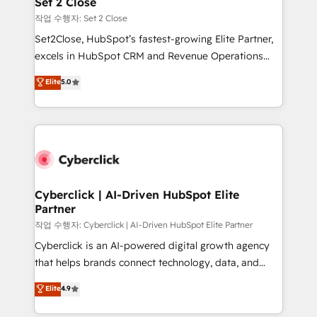
Set 2 Close
días.
enablement & company-wide adoption We create
작업 수행자: Set 2 Close
HubSpot environments that teams use with
Set2Close, HubSpot’s fastest-growing Elite Partner,
confidence and that leadership can rely on for
excels in HubSpot CRM and Revenue Operations
scalable revenue insights.
(RevOps) services to boost B2B sales and growth.
Elite
5.0
As a top HubSpot Elite Partner, we specialize in
custom HubSpot CRM solutions. Our experts design,
implement, and optimize systems to enhance user
experience, functionality, and adoption across sales,
marketing, and service teams. From setup to
refinement, we streamline workflows, improve lead
management, and speed up deal closures. With 500+
Cyberclick | AI-Driven HubSpot Elite
Partner
projects completed, our Agile approach ensures your
HubSpot CRM drives measurable results. Our
작업 수행자: Cyberclick | AI-Driven HubSpot Elite Partner
RevOps services align your sales, marketing, and
Cyberclick is an AI-powered digital growth agency
customer success teams for peak performance. We
that helps brands connect technology, data, and
optimize the revenue lifecycle—lead generation to
creativity to achieve measurable results. Founded in
Elite
4.9
retention—by refining processes and eliminating
Barcelona and operating across Spain, LATAM, and
inefficiencies. Using HubSpot tools and data-driven
the UK, we support global companies in building