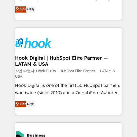
partner, we know how important user adoption is.
achieve real growth. We specialize in delivering
Elite
5.0
That's why we have developed a step-by-step
tailored solutions that drive results by leveraging
implementation process that focuses on user
HubSpot’s platform and data to fuel success.
adoption. We’re experts on connecting data,
Technical Solutions: - HubSpot Technical Consulting -
technology and people with each other. Together we
HubSpot CRM Implementation - HubSpot
strive for optimal customer processes and
Onboarding - Data Migration & Integrations -
experiences. Systony – We believe you can grow!
Technical Audit & Optimization Strategic Solutions: -
Revenue Operations - Inbound Marketing -
Hook Digital | HubSpot Elite Partner —
LATAM & USA
Outbound Marketing - HubSpot CMS Website
Design & Development We empower our clients to
작업 수행자: Hook Digital | HubSpot Elite Partner — LATAM &
USA
reach their full potential by providing transparent,
Hook Digital is one of the first 50 HubSpot partners
relationship-driven support. With over 300 HubSpot
worldwide (since 2010) and a 7x HubSpot Awarded
certifications and accreditations, we deliver both the
Elite Partner. With 500+ projects across the U.S.,
technical know-how and strategic guidance you
Elite
4.9
Brazil, and LATAM, we combine global expertise with
need to succeed.
regional experience. Today, we are Brazil’s largest
HubSpot Elite Partner—trusted by companies across
the Americas to scale smarter. ⚙️ CRM
Implementation & Migration Onboarding across all