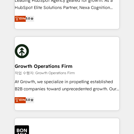
Leading HubSpot Agency geared for growth. As a
businesses leading the world in technology, agility
HubSpot Elite Solutions Partner, Nexa Cognition
and productivity. We also have a proven track
ranks in the top 1% of global HubSpot Partners and
Elite
5.0
record migrating businesses from CRM & Marketing
has been one of the longest-standing partners since
Platforms such as Salesforce, Dynamics, Pipedrive,
2012. We empower businesses to harness the full
and Marketo onto HubSpot. Our methodology
potential of HubSpot by combining strategic
literally transforms the way the businesses we work
insights with technical excellence, we deliver
with attract and retain customers, manage their
bespoke HubSpot solutions tailored to drive
business people and processes, and how they
measurable growth and operational efficiency. Why
service their customers.
Choose Nexa Cognition? 🚀 HubSpot Expertise: Our
Growth Operations Firm
certified team specialises in CRM implementation,
작업 수행자: Growth Operations Firm
marketing automation, and revenue operations. 🤝
At Growth, we specialize in propelling established
Custom Solutions: From onboarding and
B2B companies toward unprecedented growth. Our
integrations, to RevOps and training. We align
focus is on fine-tuning and enhancing your growth,
Elite
5.0
HubSpot with your business needs. 🌟 Proven
sales, and marketing operations. Unlike conventional
Results: We’ve helped businesses of all sizes
marketing agencies, we dive deep into the
accelerate revenue growth, improve operational
operational aspects of your business, ensuring that
efficiency, and achieve ROI. 🔧 Flexible Service
each cog in your growth machine is well-oiled and
Packages: Choose ongoing support or project-based
functioning optimally. With our expertise in leading