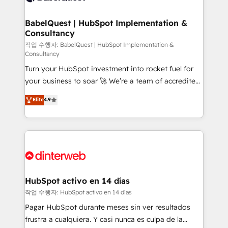
HubSpot-centred operations A little about us: •
Boutique 'Elite' team of 12 • 150+ clients across Sales
BabelQuest | HubSpot Implementation &
Consultancy
Hub, Marketing Hub, Service Hub, Data Hub and
CMS • ISO/IEC 27001:2022, ISO 9001:2015, and ISO
작업 수행자: BabelQuest | HubSpot Implementation &
Consultancy
42001:2023 certified - the AI management standard •
Turn your HubSpot investment into rocket fuel for
GuardHub: our AI governance framework, built on
your business to soar 🚀 We’re a team of accredited
ISO 42001 Ready for the next step? Click the 👈
HubSpot experts ready to help you. We can
'𝗖𝗼𝗻𝘁𝗮𝗰𝘁 𝗯𝘂𝘀𝗶𝗻𝗲𝘀𝘀' button to get in touch (𝘸𝘦'𝘳𝘦
Elite
4.9
implement the platform into complex business
𝘴𝘶𝘱𝘦𝘳 𝘳𝘦𝘴𝘱𝘰𝘯𝘴𝘪𝘷𝘦)
environments, optimise what you've got and make
sure you can actually use it, build your website in
HubSpot or create an inbound marketing strategy
for you and execute it on HubSpot. We are on the
G-Cloud 14 CCS (Crown Commercial Service)
framework, meaning we've been accredited by
HubSpot activo en 14 días
HubSpot and vetted by the CCS, which means we
작업 수행자: HubSpot activo en 14 días
can support public sector companies as well the
Pagar HubSpot durante meses sin ver resultados
other ones listed in our profile. Our services: -
frustra a cualquiera. Y casi nunca es culpa de la
HubSpot implementation - HubSpot CMS website