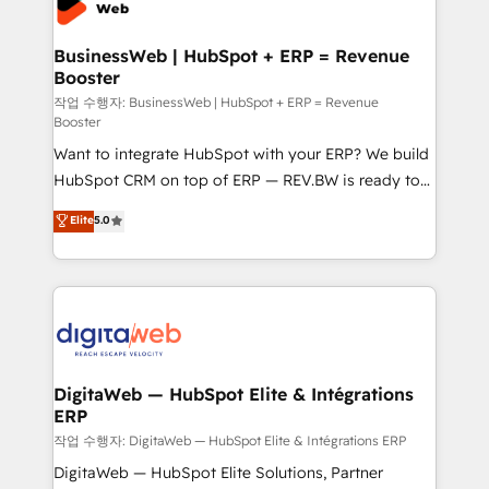
Hubs, plus migrations from Salesforce, Pipedrive, RD
Station, Freshdesk, Intercom, and more. Custom
BusinessWeb | HubSpot + ERP = Revenue
Booster
objects, automations, and integrations built for
growth. 🚀 AI-Driven GTM Orchestration Unify
작업 수행자: BusinessWeb | HubSpot + ERP = Revenue
Booster
HubSpot with LinkedIn, WhatsApp, email, paid
Want to integrate HubSpot with your ERP? We build
media, and AI voice to drive pipeline. 🤖 AI Custom
HubSpot CRM on top of ERP — REV.BW is ready to
Agent Development Deploy AI agents for
use business model that you can for fast CRM start
prospecting, follow-ups, service triage, and
Elite
5.0
in your organization. It's not brands that solve
knowledge retrieval—built in HubSpot. ⚡ Fast-Track
challenges — it's people. Our Revenue Architects
& Growth-Track Services Fast-Track: Rapid HubSpot
work side-by-side with your team to turn your ERP
onboarding in weeks Growth-Track: Unlock
data into real sales control. Our mission? Make your
advanced optimization & adoption 📍 São Paulo, BR
CRM actually drive revenue. We focus on
• Des Moines, IA • New York, NY
manufacturing, trade, distribution, logistics and
software companies that run ERP systems and need
DigitaWeb — HubSpot Elite & Intégrations
ERP
a proven sales management layer, with pipeline
control, margin visibility, and reliable forecasting.
작업 수행자: DigitaWeb — HubSpot Elite & Intégrations ERP
REV.BW is not another CRM implementation. It's a
DigitaWeb — HubSpot Elite Solutions, Partner