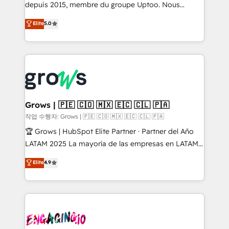
ready-made model: data architecture, sales process,
depuis 2015, membre du groupe Uptoo. Nous
management reporting, and ERP integration — built
aidons les ETI et PME B2B à unifier Marketing,
Elite
5.0
from real experience, not experimentation. ✨
Ventes et Service sur HubSpot grâce à la Revenue
HubSpot Elite Partner, Top 16 globally ✨ 200+ CRM
Architecture : alignement des équipes, pipeline
implementations, 70% with ERP integrations ✨ Deep
prévisible, croissance mesurable. 🔌 Intégrations
ERP integration expertise across multiple platforms
complexes : ERP (Divalto, Sage X3, Cegid, Pennylane,
✨ Trusted by Polish market leaders and Stock
Dynamics..), VOIP (Aircall, Ringover, Modjo), Shopify,
Market companies
Oneflow. 💻 Développements custom : CRM UI
Extensions (React), Serverless Node.js, Custom
Grows | 🇵🇪 🇨🇴 🇲🇽 🇪🇨 🇨🇱 🇵🇦
Objects, thèmes HubL, agents IA & Breeze AI. 🎯
작업 수행자: Grows | 🇵🇪 🇨🇴 🇲🇽 🇪🇨 🇨🇱 🇵🇦
Secteurs : Industrie, Distribution B2B, SaaS, Services
🏆 Grows | HubSpot Elite Partner · Partner del Año
B2B, Immobilier, Viticulture, Finance. 🚀 Nos livrables
LATAM 2025 La mayoría de las empresas en LATAM
: migration sécurisée, implémentation Marketing +
no tienen un problema de herramientas. Tienen un
Elite
4.9
Sales + Service Hub, synchronisation ERP ↔
problema de orden. Equipos desalineados, datos
HubSpot temps réel, formation équipes. 🏆 +350
dispersos y procesos que dependen de personas
projets livrés. Accrédités HubSpot CRM
clave — no de sistemas. Eso frena el crecimiento,
Implementation, Data Migration & Custom
aunque tengas buena tecnología y ganas de escalar.
Integration. 📩 Parlons de votre projet →
⚙️ Grows ordena los procesos comerciales, alinea
digitaweb.com