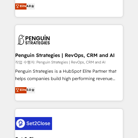
herramienta: es del enfoque con el que se
Elite
4.8
build We can do lots of things. But everything we do
implementó. Trabajamos con un catálogo de +80
is there for you to: - Grow revenue, and run your
casos de uso: cada uno resuelve un problema
business more efficiently - Build stronger
concreto de tu operación en HubSpot. La entrega
relationships with customers - Make better
toma de 1 a 3 semanas por caso, abordamos varios
decisions with data - Find a new voice and reach
en paralelo cuando tiene sentido, y siempre
more people - Get the most out of your HubSpot
confirmamos resultados antes de seguir avanzando.
investment
Empiezas a ver resultados antes de que termine el
Penguin Strategies | RevOps, CRM and AI
mes. 🏆 HubSpot Partner of the Year 2022, máximo
작업 수행자: Penguin Strategies | RevOps, CRM and AI
reconocimiento del ecosistema. Elite Solutions
Penguin Strategies is a HubSpot Elite Partner that
Partner, el nivel más alto. +700 clientes
helps companies build high performing revenue
implementados en LATAM, Marcas como Hyatt,
operations across complex sales cycles, multi
Elite
5.0
Hospital ABC, Hogares Unión, Yves Rocher,
system environments and global SaaS or
MacStore, Café Britt, Bella Piel, confiaron en
manufacturing teams. Trusted by leading enterprises
nosotros para impulsar la eficiencia de sus procesos
and fast growing scale ups including Sony, Rapyd,
en HubSpot. No necesitas tener todas las
Fiverr, XM Cyber, Bridgepointe Technologies, EMA
respuestas para empezar. Te ayudamos a identificar
Design Automation and Uptive. 📊 RevOps & data
el primer caso de uso que más impacto te dará.
architecture 🔗 CRM migrations & End to end
Solo continúas si ves valor real en los primeros 14
integrations 🤖 AI workflows & enrichment 📘 Team