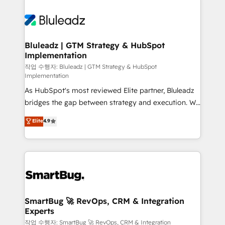
Bluleadz | GTM Strategy & HubSpot
Implementation
작업 수행자: Bluleadz | GTM Strategy & HubSpot
Implementation
As HubSpot's most reviewed Elite partner, Bluleadz
bridges the gap between strategy and execution. We
don't just "set up tools" — we install the GTM
Elite
4.9
Operating System (GTM OS) to align your leadership
and engineer a portal that drives predictable
revenue velocity. 🚀 GTM Strategy & Alignment
Workshops & Sprints: Identify "Valleys of Death"
stalling growth. Fix your ICP, Math, and Story to stop
"accelerating a mess." ⚙️ Elite Engineering & AI
Scalable Architecture: Zero-technical-debt setup
SmartBug 🚀 RevOps, CRM & Integration
Experts
across all Hubs, validated by our 7 HubSpot
Accreditations. AI-Powered RevOps: Breeze AI,
작업 수행자: SmartBug 🚀 RevOps, CRM & Integration