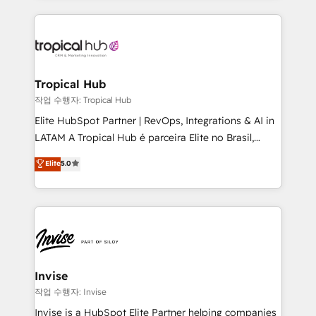
much Benelux companies as possible to be
reputation. It collaborates with organizations and
commercially successful.
enterprises in both the public and private sectors,
through a multicultural and multidisciplinary team
that integrates expertise in humanities, economics,
technology, law, and organization, bringing together
Tropical Hub
managers, entrepreneurs, and seasoned
작업 수행자: Tropical Hub
professionals from companies with over forty years
Elite HubSpot Partner | RevOps, Integrations & AI in
of market presence. Our Pillars: • RevOps
LATAM A Tropical Hub é parceira Elite no Brasil,
Consultancy • HubSpot Check-up, Onboarding and
focada em transformar operações em crescimento
Elite
5.0
Training • Marketing, Sales and Customer Service
previsível. Implementamos CRM, automações e
Automation • System Integration • Web-design on
integrações (ERP, SAP, IA) para garantir visibilidade
HubSpot CMS • Inbound Marketing, with AI-based
de funil e rentabilidade na América Latina. -------
TECH-SEO
Elite HubSpot Partner | RevOps, Integrations & AI in
LATAM Brazil-based Elite Partner helping B2B
companies scale. We design CRM architectures and
integrations (ERP, SAP, IA) for full pipeline and
Invise
profitability visibility across Latin America. - RevOps
작업 수행자: Invise
& CRM Implementation - Advanced Workflows &
Invise is a HubSpot Elite Partner helping companies