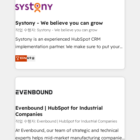
ISO9001:2015 取得 ✓ 400社以上の導入実績 ✓
Data & Content 📈 Sales & Marketing Alignment +
transformation journey.
HubSpot大百科 出版 CRM・AI活用に関するご相談、現
Revenue Team Enablement 🤖 Breeze AI & Custom
状整理の壁打ちなど、構想段階からお気軽にお問い合わ
Agent Creation 🔄 Custom Integrations & Data
Systony - We believe you can grow
せください。
Migration Why 1406 We become part of your team.
작업 수행자: Systony - We believe you can grow
Your team learns while we build. We fix what others
Systony is an experienced HubSpot CRM
broke. Built for mid-market reality—practical
implementation partner. We make sure to put your
solutions that work with your actual headcount and
organization's needs and goals first and think along
Elite
4.9
constraints. By the Numbers 🏆 Top 1% of all
with your organization. We are only satisfied once
HubSpot partners 🔄 Top 5% globally in client
you are too. Why Systony? - 20+ years of
retention 📅 8+ years of consistent results since 2017
experience with CRM, Marketing, Sales & Service
Who We Serve Revenue teams, marketing leaders,
implementations - 500+ successful onboardings -
and sales ops at mid-market companies ready to
Own back-end developers - Complex data
move beyond spreadsheets into unified systems
migrations (e.g. Salesforce, MS Dynamics, Perfect
that drive real business results.
View, SuperOffice) - Custom integrations (e.g. MS
Evenbound | HubSpot for Industrial
Companies
Business Central, Navision, AX, SAP, Exact, AFAS) We
focus on growing B2B companies in the SME sector
작업 수행자: Evenbound | HubSpot for Industrial Companies
such as manufacturing, SaaS, business services and
At Evenbound, our team of strategic and technical
wholesaler companies. As an experienced HubSpot
experts helps mid-market manufacturing companies