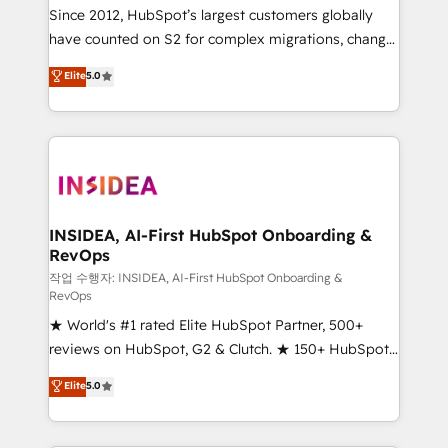
future.” Others agree it is proof of trust built through
Since 2012, HubSpot’s largest customers globally
measurable impact.
have counted on S2 for complex migrations, change
management, systems integration, and creative
Elite
5.0
solutions that deliver measurable impact and
transform brand experiences As one of the few full-
service creative agencies in the HubSpot
ecosystem, we blend strategy, technology, & award-
winning design to build scalable, globally
regionalized HubSpot websites, integrated
marketing campaigns, & RevOps frameworks that
INSIDEA, AI-First HubSpot Onboarding &
RevOps
fuel long-term success We connect the entire
customer lifecycle through seamless integrations,
작업 수행자: INSIDEA, AI-First HubSpot Onboarding &
RevOps
ensure long-term adoption with change-
★ World's #1 rated Elite HubSpot Partner, 500+
management programs, and align marketing, sales,
reviews on HubSpot, G2 & Clutch. ★ 150+ HubSpot
and service to drive sustainable growth With 6 key
Certified Experts & Trainers across the team ★
HubSpot accreditations and experience across
Elite
5.0
1,500+ implementations across five continents ★ AI-
hundreds of organizations in dozens of industries,
First, RevOps-led, Onboarding obsessed ★
there’s a good chance one of our globally integrated
Company of the Year 2024/25 INSIDEA helps
teams has worked with clients just like you Let’s