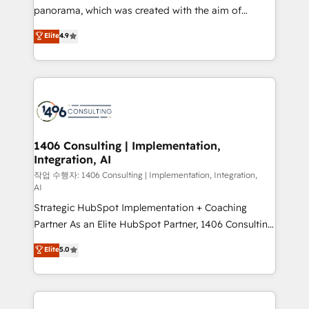
GTMの見える化・自動化まで。全Hub統合運用、デー
panorama, which was created with the aim of
タ品質設計、グループ横断のCRM統合に対応します。
putting Customer Experience at the center by
Elite
4.9
2️⃣ AIエージェント組織構築 営業・マーケティング業務
creating digital environments capable of integrating
の一部をAIが自律実行する組織への移行を設計・実装。
people, processes and data. We offer the best
Breeze・Claude等をHubSpotと連携させ、役割定義・
digital solutions on the market, ranging from CRM
運用ルール・成果指標まで含めて設計します。 3️⃣ 全社
processes and technologies to digital strategy, from
DX × AI推進のPMO伴走支援 複数部門をまたぐDX×AI変
marketing automation to online and offline sales
革を、構想から実装・定着までPMOとして主導。「設
processes through Customer Service Management,
定の代行ではなく、設計の責任」を引き受け、部門横断
allowing companies to optimize processes and meet
1406 Consulting | Implementation,
の統合・浸透・変革管理を実行します。 ▸ CMS戦略設
Integration, AI
the needs of the customer. We are part of Impresoft
計・構築：リード獲得・CVR・SEOを前提にした情報設
Group, a group of specialized and complementary
작업 수행자: 1406 Consulting | Implementation, Integration,
計・導線設計・テンプレート設計をContent Hubで一体
AI
companies that divide their offer into 4
提供。 ▸ 既存CRM・MAからの移行支援：Salesforce・
Strategic HubSpot Implementation + Coaching
Competence Centers: Smart Manufacturing,
Marketo・Pardot等からの移行、カスタム設計、履歴
Partner As an Elite HubSpot Partner, 1406 Consulting
Customer First, Enabling Technologies & Security.
データ移行と活用設計まで。 ▸ AEO対応：ChatGPT・
helps mid-market revenue teams transform how
The synergies generated by these integrations,
Elite
5.0
Perplexity等のAI検索からの流入・引用を前提にコンテ
they sell, market, and serve. We don't just build your
together with the combination of talents, skills,
ンツとサイト構造を最適化。 🏆 なぜ100incを選ぶの
HubSpot—we teach your team to own it, then stay
solutions and services, have allowed the group to
か？ ✓ HubSpot Eliteパートナー認定 ✓ HubSpotアワ
to help you keep winning. What We Do ⚙️ CRM
build an unrivaled offering portfolio on the market
ード受賞・HUGリーダー ✓ ISO27001:2022 /
Implementations across Marketing, Sales, Service,
to accompany companies on their digital