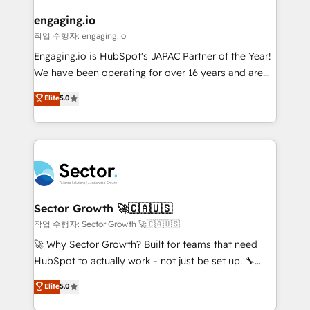
marketing, ventas y servicio, e implementa HubSpot
de forma que genera resultados reales desde las
engaging.io
primeras semanas — no meses. 🤝 No entregamos
작업 수행자: engaging.io
proyectos y nos vamos. Nos quedamos como
Engaging.io is HubSpot's JAPAC Partner of the Year!
socios estratégicos, ayudando a sostener y escalar
We have been operating for over 16 years and are
lo que construimos juntos. Porque crecer sin orden
one of HubSpot's most experienced and technically
Elite
5.0
no es crecer — es solo moverse rápido. 🌎
capable Agency Partners globally. We specialise in
Operamos en Colombia, Perú, México, Ecuador,
complex CRM migrations, implementations,
Chile, Panamá, Bolivia, Argentina y República
integrations, custom CMS portal development,
Dominicana — con experiencia real en educación,
design & UX for mid to large to multi national
retail, salud, banca, bienes raíces, construcción y
businesses. Our teams are based in North America
B2B. ✅ Crece con orden. Crece con Grows.
and APAC. We are HubSpot's top-ranked Advanced
Implementation Certified Partner and we contribute
Sector Growth 🚀🇨🇦🇺🇸
to their advisory council. We strive to do 'good work
작업 수행자: Sector Growth 🚀🇨🇦🇺🇸
with good people' and have worked with incredible
🚀 Why Sector Growth? Built for teams that need
brands. You can see some of them on our website,
HubSpot to actually work - not just be set up. 🔧
along with plenty of case studies.
HubSpot Experts: Onboarding, migrations,
Elite
5.0
automation, and training built for adoption. ⚡ Highly