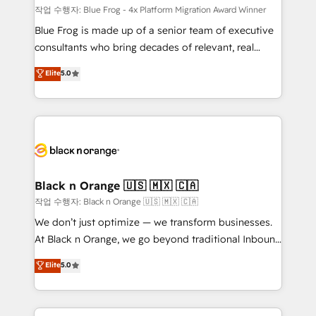
B2B sectors such as manufacturing, SaaS and
작업 수행자: Blue Frog - 4x Platform Migration Award Winner
business services. We prepare a customized
Blue Frog is made up of a senior team of executive
business case that demonstrates the value and
consultants who bring decades of relevant, real
impact of your digital transformation, including a
world experience to our client engagements. "Blue
Elite
5.0
detailed financial rationale with a focus on ROI and
Frog is a top, trusted partner in HubSpot's
TCO. As a trusted extension of your team, we
ecosystem for a reason. Their team brings over a
believe in the power of partnership. Together, we
decade of experience to the table, along with deep
embark on a transformational journey that sets your
knowledge of the HubSpot platform and strategies
business up for long-term success. Unlock your
for driving growth. They are committed to helping
business. If not now, when?
our customers grow and finding solutions that fit
their unique business needs. We are thrilled to have
Black n Orange 🇺🇸 🇲🇽 🇨🇦
Blue Frog in the HubSpot ecosystem leading the
작업 수행자: Black n Orange 🇺🇸 🇲🇽 🇨🇦
way for customers!" - Yamini Rangan, CEO of
We don’t just optimize — we transform businesses.
HubSpot “Our experience with the team at Blue Frog
At Black n Orange, we go beyond traditional Inbound
has been nothing short of extraordinary. Their years
Marketing with our exclusive methodologies:
Elite
5.0
of experience and quality of skilled staff has earned
BOOMS and BOOST. Together, they form a powerful
them a trusted reputation within the HubSpot
combination that has driven success for over 800
ecosystem as a reliable partner capable of delivering
businesses worldwide. As Elite HubSpot Partners, we