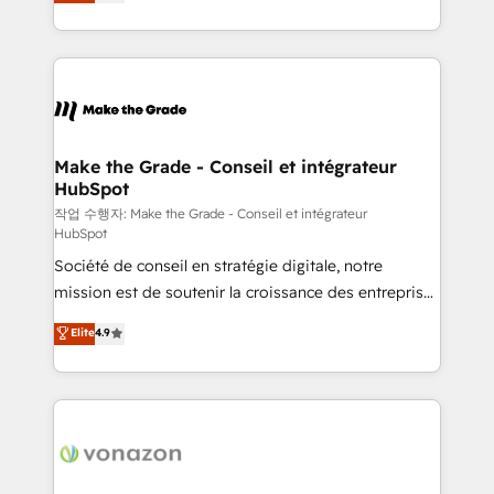
the strategy, processes, and teams that turn
Accreditation, securely sync data across... 🔄 any
HubSpot into a genuine growth engine. Named
apps, in any direction. Stuck on your old CRM..?
HubSpot's Global Partner of the Year in 2024,
Migrate | seamlessly off your old CRM onto a clean
consistently ranked among their top 5 partners
new HubSpot portal with Advanced Website and
worldwide, and with over 15 years in the ecosystem,
CRM Migrations using our in-house "HubScrub" Tool.
Huble has built a track record that speaks for itself.
One company, one operating model, delivering
Make the Grade - Conseil et intégrateur
HubSpot
across offices and consulting teams in the UK, USA,
Canada, Germany, France, Belgium, Singapore, and
작업 수행자: Make the Grade - Conseil et intégrateur
HubSpot
South Africa. Certified compliant with ISO/IEC
Société de conseil en stratégie digitale, notre
27001:2022 and ISO 9001:2015 across all seven
mission est de soutenir la croissance des entreprises
international offices and 175+ employees.
B2B à travers l’acquisition de nouveaux clients,
Elite
4.9
l'intégration CRM et le développement des revenus
auprès de vos comptes existants. En France et à
l'international, nous travaillons avec des ETI
ambitieuses, des grands groupes voulant aller au-
delà d’une simple transformation digitale et des
startups florissantes. Nos 3 grandes expertises sont :