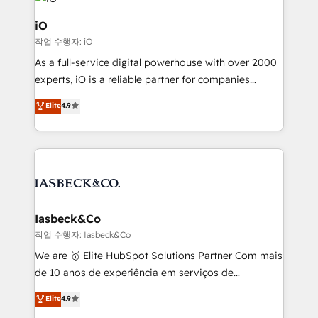
pipelines, and make sense of their HubSpot data. As
a project or ongoing service, we help with: - RevOps
iO
that keeps revenue moving – fixing messy lead
작업 수행자: iO
handoffs, broken sales processes, and murky
As a full-service digital powerhouse with over 2000
reporting so nothing gets lost. - HubSpot without
experts, iO is a reliable partner for companies
headaches – new deployments, system cleanups,
looking to strengthen their position in the fields of
and process implementation. - Custom HubSpot
Elite
4.9
marketing, technology, content, strategy and
migrations – moving from Pardot, Salesforce,
creation. iO combines in-depth knowledge on both
Marketo, PipeDrive? We handle it. - Digital GTM
the marketing and technology end of HubSpot,
strategy, demand gen that converts: multi-channel
creating impactful inbound marketing strategies
PPC, content, and messaging built for pipeline
from end-to-end. Teams of marketing specialists,
growth. With 82% of clients renewing retainers, we
developers, copywriters and designers work side by
must be doing something right. Proudly a HubSpot
side to meet the specific demands of every client
Iasbeck&Co
Elite Partner. Let’s talk!
and project. Dedicated HubSpot teams combine all
작업 수행자: Iasbeck&Co
skills for HubSpot projects from strategy to
We are 🥇 Elite HubSpot Solutions Partner Com mais
implementation and training. Skilled in-house
de 10 anos de experiência em serviços de
developers are building HubSpot CMS websites and
consultoria, somos uma empresa especializada em
Elite
4.9
complex API integrations with external platforms.
desenvolver estratégias e implementar modelos de
Working from several campuses across Belgium, The