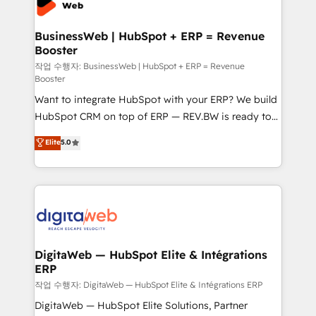
Hubs, plus migrations from Salesforce, Pipedrive, RD
Station, Freshdesk, Intercom, and more. Custom
BusinessWeb | HubSpot + ERP = Revenue
Booster
objects, automations, and integrations built for
growth. 🚀 AI-Driven GTM Orchestration Unify
작업 수행자: BusinessWeb | HubSpot + ERP = Revenue
Booster
HubSpot with LinkedIn, WhatsApp, email, paid
Want to integrate HubSpot with your ERP? We build
media, and AI voice to drive pipeline. 🤖 AI Custom
HubSpot CRM on top of ERP — REV.BW is ready to
Agent Development Deploy AI agents for
use business model that you can for fast CRM start
prospecting, follow-ups, service triage, and
Elite
5.0
in your organization. It's not brands that solve
knowledge retrieval—built in HubSpot. ⚡ Fast-Track
challenges — it's people. Our Revenue Architects
& Growth-Track Services Fast-Track: Rapid HubSpot
work side-by-side with your team to turn your ERP
onboarding in weeks Growth-Track: Unlock
data into real sales control. Our mission? Make your
advanced optimization & adoption 📍 São Paulo, BR
CRM actually drive revenue. We focus on
• Des Moines, IA • New York, NY
manufacturing, trade, distribution, logistics and
software companies that run ERP systems and need
DigitaWeb — HubSpot Elite & Intégrations
ERP
a proven sales management layer, with pipeline
control, margin visibility, and reliable forecasting.
작업 수행자: DigitaWeb — HubSpot Elite & Intégrations ERP
REV.BW is not another CRM implementation. It's a
DigitaWeb — HubSpot Elite Solutions, Partner