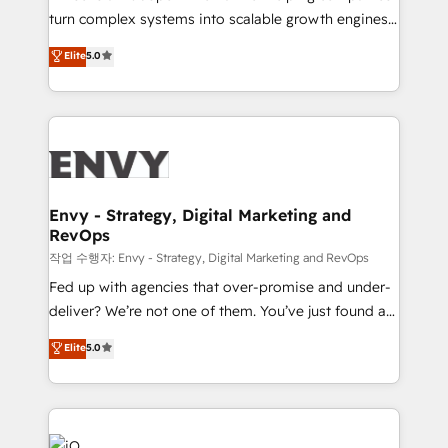
Automation - ERP/SAP Integrations (Billing &
turn complex systems into scalable growth engines.
Finance) - CS & Project Tracking - Data Migration &
We combine strategy, technology and change
Elite
5.0
Profitability Dashboards
management to drive measurable results. As part of
the fast-growing Siloy Group, we unite more than
250+ HubSpot experts across Europe – ready to
build a CRM architecture optimized to support your
business goals. Talk to us if you’re looking to: -
Connect marketing, sales and operations around one
reliable source of truth - Unlock the full value of your
Envy - Strategy, Digital Marketing and
RevOps
CRM and marketing data, not just implement a
system - Accelerate impact with a partner who
작업 수행자: Envy - Strategy, Digital Marketing and RevOps
understands both strategy and technology
Fed up with agencies that over-promise and under-
deliver? We’re not one of them. You’ve just found a
B2B Tech Marketing & RevOps agency that delivers
Elite
5.0
clear communication and real results—seriously.
Since 2014, we’ve helped brands like Yotpo,
Passport Card, BrandShield, Nuvei, and Fiverr
Enterprise clean up their RevOps, build predictable