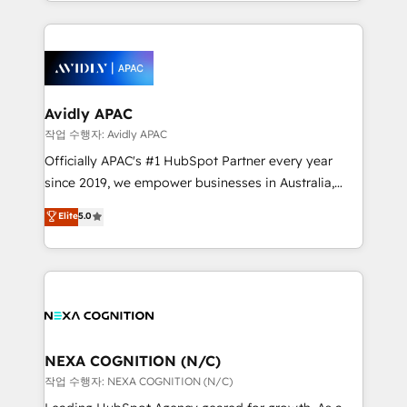
Technical Execution: ERP, EMR and Custom
Integrations; complex builds delivered in weeks, not
months. 🤖 AI Consulting & Agents: AI-powered
workflows; automation agents; process optimization
inside HubSpot. 🏆 Industry Experience: 🏥
Healthcare: HIPAA implementations; secure data
Avidly APAC
workflows 💼 Financial Services: compliant
작업 수행자: Avidly APAC
workflows; audit-ready reporting ⚖️ Legal: client
Officially APAC's #1 HubSpot Partner every year
intake; pipeline and document workflows 🛒 E-
since 2019, we empower businesses in Australia,
Commerce: Shopify, WooCommerce; lifecycle and
New Zealand, and globally to realise their full
Elite
5.0
revenue automation 🏢 Real Estate: deal pipelines;
potential through enterprise HubSpot CRM
portfolio and lifecycle management 🏭
implementation. And we deliver best practice across
Manufacturing: ERP integrations; operational
the whole HubSpot platform, covering marketing,
alignment 🛡️ Compliance & Data Considerations:
sales, service, CMS and integrations. We work with
HIPAA-aware; CASL-compliant; GDPR-ready
all businesses, from start-up to Enterprise, and have
implementations where required 💡 Why 500+
delivered the largest HubSpot implementations in
Clients Choose Us: Elite Partner; technical, fast, and
the world. Our human approach to digital
NEXA COGNITION (N/C)
built to scale.
transformation is designed for businesses who want
작업 수행자: NEXA COGNITION (N/C)
to grow. And we're passionate about APAC