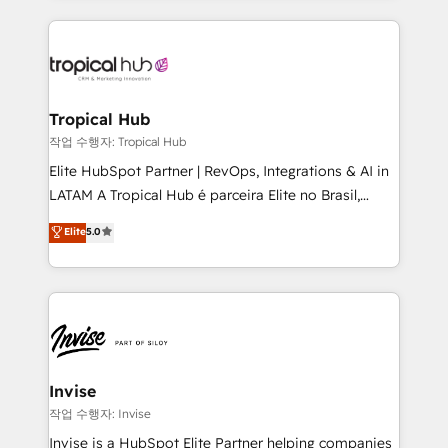
much Benelux companies as possible to be
reputation. It collaborates with organizations and
commercially successful.
enterprises in both the public and private sectors,
through a multicultural and multidisciplinary team
that integrates expertise in humanities, economics,
technology, law, and organization, bringing together
Tropical Hub
managers, entrepreneurs, and seasoned
작업 수행자: Tropical Hub
professionals from companies with over forty years
Elite HubSpot Partner | RevOps, Integrations & AI in
of market presence. Our Pillars: • RevOps
LATAM A Tropical Hub é parceira Elite no Brasil,
Consultancy • HubSpot Check-up, Onboarding and
focada em transformar operações em crescimento
Elite
5.0
Training • Marketing, Sales and Customer Service
previsível. Implementamos CRM, automações e
Automation • System Integration • Web-design on
integrações (ERP, SAP, IA) para garantir visibilidade
HubSpot CMS • Inbound Marketing, with AI-based
de funil e rentabilidade na América Latina. -------
TECH-SEO
Elite HubSpot Partner | RevOps, Integrations & AI in
LATAM Brazil-based Elite Partner helping B2B
companies scale. We design CRM architectures and
integrations (ERP, SAP, IA) for full pipeline and
Invise
profitability visibility across Latin America. - RevOps
작업 수행자: Invise
& CRM Implementation - Advanced Workflows &
Invise is a HubSpot Elite Partner helping companies