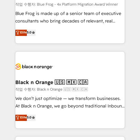
B2B sectors such as manufacturing, SaaS and
작업 수행자: Blue Frog - 4x Platform Migration Award Winner
business services. We prepare a customized
Blue Frog is made up of a senior team of executive
business case that demonstrates the value and
consultants who bring decades of relevant, real
impact of your digital transformation, including a
world experience to our client engagements. "Blue
Elite
5.0
detailed financial rationale with a focus on ROI and
Frog is a top, trusted partner in HubSpot's
TCO. As a trusted extension of your team, we
ecosystem for a reason. Their team brings over a
believe in the power of partnership. Together, we
decade of experience to the table, along with deep
embark on a transformational journey that sets your
knowledge of the HubSpot platform and strategies
business up for long-term success. Unlock your
for driving growth. They are committed to helping
business. If not now, when?
our customers grow and finding solutions that fit
their unique business needs. We are thrilled to have
Black n Orange 🇺🇸 🇲🇽 🇨🇦
Blue Frog in the HubSpot ecosystem leading the
작업 수행자: Black n Orange 🇺🇸 🇲🇽 🇨🇦
way for customers!" - Yamini Rangan, CEO of
We don’t just optimize — we transform businesses.
HubSpot “Our experience with the team at Blue Frog
At Black n Orange, we go beyond traditional Inbound
has been nothing short of extraordinary. Their years
Marketing with our exclusive methodologies:
Elite
5.0
of experience and quality of skilled staff has earned
BOOMS and BOOST. Together, they form a powerful
them a trusted reputation within the HubSpot
combination that has driven success for over 800
ecosystem as a reliable partner capable of delivering
businesses worldwide. As Elite HubSpot Partners, we