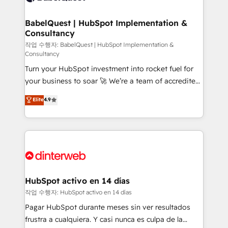
HubSpot-centred operations A little about us: •
Boutique 'Elite' team of 12 • 150+ clients across Sales
BabelQuest | HubSpot Implementation &
Consultancy
Hub, Marketing Hub, Service Hub, Data Hub and
CMS • ISO/IEC 27001:2022, ISO 9001:2015, and ISO
작업 수행자: BabelQuest | HubSpot Implementation &
Consultancy
42001:2023 certified - the AI management standard •
Turn your HubSpot investment into rocket fuel for
GuardHub: our AI governance framework, built on
your business to soar 🚀 We’re a team of accredited
ISO 42001 Ready for the next step? Click the 👈
HubSpot experts ready to help you. We can
'𝗖𝗼𝗻𝘁𝗮𝗰𝘁 𝗯𝘂𝘀𝗶𝗻𝗲𝘀𝘀' button to get in touch (𝘸𝘦'𝘳𝘦
Elite
4.9
implement the platform into complex business
𝘴𝘶𝘱𝘦𝘳 𝘳𝘦𝘴𝘱𝘰𝘯𝘴𝘪𝘷𝘦)
environments, optimise what you've got and make
sure you can actually use it, build your website in
HubSpot or create an inbound marketing strategy
for you and execute it on HubSpot. We are on the
G-Cloud 14 CCS (Crown Commercial Service)
framework, meaning we've been accredited by
HubSpot activo en 14 días
HubSpot and vetted by the CCS, which means we
작업 수행자: HubSpot activo en 14 días
can support public sector companies as well the
Pagar HubSpot durante meses sin ver resultados
other ones listed in our profile. Our services: -
frustra a cualquiera. Y casi nunca es culpa de la
HubSpot implementation - HubSpot CMS website