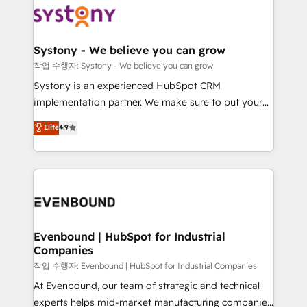
ISO9001:2015 取得 ✓ 400社以上の導入実績 ✓
Data & Content 📈 Sales & Marketing Alignment +
transformation journey.
HubSpot大百科 出版 CRM・AI活用に関するご相談、現
Revenue Team Enablement 🤖 Breeze AI & Custom
状整理の壁打ちなど、構想段階からお気軽にお問い合わ
Agent Creation 🔄 Custom Integrations & Data
Systony - We believe you can grow
せください。
Migration Why 1406 We become part of your team.
작업 수행자: Systony - We believe you can grow
Your team learns while we build. We fix what others
Systony is an experienced HubSpot CRM
broke. Built for mid-market reality—practical
implementation partner. We make sure to put your
solutions that work with your actual headcount and
organization's needs and goals first and think along
Elite
4.9
constraints. By the Numbers 🏆 Top 1% of all
with your organization. We are only satisfied once
HubSpot partners 🔄 Top 5% globally in client
you are too. Why Systony? - 20+ years of
retention 📅 8+ years of consistent results since 2017
experience with CRM, Marketing, Sales & Service
Who We Serve Revenue teams, marketing leaders,
implementations - 500+ successful onboardings -
and sales ops at mid-market companies ready to
Own back-end developers - Complex data
move beyond spreadsheets into unified systems
migrations (e.g. Salesforce, MS Dynamics, Perfect
that drive real business results.
View, SuperOffice) - Custom integrations (e.g. MS
Evenbound | HubSpot for Industrial
Companies
Business Central, Navision, AX, SAP, Exact, AFAS) We
focus on growing B2B companies in the SME sector
작업 수행자: Evenbound | HubSpot for Industrial Companies
such as manufacturing, SaaS, business services and
At Evenbound, our team of strategic and technical
wholesaler companies. As an experienced HubSpot
experts helps mid-market manufacturing companies