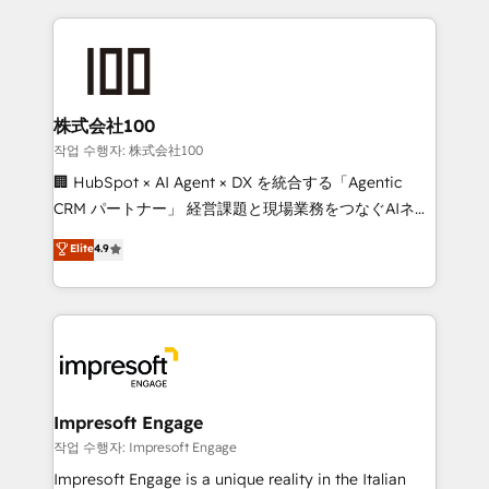
100+ seamless migrations from 15+ different CRMs
✨ 100,000+ hours in HubSpot projects, 75+ full Hub
implementations, and 5,000+ pages ✨ CS: Clients
generating 7-digit MRR from inbound campaigns ✨
CS: 245% organic growth & +751% new visitors for a
株式会社100
full-funnel HubSpot project ✨ CS: 415% conversion
작업 수행자: 株式会社100
boost with a new HubSpot site Recognized leaders:
🏢 HubSpot × AI Agent × DX を統合する「Agentic
🏆 HubSpot Platform Migration Impact Award 🏆
CRM パートナー」 経営課題と現場業務をつなぐAIネイ
Clutch HubSpot Global Leader 🏆 Finalist: HubSpot
ティブ・エージェンシーとして、HubSpot Eliteの実装
Elite
4.9
Inbound Campaign of the Year 🏆 Gold AVA Digital
力で顧客フロント業務を再設計します。 💡 100inc は何
Award for Best Website 🌟 Accreditations: CRM
をする会社か？ HubSpotを共通基盤に、AIエージェン
Implementation, HubSpot Content Experience, CRM
トを組み込んだ顧客フロント業務（マーケティング・営
Data Migration & Custom Integration
業・CS）を組織全体で設計・実装する日本のAIネイテ
ィブ・エージェンシーです。事業部・グループ会社・部
門が分立する組織で、データと業務プロセスのサイロ化
を、CRMを軸とした全社共通基盤に再構築します。意
Impresoft Engage
思決定者・PMO・現場担当者に並走します。 1️⃣
작업 수행자: Impresoft Engage
HubSpot導入・活用支援 顧客データの一元化から、
Impresoft Engage is a unique reality in the Italian