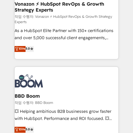
➤ L’intégration de CRM et de méthodologie RevOps
Vonazon ⚡ HubSpot RevOps & Growth
Strategy Experts
pour aligner les équipes marketing, commerciales et
support client (data migration, synchronisation API,
작업 수행자: Vonazon ⚡ HubSpot RevOps & Growth Strategy
Experts
audit et maintenance) ➤ La création de sites internet
As a HubSpot Elite Partner with 150+ certifications
de conversion qui transforment les visiteurs en
and over 5,000 successful client engagements,
opportunités d'affaires ➤ La mise en place de
Vonazon turns marketing complexity into
stratégies d'acquisition marketing (SEO, SEA,
Elite
5.0
measurable, scalable growth. From onboarding to
inbound, automatisation marketing, ABM, IA,
enterprise-grade campaigns, our in-house team
emailing) Informations clés : - 10 ans d'expérience -
builds scalable strategies that drive long-term
100+ intégrations CRM HubSpot réussies - 40
revenue. ⚙️ HubSpot Integration & Optimization •
experts conseil - 150 certifications HubSpot
Seamless CRM, CMS, and automation setup •
cumulées
Complex platform migrations and data cleanups •
Custom APIs and third-party integrations 📈 End-to-
BBD Boom
End Revenue Acceleration • Lifecycle marketing and
작업 수행자: BBD Boom
pipeline growth programs • Sales enablement tools
💥 Helping ambitious B2B businesses grow faster
and CRM optimization • Retention strategies with
with HubSpot. Performance and ROI focused. 💥
customer journey mapping 🏅 Elite-Level HubSpot
BBD Boom is the HubSpot partner that can help you
Elite
5.0
Execution • 750+ onboardings and 2,000+
to HubSpot Better. We work with your teams to