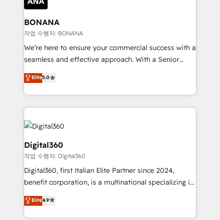
solutions. We offer service packages designed to fit
platforms like Salesforce and HubSpot, we bring a
your requirements. Contact us today!
wealth of knowledge and experience to the table.
BONANA
Our strategies are tailored to your business's unique
작업 수행자: BONANA
needs, ensuring a personalized approach that aligns
We’re here to ensure your commercial success with a
with your growth objectives.
seamless and effective approach. With a Senior
team that has 10+ years of experience in HubSpot,
Elite
5.0
we have a deep understanding of SaaS, Business
Services and E-commerce together with Retail. We
streamline and enhance your Sales, Marketing &
Service efforts, providing insights in your
commercial operations. We're good at RevOps,
automating and optimizing your marketing, sales &
Digital360
service operations with AI, designing and building
작업 수행자: Digital360
your website, and we drive growth through Account-
Digital360, first Italian Elite Partner since 2024,
Based Marketing, SEO, SEA and many other tactics.
benefit corporation, is a multinational specializing in
No worries, we will advise you in which to deploy
strategic consulting, technological solutions,
and help you to get the best measurable ROI. This
Elite
4.9
marketing, and communication services, aimed at
brings us to our mission; to effectively guide as
enhancing business operations and brand