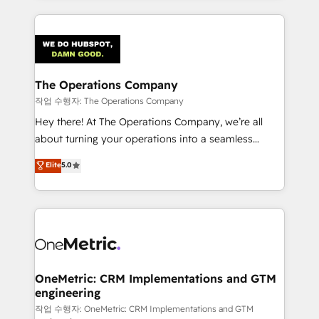
strategies, we create scalable solutions that
smarter marketing, sales, and customer success
maximize profitability and adapt to your goals.
strategies. As the only HubSpot Elite Partner in
Iberia (Spain & Portugal), we combine human insight
with intelligent automation to drive sustainable
growth. Our multidisciplinary team designs solutions
The Operations Company
that simplify complexity, boost performance, and
작업 수행자: The Operations Company
turn innovation into real impact. 🌍 Highlights •
Hey there! At The Operations Company, we’re all
HubSpot Partner since 2012 • 2022 EMEA Impact
about turning your operations into a seamless
Award: Best Integration • 150+ successful HubSpot
experience that powers real results. We specialize in
Elite
5.0
projects • Clients in 30+ industries • Proprietary
transforming complex systems into efficient,
technology for integrations • Multilingual team:
scalable solutions that work across your entire
English, Spanish, Portuguese & Italian 👉 Grow
organization. We’re a unique blend of deep HubSpot
smarter with AI and HubSpot.
expertise, strategic thinking, and hands-on
operational know-how. We know that no two
businesses are alike, so we don’t do cookie-cutter
solutions. Instead, we dive in to understand your
OneMetric: CRM Implementations and GTM
engineering
needs, goals, and challenges to deliver solutions that
fit like a glove. We’re committed to being both
작업 수행자: OneMetric: CRM Implementations and GTM