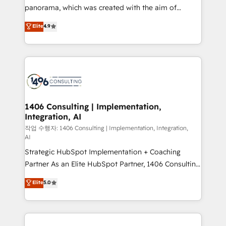
GTMの見える化・自動化まで。全Hub統合運用、デー
panorama, which was created with the aim of
タ品質設計、グループ横断のCRM統合に対応します。
putting Customer Experience at the center by
Elite
4.9
2️⃣ AIエージェント組織構築 営業・マーケティング業務
creating digital environments capable of integrating
の一部をAIが自律実行する組織への移行を設計・実装。
people, processes and data. We offer the best
Breeze・Claude等をHubSpotと連携させ、役割定義・
digital solutions on the market, ranging from CRM
運用ルール・成果指標まで含めて設計します。 3️⃣ 全社
processes and technologies to digital strategy, from
DX × AI推進のPMO伴走支援 複数部門をまたぐDX×AI変
marketing automation to online and offline sales
革を、構想から実装・定着までPMOとして主導。「設
processes through Customer Service Management,
定の代行ではなく、設計の責任」を引き受け、部門横断
allowing companies to optimize processes and meet
1406 Consulting | Implementation,
の統合・浸透・変革管理を実行します。 ▸ CMS戦略設
Integration, AI
the needs of the customer. We are part of Impresoft
計・構築：リード獲得・CVR・SEOを前提にした情報設
Group, a group of specialized and complementary
작업 수행자: 1406 Consulting | Implementation, Integration,
計・導線設計・テンプレート設計をContent Hubで一体
AI
companies that divide their offer into 4
提供。 ▸ 既存CRM・MAからの移行支援：Salesforce・
Strategic HubSpot Implementation + Coaching
Competence Centers: Smart Manufacturing,
Marketo・Pardot等からの移行、カスタム設計、履歴
Partner As an Elite HubSpot Partner, 1406 Consulting
Customer First, Enabling Technologies & Security.
データ移行と活用設計まで。 ▸ AEO対応：ChatGPT・
helps mid-market revenue teams transform how
The synergies generated by these integrations,
Elite
5.0
Perplexity等のAI検索からの流入・引用を前提にコンテ
they sell, market, and serve. We don't just build your
together with the combination of talents, skills,
ンツとサイト構造を最適化。 🏆 なぜ100incを選ぶの
HubSpot—we teach your team to own it, then stay
solutions and services, have allowed the group to
か？ ✓ HubSpot Eliteパートナー認定 ✓ HubSpotアワ
to help you keep winning. What We Do ⚙️ CRM
build an unrivaled offering portfolio on the market
ード受賞・HUGリーダー ✓ ISO27001:2022 /
Implementations across Marketing, Sales, Service,
to accompany companies on their digital