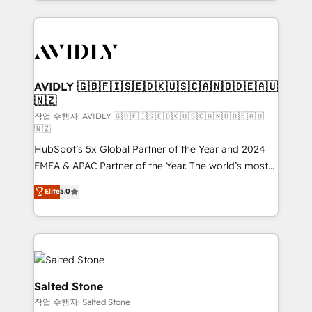
Loop Marketing framework through expert-led
services, smart agents, and purpose-built apps,
tailored to your business. Together, we unlock
results, fast. ⚙️CRM & RevOps: Align all Hubs to your
buyer journey for clean data, scalability, & reporting.
🎯Demand Gen & ABM: Drive pipeline with inbound,
AVIDLY 🇬🇧🇫🇮🇸🇪🇩🇰🇺🇸🇨🇦🇳🇴🇩🇪🇦🇺
🇳🇿
ABM, AEO, SEO, & paid media. 👩‍💻Web Design:
Build high-performing websites with UX, messaging,
작업 수행자: AVIDLY 🇬🇧🇫🇮🇸🇪🇩🇰🇺🇸🇨🇦🇳🇴🇩🇪🇦🇺
🇳🇿
& conversion strategy that drive results. 🤖AI
HubSpot’s 5x Global Partner of the Year and 2024
Strategy: Activate Breeze Agents, configure HubSpot
EMEA & APAC Partner of the Year. The world’s most
AI, & maximize AEO with tailored AI services. 🧩
experienced and fully accredited HubSpot Solutions
Integrations: Extend HubSpot with custom
Elite
5.0
Partner. 🚀 With 2,750+ HubSpot projects delivered
integrations, hosting, & maintenance.
and 370+ specialists across EMEA, APAC and NAM,
we de-risk complex CRM programmes and
accelerate ROI across every HubSpot Hub. 🧭 From
multi-region migrations to AI-powered automation,
we turn complexity into clarity, human at global
Salted Stone
scale. 🏆 HubSpot’s CEO called us “the partner of the
작업 수행자: Salted Stone