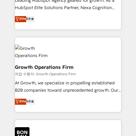
Leading HubSpot Agency geared for growth. As a
businesses leading the world in technology, agility
HubSpot Elite Solutions Partner, Nexa Cognition
and productivity. We also have a proven track
ranks in the top 1% of global HubSpot Partners and
Elite
5.0
record migrating businesses from CRM & Marketing
has been one of the longest-standing partners since
Platforms such as Salesforce, Dynamics, Pipedrive,
2012. We empower businesses to harness the full
and Marketo onto HubSpot. Our methodology
potential of HubSpot by combining strategic
literally transforms the way the businesses we work
insights with technical excellence, we deliver
with attract and retain customers, manage their
bespoke HubSpot solutions tailored to drive
business people and processes, and how they
measurable growth and operational efficiency. Why
service their customers.
Choose Nexa Cognition? 🚀 HubSpot Expertise: Our
Growth Operations Firm
certified team specialises in CRM implementation,
작업 수행자: Growth Operations Firm
marketing automation, and revenue operations. 🤝
At Growth, we specialize in propelling established
Custom Solutions: From onboarding and
B2B companies toward unprecedented growth. Our
integrations, to RevOps and training. We align
focus is on fine-tuning and enhancing your growth,
Elite
5.0
HubSpot with your business needs. 🌟 Proven
sales, and marketing operations. Unlike conventional
Results: We’ve helped businesses of all sizes
marketing agencies, we dive deep into the
accelerate revenue growth, improve operational
operational aspects of your business, ensuring that
efficiency, and achieve ROI. 🔧 Flexible Service
each cog in your growth machine is well-oiled and
Packages: Choose ongoing support or project-based
functioning optimally. With our expertise in leading