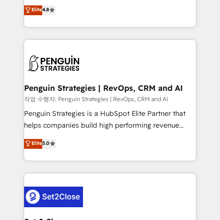
herramienta: es del enfoque con el que se
Elite
4.8
build We can do lots of things. But everything we do
implementó. Trabajamos con un catálogo de +80
is there for you to: - Grow revenue, and run your
casos de uso: cada uno resuelve un problema
business more efficiently - Build stronger
concreto de tu operación en HubSpot. La entrega
relationships with customers - Make better
toma de 1 a 3 semanas por caso, abordamos varios
decisions with data - Find a new voice and reach
en paralelo cuando tiene sentido, y siempre
more people - Get the most out of your HubSpot
confirmamos resultados antes de seguir avanzando.
investment
Empiezas a ver resultados antes de que termine el
Penguin Strategies | RevOps, CRM and AI
mes. 🏆 HubSpot Partner of the Year 2022, máximo
작업 수행자: Penguin Strategies | RevOps, CRM and AI
reconocimiento del ecosistema. Elite Solutions
Penguin Strategies is a HubSpot Elite Partner that
Partner, el nivel más alto. +700 clientes
helps companies build high performing revenue
implementados en LATAM, Marcas como Hyatt,
operations across complex sales cycles, multi
Elite
5.0
Hospital ABC, Hogares Unión, Yves Rocher,
system environments and global SaaS or
MacStore, Café Britt, Bella Piel, confiaron en
manufacturing teams. Trusted by leading enterprises
nosotros para impulsar la eficiencia de sus procesos
and fast growing scale ups including Sony, Rapyd,
en HubSpot. No necesitas tener todas las
Fiverr, XM Cyber, Bridgepointe Technologies, EMA
respuestas para empezar. Te ayudamos a identificar
Design Automation and Uptive. 📊 RevOps & data
el primer caso de uso que más impacto te dará.
architecture 🔗 CRM migrations & End to end
Solo continúas si ves valor real en los primeros 14
integrations 🤖 AI workflows & enrichment 📘 Team