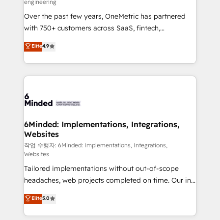
engineering
highly effective and fun to work with. We believe in
Over the past few years, OneMetric has partnered
efficient processes, as well as building great
with 750+ customers across SaaS, fintech,
relationships. Your success is our success, and we’re
healthcare, real estate, and other industries. With
all in this together! From startup to enterprise, we’ll
Elite
4.9
150+ HubSpot-certified experts, we deliver scalable
make sure your HubSpot setup becomes a
solutions to complex GTM and RevOps challenges.
powerhouse of productivity, so you can focus on
Our Expertise 🔹 Onboarding & Implementation:
what matters most: growing your business and
Accredited HubSpot Partner, ensuring smooth setup
wowing your customers. Let’s make HubSpot work
tailored to your GTM motion. 🔹 Migrations: Move
smarter for you!
from other CRMs to HubSpot without data loss or
downtime. 🔹 RevOps Strategy: Align teams,
6Minded: Implementations, Integrations,
Websites
processes, and data to drive revenue efficiency. 🔹
Integrations: Connect HubSpot with your tech stack
작업 수행자: 6Minded: Implementations, Integrations,
Websites
for better adoption. 🔹 Custom Solutions: Build
Tailored implementations without out-of-scope
tailored apps, workflows, and configurations. We are
headaches, web projects completed on time. Our in-
SOC 2 Type II and ISO 27001 certified, reinforcing
house team of certified CRM architects, experts,
our commitment to data security and compliance. At
Elite
5.0
developers, designers, and marketers handles all
OneMetric, we help revenue teams focus on the
aspects of your HubSpot. ✨ 400+ global clients ✨
OneMetric that matters most: revenue.