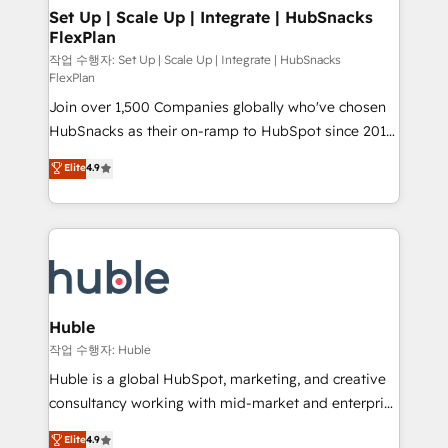
on-demand bundle services. Connect with us today!
marketing, advertising, campaigns, content and
Set Up | Scale Up | Integrate | HubSnacks
FlexPlan
design We connect people, data and technology to
improve customer experiences. With our bright
작업 수행자: Set Up | Scale Up | Integrate | HubSnacks
FlexPlan
people, exciting ideas and can-do mentality, we
Join over 1,500 Companies globally who've chosen
ensure revenue growth on a daily basis. So tell us
HubSnacks as their on-ramp to HubSpot since 2014
your challenge; our passionate and growth driven
Simple pay-as-you-go plans that accelerate value...
team of 100+ experts is ready for you! Driving digital
Elite
4.9
1️⃣ Set Up | Onboarding New or Check-fixing existing
growth | www.brightdigital.com
HubSpot portals 2️⃣ Scale Up | 100% HubSpot Task
Execution... Global 24/7 ... All Experts 3️⃣ Integrate |
your entire Tech Stack with Custom Integrations
Slash months from your API Integration project... ⬅️
Click "Contact Business" ⬅️ to access 150+ Kickstart
Integration templates that put HubSpot in the center
Huble
of your tech stack, syncing... 🛍️ Shopify or
작업 수행자: Huble
WooCommerce 💲 Stripe or Paypal 💰 Sage or
Huble is a global HubSpot, marketing, and creative
Netsuite 🤖 Google or Microsoft ✍️ DocuSign or
consultancy working with mid-market and enterprise
PandaDoc 🌐 Avalara or Quaderno HubSnacks holds
businesses. We go beyond implementation, shaping
Elite
4.9
the rare Advanced "Custom Integrations"