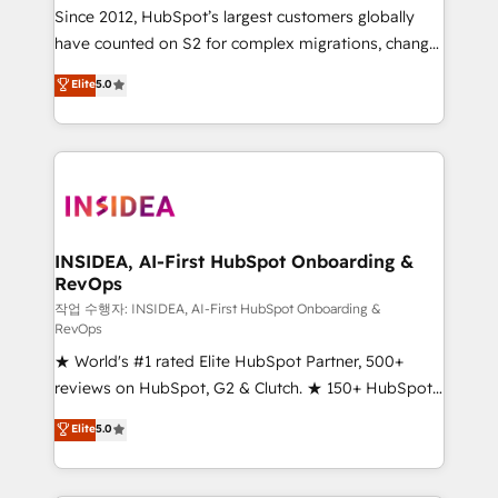
future.” Others agree it is proof of trust built through
Since 2012, HubSpot’s largest customers globally
measurable impact.
have counted on S2 for complex migrations, change
management, systems integration, and creative
Elite
5.0
solutions that deliver measurable impact and
transform brand experiences As one of the few full-
service creative agencies in the HubSpot
ecosystem, we blend strategy, technology, & award-
winning design to build scalable, globally
regionalized HubSpot websites, integrated
marketing campaigns, & RevOps frameworks that
INSIDEA, AI-First HubSpot Onboarding &
RevOps
fuel long-term success We connect the entire
customer lifecycle through seamless integrations,
작업 수행자: INSIDEA, AI-First HubSpot Onboarding &
RevOps
ensure long-term adoption with change-
★ World's #1 rated Elite HubSpot Partner, 500+
management programs, and align marketing, sales,
reviews on HubSpot, G2 & Clutch. ★ 150+ HubSpot
and service to drive sustainable growth With 6 key
Certified Experts & Trainers across the team ★
HubSpot accreditations and experience across
Elite
5.0
1,500+ implementations across five continents ★ AI-
hundreds of organizations in dozens of industries,
First, RevOps-led, Onboarding obsessed ★
there’s a good chance one of our globally integrated
Company of the Year 2024/25 INSIDEA helps
teams has worked with clients just like you Let’s