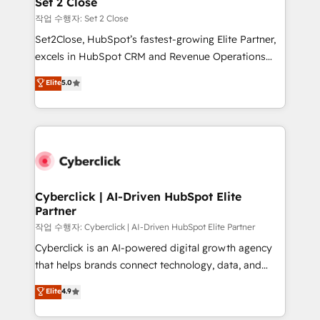
Set 2 Close
días.
enablement & company-wide adoption We create
작업 수행자: Set 2 Close
HubSpot environments that teams use with
Set2Close, HubSpot’s fastest-growing Elite Partner,
confidence and that leadership can rely on for
excels in HubSpot CRM and Revenue Operations
scalable revenue insights.
(RevOps) services to boost B2B sales and growth.
Elite
5.0
As a top HubSpot Elite Partner, we specialize in
custom HubSpot CRM solutions. Our experts design,
implement, and optimize systems to enhance user
experience, functionality, and adoption across sales,
marketing, and service teams. From setup to
refinement, we streamline workflows, improve lead
management, and speed up deal closures. With 500+
Cyberclick | AI-Driven HubSpot Elite
Partner
projects completed, our Agile approach ensures your
HubSpot CRM drives measurable results. Our
작업 수행자: Cyberclick | AI-Driven HubSpot Elite Partner
RevOps services align your sales, marketing, and
Cyberclick is an AI-powered digital growth agency
customer success teams for peak performance. We
that helps brands connect technology, data, and
optimize the revenue lifecycle—lead generation to
creativity to achieve measurable results. Founded in
Elite
4.9
retention—by refining processes and eliminating
Barcelona and operating across Spain, LATAM, and
inefficiencies. Using HubSpot tools and data-driven
the UK, we support global companies in building