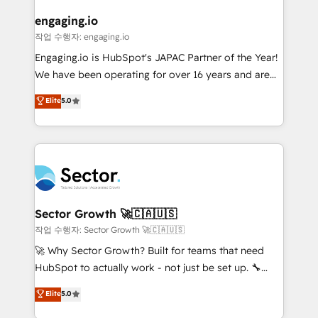
marketing, ventas y servicio, e implementa HubSpot
de forma que genera resultados reales desde las
engaging.io
primeras semanas — no meses. 🤝 No entregamos
작업 수행자: engaging.io
proyectos y nos vamos. Nos quedamos como
Engaging.io is HubSpot's JAPAC Partner of the Year!
socios estratégicos, ayudando a sostener y escalar
We have been operating for over 16 years and are
lo que construimos juntos. Porque crecer sin orden
one of HubSpot's most experienced and technically
Elite
5.0
no es crecer — es solo moverse rápido. 🌎
capable Agency Partners globally. We specialise in
Operamos en Colombia, Perú, México, Ecuador,
complex CRM migrations, implementations,
Chile, Panamá, Bolivia, Argentina y República
integrations, custom CMS portal development,
Dominicana — con experiencia real en educación,
design & UX for mid to large to multi national
retail, salud, banca, bienes raíces, construcción y
businesses. Our teams are based in North America
B2B. ✅ Crece con orden. Crece con Grows.
and APAC. We are HubSpot's top-ranked Advanced
Implementation Certified Partner and we contribute
Sector Growth 🚀🇨🇦🇺🇸
to their advisory council. We strive to do 'good work
작업 수행자: Sector Growth 🚀🇨🇦🇺🇸
with good people' and have worked with incredible
🚀 Why Sector Growth? Built for teams that need
brands. You can see some of them on our website,
HubSpot to actually work - not just be set up. 🔧
along with plenty of case studies.
HubSpot Experts: Onboarding, migrations,
Elite
5.0
automation, and training built for adoption. ⚡ Highly