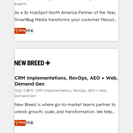
Experts
custom AI agents, and high-integrity migrations for
As a 3x HubSpot North America Partner of the Year,
total reporting clarity. Security & Compliance: SOC 2
SmartBug Media transforms your customer lifecycle
Type I and HIPAA attested for enterprise-grade data
into a revenue engine. Our unified ecosystem
security. 🏆 Why Bluleadz? GTM OS Partner | 16+
Elite
5.0
includes specialized divisions Globalia (AI &
Years Experience | 1,000+ Five-Star Reviews
Software) and Point Success Media (Paid Media),
making this the official home for all three brands. 🔄
Implementation & Integration - Seamless migrations
and system integrations powered by Globalia’s
technical development team. - 19 HubSpot-certified
trainers to drive platform adoption. 📈 Revenue
CRM Implementations, RevOps, AEO + Web,
Demand Gen
Generation - Full-funnel marketing and high-
performance advertising via Point Success Media. -
작업 수행자: CRM Implementations, RevOps, AEO + Web,
Demand Gen
Expert deployment of Breeze AI and custom agents
New Breed is where go-to-market teams partner to
to automate growth. 🏆 Elite Excellence - 8 platform
unlock growth, scale, and transformation. We help
accreditations and deep HIPAA-compliance
companies activate HubSpot’s AI-powered
expertise. - A team of 250+ experts dedicated to
Elite
5.0
customer platform and operationalize HubSpot’s
your resilient growth.