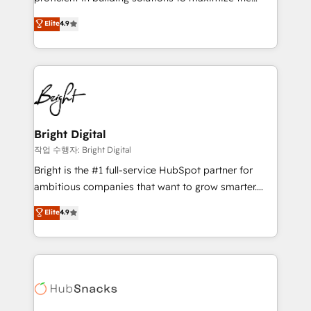
Largest organically grown & fastest tiering Elite
operational efficiency of HubSpot. The fastest-
Elite
4.9
HubSpot Partner 🪴 - Sales Hub: More
growing tech-enabler & facilitator, MakeWebBetter,
implementations than any other Partner 💻 -
hands you the blend of HubSpot expertise &
Migrations: We convert Salesforce addicts to
eminent solutions & integrations. Trust us to
HubSpot evangelists 🧡 Don't hire a marketing
streamline your HubSpot experience. 🚀HubSpot
agency for an Ops problem. Don't hire a technical
Elite Partners with 10+ years of HubSpot experience
agency for a growth problem. Hire a partner built to
🤝HubSpot Premier Integration partner 🤝Google
solve both.
Premier Partner 2023 🌟5 HubSpot Accreditations 🌟
Bright Digital
Won HubSpot Theme Challenge 2021 🌟INBOUND’19
작업 수행자: Bright Digital
HubSpot Rising Star Why us? Harnessing the full
Bright is the #1 full-service HubSpot partner for
potential of the powerful HubSpot CRM. ✔️A team of
ambitious companies that want to grow smarter.
HubSpot experts backed by over 10+ years of
From HubSpot onboarding, to training, from
Elite
4.9
HubSpot experience ✔️Flexible pricing models —
developing a new website to lead generation and
Hourly-fee (assigned one Dedicated HubSpot
digital marketing; we do it all (and with great
Admin); Monthly-fee (HubSpot Admin + Project
results)! In short, our services include: - HubSpot
Manager); and Fixed Project Cost (as per
consultancy: onboarding, training, data migration -
requirement). ✔️Helped over 25,000+ customers so
HubSpot development: websites, custom modules,
far with our HubSpot solutions. ✔️Bespoke apps &
integrations - Marketing & sales solutions: digital