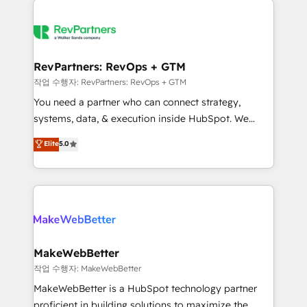
growing companies turn HubSpot into a revenue
explore whether S2 is the partner you’ve been
engine. We onboard your team, migrate your data,
looking for...and get your next big initiative moving!
and build AI-powered workflows that drive adoption
from week one, in your time zone. What we do ➤
RevPartners: RevOps + GTM
Onboarding: Live in weeks, with workflows built
작업 수행자: RevPartners: RevOps + GTM
around your business, not a template. ➤ Migration:
You need a partner who can connect strategy,
Move from any legacy CRM. Zero downtime, full data
systems, data, & execution inside HubSpot. We
integrity. ➤ Implementation: Configure HubSpot to
bridge the gap where most agencies fall short by
Elite
5.0
run your revenue process. Sales, marketing, and
combining GTM strategy with technical execution to
service wired together. ➤ AI and Integrations: Layer
solve the right problem with the right solution. As the
Breeze AI, custom agents, and APIs to remove
only firm in the world to hold Elite Partner
manual work. ➤ Ongoing Management: Monthly
Accreditations with both HubSpot and Clay, our
tune-ups, feature rollouts, adoption coaching. Buying
clients gain a unique advantage in CRM architecture,
HubSpot, switching to it, or reviving a stale portal?
pipeline generation, data intelligence, and go-to-
We are built for the work.
market execution. Why B2B Businesses Choose RP: -
MakeWebBetter
Secure: Soc2 compliant 🛡️ - Pricing: Implementations
작업 수행자: MakeWebBetter
starting at $1,5k 💵 - Speed: Launch in 14 days ⚡ -
MakeWebBetter is a HubSpot technology partner
Global: 75+ RPers across five continents 🌐 - Scale:
proficient in building solutions to maximize the