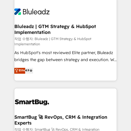
Bluleadz | GTM Strategy & HubSpot
Implementation
작업 수행자: Bluleadz | GTM Strategy & HubSpot
Implementation
As HubSpot's most reviewed Elite partner, Bluleadz
bridges the gap between strategy and execution. We
don't just "set up tools" — we install the GTM
Elite
4.9
Operating System (GTM OS) to align your leadership
and engineer a portal that drives predictable
revenue velocity. 🚀 GTM Strategy & Alignment
Workshops & Sprints: Identify "Valleys of Death"
stalling growth. Fix your ICP, Math, and Story to stop
"accelerating a mess." ⚙️ Elite Engineering & AI
Scalable Architecture: Zero-technical-debt setup
SmartBug 🚀 RevOps, CRM & Integration
Experts
across all Hubs, validated by our 7 HubSpot
Accreditations. AI-Powered RevOps: Breeze AI,
작업 수행자: SmartBug 🚀 RevOps, CRM & Integration