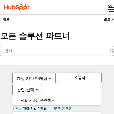
Me
빌드
뒤로
모든 솔루션 파트너
필터
계정 기반 마케팅
산업 선택
정렬 기준:
관련성
서비스: 계정 기반 마케팅
모두 지우기