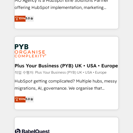
MO Agency is a HubSpot Elite Solutions Partner
you like support in deploying your inbound
offering HubSpot implementation, marketing
marketing strategy? We'll provide support tailored
automation, CRM and RevOps consulting, B2B SEO,
to your needs and sales objectives. With 125+
Elite
5.0
paid media, content marketing, AEO and GEO (AI
certifications, we are part of the most certified
search optimisation), and HubSpot Content Hub and
Canadian agencies, and we both hold Onboarding
WordPress development. We work with enterprise
Accreditations. Based in Canada (coast to coast), our
and growth-led companies across technology,
services are offered in both English & French.
professional services, financial services and
industrial sectors. Offices in Johannesburg, Cape
Town, Dubai & London. 500+ HubSpot CRM
Plus Your Business (PYB) UK • USA • Europe
implementations delivered. AI visibility coverage
작업 수행자: Plus Your Business (PYB) UK • USA • Europe
across ChatGPT, Claude, Perplexity, Gemini and
HubSpot getting complicated? Multiple hubs, messy
Google AI Overviews. HubSpot Impact Award -
migrations, AI, governance. We organise that
Customer First HubSpot Impact Award - Integrations
complexity, so your team can put HubSpot to work...
Elite
5.0
Innovation HubSpot Impact Award - Platform
Welcome to our Profile! We help with: • CRM
Migration Excellence HubSpot Impact Award -
implementation, reports, workflows, and team
Platform Excellence 40+ full-time HubSpot
training • CRM migration from Salesforce, Pipedrive,
professionals. 100s of certifications and
Dynamics and others • Technical projects including
accreditations with HubSpot.
custom API integrations • AI governance for