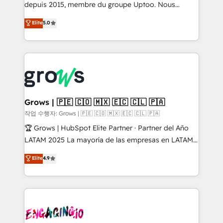
ready-made model: data architecture, sales process,
depuis 2015, membre du groupe Uptoo. Nous
management reporting, and ERP integration — built
aidons les ETI et PME B2B à unifier Marketing,
Elite
5.0
from real experience, not experimentation. ✨
Ventes et Service sur HubSpot grâce à la Revenue
HubSpot Elite Partner, Top 16 globally ✨ 200+ CRM
Architecture : alignement des équipes, pipeline
implementations, 70% with ERP integrations ✨ Deep
prévisible, croissance mesurable. 🔌 Intégrations
ERP integration expertise across multiple platforms
complexes : ERP (Divalto, Sage X3, Cegid, Pennylane,
✨ Trusted by Polish market leaders and Stock
Dynamics..), VOIP (Aircall, Ringover, Modjo), Shopify,
Market companies
Oneflow. 💻 Développements custom : CRM UI
Extensions (React), Serverless Node.js, Custom
Grows | 🇵🇪 🇨🇴 🇲🇽 🇪🇨 🇨🇱 🇵🇦
Objects, thèmes HubL, agents IA & Breeze AI. 🎯
작업 수행자: Grows | 🇵🇪 🇨🇴 🇲🇽 🇪🇨 🇨🇱 🇵🇦
Secteurs : Industrie, Distribution B2B, SaaS, Services
🏆 Grows | HubSpot Elite Partner · Partner del Año
B2B, Immobilier, Viticulture, Finance. 🚀 Nos livrables
LATAM 2025 La mayoría de las empresas en LATAM
: migration sécurisée, implémentation Marketing +
no tienen un problema de herramientas. Tienen un
Elite
4.9
Sales + Service Hub, synchronisation ERP ↔
problema de orden. Equipos desalineados, datos
HubSpot temps réel, formation équipes. 🏆 +350
dispersos y procesos que dependen de personas
projets livrés. Accrédités HubSpot CRM
clave — no de sistemas. Eso frena el crecimiento,
Implementation, Data Migration & Custom
aunque tengas buena tecnología y ganas de escalar.
Integration. 📩 Parlons de votre projet →
⚙️ Grows ordena los procesos comerciales, alinea
digitaweb.com