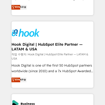
partner, we know how important user adoption is.
achieve real growth. We specialize in delivering
Elite
5.0
That's why we have developed a step-by-step
tailored solutions that drive results by leveraging
implementation process that focuses on user
HubSpot’s platform and data to fuel success.
adoption. We’re experts on connecting data,
Technical Solutions: - HubSpot Technical Consulting -
technology and people with each other. Together we
HubSpot CRM Implementation - HubSpot
strive for optimal customer processes and
Onboarding - Data Migration & Integrations -
experiences. Systony – We believe you can grow!
Technical Audit & Optimization Strategic Solutions: -
Revenue Operations - Inbound Marketing -
Hook Digital | HubSpot Elite Partner —
LATAM & USA
Outbound Marketing - HubSpot CMS Website
Design & Development We empower our clients to
작업 수행자: Hook Digital | HubSpot Elite Partner — LATAM &
USA
reach their full potential by providing transparent,
Hook Digital is one of the first 50 HubSpot partners
relationship-driven support. With over 300 HubSpot
worldwide (since 2010) and a 7x HubSpot Awarded
certifications and accreditations, we deliver both the
Elite Partner. With 500+ projects across the U.S.,
technical know-how and strategic guidance you
Elite
4.9
Brazil, and LATAM, we combine global expertise with
need to succeed.
regional experience. Today, we are Brazil’s largest
HubSpot Elite Partner—trusted by companies across
the Americas to scale smarter. ⚙️ CRM
Implementation & Migration Onboarding across all