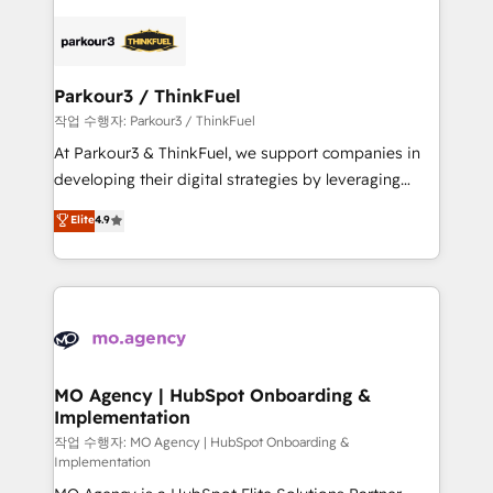
remarkable experiences for our most sophisticated
specialize in crafting high-performance growth
clients.” - Brian Garvey, VP, Solutions Partner
strategies that integrate data-driven marketing,
Program, HubSpot.
automation, and revenue intelligence to help
companies scale faster and smarter. 🔹 BOOMS:
Parkour3 / ThinkFuel
Demand generation for all your buyers With BOOMS,
작업 수행자: Parkour3 / ThinkFuel
you invest in 100% of your buyers, accelerating your
At Parkour3 & ThinkFuel, we support companies in
growth and positioning yourself as an undisputed
developing their digital strategies by leveraging
leader. 🔹 BOOST: Optimize your digital
technologies and automating their marketing and
Elite
4.9
transformation process A methodology designed to
sales processes to generate growth. Our offer spans
implement HubSpot effectively and optimize your
from Strategy to Operations. We specialize in CRM
digital processes. 🔹 Trusted by Industry Leaders
onboarding and implementation, web design, sales
With an average rating of 4.9/5 and a proven track
& marketing automation, and digital marketing. With
record of business transformation, our growth-first
extensive experience working with tech companies
approach has helped brands dominate their
and manufacturers since 2002, we are committed to
markets.
empowering our clients and developing their
MO Agency | HubSpot Onboarding &
Implementation
autonomy. Get to grips with HubSpot through
guided implementation and seamless integration of
작업 수행자: MO Agency | HubSpot Onboarding &
Implementation
the CRM platform into your digital ecosystem. Would