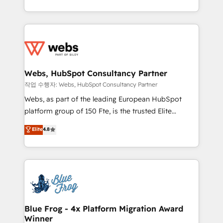
implementations • Deep expertise across marketing,
solve all your HubSpot challenges and improve user
sales, and service hubs • Built-in flexibility for
adoption, sales process and marketing results.
startups to global brands
Services 📚 Onboarding your team to HubSpot for
the first time 🔧 Designing and optimising your
HubSpot set-up for better results 🌐 Website design
and build using HubSpot 🔌 Integrating HubSpot
Webs, HubSpot Consultancy Partner
with other systems 🎓 Training your teams to be
작업 수행자: Webs, HubSpot Consultancy Partner
HubSpot pros 📊 Lead generation services using
Webs, as part of the leading European HubSpot
HubSpot Why us? - SIX HubSpot Accreditations -
platform group of 150 Fte, is the trusted Elite
awarded by HubSpot after a rigorous process for
HubSpot CRM Partner offering you a roadmap on
Elite
4.8
CRM, Solutions Architecture, Onboarding , Data
maximizing EBITDA and achieving Commercial
Migration, Custom Integration & Platform
Excellence. With our targeted processes, we
Enablement -Onboarded over 500 businesses to
strengthen your digital transformation and minimize
HubSpot -Top 1% of partners worldwide -In-house
costs. As HubSpot's Advanced Accredited CRM
team of 25+ experts Contact us today to help you
Implementation partner, we provide expertise to
get more from your investment in HubSpot.
drive your business forward. Since 2015 we are fully
www.bbdboom.com
dedicated to HubSpot and with an experienced
Blue Frog - 4x Platform Migration Award
Winner
team (50+), we work with reputable companies in