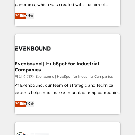
GTMの見える化・自動化まで。全Hub統合運用、デー
panorama, which was created with the aim of
タ品質設計、グループ横断のCRM統合に対応します。
putting Customer Experience at the center by
Elite
4.9
2️⃣ AIエージェント組織構築 営業・マーケティング業務
creating digital environments capable of integrating
の一部をAIが自律実行する組織への移行を設計・実装。
people, processes and data. We offer the best
Breeze・Claude等をHubSpotと連携させ、役割定義・
digital solutions on the market, ranging from CRM
運用ルール・成果指標まで含めて設計します。 3️⃣ 全社
processes and technologies to digital strategy, from
DX × AI推進のPMO伴走支援 複数部門をまたぐDX×AI変
marketing automation to online and offline sales
革を、構想から実装・定着までPMOとして主導。「設
processes through Customer Service Management,
定の代行ではなく、設計の責任」を引き受け、部門横断
allowing companies to optimize processes and meet
Evenbound | HubSpot for Industrial
の統合・浸透・変革管理を実行します。 ▸ CMS戦略設
Companies
the needs of the customer. We are part of Impresoft
計・構築：リード獲得・CVR・SEOを前提にした情報設
Group, a group of specialized and complementary
작업 수행자: Evenbound | HubSpot for Industrial Companies
計・導線設計・テンプレート設計をContent Hubで一体
companies that divide their offer into 4
At Evenbound, our team of strategic and technical
提供。 ▸ 既存CRM・MAからの移行支援：Salesforce・
Competence Centers: Smart Manufacturing,
experts helps mid-market manufacturing companies
Marketo・Pardot等からの移行、カスタム設計、履歴
Customer First, Enabling Technologies & Security.
achieve real growth. We specialize in delivering
データ移行と活用設計まで。 ▸ AEO対応：ChatGPT・
Elite
5.0
The synergies generated by these integrations,
tailored solutions that drive results by leveraging
Perplexity等のAI検索からの流入・引用を前提にコンテ
together with the combination of talents, skills,
HubSpot’s platform and data to fuel success.
ンツとサイト構造を最適化。 🏆 なぜ100incを選ぶの
solutions and services, have allowed the group to
Technical Solutions: - HubSpot Technical Consulting -
か？ ✓ HubSpot Eliteパートナー認定 ✓ HubSpotアワ
build an unrivaled offering portfolio on the market
HubSpot CRM Implementation - HubSpot
ード受賞・HUGリーダー ✓ ISO27001:2022 /
to accompany companies on their digital