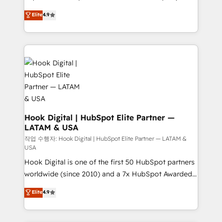
solutions that work with your actual headcount and
organization's needs and goals first and think along
Elite
4.9
constraints. By the Numbers 🏆 Top 1% of all
with your organization. We are only satisfied once
HubSpot partners 🔄 Top 5% globally in client
you are too. Why Systony? - 20+ years of
retention 📅 8+ years of consistent results since 2017
experience with CRM, Marketing, Sales & Service
Who We Serve Revenue teams, marketing leaders,
implementations - 500+ successful onboardings -
and sales ops at mid-market companies ready to
Own back-end developers - Complex data
move beyond spreadsheets into unified systems
migrations (e.g. Salesforce, MS Dynamics, Perfect
that drive real business results.
View, SuperOffice) - Custom integrations (e.g. MS
Business Central, Navision, AX, SAP, Exact, AFAS) We
focus on growing B2B companies in the SME sector
Hook Digital | HubSpot Elite Partner —
LATAM & USA
such as manufacturing, SaaS, business services and
wholesaler companies. As an experienced HubSpot
작업 수행자: Hook Digital | HubSpot Elite Partner — LATAM &
USA
partner, we know how important user adoption is.
Hook Digital is one of the first 50 HubSpot partners
That's why we have developed a step-by-step
worldwide (since 2010) and a 7x HubSpot Awarded
implementation process that focuses on user
Elite Partner. With 500+ projects across the U.S.,
adoption. We’re experts on connecting data,
Elite
4.9
Brazil, and LATAM, we combine global expertise with
technology and people with each other. Together we
regional experience. Today, we are Brazil’s largest
strive for optimal customer processes and
HubSpot Elite Partner—trusted by companies across