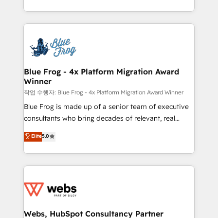
implementations • Deep expertise across marketing,
solve all your HubSpot challenges and improve user
sales, and service hubs • Built-in flexibility for
adoption, sales process and marketing results.
startups to global brands
Services 📚 Onboarding your team to HubSpot for
the first time 🔧 Designing and optimising your
HubSpot set-up for better results 🌐 Website design
and build using HubSpot 🔌 Integrating HubSpot
Blue Frog - 4x Platform Migration Award
Winner
with other systems 🎓 Training your teams to be
HubSpot pros 📊 Lead generation services using
작업 수행자: Blue Frog - 4x Platform Migration Award Winner
HubSpot Why us? - SIX HubSpot Accreditations -
Blue Frog is made up of a senior team of executive
awarded by HubSpot after a rigorous process for
consultants who bring decades of relevant, real
CRM, Solutions Architecture, Onboarding , Data
world experience to our client engagements. "Blue
Elite
5.0
Migration, Custom Integration & Platform
Frog is a top, trusted partner in HubSpot's
Enablement -Onboarded over 500 businesses to
ecosystem for a reason. Their team brings over a
HubSpot -Top 1% of partners worldwide -In-house
decade of experience to the table, along with deep
team of 25+ experts Contact us today to help you
knowledge of the HubSpot platform and strategies
get more from your investment in HubSpot.
for driving growth. They are committed to helping
www.bbdboom.com
our customers grow and finding solutions that fit
their unique business needs. We are thrilled to have
Webs, HubSpot Consultancy Partner