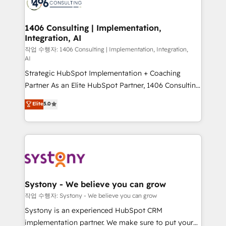
Onboarding - Data Migration & Integrations -
ISO9001:2015 取得 ✓ 400社以上の導入実績 ✓
transformation journey.
Technical Audit & Optimization Strategic Solutions: -
HubSpot大百科 出版 CRM・AI活用に関するご相談、現
Revenue Operations - Inbound Marketing -
1406 Consulting | Implementation,
状整理の壁打ちなど、構想段階からお気軽にお問い合わ
Integration, AI
Outbound Marketing - HubSpot CMS Website
せください。
Design & Development We empower our clients to
작업 수행자: 1406 Consulting | Implementation, Integration,
AI
reach their full potential by providing transparent,
Strategic HubSpot Implementation + Coaching
relationship-driven support. With over 300 HubSpot
Partner As an Elite HubSpot Partner, 1406 Consulting
certifications and accreditations, we deliver both the
helps mid-market revenue teams transform how
technical know-how and strategic guidance you
Elite
5.0
they sell, market, and serve. We don't just build your
need to succeed.
HubSpot—we teach your team to own it, then stay
to help you keep winning. What We Do ⚙️ CRM
Implementations across Marketing, Sales, Service,
Data & Content 📈 Sales & Marketing Alignment +
Revenue Team Enablement 🤖 Breeze AI & Custom
Agent Creation 🔄 Custom Integrations & Data
Systony - We believe you can grow
Migration Why 1406 We become part of your team.
작업 수행자: Systony - We believe you can grow
Your team learns while we build. We fix what others
Systony is an experienced HubSpot CRM
broke. Built for mid-market reality—practical
implementation partner. We make sure to put your