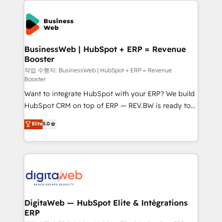
experiences. Systony – We believe you can grow!
the Americas to scale smarter. ⚙️ CRM
Implementation & Migration Onboarding across all
Hubs, plus migrations from Salesforce, Pipedrive, RD
Station, Freshdesk, Intercom, and more. Custom
BusinessWeb | HubSpot + ERP = Revenue
Booster
objects, automations, and integrations built for
growth. 🚀 AI-Driven GTM Orchestration Unify
작업 수행자: BusinessWeb | HubSpot + ERP = Revenue
Booster
HubSpot with LinkedIn, WhatsApp, email, paid
Want to integrate HubSpot with your ERP? We build
media, and AI voice to drive pipeline. 🤖 AI Custom
HubSpot CRM on top of ERP — REV.BW is ready to
Agent Development Deploy AI agents for
use business model that you can for fast CRM start
prospecting, follow-ups, service triage, and
Elite
5.0
in your organization. It's not brands that solve
knowledge retrieval—built in HubSpot. ⚡ Fast-Track
challenges — it's people. Our Revenue Architects
& Growth-Track Services Fast-Track: Rapid HubSpot
work side-by-side with your team to turn your ERP
onboarding in weeks Growth-Track: Unlock
data into real sales control. Our mission? Make your
advanced optimization & adoption 📍 São Paulo, BR
CRM actually drive revenue. We focus on
• Des Moines, IA • New York, NY
manufacturing, trade, distribution, logistics and
software companies that run ERP systems and need
DigitaWeb — HubSpot Elite & Intégrations
ERP
a proven sales management layer, with pipeline