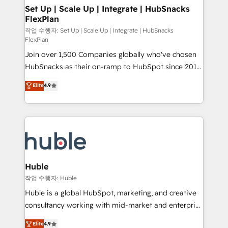
on-demand bundle services. Connect with us today!
marketing, advertising, campaigns, content and
Set Up | Scale Up | Integrate | HubSnacks
FlexPlan
design We connect people, data and technology to
improve customer experiences. With our bright
작업 수행자: Set Up | Scale Up | Integrate | HubSnacks
FlexPlan
people, exciting ideas and can-do mentality, we
Join over 1,500 Companies globally who've chosen
ensure revenue growth on a daily basis. So tell us
HubSnacks as their on-ramp to HubSpot since 2014
your challenge; our passionate and growth driven
Simple pay-as-you-go plans that accelerate value...
team of 100+ experts is ready for you! Driving digital
Elite
4.9
1️⃣ Set Up | Onboarding New or Check-fixing existing
growth | www.brightdigital.com
HubSpot portals 2️⃣ Scale Up | 100% HubSpot Task
Execution... Global 24/7 ... All Experts 3️⃣ Integrate |
your entire Tech Stack with Custom Integrations
Slash months from your API Integration project... ⬅️
Click "Contact Business" ⬅️ to access 150+ Kickstart
Integration templates that put HubSpot in the center
Huble
of your tech stack, syncing... 🛍️ Shopify or
작업 수행자: Huble
WooCommerce 💲 Stripe or Paypal 💰 Sage or
Huble is a global HubSpot, marketing, and creative
Netsuite 🤖 Google or Microsoft ✍️ DocuSign or
consultancy working with mid-market and enterprise
PandaDoc 🌐 Avalara or Quaderno HubSnacks holds
businesses. We go beyond implementation, shaping
Elite
4.9
the rare Advanced "Custom Integrations"