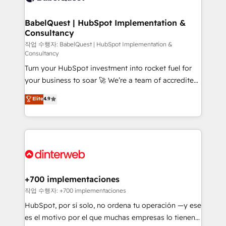
Migration Excellence HubSpot Impact Award -
Netsuite A little about us... • Boutique 'Elite' Team (12
Platform Excellence 35+ full-time HubSpot
super skilled members) • 150+ Clients for Sales Hub,
BabelQuest | HubSpot Implementation &
professionals.
Consultancy
Marketing Hub, Service Hub, Data Hub and Website
(CMS) • ISO/IEC 27001:2022, ISO 9001:2015 and
작업 수행자: BabelQuest | HubSpot Implementation &
Consultancy
now... ISO 42001: 2023 certified • Exclusive AI
Turn your HubSpot investment into rocket fuel for
'GuardHub' governance framework, based on ISO
your business to soar 🚀 We’re a team of accredited
42001 - helping you 'organise complexity' 𝗥𝗲𝗮𝗱𝘆
HubSpot experts ready to help you. We can
𝗳𝗼𝗿 𝘁𝗵𝗲 𝗻𝗲𝘅𝘁 𝘀𝘁𝗲𝗽? Click the 👈 '𝗖𝗼𝗻𝘁𝗮𝗰𝘁
Elite
4.9
implement the platform into complex business
𝗯𝘂𝘀𝗶𝗻𝗲𝘀𝘀' button to get in touch (𝘸𝘦'𝘳𝘦 𝘴𝘶𝘱𝘦𝘳
environments, optimise what you've got and make
𝘳𝘦𝘴𝘱𝘰𝘯𝘴𝘪𝘷𝘦)
sure you can actually use it, build your website in
HubSpot or create an inbound marketing strategy
for you and execute it on HubSpot. We are on the
G-Cloud 14 CCS (Crown Commercial Service)
framework, meaning we've been accredited by
+700 implementaciones
HubSpot and vetted by the CCS, which means we
작업 수행자: +700 implementaciones
can support public sector companies as well the
HubSpot, por sí solo, no ordena tu operación —y ese
other ones listed in our profile. Our services: -
es el motivo por el que muchas empresas lo tienen y
HubSpot implementation - HubSpot CMS website