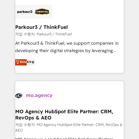
believe in the power of partnership. Together, we
specialize in crafting high-performance growth
embark on a transformational journey that sets your
strategies that integrate data-driven marketing,
business up for long-term success. Unlock your
automation, and revenue intelligence to help
business. If not now, when?
companies scale faster and smarter. 🔹 BOOMS:
Parkour3 / ThinkFuel
Demand generation for all your buyers With BOOMS,
작업 수행자: Parkour3 / ThinkFuel
you invest in 100% of your buyers, accelerating your
At Parkour3 & ThinkFuel, we support companies in
growth and positioning yourself as an undisputed
developing their digital strategies by leveraging
leader. 🔹 BOOST: Optimize your digital
technologies and automating their marketing and
Elite
4.9
transformation process A methodology designed to
sales processes to generate growth. Our offer spans
implement HubSpot effectively and optimize your
from Strategy to Operations. We specialize in CRM
digital processes. 🔹 Trusted by Industry Leaders
onboarding and implementation, web design, sales
With an average rating of 4.9/5 and a proven track
& marketing automation, and digital marketing. With
record of business transformation, our growth-first
extensive experience working with tech companies
approach has helped brands dominate their
and manufacturers since 2002, we are committed to
markets.
empowering our clients and developing their
MO Agency HubSpot Elite Partner: CRM,
RevOps & AEO
autonomy. Get to grips with HubSpot through
guided implementation and seamless integration of
작업 수행자: MO Agency HubSpot Elite Partner: CRM, RevOps &
AEO
the CRM platform into your digital ecosystem. Would