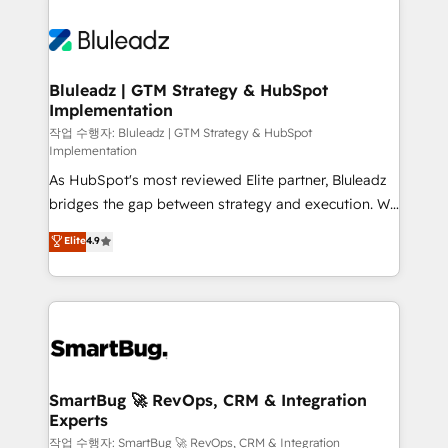
Bluleadz | GTM Strategy & HubSpot
Implementation
작업 수행자: Bluleadz | GTM Strategy & HubSpot
Implementation
As HubSpot's most reviewed Elite partner, Bluleadz
bridges the gap between strategy and execution. We
don't just "set up tools" — we install the GTM
Elite
4.9
Operating System (GTM OS) to align your leadership
and engineer a portal that drives predictable
revenue velocity. 🚀 GTM Strategy & Alignment
Workshops & Sprints: Identify "Valleys of Death"
stalling growth. Fix your ICP, Math, and Story to stop
"accelerating a mess." ⚙️ Elite Engineering & AI
Scalable Architecture: Zero-technical-debt setup
SmartBug 🚀 RevOps, CRM & Integration
Experts
across all Hubs, validated by our 7 HubSpot
Accreditations. AI-Powered RevOps: Breeze AI,
작업 수행자: SmartBug 🚀 RevOps, CRM & Integration