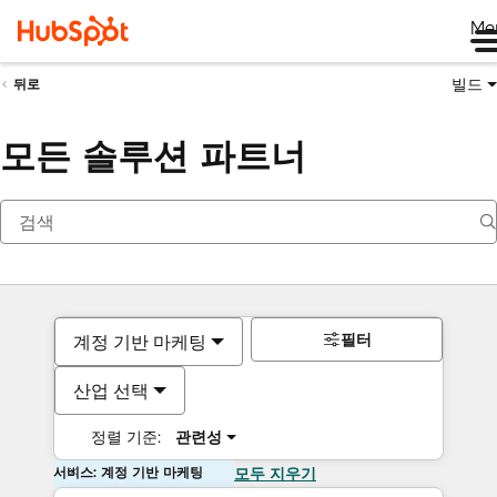
Me
빌드
뒤로
모든 솔루션 파트너
필터
계정 기반 마케팅
산업 선택
정렬 기준:
관련성
서비스: 계정 기반 마케팅
모두 지우기