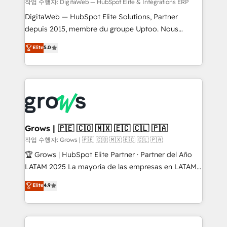
control, margin visibility, and reliable forecasting.
작업 수행자: DigitaWeb — HubSpot Elite & Intégrations ERP
REV.BW is not another CRM implementation. It's a
DigitaWeb — HubSpot Elite Solutions, Partner
ready-made model: data architecture, sales process,
depuis 2015, membre du groupe Uptoo. Nous
management reporting, and ERP integration — built
aidons les ETI et PME B2B à unifier Marketing,
Elite
5.0
from real experience, not experimentation. ✨
Ventes et Service sur HubSpot grâce à la Revenue
HubSpot Elite Partner, Top 16 globally ✨ 200+ CRM
Architecture : alignement des équipes, pipeline
implementations, 70% with ERP integrations ✨ Deep
prévisible, croissance mesurable. 🔌 Intégrations
ERP integration expertise across multiple platforms
complexes : ERP (Divalto, Sage X3, Cegid, Pennylane,
✨ Trusted by Polish market leaders and Stock
Dynamics..), VOIP (Aircall, Ringover, Modjo), Shopify,
Market companies
Oneflow. 💻 Développements custom : CRM UI
Extensions (React), Serverless Node.js, Custom
Grows | 🇵🇪 🇨🇴 🇲🇽 🇪🇨 🇨🇱 🇵🇦
Objects, thèmes HubL, agents IA & Breeze AI. 🎯
작업 수행자: Grows | 🇵🇪 🇨🇴 🇲🇽 🇪🇨 🇨🇱 🇵🇦
Secteurs : Industrie, Distribution B2B, SaaS, Services
🏆 Grows | HubSpot Elite Partner · Partner del Año
B2B, Immobilier, Viticulture, Finance. 🚀 Nos livrables
LATAM 2025 La mayoría de las empresas en LATAM
: migration sécurisée, implémentation Marketing +
no tienen un problema de herramientas. Tienen un
Elite
4.9
Sales + Service Hub, synchronisation ERP ↔
problema de orden. Equipos desalineados, datos
HubSpot temps réel, formation équipes. 🏆 +350
dispersos y procesos que dependen de personas
projets livrés. Accrédités HubSpot CRM
clave — no de sistemas. Eso frena el crecimiento,
Implementation, Data Migration & Custom