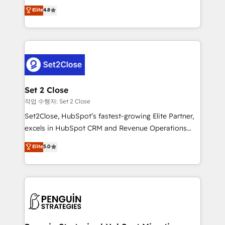
aun así no crecen. Suele ser un círculo: procesos que
Elite
4.8
build We can do lots of things. But everything we do
no generan datos confiables, datos que no permiten
is there for you to: - Grow revenue, and run your
decidir bien, y decisiones que no logran mejorar los
business more efficiently - Build stronger
procesos. Y así, vuelta tras vuelta, el negocio gira sin
relationships with customers - Make better
avanzar —un problema que tiene menos que ver con
decisions with data - Find a new voice and reach
el CRM y más con cómo opera la empresa por
more people - Get the most out of your HubSpot
debajo. Te acompañamos a ordenar tu operación
investment
para que genere la información que necesitás para
Set 2 Close
decidir, y HubSpot por fin rinda de verdad. Lo
작업 수행자: Set 2 Close
hacemos paso a paso, sin frenar tu operación, con la
Set2Close, HubSpot’s fastest-growing Elite Partner,
adopción que todos buscan y pocos logran. No es
excels in HubSpot CRM and Revenue Operations
teoría: somos Partner Elite con +700
(RevOps) services to boost B2B sales and growth.
Elite
5.0
implementaciones en LATAM. Imaginá HubSpot
As a top HubSpot Elite Partner, we specialize in
mostrándote dónde está tu próxima venta, no solo
custom HubSpot CRM solutions. Our experts design,
dónde quedó la última. Empecemos por el proceso
implement, and optimize systems to enhance user
que hoy más te frena, y de ahí, victorias
experience, functionality, and adoption across sales,
consecutivas, una tras otra.
marketing, and service teams. From setup to
refinement, we streamline workflows, improve lead
management, and speed up deal closures. With 500+