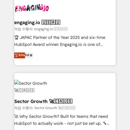
aunque tengas buena tecnología y ganas de escalar.
Integration. 📩 Parlons de votre projet →
⚙️ Grows ordena los procesos comerciales, alinea
digitaweb.com
marketing, ventas y servicio, e implementa HubSpot
de forma que genera resultados reales desde las
engaging.io 🇺🇸🇦🇺
primeras semanas — no meses. 🤝 No entregamos
작업 수행자: engaging.io 🇺🇸🇦🇺
proyectos y nos vamos. Nos quedamos como
🏆 JAPAC Partner of the Year 2025 and six-time
socios estratégicos, ayudando a sostener y escalar
HubSpot Award winner. Engaging.io is one of
lo que construimos juntos. Porque crecer sin orden
HubSpot’s most experienced Agency Partners
Elite
5.0
no es crecer — es solo moverse rápido. 🌎
globally, delivering complex HubSpot
Operamos en Colombia, Perú, México, Ecuador,
implementations for 16+ years. With 700+ projects
Chile, Panamá, Bolivia, Argentina y República
completed across APAC and North America, we help
Dominicana — con experiencia real en educación,
mid-market and enterprise organisations with CRM
retail, salud, banca, bienes raíces, construcción y
migrations, custom integrations, data architecture,
B2B. ✅ Crece con orden. Crece con Grows.
automation, and portal builds. We specialise in
Salesforce, Microsoft Dynamics, and legacy CRM
Sector Growth 🚀🇨🇦🇺🇸
migrations; custom integrations with platforms
작업 수행자: Sector Growth 🚀🇨🇦🇺🇸
including Ticketmaster, Ticketek, SevenRooms,
🚀 Why Sector Growth? Built for teams that need
NetSuite, Snowflake, and Salesforce; HubSpot CMS
HubSpot to actually work - not just be set up. 🔧
development; AI automation; and data services. As