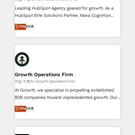
built to scale.
to grow. And we're passionate about APAC
Leading HubSpot Agency geared for growth. As a
businesses leading the world in technology, agility
HubSpot Elite Solutions Partner, Nexa Cognition
and productivity. We also have a proven track
ranks in the top 1% of global HubSpot Partners and
Elite
5.0
record migrating businesses from CRM & Marketing
has been one of the longest-standing partners since
Platforms such as Salesforce, Dynamics, Pipedrive,
2012. We empower businesses to harness the full
and Marketo onto HubSpot. Our methodology
potential of HubSpot by combining strategic
literally transforms the way the businesses we work
insights with technical excellence, we deliver
with attract and retain customers, manage their
bespoke HubSpot solutions tailored to drive
business people and processes, and how they
measurable growth and operational efficiency. Why
service their customers.
Choose Nexa Cognition? 🚀 HubSpot Expertise: Our
Growth Operations Firm
certified team specialises in CRM implementation,
작업 수행자: Growth Operations Firm
marketing automation, and revenue operations. 🤝
At Growth, we specialize in propelling established
Custom Solutions: From onboarding and
B2B companies toward unprecedented growth. Our
integrations, to RevOps and training. We align
focus is on fine-tuning and enhancing your growth,
Elite
5.0
HubSpot with your business needs. 🌟 Proven
sales, and marketing operations. Unlike conventional
Results: We’ve helped businesses of all sizes
marketing agencies, we dive deep into the
accelerate revenue growth, improve operational
operational aspects of your business, ensuring that
efficiency, and achieve ROI. 🔧 Flexible Service
each cog in your growth machine is well-oiled and