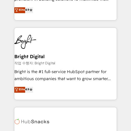
management programs, and align marketing, sales,
operational efficiency of HubSpot. The fastest-
Elite
4.9
and service to drive sustainable growth With 6 key
growing tech-enabler & facilitator, MakeWebBetter,
HubSpot accreditations and experience across
hands you the blend of HubSpot expertise &
hundreds of organizations in dozens of industries,
eminent solutions & integrations. Trust us to
there’s a good chance one of our globally integrated
streamline your HubSpot experience. 🚀HubSpot
teams has worked with clients just like you Let’s
Elite Partners with 10+ years of HubSpot experience
explore whether S2 is the partner you’ve been
🤝HubSpot Premier Integration partner 🤝Google
looking for...and get your next big initiative moving!
Premier Partner 2023 🌟5 HubSpot Accreditations 🌟
Bright Digital
Won HubSpot Theme Challenge 2021 🌟INBOUND’19
작업 수행자: Bright Digital
HubSpot Rising Star Why us? Harnessing the full
Bright is the #1 full-service HubSpot partner for
potential of the powerful HubSpot CRM. ✔️A team of
ambitious companies that want to grow smarter.
HubSpot experts backed by over 10+ years of
From HubSpot onboarding, to training, from
Elite
4.9
HubSpot experience ✔️Flexible pricing models —
developing a new website to lead generation and
Hourly-fee (assigned one Dedicated HubSpot
digital marketing; we do it all (and with great
Admin); Monthly-fee (HubSpot Admin + Project
results)! In short, our services include: - HubSpot
Manager); and Fixed Project Cost (as per
consultancy: onboarding, training, data migration -
requirement). ✔️Helped over 25,000+ customers so
HubSpot development: websites, custom modules,
far with our HubSpot solutions. ✔️Bespoke apps &
integrations - Marketing & sales solutions: digital