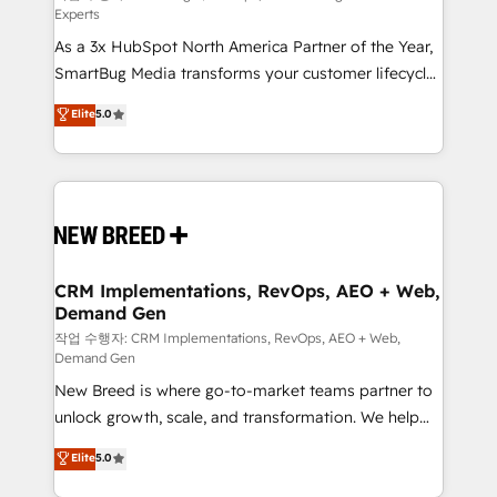
Experts
custom AI agents, and high-integrity migrations for
As a 3x HubSpot North America Partner of the Year,
total reporting clarity. Security & Compliance: SOC 2
SmartBug Media transforms your customer lifecycle
Type II and HIPAA attested for enterprise-grade data
into a revenue engine. Our unified ecosystem
security. 🏆 Why Bluleadz? GTM OS Partner | 16+
Elite
5.0
includes specialized divisions Globalia (AI &
Years Experience | 1,000+ Five-Star Reviews
Software) and Point Success Media (Paid Media),
making this the official home for all three brands. 🔄
Implementation & Integration - Seamless migrations
and system integrations powered by Globalia’s
technical development team. - 19 HubSpot-certified
trainers to drive platform adoption. 📈 Revenue
CRM Implementations, RevOps, AEO + Web,
Demand Gen
Generation - Full-funnel marketing and high-
performance advertising via Point Success Media. -
작업 수행자: CRM Implementations, RevOps, AEO + Web,
Demand Gen
Expert deployment of Breeze AI and custom agents
New Breed is where go-to-market teams partner to
to automate growth. 🏆 Elite Excellence - 8 platform
unlock growth, scale, and transformation. We help
accreditations and deep HIPAA-compliance
companies activate HubSpot’s AI-powered
expertise. - A team of 250+ experts dedicated to
Elite
5.0
customer platform and operationalize HubSpot’s
your resilient growth.