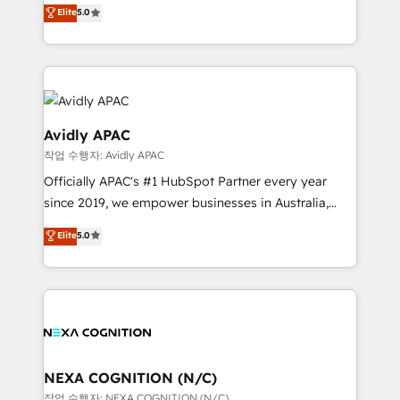
HubSpot Experts: Onboarding, migrations,
Elite
5.0
a Ticketmaster Nexus Partner, we deliver advanced
automation, and training built for adoption. ⚡ Highly
sports and events integrations in the HubSpot
Technical Execution: ERP, EMR and Custom
ecosystem. We also build and maintain proprietary
Integrations; complex builds delivered in weeks, not
HubSpot apps including JinnSync. Our credentials
months. 🤖 AI Consulting & Agents: AI-powered
include five HubSpot Academy accreditations, six
workflows; automation agents; process optimization
HubSpot Awards, recognition in Financial Services
inside HubSpot. 🏆 Industry Experience: 🏥
Avidly APAC
and Real Estate, and 80+ five-star reviews.
Healthcare: HIPAA implementations; secure data
작업 수행자: Avidly APAC
workflows 💼 Financial Services: compliant
Officially APAC's #1 HubSpot Partner every year
workflows; audit-ready reporting ⚖️ Legal: client
since 2019, we empower businesses in Australia,
intake; pipeline and document workflows 🛒 E-
New Zealand, and globally to realise their full
Commerce: Shopify, WooCommerce; lifecycle and
Elite
5.0
potential through enterprise HubSpot CRM
revenue automation 🏢 Real Estate: deal pipelines;
implementation. And we deliver best practice across
portfolio and lifecycle management 🏭
the whole HubSpot platform, covering marketing,
Manufacturing: ERP integrations; operational
sales, service, CMS and integrations. We work with
alignment 🛡️ Compliance & Data Considerations:
all businesses, from start-up to Enterprise, and have
HIPAA-aware; CASL-compliant; GDPR-ready
delivered the largest HubSpot implementations in
implementations where required 💡 Why 500+
the world. Our human approach to digital
NEXA COGNITION (N/C)
Clients Choose Us: Elite Partner; technical, fast, and
transformation is designed for businesses who want
작업 수행자: NEXA COGNITION (N/C)