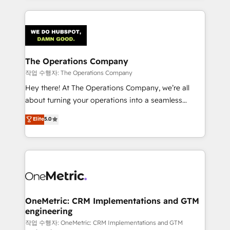
smarter marketing, sales, and customer success
strategies. As the only HubSpot Elite Partner in
Iberia (Spain & Portugal), we combine human insight
with intelligent automation to drive sustainable
growth. Our multidisciplinary team designs solutions
The Operations Company
that simplify complexity, boost performance, and
작업 수행자: The Operations Company
turn innovation into real impact. 🌍 Highlights •
Hey there! At The Operations Company, we’re all
HubSpot Partner since 2012 • 2022 EMEA Impact
about turning your operations into a seamless
Award: Best Integration • 150+ successful HubSpot
experience that powers real results. We specialize in
Elite
5.0
projects • Clients in 30+ industries • Proprietary
transforming complex systems into efficient,
technology for integrations • Multilingual team:
scalable solutions that work across your entire
English, Spanish, Portuguese & Italian 👉 Grow
organization. We’re a unique blend of deep HubSpot
smarter with AI and HubSpot.
expertise, strategic thinking, and hands-on
operational know-how. We know that no two
businesses are alike, so we don’t do cookie-cutter
solutions. Instead, we dive in to understand your
OneMetric: CRM Implementations and GTM
engineering
needs, goals, and challenges to deliver solutions that
fit like a glove. We’re committed to being both
작업 수행자: OneMetric: CRM Implementations and GTM