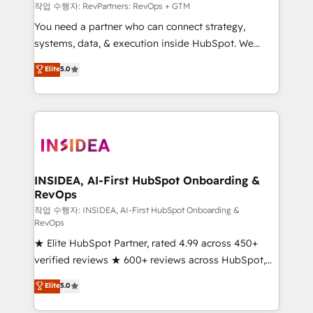
future.” Others agree it is proof of trust built through
작업 수행자: RevPartners: RevOps + GTM
measurable impact.
You need a partner who can connect strategy,
systems, data, & execution inside HubSpot. We
bridge the gap where most agencies fall short by
Elite
5.0
combining GTM strategy with technical execution to
solve the right problem with the right solution. As the
only firm in the world to hold Elite Partner
Accreditations with both HubSpot and Clay, our
clients gain a unique advantage in CRM architecture,
pipeline generation, data intelligence, and go-to-
market execution. Why B2B Businesses Choose RP: -
INSIDEA, AI-First HubSpot Onboarding &
RevOps
Secure: Soc2 compliant 🛡️ - Pricing: Implementations
starting at $1,5k 💵 - Speed: Launch in 14 days ⚡ -
작업 수행자: INSIDEA, AI-First HubSpot Onboarding &
RevOps
Global: 250 professionals across five continents 🌐 -
★ Elite HubSpot Partner, rated 4.99 across 450+
Scale: Fastest tiering Elite HubSpot Partner 🪴 -
verified reviews ★ 600+ reviews across HubSpot,
Sales Hub: More implementations than any other
G2 & Clutch ★ 150+ in-house HubSpot-certified
Partner 💻 - Migrations: We convert Salesforce
Elite
5.0
experts ★ 1,500+ implementations across 25+
addicts to HubSpot evangelists 🧡 Don't hire a
countries ★ AI-first, RevOps-led, onboarding-
marketing agency for an Ops problem. Don't hire a