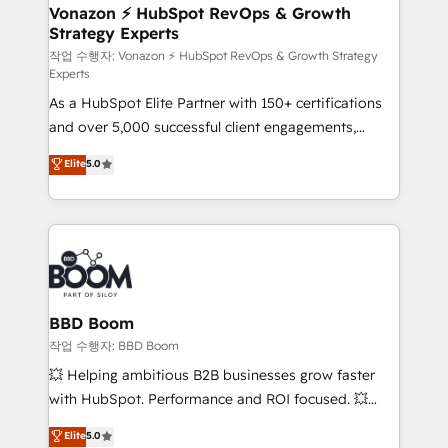
➤ L’intégration de CRM et de méthodologie RevOps
Vonazon ⚡ HubSpot RevOps & Growth
Strategy Experts
pour aligner les équipes marketing, commerciales et
support client (data migration, synchronisation API,
작업 수행자: Vonazon ⚡ HubSpot RevOps & Growth Strategy
Experts
audit et maintenance) ➤ La création de sites internet
As a HubSpot Elite Partner with 150+ certifications
de conversion qui transforment les visiteurs en
and over 5,000 successful client engagements,
opportunités d'affaires ➤ La mise en place de
Vonazon turns marketing complexity into
stratégies d'acquisition marketing (SEO, SEA,
Elite
5.0
measurable, scalable growth. From onboarding to
inbound, automatisation marketing, ABM, IA,
enterprise-grade campaigns, our in-house team
emailing) Informations clés : - 10 ans d'expérience -
builds scalable strategies that drive long-term
100+ intégrations CRM HubSpot réussies - 40
revenue. ⚙️ HubSpot Integration & Optimization •
experts conseil - 150 certifications HubSpot
Seamless CRM, CMS, and automation setup •
cumulées
Complex platform migrations and data cleanups •
Custom APIs and third-party integrations 📈 End-to-
BBD Boom
End Revenue Acceleration • Lifecycle marketing and
작업 수행자: BBD Boom
pipeline growth programs • Sales enablement tools
💥 Helping ambitious B2B businesses grow faster
and CRM optimization • Retention strategies with
with HubSpot. Performance and ROI focused. 💥
customer journey mapping 🏅 Elite-Level HubSpot
BBD Boom is the HubSpot partner that can help you
Elite
5.0
Execution • 750+ onboardings and 2,000+
to HubSpot Better. We work with your teams to