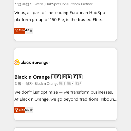
Blue Frog in the HubSpot ecosystem leading the
작업 수행자: Webs, HubSpot Consultancy Partner
way for customers!" - Yamini Rangan, CEO of
Webs, as part of the leading European HubSpot
HubSpot “Our experience with the team at Blue Frog
platform group of 150 Fte, is the trusted Elite
has been nothing short of extraordinary. Their years
HubSpot CRM Partner offering you a roadmap on
Elite
4.8
of experience and quality of skilled staff has earned
maximizing EBITDA and achieving Commercial
them a trusted reputation within the HubSpot
Excellence. With our targeted processes, we
ecosystem as a reliable partner capable of delivering
strengthen your digital transformation and minimize
remarkable experiences for our most sophisticated
costs. As HubSpot's Advanced Accredited CRM
clients.” - Brian Garvey, VP, Solutions Partner
Implementation partner, we provide expertise to
Program, HubSpot.
drive your business forward. Since 2015 we are fully
dedicated to HubSpot and with an experienced
Black n Orange 🇺🇸 🇲🇽 🇨🇦
team (50+), we work with reputable companies in
작업 수행자: Black n Orange 🇺🇸 🇲🇽 🇨🇦
B2B sectors such as manufacturing, SaaS and
We don’t just optimize — we transform businesses.
business services. We prepare a customized
At Black n Orange, we go beyond traditional Inbound
business case that demonstrates the value and
Marketing with our exclusive methodologies:
Elite
5.0
impact of your digital transformation, including a
BOOMS and BOOST. Together, they form a powerful
detailed financial rationale with a focus on ROI and
combination that has driven success for over 800
TCO. As a trusted extension of your team, we
businesses worldwide. As Elite HubSpot Partners, we