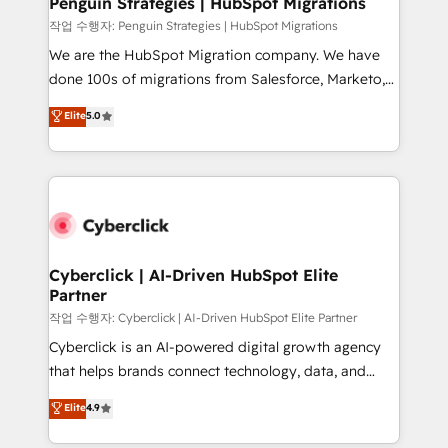
Penguin Strategies | HubSpot Migrations
projects completed, our Agile approach ensures your
작업 수행자: Penguin Strategies | HubSpot Migrations
HubSpot CRM drives measurable results. Our
We are the HubSpot Migration company. We have
RevOps services align your sales, marketing, and
done 100s of migrations from Salesforce, Marketo,
customer success teams for peak performance. We
Eloqua, Microsoft Dynamics, pipedrive and others.
Elite
5.0
optimize the revenue lifecycle—lead generation to
We leverage our proven processes and AI to get it
retention—by refining processes and eliminating
done right the first time. We help companies build
inefficiencies. Using HubSpot tools and data-driven
high performing revenue operations across complex
strategies, we create scalable solutions that
sales cycles, multi system environments and global
maximize profitability and adapt to your goals.
SaaS or manufacturing teams. Trusted by leading
enterprises and fast growing scale ups including
Sony, Rapyd, Fiverr, XM Cyber, Wix - Base44, EMA
Cyberclick | AI-Driven HubSpot Elite
Partner
Design Automation and FIT. 📊 RevOps & data
architecture 🔗 CRM migrations & End to end
작업 수행자: Cyberclick | AI-Driven HubSpot Elite Partner
integrations 🤖 AI workflows & enrichment 📘 Team
Cyberclick is an AI-powered digital growth agency
enablement & company-wide adoption We create
that helps brands connect technology, data, and
HubSpot environments that teams use with
creativity to achieve measurable results. Founded in
Elite
4.9
confidence and that leadership can rely on for
Barcelona and operating across Spain, LATAM, and
scalable revenue insights.
the UK, we support global companies in building