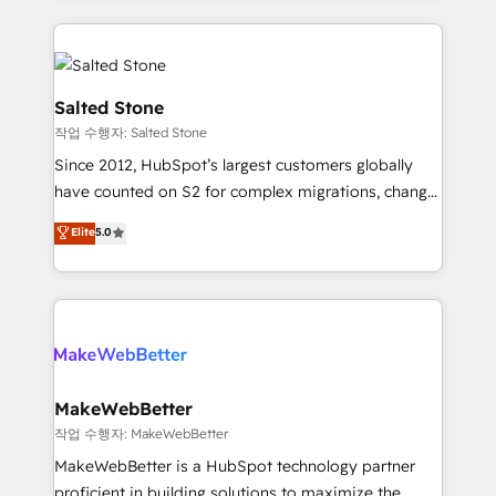
obsessed INSIDEA helps growing companies turn
technical agency for a growth problem. Hire a
HubSpot into a revenue engine. We onboard your
partner built to solve both.
team, migrate your data, and build AI-powered
workflows that drive adoption from week one, in
Salted Stone
your time zone. What we do: ➤ Onboarding: Live in
작업 수행자: Salted Stone
weeks, with workflows built around your business,
Since 2012, HubSpot’s largest customers globally
not a template. ➤ Migration: Move from any legacy
have counted on S2 for complex migrations, change
CRM. Zero downtime, full data integrity. ➤
management, systems integration, and creative
Implementation: Configure HubSpot to run your
Elite
5.0
solutions that deliver measurable impact and
revenue process. Sales, marketing, and service wired
transform brand experiences As one of the few full-
together. ➤ AI and Integrations: Layer Breeze AI,
service creative agencies in the HubSpot
custom agents, and APIs to remove manual work. ➤
ecosystem, we blend strategy, technology, & award-
Ongoing Management: Monthly tune-ups, feature
winning design to build scalable, globally
rollouts, adoption coaching. Buying HubSpot,
regionalized HubSpot websites, integrated
switching to it, or reviving a stale portal? We are
marketing campaigns, & RevOps frameworks that
MakeWebBetter
built for the work.
fuel long-term success We connect the entire
작업 수행자: MakeWebBetter
customer lifecycle through seamless integrations,
MakeWebBetter is a HubSpot technology partner
ensure long-term adoption with change-
proficient in building solutions to maximize the