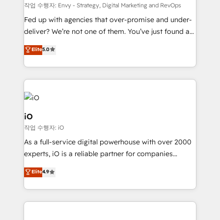
system - Accelerate impact with a partner who
작업 수행자: Envy - Strategy, Digital Marketing and RevOps
understands both strategy and technology
Fed up with agencies that over-promise and under-
deliver? We’re not one of them. You’ve just found a
B2B Tech Marketing & RevOps agency that delivers
Elite
5.0
clear communication and real results—seriously.
Since 2014, we’ve helped brands like Yotpo,
Passport Card, BrandShield, Nuvei, and Fiverr
Enterprise clean up their RevOps, build predictable
pipelines, and make sense of their HubSpot data. As
a project or ongoing service, we help with: - RevOps
iO
that keeps revenue moving – fixing messy lead
작업 수행자: iO
handoffs, broken sales processes, and murky
As a full-service digital powerhouse with over 2000
reporting so nothing gets lost. - HubSpot without
experts, iO is a reliable partner for companies
headaches – new deployments, system cleanups,
looking to strengthen their position in the fields of
and process implementation. - Custom HubSpot
Elite
4.9
marketing, technology, content, strategy and
migrations – moving from Pardot, Salesforce,
creation. iO combines in-depth knowledge on both
Marketo, PipeDrive? We handle it. - Digital GTM
the marketing and technology end of HubSpot,
strategy, demand gen that converts: multi-channel
creating impactful inbound marketing strategies
PPC, content, and messaging built for pipeline