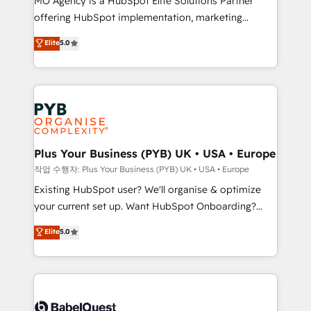
MO Agency is a HubSpot Elite Solutions Partner
you like support in deploying your inbound
offering HubSpot implementation, marketing
marketing strategy? We'll provide support tailored
automation, CRM and RevOps consulting, data
to your needs and sales objectives. With 125+
Elite
5.0
architecture, sales enablement, lifecycle automation,
certifications, we are part of the most certified
lead scoring and revenue reporting. HubSpot,
Canadian agencies, and we both hold Onboarding
Salesforce and integrated enterprise stacks. Digital
Accreditations. Based in Canada (coast to coast), our
Marketing, Answer Engine Optimisation, and
services are offered in both English & French.
Generative Engine Optimisation (AI Search),
HubSpot Content Hub, WordPress development,
B2B SEO, paid media, and content. We work with
Plus Your Business (PYB) UK • USA • Europe
enterprise and growth-led companies across
작업 수행자: Plus Your Business (PYB) UK • USA • Europe
technology, professional services, financial services
Existing HubSpot user? We'll organise & optimize
and industrial sectors. Offices in Johannesburg, Cape
your current set up. Want HubSpot Onboarding?
Town and London. 500+ HubSpot CRM
We'll customise your CRM & automate your business
Elite
5.0
implementations delivered. AI visibility coverage
processes. Welcome to our Profile! We can help
across ChatGPT, Claude, Perplexity, Gemini and
with... • CRM implementation, reports & workflows,
Google AI Overviews. HubSpot Impact Award -
and team training • CRM migration: Salesforce,
Customer First HubSpot Impact Award - Integrations
Pipedrive, Dynamics etc • Technical projects inc.
Innovation HubSpot Impact Award - Platform
Custom API integrations & ERP systems inc. SAP and