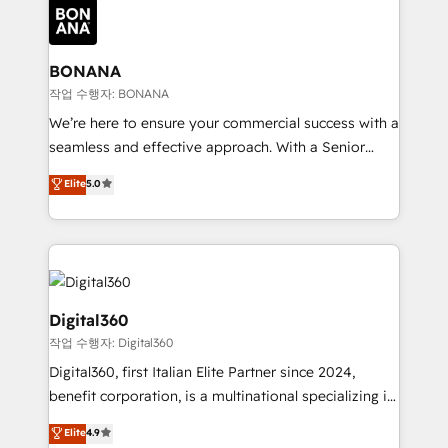
Packages: Choose ongoing support or project-based
functioning optimally. With our expertise in leading
solutions. We offer service packages designed to fit
platforms like Salesforce and HubSpot, we bring a
your requirements. Contact us today!
wealth of knowledge and experience to the table.
BONANA
Our strategies are tailored to your business's unique
작업 수행자: BONANA
needs, ensuring a personalized approach that aligns
We’re here to ensure your commercial success with a
with your growth objectives.
seamless and effective approach. With a Senior
team that has 10+ years of experience in HubSpot,
Elite
5.0
we have a deep understanding of SaaS, Business
Services and E-commerce together with Retail. We
streamline and enhance your Sales, Marketing &
Service efforts, providing insights in your
commercial operations. We're good at RevOps,
automating and optimizing your marketing, sales &
Digital360
service operations with AI, designing and building
작업 수행자: Digital360
your website, and we drive growth through Account-
Digital360, first Italian Elite Partner since 2024,
Based Marketing, SEO, SEA and many other tactics.
benefit corporation, is a multinational specializing in
No worries, we will advise you in which to deploy
strategic consulting, technological solutions,
and help you to get the best measurable ROI. This
Elite
4.9
marketing, and communication services, aimed at