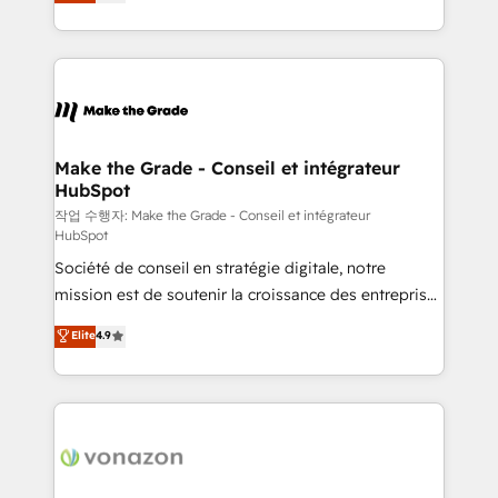
the strategy, processes, and teams that turn
Accreditation, securely sync data across... 🔄 any
HubSpot into a genuine growth engine. Named
apps, in any direction. Stuck on your old CRM..?
HubSpot's Global Partner of the Year in 2024,
Migrate | seamlessly off your old CRM onto a clean
consistently ranked among their top 5 partners
new HubSpot portal with Advanced Website and
worldwide, and with over 15 years in the ecosystem,
CRM Migrations using our in-house "HubScrub" Tool.
Huble has built a track record that speaks for itself.
One company, one operating model, delivering
Make the Grade - Conseil et intégrateur
HubSpot
across offices and consulting teams in the UK, USA,
Canada, Germany, France, Belgium, Singapore, and
작업 수행자: Make the Grade - Conseil et intégrateur
HubSpot
South Africa. Certified compliant with ISO/IEC
Société de conseil en stratégie digitale, notre
27001:2022 and ISO 9001:2015 across all seven
mission est de soutenir la croissance des entreprises
international offices and 175+ employees.
B2B à travers l’acquisition de nouveaux clients,
Elite
4.9
l'intégration CRM et le développement des revenus
auprès de vos comptes existants. En France et à
l'international, nous travaillons avec des ETI
ambitieuses, des grands groupes voulant aller au-
delà d’une simple transformation digitale et des
startups florissantes. Nos 3 grandes expertises sont :