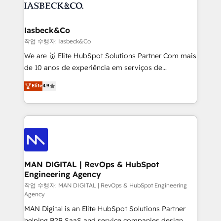
from end-to-end. Teams of marketing specialists,
growth. With 82% of clients renewing retainers, we
developers, copywriters and designers work side by
must be doing something right. Proudly a HubSpot
side to meet the specific demands of every client
Iasbeck&Co
Elite Partner. Let’s talk!
and project. Dedicated HubSpot teams combine all
작업 수행자: Iasbeck&Co
skills for HubSpot projects from strategy to
We are 🥇 Elite HubSpot Solutions Partner Com mais
implementation and training. Skilled in-house
de 10 anos de experiência em serviços de
developers are building HubSpot CMS websites and
consultoria, somos uma empresa especializada em
Elite
4.9
complex API integrations with external platforms.
desenvolver estratégias e implementar modelos de
Working from several campuses across Belgium, The
gestão para negócios que buscam escalar suas
Netherlands, Denmark and Sweden, iO currently
operações de receita. Atuamos diretamente nas
supports the growth of big and small companies
áreas de operação de receita (Marketing, Vendas e
such as Brussels Airport, Volvo, Farmaline, Agilitas,
Pós-vendas) e possuímos um histórico de mais de
Streamz and Michelin.
150 projetos implementados e mais de 10.000
profissionais capacitados. Ajudamos negócios a
MAN DIGITAL | RevOps & HubSpot
Engineering Agency
aumentarem sua capacidade de geração de valor
através de uma metodologia onde posicionamos o
작업 수행자: MAN DIGITAL | RevOps & HubSpot Engineering
Agency
cliente no centro das operações, otimizando as
MAN Digital is an Elite HubSpot Solutions Partner
taxas de fechamento de novos negócios, a
helping B2B SaaS and service companies design