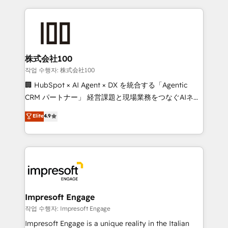
100+ seamless migrations from 15+ different CRMs
OneMetric that matters most: revenue.
✨ 100,000+ hours in HubSpot projects, 75+ full Hub
implementations, and 5,000+ pages ✨ CS: Clients
generating 7-digit MRR from inbound campaigns ✨
CS: 245% organic growth & +751% new visitors for a
株式会社100
full-funnel HubSpot project ✨ CS: 415% conversion
작업 수행자: 株式会社100
boost with a new HubSpot site Recognized leaders:
🏢 HubSpot × AI Agent × DX を統合する「Agentic
🏆 HubSpot Platform Migration Impact Award 🏆
CRM パートナー」 経営課題と現場業務をつなぐAIネイ
Clutch HubSpot Global Leader 🏆 Finalist: HubSpot
ティブ・エージェンシーとして、HubSpot Eliteの実装
Elite
4.9
Inbound Campaign of the Year 🏆 Gold AVA Digital
力で顧客フロント業務を再設計します。 💡 100inc は何
Award for Best Website 🌟 Accreditations: CRM
をする会社か？ HubSpotを共通基盤に、AIエージェン
Implementation, HubSpot Content Experience, CRM
トを組み込んだ顧客フロント業務（マーケティング・営
Data Migration & Custom Integration
業・CS）を組織全体で設計・実装する日本のAIネイテ
ィブ・エージェンシーです。事業部・グループ会社・部
門が分立する組織で、データと業務プロセスのサイロ化
を、CRMを軸とした全社共通基盤に再構築します。意
Impresoft Engage
思決定者・PMO・現場担当者に並走します。 1️⃣
작업 수행자: Impresoft Engage
HubSpot導入・活用支援 顧客データの一元化から、
Impresoft Engage is a unique reality in the Italian