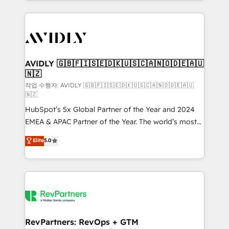
Loop Marketing framework through expert-led
services, smart agents, and purpose-built apps,
tailored to your business. Together, we unlock
results, fast. ⚙️CRM & RevOps: Align all Hubs to your
buyer journey for clean data, scalability, & reporting.
🎯Demand Gen & ABM: Drive pipeline with inbound,
AVIDLY 🇬🇧🇫🇮🇸🇪🇩🇰🇺🇸🇨🇦🇳🇴🇩🇪🇦🇺
🇳🇿
ABM, AEO, SEO, & paid media. 👩‍💻Web Design:
Build high-performing websites with UX, messaging,
작업 수행자: AVIDLY 🇬🇧🇫🇮🇸🇪🇩🇰🇺🇸🇨🇦🇳🇴🇩🇪🇦🇺
🇳🇿
& conversion strategy that drive results. 🤖AI
HubSpot’s 5x Global Partner of the Year and 2024
Strategy: Activate Breeze Agents, configure HubSpot
EMEA & APAC Partner of the Year. The world’s most
AI, & maximize AEO with tailored AI services. 🧩
experienced and fully accredited HubSpot Solutions
Integrations: Extend HubSpot with custom
Elite
5.0
Partner. 🚀 With 2,750+ HubSpot projects delivered
integrations, hosting, & maintenance.
and 370+ specialists across EMEA, APAC and NAM,
we de-risk complex CRM programmes and
accelerate ROI across every HubSpot Hub. 🧭 From
multi-region migrations to AI-powered automation,
we turn complexity into clarity, human at global
scale. 🏆 HubSpot’s CEO called us “the partner of the
RevPartners: RevOps + GTM