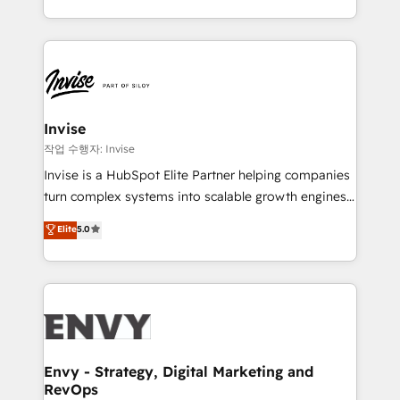
brings us to our mission; to effectively guide as
enhancing business operations and brand
much Benelux companies as possible to be
reputation. It collaborates with organizations and
commercially successful.
enterprises in both the public and private sectors,
through a multicultural and multidisciplinary team
that integrates expertise in humanities, economics,
technology, law, and organization, bringing together
Invise
managers, entrepreneurs, and seasoned
작업 수행자: Invise
professionals from companies with over forty years
Invise is a HubSpot Elite Partner helping companies
of market presence. Our Pillars: • RevOps
turn complex systems into scalable growth engines.
Consultancy • HubSpot Check-up, Onboarding and
We combine strategy, technology and change
Elite
5.0
Training • Marketing, Sales and Customer Service
management to drive measurable results. As part of
Automation • System Integration • Web-design on
the fast-growing Siloy Group, we unite more than
HubSpot CMS • Inbound Marketing, with AI-based
250+ HubSpot experts across Europe – ready to
TECH-SEO
build a CRM architecture optimized to support your
business goals. Talk to us if you’re looking to: -
Connect marketing, sales and operations around one
reliable source of truth - Unlock the full value of your
Envy - Strategy, Digital Marketing and
RevOps
CRM and marketing data, not just implement a