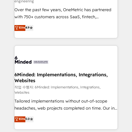
engineering
highly effective and fun to work with. We believe in
Over the past few years, OneMetric has partnered
efficient processes, as well as building great
with 750+ customers across SaaS, fintech,
relationships. Your success is our success, and we’re
healthcare, real estate, and other industries. With
all in this together! From startup to enterprise, we’ll
Elite
4.9
150+ HubSpot-certified experts, we deliver scalable
make sure your HubSpot setup becomes a
solutions to complex GTM and RevOps challenges.
powerhouse of productivity, so you can focus on
Our Expertise 🔹 Onboarding & Implementation:
what matters most: growing your business and
Accredited HubSpot Partner, ensuring smooth setup
wowing your customers. Let’s make HubSpot work
tailored to your GTM motion. 🔹 Migrations:
smarter for you!
Accredited HubSpot Partner, ensuring migration
from other CRMs to HubSpot without data loss or
6Minded: Implementations, Integrations,
Websites
downtime. 🔹 RevOps Strategy: Align teams,
processes, and data to drive revenue efficiency. 🔹
작업 수행자: 6Minded: Implementations, Integrations,
Websites
Integrations: Connect HubSpot with your tech stack
Tailored implementations without out-of-scope
for better adoption. 🔹 Custom Solutions: Build
headaches, web projects completed on time. Our in-
tailored apps, workflows, and configurations. We are
house team of certified CRM architects, experts,
SOC 2 Type II and ISO 27001 certified, reinforcing
Elite
5.0
developers, designers, and marketers handles all
our commitment to data security and compliance. At
aspects of your HubSpot. ✨ 400+ global clients ✨
OneMetric, we help revenue teams focus on the