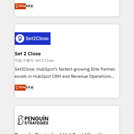
aun así no crecen. Suele ser un círculo: procesos que
Elite
4.8
build We can do lots of things. But everything we do
no generan datos confiables, datos que no permiten
is there for you to: - Grow revenue, and run your
decidir bien, y decisiones que no logran mejorar los
business more efficiently - Build stronger
procesos. Y así, vuelta tras vuelta, el negocio gira sin
relationships with customers - Make better
avanzar —un problema que tiene menos que ver con
decisions with data - Find a new voice and reach
el CRM y más con cómo opera la empresa por
more people - Get the most out of your HubSpot
debajo. Te acompañamos a ordenar tu operación
investment
para que genere la información que necesitás para
Set 2 Close
decidir, y HubSpot por fin rinda de verdad. Lo
작업 수행자: Set 2 Close
hacemos paso a paso, sin frenar tu operación, con la
Set2Close, HubSpot’s fastest-growing Elite Partner,
adopción que todos buscan y pocos logran. No es
excels in HubSpot CRM and Revenue Operations
teoría: somos Partner Elite con +700
(RevOps) services to boost B2B sales and growth.
Elite
5.0
implementaciones en LATAM. Imaginá HubSpot
As a top HubSpot Elite Partner, we specialize in
mostrándote dónde está tu próxima venta, no solo
custom HubSpot CRM solutions. Our experts design,
dónde quedó la última. Empecemos por el proceso
implement, and optimize systems to enhance user
que hoy más te frena, y de ahí, victorias
experience, functionality, and adoption across sales,
consecutivas, una tras otra.
marketing, and service teams. From setup to
refinement, we streamline workflows, improve lead
management, and speed up deal closures. With 500+