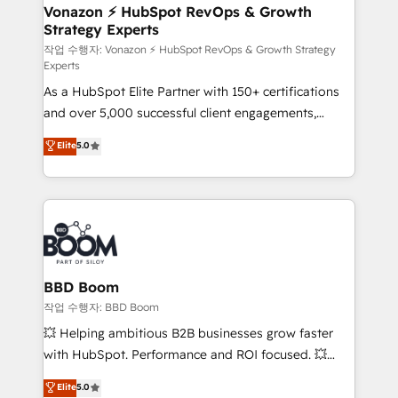
➤ L’intégration de CRM et de méthodologie RevOps
Vonazon ⚡ HubSpot RevOps & Growth
Strategy Experts
pour aligner les équipes marketing, commerciales et
support client (data migration, synchronisation API,
작업 수행자: Vonazon ⚡ HubSpot RevOps & Growth Strategy
Experts
audit et maintenance) ➤ La création de sites internet
As a HubSpot Elite Partner with 150+ certifications
de conversion qui transforment les visiteurs en
and over 5,000 successful client engagements,
opportunités d'affaires ➤ La mise en place de
Vonazon turns marketing complexity into
stratégies d'acquisition marketing (SEO, SEA,
Elite
5.0
measurable, scalable growth. From onboarding to
inbound, automatisation marketing, ABM, IA,
enterprise-grade campaigns, our in-house team
emailing) Informations clés : - 10 ans d'expérience -
builds scalable strategies that drive long-term
100+ intégrations CRM HubSpot réussies - 40
revenue. ⚙️ HubSpot Integration & Optimization •
experts conseil - 150 certifications HubSpot
Seamless CRM, CMS, and automation setup •
cumulées
Complex platform migrations and data cleanups •
Custom APIs and third-party integrations 📈 End-to-
BBD Boom
End Revenue Acceleration • Lifecycle marketing and
작업 수행자: BBD Boom
pipeline growth programs • Sales enablement tools
💥 Helping ambitious B2B businesses grow faster
and CRM optimization • Retention strategies with
with HubSpot. Performance and ROI focused. 💥
customer journey mapping 🏅 Elite-Level HubSpot
BBD Boom is the HubSpot partner that can help you
Elite
5.0
Execution • 750+ onboardings and 2,000+
to HubSpot Better. We work with your teams to