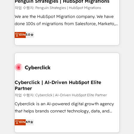
Penguin Strategies | HubSpot Migrations
projects completed, our Agile approach ensures your
작업 수행자: Penguin Strategies | HubSpot Migrations
HubSpot CRM drives measurable results. Our
We are the HubSpot Migration company. We have
RevOps services align your sales, marketing, and
done 100s of migrations from Salesforce, Marketo,
customer success teams for peak performance. We
Eloqua, Microsoft Dynamics, pipedrive and others.
Elite
5.0
optimize the revenue lifecycle—lead generation to
We leverage our proven processes and AI to get it
retention—by refining processes and eliminating
done right the first time. We help companies build
inefficiencies. Using HubSpot tools and data-driven
high performing revenue operations across complex
strategies, we create scalable solutions that
sales cycles, multi system environments and global
maximize profitability and adapt to your goals.
SaaS or manufacturing teams. Trusted by leading
enterprises and fast growing scale ups including
Sony, Rapyd, Fiverr, XM Cyber, Wix - Base44, EMA
Cyberclick | AI-Driven HubSpot Elite
Partner
Design Automation and FIT. 📊 RevOps & data
architecture 🔗 CRM migrations & End to end
작업 수행자: Cyberclick | AI-Driven HubSpot Elite Partner
integrations 🤖 AI workflows & enrichment 📘 Team
Cyberclick is an AI-powered digital growth agency
enablement & company-wide adoption We create
that helps brands connect technology, data, and
HubSpot environments that teams use with
creativity to achieve measurable results. Founded in
Elite
4.9
confidence and that leadership can rely on for
Barcelona and operating across Spain, LATAM, and
scalable revenue insights.
the UK, we support global companies in building