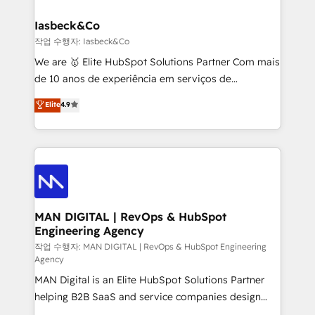
developers, copywriters and designers work side by
must be doing something right. Proudly a HubSpot
side to meet the specific demands of every client
Iasbeck&Co
Elite Partner. Let’s talk!
and project. Dedicated HubSpot teams combine all
작업 수행자: Iasbeck&Co
skills for HubSpot projects from strategy to
We are 🥇 Elite HubSpot Solutions Partner Com mais
implementation and training. Skilled in-house
de 10 anos de experiência em serviços de
developers are building HubSpot CMS websites and
consultoria, somos uma empresa especializada em
Elite
4.9
complex API integrations with external platforms.
desenvolver estratégias e implementar modelos de
Working from several campuses across Belgium, The
gestão para negócios que buscam escalar suas
Netherlands, Denmark and Sweden, iO currently
operações de receita. Atuamos diretamente nas
supports the growth of big and small companies
áreas de operação de receita (Marketing, Vendas e
such as Brussels Airport, Volvo, Farmaline, Agilitas,
Pós-vendas) e possuímos um histórico de mais de
Streamz and Michelin.
150 projetos implementados e mais de 10.000
profissionais capacitados. Ajudamos negócios a
MAN DIGITAL | RevOps & HubSpot
Engineering Agency
aumentarem sua capacidade de geração de valor
através de uma metodologia onde posicionamos o
작업 수행자: MAN DIGITAL | RevOps & HubSpot Engineering
Agency
cliente no centro das operações, otimizando as
MAN Digital is an Elite HubSpot Solutions Partner
taxas de fechamento de novos negócios, a
helping B2B SaaS and service companies design
satisfação com as entregas e a fidelização de
HubSpot as a revenue system, not a marketing tool.
clientes. Para saber mais, acesse os links abaixo