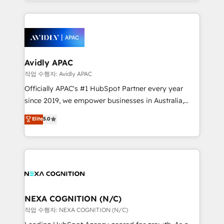
Technical Execution: ERP, EMR and Custom
ecosystem. We also build and maintain proprietary
Integrations; complex builds delivered in weeks, not
HubSpot apps including JinnSync. Our credentials
months. 🤖 AI Consulting & Agents: AI-powered
include five HubSpot Academy accreditations, six
workflows; automation agents; process optimization
HubSpot Awards, recognition in Financial Services
inside HubSpot. 🏆 Industry Experience: 🏥
and Real Estate, and 80+ five-star reviews.
Healthcare: HIPAA implementations; secure data
Avidly APAC
workflows 💼 Financial Services: compliant
작업 수행자: Avidly APAC
workflows; audit-ready reporting ⚖️ Legal: client
Officially APAC's #1 HubSpot Partner every year
intake; pipeline and document workflows 🛒 E-
since 2019, we empower businesses in Australia,
Commerce: Shopify, WooCommerce; lifecycle and
New Zealand, and globally to realise their full
Elite
5.0
revenue automation 🏢 Real Estate: deal pipelines;
potential through enterprise HubSpot CRM
portfolio and lifecycle management 🏭
implementation. And we deliver best practice across
Manufacturing: ERP integrations; operational
the whole HubSpot platform, covering marketing,
alignment 🛡️ Compliance & Data Considerations:
sales, service, CMS and integrations. We work with
HIPAA-aware; CASL-compliant; GDPR-ready
all businesses, from start-up to Enterprise, and have
implementations where required 💡 Why 500+
delivered the largest HubSpot implementations in
Clients Choose Us: Elite Partner; technical, fast, and
the world. Our human approach to digital
NEXA COGNITION (N/C)
built to scale.
transformation is designed for businesses who want
작업 수행자: NEXA COGNITION (N/C)
to grow. And we're passionate about APAC