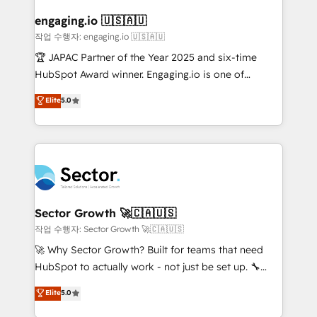
marketing, ventas y servicio, e implementa HubSpot
de forma que genera resultados reales desde las
engaging.io 🇺🇸🇦🇺
primeras semanas — no meses. 🤝 No entregamos
작업 수행자: engaging.io 🇺🇸🇦🇺
proyectos y nos vamos. Nos quedamos como
🏆 JAPAC Partner of the Year 2025 and six-time
socios estratégicos, ayudando a sostener y escalar
HubSpot Award winner. Engaging.io is one of
lo que construimos juntos. Porque crecer sin orden
HubSpot’s most experienced Agency Partners
Elite
5.0
no es crecer — es solo moverse rápido. 🌎
globally, delivering complex HubSpot
Operamos en Colombia, Perú, México, Ecuador,
implementations for 16+ years. With 700+ projects
Chile, Panamá, Bolivia, Argentina y República
completed across APAC and North America, we help
Dominicana — con experiencia real en educación,
mid-market and enterprise organisations with CRM
retail, salud, banca, bienes raíces, construcción y
migrations, custom integrations, data architecture,
B2B. ✅ Crece con orden. Crece con Grows.
automation, and portal builds. We specialise in
Salesforce, Microsoft Dynamics, and legacy CRM
Sector Growth 🚀🇨🇦🇺🇸
migrations; custom integrations with platforms
작업 수행자: Sector Growth 🚀🇨🇦🇺🇸
including Ticketmaster, Ticketek, SevenRooms,
🚀 Why Sector Growth? Built for teams that need
NetSuite, Snowflake, and Salesforce; HubSpot CMS
HubSpot to actually work - not just be set up. 🔧
development; AI automation; and data services. As
HubSpot Experts: Onboarding, migrations,
Elite
5.0
a Ticketmaster Nexus Partner, we deliver advanced
automation, and training built for adoption. ⚡ Highly
sports and events integrations in the HubSpot