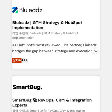
Bluleadz | GTM Strategy & HubSpot
Implementation
작업 수행자: Bluleadz | GTM Strategy & HubSpot
Implementation
As HubSpot's most reviewed Elite partner, Bluleadz
bridges the gap between strategy and execution. We
don't just "set up tools" — we install the GTM
Elite
4.9
Operating System (GTM OS) to align your leadership
and engineer a portal that drives predictable
revenue velocity. 🚀 GTM Strategy & Alignment
Workshops & Sprints: Identify "Valleys of Death"
stalling growth. Fix your ICP, Math, and Story to stop
"accelerating a mess." ⚙️ Elite Engineering & AI
Scalable Architecture: Zero-technical-debt setup
SmartBug 🚀 RevOps, CRM & Integration
Experts
across all Hubs, validated by our 7 HubSpot
Accreditations. AI-Powered RevOps: Breeze AI,
작업 수행자: SmartBug 🚀 RevOps, CRM & Integration