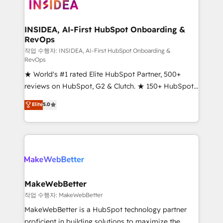
winning design to build scalable, globally
technical agency for a growth problem. Hire a
regionalized HubSpot websites, integrated
partner built to solve both.
marketing campaigns, & RevOps frameworks that
INSIDEA, AI-First HubSpot Onboarding &
RevOps
fuel long-term success We connect the entire
customer lifecycle through seamless integrations,
작업 수행자: INSIDEA, AI-First HubSpot Onboarding &
RevOps
ensure long-term adoption with change-
★ World's #1 rated Elite HubSpot Partner, 500+
management programs, and align marketing, sales,
reviews on HubSpot, G2 & Clutch. ★ 150+ HubSpot
and service to drive sustainable growth With 6 key
Certified Experts & Trainers across the team ★
HubSpot accreditations and experience across
Elite
5.0
1,500+ implementations across five continents ★ AI-
hundreds of organizations in dozens of industries,
First, RevOps-led, Onboarding obsessed ★
there’s a good chance one of our globally integrated
Company of the Year 2024/25 INSIDEA helps
teams has worked with clients just like you Let’s
growing companies turn HubSpot into a revenue
explore whether S2 is the partner you’ve been
engine. We onboard your team, migrate your data,
looking for...and get your next big initiative moving!
and build AI-powered workflows that drive adoption
from week one, in your time zone. What we do ➤
MakeWebBetter
Onboarding: Live in weeks, with workflows built
작업 수행자: MakeWebBetter
around your business, not a template. ➤ Migration:
MakeWebBetter is a HubSpot technology partner
Move from any legacy CRM. Zero downtime, full data
proficient in building solutions to maximize the