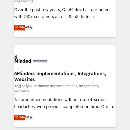
engineering
highly effective and fun to work with. We believe in
Over the past few years, OneMetric has partnered
efficient processes, as well as building great
with 750+ customers across SaaS, fintech,
relationships. Your success is our success, and we’re
healthcare, real estate, and other industries. With
all in this together! From startup to enterprise, we’ll
Elite
4.9
150+ HubSpot-certified experts, we deliver scalable
make sure your HubSpot setup becomes a
solutions to complex GTM and RevOps challenges.
powerhouse of productivity, so you can focus on
Our Expertise 🔹 Onboarding & Implementation:
what matters most: growing your business and
Accredited HubSpot Partner, ensuring smooth setup
wowing your customers. Let’s make HubSpot work
tailored to your GTM motion. 🔹 Migrations:
smarter for you!
Accredited HubSpot Partner, ensuring migration
from other CRMs to HubSpot without data loss or
6Minded: Implementations, Integrations,
Websites
downtime. 🔹 RevOps Strategy: Align teams,
processes, and data to drive revenue efficiency. 🔹
작업 수행자: 6Minded: Implementations, Integrations,
Websites
Integrations: Connect HubSpot with your tech stack
Tailored implementations without out-of-scope
for better adoption. 🔹 Custom Solutions: Build
headaches, web projects completed on time. Our in-
tailored apps, workflows, and configurations. We are
house team of certified CRM architects, experts,
SOC 2 Type II and ISO 27001 certified, reinforcing
Elite
5.0
developers, designers, and marketers handles all
our commitment to data security and compliance. At
aspects of your HubSpot. ✨ 400+ global clients ✨
OneMetric, we help revenue teams focus on the