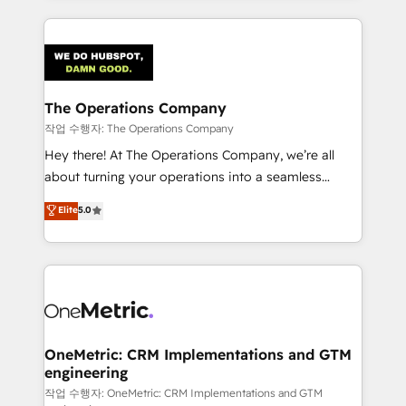
smarter marketing, sales, and customer success
strategies. As the only HubSpot Elite Partner in
Iberia (Spain & Portugal), we combine human insight
with intelligent automation to drive sustainable
growth. Our multidisciplinary team designs solutions
The Operations Company
that simplify complexity, boost performance, and
작업 수행자: The Operations Company
turn innovation into real impact. 🌍 Highlights •
Hey there! At The Operations Company, we’re all
HubSpot Partner since 2012 • 2022 EMEA Impact
about turning your operations into a seamless
Award: Best Integration • 150+ successful HubSpot
experience that powers real results. We specialize in
Elite
5.0
projects • Clients in 30+ industries • Proprietary
transforming complex systems into efficient,
technology for integrations • Multilingual team:
scalable solutions that work across your entire
English, Spanish, Portuguese & Italian 👉 Grow
organization. We’re a unique blend of deep HubSpot
smarter with AI and HubSpot.
expertise, strategic thinking, and hands-on
operational know-how. We know that no two
businesses are alike, so we don’t do cookie-cutter
solutions. Instead, we dive in to understand your
OneMetric: CRM Implementations and GTM
engineering
needs, goals, and challenges to deliver solutions that
fit like a glove. We’re committed to being both
작업 수행자: OneMetric: CRM Implementations and GTM