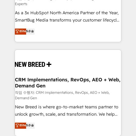
Experts
custom AI agents, and high-integrity migrations for
As a 3x HubSpot North America Partner of the Year,
total reporting clarity. Security & Compliance: SOC 2
SmartBug Media transforms your customer lifecycle
Type II and HIPAA attested for enterprise-grade data
into a revenue engine. Our unified ecosystem
security. 🏆 Why Bluleadz? GTM OS Partner | 16+
Elite
5.0
includes specialized divisions Globalia (AI &
Years Experience | 1,000+ Five-Star Reviews
Software) and Point Success Media (Paid Media),
making this the official home for all three brands. 🔄
Implementation & Integration - Seamless migrations
and system integrations powered by Globalia’s
technical development team. - 19 HubSpot-certified
trainers to drive platform adoption. 📈 Revenue
CRM Implementations, RevOps, AEO + Web,
Demand Gen
Generation - Full-funnel marketing and high-
performance advertising via Point Success Media. -
작업 수행자: CRM Implementations, RevOps, AEO + Web,
Demand Gen
Expert deployment of Breeze AI and custom agents
New Breed is where go-to-market teams partner to
to automate growth. 🏆 Elite Excellence - 8 platform
unlock growth, scale, and transformation. We help
accreditations and deep HIPAA-compliance
companies activate HubSpot’s AI-powered
expertise. - A team of 250+ experts dedicated to
Elite
5.0
customer platform and operationalize HubSpot’s
your resilient growth.