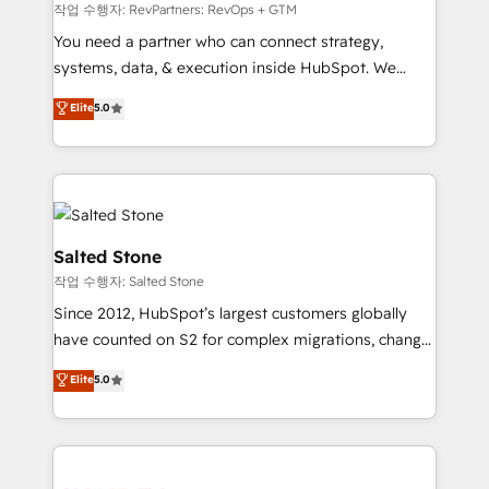
future.” Others agree it is proof of trust built through
작업 수행자: RevPartners: RevOps + GTM
measurable impact.
You need a partner who can connect strategy,
systems, data, & execution inside HubSpot. We
bridge the gap where most agencies fall short by
Elite
5.0
combining GTM strategy with technical execution to
solve the right problem with the right solution. As the
only firm in the world to hold Elite Partner
Accreditations with both HubSpot and Clay, our
clients gain a unique advantage in CRM architecture,
pipeline generation, data intelligence, and go-to-
Salted Stone
market execution. Why B2B Businesses Choose RP: -
작업 수행자: Salted Stone
Secure: Soc2 compliant 🛡️ - Pricing: Implementations
Since 2012, HubSpot’s largest customers globally
starting at $1,5k 💵 - Speed: Launch in 14 days ⚡ -
have counted on S2 for complex migrations, change
Global: 250 professionals across five continents 🌐 -
management, systems integration, and creative
Scale: Fastest tiering Elite HubSpot Partner 🪴 -
Elite
5.0
solutions that deliver measurable impact and
Sales Hub: More implementations than any other
transform brand experiences As one of the few full-
Partner 💻 - Migrations: We convert Salesforce
service creative agencies in the HubSpot
addicts to HubSpot evangelists 🧡 Don't hire a
ecosystem, we blend strategy, technology, & award-
marketing agency for an Ops problem. Don't hire a