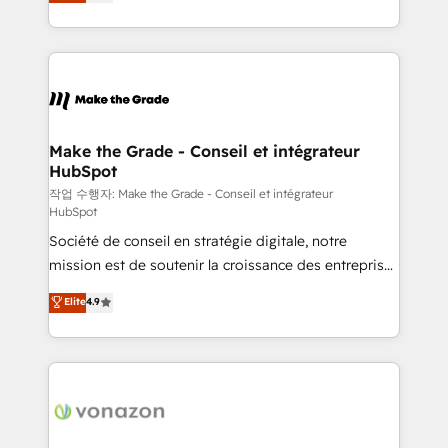
the strategy, processes, and teams that turn
Accreditation, securely sync data across... 🔄 any
HubSpot into a genuine growth engine. Named
apps, in any direction. Stuck on your old CRM..?
HubSpot's Global Partner of the Year in 2024,
Migrate | seamlessly off your old CRM onto a clean
consistently ranked among their top 5 partners
new HubSpot portal with Advanced Website and
worldwide, and with over 15 years in the ecosystem,
CRM Migrations using our in-house "HubScrub" Tool.
Huble has built a track record that speaks for itself.
One company, one operating model, delivering
Make the Grade - Conseil et intégrateur
HubSpot
across offices and consulting teams in the UK, USA,
Canada, Germany, France, Belgium, Singapore, and
작업 수행자: Make the Grade - Conseil et intégrateur
HubSpot
South Africa. Certified compliant with ISO/IEC
Société de conseil en stratégie digitale, notre
27001:2022 and ISO 9001:2015 across all seven
mission est de soutenir la croissance des entreprises
international offices and 175+ employees.
B2B à travers l’acquisition de nouveaux clients,
Elite
4.9
l'intégration CRM et le développement des revenus
auprès de vos comptes existants. En France et à
l'international, nous travaillons avec des ETI
ambitieuses, des grands groupes voulant aller au-
delà d’une simple transformation digitale et des
startups florissantes. Nos 3 grandes expertises sont :