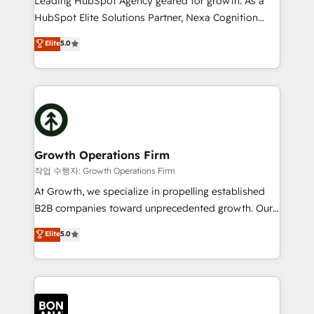
Leading HubSpot Agency geared for growth. As a
businesses leading the world in technology, agility
HubSpot Elite Solutions Partner, Nexa Cognition
and productivity. We also have a proven track
ranks in the top 1% of global HubSpot Partners and
Elite
5.0
record migrating businesses from CRM & Marketing
has been one of the longest-standing partners since
Platforms such as Salesforce, Dynamics, Pipedrive,
2012. We empower businesses to harness the full
and Marketo onto HubSpot. Our methodology
potential of HubSpot by combining strategic
literally transforms the way the businesses we work
insights with technical excellence, we deliver
with attract and retain customers, manage their
bespoke HubSpot solutions tailored to drive
business people and processes, and how they
measurable growth and operational efficiency. Why
service their customers.
Choose Nexa Cognition? 🚀 HubSpot Expertise: Our
Growth Operations Firm
certified team specialises in CRM implementation,
작업 수행자: Growth Operations Firm
marketing automation, and revenue operations. 🤝
At Growth, we specialize in propelling established
Custom Solutions: From onboarding and
B2B companies toward unprecedented growth. Our
integrations, to RevOps and training. We align
focus is on fine-tuning and enhancing your growth,
Elite
5.0
HubSpot with your business needs. 🌟 Proven
sales, and marketing operations. Unlike conventional
Results: We’ve helped businesses of all sizes
marketing agencies, we dive deep into the
accelerate revenue growth, improve operational
operational aspects of your business, ensuring that
efficiency, and achieve ROI. 🔧 Flexible Service
each cog in your growth machine is well-oiled and
Packages: Choose ongoing support or project-based
functioning optimally. With our expertise in leading