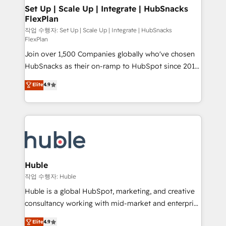
on-demand bundle services. Connect with us today!
marketing, advertising, campaigns, content and
Set Up | Scale Up | Integrate | HubSnacks
FlexPlan
design We connect people, data and technology to
improve customer experiences. With our bright
작업 수행자: Set Up | Scale Up | Integrate | HubSnacks
FlexPlan
people, exciting ideas and can-do mentality, we
Join over 1,500 Companies globally who've chosen
ensure revenue growth on a daily basis. So tell us
HubSnacks as their on-ramp to HubSpot since 2014
your challenge; our passionate and growth driven
Simple pay-as-you-go plans that accelerate value...
team of 100+ experts is ready for you! Driving digital
Elite
4.9
1️⃣ Set Up | Onboarding New or Check-fixing existing
growth | www.brightdigital.com
HubSpot portals 2️⃣ Scale Up | 100% HubSpot Task
Execution... Global 24/7 ... All Experts 3️⃣ Integrate |
your entire Tech Stack with Custom Integrations
Slash months from your API Integration project... ⬅️
Click "Contact Business" ⬅️ to access 150+ Kickstart
Integration templates that put HubSpot in the center
Huble
of your tech stack, syncing... 🛍️ Shopify or
작업 수행자: Huble
WooCommerce 💲 Stripe or Paypal 💰 Sage or
Huble is a global HubSpot, marketing, and creative
Netsuite 🤖 Google or Microsoft ✍️ DocuSign or
consultancy working with mid-market and enterprise
PandaDoc 🌐 Avalara or Quaderno HubSnacks holds
businesses. We go beyond implementation, shaping
Elite
4.9
the rare Advanced "Custom Integrations"