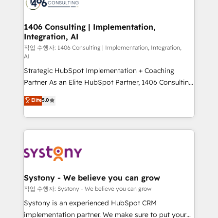
Onboarding - Data Migration & Integrations -
ISO9001:2015 取得 ✓ 400社以上の導入実績 ✓
transformation journey.
Technical Audit & Optimization Strategic Solutions: -
HubSpot大百科 出版 CRM・AI活用に関するご相談、現
Revenue Operations - Inbound Marketing -
1406 Consulting | Implementation,
状整理の壁打ちなど、構想段階からお気軽にお問い合わ
Integration, AI
Outbound Marketing - HubSpot CMS Website
せください。
Design & Development We empower our clients to
작업 수행자: 1406 Consulting | Implementation, Integration,
AI
reach their full potential by providing transparent,
Strategic HubSpot Implementation + Coaching
relationship-driven support. With over 300 HubSpot
Partner As an Elite HubSpot Partner, 1406 Consulting
certifications and accreditations, we deliver both the
helps mid-market revenue teams transform how
technical know-how and strategic guidance you
Elite
5.0
they sell, market, and serve. We don't just build your
need to succeed.
HubSpot—we teach your team to own it, then stay
to help you keep winning. What We Do ⚙️ CRM
Implementations across Marketing, Sales, Service,
Data & Content 📈 Sales & Marketing Alignment +
Revenue Team Enablement 🤖 Breeze AI & Custom
Agent Creation 🔄 Custom Integrations & Data
Systony - We believe you can grow
Migration Why 1406 We become part of your team.
작업 수행자: Systony - We believe you can grow
Your team learns while we build. We fix what others
Systony is an experienced HubSpot CRM
broke. Built for mid-market reality—practical
implementation partner. We make sure to put your