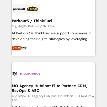
believe in the power of partnership. Together, we
specialize in crafting high-performance growth
embark on a transformational journey that sets your
strategies that integrate data-driven marketing,
business up for long-term success. Unlock your
automation, and revenue intelligence to help
business. If not now, when?
companies scale faster and smarter. 🔹 BOOMS:
Parkour3 / ThinkFuel
Demand generation for all your buyers With BOOMS,
작업 수행자: Parkour3 / ThinkFuel
you invest in 100% of your buyers, accelerating your
At Parkour3 & ThinkFuel, we support companies in
growth and positioning yourself as an undisputed
developing their digital strategies by leveraging
leader. 🔹 BOOST: Optimize your digital
technologies and automating their marketing and
Elite
4.9
transformation process A methodology designed to
sales processes to generate growth. Our offer spans
implement HubSpot effectively and optimize your
from Strategy to Operations. We specialize in CRM
digital processes. 🔹 Trusted by Industry Leaders
onboarding and implementation, web design, sales
With an average rating of 4.9/5 and a proven track
& marketing automation, and digital marketing. With
record of business transformation, our growth-first
extensive experience working with tech companies
approach has helped brands dominate their
and manufacturers since 2002, we are committed to
markets.
empowering our clients and developing their
MO Agency HubSpot Elite Partner: CRM,
RevOps & AEO
autonomy. Get to grips with HubSpot through
guided implementation and seamless integration of
작업 수행자: MO Agency HubSpot Elite Partner: CRM, RevOps &
AEO
the CRM platform into your digital ecosystem. Would