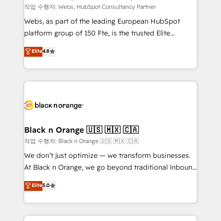
Blue Frog in the HubSpot ecosystem leading the
작업 수행자: Webs, HubSpot Consultancy Partner
way for customers!" - Yamini Rangan, CEO of
Webs, as part of the leading European HubSpot
HubSpot “Our experience with the team at Blue Frog
platform group of 150 Fte, is the trusted Elite
has been nothing short of extraordinary. Their years
HubSpot CRM Partner offering you a roadmap on
Elite
4.8
of experience and quality of skilled staff has earned
maximizing EBITDA and achieving Commercial
them a trusted reputation within the HubSpot
Excellence. With our targeted processes, we
ecosystem as a reliable partner capable of delivering
strengthen your digital transformation and minimize
remarkable experiences for our most sophisticated
costs. As HubSpot's Advanced Accredited CRM
clients.” - Brian Garvey, VP, Solutions Partner
Implementation partner, we provide expertise to
Program, HubSpot.
drive your business forward. Since 2015 we are fully
dedicated to HubSpot and with an experienced
Black n Orange 🇺🇸 🇲🇽 🇨🇦
team (50+), we work with reputable companies in
작업 수행자: Black n Orange 🇺🇸 🇲🇽 🇨🇦
B2B sectors such as manufacturing, SaaS and
We don’t just optimize — we transform businesses.
business services. We prepare a customized
At Black n Orange, we go beyond traditional Inbound
business case that demonstrates the value and
Marketing with our exclusive methodologies:
Elite
5.0
impact of your digital transformation, including a
BOOMS and BOOST. Together, they form a powerful
detailed financial rationale with a focus on ROI and
combination that has driven success for over 800
TCO. As a trusted extension of your team, we
businesses worldwide. As Elite HubSpot Partners, we