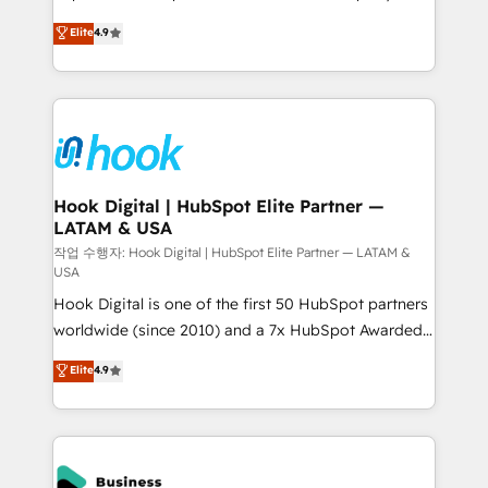
solutions that work with your actual headcount and
organization's needs and goals first and think along
Elite
4.9
constraints. By the Numbers 🏆 Top 1% of all
with your organization. We are only satisfied once
HubSpot partners 🔄 Top 5% globally in client
you are too. Why Systony? - 20+ years of
retention 📅 8+ years of consistent results since 2017
experience with CRM, Marketing, Sales & Service
Who We Serve Revenue teams, marketing leaders,
implementations - 500+ successful onboardings -
and sales ops at mid-market companies ready to
Own back-end developers - Complex data
move beyond spreadsheets into unified systems
migrations (e.g. Salesforce, MS Dynamics, Perfect
that drive real business results.
View, SuperOffice) - Custom integrations (e.g. MS
Hook Digital | HubSpot Elite Partner —
LATAM & USA
Business Central, Navision, AX, SAP, Exact, AFAS) We
focus on growing B2B companies in the SME sector
작업 수행자: Hook Digital | HubSpot Elite Partner — LATAM &
USA
such as manufacturing, SaaS, business services and
Hook Digital is one of the first 50 HubSpot partners
wholesaler companies. As an experienced HubSpot
worldwide (since 2010) and a 7x HubSpot Awarded
partner, we know how important user adoption is.
Elite Partner. With 500+ projects across the U.S.,
That's why we have developed a step-by-step
Elite
4.9
Brazil, and LATAM, we combine global expertise with
implementation process that focuses on user
regional experience. Today, we are Brazil’s largest
adoption. We’re experts on connecting data,
HubSpot Elite Partner—trusted by companies across
technology and people with each other. Together we
the Americas to scale smarter. ⚙️ CRM
strive for optimal customer processes and
Implementation & Migration Onboarding across all