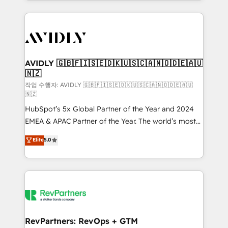
Loop Marketing framework through expert-led
services, smart agents, and purpose-built apps,
tailored to your business. Together, we unlock
results, fast. ⚙️CRM & RevOps: Align all Hubs to your
buyer journey for clean data, scalability, & reporting.
🎯Demand Gen & ABM: Drive pipeline with inbound,
AVIDLY 🇬🇧🇫🇮🇸🇪🇩🇰🇺🇸🇨🇦🇳🇴🇩🇪🇦🇺
🇳🇿
ABM, AEO, SEO, & paid media. 👩‍💻Web Design:
Build high-performing websites with UX, messaging,
작업 수행자: AVIDLY 🇬🇧🇫🇮🇸🇪🇩🇰🇺🇸🇨🇦🇳🇴🇩🇪🇦🇺
🇳🇿
& conversion strategy that drive results. 🤖AI
HubSpot’s 5x Global Partner of the Year and 2024
Strategy: Activate Breeze Agents, configure HubSpot
EMEA & APAC Partner of the Year. The world’s most
AI, & maximize AEO with tailored AI services. 🧩
experienced and fully accredited HubSpot Solutions
Integrations: Extend HubSpot with custom
Elite
5.0
Partner. 🚀 With 2,750+ HubSpot projects delivered
integrations, hosting, & maintenance.
and 370+ specialists across EMEA, APAC and NAM,
we de-risk complex CRM programmes and
accelerate ROI across every HubSpot Hub. 🧭 From
multi-region migrations to AI-powered automation,
we turn complexity into clarity, human at global
scale. 🏆 HubSpot’s CEO called us “the partner of the
RevPartners: RevOps + GTM