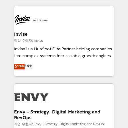
much Benelux companies as possible to be
reputation. It collaborates with organizations and
commercially successful.
enterprises in both the public and private sectors,
through a multicultural and multidisciplinary team
that integrates expertise in humanities, economics,
technology, law, and organization, bringing together
Invise
managers, entrepreneurs, and seasoned
작업 수행자: Invise
professionals from companies with over forty years
Invise is a HubSpot Elite Partner helping companies
of market presence. Our Pillars: • RevOps
turn complex systems into scalable growth engines.
Consultancy • HubSpot Check-up, Onboarding and
We combine strategy, technology and change
Elite
5.0
Training • Marketing, Sales and Customer Service
management to drive measurable results. As part of
Automation • System Integration • Web-design on
the fast-growing Siloy Group, we unite more than
HubSpot CMS • Inbound Marketing, with AI-based
250+ HubSpot experts across Europe – ready to
TECH-SEO
build a CRM architecture optimized to support your
business goals. Talk to us if you’re looking to: -
Connect marketing, sales and operations around one
reliable source of truth - Unlock the full value of your
Envy - Strategy, Digital Marketing and
RevOps
CRM and marketing data, not just implement a
system - Accelerate impact with a partner who
작업 수행자: Envy - Strategy, Digital Marketing and RevOps