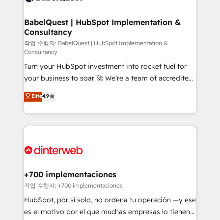
Migration Excellence HubSpot Impact Award -
Netsuite A little about us... • Boutique 'Elite' Team (12
Platform Excellence 35+ full-time HubSpot
super skilled members) • 150+ Clients for Sales Hub,
BabelQuest | HubSpot Implementation &
professionals.
Consultancy
Marketing Hub, Service Hub, Data Hub and Website
(CMS) • ISO/IEC 27001:2022, ISO 9001:2015 and
작업 수행자: BabelQuest | HubSpot Implementation &
Consultancy
now... ISO 42001: 2023 certified • Exclusive AI
Turn your HubSpot investment into rocket fuel for
'GuardHub' governance framework, based on ISO
your business to soar 🚀 We’re a team of accredited
42001 - helping you 'organise complexity' 𝗥𝗲𝗮𝗱𝘆
HubSpot experts ready to help you. We can
𝗳𝗼𝗿 𝘁𝗵𝗲 𝗻𝗲𝘅𝘁 𝘀𝘁𝗲𝗽? Click the 👈 '𝗖𝗼𝗻𝘁𝗮𝗰𝘁
Elite
4.9
implement the platform into complex business
𝗯𝘂𝘀𝗶𝗻𝗲𝘀𝘀' button to get in touch (𝘸𝘦'𝘳𝘦 𝘴𝘶𝘱𝘦𝘳
environments, optimise what you've got and make
𝘳𝘦𝘴𝘱𝘰𝘯𝘴𝘪𝘷𝘦)
sure you can actually use it, build your website in
HubSpot or create an inbound marketing strategy
for you and execute it on HubSpot. We are on the
G-Cloud 14 CCS (Crown Commercial Service)
framework, meaning we've been accredited by
+700 implementaciones
HubSpot and vetted by the CCS, which means we
작업 수행자: +700 implementaciones
can support public sector companies as well the
HubSpot, por sí solo, no ordena tu operación —y ese
other ones listed in our profile. Our services: -
es el motivo por el que muchas empresas lo tienen y
HubSpot implementation - HubSpot CMS website