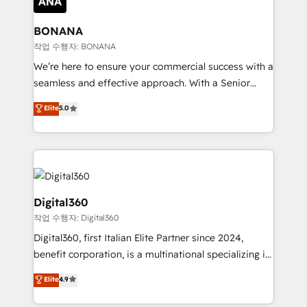
solutions. We offer service packages designed to fit
platforms like Salesforce and HubSpot, we bring a
your requirements. Contact us today!
wealth of knowledge and experience to the table.
BONANA
Our strategies are tailored to your business's unique
작업 수행자: BONANA
needs, ensuring a personalized approach that aligns
We’re here to ensure your commercial success with a
with your growth objectives.
seamless and effective approach. With a Senior
team that has 10+ years of experience in HubSpot,
Elite
5.0
we have a deep understanding of SaaS, Business
Services and E-commerce together with Retail. We
streamline and enhance your Sales, Marketing &
Service efforts, providing insights in your
commercial operations. We're good at RevOps,
automating and optimizing your marketing, sales &
Digital360
service operations with AI, designing and building
작업 수행자: Digital360
your website, and we drive growth through Account-
Digital360, first Italian Elite Partner since 2024,
Based Marketing, SEO, SEA and many other tactics.
benefit corporation, is a multinational specializing in
No worries, we will advise you in which to deploy
strategic consulting, technological solutions,
and help you to get the best measurable ROI. This
Elite
4.9
marketing, and communication services, aimed at
brings us to our mission; to effectively guide as
enhancing business operations and brand