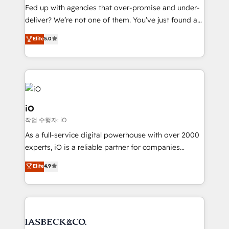
understands both strategy and technology
Fed up with agencies that over-promise and under-
deliver? We’re not one of them. You’ve just found a
B2B Tech Marketing & RevOps agency that delivers
Elite
5.0
clear communication and real results—seriously.
Since 2014, we’ve helped brands like Yotpo,
Passport Card, BrandShield, Nuvei, and Fiverr
Enterprise clean up their RevOps, build predictable
pipelines, and make sense of their HubSpot data. As
a project or ongoing service, we help with: - RevOps
iO
that keeps revenue moving – fixing messy lead
작업 수행자: iO
handoffs, broken sales processes, and murky
As a full-service digital powerhouse with over 2000
reporting so nothing gets lost. - HubSpot without
experts, iO is a reliable partner for companies
headaches – new deployments, system cleanups,
looking to strengthen their position in the fields of
and process implementation. - Custom HubSpot
Elite
4.9
marketing, technology, content, strategy and
migrations – moving from Pardot, Salesforce,
creation. iO combines in-depth knowledge on both
Marketo, PipeDrive? We handle it. - Digital GTM
the marketing and technology end of HubSpot,
strategy, demand gen that converts: multi-channel
creating impactful inbound marketing strategies
PPC, content, and messaging built for pipeline
from end-to-end. Teams of marketing specialists,
growth. With 82% of clients renewing retainers, we