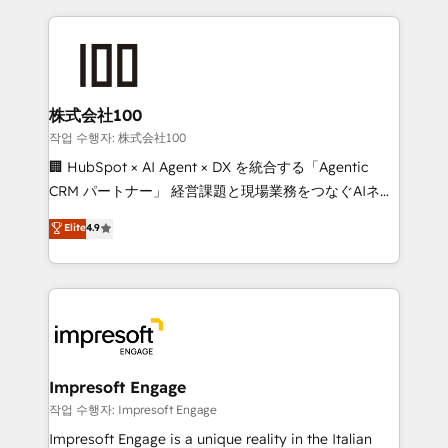
100+ seamless migrations from 15+ different CRMs
OneMetric that matters most: revenue.
✨ 100,000+ hours in HubSpot projects, 75+ full Hub
implementations, and 5,000+ pages ✨ CS: Clients
generating 7-digit MRR from inbound campaigns ✨
CS: 245% organic growth & +751% new visitors for a
株式会社100
full-funnel HubSpot project ✨ CS: 415% conversion
작업 수행자: 株式会社100
boost with a new HubSpot site Recognized leaders:
🏢 HubSpot × AI Agent × DX を統合する「Agentic
🏆 HubSpot Platform Migration Impact Award 🏆
CRM パートナー」 経営課題と現場業務をつなぐAIネイ
Clutch HubSpot Global Leader 🏆 Finalist: HubSpot
ティブ・エージェンシーとして、HubSpot Eliteの実装
Elite
4.9
Inbound Campaign of the Year 🏆 Gold AVA Digital
力で顧客フロント業務を再設計します。 💡 100inc は何
Award for Best Website 🌟 Accreditations: CRM
をする会社か？ HubSpotを共通基盤に、AIエージェン
Implementation, HubSpot Content Experience, CRM
トを組み込んだ顧客フロント業務（マーケティング・営
Data Migration & Custom Integration
業・CS）を組織全体で設計・実装する日本のAIネイテ
ィブ・エージェンシーです。事業部・グループ会社・部
門が分立する組織で、データと業務プロセスのサイロ化
を、CRMを軸とした全社共通基盤に再構築します。意
Impresoft Engage
思決定者・PMO・現場担当者に並走します。 1️⃣
작업 수행자: Impresoft Engage
HubSpot導入・活用支援 顧客データの一元化から、
Impresoft Engage is a unique reality in the Italian