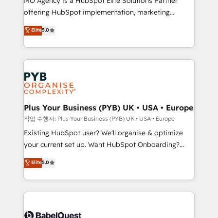
MO Agency is a HubSpot Elite Solutions Partner
you like support in deploying your inbound
offering HubSpot implementation, marketing
marketing strategy? We'll provide support tailored
automation, CRM and RevOps consulting, data
to your needs and sales objectives. With 125+
Elite
5.0
architecture, sales enablement, lifecycle automation,
certifications, we are part of the most certified
lead scoring and revenue reporting. HubSpot,
Canadian agencies, and we both hold Onboarding
Salesforce and integrated enterprise stacks. Digital
Accreditations. Based in Canada (coast to coast), our
Marketing, Answer Engine Optimisation, and
services are offered in both English & French.
Generative Engine Optimisation (AI Search),
HubSpot Content Hub, WordPress development,
B2B SEO, paid media, and content. We work with
Plus Your Business (PYB) UK • USA • Europe
enterprise and growth-led companies across
작업 수행자: Plus Your Business (PYB) UK • USA • Europe
technology, professional services, financial services
Existing HubSpot user? We'll organise & optimize
and industrial sectors. Offices in Johannesburg, Cape
your current set up. Want HubSpot Onboarding?
Town and London. 500+ HubSpot CRM
We'll customise your CRM & automate your business
Elite
5.0
implementations delivered. AI visibility coverage
processes. Welcome to our Profile! We can help
across ChatGPT, Claude, Perplexity, Gemini and
with... • CRM implementation, reports & workflows,
Google AI Overviews. HubSpot Impact Award -
and team training • CRM migration: Salesforce,
Customer First HubSpot Impact Award - Integrations
Pipedrive, Dynamics etc • Technical projects inc.
Innovation HubSpot Impact Award - Platform
Custom API integrations & ERP systems inc. SAP and