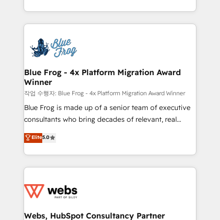
implementations • Deep expertise across marketing,
solve all your HubSpot challenges and improve user
sales, and service hubs • Built-in flexibility for
adoption, sales process and marketing results.
startups to global brands
Services 📚 Onboarding your team to HubSpot for
the first time 🔧 Designing and optimising your
HubSpot set-up for better results 🌐 Website design
and build using HubSpot 🔌 Integrating HubSpot
Blue Frog - 4x Platform Migration Award
Winner
with other systems 🎓 Training your teams to be
HubSpot pros 📊 Lead generation services using
작업 수행자: Blue Frog - 4x Platform Migration Award Winner
HubSpot Why us? - SIX HubSpot Accreditations -
Blue Frog is made up of a senior team of executive
awarded by HubSpot after a rigorous process for
consultants who bring decades of relevant, real
CRM, Solutions Architecture, Onboarding , Data
world experience to our client engagements. "Blue
Elite
5.0
Migration, Custom Integration & Platform
Frog is a top, trusted partner in HubSpot's
Enablement -Onboarded over 500 businesses to
ecosystem for a reason. Their team brings over a
HubSpot -Top 1% of partners worldwide -In-house
decade of experience to the table, along with deep
team of 25+ experts Contact us today to help you
knowledge of the HubSpot platform and strategies
get more from your investment in HubSpot.
for driving growth. They are committed to helping
www.bbdboom.com
our customers grow and finding solutions that fit
their unique business needs. We are thrilled to have
Webs, HubSpot Consultancy Partner