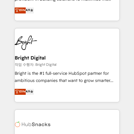
integrity. ➤ Implementation: Configure HubSpot to
operational efficiency of HubSpot. The fastest-
Elite
4.9
run your revenue process. Sales, marketing, and
growing tech-enabler & facilitator, MakeWebBetter,
service wired together. ➤ AI and Integrations: Layer
hands you the blend of HubSpot expertise &
Breeze AI, custom agents, and APIs to remove
eminent solutions & integrations. Trust us to
manual work. ➤ Ongoing Management: Monthly
streamline your HubSpot experience. 🚀HubSpot
tune-ups, feature rollouts, adoption coaching. Buying
Elite Partners with 10+ years of HubSpot experience
HubSpot, switching to it, or reviving a stale portal?
🤝HubSpot Premier Integration partner 🤝Google
We are built for the work.
Premier Partner 2023 🌟5 HubSpot Accreditations 🌟
Bright Digital
Won HubSpot Theme Challenge 2021 🌟INBOUND’19
작업 수행자: Bright Digital
HubSpot Rising Star Why us? Harnessing the full
Bright is the #1 full-service HubSpot partner for
potential of the powerful HubSpot CRM. ✔️A team of
ambitious companies that want to grow smarter.
HubSpot experts backed by over 10+ years of
From HubSpot onboarding, to training, from
Elite
4.9
HubSpot experience ✔️Flexible pricing models —
developing a new website to lead generation and
Hourly-fee (assigned one Dedicated HubSpot
digital marketing; we do it all (and with great
Admin); Monthly-fee (HubSpot Admin + Project
results)! In short, our services include: - HubSpot
Manager); and Fixed Project Cost (as per
consultancy: onboarding, training, data migration -
requirement). ✔️Helped over 25,000+ customers so
HubSpot development: websites, custom modules,
far with our HubSpot solutions. ✔️Bespoke apps &
integrations - Marketing & sales solutions: digital