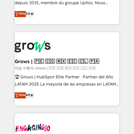
ready-made model: data architecture, sales process,
depuis 2015, membre du groupe Uptoo. Nous
management reporting, and ERP integration — built
aidons les ETI et PME B2B à unifier Marketing,
Elite
5.0
from real experience, not experimentation. ✨
Ventes et Service sur HubSpot grâce à la Revenue
HubSpot Elite Partner, Top 16 globally ✨ 200+ CRM
Architecture : alignement des équipes, pipeline
implementations, 70% with ERP integrations ✨ Deep
prévisible, croissance mesurable. 🔌 Intégrations
ERP integration expertise across multiple platforms
complexes : ERP (Divalto, Sage X3, Cegid, Pennylane,
✨ Trusted by Polish market leaders and Stock
Dynamics..), VOIP (Aircall, Ringover, Modjo), Shopify,
Market companies
Oneflow. 💻 Développements custom : CRM UI
Extensions (React), Serverless Node.js, Custom
Grows | 🇵🇪 🇨🇴 🇲🇽 🇪🇨 🇨🇱 🇵🇦
Objects, thèmes HubL, agents IA & Breeze AI. 🎯
작업 수행자: Grows | 🇵🇪 🇨🇴 🇲🇽 🇪🇨 🇨🇱 🇵🇦
Secteurs : Industrie, Distribution B2B, SaaS, Services
🏆 Grows | HubSpot Elite Partner · Partner del Año
B2B, Immobilier, Viticulture, Finance. 🚀 Nos livrables
LATAM 2025 La mayoría de las empresas en LATAM
: migration sécurisée, implémentation Marketing +
no tienen un problema de herramientas. Tienen un
Elite
4.9
Sales + Service Hub, synchronisation ERP ↔
problema de orden. Equipos desalineados, datos
HubSpot temps réel, formation équipes. 🏆 +350
dispersos y procesos que dependen de personas
projets livrés. Accrédités HubSpot CRM
clave — no de sistemas. Eso frena el crecimiento,
Implementation, Data Migration & Custom
aunque tengas buena tecnología y ganas de escalar.
Integration. 📩 Parlons de votre projet →
⚙️ Grows ordena los procesos comerciales, alinea
digitaweb.com