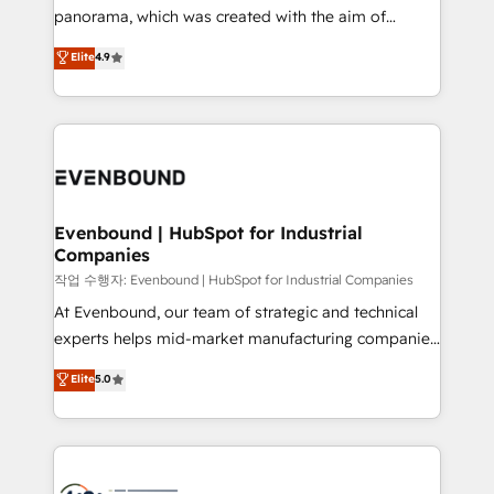
GTMの見える化・自動化まで。全Hub統合運用、デー
panorama, which was created with the aim of
タ品質設計、グループ横断のCRM統合に対応します。
putting Customer Experience at the center by
Elite
4.9
2️⃣ AIエージェント組織構築 営業・マーケティング業務
creating digital environments capable of integrating
の一部をAIが自律実行する組織への移行を設計・実装。
people, processes and data. We offer the best
Breeze・Claude等をHubSpotと連携させ、役割定義・
digital solutions on the market, ranging from CRM
運用ルール・成果指標まで含めて設計します。 3️⃣ 全社
processes and technologies to digital strategy, from
DX × AI推進のPMO伴走支援 複数部門をまたぐDX×AI変
marketing automation to online and offline sales
革を、構想から実装・定着までPMOとして主導。「設
processes through Customer Service Management,
定の代行ではなく、設計の責任」を引き受け、部門横断
allowing companies to optimize processes and meet
Evenbound | HubSpot for Industrial
の統合・浸透・変革管理を実行します。 ▸ CMS戦略設
Companies
the needs of the customer. We are part of Impresoft
計・構築：リード獲得・CVR・SEOを前提にした情報設
Group, a group of specialized and complementary
작업 수행자: Evenbound | HubSpot for Industrial Companies
計・導線設計・テンプレート設計をContent Hubで一体
companies that divide their offer into 4
At Evenbound, our team of strategic and technical
提供。 ▸ 既存CRM・MAからの移行支援：Salesforce・
Competence Centers: Smart Manufacturing,
experts helps mid-market manufacturing companies
Marketo・Pardot等からの移行、カスタム設計、履歴
Customer First, Enabling Technologies & Security.
achieve real growth. We specialize in delivering
データ移行と活用設計まで。 ▸ AEO対応：ChatGPT・
Elite
5.0
The synergies generated by these integrations,
tailored solutions that drive results by leveraging
Perplexity等のAI検索からの流入・引用を前提にコンテ
together with the combination of talents, skills,
HubSpot’s platform and data to fuel success.
ンツとサイト構造を最適化。 🏆 なぜ100incを選ぶの
solutions and services, have allowed the group to
Technical Solutions: - HubSpot Technical Consulting -
か？ ✓ HubSpot Eliteパートナー認定 ✓ HubSpotアワ
build an unrivaled offering portfolio on the market
HubSpot CRM Implementation - HubSpot
ード受賞・HUGリーダー ✓ ISO27001:2022 /
to accompany companies on their digital