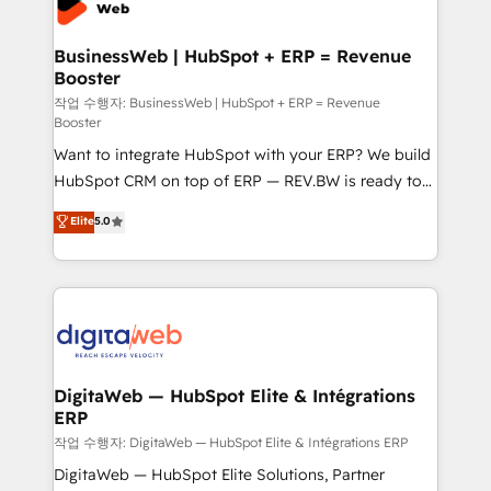
experiences. Systony – We believe you can grow!
Hubs, plus migrations from Salesforce, Pipedrive, RD
Station, Freshdesk, Intercom, and more. Custom
BusinessWeb | HubSpot + ERP = Revenue
Booster
objects, automations, and integrations built for
growth. 🚀 AI-Driven GTM Orchestration Unify
작업 수행자: BusinessWeb | HubSpot + ERP = Revenue
Booster
HubSpot with LinkedIn, WhatsApp, email, paid
Want to integrate HubSpot with your ERP? We build
media, and AI voice to drive pipeline. 🤖 AI Custom
HubSpot CRM on top of ERP — REV.BW is ready to
Agent Development Deploy AI agents for
use business model that you can for fast CRM start
prospecting, follow-ups, service triage, and
Elite
5.0
in your organization. It's not brands that solve
knowledge retrieval—built in HubSpot. ⚡ Fast-Track
challenges — it's people. Our Revenue Architects
& Growth-Track Services Fast-Track: Rapid HubSpot
work side-by-side with your team to turn your ERP
onboarding in weeks Growth-Track: Unlock
data into real sales control. Our mission? Make your
advanced optimization & adoption 📍 São Paulo, BR
CRM actually drive revenue. We focus on
• Des Moines, IA • New York, NY
manufacturing, trade, distribution, logistics and
software companies that run ERP systems and need
DigitaWeb — HubSpot Elite & Intégrations
ERP
a proven sales management layer, with pipeline
control, margin visibility, and reliable forecasting.
작업 수행자: DigitaWeb — HubSpot Elite & Intégrations ERP
REV.BW is not another CRM implementation. It's a
DigitaWeb — HubSpot Elite Solutions, Partner