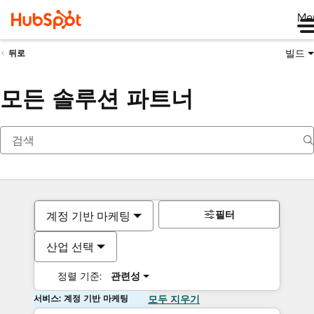
Me
빌드
뒤로
모든 솔루션 파트너
필터
계정 기반 마케팅
산업 선택
정렬 기준:
관련성
서비스: 계정 기반 마케팅
모두 지우기