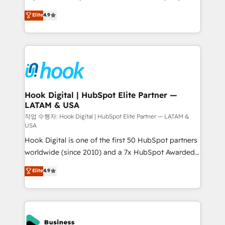
solutions that work with your actual headcount and
organization's needs and goals first and think along
Elite
4.9
constraints. By the Numbers 🏆 Top 1% of all
with your organization. We are only satisfied once
HubSpot partners 🔄 Top 5% globally in client
you are too. Why Systony? - 20+ years of
retention 📅 8+ years of consistent results since 2017
experience with CRM, Marketing, Sales & Service
Who We Serve Revenue teams, marketing leaders,
implementations - 500+ successful onboardings -
and sales ops at mid-market companies ready to
Own back-end developers - Complex data
move beyond spreadsheets into unified systems
migrations (e.g. Salesforce, MS Dynamics, Perfect
that drive real business results.
View, SuperOffice) - Custom integrations (e.g. MS
Hook Digital | HubSpot Elite Partner —
LATAM & USA
Business Central, Navision, AX, SAP, Exact, AFAS) We
focus on growing B2B companies in the SME sector
작업 수행자: Hook Digital | HubSpot Elite Partner — LATAM &
USA
such as manufacturing, SaaS, business services and
Hook Digital is one of the first 50 HubSpot partners
wholesaler companies. As an experienced HubSpot
worldwide (since 2010) and a 7x HubSpot Awarded
partner, we know how important user adoption is.
Elite Partner. With 500+ projects across the U.S.,
That's why we have developed a step-by-step
Elite
4.9
Brazil, and LATAM, we combine global expertise with
implementation process that focuses on user
regional experience. Today, we are Brazil’s largest
adoption. We’re experts on connecting data,
HubSpot Elite Partner—trusted by companies across
technology and people with each other. Together we
the Americas to scale smarter. ⚙️ CRM
strive for optimal customer processes and
Implementation & Migration Onboarding across all