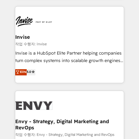
much Benelux companies as possible to be
reputation. It collaborates with organizations and
commercially successful.
enterprises in both the public and private sectors,
through a multicultural and multidisciplinary team
that integrates expertise in humanities, economics,
technology, law, and organization, bringing together
Invise
managers, entrepreneurs, and seasoned
작업 수행자: Invise
professionals from companies with over forty years
Invise is a HubSpot Elite Partner helping companies
of market presence. Our Pillars: • RevOps
turn complex systems into scalable growth engines.
Consultancy • HubSpot Check-up, Onboarding and
We combine strategy, technology and change
Elite
5.0
Training • Marketing, Sales and Customer Service
management to drive measurable results. As part of
Automation • System Integration • Web-design on
the fast-growing Siloy Group, we unite more than
HubSpot CMS • Inbound Marketing, with AI-based
250+ HubSpot experts across Europe – ready to
TECH-SEO
build a CRM architecture optimized to support your
business goals. Talk to us if you’re looking to: -
Connect marketing, sales and operations around one
reliable source of truth - Unlock the full value of your
Envy - Strategy, Digital Marketing and
RevOps
CRM and marketing data, not just implement a
system - Accelerate impact with a partner who
작업 수행자: Envy - Strategy, Digital Marketing and RevOps