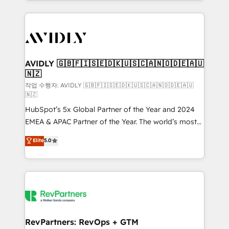
Loop Marketing framework through expert-led
services, smart agents, and purpose-built apps,
tailored to your business. Together, we unlock
results, fast. ⚙️CRM & RevOps: Align all Hubs to your
buyer journey for clean data, scalability, & reporting.
🎯Demand Gen & ABM: Drive pipeline with inbound,
AVIDLY 🇬🇧🇫🇮🇸🇪🇩🇰🇺🇸🇨🇦🇳🇴🇩🇪🇦🇺
🇳🇿
ABM, AEO, SEO, & paid media. 👩‍💻Web Design:
Build high-performing websites with UX, messaging,
작업 수행자: AVIDLY 🇬🇧🇫🇮🇸🇪🇩🇰🇺🇸🇨🇦🇳🇴🇩🇪🇦🇺
🇳🇿
& conversion strategy that drive results. 🤖AI
HubSpot’s 5x Global Partner of the Year and 2024
Strategy: Activate Breeze Agents, configure HubSpot
EMEA & APAC Partner of the Year. The world’s most
AI, & maximize AEO with tailored AI services. 🧩
experienced and fully accredited HubSpot Solutions
Integrations: Extend HubSpot with custom
Elite
5.0
Partner. 🚀 With 2,750+ HubSpot projects delivered
integrations, hosting, & maintenance.
and 370+ specialists across EMEA, APAC and NAM,
we de-risk complex CRM programmes and
accelerate ROI across every HubSpot Hub. 🧭 From
multi-region migrations to AI-powered automation,
we turn complexity into clarity, human at global
scale. 🏆 HubSpot’s CEO called us “the partner of the
RevPartners: RevOps + GTM