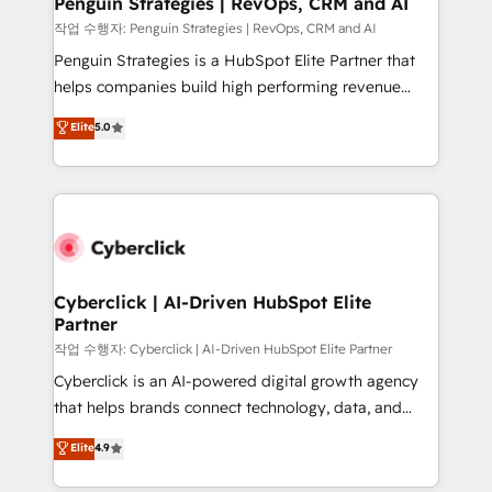
Penguin Strategies | RevOps, CRM and AI
projects completed, our Agile approach ensures your
작업 수행자: Penguin Strategies | RevOps, CRM and AI
HubSpot CRM drives measurable results. Our
Penguin Strategies is a HubSpot Elite Partner that
RevOps services align your sales, marketing, and
helps companies build high performing revenue
customer success teams for peak performance. We
operations across complex sales cycles, multi
Elite
5.0
optimize the revenue lifecycle—lead generation to
system environments and global SaaS or
retention—by refining processes and eliminating
manufacturing teams. Trusted by leading enterprises
inefficiencies. Using HubSpot tools and data-driven
and fast growing scale ups including Sony, Rapyd,
strategies, we create scalable solutions that
Fiverr, XM Cyber, Bridgepointe Technologies, EMA
maximize profitability and adapt to your goals.
Design Automation and Uptive. 📊 RevOps & data
architecture 🔗 CRM migrations & End to end
integrations 🤖 AI workflows & enrichment 📘 Team
Cyberclick | AI-Driven HubSpot Elite
Partner
enablement & company-wide adoption We create
HubSpot environments that teams use with
작업 수행자: Cyberclick | AI-Driven HubSpot Elite Partner
confidence and that leadership can rely on for
Cyberclick is an AI-powered digital growth agency
scalable revenue insights.
that helps brands connect technology, data, and
creativity to achieve measurable results. Founded in
Elite
4.9
Barcelona and operating across Spain, LATAM, and
the UK, we support global companies in building