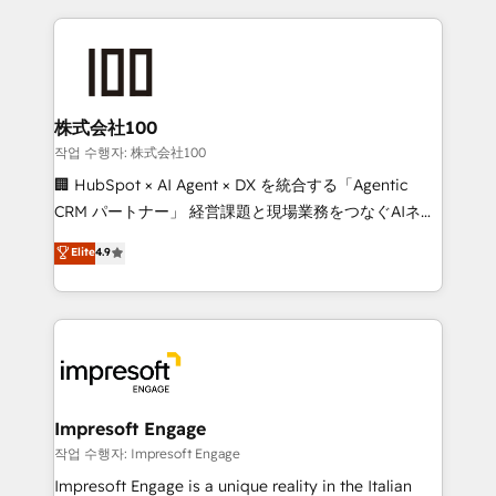
100+ seamless migrations from 15+ different CRMs
what matters most: growing your business and
✨ 100,000+ hours in HubSpot projects, 75+ full Hub
wowing your customers. Let’s make HubSpot work
implementations, and 5,000+ pages ✨ CS: Clients
smarter for you!
generating 7-digit MRR from inbound campaigns ✨
CS: 245% organic growth & +751% new visitors for a
株式会社100
full-funnel HubSpot project ✨ CS: 415% conversion
작업 수행자: 株式会社100
boost with a new HubSpot site Recognized leaders:
🏢 HubSpot × AI Agent × DX を統合する「Agentic
🏆 HubSpot Platform Migration Impact Award 🏆
CRM パートナー」 経営課題と現場業務をつなぐAIネイ
Clutch HubSpot Global Leader 🏆 Finalist: HubSpot
ティブ・エージェンシーとして、HubSpot Eliteの実装
Elite
4.9
Inbound Campaign of the Year 🏆 Gold AVA Digital
力で顧客フロント業務を再設計します。 💡 100inc は何
Award for Best Website 🌟 Accreditations: CRM
をする会社か？ HubSpotを共通基盤に、AIエージェン
Implementation, HubSpot Content Experience, CRM
トを組み込んだ顧客フロント業務（マーケティング・営
Data Migration & Custom Integration
業・CS）を組織全体で設計・実装する日本のAIネイテ
ィブ・エージェンシーです。事業部・グループ会社・部
門が分立する組織で、データと業務プロセスのサイロ化
を、CRMを軸とした全社共通基盤に再構築します。意
Impresoft Engage
思決定者・PMO・現場担当者に並走します。 1️⃣
작업 수행자: Impresoft Engage
HubSpot導入・活用支援 顧客データの一元化から、
Impresoft Engage is a unique reality in the Italian