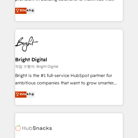
integrity. ➤ Implementation: Configure HubSpot to
operational efficiency of HubSpot. The fastest-
Elite
4.9
run your revenue process. Sales, marketing, and
growing tech-enabler & facilitator, MakeWebBetter,
service wired together. ➤ AI and Integrations: Layer
hands you the blend of HubSpot expertise &
Breeze AI, custom agents, and APIs to remove
eminent solutions & integrations. Trust us to
manual work. ➤ Ongoing Management: Monthly
streamline your HubSpot experience. 🚀HubSpot
tune-ups, feature rollouts, adoption coaching. Buying
Elite Partners with 10+ years of HubSpot experience
HubSpot, switching to it, or reviving a stale portal?
🤝HubSpot Premier Integration partner 🤝Google
We are built for the work.
Premier Partner 2023 🌟5 HubSpot Accreditations 🌟
Bright Digital
Won HubSpot Theme Challenge 2021 🌟INBOUND’19
작업 수행자: Bright Digital
HubSpot Rising Star Why us? Harnessing the full
Bright is the #1 full-service HubSpot partner for
potential of the powerful HubSpot CRM. ✔️A team of
ambitious companies that want to grow smarter.
HubSpot experts backed by over 10+ years of
From HubSpot onboarding, to training, from
Elite
4.9
HubSpot experience ✔️Flexible pricing models —
developing a new website to lead generation and
Hourly-fee (assigned one Dedicated HubSpot
digital marketing; we do it all (and with great
Admin); Monthly-fee (HubSpot Admin + Project
results)! In short, our services include: - HubSpot
Manager); and Fixed Project Cost (as per
consultancy: onboarding, training, data migration -
requirement). ✔️Helped over 25,000+ customers so
HubSpot development: websites, custom modules,
far with our HubSpot solutions. ✔️Bespoke apps &
integrations - Marketing & sales solutions: digital