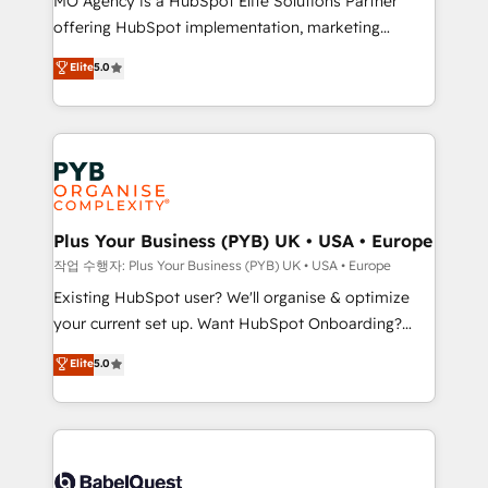
MO Agency is a HubSpot Elite Solutions Partner
you like support in deploying your inbound
offering HubSpot implementation, marketing
marketing strategy? We'll provide support tailored
automation, CRM and RevOps consulting, data
to your needs and sales objectives. With 125+
Elite
5.0
architecture, sales enablement, lifecycle automation,
certifications, we are part of the most certified
lead scoring and revenue reporting. HubSpot,
Canadian agencies, and we both hold Onboarding
Salesforce and integrated enterprise stacks. Digital
Accreditations. Based in Canada (coast to coast), our
Marketing, Answer Engine Optimisation, and
services are offered in both English & French.
Generative Engine Optimisation (AI Search),
HubSpot Content Hub, WordPress development,
B2B SEO, paid media, and content. We work with
Plus Your Business (PYB) UK • USA • Europe
enterprise and growth-led companies across
작업 수행자: Plus Your Business (PYB) UK • USA • Europe
technology, professional services, financial services
Existing HubSpot user? We'll organise & optimize
and industrial sectors. Offices in Johannesburg, Cape
your current set up. Want HubSpot Onboarding?
Town and London. 500+ HubSpot CRM
We'll customise your CRM & automate your business
Elite
5.0
implementations delivered. AI visibility coverage
processes. Welcome to our Profile! We can help
across ChatGPT, Claude, Perplexity, Gemini and
with... • CRM implementation, reports & workflows,
Google AI Overviews. HubSpot Impact Award -
and team training • CRM migration: Salesforce,
Customer First HubSpot Impact Award - Integrations
Pipedrive, Dynamics etc • Technical projects inc.
Innovation HubSpot Impact Award - Platform
Custom API integrations & ERP systems inc. SAP and