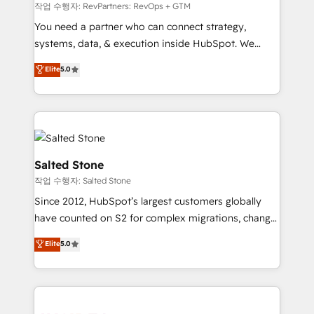
future.” Others agree it is proof of trust built through
작업 수행자: RevPartners: RevOps + GTM
measurable impact.
You need a partner who can connect strategy,
systems, data, & execution inside HubSpot. We
bridge the gap where most agencies fall short by
Elite
5.0
combining GTM strategy with technical execution to
solve the right problem with the right solution. As the
only firm in the world to hold Elite Partner
Accreditations with both HubSpot and Clay, our
clients gain a unique advantage in CRM architecture,
pipeline generation, data intelligence, and go-to-
Salted Stone
market execution. Why B2B Businesses Choose RP: -
작업 수행자: Salted Stone
Secure: Soc2 compliant 🛡️ - Pricing: Implementations
Since 2012, HubSpot’s largest customers globally
starting at $1,5k 💵 - Speed: Launch in 14 days ⚡ -
have counted on S2 for complex migrations, change
Global: 250 professionals across five continents 🌐 -
management, systems integration, and creative
Scale: Fastest tiering Elite HubSpot Partner 🪴 -
Elite
5.0
solutions that deliver measurable impact and
Sales Hub: More implementations than any other
transform brand experiences As one of the few full-
Partner 💻 - Migrations: We convert Salesforce
service creative agencies in the HubSpot
addicts to HubSpot evangelists 🧡 Don't hire a
ecosystem, we blend strategy, technology, & award-
marketing agency for an Ops problem. Don't hire a