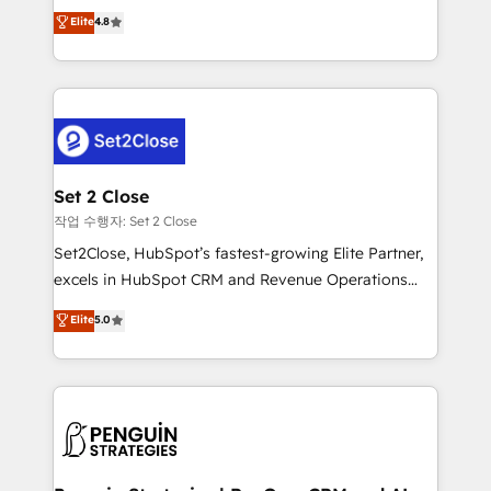
aun así no crecen. Suele ser un círculo: procesos que
Elite
4.8
build We can do lots of things. But everything we do
no generan datos confiables, datos que no permiten
is there for you to: - Grow revenue, and run your
decidir bien, y decisiones que no logran mejorar los
business more efficiently - Build stronger
procesos. Y así, vuelta tras vuelta, el negocio gira sin
relationships with customers - Make better
avanzar —un problema que tiene menos que ver con
decisions with data - Find a new voice and reach
el CRM y más con cómo opera la empresa por
more people - Get the most out of your HubSpot
debajo. Te acompañamos a ordenar tu operación
investment
para que genere la información que necesitás para
Set 2 Close
decidir, y HubSpot por fin rinda de verdad. Lo
작업 수행자: Set 2 Close
hacemos paso a paso, sin frenar tu operación, con la
Set2Close, HubSpot’s fastest-growing Elite Partner,
adopción que todos buscan y pocos logran. No es
excels in HubSpot CRM and Revenue Operations
teoría: somos Partner Elite con +700
(RevOps) services to boost B2B sales and growth.
Elite
5.0
implementaciones en LATAM. Imaginá HubSpot
As a top HubSpot Elite Partner, we specialize in
mostrándote dónde está tu próxima venta, no solo
custom HubSpot CRM solutions. Our experts design,
dónde quedó la última. Empecemos por el proceso
implement, and optimize systems to enhance user
que hoy más te frena, y de ahí, victorias
experience, functionality, and adoption across sales,
consecutivas, una tras otra.
marketing, and service teams. From setup to
refinement, we streamline workflows, improve lead
management, and speed up deal closures. With 500+