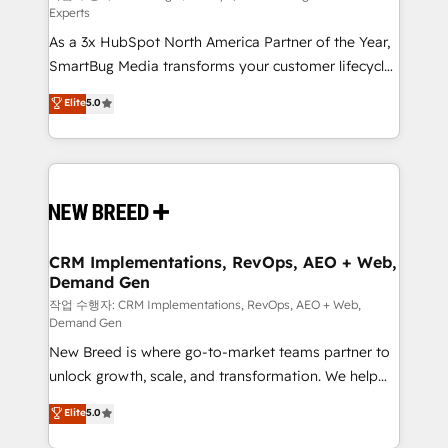
Experts
custom AI agents, and high-integrity migrations for
As a 3x HubSpot North America Partner of the Year,
total reporting clarity. Security & Compliance: SOC 2
SmartBug Media transforms your customer lifecycle
Type II and HIPAA attested for enterprise-grade data
into a revenue engine. Our unified ecosystem
security. 🏆 Why Bluleadz? GTM OS Partner | 16+
Elite
5.0
includes specialized divisions Globalia (AI &
Years Experience | 1,000+ Five-Star Reviews
Software) and Point Success Media (Paid Media),
making this the official home for all three brands. 🔄
Implementation & Integration - Seamless migrations
and system integrations powered by Globalia’s
technical development team. - 19 HubSpot-certified
trainers to drive platform adoption. 📈 Revenue
CRM Implementations, RevOps, AEO + Web,
Demand Gen
Generation - Full-funnel marketing and high-
performance advertising via Point Success Media. -
작업 수행자: CRM Implementations, RevOps, AEO + Web,
Demand Gen
Expert deployment of Breeze AI and custom agents
New Breed is where go-to-market teams partner to
to automate growth. 🏆 Elite Excellence - 8 platform
unlock growth, scale, and transformation. We help
accreditations and deep HIPAA-compliance
companies activate HubSpot’s AI-powered
expertise. - A team of 250+ experts dedicated to
Elite
5.0
customer platform and operationalize HubSpot’s
your resilient growth.