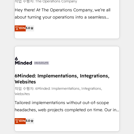
downtime. 🔹 RevOps Strategy: Align teams,
작업 수행자: The Operations Company
processes, and data to drive revenue efficiency. 🔹
Hey there! At The Operations Company, we’re all
Integrations: Connect HubSpot with your tech stack
about turning your operations into a seamless
for better adoption. 🔹 Custom Solutions: Build
experience that powers real results. We specialize in
Elite
5.0
tailored apps, workflows, and configurations. We are
transforming complex systems into efficient,
SOC 2 Type II and ISO 27001 certified, reinforcing
scalable solutions that work across your entire
our commitment to data security and compliance. At
organization. We’re a unique blend of deep HubSpot
OneMetric, we help revenue teams focus on the
expertise, strategic thinking, and hands-on
OneMetric that matters most: revenue.
operational know-how. We know that no two
businesses are alike, so we don’t do cookie-cutter
solutions. Instead, we dive in to understand your
6Minded: Implementations, Integrations,
Websites
needs, goals, and challenges to deliver solutions that
fit like a glove. We’re committed to being both
작업 수행자: 6Minded: Implementations, Integrations,
Websites
highly effective and fun to work with. We believe in
Tailored implementations without out-of-scope
efficient processes, as well as building great
headaches, web projects completed on time. Our in-
relationships. Your success is our success, and we’re
house team of certified CRM architects, experts,
all in this together! From startup to enterprise, we’ll
Elite
5.0
developers, designers, and marketers handles all
make sure your HubSpot setup becomes a
aspects of your HubSpot. ✨ 400+ global clients ✨
powerhouse of productivity, so you can focus on