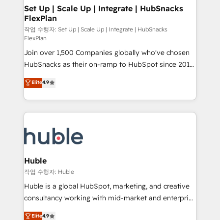
on-demand bundle services. Connect with us today!
marketing, advertising, campaigns, content and
Set Up | Scale Up | Integrate | HubSnacks
FlexPlan
design We connect people, data and technology to
improve customer experiences. With our bright
작업 수행자: Set Up | Scale Up | Integrate | HubSnacks
FlexPlan
people, exciting ideas and can-do mentality, we
Join over 1,500 Companies globally who've chosen
ensure revenue growth on a daily basis. So tell us
HubSnacks as their on-ramp to HubSpot since 2014
your challenge; our passionate and growth driven
Simple pay-as-you-go plans that accelerate value...
team of 100+ experts is ready for you! Driving digital
Elite
4.9
1️⃣ Set Up | Onboarding New or Check-fixing existing
growth | www.brightdigital.com
HubSpot portals 2️⃣ Scale Up | 100% HubSpot Task
Execution... Global 24/7 ... All Experts 3️⃣ Integrate |
your entire Tech Stack with Custom Integrations
Slash months from your API Integration project... ⬅️
Click "Contact Business" ⬅️ to access 150+ Kickstart
Integration templates that put HubSpot in the center
Huble
of your tech stack, syncing... 🛍️ Shopify or
작업 수행자: Huble
WooCommerce 💲 Stripe or Paypal 💰 Sage or
Huble is a global HubSpot, marketing, and creative
Netsuite 🤖 Google or Microsoft ✍️ DocuSign or
consultancy working with mid-market and enterprise
PandaDoc 🌐 Avalara or Quaderno HubSnacks holds
businesses. We go beyond implementation, shaping
Elite
4.9
the rare Advanced "Custom Integrations"