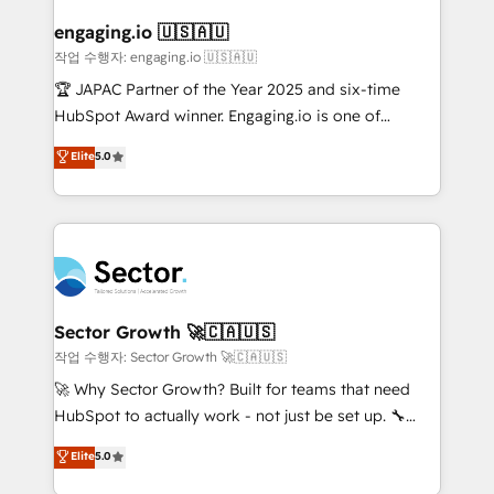
marketing, ventas y servicio, e implementa HubSpot
de forma que genera resultados reales desde las
engaging.io 🇺🇸🇦🇺
primeras semanas — no meses. 🤝 No entregamos
작업 수행자: engaging.io 🇺🇸🇦🇺
proyectos y nos vamos. Nos quedamos como
🏆 JAPAC Partner of the Year 2025 and six-time
socios estratégicos, ayudando a sostener y escalar
HubSpot Award winner. Engaging.io is one of
lo que construimos juntos. Porque crecer sin orden
HubSpot’s most experienced Agency Partners
Elite
5.0
no es crecer — es solo moverse rápido. 🌎
globally, delivering complex HubSpot
Operamos en Colombia, Perú, México, Ecuador,
implementations for 16+ years. With 700+ projects
Chile, Panamá, Bolivia, Argentina y República
completed across APAC and North America, we help
Dominicana — con experiencia real en educación,
mid-market and enterprise organisations with CRM
retail, salud, banca, bienes raíces, construcción y
migrations, custom integrations, data architecture,
B2B. ✅ Crece con orden. Crece con Grows.
automation, and portal builds. We specialise in
Salesforce, Microsoft Dynamics, and legacy CRM
Sector Growth 🚀🇨🇦🇺🇸
migrations; custom integrations with platforms
작업 수행자: Sector Growth 🚀🇨🇦🇺🇸
including Ticketmaster, Ticketek, SevenRooms,
🚀 Why Sector Growth? Built for teams that need
NetSuite, Snowflake, and Salesforce; HubSpot CMS
HubSpot to actually work - not just be set up. 🔧
development; AI automation; and data services. As
HubSpot Experts: Onboarding, migrations,
Elite
5.0
a Ticketmaster Nexus Partner, we deliver advanced
automation, and training built for adoption. ⚡ Highly
sports and events integrations in the HubSpot