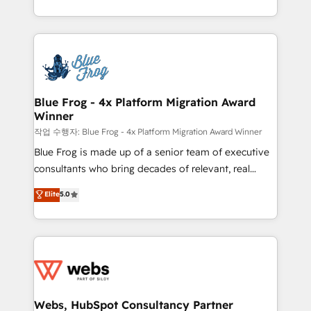
implementations • Deep expertise across marketing,
solve all your HubSpot challenges and improve user
sales, and service hubs • Built-in flexibility for
adoption, sales process and marketing results.
startups to global brands
Services 📚 Onboarding your team to HubSpot for
the first time 🔧 Designing and optimising your
HubSpot set-up for better results 🌐 Website design
and build using HubSpot 🔌 Integrating HubSpot
Blue Frog - 4x Platform Migration Award
Winner
with other systems 🎓 Training your teams to be
HubSpot pros 📊 Lead generation services using
작업 수행자: Blue Frog - 4x Platform Migration Award Winner
HubSpot Why us? - SIX HubSpot Accreditations -
Blue Frog is made up of a senior team of executive
awarded by HubSpot after a rigorous process for
consultants who bring decades of relevant, real
CRM, Solutions Architecture, Onboarding , Data
world experience to our client engagements. "Blue
Elite
5.0
Migration, Custom Integration & Platform
Frog is a top, trusted partner in HubSpot's
Enablement -Onboarded over 500 businesses to
ecosystem for a reason. Their team brings over a
HubSpot -Top 1% of partners worldwide -In-house
decade of experience to the table, along with deep
team of 25+ experts Contact us today to help you
knowledge of the HubSpot platform and strategies
get more from your investment in HubSpot.
for driving growth. They are committed to helping
www.bbdboom.com
our customers grow and finding solutions that fit
their unique business needs. We are thrilled to have
Webs, HubSpot Consultancy Partner