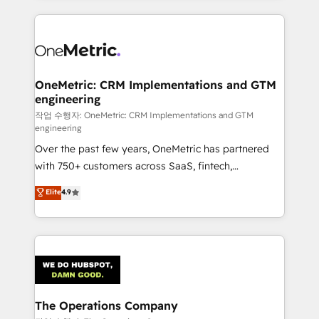
smarter marketing, sales, and customer success
strategies. As the only HubSpot Elite Partner in
Iberia (Spain & Portugal), we combine human insight
with intelligent automation to drive sustainable
growth. Our multidisciplinary team designs solutions
OneMetric: CRM Implementations and GTM
engineering
that simplify complexity, boost performance, and
turn innovation into real impact. 🌍 Highlights •
작업 수행자: OneMetric: CRM Implementations and GTM
engineering
HubSpot Partner since 2012 • 2022 EMEA Impact
Over the past few years, OneMetric has partnered
Award: Best Integration • 150+ successful HubSpot
with 750+ customers across SaaS, fintech,
projects • Clients in 30+ industries • Proprietary
healthcare, real estate, and other industries. With
technology for integrations • Multilingual team:
Elite
4.9
150+ HubSpot-certified experts, we deliver scalable
English, Spanish, Portuguese & Italian 👉 Grow
solutions to complex GTM and RevOps challenges.
smarter with AI and HubSpot.
Our Expertise 🔹 Onboarding & Implementation:
Accredited HubSpot Partner, ensuring smooth setup
tailored to your GTM motion. 🔹 Migrations:
Accredited HubSpot Partner, ensuring migration
from other CRMs to HubSpot without data loss or
The Operations Company