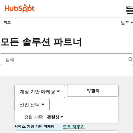
Me
빌드
뒤로
모든 솔루션 파트너
필터
계정 기반 마케팅
산업 선택
정렬 기준:
관련성
서비스: 계정 기반 마케팅
모두 지우기