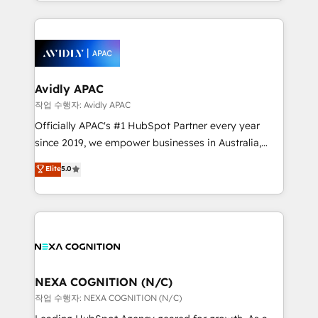
Technical Execution: ERP, EMR and Custom
ecosystem. We also build and maintain proprietary
Integrations; complex builds delivered in weeks, not
HubSpot apps including JinnSync. Our credentials
months. 🤖 AI Consulting & Agents: AI-powered
include five HubSpot Academy accreditations, six
workflows; automation agents; process optimization
HubSpot Awards, recognition in Financial Services
inside HubSpot. 🏆 Industry Experience: 🏥
and Real Estate, and 80+ five-star reviews.
Healthcare: HIPAA implementations; secure data
Avidly APAC
workflows 💼 Financial Services: compliant
작업 수행자: Avidly APAC
workflows; audit-ready reporting ⚖️ Legal: client
Officially APAC's #1 HubSpot Partner every year
intake; pipeline and document workflows 🛒 E-
since 2019, we empower businesses in Australia,
Commerce: Shopify, WooCommerce; lifecycle and
New Zealand, and globally to realise their full
Elite
5.0
revenue automation 🏢 Real Estate: deal pipelines;
potential through enterprise HubSpot CRM
portfolio and lifecycle management 🏭
implementation. And we deliver best practice across
Manufacturing: ERP integrations; operational
the whole HubSpot platform, covering marketing,
alignment 🛡️ Compliance & Data Considerations:
sales, service, CMS and integrations. We work with
HIPAA-aware; CASL-compliant; GDPR-ready
all businesses, from start-up to Enterprise, and have
implementations where required 💡 Why 500+
delivered the largest HubSpot implementations in
Clients Choose Us: Elite Partner; technical, fast, and
the world. Our human approach to digital
NEXA COGNITION (N/C)
built to scale.
transformation is designed for businesses who want
작업 수행자: NEXA COGNITION (N/C)
to grow. And we're passionate about APAC