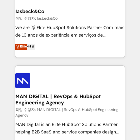
developers, copywriters and designers work side by
must be doing something right. Proudly a HubSpot
side to meet the specific demands of every client
Iasbeck&Co
Elite Partner. Let’s talk!
and project. Dedicated HubSpot teams combine all
작업 수행자: Iasbeck&Co
skills for HubSpot projects from strategy to
We are 🥇 Elite HubSpot Solutions Partner Com mais
implementation and training. Skilled in-house
de 10 anos de experiência em serviços de
developers are building HubSpot CMS websites and
consultoria, somos uma empresa especializada em
Elite
4.9
complex API integrations with external platforms.
desenvolver estratégias e implementar modelos de
Working from several campuses across Belgium, The
gestão para negócios que buscam escalar suas
Netherlands, Denmark and Sweden, iO currently
operações de receita. Atuamos diretamente nas
supports the growth of big and small companies
áreas de operação de receita (Marketing, Vendas e
such as Brussels Airport, Volvo, Farmaline, Agilitas,
Pós-vendas) e possuímos um histórico de mais de
Streamz and Michelin.
150 projetos implementados e mais de 10.000
profissionais capacitados. Ajudamos negócios a
MAN DIGITAL | RevOps & HubSpot
Engineering Agency
aumentarem sua capacidade de geração de valor
através de uma metodologia onde posicionamos o
작업 수행자: MAN DIGITAL | RevOps & HubSpot Engineering
Agency
cliente no centro das operações, otimizando as
MAN Digital is an Elite HubSpot Solutions Partner
taxas de fechamento de novos negócios, a
helping B2B SaaS and service companies design
satisfação com as entregas e a fidelização de
HubSpot as a revenue system, not a marketing tool.
clientes. Para saber mais, acesse os links abaixo