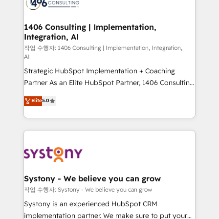
Onboarding - Data Migration & Integrations -
ISO9001:2015 取得 ✓ 400社以上の導入実績 ✓
transformation journey.
Technical Audit & Optimization Strategic Solutions: -
HubSpot大百科 出版 CRM・AI活用に関するご相談、現
Revenue Operations - Inbound Marketing -
1406 Consulting | Implementation,
状整理の壁打ちなど、構想段階からお気軽にお問い合わ
Integration, AI
Outbound Marketing - HubSpot CMS Website
せください。
Design & Development We empower our clients to
작업 수행자: 1406 Consulting | Implementation, Integration,
AI
reach their full potential by providing transparent,
Strategic HubSpot Implementation + Coaching
relationship-driven support. With over 300 HubSpot
Partner As an Elite HubSpot Partner, 1406 Consulting
certifications and accreditations, we deliver both the
helps mid-market revenue teams transform how
technical know-how and strategic guidance you
Elite
5.0
they sell, market, and serve. We don't just build your
need to succeed.
HubSpot—we teach your team to own it, then stay
to help you keep winning. What We Do ⚙️ CRM
Implementations across Marketing, Sales, Service,
Data & Content 📈 Sales & Marketing Alignment +
Revenue Team Enablement 🤖 Breeze AI & Custom
Agent Creation 🔄 Custom Integrations & Data
Systony - We believe you can grow
Migration Why 1406 We become part of your team.
작업 수행자: Systony - We believe you can grow
Your team learns while we build. We fix what others
Systony is an experienced HubSpot CRM
broke. Built for mid-market reality—practical
implementation partner. We make sure to put your