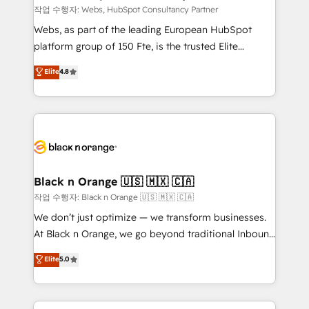
Blue Frog in the HubSpot ecosystem leading the
작업 수행자: Webs, HubSpot Consultancy Partner
way for customers!" - Yamini Rangan, CEO of
Webs, as part of the leading European HubSpot
HubSpot “Our experience with the team at Blue Frog
platform group of 150 Fte, is the trusted Elite
has been nothing short of extraordinary. Their years
HubSpot CRM Partner offering you a roadmap on
Elite
4.8
of experience and quality of skilled staff has earned
maximizing EBITDA and achieving Commercial
them a trusted reputation within the HubSpot
Excellence. With our targeted processes, we
ecosystem as a reliable partner capable of delivering
strengthen your digital transformation and minimize
remarkable experiences for our most sophisticated
costs. As HubSpot's Advanced Accredited CRM
clients.” - Brian Garvey, VP, Solutions Partner
Implementation partner, we provide expertise to
Program, HubSpot.
drive your business forward. Since 2015 we are fully
dedicated to HubSpot and with an experienced
Black n Orange 🇺🇸 🇲🇽 🇨🇦
team (50+), we work with reputable companies in
작업 수행자: Black n Orange 🇺🇸 🇲🇽 🇨🇦
B2B sectors such as manufacturing, SaaS and
We don’t just optimize — we transform businesses.
business services. We prepare a customized
At Black n Orange, we go beyond traditional Inbound
business case that demonstrates the value and
Marketing with our exclusive methodologies:
Elite
5.0
impact of your digital transformation, including a
BOOMS and BOOST. Together, they form a powerful
detailed financial rationale with a focus on ROI and
combination that has driven success for over 800
TCO. As a trusted extension of your team, we
businesses worldwide. As Elite HubSpot Partners, we