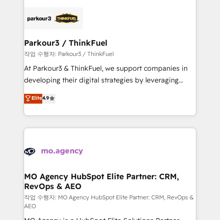
believe in the power of partnership. Together, we
specialize in crafting high-performance growth
embark on a transformational journey that sets your
strategies that integrate data-driven marketing,
business up for long-term success. Unlock your
automation, and revenue intelligence to help
business. If not now, when?
companies scale faster and smarter. 🔹 BOOMS:
Parkour3 / ThinkFuel
Demand generation for all your buyers With BOOMS,
작업 수행자: Parkour3 / ThinkFuel
you invest in 100% of your buyers, accelerating your
At Parkour3 & ThinkFuel, we support companies in
growth and positioning yourself as an undisputed
developing their digital strategies by leveraging
leader. 🔹 BOOST: Optimize your digital
technologies and automating their marketing and
Elite
4.9
transformation process A methodology designed to
sales processes to generate growth. Our offer spans
implement HubSpot effectively and optimize your
from Strategy to Operations. We specialize in CRM
digital processes. 🔹 Trusted by Industry Leaders
onboarding and implementation, web design, sales
With an average rating of 4.9/5 and a proven track
& marketing automation, and digital marketing. With
record of business transformation, our growth-first
extensive experience working with tech companies
approach has helped brands dominate their
and manufacturers since 2002, we are committed to
markets.
empowering our clients and developing their
MO Agency HubSpot Elite Partner: CRM,
RevOps & AEO
autonomy. Get to grips with HubSpot through
guided implementation and seamless integration of
작업 수행자: MO Agency HubSpot Elite Partner: CRM, RevOps &
AEO
the CRM platform into your digital ecosystem. Would