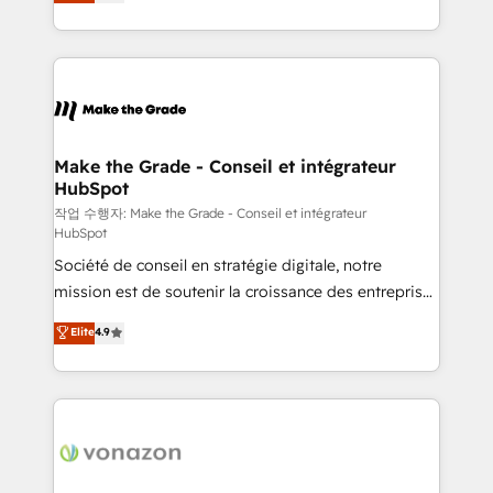
the strategy, processes, and teams that turn
Accreditation, securely sync data across... 🔄 any
HubSpot into a genuine growth engine. Named
apps, in any direction. Stuck on your old CRM..?
HubSpot's Global Partner of the Year in 2024,
Migrate | seamlessly off your old CRM onto a clean
consistently ranked among their top 5 partners
new HubSpot portal with Advanced Website and
worldwide, and with over 15 years in the ecosystem,
CRM Migrations using our in-house "HubScrub" Tool.
Huble has built a track record that speaks for itself.
One company, one operating model, delivering
Make the Grade - Conseil et intégrateur
HubSpot
across offices and consulting teams in the UK, USA,
Canada, Germany, France, Belgium, Singapore, and
작업 수행자: Make the Grade - Conseil et intégrateur
HubSpot
South Africa. Certified compliant with ISO/IEC
Société de conseil en stratégie digitale, notre
27001:2022 and ISO 9001:2015 across all seven
mission est de soutenir la croissance des entreprises
international offices and 175+ employees.
B2B à travers l’acquisition de nouveaux clients,
Elite
4.9
l'intégration CRM et le développement des revenus
auprès de vos comptes existants. En France et à
l'international, nous travaillons avec des ETI
ambitieuses, des grands groupes voulant aller au-
delà d’une simple transformation digitale et des
startups florissantes. Nos 3 grandes expertises sont :