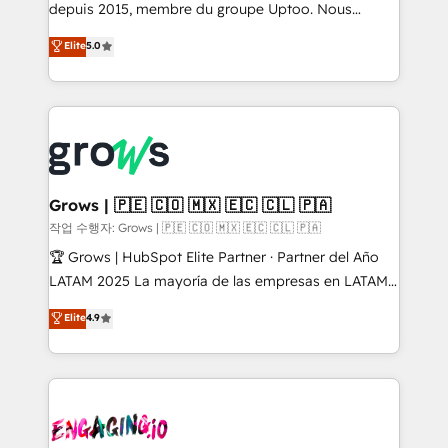
ready-made model: data architecture, sales process,
depuis 2015, membre du groupe Uptoo. Nous
management reporting, and ERP integration — built
aidons les ETI et PME B2B à unifier Marketing,
Elite
5.0
from real experience, not experimentation. ✨
Ventes et Service sur HubSpot grâce à la Revenue
HubSpot Elite Partner, Top 16 globally ✨ 200+ CRM
Architecture : alignement des équipes, pipeline
implementations, 70% with ERP integrations ✨ Deep
prévisible, croissance mesurable. 🔌 Intégrations
ERP integration expertise across multiple platforms
complexes : ERP (Divalto, Sage X3, Cegid, Pennylane,
✨ Trusted by Polish market leaders and Stock
Dynamics..), VOIP (Aircall, Ringover, Modjo), Shopify,
Market companies
Oneflow. 💻 Développements custom : CRM UI
Extensions (React), Serverless Node.js, Custom
Grows | 🇵🇪 🇨🇴 🇲🇽 🇪🇨 🇨🇱 🇵🇦
Objects, thèmes HubL, agents IA & Breeze AI. 🎯
작업 수행자: Grows | 🇵🇪 🇨🇴 🇲🇽 🇪🇨 🇨🇱 🇵🇦
Secteurs : Industrie, Distribution B2B, SaaS, Services
🏆 Grows | HubSpot Elite Partner · Partner del Año
B2B, Immobilier, Viticulture, Finance. 🚀 Nos livrables
LATAM 2025 La mayoría de las empresas en LATAM
: migration sécurisée, implémentation Marketing +
no tienen un problema de herramientas. Tienen un
Elite
4.9
Sales + Service Hub, synchronisation ERP ↔
problema de orden. Equipos desalineados, datos
HubSpot temps réel, formation équipes. 🏆 +350
dispersos y procesos que dependen de personas
projets livrés. Accrédités HubSpot CRM
clave — no de sistemas. Eso frena el crecimiento,
Implementation, Data Migration & Custom
aunque tengas buena tecnología y ganas de escalar.
Integration. 📩 Parlons de votre projet →
⚙️ Grows ordena los procesos comerciales, alinea
digitaweb.com