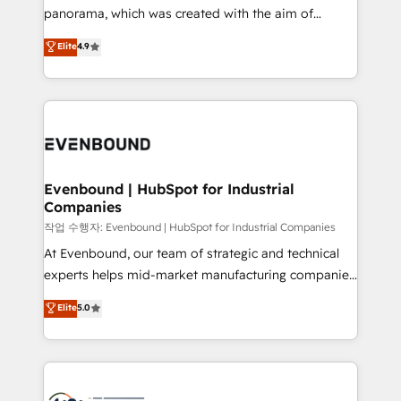
GTMの見える化・自動化まで。全Hub統合運用、デー
panorama, which was created with the aim of
タ品質設計、グループ横断のCRM統合に対応します。
putting Customer Experience at the center by
Elite
4.9
2️⃣ AIエージェント組織構築 営業・マーケティング業務
creating digital environments capable of integrating
の一部をAIが自律実行する組織への移行を設計・実装。
people, processes and data. We offer the best
Breeze・Claude等をHubSpotと連携させ、役割定義・
digital solutions on the market, ranging from CRM
運用ルール・成果指標まで含めて設計します。 3️⃣ 全社
processes and technologies to digital strategy, from
DX × AI推進のPMO伴走支援 複数部門をまたぐDX×AI変
marketing automation to online and offline sales
革を、構想から実装・定着までPMOとして主導。「設
processes through Customer Service Management,
定の代行ではなく、設計の責任」を引き受け、部門横断
allowing companies to optimize processes and meet
Evenbound | HubSpot for Industrial
の統合・浸透・変革管理を実行します。 ▸ CMS戦略設
Companies
the needs of the customer. We are part of Impresoft
計・構築：リード獲得・CVR・SEOを前提にした情報設
Group, a group of specialized and complementary
작업 수행자: Evenbound | HubSpot for Industrial Companies
計・導線設計・テンプレート設計をContent Hubで一体
companies that divide their offer into 4
At Evenbound, our team of strategic and technical
提供。 ▸ 既存CRM・MAからの移行支援：Salesforce・
Competence Centers: Smart Manufacturing,
experts helps mid-market manufacturing companies
Marketo・Pardot等からの移行、カスタム設計、履歴
Customer First, Enabling Technologies & Security.
achieve real growth. We specialize in delivering
データ移行と活用設計まで。 ▸ AEO対応：ChatGPT・
Elite
5.0
The synergies generated by these integrations,
tailored solutions that drive results by leveraging
Perplexity等のAI検索からの流入・引用を前提にコンテ
together with the combination of talents, skills,
HubSpot’s platform and data to fuel success.
ンツとサイト構造を最適化。 🏆 なぜ100incを選ぶの
solutions and services, have allowed the group to
Technical Solutions: - HubSpot Technical Consulting -
か？ ✓ HubSpot Eliteパートナー認定 ✓ HubSpotアワ
build an unrivaled offering portfolio on the market
HubSpot CRM Implementation - HubSpot
ード受賞・HUGリーダー ✓ ISO27001:2022 /
to accompany companies on their digital