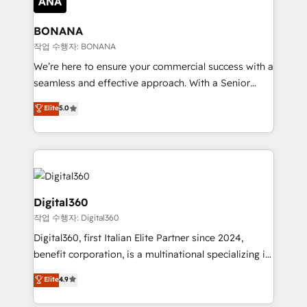
solutions. We offer service packages designed to fit
platforms like Salesforce and HubSpot, we bring a
your requirements. Contact us today!
wealth of knowledge and experience to the table.
BONANA
Our strategies are tailored to your business's unique
작업 수행자: BONANA
needs, ensuring a personalized approach that aligns
We’re here to ensure your commercial success with a
with your growth objectives.
seamless and effective approach. With a Senior
team that has 10+ years of experience in HubSpot,
Elite
5.0
we have a deep understanding of SaaS, Business
Services and E-commerce together with Retail. We
streamline and enhance your Sales, Marketing &
Service efforts, providing insights in your
commercial operations. We're good at RevOps,
automating and optimizing your marketing, sales &
Digital360
service operations with AI, designing and building
작업 수행자: Digital360
your website, and we drive growth through Account-
Digital360, first Italian Elite Partner since 2024,
Based Marketing, SEO, SEA and many other tactics.
benefit corporation, is a multinational specializing in
No worries, we will advise you in which to deploy
strategic consulting, technological solutions,
and help you to get the best measurable ROI. This
Elite
4.9
marketing, and communication services, aimed at
brings us to our mission; to effectively guide as
enhancing business operations and brand