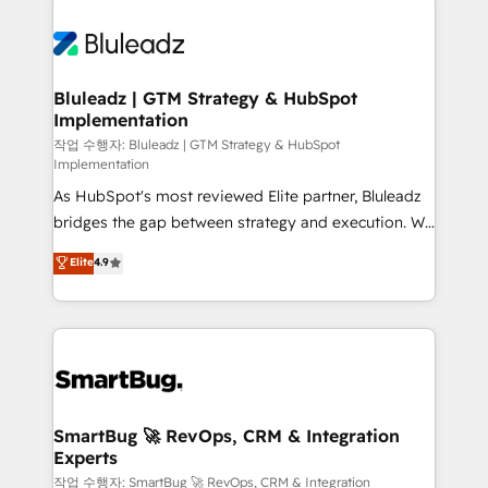
Bluleadz | GTM Strategy & HubSpot
Implementation
작업 수행자: Bluleadz | GTM Strategy & HubSpot
Implementation
As HubSpot's most reviewed Elite partner, Bluleadz
bridges the gap between strategy and execution. We
don't just "set up tools" — we install the GTM
Elite
4.9
Operating System (GTM OS) to align your leadership
and engineer a portal that drives predictable
revenue velocity. 🚀 GTM Strategy & Alignment
Workshops & Sprints: Identify "Valleys of Death"
stalling growth. Fix your ICP, Math, and Story to stop
"accelerating a mess." ⚙️ Elite Engineering & AI
Scalable Architecture: Zero-technical-debt setup
SmartBug 🚀 RevOps, CRM & Integration
Experts
across all Hubs, validated by our 7 HubSpot
Accreditations. AI-Powered RevOps: Breeze AI,
작업 수행자: SmartBug 🚀 RevOps, CRM & Integration