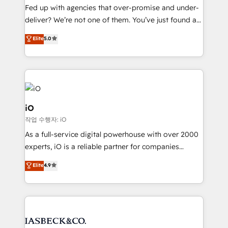
understands both strategy and technology
Fed up with agencies that over-promise and under-
deliver? We’re not one of them. You’ve just found a
B2B Tech Marketing & RevOps agency that delivers
Elite
5.0
clear communication and real results—seriously.
Since 2014, we’ve helped brands like Yotpo,
Passport Card, BrandShield, Nuvei, and Fiverr
Enterprise clean up their RevOps, build predictable
pipelines, and make sense of their HubSpot data. As
a project or ongoing service, we help with: - RevOps
iO
that keeps revenue moving – fixing messy lead
작업 수행자: iO
handoffs, broken sales processes, and murky
As a full-service digital powerhouse with over 2000
reporting so nothing gets lost. - HubSpot without
experts, iO is a reliable partner for companies
headaches – new deployments, system cleanups,
looking to strengthen their position in the fields of
and process implementation. - Custom HubSpot
Elite
4.9
marketing, technology, content, strategy and
migrations – moving from Pardot, Salesforce,
creation. iO combines in-depth knowledge on both
Marketo, PipeDrive? We handle it. - Digital GTM
the marketing and technology end of HubSpot,
strategy, demand gen that converts: multi-channel
creating impactful inbound marketing strategies
PPC, content, and messaging built for pipeline
from end-to-end. Teams of marketing specialists,
growth. With 82% of clients renewing retainers, we