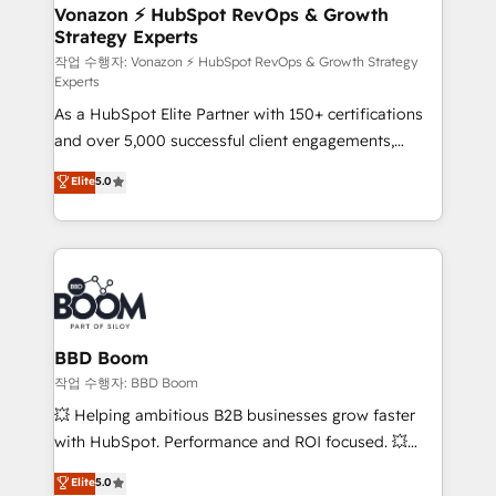
➤ L’intégration de CRM et de méthodologie RevOps
Vonazon ⚡ HubSpot RevOps & Growth
Strategy Experts
pour aligner les équipes marketing, commerciales et
support client (data migration, synchronisation API,
작업 수행자: Vonazon ⚡ HubSpot RevOps & Growth Strategy
Experts
audit et maintenance) ➤ La création de sites internet
As a HubSpot Elite Partner with 150+ certifications
de conversion qui transforment les visiteurs en
and over 5,000 successful client engagements,
opportunités d'affaires ➤ La mise en place de
Vonazon turns marketing complexity into
stratégies d'acquisition marketing (SEO, SEA,
Elite
5.0
measurable, scalable growth. From onboarding to
inbound, automatisation marketing, ABM, IA,
enterprise-grade campaigns, our in-house team
emailing) Informations clés : - 10 ans d'expérience -
builds scalable strategies that drive long-term
100+ intégrations CRM HubSpot réussies - 40
revenue. ⚙️ HubSpot Integration & Optimization •
experts conseil - 150 certifications HubSpot
Seamless CRM, CMS, and automation setup •
cumulées
Complex platform migrations and data cleanups •
Custom APIs and third-party integrations 📈 End-to-
BBD Boom
End Revenue Acceleration • Lifecycle marketing and
작업 수행자: BBD Boom
pipeline growth programs • Sales enablement tools
💥 Helping ambitious B2B businesses grow faster
and CRM optimization • Retention strategies with
with HubSpot. Performance and ROI focused. 💥
customer journey mapping 🏅 Elite-Level HubSpot
BBD Boom is the HubSpot partner that can help you
Elite
5.0
Execution • 750+ onboardings and 2,000+
to HubSpot Better. We work with your teams to