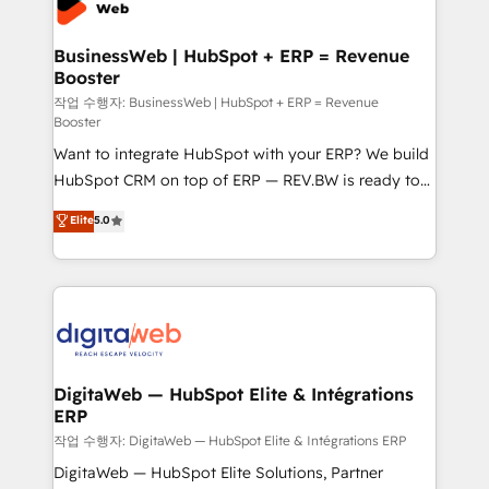
experiences. Systony – We believe you can grow!
Hubs, plus migrations from Salesforce, Pipedrive, RD
Station, Freshdesk, Intercom, and more. Custom
BusinessWeb | HubSpot + ERP = Revenue
Booster
objects, automations, and integrations built for
growth. 🚀 AI-Driven GTM Orchestration Unify
작업 수행자: BusinessWeb | HubSpot + ERP = Revenue
Booster
HubSpot with LinkedIn, WhatsApp, email, paid
Want to integrate HubSpot with your ERP? We build
media, and AI voice to drive pipeline. 🤖 AI Custom
HubSpot CRM on top of ERP — REV.BW is ready to
Agent Development Deploy AI agents for
use business model that you can for fast CRM start
prospecting, follow-ups, service triage, and
Elite
5.0
in your organization. It's not brands that solve
knowledge retrieval—built in HubSpot. ⚡ Fast-Track
challenges — it's people. Our Revenue Architects
& Growth-Track Services Fast-Track: Rapid HubSpot
work side-by-side with your team to turn your ERP
onboarding in weeks Growth-Track: Unlock
data into real sales control. Our mission? Make your
advanced optimization & adoption 📍 São Paulo, BR
CRM actually drive revenue. We focus on
• Des Moines, IA • New York, NY
manufacturing, trade, distribution, logistics and
software companies that run ERP systems and need
DigitaWeb — HubSpot Elite & Intégrations
ERP
a proven sales management layer, with pipeline
control, margin visibility, and reliable forecasting.
작업 수행자: DigitaWeb — HubSpot Elite & Intégrations ERP
REV.BW is not another CRM implementation. It's a
DigitaWeb — HubSpot Elite Solutions, Partner