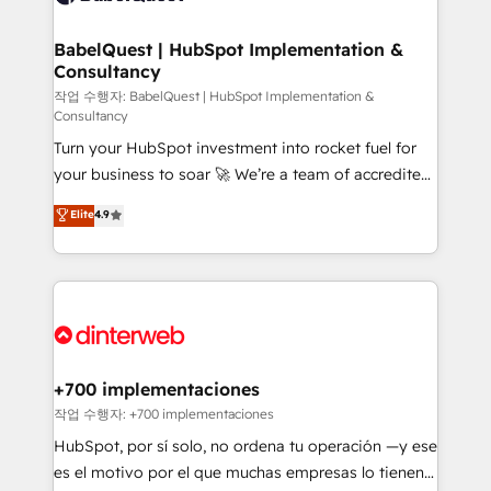
Migration Excellence HubSpot Impact Award -
Netsuite A little about us... • Boutique 'Elite' Team (12
Platform Excellence 35+ full-time HubSpot
super skilled members) • 150+ Clients for Sales Hub,
BabelQuest | HubSpot Implementation &
professionals.
Consultancy
Marketing Hub, Service Hub, Data Hub and Website
(CMS) • ISO/IEC 27001:2022, ISO 9001:2015 and
작업 수행자: BabelQuest | HubSpot Implementation &
Consultancy
now... ISO 42001: 2023 certified • Exclusive AI
Turn your HubSpot investment into rocket fuel for
'GuardHub' governance framework, based on ISO
your business to soar 🚀 We’re a team of accredited
42001 - helping you 'organise complexity' 𝗥𝗲𝗮𝗱𝘆
HubSpot experts ready to help you. We can
𝗳𝗼𝗿 𝘁𝗵𝗲 𝗻𝗲𝘅𝘁 𝘀𝘁𝗲𝗽? Click the 👈 '𝗖𝗼𝗻𝘁𝗮𝗰𝘁
Elite
4.9
implement the platform into complex business
𝗯𝘂𝘀𝗶𝗻𝗲𝘀𝘀' button to get in touch (𝘸𝘦'𝘳𝘦 𝘴𝘶𝘱𝘦𝘳
environments, optimise what you've got and make
𝘳𝘦𝘴𝘱𝘰𝘯𝘴𝘪𝘷𝘦)
sure you can actually use it, build your website in
HubSpot or create an inbound marketing strategy
for you and execute it on HubSpot. We are on the
G-Cloud 14 CCS (Crown Commercial Service)
framework, meaning we've been accredited by
+700 implementaciones
HubSpot and vetted by the CCS, which means we
작업 수행자: +700 implementaciones
can support public sector companies as well the
HubSpot, por sí solo, no ordena tu operación —y ese
other ones listed in our profile. Our services: -
es el motivo por el que muchas empresas lo tienen y
HubSpot implementation - HubSpot CMS website