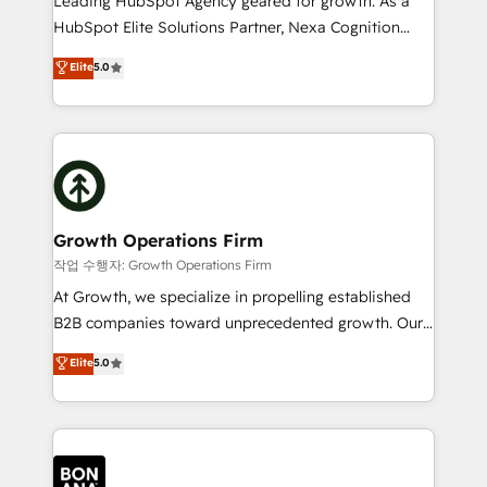
Leading HubSpot Agency geared for growth. As a
businesses leading the world in technology, agility
HubSpot Elite Solutions Partner, Nexa Cognition
and productivity. We also have a proven track
ranks in the top 1% of global HubSpot Partners and
Elite
5.0
record migrating businesses from CRM & Marketing
has been one of the longest-standing partners since
Platforms such as Salesforce, Dynamics, Pipedrive,
2012. We empower businesses to harness the full
and Marketo onto HubSpot. Our methodology
potential of HubSpot by combining strategic
literally transforms the way the businesses we work
insights with technical excellence, we deliver
with attract and retain customers, manage their
bespoke HubSpot solutions tailored to drive
business people and processes, and how they
measurable growth and operational efficiency. Why
service their customers.
Choose Nexa Cognition? 🚀 HubSpot Expertise: Our
Growth Operations Firm
certified team specialises in CRM implementation,
작업 수행자: Growth Operations Firm
marketing automation, and revenue operations. 🤝
At Growth, we specialize in propelling established
Custom Solutions: From onboarding and
B2B companies toward unprecedented growth. Our
integrations, to RevOps and training. We align
focus is on fine-tuning and enhancing your growth,
Elite
5.0
HubSpot with your business needs. 🌟 Proven
sales, and marketing operations. Unlike conventional
Results: We’ve helped businesses of all sizes
marketing agencies, we dive deep into the
accelerate revenue growth, improve operational
operational aspects of your business, ensuring that
efficiency, and achieve ROI. 🔧 Flexible Service
each cog in your growth machine is well-oiled and
Packages: Choose ongoing support or project-based
functioning optimally. With our expertise in leading