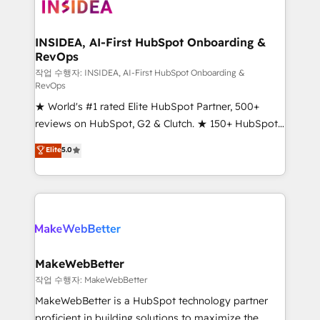
winning design to build scalable, globally
technical agency for a growth problem. Hire a
regionalized HubSpot websites, integrated
partner built to solve both.
marketing campaigns, & RevOps frameworks that
INSIDEA, AI-First HubSpot Onboarding &
RevOps
fuel long-term success We connect the entire
customer lifecycle through seamless integrations,
작업 수행자: INSIDEA, AI-First HubSpot Onboarding &
RevOps
ensure long-term adoption with change-
★ World's #1 rated Elite HubSpot Partner, 500+
management programs, and align marketing, sales,
reviews on HubSpot, G2 & Clutch. ★ 150+ HubSpot
and service to drive sustainable growth With 6 key
Certified Experts & Trainers across the team ★
HubSpot accreditations and experience across
Elite
5.0
1,500+ implementations across five continents ★ AI-
hundreds of organizations in dozens of industries,
First, RevOps-led, Onboarding obsessed ★
there’s a good chance one of our globally integrated
Company of the Year 2024/25 INSIDEA helps
teams has worked with clients just like you Let’s
growing companies turn HubSpot into a revenue
explore whether S2 is the partner you’ve been
engine. We onboard your team, migrate your data,
looking for...and get your next big initiative moving!
and build AI-powered workflows that drive adoption
from week one, in your time zone. What we do ➤
MakeWebBetter
Onboarding: Live in weeks, with workflows built
작업 수행자: MakeWebBetter
around your business, not a template. ➤ Migration:
MakeWebBetter is a HubSpot technology partner
Move from any legacy CRM. Zero downtime, full data
proficient in building solutions to maximize the