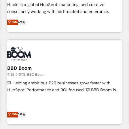
✔️A team of HubSpot experts backed by over 10+ years of
Huble is a global HubSpot, marketing, and creative
HubSpot experience ✔️Flexible pricing models — Hourly-fee
consultancy working with mid-market and enterprise
(assigned one Dedicated HubSpot Admin); Monthly-fee
businesses. We go beyond implementation, shaping the
Elite
4.9
(HubSpot Admin + Project Manager); and Fixed Project Cost
strategy, processes, and teams that turn HubSpot into a
(as per requirement). ✔️Helped over 25,000+ customers so
genuine growth engine. Named HubSpot's Global Partner of
far with our HubSpot solutions. ✔️Bespoke apps & on-
the Year in 2024, consistently ranked among their top 5
demand bundle services. Connect with us today!
partners worldwide, and with over 15 years in the
ecosystem, Huble has built a track record that speaks for
itself. One company, one operating model, delivering across
offices and consulting teams in the UK, USA, Canada,
BBD Boom
Germany, France, Belgium, Singapore, and South Africa.
작업 수행자: BBD Boom
Certified compliant with ISO/IEC 27001:2022 and ISO
💥 Helping ambitious B2B businesses grow faster with
9001:2015 across all seven international offices and 175+
HubSpot. Performance and ROI focused. 💥 BBD Boom is
employees.
the HubSpot partner that can help you to HubSpot Better.
We work with your teams to solve all your HubSpot
challenges and improve user adoption, sales process and
Elite
5.0
marketing results. Services 📚 Onboarding your team to
HubSpot for the first time 🔧 Designing and optimising your