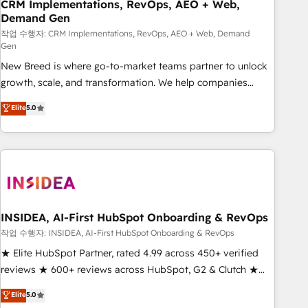
CRM Implementations, RevOps, AEO + Web,
Demand Gen
작업 수행자: CRM Implementations, RevOps, AEO + Web, Demand
Gen
New Breed is where go-to-market teams partner to unlock
growth, scale, and transformation. We help companies
activate HubSpot’s AI-powered customer platform and
Elite
5.0
operationalize HubSpot’s Loop Marketing framework
through expert-led services, smart agents, and purpose-
built apps, tailored to your business. Together, we unlock
results, fast. ⚙️CRM & RevOps: Align all Hubs to your buyer
journey for clean data, scalability, & reporting. 🎯Demand
Gen & ABM: Drive pipeline with inbound, ABM, AEO, SEO, &
paid media. 👩‍💻Web Design: Build high-performing
INSIDEA, AI-First HubSpot Onboarding & RevOps
websites with UX, messaging, & conversion strategy that
작업 수행자: INSIDEA, AI-First HubSpot Onboarding & RevOps
drive results. 🤖AI Strategy: Activate Breeze Agents,
★ Elite HubSpot Partner, rated 4.99 across 450+ verified
configure HubSpot AI, & maximize AEO with tailored AI
reviews ★ 600+ reviews across HubSpot, G2 & Clutch ★
services. 🧩Integrations: Extend HubSpot with custom
150+ in-house HubSpot-certified experts ★ 1,500+
Elite
5.0
integrations, hosting, & maintenance.
implementations across 25+ countries ★ AI-first, RevOps-