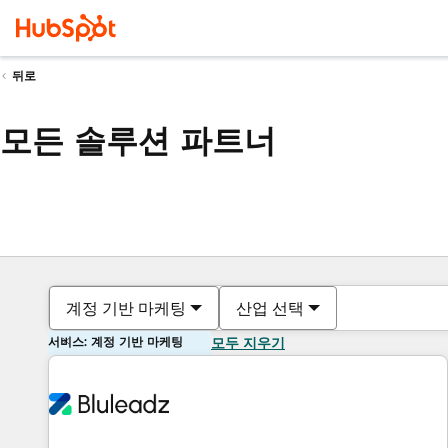
뒤로
모든 솔루션 파트너
계정 기반 마케팅
산업 선택
서비스: 계정 기반 마케팅
모두 지우기