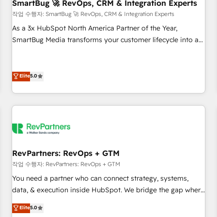
SmartBug 🚀 RevOps, CRM & Integration Experts
작업 수행자: SmartBug 🚀 RevOps, CRM & Integration Experts
As a 3x HubSpot North America Partner of the Year,
SmartBug Media transforms your customer lifecycle into a
revenue engine. Our unified ecosystem includes specialized
divisions Globalia (AI & Software) and Point Success Media
(Paid Media), making this the official home for all three
Elite
5.0
brands. 🔄 Implementation & Integration - Seamless
migrations and system integrations powered by Globalia’s
technical development team. - 19 HubSpot-certified trainers
to drive platform adoption. 📈 Revenue Generation - Full-
funnel marketing and high-performance advertising via
Point Success Media. - Expert deployment of Breeze AI and
RevPartners: RevOps + GTM
custom agents to automate growth. 🏆 Elite Excellence - 8
작업 수행자: RevPartners: RevOps + GTM
platform accreditations and deep HIPAA-compliance
You need a partner who can connect strategy, systems,
expertise. - A team of 250+ experts dedicated to your
data, & execution inside HubSpot. We bridge the gap where
resilient growth.
most agencies fall short by combining GTM strategy with
Elite
5.0
technical execution to solve the right problem with the right