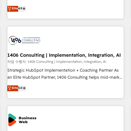
your HubSpot setup becomes a powerhouse of
ンシーとして、HubSpot Eliteの実装力で顧客フロント業務を
Elite
4.9
productivity, so you can focus on what matters most:
再設計します。 💡 100inc は何をする会社か？ HubSpotを共
growing your business and wowing your customers. Let’s
通基盤に、AIエージェントを組み込んだ顧客フロント業務（マ
make HubSpot work smarter for you!
ーケティング・営業・CS）を組織全体で設計・実装する日本の
AIネイティブ・エージェンシーです。事業部・グループ会社・
部門が分立する組織で、データと業務プロセスのサイロ化を、
CRMを軸とした全社共通基盤に再構築します。意思決定者・
PMO・現場担当者に並走します。 1️⃣ HubSpot導入・活用支援
1406 Consulting | Implementation, Integration, AI
顧客データの一元化から、GTMの見える化・自動化まで。全
작업 수행자: 1406 Consulting | Implementation, Integration, AI
Hub統合運用、データ品質設計、グループ横断のCRM統合に対
Strategic HubSpot Implementation + Coaching Partner As
応します。 2️⃣ AIエージェント組織構築 営業・マーケティング
an Elite HubSpot Partner, 1406 Consulting helps mid-market
業務の一部をAIが自律実行する組織への移行を設計・実装。
revenue teams transform how they sell, market, and serve.
Elite
5.0
Breeze・Claude等をHubSpotと連携させ、役割定義・運用ル
We don't just build your HubSpot—we teach your team to
ール・成果指標まで含めて設計します。 3️⃣ 全社DX × AI推進の
own it, then stay to help you keep winning. What We Do ⚙️
PMO伴走支援 複数部門をまたぐDX×AI変革を、構想から実装・
CRM Implementations across Marketing, Sales, Service,
定着までPMOとして主導。「設定の代行ではなく、設計の責
Data & Content 📈 Sales & Marketing Alignment + Revenue
任」を引き受け、部門横断の統合・浸透・変革管理を実行しま
Team Enablement 🤖 Breeze AI & Custom Agent Creation 🔄
す。 ▸ CMS戦略設計・構築：リード獲得・CVR・SEOを前提に
Custom Integrations & Data Migration Why 1406 We