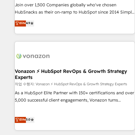
and service to drive sustainable growth With 6 key
Join over 1,500 Companies globally who've chosen
HubSpot accreditations and experience across hundreds of
HubSnacks as their on-ramp to HubSpot since 2014 Simple
organizations in dozens of industries, there’s a good chance
pay-as-you-go plans that accelerate value... 1️⃣ Set Up |
Elite
4.9
one of our globally integrated teams has worked with
Onboarding New or Check-fixing existing HubSpot portals
clients just like you Let’s explore whether S2 is the partner
2️⃣ Scale Up | 100% HubSpot Task Execution... Global 24/7 ...
you’ve been looking for...and get your next big initiative
All Experts 3️⃣ Integrate | your entire Tech Stack with Custom
moving!
Integrations Slash months from your API Integration
project... ⬅️ Click "Contact Business" ⬅️ to access 150+
Kickstart Integration templates that put HubSpot in the
center of your tech stack, syncing... 🛍️ Shopify or
Vonazon ⚡ HubSpot RevOps & Growth Strategy
Experts
WooCommerce 💲 Stripe or Paypal 💰 Sage or Netsuite 🤖
Google or Microsoft ✍️ DocuSign or PandaDoc 🌐 Avalara or
작업 수행자: Vonazon ⚡ HubSpot RevOps & Growth Strategy Experts
Quaderno HubSnacks holds the rare Advanced "Custom
As a HubSpot Elite Partner with 150+ certifications and over
Integrations" Accreditation, securely sync data across... 🔄
5,000 successful client engagements, Vonazon turns
any apps, in any direction. Stuck on your old CRM..? Migrate
marketing complexity into measurable, scalable growth.
| seamlessly off your old CRM onto a clean new HubSpot
From onboarding to enterprise-grade campaigns, our in-
Elite
5.0
portal with Advanced Website and CRM Migrations using
house team builds scalable strategies that drive long-term
our in-house "HubScrub" Tool.
revenue. ⚙️ HubSpot Integration & Optimization • Seamless