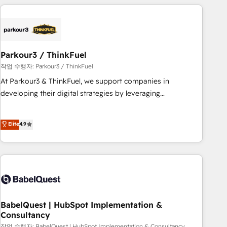
with deep knowledge of the HubSpot platform and
strategies for driving growth. They are committed to
helping our customers grow and finding solutions that fit
their unique business needs. We are thrilled to have Blue
Frog in the HubSpot ecosystem leading the way for
Parkour3 / ThinkFuel
customers!" - Yamini Rangan, CEO of HubSpot “Our
작업 수행자: Parkour3 / ThinkFuel
experience with the team at Blue Frog has been nothing
At Parkour3 & ThinkFuel, we support companies in
short of extraordinary. Their years of experience and quality
developing their digital strategies by leveraging
of skilled staff has earned them a trusted reputation within
technologies and automating their marketing and sales
the HubSpot ecosystem as a reliable partner capable of
processes to generate growth. Our offer spans from
Elite
4.9
delivering remarkable experiences for our most
Strategy to Operations. We specialize in CRM onboarding
sophisticated clients.” - Brian Garvey, VP, Solutions Partner
and implementation, web design, sales & marketing
Program, HubSpot.
automation, and digital marketing. With extensive
experience working with tech companies and
manufacturers since 2002, we are committed to
empowering our clients and developing their autonomy. Get
to grips with HubSpot through guided implementation and
BabelQuest | HubSpot Implementation &
Consultancy
seamless integration of the CRM platform into your digital
작업 수행자: BabelQuest | HubSpot Implementation & Consultancy