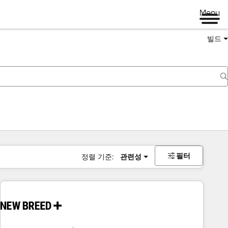
Menu
빌드
필터
정렬 기준:
관련성