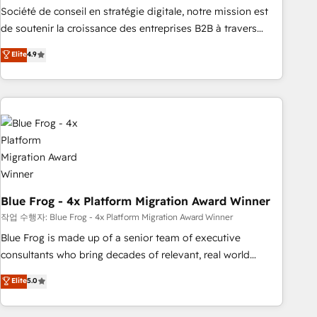
ensure revenue growth on a daily basis. So tell us your
Société de conseil en stratégie digitale, notre mission est
challenge; our passionate and growth driven team of 100+
de soutenir la croissance des entreprises B2B à travers
experts is ready for you! Driving digital growth |
l’acquisition de nouveaux clients, l'intégration CRM et le
Elite
4.9
www.brightdigital.com
développement des revenus auprès de vos comptes
existants. En France et à l'international, nous travaillons
avec des ETI ambitieuses, des grands groupes voulant aller
au-delà d’une simple transformation digitale et des startups
florissantes. Nos 3 grandes expertises sont : ➤ L’intégration
de CRM et de méthodologie RevOps pour aligner les
équipes marketing, commerciales et support client (data
migration, synchronisation API, audit et maintenance) ➤ La
création de sites internet de conversion qui transforment
Blue Frog - 4x Platform Migration Award Winner
les visiteurs en opportunités d'affaires ➤ La mise en place
작업 수행자: Blue Frog - 4x Platform Migration Award Winner
de stratégies d'acquisition marketing (SEO, SEA, inbound,
Blue Frog is made up of a senior team of executive
automatisation marketing, ABM, IA, emailing) Informations
consultants who bring decades of relevant, real world
clés : - 10 ans d'expérience - 100+ intégrations CRM
experience to our client engagements. "Blue Frog is a top,
Elite
5.0
HubSpot réussies - 40 experts conseil - 150 certifications
trusted partner in HubSpot's ecosystem for a reason. Their
HubSpot cumulées
team brings over a decade of experience to the table, along