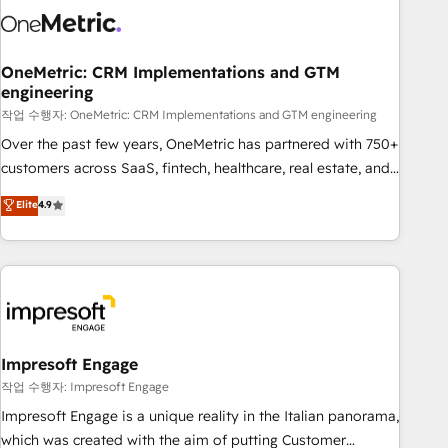
Trusted by leading enterprises and fast growing scale ups
including Sony, Rapyd, Fiverr, XM Cyber, Wix - Base44, EMA
Design Automation and FIT. 📊 RevOps & data architecture
OneMetric: CRM Implementations and GTM
engineering
🔗 CRM migrations & End to end integrations 🤖 AI
workflows & enrichment 📘 Team enablement & company-
작업 수행자: OneMetric: CRM Implementations and GTM engineering
wide adoption We create HubSpot environments that
Over the past few years, OneMetric has partnered with 750+
teams use with confidence and that leadership can rely on
customers across SaaS, fintech, healthcare, real estate, and
for scalable revenue insights.
other industries. With 150+ HubSpot-certified experts, we
Elite
4.9
deliver scalable solutions to complex GTM and RevOps
challenges. Our Expertise 🔹 Onboarding & Implementation:
Accredited HubSpot Partner, ensuring smooth setup
tailored to your GTM motion. 🔹 Migrations: Accredited
HubSpot Partner, ensuring migration from other CRMs to
HubSpot without data loss or downtime. 🔹 RevOps
Strategy: Align teams, processes, and data to drive revenue
Impresoft Engage
efficiency. 🔹 Integrations: Connect HubSpot with your tech
작업 수행자: Impresoft Engage
stack for better adoption. 🔹 Custom Solutions: Build
Impresoft Engage is a unique reality in the Italian panorama,
tailored apps, workflows, and configurations. We are SOC 2
which was created with the aim of putting Customer