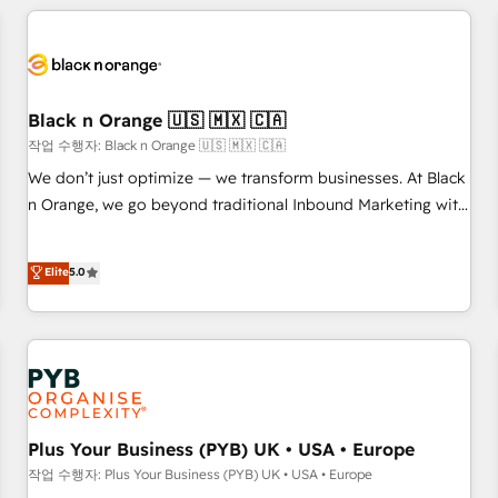
HubSpot set-up for better results 🌐 Website design and
build using HubSpot 🔌 Integrating HubSpot with other
systems 🎓 Training your teams to be HubSpot pros 📊
Lead generation services using HubSpot Why us? - SIX
HubSpot Accreditations - awarded by HubSpot after a
Black n Orange 🇺🇸 🇲🇽 🇨🇦
rigorous process for CRM, Solutions Architecture,
작업 수행자: Black n Orange 🇺🇸 🇲🇽 🇨🇦
Onboarding , Data Migration, Custom Integration & Platform
We don’t just optimize — we transform businesses. At Black
Enablement -Onboarded over 500 businesses to HubSpot -
n Orange, we go beyond traditional Inbound Marketing with
Top 1% of partners worldwide -In-house team of 25+
our exclusive methodologies: BOOMS and BOOST. Together,
experts Contact us today to help you get more from your
they form a powerful combination that has driven success
Elite
5.0
investment in HubSpot. www.bbdboom.com
for over 800 businesses worldwide. As Elite HubSpot
Partners, we specialize in crafting high-performance growth
strategies that integrate data-driven marketing, automation,
and revenue intelligence to help companies scale faster and
smarter. 🔹 BOOMS: Demand generation for all your buyers
With BOOMS, you invest in 100% of your buyers,
accelerating your growth and positioning yourself as an
Plus Your Business (PYB) UK • USA • Europe
undisputed leader. 🔹 BOOST: Optimize your digital
작업 수행자: Plus Your Business (PYB) UK • USA • Europe