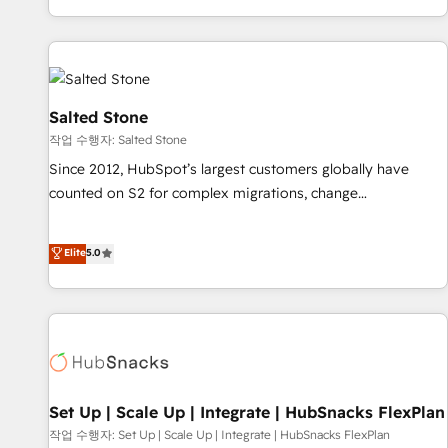
EMEA, APAC and NAM, we de-risk complex CRM
programmes and accelerate ROI across every HubSpot
Hub. 🧭 From multi-region migrations to AI-powered
automation, we turn complexity into clarity, human at global
scale. 🏆 HubSpot’s CEO called us “the partner of the
Salted Stone
future.” Others agree it is proof of trust built through
작업 수행자: Salted Stone
measurable impact.
Since 2012, HubSpot’s largest customers globally have
counted on S2 for complex migrations, change
management, systems integration, and creative solutions
that deliver measurable impact and transform brand
Elite
5.0
experiences As one of the few full-service creative agencies
in the HubSpot ecosystem, we blend strategy, technology,
& award-winning design to build scalable, globally
regionalized HubSpot websites, integrated marketing
campaigns, & RevOps frameworks that fuel long-term
success We connect the entire customer lifecycle through
seamless integrations, ensure long-term adoption with
Set Up | Scale Up | Integrate | HubSnacks FlexPlan
change-management programs, and align marketing, sales,
작업 수행자: Set Up | Scale Up | Integrate | HubSnacks FlexPlan