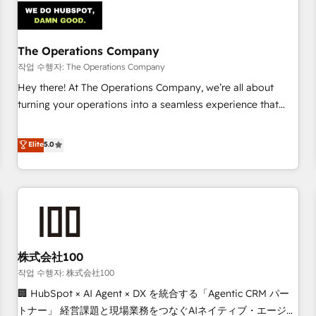
refinement, we streamline workflows, improve lead
management, and speed up deal closures. With 500+
projects completed, our Agile approach ensures your
The Operations Company
HubSpot CRM drives measurable results. Our RevOps
작업 수행자: The Operations Company
services align your sales, marketing, and customer success
Hey there! At The Operations Company, we’re all about
teams for peak performance. We optimize the revenue
turning your operations into a seamless experience that
lifecycle—lead generation to retention—by refining
powers real results. We specialize in transforming complex
processes and eliminating inefficiencies. Using HubSpot
systems into efficient, scalable solutions that work across
Elite
5.0
tools and data-driven strategies, we create scalable
your entire organization. We’re a unique blend of deep
solutions that maximize profitability and adapt to your
HubSpot expertise, strategic thinking, and hands-on
goals.
operational know-how. We know that no two businesses
are alike, so we don’t do cookie-cutter solutions. Instead,
we dive in to understand your needs, goals, and challenges
to deliver solutions that fit like a glove. We’re committed to
株式会社100
being both highly effective and fun to work with. We
believe in efficient processes, as well as building great
작업 수행자: 株式会社100
relationships. Your success is our success, and we’re all in
🏢 HubSpot × AI Agent × DX を統合する「Agentic CRM パー
this together! From startup to enterprise, we’ll make sure
トナー」 経営課題と現場業務をつなぐAIネイティブ・エージェ