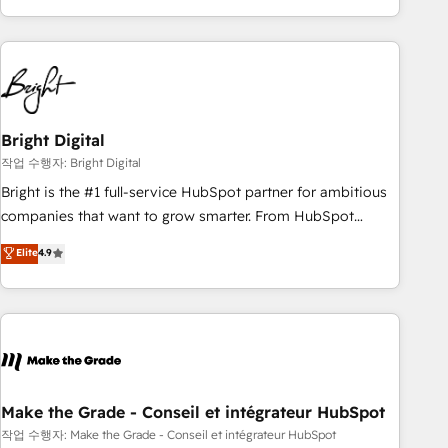
led, onboarding-obsessed INSIDEA helps growing
companies turn HubSpot into a revenue engine. We
onboard your team, migrate your data, and build AI-
powered workflows that drive adoption from week one, in
your time zone. What we do: ➤ Onboarding: Live in weeks,
with workflows built around your business, not a template.
Bright Digital
➤ Migration: Move from any legacy CRM. Zero downtime,
작업 수행자: Bright Digital
full data integrity. ➤ Implementation: Configure HubSpot to
Bright is the #1 full-service HubSpot partner for ambitious
run your revenue process. Sales, marketing, and service
companies that want to grow smarter. From HubSpot
wired together. ➤ AI and Integrations: Layer Breeze AI,
onboarding, to training, from developing a new website to
Elite
4.9
custom agents, and APIs to remove manual work. ➤
lead generation and digital marketing; we do it all (and with
Ongoing Management: Monthly tune-ups, feature rollouts,
great results)! In short, our services include: - HubSpot
adoption coaching. Buying HubSpot, switching to it, or
consultancy: onboarding, training, data migration - HubSpot
reviving a stale portal? We are built for the work.
development: websites, custom modules, integrations -
Marketing & sales solutions: digital marketing, advertising,
campaigns, content and design We connect people, data
and technology to improve customer experiences. With our
Make the Grade - Conseil et intégrateur HubSpot
bright people, exciting ideas and can-do mentality, we
작업 수행자: Make the Grade - Conseil et intégrateur HubSpot