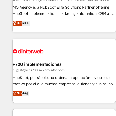
customized business case that demonstrates the value and
impact of your digital transformation, including a detailed
MO Agency is a HubSpot Elite Solutions Partner offering
financial rationale with a focus on ROI and TCO. As a trusted
HubSpot implementation, marketing automation, CRM and
extension of your team, we believe in the power of
RevOps consulting, data architecture, sales enablement,
Elite
5.0
partnership. Together, we embark on a transformational
lifecycle automation, lead scoring and revenue reporting.
journey that sets your business up for long-term success.
HubSpot, Salesforce and integrated enterprise stacks.
Unlock your business. If not now, when?
Digital Marketing, Answer Engine Optimisation, and
Generative Engine Optimisation (AI Search), HubSpot
Content Hub, WordPress development, B2B SEO, paid
media, and content. We work with enterprise and growth-
led companies across technology, professional services,
+700 implementaciones
financial services and industrial sectors. Offices in
작업 수행자: +700 implementaciones
Johannesburg, Cape Town and London. 500+ HubSpot CRM
HubSpot, por sí solo, no ordena tu operación —y ese es el
implementations delivered. AI visibility coverage across
motivo por el que muchas empresas lo tienen y aun así no
ChatGPT, Claude, Perplexity, Gemini and Google AI
crecen. Suele ser un círculo: procesos que no generan datos
Elite
4.8
Overviews. HubSpot Impact Award - Customer First
confiables, datos que no permiten decidir bien, y
HubSpot Impact Award - Integrations Innovation HubSpot
decisiones que no logran mejorar los procesos. Y así, vuelta
Impact Award - Platform Migration Excellence HubSpot
tras vuelta, el negocio gira sin avanzar —un problema que
Impact Award - Platform Excellence 35+ full-time HubSpot
tiene menos que ver con el CRM y más con cómo opera la