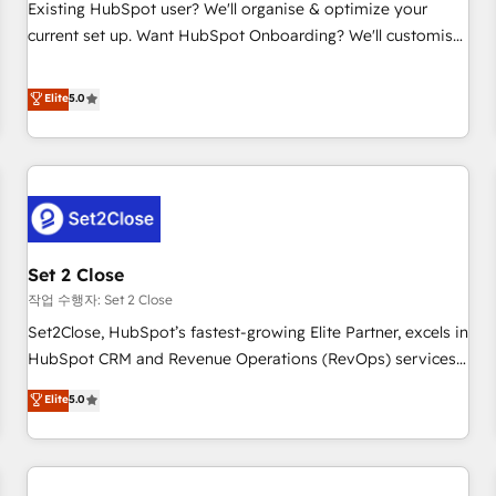
transformation process A methodology designed to
Existing HubSpot user? We'll organise & optimize your
implement HubSpot effectively and optimize your digital
current set up. Want HubSpot Onboarding? We'll customise
processes. 🔹 Trusted by Industry Leaders With an average
your CRM & automate your business processes. Welcome
rating of 4.9/5 and a proven track record of business
to our Profile! We can help with... • CRM implementation,
Elite
5.0
transformation, our growth-first approach has helped
reports & workflows, and team training • CRM migration:
brands dominate their markets.
Salesforce, Pipedrive, Dynamics etc • Technical projects inc.
Custom API integrations & ERP systems inc. SAP and
Netsuite A little about us... • Boutique 'Elite' Team (12 super
skilled members) • 150+ Clients for Sales Hub, Marketing
Hub, Service Hub, Data Hub and Website (CMS) • ISO/IEC
Set 2 Close
27001:2022, ISO 9001:2015 and now... ISO 42001: 2023
certified • Exclusive AI 'GuardHub' governance framework,
작업 수행자: Set 2 Close
based on ISO 42001 - helping you 'organise complexity'
Set2Close, HubSpot’s fastest-growing Elite Partner, excels in
𝗥𝗲𝗮𝗱𝘆 𝗳𝗼𝗿 𝘁𝗵𝗲 𝗻𝗲𝘅𝘁 𝘀𝘁𝗲𝗽? Click the 👈 '𝗖𝗼𝗻𝘁𝗮𝗰𝘁
HubSpot CRM and Revenue Operations (RevOps) services
𝗯𝘂𝘀𝗶𝗻𝗲𝘀𝘀' button to get in touch (𝘸𝘦'𝘳𝘦 𝘴𝘶𝘱𝘦𝘳 𝘳𝘦𝘴𝘱𝘰𝘯𝘴𝘪𝘷𝘦)
to boost B2B sales and growth. As a top HubSpot Elite
Elite
5.0
Partner, we specialize in custom HubSpot CRM solutions.
Our experts design, implement, and optimize systems to
enhance user experience, functionality, and adoption across
sales, marketing, and service teams. From setup to