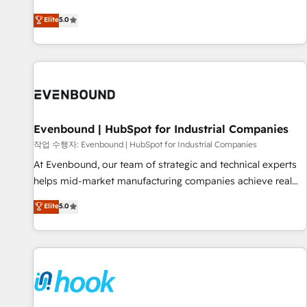
English, Spanish, Portuguese & Italian 👉 Grow smarter with
certified CRM architects, experts, developers, designers, and
Elite
5.0
AI and HubSpot.
marketers handles all aspects of your HubSpot. ✨ 400+
global clients ✨ 100+ seamless migrations from 15+
different CRMs ✨ 100,000+ hours in HubSpot projects, 75+
full Hub implementations, and 5,000+ pages ✨ CS: Clients
generating 7-digit MRR from inbound campaigns ✨ CS:
245% organic growth & +751% new visitors for a full-funnel
HubSpot project ✨ CS: 415% conversion boost with a new
Evenbound | HubSpot for Industrial Companies
HubSpot site Recognized leaders: 🏆 HubSpot Platform
작업 수행자: Evenbound | HubSpot for Industrial Companies
Migration Impact Award 🏆 Clutch HubSpot Global Leader
At Evenbound, our team of strategic and technical experts
🏆 Finalist: HubSpot Inbound Campaign of the Year 🏆 Gold
helps mid-market manufacturing companies achieve real
AVA Digital Award for Best Website 🌟 Accreditations: CRM
growth. We specialize in delivering tailored solutions that
Elite
5.0
Implementation, HubSpot Content Experience, CRM Data
drive results by leveraging HubSpot’s platform and data to
Migration & Custom Integration
fuel success. Technical Solutions: - HubSpot Technical
Consulting - HubSpot CRM Implementation - HubSpot
Onboarding - Data Migration & Integrations - Technical
Audit & Optimization Strategic Solutions: - Revenue
Operations - Inbound Marketing - Outbound Marketing -