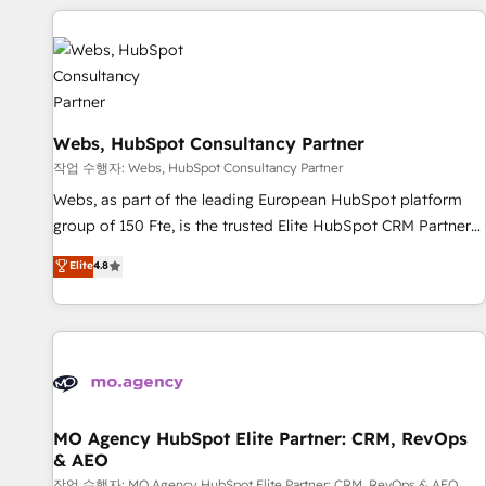
CRM, CMS, and automation setup • Complex platform
migrations and data cleanups • Custom APIs and third-party
integrations 📈 End-to-End Revenue Acceleration • Lifecycle
marketing and pipeline growth programs • Sales
enablement tools and CRM optimization • Retention
strategies with customer journey mapping 🏅 Elite-Level
Webs, HubSpot Consultancy Partner
HubSpot Execution • 750+ onboardings and 2,000+
작업 수행자: Webs, HubSpot Consultancy Partner
implementations • Deep expertise across marketing, sales,
Webs, as part of the leading European HubSpot platform
and service hubs • Built-in flexibility for startups to global
group of 150 Fte, is the trusted Elite HubSpot CRM Partner
brands
offering you a roadmap on maximizing EBITDA and
Elite
4.8
achieving Commercial Excellence. With our targeted
processes, we strengthen your digital transformation and
minimize costs. As HubSpot's Advanced Accredited CRM
Implementation partner, we provide expertise to drive your
business forward. Since 2015 we are fully dedicated to
HubSpot and with an experienced team (50+), we work
with reputable companies in B2B sectors such as
MO Agency HubSpot Elite Partner: CRM, RevOps
& AEO
manufacturing, SaaS and business services. We prepare a
작업 수행자: MO Agency HubSpot Elite Partner: CRM, RevOps & AEO