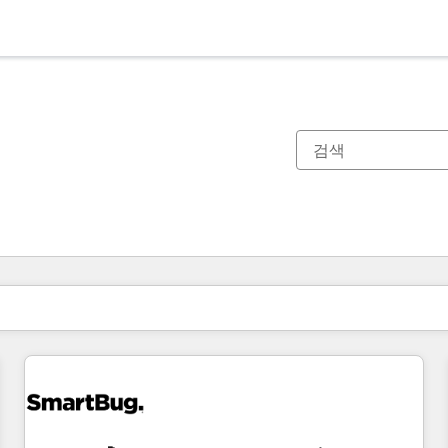
현재 위치
페이지
페이지
페이지
페이지
페이지
페이지
페이지
페이지
페이지
페이지
페이지