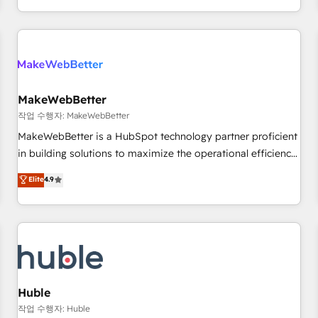
solution. As the only firm in the world to hold Elite Partner
Accreditations with both HubSpot and Clay, our clients gain
a unique advantage in CRM architecture, pipeline
generation, data intelligence, and go-to-market execution.
Why B2B Businesses Choose RP: - Secure: Soc2 compliant
🛡️ - Pricing: Implementations starting at $1,5k 💵 - Speed:
MakeWebBetter
Launch in 14 days ⚡ - Global: 250 professionals across five
작업 수행자: MakeWebBetter
continents 🌐 - Scale: Fastest tiering Elite HubSpot Partner 🪴
MakeWebBetter is a HubSpot technology partner proficient
- Sales Hub: More implementations than any other Partner
in building solutions to maximize the operational efficiency
💻 - Migrations: We convert Salesforce addicts to HubSpot
of HubSpot. The fastest-growing tech-enabler & facilitator,
Elite
4.9
evangelists 🧡 Don't hire a marketing agency for an Ops
MakeWebBetter, hands you the blend of HubSpot expertise
problem. Don't hire a technical agency for a growth
& eminent solutions & integrations. Trust us to streamline
problem. Hire a partner built to solve both.
your HubSpot experience. 🚀HubSpot Elite Partners with
10+ years of HubSpot experience 🤝HubSpot Premier
Integration partner 🤝Google Premier Partner 2023 🌟5
HubSpot Accreditations 🌟Won HubSpot Theme Challenge
2021 🌟INBOUND’19 HubSpot Rising Star Why us?
Huble
Harnessing the full potential of the powerful HubSpot CRM.
작업 수행자: Huble