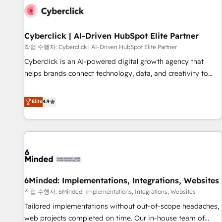
professionals.
empresa por debajo. Te acompañamos a ordenar tu
operación para que genere la información que necesitás
para decidir, y HubSpot por fin rinda de verdad. Lo
Cyberclick | AI-Driven HubSpot Elite Partner
hacemos paso a paso, sin frenar tu operación, con la
작업 수행자: Cyberclick | AI-Driven HubSpot Elite Partner
adopción que todos buscan y pocos logran. No es teoría:
Cyberclick is an AI-powered digital growth agency that
somos Partner Elite con +700 implementaciones en LATAM.
helps brands connect technology, data, and creativity to
Imaginá HubSpot mostrándote dónde está tu próxima
achieve measurable results. Founded in Barcelona and
venta, no solo dónde quedó la última. Empecemos por el
operating across Spain, LATAM, and the UK, we support
Elite
4.9
proceso que hoy más te frena, y de ahí, victorias
global companies in building smarter marketing, sales, and
consecutivas, una tras otra.
customer success strategies. As the only HubSpot Elite
Partner in Iberia (Spain & Portugal), we combine human
insight with intelligent automation to drive sustainable
growth. Our multidisciplinary team designs solutions that
simplify complexity, boost performance, and turn
6Minded: Implementations, Integrations, Websites
innovation into real impact. 🌍 Highlights • HubSpot Partner
since 2012 • 2022 EMEA Impact Award: Best Integration •
작업 수행자: 6Minded: Implementations, Integrations, Websites
150+ successful HubSpot projects • Clients in 30+ industries
Tailored implementations without out-of-scope headaches,
• Proprietary technology for integrations • Multilingual team:
web projects completed on time. Our in-house team of