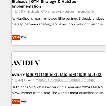
Bluleadz | GTM Strategy & HubSpot
Implementation
작업 수행자: Bluleadz | GTM Strategy & HubSpot Implementation
As HubSpot's most reviewed Elite partner, Bluleadz bridges
the gap between strategy and execution. We don't just "set
up tools" — we install the GTM Operating System (GTM OS)
to align your leadership and engineer a portal that drives
Elite
4.9
predictable revenue velocity. 🚀 GTM Strategy & Alignment
Workshops & Sprints: Identify "Valleys of Death" stalling
growth. Fix your ICP, Math, and Story to stop "accelerating a
mess." ⚙️ Elite Engineering & AI Scalable Architecture: Zero-
technical-debt setup across all Hubs, validated by our 7
HubSpot Accreditations. AI-Powered RevOps: Breeze AI,
AVIDLY 🇬🇧🇫🇮🇸🇪🇩🇰🇺🇸🇨🇦🇳🇴🇩🇪🇦🇺🇳🇿
custom AI agents, and high-integrity migrations for total
작업 수행자: AVIDLY 🇬🇧🇫🇮🇸🇪🇩🇰🇺🇸🇨🇦🇳🇴🇩🇪🇦🇺🇳🇿
reporting clarity. Security & Compliance: SOC 2 Type II and
HIPAA attested for enterprise-grade data security. 🏆 Why
HubSpot’s 5x Global Partner of the Year and 2024 EMEA &
Bluleadz? GTM OS Partner | 16+ Years Experience | 1,000+
APAC Partner of the Year. The world’s most experienced and
Five-Star Reviews
fully accredited HubSpot Solutions Partner. 🚀 With 2,750+
Elite
5.0
HubSpot projects delivered and 370+ specialists across