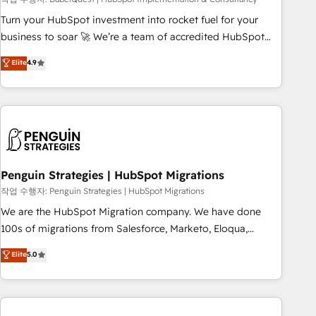
ecosystem. Would you like support in deploying your
inbound marketing strategy? We'll provide support tailored
Turn your HubSpot investment into rocket fuel for your
to your needs and sales objectives. With 125+ certifications,
business to soar 🚀 We’re a team of accredited HubSpot
we are part of the most certified Canadian agencies, and we
experts ready to help you. We can implement the platform
Elite
4.9
both hold Onboarding Accreditations. Based in Canada
into complex business environments, optimise what you've
(coast to coast), our services are offered in both English &
got and make sure you can actually use it, build your
French.
website in HubSpot or create an inbound marketing
strategy for you and execute it on HubSpot. We are on the
G-Cloud 14 CCS (Crown Commercial Service) framework,
meaning we've been accredited by HubSpot and vetted by
the CCS, which means we can support public sector
Penguin Strategies | HubSpot Migrations
companies as well the other ones listed in our profile. Our
작업 수행자: Penguin Strategies | HubSpot Migrations
services: - HubSpot implementation - HubSpot CMS
We are the HubSpot Migration company. We have done
website build We can do lots of things. But everything we
100s of migrations from Salesforce, Marketo, Eloqua,
do is there for you to: - Grow revenue, and run your
Microsoft Dynamics, pipedrive and others. We leverage our
Elite
5.0
business more efficiently - Build stronger relationships with
proven processes and AI to get it done right the first time.
customers - Make better decisions with data - Find a new
We help companies build high performing revenue
voice and reach more people - Get the most out of your
operations across complex sales cycles, multi system
HubSpot investment
environments and global SaaS or manufacturing teams.