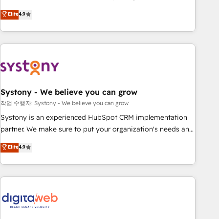
Type II and ISO 27001 certified, reinforcing our commitment
Experience at the center by creating digital environments
Elite
4.9
to data security and compliance. At OneMetric, we help
capable of integrating people, processes and data. We offer
revenue teams focus on the OneMetric that matters most:
the best digital solutions on the market, ranging from CRM
revenue.
processes and technologies to digital strategy, from
marketing automation to online and offline sales processes
through Customer Service Management, allowing
companies to optimize processes and meet the needs of
the customer. We are part of Impresoft Group, a group of
Systony - We believe you can grow
specialized and complementary companies that divide their
작업 수행자: Systony - We believe you can grow
offer into 4 Competence Centers: Smart Manufacturing,
Systony is an experienced HubSpot CRM implementation
Customer First, Enabling Technologies & Security. The
partner. We make sure to put your organization's needs and
synergies generated by these integrations, together with the
goals first and think along with your organization. We are
Elite
4.9
combination of talents, skills, solutions and services, have
only satisfied once you are too. Why Systony? - 20+ years
allowed the group to build an unrivaled offering portfolio
of experience with CRM, Marketing, Sales & Service
on the market to accompany companies on their digital
implementations - 500+ successful onboardings - Own
transformation journey.
back-end developers - Complex data migrations (e.g.
Salesforce, MS Dynamics, Perfect View, SuperOffice) -
Custom integrations (e.g. MS Business Central, Navision, AX,