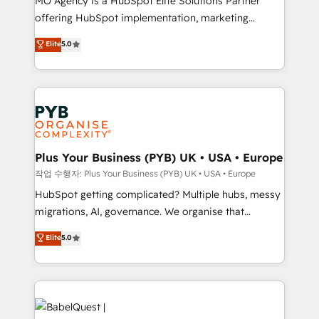
MO Agency is a HubSpot Elite Solutions Partner
you like support in deploying your inbound
offering HubSpot implementation, marketing
marketing strategy? We'll provide support tailored
automation, CRM and RevOps consulting, B2B SEO,
to your needs and sales objectives. With 125+
Elite
5.0
paid media, content marketing, AEO and GEO (AI
certifications, we are part of the most certified
search optimisation), and HubSpot Content Hub and
Canadian agencies, and we both hold Onboarding
WordPress development. We work with enterprise
Accreditations. Based in Canada (coast to coast), our
and growth-led companies across technology,
services are offered in both English & French.
professional services, financial services and
industrial sectors. Offices in Johannesburg, Cape
Town, Dubai & London. 500+ HubSpot CRM
Plus Your Business (PYB) UK • USA • Europe
implementations delivered. AI visibility coverage
작업 수행자: Plus Your Business (PYB) UK • USA • Europe
across ChatGPT, Claude, Perplexity, Gemini and
HubSpot getting complicated? Multiple hubs, messy
Google AI Overviews. HubSpot Impact Award -
migrations, AI, governance. We organise that
Customer First HubSpot Impact Award - Integrations
complexity, so your team can put HubSpot to work...
Elite
5.0
Innovation HubSpot Impact Award - Platform
Welcome to our Profile! We help with: • CRM
Migration Excellence HubSpot Impact Award -
implementation, reports, workflows, and team
Platform Excellence 40+ full-time HubSpot
training • CRM migration from Salesforce, Pipedrive,
professionals. 100s of certifications and
Dynamics and others • Technical projects including
accreditations with HubSpot.
custom API integrations • AI governance for