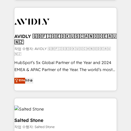
Loop Marketing framework through expert-led
services, smart agents, and purpose-built apps,
tailored to your business. Together, we unlock
results, fast. ⚙️CRM & RevOps: Align all Hubs to your
buyer journey for clean data, scalability, & reporting.
🎯Demand Gen & ABM: Drive pipeline with inbound,
AVIDLY 🇬🇧🇫🇮🇸🇪🇩🇰🇺🇸🇨🇦🇳🇴🇩🇪🇦🇺
🇳🇿
ABM, AEO, SEO, & paid media. 👩‍💻Web Design:
Build high-performing websites with UX, messaging,
작업 수행자: AVIDLY 🇬🇧🇫🇮🇸🇪🇩🇰🇺🇸🇨🇦🇳🇴🇩🇪🇦🇺
🇳🇿
& conversion strategy that drive results. 🤖AI
HubSpot’s 5x Global Partner of the Year and 2024
Strategy: Activate Breeze Agents, configure HubSpot
EMEA & APAC Partner of the Year. The world’s most
AI, & maximize AEO with tailored AI services. 🧩
experienced and fully accredited HubSpot Solutions
Integrations: Extend HubSpot with custom
Elite
5.0
Partner. 🚀 With 2,750+ HubSpot projects delivered
integrations, hosting, & maintenance.
and 370+ specialists across EMEA, APAC and NAM,
we de-risk complex CRM programmes and
accelerate ROI across every HubSpot Hub. 🧭 From
multi-region migrations to AI-powered automation,
we turn complexity into clarity, human at global
Salted Stone
scale. 🏆 HubSpot’s CEO called us “the partner of the
작업 수행자: Salted Stone