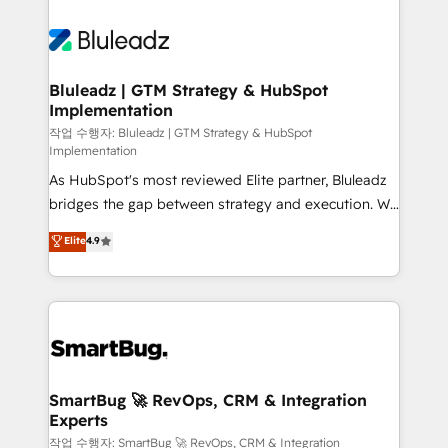
Bluleadz | GTM Strategy & HubSpot
Implementation
작업 수행자: Bluleadz | GTM Strategy & HubSpot
Implementation
As HubSpot's most reviewed Elite partner, Bluleadz
bridges the gap between strategy and execution. We
don't just "set up tools" — we install the GTM
Elite
4.9
Operating System (GTM OS) to align your leadership
and engineer a portal that drives predictable
revenue velocity. 🚀 GTM Strategy & Alignment
Workshops & Sprints: Identify "Valleys of Death"
stalling growth. Fix your ICP, Math, and Story to stop
"accelerating a mess." ⚙️ Elite Engineering & AI
Scalable Architecture: Zero-technical-debt setup
SmartBug 🚀 RevOps, CRM & Integration
Experts
across all Hubs, validated by our 7 HubSpot
Accreditations. AI-Powered RevOps: Breeze AI,
작업 수행자: SmartBug 🚀 RevOps, CRM & Integration