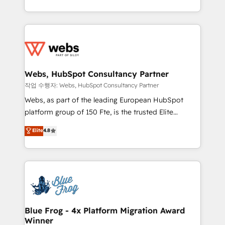
implementations • Deep expertise across marketing,
solve all your HubSpot challenges and improve user
sales, and service hubs • Built-in flexibility for
adoption, sales process and marketing results.
startups to global brands
Services 📚 Onboarding your team to HubSpot for
the first time 🔧 Designing and optimising your
HubSpot set-up for better results 🌐 Website design
and build using HubSpot 🔌 Integrating HubSpot
Webs, HubSpot Consultancy Partner
with other systems 🎓 Training your teams to be
작업 수행자: Webs, HubSpot Consultancy Partner
HubSpot pros 📊 Lead generation services using
Webs, as part of the leading European HubSpot
HubSpot Why us? - SIX HubSpot Accreditations -
platform group of 150 Fte, is the trusted Elite
awarded by HubSpot after a rigorous process for
HubSpot CRM Partner offering you a roadmap on
Elite
4.8
CRM, Solutions Architecture, Onboarding , Data
maximizing EBITDA and achieving Commercial
Migration, Custom Integration & Platform
Excellence. With our targeted processes, we
Enablement -Onboarded over 500 businesses to
strengthen your digital transformation and minimize
HubSpot -Top 1% of partners worldwide -In-house
costs. As HubSpot's Advanced Accredited CRM
team of 25+ experts Contact us today to help you
Implementation partner, we provide expertise to
get more from your investment in HubSpot.
drive your business forward. Since 2015 we are fully
www.bbdboom.com
dedicated to HubSpot and with an experienced
Blue Frog - 4x Platform Migration Award
Winner
team (50+), we work with reputable companies in