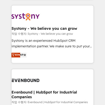
か？ ✓ HubSpot Eliteパートナー認定 ✓ HubSpotアワ
to help you keep winning. What We Do ⚙️ CRM
build an unrivaled offering portfolio on the market
ード受賞・HUGリーダー ✓ ISO27001:2022 /
Implementations across Marketing, Sales, Service,
to accompany companies on their digital
ISO9001:2015 取得 ✓ 400社以上の導入実績 ✓
Data & Content 📈 Sales & Marketing Alignment +
transformation journey.
HubSpot大百科 出版 CRM・AI活用に関するご相談、現
Revenue Team Enablement 🤖 Breeze AI & Custom
状整理の壁打ちなど、構想段階からお気軽にお問い合わ
Agent Creation 🔄 Custom Integrations & Data
Systony - We believe you can grow
せください。
Migration Why 1406 We become part of your team.
작업 수행자: Systony - We believe you can grow
Your team learns while we build. We fix what others
Systony is an experienced HubSpot CRM
broke. Built for mid-market reality—practical
implementation partner. We make sure to put your
solutions that work with your actual headcount and
organization's needs and goals first and think along
Elite
4.9
constraints. By the Numbers 🏆 Top 1% of all
with your organization. We are only satisfied once
HubSpot partners 🔄 Top 5% globally in client
you are too. Why Systony? - 20+ years of
retention 📅 8+ years of consistent results since 2017
experience with CRM, Marketing, Sales & Service
Who We Serve Revenue teams, marketing leaders,
implementations - 500+ successful onboardings -
and sales ops at mid-market companies ready to
Own back-end developers - Complex data
move beyond spreadsheets into unified systems
migrations (e.g. Salesforce, MS Dynamics, Perfect
that drive real business results.
View, SuperOffice) - Custom integrations (e.g. MS
Evenbound | HubSpot for Industrial
Companies
Business Central, Navision, AX, SAP, Exact, AFAS) We
focus on growing B2B companies in the SME sector
작업 수행자: Evenbound | HubSpot for Industrial Companies