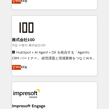
Elite
5.0
developers, designers, and marketers handles all
OneMetric, we help revenue teams focus on the
aspects of your HubSpot. ✨ 400+ global clients ✨
OneMetric that matters most: revenue.
100+ seamless migrations from 15+ different CRMs
✨ 100,000+ hours in HubSpot projects, 75+ full Hub
implementations, and 5,000+ pages ✨ CS: Clients
generating 7-digit MRR from inbound campaigns ✨
CS: 245% organic growth & +751% new visitors for a
株式会社100
full-funnel HubSpot project ✨ CS: 415% conversion
작업 수행자: 株式会社100
boost with a new HubSpot site Recognized leaders:
🏢 HubSpot × AI Agent × DX を統合する「Agentic
🏆 HubSpot Platform Migration Impact Award 🏆
CRM パートナー」 経営課題と現場業務をつなぐAIネイ
Clutch HubSpot Global Leader 🏆 Finalist: HubSpot
ティブ・エージェンシーとして、HubSpot Eliteの実装
Elite
4.9
Inbound Campaign of the Year 🏆 Gold AVA Digital
力で顧客フロント業務を再設計します。 💡 100inc は何
Award for Best Website 🌟 Accreditations: CRM
をする会社か？ HubSpotを共通基盤に、AIエージェン
Implementation, HubSpot Content Experience, CRM
トを組み込んだ顧客フロント業務（マーケティング・営
Data Migration & Custom Integration
業・CS）を組織全体で設計・実装する日本のAIネイテ
ィブ・エージェンシーです。事業部・グループ会社・部
門が分立する組織で、データと業務プロセスのサイロ化
を、CRMを軸とした全社共通基盤に再構築します。意
Impresoft Engage