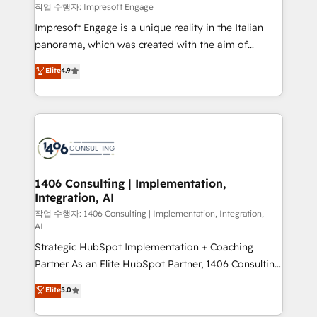
思決定者・PMO・現場担当者に並走します。 1️⃣
작업 수행자: Impresoft Engage
HubSpot導入・活用支援 顧客データの一元化から、
Impresoft Engage is a unique reality in the Italian
GTMの見える化・自動化まで。全Hub統合運用、デー
panorama, which was created with the aim of
タ品質設計、グループ横断のCRM統合に対応します。
putting Customer Experience at the center by
Elite
4.9
2️⃣ AIエージェント組織構築 営業・マーケティング業務
creating digital environments capable of integrating
の一部をAIが自律実行する組織への移行を設計・実装。
people, processes and data. We offer the best
Breeze・Claude等をHubSpotと連携させ、役割定義・
digital solutions on the market, ranging from CRM
運用ルール・成果指標まで含めて設計します。 3️⃣ 全社
processes and technologies to digital strategy, from
DX × AI推進のPMO伴走支援 複数部門をまたぐDX×AI変
marketing automation to online and offline sales
革を、構想から実装・定着までPMOとして主導。「設
processes through Customer Service Management,
定の代行ではなく、設計の責任」を引き受け、部門横断
allowing companies to optimize processes and meet
1406 Consulting | Implementation,
の統合・浸透・変革管理を実行します。 ▸ CMS戦略設
Integration, AI
the needs of the customer. We are part of Impresoft
計・構築：リード獲得・CVR・SEOを前提にした情報設
Group, a group of specialized and complementary
작업 수행자: 1406 Consulting | Implementation, Integration,
計・導線設計・テンプレート設計をContent Hubで一体
AI
companies that divide their offer into 4
提供。 ▸ 既存CRM・MAからの移行支援：Salesforce・
Strategic HubSpot Implementation + Coaching
Competence Centers: Smart Manufacturing,
Marketo・Pardot等からの移行、カスタム設計、履歴
Partner As an Elite HubSpot Partner, 1406 Consulting
Customer First, Enabling Technologies & Security.
データ移行と活用設計まで。 ▸ AEO対応：ChatGPT・
helps mid-market revenue teams transform how
The synergies generated by these integrations,
Elite
5.0
Perplexity等のAI検索からの流入・引用を前提にコンテ
they sell, market, and serve. We don't just build your
together with the combination of talents, skills,
ンツとサイト構造を最適化。 🏆 なぜ100incを選ぶの
HubSpot—we teach your team to own it, then stay
solutions and services, have allowed the group to