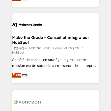
the strategy, processes, and teams that turn
Accreditation, securely sync data across... 🔄 any
HubSpot into a genuine growth engine. Named
apps, in any direction. Stuck on your old CRM..?
HubSpot's Global Partner of the Year in 2024,
Migrate | seamlessly off your old CRM onto a clean
consistently ranked among their top 5 partners
new HubSpot portal with Advanced Website and
worldwide, and with over 15 years in the ecosystem,
CRM Migrations using our in-house "HubScrub" Tool.
Huble has built a track record that speaks for itself.
One company, one operating model, delivering
Make the Grade - Conseil et intégrateur
HubSpot
across offices and consulting teams in the UK, USA,
Canada, Germany, France, Belgium, Singapore, and
작업 수행자: Make the Grade - Conseil et intégrateur
HubSpot
South Africa. Certified compliant with ISO/IEC
Société de conseil en stratégie digitale, notre
27001:2022 and ISO 9001:2015 across all seven
mission est de soutenir la croissance des entreprises
international offices and 175+ employees.
B2B à travers l’acquisition de nouveaux clients,
Elite
4.9
l'intégration CRM et le développement des revenus
auprès de vos comptes existants. En France et à
l'international, nous travaillons avec des ETI
ambitieuses, des grands groupes voulant aller au-
delà d’une simple transformation digitale et des
startups florissantes. Nos 3 grandes expertises sont :