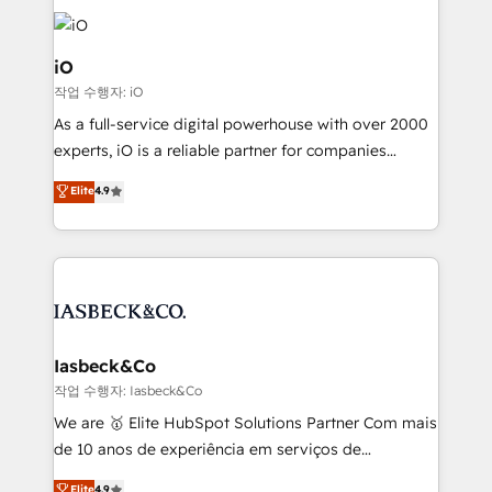
Enterprise clean up their RevOps, build predictable
pipelines, and make sense of their HubSpot data. As
a project or ongoing service, we help with: - RevOps
iO
that keeps revenue moving – fixing messy lead
작업 수행자: iO
handoffs, broken sales processes, and murky
As a full-service digital powerhouse with over 2000
reporting so nothing gets lost. - HubSpot without
experts, iO is a reliable partner for companies
headaches – new deployments, system cleanups,
looking to strengthen their position in the fields of
and process implementation. - Custom HubSpot
Elite
4.9
marketing, technology, content, strategy and
migrations – moving from Pardot, Salesforce,
creation. iO combines in-depth knowledge on both
Marketo, PipeDrive? We handle it. - Digital GTM
the marketing and technology end of HubSpot,
strategy, demand gen that converts: multi-channel
creating impactful inbound marketing strategies
PPC, content, and messaging built for pipeline
from end-to-end. Teams of marketing specialists,
growth. With 82% of clients renewing retainers, we
developers, copywriters and designers work side by
must be doing something right. Proudly a HubSpot
side to meet the specific demands of every client
Iasbeck&Co
Elite Partner. Let’s talk!
and project. Dedicated HubSpot teams combine all
작업 수행자: Iasbeck&Co
skills for HubSpot projects from strategy to
We are 🥇 Elite HubSpot Solutions Partner Com mais
implementation and training. Skilled in-house
de 10 anos de experiência em serviços de
developers are building HubSpot CMS websites and
consultoria, somos uma empresa especializada em
Elite
4.9