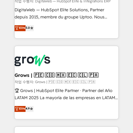
control, margin visibility, and reliable forecasting.
작업 수행자: DigitaWeb — HubSpot Elite & Intégrations ERP
REV.BW is not another CRM implementation. It's a
DigitaWeb — HubSpot Elite Solutions, Partner
ready-made model: data architecture, sales process,
depuis 2015, membre du groupe Uptoo. Nous
management reporting, and ERP integration — built
aidons les ETI et PME B2B à unifier Marketing,
Elite
5.0
from real experience, not experimentation. ✨
Ventes et Service sur HubSpot grâce à la Revenue
HubSpot Elite Partner, Top 16 globally ✨ 200+ CRM
Architecture : alignement des équipes, pipeline
implementations, 70% with ERP integrations ✨ Deep
prévisible, croissance mesurable. 🔌 Intégrations
ERP integration expertise across multiple platforms
complexes : ERP (Divalto, Sage X3, Cegid, Pennylane,
✨ Trusted by Polish market leaders and Stock
Dynamics..), VOIP (Aircall, Ringover, Modjo), Shopify,
Market companies
Oneflow. 💻 Développements custom : CRM UI
Extensions (React), Serverless Node.js, Custom
Grows | 🇵🇪 🇨🇴 🇲🇽 🇪🇨 🇨🇱 🇵🇦
Objects, thèmes HubL, agents IA & Breeze AI. 🎯
작업 수행자: Grows | 🇵🇪 🇨🇴 🇲🇽 🇪🇨 🇨🇱 🇵🇦
Secteurs : Industrie, Distribution B2B, SaaS, Services
🏆 Grows | HubSpot Elite Partner · Partner del Año
B2B, Immobilier, Viticulture, Finance. 🚀 Nos livrables
LATAM 2025 La mayoría de las empresas en LATAM
: migration sécurisée, implémentation Marketing +
no tienen un problema de herramientas. Tienen un
Elite
4.9
Sales + Service Hub, synchronisation ERP ↔
problema de orden. Equipos desalineados, datos
HubSpot temps réel, formation équipes. 🏆 +350
dispersos y procesos que dependen de personas
projets livrés. Accrédités HubSpot CRM
clave — no de sistemas. Eso frena el crecimiento,
Implementation, Data Migration & Custom