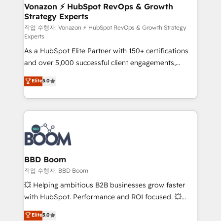
➤ L’intégration de CRM et de méthodologie RevOps
Vonazon ⚡ HubSpot RevOps & Growth
Strategy Experts
pour aligner les équipes marketing, commerciales et
support client (data migration, synchronisation API,
작업 수행자: Vonazon ⚡ HubSpot RevOps & Growth Strategy
Experts
audit et maintenance) ➤ La création de sites internet
As a HubSpot Elite Partner with 150+ certifications
de conversion qui transforment les visiteurs en
and over 5,000 successful client engagements,
opportunités d'affaires ➤ La mise en place de
Vonazon turns marketing complexity into
stratégies d'acquisition marketing (SEO, SEA,
Elite
5.0
measurable, scalable growth. From onboarding to
inbound, automatisation marketing, ABM, IA,
enterprise-grade campaigns, our in-house team
emailing) Informations clés : - 10 ans d'expérience -
builds scalable strategies that drive long-term
100+ intégrations CRM HubSpot réussies - 40
revenue. ⚙️ HubSpot Integration & Optimization •
experts conseil - 150 certifications HubSpot
Seamless CRM, CMS, and automation setup •
cumulées
Complex platform migrations and data cleanups •
Custom APIs and third-party integrations 📈 End-to-
BBD Boom
End Revenue Acceleration • Lifecycle marketing and
작업 수행자: BBD Boom
pipeline growth programs • Sales enablement tools
💥 Helping ambitious B2B businesses grow faster
and CRM optimization • Retention strategies with
with HubSpot. Performance and ROI focused. 💥
customer journey mapping 🏅 Elite-Level HubSpot
BBD Boom is the HubSpot partner that can help you
Elite
5.0
Execution • 750+ onboardings and 2,000+
to HubSpot Better. We work with your teams to