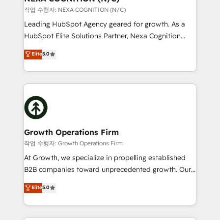
built to scale.
transformation is designed for businesses who want
작업 수행자: NEXA COGNITION (N/C)
to grow. And we're passionate about APAC
Leading HubSpot Agency geared for growth. As a
businesses leading the world in technology, agility
HubSpot Elite Solutions Partner, Nexa Cognition
and productivity. We also have a proven track
ranks in the top 1% of global HubSpot Partners and
Elite
5.0
record migrating businesses from CRM & Marketing
has been one of the longest-standing partners since
Platforms such as Salesforce, Dynamics, Pipedrive,
2012. We empower businesses to harness the full
and Marketo onto HubSpot. Our methodology
potential of HubSpot by combining strategic
literally transforms the way the businesses we work
insights with technical excellence, we deliver
with attract and retain customers, manage their
bespoke HubSpot solutions tailored to drive
business people and processes, and how they
measurable growth and operational efficiency. Why
service their customers.
Choose Nexa Cognition? 🚀 HubSpot Expertise: Our
Growth Operations Firm
certified team specialises in CRM implementation,
작업 수행자: Growth Operations Firm
marketing automation, and revenue operations. 🤝
At Growth, we specialize in propelling established
Custom Solutions: From onboarding and
B2B companies toward unprecedented growth. Our
integrations, to RevOps and training. We align
focus is on fine-tuning and enhancing your growth,
Elite
5.0
HubSpot with your business needs. 🌟 Proven
sales, and marketing operations. Unlike conventional
Results: We’ve helped businesses of all sizes
marketing agencies, we dive deep into the
accelerate revenue growth, improve operational
operational aspects of your business, ensuring that