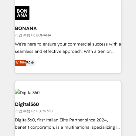
efficiency, and achieve ROI. 🔧 Flexible Service
each cog in your growth machine is well-oiled and
Packages: Choose ongoing support or project-based
functioning optimally. With our expertise in leading
solutions. We offer service packages designed to fit
platforms like Salesforce and HubSpot, we bring a
your requirements. Contact us today!
wealth of knowledge and experience to the table.
BONANA
Our strategies are tailored to your business's unique
작업 수행자: BONANA
needs, ensuring a personalized approach that aligns
We’re here to ensure your commercial success with a
with your growth objectives.
seamless and effective approach. With a Senior
team that has 10+ years of experience in HubSpot,
Elite
5.0
we have a deep understanding of SaaS, Business
Services and E-commerce together with Retail. We
streamline and enhance your Sales, Marketing &
Service efforts, providing insights in your
commercial operations. We're good at RevOps,
automating and optimizing your marketing, sales &
Digital360
service operations with AI, designing and building
작업 수행자: Digital360
your website, and we drive growth through Account-
Digital360, first Italian Elite Partner since 2024,
Based Marketing, SEO, SEA and many other tactics.
benefit corporation, is a multinational specializing in
No worries, we will advise you in which to deploy
strategic consulting, technological solutions,