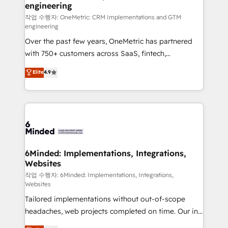
engineering
needs, goals, and challenges to deliver solutions that
fit like a glove. We’re committed to being both
작업 수행자: OneMetric: CRM Implementations and GTM
engineering
highly effective and fun to work with. We believe in
Over the past few years, OneMetric has partnered
efficient processes, as well as building great
with 750+ customers across SaaS, fintech,
relationships. Your success is our success, and we’re
healthcare, real estate, and other industries. With
all in this together! From startup to enterprise, we’ll
Elite
4.9
150+ HubSpot-certified experts, we deliver scalable
make sure your HubSpot setup becomes a
solutions to complex GTM and RevOps challenges.
powerhouse of productivity, so you can focus on
Our Expertise 🔹 Onboarding & Implementation:
what matters most: growing your business and
Accredited HubSpot Partner, ensuring smooth setup
wowing your customers. Let’s make HubSpot work
tailored to your GTM motion. 🔹 Migrations: Move
smarter for you!
from other CRMs to HubSpot without data loss or
downtime. 🔹 RevOps Strategy: Align teams,
6Minded: Implementations, Integrations,
Websites
processes, and data to drive revenue efficiency. 🔹
Integrations: Connect HubSpot with your tech stack
작업 수행자: 6Minded: Implementations, Integrations,
Websites
for better adoption. 🔹 Custom Solutions: Build
Tailored implementations without out-of-scope
tailored apps, workflows, and configurations. We are
headaches, web projects completed on time. Our in-
SOC 2 Type II and ISO 27001 certified, reinforcing
house team of certified CRM architects, experts,
our commitment to data security and compliance. At