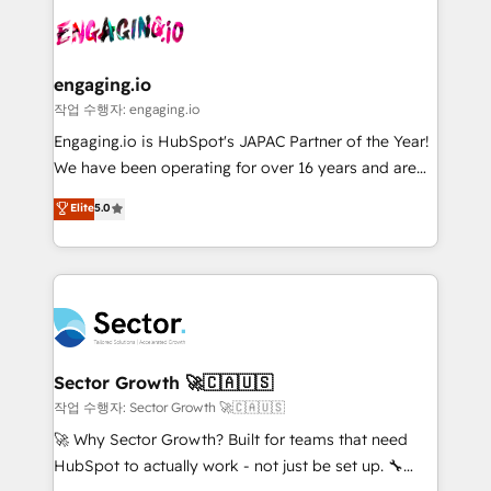
aunque tengas buena tecnología y ganas de escalar.
Integration. 📩 Parlons de votre projet →
⚙️ Grows ordena los procesos comerciales, alinea
digitaweb.com
marketing, ventas y servicio, e implementa HubSpot
de forma que genera resultados reales desde las
engaging.io
primeras semanas — no meses. 🤝 No entregamos
작업 수행자: engaging.io
proyectos y nos vamos. Nos quedamos como
Engaging.io is HubSpot's JAPAC Partner of the Year!
socios estratégicos, ayudando a sostener y escalar
We have been operating for over 16 years and are
lo que construimos juntos. Porque crecer sin orden
one of HubSpot's most experienced and technically
Elite
5.0
no es crecer — es solo moverse rápido. 🌎
capable Agency Partners globally. We specialise in
Operamos en Colombia, Perú, México, Ecuador,
complex CRM migrations, implementations,
Chile, Panamá, Bolivia, Argentina y República
integrations, custom CMS portal development,
Dominicana — con experiencia real en educación,
design & UX for mid to large to multi national
retail, salud, banca, bienes raíces, construcción y
businesses. Our teams are based in North America
B2B. ✅ Crece con orden. Crece con Grows.
and APAC. We are HubSpot's top-ranked Advanced
Implementation Certified Partner and we contribute
Sector Growth 🚀🇨🇦🇺🇸
to their advisory council. We strive to do 'good work
작업 수행자: Sector Growth 🚀🇨🇦🇺🇸
with good people' and have worked with incredible
🚀 Why Sector Growth? Built for teams that need
brands. You can see some of them on our website,
HubSpot to actually work - not just be set up. 🔧
along with plenty of case studies.