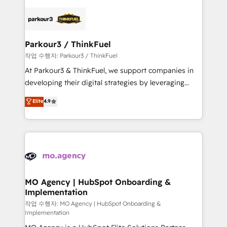
remarkable experiences for our most sophisticated
specialize in crafting high-performance growth
clients.” - Brian Garvey, VP, Solutions Partner
strategies that integrate data-driven marketing,
Program, HubSpot.
automation, and revenue intelligence to help
companies scale faster and smarter. 🔹 BOOMS:
Parkour3 / ThinkFuel
Demand generation for all your buyers With BOOMS,
작업 수행자: Parkour3 / ThinkFuel
you invest in 100% of your buyers, accelerating your
At Parkour3 & ThinkFuel, we support companies in
growth and positioning yourself as an undisputed
developing their digital strategies by leveraging
leader. 🔹 BOOST: Optimize your digital
technologies and automating their marketing and
Elite
4.9
transformation process A methodology designed to
sales processes to generate growth. Our offer spans
implement HubSpot effectively and optimize your
from Strategy to Operations. We specialize in CRM
digital processes. 🔹 Trusted by Industry Leaders
onboarding and implementation, web design, sales
With an average rating of 4.9/5 and a proven track
& marketing automation, and digital marketing. With
record of business transformation, our growth-first
extensive experience working with tech companies
approach has helped brands dominate their
and manufacturers since 2002, we are committed to
markets.
empowering our clients and developing their
MO Agency | HubSpot Onboarding &
Implementation
autonomy. Get to grips with HubSpot through
guided implementation and seamless integration of
작업 수행자: MO Agency | HubSpot Onboarding &
Implementation
the CRM platform into your digital ecosystem. Would