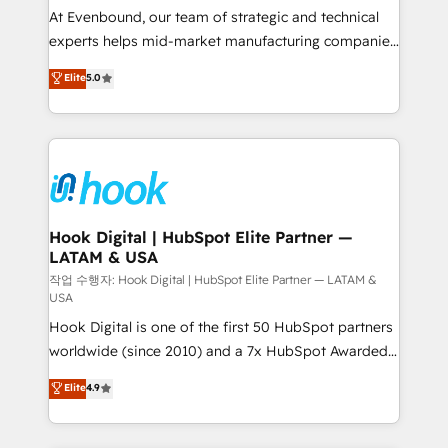
such as manufacturing, SaaS, business services and
At Evenbound, our team of strategic and technical
wholesaler companies. As an experienced HubSpot
experts helps mid-market manufacturing companies
partner, we know how important user adoption is.
achieve real growth. We specialize in delivering
Elite
5.0
That's why we have developed a step-by-step
tailored solutions that drive results by leveraging
implementation process that focuses on user
HubSpot’s platform and data to fuel success.
adoption. We’re experts on connecting data,
Technical Solutions: - HubSpot Technical Consulting -
technology and people with each other. Together we
HubSpot CRM Implementation - HubSpot
strive for optimal customer processes and
Onboarding - Data Migration & Integrations -
experiences. Systony – We believe you can grow!
Technical Audit & Optimization Strategic Solutions: -
Revenue Operations - Inbound Marketing -
Hook Digital | HubSpot Elite Partner —
LATAM & USA
Outbound Marketing - HubSpot CMS Website
Design & Development We empower our clients to
작업 수행자: Hook Digital | HubSpot Elite Partner — LATAM &
USA
reach their full potential by providing transparent,
Hook Digital is one of the first 50 HubSpot partners
relationship-driven support. With over 300 HubSpot
worldwide (since 2010) and a 7x HubSpot Awarded
certifications and accreditations, we deliver both the
Elite Partner. With 500+ projects across the U.S.,
technical know-how and strategic guidance you
Elite
4.9
Brazil, and LATAM, we combine global expertise with
need to succeed.
regional experience. Today, we are Brazil’s largest
HubSpot Elite Partner—trusted by companies across