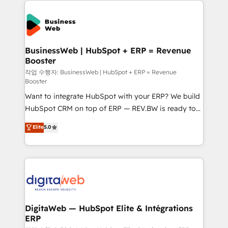
the Americas to scale smarter. ⚙️ CRM
Implementation & Migration Onboarding across all
Hubs, plus migrations from Salesforce, Pipedrive, RD
Station, Freshdesk, Intercom, and more. Custom
BusinessWeb | HubSpot + ERP = Revenue
Booster
objects, automations, and integrations built for
growth. 🚀 AI-Driven GTM Orchestration Unify
작업 수행자: BusinessWeb | HubSpot + ERP = Revenue
Booster
HubSpot with LinkedIn, WhatsApp, email, paid
Want to integrate HubSpot with your ERP? We build
media, and AI voice to drive pipeline. 🤖 AI Custom
HubSpot CRM on top of ERP — REV.BW is ready to
Agent Development Deploy AI agents for
use business model that you can for fast CRM start
prospecting, follow-ups, service triage, and
Elite
5.0
in your organization. It's not brands that solve
knowledge retrieval—built in HubSpot. ⚡ Fast-Track
challenges — it's people. Our Revenue Architects
& Growth-Track Services Fast-Track: Rapid HubSpot
work side-by-side with your team to turn your ERP
onboarding in weeks Growth-Track: Unlock
data into real sales control. Our mission? Make your
advanced optimization & adoption 📍 São Paulo, BR
CRM actually drive revenue. We focus on
• Des Moines, IA • New York, NY
manufacturing, trade, distribution, logistics and
software companies that run ERP systems and need
DigitaWeb — HubSpot Elite & Intégrations
ERP
a proven sales management layer, with pipeline