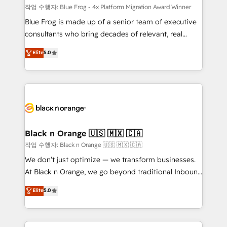
B2B sectors such as manufacturing, SaaS and
작업 수행자: Blue Frog - 4x Platform Migration Award Winner
business services. We prepare a customized
Blue Frog is made up of a senior team of executive
business case that demonstrates the value and
consultants who bring decades of relevant, real
impact of your digital transformation, including a
world experience to our client engagements. "Blue
Elite
5.0
detailed financial rationale with a focus on ROI and
Frog is a top, trusted partner in HubSpot's
TCO. As a trusted extension of your team, we
ecosystem for a reason. Their team brings over a
believe in the power of partnership. Together, we
decade of experience to the table, along with deep
embark on a transformational journey that sets your
knowledge of the HubSpot platform and strategies
business up for long-term success. Unlock your
for driving growth. They are committed to helping
business. If not now, when?
our customers grow and finding solutions that fit
their unique business needs. We are thrilled to have
Black n Orange 🇺🇸 🇲🇽 🇨🇦
Blue Frog in the HubSpot ecosystem leading the
작업 수행자: Black n Orange 🇺🇸 🇲🇽 🇨🇦
way for customers!" - Yamini Rangan, CEO of
We don’t just optimize — we transform businesses.
HubSpot “Our experience with the team at Blue Frog
At Black n Orange, we go beyond traditional Inbound
has been nothing short of extraordinary. Their years
Marketing with our exclusive methodologies:
Elite
5.0
of experience and quality of skilled staff has earned
BOOMS and BOOST. Together, they form a powerful
them a trusted reputation within the HubSpot
combination that has driven success for over 800
ecosystem as a reliable partner capable of delivering
businesses worldwide. As Elite HubSpot Partners, we