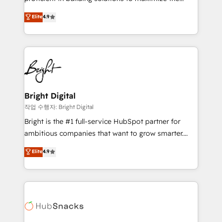
Largest organically grown & fastest tiering Elite
operational efficiency of HubSpot. The fastest-
Elite
4.9
HubSpot Partner 🪴 - Sales Hub: More
growing tech-enabler & facilitator, MakeWebBetter,
implementations than any other Partner 💻 -
hands you the blend of HubSpot expertise &
Migrations: We convert Salesforce addicts to
eminent solutions & integrations. Trust us to
HubSpot evangelists 🧡 Don't hire a marketing
streamline your HubSpot experience. 🚀HubSpot
agency for an Ops problem. Don't hire a technical
Elite Partners with 10+ years of HubSpot experience
agency for a growth problem. Hire a partner built to
🤝HubSpot Premier Integration partner 🤝Google
solve both.
Premier Partner 2023 🌟5 HubSpot Accreditations 🌟
Bright Digital
Won HubSpot Theme Challenge 2021 🌟INBOUND’19
작업 수행자: Bright Digital
HubSpot Rising Star Why us? Harnessing the full
Bright is the #1 full-service HubSpot partner for
potential of the powerful HubSpot CRM. ✔️A team of
ambitious companies that want to grow smarter.
HubSpot experts backed by over 10+ years of
From HubSpot onboarding, to training, from
Elite
4.9
HubSpot experience ✔️Flexible pricing models —
developing a new website to lead generation and
Hourly-fee (assigned one Dedicated HubSpot
digital marketing; we do it all (and with great
Admin); Monthly-fee (HubSpot Admin + Project
results)! In short, our services include: - HubSpot
Manager); and Fixed Project Cost (as per
consultancy: onboarding, training, data migration -
requirement). ✔️Helped over 25,000+ customers so
HubSpot development: websites, custom modules,
far with our HubSpot solutions. ✔️Bespoke apps &
integrations - Marketing & sales solutions: digital