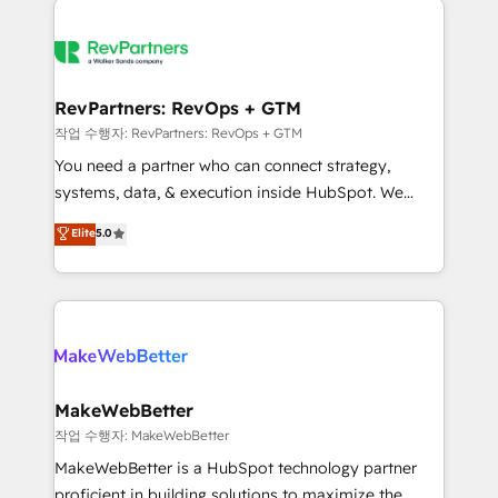
growing companies turn HubSpot into a revenue
explore whether S2 is the partner you’ve been
engine. We onboard your team, migrate your data,
looking for...and get your next big initiative moving!
and build AI-powered workflows that drive adoption
from week one, in your time zone. What we do ➤
RevPartners: RevOps + GTM
Onboarding: Live in weeks, with workflows built
작업 수행자: RevPartners: RevOps + GTM
around your business, not a template. ➤ Migration:
You need a partner who can connect strategy,
Move from any legacy CRM. Zero downtime, full data
systems, data, & execution inside HubSpot. We
integrity. ➤ Implementation: Configure HubSpot to
bridge the gap where most agencies fall short by
Elite
5.0
run your revenue process. Sales, marketing, and
combining GTM strategy with technical execution to
service wired together. ➤ AI and Integrations: Layer
solve the right problem with the right solution. As the
Breeze AI, custom agents, and APIs to remove
only firm in the world to hold Elite Partner
manual work. ➤ Ongoing Management: Monthly
Accreditations with both HubSpot and Clay, our
tune-ups, feature rollouts, adoption coaching. Buying
clients gain a unique advantage in CRM architecture,
HubSpot, switching to it, or reviving a stale portal?
pipeline generation, data intelligence, and go-to-
We are built for the work.
market execution. Why B2B Businesses Choose RP: -
MakeWebBetter
Secure: Soc2 compliant 🛡️ - Pricing: Implementations
작업 수행자: MakeWebBetter
starting at $1,5k 💵 - Speed: Launch in 14 days ⚡ -
MakeWebBetter is a HubSpot technology partner
Global: 75+ RPers across five continents 🌐 - Scale:
proficient in building solutions to maximize the