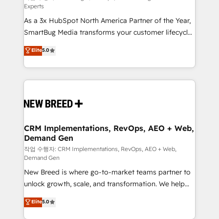
Experts
custom AI agents, and high-integrity migrations for
As a 3x HubSpot North America Partner of the Year,
total reporting clarity. Security & Compliance: SOC 2
SmartBug Media transforms your customer lifecycle
Type I and HIPAA attested for enterprise-grade data
into a revenue engine. Our unified ecosystem
security. 🏆 Why Bluleadz? GTM OS Partner | 16+
Elite
5.0
includes specialized divisions Globalia (AI &
Years Experience | 1,000+ Five-Star Reviews
Software) and Point Success Media (Paid Media),
making this the official home for all three brands. 🔄
Implementation & Integration - Seamless migrations
and system integrations powered by Globalia’s
technical development team. - 19 HubSpot-certified
trainers to drive platform adoption. 📈 Revenue
CRM Implementations, RevOps, AEO + Web,
Demand Gen
Generation - Full-funnel marketing and high-
performance advertising via Point Success Media. -
작업 수행자: CRM Implementations, RevOps, AEO + Web,
Demand Gen
Expert deployment of Breeze AI and custom agents
New Breed is where go-to-market teams partner to
to automate growth. 🏆 Elite Excellence - 8 platform
unlock growth, scale, and transformation. We help
accreditations and deep HIPAA-compliance
companies activate HubSpot’s AI-powered
expertise. - A team of 250+ experts dedicated to
Elite
5.0
customer platform and operationalize HubSpot’s
your resilient growth.