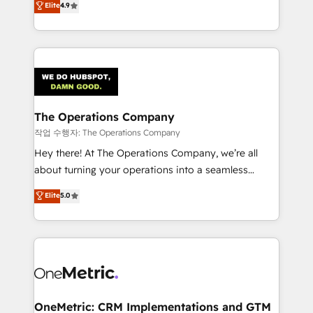
Elite
4.9
retention—by refining processes and eliminating
Barcelona and operating across Spain, LATAM, and
inefficiencies. Using HubSpot tools and data-driven
the UK, we support global companies in building
strategies, we create scalable solutions that
smarter marketing, sales, and customer success
maximize profitability and adapt to your goals.
strategies. As the only HubSpot Elite Partner in
Iberia (Spain & Portugal), we combine human insight
with intelligent automation to drive sustainable
growth. Our multidisciplinary team designs solutions
The Operations Company
that simplify complexity, boost performance, and
작업 수행자: The Operations Company
turn innovation into real impact. 🌍 Highlights •
Hey there! At The Operations Company, we’re all
HubSpot Partner since 2012 • 2022 EMEA Impact
about turning your operations into a seamless
Award: Best Integration • 150+ successful HubSpot
experience that powers real results. We specialize in
Elite
5.0
projects • Clients in 30+ industries • Proprietary
transforming complex systems into efficient,
technology for integrations • Multilingual team:
scalable solutions that work across your entire
English, Spanish, Portuguese & Italian 👉 Grow
organization. We’re a unique blend of deep HubSpot
smarter with AI and HubSpot.
expertise, strategic thinking, and hands-on
operational know-how. We know that no two
businesses are alike, so we don’t do cookie-cutter
solutions. Instead, we dive in to understand your
OneMetric: CRM Implementations and GTM