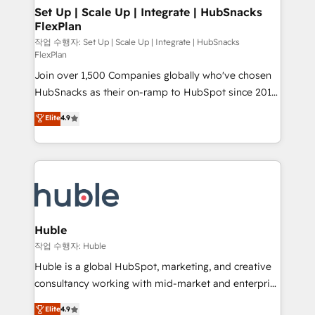
on-demand bundle services. Connect with us today!
marketing, advertising, campaigns, content and
Set Up | Scale Up | Integrate | HubSnacks
FlexPlan
design We connect people, data and technology to
improve customer experiences. With our bright
작업 수행자: Set Up | Scale Up | Integrate | HubSnacks
FlexPlan
people, exciting ideas and can-do mentality, we
Join over 1,500 Companies globally who've chosen
ensure revenue growth on a daily basis. So tell us
HubSnacks as their on-ramp to HubSpot since 2014
your challenge; our passionate and growth driven
Simple pay-as-you-go plans that accelerate value...
team of 100+ experts is ready for you! Driving digital
Elite
4.9
1️⃣ Set Up | Onboarding New or Check-fixing existing
growth | www.brightdigital.com
HubSpot portals 2️⃣ Scale Up | 100% HubSpot Task
Execution... Global 24/7 ... All Experts 3️⃣ Integrate |
your entire Tech Stack with Custom Integrations
Slash months from your API Integration project... ⬅️
Click "Contact Business" ⬅️ to access 150+ Kickstart
Integration templates that put HubSpot in the center
Huble
of your tech stack, syncing... 🛍️ Shopify or
작업 수행자: Huble
WooCommerce 💲 Stripe or Paypal 💰 Sage or
Huble is a global HubSpot, marketing, and creative
Netsuite 🤖 Google or Microsoft ✍️ DocuSign or
consultancy working with mid-market and enterprise
PandaDoc 🌐 Avalara or Quaderno HubSnacks holds
businesses. We go beyond implementation, shaping
Elite
4.9
the rare Advanced "Custom Integrations"