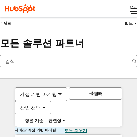
Me
빌드
뒤로
모든 솔루션 파트너
필터
계정 기반 마케팅
산업 선택
정렬 기준:
관련성
서비스: 계정 기반 마케팅
모두 지우기