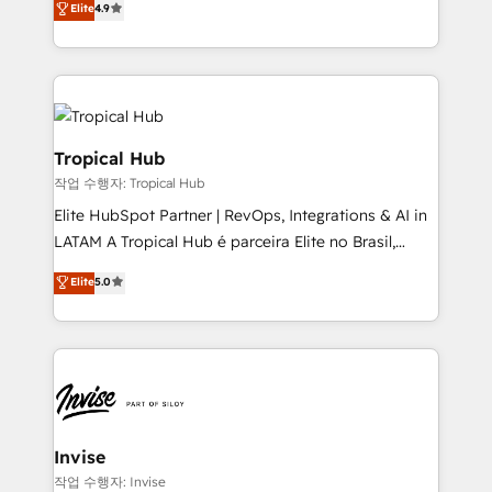
and help you to get the best measurable ROI. This
Elite
4.9
marketing, and communication services, aimed at
brings us to our mission; to effectively guide as
enhancing business operations and brand
much Benelux companies as possible to be
reputation. It collaborates with organizations and
commercially successful.
enterprises in both the public and private sectors,
through a multicultural and multidisciplinary team
that integrates expertise in humanities, economics,
Tropical Hub
technology, law, and organization, bringing together
작업 수행자: Tropical Hub
managers, entrepreneurs, and seasoned
Elite HubSpot Partner | RevOps, Integrations & AI in
professionals from companies with over forty years
LATAM A Tropical Hub é parceira Elite no Brasil,
of market presence. Our Pillars: • RevOps
focada em transformar operações em crescimento
Consultancy • HubSpot Check-up, Onboarding and
Elite
5.0
previsível. Implementamos CRM, automações e
Training • Marketing, Sales and Customer Service
integrações (ERP, SAP, IA) para garantir visibilidade
Automation • System Integration • Web-design on
de funil e rentabilidade na América Latina. -------
HubSpot CMS • Inbound Marketing, with AI-based
Elite HubSpot Partner | RevOps, Integrations & AI in
TECH-SEO
LATAM Brazil-based Elite Partner helping B2B
companies scale. We design CRM architectures and
integrations (ERP, SAP, IA) for full pipeline and
Invise
profitability visibility across Latin America. - RevOps
작업 수행자: Invise