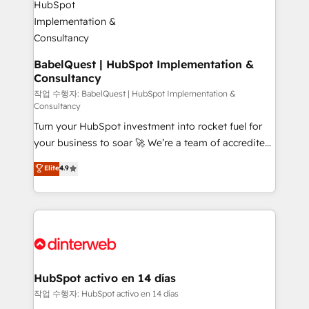
HubSpot-centred operations A little about us: •
Boutique 'Elite' team of 12 • 150+ clients across Sales
Hub, Marketing Hub, Service Hub, Data Hub and
CMS • ISO/IEC 27001:2022, ISO 9001:2015, and ISO
BabelQuest | HubSpot Implementation &
Consultancy
42001:2023 certified - the AI management standard •
GuardHub: our AI governance framework, built on
작업 수행자: BabelQuest | HubSpot Implementation &
Consultancy
ISO 42001 Ready for the next step? Click the 👈
Turn your HubSpot investment into rocket fuel for
'𝗖𝗼𝗻𝘁𝗮𝗰𝘁 𝗯𝘂𝘀𝗶𝗻𝗲𝘀𝘀' button to get in touch (𝘸𝘦'𝘳𝘦
your business to soar 🚀 We’re a team of accredited
𝘴𝘶𝘱𝘦𝘳 𝘳𝘦𝘴𝘱𝘰𝘯𝘴𝘪𝘷𝘦)
HubSpot experts ready to help you. We can
Elite
4.9
implement the platform into complex business
environments, optimise what you've got and make
sure you can actually use it, build your website in
HubSpot or create an inbound marketing strategy
for you and execute it on HubSpot. We are on the
G-Cloud 14 CCS (Crown Commercial Service)
framework, meaning we've been accredited by
HubSpot activo en 14 días
HubSpot and vetted by the CCS, which means we
작업 수행자: HubSpot activo en 14 días
can support public sector companies as well the