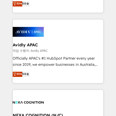
HubSpot Experts: Onboarding, migrations,
Elite
5.0
automation, and training built for adoption. ⚡ Highly
Technical Execution: ERP, EMR and Custom
Integrations; complex builds delivered in weeks, not
months. 🤖 AI Consulting & Agents: AI-powered
workflows; automation agents; process optimization
inside HubSpot. 🏆 Industry Experience: 🏥
Healthcare: HIPAA implementations; secure data
Avidly APAC
workflows 💼 Financial Services: compliant
작업 수행자: Avidly APAC
workflows; audit-ready reporting ⚖️ Legal: client
Officially APAC's #1 HubSpot Partner every year
intake; pipeline and document workflows 🛒 E-
since 2019, we empower businesses in Australia,
Commerce: Shopify, WooCommerce; lifecycle and
New Zealand, and globally to realise their full
Elite
5.0
revenue automation 🏢 Real Estate: deal pipelines;
potential through enterprise HubSpot CRM
portfolio and lifecycle management 🏭
implementation. And we deliver best practice across
Manufacturing: ERP integrations; operational
the whole HubSpot platform, covering marketing,
alignment 🛡️ Compliance & Data Considerations:
sales, service, CMS and integrations. We work with
HIPAA-aware; CASL-compliant; GDPR-ready
all businesses, from start-up to Enterprise, and have
implementations where required 💡 Why 500+
delivered the largest HubSpot implementations in
Clients Choose Us: Elite Partner; technical, fast, and
the world. Our human approach to digital
NEXA COGNITION (N/C)