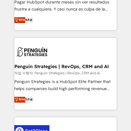
Pagar HubSpot durante meses sin ver resultados
other ones listed in our profile. Our services: -
frustra a cualquiera. Y casi nunca es culpa de la
HubSpot implementation - HubSpot CMS website
herramienta: es del enfoque con el que se
Elite
4.8
build We can do lots of things. But everything we do
implementó. Trabajamos con un catálogo de +80
is there for you to: - Grow revenue, and run your
casos de uso: cada uno resuelve un problema
business more efficiently - Build stronger
concreto de tu operación en HubSpot. La entrega
relationships with customers - Make better
toma de 1 a 3 semanas por caso, abordamos varios
decisions with data - Find a new voice and reach
en paralelo cuando tiene sentido, y siempre
more people - Get the most out of your HubSpot
confirmamos resultados antes de seguir avanzando.
investment
Empiezas a ver resultados antes de que termine el
Penguin Strategies | RevOps, CRM and AI
mes. 🏆 HubSpot Partner of the Year 2022, máximo
작업 수행자: Penguin Strategies | RevOps, CRM and AI
reconocimiento del ecosistema. Elite Solutions
Penguin Strategies is a HubSpot Elite Partner that
Partner, el nivel más alto. +700 clientes
helps companies build high performing revenue
implementados en LATAM, Marcas como Hyatt,
operations across complex sales cycles, multi
Elite
5.0
Hospital ABC, Hogares Unión, Yves Rocher,
system environments and global SaaS or
MacStore, Café Britt, Bella Piel, confiaron en
manufacturing teams. Trusted by leading enterprises
nosotros para impulsar la eficiencia de sus procesos
and fast growing scale ups including Sony, Rapyd,
en HubSpot. No necesitas tener todas las
Fiverr, XM Cyber, Bridgepointe Technologies, EMA
respuestas para empezar. Te ayudamos a identificar
Design Automation and Uptive. 📊 RevOps & data