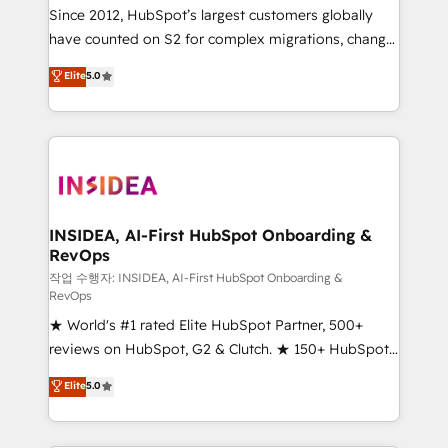
future.” Others agree it is proof of trust built through
Since 2012, HubSpot’s largest customers globally
measurable impact.
have counted on S2 for complex migrations, change
management, systems integration, and creative
Elite
5.0
solutions that deliver measurable impact and
transform brand experiences As one of the few full-
service creative agencies in the HubSpot
ecosystem, we blend strategy, technology, & award-
winning design to build scalable, globally
regionalized HubSpot websites, integrated
marketing campaigns, & RevOps frameworks that
INSIDEA, AI-First HubSpot Onboarding &
RevOps
fuel long-term success We connect the entire
customer lifecycle through seamless integrations,
작업 수행자: INSIDEA, AI-First HubSpot Onboarding &
RevOps
ensure long-term adoption with change-
★ World's #1 rated Elite HubSpot Partner, 500+
management programs, and align marketing, sales,
reviews on HubSpot, G2 & Clutch. ★ 150+ HubSpot
and service to drive sustainable growth With 6 key
Certified Experts & Trainers across the team ★
HubSpot accreditations and experience across
Elite
5.0
1,500+ implementations across five continents ★ AI-
hundreds of organizations in dozens of industries,
First, RevOps-led, Onboarding obsessed ★
there’s a good chance one of our globally integrated
Company of the Year 2024/25 INSIDEA helps
teams has worked with clients just like you Let’s