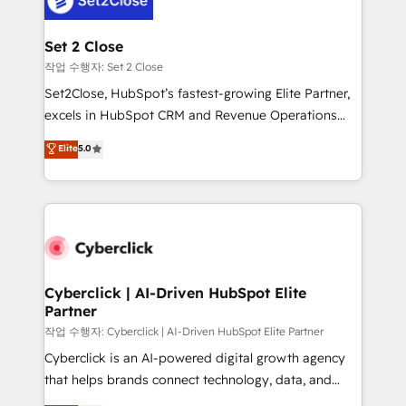
el primer caso de uso que más impacto te dará.
architecture 🔗 CRM migrations & End to end
Solo continúas si ves valor real en los primeros 14
integrations 🤖 AI workflows & enrichment 📘 Team
Set 2 Close
días.
enablement & company-wide adoption We create
작업 수행자: Set 2 Close
HubSpot environments that teams use with
Set2Close, HubSpot’s fastest-growing Elite Partner,
confidence and that leadership can rely on for
excels in HubSpot CRM and Revenue Operations
scalable revenue insights.
(RevOps) services to boost B2B sales and growth.
Elite
5.0
As a top HubSpot Elite Partner, we specialize in
custom HubSpot CRM solutions. Our experts design,
implement, and optimize systems to enhance user
experience, functionality, and adoption across sales,
marketing, and service teams. From setup to
refinement, we streamline workflows, improve lead
management, and speed up deal closures. With 500+
Cyberclick | AI-Driven HubSpot Elite
Partner
projects completed, our Agile approach ensures your
HubSpot CRM drives measurable results. Our
작업 수행자: Cyberclick | AI-Driven HubSpot Elite Partner
RevOps services align your sales, marketing, and
Cyberclick is an AI-powered digital growth agency
customer success teams for peak performance. We
that helps brands connect technology, data, and
optimize the revenue lifecycle—lead generation to
creativity to achieve measurable results. Founded in