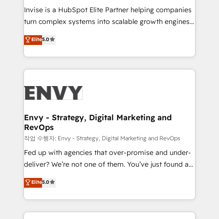
& CRM Implementation - Advanced Workflows &
Invise is a HubSpot Elite Partner helping companies
Automation - ERP/SAP Integrations (Billing &
turn complex systems into scalable growth engines.
Finance) - CS & Project Tracking - Data Migration &
We combine strategy, technology and change
Elite
5.0
Profitability Dashboards
management to drive measurable results. As part of
the fast-growing Siloy Group, we unite more than
250+ HubSpot experts across Europe – ready to
build a CRM architecture optimized to support your
business goals. Talk to us if you’re looking to: -
Connect marketing, sales and operations around one
reliable source of truth - Unlock the full value of your
Envy - Strategy, Digital Marketing and
RevOps
CRM and marketing data, not just implement a
system - Accelerate impact with a partner who
작업 수행자: Envy - Strategy, Digital Marketing and RevOps
understands both strategy and technology
Fed up with agencies that over-promise and under-
deliver? We’re not one of them. You’ve just found a
B2B Tech Marketing & RevOps agency that delivers
Elite
5.0
clear communication and real results—seriously.
Since 2014, we’ve helped brands like Yotpo,
Passport Card, BrandShield, Nuvei, and Fiverr