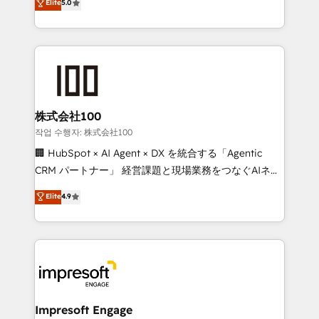
Elite
5.0
developers, designers, and marketers handles all
make sure your HubSpot setup becomes a
aspects of your HubSpot. ✨ 400+ global clients ✨
powerhouse of productivity, so you can focus on
100+ seamless migrations from 15+ different CRMs
what matters most: growing your business and
✨ 100,000+ hours in HubSpot projects, 75+ full Hub
wowing your customers. Let’s make HubSpot work
implementations, and 5,000+ pages ✨ CS: Clients
smarter for you!
generating 7-digit MRR from inbound campaigns ✨
CS: 245% organic growth & +751% new visitors for a
株式会社100
full-funnel HubSpot project ✨ CS: 415% conversion
작업 수행자: 株式会社100
boost with a new HubSpot site Recognized leaders:
🏢 HubSpot × AI Agent × DX を統合する「Agentic
🏆 HubSpot Platform Migration Impact Award 🏆
CRM パートナー」 経営課題と現場業務をつなぐAIネイ
Clutch HubSpot Global Leader 🏆 Finalist: HubSpot
ティブ・エージェンシーとして、HubSpot Eliteの実装
Elite
4.9
Inbound Campaign of the Year 🏆 Gold AVA Digital
力で顧客フロント業務を再設計します。 💡 100inc は何
Award for Best Website 🌟 Accreditations: CRM
をする会社か？ HubSpotを共通基盤に、AIエージェン
Implementation, HubSpot Content Experience, CRM
トを組み込んだ顧客フロント業務（マーケティング・営
Data Migration & Custom Integration
業・CS）を組織全体で設計・実装する日本のAIネイテ
ィブ・エージェンシーです。事業部・グループ会社・部
門が分立する組織で、データと業務プロセスのサイロ化
を、CRMを軸とした全社共通基盤に再構築します。意
Impresoft Engage