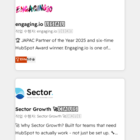
aunque tengas buena tecnología y ganas de escalar.
Integration. 📩 Parlons de votre projet →
⚙️ Grows ordena los procesos comerciales, alinea
digitaweb.com
marketing, ventas y servicio, e implementa HubSpot
de forma que genera resultados reales desde las
engaging.io 🇺🇸🇦🇺
primeras semanas — no meses. 🤝 No entregamos
작업 수행자: engaging.io 🇺🇸🇦🇺
proyectos y nos vamos. Nos quedamos como
🏆 JAPAC Partner of the Year 2025 and six-time
socios estratégicos, ayudando a sostener y escalar
HubSpot Award winner. Engaging.io is one of
lo que construimos juntos. Porque crecer sin orden
HubSpot’s most experienced Agency Partners
Elite
5.0
no es crecer — es solo moverse rápido. 🌎
globally, delivering complex HubSpot
Operamos en Colombia, Perú, México, Ecuador,
implementations for 16+ years. With 700+ projects
Chile, Panamá, Bolivia, Argentina y República
completed across APAC and North America, we help
Dominicana — con experiencia real en educación,
mid-market and enterprise organisations with CRM
retail, salud, banca, bienes raíces, construcción y
migrations, custom integrations, data architecture,
B2B. ✅ Crece con orden. Crece con Grows.
automation, and portal builds. We specialise in
Salesforce, Microsoft Dynamics, and legacy CRM
Sector Growth 🚀🇨🇦🇺🇸
migrations; custom integrations with platforms
작업 수행자: Sector Growth 🚀🇨🇦🇺🇸
including Ticketmaster, Ticketek, SevenRooms,
🚀 Why Sector Growth? Built for teams that need
NetSuite, Snowflake, and Salesforce; HubSpot CMS
HubSpot to actually work - not just be set up. 🔧
development; AI automation; and data services. As