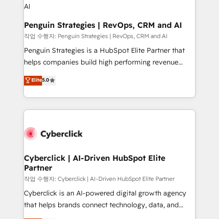
projects completed, our Agile approach ensures your
HubSpot CRM drives measurable results. Our
Penguin Strategies | RevOps, CRM and AI
RevOps services align your sales, marketing, and
작업 수행자: Penguin Strategies | RevOps, CRM and AI
customer success teams for peak performance. We
Penguin Strategies is a HubSpot Elite Partner that
optimize the revenue lifecycle—lead generation to
helps companies build high performing revenue
retention—by refining processes and eliminating
operations across complex sales cycles, multi
Elite
5.0
inefficiencies. Using HubSpot tools and data-driven
system environments and global SaaS or
strategies, we create scalable solutions that
manufacturing teams. Trusted by leading enterprises
maximize profitability and adapt to your goals.
and fast growing scale ups including Sony, Rapyd,
Fiverr, XM Cyber, Bridgepointe Technologies, EMA
Design Automation and Uptive. 📊 RevOps & data
architecture 🔗 CRM migrations & End to end
integrations 🤖 AI workflows & enrichment 📘 Team
Cyberclick | AI-Driven HubSpot Elite
Partner
enablement & company-wide adoption We create
HubSpot environments that teams use with
작업 수행자: Cyberclick | AI-Driven HubSpot Elite Partner
confidence and that leadership can rely on for
Cyberclick is an AI-powered digital growth agency
scalable revenue insights.
that helps brands connect technology, data, and
creativity to achieve measurable results. Founded in