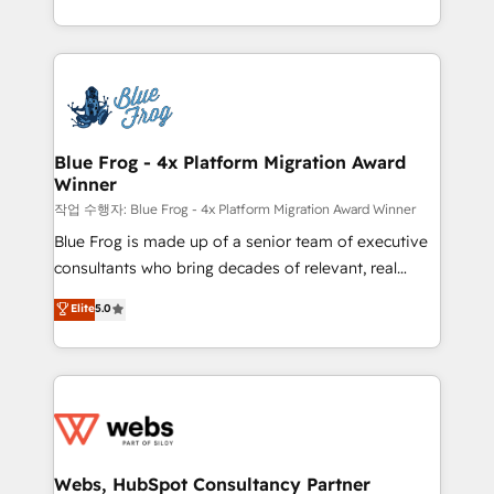
implementations • Deep expertise across marketing,
solve all your HubSpot challenges and improve user
sales, and service hubs • Built-in flexibility for
adoption, sales process and marketing results.
startups to global brands
Services 📚 Onboarding your team to HubSpot for
the first time 🔧 Designing and optimising your
HubSpot set-up for better results 🌐 Website design
and build using HubSpot 🔌 Integrating HubSpot
Blue Frog - 4x Platform Migration Award
Winner
with other systems 🎓 Training your teams to be
HubSpot pros 📊 Lead generation services using
작업 수행자: Blue Frog - 4x Platform Migration Award Winner
HubSpot Why us? - SIX HubSpot Accreditations -
Blue Frog is made up of a senior team of executive
awarded by HubSpot after a rigorous process for
consultants who bring decades of relevant, real
CRM, Solutions Architecture, Onboarding , Data
world experience to our client engagements. "Blue
Elite
5.0
Migration, Custom Integration & Platform
Frog is a top, trusted partner in HubSpot's
Enablement -Onboarded over 500 businesses to
ecosystem for a reason. Their team brings over a
HubSpot -Top 1% of partners worldwide -In-house
decade of experience to the table, along with deep
team of 25+ experts Contact us today to help you
knowledge of the HubSpot platform and strategies
get more from your investment in HubSpot.
for driving growth. They are committed to helping
www.bbdboom.com
our customers grow and finding solutions that fit
their unique business needs. We are thrilled to have
Webs, HubSpot Consultancy Partner