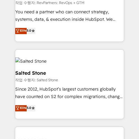
future.” Others agree it is proof of trust built through
작업 수행자: RevPartners: RevOps + GTM
measurable impact.
You need a partner who can connect strategy,
systems, data, & execution inside HubSpot. We
bridge the gap where most agencies fall short by
Elite
5.0
combining GTM strategy with technical execution to
solve the right problem with the right solution. As the
only firm in the world to hold Elite Partner
Accreditations with both HubSpot and Clay, our
clients gain a unique advantage in CRM architecture,
pipeline generation, data intelligence, and go-to-
Salted Stone
market execution. Why B2B Businesses Choose RP: -
작업 수행자: Salted Stone
Secure: Soc2 compliant 🛡️ - Pricing: Implementations
Since 2012, HubSpot’s largest customers globally
starting at $1,5k 💵 - Speed: Launch in 14 days ⚡ -
have counted on S2 for complex migrations, change
Global: 250 professionals across five continents 🌐 -
management, systems integration, and creative
Scale: Fastest tiering Elite HubSpot Partner 🪴 -
Elite
5.0
solutions that deliver measurable impact and
Sales Hub: More implementations than any other
transform brand experiences As one of the few full-
Partner 💻 - Migrations: We convert Salesforce
service creative agencies in the HubSpot
addicts to HubSpot evangelists 🧡 Don't hire a
ecosystem, we blend strategy, technology, & award-
marketing agency for an Ops problem. Don't hire a