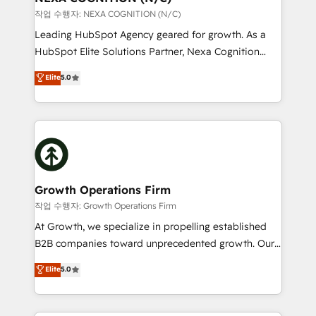
built to scale.
transformation is designed for businesses who want
작업 수행자: NEXA COGNITION (N/C)
to grow. And we're passionate about APAC
Leading HubSpot Agency geared for growth. As a
businesses leading the world in technology, agility
HubSpot Elite Solutions Partner, Nexa Cognition
and productivity. We also have a proven track
ranks in the top 1% of global HubSpot Partners and
Elite
5.0
record migrating businesses from CRM & Marketing
has been one of the longest-standing partners since
Platforms such as Salesforce, Dynamics, Pipedrive,
2012. We empower businesses to harness the full
and Marketo onto HubSpot. Our methodology
potential of HubSpot by combining strategic
literally transforms the way the businesses we work
insights with technical excellence, we deliver
with attract and retain customers, manage their
bespoke HubSpot solutions tailored to drive
business people and processes, and how they
measurable growth and operational efficiency. Why
service their customers.
Choose Nexa Cognition? 🚀 HubSpot Expertise: Our
Growth Operations Firm
certified team specialises in CRM implementation,
작업 수행자: Growth Operations Firm
marketing automation, and revenue operations. 🤝
At Growth, we specialize in propelling established
Custom Solutions: From onboarding and
B2B companies toward unprecedented growth. Our
integrations, to RevOps and training. We align
focus is on fine-tuning and enhancing your growth,
Elite
5.0
HubSpot with your business needs. 🌟 Proven
sales, and marketing operations. Unlike conventional
Results: We’ve helped businesses of all sizes
marketing agencies, we dive deep into the
accelerate revenue growth, improve operational
operational aspects of your business, ensuring that