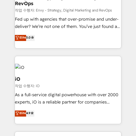
RevOps
CRM and marketing data, not just implement a
system - Accelerate impact with a partner who
작업 수행자: Envy - Strategy, Digital Marketing and RevOps
understands both strategy and technology
Fed up with agencies that over-promise and under-
deliver? We’re not one of them. You’ve just found a
B2B Tech Marketing & RevOps agency that delivers
Elite
5.0
clear communication and real results—seriously.
Since 2014, we’ve helped brands like Yotpo,
Passport Card, BrandShield, Nuvei, and Fiverr
Enterprise clean up their RevOps, build predictable
pipelines, and make sense of their HubSpot data. As
a project or ongoing service, we help with: - RevOps
iO
that keeps revenue moving – fixing messy lead
작업 수행자: iO
handoffs, broken sales processes, and murky
As a full-service digital powerhouse with over 2000
reporting so nothing gets lost. - HubSpot without
experts, iO is a reliable partner for companies
headaches – new deployments, system cleanups,
looking to strengthen their position in the fields of
and process implementation. - Custom HubSpot
Elite
4.9
marketing, technology, content, strategy and
migrations – moving from Pardot, Salesforce,
creation. iO combines in-depth knowledge on both
Marketo, PipeDrive? We handle it. - Digital GTM
the marketing and technology end of HubSpot,
strategy, demand gen that converts: multi-channel