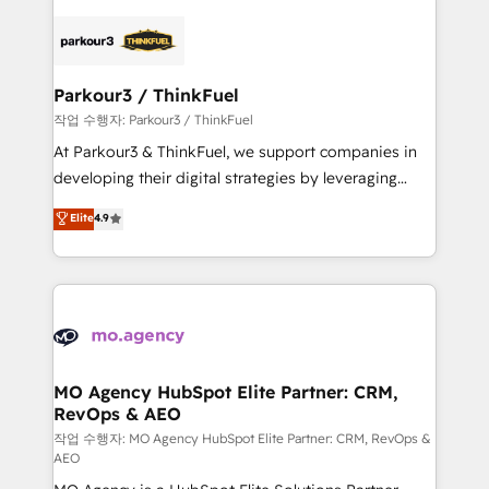
believe in the power of partnership. Together, we
specialize in crafting high-performance growth
embark on a transformational journey that sets your
strategies that integrate data-driven marketing,
business up for long-term success. Unlock your
automation, and revenue intelligence to help
business. If not now, when?
companies scale faster and smarter. 🔹 BOOMS:
Parkour3 / ThinkFuel
Demand generation for all your buyers With BOOMS,
작업 수행자: Parkour3 / ThinkFuel
you invest in 100% of your buyers, accelerating your
At Parkour3 & ThinkFuel, we support companies in
growth and positioning yourself as an undisputed
developing their digital strategies by leveraging
leader. 🔹 BOOST: Optimize your digital
technologies and automating their marketing and
Elite
4.9
transformation process A methodology designed to
sales processes to generate growth. Our offer spans
implement HubSpot effectively and optimize your
from Strategy to Operations. We specialize in CRM
digital processes. 🔹 Trusted by Industry Leaders
onboarding and implementation, web design, sales
With an average rating of 4.9/5 and a proven track
& marketing automation, and digital marketing. With
record of business transformation, our growth-first
extensive experience working with tech companies
approach has helped brands dominate their
and manufacturers since 2002, we are committed to
markets.
empowering our clients and developing their
MO Agency HubSpot Elite Partner: CRM,
RevOps & AEO
autonomy. Get to grips with HubSpot through
guided implementation and seamless integration of
작업 수행자: MO Agency HubSpot Elite Partner: CRM, RevOps &
AEO
the CRM platform into your digital ecosystem. Would