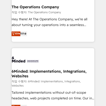
Accredited HubSpot Partner, ensuring migration
from other CRMs to HubSpot without data loss or
The Operations Company
downtime. 🔹 RevOps Strategy: Align teams,
작업 수행자: The Operations Company
processes, and data to drive revenue efficiency. 🔹
Hey there! At The Operations Company, we’re all
Integrations: Connect HubSpot with your tech stack
about turning your operations into a seamless
for better adoption. 🔹 Custom Solutions: Build
experience that powers real results. We specialize in
Elite
5.0
tailored apps, workflows, and configurations. We are
transforming complex systems into efficient,
SOC 2 Type II and ISO 27001 certified, reinforcing
scalable solutions that work across your entire
our commitment to data security and compliance. At
organization. We’re a unique blend of deep HubSpot
OneMetric, we help revenue teams focus on the
expertise, strategic thinking, and hands-on
OneMetric that matters most: revenue.
operational know-how. We know that no two
businesses are alike, so we don’t do cookie-cutter
solutions. Instead, we dive in to understand your
6Minded: Implementations, Integrations,
Websites
needs, goals, and challenges to deliver solutions that
fit like a glove. We’re committed to being both
작업 수행자: 6Minded: Implementations, Integrations,
Websites
highly effective and fun to work with. We believe in
Tailored implementations without out-of-scope
efficient processes, as well as building great
headaches, web projects completed on time. Our in-
relationships. Your success is our success, and we’re
house team of certified CRM architects, experts,
all in this together! From startup to enterprise, we’ll