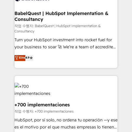
Migration Excellence HubSpot Impact Award -
Netsuite A little about us... • Boutique 'Elite' Team (12
Platform Excellence 35+ full-time HubSpot
super skilled members) • 150+ Clients for Sales Hub,
BabelQuest | HubSpot Implementation &
professionals.
Consultancy
Marketing Hub, Service Hub, Data Hub and Website
(CMS) • ISO/IEC 27001:2022, ISO 9001:2015 and
작업 수행자: BabelQuest | HubSpot Implementation &
Consultancy
now... ISO 42001: 2023 certified • Exclusive AI
Turn your HubSpot investment into rocket fuel for
'GuardHub' governance framework, based on ISO
your business to soar 🚀 We’re a team of accredited
42001 - helping you 'organise complexity' 𝗥𝗲𝗮𝗱𝘆
HubSpot experts ready to help you. We can
𝗳𝗼𝗿 𝘁𝗵𝗲 𝗻𝗲𝘅𝘁 𝘀𝘁𝗲𝗽? Click the 👈 '𝗖𝗼𝗻𝘁𝗮𝗰𝘁
Elite
4.9
implement the platform into complex business
𝗯𝘂𝘀𝗶𝗻𝗲𝘀𝘀' button to get in touch (𝘸𝘦'𝘳𝘦 𝘴𝘶𝘱𝘦𝘳
environments, optimise what you've got and make
𝘳𝘦𝘴𝘱𝘰𝘯𝘴𝘪𝘷𝘦)
sure you can actually use it, build your website in
HubSpot or create an inbound marketing strategy
for you and execute it on HubSpot. We are on the
G-Cloud 14 CCS (Crown Commercial Service)
framework, meaning we've been accredited by
+700 implementaciones
HubSpot and vetted by the CCS, which means we
작업 수행자: +700 implementaciones
can support public sector companies as well the
HubSpot, por sí solo, no ordena tu operación —y ese
other ones listed in our profile. Our services: -
es el motivo por el que muchas empresas lo tienen y
HubSpot implementation - HubSpot CMS website