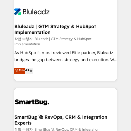
Bluleadz | GTM Strategy & HubSpot
Implementation
작업 수행자: Bluleadz | GTM Strategy & HubSpot
Implementation
As HubSpot's most reviewed Elite partner, Bluleadz
bridges the gap between strategy and execution. We
don't just "set up tools" — we install the GTM
Elite
4.9
Operating System (GTM OS) to align your leadership
and engineer a portal that drives predictable
revenue velocity. 🚀 GTM Strategy & Alignment
Workshops & Sprints: Identify "Valleys of Death"
stalling growth. Fix your ICP, Math, and Story to stop
"accelerating a mess." ⚙️ Elite Engineering & AI
Scalable Architecture: Zero-technical-debt setup
SmartBug 🚀 RevOps, CRM & Integration
Experts
across all Hubs, validated by our 7 HubSpot
Accreditations. AI-Powered RevOps: Breeze AI,
작업 수행자: SmartBug 🚀 RevOps, CRM & Integration