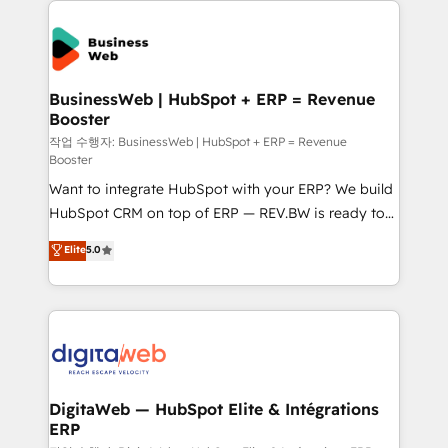
technology and people with each other. Together we
the Americas to scale smarter. ⚙️ CRM
strive for optimal customer processes and
Implementation & Migration Onboarding across all
experiences. Systony – We believe you can grow!
Hubs, plus migrations from Salesforce, Pipedrive, RD
Station, Freshdesk, Intercom, and more. Custom
BusinessWeb | HubSpot + ERP = Revenue
Booster
objects, automations, and integrations built for
growth. 🚀 AI-Driven GTM Orchestration Unify
작업 수행자: BusinessWeb | HubSpot + ERP = Revenue
Booster
HubSpot with LinkedIn, WhatsApp, email, paid
Want to integrate HubSpot with your ERP? We build
media, and AI voice to drive pipeline. 🤖 AI Custom
HubSpot CRM on top of ERP — REV.BW is ready to
Agent Development Deploy AI agents for
use business model that you can for fast CRM start
prospecting, follow-ups, service triage, and
Elite
5.0
in your organization. It's not brands that solve
knowledge retrieval—built in HubSpot. ⚡ Fast-Track
challenges — it's people. Our Revenue Architects
& Growth-Track Services Fast-Track: Rapid HubSpot
work side-by-side with your team to turn your ERP
onboarding in weeks Growth-Track: Unlock
data into real sales control. Our mission? Make your
advanced optimization & adoption 📍 São Paulo, BR
CRM actually drive revenue. We focus on
• Des Moines, IA • New York, NY
manufacturing, trade, distribution, logistics and
software companies that run ERP systems and need
DigitaWeb — HubSpot Elite & Intégrations
ERP
a proven sales management layer, with pipeline