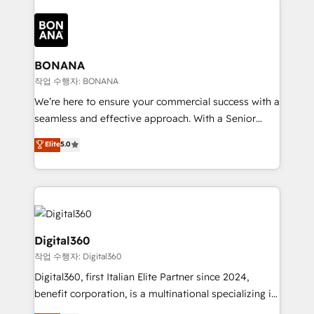
efficiency, and achieve ROI. 🔧 Flexible Service
each cog in your growth machine is well-oiled and
Packages: Choose ongoing support or project-based
functioning optimally. With our expertise in leading
solutions. We offer service packages designed to fit
platforms like Salesforce and HubSpot, we bring a
your requirements. Contact us today!
wealth of knowledge and experience to the table.
BONANA
Our strategies are tailored to your business's unique
작업 수행자: BONANA
needs, ensuring a personalized approach that aligns
We’re here to ensure your commercial success with a
with your growth objectives.
seamless and effective approach. With a Senior
team that has 10+ years of experience in HubSpot,
Elite
5.0
we have a deep understanding of SaaS, Business
Services and E-commerce together with Retail. We
streamline and enhance your Sales, Marketing &
Service efforts, providing insights in your
commercial operations. We're good at RevOps,
automating and optimizing your marketing, sales &
Digital360
service operations with AI, designing and building
작업 수행자: Digital360
your website, and we drive growth through Account-
Digital360, first Italian Elite Partner since 2024,
Based Marketing, SEO, SEA and many other tactics.
benefit corporation, is a multinational specializing in
No worries, we will advise you in which to deploy
strategic consulting, technological solutions,