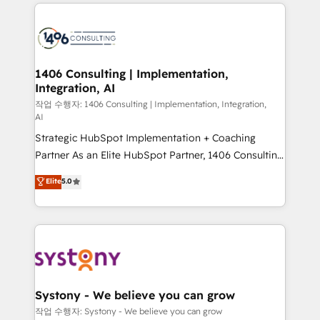
Technical Solutions: - HubSpot Technical Consulting -
か？ ✓ HubSpot Eliteパートナー認定 ✓ HubSpotアワ
build an unrivaled offering portfolio on the market
HubSpot CRM Implementation - HubSpot
ード受賞・HUGリーダー ✓ ISO27001:2022 /
to accompany companies on their digital
Onboarding - Data Migration & Integrations -
ISO9001:2015 取得 ✓ 400社以上の導入実績 ✓
transformation journey.
Technical Audit & Optimization Strategic Solutions: -
HubSpot大百科 出版 CRM・AI活用に関するご相談、現
Revenue Operations - Inbound Marketing -
1406 Consulting | Implementation,
状整理の壁打ちなど、構想段階からお気軽にお問い合わ
Integration, AI
Outbound Marketing - HubSpot CMS Website
せください。
Design & Development We empower our clients to
작업 수행자: 1406 Consulting | Implementation, Integration,
AI
reach their full potential by providing transparent,
Strategic HubSpot Implementation + Coaching
relationship-driven support. With over 300 HubSpot
Partner As an Elite HubSpot Partner, 1406 Consulting
certifications and accreditations, we deliver both the
helps mid-market revenue teams transform how
technical know-how and strategic guidance you
Elite
5.0
they sell, market, and serve. We don't just build your
need to succeed.
HubSpot—we teach your team to own it, then stay
to help you keep winning. What We Do ⚙️ CRM
Implementations across Marketing, Sales, Service,
Data & Content 📈 Sales & Marketing Alignment +
Revenue Team Enablement 🤖 Breeze AI & Custom
Agent Creation 🔄 Custom Integrations & Data
Systony - We believe you can grow
Migration Why 1406 We become part of your team.
작업 수행자: Systony - We believe you can grow