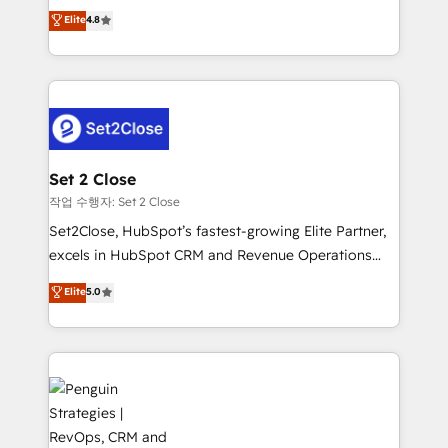
aun así no crecen. Suele ser un círculo: procesos que
Elite
4.8
build We can do lots of things. But everything we do
no generan datos confiables, datos que no permiten
is there for you to: - Grow revenue, and run your
decidir bien, y decisiones que no logran mejorar los
business more efficiently - Build stronger
procesos. Y así, vuelta tras vuelta, el negocio gira sin
relationships with customers - Make better
avanzar —un problema que tiene menos que ver con
decisions with data - Find a new voice and reach
el CRM y más con cómo opera la empresa por
more people - Get the most out of your HubSpot
debajo. Te acompañamos a ordenar tu operación
investment
para que genere la información que necesitás para
Set 2 Close
decidir, y HubSpot por fin rinda de verdad. Lo
작업 수행자: Set 2 Close
hacemos paso a paso, sin frenar tu operación, con la
Set2Close, HubSpot’s fastest-growing Elite Partner,
adopción que todos buscan y pocos logran. No es
excels in HubSpot CRM and Revenue Operations
teoría: somos Partner Elite con +700
(RevOps) services to boost B2B sales and growth.
Elite
5.0
implementaciones en LATAM. Imaginá HubSpot
As a top HubSpot Elite Partner, we specialize in
mostrándote dónde está tu próxima venta, no solo
custom HubSpot CRM solutions. Our experts design,
dónde quedó la última. Empecemos por el proceso
implement, and optimize systems to enhance user
que hoy más te frena, y de ahí, victorias
experience, functionality, and adoption across sales,
consecutivas, una tras otra.
marketing, and service teams. From setup to
refinement, we streamline workflows, improve lead
management, and speed up deal closures. With 500+