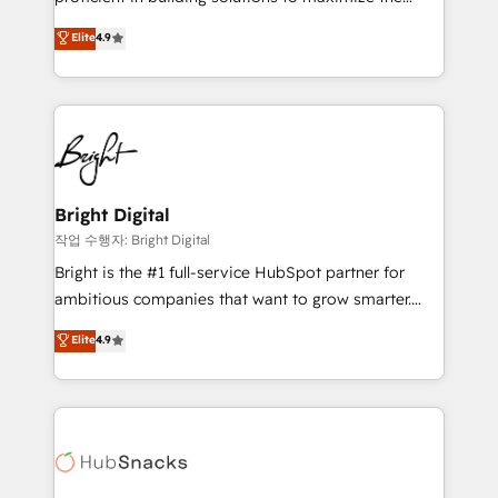
integrity. ➤ Implementation: Configure HubSpot to
operational efficiency of HubSpot. The fastest-
Elite
4.9
run your revenue process. Sales, marketing, and
growing tech-enabler & facilitator, MakeWebBetter,
service wired together. ➤ AI and Integrations: Layer
hands you the blend of HubSpot expertise &
Breeze AI, custom agents, and APIs to remove
eminent solutions & integrations. Trust us to
manual work. ➤ Ongoing Management: Monthly
streamline your HubSpot experience. 🚀HubSpot
tune-ups, feature rollouts, adoption coaching. Buying
Elite Partners with 10+ years of HubSpot experience
HubSpot, switching to it, or reviving a stale portal?
🤝HubSpot Premier Integration partner 🤝Google
We are built for the work.
Premier Partner 2023 🌟5 HubSpot Accreditations 🌟
Bright Digital
Won HubSpot Theme Challenge 2021 🌟INBOUND’19
작업 수행자: Bright Digital
HubSpot Rising Star Why us? Harnessing the full
Bright is the #1 full-service HubSpot partner for
potential of the powerful HubSpot CRM. ✔️A team of
ambitious companies that want to grow smarter.
HubSpot experts backed by over 10+ years of
From HubSpot onboarding, to training, from
Elite
4.9
HubSpot experience ✔️Flexible pricing models —
developing a new website to lead generation and
Hourly-fee (assigned one Dedicated HubSpot
digital marketing; we do it all (and with great
Admin); Monthly-fee (HubSpot Admin + Project
results)! In short, our services include: - HubSpot
Manager); and Fixed Project Cost (as per
consultancy: onboarding, training, data migration -
requirement). ✔️Helped over 25,000+ customers so
HubSpot development: websites, custom modules,
far with our HubSpot solutions. ✔️Bespoke apps &
integrations - Marketing & sales solutions: digital