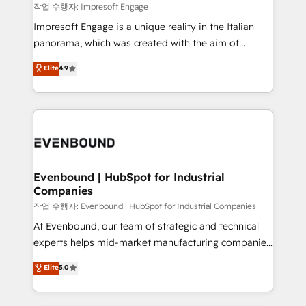
思決定者・PMO・現場担当者に並走します。 1️⃣
작업 수행자: Impresoft Engage
HubSpot導入・活用支援 顧客データの一元化から、
Impresoft Engage is a unique reality in the Italian
GTMの見える化・自動化まで。全Hub統合運用、デー
panorama, which was created with the aim of
タ品質設計、グループ横断のCRM統合に対応します。
putting Customer Experience at the center by
Elite
4.9
2️⃣ AIエージェント組織構築 営業・マーケティング業務
creating digital environments capable of integrating
の一部をAIが自律実行する組織への移行を設計・実装。
people, processes and data. We offer the best
Breeze・Claude等をHubSpotと連携させ、役割定義・
digital solutions on the market, ranging from CRM
運用ルール・成果指標まで含めて設計します。 3️⃣ 全社
processes and technologies to digital strategy, from
DX × AI推進のPMO伴走支援 複数部門をまたぐDX×AI変
marketing automation to online and offline sales
革を、構想から実装・定着までPMOとして主導。「設
processes through Customer Service Management,
定の代行ではなく、設計の責任」を引き受け、部門横断
allowing companies to optimize processes and meet
Evenbound | HubSpot for Industrial
の統合・浸透・変革管理を実行します。 ▸ CMS戦略設
Companies
the needs of the customer. We are part of Impresoft
計・構築：リード獲得・CVR・SEOを前提にした情報設
Group, a group of specialized and complementary
작업 수행자: Evenbound | HubSpot for Industrial Companies
計・導線設計・テンプレート設計をContent Hubで一体
companies that divide their offer into 4
At Evenbound, our team of strategic and technical
提供。 ▸ 既存CRM・MAからの移行支援：Salesforce・
Competence Centers: Smart Manufacturing,
experts helps mid-market manufacturing companies
Marketo・Pardot等からの移行、カスタム設計、履歴
Customer First, Enabling Technologies & Security.
achieve real growth. We specialize in delivering
データ移行と活用設計まで。 ▸ AEO対応：ChatGPT・
Elite
5.0
The synergies generated by these integrations,
tailored solutions that drive results by leveraging
Perplexity等のAI検索からの流入・引用を前提にコンテ
together with the combination of talents, skills,
HubSpot’s platform and data to fuel success.
ンツとサイト構造を最適化。 🏆 なぜ100incを選ぶの
solutions and services, have allowed the group to