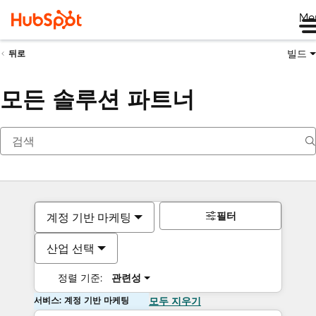
Me
빌드
뒤로
모든 솔루션 파트너
필터
계정 기반 마케팅
산업 선택
정렬 기준:
관련성
서비스: 계정 기반 마케팅
모두 지우기