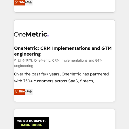
Elite
4.9
Barcelona and operating across Spain, LATAM, and
the UK, we support global companies in building
smarter marketing, sales, and customer success
strategies. As the only HubSpot Elite Partner in
Iberia (Spain & Portugal), we combine human insight
with intelligent automation to drive sustainable
growth. Our multidisciplinary team designs solutions
OneMetric: CRM Implementations and GTM
engineering
that simplify complexity, boost performance, and
turn innovation into real impact. 🌍 Highlights •
작업 수행자: OneMetric: CRM Implementations and GTM
engineering
HubSpot Partner since 2012 • 2022 EMEA Impact
Over the past few years, OneMetric has partnered
Award: Best Integration • 150+ successful HubSpot
with 750+ customers across SaaS, fintech,
projects • Clients in 30+ industries • Proprietary
healthcare, real estate, and other industries. With
technology for integrations • Multilingual team:
Elite
4.9
150+ HubSpot-certified experts, we deliver scalable
English, Spanish, Portuguese & Italian 👉 Grow
solutions to complex GTM and RevOps challenges.
smarter with AI and HubSpot.
Our Expertise 🔹 Onboarding & Implementation:
Accredited HubSpot Partner, ensuring smooth setup
tailored to your GTM motion. 🔹 Migrations: