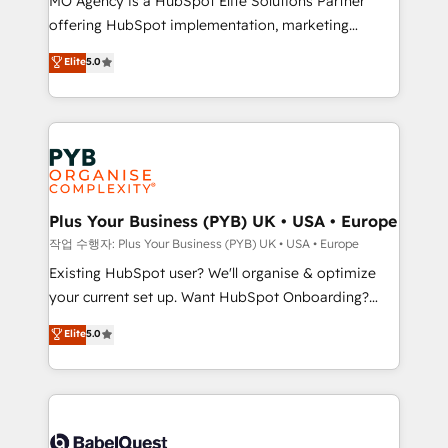
MO Agency is a HubSpot Elite Solutions Partner
you like support in deploying your inbound
offering HubSpot implementation, marketing
marketing strategy? We'll provide support tailored
automation, CRM and RevOps consulting, data
to your needs and sales objectives. With 125+
Elite
5.0
architecture, sales enablement, lifecycle automation,
certifications, we are part of the most certified
lead scoring and revenue reporting. HubSpot,
Canadian agencies, and we both hold Onboarding
Salesforce and integrated enterprise stacks. Digital
Accreditations. Based in Canada (coast to coast), our
Marketing, Answer Engine Optimisation, and
services are offered in both English & French.
Generative Engine Optimisation (AI Search),
HubSpot Content Hub, WordPress development,
B2B SEO, paid media, and content. We work with
Plus Your Business (PYB) UK • USA • Europe
enterprise and growth-led companies across
작업 수행자: Plus Your Business (PYB) UK • USA • Europe
technology, professional services, financial services
Existing HubSpot user? We'll organise & optimize
and industrial sectors. Offices in Johannesburg, Cape
your current set up. Want HubSpot Onboarding?
Town and London. 500+ HubSpot CRM
We'll customise your CRM & automate your business
Elite
5.0
implementations delivered. AI visibility coverage
processes. Welcome to our Profile! We can help
across ChatGPT, Claude, Perplexity, Gemini and
with... • CRM implementation, reports & workflows,
Google AI Overviews. HubSpot Impact Award -
and team training • CRM migration: Salesforce,
Customer First HubSpot Impact Award - Integrations
Pipedrive, Dynamics etc • Technical projects inc.
Innovation HubSpot Impact Award - Platform
Custom API integrations & ERP systems inc. SAP and