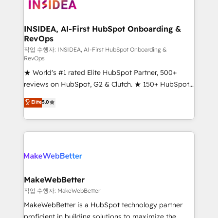
winning design to build scalable, globally
technical agency for a growth problem. Hire a
regionalized HubSpot websites, integrated
partner built to solve both.
marketing campaigns, & RevOps frameworks that
INSIDEA, AI-First HubSpot Onboarding &
RevOps
fuel long-term success We connect the entire
customer lifecycle through seamless integrations,
작업 수행자: INSIDEA, AI-First HubSpot Onboarding &
RevOps
ensure long-term adoption with change-
★ World's #1 rated Elite HubSpot Partner, 500+
management programs, and align marketing, sales,
reviews on HubSpot, G2 & Clutch. ★ 150+ HubSpot
and service to drive sustainable growth With 6 key
Certified Experts & Trainers across the team ★
HubSpot accreditations and experience across
Elite
5.0
1,500+ implementations across five continents ★ AI-
hundreds of organizations in dozens of industries,
First, RevOps-led, Onboarding obsessed ★
there’s a good chance one of our globally integrated
Company of the Year 2024/25 INSIDEA helps
teams has worked with clients just like you Let’s
growing companies turn HubSpot into a revenue
explore whether S2 is the partner you’ve been
engine. We onboard your team, migrate your data,
looking for...and get your next big initiative moving!
and build AI-powered workflows that drive adoption
from week one, in your time zone. What we do ➤
MakeWebBetter
Onboarding: Live in weeks, with workflows built
작업 수행자: MakeWebBetter
around your business, not a template. ➤ Migration:
MakeWebBetter is a HubSpot technology partner
Move from any legacy CRM. Zero downtime, full data
proficient in building solutions to maximize the