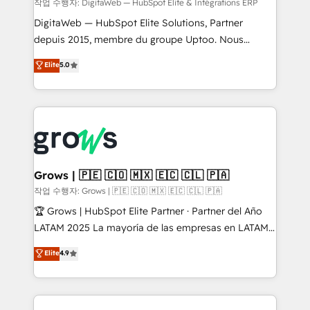
control, margin visibility, and reliable forecasting.
작업 수행자: DigitaWeb — HubSpot Elite & Intégrations ERP
REV.BW is not another CRM implementation. It's a
DigitaWeb — HubSpot Elite Solutions, Partner
ready-made model: data architecture, sales process,
depuis 2015, membre du groupe Uptoo. Nous
management reporting, and ERP integration — built
aidons les ETI et PME B2B à unifier Marketing,
Elite
5.0
from real experience, not experimentation. ✨
Ventes et Service sur HubSpot grâce à la Revenue
HubSpot Elite Partner, Top 16 globally ✨ 200+ CRM
Architecture : alignement des équipes, pipeline
implementations, 70% with ERP integrations ✨ Deep
prévisible, croissance mesurable. 🔌 Intégrations
ERP integration expertise across multiple platforms
complexes : ERP (Divalto, Sage X3, Cegid, Pennylane,
✨ Trusted by Polish market leaders and Stock
Dynamics..), VOIP (Aircall, Ringover, Modjo), Shopify,
Market companies
Oneflow. 💻 Développements custom : CRM UI
Extensions (React), Serverless Node.js, Custom
Grows | 🇵🇪 🇨🇴 🇲🇽 🇪🇨 🇨🇱 🇵🇦
Objects, thèmes HubL, agents IA & Breeze AI. 🎯
작업 수행자: Grows | 🇵🇪 🇨🇴 🇲🇽 🇪🇨 🇨🇱 🇵🇦
Secteurs : Industrie, Distribution B2B, SaaS, Services
🏆 Grows | HubSpot Elite Partner · Partner del Año
B2B, Immobilier, Viticulture, Finance. 🚀 Nos livrables
LATAM 2025 La mayoría de las empresas en LATAM
: migration sécurisée, implémentation Marketing +
no tienen un problema de herramientas. Tienen un
Elite
4.9
Sales + Service Hub, synchronisation ERP ↔
problema de orden. Equipos desalineados, datos
HubSpot temps réel, formation équipes. 🏆 +350
dispersos y procesos que dependen de personas
projets livrés. Accrédités HubSpot CRM
clave — no de sistemas. Eso frena el crecimiento,
Implementation, Data Migration & Custom