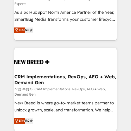
Experts
custom AI agents, and high-integrity migrations for
As a 3x HubSpot North America Partner of the Year,
total reporting clarity. Security & Compliance: SOC 2
SmartBug Media transforms your customer lifecycle
Type II and HIPAA attested for enterprise-grade data
into a revenue engine. Our unified ecosystem
security. 🏆 Why Bluleadz? GTM OS Partner | 16+
Elite
5.0
includes specialized divisions Globalia (AI &
Years Experience | 1,000+ Five-Star Reviews
Software) and Point Success Media (Paid Media),
making this the official home for all three brands. 🔄
Implementation & Integration - Seamless migrations
and system integrations powered by Globalia’s
technical development team. - 19 HubSpot-certified
trainers to drive platform adoption. 📈 Revenue
CRM Implementations, RevOps, AEO + Web,
Demand Gen
Generation - Full-funnel marketing and high-
performance advertising via Point Success Media. -
작업 수행자: CRM Implementations, RevOps, AEO + Web,
Demand Gen
Expert deployment of Breeze AI and custom agents
New Breed is where go-to-market teams partner to
to automate growth. 🏆 Elite Excellence - 8 platform
unlock growth, scale, and transformation. We help
accreditations and deep HIPAA-compliance
companies activate HubSpot’s AI-powered
expertise. - A team of 250+ experts dedicated to
Elite
5.0
customer platform and operationalize HubSpot’s
your resilient growth.