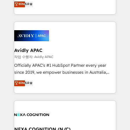
HubSpot Experts: Onboarding, migrations,
Elite
5.0
a Ticketmaster Nexus Partner, we deliver advanced
automation, and training built for adoption. ⚡ Highly
sports and events integrations in the HubSpot
Technical Execution: ERP, EMR and Custom
ecosystem. We also build and maintain proprietary
Integrations; complex builds delivered in weeks, not
HubSpot apps including JinnSync. Our credentials
months. 🤖 AI Consulting & Agents: AI-powered
include five HubSpot Academy accreditations, six
workflows; automation agents; process optimization
HubSpot Awards, recognition in Financial Services
inside HubSpot. 🏆 Industry Experience: 🏥
and Real Estate, and 80+ five-star reviews.
Healthcare: HIPAA implementations; secure data
Avidly APAC
workflows 💼 Financial Services: compliant
작업 수행자: Avidly APAC
workflows; audit-ready reporting ⚖️ Legal: client
Officially APAC's #1 HubSpot Partner every year
intake; pipeline and document workflows 🛒 E-
since 2019, we empower businesses in Australia,
Commerce: Shopify, WooCommerce; lifecycle and
New Zealand, and globally to realise their full
Elite
5.0
revenue automation 🏢 Real Estate: deal pipelines;
potential through enterprise HubSpot CRM
portfolio and lifecycle management 🏭
implementation. And we deliver best practice across
Manufacturing: ERP integrations; operational
the whole HubSpot platform, covering marketing,
alignment 🛡️ Compliance & Data Considerations:
sales, service, CMS and integrations. We work with
HIPAA-aware; CASL-compliant; GDPR-ready
all businesses, from start-up to Enterprise, and have
implementations where required 💡 Why 500+
delivered the largest HubSpot implementations in
Clients Choose Us: Elite Partner; technical, fast, and
the world. Our human approach to digital
NEXA COGNITION (N/C)