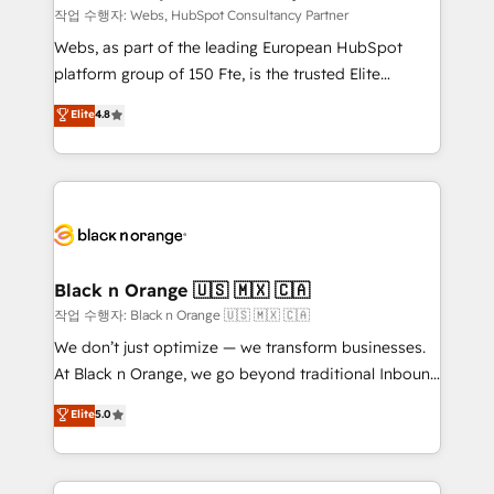
Blue Frog in the HubSpot ecosystem leading the
작업 수행자: Webs, HubSpot Consultancy Partner
way for customers!" - Yamini Rangan, CEO of
Webs, as part of the leading European HubSpot
HubSpot “Our experience with the team at Blue Frog
platform group of 150 Fte, is the trusted Elite
has been nothing short of extraordinary. Their years
HubSpot CRM Partner offering you a roadmap on
Elite
4.8
of experience and quality of skilled staff has earned
maximizing EBITDA and achieving Commercial
them a trusted reputation within the HubSpot
Excellence. With our targeted processes, we
ecosystem as a reliable partner capable of delivering
strengthen your digital transformation and minimize
remarkable experiences for our most sophisticated
costs. As HubSpot's Advanced Accredited CRM
clients.” - Brian Garvey, VP, Solutions Partner
Implementation partner, we provide expertise to
Program, HubSpot.
drive your business forward. Since 2015 we are fully
dedicated to HubSpot and with an experienced
Black n Orange 🇺🇸 🇲🇽 🇨🇦
team (50+), we work with reputable companies in
작업 수행자: Black n Orange 🇺🇸 🇲🇽 🇨🇦
B2B sectors such as manufacturing, SaaS and
We don’t just optimize — we transform businesses.
business services. We prepare a customized
At Black n Orange, we go beyond traditional Inbound
business case that demonstrates the value and
Marketing with our exclusive methodologies:
Elite
5.0
impact of your digital transformation, including a
BOOMS and BOOST. Together, they form a powerful
detailed financial rationale with a focus on ROI and
combination that has driven success for over 800
TCO. As a trusted extension of your team, we
businesses worldwide. As Elite HubSpot Partners, we