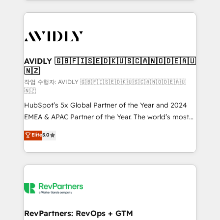
Loop Marketing framework through expert-led
services, smart agents, and purpose-built apps,
tailored to your business. Together, we unlock
results, fast. ⚙️CRM & RevOps: Align all Hubs to your
buyer journey for clean data, scalability, & reporting.
🎯Demand Gen & ABM: Drive pipeline with inbound,
AVIDLY 🇬🇧🇫🇮🇸🇪🇩🇰🇺🇸🇨🇦🇳🇴🇩🇪🇦🇺
🇳🇿
ABM, AEO, SEO, & paid media. 👩‍💻Web Design:
Build high-performing websites with UX, messaging,
작업 수행자: AVIDLY 🇬🇧🇫🇮🇸🇪🇩🇰🇺🇸🇨🇦🇳🇴🇩🇪🇦🇺
🇳🇿
& conversion strategy that drive results. 🤖AI
HubSpot’s 5x Global Partner of the Year and 2024
Strategy: Activate Breeze Agents, configure HubSpot
EMEA & APAC Partner of the Year. The world’s most
AI, & maximize AEO with tailored AI services. 🧩
experienced and fully accredited HubSpot Solutions
Integrations: Extend HubSpot with custom
Elite
5.0
Partner. 🚀 With 2,750+ HubSpot projects delivered
integrations, hosting, & maintenance.
and 370+ specialists across EMEA, APAC and NAM,
we de-risk complex CRM programmes and
accelerate ROI across every HubSpot Hub. 🧭 From
multi-region migrations to AI-powered automation,
we turn complexity into clarity, human at global
scale. 🏆 HubSpot’s CEO called us “the partner of the
RevPartners: RevOps + GTM