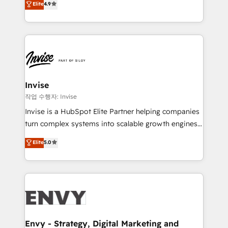
and help you to get the best measurable ROI. This
Elite
4.9
marketing, and communication services, aimed at
brings us to our mission; to effectively guide as
enhancing business operations and brand
much Benelux companies as possible to be
reputation. It collaborates with organizations and
commercially successful.
enterprises in both the public and private sectors,
through a multicultural and multidisciplinary team
that integrates expertise in humanities, economics,
technology, law, and organization, bringing together
Invise
managers, entrepreneurs, and seasoned
작업 수행자: Invise
professionals from companies with over forty years
Invise is a HubSpot Elite Partner helping companies
of market presence. Our Pillars: • RevOps
turn complex systems into scalable growth engines.
Consultancy • HubSpot Check-up, Onboarding and
We combine strategy, technology and change
Elite
5.0
Training • Marketing, Sales and Customer Service
management to drive measurable results. As part of
Automation • System Integration • Web-design on
the fast-growing Siloy Group, we unite more than
HubSpot CMS • Inbound Marketing, with AI-based
250+ HubSpot experts across Europe – ready to
TECH-SEO
build a CRM architecture optimized to support your
business goals. Talk to us if you’re looking to: -
Connect marketing, sales and operations around one
reliable source of truth - Unlock the full value of your
Envy - Strategy, Digital Marketing and