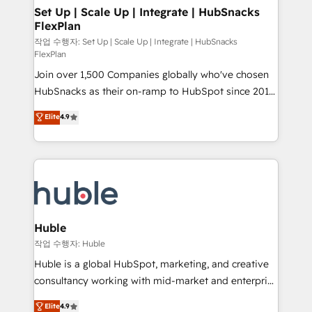
on-demand bundle services. Connect with us today!
marketing, advertising, campaigns, content and
Set Up | Scale Up | Integrate | HubSnacks
FlexPlan
design We connect people, data and technology to
improve customer experiences. With our bright
작업 수행자: Set Up | Scale Up | Integrate | HubSnacks
FlexPlan
people, exciting ideas and can-do mentality, we
Join over 1,500 Companies globally who've chosen
ensure revenue growth on a daily basis. So tell us
HubSnacks as their on-ramp to HubSpot since 2014
your challenge; our passionate and growth driven
Simple pay-as-you-go plans that accelerate value...
team of 100+ experts is ready for you! Driving digital
Elite
4.9
1️⃣ Set Up | Onboarding New or Check-fixing existing
growth | www.brightdigital.com
HubSpot portals 2️⃣ Scale Up | 100% HubSpot Task
Execution... Global 24/7 ... All Experts 3️⃣ Integrate |
your entire Tech Stack with Custom Integrations
Slash months from your API Integration project... ⬅️
Click "Contact Business" ⬅️ to access 150+ Kickstart
Integration templates that put HubSpot in the center
Huble
of your tech stack, syncing... 🛍️ Shopify or
작업 수행자: Huble
WooCommerce 💲 Stripe or Paypal 💰 Sage or
Huble is a global HubSpot, marketing, and creative
Netsuite 🤖 Google or Microsoft ✍️ DocuSign or
consultancy working with mid-market and enterprise
PandaDoc 🌐 Avalara or Quaderno HubSnacks holds
businesses. We go beyond implementation, shaping
Elite
4.9
the rare Advanced "Custom Integrations"