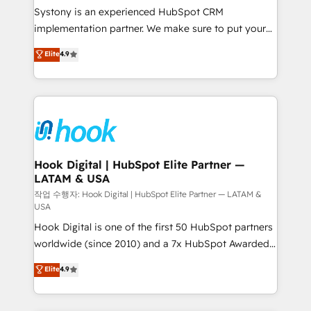
Your team learns while we build. We fix what others
Systony is an experienced HubSpot CRM
broke. Built for mid-market reality—practical
implementation partner. We make sure to put your
solutions that work with your actual headcount and
organization's needs and goals first and think along
Elite
4.9
constraints. By the Numbers 🏆 Top 1% of all
with your organization. We are only satisfied once
HubSpot partners 🔄 Top 5% globally in client
you are too. Why Systony? - 20+ years of
retention 📅 8+ years of consistent results since 2017
experience with CRM, Marketing, Sales & Service
Who We Serve Revenue teams, marketing leaders,
implementations - 500+ successful onboardings -
and sales ops at mid-market companies ready to
Own back-end developers - Complex data
move beyond spreadsheets into unified systems
migrations (e.g. Salesforce, MS Dynamics, Perfect
that drive real business results.
View, SuperOffice) - Custom integrations (e.g. MS
Hook Digital | HubSpot Elite Partner —
LATAM & USA
Business Central, Navision, AX, SAP, Exact, AFAS) We
focus on growing B2B companies in the SME sector
작업 수행자: Hook Digital | HubSpot Elite Partner — LATAM &
USA
such as manufacturing, SaaS, business services and
Hook Digital is one of the first 50 HubSpot partners
wholesaler companies. As an experienced HubSpot
worldwide (since 2010) and a 7x HubSpot Awarded
partner, we know how important user adoption is.
Elite Partner. With 500+ projects across the U.S.,
That's why we have developed a step-by-step
Elite
4.9
Brazil, and LATAM, we combine global expertise with
implementation process that focuses on user
regional experience. Today, we are Brazil’s largest
adoption. We’re experts on connecting data,
HubSpot Elite Partner—trusted by companies across