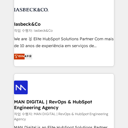
creating impactful inbound marketing strategies
PPC, content, and messaging built for pipeline
from end-to-end. Teams of marketing specialists,
growth. With 82% of clients renewing retainers, we
developers, copywriters and designers work side by
must be doing something right. Proudly a HubSpot
side to meet the specific demands of every client
Iasbeck&Co
Elite Partner. Let’s talk!
and project. Dedicated HubSpot teams combine all
작업 수행자: Iasbeck&Co
skills for HubSpot projects from strategy to
We are 🥇 Elite HubSpot Solutions Partner Com mais
implementation and training. Skilled in-house
de 10 anos de experiência em serviços de
developers are building HubSpot CMS websites and
consultoria, somos uma empresa especializada em
Elite
4.9
complex API integrations with external platforms.
desenvolver estratégias e implementar modelos de
Working from several campuses across Belgium, The
gestão para negócios que buscam escalar suas
Netherlands, Denmark and Sweden, iO currently
operações de receita. Atuamos diretamente nas
supports the growth of big and small companies
áreas de operação de receita (Marketing, Vendas e
such as Brussels Airport, Volvo, Farmaline, Agilitas,
Pós-vendas) e possuímos um histórico de mais de
Streamz and Michelin.
150 projetos implementados e mais de 10.000
profissionais capacitados. Ajudamos negócios a
MAN DIGITAL | RevOps & HubSpot
Engineering Agency
aumentarem sua capacidade de geração de valor
através de uma metodologia onde posicionamos o
작업 수행자: MAN DIGITAL | RevOps & HubSpot Engineering
Agency
cliente no centro das operações, otimizando as
MAN Digital is an Elite HubSpot Solutions Partner
taxas de fechamento de novos negócios, a