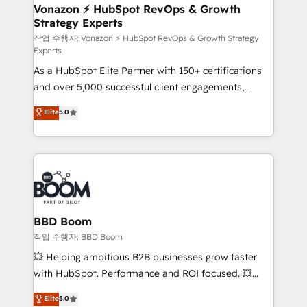
➤ L’intégration de CRM et de méthodologie RevOps
Vonazon ⚡ HubSpot RevOps & Growth
Strategy Experts
pour aligner les équipes marketing, commerciales et
support client (data migration, synchronisation API,
작업 수행자: Vonazon ⚡ HubSpot RevOps & Growth Strategy
Experts
audit et maintenance) ➤ La création de sites internet
As a HubSpot Elite Partner with 150+ certifications
de conversion qui transforment les visiteurs en
and over 5,000 successful client engagements,
opportunités d'affaires ➤ La mise en place de
Vonazon turns marketing complexity into
stratégies d'acquisition marketing (SEO, SEA,
Elite
5.0
measurable, scalable growth. From onboarding to
inbound, automatisation marketing, ABM, IA,
enterprise-grade campaigns, our in-house team
emailing) Informations clés : - 10 ans d'expérience -
builds scalable strategies that drive long-term
100+ intégrations CRM HubSpot réussies - 40
revenue. ⚙️ HubSpot Integration & Optimization •
experts conseil - 150 certifications HubSpot
Seamless CRM, CMS, and automation setup •
cumulées
Complex platform migrations and data cleanups •
Custom APIs and third-party integrations 📈 End-to-
BBD Boom
End Revenue Acceleration • Lifecycle marketing and
작업 수행자: BBD Boom
pipeline growth programs • Sales enablement tools
💥 Helping ambitious B2B businesses grow faster
and CRM optimization • Retention strategies with
with HubSpot. Performance and ROI focused. 💥
customer journey mapping 🏅 Elite-Level HubSpot
BBD Boom is the HubSpot partner that can help you
Elite
5.0
Execution • 750+ onboardings and 2,000+
to HubSpot Better. We work with your teams to