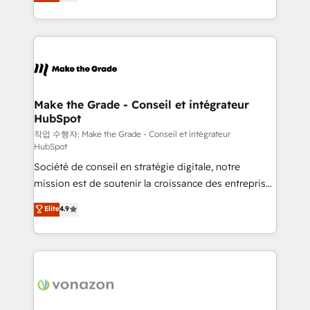
the strategy, processes, and teams that turn
Accreditation, securely sync data across... 🔄 any
HubSpot into a genuine growth engine. Named
apps, in any direction. Stuck on your old CRM..?
HubSpot's Global Partner of the Year in 2024,
Migrate | seamlessly off your old CRM onto a clean
consistently ranked among their top 5 partners
new HubSpot portal with Advanced Website and
worldwide, and with over 15 years in the ecosystem,
CRM Migrations using our in-house "HubScrub" Tool.
Huble has built a track record that speaks for itself.
One company, one operating model, delivering
Make the Grade - Conseil et intégrateur
HubSpot
across offices and consulting teams in the UK, USA,
Canada, Germany, France, Belgium, Singapore, and
작업 수행자: Make the Grade - Conseil et intégrateur
HubSpot
South Africa. Certified compliant with ISO/IEC
Société de conseil en stratégie digitale, notre
27001:2022 and ISO 9001:2015 across all seven
mission est de soutenir la croissance des entreprises
international offices and 175+ employees.
B2B à travers l’acquisition de nouveaux clients,
Elite
4.9
l'intégration CRM et le développement des revenus
auprès de vos comptes existants. En France et à
l'international, nous travaillons avec des ETI
ambitieuses, des grands groupes voulant aller au-
delà d’une simple transformation digitale et des
startups florissantes. Nos 3 grandes expertises sont :