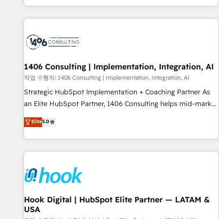
global clients ✨ 100+ seamless migrations from 15+
different CRMs ✨ 100,000+ hours in HubSpot projects, 75+
full Hub implementations, and 5,000+ pages ✨ CS: Clients
generating 7-digit MRR from inbound campaigns ✨ CS:
245% organic growth & +751% new visitors for a full-funnel
HubSpot project ✨ CS: 415% conversion boost with a new
1406 Consulting | Implementation, Integration, AI
HubSpot site Recognized leaders: 🏆 HubSpot Platform
작업 수행자: 1406 Consulting | Implementation, Integration, AI
Migration Impact Award 🏆 Clutch HubSpot Global Leader
Strategic HubSpot Implementation + Coaching Partner As
🏆 Finalist: HubSpot Inbound Campaign of the Year 🏆 Gold
an Elite HubSpot Partner, 1406 Consulting helps mid-market
AVA Digital Award for Best Website 🌟 Accreditations: CRM
revenue teams transform how they sell, market, and serve.
Elite
5.0
Implementation, HubSpot Content Experience, CRM Data
We don't just build your HubSpot—we teach your team to
Migration & Custom Integration
own it, then stay to help you keep winning. What We Do ⚙️
CRM Implementations across Marketing, Sales, Service,
Data & Content 📈 Sales & Marketing Alignment + Revenue
Team Enablement 🤖 Breeze AI & Custom Agent Creation 🔄
Custom Integrations & Data Migration Why 1406 We
become part of your team. Your team learns while we build.
Hook Digital | HubSpot Elite Partner — LATAM &
USA
We fix what others broke. Built for mid-market reality—