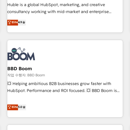
✔️A team of HubSpot experts backed by over 10+ years of
Huble is a global HubSpot, marketing, and creative
HubSpot experience ✔️Flexible pricing models — Hourly-fee
consultancy working with mid-market and enterprise
(assigned one Dedicated HubSpot Admin); Monthly-fee
businesses. We go beyond implementation, shaping the
Elite
4.9
(HubSpot Admin + Project Manager); and Fixed Project Cost
strategy, processes, and teams that turn HubSpot into a
(as per requirement). ✔️Helped over 25,000+ customers so
genuine growth engine. Named HubSpot's Global Partner of
far with our HubSpot solutions. ✔️Bespoke apps & on-
the Year in 2024, consistently ranked among their top 5
demand bundle services. Connect with us today!
partners worldwide, and with over 15 years in the
ecosystem, Huble has built a track record that speaks for
itself. One company, one operating model, delivering across
offices and consulting teams in the UK, USA, Canada,
BBD Boom
Germany, France, Belgium, Singapore, and South Africa.
작업 수행자: BBD Boom
Certified compliant with ISO/IEC 27001:2022 and ISO
💥 Helping ambitious B2B businesses grow faster with
9001:2015 across all seven international offices and 175+
HubSpot. Performance and ROI focused. 💥 BBD Boom is
employees.
the HubSpot partner that can help you to HubSpot Better.
We work with your teams to solve all your HubSpot
Elite
5.0
challenges and improve user adoption, sales process and
marketing results. Services 📚 Onboarding your team to
HubSpot for the first time 🔧 Designing and optimising your