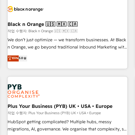
HubSpot set-up for better results 🌐 Website design and
build using HubSpot 🔌 Integrating HubSpot with other
systems 🎓 Training your teams to be HubSpot pros 📊
Black n Orange 🇺🇸 🇲🇽 🇨🇦
Lead generation services using HubSpot Why us? - SIX
HubSpot Accreditations - awarded by HubSpot after a
작업 수행자: Black n Orange 🇺🇸 🇲🇽 🇨🇦
rigorous process for CRM, Solutions Architecture,
We don’t just optimize — we transform businesses. At Black
Onboarding , Data Migration, Custom Integration & Platform
n Orange, we go beyond traditional Inbound Marketing with
Enablement -Onboarded over 500 businesses to HubSpot -
our exclusive methodologies: BOOMS and BOOST. Together,
Elite
5.0
Top 1% of partners worldwide -In-house team of 25+
they form a powerful combination that has driven success
experts Contact us today to help you get more from your
for over 800 businesses worldwide. As Elite HubSpot
investment in HubSpot. www.bbdboom.com
Partners, we specialize in crafting high-performance growth
strategies that integrate data-driven marketing, automation,
and revenue intelligence to help companies scale faster and
smarter. 🔹 BOOMS: Demand generation for all your buyers
With BOOMS, you invest in 100% of your buyers,
Plus Your Business (PYB) UK • USA • Europe
accelerating your growth and positioning yourself as an
작업 수행자: Plus Your Business (PYB) UK • USA • Europe
undisputed leader. 🔹 BOOST: Optimize your digital
HubSpot getting complicated? Multiple hubs, messy
transformation process A methodology designed to
migrations, AI, governance. We organise that complexity, so
implement HubSpot effectively and optimize your digital