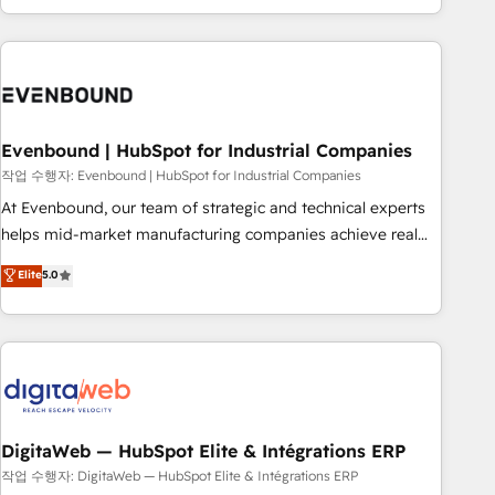
most: revenue.
the best digital solutions on the market, ranging from CRM
processes and technologies to digital strategy, from
marketing automation to online and offline sales processes
through Customer Service Management, allowing
companies to optimize processes and meet the needs of
the customer. We are part of Impresoft Group, a group of
Evenbound | HubSpot for Industrial Companies
specialized and complementary companies that divide their
작업 수행자: Evenbound | HubSpot for Industrial Companies
offer into 4 Competence Centers: Smart Manufacturing,
At Evenbound, our team of strategic and technical experts
Customer First, Enabling Technologies & Security. The
helps mid-market manufacturing companies achieve real
synergies generated by these integrations, together with the
growth. We specialize in delivering tailored solutions that
Elite
5.0
combination of talents, skills, solutions and services, have
drive results by leveraging HubSpot’s platform and data to
allowed the group to build an unrivaled offering portfolio
fuel success. Technical Solutions: - HubSpot Technical
on the market to accompany companies on their digital
Consulting - HubSpot CRM Implementation - HubSpot
transformation journey.
Onboarding - Data Migration & Integrations - Technical
Audit & Optimization Strategic Solutions: - Revenue
Operations - Inbound Marketing - Outbound Marketing -
HubSpot CMS Website Design & Development We
DigitaWeb — HubSpot Elite & Intégrations ERP
empower our clients to reach their full potential by
작업 수행자: DigitaWeb — HubSpot Elite & Intégrations ERP