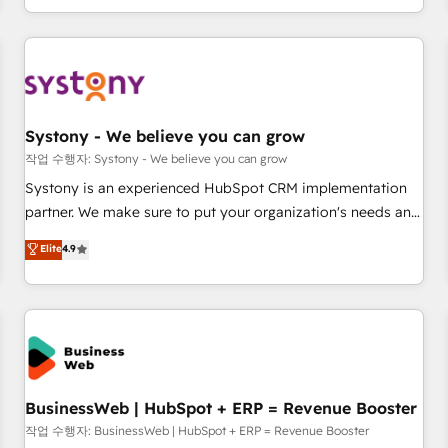
growing your business and wowing your customers. Let’s
通基盤に、AIエージェントを組み込んだ顧客フロント業務（マ
make HubSpot work smarter for you!
ーケティング・営業・CS）を組織全体で設計・実装する日本の
AIネイティブ・エージェンシーです。事業部・グループ会社・
部門が分立する組織で、データと業務プロセスのサイロ化を、
CRMを軸とした全社共通基盤に再構築します。意思決定者・
PMO・現場担当者に並走します。 1️⃣ HubSpot導入・活用支援
Systony - We believe you can grow
顧客データの一元化から、GTMの見える化・自動化まで。全
작업 수행자: Systony - We believe you can grow
Hub統合運用、データ品質設計、グループ横断のCRM統合に対
Systony is an experienced HubSpot CRM implementation
応します。 2️⃣ AIエージェント組織構築 営業・マーケティング
partner. We make sure to put your organization's needs and
業務の一部をAIが自律実行する組織への移行を設計・実装。
goals first and think along with your organization. We are
Elite
4.9
Breeze・Claude等をHubSpotと連携させ、役割定義・運用ル
only satisfied once you are too. Why Systony? - 20+ years
ール・成果指標まで含めて設計します。 3️⃣ 全社DX × AI推進の
of experience with CRM, Marketing, Sales & Service
PMO伴走支援 複数部門をまたぐDX×AI変革を、構想から実装・
implementations - 500+ successful onboardings - Own
定着までPMOとして主導。「設定の代行ではなく、設計の責
back-end developers - Complex data migrations (e.g.
任」を引き受け、部門横断の統合・浸透・変革管理を実行しま
Salesforce, MS Dynamics, Perfect View, SuperOffice) -
す。 ▸ CMS戦略設計・構築：リード獲得・CVR・SEOを前提に
Custom integrations (e.g. MS Business Central, Navision, AX,
した情報設計・導線設計・テンプレート設計をContent Hubで
SAP, Exact, AFAS) We focus on growing B2B companies in
BusinessWeb | HubSpot + ERP = Revenue Booster
一体提供。 ▸ 既存CRM・MAからの移行支援：Salesforce・
the SME sector such as manufacturing, SaaS, business
작업 수행자: BusinessWeb | HubSpot + ERP = Revenue Booster
Marketo・Pardot等からの移行、カスタム設計、履歴データ移