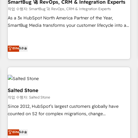
SmartBug 🚀 RevOps, CRM & Integration Experts
작업 수행자: SmartBug 🚀 RevOps, CRM & Integration Experts
As a 3x HubSpot North America Partner of the Year,
SmartBug Media transforms your customer lifecycle into a
revenue engine. Our unified ecosystem includes specialized
divisions Globalia (AI & Software) and Point Success Media
(Paid Media), making this the official home for all three
Elite
5.0
brands. 🔄 Implementation & Integration - Seamless
migrations and system integrations powered by Globalia’s
technical development team. - 19 HubSpot-certified trainers
to drive platform adoption. 📈 Revenue Generation - Full-
funnel marketing and high-performance advertising via
Salted Stone
Point Success Media. - Expert deployment of Breeze AI and
작업 수행자: Salted Stone
custom agents to automate growth. 🏆 Elite Excellence - 8
Since 2012, HubSpot’s largest customers globally have
platform accreditations and deep HIPAA-compliance
counted on S2 for complex migrations, change
expertise. - A team of 250+ experts dedicated to your
management, systems integration, and creative solutions
resilient growth.
that deliver measurable impact and transform brand
Elite
5.0
experiences As one of the few full-service creative agencies