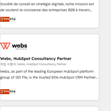
ensure revenue growth on a daily basis. So tell us your
Société de conseil en stratégie digitale, notre mission est
challenge; our passionate and growth driven team of 100+
de soutenir la croissance des entreprises B2B à travers
experts is ready for you! Driving digital growth |
l’acquisition de nouveaux clients, l'intégration CRM et le
Elite
4.9
www.brightdigital.com
développement des revenus auprès de vos comptes
existants. En France et à l'international, nous travaillons
avec des ETI ambitieuses, des grands groupes voulant aller
au-delà d’une simple transformation digitale et des startups
florissantes. Nos 3 grandes expertises sont : ➤ L’intégration
de CRM et de méthodologie RevOps pour aligner les
équipes marketing, commerciales et support client (data
Webs, HubSpot Consultancy Partner
migration, synchronisation API, audit et maintenance) ➤ La
작업 수행자: Webs, HubSpot Consultancy Partner
création de sites internet de conversion qui transforment
Webs, as part of the leading European HubSpot platform
les visiteurs en opportunités d'affaires ➤ La mise en place
group of 150 Fte, is the trusted Elite HubSpot CRM Partner
de stratégies d'acquisition marketing (SEO, SEA, inbound,
offering you a roadmap on maximizing EBITDA and
automatisation marketing, ABM, IA, emailing) Informations
achieving Commercial Excellence. With our targeted
Elite
4.8
clés : - 10 ans d'expérience - 100+ intégrations CRM
processes, we strengthen your digital transformation and
HubSpot réussies - 40 experts conseil - 150 certifications
minimize costs. As HubSpot's Advanced Accredited CRM
HubSpot cumulées
Implementation partner, we provide expertise to drive your