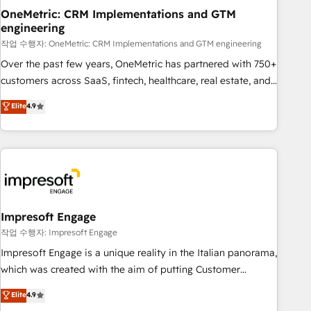
projects completed, our Agile approach ensures your
OneMetric: CRM Implementations and GTM
engineering
HubSpot CRM drives measurable results. Our RevOps
services align your sales, marketing, and customer success
작업 수행자: OneMetric: CRM Implementations and GTM engineering
teams for peak performance. We optimize the revenue
Over the past few years, OneMetric has partnered with 750+
lifecycle—lead generation to retention—by refining
customers across SaaS, fintech, healthcare, real estate, and
processes and eliminating inefficiencies. Using HubSpot
other industries. With 150+ HubSpot-certified experts, we
Elite
4.9
tools and data-driven strategies, we create scalable
deliver scalable solutions to complex GTM and RevOps
solutions that maximize profitability and adapt to your
challenges. Our Expertise 🔹 Onboarding & Implementation:
goals.
Accredited HubSpot Partner, ensuring smooth setup
tailored to your GTM motion. 🔹 Migrations: Move from
other CRMs to HubSpot without data loss or downtime. 🔹
RevOps Strategy: Align teams, processes, and data to drive
revenue efficiency. 🔹 Integrations: Connect HubSpot with
Impresoft Engage
your tech stack for better adoption. 🔹 Custom Solutions:
작업 수행자: Impresoft Engage
Build tailored apps, workflows, and configurations. We are
Impresoft Engage is a unique reality in the Italian panorama,
SOC 2 Type II and ISO 27001 certified, reinforcing our
which was created with the aim of putting Customer
commitment to data security and compliance. At OneMetric,
Experience at the center by creating digital environments
Elite
4.9
we help revenue teams focus on the OneMetric that matters
capable of integrating people, processes and data. We offer