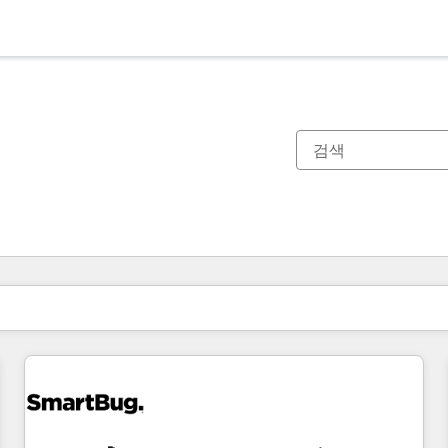
현재 위치
페이지
페이지
페이지
페이지
페이지
페이지
페이지
페이지
페이지
페이지
페이지