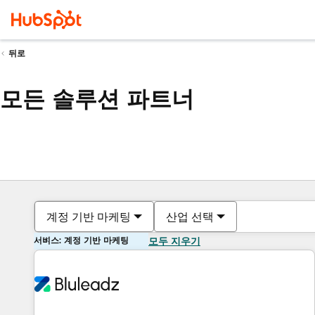
뒤로
모든 솔루션 파트너
계정 기반 마케팅
산업 선택
서비스: 계정 기반 마케팅
모두 지우기