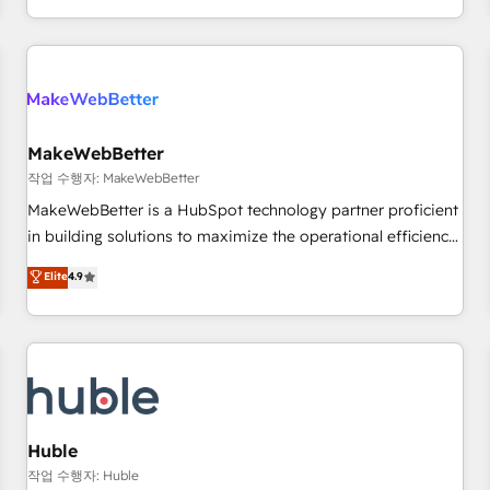
in the HubSpot ecosystem, we blend strategy, technology,
& award-winning design to build scalable, globally
regionalized HubSpot websites, integrated marketing
campaigns, & RevOps frameworks that fuel long-term
success We connect the entire customer lifecycle through
seamless integrations, ensure long-term adoption with
MakeWebBetter
change-management programs, and align marketing, sales,
작업 수행자: MakeWebBetter
and service to drive sustainable growth With 6 key
MakeWebBetter is a HubSpot technology partner proficient
HubSpot accreditations and experience across hundreds of
in building solutions to maximize the operational efficiency
organizations in dozens of industries, there’s a good chance
of HubSpot. The fastest-growing tech-enabler & facilitator,
Elite
4.9
one of our globally integrated teams has worked with
MakeWebBetter, hands you the blend of HubSpot expertise
clients just like you Let’s explore whether S2 is the partner
& eminent solutions & integrations. Trust us to streamline
you’ve been looking for...and get your next big initiative
your HubSpot experience. 🚀HubSpot Elite Partners with
moving!
10+ years of HubSpot experience 🤝HubSpot Premier
Integration partner 🤝Google Premier Partner 2023 🌟5
HubSpot Accreditations 🌟Won HubSpot Theme Challenge
2021 🌟INBOUND’19 HubSpot Rising Star Why us?
Huble
Harnessing the full potential of the powerful HubSpot CRM.
작업 수행자: Huble