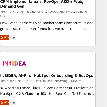
CRM Implementations, RevOps, AEO + Web,
Demand Gen
작업 수행자: CRM Implementations, RevOps, AEO + Web, Demand
Gen
New Breed is where go-to-market teams partner to unlock
growth, scale, and transformation. We help companies
activate HubSpot’s AI-powered customer platform and
Elite
5.0
operationalize HubSpot’s Loop Marketing framework
through expert-led services, smart agents, and purpose-
built apps, tailored to your business. Together, we unlock
results, fast. ⚙️CRM & RevOps: Align all Hubs to your buyer
journey for clean data, scalability, & reporting. 🎯Demand
Gen & ABM: Drive pipeline with inbound, ABM, AEO, SEO, &
paid media. 👩‍💻Web Design: Build high-performing
INSIDEA, AI-First HubSpot Onboarding & RevOps
websites with UX, messaging, & conversion strategy that
작업 수행자: INSIDEA, AI-First HubSpot Onboarding & RevOps
drive results. 🤖AI Strategy: Activate Breeze Agents,
★ World's #1 rated Elite HubSpot Partner, 500+ reviews on
configure HubSpot AI, & maximize AEO with tailored AI
HubSpot, G2 & Clutch. ★ 150+ HubSpot Certified Experts &
services. 🧩Integrations: Extend HubSpot with custom
Trainers across the team ★ 1,500+ implementations across
Elite
5.0
integrations, hosting, & maintenance.
five continents ★ AI-First, RevOps-led, Onboarding