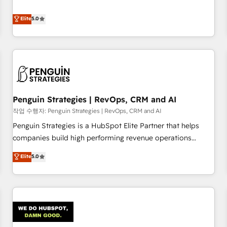
your team can put HubSpot to work... Welcome to our
processes. 🔹 Trusted by Industry Leaders With an average
Profile! We help with: • CRM implementation, reports,
Elite
5.0
rating of 4.9/5 and a proven track record of business
workflows, and team training • CRM migration from
transformation, our growth-first approach has helped
Salesforce, Pipedrive, Dynamics and others • Technical
brands dominate their markets.
projects including custom API integrations • AI governance
for HubSpot-centred operations A little about us: • Boutique
'Elite' team of 12 • 150+ clients across Sales Hub, Marketing
Hub, Service Hub, Data Hub and CMS • ISO/IEC 27001:2022,
Penguin Strategies | RevOps, CRM and AI
ISO 9001:2015, and ISO 42001:2023 certified - the AI
management standard • GuardHub: our AI governance
작업 수행자: Penguin Strategies | RevOps, CRM and AI
framework, built on ISO 42001 Ready for the next step?
Penguin Strategies is a HubSpot Elite Partner that helps
Click the 👈 '𝗖𝗼𝗻𝘁𝗮𝗰𝘁 𝗯𝘂𝘀𝗶𝗻𝗲𝘀𝘀' button to get in touch
companies build high performing revenue operations
(𝘸𝘦'𝘳𝘦 𝘴𝘶𝘱𝘦𝘳 𝘳𝘦𝘴𝘱𝘰𝘯𝘴𝘪𝘷𝘦)
across complex sales cycles, multi system environments
Elite
5.0
and global SaaS or manufacturing teams. Trusted by leading
enterprises and fast growing scale ups including Sony,
Rapyd, Fiverr, XM Cyber, Bridgepointe Technologies, EMA
Design Automation and Uptive. 📊 RevOps & data
architecture 🔗 CRM migrations & End to end integrations 🤖
AI workflows & enrichment 📘 Team enablement &