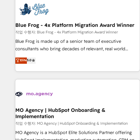
CRM, CMS, and automation setup • Complex platform
migrations and data cleanups • Custom APIs and third-party
integrations 📈 End-to-End Revenue Acceleration • Lifecycle
marketing and pipeline growth programs • Sales
Blue Frog - 4x Platform Migration Award Winner
enablement tools and CRM optimization • Retention
작업 수행자: Blue Frog - 4x Platform Migration Award Winner
strategies with customer journey mapping 🏅 Elite-Level
Blue Frog is made up of a senior team of executive
HubSpot Execution • 750+ onboardings and 2,000+
consultants who bring decades of relevant, real world
implementations • Deep expertise across marketing, sales,
experience to our client engagements. "Blue Frog is a top,
Elite
5.0
and service hubs • Built-in flexibility for startups to global
trusted partner in HubSpot's ecosystem for a reason. Their
brands
team brings over a decade of experience to the table, along
with deep knowledge of the HubSpot platform and
strategies for driving growth. They are committed to
helping our customers grow and finding solutions that fit
their unique business needs. We are thrilled to have Blue
Frog in the HubSpot ecosystem leading the way for
MO Agency | HubSpot Onboarding &
Implementation
customers!" - Yamini Rangan, CEO of HubSpot “Our
experience with the team at Blue Frog has been nothing
작업 수행자: MO Agency | HubSpot Onboarding & Implementation
short of extraordinary. Their years of experience and quality
MO Agency is a HubSpot Elite Solutions Partner offering
of skilled staff has earned them a trusted reputation within