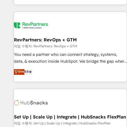
EMEA, APAC and NAM, we de-risk complex CRM
programmes and accelerate ROI across every HubSpot
Hub. 🧭 From multi-region migrations to AI-powered
automation, we turn complexity into clarity, human at global
scale. 🏆 HubSpot’s CEO called us “the partner of the
future.” Others agree it is proof of trust built through
RevPartners: RevOps + GTM
measurable impact.
작업 수행자: RevPartners: RevOps + GTM
You need a partner who can connect strategy, systems,
data, & execution inside HubSpot. We bridge the gap where
most agencies fall short by combining GTM strategy with
Elite
5.0
technical execution to solve the right problem with the right
solution. As the only firm in the world to hold Elite Partner
Accreditations with both HubSpot and Clay, our clients gain
a unique advantage in CRM architecture, pipeline
generation, data intelligence, and go-to-market execution.
Why B2B Businesses Choose RP: - Secure: Soc2 compliant
🛡️ - Pricing: Implementations starting at $1,5k 💵 - Speed:
Set Up | Scale Up | Integrate | HubSnacks FlexPlan
Launch in 14 days ⚡ - Global: 75+ RPers across five
작업 수행자: Set Up | Scale Up | Integrate | HubSnacks FlexPlan