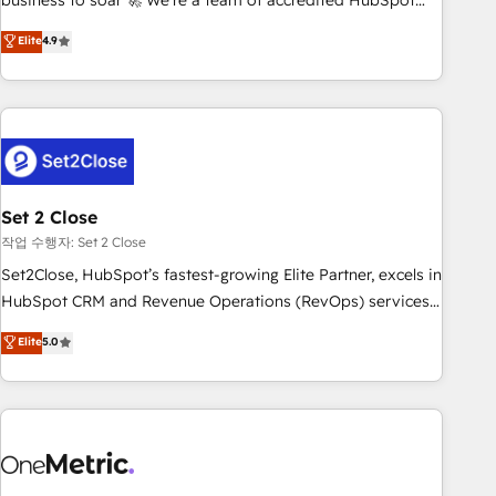
business to soar 🚀 We’re a team of accredited HubSpot
to your needs and sales objectives. With 125+ certifications,
experts ready to help you. We can implement the platform
Elite
4.9
we are part of the most certified Canadian agencies, and we
into complex business environments, optimise what you've
both hold Onboarding Accreditations. Based in Canada
got and make sure you can actually use it, build your
(coast to coast), our services are offered in both English &
website in HubSpot or create an inbound marketing
French.
strategy for you and execute it on HubSpot. We are on the
G-Cloud 14 CCS (Crown Commercial Service) framework,
meaning we've been accredited by HubSpot and vetted by
the CCS, which means we can support public sector
Set 2 Close
companies as well the other ones listed in our profile. Our
작업 수행자: Set 2 Close
services: - HubSpot implementation - HubSpot CMS
Set2Close, HubSpot’s fastest-growing Elite Partner, excels in
website build We can do lots of things. But everything we
HubSpot CRM and Revenue Operations (RevOps) services
do is there for you to: - Grow revenue, and run your
to boost B2B sales and growth. As a top HubSpot Elite
Elite
5.0
business more efficiently - Build stronger relationships with
Partner, we specialize in custom HubSpot CRM solutions.
customers - Make better decisions with data - Find a new
Our experts design, implement, and optimize systems to
voice and reach more people - Get the most out of your
enhance user experience, functionality, and adoption across
HubSpot investment
sales, marketing, and service teams. From setup to
refinement, we streamline workflows, improve lead
management, and speed up deal closures. With 500+