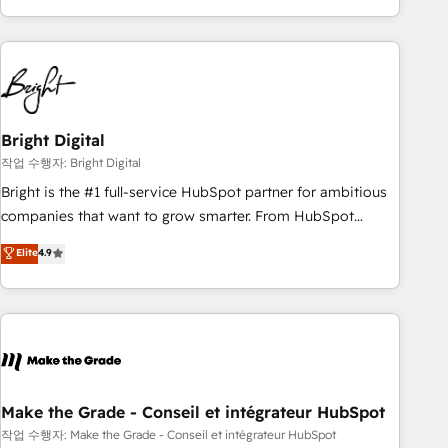
obsessed ★ Company of the Year 2024/25 INSIDEA helps
growing companies turn HubSpot into a revenue engine.
We onboard your team, migrate your data, and build AI-
powered workflows that drive adoption from week one, in
your time zone. What we do ➤ Onboarding: Live in weeks,
with workflows built around your business, not a template.
Bright Digital
➤ Migration: Move from any legacy CRM. Zero downtime,
작업 수행자: Bright Digital
full data integrity. ➤ Implementation: Configure HubSpot to
Bright is the #1 full-service HubSpot partner for ambitious
run your revenue process. Sales, marketing, and service
companies that want to grow smarter. From HubSpot
wired together. ➤ AI and Integrations: Layer Breeze AI,
onboarding, to training, from developing a new website to
Elite
4.9
custom agents, and APIs to remove manual work. ➤
lead generation and digital marketing; we do it all (and with
Ongoing Management: Monthly tune-ups, feature rollouts,
great results)! In short, our services include: - HubSpot
adoption coaching. Buying HubSpot, switching to it, or
consultancy: onboarding, training, data migration - HubSpot
reviving a stale portal? We are built for the work.
development: websites, custom modules, integrations -
Marketing & sales solutions: digital marketing, advertising,
campaigns, content and design We connect people, data
and technology to improve customer experiences. With our
Make the Grade - Conseil et intégrateur HubSpot
bright people, exciting ideas and can-do mentality, we
작업 수행자: Make the Grade - Conseil et intégrateur HubSpot