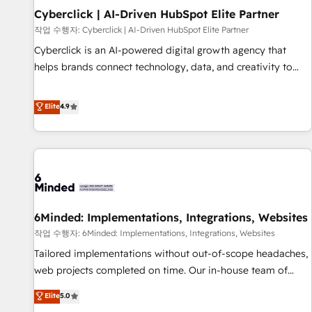
Partner of the Year 2022, máximo reconocimiento del
Cyberclick | AI-Driven HubSpot Elite Partner
ecosistema. Elite Solutions Partner, el nivel más alto. +700
작업 수행자: Cyberclick | AI-Driven HubSpot Elite Partner
clientes implementados en LATAM, Marcas como Hyatt,
Cyberclick is an AI-powered digital growth agency that
Hospital ABC, Hogares Unión, Yves Rocher, MacStore, Café
helps brands connect technology, data, and creativity to
Britt, Bella Piel, confiaron en nosotros para impulsar la
achieve measurable results. Founded in Barcelona and
eficiencia de sus procesos en HubSpot. No necesitas tener
operating across Spain, LATAM, and the UK, we support
Elite
4.9
todas las respuestas para empezar. Te ayudamos a
global companies in building smarter marketing, sales, and
identificar el primer caso de uso que más impacto te dará.
customer success strategies. As the only HubSpot Elite
Solo continúas si ves valor real en los primeros 14 días.
Partner in Iberia (Spain & Portugal), we combine human
insight with intelligent automation to drive sustainable
growth. Our multidisciplinary team designs solutions that
simplify complexity, boost performance, and turn
6Minded: Implementations, Integrations, Websites
innovation into real impact. 🌍 Highlights • HubSpot Partner
since 2012 • 2022 EMEA Impact Award: Best Integration •
작업 수행자: 6Minded: Implementations, Integrations, Websites
150+ successful HubSpot projects • Clients in 30+ industries
Tailored implementations without out-of-scope headaches,
• Proprietary technology for integrations • Multilingual team:
web projects completed on time. Our in-house team of
English, Spanish, Portuguese & Italian 👉 Grow smarter with
certified CRM architects, experts, developers, designers, and
Elite
5.0
AI and HubSpot.
marketers handles all aspects of your HubSpot. ✨ 400+