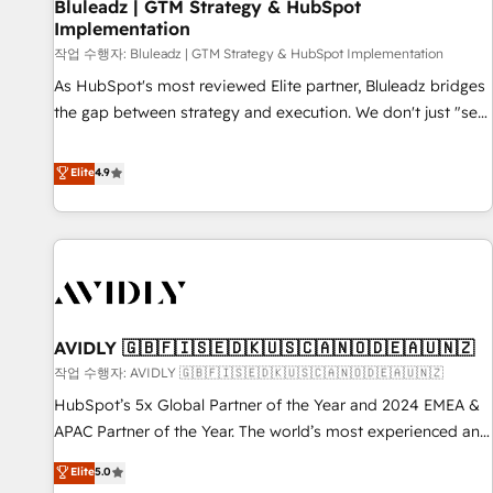
Bluleadz | GTM Strategy & HubSpot
Implementation
작업 수행자: Bluleadz | GTM Strategy & HubSpot Implementation
As HubSpot's most reviewed Elite partner, Bluleadz bridges
the gap between strategy and execution. We don't just "set
up tools" — we install the GTM Operating System (GTM OS)
to align your leadership and engineer a portal that drives
Elite
4.9
predictable revenue velocity. 🚀 GTM Strategy & Alignment
Workshops & Sprints: Identify "Valleys of Death" stalling
growth. Fix your ICP, Math, and Story to stop "accelerating a
mess." ⚙️ Elite Engineering & AI Scalable Architecture: Zero-
technical-debt setup across all Hubs, validated by our 7
HubSpot Accreditations. AI-Powered RevOps: Breeze AI,
AVIDLY 🇬🇧🇫🇮🇸🇪🇩🇰🇺🇸🇨🇦🇳🇴🇩🇪🇦🇺🇳🇿
custom AI agents, and high-integrity migrations for total
작업 수행자: AVIDLY 🇬🇧🇫🇮🇸🇪🇩🇰🇺🇸🇨🇦🇳🇴🇩🇪🇦🇺🇳🇿
reporting clarity. Security & Compliance: SOC 2 Type I and
HIPAA attested for enterprise-grade data security. 🏆 Why
HubSpot’s 5x Global Partner of the Year and 2024 EMEA &
Bluleadz? GTM OS Partner | 16+ Years Experience | 1,000+
APAC Partner of the Year. The world’s most experienced and
Five-Star Reviews
fully accredited HubSpot Solutions Partner. 🚀 With 2,750+
Elite
5.0
HubSpot projects delivered and 370+ specialists across