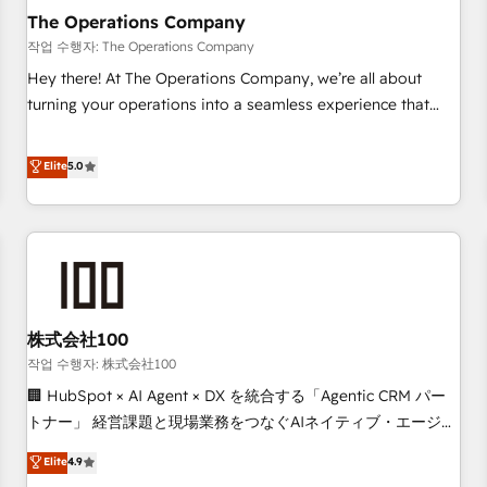
company-wide adoption We create HubSpot environments
The Operations Company
that teams use with confidence and that leadership can rely
작업 수행자: The Operations Company
on for scalable revenue insights.
Hey there! At The Operations Company, we’re all about
turning your operations into a seamless experience that
powers real results. We specialize in transforming complex
systems into efficient, scalable solutions that work across
Elite
5.0
your entire organization. We’re a unique blend of deep
HubSpot expertise, strategic thinking, and hands-on
operational know-how. We know that no two businesses
are alike, so we don’t do cookie-cutter solutions. Instead,
we dive in to understand your needs, goals, and challenges
to deliver solutions that fit like a glove. We’re committed to
株式会社100
being both highly effective and fun to work with. We
believe in efficient processes, as well as building great
작업 수행자: 株式会社100
relationships. Your success is our success, and we’re all in
🏢 HubSpot × AI Agent × DX を統合する「Agentic CRM パー
this together! From startup to enterprise, we’ll make sure
トナー」 経営課題と現場業務をつなぐAIネイティブ・エージェ
your HubSpot setup becomes a powerhouse of
ンシーとして、HubSpot Eliteの実装力で顧客フロント業務を
Elite
4.9
productivity, so you can focus on what matters most:
再設計します。 💡 100inc は何をする会社か？ HubSpotを共