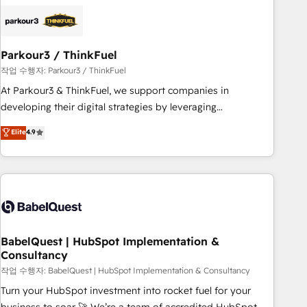
business forward. Since 2015 we are fully dedicated to
HubSpot and with an experienced team (50+), we work
with reputable companies in B2B sectors such as
Parkour3 / ThinkFuel
manufacturing, SaaS and business services. We prepare a
customized business case that demonstrates the value and
작업 수행자: Parkour3 / ThinkFuel
impact of your digital transformation, including a detailed
At Parkour3 & ThinkFuel, we support companies in
financial rationale with a focus on ROI and TCO. As a trusted
developing their digital strategies by leveraging
extension of your team, we believe in the power of
technologies and automating their marketing and sales
Elite
4.9
partnership. Together, we embark on a transformational
processes to generate growth. Our offer spans from
journey that sets your business up for long-term success.
Strategy to Operations. We specialize in CRM onboarding
Unlock your business. If not now, when?
and implementation, web design, sales & marketing
automation, and digital marketing. With extensive
experience working with tech companies and
manufacturers since 2002, we are committed to
empowering our clients and developing their autonomy. Get
BabelQuest | HubSpot Implementation &
Consultancy
to grips with HubSpot through guided implementation and
seamless integration of the CRM platform into your digital
작업 수행자: BabelQuest | HubSpot Implementation & Consultancy
ecosystem. Would you like support in deploying your
Turn your HubSpot investment into rocket fuel for your
inbound marketing strategy? We'll provide support tailored