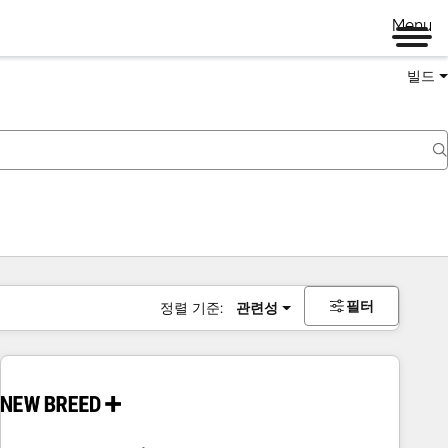
Menu
빌드
필터
정렬 기준:
관련성