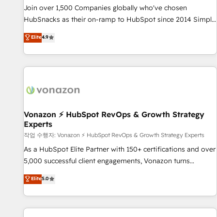
continents 🌐 - Scale: Largest organically grown & fastest
Join over 1,500 Companies globally who've chosen
tiering Elite HubSpot Partner 🪴 - Sales Hub: More
HubSnacks as their on-ramp to HubSpot since 2014 Simple
implementations than any other Partner 💻 - Migrations: We
pay-as-you-go plans that accelerate value... 1️⃣ Set Up |
Elite
4.9
convert Salesforce addicts to HubSpot evangelists 🧡 Don't
Onboarding New or Check-fixing existing HubSpot portals
hire a marketing agency for an Ops problem. Don't hire a
2️⃣ Scale Up | 100% HubSpot Task Execution... Global 24/7 ...
technical agency for a growth problem. Hire a partner built
All Experts 3️⃣ Integrate | your entire Tech Stack with Custom
to solve both.
Integrations Slash months from your API Integration
project... ⬅️ Click "Contact Business" ⬅️ to access 150+
Kickstart Integration templates that put HubSpot in the
center of your tech stack, syncing... 🛍️ Shopify or
Vonazon ⚡ HubSpot RevOps & Growth Strategy
Experts
WooCommerce 💲 Stripe or Paypal 💰 Sage or Netsuite 🤖
Google or Microsoft ✍️ DocuSign or PandaDoc 🌐 Avalara or
작업 수행자: Vonazon ⚡ HubSpot RevOps & Growth Strategy Experts
Quaderno HubSnacks holds the rare Advanced "Custom
As a HubSpot Elite Partner with 150+ certifications and over
Integrations" Accreditation, securely sync data across... 🔄
5,000 successful client engagements, Vonazon turns
any apps, in any direction. Stuck on your old CRM..? Migrate
marketing complexity into measurable, scalable growth.
Elite
5.0
| seamlessly off your old CRM onto a clean new HubSpot
From onboarding to enterprise-grade campaigns, our in-
portal with Advanced Website and CRM Migrations using
house team builds scalable strategies that drive long-term
our in-house "HubScrub" Tool.
revenue. ⚙️ HubSpot Integration & Optimization • Seamless