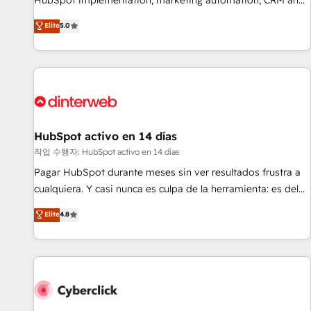
HubSpot implementation, marketing automation, CRM and
the HubSpot ecosystem as a reliable partner capable of
RevOps consulting, B2B SEO, paid media, content
Elite
5.0
delivering remarkable experiences for our most
marketing, AEO and GEO (AI search optimisation), and
sophisticated clients.” - Brian Garvey, VP, Solutions Partner
HubSpot Content Hub and WordPress development. We
Program, HubSpot.
work with enterprise and growth-led companies across
technology, professional services, financial services and
industrial sectors. Offices in Johannesburg, Cape Town,
Dubai & London. 500+ HubSpot CRM implementations
delivered. AI visibility coverage across ChatGPT, Claude,
HubSpot activo en 14 días
Perplexity, Gemini and Google AI Overviews. HubSpot
작업 수행자: HubSpot activo en 14 días
Impact Award - Customer First HubSpot Impact Award -
Pagar HubSpot durante meses sin ver resultados frustra a
Integrations Innovation HubSpot Impact Award - Platform
cualquiera. Y casi nunca es culpa de la herramienta: es del
Migration Excellence HubSpot Impact Award - Platform
enfoque con el que se implementó. Trabajamos con un
Elite
4.8
Excellence 40+ full-time HubSpot professionals. 100s of
catálogo de +80 casos de uso: cada uno resuelve un
certifications and accreditations with HubSpot.
problema concreto de tu operación en HubSpot. La entrega
toma de 1 a 3 semanas por caso, abordamos varios en
paralelo cuando tiene sentido, y siempre confirmamos
resultados antes de seguir avanzando. Empiezas a ver
resultados antes de que termine el mes. 🏆 HubSpot