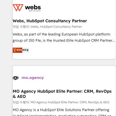
CRM, CMS, and automation setup • Complex platform
migrations and data cleanups • Custom APIs and third-party
integrations 📈 End-to-End Revenue Acceleration • Lifecycle
marketing and pipeline growth programs • Sales
Webs, HubSpot Consultancy Partner
enablement tools and CRM optimization • Retention
작업 수행자: Webs, HubSpot Consultancy Partner
strategies with customer journey mapping 🏅 Elite-Level
Webs, as part of the leading European HubSpot platform
HubSpot Execution • 750+ onboardings and 2,000+
group of 150 Fte, is the trusted Elite HubSpot CRM Partner
implementations • Deep expertise across marketing, sales,
offering you a roadmap on maximizing EBITDA and
Elite
4.8
and service hubs • Built-in flexibility for startups to global
achieving Commercial Excellence. With our targeted
brands
processes, we strengthen your digital transformation and
minimize costs. As HubSpot's Advanced Accredited CRM
Implementation partner, we provide expertise to drive your
business forward. Since 2015 we are fully dedicated to
HubSpot and with an experienced team (50+), we work
with reputable companies in B2B sectors such as
MO Agency HubSpot Elite Partner: CRM, RevOps
& AEO
manufacturing, SaaS and business services. We prepare a
customized business case that demonstrates the value and
작업 수행자: MO Agency HubSpot Elite Partner: CRM, RevOps & AEO
impact of your digital transformation, including a detailed
MO Agency is a HubSpot Elite Solutions Partner offering
financial rationale with a focus on ROI and TCO. As a trusted