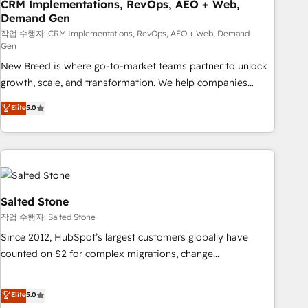
CRM Implementations, RevOps, AEO + Web,
Demand Gen
작업 수행자: CRM Implementations, RevOps, AEO + Web, Demand
Gen
New Breed is where go-to-market teams partner to unlock
growth, scale, and transformation. We help companies
activate HubSpot’s AI-powered customer platform and
Elite
5.0
operationalize HubSpot’s Loop Marketing framework
through expert-led services, smart agents, and purpose-
built apps, tailored to your business. Together, we unlock
results, fast. ⚙️CRM & RevOps: Align all Hubs to your buyer
journey for clean data, scalability, & reporting. 🎯Demand
Gen & ABM: Drive pipeline with inbound, ABM, AEO, SEO, &
Salted Stone
paid media. 👩‍💻Web Design: Build high-performing
작업 수행자: Salted Stone
websites with UX, messaging, & conversion strategy that
Since 2012, HubSpot’s largest customers globally have
drive results. 🤖AI Strategy: Activate Breeze Agents,
counted on S2 for complex migrations, change
configure HubSpot AI, & maximize AEO with tailored AI
management, systems integration, and creative solutions
services. 🧩Integrations: Extend HubSpot with custom
that deliver measurable impact and transform brand
Elite
5.0
integrations, hosting, & maintenance.
experiences As one of the few full-service creative agencies