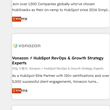
full data integrity. ➤ Implementation: Configure HubSpot to
Join over 1,500 Companies globally who've chosen
run your revenue process. Sales, marketing, and service
HubSnacks as their on-ramp to HubSpot since 2014 Simple
wired together. ➤ AI and Integrations: Layer Breeze AI,
pay-as-you-go plans that accelerate value... 1️⃣ Set Up |
Elite
4.9
custom agents, and APIs to remove manual work. ➤
Onboarding New or Check-fixing existing HubSpot portals
Ongoing Management: Monthly tune-ups, feature rollouts,
2️⃣ Scale Up | 100% HubSpot Task Execution... Global 24/7 ...
adoption coaching. Buying HubSpot, switching to it, or
All Experts 3️⃣ Integrate | your entire Tech Stack with Custom
reviving a stale portal? We are built for the work.
Integrations Slash months from your API Integration
project... ⬅️ Click "Contact Business" ⬅️ to access 150+
Kickstart Integration templates that put HubSpot in the
center of your tech stack, syncing... 🛍️ Shopify or
Vonazon ⚡ HubSpot RevOps & Growth Strategy
Experts
WooCommerce 💲 Stripe or Paypal 💰 Sage or Netsuite 🤖
Google or Microsoft ✍️ DocuSign or PandaDoc 🌐 Avalara or
작업 수행자: Vonazon ⚡ HubSpot RevOps & Growth Strategy Experts
Quaderno HubSnacks holds the rare Advanced "Custom
As a HubSpot Elite Partner with 150+ certifications and over
Integrations" Accreditation, securely sync data across... 🔄
5,000 successful client engagements, Vonazon turns
any apps, in any direction. Stuck on your old CRM..? Migrate
marketing complexity into measurable, scalable growth.
Elite
5.0
| seamlessly off your old CRM onto a clean new HubSpot
From onboarding to enterprise-grade campaigns, our in-
portal with Advanced Website and CRM Migrations using
house team builds scalable strategies that drive long-term
our in-house "HubScrub" Tool.
revenue. ⚙️ HubSpot Integration & Optimization • Seamless