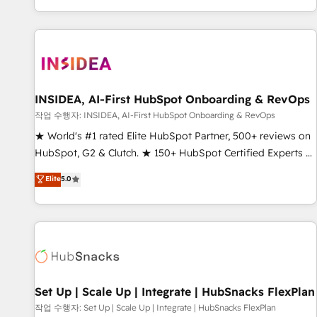
EMEA, APAC and NAM, we de-risk complex CRM
programmes and accelerate ROI across every HubSpot
Hub. 🧭 From multi-region migrations to AI-powered
automation, we turn complexity into clarity, human at global
scale. 🏆 HubSpot’s CEO called us “the partner of the
future.” Others agree it is proof of trust built through
INSIDEA, AI-First HubSpot Onboarding & RevOps
measurable impact.
작업 수행자: INSIDEA, AI-First HubSpot Onboarding & RevOps
★ World's #1 rated Elite HubSpot Partner, 500+ reviews on
HubSpot, G2 & Clutch. ★ 150+ HubSpot Certified Experts &
Trainers across the team ★ 1,500+ implementations across
Elite
5.0
five continents ★ AI-First, RevOps-led, Onboarding
obsessed ★ Company of the Year 2024/25 INSIDEA helps
growing companies turn HubSpot into a revenue engine.
We onboard your team, migrate your data, and build AI-
powered workflows that drive adoption from week one, in
your time zone. What we do ➤ Onboarding: Live in weeks,
with workflows built around your business, not a template.
Set Up | Scale Up | Integrate | HubSnacks FlexPlan
➤ Migration: Move from any legacy CRM. Zero downtime,
작업 수행자: Set Up | Scale Up | Integrate | HubSnacks FlexPlan