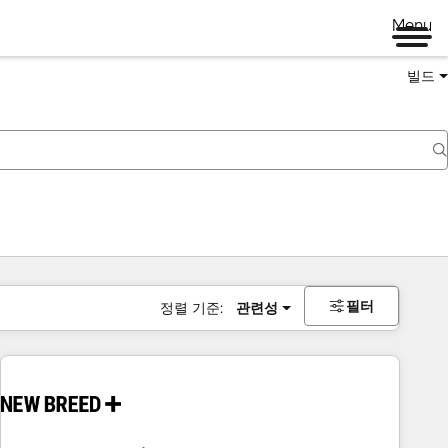
Menu
빌드
필터
정렬 기준:
관련성