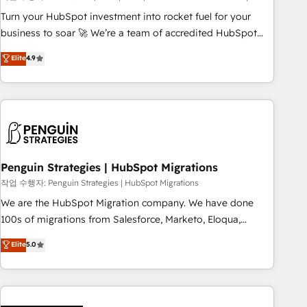
to your needs and sales objectives. With 125+ certifications,
Turn your HubSpot investment into rocket fuel for your
we are part of the most certified Canadian agencies, and we
business to soar 🚀 We’re a team of accredited HubSpot
both hold Onboarding Accreditations. Based in Canada
experts ready to help you. We can implement the platform
Elite
4.9
(coast to coast), our services are offered in both English &
into complex business environments, optimise what you've
French.
got and make sure you can actually use it, build your
website in HubSpot or create an inbound marketing
strategy for you and execute it on HubSpot. We are on the
G-Cloud 14 CCS (Crown Commercial Service) framework,
meaning we've been accredited by HubSpot and vetted by
the CCS, which means we can support public sector
Penguin Strategies | HubSpot Migrations
companies as well the other ones listed in our profile. Our
작업 수행자: Penguin Strategies | HubSpot Migrations
services: - HubSpot implementation - HubSpot CMS
We are the HubSpot Migration company. We have done
website build We can do lots of things. But everything we
100s of migrations from Salesforce, Marketo, Eloqua,
do is there for you to: - Grow revenue, and run your
Microsoft Dynamics, pipedrive and others. We leverage our
Elite
5.0
business more efficiently - Build stronger relationships with
proven processes and AI to get it done right the first time.
customers - Make better decisions with data - Find a new
We help companies build high performing revenue
voice and reach more people - Get the most out of your
operations across complex sales cycles, multi system
HubSpot investment
environments and global SaaS or manufacturing teams.