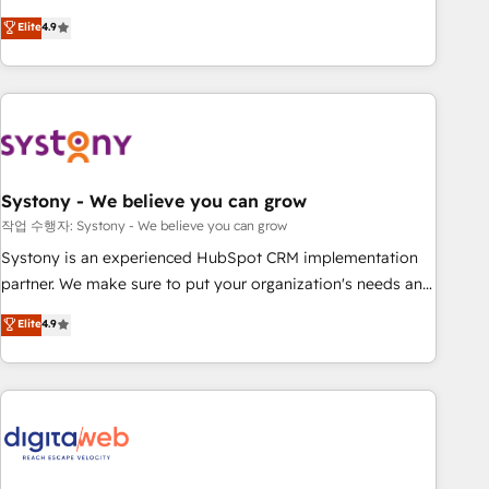
your HubSpot setup becomes a powerhouse of
Experience at the center by creating digital environments
Elite
4.9
productivity, so you can focus on what matters most:
capable of integrating people, processes and data. We offer
growing your business and wowing your customers. Let’s
the best digital solutions on the market, ranging from CRM
make HubSpot work smarter for you!
processes and technologies to digital strategy, from
marketing automation to online and offline sales processes
through Customer Service Management, allowing
companies to optimize processes and meet the needs of
the customer. We are part of Impresoft Group, a group of
Systony - We believe you can grow
specialized and complementary companies that divide their
작업 수행자: Systony - We believe you can grow
offer into 4 Competence Centers: Smart Manufacturing,
Systony is an experienced HubSpot CRM implementation
Customer First, Enabling Technologies & Security. The
partner. We make sure to put your organization's needs and
synergies generated by these integrations, together with the
goals first and think along with your organization. We are
Elite
4.9
combination of talents, skills, solutions and services, have
only satisfied once you are too. Why Systony? - 20+ years
allowed the group to build an unrivaled offering portfolio
of experience with CRM, Marketing, Sales & Service
on the market to accompany companies on their digital
implementations - 500+ successful onboardings - Own
transformation journey.
back-end developers - Complex data migrations (e.g.
Salesforce, MS Dynamics, Perfect View, SuperOffice) -
Custom integrations (e.g. MS Business Central, Navision, AX,