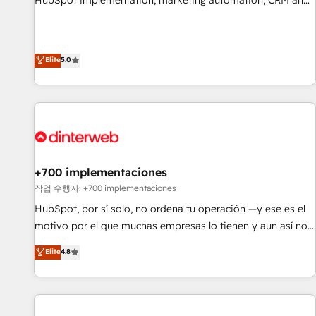
HubSpot implementation, marketing automation, CRM and
extension of your team, we believe in the power of
RevOps consulting, data architecture, sales enablement,
partnership. Together, we embark on a transformational
lifecycle automation, lead scoring and revenue reporting.
journey that sets your business up for long-term success.
HubSpot, Salesforce and integrated enterprise stacks.
Elite
5.0
Unlock your business. If not now, when?
Digital Marketing, Answer Engine Optimisation, and
Generative Engine Optimisation (AI Search), HubSpot
Content Hub, WordPress development, B2B SEO, paid
media, and content. We work with enterprise and growth-
led companies across technology, professional services,
financial services and industrial sectors. Offices in
Johannesburg, Cape Town and London. 500+ HubSpot CRM
+700 implementaciones
implementations delivered. AI visibility coverage across
작업 수행자: +700 implementaciones
ChatGPT, Claude, Perplexity, Gemini and Google AI
HubSpot, por sí solo, no ordena tu operación —y ese es el
Overviews. HubSpot Impact Award - Customer First
motivo por el que muchas empresas lo tienen y aun así no
HubSpot Impact Award - Integrations Innovation HubSpot
crecen. Suele ser un círculo: procesos que no generan datos
Elite
4.8
Impact Award - Platform Migration Excellence HubSpot
confiables, datos que no permiten decidir bien, y
Impact Award - Platform Excellence 35+ full-time HubSpot
decisiones que no logran mejorar los procesos. Y así, vuelta
professionals.
tras vuelta, el negocio gira sin avanzar —un problema que
tiene menos que ver con el CRM y más con cómo opera la