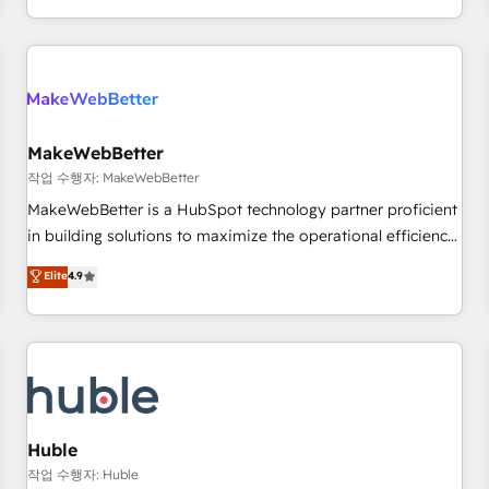
solution. As the only firm in the world to hold Elite Partner
Accreditations with both HubSpot and Clay, our clients gain
a unique advantage in CRM architecture, pipeline
generation, data intelligence, and go-to-market execution.
Why B2B Businesses Choose RP: - Secure: Soc2 compliant
🛡️ - Pricing: Implementations starting at $1,5k 💵 - Speed:
MakeWebBetter
Launch in 14 days ⚡ - Global: 250 professionals across five
작업 수행자: MakeWebBetter
continents 🌐 - Scale: Fastest tiering Elite HubSpot Partner 🪴
MakeWebBetter is a HubSpot technology partner proficient
- Sales Hub: More implementations than any other Partner
in building solutions to maximize the operational efficiency
💻 - Migrations: We convert Salesforce addicts to HubSpot
of HubSpot. The fastest-growing tech-enabler & facilitator,
Elite
4.9
evangelists 🧡 Don't hire a marketing agency for an Ops
MakeWebBetter, hands you the blend of HubSpot expertise
problem. Don't hire a technical agency for a growth
& eminent solutions & integrations. Trust us to streamline
problem. Hire a partner built to solve both.
your HubSpot experience. 🚀HubSpot Elite Partners with
10+ years of HubSpot experience 🤝HubSpot Premier
Integration partner 🤝Google Premier Partner 2023 🌟5
HubSpot Accreditations 🌟Won HubSpot Theme Challenge
2021 🌟INBOUND’19 HubSpot Rising Star Why us?
Huble
Harnessing the full potential of the powerful HubSpot CRM.
작업 수행자: Huble