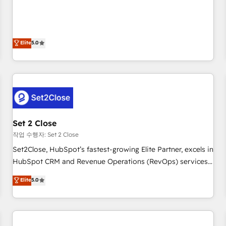
your CRM & automate your business processes. Welcome
processes. 🔹 Trusted by Industry Leaders With an average
to our Profile! We can help with... • CRM implementation,
rating of 4.9/5 and a proven track record of business
reports & workflows, and team training • CRM migration:
transformation, our growth-first approach has helped
Salesforce, Pipedrive, Dynamics etc • Technical projects inc.
Elite
5.0
brands dominate their markets.
Custom API integrations & ERP systems inc. SAP and
Netsuite A little about us... • Boutique 'Elite' Team (12 super
skilled members) • 150+ Clients for Sales Hub, Marketing
Hub, Service Hub, Data Hub and Website (CMS) • ISO/IEC
27001:2022, ISO 9001:2015 and now... ISO 42001: 2023
certified • Exclusive AI 'GuardHub' governance framework,
Set 2 Close
based on ISO 42001 - helping you 'organise complexity'
𝗥𝗲𝗮𝗱𝘆 𝗳𝗼𝗿 𝘁𝗵𝗲 𝗻𝗲𝘅𝘁 𝘀𝘁𝗲𝗽? Click the 👈 '𝗖𝗼𝗻𝘁𝗮𝗰𝘁
작업 수행자: Set 2 Close
𝗯𝘂𝘀𝗶𝗻𝗲𝘀𝘀' button to get in touch (𝘸𝘦'𝘳𝘦 𝘴𝘶𝘱𝘦𝘳 𝘳𝘦𝘴𝘱𝘰𝘯𝘴𝘪𝘷𝘦)
Set2Close, HubSpot’s fastest-growing Elite Partner, excels in
HubSpot CRM and Revenue Operations (RevOps) services
to boost B2B sales and growth. As a top HubSpot Elite
Elite
5.0
Partner, we specialize in custom HubSpot CRM solutions.
Our experts design, implement, and optimize systems to
enhance user experience, functionality, and adoption across
sales, marketing, and service teams. From setup to