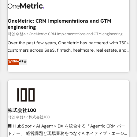
refinement, we streamline workflows, improve lead
management, and speed up deal closures. With 500+
projects completed, our Agile approach ensures your
OneMetric: CRM Implementations and GTM
engineering
HubSpot CRM drives measurable results. Our RevOps
services align your sales, marketing, and customer success
작업 수행자: OneMetric: CRM Implementations and GTM engineering
teams for peak performance. We optimize the revenue
Over the past few years, OneMetric has partnered with 750+
lifecycle—lead generation to retention—by refining
customers across SaaS, fintech, healthcare, real estate, and
processes and eliminating inefficiencies. Using HubSpot
other industries. With 150+ HubSpot-certified experts, we
Elite
4.9
tools and data-driven strategies, we create scalable
deliver scalable solutions to complex GTM and RevOps
solutions that maximize profitability and adapt to your
challenges. Our Expertise 🔹 Onboarding & Implementation:
goals.
Accredited HubSpot Partner, ensuring smooth setup
tailored to your GTM motion. 🔹 Migrations: Accredited
HubSpot Partner, ensuring migration from other CRMs to
HubSpot without data loss or downtime. 🔹 RevOps
Strategy: Align teams, processes, and data to drive revenue
株式会社100
efficiency. 🔹 Integrations: Connect HubSpot with your tech
작업 수행자: 株式会社100
stack for better adoption. 🔹 Custom Solutions: Build
🏢 HubSpot × AI Agent × DX を統合する「Agentic CRM パー
tailored apps, workflows, and configurations. We are SOC 2
トナー」 経営課題と現場業務をつなぐAIネイティブ・エージェ