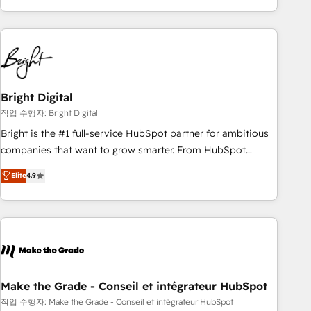
in the HubSpot ecosystem, we blend strategy, technology,
& award-winning design to build scalable, globally
regionalized HubSpot websites, integrated marketing
campaigns, & RevOps frameworks that fuel long-term
success We connect the entire customer lifecycle through
seamless integrations, ensure long-term adoption with
Bright Digital
change-management programs, and align marketing, sales,
작업 수행자: Bright Digital
and service to drive sustainable growth With 6 key
Bright is the #1 full-service HubSpot partner for ambitious
HubSpot accreditations and experience across hundreds of
companies that want to grow smarter. From HubSpot
organizations in dozens of industries, there’s a good chance
onboarding, to training, from developing a new website to
Elite
4.9
one of our globally integrated teams has worked with
lead generation and digital marketing; we do it all (and with
clients just like you Let’s explore whether S2 is the partner
great results)! In short, our services include: - HubSpot
you’ve been looking for...and get your next big initiative
consultancy: onboarding, training, data migration - HubSpot
moving!
development: websites, custom modules, integrations -
Marketing & sales solutions: digital marketing, advertising,
campaigns, content and design We connect people, data
and technology to improve customer experiences. With our
Make the Grade - Conseil et intégrateur HubSpot
bright people, exciting ideas and can-do mentality, we
작업 수행자: Make the Grade - Conseil et intégrateur HubSpot