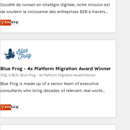
ensure revenue growth on a daily basis. So tell us your
Société de conseil en stratégie digitale, notre mission est
challenge; our passionate and growth driven team of 100+
de soutenir la croissance des entreprises B2B à travers
experts is ready for you! Driving digital growth |
l’acquisition de nouveaux clients, l'intégration CRM et le
Elite
4.9
www.brightdigital.com
développement des revenus auprès de vos comptes
existants. En France et à l'international, nous travaillons
avec des ETI ambitieuses, des grands groupes voulant aller
au-delà d’une simple transformation digitale et des startups
florissantes. Nos 3 grandes expertises sont : ➤ L’intégration
de CRM et de méthodologie RevOps pour aligner les
équipes marketing, commerciales et support client (data
Blue Frog - 4x Platform Migration Award Winner
migration, synchronisation API, audit et maintenance) ➤ La
작업 수행자: Blue Frog - 4x Platform Migration Award Winner
création de sites internet de conversion qui transforment
Blue Frog is made up of a senior team of executive
les visiteurs en opportunités d'affaires ➤ La mise en place
consultants who bring decades of relevant, real world
de stratégies d'acquisition marketing (SEO, SEA, inbound,
experience to our client engagements. "Blue Frog is a top,
automatisation marketing, ABM, IA, emailing) Informations
trusted partner in HubSpot's ecosystem for a reason. Their
Elite
5.0
clés : - 10 ans d'expérience - 100+ intégrations CRM
team brings over a decade of experience to the table, along
HubSpot réussies - 40 experts conseil - 150 certifications
with deep knowledge of the HubSpot platform and
HubSpot cumulées
strategies for driving growth. They are committed to