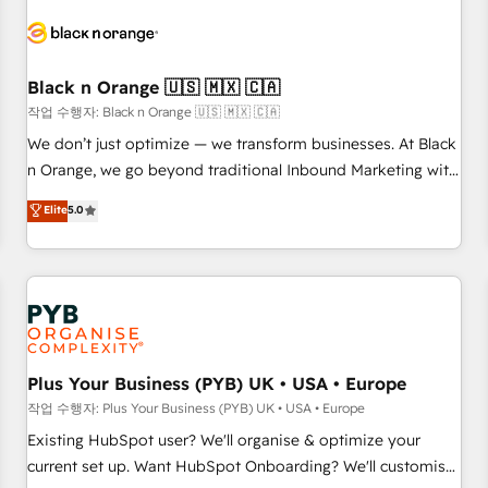
HubSpot set-up for better results 🌐 Website design and
build using HubSpot 🔌 Integrating HubSpot with other
systems 🎓 Training your teams to be HubSpot pros 📊
Black n Orange 🇺🇸 🇲🇽 🇨🇦
Lead generation services using HubSpot Why us? - SIX
HubSpot Accreditations - awarded by HubSpot after a
작업 수행자: Black n Orange 🇺🇸 🇲🇽 🇨🇦
rigorous process for CRM, Solutions Architecture,
We don’t just optimize — we transform businesses. At Black
Onboarding , Data Migration, Custom Integration & Platform
n Orange, we go beyond traditional Inbound Marketing with
Enablement -Onboarded over 500 businesses to HubSpot -
our exclusive methodologies: BOOMS and BOOST. Together,
Elite
5.0
Top 1% of partners worldwide -In-house team of 25+
they form a powerful combination that has driven success
experts Contact us today to help you get more from your
for over 800 businesses worldwide. As Elite HubSpot
investment in HubSpot. www.bbdboom.com
Partners, we specialize in crafting high-performance growth
strategies that integrate data-driven marketing, automation,
and revenue intelligence to help companies scale faster and
smarter. 🔹 BOOMS: Demand generation for all your buyers
With BOOMS, you invest in 100% of your buyers,
Plus Your Business (PYB) UK • USA • Europe
accelerating your growth and positioning yourself as an
작업 수행자: Plus Your Business (PYB) UK • USA • Europe
undisputed leader. 🔹 BOOST: Optimize your digital
Existing HubSpot user? We'll organise & optimize your
transformation process A methodology designed to
current set up. Want HubSpot Onboarding? We'll customise
implement HubSpot effectively and optimize your digital