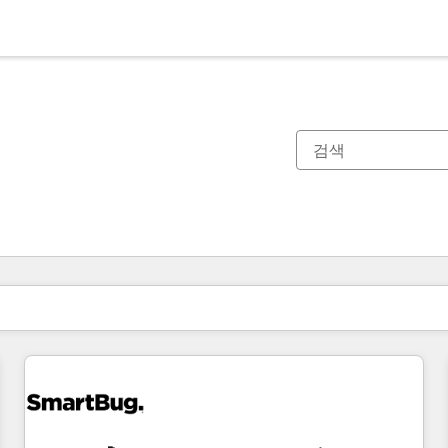
현재 위치
페이지
페이지
페이지
페이지
페이지
페이지
페이지
페이지
페이지
페이지
페이지