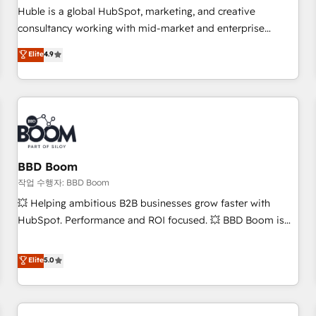
✔️A team of HubSpot experts backed by over 10+ years of
Huble is a global HubSpot, marketing, and creative
HubSpot experience ✔️Flexible pricing models — Hourly-fee
consultancy working with mid-market and enterprise
(assigned one Dedicated HubSpot Admin); Monthly-fee
businesses. We go beyond implementation, shaping the
Elite
4.9
(HubSpot Admin + Project Manager); and Fixed Project Cost
strategy, processes, and teams that turn HubSpot into a
(as per requirement). ✔️Helped over 25,000+ customers so
genuine growth engine. Named HubSpot's Global Partner of
far with our HubSpot solutions. ✔️Bespoke apps & on-
the Year in 2024, consistently ranked among their top 5
demand bundle services. Connect with us today!
partners worldwide, and with over 15 years in the
ecosystem, Huble has built a track record that speaks for
itself. One company, one operating model, delivering across
offices and consulting teams in the UK, USA, Canada,
BBD Boom
Germany, France, Belgium, Singapore, and South Africa.
작업 수행자: BBD Boom
Certified compliant with ISO/IEC 27001:2022 and ISO
💥 Helping ambitious B2B businesses grow faster with
9001:2015 across all seven international offices and 175+
HubSpot. Performance and ROI focused. 💥 BBD Boom is
employees.
the HubSpot partner that can help you to HubSpot Better.
We work with your teams to solve all your HubSpot
Elite
5.0
challenges and improve user adoption, sales process and
marketing results. Services 📚 Onboarding your team to
HubSpot for the first time 🔧 Designing and optimising your