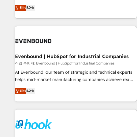
English, Spanish, Portuguese & Italian 👉 Grow smarter with
certified CRM architects, experts, developers, designers, and
Elite
5.0
AI and HubSpot.
marketers handles all aspects of your HubSpot. ✨ 400+
global clients ✨ 100+ seamless migrations from 15+
different CRMs ✨ 100,000+ hours in HubSpot projects, 75+
full Hub implementations, and 5,000+ pages ✨ CS: Clients
generating 7-digit MRR from inbound campaigns ✨ CS:
245% organic growth & +751% new visitors for a full-funnel
HubSpot project ✨ CS: 415% conversion boost with a new
Evenbound | HubSpot for Industrial Companies
HubSpot site Recognized leaders: 🏆 HubSpot Platform
작업 수행자: Evenbound | HubSpot for Industrial Companies
Migration Impact Award 🏆 Clutch HubSpot Global Leader
At Evenbound, our team of strategic and technical experts
🏆 Finalist: HubSpot Inbound Campaign of the Year 🏆 Gold
helps mid-market manufacturing companies achieve real
AVA Digital Award for Best Website 🌟 Accreditations: CRM
growth. We specialize in delivering tailored solutions that
Elite
5.0
Implementation, HubSpot Content Experience, CRM Data
drive results by leveraging HubSpot’s platform and data to
Migration & Custom Integration
fuel success. Technical Solutions: - HubSpot Technical
Consulting - HubSpot CRM Implementation - HubSpot
Onboarding - Data Migration & Integrations - Technical
Audit & Optimization Strategic Solutions: - Revenue
Operations - Inbound Marketing - Outbound Marketing -