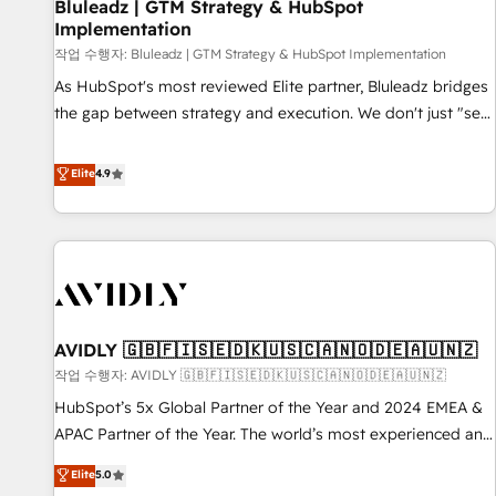
Bluleadz | GTM Strategy & HubSpot
Implementation
작업 수행자: Bluleadz | GTM Strategy & HubSpot Implementation
As HubSpot's most reviewed Elite partner, Bluleadz bridges
the gap between strategy and execution. We don't just "set
up tools" — we install the GTM Operating System (GTM OS)
to align your leadership and engineer a portal that drives
Elite
4.9
predictable revenue velocity. 🚀 GTM Strategy & Alignment
Workshops & Sprints: Identify "Valleys of Death" stalling
growth. Fix your ICP, Math, and Story to stop "accelerating a
mess." ⚙️ Elite Engineering & AI Scalable Architecture: Zero-
technical-debt setup across all Hubs, validated by our 7
HubSpot Accreditations. AI-Powered RevOps: Breeze AI,
AVIDLY 🇬🇧🇫🇮🇸🇪🇩🇰🇺🇸🇨🇦🇳🇴🇩🇪🇦🇺🇳🇿
custom AI agents, and high-integrity migrations for total
작업 수행자: AVIDLY 🇬🇧🇫🇮🇸🇪🇩🇰🇺🇸🇨🇦🇳🇴🇩🇪🇦🇺🇳🇿
reporting clarity. Security & Compliance: SOC 2 Type II and
HIPAA attested for enterprise-grade data security. 🏆 Why
HubSpot’s 5x Global Partner of the Year and 2024 EMEA &
Bluleadz? GTM OS Partner | 16+ Years Experience | 1,000+
APAC Partner of the Year. The world’s most experienced and
Five-Star Reviews
fully accredited HubSpot Solutions Partner. 🚀 With 2,750+
Elite
5.0
HubSpot projects delivered and 370+ specialists across