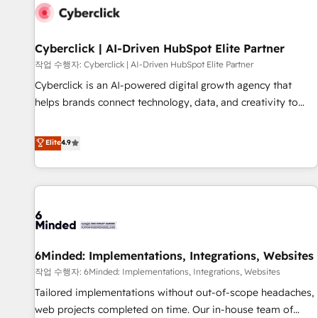
empresa por debajo. Te acompañamos a ordenar tu
operación para que genere la información que necesitás
para decidir, y HubSpot por fin rinda de verdad. Lo
Cyberclick | AI-Driven HubSpot Elite Partner
hacemos paso a paso, sin frenar tu operación, con la
작업 수행자: Cyberclick | AI-Driven HubSpot Elite Partner
adopción que todos buscan y pocos logran. No es teoría:
Cyberclick is an AI-powered digital growth agency that
somos Partner Elite con +700 implementaciones en LATAM.
helps brands connect technology, data, and creativity to
Imaginá HubSpot mostrándote dónde está tu próxima
achieve measurable results. Founded in Barcelona and
venta, no solo dónde quedó la última. Empecemos por el
operating across Spain, LATAM, and the UK, we support
Elite
4.9
proceso que hoy más te frena, y de ahí, victorias
global companies in building smarter marketing, sales, and
consecutivas, una tras otra.
customer success strategies. As the only HubSpot Elite
Partner in Iberia (Spain & Portugal), we combine human
insight with intelligent automation to drive sustainable
growth. Our multidisciplinary team designs solutions that
simplify complexity, boost performance, and turn
6Minded: Implementations, Integrations, Websites
innovation into real impact. 🌍 Highlights • HubSpot Partner
since 2012 • 2022 EMEA Impact Award: Best Integration •
작업 수행자: 6Minded: Implementations, Integrations, Websites
150+ successful HubSpot projects • Clients in 30+ industries
Tailored implementations without out-of-scope headaches,
• Proprietary technology for integrations • Multilingual team:
web projects completed on time. Our in-house team of