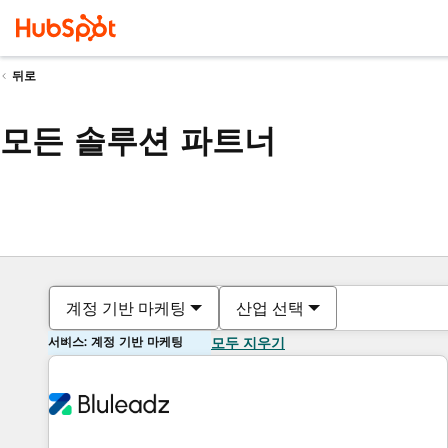
뒤로
모든 솔루션 파트너
계정 기반 마케팅
산업 선택
서비스: 계정 기반 마케팅
모두 지우기