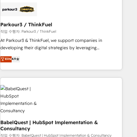
helping our customers grow and finding solutions that fit
their unique business needs. We are thrilled to have Blue
Frog in the HubSpot ecosystem leading the way for
Parkour3 / ThinkFuel
customers!" - Yamini Rangan, CEO of HubSpot “Our
experience with the team at Blue Frog has been nothing
작업 수행자: Parkour3 / ThinkFuel
short of extraordinary. Their years of experience and quality
At Parkour3 & ThinkFuel, we support companies in
of skilled staff has earned them a trusted reputation within
developing their digital strategies by leveraging
the HubSpot ecosystem as a reliable partner capable of
technologies and automating their marketing and sales
Elite
4.9
delivering remarkable experiences for our most
processes to generate growth. Our offer spans from
sophisticated clients.” - Brian Garvey, VP, Solutions Partner
Strategy to Operations. We specialize in CRM onboarding
Program, HubSpot.
and implementation, web design, sales & marketing
automation, and digital marketing. With extensive
experience working with tech companies and
manufacturers since 2002, we are committed to
empowering our clients and developing their autonomy. Get
to grips with HubSpot through guided implementation and
seamless integration of the CRM platform into your digital
BabelQuest | HubSpot Implementation &
Consultancy
ecosystem. Would you like support in deploying your
inbound marketing strategy? We'll provide support tailored
작업 수행자: BabelQuest | HubSpot Implementation & Consultancy