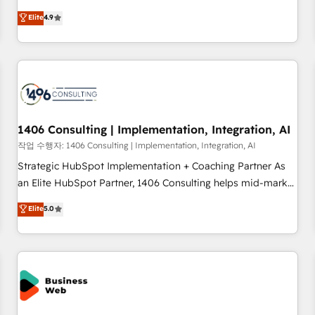
Type II and ISO 27001 certified, reinforcing our commitment
ンシーとして、HubSpot Eliteの実装力で顧客フロント業務を
Elite
4.9
to data security and compliance. At OneMetric, we help
再設計します。 💡 100inc は何をする会社か？ HubSpotを共
revenue teams focus on the OneMetric that matters most:
通基盤に、AIエージェントを組み込んだ顧客フロント業務（マ
revenue.
ーケティング・営業・CS）を組織全体で設計・実装する日本の
AIネイティブ・エージェンシーです。事業部・グループ会社・
部門が分立する組織で、データと業務プロセスのサイロ化を、
CRMを軸とした全社共通基盤に再構築します。意思決定者・
PMO・現場担当者に並走します。 1️⃣ HubSpot導入・活用支援
1406 Consulting | Implementation, Integration, AI
顧客データの一元化から、GTMの見える化・自動化まで。全
작업 수행자: 1406 Consulting | Implementation, Integration, AI
Hub統合運用、データ品質設計、グループ横断のCRM統合に対
Strategic HubSpot Implementation + Coaching Partner As
応します。 2️⃣ AIエージェント組織構築 営業・マーケティング
an Elite HubSpot Partner, 1406 Consulting helps mid-market
業務の一部をAIが自律実行する組織への移行を設計・実装。
revenue teams transform how they sell, market, and serve.
Elite
5.0
Breeze・Claude等をHubSpotと連携させ、役割定義・運用ル
We don't just build your HubSpot—we teach your team to
ール・成果指標まで含めて設計します。 3️⃣ 全社DX × AI推進の
own it, then stay to help you keep winning. What We Do ⚙️
PMO伴走支援 複数部門をまたぐDX×AI変革を、構想から実装・
CRM Implementations across Marketing, Sales, Service,
定着までPMOとして主導。「設定の代行ではなく、設計の責
Data & Content 📈 Sales & Marketing Alignment + Revenue
任」を引き受け、部門横断の統合・浸透・変革管理を実行しま
Team Enablement 🤖 Breeze AI & Custom Agent Creation 🔄
す。 ▸ CMS戦略設計・構築：リード獲得・CVR・SEOを前提に
Custom Integrations & Data Migration Why 1406 We
した情報設計・導線設計・テンプレート設計をContent Hubで