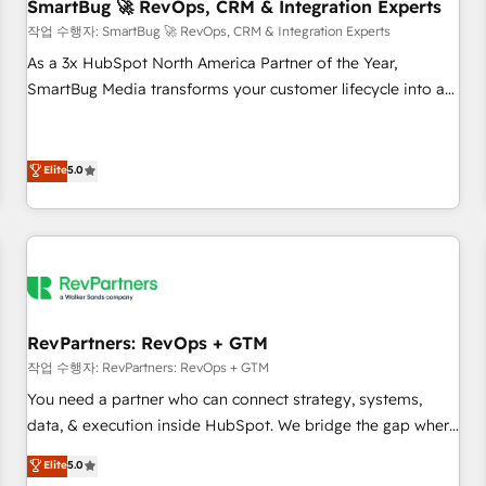
SmartBug 🚀 RevOps, CRM & Integration Experts
작업 수행자: SmartBug 🚀 RevOps, CRM & Integration Experts
As a 3x HubSpot North America Partner of the Year,
SmartBug Media transforms your customer lifecycle into a
revenue engine. Our unified ecosystem includes specialized
divisions Globalia (AI & Software) and Point Success Media
(Paid Media), making this the official home for all three
Elite
5.0
brands. 🔄 Implementation & Integration - Seamless
migrations and system integrations powered by Globalia’s
technical development team. - 19 HubSpot-certified trainers
to drive platform adoption. 📈 Revenue Generation - Full-
funnel marketing and high-performance advertising via
Point Success Media. - Expert deployment of Breeze AI and
RevPartners: RevOps + GTM
custom agents to automate growth. 🏆 Elite Excellence - 8
작업 수행자: RevPartners: RevOps + GTM
platform accreditations and deep HIPAA-compliance
You need a partner who can connect strategy, systems,
expertise. - A team of 250+ experts dedicated to your
data, & execution inside HubSpot. We bridge the gap where
resilient growth.
most agencies fall short by combining GTM strategy with
Elite
5.0
technical execution to solve the right problem with the right