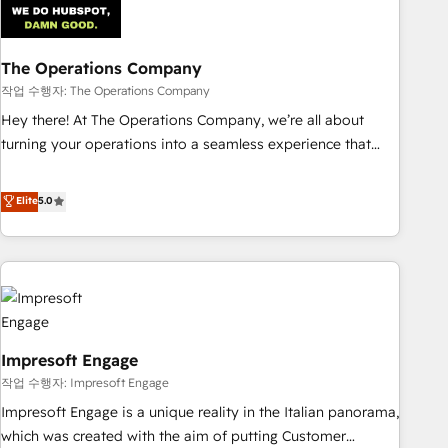
Trusted by leading enterprises and fast growing scale ups
including Sony, Rapyd, Fiverr, XM Cyber, Wix - Base44, EMA
Design Automation and FIT. 📊 RevOps & data architecture
The Operations Company
🔗 CRM migrations & End to end integrations 🤖 AI
작업 수행자: The Operations Company
workflows & enrichment 📘 Team enablement & company-
Hey there! At The Operations Company, we’re all about
wide adoption We create HubSpot environments that
turning your operations into a seamless experience that
teams use with confidence and that leadership can rely on
powers real results. We specialize in transforming complex
for scalable revenue insights.
systems into efficient, scalable solutions that work across
Elite
5.0
your entire organization. We’re a unique blend of deep
HubSpot expertise, strategic thinking, and hands-on
operational know-how. We know that no two businesses
are alike, so we don’t do cookie-cutter solutions. Instead,
we dive in to understand your needs, goals, and challenges
to deliver solutions that fit like a glove. We’re committed to
Impresoft Engage
being both highly effective and fun to work with. We
believe in efficient processes, as well as building great
작업 수행자: Impresoft Engage
relationships. Your success is our success, and we’re all in
Impresoft Engage is a unique reality in the Italian panorama,
this together! From startup to enterprise, we’ll make sure
which was created with the aim of putting Customer