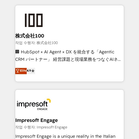
100+ seamless migrations from 15+ different CRMs
✨ 100,000+ hours in HubSpot projects, 75+ full Hub
implementations, and 5,000+ pages ✨ CS: Clients
generating 7-digit MRR from inbound campaigns ✨
CS: 245% organic growth & +751% new visitors for a
株式会社100
full-funnel HubSpot project ✨ CS: 415% conversion
작업 수행자: 株式会社100
boost with a new HubSpot site Recognized leaders:
🏢 HubSpot × AI Agent × DX を統合する「Agentic
🏆 HubSpot Platform Migration Impact Award 🏆
CRM パートナー」 経営課題と現場業務をつなぐAIネイ
Clutch HubSpot Global Leader 🏆 Finalist: HubSpot
ティブ・エージェンシーとして、HubSpot Eliteの実装
Elite
4.9
Inbound Campaign of the Year 🏆 Gold AVA Digital
力で顧客フロント業務を再設計します。 💡 100inc は何
Award for Best Website 🌟 Accreditations: CRM
をする会社か？ HubSpotを共通基盤に、AIエージェン
Implementation, HubSpot Content Experience, CRM
トを組み込んだ顧客フロント業務（マーケティング・営
Data Migration & Custom Integration
業・CS）を組織全体で設計・実装する日本のAIネイテ
ィブ・エージェンシーです。事業部・グループ会社・部
門が分立する組織で、データと業務プロセスのサイロ化
を、CRMを軸とした全社共通基盤に再構築します。意
Impresoft Engage
思決定者・PMO・現場担当者に並走します。 1️⃣
작업 수행자: Impresoft Engage
HubSpot導入・活用支援 顧客データの一元化から、
Impresoft Engage is a unique reality in the Italian