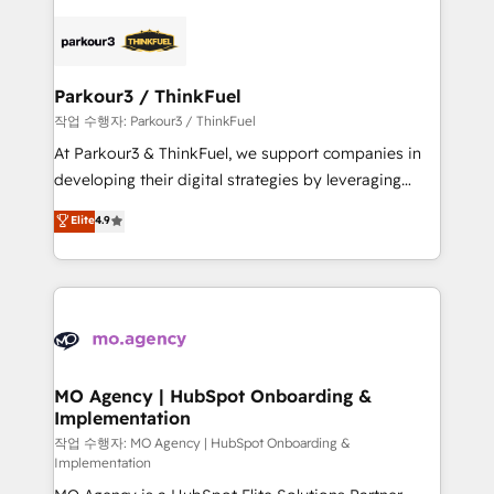
remarkable experiences for our most sophisticated
specialize in crafting high-performance growth
clients.” - Brian Garvey, VP, Solutions Partner
strategies that integrate data-driven marketing,
Program, HubSpot.
automation, and revenue intelligence to help
companies scale faster and smarter. 🔹 BOOMS:
Parkour3 / ThinkFuel
Demand generation for all your buyers With BOOMS,
작업 수행자: Parkour3 / ThinkFuel
you invest in 100% of your buyers, accelerating your
At Parkour3 & ThinkFuel, we support companies in
growth and positioning yourself as an undisputed
developing their digital strategies by leveraging
leader. 🔹 BOOST: Optimize your digital
technologies and automating their marketing and
Elite
4.9
transformation process A methodology designed to
sales processes to generate growth. Our offer spans
implement HubSpot effectively and optimize your
from Strategy to Operations. We specialize in CRM
digital processes. 🔹 Trusted by Industry Leaders
onboarding and implementation, web design, sales
With an average rating of 4.9/5 and a proven track
& marketing automation, and digital marketing. With
record of business transformation, our growth-first
extensive experience working with tech companies
approach has helped brands dominate their
and manufacturers since 2002, we are committed to
markets.
empowering our clients and developing their
MO Agency | HubSpot Onboarding &
Implementation
autonomy. Get to grips with HubSpot through
guided implementation and seamless integration of
작업 수행자: MO Agency | HubSpot Onboarding &
Implementation
the CRM platform into your digital ecosystem. Would