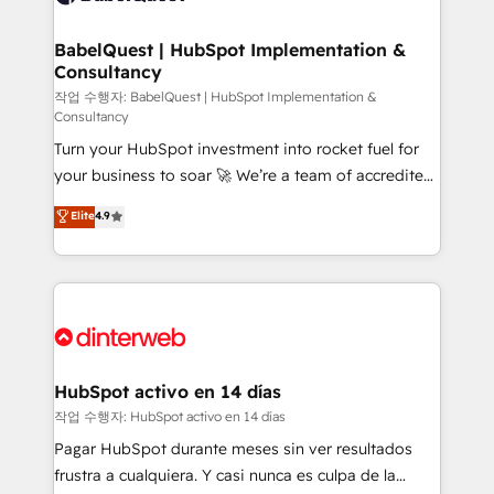
HubSpot-centred operations A little about us: •
Boutique 'Elite' team of 12 • 150+ clients across Sales
BabelQuest | HubSpot Implementation &
Consultancy
Hub, Marketing Hub, Service Hub, Data Hub and
CMS • ISO/IEC 27001:2022, ISO 9001:2015, and ISO
작업 수행자: BabelQuest | HubSpot Implementation &
Consultancy
42001:2023 certified - the AI management standard •
Turn your HubSpot investment into rocket fuel for
GuardHub: our AI governance framework, built on
your business to soar 🚀 We’re a team of accredited
ISO 42001 Ready for the next step? Click the 👈
HubSpot experts ready to help you. We can
'𝗖𝗼𝗻𝘁𝗮𝗰𝘁 𝗯𝘂𝘀𝗶𝗻𝗲𝘀𝘀' button to get in touch (𝘸𝘦'𝘳𝘦
Elite
4.9
implement the platform into complex business
𝘴𝘶𝘱𝘦𝘳 𝘳𝘦𝘴𝘱𝘰𝘯𝘴𝘪𝘷𝘦)
environments, optimise what you've got and make
sure you can actually use it, build your website in
HubSpot or create an inbound marketing strategy
for you and execute it on HubSpot. We are on the
G-Cloud 14 CCS (Crown Commercial Service)
framework, meaning we've been accredited by
HubSpot activo en 14 días
HubSpot and vetted by the CCS, which means we
작업 수행자: HubSpot activo en 14 días
can support public sector companies as well the
Pagar HubSpot durante meses sin ver resultados
other ones listed in our profile. Our services: -
frustra a cualquiera. Y casi nunca es culpa de la
HubSpot implementation - HubSpot CMS website