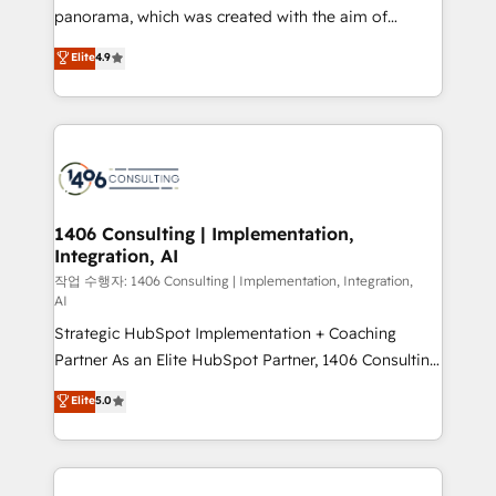
GTMの見える化・自動化まで。全Hub統合運用、デー
panorama, which was created with the aim of
タ品質設計、グループ横断のCRM統合に対応します。
putting Customer Experience at the center by
Elite
4.9
2️⃣ AIエージェント組織構築 営業・マーケティング業務
creating digital environments capable of integrating
の一部をAIが自律実行する組織への移行を設計・実装。
people, processes and data. We offer the best
Breeze・Claude等をHubSpotと連携させ、役割定義・
digital solutions on the market, ranging from CRM
運用ルール・成果指標まで含めて設計します。 3️⃣ 全社
processes and technologies to digital strategy, from
DX × AI推進のPMO伴走支援 複数部門をまたぐDX×AI変
marketing automation to online and offline sales
革を、構想から実装・定着までPMOとして主導。「設
processes through Customer Service Management,
定の代行ではなく、設計の責任」を引き受け、部門横断
allowing companies to optimize processes and meet
1406 Consulting | Implementation,
の統合・浸透・変革管理を実行します。 ▸ CMS戦略設
Integration, AI
the needs of the customer. We are part of Impresoft
計・構築：リード獲得・CVR・SEOを前提にした情報設
Group, a group of specialized and complementary
작업 수행자: 1406 Consulting | Implementation, Integration,
計・導線設計・テンプレート設計をContent Hubで一体
AI
companies that divide their offer into 4
提供。 ▸ 既存CRM・MAからの移行支援：Salesforce・
Strategic HubSpot Implementation + Coaching
Competence Centers: Smart Manufacturing,
Marketo・Pardot等からの移行、カスタム設計、履歴
Partner As an Elite HubSpot Partner, 1406 Consulting
Customer First, Enabling Technologies & Security.
データ移行と活用設計まで。 ▸ AEO対応：ChatGPT・
helps mid-market revenue teams transform how
The synergies generated by these integrations,
Elite
5.0
Perplexity等のAI検索からの流入・引用を前提にコンテ
they sell, market, and serve. We don't just build your
together with the combination of talents, skills,
ンツとサイト構造を最適化。 🏆 なぜ100incを選ぶの
HubSpot—we teach your team to own it, then stay
solutions and services, have allowed the group to
か？ ✓ HubSpot Eliteパートナー認定 ✓ HubSpotアワ
to help you keep winning. What We Do ⚙️ CRM
build an unrivaled offering portfolio on the market
ード受賞・HUGリーダー ✓ ISO27001:2022 /
Implementations across Marketing, Sales, Service,
to accompany companies on their digital