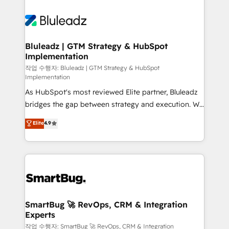
Bluleadz | GTM Strategy & HubSpot
Implementation
작업 수행자: Bluleadz | GTM Strategy & HubSpot
Implementation
As HubSpot's most reviewed Elite partner, Bluleadz
bridges the gap between strategy and execution. We
don't just "set up tools" — we install the GTM
Elite
4.9
Operating System (GTM OS) to align your leadership
and engineer a portal that drives predictable
revenue velocity. 🚀 GTM Strategy & Alignment
Workshops & Sprints: Identify "Valleys of Death"
stalling growth. Fix your ICP, Math, and Story to stop
"accelerating a mess." ⚙️ Elite Engineering & AI
Scalable Architecture: Zero-technical-debt setup
SmartBug 🚀 RevOps, CRM & Integration
Experts
across all Hubs, validated by our 7 HubSpot
Accreditations. AI-Powered RevOps: Breeze AI,
작업 수행자: SmartBug 🚀 RevOps, CRM & Integration