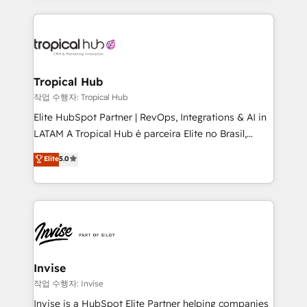
much Benelux companies as possible to be
reputation. It collaborates with organizations and
commercially successful.
enterprises in both the public and private sectors,
through a multicultural and multidisciplinary team
that integrates expertise in humanities, economics,
technology, law, and organization, bringing together
Tropical Hub
managers, entrepreneurs, and seasoned
작업 수행자: Tropical Hub
professionals from companies with over forty years
Elite HubSpot Partner | RevOps, Integrations & AI in
of market presence. Our Pillars: • RevOps
LATAM A Tropical Hub é parceira Elite no Brasil,
Consultancy • HubSpot Check-up, Onboarding and
focada em transformar operações em crescimento
Elite
5.0
Training • Marketing, Sales and Customer Service
previsível. Implementamos CRM, automações e
Automation • System Integration • Web-design on
integrações (ERP, SAP, IA) para garantir visibilidade
HubSpot CMS • Inbound Marketing, with AI-based
de funil e rentabilidade na América Latina. -------
TECH-SEO
Elite HubSpot Partner | RevOps, Integrations & AI in
LATAM Brazil-based Elite Partner helping B2B
companies scale. We design CRM architectures and
integrations (ERP, SAP, IA) for full pipeline and
Invise
profitability visibility across Latin America. - RevOps
작업 수행자: Invise
& CRM Implementation - Advanced Workflows &
Invise is a HubSpot Elite Partner helping companies