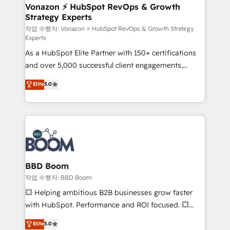
➤ L’intégration de CRM et de méthodologie RevOps
Vonazon ⚡ HubSpot RevOps & Growth
Strategy Experts
pour aligner les équipes marketing, commerciales et
support client (data migration, synchronisation API,
작업 수행자: Vonazon ⚡ HubSpot RevOps & Growth Strategy
Experts
audit et maintenance) ➤ La création de sites internet
As a HubSpot Elite Partner with 150+ certifications
de conversion qui transforment les visiteurs en
and over 5,000 successful client engagements,
opportunités d'affaires ➤ La mise en place de
Vonazon turns marketing complexity into
stratégies d'acquisition marketing (SEO, SEA,
Elite
5.0
measurable, scalable growth. From onboarding to
inbound, automatisation marketing, ABM, IA,
enterprise-grade campaigns, our in-house team
emailing) Informations clés : - 10 ans d'expérience -
builds scalable strategies that drive long-term
100+ intégrations CRM HubSpot réussies - 40
revenue. ⚙️ HubSpot Integration & Optimization •
experts conseil - 150 certifications HubSpot
Seamless CRM, CMS, and automation setup •
cumulées
Complex platform migrations and data cleanups •
Custom APIs and third-party integrations 📈 End-to-
BBD Boom
End Revenue Acceleration • Lifecycle marketing and
작업 수행자: BBD Boom
pipeline growth programs • Sales enablement tools
💥 Helping ambitious B2B businesses grow faster
and CRM optimization • Retention strategies with
with HubSpot. Performance and ROI focused. 💥
customer journey mapping 🏅 Elite-Level HubSpot
BBD Boom is the HubSpot partner that can help you
Elite
5.0
Execution • 750+ onboardings and 2,000+
to HubSpot Better. We work with your teams to