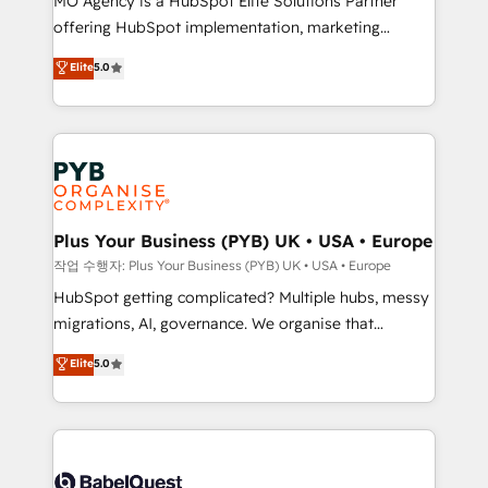
MO Agency is a HubSpot Elite Solutions Partner
you like support in deploying your inbound
offering HubSpot implementation, marketing
marketing strategy? We'll provide support tailored
automation, CRM and RevOps consulting, B2B SEO,
to your needs and sales objectives. With 125+
Elite
5.0
paid media, content marketing, AEO and GEO (AI
certifications, we are part of the most certified
search optimisation), and HubSpot Content Hub and
Canadian agencies, and we both hold Onboarding
WordPress development. We work with enterprise
Accreditations. Based in Canada (coast to coast), our
and growth-led companies across technology,
services are offered in both English & French.
professional services, financial services and
industrial sectors. Offices in Johannesburg, Cape
Town, Dubai & London. 500+ HubSpot CRM
Plus Your Business (PYB) UK • USA • Europe
implementations delivered. AI visibility coverage
작업 수행자: Plus Your Business (PYB) UK • USA • Europe
across ChatGPT, Claude, Perplexity, Gemini and
HubSpot getting complicated? Multiple hubs, messy
Google AI Overviews. HubSpot Impact Award -
migrations, AI, governance. We organise that
Customer First HubSpot Impact Award - Integrations
complexity, so your team can put HubSpot to work...
Elite
5.0
Innovation HubSpot Impact Award - Platform
Welcome to our Profile! We help with: • CRM
Migration Excellence HubSpot Impact Award -
implementation, reports, workflows, and team
Platform Excellence 40+ full-time HubSpot
training • CRM migration from Salesforce, Pipedrive,
professionals. 100s of certifications and
Dynamics and others • Technical projects including
accreditations with HubSpot.
custom API integrations • AI governance for