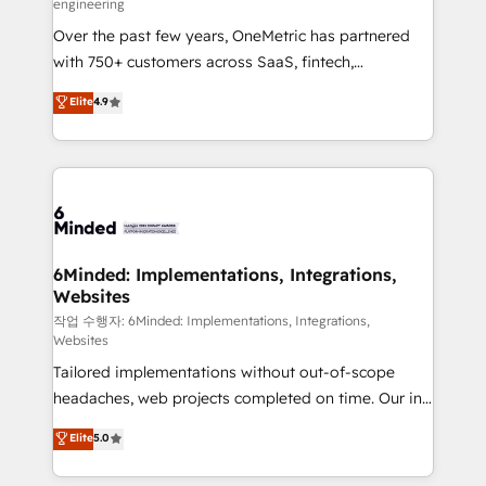
engineering
highly effective and fun to work with. We believe in
Over the past few years, OneMetric has partnered
efficient processes, as well as building great
with 750+ customers across SaaS, fintech,
relationships. Your success is our success, and we’re
healthcare, real estate, and other industries. With
all in this together! From startup to enterprise, we’ll
Elite
4.9
150+ HubSpot-certified experts, we deliver scalable
make sure your HubSpot setup becomes a
solutions to complex GTM and RevOps challenges.
powerhouse of productivity, so you can focus on
Our Expertise 🔹 Onboarding & Implementation:
what matters most: growing your business and
Accredited HubSpot Partner, ensuring smooth setup
wowing your customers. Let’s make HubSpot work
tailored to your GTM motion. 🔹 Migrations: Move
smarter for you!
from other CRMs to HubSpot without data loss or
downtime. 🔹 RevOps Strategy: Align teams,
6Minded: Implementations, Integrations,
Websites
processes, and data to drive revenue efficiency. 🔹
Integrations: Connect HubSpot with your tech stack
작업 수행자: 6Minded: Implementations, Integrations,
Websites
for better adoption. 🔹 Custom Solutions: Build
Tailored implementations without out-of-scope
tailored apps, workflows, and configurations. We are
headaches, web projects completed on time. Our in-
SOC 2 Type II and ISO 27001 certified, reinforcing
house team of certified CRM architects, experts,
our commitment to data security and compliance. At
Elite
5.0
developers, designers, and marketers handles all
OneMetric, we help revenue teams focus on the
aspects of your HubSpot. ✨ 400+ global clients ✨
OneMetric that matters most: revenue.