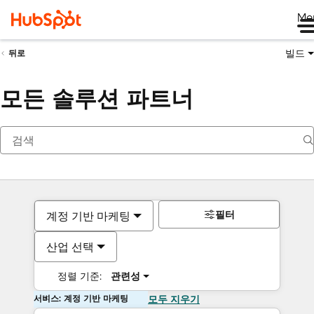
Me
빌드
뒤로
모든 솔루션 파트너
필터
계정 기반 마케팅
산업 선택
정렬 기준:
관련성
서비스: 계정 기반 마케팅
모두 지우기