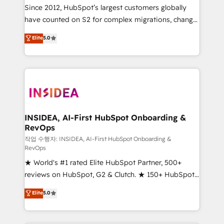
future.” Others agree it is proof of trust built through
Since 2012, HubSpot’s largest customers globally
measurable impact.
have counted on S2 for complex migrations, change
management, systems integration, and creative
Elite
5.0
solutions that deliver measurable impact and
transform brand experiences As one of the few full-
service creative agencies in the HubSpot
ecosystem, we blend strategy, technology, & award-
winning design to build scalable, globally
regionalized HubSpot websites, integrated
marketing campaigns, & RevOps frameworks that
INSIDEA, AI-First HubSpot Onboarding &
RevOps
fuel long-term success We connect the entire
customer lifecycle through seamless integrations,
작업 수행자: INSIDEA, AI-First HubSpot Onboarding &
RevOps
ensure long-term adoption with change-
★ World's #1 rated Elite HubSpot Partner, 500+
management programs, and align marketing, sales,
reviews on HubSpot, G2 & Clutch. ★ 150+ HubSpot
and service to drive sustainable growth With 6 key
Certified Experts & Trainers across the team ★
HubSpot accreditations and experience across
Elite
5.0
1,500+ implementations across five continents ★ AI-
hundreds of organizations in dozens of industries,
First, RevOps-led, Onboarding obsessed ★
there’s a good chance one of our globally integrated
Company of the Year 2024/25 INSIDEA helps
teams has worked with clients just like you Let’s