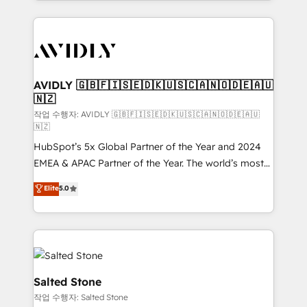
Loop Marketing framework through expert-led
services, smart agents, and purpose-built apps,
tailored to your business. Together, we unlock
results, fast. ⚙️CRM & RevOps: Align all Hubs to your
buyer journey for clean data, scalability, & reporting.
🎯Demand Gen & ABM: Drive pipeline with inbound,
AVIDLY 🇬🇧🇫🇮🇸🇪🇩🇰🇺🇸🇨🇦🇳🇴🇩🇪🇦🇺
🇳🇿
ABM, AEO, SEO, & paid media. 👩‍💻Web Design:
Build high-performing websites with UX, messaging,
작업 수행자: AVIDLY 🇬🇧🇫🇮🇸🇪🇩🇰🇺🇸🇨🇦🇳🇴🇩🇪🇦🇺
🇳🇿
& conversion strategy that drive results. 🤖AI
HubSpot’s 5x Global Partner of the Year and 2024
Strategy: Activate Breeze Agents, configure HubSpot
EMEA & APAC Partner of the Year. The world’s most
AI, & maximize AEO with tailored AI services. 🧩
experienced and fully accredited HubSpot Solutions
Integrations: Extend HubSpot with custom
Elite
5.0
Partner. 🚀 With 2,750+ HubSpot projects delivered
integrations, hosting, & maintenance.
and 370+ specialists across EMEA, APAC and NAM,
we de-risk complex CRM programmes and
accelerate ROI across every HubSpot Hub. 🧭 From
multi-region migrations to AI-powered automation,
we turn complexity into clarity, human at global
Salted Stone
scale. 🏆 HubSpot’s CEO called us “the partner of the
작업 수행자: Salted Stone