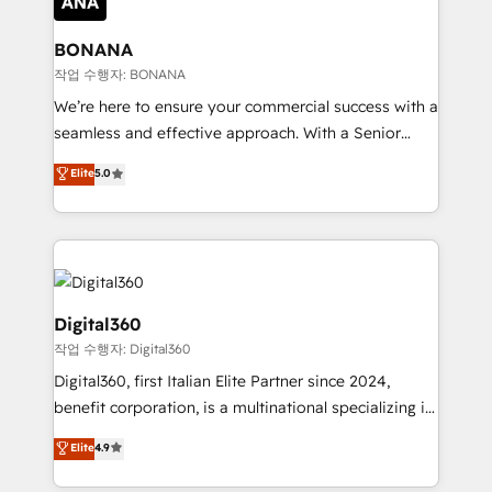
solutions. We offer service packages designed to fit
platforms like Salesforce and HubSpot, we bring a
your requirements. Contact us today!
wealth of knowledge and experience to the table.
BONANA
Our strategies are tailored to your business's unique
작업 수행자: BONANA
needs, ensuring a personalized approach that aligns
We’re here to ensure your commercial success with a
with your growth objectives.
seamless and effective approach. With a Senior
team that has 10+ years of experience in HubSpot,
Elite
5.0
we have a deep understanding of SaaS, Business
Services and E-commerce together with Retail. We
streamline and enhance your Sales, Marketing &
Service efforts, providing insights in your
commercial operations. We're good at RevOps,
automating and optimizing your marketing, sales &
Digital360
service operations with AI, designing and building
작업 수행자: Digital360
your website, and we drive growth through Account-
Digital360, first Italian Elite Partner since 2024,
Based Marketing, SEO, SEA and many other tactics.
benefit corporation, is a multinational specializing in
No worries, we will advise you in which to deploy
strategic consulting, technological solutions,
and help you to get the best measurable ROI. This
Elite
4.9
marketing, and communication services, aimed at
brings us to our mission; to effectively guide as
enhancing business operations and brand