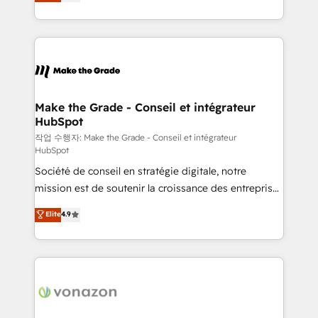
the strategy, processes, and teams that turn
Accreditation, securely sync data across... 🔄 any
HubSpot into a genuine growth engine. Named
apps, in any direction. Stuck on your old CRM..?
HubSpot's Global Partner of the Year in 2024,
Migrate | seamlessly off your old CRM onto a clean
consistently ranked among their top 5 partners
new HubSpot portal with Advanced Website and
worldwide, and with over 15 years in the ecosystem,
CRM Migrations using our in-house "HubScrub" Tool.
Huble has built a track record that speaks for itself.
One company, one operating model, delivering
Make the Grade - Conseil et intégrateur
HubSpot
across offices and consulting teams in the UK, USA,
Canada, Germany, France, Belgium, Singapore, and
작업 수행자: Make the Grade - Conseil et intégrateur
HubSpot
South Africa. Certified compliant with ISO/IEC
Société de conseil en stratégie digitale, notre
27001:2022 and ISO 9001:2015 across all seven
mission est de soutenir la croissance des entreprises
international offices and 175+ employees.
B2B à travers l’acquisition de nouveaux clients,
Elite
4.9
l'intégration CRM et le développement des revenus
auprès de vos comptes existants. En France et à
l'international, nous travaillons avec des ETI
ambitieuses, des grands groupes voulant aller au-
delà d’une simple transformation digitale et des
startups florissantes. Nos 3 grandes expertises sont :