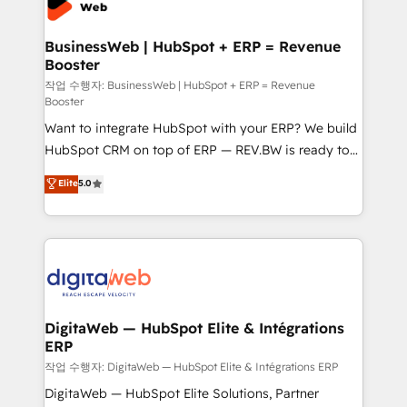
Hubs, plus migrations from Salesforce, Pipedrive, RD
Station, Freshdesk, Intercom, and more. Custom
BusinessWeb | HubSpot + ERP = Revenue
Booster
objects, automations, and integrations built for
growth. 🚀 AI-Driven GTM Orchestration Unify
작업 수행자: BusinessWeb | HubSpot + ERP = Revenue
Booster
HubSpot with LinkedIn, WhatsApp, email, paid
Want to integrate HubSpot with your ERP? We build
media, and AI voice to drive pipeline. 🤖 AI Custom
HubSpot CRM on top of ERP — REV.BW is ready to
Agent Development Deploy AI agents for
use business model that you can for fast CRM start
prospecting, follow-ups, service triage, and
Elite
5.0
in your organization. It's not brands that solve
knowledge retrieval—built in HubSpot. ⚡ Fast-Track
challenges — it's people. Our Revenue Architects
& Growth-Track Services Fast-Track: Rapid HubSpot
work side-by-side with your team to turn your ERP
onboarding in weeks Growth-Track: Unlock
data into real sales control. Our mission? Make your
advanced optimization & adoption 📍 São Paulo, BR
CRM actually drive revenue. We focus on
• Des Moines, IA • New York, NY
manufacturing, trade, distribution, logistics and
software companies that run ERP systems and need
DigitaWeb — HubSpot Elite & Intégrations
ERP
a proven sales management layer, with pipeline
control, margin visibility, and reliable forecasting.
작업 수행자: DigitaWeb — HubSpot Elite & Intégrations ERP
REV.BW is not another CRM implementation. It's a
DigitaWeb — HubSpot Elite Solutions, Partner