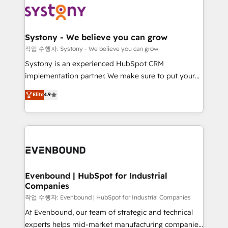
ISO9001:2015 取得 ✓ 400社以上の導入実績 ✓
Data & Content 📈 Sales & Marketing Alignment +
transformation journey.
HubSpot大百科 出版 CRM・AI活用に関するご相談、現
Revenue Team Enablement 🤖 Breeze AI & Custom
状整理の壁打ちなど、構想段階からお気軽にお問い合わ
Agent Creation 🔄 Custom Integrations & Data
Systony - We believe you can grow
せください。
Migration Why 1406 We become part of your team.
작업 수행자: Systony - We believe you can grow
Your team learns while we build. We fix what others
Systony is an experienced HubSpot CRM
broke. Built for mid-market reality—practical
implementation partner. We make sure to put your
solutions that work with your actual headcount and
organization's needs and goals first and think along
Elite
4.9
constraints. By the Numbers 🏆 Top 1% of all
with your organization. We are only satisfied once
HubSpot partners 🔄 Top 5% globally in client
you are too. Why Systony? - 20+ years of
retention 📅 8+ years of consistent results since 2017
experience with CRM, Marketing, Sales & Service
Who We Serve Revenue teams, marketing leaders,
implementations - 500+ successful onboardings -
and sales ops at mid-market companies ready to
Own back-end developers - Complex data
move beyond spreadsheets into unified systems
migrations (e.g. Salesforce, MS Dynamics, Perfect
that drive real business results.
View, SuperOffice) - Custom integrations (e.g. MS
Evenbound | HubSpot for Industrial
Companies
Business Central, Navision, AX, SAP, Exact, AFAS) We
focus on growing B2B companies in the SME sector
작업 수행자: Evenbound | HubSpot for Industrial Companies
such as manufacturing, SaaS, business services and
At Evenbound, our team of strategic and technical
wholesaler companies. As an experienced HubSpot
experts helps mid-market manufacturing companies