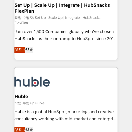
on-demand bundle services. Connect with us today!
marketing, advertising, campaigns, content and
Set Up | Scale Up | Integrate | HubSnacks
FlexPlan
design We connect people, data and technology to
improve customer experiences. With our bright
작업 수행자: Set Up | Scale Up | Integrate | HubSnacks
FlexPlan
people, exciting ideas and can-do mentality, we
Join over 1,500 Companies globally who've chosen
ensure revenue growth on a daily basis. So tell us
HubSnacks as their on-ramp to HubSpot since 2014
your challenge; our passionate and growth driven
Simple pay-as-you-go plans that accelerate value...
team of 100+ experts is ready for you! Driving digital
Elite
4.9
1️⃣ Set Up | Onboarding New or Check-fixing existing
growth | www.brightdigital.com
HubSpot portals 2️⃣ Scale Up | 100% HubSpot Task
Execution... Global 24/7 ... All Experts 3️⃣ Integrate |
your entire Tech Stack with Custom Integrations
Slash months from your API Integration project... ⬅️
Click "Contact Business" ⬅️ to access 150+ Kickstart
Integration templates that put HubSpot in the center
Huble
of your tech stack, syncing... 🛍️ Shopify or
작업 수행자: Huble
WooCommerce 💲 Stripe or Paypal 💰 Sage or
Huble is a global HubSpot, marketing, and creative
Netsuite 🤖 Google or Microsoft ✍️ DocuSign or
consultancy working with mid-market and enterprise
PandaDoc 🌐 Avalara or Quaderno HubSnacks holds
businesses. We go beyond implementation, shaping
Elite
4.9
the rare Advanced "Custom Integrations"