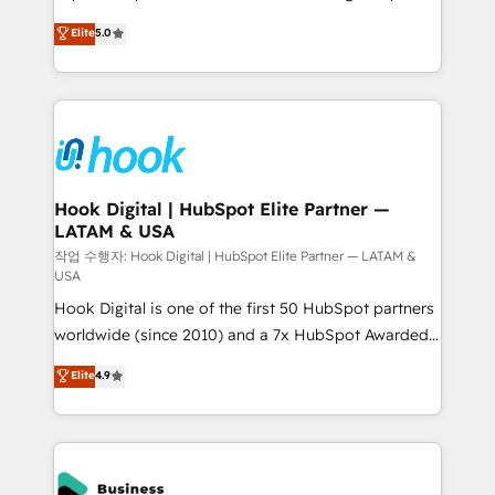
partner, we know how important user adoption is.
achieve real growth. We specialize in delivering
Elite
5.0
That's why we have developed a step-by-step
tailored solutions that drive results by leveraging
implementation process that focuses on user
HubSpot’s platform and data to fuel success.
adoption. We’re experts on connecting data,
Technical Solutions: - HubSpot Technical Consulting -
technology and people with each other. Together we
HubSpot CRM Implementation - HubSpot
strive for optimal customer processes and
Onboarding - Data Migration & Integrations -
experiences. Systony – We believe you can grow!
Technical Audit & Optimization Strategic Solutions: -
Revenue Operations - Inbound Marketing -
Hook Digital | HubSpot Elite Partner —
LATAM & USA
Outbound Marketing - HubSpot CMS Website
Design & Development We empower our clients to
작업 수행자: Hook Digital | HubSpot Elite Partner — LATAM &
USA
reach their full potential by providing transparent,
Hook Digital is one of the first 50 HubSpot partners
relationship-driven support. With over 300 HubSpot
worldwide (since 2010) and a 7x HubSpot Awarded
certifications and accreditations, we deliver both the
Elite Partner. With 500+ projects across the U.S.,
technical know-how and strategic guidance you
Elite
4.9
Brazil, and LATAM, we combine global expertise with
need to succeed.
regional experience. Today, we are Brazil’s largest
HubSpot Elite Partner—trusted by companies across
the Americas to scale smarter. ⚙️ CRM
Implementation & Migration Onboarding across all