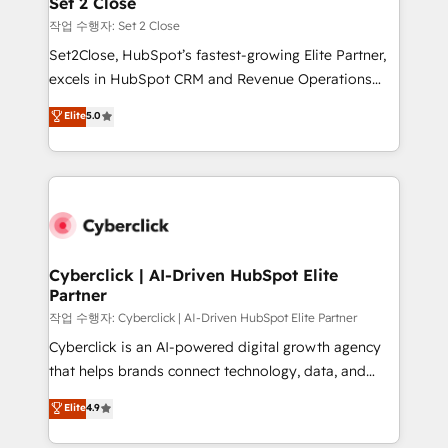
Set 2 Close
días.
enablement & company-wide adoption We create
작업 수행자: Set 2 Close
HubSpot environments that teams use with
Set2Close, HubSpot’s fastest-growing Elite Partner,
confidence and that leadership can rely on for
excels in HubSpot CRM and Revenue Operations
scalable revenue insights.
(RevOps) services to boost B2B sales and growth.
Elite
5.0
As a top HubSpot Elite Partner, we specialize in
custom HubSpot CRM solutions. Our experts design,
implement, and optimize systems to enhance user
experience, functionality, and adoption across sales,
marketing, and service teams. From setup to
refinement, we streamline workflows, improve lead
management, and speed up deal closures. With 500+
Cyberclick | AI-Driven HubSpot Elite
Partner
projects completed, our Agile approach ensures your
HubSpot CRM drives measurable results. Our
작업 수행자: Cyberclick | AI-Driven HubSpot Elite Partner
RevOps services align your sales, marketing, and
Cyberclick is an AI-powered digital growth agency
customer success teams for peak performance. We
that helps brands connect technology, data, and
optimize the revenue lifecycle—lead generation to
creativity to achieve measurable results. Founded in
Elite
4.9
retention—by refining processes and eliminating
Barcelona and operating across Spain, LATAM, and
inefficiencies. Using HubSpot tools and data-driven
the UK, we support global companies in building