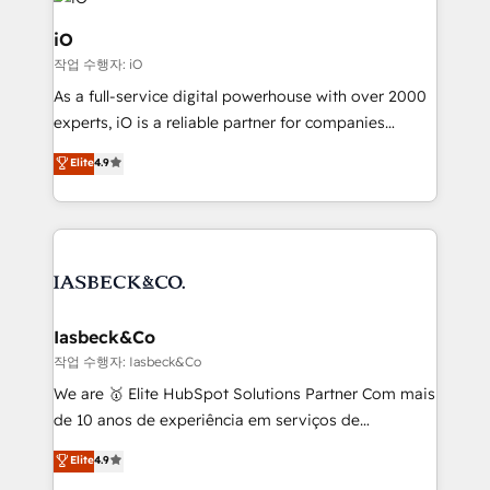
pipelines, and make sense of their HubSpot data. As
a project or ongoing service, we help with: - RevOps
iO
that keeps revenue moving – fixing messy lead
작업 수행자: iO
handoffs, broken sales processes, and murky
As a full-service digital powerhouse with over 2000
reporting so nothing gets lost. - HubSpot without
experts, iO is a reliable partner for companies
headaches – new deployments, system cleanups,
looking to strengthen their position in the fields of
and process implementation. - Custom HubSpot
Elite
4.9
marketing, technology, content, strategy and
migrations – moving from Pardot, Salesforce,
creation. iO combines in-depth knowledge on both
Marketo, PipeDrive? We handle it. - Digital GTM
the marketing and technology end of HubSpot,
strategy, demand gen that converts: multi-channel
creating impactful inbound marketing strategies
PPC, content, and messaging built for pipeline
from end-to-end. Teams of marketing specialists,
growth. With 82% of clients renewing retainers, we
developers, copywriters and designers work side by
must be doing something right. Proudly a HubSpot
side to meet the specific demands of every client
Iasbeck&Co
Elite Partner. Let’s talk!
and project. Dedicated HubSpot teams combine all
작업 수행자: Iasbeck&Co
skills for HubSpot projects from strategy to
We are 🥇 Elite HubSpot Solutions Partner Com mais
implementation and training. Skilled in-house
de 10 anos de experiência em serviços de
developers are building HubSpot CMS websites and
consultoria, somos uma empresa especializada em
Elite
4.9
complex API integrations with external platforms.
desenvolver estratégias e implementar modelos de
Working from several campuses across Belgium, The