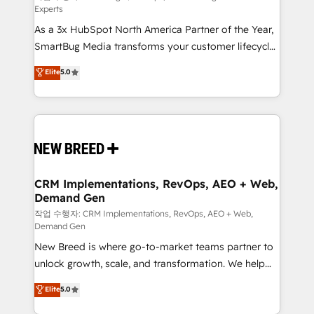
Experts
custom AI agents, and high-integrity migrations for
As a 3x HubSpot North America Partner of the Year,
total reporting clarity. Security & Compliance: SOC 2
SmartBug Media transforms your customer lifecycle
Type I and HIPAA attested for enterprise-grade data
into a revenue engine. Our unified ecosystem
security. 🏆 Why Bluleadz? GTM OS Partner | 16+
Elite
5.0
includes specialized divisions Globalia (AI &
Years Experience | 1,000+ Five-Star Reviews
Software) and Point Success Media (Paid Media),
making this the official home for all three brands. 🔄
Implementation & Integration - Seamless migrations
and system integrations powered by Globalia’s
technical development team. - 19 HubSpot-certified
trainers to drive platform adoption. 📈 Revenue
CRM Implementations, RevOps, AEO + Web,
Demand Gen
Generation - Full-funnel marketing and high-
performance advertising via Point Success Media. -
작업 수행자: CRM Implementations, RevOps, AEO + Web,
Demand Gen
Expert deployment of Breeze AI and custom agents
New Breed is where go-to-market teams partner to
to automate growth. 🏆 Elite Excellence - 8 platform
unlock growth, scale, and transformation. We help
accreditations and deep HIPAA-compliance
companies activate HubSpot’s AI-powered
expertise. - A team of 250+ experts dedicated to
Elite
5.0
customer platform and operationalize HubSpot’s
your resilient growth.