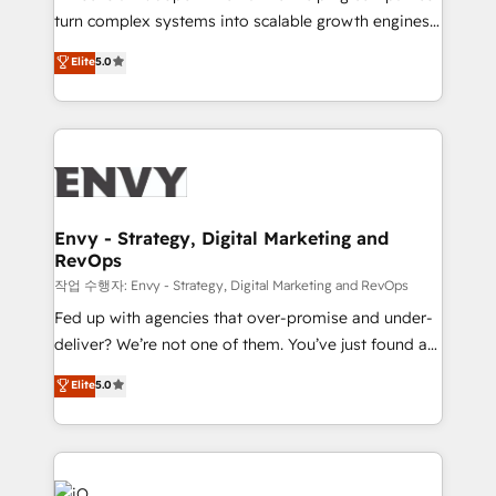
Automation - ERP/SAP Integrations (Billing &
turn complex systems into scalable growth engines.
Finance) - CS & Project Tracking - Data Migration &
We combine strategy, technology and change
Elite
5.0
Profitability Dashboards
management to drive measurable results. As part of
the fast-growing Siloy Group, we unite more than
250+ HubSpot experts across Europe – ready to
build a CRM architecture optimized to support your
business goals. Talk to us if you’re looking to: -
Connect marketing, sales and operations around one
reliable source of truth - Unlock the full value of your
Envy - Strategy, Digital Marketing and
RevOps
CRM and marketing data, not just implement a
system - Accelerate impact with a partner who
작업 수행자: Envy - Strategy, Digital Marketing and RevOps
understands both strategy and technology
Fed up with agencies that over-promise and under-
deliver? We’re not one of them. You’ve just found a
B2B Tech Marketing & RevOps agency that delivers
Elite
5.0
clear communication and real results—seriously.
Since 2014, we’ve helped brands like Yotpo,
Passport Card, BrandShield, Nuvei, and Fiverr
Enterprise clean up their RevOps, build predictable