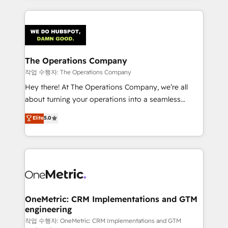
strategies, we create scalable solutions that
smarter marketing, sales, and customer success
maximize profitability and adapt to your goals.
strategies. As the only HubSpot Elite Partner in
Iberia (Spain & Portugal), we combine human insight
with intelligent automation to drive sustainable
growth. Our multidisciplinary team designs solutions
The Operations Company
that simplify complexity, boost performance, and
작업 수행자: The Operations Company
turn innovation into real impact. 🌍 Highlights •
Hey there! At The Operations Company, we’re all
HubSpot Partner since 2012 • 2022 EMEA Impact
about turning your operations into a seamless
Award: Best Integration • 150+ successful HubSpot
experience that powers real results. We specialize in
Elite
5.0
projects • Clients in 30+ industries • Proprietary
transforming complex systems into efficient,
technology for integrations • Multilingual team:
scalable solutions that work across your entire
English, Spanish, Portuguese & Italian 👉 Grow
organization. We’re a unique blend of deep HubSpot
smarter with AI and HubSpot.
expertise, strategic thinking, and hands-on
operational know-how. We know that no two
businesses are alike, so we don’t do cookie-cutter
solutions. Instead, we dive in to understand your
OneMetric: CRM Implementations and GTM
engineering
needs, goals, and challenges to deliver solutions that
fit like a glove. We’re committed to being both
작업 수행자: OneMetric: CRM Implementations and GTM