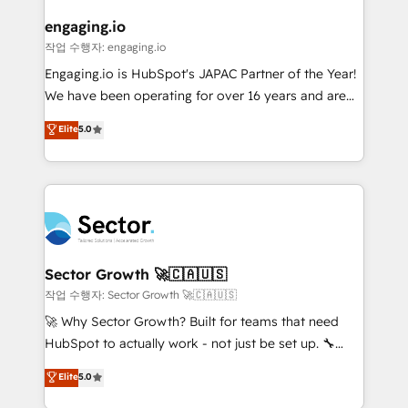
marketing, ventas y servicio, e implementa HubSpot
de forma que genera resultados reales desde las
engaging.io
primeras semanas — no meses. 🤝 No entregamos
작업 수행자: engaging.io
proyectos y nos vamos. Nos quedamos como
Engaging.io is HubSpot's JAPAC Partner of the Year!
socios estratégicos, ayudando a sostener y escalar
We have been operating for over 16 years and are
lo que construimos juntos. Porque crecer sin orden
one of HubSpot's most experienced and technically
Elite
5.0
no es crecer — es solo moverse rápido. 🌎
capable Agency Partners globally. We specialise in
Operamos en Colombia, Perú, México, Ecuador,
complex CRM migrations, implementations,
Chile, Panamá, Bolivia, Argentina y República
integrations, custom CMS portal development,
Dominicana — con experiencia real en educación,
design & UX for mid to large to multi national
retail, salud, banca, bienes raíces, construcción y
businesses. Our teams are based in North America
B2B. ✅ Crece con orden. Crece con Grows.
and APAC. We are HubSpot's top-ranked Advanced
Implementation Certified Partner and we contribute
Sector Growth 🚀🇨🇦🇺🇸
to their advisory council. We strive to do 'good work
작업 수행자: Sector Growth 🚀🇨🇦🇺🇸
with good people' and have worked with incredible
🚀 Why Sector Growth? Built for teams that need
brands. You can see some of them on our website,
HubSpot to actually work - not just be set up. 🔧
along with plenty of case studies.
HubSpot Experts: Onboarding, migrations,
Elite
5.0
automation, and training built for adoption. ⚡ Highly