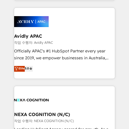
Technical Execution: ERP, EMR and Custom
Integrations; complex builds delivered in weeks, not
months. 🤖 AI Consulting & Agents: AI-powered
workflows; automation agents; process optimization
inside HubSpot. 🏆 Industry Experience: 🏥
Healthcare: HIPAA implementations; secure data
Avidly APAC
workflows 💼 Financial Services: compliant
작업 수행자: Avidly APAC
workflows; audit-ready reporting ⚖️ Legal: client
Officially APAC's #1 HubSpot Partner every year
intake; pipeline and document workflows 🛒 E-
since 2019, we empower businesses in Australia,
Commerce: Shopify, WooCommerce; lifecycle and
New Zealand, and globally to realise their full
Elite
5.0
revenue automation 🏢 Real Estate: deal pipelines;
potential through enterprise HubSpot CRM
portfolio and lifecycle management 🏭
implementation. And we deliver best practice across
Manufacturing: ERP integrations; operational
the whole HubSpot platform, covering marketing,
alignment 🛡️ Compliance & Data Considerations:
sales, service, CMS and integrations. We work with
HIPAA-aware; CASL-compliant; GDPR-ready
all businesses, from start-up to Enterprise, and have
implementations where required 💡 Why 500+
delivered the largest HubSpot implementations in
Clients Choose Us: Elite Partner; technical, fast, and
the world. Our human approach to digital
NEXA COGNITION (N/C)
built to scale.
transformation is designed for businesses who want
작업 수행자: NEXA COGNITION (N/C)
to grow. And we're passionate about APAC