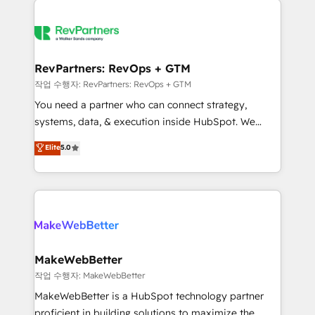
growing companies turn HubSpot into a revenue
explore whether S2 is the partner you’ve been
engine. We onboard your team, migrate your data,
looking for...and get your next big initiative moving!
and build AI-powered workflows that drive adoption
from week one, in your time zone. What we do ➤
RevPartners: RevOps + GTM
Onboarding: Live in weeks, with workflows built
작업 수행자: RevPartners: RevOps + GTM
around your business, not a template. ➤ Migration:
You need a partner who can connect strategy,
Move from any legacy CRM. Zero downtime, full data
systems, data, & execution inside HubSpot. We
integrity. ➤ Implementation: Configure HubSpot to
bridge the gap where most agencies fall short by
Elite
5.0
run your revenue process. Sales, marketing, and
combining GTM strategy with technical execution to
service wired together. ➤ AI and Integrations: Layer
solve the right problem with the right solution. As the
Breeze AI, custom agents, and APIs to remove
only firm in the world to hold Elite Partner
manual work. ➤ Ongoing Management: Monthly
Accreditations with both HubSpot and Clay, our
tune-ups, feature rollouts, adoption coaching. Buying
clients gain a unique advantage in CRM architecture,
HubSpot, switching to it, or reviving a stale portal?
pipeline generation, data intelligence, and go-to-
We are built for the work.
market execution. Why B2B Businesses Choose RP: -
MakeWebBetter
Secure: Soc2 compliant 🛡️ - Pricing: Implementations
작업 수행자: MakeWebBetter
starting at $1,5k 💵 - Speed: Launch in 14 days ⚡ -
MakeWebBetter is a HubSpot technology partner
Global: 75+ RPers across five continents 🌐 - Scale:
proficient in building solutions to maximize the