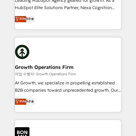
Leading HubSpot Agency geared for growth. As a
businesses leading the world in technology, agility
HubSpot Elite Solutions Partner, Nexa Cognition
and productivity. We also have a proven track
ranks in the top 1% of global HubSpot Partners and
Elite
5.0
record migrating businesses from CRM & Marketing
has been one of the longest-standing partners since
Platforms such as Salesforce, Dynamics, Pipedrive,
2012. We empower businesses to harness the full
and Marketo onto HubSpot. Our methodology
potential of HubSpot by combining strategic
literally transforms the way the businesses we work
insights with technical excellence, we deliver
with attract and retain customers, manage their
bespoke HubSpot solutions tailored to drive
business people and processes, and how they
measurable growth and operational efficiency. Why
service their customers.
Choose Nexa Cognition? 🚀 HubSpot Expertise: Our
Growth Operations Firm
certified team specialises in CRM implementation,
작업 수행자: Growth Operations Firm
marketing automation, and revenue operations. 🤝
At Growth, we specialize in propelling established
Custom Solutions: From onboarding and
B2B companies toward unprecedented growth. Our
integrations, to RevOps and training. We align
focus is on fine-tuning and enhancing your growth,
Elite
5.0
HubSpot with your business needs. 🌟 Proven
sales, and marketing operations. Unlike conventional
Results: We’ve helped businesses of all sizes
marketing agencies, we dive deep into the
accelerate revenue growth, improve operational
operational aspects of your business, ensuring that
efficiency, and achieve ROI. 🔧 Flexible Service
each cog in your growth machine is well-oiled and
Packages: Choose ongoing support or project-based
functioning optimally. With our expertise in leading