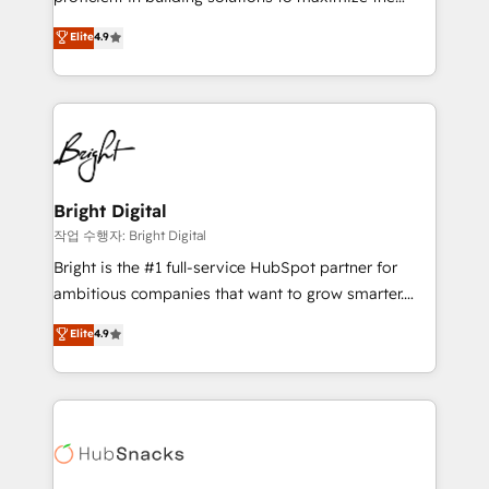
Largest organically grown & fastest tiering Elite
operational efficiency of HubSpot. The fastest-
Elite
4.9
HubSpot Partner 🪴 - Sales Hub: More
growing tech-enabler & facilitator, MakeWebBetter,
implementations than any other Partner 💻 -
hands you the blend of HubSpot expertise &
Migrations: We convert Salesforce addicts to
eminent solutions & integrations. Trust us to
HubSpot evangelists 🧡 Don't hire a marketing
streamline your HubSpot experience. 🚀HubSpot
agency for an Ops problem. Don't hire a technical
Elite Partners with 10+ years of HubSpot experience
agency for a growth problem. Hire a partner built to
🤝HubSpot Premier Integration partner 🤝Google
solve both.
Premier Partner 2023 🌟5 HubSpot Accreditations 🌟
Bright Digital
Won HubSpot Theme Challenge 2021 🌟INBOUND’19
작업 수행자: Bright Digital
HubSpot Rising Star Why us? Harnessing the full
Bright is the #1 full-service HubSpot partner for
potential of the powerful HubSpot CRM. ✔️A team of
ambitious companies that want to grow smarter.
HubSpot experts backed by over 10+ years of
From HubSpot onboarding, to training, from
Elite
4.9
HubSpot experience ✔️Flexible pricing models —
developing a new website to lead generation and
Hourly-fee (assigned one Dedicated HubSpot
digital marketing; we do it all (and with great
Admin); Monthly-fee (HubSpot Admin + Project
results)! In short, our services include: - HubSpot
Manager); and Fixed Project Cost (as per
consultancy: onboarding, training, data migration -
requirement). ✔️Helped over 25,000+ customers so
HubSpot development: websites, custom modules,
far with our HubSpot solutions. ✔️Bespoke apps &
integrations - Marketing & sales solutions: digital