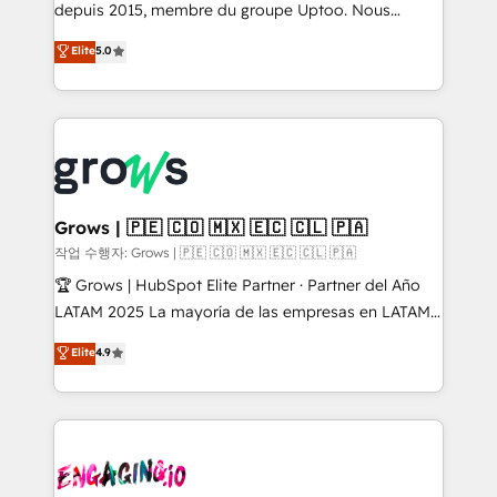
ready-made model: data architecture, sales process,
depuis 2015, membre du groupe Uptoo. Nous
management reporting, and ERP integration — built
aidons les ETI et PME B2B à unifier Marketing,
Elite
5.0
from real experience, not experimentation. ✨
Ventes et Service sur HubSpot grâce à la Revenue
HubSpot Elite Partner, Top 16 globally ✨ 200+ CRM
Architecture : alignement des équipes, pipeline
implementations, 70% with ERP integrations ✨ Deep
prévisible, croissance mesurable. 🔌 Intégrations
ERP integration expertise across multiple platforms
complexes : ERP (Divalto, Sage X3, Cegid, Pennylane,
✨ Trusted by Polish market leaders and Stock
Dynamics..), VOIP (Aircall, Ringover, Modjo), Shopify,
Market companies
Oneflow. 💻 Développements custom : CRM UI
Extensions (React), Serverless Node.js, Custom
Grows | 🇵🇪 🇨🇴 🇲🇽 🇪🇨 🇨🇱 🇵🇦
Objects, thèmes HubL, agents IA & Breeze AI. 🎯
작업 수행자: Grows | 🇵🇪 🇨🇴 🇲🇽 🇪🇨 🇨🇱 🇵🇦
Secteurs : Industrie, Distribution B2B, SaaS, Services
🏆 Grows | HubSpot Elite Partner · Partner del Año
B2B, Immobilier, Viticulture, Finance. 🚀 Nos livrables
LATAM 2025 La mayoría de las empresas en LATAM
: migration sécurisée, implémentation Marketing +
no tienen un problema de herramientas. Tienen un
Elite
4.9
Sales + Service Hub, synchronisation ERP ↔
problema de orden. Equipos desalineados, datos
HubSpot temps réel, formation équipes. 🏆 +350
dispersos y procesos que dependen de personas
projets livrés. Accrédités HubSpot CRM
clave — no de sistemas. Eso frena el crecimiento,
Implementation, Data Migration & Custom
aunque tengas buena tecnología y ganas de escalar.
Integration. 📩 Parlons de votre projet →
⚙️ Grows ordena los procesos comerciales, alinea
digitaweb.com