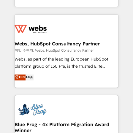
implementations • Deep expertise across marketing,
solve all your HubSpot challenges and improve user
sales, and service hubs • Built-in flexibility for
adoption, sales process and marketing results.
startups to global brands
Services 📚 Onboarding your team to HubSpot for
the first time 🔧 Designing and optimising your
HubSpot set-up for better results 🌐 Website design
and build using HubSpot 🔌 Integrating HubSpot
Webs, HubSpot Consultancy Partner
with other systems 🎓 Training your teams to be
작업 수행자: Webs, HubSpot Consultancy Partner
HubSpot pros 📊 Lead generation services using
Webs, as part of the leading European HubSpot
HubSpot Why us? - SIX HubSpot Accreditations -
platform group of 150 Fte, is the trusted Elite
awarded by HubSpot after a rigorous process for
HubSpot CRM Partner offering you a roadmap on
Elite
4.8
CRM, Solutions Architecture, Onboarding , Data
maximizing EBITDA and achieving Commercial
Migration, Custom Integration & Platform
Excellence. With our targeted processes, we
Enablement -Onboarded over 500 businesses to
strengthen your digital transformation and minimize
HubSpot -Top 1% of partners worldwide -In-house
costs. As HubSpot's Advanced Accredited CRM
team of 25+ experts Contact us today to help you
Implementation partner, we provide expertise to
get more from your investment in HubSpot.
drive your business forward. Since 2015 we are fully
www.bbdboom.com
dedicated to HubSpot and with an experienced
Blue Frog - 4x Platform Migration Award
Winner
team (50+), we work with reputable companies in