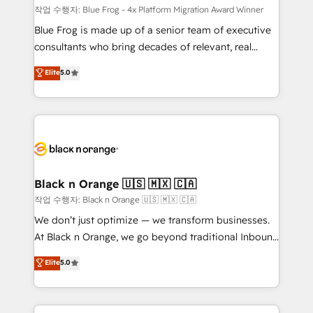
B2B sectors such as manufacturing, SaaS and
작업 수행자: Blue Frog - 4x Platform Migration Award Winner
business services. We prepare a customized
Blue Frog is made up of a senior team of executive
business case that demonstrates the value and
consultants who bring decades of relevant, real
impact of your digital transformation, including a
world experience to our client engagements. "Blue
Elite
5.0
detailed financial rationale with a focus on ROI and
Frog is a top, trusted partner in HubSpot's
TCO. As a trusted extension of your team, we
ecosystem for a reason. Their team brings over a
believe in the power of partnership. Together, we
decade of experience to the table, along with deep
embark on a transformational journey that sets your
knowledge of the HubSpot platform and strategies
business up for long-term success. Unlock your
for driving growth. They are committed to helping
business. If not now, when?
our customers grow and finding solutions that fit
their unique business needs. We are thrilled to have
Black n Orange 🇺🇸 🇲🇽 🇨🇦
Blue Frog in the HubSpot ecosystem leading the
작업 수행자: Black n Orange 🇺🇸 🇲🇽 🇨🇦
way for customers!" - Yamini Rangan, CEO of
We don’t just optimize — we transform businesses.
HubSpot “Our experience with the team at Blue Frog
At Black n Orange, we go beyond traditional Inbound
has been nothing short of extraordinary. Their years
Marketing with our exclusive methodologies:
Elite
5.0
of experience and quality of skilled staff has earned
BOOMS and BOOST. Together, they form a powerful
them a trusted reputation within the HubSpot
combination that has driven success for over 800
ecosystem as a reliable partner capable of delivering
businesses worldwide. As Elite HubSpot Partners, we