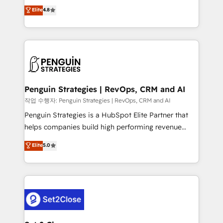
herramienta: es del enfoque con el que se
Elite
4.8
build We can do lots of things. But everything we do
implementó. Trabajamos con un catálogo de +80
is there for you to: - Grow revenue, and run your
casos de uso: cada uno resuelve un problema
business more efficiently - Build stronger
concreto de tu operación en HubSpot. La entrega
relationships with customers - Make better
toma de 1 a 3 semanas por caso, abordamos varios
decisions with data - Find a new voice and reach
en paralelo cuando tiene sentido, y siempre
more people - Get the most out of your HubSpot
confirmamos resultados antes de seguir avanzando.
investment
Empiezas a ver resultados antes de que termine el
Penguin Strategies | RevOps, CRM and AI
mes. 🏆 HubSpot Partner of the Year 2022, máximo
작업 수행자: Penguin Strategies | RevOps, CRM and AI
reconocimiento del ecosistema. Elite Solutions
Penguin Strategies is a HubSpot Elite Partner that
Partner, el nivel más alto. +700 clientes
helps companies build high performing revenue
implementados en LATAM, Marcas como Hyatt,
operations across complex sales cycles, multi
Elite
5.0
Hospital ABC, Hogares Unión, Yves Rocher,
system environments and global SaaS or
MacStore, Café Britt, Bella Piel, confiaron en
manufacturing teams. Trusted by leading enterprises
nosotros para impulsar la eficiencia de sus procesos
and fast growing scale ups including Sony, Rapyd,
en HubSpot. No necesitas tener todas las
Fiverr, XM Cyber, Bridgepointe Technologies, EMA
respuestas para empezar. Te ayudamos a identificar
Design Automation and Uptive. 📊 RevOps & data
el primer caso de uso que más impacto te dará.
architecture 🔗 CRM migrations & End to end
Solo continúas si ves valor real en los primeros 14
integrations 🤖 AI workflows & enrichment 📘 Team