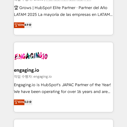
Secteurs : Industrie, Distribution B2B, SaaS, Services
🏆 Grows | HubSpot Elite Partner · Partner del Año
B2B, Immobilier, Viticulture, Finance. 🚀 Nos livrables
LATAM 2025 La mayoría de las empresas en LATAM
: migration sécurisée, implémentation Marketing +
no tienen un problema de herramientas. Tienen un
Elite
4.9
Sales + Service Hub, synchronisation ERP ↔
problema de orden. Equipos desalineados, datos
HubSpot temps réel, formation équipes. 🏆 +350
dispersos y procesos que dependen de personas
projets livrés. Accrédités HubSpot CRM
clave — no de sistemas. Eso frena el crecimiento,
Implementation, Data Migration & Custom
aunque tengas buena tecnología y ganas de escalar.
Integration. 📩 Parlons de votre projet →
⚙️ Grows ordena los procesos comerciales, alinea
digitaweb.com
marketing, ventas y servicio, e implementa HubSpot
de forma que genera resultados reales desde las
engaging.io
primeras semanas — no meses. 🤝 No entregamos
작업 수행자: engaging.io
proyectos y nos vamos. Nos quedamos como
Engaging.io is HubSpot's JAPAC Partner of the Year!
socios estratégicos, ayudando a sostener y escalar
We have been operating for over 16 years and are
lo que construimos juntos. Porque crecer sin orden
one of HubSpot's most experienced and technically
Elite
5.0
no es crecer — es solo moverse rápido. 🌎
capable Agency Partners globally. We specialise in
Operamos en Colombia, Perú, México, Ecuador,
complex CRM migrations, implementations,
Chile, Panamá, Bolivia, Argentina y República
integrations, custom CMS portal development,
Dominicana — con experiencia real en educación,
design & UX for mid to large to multi national