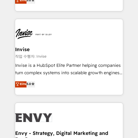
Elite
5.0
Training • Marketing, Sales and Customer Service
previsível. Implementamos CRM, automações e
Automation • System Integration • Web-design on
integrações (ERP, SAP, IA) para garantir visibilidade
HubSpot CMS • Inbound Marketing, with AI-based
de funil e rentabilidade na América Latina. -------
TECH-SEO
Elite HubSpot Partner | RevOps, Integrations & AI in
LATAM Brazil-based Elite Partner helping B2B
companies scale. We design CRM architectures and
integrations (ERP, SAP, IA) for full pipeline and
Invise
profitability visibility across Latin America. - RevOps
작업 수행자: Invise
& CRM Implementation - Advanced Workflows &
Invise is a HubSpot Elite Partner helping companies
Automation - ERP/SAP Integrations (Billing &
turn complex systems into scalable growth engines.
Finance) - CS & Project Tracking - Data Migration &
We combine strategy, technology and change
Elite
5.0
Profitability Dashboards
management to drive measurable results. As part of
the fast-growing Siloy Group, we unite more than
250+ HubSpot experts across Europe – ready to
build a CRM architecture optimized to support your
business goals. Talk to us if you’re looking to: -
Connect marketing, sales and operations around one
reliable source of truth - Unlock the full value of your
Envy - Strategy, Digital Marketing and