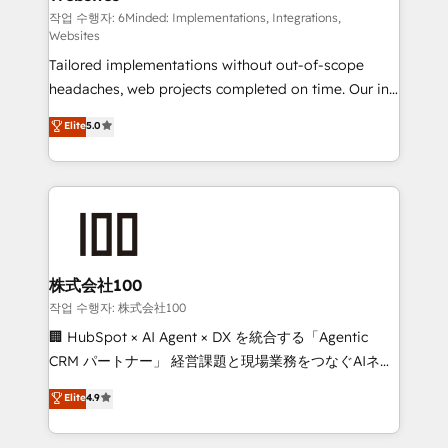
tailored apps, workflows, and configurations. We are
작업 수행자: 6Minded: Implementations, Integrations,
Websites
SOC 2 Type II and ISO 27001 certified, reinforcing
Tailored implementations without out-of-scope
our commitment to data security and compliance. At
headaches, web projects completed on time. Our in-
OneMetric, we help revenue teams focus on the
house team of certified CRM architects, experts,
OneMetric that matters most: revenue.
Elite
5.0
developers, designers, and marketers handles all
aspects of your HubSpot. ✨ 400+ global clients ✨
100+ seamless migrations from 15+ different CRMs
✨ 100,000+ hours in HubSpot projects, 75+ full Hub
implementations, and 5,000+ pages ✨ CS: Clients
generating 7-digit MRR from inbound campaigns ✨
CS: 245% organic growth & +751% new visitors for a
株式会社100
full-funnel HubSpot project ✨ CS: 415% conversion
작업 수행자: 株式会社100
boost with a new HubSpot site Recognized leaders:
🏢 HubSpot × AI Agent × DX を統合する「Agentic
🏆 HubSpot Platform Migration Impact Award 🏆
CRM パートナー」 経営課題と現場業務をつなぐAIネイ
Clutch HubSpot Global Leader 🏆 Finalist: HubSpot
ティブ・エージェンシーとして、HubSpot Eliteの実装
Elite
4.9
Inbound Campaign of the Year 🏆 Gold AVA Digital
力で顧客フロント業務を再設計します。 💡 100inc は何
Award for Best Website 🌟 Accreditations: CRM
をする会社か？ HubSpotを共通基盤に、AIエージェン