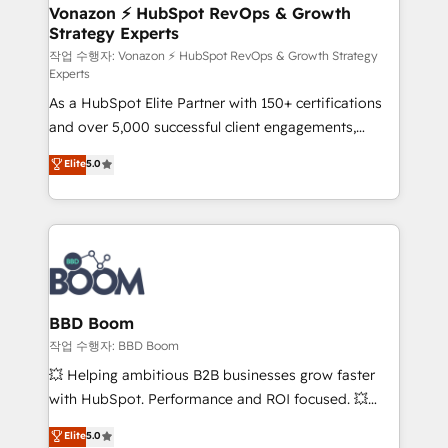
➤ L’intégration de CRM et de méthodologie RevOps
Vonazon ⚡ HubSpot RevOps & Growth
Strategy Experts
pour aligner les équipes marketing, commerciales et
support client (data migration, synchronisation API,
작업 수행자: Vonazon ⚡ HubSpot RevOps & Growth Strategy
Experts
audit et maintenance) ➤ La création de sites internet
As a HubSpot Elite Partner with 150+ certifications
de conversion qui transforment les visiteurs en
and over 5,000 successful client engagements,
opportunités d'affaires ➤ La mise en place de
Vonazon turns marketing complexity into
stratégies d'acquisition marketing (SEO, SEA,
Elite
5.0
measurable, scalable growth. From onboarding to
inbound, automatisation marketing, ABM, IA,
enterprise-grade campaigns, our in-house team
emailing) Informations clés : - 10 ans d'expérience -
builds scalable strategies that drive long-term
100+ intégrations CRM HubSpot réussies - 40
revenue. ⚙️ HubSpot Integration & Optimization •
experts conseil - 150 certifications HubSpot
Seamless CRM, CMS, and automation setup •
cumulées
Complex platform migrations and data cleanups •
Custom APIs and third-party integrations 📈 End-to-
BBD Boom
End Revenue Acceleration • Lifecycle marketing and
작업 수행자: BBD Boom
pipeline growth programs • Sales enablement tools
💥 Helping ambitious B2B businesses grow faster
and CRM optimization • Retention strategies with
with HubSpot. Performance and ROI focused. 💥
customer journey mapping 🏅 Elite-Level HubSpot
BBD Boom is the HubSpot partner that can help you
Elite
5.0
Execution • 750+ onboardings and 2,000+
to HubSpot Better. We work with your teams to