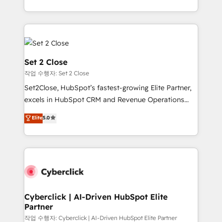
en HubSpot. No necesitas tener todas las
manufacturing teams. Trusted by leading enterprises
respuestas para empezar. Te ayudamos a identificar
and fast growing scale ups including Sony, Rapyd,
el primer caso de uso que más impacto te dará.
Fiverr, XM Cyber, Bridgepointe Technologies, EMA
Solo continúas si ves valor real en los primeros 14
Design Automation and Uptive. 📊 RevOps & data
días.
architecture 🔗 CRM migrations & End to end
Set 2 Close
integrations 🤖 AI workflows & enrichment 📘 Team
작업 수행자: Set 2 Close
enablement & company-wide adoption We create
Set2Close, HubSpot’s fastest-growing Elite Partner,
HubSpot environments that teams use with
excels in HubSpot CRM and Revenue Operations
confidence and that leadership can rely on for
(RevOps) services to boost B2B sales and growth.
scalable revenue insights.
Elite
5.0
As a top HubSpot Elite Partner, we specialize in
custom HubSpot CRM solutions. Our experts design,
implement, and optimize systems to enhance user
experience, functionality, and adoption across sales,
marketing, and service teams. From setup to
refinement, we streamline workflows, improve lead
management, and speed up deal closures. With 500+
Cyberclick | AI-Driven HubSpot Elite
Partner
projects completed, our Agile approach ensures your
HubSpot CRM drives measurable results. Our
작업 수행자: Cyberclick | AI-Driven HubSpot Elite Partner