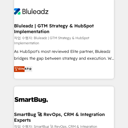
Bluleadz | GTM Strategy & HubSpot
Implementation
작업 수행자: Bluleadz | GTM Strategy & HubSpot
Implementation
As HubSpot's most reviewed Elite partner, Bluleadz
bridges the gap between strategy and execution. We
don't just "set up tools" — we install the GTM
Elite
4.9
Operating System (GTM OS) to align your leadership
and engineer a portal that drives predictable
revenue velocity. 🚀 GTM Strategy & Alignment
Workshops & Sprints: Identify "Valleys of Death"
stalling growth. Fix your ICP, Math, and Story to stop
"accelerating a mess." ⚙️ Elite Engineering & AI
Scalable Architecture: Zero-technical-debt setup
SmartBug 🚀 RevOps, CRM & Integration
Experts
across all Hubs, validated by our 7 HubSpot
Accreditations. AI-Powered RevOps: Breeze AI,
작업 수행자: SmartBug 🚀 RevOps, CRM & Integration