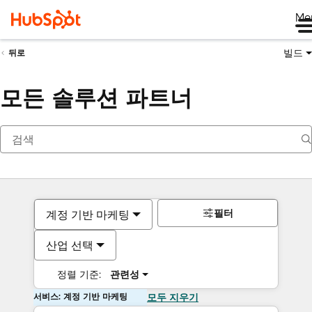
Me
빌드
뒤로
모든 솔루션 파트너
필터
계정 기반 마케팅
산업 선택
정렬 기준:
관련성
서비스: 계정 기반 마케팅
모두 지우기