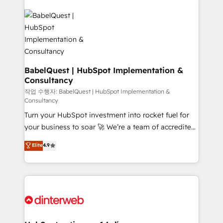
Dynamics and others • Technical projects including
custom API integrations • AI governance for
HubSpot-centred operations A little about us: •
Boutique 'Elite' team of 12 • 150+ clients across Sales
Hub, Marketing Hub, Service Hub, Data Hub and
CMS • ISO/IEC 27001:2022, ISO 9001:2015, and ISO
BabelQuest | HubSpot Implementation &
Consultancy
42001:2023 certified - the AI management standard •
GuardHub: our AI governance framework, built on
작업 수행자: BabelQuest | HubSpot Implementation &
Consultancy
ISO 42001 Ready for the next step? Click the 👈
Turn your HubSpot investment into rocket fuel for
'𝗖𝗼𝗻𝘁𝗮𝗰𝘁 𝗯𝘂𝘀𝗶𝗻𝗲𝘀𝘀' button to get in touch (𝘸𝘦'𝘳𝘦
your business to soar 🚀 We’re a team of accredited
𝘴𝘶𝘱𝘦𝘳 𝘳𝘦𝘴𝘱𝘰𝘯𝘴𝘪𝘷𝘦)
HubSpot experts ready to help you. We can
Elite
4.9
implement the platform into complex business
environments, optimise what you've got and make
sure you can actually use it, build your website in
HubSpot or create an inbound marketing strategy
for you and execute it on HubSpot. We are on the
G-Cloud 14 CCS (Crown Commercial Service)
framework, meaning we've been accredited by