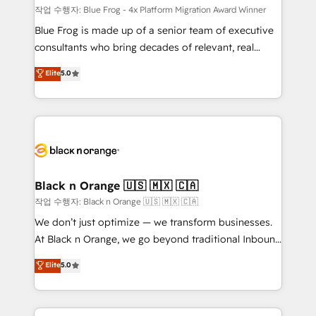
B2B sectors such as manufacturing, SaaS and
작업 수행자: Blue Frog - 4x Platform Migration Award Winner
business services. We prepare a customized
Blue Frog is made up of a senior team of executive
business case that demonstrates the value and
consultants who bring decades of relevant, real
impact of your digital transformation, including a
world experience to our client engagements. "Blue
Elite
5.0
detailed financial rationale with a focus on ROI and
Frog is a top, trusted partner in HubSpot's
TCO. As a trusted extension of your team, we
ecosystem for a reason. Their team brings over a
believe in the power of partnership. Together, we
decade of experience to the table, along with deep
embark on a transformational journey that sets your
knowledge of the HubSpot platform and strategies
business up for long-term success. Unlock your
for driving growth. They are committed to helping
business. If not now, when?
our customers grow and finding solutions that fit
their unique business needs. We are thrilled to have
Black n Orange 🇺🇸 🇲🇽 🇨🇦
Blue Frog in the HubSpot ecosystem leading the
작업 수행자: Black n Orange 🇺🇸 🇲🇽 🇨🇦
way for customers!" - Yamini Rangan, CEO of
We don’t just optimize — we transform businesses.
HubSpot “Our experience with the team at Blue Frog
At Black n Orange, we go beyond traditional Inbound
has been nothing short of extraordinary. Their years
Marketing with our exclusive methodologies:
Elite
5.0
of experience and quality of skilled staff has earned
BOOMS and BOOST. Together, they form a powerful
them a trusted reputation within the HubSpot
combination that has driven success for over 800
ecosystem as a reliable partner capable of delivering
businesses worldwide. As Elite HubSpot Partners, we