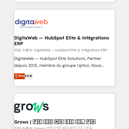
challenges — it's people. Our Revenue Architects
& Growth-Track Services Fast-Track: Rapid HubSpot
work side-by-side with your team to turn your ERP
onboarding in weeks Growth-Track: Unlock
data into real sales control. Our mission? Make your
advanced optimization & adoption 📍 São Paulo, BR
CRM actually drive revenue. We focus on
• Des Moines, IA • New York, NY
manufacturing, trade, distribution, logistics and
software companies that run ERP systems and need
DigitaWeb — HubSpot Elite & Intégrations
ERP
a proven sales management layer, with pipeline
control, margin visibility, and reliable forecasting.
작업 수행자: DigitaWeb — HubSpot Elite & Intégrations ERP
REV.BW is not another CRM implementation. It's a
DigitaWeb — HubSpot Elite Solutions, Partner
ready-made model: data architecture, sales process,
depuis 2015, membre du groupe Uptoo. Nous
management reporting, and ERP integration — built
aidons les ETI et PME B2B à unifier Marketing,
Elite
5.0
from real experience, not experimentation. ✨
Ventes et Service sur HubSpot grâce à la Revenue
HubSpot Elite Partner, Top 16 globally ✨ 200+ CRM
Architecture : alignement des équipes, pipeline
implementations, 70% with ERP integrations ✨ Deep
prévisible, croissance mesurable. 🔌 Intégrations
ERP integration expertise across multiple platforms
complexes : ERP (Divalto, Sage X3, Cegid, Pennylane,
✨ Trusted by Polish market leaders and Stock
Dynamics..), VOIP (Aircall, Ringover, Modjo), Shopify,
Market companies
Oneflow. 💻 Développements custom : CRM UI
Extensions (React), Serverless Node.js, Custom
Grows | 🇵🇪 🇨🇴 🇲🇽 🇪🇨 🇨🇱 🇵🇦
Objects, thèmes HubL, agents IA & Breeze AI. 🎯
작업 수행자: Grows | 🇵🇪 🇨🇴 🇲🇽 🇪🇨 🇨🇱 🇵🇦