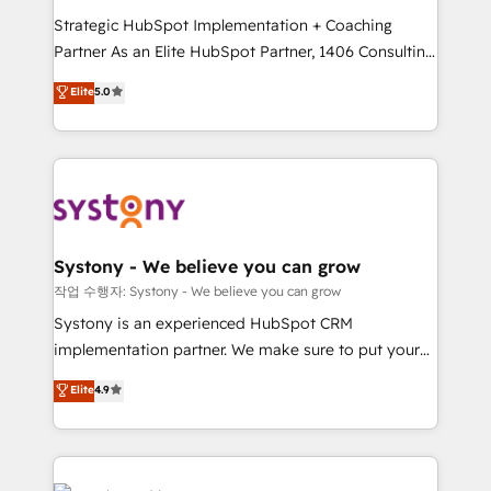
companies that divide their offer into 4
提供。 ▸ 既存CRM・MAからの移行支援：Salesforce・
Strategic HubSpot Implementation + Coaching
Competence Centers: Smart Manufacturing,
Marketo・Pardot等からの移行、カスタム設計、履歴
Partner As an Elite HubSpot Partner, 1406 Consulting
Customer First, Enabling Technologies & Security.
データ移行と活用設計まで。 ▸ AEO対応：ChatGPT・
helps mid-market revenue teams transform how
The synergies generated by these integrations,
Elite
5.0
Perplexity等のAI検索からの流入・引用を前提にコンテ
they sell, market, and serve. We don't just build your
together with the combination of talents, skills,
ンツとサイト構造を最適化。 🏆 なぜ100incを選ぶの
HubSpot—we teach your team to own it, then stay
solutions and services, have allowed the group to
か？ ✓ HubSpot Eliteパートナー認定 ✓ HubSpotアワ
to help you keep winning. What We Do ⚙️ CRM
build an unrivaled offering portfolio on the market
ード受賞・HUGリーダー ✓ ISO27001:2022 /
Implementations across Marketing, Sales, Service,
to accompany companies on their digital
ISO9001:2015 取得 ✓ 400社以上の導入実績 ✓
Data & Content 📈 Sales & Marketing Alignment +
transformation journey.
HubSpot大百科 出版 CRM・AI活用に関するご相談、現
Revenue Team Enablement 🤖 Breeze AI & Custom
状整理の壁打ちなど、構想段階からお気軽にお問い合わ
Agent Creation 🔄 Custom Integrations & Data
Systony - We believe you can grow
せください。
Migration Why 1406 We become part of your team.
작업 수행자: Systony - We believe you can grow
Your team learns while we build. We fix what others
Systony is an experienced HubSpot CRM
broke. Built for mid-market reality—practical
implementation partner. We make sure to put your
solutions that work with your actual headcount and
organization's needs and goals first and think along
Elite
4.9
constraints. By the Numbers 🏆 Top 1% of all
with your organization. We are only satisfied once
HubSpot partners 🔄 Top 5% globally in client
you are too. Why Systony? - 20+ years of
retention 📅 8+ years of consistent results since 2017
experience with CRM, Marketing, Sales & Service
Who We Serve Revenue teams, marketing leaders,
implementations - 500+ successful onboardings -