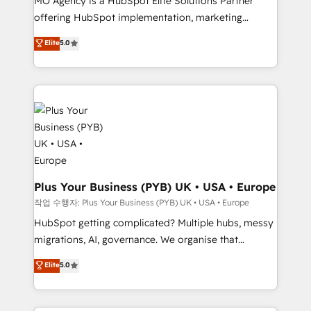
MO Agency is a HubSpot Elite Solutions Partner
you like support in deploying your inbound
offering HubSpot implementation, marketing
marketing strategy? We'll provide support tailored
automation, CRM and RevOps consulting, B2B SEO,
to your needs and sales objectives. With 125+
Elite
5.0
paid media, content marketing, AEO and GEO (AI
certifications, we are part of the most certified
search optimisation), and HubSpot Content Hub and
Canadian agencies, and we both hold Onboarding
WordPress development. We work with enterprise
Accreditations. Based in Canada (coast to coast), our
and growth-led companies across technology,
services are offered in both English & French.
professional services, financial services and
industrial sectors. Offices in Johannesburg, Cape
Town, Dubai & London. 500+ HubSpot CRM
implementations delivered. AI visibility coverage
across ChatGPT, Claude, Perplexity, Gemini and
Plus Your Business (PYB) UK • USA • Europe
Google AI Overviews. HubSpot Impact Award -
작업 수행자: Plus Your Business (PYB) UK • USA • Europe
Customer First HubSpot Impact Award - Integrations
HubSpot getting complicated? Multiple hubs, messy
Innovation HubSpot Impact Award - Platform
migrations, AI, governance. We organise that
Migration Excellence HubSpot Impact Award -
complexity, so your team can put HubSpot to work...
Elite
5.0
Platform Excellence 40+ full-time HubSpot
Welcome to our Profile! We help with: • CRM
professionals. 100s of certifications and
implementation, reports, workflows, and team
accreditations with HubSpot.
training • CRM migration from Salesforce, Pipedrive,