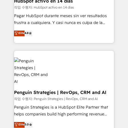
HubSpot activo en 14 días
HubSpot and vetted by the CCS, which means we
작업 수행자: HubSpot activo en 14 días
can support public sector companies as well the
Pagar HubSpot durante meses sin ver resultados
other ones listed in our profile. Our services: -
frustra a cualquiera. Y casi nunca es culpa de la
HubSpot implementation - HubSpot CMS website
herramienta: es del enfoque con el que se
Elite
4.8
build We can do lots of things. But everything we do
implementó. Trabajamos con un catálogo de +80
is there for you to: - Grow revenue, and run your
casos de uso: cada uno resuelve un problema
business more efficiently - Build stronger
concreto de tu operación en HubSpot. La entrega
relationships with customers - Make better
toma de 1 a 3 semanas por caso, abordamos varios
decisions with data - Find a new voice and reach
en paralelo cuando tiene sentido, y siempre
more people - Get the most out of your HubSpot
confirmamos resultados antes de seguir avanzando.
investment
Empiezas a ver resultados antes de que termine el
mes. 🏆 HubSpot Partner of the Year 2022, máximo
reconocimiento del ecosistema. Elite Solutions
Penguin Strategies | RevOps, CRM and AI
Partner, el nivel más alto. +700 clientes
작업 수행자: Penguin Strategies | RevOps, CRM and AI
implementados en LATAM, Marcas como Hyatt,
Penguin Strategies is a HubSpot Elite Partner that
Hospital ABC, Hogares Unión, Yves Rocher,
helps companies build high performing revenue
MacStore, Café Britt, Bella Piel, confiaron en
operations across complex sales cycles, multi
Elite
5.0
nosotros para impulsar la eficiencia de sus procesos
system environments and global SaaS or