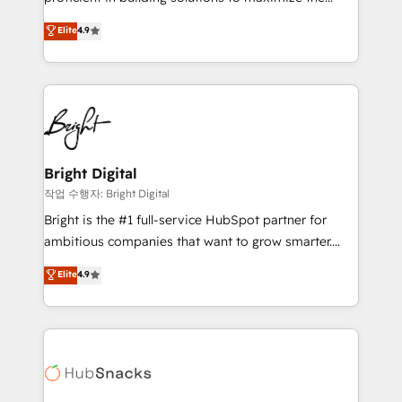
Largest organically grown & fastest tiering Elite
operational efficiency of HubSpot. The fastest-
Elite
4.9
HubSpot Partner 🪴 - Sales Hub: More
growing tech-enabler & facilitator, MakeWebBetter,
implementations than any other Partner 💻 -
hands you the blend of HubSpot expertise &
Migrations: We convert Salesforce addicts to
eminent solutions & integrations. Trust us to
HubSpot evangelists 🧡 Don't hire a marketing
streamline your HubSpot experience. 🚀HubSpot
agency for an Ops problem. Don't hire a technical
Elite Partners with 10+ years of HubSpot experience
agency for a growth problem. Hire a partner built to
🤝HubSpot Premier Integration partner 🤝Google
solve both.
Premier Partner 2023 🌟5 HubSpot Accreditations 🌟
Bright Digital
Won HubSpot Theme Challenge 2021 🌟INBOUND’19
작업 수행자: Bright Digital
HubSpot Rising Star Why us? Harnessing the full
Bright is the #1 full-service HubSpot partner for
potential of the powerful HubSpot CRM. ✔️A team of
ambitious companies that want to grow smarter.
HubSpot experts backed by over 10+ years of
From HubSpot onboarding, to training, from
Elite
4.9
HubSpot experience ✔️Flexible pricing models —
developing a new website to lead generation and
Hourly-fee (assigned one Dedicated HubSpot
digital marketing; we do it all (and with great
Admin); Monthly-fee (HubSpot Admin + Project
results)! In short, our services include: - HubSpot
Manager); and Fixed Project Cost (as per
consultancy: onboarding, training, data migration -
requirement). ✔️Helped over 25,000+ customers so
HubSpot development: websites, custom modules,
far with our HubSpot solutions. ✔️Bespoke apps &
integrations - Marketing & sales solutions: digital