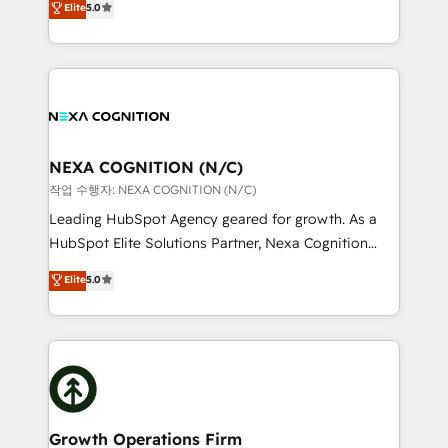
Elite
5.0
revenue automation 🏢 Real Estate: deal pipelines;
potential through enterprise HubSpot CRM
portfolio and lifecycle management 🏭
implementation. And we deliver best practice across
Manufacturing: ERP integrations; operational
the whole HubSpot platform, covering marketing,
alignment 🛡️ Compliance & Data Considerations:
sales, service, CMS and integrations. We work with
HIPAA-aware; CASL-compliant; GDPR-ready
all businesses, from start-up to Enterprise, and have
implementations where required 💡 Why 500+
delivered the largest HubSpot implementations in
Clients Choose Us: Elite Partner; technical, fast, and
the world. Our human approach to digital
NEXA COGNITION (N/C)
built to scale.
transformation is designed for businesses who want
작업 수행자: NEXA COGNITION (N/C)
to grow. And we're passionate about APAC
Leading HubSpot Agency geared for growth. As a
businesses leading the world in technology, agility
HubSpot Elite Solutions Partner, Nexa Cognition
and productivity. We also have a proven track
ranks in the top 1% of global HubSpot Partners and
Elite
5.0
record migrating businesses from CRM & Marketing
has been one of the longest-standing partners since
Platforms such as Salesforce, Dynamics, Pipedrive,
2012. We empower businesses to harness the full
and Marketo onto HubSpot. Our methodology
potential of HubSpot by combining strategic
literally transforms the way the businesses we work
insights with technical excellence, we deliver
with attract and retain customers, manage their
bespoke HubSpot solutions tailored to drive
business people and processes, and how they
measurable growth and operational efficiency. Why
service their customers.
Choose Nexa Cognition? 🚀 HubSpot Expertise: Our
Growth Operations Firm