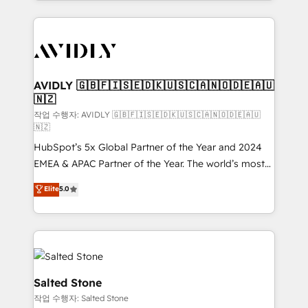
Loop Marketing framework through expert-led
services, smart agents, and purpose-built apps,
tailored to your business. Together, we unlock
results, fast. ⚙️CRM & RevOps: Align all Hubs to your
buyer journey for clean data, scalability, & reporting.
🎯Demand Gen & ABM: Drive pipeline with inbound,
AVIDLY 🇬🇧🇫🇮🇸🇪🇩🇰🇺🇸🇨🇦🇳🇴🇩🇪🇦🇺
🇳🇿
ABM, AEO, SEO, & paid media. 👩‍💻Web Design:
Build high-performing websites with UX, messaging,
작업 수행자: AVIDLY 🇬🇧🇫🇮🇸🇪🇩🇰🇺🇸🇨🇦🇳🇴🇩🇪🇦🇺
🇳🇿
& conversion strategy that drive results. 🤖AI
HubSpot’s 5x Global Partner of the Year and 2024
Strategy: Activate Breeze Agents, configure HubSpot
EMEA & APAC Partner of the Year. The world’s most
AI, & maximize AEO with tailored AI services. 🧩
experienced and fully accredited HubSpot Solutions
Integrations: Extend HubSpot with custom
Elite
5.0
Partner. 🚀 With 2,750+ HubSpot projects delivered
integrations, hosting, & maintenance.
and 370+ specialists across EMEA, APAC and NAM,
we de-risk complex CRM programmes and
accelerate ROI across every HubSpot Hub. 🧭 From
multi-region migrations to AI-powered automation,
we turn complexity into clarity, human at global
Salted Stone
scale. 🏆 HubSpot’s CEO called us “the partner of the
작업 수행자: Salted Stone