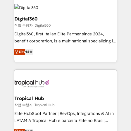
Service efforts, providing insights in your
commercial operations. We're good at RevOps,
automating and optimizing your marketing, sales &
Digital360
service operations with AI, designing and building
작업 수행자: Digital360
your website, and we drive growth through Account-
Digital360, first Italian Elite Partner since 2024,
Based Marketing, SEO, SEA and many other tactics.
benefit corporation, is a multinational specializing in
No worries, we will advise you in which to deploy
strategic consulting, technological solutions,
and help you to get the best measurable ROI. This
Elite
4.9
marketing, and communication services, aimed at
brings us to our mission; to effectively guide as
enhancing business operations and brand
much Benelux companies as possible to be
reputation. It collaborates with organizations and
commercially successful.
enterprises in both the public and private sectors,
through a multicultural and multidisciplinary team
that integrates expertise in humanities, economics,
technology, law, and organization, bringing together
Tropical Hub
managers, entrepreneurs, and seasoned
작업 수행자: Tropical Hub
professionals from companies with over forty years
Elite HubSpot Partner | RevOps, Integrations & AI in
of market presence. Our Pillars: • RevOps
LATAM A Tropical Hub é parceira Elite no Brasil,
Consultancy • HubSpot Check-up, Onboarding and
focada em transformar operações em crescimento