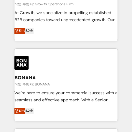
certified team specialises in CRM implementation,
작업 수행자: Growth Operations Firm
marketing automation, and revenue operations. 🤝
At Growth, we specialize in propelling established
Custom Solutions: From onboarding and
B2B companies toward unprecedented growth. Our
integrations, to RevOps and training. We align
focus is on fine-tuning and enhancing your growth,
Elite
5.0
HubSpot with your business needs. 🌟 Proven
sales, and marketing operations. Unlike conventional
Results: We’ve helped businesses of all sizes
marketing agencies, we dive deep into the
accelerate revenue growth, improve operational
operational aspects of your business, ensuring that
efficiency, and achieve ROI. 🔧 Flexible Service
each cog in your growth machine is well-oiled and
Packages: Choose ongoing support or project-based
functioning optimally. With our expertise in leading
solutions. We offer service packages designed to fit
platforms like Salesforce and HubSpot, we bring a
your requirements. Contact us today!
wealth of knowledge and experience to the table.
BONANA
Our strategies are tailored to your business's unique
작업 수행자: BONANA
needs, ensuring a personalized approach that aligns
We’re here to ensure your commercial success with a
with your growth objectives.
seamless and effective approach. With a Senior
team that has 10+ years of experience in HubSpot,
Elite
5.0
we have a deep understanding of SaaS, Business
Services and E-commerce together with Retail. We
streamline and enhance your Sales, Marketing &