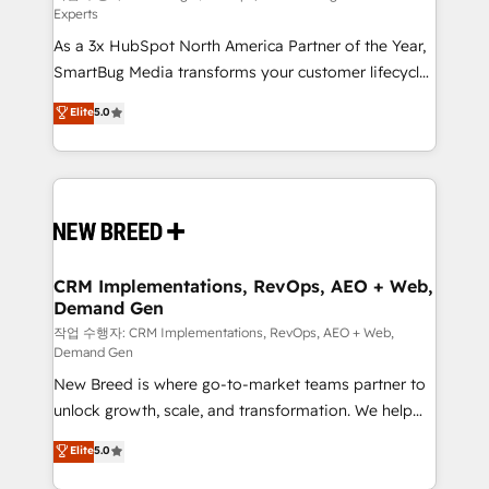
Experts
custom AI agents, and high-integrity migrations for
As a 3x HubSpot North America Partner of the Year,
total reporting clarity. Security & Compliance: SOC 2
SmartBug Media transforms your customer lifecycle
Type I and HIPAA attested for enterprise-grade data
into a revenue engine. Our unified ecosystem
security. 🏆 Why Bluleadz? GTM OS Partner | 16+
Elite
5.0
includes specialized divisions Globalia (AI &
Years Experience | 1,000+ Five-Star Reviews
Software) and Point Success Media (Paid Media),
making this the official home for all three brands. 🔄
Implementation & Integration - Seamless migrations
and system integrations powered by Globalia’s
technical development team. - 19 HubSpot-certified
trainers to drive platform adoption. 📈 Revenue
CRM Implementations, RevOps, AEO + Web,
Demand Gen
Generation - Full-funnel marketing and high-
performance advertising via Point Success Media. -
작업 수행자: CRM Implementations, RevOps, AEO + Web,
Demand Gen
Expert deployment of Breeze AI and custom agents
New Breed is where go-to-market teams partner to
to automate growth. 🏆 Elite Excellence - 8 platform
unlock growth, scale, and transformation. We help
accreditations and deep HIPAA-compliance
companies activate HubSpot’s AI-powered
expertise. - A team of 250+ experts dedicated to
Elite
5.0
customer platform and operationalize HubSpot’s
your resilient growth.