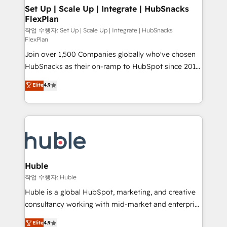
on-demand bundle services. Connect with us today!
marketing, advertising, campaigns, content and
Set Up | Scale Up | Integrate | HubSnacks
FlexPlan
design We connect people, data and technology to
improve customer experiences. With our bright
작업 수행자: Set Up | Scale Up | Integrate | HubSnacks
FlexPlan
people, exciting ideas and can-do mentality, we
Join over 1,500 Companies globally who've chosen
ensure revenue growth on a daily basis. So tell us
HubSnacks as their on-ramp to HubSpot since 2014
your challenge; our passionate and growth driven
Simple pay-as-you-go plans that accelerate value...
team of 100+ experts is ready for you! Driving digital
Elite
4.9
1️⃣ Set Up | Onboarding New or Check-fixing existing
growth | www.brightdigital.com
HubSpot portals 2️⃣ Scale Up | 100% HubSpot Task
Execution... Global 24/7 ... All Experts 3️⃣ Integrate |
your entire Tech Stack with Custom Integrations
Slash months from your API Integration project... ⬅️
Click "Contact Business" ⬅️ to access 150+ Kickstart
Integration templates that put HubSpot in the center
Huble
of your tech stack, syncing... 🛍️ Shopify or
작업 수행자: Huble
WooCommerce 💲 Stripe or Paypal 💰 Sage or
Huble is a global HubSpot, marketing, and creative
Netsuite 🤖 Google or Microsoft ✍️ DocuSign or
consultancy working with mid-market and enterprise
PandaDoc 🌐 Avalara or Quaderno HubSnacks holds
businesses. We go beyond implementation, shaping
Elite
4.9
the rare Advanced "Custom Integrations"