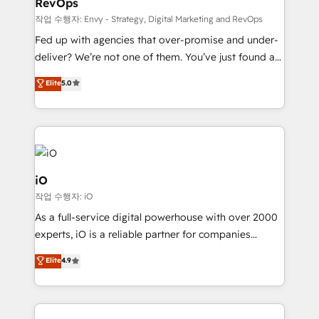
RevOps
CRM and marketing data, not just implement a
system - Accelerate impact with a partner who
작업 수행자: Envy - Strategy, Digital Marketing and RevOps
understands both strategy and technology
Fed up with agencies that over-promise and under-
deliver? We’re not one of them. You’ve just found a
B2B Tech Marketing & RevOps agency that delivers
Elite
5.0
clear communication and real results—seriously.
Since 2014, we’ve helped brands like Yotpo,
Passport Card, BrandShield, Nuvei, and Fiverr
Enterprise clean up their RevOps, build predictable
pipelines, and make sense of their HubSpot data. As
a project or ongoing service, we help with: - RevOps
iO
that keeps revenue moving – fixing messy lead
작업 수행자: iO
handoffs, broken sales processes, and murky
As a full-service digital powerhouse with over 2000
reporting so nothing gets lost. - HubSpot without
experts, iO is a reliable partner for companies
headaches – new deployments, system cleanups,
looking to strengthen their position in the fields of
and process implementation. - Custom HubSpot
Elite
4.9
marketing, technology, content, strategy and
migrations – moving from Pardot, Salesforce,
creation. iO combines in-depth knowledge on both
Marketo, PipeDrive? We handle it. - Digital GTM
the marketing and technology end of HubSpot,
strategy, demand gen that converts: multi-channel