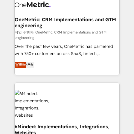
operational know-how. We know that no two
businesses are alike, so we don’t do cookie-cutter
solutions. Instead, we dive in to understand your
OneMetric: CRM Implementations and GTM
engineering
needs, goals, and challenges to deliver solutions that
fit like a glove. We’re committed to being both
작업 수행자: OneMetric: CRM Implementations and GTM
engineering
highly effective and fun to work with. We believe in
Over the past few years, OneMetric has partnered
efficient processes, as well as building great
with 750+ customers across SaaS, fintech,
relationships. Your success is our success, and we’re
healthcare, real estate, and other industries. With
all in this together! From startup to enterprise, we’ll
Elite
4.9
150+ HubSpot-certified experts, we deliver scalable
make sure your HubSpot setup becomes a
solutions to complex GTM and RevOps challenges.
powerhouse of productivity, so you can focus on
Our Expertise 🔹 Onboarding & Implementation:
what matters most: growing your business and
Accredited HubSpot Partner, ensuring smooth setup
wowing your customers. Let’s make HubSpot work
tailored to your GTM motion. 🔹 Migrations: Move
smarter for you!
from other CRMs to HubSpot without data loss or
downtime. 🔹 RevOps Strategy: Align teams,
processes, and data to drive revenue efficiency. 🔹
Integrations: Connect HubSpot with your tech stack
6Minded: Implementations, Integrations,
Websites
for better adoption. 🔹 Custom Solutions: Build