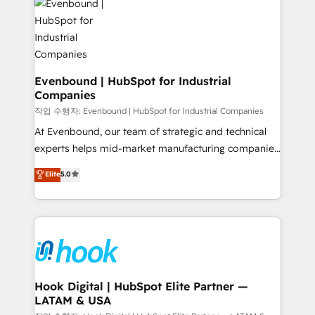
and sales ops at mid-market companies ready to
Own back-end developers - Complex data
move beyond spreadsheets into unified systems
migrations (e.g. Salesforce, MS Dynamics, Perfect
that drive real business results.
View, SuperOffice) - Custom integrations (e.g. MS
Business Central, Navision, AX, SAP, Exact, AFAS) We
focus on growing B2B companies in the SME sector
Evenbound | HubSpot for Industrial
Companies
such as manufacturing, SaaS, business services and
wholesaler companies. As an experienced HubSpot
작업 수행자: Evenbound | HubSpot for Industrial Companies
partner, we know how important user adoption is.
At Evenbound, our team of strategic and technical
That's why we have developed a step-by-step
experts helps mid-market manufacturing companies
implementation process that focuses on user
achieve real growth. We specialize in delivering
Elite
5.0
adoption. We’re experts on connecting data,
tailored solutions that drive results by leveraging
technology and people with each other. Together we
HubSpot’s platform and data to fuel success.
strive for optimal customer processes and
Technical Solutions: - HubSpot Technical Consulting -
experiences. Systony – We believe you can grow!
HubSpot CRM Implementation - HubSpot
Onboarding - Data Migration & Integrations -
Technical Audit & Optimization Strategic Solutions: -
Revenue Operations - Inbound Marketing -
Hook Digital | HubSpot Elite Partner —
LATAM & USA
Outbound Marketing - HubSpot CMS Website