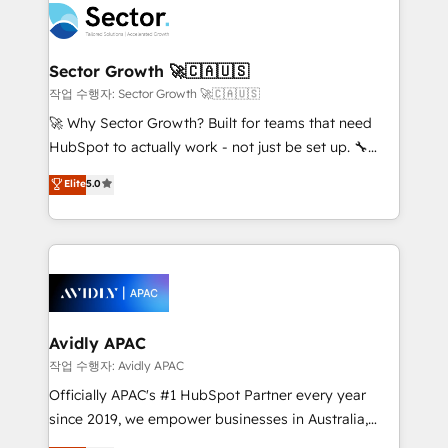
retail, salud, banca, bienes raíces, construcción y
businesses. Our teams are based in North America
B2B. ✅ Crece con orden. Crece con Grows.
and APAC. We are HubSpot's top-ranked Advanced
Implementation Certified Partner and we contribute
Sector Growth 🚀🇨🇦🇺🇸
to their advisory council. We strive to do 'good work
작업 수행자: Sector Growth 🚀🇨🇦🇺🇸
with good people' and have worked with incredible
🚀 Why Sector Growth? Built for teams that need
brands. You can see some of them on our website,
HubSpot to actually work - not just be set up. 🔧
along with plenty of case studies.
HubSpot Experts: Onboarding, migrations,
Elite
5.0
automation, and training built for adoption. ⚡ Highly
Technical Execution: ERP, EMR and Custom
Integrations; complex builds delivered in weeks, not
months. 🤖 AI Consulting & Agents: AI-powered
workflows; automation agents; process optimization
inside HubSpot. 🏆 Industry Experience: 🏥
Healthcare: HIPAA implementations; secure data
Avidly APAC
workflows 💼 Financial Services: compliant
작업 수행자: Avidly APAC
workflows; audit-ready reporting ⚖️ Legal: client
Officially APAC's #1 HubSpot Partner every year
intake; pipeline and document workflows 🛒 E-
since 2019, we empower businesses in Australia,
Commerce: Shopify, WooCommerce; lifecycle and
New Zealand, and globally to realise their full