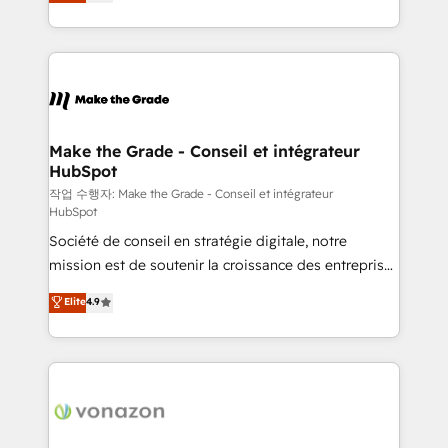
the strategy, processes, and teams that turn
Accreditation, securely sync data across... 🔄 any
HubSpot into a genuine growth engine. Named
apps, in any direction. Stuck on your old CRM..?
HubSpot's Global Partner of the Year in 2024,
Migrate | seamlessly off your old CRM onto a clean
consistently ranked among their top 5 partners
new HubSpot portal with Advanced Website and
worldwide, and with over 15 years in the ecosystem,
CRM Migrations using our in-house "HubScrub" Tool.
Huble has built a track record that speaks for itself.
One company, one operating model, delivering
Make the Grade - Conseil et intégrateur
HubSpot
across offices and consulting teams in the UK, USA,
Canada, Germany, France, Belgium, Singapore, and
작업 수행자: Make the Grade - Conseil et intégrateur
HubSpot
South Africa. Certified compliant with ISO/IEC
Société de conseil en stratégie digitale, notre
27001:2022 and ISO 9001:2015 across all seven
mission est de soutenir la croissance des entreprises
international offices and 175+ employees.
B2B à travers l’acquisition de nouveaux clients,
Elite
4.9
l'intégration CRM et le développement des revenus
auprès de vos comptes existants. En France et à
l'international, nous travaillons avec des ETI
ambitieuses, des grands groupes voulant aller au-
delà d’une simple transformation digitale et des
startups florissantes. Nos 3 grandes expertises sont :