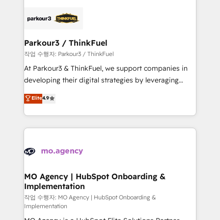
remarkable experiences for our most sophisticated
specialize in crafting high-performance growth
clients.” - Brian Garvey, VP, Solutions Partner
strategies that integrate data-driven marketing,
Program, HubSpot.
automation, and revenue intelligence to help
companies scale faster and smarter. 🔹 BOOMS:
Parkour3 / ThinkFuel
Demand generation for all your buyers With BOOMS,
작업 수행자: Parkour3 / ThinkFuel
you invest in 100% of your buyers, accelerating your
At Parkour3 & ThinkFuel, we support companies in
growth and positioning yourself as an undisputed
developing their digital strategies by leveraging
leader. 🔹 BOOST: Optimize your digital
technologies and automating their marketing and
Elite
4.9
transformation process A methodology designed to
sales processes to generate growth. Our offer spans
implement HubSpot effectively and optimize your
from Strategy to Operations. We specialize in CRM
digital processes. 🔹 Trusted by Industry Leaders
onboarding and implementation, web design, sales
With an average rating of 4.9/5 and a proven track
& marketing automation, and digital marketing. With
record of business transformation, our growth-first
extensive experience working with tech companies
approach has helped brands dominate their
and manufacturers since 2002, we are committed to
markets.
empowering our clients and developing their
MO Agency | HubSpot Onboarding &
Implementation
autonomy. Get to grips with HubSpot through
guided implementation and seamless integration of
작업 수행자: MO Agency | HubSpot Onboarding &
Implementation
the CRM platform into your digital ecosystem. Would