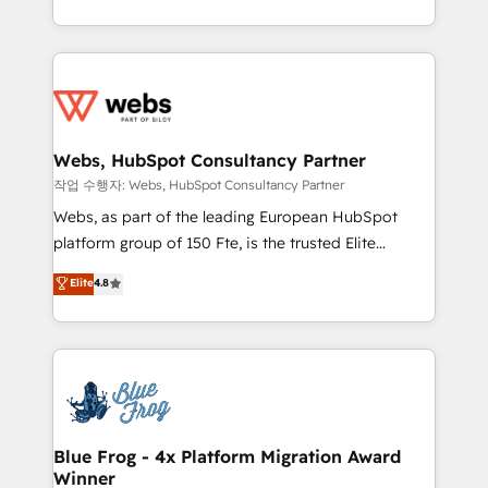
implementations • Deep expertise across marketing,
solve all your HubSpot challenges and improve user
sales, and service hubs • Built-in flexibility for
adoption, sales process and marketing results.
startups to global brands
Services 📚 Onboarding your team to HubSpot for
the first time 🔧 Designing and optimising your
HubSpot set-up for better results 🌐 Website design
and build using HubSpot 🔌 Integrating HubSpot
Webs, HubSpot Consultancy Partner
with other systems 🎓 Training your teams to be
작업 수행자: Webs, HubSpot Consultancy Partner
HubSpot pros 📊 Lead generation services using
Webs, as part of the leading European HubSpot
HubSpot Why us? - SIX HubSpot Accreditations -
platform group of 150 Fte, is the trusted Elite
awarded by HubSpot after a rigorous process for
HubSpot CRM Partner offering you a roadmap on
Elite
4.8
CRM, Solutions Architecture, Onboarding , Data
maximizing EBITDA and achieving Commercial
Migration, Custom Integration & Platform
Excellence. With our targeted processes, we
Enablement -Onboarded over 500 businesses to
strengthen your digital transformation and minimize
HubSpot -Top 1% of partners worldwide -In-house
costs. As HubSpot's Advanced Accredited CRM
team of 25+ experts Contact us today to help you
Implementation partner, we provide expertise to
get more from your investment in HubSpot.
drive your business forward. Since 2015 we are fully
www.bbdboom.com
dedicated to HubSpot and with an experienced
Blue Frog - 4x Platform Migration Award
Winner
team (50+), we work with reputable companies in