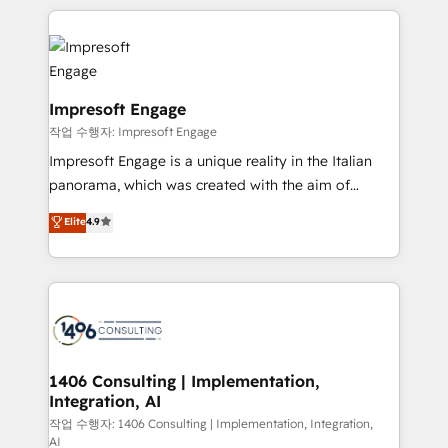
Implementation, HubSpot Content Experience, CRM
トを組み込んだ顧客フロント業務（マーケティング・営
Data Migration & Custom Integration
業・CS）を組織全体で設計・実装する日本のAIネイテ
ィブ・エージェンシーです。事業部・グループ会社・部
門が分立する組織で、データと業務プロセスのサイロ化
を、CRMを軸とした全社共通基盤に再構築します。意
Impresoft Engage
思決定者・PMO・現場担当者に並走します。 1️⃣
작업 수행자: Impresoft Engage
HubSpot導入・活用支援 顧客データの一元化から、
Impresoft Engage is a unique reality in the Italian
GTMの見える化・自動化まで。全Hub統合運用、デー
panorama, which was created with the aim of
タ品質設計、グループ横断のCRM統合に対応します。
putting Customer Experience at the center by
Elite
4.9
2️⃣ AIエージェント組織構築 営業・マーケティング業務
creating digital environments capable of integrating
の一部をAIが自律実行する組織への移行を設計・実装。
people, processes and data. We offer the best
Breeze・Claude等をHubSpotと連携させ、役割定義・
digital solutions on the market, ranging from CRM
運用ルール・成果指標まで含めて設計します。 3️⃣ 全社
processes and technologies to digital strategy, from
DX × AI推進のPMO伴走支援 複数部門をまたぐDX×AI変
marketing automation to online and offline sales
革を、構想から実装・定着までPMOとして主導。「設
processes through Customer Service Management,
定の代行ではなく、設計の責任」を引き受け、部門横断
allowing companies to optimize processes and meet
1406 Consulting | Implementation,
の統合・浸透・変革管理を実行します。 ▸ CMS戦略設
Integration, AI
the needs of the customer. We are part of Impresoft
計・構築：リード獲得・CVR・SEOを前提にした情報設
Group, a group of specialized and complementary
작업 수행자: 1406 Consulting | Implementation, Integration,
計・導線設計・テンプレート設計をContent Hubで一体
AI