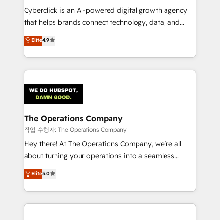
RevOps services align your sales, marketing, and
Cyberclick is an AI-powered digital growth agency
customer success teams for peak performance. We
that helps brands connect technology, data, and
optimize the revenue lifecycle—lead generation to
creativity to achieve measurable results. Founded in
Elite
4.9
retention—by refining processes and eliminating
Barcelona and operating across Spain, LATAM, and
inefficiencies. Using HubSpot tools and data-driven
the UK, we support global companies in building
strategies, we create scalable solutions that
smarter marketing, sales, and customer success
maximize profitability and adapt to your goals.
strategies. As the only HubSpot Elite Partner in
Iberia (Spain & Portugal), we combine human insight
with intelligent automation to drive sustainable
growth. Our multidisciplinary team designs solutions
The Operations Company
that simplify complexity, boost performance, and
작업 수행자: The Operations Company
turn innovation into real impact. 🌍 Highlights •
Hey there! At The Operations Company, we’re all
HubSpot Partner since 2012 • 2022 EMEA Impact
about turning your operations into a seamless
Award: Best Integration • 150+ successful HubSpot
experience that powers real results. We specialize in
Elite
5.0
projects • Clients in 30+ industries • Proprietary
transforming complex systems into efficient,
technology for integrations • Multilingual team:
scalable solutions that work across your entire
English, Spanish, Portuguese & Italian 👉 Grow
organization. We’re a unique blend of deep HubSpot
smarter with AI and HubSpot.
expertise, strategic thinking, and hands-on