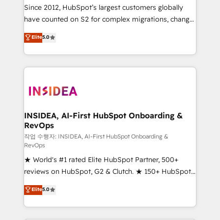
future.” Others agree it is proof of trust built through
Since 2012, HubSpot’s largest customers globally
measurable impact.
have counted on S2 for complex migrations, change
management, systems integration, and creative
Elite
5.0
solutions that deliver measurable impact and
transform brand experiences As one of the few full-
service creative agencies in the HubSpot
ecosystem, we blend strategy, technology, & award-
winning design to build scalable, globally
regionalized HubSpot websites, integrated
marketing campaigns, & RevOps frameworks that
INSIDEA, AI-First HubSpot Onboarding &
RevOps
fuel long-term success We connect the entire
customer lifecycle through seamless integrations,
작업 수행자: INSIDEA, AI-First HubSpot Onboarding &
RevOps
ensure long-term adoption with change-
★ World's #1 rated Elite HubSpot Partner, 500+
management programs, and align marketing, sales,
reviews on HubSpot, G2 & Clutch. ★ 150+ HubSpot
and service to drive sustainable growth With 6 key
Certified Experts & Trainers across the team ★
HubSpot accreditations and experience across
Elite
5.0
1,500+ implementations across five continents ★ AI-
hundreds of organizations in dozens of industries,
First, RevOps-led, Onboarding obsessed ★
there’s a good chance one of our globally integrated
Company of the Year 2024/25 INSIDEA helps
teams has worked with clients just like you Let’s