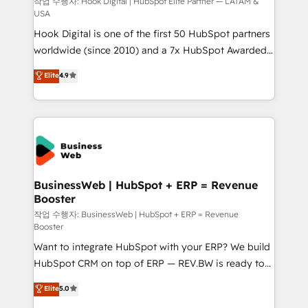
Design & Development We empower our clients to
작업 수행자: Hook Digital | HubSpot Elite Partner — LATAM &
USA
reach their full potential by providing transparent,
Hook Digital is one of the first 50 HubSpot partners
relationship-driven support. With over 300 HubSpot
worldwide (since 2010) and a 7x HubSpot Awarded
certifications and accreditations, we deliver both the
Elite Partner. With 500+ projects across the U.S.,
technical know-how and strategic guidance you
Elite
4.9
Brazil, and LATAM, we combine global expertise with
need to succeed.
regional experience. Today, we are Brazil’s largest
HubSpot Elite Partner—trusted by companies across
the Americas to scale smarter. ⚙️ CRM
Implementation & Migration Onboarding across all
Hubs, plus migrations from Salesforce, Pipedrive, RD
Station, Freshdesk, Intercom, and more. Custom
BusinessWeb | HubSpot + ERP = Revenue
Booster
objects, automations, and integrations built for
growth. 🚀 AI-Driven GTM Orchestration Unify
작업 수행자: BusinessWeb | HubSpot + ERP = Revenue
Booster
HubSpot with LinkedIn, WhatsApp, email, paid
Want to integrate HubSpot with your ERP? We build
media, and AI voice to drive pipeline. 🤖 AI Custom
HubSpot CRM on top of ERP — REV.BW is ready to
Agent Development Deploy AI agents for
use business model that you can for fast CRM start
prospecting, follow-ups, service triage, and
Elite
5.0
in your organization. It's not brands that solve
knowledge retrieval—built in HubSpot. ⚡ Fast-Track