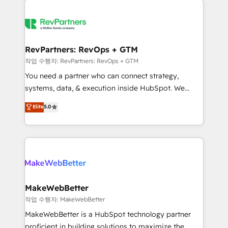
growing companies turn HubSpot into a revenue
explore whether S2 is the partner you’ve been
engine. We onboard your team, migrate your data,
looking for...and get your next big initiative moving!
and build AI-powered workflows that drive adoption
from week one, in your time zone. What we do ➤
RevPartners: RevOps + GTM
Onboarding: Live in weeks, with workflows built
작업 수행자: RevPartners: RevOps + GTM
around your business, not a template. ➤ Migration:
You need a partner who can connect strategy,
Move from any legacy CRM. Zero downtime, full data
systems, data, & execution inside HubSpot. We
integrity. ➤ Implementation: Configure HubSpot to
bridge the gap where most agencies fall short by
Elite
5.0
run your revenue process. Sales, marketing, and
combining GTM strategy with technical execution to
service wired together. ➤ AI and Integrations: Layer
solve the right problem with the right solution. As the
Breeze AI, custom agents, and APIs to remove
only firm in the world to hold Elite Partner
manual work. ➤ Ongoing Management: Monthly
Accreditations with both HubSpot and Clay, our
tune-ups, feature rollouts, adoption coaching. Buying
clients gain a unique advantage in CRM architecture,
HubSpot, switching to it, or reviving a stale portal?
pipeline generation, data intelligence, and go-to-
We are built for the work.
market execution. Why B2B Businesses Choose RP: -
MakeWebBetter
Secure: Soc2 compliant 🛡️ - Pricing: Implementations
작업 수행자: MakeWebBetter
starting at $1,5k 💵 - Speed: Launch in 14 days ⚡ -
MakeWebBetter is a HubSpot technology partner
Global: 75+ RPers across five continents 🌐 - Scale:
proficient in building solutions to maximize the