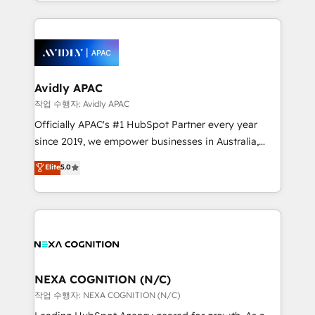
Technical Execution: ERP, EMR and Custom
Integrations; complex builds delivered in weeks, not
months. 🤖 AI Consulting & Agents: AI-powered
workflows; automation agents; process optimization
inside HubSpot. 🏆 Industry Experience: 🏥
Healthcare: HIPAA implementations; secure data
Avidly APAC
workflows 💼 Financial Services: compliant
작업 수행자: Avidly APAC
workflows; audit-ready reporting ⚖️ Legal: client
Officially APAC's #1 HubSpot Partner every year
intake; pipeline and document workflows 🛒 E-
since 2019, we empower businesses in Australia,
Commerce: Shopify, WooCommerce; lifecycle and
New Zealand, and globally to realise their full
Elite
5.0
revenue automation 🏢 Real Estate: deal pipelines;
potential through enterprise HubSpot CRM
portfolio and lifecycle management 🏭
implementation. And we deliver best practice across
Manufacturing: ERP integrations; operational
the whole HubSpot platform, covering marketing,
alignment 🛡️ Compliance & Data Considerations:
sales, service, CMS and integrations. We work with
HIPAA-aware; CASL-compliant; GDPR-ready
all businesses, from start-up to Enterprise, and have
implementations where required 💡 Why 500+
delivered the largest HubSpot implementations in
Clients Choose Us: Elite Partner; technical, fast, and
the world. Our human approach to digital
NEXA COGNITION (N/C)
built to scale.
transformation is designed for businesses who want
작업 수행자: NEXA COGNITION (N/C)
to grow. And we're passionate about APAC