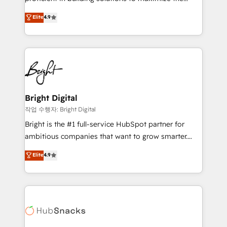
Largest organically grown & fastest tiering Elite
operational efficiency of HubSpot. The fastest-
Elite
4.9
HubSpot Partner 🪴 - Sales Hub: More
growing tech-enabler & facilitator, MakeWebBetter,
implementations than any other Partner 💻 -
hands you the blend of HubSpot expertise &
Migrations: We convert Salesforce addicts to
eminent solutions & integrations. Trust us to
HubSpot evangelists 🧡 Don't hire a marketing
streamline your HubSpot experience. 🚀HubSpot
agency for an Ops problem. Don't hire a technical
Elite Partners with 10+ years of HubSpot experience
agency for a growth problem. Hire a partner built to
🤝HubSpot Premier Integration partner 🤝Google
solve both.
Premier Partner 2023 🌟5 HubSpot Accreditations 🌟
Bright Digital
Won HubSpot Theme Challenge 2021 🌟INBOUND’19
작업 수행자: Bright Digital
HubSpot Rising Star Why us? Harnessing the full
Bright is the #1 full-service HubSpot partner for
potential of the powerful HubSpot CRM. ✔️A team of
ambitious companies that want to grow smarter.
HubSpot experts backed by over 10+ years of
From HubSpot onboarding, to training, from
Elite
4.9
HubSpot experience ✔️Flexible pricing models —
developing a new website to lead generation and
Hourly-fee (assigned one Dedicated HubSpot
digital marketing; we do it all (and with great
Admin); Monthly-fee (HubSpot Admin + Project
results)! In short, our services include: - HubSpot
Manager); and Fixed Project Cost (as per
consultancy: onboarding, training, data migration -
requirement). ✔️Helped over 25,000+ customers so
HubSpot development: websites, custom modules,
far with our HubSpot solutions. ✔️Bespoke apps &
integrations - Marketing & sales solutions: digital