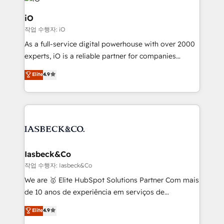
pipelines, and make sense of their HubSpot data. As
a project or ongoing service, we help with: - RevOps
iO
that keeps revenue moving – fixing messy lead
작업 수행자: iO
handoffs, broken sales processes, and murky
As a full-service digital powerhouse with over 2000
reporting so nothing gets lost. - HubSpot without
experts, iO is a reliable partner for companies
headaches – new deployments, system cleanups,
looking to strengthen their position in the fields of
and process implementation. - Custom HubSpot
Elite
4.9
marketing, technology, content, strategy and
migrations – moving from Pardot, Salesforce,
creation. iO combines in-depth knowledge on both
Marketo, PipeDrive? We handle it. - Digital GTM
the marketing and technology end of HubSpot,
strategy, demand gen that converts: multi-channel
creating impactful inbound marketing strategies
PPC, content, and messaging built for pipeline
from end-to-end. Teams of marketing specialists,
growth. With 82% of clients renewing retainers, we
developers, copywriters and designers work side by
must be doing something right. Proudly a HubSpot
side to meet the specific demands of every client
Iasbeck&Co
Elite Partner. Let’s talk!
and project. Dedicated HubSpot teams combine all
작업 수행자: Iasbeck&Co
skills for HubSpot projects from strategy to
We are 🥇 Elite HubSpot Solutions Partner Com mais
implementation and training. Skilled in-house
de 10 anos de experiência em serviços de
developers are building HubSpot CMS websites and
consultoria, somos uma empresa especializada em
Elite
4.9
complex API integrations with external platforms.
desenvolver estratégias e implementar modelos de
Working from several campuses across Belgium, The