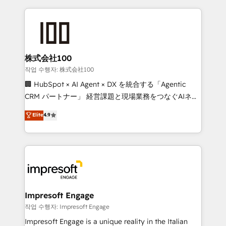
100+ seamless migrations from 15+ different CRMs
✨ 100,000+ hours in HubSpot projects, 75+ full Hub
implementations, and 5,000+ pages ✨ CS: Clients
generating 7-digit MRR from inbound campaigns ✨
CS: 245% organic growth & +751% new visitors for a
株式会社100
full-funnel HubSpot project ✨ CS: 415% conversion
작업 수행자: 株式会社100
boost with a new HubSpot site Recognized leaders:
🏢 HubSpot × AI Agent × DX を統合する「Agentic
🏆 HubSpot Platform Migration Impact Award 🏆
CRM パートナー」 経営課題と現場業務をつなぐAIネイ
Clutch HubSpot Global Leader 🏆 Finalist: HubSpot
ティブ・エージェンシーとして、HubSpot Eliteの実装
Elite
4.9
Inbound Campaign of the Year 🏆 Gold AVA Digital
力で顧客フロント業務を再設計します。 💡 100inc は何
Award for Best Website 🌟 Accreditations: CRM
をする会社か？ HubSpotを共通基盤に、AIエージェン
Implementation, HubSpot Content Experience, CRM
トを組み込んだ顧客フロント業務（マーケティング・営
Data Migration & Custom Integration
業・CS）を組織全体で設計・実装する日本のAIネイテ
ィブ・エージェンシーです。事業部・グループ会社・部
門が分立する組織で、データと業務プロセスのサイロ化
を、CRMを軸とした全社共通基盤に再構築します。意
Impresoft Engage
思決定者・PMO・現場担当者に並走します。 1️⃣
작업 수행자: Impresoft Engage
HubSpot導入・活用支援 顧客データの一元化から、
Impresoft Engage is a unique reality in the Italian