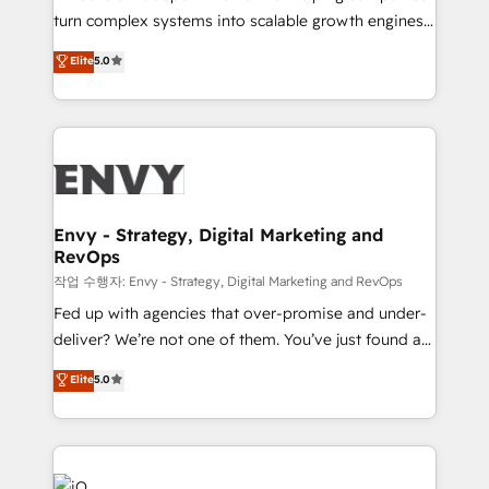
Automation - ERP/SAP Integrations (Billing &
turn complex systems into scalable growth engines.
Finance) - CS & Project Tracking - Data Migration &
We combine strategy, technology and change
Elite
5.0
Profitability Dashboards
management to drive measurable results. As part of
the fast-growing Siloy Group, we unite more than
250+ HubSpot experts across Europe – ready to
build a CRM architecture optimized to support your
business goals. Talk to us if you’re looking to: -
Connect marketing, sales and operations around one
reliable source of truth - Unlock the full value of your
Envy - Strategy, Digital Marketing and
RevOps
CRM and marketing data, not just implement a
system - Accelerate impact with a partner who
작업 수행자: Envy - Strategy, Digital Marketing and RevOps
understands both strategy and technology
Fed up with agencies that over-promise and under-
deliver? We’re not one of them. You’ve just found a
B2B Tech Marketing & RevOps agency that delivers
Elite
5.0
clear communication and real results—seriously.
Since 2014, we’ve helped brands like Yotpo,
Passport Card, BrandShield, Nuvei, and Fiverr
Enterprise clean up their RevOps, build predictable