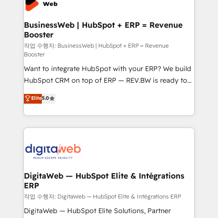
Hubs, plus migrations from Salesforce, Pipedrive, RD
Station, Freshdesk, Intercom, and more. Custom
BusinessWeb | HubSpot + ERP = Revenue
Booster
objects, automations, and integrations built for
growth. 🚀 AI-Driven GTM Orchestration Unify
작업 수행자: BusinessWeb | HubSpot + ERP = Revenue
Booster
HubSpot with LinkedIn, WhatsApp, email, paid
Want to integrate HubSpot with your ERP? We build
media, and AI voice to drive pipeline. 🤖 AI Custom
HubSpot CRM on top of ERP — REV.BW is ready to
Agent Development Deploy AI agents for
use business model that you can for fast CRM start
prospecting, follow-ups, service triage, and
Elite
5.0
in your organization. It's not brands that solve
knowledge retrieval—built in HubSpot. ⚡ Fast-Track
challenges — it's people. Our Revenue Architects
& Growth-Track Services Fast-Track: Rapid HubSpot
work side-by-side with your team to turn your ERP
onboarding in weeks Growth-Track: Unlock
data into real sales control. Our mission? Make your
advanced optimization & adoption 📍 São Paulo, BR
CRM actually drive revenue. We focus on
• Des Moines, IA • New York, NY
manufacturing, trade, distribution, logistics and
software companies that run ERP systems and need
DigitaWeb — HubSpot Elite & Intégrations
ERP
a proven sales management layer, with pipeline
control, margin visibility, and reliable forecasting.
작업 수행자: DigitaWeb — HubSpot Elite & Intégrations ERP
REV.BW is not another CRM implementation. It's a
DigitaWeb — HubSpot Elite Solutions, Partner