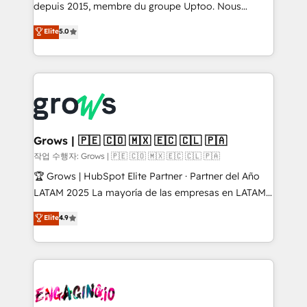
ready-made model: data architecture, sales process,
depuis 2015, membre du groupe Uptoo. Nous
management reporting, and ERP integration — built
aidons les ETI et PME B2B à unifier Marketing,
Elite
5.0
from real experience, not experimentation. ✨
Ventes et Service sur HubSpot grâce à la Revenue
HubSpot Elite Partner, Top 16 globally ✨ 200+ CRM
Architecture : alignement des équipes, pipeline
implementations, 70% with ERP integrations ✨ Deep
prévisible, croissance mesurable. 🔌 Intégrations
ERP integration expertise across multiple platforms
complexes : ERP (Divalto, Sage X3, Cegid, Pennylane,
✨ Trusted by Polish market leaders and Stock
Dynamics..), VOIP (Aircall, Ringover, Modjo), Shopify,
Market companies
Oneflow. 💻 Développements custom : CRM UI
Extensions (React), Serverless Node.js, Custom
Grows | 🇵🇪 🇨🇴 🇲🇽 🇪🇨 🇨🇱 🇵🇦
Objects, thèmes HubL, agents IA & Breeze AI. 🎯
작업 수행자: Grows | 🇵🇪 🇨🇴 🇲🇽 🇪🇨 🇨🇱 🇵🇦
Secteurs : Industrie, Distribution B2B, SaaS, Services
🏆 Grows | HubSpot Elite Partner · Partner del Año
B2B, Immobilier, Viticulture, Finance. 🚀 Nos livrables
LATAM 2025 La mayoría de las empresas en LATAM
: migration sécurisée, implémentation Marketing +
no tienen un problema de herramientas. Tienen un
Elite
4.9
Sales + Service Hub, synchronisation ERP ↔
problema de orden. Equipos desalineados, datos
HubSpot temps réel, formation équipes. 🏆 +350
dispersos y procesos que dependen de personas
projets livrés. Accrédités HubSpot CRM
clave — no de sistemas. Eso frena el crecimiento,
Implementation, Data Migration & Custom
aunque tengas buena tecnología y ganas de escalar.
Integration. 📩 Parlons de votre projet →
⚙️ Grows ordena los procesos comerciales, alinea
digitaweb.com