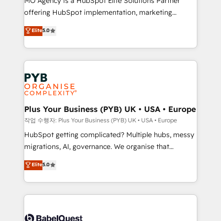
MO Agency is a HubSpot Elite Solutions Partner
you like support in deploying your inbound
offering HubSpot implementation, marketing
marketing strategy? We'll provide support tailored
automation, CRM and RevOps consulting, B2B SEO,
to your needs and sales objectives. With 125+
Elite
5.0
paid media, content marketing, AEO and GEO (AI
certifications, we are part of the most certified
search optimisation), and HubSpot Content Hub and
Canadian agencies, and we both hold Onboarding
WordPress development. We work with enterprise
Accreditations. Based in Canada (coast to coast), our
and growth-led companies across technology,
services are offered in both English & French.
professional services, financial services and
industrial sectors. Offices in Johannesburg, Cape
Town, Dubai & London. 500+ HubSpot CRM
Plus Your Business (PYB) UK • USA • Europe
implementations delivered. AI visibility coverage
작업 수행자: Plus Your Business (PYB) UK • USA • Europe
across ChatGPT, Claude, Perplexity, Gemini and
HubSpot getting complicated? Multiple hubs, messy
Google AI Overviews. HubSpot Impact Award -
migrations, AI, governance. We organise that
Customer First HubSpot Impact Award - Integrations
complexity, so your team can put HubSpot to work...
Elite
5.0
Innovation HubSpot Impact Award - Platform
Welcome to our Profile! We help with: • CRM
Migration Excellence HubSpot Impact Award -
implementation, reports, workflows, and team
Platform Excellence 40+ full-time HubSpot
training • CRM migration from Salesforce, Pipedrive,
professionals. 100s of certifications and
Dynamics and others • Technical projects including
accreditations with HubSpot.
custom API integrations • AI governance for