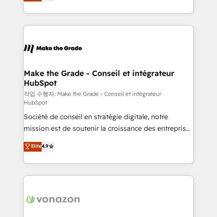
the strategy, processes, and teams that turn
Accreditation, securely sync data across... 🔄 any
HubSpot into a genuine growth engine. Named
apps, in any direction. Stuck on your old CRM..?
HubSpot's Global Partner of the Year in 2024,
Migrate | seamlessly off your old CRM onto a clean
consistently ranked among their top 5 partners
new HubSpot portal with Advanced Website and
worldwide, and with over 15 years in the ecosystem,
CRM Migrations using our in-house "HubScrub" Tool.
Huble has built a track record that speaks for itself.
One company, one operating model, delivering
Make the Grade - Conseil et intégrateur
HubSpot
across offices and consulting teams in the UK, USA,
Canada, Germany, France, Belgium, Singapore, and
작업 수행자: Make the Grade - Conseil et intégrateur
HubSpot
South Africa. Certified compliant with ISO/IEC
Société de conseil en stratégie digitale, notre
27001:2022 and ISO 9001:2015 across all seven
mission est de soutenir la croissance des entreprises
international offices and 175+ employees.
B2B à travers l’acquisition de nouveaux clients,
Elite
4.9
l'intégration CRM et le développement des revenus
auprès de vos comptes existants. En France et à
l'international, nous travaillons avec des ETI
ambitieuses, des grands groupes voulant aller au-
delà d’une simple transformation digitale et des
startups florissantes. Nos 3 grandes expertises sont :