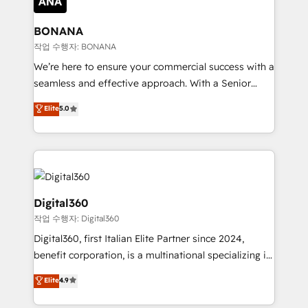
solutions. We offer service packages designed to fit
platforms like Salesforce and HubSpot, we bring a
your requirements. Contact us today!
wealth of knowledge and experience to the table.
BONANA
Our strategies are tailored to your business's unique
작업 수행자: BONANA
needs, ensuring a personalized approach that aligns
We’re here to ensure your commercial success with a
with your growth objectives.
seamless and effective approach. With a Senior
team that has 10+ years of experience in HubSpot,
Elite
5.0
we have a deep understanding of SaaS, Business
Services and E-commerce together with Retail. We
streamline and enhance your Sales, Marketing &
Service efforts, providing insights in your
commercial operations. We're good at RevOps,
automating and optimizing your marketing, sales &
Digital360
service operations with AI, designing and building
작업 수행자: Digital360
your website, and we drive growth through Account-
Digital360, first Italian Elite Partner since 2024,
Based Marketing, SEO, SEA and many other tactics.
benefit corporation, is a multinational specializing in
No worries, we will advise you in which to deploy
strategic consulting, technological solutions,
and help you to get the best measurable ROI. This
Elite
4.9
marketing, and communication services, aimed at
brings us to our mission; to effectively guide as
enhancing business operations and brand