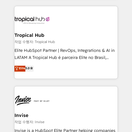
much Benelux companies as possible to be
reputation. It collaborates with organizations and
commercially successful.
enterprises in both the public and private sectors,
through a multicultural and multidisciplinary team
that integrates expertise in humanities, economics,
technology, law, and organization, bringing together
Tropical Hub
managers, entrepreneurs, and seasoned
작업 수행자: Tropical Hub
professionals from companies with over forty years
Elite HubSpot Partner | RevOps, Integrations & AI in
of market presence. Our Pillars: • RevOps
LATAM A Tropical Hub é parceira Elite no Brasil,
Consultancy • HubSpot Check-up, Onboarding and
focada em transformar operações em crescimento
Elite
5.0
Training • Marketing, Sales and Customer Service
previsível. Implementamos CRM, automações e
Automation • System Integration • Web-design on
integrações (ERP, SAP, IA) para garantir visibilidade
HubSpot CMS • Inbound Marketing, with AI-based
de funil e rentabilidade na América Latina. -------
TECH-SEO
Elite HubSpot Partner | RevOps, Integrations & AI in
LATAM Brazil-based Elite Partner helping B2B
companies scale. We design CRM architectures and
integrations (ERP, SAP, IA) for full pipeline and
Invise
profitability visibility across Latin America. - RevOps
작업 수행자: Invise
& CRM Implementation - Advanced Workflows &
Invise is a HubSpot Elite Partner helping companies