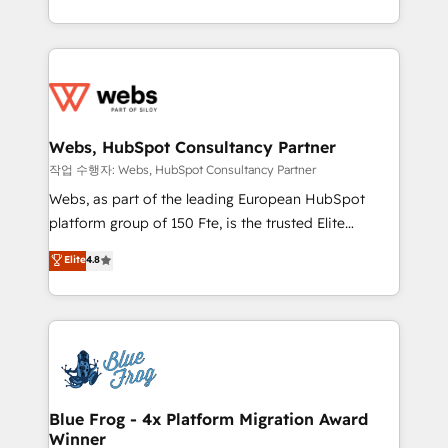
implementations • Deep expertise across marketing,
solve all your HubSpot challenges and improve user
sales, and service hubs • Built-in flexibility for
adoption, sales process and marketing results.
startups to global brands
Services 📚 Onboarding your team to HubSpot for
the first time 🔧 Designing and optimising your
HubSpot set-up for better results 🌐 Website design
and build using HubSpot 🔌 Integrating HubSpot
Webs, HubSpot Consultancy Partner
with other systems 🎓 Training your teams to be
작업 수행자: Webs, HubSpot Consultancy Partner
HubSpot pros 📊 Lead generation services using
Webs, as part of the leading European HubSpot
HubSpot Why us? - SIX HubSpot Accreditations -
platform group of 150 Fte, is the trusted Elite
awarded by HubSpot after a rigorous process for
HubSpot CRM Partner offering you a roadmap on
Elite
4.8
CRM, Solutions Architecture, Onboarding , Data
maximizing EBITDA and achieving Commercial
Migration, Custom Integration & Platform
Excellence. With our targeted processes, we
Enablement -Onboarded over 500 businesses to
strengthen your digital transformation and minimize
HubSpot -Top 1% of partners worldwide -In-house
costs. As HubSpot's Advanced Accredited CRM
team of 25+ experts Contact us today to help you
Implementation partner, we provide expertise to
get more from your investment in HubSpot.
drive your business forward. Since 2015 we are fully
www.bbdboom.com
dedicated to HubSpot and with an experienced
Blue Frog - 4x Platform Migration Award
Winner
team (50+), we work with reputable companies in