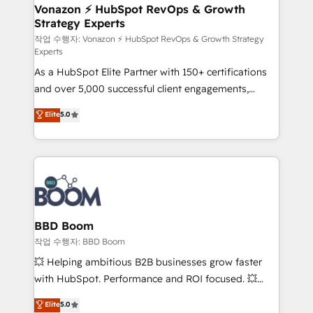
➤ L’intégration de CRM et de méthodologie RevOps
Vonazon ⚡ HubSpot RevOps & Growth
Strategy Experts
pour aligner les équipes marketing, commerciales et
support client (data migration, synchronisation API,
작업 수행자: Vonazon ⚡ HubSpot RevOps & Growth Strategy
Experts
audit et maintenance) ➤ La création de sites internet
As a HubSpot Elite Partner with 150+ certifications
de conversion qui transforment les visiteurs en
and over 5,000 successful client engagements,
opportunités d'affaires ➤ La mise en place de
Vonazon turns marketing complexity into
stratégies d'acquisition marketing (SEO, SEA,
Elite
5.0
measurable, scalable growth. From onboarding to
inbound, automatisation marketing, ABM, IA,
enterprise-grade campaigns, our in-house team
emailing) Informations clés : - 10 ans d'expérience -
builds scalable strategies that drive long-term
100+ intégrations CRM HubSpot réussies - 40
revenue. ⚙️ HubSpot Integration & Optimization •
experts conseil - 150 certifications HubSpot
Seamless CRM, CMS, and automation setup •
cumulées
Complex platform migrations and data cleanups •
Custom APIs and third-party integrations 📈 End-to-
BBD Boom
End Revenue Acceleration • Lifecycle marketing and
작업 수행자: BBD Boom
pipeline growth programs • Sales enablement tools
💥 Helping ambitious B2B businesses grow faster
and CRM optimization • Retention strategies with
with HubSpot. Performance and ROI focused. 💥
customer journey mapping 🏅 Elite-Level HubSpot
BBD Boom is the HubSpot partner that can help you
Elite
5.0
Execution • 750+ onboardings and 2,000+
to HubSpot Better. We work with your teams to