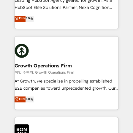
Leading HubSpot Agency geared for growth. As a
businesses leading the world in technology, agility
HubSpot Elite Solutions Partner, Nexa Cognition
and productivity. We also have a proven track
ranks in the top 1% of global HubSpot Partners and
Elite
5.0
record migrating businesses from CRM & Marketing
has been one of the longest-standing partners since
Platforms such as Salesforce, Dynamics, Pipedrive,
2012. We empower businesses to harness the full
and Marketo onto HubSpot. Our methodology
potential of HubSpot by combining strategic
literally transforms the way the businesses we work
insights with technical excellence, we deliver
with attract and retain customers, manage their
bespoke HubSpot solutions tailored to drive
business people and processes, and how they
measurable growth and operational efficiency. Why
service their customers.
Choose Nexa Cognition? 🚀 HubSpot Expertise: Our
Growth Operations Firm
certified team specialises in CRM implementation,
작업 수행자: Growth Operations Firm
marketing automation, and revenue operations. 🤝
At Growth, we specialize in propelling established
Custom Solutions: From onboarding and
B2B companies toward unprecedented growth. Our
integrations, to RevOps and training. We align
focus is on fine-tuning and enhancing your growth,
Elite
5.0
HubSpot with your business needs. 🌟 Proven
sales, and marketing operations. Unlike conventional
Results: We’ve helped businesses of all sizes
marketing agencies, we dive deep into the
accelerate revenue growth, improve operational
operational aspects of your business, ensuring that
efficiency, and achieve ROI. 🔧 Flexible Service
each cog in your growth machine is well-oiled and
Packages: Choose ongoing support or project-based
functioning optimally. With our expertise in leading