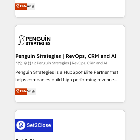
herramienta: es del enfoque con el que se
Elite
4.8
build We can do lots of things. But everything we do
implementó. Trabajamos con un catálogo de +80
is there for you to: - Grow revenue, and run your
casos de uso: cada uno resuelve un problema
business more efficiently - Build stronger
concreto de tu operación en HubSpot. La entrega
relationships with customers - Make better
toma de 1 a 3 semanas por caso, abordamos varios
decisions with data - Find a new voice and reach
en paralelo cuando tiene sentido, y siempre
more people - Get the most out of your HubSpot
confirmamos resultados antes de seguir avanzando.
investment
Empiezas a ver resultados antes de que termine el
Penguin Strategies | RevOps, CRM and AI
mes. 🏆 HubSpot Partner of the Year 2022, máximo
작업 수행자: Penguin Strategies | RevOps, CRM and AI
reconocimiento del ecosistema. Elite Solutions
Penguin Strategies is a HubSpot Elite Partner that
Partner, el nivel más alto. +700 clientes
helps companies build high performing revenue
implementados en LATAM, Marcas como Hyatt,
operations across complex sales cycles, multi
Elite
5.0
Hospital ABC, Hogares Unión, Yves Rocher,
system environments and global SaaS or
MacStore, Café Britt, Bella Piel, confiaron en
manufacturing teams. Trusted by leading enterprises
nosotros para impulsar la eficiencia de sus procesos
and fast growing scale ups including Sony, Rapyd,
en HubSpot. No necesitas tener todas las
Fiverr, XM Cyber, Bridgepointe Technologies, EMA
respuestas para empezar. Te ayudamos a identificar
Design Automation and Uptive. 📊 RevOps & data
el primer caso de uso que más impacto te dará.
architecture 🔗 CRM migrations & End to end
Solo continúas si ves valor real en los primeros 14
integrations 🤖 AI workflows & enrichment 📘 Team