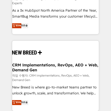
Experts
custom AI agents, and high-integrity migrations for
As a 3x HubSpot North America Partner of the Year,
total reporting clarity. Security & Compliance: SOC 2
SmartBug Media transforms your customer lifecycle
Type I and HIPAA attested for enterprise-grade data
into a revenue engine. Our unified ecosystem
security. 🏆 Why Bluleadz? GTM OS Partner | 16+
Elite
5.0
includes specialized divisions Globalia (AI &
Years Experience | 1,000+ Five-Star Reviews
Software) and Point Success Media (Paid Media),
making this the official home for all three brands. 🔄
Implementation & Integration - Seamless migrations
and system integrations powered by Globalia’s
technical development team. - 19 HubSpot-certified
trainers to drive platform adoption. 📈 Revenue
CRM Implementations, RevOps, AEO + Web,
Demand Gen
Generation - Full-funnel marketing and high-
performance advertising via Point Success Media. -
작업 수행자: CRM Implementations, RevOps, AEO + Web,
Demand Gen
Expert deployment of Breeze AI and custom agents
New Breed is where go-to-market teams partner to
to automate growth. 🏆 Elite Excellence - 8 platform
unlock growth, scale, and transformation. We help
accreditations and deep HIPAA-compliance
companies activate HubSpot’s AI-powered
expertise. - A team of 250+ experts dedicated to
Elite
5.0
customer platform and operationalize HubSpot’s
your resilient growth.