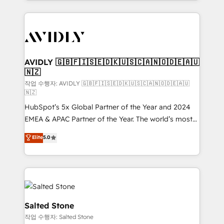
Loop Marketing framework through expert-led
services, smart agents, and purpose-built apps,
tailored to your business. Together, we unlock
results, fast. ⚙️CRM & RevOps: Align all Hubs to your
buyer journey for clean data, scalability, & reporting.
🎯Demand Gen & ABM: Drive pipeline with inbound,
AVIDLY 🇬🇧🇫🇮🇸🇪🇩🇰🇺🇸🇨🇦🇳🇴🇩🇪🇦🇺
🇳🇿
ABM, AEO, SEO, & paid media. 👩‍💻Web Design:
Build high-performing websites with UX, messaging,
작업 수행자: AVIDLY 🇬🇧🇫🇮🇸🇪🇩🇰🇺🇸🇨🇦🇳🇴🇩🇪🇦🇺
🇳🇿
& conversion strategy that drive results. 🤖AI
HubSpot’s 5x Global Partner of the Year and 2024
Strategy: Activate Breeze Agents, configure HubSpot
EMEA & APAC Partner of the Year. The world’s most
AI, & maximize AEO with tailored AI services. 🧩
experienced and fully accredited HubSpot Solutions
Integrations: Extend HubSpot with custom
Elite
5.0
Partner. 🚀 With 2,750+ HubSpot projects delivered
integrations, hosting, & maintenance.
and 370+ specialists across EMEA, APAC and NAM,
we de-risk complex CRM programmes and
accelerate ROI across every HubSpot Hub. 🧭 From
multi-region migrations to AI-powered automation,
we turn complexity into clarity, human at global
Salted Stone
scale. 🏆 HubSpot’s CEO called us “the partner of the
작업 수행자: Salted Stone