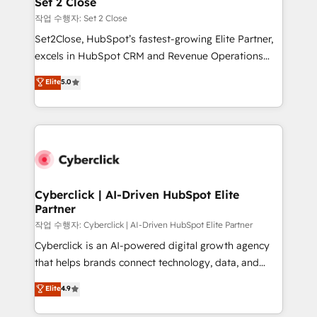
Set 2 Close
días.
enablement & company-wide adoption We create
작업 수행자: Set 2 Close
HubSpot environments that teams use with
Set2Close, HubSpot’s fastest-growing Elite Partner,
confidence and that leadership can rely on for
excels in HubSpot CRM and Revenue Operations
scalable revenue insights.
(RevOps) services to boost B2B sales and growth.
Elite
5.0
As a top HubSpot Elite Partner, we specialize in
custom HubSpot CRM solutions. Our experts design,
implement, and optimize systems to enhance user
experience, functionality, and adoption across sales,
marketing, and service teams. From setup to
refinement, we streamline workflows, improve lead
management, and speed up deal closures. With 500+
Cyberclick | AI-Driven HubSpot Elite
Partner
projects completed, our Agile approach ensures your
HubSpot CRM drives measurable results. Our
작업 수행자: Cyberclick | AI-Driven HubSpot Elite Partner
RevOps services align your sales, marketing, and
Cyberclick is an AI-powered digital growth agency
customer success teams for peak performance. We
that helps brands connect technology, data, and
optimize the revenue lifecycle—lead generation to
creativity to achieve measurable results. Founded in
Elite
4.9
retention—by refining processes and eliminating
Barcelona and operating across Spain, LATAM, and
inefficiencies. Using HubSpot tools and data-driven
the UK, we support global companies in building