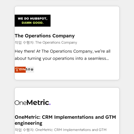
strategies, we create scalable solutions that
smarter marketing, sales, and customer success
maximize profitability and adapt to your goals.
strategies. As the only HubSpot Elite Partner in
Iberia (Spain & Portugal), we combine human insight
with intelligent automation to drive sustainable
growth. Our multidisciplinary team designs solutions
The Operations Company
that simplify complexity, boost performance, and
작업 수행자: The Operations Company
turn innovation into real impact. 🌍 Highlights •
Hey there! At The Operations Company, we’re all
HubSpot Partner since 2012 • 2022 EMEA Impact
about turning your operations into a seamless
Award: Best Integration • 150+ successful HubSpot
experience that powers real results. We specialize in
Elite
5.0
projects • Clients in 30+ industries • Proprietary
transforming complex systems into efficient,
technology for integrations • Multilingual team:
scalable solutions that work across your entire
English, Spanish, Portuguese & Italian 👉 Grow
organization. We’re a unique blend of deep HubSpot
smarter with AI and HubSpot.
expertise, strategic thinking, and hands-on
operational know-how. We know that no two
businesses are alike, so we don’t do cookie-cutter
solutions. Instead, we dive in to understand your
OneMetric: CRM Implementations and GTM
engineering
needs, goals, and challenges to deliver solutions that
fit like a glove. We’re committed to being both
작업 수행자: OneMetric: CRM Implementations and GTM