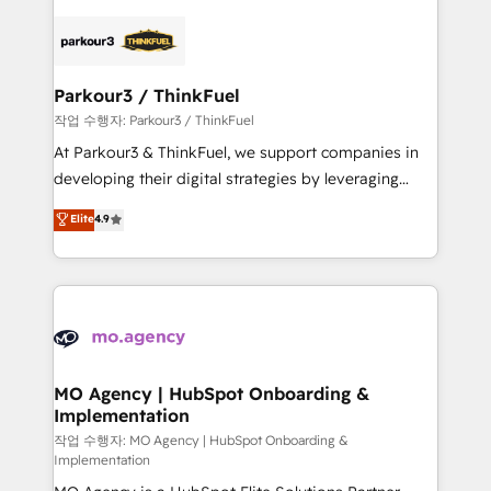
remarkable experiences for our most sophisticated
specialize in crafting high-performance growth
clients.” - Brian Garvey, VP, Solutions Partner
strategies that integrate data-driven marketing,
Program, HubSpot.
automation, and revenue intelligence to help
companies scale faster and smarter. 🔹 BOOMS:
Parkour3 / ThinkFuel
Demand generation for all your buyers With BOOMS,
작업 수행자: Parkour3 / ThinkFuel
you invest in 100% of your buyers, accelerating your
At Parkour3 & ThinkFuel, we support companies in
growth and positioning yourself as an undisputed
developing their digital strategies by leveraging
leader. 🔹 BOOST: Optimize your digital
technologies and automating their marketing and
Elite
4.9
transformation process A methodology designed to
sales processes to generate growth. Our offer spans
implement HubSpot effectively and optimize your
from Strategy to Operations. We specialize in CRM
digital processes. 🔹 Trusted by Industry Leaders
onboarding and implementation, web design, sales
With an average rating of 4.9/5 and a proven track
& marketing automation, and digital marketing. With
record of business transformation, our growth-first
extensive experience working with tech companies
approach has helped brands dominate their
and manufacturers since 2002, we are committed to
markets.
empowering our clients and developing their
MO Agency | HubSpot Onboarding &
Implementation
autonomy. Get to grips with HubSpot through
guided implementation and seamless integration of
작업 수행자: MO Agency | HubSpot Onboarding &
Implementation
the CRM platform into your digital ecosystem. Would