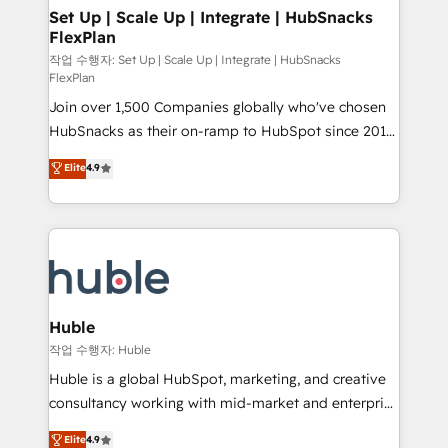
on-demand bundle services. Connect with us today!
marketing, advertising, campaigns, content and
Set Up | Scale Up | Integrate | HubSnacks
FlexPlan
design We connect people, data and technology to
improve customer experiences. With our bright
작업 수행자: Set Up | Scale Up | Integrate | HubSnacks
FlexPlan
people, exciting ideas and can-do mentality, we
Join over 1,500 Companies globally who've chosen
ensure revenue growth on a daily basis. So tell us
HubSnacks as their on-ramp to HubSpot since 2014
your challenge; our passionate and growth driven
Simple pay-as-you-go plans that accelerate value...
team of 100+ experts is ready for you! Driving digital
Elite
4.9
1️⃣ Set Up | Onboarding New or Check-fixing existing
growth | www.brightdigital.com
HubSpot portals 2️⃣ Scale Up | 100% HubSpot Task
Execution... Global 24/7 ... All Experts 3️⃣ Integrate |
your entire Tech Stack with Custom Integrations
Slash months from your API Integration project... ⬅️
Click "Contact Business" ⬅️ to access 150+ Kickstart
Integration templates that put HubSpot in the center
Huble
of your tech stack, syncing... 🛍️ Shopify or
작업 수행자: Huble
WooCommerce 💲 Stripe or Paypal 💰 Sage or
Huble is a global HubSpot, marketing, and creative
Netsuite 🤖 Google or Microsoft ✍️ DocuSign or
consultancy working with mid-market and enterprise
PandaDoc 🌐 Avalara or Quaderno HubSnacks holds
businesses. We go beyond implementation, shaping
Elite
4.9
the rare Advanced "Custom Integrations"