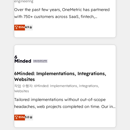
engineering
highly effective and fun to work with. We believe in
Over the past few years, OneMetric has partnered
efficient processes, as well as building great
with 750+ customers across SaaS, fintech,
relationships. Your success is our success, and we’re
healthcare, real estate, and other industries. With
all in this together! From startup to enterprise, we’ll
Elite
4.9
150+ HubSpot-certified experts, we deliver scalable
make sure your HubSpot setup becomes a
solutions to complex GTM and RevOps challenges.
powerhouse of productivity, so you can focus on
Our Expertise 🔹 Onboarding & Implementation:
what matters most: growing your business and
Accredited HubSpot Partner, ensuring smooth setup
wowing your customers. Let’s make HubSpot work
tailored to your GTM motion. 🔹 Migrations: Move
smarter for you!
from other CRMs to HubSpot without data loss or
downtime. 🔹 RevOps Strategy: Align teams,
6Minded: Implementations, Integrations,
Websites
processes, and data to drive revenue efficiency. 🔹
Integrations: Connect HubSpot with your tech stack
작업 수행자: 6Minded: Implementations, Integrations,
Websites
for better adoption. 🔹 Custom Solutions: Build
Tailored implementations without out-of-scope
tailored apps, workflows, and configurations. We are
headaches, web projects completed on time. Our in-
SOC 2 Type II and ISO 27001 certified, reinforcing
house team of certified CRM architects, experts,
our commitment to data security and compliance. At
Elite
5.0
developers, designers, and marketers handles all
OneMetric, we help revenue teams focus on the
aspects of your HubSpot. ✨ 400+ global clients ✨
OneMetric that matters most: revenue.