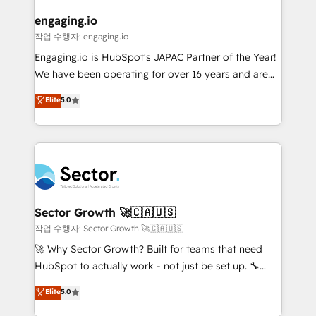
marketing, ventas y servicio, e implementa HubSpot
de forma que genera resultados reales desde las
engaging.io
primeras semanas — no meses. 🤝 No entregamos
작업 수행자: engaging.io
proyectos y nos vamos. Nos quedamos como
Engaging.io is HubSpot's JAPAC Partner of the Year!
socios estratégicos, ayudando a sostener y escalar
We have been operating for over 16 years and are
lo que construimos juntos. Porque crecer sin orden
one of HubSpot's most experienced and technically
Elite
5.0
no es crecer — es solo moverse rápido. 🌎
capable Agency Partners globally. We specialise in
Operamos en Colombia, Perú, México, Ecuador,
complex CRM migrations, implementations,
Chile, Panamá, Bolivia, Argentina y República
integrations, custom CMS portal development,
Dominicana — con experiencia real en educación,
design & UX for mid to large to multi national
retail, salud, banca, bienes raíces, construcción y
businesses. Our teams are based in North America
B2B. ✅ Crece con orden. Crece con Grows.
and APAC. We are HubSpot's top-ranked Advanced
Implementation Certified Partner and we contribute
Sector Growth 🚀🇨🇦🇺🇸
to their advisory council. We strive to do 'good work
작업 수행자: Sector Growth 🚀🇨🇦🇺🇸
with good people' and have worked with incredible
🚀 Why Sector Growth? Built for teams that need
brands. You can see some of them on our website,
HubSpot to actually work - not just be set up. 🔧
along with plenty of case studies.
HubSpot Experts: Onboarding, migrations,
Elite
5.0
automation, and training built for adoption. ⚡ Highly