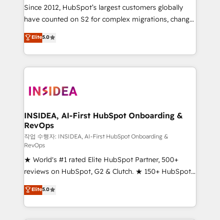
future.” Others agree it is proof of trust built through
Since 2012, HubSpot’s largest customers globally
measurable impact.
have counted on S2 for complex migrations, change
management, systems integration, and creative
Elite
5.0
solutions that deliver measurable impact and
transform brand experiences As one of the few full-
service creative agencies in the HubSpot
ecosystem, we blend strategy, technology, & award-
winning design to build scalable, globally
regionalized HubSpot websites, integrated
marketing campaigns, & RevOps frameworks that
INSIDEA, AI-First HubSpot Onboarding &
RevOps
fuel long-term success We connect the entire
customer lifecycle through seamless integrations,
작업 수행자: INSIDEA, AI-First HubSpot Onboarding &
RevOps
ensure long-term adoption with change-
★ World's #1 rated Elite HubSpot Partner, 500+
management programs, and align marketing, sales,
reviews on HubSpot, G2 & Clutch. ★ 150+ HubSpot
and service to drive sustainable growth With 6 key
Certified Experts & Trainers across the team ★
HubSpot accreditations and experience across
Elite
5.0
1,500+ implementations across five continents ★ AI-
hundreds of organizations in dozens of industries,
First, RevOps-led, Onboarding obsessed ★
there’s a good chance one of our globally integrated
Company of the Year 2024/25 INSIDEA helps
teams has worked with clients just like you Let’s