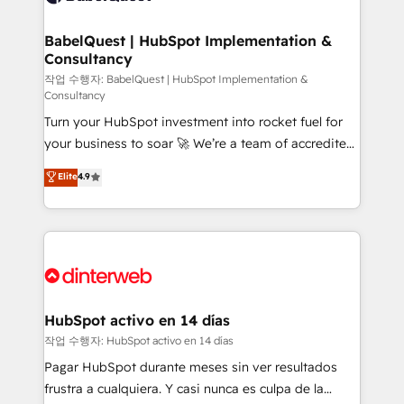
HubSpot-centred operations A little about us: •
Boutique 'Elite' team of 12 • 150+ clients across Sales
BabelQuest | HubSpot Implementation &
Consultancy
Hub, Marketing Hub, Service Hub, Data Hub and
CMS • ISO/IEC 27001:2022, ISO 9001:2015, and ISO
작업 수행자: BabelQuest | HubSpot Implementation &
Consultancy
42001:2023 certified - the AI management standard •
Turn your HubSpot investment into rocket fuel for
GuardHub: our AI governance framework, built on
your business to soar 🚀 We’re a team of accredited
ISO 42001 Ready for the next step? Click the 👈
HubSpot experts ready to help you. We can
'𝗖𝗼𝗻𝘁𝗮𝗰𝘁 𝗯𝘂𝘀𝗶𝗻𝗲𝘀𝘀' button to get in touch (𝘸𝘦'𝘳𝘦
Elite
4.9
implement the platform into complex business
𝘴𝘶𝘱𝘦𝘳 𝘳𝘦𝘴𝘱𝘰𝘯𝘴𝘪𝘷𝘦)
environments, optimise what you've got and make
sure you can actually use it, build your website in
HubSpot or create an inbound marketing strategy
for you and execute it on HubSpot. We are on the
G-Cloud 14 CCS (Crown Commercial Service)
framework, meaning we've been accredited by
HubSpot activo en 14 días
HubSpot and vetted by the CCS, which means we
작업 수행자: HubSpot activo en 14 días
can support public sector companies as well the
Pagar HubSpot durante meses sin ver resultados
other ones listed in our profile. Our services: -
frustra a cualquiera. Y casi nunca es culpa de la
HubSpot implementation - HubSpot CMS website