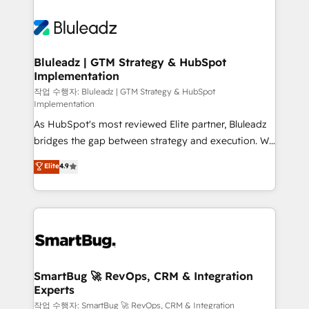
Bluleadz | GTM Strategy & HubSpot
Implementation
작업 수행자: Bluleadz | GTM Strategy & HubSpot
Implementation
As HubSpot's most reviewed Elite partner, Bluleadz
bridges the gap between strategy and execution. We
don't just "set up tools" — we install the GTM
Elite
4.9
Operating System (GTM OS) to align your leadership
and engineer a portal that drives predictable
revenue velocity. 🚀 GTM Strategy & Alignment
Workshops & Sprints: Identify "Valleys of Death"
stalling growth. Fix your ICP, Math, and Story to stop
"accelerating a mess." ⚙️ Elite Engineering & AI
Scalable Architecture: Zero-technical-debt setup
SmartBug 🚀 RevOps, CRM & Integration
Experts
across all Hubs, validated by our 7 HubSpot
Accreditations. AI-Powered RevOps: Breeze AI,
작업 수행자: SmartBug 🚀 RevOps, CRM & Integration