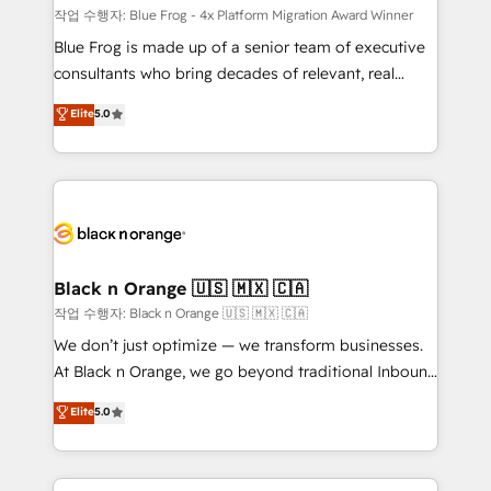
B2B sectors such as manufacturing, SaaS and
작업 수행자: Blue Frog - 4x Platform Migration Award Winner
business services. We prepare a customized
Blue Frog is made up of a senior team of executive
business case that demonstrates the value and
consultants who bring decades of relevant, real
impact of your digital transformation, including a
world experience to our client engagements. "Blue
Elite
5.0
detailed financial rationale with a focus on ROI and
Frog is a top, trusted partner in HubSpot's
TCO. As a trusted extension of your team, we
ecosystem for a reason. Their team brings over a
believe in the power of partnership. Together, we
decade of experience to the table, along with deep
embark on a transformational journey that sets your
knowledge of the HubSpot platform and strategies
business up for long-term success. Unlock your
for driving growth. They are committed to helping
business. If not now, when?
our customers grow and finding solutions that fit
their unique business needs. We are thrilled to have
Black n Orange 🇺🇸 🇲🇽 🇨🇦
Blue Frog in the HubSpot ecosystem leading the
작업 수행자: Black n Orange 🇺🇸 🇲🇽 🇨🇦
way for customers!" - Yamini Rangan, CEO of
We don’t just optimize — we transform businesses.
HubSpot “Our experience with the team at Blue Frog
At Black n Orange, we go beyond traditional Inbound
has been nothing short of extraordinary. Their years
Marketing with our exclusive methodologies:
Elite
5.0
of experience and quality of skilled staff has earned
BOOMS and BOOST. Together, they form a powerful
them a trusted reputation within the HubSpot
combination that has driven success for over 800
ecosystem as a reliable partner capable of delivering
businesses worldwide. As Elite HubSpot Partners, we