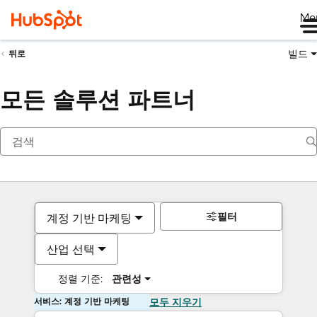
Me
빌드
뒤로
모든 솔루션 파트너
필터
계정 기반 마케팅
산업 선택
정렬 기준:
관련성
서비스: 계정 기반 마케팅
모두 지우기