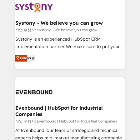
ISO9001:2015 取得 ✓ 400社以上の導入実績 ✓
Data & Content 📈 Sales & Marketing Alignment +
transformation journey.
HubSpot大百科 出版 CRM・AI活用に関するご相談、現
Revenue Team Enablement 🤖 Breeze AI & Custom
状整理の壁打ちなど、構想段階からお気軽にお問い合わ
Agent Creation 🔄 Custom Integrations & Data
Systony - We believe you can grow
せください。
Migration Why 1406 We become part of your team.
작업 수행자: Systony - We believe you can grow
Your team learns while we build. We fix what others
Systony is an experienced HubSpot CRM
broke. Built for mid-market reality—practical
implementation partner. We make sure to put your
solutions that work with your actual headcount and
organization's needs and goals first and think along
Elite
4.9
constraints. By the Numbers 🏆 Top 1% of all
with your organization. We are only satisfied once
HubSpot partners 🔄 Top 5% globally in client
you are too. Why Systony? - 20+ years of
retention 📅 8+ years of consistent results since 2017
experience with CRM, Marketing, Sales & Service
Who We Serve Revenue teams, marketing leaders,
implementations - 500+ successful onboardings -
and sales ops at mid-market companies ready to
Own back-end developers - Complex data
move beyond spreadsheets into unified systems
migrations (e.g. Salesforce, MS Dynamics, Perfect
that drive real business results.
View, SuperOffice) - Custom integrations (e.g. MS
Evenbound | HubSpot for Industrial
Companies
Business Central, Navision, AX, SAP, Exact, AFAS) We
focus on growing B2B companies in the SME sector
작업 수행자: Evenbound | HubSpot for Industrial Companies
such as manufacturing, SaaS, business services and
At Evenbound, our team of strategic and technical
wholesaler companies. As an experienced HubSpot
experts helps mid-market manufacturing companies