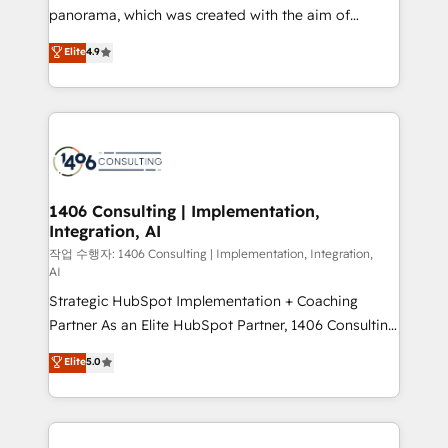
GTMの見える化・自動化まで。全Hub統合運用、デー
panorama, which was created with the aim of
タ品質設計、グループ横断のCRM統合に対応します。
putting Customer Experience at the center by
Elite
4.9
2️⃣ AIエージェント組織構築 営業・マーケティング業務
creating digital environments capable of integrating
の一部をAIが自律実行する組織への移行を設計・実装。
people, processes and data. We offer the best
Breeze・Claude等をHubSpotと連携させ、役割定義・
digital solutions on the market, ranging from CRM
運用ルール・成果指標まで含めて設計します。 3️⃣ 全社
processes and technologies to digital strategy, from
DX × AI推進のPMO伴走支援 複数部門をまたぐDX×AI変
marketing automation to online and offline sales
革を、構想から実装・定着までPMOとして主導。「設
processes through Customer Service Management,
定の代行ではなく、設計の責任」を引き受け、部門横断
allowing companies to optimize processes and meet
1406 Consulting | Implementation,
の統合・浸透・変革管理を実行します。 ▸ CMS戦略設
Integration, AI
the needs of the customer. We are part of Impresoft
計・構築：リード獲得・CVR・SEOを前提にした情報設
Group, a group of specialized and complementary
작업 수행자: 1406 Consulting | Implementation, Integration,
計・導線設計・テンプレート設計をContent Hubで一体
AI
companies that divide their offer into 4
提供。 ▸ 既存CRM・MAからの移行支援：Salesforce・
Strategic HubSpot Implementation + Coaching
Competence Centers: Smart Manufacturing,
Marketo・Pardot等からの移行、カスタム設計、履歴
Partner As an Elite HubSpot Partner, 1406 Consulting
Customer First, Enabling Technologies & Security.
データ移行と活用設計まで。 ▸ AEO対応：ChatGPT・
helps mid-market revenue teams transform how
The synergies generated by these integrations,
Elite
5.0
Perplexity等のAI検索からの流入・引用を前提にコンテ
they sell, market, and serve. We don't just build your
together with the combination of talents, skills,
ンツとサイト構造を最適化。 🏆 なぜ100incを選ぶの
HubSpot—we teach your team to own it, then stay
solutions and services, have allowed the group to
か？ ✓ HubSpot Eliteパートナー認定 ✓ HubSpotアワ
to help you keep winning. What We Do ⚙️ CRM
build an unrivaled offering portfolio on the market
ード受賞・HUGリーダー ✓ ISO27001:2022 /
Implementations across Marketing, Sales, Service,
to accompany companies on their digital