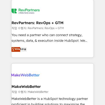
growing companies turn HubSpot into a revenue
explore whether S2 is the partner you’ve been
engine. We onboard your team, migrate your data,
looking for...and get your next big initiative moving!
and build AI-powered workflows that drive adoption
from week one, in your time zone. What we do ➤
RevPartners: RevOps + GTM
Onboarding: Live in weeks, with workflows built
작업 수행자: RevPartners: RevOps + GTM
around your business, not a template. ➤ Migration:
You need a partner who can connect strategy,
Move from any legacy CRM. Zero downtime, full data
systems, data, & execution inside HubSpot. We
integrity. ➤ Implementation: Configure HubSpot to
bridge the gap where most agencies fall short by
Elite
5.0
run your revenue process. Sales, marketing, and
combining GTM strategy with technical execution to
service wired together. ➤ AI and Integrations: Layer
solve the right problem with the right solution. As the
Breeze AI, custom agents, and APIs to remove
only firm in the world to hold Elite Partner
manual work. ➤ Ongoing Management: Monthly
Accreditations with both HubSpot and Clay, our
tune-ups, feature rollouts, adoption coaching. Buying
clients gain a unique advantage in CRM architecture,
HubSpot, switching to it, or reviving a stale portal?
pipeline generation, data intelligence, and go-to-
We are built for the work.
market execution. Why B2B Businesses Choose RP: -
MakeWebBetter
Secure: Soc2 compliant 🛡️ - Pricing: Implementations
작업 수행자: MakeWebBetter
starting at $1,5k 💵 - Speed: Launch in 14 days ⚡ -
MakeWebBetter is a HubSpot technology partner
Global: 75+ RPers across five continents 🌐 - Scale:
proficient in building solutions to maximize the