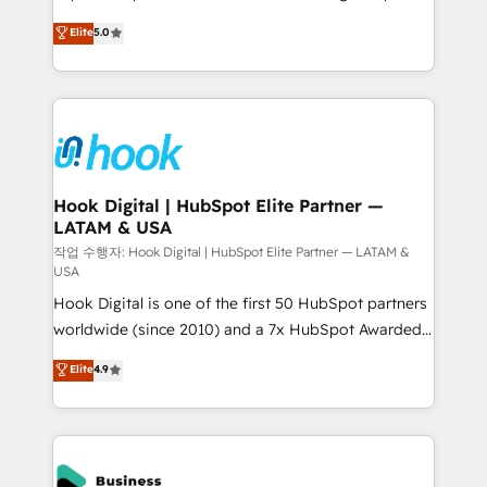
partner, we know how important user adoption is.
achieve real growth. We specialize in delivering
Elite
5.0
That's why we have developed a step-by-step
tailored solutions that drive results by leveraging
implementation process that focuses on user
HubSpot’s platform and data to fuel success.
adoption. We’re experts on connecting data,
Technical Solutions: - HubSpot Technical Consulting -
technology and people with each other. Together we
HubSpot CRM Implementation - HubSpot
strive for optimal customer processes and
Onboarding - Data Migration & Integrations -
experiences. Systony – We believe you can grow!
Technical Audit & Optimization Strategic Solutions: -
Revenue Operations - Inbound Marketing -
Hook Digital | HubSpot Elite Partner —
LATAM & USA
Outbound Marketing - HubSpot CMS Website
Design & Development We empower our clients to
작업 수행자: Hook Digital | HubSpot Elite Partner — LATAM &
USA
reach their full potential by providing transparent,
Hook Digital is one of the first 50 HubSpot partners
relationship-driven support. With over 300 HubSpot
worldwide (since 2010) and a 7x HubSpot Awarded
certifications and accreditations, we deliver both the
Elite Partner. With 500+ projects across the U.S.,
technical know-how and strategic guidance you
Elite
4.9
Brazil, and LATAM, we combine global expertise with
need to succeed.
regional experience. Today, we are Brazil’s largest
HubSpot Elite Partner—trusted by companies across
the Americas to scale smarter. ⚙️ CRM
Implementation & Migration Onboarding across all