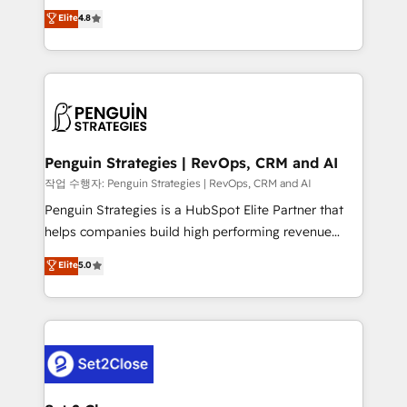
herramienta: es del enfoque con el que se
Elite
4.8
build We can do lots of things. But everything we do
implementó. Trabajamos con un catálogo de +80
is there for you to: - Grow revenue, and run your
casos de uso: cada uno resuelve un problema
business more efficiently - Build stronger
concreto de tu operación en HubSpot. La entrega
relationships with customers - Make better
toma de 1 a 3 semanas por caso, abordamos varios
decisions with data - Find a new voice and reach
en paralelo cuando tiene sentido, y siempre
more people - Get the most out of your HubSpot
confirmamos resultados antes de seguir avanzando.
investment
Empiezas a ver resultados antes de que termine el
Penguin Strategies | RevOps, CRM and AI
mes. 🏆 HubSpot Partner of the Year 2022, máximo
작업 수행자: Penguin Strategies | RevOps, CRM and AI
reconocimiento del ecosistema. Elite Solutions
Penguin Strategies is a HubSpot Elite Partner that
Partner, el nivel más alto. +700 clientes
helps companies build high performing revenue
implementados en LATAM, Marcas como Hyatt,
operations across complex sales cycles, multi
Elite
5.0
Hospital ABC, Hogares Unión, Yves Rocher,
system environments and global SaaS or
MacStore, Café Britt, Bella Piel, confiaron en
manufacturing teams. Trusted by leading enterprises
nosotros para impulsar la eficiencia de sus procesos
and fast growing scale ups including Sony, Rapyd,
en HubSpot. No necesitas tener todas las
Fiverr, XM Cyber, Bridgepointe Technologies, EMA
respuestas para empezar. Te ayudamos a identificar
Design Automation and Uptive. 📊 RevOps & data
el primer caso de uso que más impacto te dará.
architecture 🔗 CRM migrations & End to end
Solo continúas si ves valor real en los primeros 14
integrations 🤖 AI workflows & enrichment 📘 Team