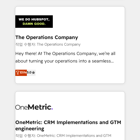
strategies, we create scalable solutions that
smarter marketing, sales, and customer success
maximize profitability and adapt to your goals.
strategies. As the only HubSpot Elite Partner in
Iberia (Spain & Portugal), we combine human insight
with intelligent automation to drive sustainable
growth. Our multidisciplinary team designs solutions
The Operations Company
that simplify complexity, boost performance, and
작업 수행자: The Operations Company
turn innovation into real impact. 🌍 Highlights •
Hey there! At The Operations Company, we’re all
HubSpot Partner since 2012 • 2022 EMEA Impact
about turning your operations into a seamless
Award: Best Integration • 150+ successful HubSpot
experience that powers real results. We specialize in
Elite
5.0
projects • Clients in 30+ industries • Proprietary
transforming complex systems into efficient,
technology for integrations • Multilingual team:
scalable solutions that work across your entire
English, Spanish, Portuguese & Italian 👉 Grow
organization. We’re a unique blend of deep HubSpot
smarter with AI and HubSpot.
expertise, strategic thinking, and hands-on
operational know-how. We know that no two
businesses are alike, so we don’t do cookie-cutter
solutions. Instead, we dive in to understand your
OneMetric: CRM Implementations and GTM
engineering
needs, goals, and challenges to deliver solutions that
fit like a glove. We’re committed to being both
작업 수행자: OneMetric: CRM Implementations and GTM