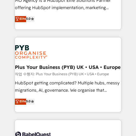
MO Agency is a HubSpot Elite Solutions Partner
you like support in deploying your inbound
offering HubSpot implementation, marketing
marketing strategy? We'll provide support tailored
automation, CRM and RevOps consulting, B2B SEO,
to your needs and sales objectives. With 125+
Elite
5.0
paid media, content marketing, AEO and GEO (AI
certifications, we are part of the most certified
search optimisation), and HubSpot Content Hub and
Canadian agencies, and we both hold Onboarding
WordPress development. We work with enterprise
Accreditations. Based in Canada (coast to coast), our
and growth-led companies across technology,
services are offered in both English & French.
professional services, financial services and
industrial sectors. Offices in Johannesburg, Cape
Town, Dubai & London. 500+ HubSpot CRM
Plus Your Business (PYB) UK • USA • Europe
implementations delivered. AI visibility coverage
작업 수행자: Plus Your Business (PYB) UK • USA • Europe
across ChatGPT, Claude, Perplexity, Gemini and
HubSpot getting complicated? Multiple hubs, messy
Google AI Overviews. HubSpot Impact Award -
migrations, AI, governance. We organise that
Customer First HubSpot Impact Award - Integrations
complexity, so your team can put HubSpot to work...
Elite
5.0
Innovation HubSpot Impact Award - Platform
Welcome to our Profile! We help with: • CRM
Migration Excellence HubSpot Impact Award -
implementation, reports, workflows, and team
Platform Excellence 40+ full-time HubSpot
training • CRM migration from Salesforce, Pipedrive,
professionals. 100s of certifications and
Dynamics and others • Technical projects including
accreditations with HubSpot.
custom API integrations • AI governance for