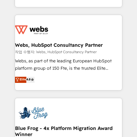
implementations • Deep expertise across marketing,
solve all your HubSpot challenges and improve user
sales, and service hubs • Built-in flexibility for
adoption, sales process and marketing results.
startups to global brands
Services 📚 Onboarding your team to HubSpot for
the first time 🔧 Designing and optimising your
HubSpot set-up for better results 🌐 Website design
and build using HubSpot 🔌 Integrating HubSpot
Webs, HubSpot Consultancy Partner
with other systems 🎓 Training your teams to be
작업 수행자: Webs, HubSpot Consultancy Partner
HubSpot pros 📊 Lead generation services using
Webs, as part of the leading European HubSpot
HubSpot Why us? - SIX HubSpot Accreditations -
platform group of 150 Fte, is the trusted Elite
awarded by HubSpot after a rigorous process for
HubSpot CRM Partner offering you a roadmap on
Elite
4.8
CRM, Solutions Architecture, Onboarding , Data
maximizing EBITDA and achieving Commercial
Migration, Custom Integration & Platform
Excellence. With our targeted processes, we
Enablement -Onboarded over 500 businesses to
strengthen your digital transformation and minimize
HubSpot -Top 1% of partners worldwide -In-house
costs. As HubSpot's Advanced Accredited CRM
team of 25+ experts Contact us today to help you
Implementation partner, we provide expertise to
get more from your investment in HubSpot.
drive your business forward. Since 2015 we are fully
www.bbdboom.com
dedicated to HubSpot and with an experienced
Blue Frog - 4x Platform Migration Award
Winner
team (50+), we work with reputable companies in