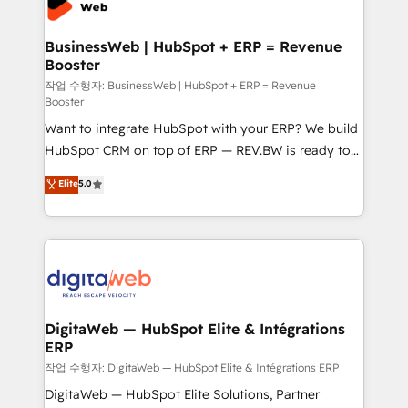
Hubs, plus migrations from Salesforce, Pipedrive, RD
Station, Freshdesk, Intercom, and more. Custom
BusinessWeb | HubSpot + ERP = Revenue
Booster
objects, automations, and integrations built for
growth. 🚀 AI-Driven GTM Orchestration Unify
작업 수행자: BusinessWeb | HubSpot + ERP = Revenue
Booster
HubSpot with LinkedIn, WhatsApp, email, paid
Want to integrate HubSpot with your ERP? We build
media, and AI voice to drive pipeline. 🤖 AI Custom
HubSpot CRM on top of ERP — REV.BW is ready to
Agent Development Deploy AI agents for
use business model that you can for fast CRM start
prospecting, follow-ups, service triage, and
Elite
5.0
in your organization. It's not brands that solve
knowledge retrieval—built in HubSpot. ⚡ Fast-Track
challenges — it's people. Our Revenue Architects
& Growth-Track Services Fast-Track: Rapid HubSpot
work side-by-side with your team to turn your ERP
onboarding in weeks Growth-Track: Unlock
data into real sales control. Our mission? Make your
advanced optimization & adoption 📍 São Paulo, BR
CRM actually drive revenue. We focus on
• Des Moines, IA • New York, NY
manufacturing, trade, distribution, logistics and
software companies that run ERP systems and need
DigitaWeb — HubSpot Elite & Intégrations
ERP
a proven sales management layer, with pipeline
control, margin visibility, and reliable forecasting.
작업 수행자: DigitaWeb — HubSpot Elite & Intégrations ERP
REV.BW is not another CRM implementation. It's a
DigitaWeb — HubSpot Elite Solutions, Partner