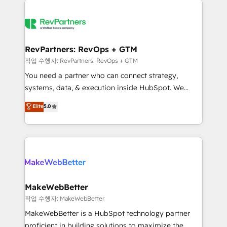
growing companies turn HubSpot into a revenue
explore whether S2 is the partner you’ve been
engine. We onboard your team, migrate your data,
looking for...and get your next big initiative moving!
and build AI-powered workflows that drive adoption
from week one, in your time zone. What we do ➤
RevPartners: RevOps + GTM
Onboarding: Live in weeks, with workflows built
작업 수행자: RevPartners: RevOps + GTM
around your business, not a template. ➤ Migration:
You need a partner who can connect strategy,
Move from any legacy CRM. Zero downtime, full data
systems, data, & execution inside HubSpot. We
integrity. ➤ Implementation: Configure HubSpot to
bridge the gap where most agencies fall short by
Elite
5.0
run your revenue process. Sales, marketing, and
combining GTM strategy with technical execution to
service wired together. ➤ AI and Integrations: Layer
solve the right problem with the right solution. As the
Breeze AI, custom agents, and APIs to remove
only firm in the world to hold Elite Partner
manual work. ➤ Ongoing Management: Monthly
Accreditations with both HubSpot and Clay, our
tune-ups, feature rollouts, adoption coaching. Buying
clients gain a unique advantage in CRM architecture,
HubSpot, switching to it, or reviving a stale portal?
pipeline generation, data intelligence, and go-to-
We are built for the work.
market execution. Why B2B Businesses Choose RP: -
MakeWebBetter
Secure: Soc2 compliant 🛡️ - Pricing: Implementations
작업 수행자: MakeWebBetter
starting at $1,5k 💵 - Speed: Launch in 14 days ⚡ -
MakeWebBetter is a HubSpot technology partner
Global: 75+ RPers across five continents 🌐 - Scale:
proficient in building solutions to maximize the