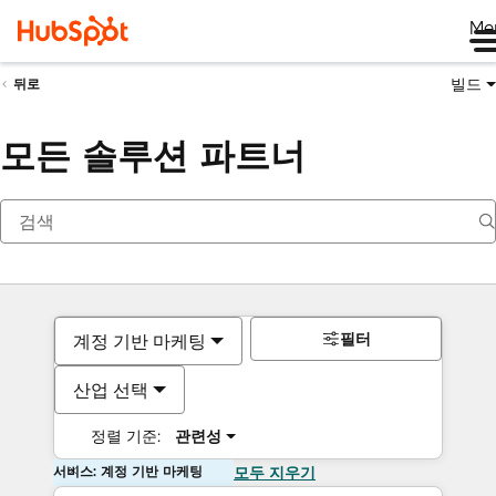
Me
빌드
뒤로
모든 솔루션 파트너
필터
계정 기반 마케팅
산업 선택
정렬 기준:
관련성
서비스: 계정 기반 마케팅
모두 지우기