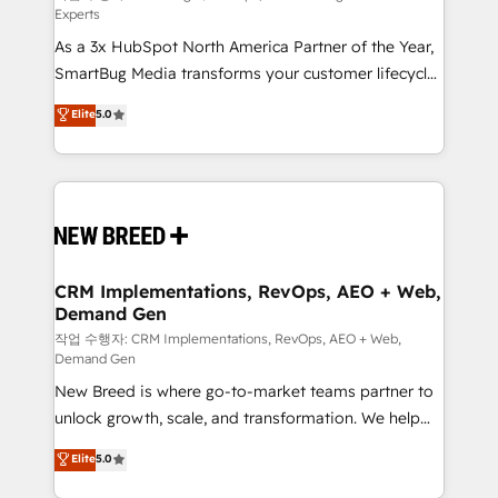
Experts
custom AI agents, and high-integrity migrations for
As a 3x HubSpot North America Partner of the Year,
total reporting clarity. Security & Compliance: SOC 2
SmartBug Media transforms your customer lifecycle
Type I and HIPAA attested for enterprise-grade data
into a revenue engine. Our unified ecosystem
security. 🏆 Why Bluleadz? GTM OS Partner | 16+
Elite
5.0
includes specialized divisions Globalia (AI &
Years Experience | 1,000+ Five-Star Reviews
Software) and Point Success Media (Paid Media),
making this the official home for all three brands. 🔄
Implementation & Integration - Seamless migrations
and system integrations powered by Globalia’s
technical development team. - 19 HubSpot-certified
trainers to drive platform adoption. 📈 Revenue
CRM Implementations, RevOps, AEO + Web,
Demand Gen
Generation - Full-funnel marketing and high-
performance advertising via Point Success Media. -
작업 수행자: CRM Implementations, RevOps, AEO + Web,
Demand Gen
Expert deployment of Breeze AI and custom agents
New Breed is where go-to-market teams partner to
to automate growth. 🏆 Elite Excellence - 8 platform
unlock growth, scale, and transformation. We help
accreditations and deep HIPAA-compliance
companies activate HubSpot’s AI-powered
expertise. - A team of 250+ experts dedicated to
Elite
5.0
customer platform and operationalize HubSpot’s
your resilient growth.