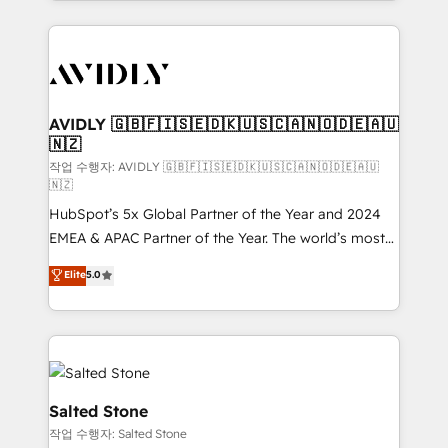
Loop Marketing framework through expert-led
services, smart agents, and purpose-built apps,
tailored to your business. Together, we unlock
results, fast. ⚙️CRM & RevOps: Align all Hubs to your
buyer journey for clean data, scalability, & reporting.
🎯Demand Gen & ABM: Drive pipeline with inbound,
AVIDLY 🇬🇧🇫🇮🇸🇪🇩🇰🇺🇸🇨🇦🇳🇴🇩🇪🇦🇺
🇳🇿
ABM, AEO, SEO, & paid media. 👩‍💻Web Design:
Build high-performing websites with UX, messaging,
작업 수행자: AVIDLY 🇬🇧🇫🇮🇸🇪🇩🇰🇺🇸🇨🇦🇳🇴🇩🇪🇦🇺
🇳🇿
& conversion strategy that drive results. 🤖AI
HubSpot’s 5x Global Partner of the Year and 2024
Strategy: Activate Breeze Agents, configure HubSpot
EMEA & APAC Partner of the Year. The world’s most
AI, & maximize AEO with tailored AI services. 🧩
experienced and fully accredited HubSpot Solutions
Integrations: Extend HubSpot with custom
Elite
5.0
Partner. 🚀 With 2,750+ HubSpot projects delivered
integrations, hosting, & maintenance.
and 370+ specialists across EMEA, APAC and NAM,
we de-risk complex CRM programmes and
accelerate ROI across every HubSpot Hub. 🧭 From
multi-region migrations to AI-powered automation,
we turn complexity into clarity, human at global
Salted Stone
scale. 🏆 HubSpot’s CEO called us “the partner of the
작업 수행자: Salted Stone