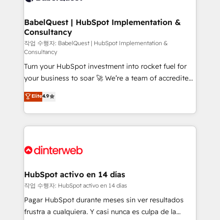
HubSpot-centred operations A little about us: •
Boutique 'Elite' team of 12 • 150+ clients across Sales
BabelQuest | HubSpot Implementation &
Consultancy
Hub, Marketing Hub, Service Hub, Data Hub and
CMS • ISO/IEC 27001:2022, ISO 9001:2015, and ISO
작업 수행자: BabelQuest | HubSpot Implementation &
Consultancy
42001:2023 certified - the AI management standard •
Turn your HubSpot investment into rocket fuel for
GuardHub: our AI governance framework, built on
your business to soar 🚀 We’re a team of accredited
ISO 42001 Ready for the next step? Click the 👈
HubSpot experts ready to help you. We can
'𝗖𝗼𝗻𝘁𝗮𝗰𝘁 𝗯𝘂𝘀𝗶𝗻𝗲𝘀𝘀' button to get in touch (𝘸𝘦'𝘳𝘦
Elite
4.9
implement the platform into complex business
𝘴𝘶𝘱𝘦𝘳 𝘳𝘦𝘴𝘱𝘰𝘯𝘴𝘪𝘷𝘦)
environments, optimise what you've got and make
sure you can actually use it, build your website in
HubSpot or create an inbound marketing strategy
for you and execute it on HubSpot. We are on the
G-Cloud 14 CCS (Crown Commercial Service)
framework, meaning we've been accredited by
HubSpot activo en 14 días
HubSpot and vetted by the CCS, which means we
작업 수행자: HubSpot activo en 14 días
can support public sector companies as well the
Pagar HubSpot durante meses sin ver resultados
other ones listed in our profile. Our services: -
frustra a cualquiera. Y casi nunca es culpa de la
HubSpot implementation - HubSpot CMS website