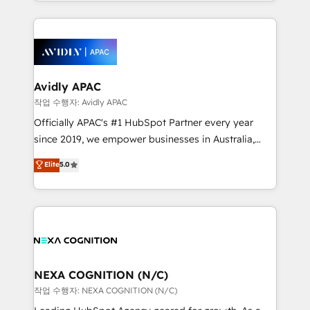
Technical Execution: ERP, EMR and Custom
Integrations; complex builds delivered in weeks, not
months. 🤖 AI Consulting & Agents: AI-powered
workflows; automation agents; process optimization
inside HubSpot. 🏆 Industry Experience: 🏥
Healthcare: HIPAA implementations; secure data
Avidly APAC
workflows 💼 Financial Services: compliant
작업 수행자: Avidly APAC
workflows; audit-ready reporting ⚖️ Legal: client
Officially APAC's #1 HubSpot Partner every year
intake; pipeline and document workflows 🛒 E-
since 2019, we empower businesses in Australia,
Commerce: Shopify, WooCommerce; lifecycle and
New Zealand, and globally to realise their full
Elite
5.0
revenue automation 🏢 Real Estate: deal pipelines;
potential through enterprise HubSpot CRM
portfolio and lifecycle management 🏭
implementation. And we deliver best practice across
Manufacturing: ERP integrations; operational
the whole HubSpot platform, covering marketing,
alignment 🛡️ Compliance & Data Considerations:
sales, service, CMS and integrations. We work with
HIPAA-aware; CASL-compliant; GDPR-ready
all businesses, from start-up to Enterprise, and have
implementations where required 💡 Why 500+
delivered the largest HubSpot implementations in
Clients Choose Us: Elite Partner; technical, fast, and
the world. Our human approach to digital
NEXA COGNITION (N/C)
built to scale.
transformation is designed for businesses who want
작업 수행자: NEXA COGNITION (N/C)
to grow. And we're passionate about APAC