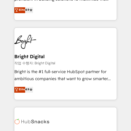
Largest organically grown & fastest tiering Elite
operational efficiency of HubSpot. The fastest-
Elite
4.9
HubSpot Partner 🪴 - Sales Hub: More
growing tech-enabler & facilitator, MakeWebBetter,
implementations than any other Partner 💻 -
hands you the blend of HubSpot expertise &
Migrations: We convert Salesforce addicts to
eminent solutions & integrations. Trust us to
HubSpot evangelists 🧡 Don't hire a marketing
streamline your HubSpot experience. 🚀HubSpot
agency for an Ops problem. Don't hire a technical
Elite Partners with 10+ years of HubSpot experience
agency for a growth problem. Hire a partner built to
🤝HubSpot Premier Integration partner 🤝Google
solve both.
Premier Partner 2023 🌟5 HubSpot Accreditations 🌟
Bright Digital
Won HubSpot Theme Challenge 2021 🌟INBOUND’19
작업 수행자: Bright Digital
HubSpot Rising Star Why us? Harnessing the full
Bright is the #1 full-service HubSpot partner for
potential of the powerful HubSpot CRM. ✔️A team of
ambitious companies that want to grow smarter.
HubSpot experts backed by over 10+ years of
From HubSpot onboarding, to training, from
Elite
4.9
HubSpot experience ✔️Flexible pricing models —
developing a new website to lead generation and
Hourly-fee (assigned one Dedicated HubSpot
digital marketing; we do it all (and with great
Admin); Monthly-fee (HubSpot Admin + Project
results)! In short, our services include: - HubSpot
Manager); and Fixed Project Cost (as per
consultancy: onboarding, training, data migration -
requirement). ✔️Helped over 25,000+ customers so
HubSpot development: websites, custom modules,
far with our HubSpot solutions. ✔️Bespoke apps &
integrations - Marketing & sales solutions: digital