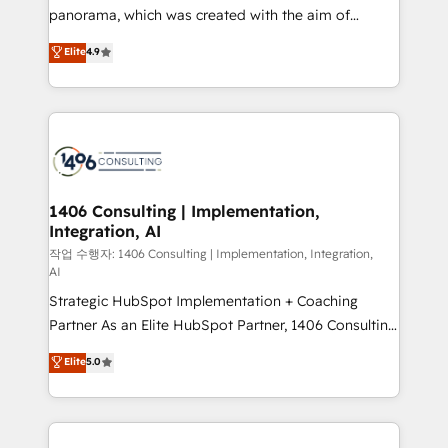
GTMの見える化・自動化まで。全Hub統合運用、デー
panorama, which was created with the aim of
タ品質設計、グループ横断のCRM統合に対応します。
putting Customer Experience at the center by
Elite
4.9
2️⃣ AIエージェント組織構築 営業・マーケティング業務
creating digital environments capable of integrating
の一部をAIが自律実行する組織への移行を設計・実装。
people, processes and data. We offer the best
Breeze・Claude等をHubSpotと連携させ、役割定義・
digital solutions on the market, ranging from CRM
運用ルール・成果指標まで含めて設計します。 3️⃣ 全社
processes and technologies to digital strategy, from
DX × AI推進のPMO伴走支援 複数部門をまたぐDX×AI変
marketing automation to online and offline sales
革を、構想から実装・定着までPMOとして主導。「設
processes through Customer Service Management,
定の代行ではなく、設計の責任」を引き受け、部門横断
allowing companies to optimize processes and meet
1406 Consulting | Implementation,
の統合・浸透・変革管理を実行します。 ▸ CMS戦略設
Integration, AI
the needs of the customer. We are part of Impresoft
計・構築：リード獲得・CVR・SEOを前提にした情報設
Group, a group of specialized and complementary
작업 수행자: 1406 Consulting | Implementation, Integration,
計・導線設計・テンプレート設計をContent Hubで一体
AI
companies that divide their offer into 4
提供。 ▸ 既存CRM・MAからの移行支援：Salesforce・
Strategic HubSpot Implementation + Coaching
Competence Centers: Smart Manufacturing,
Marketo・Pardot等からの移行、カスタム設計、履歴
Partner As an Elite HubSpot Partner, 1406 Consulting
Customer First, Enabling Technologies & Security.
データ移行と活用設計まで。 ▸ AEO対応：ChatGPT・
helps mid-market revenue teams transform how
The synergies generated by these integrations,
Elite
5.0
Perplexity等のAI検索からの流入・引用を前提にコンテ
they sell, market, and serve. We don't just build your
together with the combination of talents, skills,
ンツとサイト構造を最適化。 🏆 なぜ100incを選ぶの
HubSpot—we teach your team to own it, then stay
solutions and services, have allowed the group to
か？ ✓ HubSpot Eliteパートナー認定 ✓ HubSpotアワ
to help you keep winning. What We Do ⚙️ CRM
build an unrivaled offering portfolio on the market
ード受賞・HUGリーダー ✓ ISO27001:2022 /
Implementations across Marketing, Sales, Service,
to accompany companies on their digital