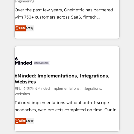
engineering
highly effective and fun to work with. We believe in
Over the past few years, OneMetric has partnered
efficient processes, as well as building great
with 750+ customers across SaaS, fintech,
relationships. Your success is our success, and we’re
healthcare, real estate, and other industries. With
all in this together! From startup to enterprise, we’ll
Elite
4.9
150+ HubSpot-certified experts, we deliver scalable
make sure your HubSpot setup becomes a
solutions to complex GTM and RevOps challenges.
powerhouse of productivity, so you can focus on
Our Expertise 🔹 Onboarding & Implementation:
what matters most: growing your business and
Accredited HubSpot Partner, ensuring smooth setup
wowing your customers. Let’s make HubSpot work
tailored to your GTM motion. 🔹 Migrations: Move
smarter for you!
from other CRMs to HubSpot without data loss or
downtime. 🔹 RevOps Strategy: Align teams,
6Minded: Implementations, Integrations,
Websites
processes, and data to drive revenue efficiency. 🔹
Integrations: Connect HubSpot with your tech stack
작업 수행자: 6Minded: Implementations, Integrations,
Websites
for better adoption. 🔹 Custom Solutions: Build
Tailored implementations without out-of-scope
tailored apps, workflows, and configurations. We are
headaches, web projects completed on time. Our in-
SOC 2 Type II and ISO 27001 certified, reinforcing
house team of certified CRM architects, experts,
our commitment to data security and compliance. At
Elite
5.0
developers, designers, and marketers handles all
OneMetric, we help revenue teams focus on the
aspects of your HubSpot. ✨ 400+ global clients ✨
OneMetric that matters most: revenue.