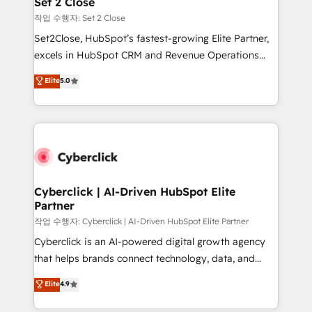
Set 2 Close
días.
enablement & company-wide adoption We create
작업 수행자: Set 2 Close
HubSpot environments that teams use with
Set2Close, HubSpot’s fastest-growing Elite Partner,
confidence and that leadership can rely on for
excels in HubSpot CRM and Revenue Operations
scalable revenue insights.
(RevOps) services to boost B2B sales and growth.
Elite
5.0
As a top HubSpot Elite Partner, we specialize in
custom HubSpot CRM solutions. Our experts design,
implement, and optimize systems to enhance user
experience, functionality, and adoption across sales,
marketing, and service teams. From setup to
refinement, we streamline workflows, improve lead
management, and speed up deal closures. With 500+
Cyberclick | AI-Driven HubSpot Elite
Partner
projects completed, our Agile approach ensures your
HubSpot CRM drives measurable results. Our
작업 수행자: Cyberclick | AI-Driven HubSpot Elite Partner
RevOps services align your sales, marketing, and
Cyberclick is an AI-powered digital growth agency
customer success teams for peak performance. We
that helps brands connect technology, data, and
optimize the revenue lifecycle—lead generation to
creativity to achieve measurable results. Founded in
Elite
4.9
retention—by refining processes and eliminating
Barcelona and operating across Spain, LATAM, and
inefficiencies. Using HubSpot tools and data-driven
the UK, we support global companies in building