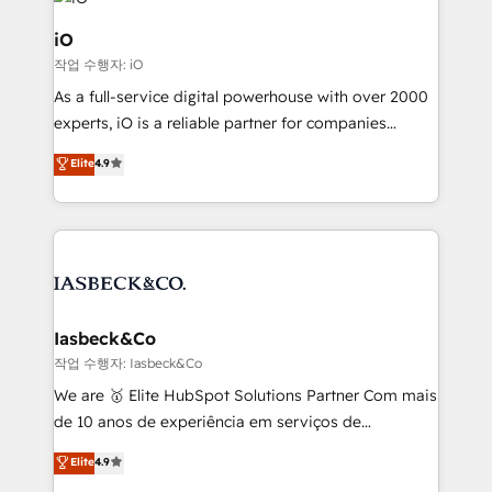
pipelines, and make sense of their HubSpot data. As
a project or ongoing service, we help with: - RevOps
iO
that keeps revenue moving – fixing messy lead
작업 수행자: iO
handoffs, broken sales processes, and murky
As a full-service digital powerhouse with over 2000
reporting so nothing gets lost. - HubSpot without
experts, iO is a reliable partner for companies
headaches – new deployments, system cleanups,
looking to strengthen their position in the fields of
and process implementation. - Custom HubSpot
Elite
4.9
marketing, technology, content, strategy and
migrations – moving from Pardot, Salesforce,
creation. iO combines in-depth knowledge on both
Marketo, PipeDrive? We handle it. - Digital GTM
the marketing and technology end of HubSpot,
strategy, demand gen that converts: multi-channel
creating impactful inbound marketing strategies
PPC, content, and messaging built for pipeline
from end-to-end. Teams of marketing specialists,
growth. With 82% of clients renewing retainers, we
developers, copywriters and designers work side by
must be doing something right. Proudly a HubSpot
side to meet the specific demands of every client
Iasbeck&Co
Elite Partner. Let’s talk!
and project. Dedicated HubSpot teams combine all
작업 수행자: Iasbeck&Co
skills for HubSpot projects from strategy to
We are 🥇 Elite HubSpot Solutions Partner Com mais
implementation and training. Skilled in-house
de 10 anos de experiência em serviços de
developers are building HubSpot CMS websites and
consultoria, somos uma empresa especializada em
Elite
4.9
complex API integrations with external platforms.
desenvolver estratégias e implementar modelos de
Working from several campuses across Belgium, The