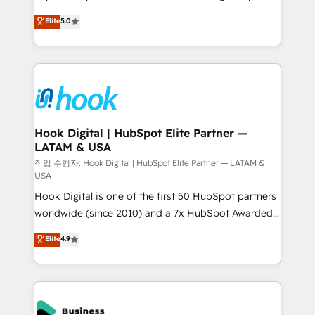
partner, we know how important user adoption is.
achieve real growth. We specialize in delivering
Elite
5.0
That's why we have developed a step-by-step
tailored solutions that drive results by leveraging
implementation process that focuses on user
HubSpot’s platform and data to fuel success.
adoption. We’re experts on connecting data,
Technical Solutions: - HubSpot Technical Consulting -
technology and people with each other. Together we
HubSpot CRM Implementation - HubSpot
strive for optimal customer processes and
Onboarding - Data Migration & Integrations -
experiences. Systony – We believe you can grow!
Technical Audit & Optimization Strategic Solutions: -
Revenue Operations - Inbound Marketing -
Hook Digital | HubSpot Elite Partner —
LATAM & USA
Outbound Marketing - HubSpot CMS Website
Design & Development We empower our clients to
작업 수행자: Hook Digital | HubSpot Elite Partner — LATAM &
USA
reach their full potential by providing transparent,
Hook Digital is one of the first 50 HubSpot partners
relationship-driven support. With over 300 HubSpot
worldwide (since 2010) and a 7x HubSpot Awarded
certifications and accreditations, we deliver both the
Elite Partner. With 500+ projects across the U.S.,
technical know-how and strategic guidance you
Elite
4.9
Brazil, and LATAM, we combine global expertise with
need to succeed.
regional experience. Today, we are Brazil’s largest
HubSpot Elite Partner—trusted by companies across
the Americas to scale smarter. ⚙️ CRM
Implementation & Migration Onboarding across all