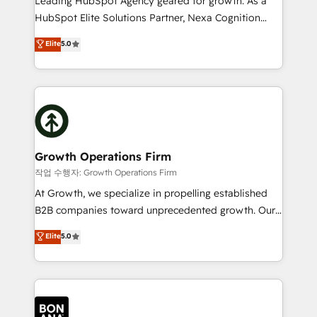
Leading HubSpot Agency geared for growth. As a
businesses leading the world in technology, agility
HubSpot Elite Solutions Partner, Nexa Cognition
and productivity. We also have a proven track
ranks in the top 1% of global HubSpot Partners and
Elite
5.0
record migrating businesses from CRM & Marketing
has been one of the longest-standing partners since
Platforms such as Salesforce, Dynamics, Pipedrive,
2012. We empower businesses to harness the full
and Marketo onto HubSpot. Our methodology
potential of HubSpot by combining strategic
literally transforms the way the businesses we work
insights with technical excellence, we deliver
with attract and retain customers, manage their
bespoke HubSpot solutions tailored to drive
business people and processes, and how they
measurable growth and operational efficiency. Why
service their customers.
Choose Nexa Cognition? 🚀 HubSpot Expertise: Our
Growth Operations Firm
certified team specialises in CRM implementation,
작업 수행자: Growth Operations Firm
marketing automation, and revenue operations. 🤝
At Growth, we specialize in propelling established
Custom Solutions: From onboarding and
B2B companies toward unprecedented growth. Our
integrations, to RevOps and training. We align
focus is on fine-tuning and enhancing your growth,
Elite
5.0
HubSpot with your business needs. 🌟 Proven
sales, and marketing operations. Unlike conventional
Results: We’ve helped businesses of all sizes
marketing agencies, we dive deep into the
accelerate revenue growth, improve operational
operational aspects of your business, ensuring that
efficiency, and achieve ROI. 🔧 Flexible Service
each cog in your growth machine is well-oiled and
Packages: Choose ongoing support or project-based
functioning optimally. With our expertise in leading