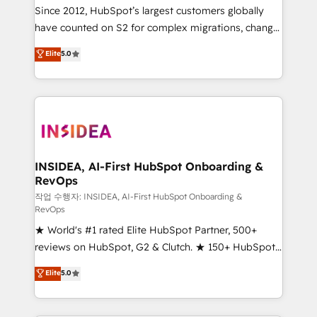
future.” Others agree it is proof of trust built through
Since 2012, HubSpot’s largest customers globally
measurable impact.
have counted on S2 for complex migrations, change
management, systems integration, and creative
Elite
5.0
solutions that deliver measurable impact and
transform brand experiences As one of the few full-
service creative agencies in the HubSpot
ecosystem, we blend strategy, technology, & award-
winning design to build scalable, globally
regionalized HubSpot websites, integrated
marketing campaigns, & RevOps frameworks that
INSIDEA, AI-First HubSpot Onboarding &
RevOps
fuel long-term success We connect the entire
customer lifecycle through seamless integrations,
작업 수행자: INSIDEA, AI-First HubSpot Onboarding &
RevOps
ensure long-term adoption with change-
★ World's #1 rated Elite HubSpot Partner, 500+
management programs, and align marketing, sales,
reviews on HubSpot, G2 & Clutch. ★ 150+ HubSpot
and service to drive sustainable growth With 6 key
Certified Experts & Trainers across the team ★
HubSpot accreditations and experience across
Elite
5.0
1,500+ implementations across five continents ★ AI-
hundreds of organizations in dozens of industries,
First, RevOps-led, Onboarding obsessed ★
there’s a good chance one of our globally integrated
Company of the Year 2024/25 INSIDEA helps
teams has worked with clients just like you Let’s