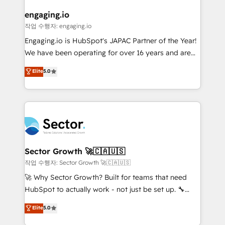
marketing, ventas y servicio, e implementa HubSpot
de forma que genera resultados reales desde las
engaging.io
primeras semanas — no meses. 🤝 No entregamos
작업 수행자: engaging.io
proyectos y nos vamos. Nos quedamos como
Engaging.io is HubSpot's JAPAC Partner of the Year!
socios estratégicos, ayudando a sostener y escalar
We have been operating for over 16 years and are
lo que construimos juntos. Porque crecer sin orden
one of HubSpot's most experienced and technically
Elite
5.0
no es crecer — es solo moverse rápido. 🌎
capable Agency Partners globally. We specialise in
Operamos en Colombia, Perú, México, Ecuador,
complex CRM migrations, implementations,
Chile, Panamá, Bolivia, Argentina y República
integrations, custom CMS portal development,
Dominicana — con experiencia real en educación,
design & UX for mid to large to multi national
retail, salud, banca, bienes raíces, construcción y
businesses. Our teams are based in North America
B2B. ✅ Crece con orden. Crece con Grows.
and APAC. We are HubSpot's top-ranked Advanced
Implementation Certified Partner and we contribute
Sector Growth 🚀🇨🇦🇺🇸
to their advisory council. We strive to do 'good work
작업 수행자: Sector Growth 🚀🇨🇦🇺🇸
with good people' and have worked with incredible
🚀 Why Sector Growth? Built for teams that need
brands. You can see some of them on our website,
HubSpot to actually work - not just be set up. 🔧
along with plenty of case studies.
HubSpot Experts: Onboarding, migrations,
Elite
5.0
automation, and training built for adoption. ⚡ Highly