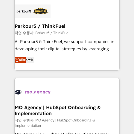
remarkable experiences for our most sophisticated
specialize in crafting high-performance growth
clients.” - Brian Garvey, VP, Solutions Partner
strategies that integrate data-driven marketing,
Program, HubSpot.
automation, and revenue intelligence to help
companies scale faster and smarter. 🔹 BOOMS:
Parkour3 / ThinkFuel
Demand generation for all your buyers With BOOMS,
작업 수행자: Parkour3 / ThinkFuel
you invest in 100% of your buyers, accelerating your
At Parkour3 & ThinkFuel, we support companies in
growth and positioning yourself as an undisputed
developing their digital strategies by leveraging
leader. 🔹 BOOST: Optimize your digital
technologies and automating their marketing and
Elite
4.9
transformation process A methodology designed to
sales processes to generate growth. Our offer spans
implement HubSpot effectively and optimize your
from Strategy to Operations. We specialize in CRM
digital processes. 🔹 Trusted by Industry Leaders
onboarding and implementation, web design, sales
With an average rating of 4.9/5 and a proven track
& marketing automation, and digital marketing. With
record of business transformation, our growth-first
extensive experience working with tech companies
approach has helped brands dominate their
and manufacturers since 2002, we are committed to
markets.
empowering our clients and developing their
MO Agency | HubSpot Onboarding &
Implementation
autonomy. Get to grips with HubSpot through
guided implementation and seamless integration of
작업 수행자: MO Agency | HubSpot Onboarding &
Implementation
the CRM platform into your digital ecosystem. Would