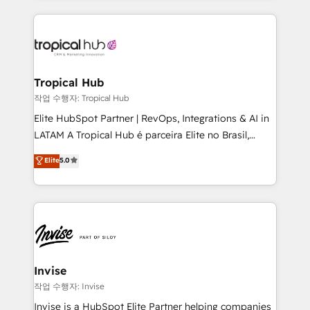
much Benelux companies as possible to be
reputation. It collaborates with organizations and
commercially successful.
enterprises in both the public and private sectors,
through a multicultural and multidisciplinary team
that integrates expertise in humanities, economics,
technology, law, and organization, bringing together
Tropical Hub
managers, entrepreneurs, and seasoned
작업 수행자: Tropical Hub
professionals from companies with over forty years
Elite HubSpot Partner | RevOps, Integrations & AI in
of market presence. Our Pillars: • RevOps
LATAM A Tropical Hub é parceira Elite no Brasil,
Consultancy • HubSpot Check-up, Onboarding and
focada em transformar operações em crescimento
Elite
5.0
Training • Marketing, Sales and Customer Service
previsível. Implementamos CRM, automações e
Automation • System Integration • Web-design on
integrações (ERP, SAP, IA) para garantir visibilidade
HubSpot CMS • Inbound Marketing, with AI-based
de funil e rentabilidade na América Latina. -------
TECH-SEO
Elite HubSpot Partner | RevOps, Integrations & AI in
LATAM Brazil-based Elite Partner helping B2B
companies scale. We design CRM architectures and
integrations (ERP, SAP, IA) for full pipeline and
Invise
profitability visibility across Latin America. - RevOps
작업 수행자: Invise
& CRM Implementation - Advanced Workflows &
Invise is a HubSpot Elite Partner helping companies