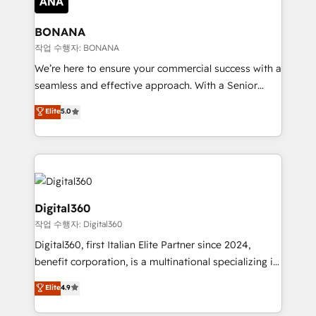
solutions. We offer service packages designed to fit
platforms like Salesforce and HubSpot, we bring a
your requirements. Contact us today!
wealth of knowledge and experience to the table.
BONANA
Our strategies are tailored to your business's unique
작업 수행자: BONANA
needs, ensuring a personalized approach that aligns
We’re here to ensure your commercial success with a
with your growth objectives.
seamless and effective approach. With a Senior
team that has 10+ years of experience in HubSpot,
Elite
5.0
we have a deep understanding of SaaS, Business
Services and E-commerce together with Retail. We
streamline and enhance your Sales, Marketing &
Service efforts, providing insights in your
commercial operations. We're good at RevOps,
automating and optimizing your marketing, sales &
Digital360
service operations with AI, designing and building
작업 수행자: Digital360
your website, and we drive growth through Account-
Digital360, first Italian Elite Partner since 2024,
Based Marketing, SEO, SEA and many other tactics.
benefit corporation, is a multinational specializing in
No worries, we will advise you in which to deploy
strategic consulting, technological solutions,
and help you to get the best measurable ROI. This
Elite
4.9
marketing, and communication services, aimed at
brings us to our mission; to effectively guide as
enhancing business operations and brand