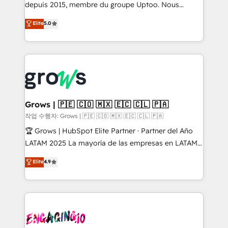
ready-made model: data architecture, sales process,
depuis 2015, membre du groupe Uptoo. Nous
management reporting, and ERP integration — built
aidons les ETI et PME B2B à unifier Marketing,
Elite
5.0
from real experience, not experimentation. ✨
Ventes et Service sur HubSpot grâce à la Revenue
HubSpot Elite Partner, Top 16 globally ✨ 200+ CRM
Architecture : alignement des équipes, pipeline
implementations, 70% with ERP integrations ✨ Deep
prévisible, croissance mesurable. 🔌 Intégrations
ERP integration expertise across multiple platforms
complexes : ERP (Divalto, Sage X3, Cegid, Pennylane,
✨ Trusted by Polish market leaders and Stock
Dynamics..), VOIP (Aircall, Ringover, Modjo), Shopify,
Market companies
Oneflow. 💻 Développements custom : CRM UI
Extensions (React), Serverless Node.js, Custom
Grows | 🇵🇪 🇨🇴 🇲🇽 🇪🇨 🇨🇱 🇵🇦
Objects, thèmes HubL, agents IA & Breeze AI. 🎯
작업 수행자: Grows | 🇵🇪 🇨🇴 🇲🇽 🇪🇨 🇨🇱 🇵🇦
Secteurs : Industrie, Distribution B2B, SaaS, Services
🏆 Grows | HubSpot Elite Partner · Partner del Año
B2B, Immobilier, Viticulture, Finance. 🚀 Nos livrables
LATAM 2025 La mayoría de las empresas en LATAM
: migration sécurisée, implémentation Marketing +
no tienen un problema de herramientas. Tienen un
Elite
4.9
Sales + Service Hub, synchronisation ERP ↔
problema de orden. Equipos desalineados, datos
HubSpot temps réel, formation équipes. 🏆 +350
dispersos y procesos que dependen de personas
projets livrés. Accrédités HubSpot CRM
clave — no de sistemas. Eso frena el crecimiento,
Implementation, Data Migration & Custom
aunque tengas buena tecnología y ganas de escalar.
Integration. 📩 Parlons de votre projet →
⚙️ Grows ordena los procesos comerciales, alinea
digitaweb.com