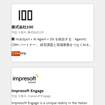
100+ seamless migrations from 15+ different CRMs
✨ 100,000+ hours in HubSpot projects, 75+ full Hub
implementations, and 5,000+ pages ✨ CS: Clients
generating 7-digit MRR from inbound campaigns ✨
CS: 245% organic growth & +751% new visitors for a
株式会社100
full-funnel HubSpot project ✨ CS: 415% conversion
작업 수행자: 株式会社100
boost with a new HubSpot site Recognized leaders:
🏢 HubSpot × AI Agent × DX を統合する「Agentic
🏆 HubSpot Platform Migration Impact Award 🏆
CRM パートナー」 経営課題と現場業務をつなぐAIネイ
Clutch HubSpot Global Leader 🏆 Finalist: HubSpot
ティブ・エージェンシーとして、HubSpot Eliteの実装
Elite
4.9
Inbound Campaign of the Year 🏆 Gold AVA Digital
力で顧客フロント業務を再設計します。 💡 100inc は何
Award for Best Website 🌟 Accreditations: CRM
をする会社か？ HubSpotを共通基盤に、AIエージェン
Implementation, HubSpot Content Experience, CRM
トを組み込んだ顧客フロント業務（マーケティング・営
Data Migration & Custom Integration
業・CS）を組織全体で設計・実装する日本のAIネイテ
ィブ・エージェンシーです。事業部・グループ会社・部
門が分立する組織で、データと業務プロセスのサイロ化
を、CRMを軸とした全社共通基盤に再構築します。意
Impresoft Engage
思決定者・PMO・現場担当者に並走します。 1️⃣
작업 수행자: Impresoft Engage
HubSpot導入・活用支援 顧客データの一元化から、
Impresoft Engage is a unique reality in the Italian