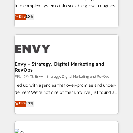
Automation - ERP/SAP Integrations (Billing &
turn complex systems into scalable growth engines.
Finance) - CS & Project Tracking - Data Migration &
We combine strategy, technology and change
Elite
5.0
Profitability Dashboards
management to drive measurable results. As part of
the fast-growing Siloy Group, we unite more than
250+ HubSpot experts across Europe – ready to
build a CRM architecture optimized to support your
business goals. Talk to us if you’re looking to: -
Connect marketing, sales and operations around one
reliable source of truth - Unlock the full value of your
Envy - Strategy, Digital Marketing and
RevOps
CRM and marketing data, not just implement a
system - Accelerate impact with a partner who
작업 수행자: Envy - Strategy, Digital Marketing and RevOps
understands both strategy and technology
Fed up with agencies that over-promise and under-
deliver? We’re not one of them. You’ve just found a
B2B Tech Marketing & RevOps agency that delivers
Elite
5.0
clear communication and real results—seriously.
Since 2014, we’ve helped brands like Yotpo,
Passport Card, BrandShield, Nuvei, and Fiverr
Enterprise clean up their RevOps, build predictable