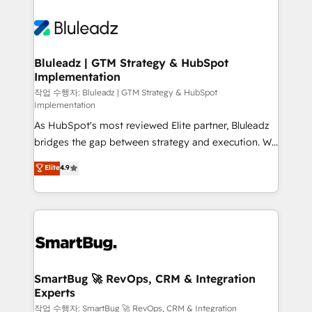
Bluleadz | GTM Strategy & HubSpot
Implementation
작업 수행자: Bluleadz | GTM Strategy & HubSpot
Implementation
As HubSpot's most reviewed Elite partner, Bluleadz
bridges the gap between strategy and execution. We
don't just "set up tools" — we install the GTM
Elite
4.9
Operating System (GTM OS) to align your leadership
and engineer a portal that drives predictable
revenue velocity. 🚀 GTM Strategy & Alignment
Workshops & Sprints: Identify "Valleys of Death"
stalling growth. Fix your ICP, Math, and Story to stop
"accelerating a mess." ⚙️ Elite Engineering & AI
Scalable Architecture: Zero-technical-debt setup
SmartBug 🚀 RevOps, CRM & Integration
Experts
across all Hubs, validated by our 7 HubSpot
Accreditations. AI-Powered RevOps: Breeze AI,
작업 수행자: SmartBug 🚀 RevOps, CRM & Integration