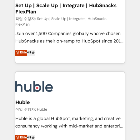
on-demand bundle services. Connect with us today!
marketing, advertising, campaigns, content and
Set Up | Scale Up | Integrate | HubSnacks
FlexPlan
design We connect people, data and technology to
improve customer experiences. With our bright
작업 수행자: Set Up | Scale Up | Integrate | HubSnacks
FlexPlan
people, exciting ideas and can-do mentality, we
Join over 1,500 Companies globally who've chosen
ensure revenue growth on a daily basis. So tell us
HubSnacks as their on-ramp to HubSpot since 2014
your challenge; our passionate and growth driven
Simple pay-as-you-go plans that accelerate value...
team of 100+ experts is ready for you! Driving digital
Elite
4.9
1️⃣ Set Up | Onboarding New or Check-fixing existing
growth | www.brightdigital.com
HubSpot portals 2️⃣ Scale Up | 100% HubSpot Task
Execution... Global 24/7 ... All Experts 3️⃣ Integrate |
your entire Tech Stack with Custom Integrations
Slash months from your API Integration project... ⬅️
Click "Contact Business" ⬅️ to access 150+ Kickstart
Integration templates that put HubSpot in the center
Huble
of your tech stack, syncing... 🛍️ Shopify or
작업 수행자: Huble
WooCommerce 💲 Stripe or Paypal 💰 Sage or
Huble is a global HubSpot, marketing, and creative
Netsuite 🤖 Google or Microsoft ✍️ DocuSign or
consultancy working with mid-market and enterprise
PandaDoc 🌐 Avalara or Quaderno HubSnacks holds
businesses. We go beyond implementation, shaping
Elite
4.9
the rare Advanced "Custom Integrations"