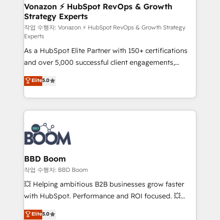
➤ L’intégration de CRM et de méthodologie RevOps
Vonazon ⚡ HubSpot RevOps & Growth
Strategy Experts
pour aligner les équipes marketing, commerciales et
support client (data migration, synchronisation API,
작업 수행자: Vonazon ⚡ HubSpot RevOps & Growth Strategy
Experts
audit et maintenance) ➤ La création de sites internet
As a HubSpot Elite Partner with 150+ certifications
de conversion qui transforment les visiteurs en
and over 5,000 successful client engagements,
opportunités d'affaires ➤ La mise en place de
Vonazon turns marketing complexity into
stratégies d'acquisition marketing (SEO, SEA,
Elite
5.0
measurable, scalable growth. From onboarding to
inbound, automatisation marketing, ABM, IA,
enterprise-grade campaigns, our in-house team
emailing) Informations clés : - 10 ans d'expérience -
builds scalable strategies that drive long-term
100+ intégrations CRM HubSpot réussies - 40
revenue. ⚙️ HubSpot Integration & Optimization •
experts conseil - 150 certifications HubSpot
Seamless CRM, CMS, and automation setup •
cumulées
Complex platform migrations and data cleanups •
Custom APIs and third-party integrations 📈 End-to-
BBD Boom
End Revenue Acceleration • Lifecycle marketing and
작업 수행자: BBD Boom
pipeline growth programs • Sales enablement tools
💥 Helping ambitious B2B businesses grow faster
and CRM optimization • Retention strategies with
with HubSpot. Performance and ROI focused. 💥
customer journey mapping 🏅 Elite-Level HubSpot
BBD Boom is the HubSpot partner that can help you
Elite
5.0
Execution • 750+ onboardings and 2,000+
to HubSpot Better. We work with your teams to