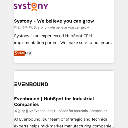
ISO9001:2015 取得 ✓ 400社以上の導入実績 ✓
Data & Content 📈 Sales & Marketing Alignment +
transformation journey.
HubSpot大百科 出版 CRM・AI活用に関するご相談、現
Revenue Team Enablement 🤖 Breeze AI & Custom
状整理の壁打ちなど、構想段階からお気軽にお問い合わ
Agent Creation 🔄 Custom Integrations & Data
Systony - We believe you can grow
せください。
Migration Why 1406 We become part of your team.
작업 수행자: Systony - We believe you can grow
Your team learns while we build. We fix what others
Systony is an experienced HubSpot CRM
broke. Built for mid-market reality—practical
implementation partner. We make sure to put your
solutions that work with your actual headcount and
organization's needs and goals first and think along
Elite
4.9
constraints. By the Numbers 🏆 Top 1% of all
with your organization. We are only satisfied once
HubSpot partners 🔄 Top 5% globally in client
you are too. Why Systony? - 20+ years of
retention 📅 8+ years of consistent results since 2017
experience with CRM, Marketing, Sales & Service
Who We Serve Revenue teams, marketing leaders,
implementations - 500+ successful onboardings -
and sales ops at mid-market companies ready to
Own back-end developers - Complex data
move beyond spreadsheets into unified systems
migrations (e.g. Salesforce, MS Dynamics, Perfect
that drive real business results.
View, SuperOffice) - Custom integrations (e.g. MS
Evenbound | HubSpot for Industrial
Companies
Business Central, Navision, AX, SAP, Exact, AFAS) We
focus on growing B2B companies in the SME sector
작업 수행자: Evenbound | HubSpot for Industrial Companies
such as manufacturing, SaaS, business services and
At Evenbound, our team of strategic and technical
wholesaler companies. As an experienced HubSpot
experts helps mid-market manufacturing companies