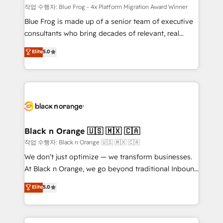
B2B sectors such as manufacturing, SaaS and
작업 수행자: Blue Frog - 4x Platform Migration Award Winner
business services. We prepare a customized
Blue Frog is made up of a senior team of executive
business case that demonstrates the value and
consultants who bring decades of relevant, real
impact of your digital transformation, including a
world experience to our client engagements. "Blue
Elite
5.0
detailed financial rationale with a focus on ROI and
Frog is a top, trusted partner in HubSpot's
TCO. As a trusted extension of your team, we
ecosystem for a reason. Their team brings over a
believe in the power of partnership. Together, we
decade of experience to the table, along with deep
embark on a transformational journey that sets your
knowledge of the HubSpot platform and strategies
business up for long-term success. Unlock your
for driving growth. They are committed to helping
business. If not now, when?
our customers grow and finding solutions that fit
their unique business needs. We are thrilled to have
Black n Orange 🇺🇸 🇲🇽 🇨🇦
Blue Frog in the HubSpot ecosystem leading the
작업 수행자: Black n Orange 🇺🇸 🇲🇽 🇨🇦
way for customers!" - Yamini Rangan, CEO of
We don’t just optimize — we transform businesses.
HubSpot “Our experience with the team at Blue Frog
At Black n Orange, we go beyond traditional Inbound
has been nothing short of extraordinary. Their years
Marketing with our exclusive methodologies:
Elite
5.0
of experience and quality of skilled staff has earned
BOOMS and BOOST. Together, they form a powerful
them a trusted reputation within the HubSpot
combination that has driven success for over 800
ecosystem as a reliable partner capable of delivering
businesses worldwide. As Elite HubSpot Partners, we