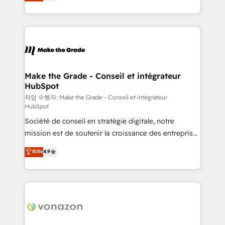
the strategy, processes, and teams that turn
Accreditation, securely sync data across... 🔄 any
HubSpot into a genuine growth engine. Named
apps, in any direction. Stuck on your old CRM..?
HubSpot's Global Partner of the Year in 2024,
Migrate | seamlessly off your old CRM onto a clean
consistently ranked among their top 5 partners
new HubSpot portal with Advanced Website and
worldwide, and with over 15 years in the ecosystem,
CRM Migrations using our in-house "HubScrub" Tool.
Huble has built a track record that speaks for itself.
One company, one operating model, delivering
Make the Grade - Conseil et intégrateur
HubSpot
across offices and consulting teams in the UK, USA,
Canada, Germany, France, Belgium, Singapore, and
작업 수행자: Make the Grade - Conseil et intégrateur
HubSpot
South Africa. Certified compliant with ISO/IEC
Société de conseil en stratégie digitale, notre
27001:2022 and ISO 9001:2015 across all seven
mission est de soutenir la croissance des entreprises
international offices and 175+ employees.
B2B à travers l’acquisition de nouveaux clients,
Elite
4.9
l'intégration CRM et le développement des revenus
auprès de vos comptes existants. En France et à
l'international, nous travaillons avec des ETI
ambitieuses, des grands groupes voulant aller au-
delà d’une simple transformation digitale et des
startups florissantes. Nos 3 grandes expertises sont :