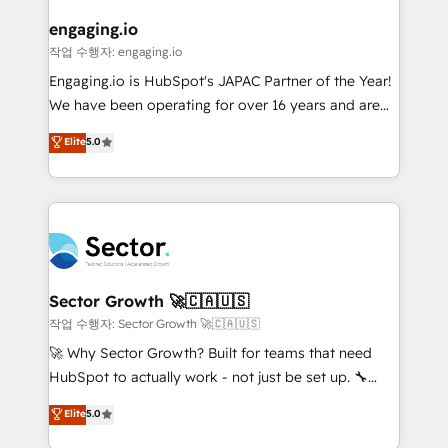
marketing, ventas y servicio, e implementa HubSpot
de forma que genera resultados reales desde las
engaging.io
primeras semanas — no meses. 🤝 No entregamos
작업 수행자: engaging.io
proyectos y nos vamos. Nos quedamos como
Engaging.io is HubSpot's JAPAC Partner of the Year!
socios estratégicos, ayudando a sostener y escalar
We have been operating for over 16 years and are
lo que construimos juntos. Porque crecer sin orden
one of HubSpot's most experienced and technically
Elite
5.0
no es crecer — es solo moverse rápido. 🌎
capable Agency Partners globally. We specialise in
Operamos en Colombia, Perú, México, Ecuador,
complex CRM migrations, implementations,
Chile, Panamá, Bolivia, Argentina y República
integrations, custom CMS portal development,
Dominicana — con experiencia real en educación,
design & UX for mid to large to multi national
retail, salud, banca, bienes raíces, construcción y
businesses. Our teams are based in North America
B2B. ✅ Crece con orden. Crece con Grows.
and APAC. We are HubSpot's top-ranked Advanced
Implementation Certified Partner and we contribute
Sector Growth 🚀🇨🇦🇺🇸
to their advisory council. We strive to do 'good work
작업 수행자: Sector Growth 🚀🇨🇦🇺🇸
with good people' and have worked with incredible
🚀 Why Sector Growth? Built for teams that need
brands. You can see some of them on our website,
HubSpot to actually work - not just be set up. 🔧
along with plenty of case studies.
HubSpot Experts: Onboarding, migrations,
Elite
5.0
automation, and training built for adoption. ⚡ Highly