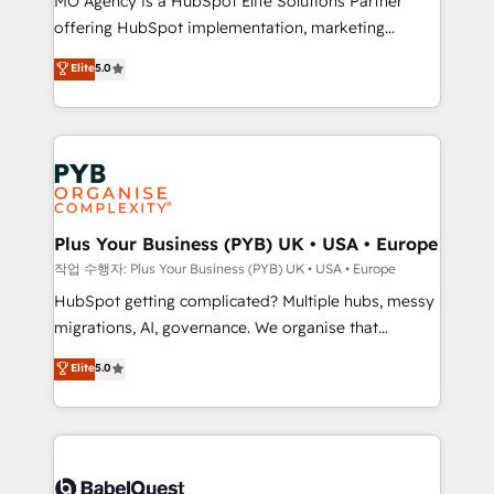
MO Agency is a HubSpot Elite Solutions Partner
you like support in deploying your inbound
offering HubSpot implementation, marketing
marketing strategy? We'll provide support tailored
automation, CRM and RevOps consulting, B2B SEO,
to your needs and sales objectives. With 125+
Elite
5.0
paid media, content marketing, AEO and GEO (AI
certifications, we are part of the most certified
search optimisation), and HubSpot Content Hub and
Canadian agencies, and we both hold Onboarding
WordPress development. We work with enterprise
Accreditations. Based in Canada (coast to coast), our
and growth-led companies across technology,
services are offered in both English & French.
professional services, financial services and
industrial sectors. Offices in Johannesburg, Cape
Town, Dubai & London. 500+ HubSpot CRM
Plus Your Business (PYB) UK • USA • Europe
implementations delivered. AI visibility coverage
작업 수행자: Plus Your Business (PYB) UK • USA • Europe
across ChatGPT, Claude, Perplexity, Gemini and
HubSpot getting complicated? Multiple hubs, messy
Google AI Overviews. HubSpot Impact Award -
migrations, AI, governance. We organise that
Customer First HubSpot Impact Award - Integrations
complexity, so your team can put HubSpot to work...
Elite
5.0
Innovation HubSpot Impact Award - Platform
Welcome to our Profile! We help with: • CRM
Migration Excellence HubSpot Impact Award -
implementation, reports, workflows, and team
Platform Excellence 40+ full-time HubSpot
training • CRM migration from Salesforce, Pipedrive,
professionals. 100s of certifications and
Dynamics and others • Technical projects including
accreditations with HubSpot.
custom API integrations • AI governance for