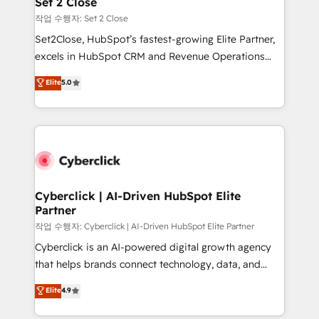
Set 2 Close
días.
enablement & company-wide adoption We create
작업 수행자: Set 2 Close
HubSpot environments that teams use with
Set2Close, HubSpot’s fastest-growing Elite Partner,
confidence and that leadership can rely on for
excels in HubSpot CRM and Revenue Operations
scalable revenue insights.
(RevOps) services to boost B2B sales and growth.
Elite
5.0
As a top HubSpot Elite Partner, we specialize in
custom HubSpot CRM solutions. Our experts design,
implement, and optimize systems to enhance user
experience, functionality, and adoption across sales,
marketing, and service teams. From setup to
refinement, we streamline workflows, improve lead
management, and speed up deal closures. With 500+
Cyberclick | AI-Driven HubSpot Elite
Partner
projects completed, our Agile approach ensures your
HubSpot CRM drives measurable results. Our
작업 수행자: Cyberclick | AI-Driven HubSpot Elite Partner
RevOps services align your sales, marketing, and
Cyberclick is an AI-powered digital growth agency
customer success teams for peak performance. We
that helps brands connect technology, data, and
optimize the revenue lifecycle—lead generation to
creativity to achieve measurable results. Founded in
Elite
4.9
retention—by refining processes and eliminating
Barcelona and operating across Spain, LATAM, and
inefficiencies. Using HubSpot tools and data-driven
the UK, we support global companies in building