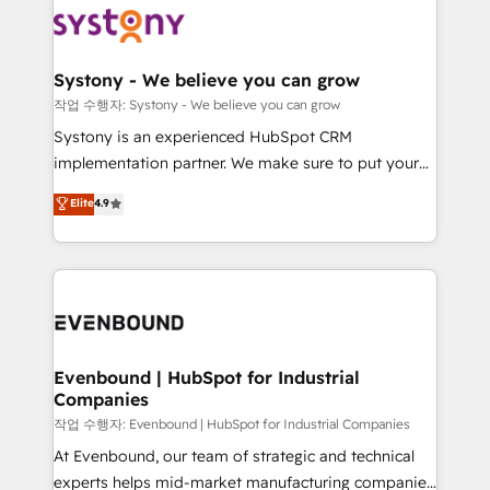
ISO9001:2015 取得 ✓ 400社以上の導入実績 ✓
Data & Content 📈 Sales & Marketing Alignment +
transformation journey.
HubSpot大百科 出版 CRM・AI活用に関するご相談、現
Revenue Team Enablement 🤖 Breeze AI & Custom
状整理の壁打ちなど、構想段階からお気軽にお問い合わ
Agent Creation 🔄 Custom Integrations & Data
Systony - We believe you can grow
せください。
Migration Why 1406 We become part of your team.
작업 수행자: Systony - We believe you can grow
Your team learns while we build. We fix what others
Systony is an experienced HubSpot CRM
broke. Built for mid-market reality—practical
implementation partner. We make sure to put your
solutions that work with your actual headcount and
organization's needs and goals first and think along
Elite
4.9
constraints. By the Numbers 🏆 Top 1% of all
with your organization. We are only satisfied once
HubSpot partners 🔄 Top 5% globally in client
you are too. Why Systony? - 20+ years of
retention 📅 8+ years of consistent results since 2017
experience with CRM, Marketing, Sales & Service
Who We Serve Revenue teams, marketing leaders,
implementations - 500+ successful onboardings -
and sales ops at mid-market companies ready to
Own back-end developers - Complex data
move beyond spreadsheets into unified systems
migrations (e.g. Salesforce, MS Dynamics, Perfect
that drive real business results.
View, SuperOffice) - Custom integrations (e.g. MS
Evenbound | HubSpot for Industrial
Companies
Business Central, Navision, AX, SAP, Exact, AFAS) We
focus on growing B2B companies in the SME sector
작업 수행자: Evenbound | HubSpot for Industrial Companies
such as manufacturing, SaaS, business services and
At Evenbound, our team of strategic and technical
wholesaler companies. As an experienced HubSpot
experts helps mid-market manufacturing companies