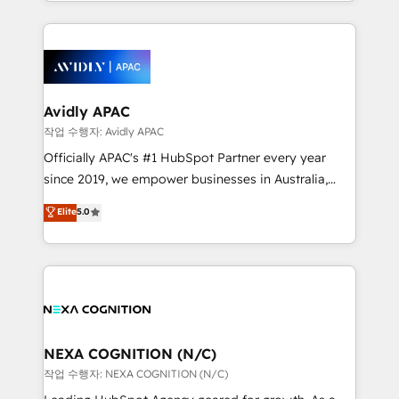
Technical Execution: ERP, EMR and Custom
Integrations; complex builds delivered in weeks, not
months. 🤖 AI Consulting & Agents: AI-powered
workflows; automation agents; process optimization
inside HubSpot. 🏆 Industry Experience: 🏥
Healthcare: HIPAA implementations; secure data
Avidly APAC
workflows 💼 Financial Services: compliant
작업 수행자: Avidly APAC
workflows; audit-ready reporting ⚖️ Legal: client
Officially APAC's #1 HubSpot Partner every year
intake; pipeline and document workflows 🛒 E-
since 2019, we empower businesses in Australia,
Commerce: Shopify, WooCommerce; lifecycle and
New Zealand, and globally to realise their full
Elite
5.0
revenue automation 🏢 Real Estate: deal pipelines;
potential through enterprise HubSpot CRM
portfolio and lifecycle management 🏭
implementation. And we deliver best practice across
Manufacturing: ERP integrations; operational
the whole HubSpot platform, covering marketing,
alignment 🛡️ Compliance & Data Considerations:
sales, service, CMS and integrations. We work with
HIPAA-aware; CASL-compliant; GDPR-ready
all businesses, from start-up to Enterprise, and have
implementations where required 💡 Why 500+
delivered the largest HubSpot implementations in
Clients Choose Us: Elite Partner; technical, fast, and
the world. Our human approach to digital
NEXA COGNITION (N/C)
built to scale.
transformation is designed for businesses who want
작업 수행자: NEXA COGNITION (N/C)
to grow. And we're passionate about APAC