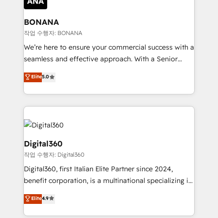
solutions. We offer service packages designed to fit
platforms like Salesforce and HubSpot, we bring a
your requirements. Contact us today!
wealth of knowledge and experience to the table.
BONANA
Our strategies are tailored to your business's unique
작업 수행자: BONANA
needs, ensuring a personalized approach that aligns
We’re here to ensure your commercial success with a
with your growth objectives.
seamless and effective approach. With a Senior
team that has 10+ years of experience in HubSpot,
Elite
5.0
we have a deep understanding of SaaS, Business
Services and E-commerce together with Retail. We
streamline and enhance your Sales, Marketing &
Service efforts, providing insights in your
commercial operations. We're good at RevOps,
automating and optimizing your marketing, sales &
Digital360
service operations with AI, designing and building
작업 수행자: Digital360
your website, and we drive growth through Account-
Digital360, first Italian Elite Partner since 2024,
Based Marketing, SEO, SEA and many other tactics.
benefit corporation, is a multinational specializing in
No worries, we will advise you in which to deploy
strategic consulting, technological solutions,
and help you to get the best measurable ROI. This
Elite
4.9
marketing, and communication services, aimed at
brings us to our mission; to effectively guide as
enhancing business operations and brand