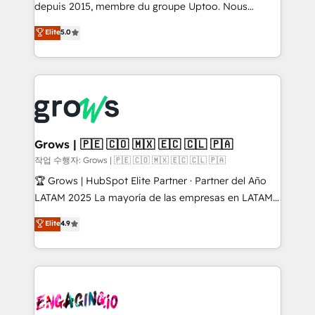
ready-made model: data architecture, sales process,
depuis 2015, membre du groupe Uptoo. Nous
management reporting, and ERP integration — built
aidons les ETI et PME B2B à unifier Marketing,
Elite
5.0
from real experience, not experimentation. ✨
Ventes et Service sur HubSpot grâce à la Revenue
HubSpot Elite Partner, Top 16 globally ✨ 200+ CRM
Architecture : alignement des équipes, pipeline
implementations, 70% with ERP integrations ✨ Deep
prévisible, croissance mesurable. 🔌 Intégrations
ERP integration expertise across multiple platforms
complexes : ERP (Divalto, Sage X3, Cegid, Pennylane,
✨ Trusted by Polish market leaders and Stock
Dynamics..), VOIP (Aircall, Ringover, Modjo), Shopify,
Market companies
Oneflow. 💻 Développements custom : CRM UI
Extensions (React), Serverless Node.js, Custom
Grows | 🇵🇪 🇨🇴 🇲🇽 🇪🇨 🇨🇱 🇵🇦
Objects, thèmes HubL, agents IA & Breeze AI. 🎯
작업 수행자: Grows | 🇵🇪 🇨🇴 🇲🇽 🇪🇨 🇨🇱 🇵🇦
Secteurs : Industrie, Distribution B2B, SaaS, Services
🏆 Grows | HubSpot Elite Partner · Partner del Año
B2B, Immobilier, Viticulture, Finance. 🚀 Nos livrables
LATAM 2025 La mayoría de las empresas en LATAM
: migration sécurisée, implémentation Marketing +
no tienen un problema de herramientas. Tienen un
Elite
4.9
Sales + Service Hub, synchronisation ERP ↔
problema de orden. Equipos desalineados, datos
HubSpot temps réel, formation équipes. 🏆 +350
dispersos y procesos que dependen de personas
projets livrés. Accrédités HubSpot CRM
clave — no de sistemas. Eso frena el crecimiento,
Implementation, Data Migration & Custom
aunque tengas buena tecnología y ganas de escalar.
Integration. 📩 Parlons de votre projet →
⚙️ Grows ordena los procesos comerciales, alinea
digitaweb.com