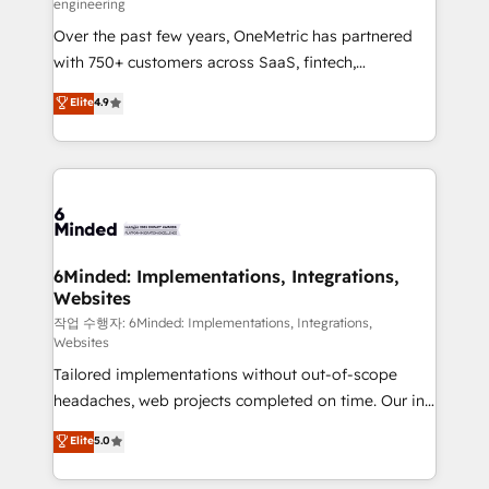
engineering
highly effective and fun to work with. We believe in
Over the past few years, OneMetric has partnered
efficient processes, as well as building great
with 750+ customers across SaaS, fintech,
relationships. Your success is our success, and we’re
healthcare, real estate, and other industries. With
all in this together! From startup to enterprise, we’ll
Elite
4.9
150+ HubSpot-certified experts, we deliver scalable
make sure your HubSpot setup becomes a
solutions to complex GTM and RevOps challenges.
powerhouse of productivity, so you can focus on
Our Expertise 🔹 Onboarding & Implementation:
what matters most: growing your business and
Accredited HubSpot Partner, ensuring smooth setup
wowing your customers. Let’s make HubSpot work
tailored to your GTM motion. 🔹 Migrations: Move
smarter for you!
from other CRMs to HubSpot without data loss or
downtime. 🔹 RevOps Strategy: Align teams,
6Minded: Implementations, Integrations,
Websites
processes, and data to drive revenue efficiency. 🔹
Integrations: Connect HubSpot with your tech stack
작업 수행자: 6Minded: Implementations, Integrations,
Websites
for better adoption. 🔹 Custom Solutions: Build
Tailored implementations without out-of-scope
tailored apps, workflows, and configurations. We are
headaches, web projects completed on time. Our in-
SOC 2 Type II and ISO 27001 certified, reinforcing
house team of certified CRM architects, experts,
our commitment to data security and compliance. At
Elite
5.0
developers, designers, and marketers handles all
OneMetric, we help revenue teams focus on the
aspects of your HubSpot. ✨ 400+ global clients ✨
OneMetric that matters most: revenue.