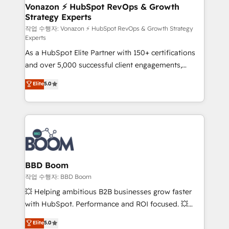
➤ L’intégration de CRM et de méthodologie RevOps
Vonazon ⚡ HubSpot RevOps & Growth
Strategy Experts
pour aligner les équipes marketing, commerciales et
support client (data migration, synchronisation API,
작업 수행자: Vonazon ⚡ HubSpot RevOps & Growth Strategy
Experts
audit et maintenance) ➤ La création de sites internet
As a HubSpot Elite Partner with 150+ certifications
de conversion qui transforment les visiteurs en
and over 5,000 successful client engagements,
opportunités d'affaires ➤ La mise en place de
Vonazon turns marketing complexity into
stratégies d'acquisition marketing (SEO, SEA,
Elite
5.0
measurable, scalable growth. From onboarding to
inbound, automatisation marketing, ABM, IA,
enterprise-grade campaigns, our in-house team
emailing) Informations clés : - 10 ans d'expérience -
builds scalable strategies that drive long-term
100+ intégrations CRM HubSpot réussies - 40
revenue. ⚙️ HubSpot Integration & Optimization •
experts conseil - 150 certifications HubSpot
Seamless CRM, CMS, and automation setup •
cumulées
Complex platform migrations and data cleanups •
Custom APIs and third-party integrations 📈 End-to-
BBD Boom
End Revenue Acceleration • Lifecycle marketing and
작업 수행자: BBD Boom
pipeline growth programs • Sales enablement tools
💥 Helping ambitious B2B businesses grow faster
and CRM optimization • Retention strategies with
with HubSpot. Performance and ROI focused. 💥
customer journey mapping 🏅 Elite-Level HubSpot
BBD Boom is the HubSpot partner that can help you
Elite
5.0
Execution • 750+ onboardings and 2,000+
to HubSpot Better. We work with your teams to