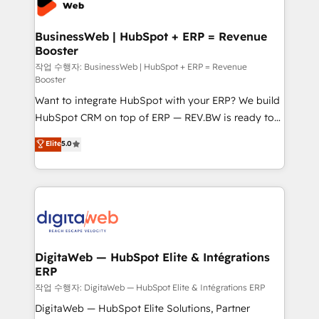
Hubs, plus migrations from Salesforce, Pipedrive, RD
Station, Freshdesk, Intercom, and more. Custom
BusinessWeb | HubSpot + ERP = Revenue
Booster
objects, automations, and integrations built for
growth. 🚀 AI-Driven GTM Orchestration Unify
작업 수행자: BusinessWeb | HubSpot + ERP = Revenue
Booster
HubSpot with LinkedIn, WhatsApp, email, paid
Want to integrate HubSpot with your ERP? We build
media, and AI voice to drive pipeline. 🤖 AI Custom
HubSpot CRM on top of ERP — REV.BW is ready to
Agent Development Deploy AI agents for
use business model that you can for fast CRM start
prospecting, follow-ups, service triage, and
Elite
5.0
in your organization. It's not brands that solve
knowledge retrieval—built in HubSpot. ⚡ Fast-Track
challenges — it's people. Our Revenue Architects
& Growth-Track Services Fast-Track: Rapid HubSpot
work side-by-side with your team to turn your ERP
onboarding in weeks Growth-Track: Unlock
data into real sales control. Our mission? Make your
advanced optimization & adoption 📍 São Paulo, BR
CRM actually drive revenue. We focus on
• Des Moines, IA • New York, NY
manufacturing, trade, distribution, logistics and
software companies that run ERP systems and need
DigitaWeb — HubSpot Elite & Intégrations
ERP
a proven sales management layer, with pipeline
control, margin visibility, and reliable forecasting.
작업 수행자: DigitaWeb — HubSpot Elite & Intégrations ERP
REV.BW is not another CRM implementation. It's a
DigitaWeb — HubSpot Elite Solutions, Partner