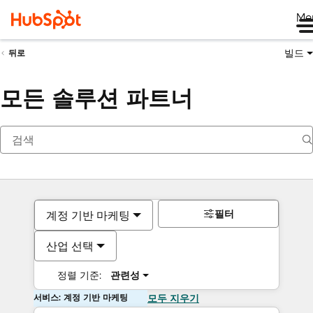
Me
빌드
뒤로
모든 솔루션 파트너
필터
계정 기반 마케팅
산업 선택
정렬 기준:
관련성
서비스: 계정 기반 마케팅
모두 지우기