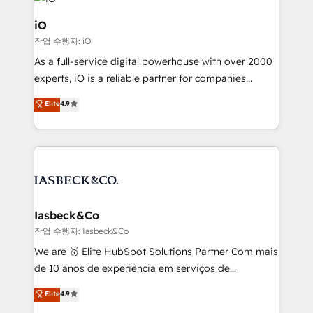
pipelines, and make sense of their HubSpot data. As
a project or ongoing service, we help with: - RevOps
iO
that keeps revenue moving – fixing messy lead
작업 수행자: iO
handoffs, broken sales processes, and murky
As a full-service digital powerhouse with over 2000
reporting so nothing gets lost. - HubSpot without
experts, iO is a reliable partner for companies
headaches – new deployments, system cleanups,
looking to strengthen their position in the fields of
and process implementation. - Custom HubSpot
Elite
4.9
marketing, technology, content, strategy and
migrations – moving from Pardot, Salesforce,
creation. iO combines in-depth knowledge on both
Marketo, PipeDrive? We handle it. - Digital GTM
the marketing and technology end of HubSpot,
strategy, demand gen that converts: multi-channel
creating impactful inbound marketing strategies
PPC, content, and messaging built for pipeline
from end-to-end. Teams of marketing specialists,
growth. With 82% of clients renewing retainers, we
developers, copywriters and designers work side by
must be doing something right. Proudly a HubSpot
side to meet the specific demands of every client
Iasbeck&Co
Elite Partner. Let’s talk!
and project. Dedicated HubSpot teams combine all
작업 수행자: Iasbeck&Co
skills for HubSpot projects from strategy to
We are 🥇 Elite HubSpot Solutions Partner Com mais
implementation and training. Skilled in-house
de 10 anos de experiência em serviços de
developers are building HubSpot CMS websites and
consultoria, somos uma empresa especializada em
Elite
4.9
complex API integrations with external platforms.
desenvolver estratégias e implementar modelos de
Working from several campuses across Belgium, The