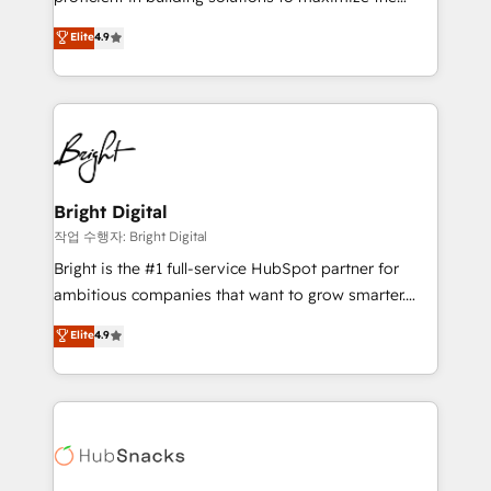
Largest organically grown & fastest tiering Elite
operational efficiency of HubSpot. The fastest-
Elite
4.9
HubSpot Partner 🪴 - Sales Hub: More
growing tech-enabler & facilitator, MakeWebBetter,
implementations than any other Partner 💻 -
hands you the blend of HubSpot expertise &
Migrations: We convert Salesforce addicts to
eminent solutions & integrations. Trust us to
HubSpot evangelists 🧡 Don't hire a marketing
streamline your HubSpot experience. 🚀HubSpot
agency for an Ops problem. Don't hire a technical
Elite Partners with 10+ years of HubSpot experience
agency for a growth problem. Hire a partner built to
🤝HubSpot Premier Integration partner 🤝Google
solve both.
Premier Partner 2023 🌟5 HubSpot Accreditations 🌟
Bright Digital
Won HubSpot Theme Challenge 2021 🌟INBOUND’19
작업 수행자: Bright Digital
HubSpot Rising Star Why us? Harnessing the full
Bright is the #1 full-service HubSpot partner for
potential of the powerful HubSpot CRM. ✔️A team of
ambitious companies that want to grow smarter.
HubSpot experts backed by over 10+ years of
From HubSpot onboarding, to training, from
Elite
4.9
HubSpot experience ✔️Flexible pricing models —
developing a new website to lead generation and
Hourly-fee (assigned one Dedicated HubSpot
digital marketing; we do it all (and with great
Admin); Monthly-fee (HubSpot Admin + Project
results)! In short, our services include: - HubSpot
Manager); and Fixed Project Cost (as per
consultancy: onboarding, training, data migration -
requirement). ✔️Helped over 25,000+ customers so
HubSpot development: websites, custom modules,
far with our HubSpot solutions. ✔️Bespoke apps &
integrations - Marketing & sales solutions: digital