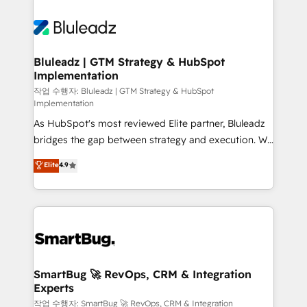
Bluleadz | GTM Strategy & HubSpot
Implementation
작업 수행자: Bluleadz | GTM Strategy & HubSpot
Implementation
As HubSpot's most reviewed Elite partner, Bluleadz
bridges the gap between strategy and execution. We
don't just "set up tools" — we install the GTM
Elite
4.9
Operating System (GTM OS) to align your leadership
and engineer a portal that drives predictable
revenue velocity. 🚀 GTM Strategy & Alignment
Workshops & Sprints: Identify "Valleys of Death"
stalling growth. Fix your ICP, Math, and Story to stop
"accelerating a mess." ⚙️ Elite Engineering & AI
Scalable Architecture: Zero-technical-debt setup
SmartBug 🚀 RevOps, CRM & Integration
Experts
across all Hubs, validated by our 7 HubSpot
Accreditations. AI-Powered RevOps: Breeze AI,
작업 수행자: SmartBug 🚀 RevOps, CRM & Integration