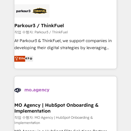
remarkable experiences for our most sophisticated
specialize in crafting high-performance growth
clients.” - Brian Garvey, VP, Solutions Partner
strategies that integrate data-driven marketing,
Program, HubSpot.
automation, and revenue intelligence to help
companies scale faster and smarter. 🔹 BOOMS:
Parkour3 / ThinkFuel
Demand generation for all your buyers With BOOMS,
작업 수행자: Parkour3 / ThinkFuel
you invest in 100% of your buyers, accelerating your
At Parkour3 & ThinkFuel, we support companies in
growth and positioning yourself as an undisputed
developing their digital strategies by leveraging
leader. 🔹 BOOST: Optimize your digital
technologies and automating their marketing and
Elite
4.9
transformation process A methodology designed to
sales processes to generate growth. Our offer spans
implement HubSpot effectively and optimize your
from Strategy to Operations. We specialize in CRM
digital processes. 🔹 Trusted by Industry Leaders
onboarding and implementation, web design, sales
With an average rating of 4.9/5 and a proven track
& marketing automation, and digital marketing. With
record of business transformation, our growth-first
extensive experience working with tech companies
approach has helped brands dominate their
and manufacturers since 2002, we are committed to
markets.
empowering our clients and developing their
MO Agency | HubSpot Onboarding &
Implementation
autonomy. Get to grips with HubSpot through
guided implementation and seamless integration of
작업 수행자: MO Agency | HubSpot Onboarding &
Implementation
the CRM platform into your digital ecosystem. Would