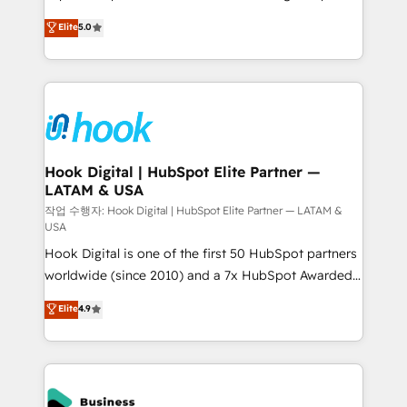
partner, we know how important user adoption is.
achieve real growth. We specialize in delivering
Elite
5.0
That's why we have developed a step-by-step
tailored solutions that drive results by leveraging
implementation process that focuses on user
HubSpot’s platform and data to fuel success.
adoption. We’re experts on connecting data,
Technical Solutions: - HubSpot Technical Consulting -
technology and people with each other. Together we
HubSpot CRM Implementation - HubSpot
strive for optimal customer processes and
Onboarding - Data Migration & Integrations -
experiences. Systony – We believe you can grow!
Technical Audit & Optimization Strategic Solutions: -
Revenue Operations - Inbound Marketing -
Hook Digital | HubSpot Elite Partner —
LATAM & USA
Outbound Marketing - HubSpot CMS Website
Design & Development We empower our clients to
작업 수행자: Hook Digital | HubSpot Elite Partner — LATAM &
USA
reach their full potential by providing transparent,
Hook Digital is one of the first 50 HubSpot partners
relationship-driven support. With over 300 HubSpot
worldwide (since 2010) and a 7x HubSpot Awarded
certifications and accreditations, we deliver both the
Elite Partner. With 500+ projects across the U.S.,
technical know-how and strategic guidance you
Elite
4.9
Brazil, and LATAM, we combine global expertise with
need to succeed.
regional experience. Today, we are Brazil’s largest
HubSpot Elite Partner—trusted by companies across
the Americas to scale smarter. ⚙️ CRM
Implementation & Migration Onboarding across all