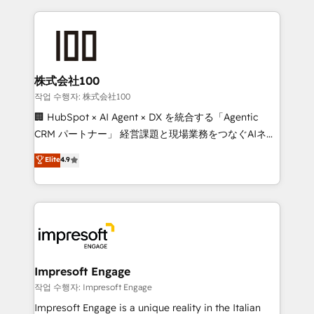
100+ seamless migrations from 15+ different CRMs
✨ 100,000+ hours in HubSpot projects, 75+ full Hub
implementations, and 5,000+ pages ✨ CS: Clients
generating 7-digit MRR from inbound campaigns ✨
CS: 245% organic growth & +751% new visitors for a
株式会社100
full-funnel HubSpot project ✨ CS: 415% conversion
작업 수행자: 株式会社100
boost with a new HubSpot site Recognized leaders:
🏢 HubSpot × AI Agent × DX を統合する「Agentic
🏆 HubSpot Platform Migration Impact Award 🏆
CRM パートナー」 経営課題と現場業務をつなぐAIネイ
Clutch HubSpot Global Leader 🏆 Finalist: HubSpot
ティブ・エージェンシーとして、HubSpot Eliteの実装
Elite
4.9
Inbound Campaign of the Year 🏆 Gold AVA Digital
力で顧客フロント業務を再設計します。 💡 100inc は何
Award for Best Website 🌟 Accreditations: CRM
をする会社か？ HubSpotを共通基盤に、AIエージェン
Implementation, HubSpot Content Experience, CRM
トを組み込んだ顧客フロント業務（マーケティング・営
Data Migration & Custom Integration
業・CS）を組織全体で設計・実装する日本のAIネイテ
ィブ・エージェンシーです。事業部・グループ会社・部
門が分立する組織で、データと業務プロセスのサイロ化
を、CRMを軸とした全社共通基盤に再構築します。意
Impresoft Engage
思決定者・PMO・現場担当者に並走します。 1️⃣
작업 수행자: Impresoft Engage
HubSpot導入・活用支援 顧客データの一元化から、
Impresoft Engage is a unique reality in the Italian