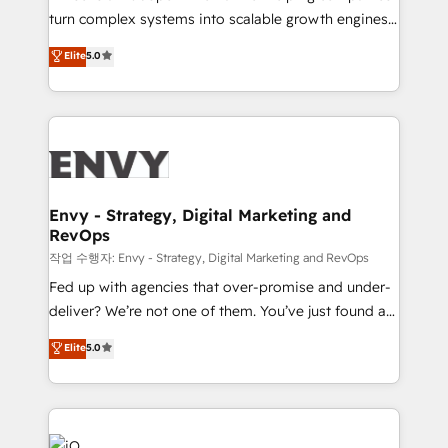
Automation - ERP/SAP Integrations (Billing &
turn complex systems into scalable growth engines.
Finance) - CS & Project Tracking - Data Migration &
We combine strategy, technology and change
Elite
5.0
Profitability Dashboards
management to drive measurable results. As part of
the fast-growing Siloy Group, we unite more than
250+ HubSpot experts across Europe – ready to
build a CRM architecture optimized to support your
business goals. Talk to us if you’re looking to: -
Connect marketing, sales and operations around one
reliable source of truth - Unlock the full value of your
Envy - Strategy, Digital Marketing and
RevOps
CRM and marketing data, not just implement a
system - Accelerate impact with a partner who
작업 수행자: Envy - Strategy, Digital Marketing and RevOps
understands both strategy and technology
Fed up with agencies that over-promise and under-
deliver? We’re not one of them. You’ve just found a
B2B Tech Marketing & RevOps agency that delivers
Elite
5.0
clear communication and real results—seriously.
Since 2014, we’ve helped brands like Yotpo,
Passport Card, BrandShield, Nuvei, and Fiverr
Enterprise clean up their RevOps, build predictable