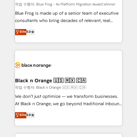
B2B sectors such as manufacturing, SaaS and
작업 수행자: Blue Frog - 4x Platform Migration Award Winner
business services. We prepare a customized
Blue Frog is made up of a senior team of executive
business case that demonstrates the value and
consultants who bring decades of relevant, real
impact of your digital transformation, including a
world experience to our client engagements. "Blue
Elite
5.0
detailed financial rationale with a focus on ROI and
Frog is a top, trusted partner in HubSpot's
TCO. As a trusted extension of your team, we
ecosystem for a reason. Their team brings over a
believe in the power of partnership. Together, we
decade of experience to the table, along with deep
embark on a transformational journey that sets your
knowledge of the HubSpot platform and strategies
business up for long-term success. Unlock your
for driving growth. They are committed to helping
business. If not now, when?
our customers grow and finding solutions that fit
their unique business needs. We are thrilled to have
Black n Orange 🇺🇸 🇲🇽 🇨🇦
Blue Frog in the HubSpot ecosystem leading the
작업 수행자: Black n Orange 🇺🇸 🇲🇽 🇨🇦
way for customers!" - Yamini Rangan, CEO of
We don’t just optimize — we transform businesses.
HubSpot “Our experience with the team at Blue Frog
At Black n Orange, we go beyond traditional Inbound
has been nothing short of extraordinary. Their years
Marketing with our exclusive methodologies:
Elite
5.0
of experience and quality of skilled staff has earned
BOOMS and BOOST. Together, they form a powerful
them a trusted reputation within the HubSpot
combination that has driven success for over 800
ecosystem as a reliable partner capable of delivering
businesses worldwide. As Elite HubSpot Partners, we