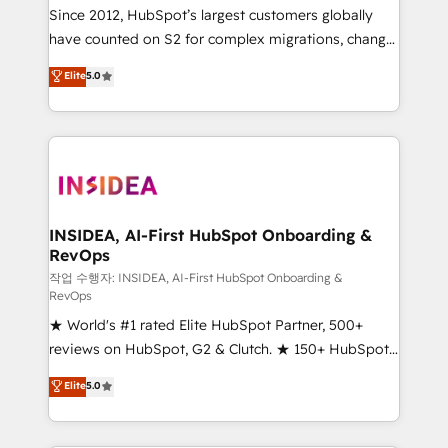
future.” Others agree it is proof of trust built through
Since 2012, HubSpot’s largest customers globally
measurable impact.
have counted on S2 for complex migrations, change
management, systems integration, and creative
Elite
5.0
solutions that deliver measurable impact and
transform brand experiences As one of the few full-
service creative agencies in the HubSpot
ecosystem, we blend strategy, technology, & award-
winning design to build scalable, globally
regionalized HubSpot websites, integrated
marketing campaigns, & RevOps frameworks that
INSIDEA, AI-First HubSpot Onboarding &
RevOps
fuel long-term success We connect the entire
customer lifecycle through seamless integrations,
작업 수행자: INSIDEA, AI-First HubSpot Onboarding &
RevOps
ensure long-term adoption with change-
★ World's #1 rated Elite HubSpot Partner, 500+
management programs, and align marketing, sales,
reviews on HubSpot, G2 & Clutch. ★ 150+ HubSpot
and service to drive sustainable growth With 6 key
Certified Experts & Trainers across the team ★
HubSpot accreditations and experience across
Elite
5.0
1,500+ implementations across five continents ★ AI-
hundreds of organizations in dozens of industries,
First, RevOps-led, Onboarding obsessed ★
there’s a good chance one of our globally integrated
Company of the Year 2024/25 INSIDEA helps
teams has worked with clients just like you Let’s