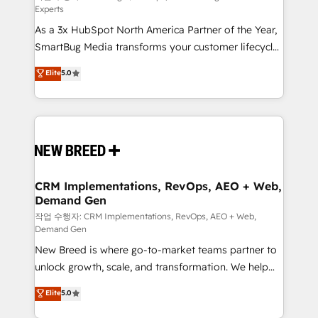
Experts
custom AI agents, and high-integrity migrations for
As a 3x HubSpot North America Partner of the Year,
total reporting clarity. Security & Compliance: SOC 2
SmartBug Media transforms your customer lifecycle
Type I and HIPAA attested for enterprise-grade data
into a revenue engine. Our unified ecosystem
security. 🏆 Why Bluleadz? GTM OS Partner | 16+
Elite
5.0
includes specialized divisions Globalia (AI &
Years Experience | 1,000+ Five-Star Reviews
Software) and Point Success Media (Paid Media),
making this the official home for all three brands. 🔄
Implementation & Integration - Seamless migrations
and system integrations powered by Globalia’s
technical development team. - 19 HubSpot-certified
trainers to drive platform adoption. 📈 Revenue
CRM Implementations, RevOps, AEO + Web,
Demand Gen
Generation - Full-funnel marketing and high-
performance advertising via Point Success Media. -
작업 수행자: CRM Implementations, RevOps, AEO + Web,
Demand Gen
Expert deployment of Breeze AI and custom agents
New Breed is where go-to-market teams partner to
to automate growth. 🏆 Elite Excellence - 8 platform
unlock growth, scale, and transformation. We help
accreditations and deep HIPAA-compliance
companies activate HubSpot’s AI-powered
expertise. - A team of 250+ experts dedicated to
Elite
5.0
customer platform and operationalize HubSpot’s
your resilient growth.