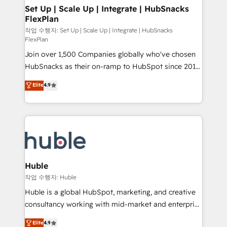
on-demand bundle services. Connect with us today!
marketing, advertising, campaigns, content and
Set Up | Scale Up | Integrate | HubSnacks
FlexPlan
design We connect people, data and technology to
improve customer experiences. With our bright
작업 수행자: Set Up | Scale Up | Integrate | HubSnacks
FlexPlan
people, exciting ideas and can-do mentality, we
Join over 1,500 Companies globally who've chosen
ensure revenue growth on a daily basis. So tell us
HubSnacks as their on-ramp to HubSpot since 2014
your challenge; our passionate and growth driven
Simple pay-as-you-go plans that accelerate value...
team of 100+ experts is ready for you! Driving digital
Elite
4.9
1️⃣ Set Up | Onboarding New or Check-fixing existing
growth | www.brightdigital.com
HubSpot portals 2️⃣ Scale Up | 100% HubSpot Task
Execution... Global 24/7 ... All Experts 3️⃣ Integrate |
your entire Tech Stack with Custom Integrations
Slash months from your API Integration project... ⬅️
Click "Contact Business" ⬅️ to access 150+ Kickstart
Integration templates that put HubSpot in the center
Huble
of your tech stack, syncing... 🛍️ Shopify or
작업 수행자: Huble
WooCommerce 💲 Stripe or Paypal 💰 Sage or
Huble is a global HubSpot, marketing, and creative
Netsuite 🤖 Google or Microsoft ✍️ DocuSign or
consultancy working with mid-market and enterprise
PandaDoc 🌐 Avalara or Quaderno HubSnacks holds
businesses. We go beyond implementation, shaping
Elite
4.9
the rare Advanced "Custom Integrations"