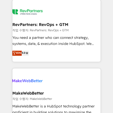
growing companies turn HubSpot into a revenue
explore whether S2 is the partner you’ve been
engine. We onboard your team, migrate your data,
looking for...and get your next big initiative moving!
and build AI-powered workflows that drive adoption
from week one, in your time zone. What we do ➤
RevPartners: RevOps + GTM
Onboarding: Live in weeks, with workflows built
작업 수행자: RevPartners: RevOps + GTM
around your business, not a template. ➤ Migration:
You need a partner who can connect strategy,
Move from any legacy CRM. Zero downtime, full data
systems, data, & execution inside HubSpot. We
integrity. ➤ Implementation: Configure HubSpot to
bridge the gap where most agencies fall short by
Elite
5.0
run your revenue process. Sales, marketing, and
combining GTM strategy with technical execution to
service wired together. ➤ AI and Integrations: Layer
solve the right problem with the right solution. As the
Breeze AI, custom agents, and APIs to remove
only firm in the world to hold Elite Partner
manual work. ➤ Ongoing Management: Monthly
Accreditations with both HubSpot and Clay, our
tune-ups, feature rollouts, adoption coaching. Buying
clients gain a unique advantage in CRM architecture,
HubSpot, switching to it, or reviving a stale portal?
pipeline generation, data intelligence, and go-to-
We are built for the work.
market execution. Why B2B Businesses Choose RP: -
MakeWebBetter
Secure: Soc2 compliant 🛡️ - Pricing: Implementations
작업 수행자: MakeWebBetter
starting at $1,5k 💵 - Speed: Launch in 14 days ⚡ -
MakeWebBetter is a HubSpot technology partner
Global: 75+ RPers across five continents 🌐 - Scale:
proficient in building solutions to maximize the