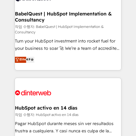
HubSpot-centred operations A little about us: •
Boutique 'Elite' team of 12 • 150+ clients across Sales
BabelQuest | HubSpot Implementation &
Consultancy
Hub, Marketing Hub, Service Hub, Data Hub and
CMS • ISO/IEC 27001:2022, ISO 9001:2015, and ISO
작업 수행자: BabelQuest | HubSpot Implementation &
Consultancy
42001:2023 certified - the AI management standard •
Turn your HubSpot investment into rocket fuel for
GuardHub: our AI governance framework, built on
your business to soar 🚀 We’re a team of accredited
ISO 42001 Ready for the next step? Click the 👈
HubSpot experts ready to help you. We can
'𝗖𝗼𝗻𝘁𝗮𝗰𝘁 𝗯𝘂𝘀𝗶𝗻𝗲𝘀𝘀' button to get in touch (𝘸𝘦'𝘳𝘦
Elite
4.9
implement the platform into complex business
𝘴𝘶𝘱𝘦𝘳 𝘳𝘦𝘴𝘱𝘰𝘯𝘴𝘪𝘷𝘦)
environments, optimise what you've got and make
sure you can actually use it, build your website in
HubSpot or create an inbound marketing strategy
for you and execute it on HubSpot. We are on the
G-Cloud 14 CCS (Crown Commercial Service)
framework, meaning we've been accredited by
HubSpot activo en 14 días
HubSpot and vetted by the CCS, which means we
작업 수행자: HubSpot activo en 14 días
can support public sector companies as well the
Pagar HubSpot durante meses sin ver resultados
other ones listed in our profile. Our services: -
frustra a cualquiera. Y casi nunca es culpa de la
HubSpot implementation - HubSpot CMS website