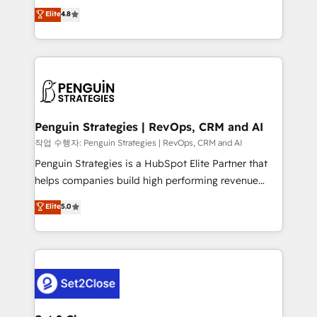
herramienta: es del enfoque con el que se
Elite
4.8
build We can do lots of things. But everything we do
implementó. Trabajamos con un catálogo de +80
is there for you to: - Grow revenue, and run your
casos de uso: cada uno resuelve un problema
business more efficiently - Build stronger
concreto de tu operación en HubSpot. La entrega
relationships with customers - Make better
toma de 1 a 3 semanas por caso, abordamos varios
decisions with data - Find a new voice and reach
en paralelo cuando tiene sentido, y siempre
more people - Get the most out of your HubSpot
confirmamos resultados antes de seguir avanzando.
investment
Empiezas a ver resultados antes de que termine el
Penguin Strategies | RevOps, CRM and AI
mes. 🏆 HubSpot Partner of the Year 2022, máximo
작업 수행자: Penguin Strategies | RevOps, CRM and AI
reconocimiento del ecosistema. Elite Solutions
Penguin Strategies is a HubSpot Elite Partner that
Partner, el nivel más alto. +700 clientes
helps companies build high performing revenue
implementados en LATAM, Marcas como Hyatt,
operations across complex sales cycles, multi
Elite
5.0
Hospital ABC, Hogares Unión, Yves Rocher,
system environments and global SaaS or
MacStore, Café Britt, Bella Piel, confiaron en
manufacturing teams. Trusted by leading enterprises
nosotros para impulsar la eficiencia de sus procesos
and fast growing scale ups including Sony, Rapyd,
en HubSpot. No necesitas tener todas las
Fiverr, XM Cyber, Bridgepointe Technologies, EMA
respuestas para empezar. Te ayudamos a identificar
Design Automation and Uptive. 📊 RevOps & data
el primer caso de uso que más impacto te dará.
architecture 🔗 CRM migrations & End to end
Solo continúas si ves valor real en los primeros 14
integrations 🤖 AI workflows & enrichment 📘 Team