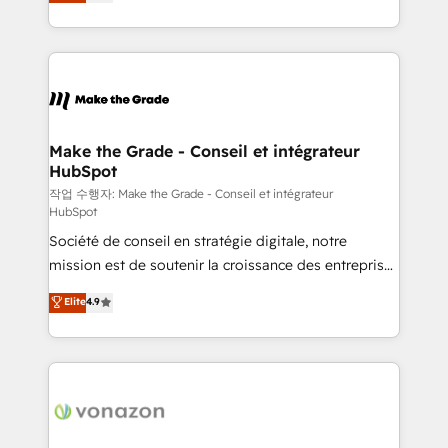
the strategy, processes, and teams that turn
Accreditation, securely sync data across... 🔄 any
HubSpot into a genuine growth engine. Named
apps, in any direction. Stuck on your old CRM..?
HubSpot's Global Partner of the Year in 2024,
Migrate | seamlessly off your old CRM onto a clean
consistently ranked among their top 5 partners
new HubSpot portal with Advanced Website and
worldwide, and with over 15 years in the ecosystem,
CRM Migrations using our in-house "HubScrub" Tool.
Huble has built a track record that speaks for itself.
One company, one operating model, delivering
Make the Grade - Conseil et intégrateur
HubSpot
across offices and consulting teams in the UK, USA,
Canada, Germany, France, Belgium, Singapore, and
작업 수행자: Make the Grade - Conseil et intégrateur
HubSpot
South Africa. Certified compliant with ISO/IEC
Société de conseil en stratégie digitale, notre
27001:2022 and ISO 9001:2015 across all seven
mission est de soutenir la croissance des entreprises
international offices and 175+ employees.
B2B à travers l’acquisition de nouveaux clients,
Elite
4.9
l'intégration CRM et le développement des revenus
auprès de vos comptes existants. En France et à
l'international, nous travaillons avec des ETI
ambitieuses, des grands groupes voulant aller au-
delà d’une simple transformation digitale et des
startups florissantes. Nos 3 grandes expertises sont :