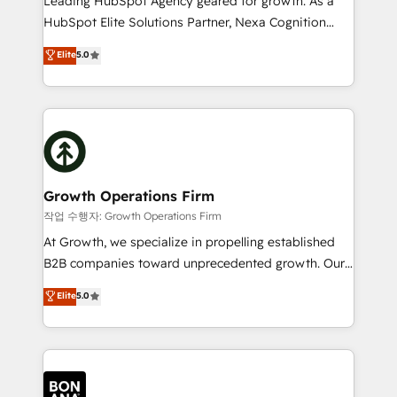
Leading HubSpot Agency geared for growth. As a
businesses leading the world in technology, agility
HubSpot Elite Solutions Partner, Nexa Cognition
and productivity. We also have a proven track
ranks in the top 1% of global HubSpot Partners and
Elite
5.0
record migrating businesses from CRM & Marketing
has been one of the longest-standing partners since
Platforms such as Salesforce, Dynamics, Pipedrive,
2012. We empower businesses to harness the full
and Marketo onto HubSpot. Our methodology
potential of HubSpot by combining strategic
literally transforms the way the businesses we work
insights with technical excellence, we deliver
with attract and retain customers, manage their
bespoke HubSpot solutions tailored to drive
business people and processes, and how they
measurable growth and operational efficiency. Why
service their customers.
Choose Nexa Cognition? 🚀 HubSpot Expertise: Our
Growth Operations Firm
certified team specialises in CRM implementation,
작업 수행자: Growth Operations Firm
marketing automation, and revenue operations. 🤝
At Growth, we specialize in propelling established
Custom Solutions: From onboarding and
B2B companies toward unprecedented growth. Our
integrations, to RevOps and training. We align
focus is on fine-tuning and enhancing your growth,
Elite
5.0
HubSpot with your business needs. 🌟 Proven
sales, and marketing operations. Unlike conventional
Results: We’ve helped businesses of all sizes
marketing agencies, we dive deep into the
accelerate revenue growth, improve operational
operational aspects of your business, ensuring that
efficiency, and achieve ROI. 🔧 Flexible Service
each cog in your growth machine is well-oiled and
Packages: Choose ongoing support or project-based
functioning optimally. With our expertise in leading