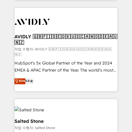
Loop Marketing framework through expert-led
services, smart agents, and purpose-built apps,
tailored to your business. Together, we unlock
results, fast. ⚙️CRM & RevOps: Align all Hubs to your
buyer journey for clean data, scalability, & reporting.
🎯Demand Gen & ABM: Drive pipeline with inbound,
AVIDLY 🇬🇧🇫🇮🇸🇪🇩🇰🇺🇸🇨🇦🇳🇴🇩🇪🇦🇺
🇳🇿
ABM, AEO, SEO, & paid media. 👩‍💻Web Design:
Build high-performing websites with UX, messaging,
작업 수행자: AVIDLY 🇬🇧🇫🇮🇸🇪🇩🇰🇺🇸🇨🇦🇳🇴🇩🇪🇦🇺
🇳🇿
& conversion strategy that drive results. 🤖AI
HubSpot’s 5x Global Partner of the Year and 2024
Strategy: Activate Breeze Agents, configure HubSpot
EMEA & APAC Partner of the Year. The world’s most
AI, & maximize AEO with tailored AI services. 🧩
experienced and fully accredited HubSpot Solutions
Integrations: Extend HubSpot with custom
Elite
5.0
Partner. 🚀 With 2,750+ HubSpot projects delivered
integrations, hosting, & maintenance.
and 370+ specialists across EMEA, APAC and NAM,
we de-risk complex CRM programmes and
accelerate ROI across every HubSpot Hub. 🧭 From
multi-region migrations to AI-powered automation,
we turn complexity into clarity, human at global
Salted Stone
scale. 🏆 HubSpot’s CEO called us “the partner of the
작업 수행자: Salted Stone