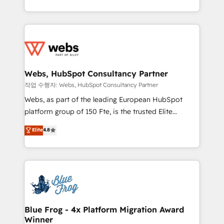
implementations • Deep expertise across marketing,
solve all your HubSpot challenges and improve user
sales, and service hubs • Built-in flexibility for
adoption, sales process and marketing results.
startups to global brands
Services 📚 Onboarding your team to HubSpot for
the first time 🔧 Designing and optimising your
HubSpot set-up for better results 🌐 Website design
and build using HubSpot 🔌 Integrating HubSpot
Webs, HubSpot Consultancy Partner
with other systems 🎓 Training your teams to be
작업 수행자: Webs, HubSpot Consultancy Partner
HubSpot pros 📊 Lead generation services using
Webs, as part of the leading European HubSpot
HubSpot Why us? - SIX HubSpot Accreditations -
platform group of 150 Fte, is the trusted Elite
awarded by HubSpot after a rigorous process for
HubSpot CRM Partner offering you a roadmap on
Elite
4.8
CRM, Solutions Architecture, Onboarding , Data
maximizing EBITDA and achieving Commercial
Migration, Custom Integration & Platform
Excellence. With our targeted processes, we
Enablement -Onboarded over 500 businesses to
strengthen your digital transformation and minimize
HubSpot -Top 1% of partners worldwide -In-house
costs. As HubSpot's Advanced Accredited CRM
team of 25+ experts Contact us today to help you
Implementation partner, we provide expertise to
get more from your investment in HubSpot.
drive your business forward. Since 2015 we are fully
www.bbdboom.com
dedicated to HubSpot and with an experienced
Blue Frog - 4x Platform Migration Award
Winner
team (50+), we work with reputable companies in