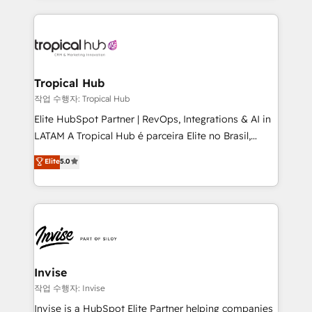
much Benelux companies as possible to be
reputation. It collaborates with organizations and
commercially successful.
enterprises in both the public and private sectors,
through a multicultural and multidisciplinary team
that integrates expertise in humanities, economics,
technology, law, and organization, bringing together
Tropical Hub
managers, entrepreneurs, and seasoned
작업 수행자: Tropical Hub
professionals from companies with over forty years
Elite HubSpot Partner | RevOps, Integrations & AI in
of market presence. Our Pillars: • RevOps
LATAM A Tropical Hub é parceira Elite no Brasil,
Consultancy • HubSpot Check-up, Onboarding and
focada em transformar operações em crescimento
Elite
5.0
Training • Marketing, Sales and Customer Service
previsível. Implementamos CRM, automações e
Automation • System Integration • Web-design on
integrações (ERP, SAP, IA) para garantir visibilidade
HubSpot CMS • Inbound Marketing, with AI-based
de funil e rentabilidade na América Latina. -------
TECH-SEO
Elite HubSpot Partner | RevOps, Integrations & AI in
LATAM Brazil-based Elite Partner helping B2B
companies scale. We design CRM architectures and
integrations (ERP, SAP, IA) for full pipeline and
Invise
profitability visibility across Latin America. - RevOps
작업 수행자: Invise
& CRM Implementation - Advanced Workflows &
Invise is a HubSpot Elite Partner helping companies