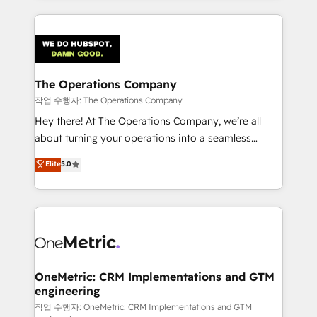
strategies, we create scalable solutions that
smarter marketing, sales, and customer success
maximize profitability and adapt to your goals.
strategies. As the only HubSpot Elite Partner in
Iberia (Spain & Portugal), we combine human insight
with intelligent automation to drive sustainable
growth. Our multidisciplinary team designs solutions
The Operations Company
that simplify complexity, boost performance, and
작업 수행자: The Operations Company
turn innovation into real impact. 🌍 Highlights •
Hey there! At The Operations Company, we’re all
HubSpot Partner since 2012 • 2022 EMEA Impact
about turning your operations into a seamless
Award: Best Integration • 150+ successful HubSpot
experience that powers real results. We specialize in
Elite
5.0
projects • Clients in 30+ industries • Proprietary
transforming complex systems into efficient,
technology for integrations • Multilingual team:
scalable solutions that work across your entire
English, Spanish, Portuguese & Italian 👉 Grow
organization. We’re a unique blend of deep HubSpot
smarter with AI and HubSpot.
expertise, strategic thinking, and hands-on
operational know-how. We know that no two
businesses are alike, so we don’t do cookie-cutter
solutions. Instead, we dive in to understand your
OneMetric: CRM Implementations and GTM
engineering
needs, goals, and challenges to deliver solutions that
fit like a glove. We’re committed to being both
작업 수행자: OneMetric: CRM Implementations and GTM