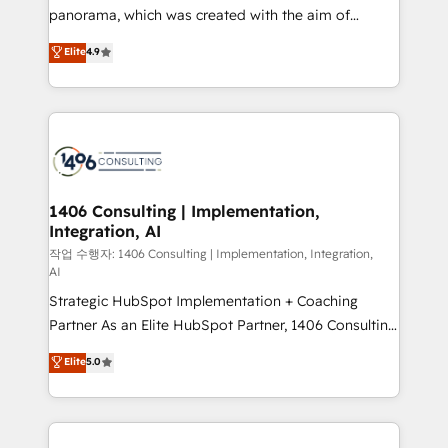
GTMの見える化・自動化まで。全Hub統合運用、デー
panorama, which was created with the aim of
タ品質設計、グループ横断のCRM統合に対応します。
putting Customer Experience at the center by
Elite
4.9
2️⃣ AIエージェント組織構築 営業・マーケティング業務
creating digital environments capable of integrating
の一部をAIが自律実行する組織への移行を設計・実装。
people, processes and data. We offer the best
Breeze・Claude等をHubSpotと連携させ、役割定義・
digital solutions on the market, ranging from CRM
運用ルール・成果指標まで含めて設計します。 3️⃣ 全社
processes and technologies to digital strategy, from
DX × AI推進のPMO伴走支援 複数部門をまたぐDX×AI変
marketing automation to online and offline sales
革を、構想から実装・定着までPMOとして主導。「設
processes through Customer Service Management,
定の代行ではなく、設計の責任」を引き受け、部門横断
allowing companies to optimize processes and meet
1406 Consulting | Implementation,
の統合・浸透・変革管理を実行します。 ▸ CMS戦略設
Integration, AI
the needs of the customer. We are part of Impresoft
計・構築：リード獲得・CVR・SEOを前提にした情報設
Group, a group of specialized and complementary
작업 수행자: 1406 Consulting | Implementation, Integration,
計・導線設計・テンプレート設計をContent Hubで一体
AI
companies that divide their offer into 4
提供。 ▸ 既存CRM・MAからの移行支援：Salesforce・
Strategic HubSpot Implementation + Coaching
Competence Centers: Smart Manufacturing,
Marketo・Pardot等からの移行、カスタム設計、履歴
Partner As an Elite HubSpot Partner, 1406 Consulting
Customer First, Enabling Technologies & Security.
データ移行と活用設計まで。 ▸ AEO対応：ChatGPT・
helps mid-market revenue teams transform how
The synergies generated by these integrations,
Elite
5.0
Perplexity等のAI検索からの流入・引用を前提にコンテ
they sell, market, and serve. We don't just build your
together with the combination of talents, skills,
ンツとサイト構造を最適化。 🏆 なぜ100incを選ぶの
HubSpot—we teach your team to own it, then stay
solutions and services, have allowed the group to
か？ ✓ HubSpot Eliteパートナー認定 ✓ HubSpotアワ
to help you keep winning. What We Do ⚙️ CRM
build an unrivaled offering portfolio on the market
ード受賞・HUGリーダー ✓ ISO27001:2022 /
Implementations across Marketing, Sales, Service,
to accompany companies on their digital