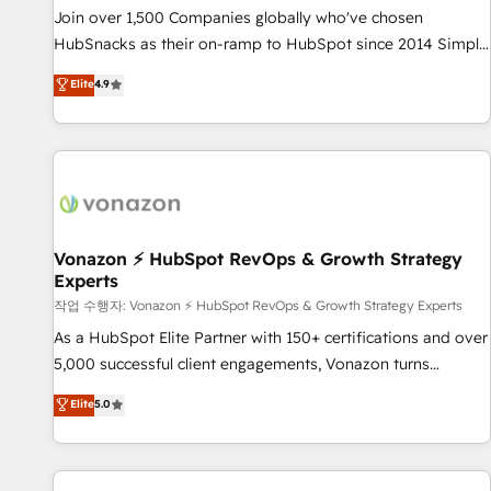
continents 🌐 - Scale: Largest organically grown & fastest
Join over 1,500 Companies globally who've chosen
tiering Elite HubSpot Partner 🪴 - Sales Hub: More
HubSnacks as their on-ramp to HubSpot since 2014 Simple
implementations than any other Partner 💻 - Migrations: We
pay-as-you-go plans that accelerate value... 1️⃣ Set Up |
Elite
4.9
convert Salesforce addicts to HubSpot evangelists 🧡 Don't
Onboarding New or Check-fixing existing HubSpot portals
hire a marketing agency for an Ops problem. Don't hire a
2️⃣ Scale Up | 100% HubSpot Task Execution... Global 24/7 ...
technical agency for a growth problem. Hire a partner built
All Experts 3️⃣ Integrate | your entire Tech Stack with Custom
to solve both.
Integrations Slash months from your API Integration
project... ⬅️ Click "Contact Business" ⬅️ to access 150+
Kickstart Integration templates that put HubSpot in the
center of your tech stack, syncing... 🛍️ Shopify or
Vonazon ⚡ HubSpot RevOps & Growth Strategy
Experts
WooCommerce 💲 Stripe or Paypal 💰 Sage or Netsuite 🤖
Google or Microsoft ✍️ DocuSign or PandaDoc 🌐 Avalara or
작업 수행자: Vonazon ⚡ HubSpot RevOps & Growth Strategy Experts
Quaderno HubSnacks holds the rare Advanced "Custom
As a HubSpot Elite Partner with 150+ certifications and over
Integrations" Accreditation, securely sync data across... 🔄
5,000 successful client engagements, Vonazon turns
any apps, in any direction. Stuck on your old CRM..? Migrate
marketing complexity into measurable, scalable growth.
Elite
5.0
| seamlessly off your old CRM onto a clean new HubSpot
From onboarding to enterprise-grade campaigns, our in-
portal with Advanced Website and CRM Migrations using
house team builds scalable strategies that drive long-term
our in-house "HubScrub" Tool.
revenue. ⚙️ HubSpot Integration & Optimization • Seamless