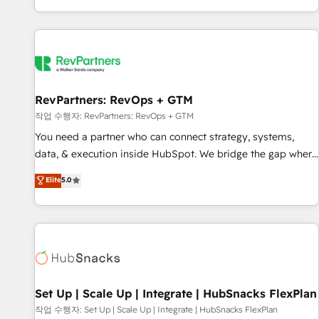
EMEA, APAC and NAM, we de-risk complex CRM
programmes and accelerate ROI across every HubSpot
Hub. 🧭 From multi-region migrations to AI-powered
automation, we turn complexity into clarity, human at global
scale. 🏆 HubSpot’s CEO called us “the partner of the
future.” Others agree it is proof of trust built through
RevPartners: RevOps + GTM
measurable impact.
작업 수행자: RevPartners: RevOps + GTM
You need a partner who can connect strategy, systems,
data, & execution inside HubSpot. We bridge the gap where
most agencies fall short by combining GTM strategy with
Elite
5.0
technical execution to solve the right problem with the right
solution. As the only firm in the world to hold Elite Partner
Accreditations with both HubSpot and Clay, our clients gain
a unique advantage in CRM architecture, pipeline
generation, data intelligence, and go-to-market execution.
Why B2B Businesses Choose RP: - Secure: Soc2 compliant
🛡️ - Pricing: Implementations starting at $1,5k 💵 - Speed:
Set Up | Scale Up | Integrate | HubSnacks FlexPlan
Launch in 14 days ⚡ - Global: 75+ RPers across five
작업 수행자: Set Up | Scale Up | Integrate | HubSnacks FlexPlan