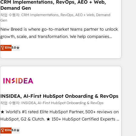
CRM Implementations, RevOps, AEO + Web,
Demand Gen
작업 수행자: CRM Implementations, RevOps, AEO + Web, Demand
Gen
New Breed is where go-to-market teams partner to unlock
growth, scale, and transformation. We help companies
activate HubSpot’s AI-powered customer platform and
Elite
5.0
operationalize HubSpot’s Loop Marketing framework
through expert-led services, smart agents, and purpose-
built apps, tailored to your business. Together, we unlock
results, fast. ⚙️CRM & RevOps: Align all Hubs to your buyer
journey for clean data, scalability, & reporting. 🎯Demand
Gen & ABM: Drive pipeline with inbound, ABM, AEO, SEO, &
paid media. 👩‍💻Web Design: Build high-performing
INSIDEA, AI-First HubSpot Onboarding & RevOps
websites with UX, messaging, & conversion strategy that
작업 수행자: INSIDEA, AI-First HubSpot Onboarding & RevOps
drive results. 🤖AI Strategy: Activate Breeze Agents,
★ World's #1 rated Elite HubSpot Partner, 500+ reviews on
configure HubSpot AI, & maximize AEO with tailored AI
HubSpot, G2 & Clutch. ★ 150+ HubSpot Certified Experts &
services. 🧩Integrations: Extend HubSpot with custom
Trainers across the team ★ 1,500+ implementations across
Elite
5.0
integrations, hosting, & maintenance.
five continents ★ AI-First, RevOps-led, Onboarding