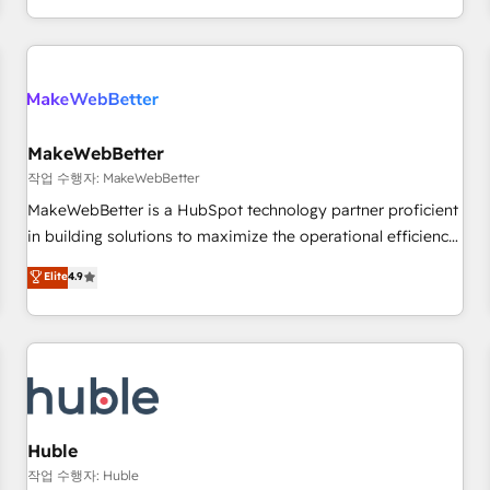
in the HubSpot ecosystem, we blend strategy, technology,
& award-winning design to build scalable, globally
regionalized HubSpot websites, integrated marketing
campaigns, & RevOps frameworks that fuel long-term
success We connect the entire customer lifecycle through
seamless integrations, ensure long-term adoption with
MakeWebBetter
change-management programs, and align marketing, sales,
작업 수행자: MakeWebBetter
and service to drive sustainable growth With 6 key
MakeWebBetter is a HubSpot technology partner proficient
HubSpot accreditations and experience across hundreds of
in building solutions to maximize the operational efficiency
organizations in dozens of industries, there’s a good chance
of HubSpot. The fastest-growing tech-enabler & facilitator,
Elite
4.9
one of our globally integrated teams has worked with
MakeWebBetter, hands you the blend of HubSpot expertise
clients just like you Let’s explore whether S2 is the partner
& eminent solutions & integrations. Trust us to streamline
you’ve been looking for...and get your next big initiative
your HubSpot experience. 🚀HubSpot Elite Partners with
moving!
10+ years of HubSpot experience 🤝HubSpot Premier
Integration partner 🤝Google Premier Partner 2023 🌟5
HubSpot Accreditations 🌟Won HubSpot Theme Challenge
2021 🌟INBOUND’19 HubSpot Rising Star Why us?
Huble
Harnessing the full potential of the powerful HubSpot CRM.
작업 수행자: Huble