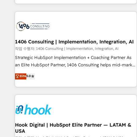
global clients ✨ 100+ seamless migrations from 15+
different CRMs ✨ 100,000+ hours in HubSpot projects, 75+
full Hub implementations, and 5,000+ pages ✨ CS: Clients
generating 7-digit MRR from inbound campaigns ✨ CS:
245% organic growth & +751% new visitors for a full-funnel
HubSpot project ✨ CS: 415% conversion boost with a new
1406 Consulting | Implementation, Integration, AI
HubSpot site Recognized leaders: 🏆 HubSpot Platform
작업 수행자: 1406 Consulting | Implementation, Integration, AI
Migration Impact Award 🏆 Clutch HubSpot Global Leader
Strategic HubSpot Implementation + Coaching Partner As
🏆 Finalist: HubSpot Inbound Campaign of the Year 🏆 Gold
an Elite HubSpot Partner, 1406 Consulting helps mid-market
AVA Digital Award for Best Website 🌟 Accreditations: CRM
revenue teams transform how they sell, market, and serve.
Elite
5.0
Implementation, HubSpot Content Experience, CRM Data
We don't just build your HubSpot—we teach your team to
Migration & Custom Integration
own it, then stay to help you keep winning. What We Do ⚙️
CRM Implementations across Marketing, Sales, Service,
Data & Content 📈 Sales & Marketing Alignment + Revenue
Team Enablement 🤖 Breeze AI & Custom Agent Creation 🔄
Custom Integrations & Data Migration Why 1406 We
become part of your team. Your team learns while we build.
Hook Digital | HubSpot Elite Partner — LATAM &
USA
We fix what others broke. Built for mid-market reality—