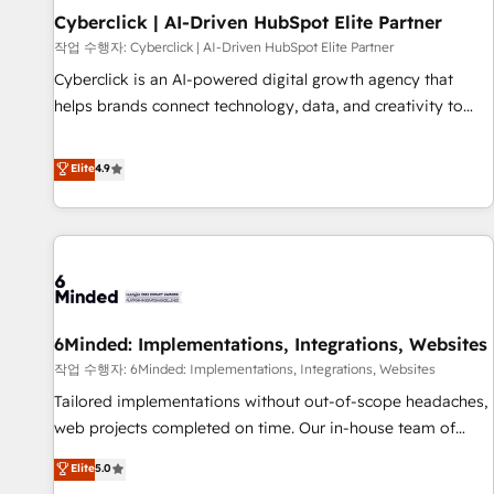
Partner of the Year 2022, máximo reconocimiento del
Cyberclick | AI-Driven HubSpot Elite Partner
ecosistema. Elite Solutions Partner, el nivel más alto. +700
작업 수행자: Cyberclick | AI-Driven HubSpot Elite Partner
clientes implementados en LATAM, Marcas como Hyatt,
Cyberclick is an AI-powered digital growth agency that
Hospital ABC, Hogares Unión, Yves Rocher, MacStore, Café
helps brands connect technology, data, and creativity to
Britt, Bella Piel, confiaron en nosotros para impulsar la
achieve measurable results. Founded in Barcelona and
eficiencia de sus procesos en HubSpot. No necesitas tener
operating across Spain, LATAM, and the UK, we support
Elite
4.9
todas las respuestas para empezar. Te ayudamos a
global companies in building smarter marketing, sales, and
identificar el primer caso de uso que más impacto te dará.
customer success strategies. As the only HubSpot Elite
Solo continúas si ves valor real en los primeros 14 días.
Partner in Iberia (Spain & Portugal), we combine human
insight with intelligent automation to drive sustainable
growth. Our multidisciplinary team designs solutions that
simplify complexity, boost performance, and turn
6Minded: Implementations, Integrations, Websites
innovation into real impact. 🌍 Highlights • HubSpot Partner
since 2012 • 2022 EMEA Impact Award: Best Integration •
작업 수행자: 6Minded: Implementations, Integrations, Websites
150+ successful HubSpot projects • Clients in 30+ industries
Tailored implementations without out-of-scope headaches,
• Proprietary technology for integrations • Multilingual team:
web projects completed on time. Our in-house team of
English, Spanish, Portuguese & Italian 👉 Grow smarter with
certified CRM architects, experts, developers, designers, and
Elite
5.0
AI and HubSpot.
marketers handles all aspects of your HubSpot. ✨ 400+