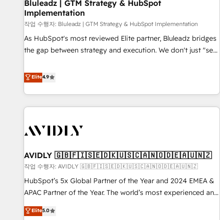
Bluleadz | GTM Strategy & HubSpot
Implementation
작업 수행자: Bluleadz | GTM Strategy & HubSpot Implementation
As HubSpot's most reviewed Elite partner, Bluleadz bridges
the gap between strategy and execution. We don't just "set
up tools" — we install the GTM Operating System (GTM OS)
to align your leadership and engineer a portal that drives
Elite
4.9
predictable revenue velocity. 🚀 GTM Strategy & Alignment
Workshops & Sprints: Identify "Valleys of Death" stalling
growth. Fix your ICP, Math, and Story to stop "accelerating a
mess." ⚙️ Elite Engineering & AI Scalable Architecture: Zero-
technical-debt setup across all Hubs, validated by our 7
HubSpot Accreditations. AI-Powered RevOps: Breeze AI,
AVIDLY 🇬🇧🇫🇮🇸🇪🇩🇰🇺🇸🇨🇦🇳🇴🇩🇪🇦🇺🇳🇿
custom AI agents, and high-integrity migrations for total
작업 수행자: AVIDLY 🇬🇧🇫🇮🇸🇪🇩🇰🇺🇸🇨🇦🇳🇴🇩🇪🇦🇺🇳🇿
reporting clarity. Security & Compliance: SOC 2 Type I and
HIPAA attested for enterprise-grade data security. 🏆 Why
HubSpot’s 5x Global Partner of the Year and 2024 EMEA &
Bluleadz? GTM OS Partner | 16+ Years Experience | 1,000+
APAC Partner of the Year. The world’s most experienced and
Five-Star Reviews
fully accredited HubSpot Solutions Partner. 🚀 With 2,750+
Elite
5.0
HubSpot projects delivered and 370+ specialists across