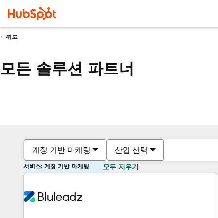
뒤로
모든 솔루션 파트너
계정 기반 마케팅
산업 선택
서비스: 계정 기반 마케팅
모두 지우기