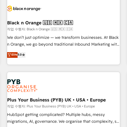
HubSpot set-up for better results 🌐 Website design and
build using HubSpot 🔌 Integrating HubSpot with other
systems 🎓 Training your teams to be HubSpot pros 📊
Black n Orange 🇺🇸 🇲🇽 🇨🇦
Lead generation services using HubSpot Why us? - SIX
HubSpot Accreditations - awarded by HubSpot after a
작업 수행자: Black n Orange 🇺🇸 🇲🇽 🇨🇦
rigorous process for CRM, Solutions Architecture,
We don’t just optimize — we transform businesses. At Black
Onboarding , Data Migration, Custom Integration & Platform
n Orange, we go beyond traditional Inbound Marketing with
Enablement -Onboarded over 500 businesses to HubSpot -
our exclusive methodologies: BOOMS and BOOST. Together,
Elite
5.0
Top 1% of partners worldwide -In-house team of 25+
they form a powerful combination that has driven success
experts Contact us today to help you get more from your
for over 800 businesses worldwide. As Elite HubSpot
investment in HubSpot. www.bbdboom.com
Partners, we specialize in crafting high-performance growth
strategies that integrate data-driven marketing, automation,
and revenue intelligence to help companies scale faster and
smarter. 🔹 BOOMS: Demand generation for all your buyers
With BOOMS, you invest in 100% of your buyers,
Plus Your Business (PYB) UK • USA • Europe
accelerating your growth and positioning yourself as an
작업 수행자: Plus Your Business (PYB) UK • USA • Europe
undisputed leader. 🔹 BOOST: Optimize your digital
HubSpot getting complicated? Multiple hubs, messy
transformation process A methodology designed to
migrations, AI, governance. We organise that complexity, so
implement HubSpot effectively and optimize your digital