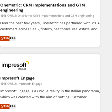
projects completed, our Agile approach ensures your
OneMetric: CRM Implementations and GTM
engineering
HubSpot CRM drives measurable results. Our RevOps
services align your sales, marketing, and customer success
작업 수행자: OneMetric: CRM Implementations and GTM engineering
teams for peak performance. We optimize the revenue
Over the past few years, OneMetric has partnered with 750+
lifecycle—lead generation to retention—by refining
customers across SaaS, fintech, healthcare, real estate, and
processes and eliminating inefficiencies. Using HubSpot
other industries. With 150+ HubSpot-certified experts, we
Elite
4.9
tools and data-driven strategies, we create scalable
deliver scalable solutions to complex GTM and RevOps
solutions that maximize profitability and adapt to your
challenges. Our Expertise 🔹 Onboarding & Implementation:
goals.
Accredited HubSpot Partner, ensuring smooth setup
tailored to your GTM motion. 🔹 Migrations: Move from
other CRMs to HubSpot without data loss or downtime. 🔹
RevOps Strategy: Align teams, processes, and data to drive
revenue efficiency. 🔹 Integrations: Connect HubSpot with
Impresoft Engage
your tech stack for better adoption. 🔹 Custom Solutions:
작업 수행자: Impresoft Engage
Build tailored apps, workflows, and configurations. We are
Impresoft Engage is a unique reality in the Italian panorama,
SOC 2 Type II and ISO 27001 certified, reinforcing our
which was created with the aim of putting Customer
commitment to data security and compliance. At OneMetric,
Experience at the center by creating digital environments
Elite
4.9
we help revenue teams focus on the OneMetric that matters
capable of integrating people, processes and data. We offer