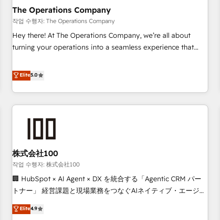
company-wide adoption We create HubSpot environments
The Operations Company
that teams use with confidence and that leadership can rely
작업 수행자: The Operations Company
on for scalable revenue insights.
Hey there! At The Operations Company, we’re all about
turning your operations into a seamless experience that
powers real results. We specialize in transforming complex
systems into efficient, scalable solutions that work across
Elite
5.0
your entire organization. We’re a unique blend of deep
HubSpot expertise, strategic thinking, and hands-on
operational know-how. We know that no two businesses
are alike, so we don’t do cookie-cutter solutions. Instead,
we dive in to understand your needs, goals, and challenges
to deliver solutions that fit like a glove. We’re committed to
株式会社100
being both highly effective and fun to work with. We
believe in efficient processes, as well as building great
작업 수행자: 株式会社100
relationships. Your success is our success, and we’re all in
🏢 HubSpot × AI Agent × DX を統合する「Agentic CRM パー
this together! From startup to enterprise, we’ll make sure
トナー」 経営課題と現場業務をつなぐAIネイティブ・エージェ
your HubSpot setup becomes a powerhouse of
ンシーとして、HubSpot Eliteの実装力で顧客フロント業務を
Elite
4.9
productivity, so you can focus on what matters most:
再設計します。 💡 100inc は何をする会社か？ HubSpotを共