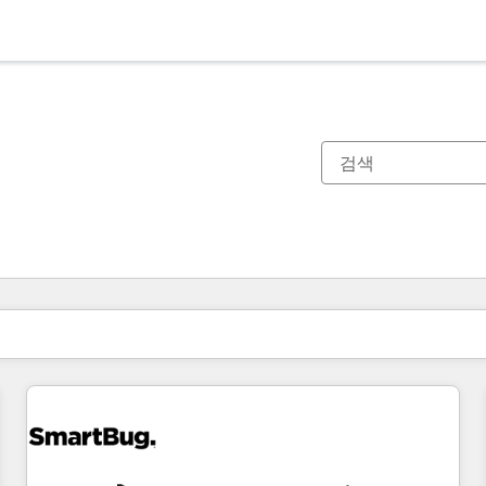
현재 위치
페이지
페이지
페이지
페이지
페이지
페이지
페이지
페이지
페이지
페이지
페이지