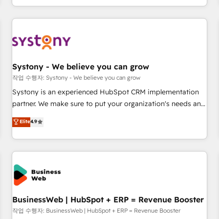
growing your business and wowing your customers. Let’s
通基盤に、AIエージェントを組み込んだ顧客フロント業務（マ
make HubSpot work smarter for you!
ーケティング・営業・CS）を組織全体で設計・実装する日本の
AIネイティブ・エージェンシーです。事業部・グループ会社・
部門が分立する組織で、データと業務プロセスのサイロ化を、
CRMを軸とした全社共通基盤に再構築します。意思決定者・
PMO・現場担当者に並走します。 1️⃣ HubSpot導入・活用支援
Systony - We believe you can grow
顧客データの一元化から、GTMの見える化・自動化まで。全
작업 수행자: Systony - We believe you can grow
Hub統合運用、データ品質設計、グループ横断のCRM統合に対
Systony is an experienced HubSpot CRM implementation
応します。 2️⃣ AIエージェント組織構築 営業・マーケティング
partner. We make sure to put your organization's needs and
業務の一部をAIが自律実行する組織への移行を設計・実装。
goals first and think along with your organization. We are
Elite
4.9
Breeze・Claude等をHubSpotと連携させ、役割定義・運用ル
only satisfied once you are too. Why Systony? - 20+ years
ール・成果指標まで含めて設計します。 3️⃣ 全社DX × AI推進の
of experience with CRM, Marketing, Sales & Service
PMO伴走支援 複数部門をまたぐDX×AI変革を、構想から実装・
implementations - 500+ successful onboardings - Own
定着までPMOとして主導。「設定の代行ではなく、設計の責
back-end developers - Complex data migrations (e.g.
任」を引き受け、部門横断の統合・浸透・変革管理を実行しま
Salesforce, MS Dynamics, Perfect View, SuperOffice) -
す。 ▸ CMS戦略設計・構築：リード獲得・CVR・SEOを前提に
Custom integrations (e.g. MS Business Central, Navision, AX,
した情報設計・導線設計・テンプレート設計をContent Hubで
SAP, Exact, AFAS) We focus on growing B2B companies in
BusinessWeb | HubSpot + ERP = Revenue Booster
一体提供。 ▸ 既存CRM・MAからの移行支援：Salesforce・
the SME sector such as manufacturing, SaaS, business
작업 수행자: BusinessWeb | HubSpot + ERP = Revenue Booster
Marketo・Pardot等からの移行、カスタム設計、履歴データ移