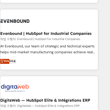
most: revenue.
the best digital solutions on the market, ranging from CRM
processes and technologies to digital strategy, from
marketing automation to online and offline sales processes
through Customer Service Management, allowing
companies to optimize processes and meet the needs of
the customer. We are part of Impresoft Group, a group of
Evenbound | HubSpot for Industrial Companies
specialized and complementary companies that divide their
작업 수행자: Evenbound | HubSpot for Industrial Companies
offer into 4 Competence Centers: Smart Manufacturing,
At Evenbound, our team of strategic and technical experts
Customer First, Enabling Technologies & Security. The
helps mid-market manufacturing companies achieve real
synergies generated by these integrations, together with the
growth. We specialize in delivering tailored solutions that
Elite
5.0
combination of talents, skills, solutions and services, have
drive results by leveraging HubSpot’s platform and data to
allowed the group to build an unrivaled offering portfolio
fuel success. Technical Solutions: - HubSpot Technical
on the market to accompany companies on their digital
Consulting - HubSpot CRM Implementation - HubSpot
transformation journey.
Onboarding - Data Migration & Integrations - Technical
Audit & Optimization Strategic Solutions: - Revenue
Operations - Inbound Marketing - Outbound Marketing -
HubSpot CMS Website Design & Development We
DigitaWeb — HubSpot Elite & Intégrations ERP
empower our clients to reach their full potential by
작업 수행자: DigitaWeb — HubSpot Elite & Intégrations ERP