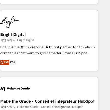
obsessed ★ Company of the Year 2024/25 INSIDEA helps
growing companies turn HubSpot into a revenue engine.
We onboard your team, migrate your data, and build AI-
powered workflows that drive adoption from week one, in
your time zone. What we do ➤ Onboarding: Live in weeks,
with workflows built around your business, not a template.
Bright Digital
➤ Migration: Move from any legacy CRM. Zero downtime,
작업 수행자: Bright Digital
full data integrity. ➤ Implementation: Configure HubSpot to
Bright is the #1 full-service HubSpot partner for ambitious
run your revenue process. Sales, marketing, and service
companies that want to grow smarter. From HubSpot
wired together. ➤ AI and Integrations: Layer Breeze AI,
onboarding, to training, from developing a new website to
Elite
4.9
custom agents, and APIs to remove manual work. ➤
lead generation and digital marketing; we do it all (and with
Ongoing Management: Monthly tune-ups, feature rollouts,
great results)! In short, our services include: - HubSpot
adoption coaching. Buying HubSpot, switching to it, or
consultancy: onboarding, training, data migration - HubSpot
reviving a stale portal? We are built for the work.
development: websites, custom modules, integrations -
Marketing & sales solutions: digital marketing, advertising,
campaigns, content and design We connect people, data
and technology to improve customer experiences. With our
Make the Grade - Conseil et intégrateur HubSpot
bright people, exciting ideas and can-do mentality, we
작업 수행자: Make the Grade - Conseil et intégrateur HubSpot