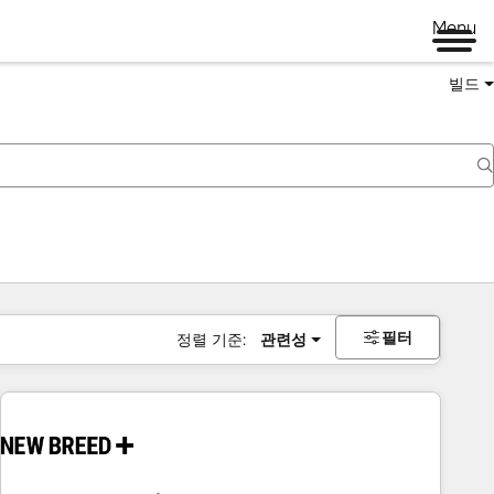
Menu
빌드
필터
정렬 기준:
관련성