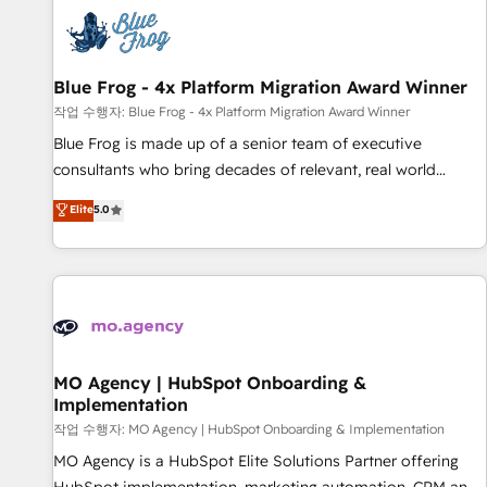
CRM, CMS, and automation setup • Complex platform
migrations and data cleanups • Custom APIs and third-party
integrations 📈 End-to-End Revenue Acceleration • Lifecycle
marketing and pipeline growth programs • Sales
Blue Frog - 4x Platform Migration Award Winner
enablement tools and CRM optimization • Retention
작업 수행자: Blue Frog - 4x Platform Migration Award Winner
strategies with customer journey mapping 🏅 Elite-Level
Blue Frog is made up of a senior team of executive
HubSpot Execution • 750+ onboardings and 2,000+
consultants who bring decades of relevant, real world
implementations • Deep expertise across marketing, sales,
experience to our client engagements. "Blue Frog is a top,
Elite
5.0
and service hubs • Built-in flexibility for startups to global
trusted partner in HubSpot's ecosystem for a reason. Their
brands
team brings over a decade of experience to the table, along
with deep knowledge of the HubSpot platform and
strategies for driving growth. They are committed to
helping our customers grow and finding solutions that fit
their unique business needs. We are thrilled to have Blue
Frog in the HubSpot ecosystem leading the way for
MO Agency | HubSpot Onboarding &
Implementation
customers!" - Yamini Rangan, CEO of HubSpot “Our
experience with the team at Blue Frog has been nothing
작업 수행자: MO Agency | HubSpot Onboarding & Implementation
short of extraordinary. Their years of experience and quality
MO Agency is a HubSpot Elite Solutions Partner offering
of skilled staff has earned them a trusted reputation within