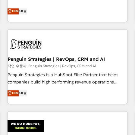
your team can put HubSpot to work... Welcome to our
processes. 🔹 Trusted by Industry Leaders With an average
Profile! We help with: • CRM implementation, reports,
Elite
5.0
rating of 4.9/5 and a proven track record of business
workflows, and team training • CRM migration from
transformation, our growth-first approach has helped
Salesforce, Pipedrive, Dynamics and others • Technical
brands dominate their markets.
projects including custom API integrations • AI governance
for HubSpot-centred operations A little about us: • Boutique
'Elite' team of 12 • 150+ clients across Sales Hub, Marketing
Hub, Service Hub, Data Hub and CMS • ISO/IEC 27001:2022,
Penguin Strategies | RevOps, CRM and AI
ISO 9001:2015, and ISO 42001:2023 certified - the AI
management standard • GuardHub: our AI governance
작업 수행자: Penguin Strategies | RevOps, CRM and AI
framework, built on ISO 42001 Ready for the next step?
Penguin Strategies is a HubSpot Elite Partner that helps
Click the 👈 '𝗖𝗼𝗻𝘁𝗮𝗰𝘁 𝗯𝘂𝘀𝗶𝗻𝗲𝘀𝘀' button to get in touch
companies build high performing revenue operations
(𝘸𝘦'𝘳𝘦 𝘴𝘶𝘱𝘦𝘳 𝘳𝘦𝘴𝘱𝘰𝘯𝘴𝘪𝘷𝘦)
across complex sales cycles, multi system environments
Elite
5.0
and global SaaS or manufacturing teams. Trusted by leading
enterprises and fast growing scale ups including Sony,
Rapyd, Fiverr, XM Cyber, Bridgepointe Technologies, EMA
Design Automation and Uptive. 📊 RevOps & data
architecture 🔗 CRM migrations & End to end integrations 🤖
AI workflows & enrichment 📘 Team enablement &