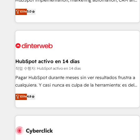
HubSpot implementation, marketing automation, CRM and
the HubSpot ecosystem as a reliable partner capable of
RevOps consulting, B2B SEO, paid media, content
Elite
5.0
delivering remarkable experiences for our most
marketing, AEO and GEO (AI search optimisation), and
sophisticated clients.” - Brian Garvey, VP, Solutions Partner
HubSpot Content Hub and WordPress development. We
Program, HubSpot.
work with enterprise and growth-led companies across
technology, professional services, financial services and
industrial sectors. Offices in Johannesburg, Cape Town,
Dubai & London. 500+ HubSpot CRM implementations
delivered. AI visibility coverage across ChatGPT, Claude,
HubSpot activo en 14 días
Perplexity, Gemini and Google AI Overviews. HubSpot
작업 수행자: HubSpot activo en 14 días
Impact Award - Customer First HubSpot Impact Award -
Pagar HubSpot durante meses sin ver resultados frustra a
Integrations Innovation HubSpot Impact Award - Platform
cualquiera. Y casi nunca es culpa de la herramienta: es del
Migration Excellence HubSpot Impact Award - Platform
enfoque con el que se implementó. Trabajamos con un
Elite
4.8
Excellence 40+ full-time HubSpot professionals. 100s of
catálogo de +80 casos de uso: cada uno resuelve un
certifications and accreditations with HubSpot.
problema concreto de tu operación en HubSpot. La entrega
toma de 1 a 3 semanas por caso, abordamos varios en
paralelo cuando tiene sentido, y siempre confirmamos
resultados antes de seguir avanzando. Empiezas a ver
resultados antes de que termine el mes. 🏆 HubSpot