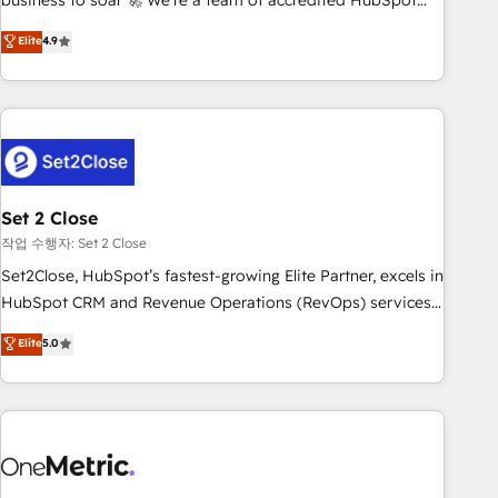
business to soar 🚀 We’re a team of accredited HubSpot
to your needs and sales objectives. With 125+ certifications,
experts ready to help you. We can implement the platform
Elite
4.9
we are part of the most certified Canadian agencies, and we
into complex business environments, optimise what you've
both hold Onboarding Accreditations. Based in Canada
got and make sure you can actually use it, build your
(coast to coast), our services are offered in both English &
website in HubSpot or create an inbound marketing
French.
strategy for you and execute it on HubSpot. We are on the
G-Cloud 14 CCS (Crown Commercial Service) framework,
meaning we've been accredited by HubSpot and vetted by
the CCS, which means we can support public sector
Set 2 Close
companies as well the other ones listed in our profile. Our
작업 수행자: Set 2 Close
services: - HubSpot implementation - HubSpot CMS
Set2Close, HubSpot’s fastest-growing Elite Partner, excels in
website build We can do lots of things. But everything we
HubSpot CRM and Revenue Operations (RevOps) services
do is there for you to: - Grow revenue, and run your
to boost B2B sales and growth. As a top HubSpot Elite
Elite
5.0
business more efficiently - Build stronger relationships with
Partner, we specialize in custom HubSpot CRM solutions.
customers - Make better decisions with data - Find a new
Our experts design, implement, and optimize systems to
voice and reach more people - Get the most out of your
enhance user experience, functionality, and adoption across
HubSpot investment
sales, marketing, and service teams. From setup to
refinement, we streamline workflows, improve lead
management, and speed up deal closures. With 500+