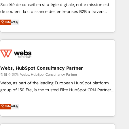
ensure revenue growth on a daily basis. So tell us your
Société de conseil en stratégie digitale, notre mission est
challenge; our passionate and growth driven team of 100+
de soutenir la croissance des entreprises B2B à travers
experts is ready for you! Driving digital growth |
l’acquisition de nouveaux clients, l'intégration CRM et le
Elite
4.9
www.brightdigital.com
développement des revenus auprès de vos comptes
existants. En France et à l'international, nous travaillons
avec des ETI ambitieuses, des grands groupes voulant aller
au-delà d’une simple transformation digitale et des startups
florissantes. Nos 3 grandes expertises sont : ➤ L’intégration
de CRM et de méthodologie RevOps pour aligner les
équipes marketing, commerciales et support client (data
Webs, HubSpot Consultancy Partner
migration, synchronisation API, audit et maintenance) ➤ La
작업 수행자: Webs, HubSpot Consultancy Partner
création de sites internet de conversion qui transforment
Webs, as part of the leading European HubSpot platform
les visiteurs en opportunités d'affaires ➤ La mise en place
group of 150 Fte, is the trusted Elite HubSpot CRM Partner
de stratégies d'acquisition marketing (SEO, SEA, inbound,
offering you a roadmap on maximizing EBITDA and
automatisation marketing, ABM, IA, emailing) Informations
achieving Commercial Excellence. With our targeted
Elite
4.8
clés : - 10 ans d'expérience - 100+ intégrations CRM
processes, we strengthen your digital transformation and
HubSpot réussies - 40 experts conseil - 150 certifications
minimize costs. As HubSpot's Advanced Accredited CRM
HubSpot cumulées
Implementation partner, we provide expertise to drive your