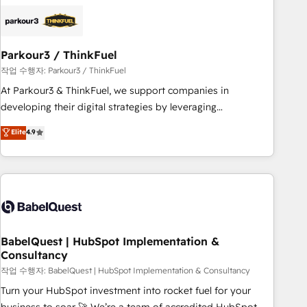
business forward. Since 2015 we are fully dedicated to
HubSpot and with an experienced team (50+), we work
with reputable companies in B2B sectors such as
Parkour3 / ThinkFuel
manufacturing, SaaS and business services. We prepare a
customized business case that demonstrates the value and
작업 수행자: Parkour3 / ThinkFuel
impact of your digital transformation, including a detailed
At Parkour3 & ThinkFuel, we support companies in
financial rationale with a focus on ROI and TCO. As a trusted
developing their digital strategies by leveraging
extension of your team, we believe in the power of
technologies and automating their marketing and sales
Elite
4.9
partnership. Together, we embark on a transformational
processes to generate growth. Our offer spans from
journey that sets your business up for long-term success.
Strategy to Operations. We specialize in CRM onboarding
Unlock your business. If not now, when?
and implementation, web design, sales & marketing
automation, and digital marketing. With extensive
experience working with tech companies and
manufacturers since 2002, we are committed to
empowering our clients and developing their autonomy. Get
BabelQuest | HubSpot Implementation &
Consultancy
to grips with HubSpot through guided implementation and
seamless integration of the CRM platform into your digital
작업 수행자: BabelQuest | HubSpot Implementation & Consultancy
ecosystem. Would you like support in deploying your
Turn your HubSpot investment into rocket fuel for your
inbound marketing strategy? We'll provide support tailored