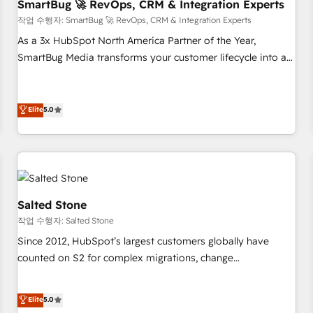
SmartBug 🚀 RevOps, CRM & Integration Experts
작업 수행자: SmartBug 🚀 RevOps, CRM & Integration Experts
As a 3x HubSpot North America Partner of the Year,
SmartBug Media transforms your customer lifecycle into a
revenue engine. Our unified ecosystem includes specialized
divisions Globalia (AI & Software) and Point Success Media
(Paid Media), making this the official home for all three
Elite
5.0
brands. 🔄 Implementation & Integration - Seamless
migrations and system integrations powered by Globalia’s
technical development team. - 19 HubSpot-certified trainers
to drive platform adoption. 📈 Revenue Generation - Full-
funnel marketing and high-performance advertising via
Salted Stone
Point Success Media. - Expert deployment of Breeze AI and
작업 수행자: Salted Stone
custom agents to automate growth. 🏆 Elite Excellence - 8
Since 2012, HubSpot’s largest customers globally have
platform accreditations and deep HIPAA-compliance
counted on S2 for complex migrations, change
expertise. - A team of 250+ experts dedicated to your
management, systems integration, and creative solutions
resilient growth.
that deliver measurable impact and transform brand
Elite
5.0
experiences As one of the few full-service creative agencies