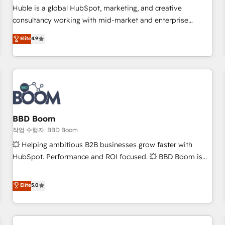
✔️A team of HubSpot experts backed by over 10+ years of
Huble is a global HubSpot, marketing, and creative
HubSpot experience ✔️Flexible pricing models — Hourly-fee
consultancy working with mid-market and enterprise
(assigned one Dedicated HubSpot Admin); Monthly-fee
businesses. We go beyond implementation, shaping the
Elite
4.9
(HubSpot Admin + Project Manager); and Fixed Project Cost
strategy, processes, and teams that turn HubSpot into a
(as per requirement). ✔️Helped over 25,000+ customers so
genuine growth engine. Named HubSpot's Global Partner of
far with our HubSpot solutions. ✔️Bespoke apps & on-
the Year in 2024, consistently ranked among their top 5
demand bundle services. Connect with us today!
partners worldwide, and with over 15 years in the
ecosystem, Huble has built a track record that speaks for
itself. One company, one operating model, delivering across
offices and consulting teams in the UK, USA, Canada,
BBD Boom
Germany, France, Belgium, Singapore, and South Africa.
작업 수행자: BBD Boom
Certified compliant with ISO/IEC 27001:2022 and ISO
💥 Helping ambitious B2B businesses grow faster with
9001:2015 across all seven international offices and 175+
HubSpot. Performance and ROI focused. 💥 BBD Boom is
employees.
the HubSpot partner that can help you to HubSpot Better.
We work with your teams to solve all your HubSpot
Elite
5.0
challenges and improve user adoption, sales process and
marketing results. Services 📚 Onboarding your team to
HubSpot for the first time 🔧 Designing and optimising your