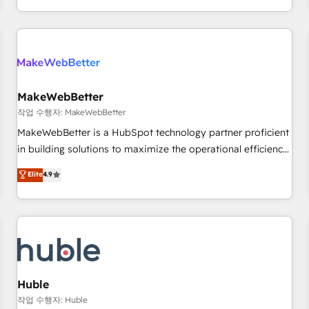
in the HubSpot ecosystem, we blend strategy, technology,
& award-winning design to build scalable, globally
regionalized HubSpot websites, integrated marketing
campaigns, & RevOps frameworks that fuel long-term
success We connect the entire customer lifecycle through
seamless integrations, ensure long-term adoption with
MakeWebBetter
change-management programs, and align marketing, sales,
작업 수행자: MakeWebBetter
and service to drive sustainable growth With 6 key
MakeWebBetter is a HubSpot technology partner proficient
HubSpot accreditations and experience across hundreds of
in building solutions to maximize the operational efficiency
organizations in dozens of industries, there’s a good chance
of HubSpot. The fastest-growing tech-enabler & facilitator,
Elite
4.9
one of our globally integrated teams has worked with
MakeWebBetter, hands you the blend of HubSpot expertise
clients just like you Let’s explore whether S2 is the partner
& eminent solutions & integrations. Trust us to streamline
you’ve been looking for...and get your next big initiative
your HubSpot experience. 🚀HubSpot Elite Partners with
moving!
10+ years of HubSpot experience 🤝HubSpot Premier
Integration partner 🤝Google Premier Partner 2023 🌟5
HubSpot Accreditations 🌟Won HubSpot Theme Challenge
2021 🌟INBOUND’19 HubSpot Rising Star Why us?
Huble
Harnessing the full potential of the powerful HubSpot CRM.
작업 수행자: Huble