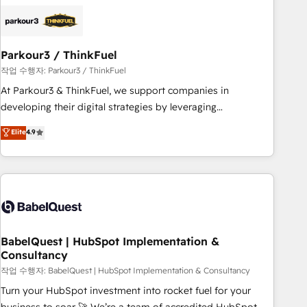
business forward. Since 2015 we are fully dedicated to
HubSpot and with an experienced team (50+), we work
with reputable companies in B2B sectors such as
Parkour3 / ThinkFuel
manufacturing, SaaS and business services. We prepare a
customized business case that demonstrates the value and
작업 수행자: Parkour3 / ThinkFuel
impact of your digital transformation, including a detailed
At Parkour3 & ThinkFuel, we support companies in
financial rationale with a focus on ROI and TCO. As a trusted
developing their digital strategies by leveraging
extension of your team, we believe in the power of
technologies and automating their marketing and sales
Elite
4.9
partnership. Together, we embark on a transformational
processes to generate growth. Our offer spans from
journey that sets your business up for long-term success.
Strategy to Operations. We specialize in CRM onboarding
Unlock your business. If not now, when?
and implementation, web design, sales & marketing
automation, and digital marketing. With extensive
experience working with tech companies and
manufacturers since 2002, we are committed to
empowering our clients and developing their autonomy. Get
BabelQuest | HubSpot Implementation &
Consultancy
to grips with HubSpot through guided implementation and
seamless integration of the CRM platform into your digital
작업 수행자: BabelQuest | HubSpot Implementation & Consultancy
ecosystem. Would you like support in deploying your
Turn your HubSpot investment into rocket fuel for your
inbound marketing strategy? We'll provide support tailored