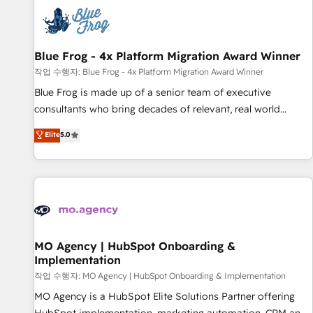
CRM, CMS, and automation setup • Complex platform
migrations and data cleanups • Custom APIs and third-party
integrations 📈 End-to-End Revenue Acceleration • Lifecycle
marketing and pipeline growth programs • Sales
Blue Frog - 4x Platform Migration Award Winner
enablement tools and CRM optimization • Retention
작업 수행자: Blue Frog - 4x Platform Migration Award Winner
strategies with customer journey mapping 🏅 Elite-Level
Blue Frog is made up of a senior team of executive
HubSpot Execution • 750+ onboardings and 2,000+
consultants who bring decades of relevant, real world
implementations • Deep expertise across marketing, sales,
experience to our client engagements. "Blue Frog is a top,
Elite
5.0
and service hubs • Built-in flexibility for startups to global
trusted partner in HubSpot's ecosystem for a reason. Their
brands
team brings over a decade of experience to the table, along
with deep knowledge of the HubSpot platform and
strategies for driving growth. They are committed to
helping our customers grow and finding solutions that fit
their unique business needs. We are thrilled to have Blue
Frog in the HubSpot ecosystem leading the way for
MO Agency | HubSpot Onboarding &
Implementation
customers!" - Yamini Rangan, CEO of HubSpot “Our
experience with the team at Blue Frog has been nothing
작업 수행자: MO Agency | HubSpot Onboarding & Implementation
short of extraordinary. Their years of experience and quality
MO Agency is a HubSpot Elite Solutions Partner offering
of skilled staff has earned them a trusted reputation within