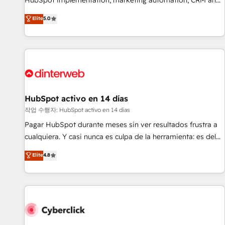
HubSpot implementation, marketing automation, CRM and
the HubSpot ecosystem as a reliable partner capable of
RevOps consulting, B2B SEO, paid media, content
Elite
5.0
delivering remarkable experiences for our most
marketing, AEO and GEO (AI search optimisation), and
sophisticated clients.” - Brian Garvey, VP, Solutions Partner
HubSpot Content Hub and WordPress development. We
Program, HubSpot.
work with enterprise and growth-led companies across
technology, professional services, financial services and
industrial sectors. Offices in Johannesburg, Cape Town,
Dubai & London. 500+ HubSpot CRM implementations
delivered. AI visibility coverage across ChatGPT, Claude,
HubSpot activo en 14 días
Perplexity, Gemini and Google AI Overviews. HubSpot
작업 수행자: HubSpot activo en 14 días
Impact Award - Customer First HubSpot Impact Award -
Pagar HubSpot durante meses sin ver resultados frustra a
Integrations Innovation HubSpot Impact Award - Platform
cualquiera. Y casi nunca es culpa de la herramienta: es del
Migration Excellence HubSpot Impact Award - Platform
enfoque con el que se implementó. Trabajamos con un
Elite
4.8
Excellence 40+ full-time HubSpot professionals. 100s of
catálogo de +80 casos de uso: cada uno resuelve un
certifications and accreditations with HubSpot.
problema concreto de tu operación en HubSpot. La entrega
toma de 1 a 3 semanas por caso, abordamos varios en
paralelo cuando tiene sentido, y siempre confirmamos
resultados antes de seguir avanzando. Empiezas a ver
resultados antes de que termine el mes. 🏆 HubSpot