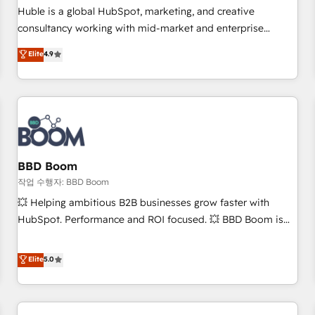
✔️A team of HubSpot experts backed by over 10+ years of
Huble is a global HubSpot, marketing, and creative
HubSpot experience ✔️Flexible pricing models — Hourly-fee
consultancy working with mid-market and enterprise
(assigned one Dedicated HubSpot Admin); Monthly-fee
businesses. We go beyond implementation, shaping the
Elite
4.9
(HubSpot Admin + Project Manager); and Fixed Project Cost
strategy, processes, and teams that turn HubSpot into a
(as per requirement). ✔️Helped over 25,000+ customers so
genuine growth engine. Named HubSpot's Global Partner of
far with our HubSpot solutions. ✔️Bespoke apps & on-
the Year in 2024, consistently ranked among their top 5
demand bundle services. Connect with us today!
partners worldwide, and with over 15 years in the
ecosystem, Huble has built a track record that speaks for
itself. One company, one operating model, delivering across
offices and consulting teams in the UK, USA, Canada,
BBD Boom
Germany, France, Belgium, Singapore, and South Africa.
작업 수행자: BBD Boom
Certified compliant with ISO/IEC 27001:2022 and ISO
💥 Helping ambitious B2B businesses grow faster with
9001:2015 across all seven international offices and 175+
HubSpot. Performance and ROI focused. 💥 BBD Boom is
employees.
the HubSpot partner that can help you to HubSpot Better.
We work with your teams to solve all your HubSpot
Elite
5.0
challenges and improve user adoption, sales process and
marketing results. Services 📚 Onboarding your team to
HubSpot for the first time 🔧 Designing and optimising your