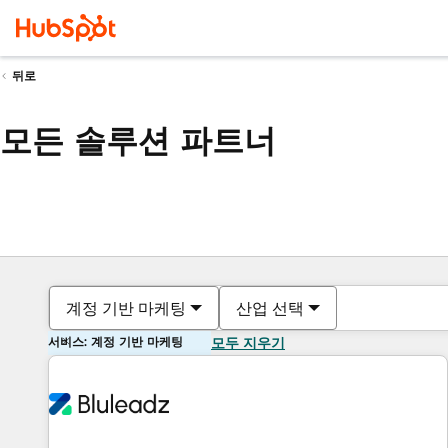
뒤로
모든 솔루션 파트너
계정 기반 마케팅
산업 선택
서비스: 계정 기반 마케팅
모두 지우기