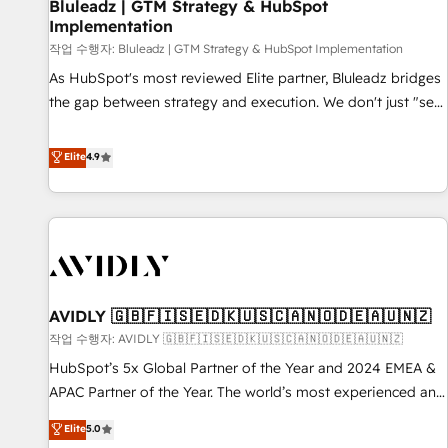
Bluleadz | GTM Strategy & HubSpot
Implementation
작업 수행자: Bluleadz | GTM Strategy & HubSpot Implementation
As HubSpot's most reviewed Elite partner, Bluleadz bridges
the gap between strategy and execution. We don't just "set
up tools" — we install the GTM Operating System (GTM OS)
to align your leadership and engineer a portal that drives
Elite
4.9
predictable revenue velocity. 🚀 GTM Strategy & Alignment
Workshops & Sprints: Identify "Valleys of Death" stalling
growth. Fix your ICP, Math, and Story to stop "accelerating a
mess." ⚙️ Elite Engineering & AI Scalable Architecture: Zero-
technical-debt setup across all Hubs, validated by our 7
HubSpot Accreditations. AI-Powered RevOps: Breeze AI,
AVIDLY 🇬🇧🇫🇮🇸🇪🇩🇰🇺🇸🇨🇦🇳🇴🇩🇪🇦🇺🇳🇿
custom AI agents, and high-integrity migrations for total
작업 수행자: AVIDLY 🇬🇧🇫🇮🇸🇪🇩🇰🇺🇸🇨🇦🇳🇴🇩🇪🇦🇺🇳🇿
reporting clarity. Security & Compliance: SOC 2 Type I and
HIPAA attested for enterprise-grade data security. 🏆 Why
HubSpot’s 5x Global Partner of the Year and 2024 EMEA &
Bluleadz? GTM OS Partner | 16+ Years Experience | 1,000+
APAC Partner of the Year. The world’s most experienced and
Five-Star Reviews
fully accredited HubSpot Solutions Partner. 🚀 With 2,750+
Elite
5.0
HubSpot projects delivered and 370+ specialists across