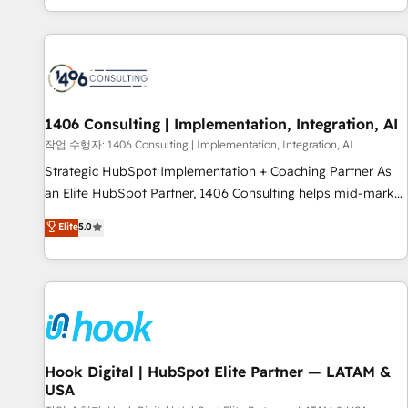
global clients ✨ 100+ seamless migrations from 15+
different CRMs ✨ 100,000+ hours in HubSpot projects, 75+
full Hub implementations, and 5,000+ pages ✨ CS: Clients
generating 7-digit MRR from inbound campaigns ✨ CS:
245% organic growth & +751% new visitors for a full-funnel
HubSpot project ✨ CS: 415% conversion boost with a new
1406 Consulting | Implementation, Integration, AI
HubSpot site Recognized leaders: 🏆 HubSpot Platform
작업 수행자: 1406 Consulting | Implementation, Integration, AI
Migration Impact Award 🏆 Clutch HubSpot Global Leader
Strategic HubSpot Implementation + Coaching Partner As
🏆 Finalist: HubSpot Inbound Campaign of the Year 🏆 Gold
an Elite HubSpot Partner, 1406 Consulting helps mid-market
AVA Digital Award for Best Website 🌟 Accreditations: CRM
revenue teams transform how they sell, market, and serve.
Elite
5.0
Implementation, HubSpot Content Experience, CRM Data
We don't just build your HubSpot—we teach your team to
Migration & Custom Integration
own it, then stay to help you keep winning. What We Do ⚙️
CRM Implementations across Marketing, Sales, Service,
Data & Content 📈 Sales & Marketing Alignment + Revenue
Team Enablement 🤖 Breeze AI & Custom Agent Creation 🔄
Custom Integrations & Data Migration Why 1406 We
become part of your team. Your team learns while we build.
Hook Digital | HubSpot Elite Partner — LATAM &
USA
We fix what others broke. Built for mid-market reality—