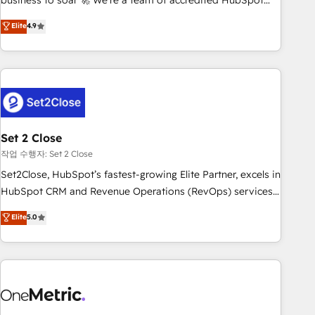
business to soar 🚀 We’re a team of accredited HubSpot
to your needs and sales objectives. With 125+ certifications,
experts ready to help you. We can implement the platform
Elite
4.9
we are part of the most certified Canadian agencies, and we
into complex business environments, optimise what you've
both hold Onboarding Accreditations. Based in Canada
got and make sure you can actually use it, build your
(coast to coast), our services are offered in both English &
website in HubSpot or create an inbound marketing
French.
strategy for you and execute it on HubSpot. We are on the
G-Cloud 14 CCS (Crown Commercial Service) framework,
meaning we've been accredited by HubSpot and vetted by
the CCS, which means we can support public sector
Set 2 Close
companies as well the other ones listed in our profile. Our
작업 수행자: Set 2 Close
services: - HubSpot implementation - HubSpot CMS
Set2Close, HubSpot’s fastest-growing Elite Partner, excels in
website build We can do lots of things. But everything we
HubSpot CRM and Revenue Operations (RevOps) services
do is there for you to: - Grow revenue, and run your
to boost B2B sales and growth. As a top HubSpot Elite
Elite
5.0
business more efficiently - Build stronger relationships with
Partner, we specialize in custom HubSpot CRM solutions.
customers - Make better decisions with data - Find a new
Our experts design, implement, and optimize systems to
voice and reach more people - Get the most out of your
enhance user experience, functionality, and adoption across
HubSpot investment
sales, marketing, and service teams. From setup to
refinement, we streamline workflows, improve lead
management, and speed up deal closures. With 500+