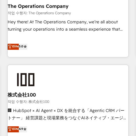
company-wide adoption We create HubSpot environments
The Operations Company
that teams use with confidence and that leadership can rely
작업 수행자: The Operations Company
on for scalable revenue insights.
Hey there! At The Operations Company, we’re all about
turning your operations into a seamless experience that
powers real results. We specialize in transforming complex
systems into efficient, scalable solutions that work across
Elite
5.0
your entire organization. We’re a unique blend of deep
HubSpot expertise, strategic thinking, and hands-on
operational know-how. We know that no two businesses
are alike, so we don’t do cookie-cutter solutions. Instead,
we dive in to understand your needs, goals, and challenges
to deliver solutions that fit like a glove. We’re committed to
株式会社100
being both highly effective and fun to work with. We
believe in efficient processes, as well as building great
작업 수행자: 株式会社100
relationships. Your success is our success, and we’re all in
🏢 HubSpot × AI Agent × DX を統合する「Agentic CRM パー
this together! From startup to enterprise, we’ll make sure
トナー」 経営課題と現場業務をつなぐAIネイティブ・エージェ
your HubSpot setup becomes a powerhouse of
ンシーとして、HubSpot Eliteの実装力で顧客フロント業務を
Elite
4.9
productivity, so you can focus on what matters most:
再設計します。 💡 100inc は何をする会社か？ HubSpotを共