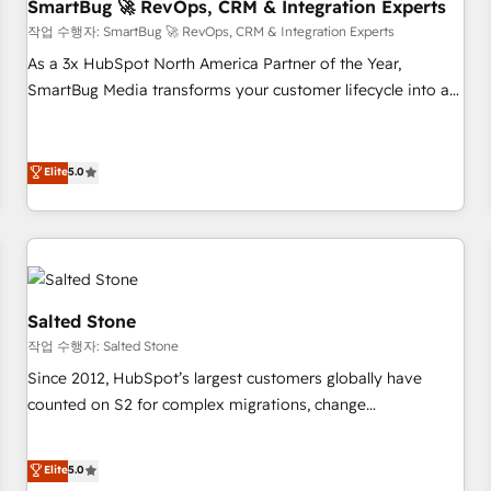
SmartBug 🚀 RevOps, CRM & Integration Experts
작업 수행자: SmartBug 🚀 RevOps, CRM & Integration Experts
As a 3x HubSpot North America Partner of the Year,
SmartBug Media transforms your customer lifecycle into a
revenue engine. Our unified ecosystem includes specialized
divisions Globalia (AI & Software) and Point Success Media
(Paid Media), making this the official home for all three
Elite
5.0
brands. 🔄 Implementation & Integration - Seamless
migrations and system integrations powered by Globalia’s
technical development team. - 19 HubSpot-certified trainers
to drive platform adoption. 📈 Revenue Generation - Full-
funnel marketing and high-performance advertising via
Salted Stone
Point Success Media. - Expert deployment of Breeze AI and
작업 수행자: Salted Stone
custom agents to automate growth. 🏆 Elite Excellence - 8
Since 2012, HubSpot’s largest customers globally have
platform accreditations and deep HIPAA-compliance
counted on S2 for complex migrations, change
expertise. - A team of 250+ experts dedicated to your
management, systems integration, and creative solutions
resilient growth.
that deliver measurable impact and transform brand
Elite
5.0
experiences As one of the few full-service creative agencies