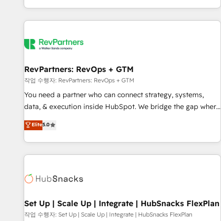
EMEA, APAC and NAM, we de-risk complex CRM
programmes and accelerate ROI across every HubSpot
Hub. 🧭 From multi-region migrations to AI-powered
automation, we turn complexity into clarity, human at global
scale. 🏆 HubSpot’s CEO called us “the partner of the
future.” Others agree it is proof of trust built through
RevPartners: RevOps + GTM
measurable impact.
작업 수행자: RevPartners: RevOps + GTM
You need a partner who can connect strategy, systems,
data, & execution inside HubSpot. We bridge the gap where
most agencies fall short by combining GTM strategy with
Elite
5.0
technical execution to solve the right problem with the right
solution. As the only firm in the world to hold Elite Partner
Accreditations with both HubSpot and Clay, our clients gain
a unique advantage in CRM architecture, pipeline
generation, data intelligence, and go-to-market execution.
Why B2B Businesses Choose RP: - Secure: Soc2 compliant
🛡️ - Pricing: Implementations starting at $1,5k 💵 - Speed:
Set Up | Scale Up | Integrate | HubSnacks FlexPlan
Launch in 14 days ⚡ - Global: 75+ RPers across five
작업 수행자: Set Up | Scale Up | Integrate | HubSnacks FlexPlan