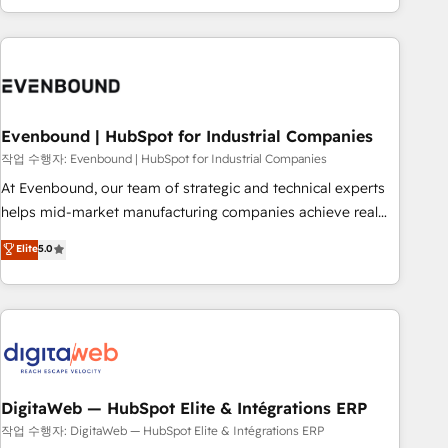
most: revenue.
the best digital solutions on the market, ranging from CRM
processes and technologies to digital strategy, from
marketing automation to online and offline sales processes
through Customer Service Management, allowing
companies to optimize processes and meet the needs of
the customer. We are part of Impresoft Group, a group of
Evenbound | HubSpot for Industrial Companies
specialized and complementary companies that divide their
작업 수행자: Evenbound | HubSpot for Industrial Companies
offer into 4 Competence Centers: Smart Manufacturing,
At Evenbound, our team of strategic and technical experts
Customer First, Enabling Technologies & Security. The
helps mid-market manufacturing companies achieve real
synergies generated by these integrations, together with the
growth. We specialize in delivering tailored solutions that
Elite
5.0
combination of talents, skills, solutions and services, have
drive results by leveraging HubSpot’s platform and data to
allowed the group to build an unrivaled offering portfolio
fuel success. Technical Solutions: - HubSpot Technical
on the market to accompany companies on their digital
Consulting - HubSpot CRM Implementation - HubSpot
transformation journey.
Onboarding - Data Migration & Integrations - Technical
Audit & Optimization Strategic Solutions: - Revenue
Operations - Inbound Marketing - Outbound Marketing -
HubSpot CMS Website Design & Development We
DigitaWeb — HubSpot Elite & Intégrations ERP
empower our clients to reach their full potential by
작업 수행자: DigitaWeb — HubSpot Elite & Intégrations ERP