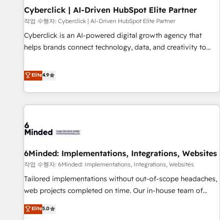
Partner of the Year 2022, máximo reconocimiento del
Cyberclick | AI-Driven HubSpot Elite Partner
ecosistema. Elite Solutions Partner, el nivel más alto. +700
작업 수행자: Cyberclick | AI-Driven HubSpot Elite Partner
clientes implementados en LATAM, Marcas como Hyatt,
Cyberclick is an AI-powered digital growth agency that
Hospital ABC, Hogares Unión, Yves Rocher, MacStore, Café
helps brands connect technology, data, and creativity to
Britt, Bella Piel, confiaron en nosotros para impulsar la
achieve measurable results. Founded in Barcelona and
eficiencia de sus procesos en HubSpot. No necesitas tener
operating across Spain, LATAM, and the UK, we support
Elite
4.9
todas las respuestas para empezar. Te ayudamos a
global companies in building smarter marketing, sales, and
identificar el primer caso de uso que más impacto te dará.
customer success strategies. As the only HubSpot Elite
Solo continúas si ves valor real en los primeros 14 días.
Partner in Iberia (Spain & Portugal), we combine human
insight with intelligent automation to drive sustainable
growth. Our multidisciplinary team designs solutions that
simplify complexity, boost performance, and turn
6Minded: Implementations, Integrations, Websites
innovation into real impact. 🌍 Highlights • HubSpot Partner
since 2012 • 2022 EMEA Impact Award: Best Integration •
작업 수행자: 6Minded: Implementations, Integrations, Websites
150+ successful HubSpot projects • Clients in 30+ industries
Tailored implementations without out-of-scope headaches,
• Proprietary technology for integrations • Multilingual team:
web projects completed on time. Our in-house team of
English, Spanish, Portuguese & Italian 👉 Grow smarter with
certified CRM architects, experts, developers, designers, and
Elite
5.0
AI and HubSpot.
marketers handles all aspects of your HubSpot. ✨ 400+