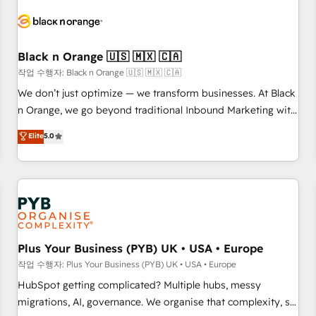
HubSpot set-up for better results 🌐 Website design and
build using HubSpot 🔌 Integrating HubSpot with other
systems 🎓 Training your teams to be HubSpot pros 📊
Black n Orange 🇺🇸 🇲🇽 🇨🇦
Lead generation services using HubSpot Why us? - SIX
HubSpot Accreditations - awarded by HubSpot after a
작업 수행자: Black n Orange 🇺🇸 🇲🇽 🇨🇦
rigorous process for CRM, Solutions Architecture,
We don’t just optimize — we transform businesses. At Black
Onboarding , Data Migration, Custom Integration & Platform
n Orange, we go beyond traditional Inbound Marketing with
Enablement -Onboarded over 500 businesses to HubSpot -
our exclusive methodologies: BOOMS and BOOST. Together,
Elite
5.0
Top 1% of partners worldwide -In-house team of 25+
they form a powerful combination that has driven success
experts Contact us today to help you get more from your
for over 800 businesses worldwide. As Elite HubSpot
investment in HubSpot. www.bbdboom.com
Partners, we specialize in crafting high-performance growth
strategies that integrate data-driven marketing, automation,
and revenue intelligence to help companies scale faster and
smarter. 🔹 BOOMS: Demand generation for all your buyers
With BOOMS, you invest in 100% of your buyers,
Plus Your Business (PYB) UK • USA • Europe
accelerating your growth and positioning yourself as an
작업 수행자: Plus Your Business (PYB) UK • USA • Europe
undisputed leader. 🔹 BOOST: Optimize your digital
HubSpot getting complicated? Multiple hubs, messy
transformation process A methodology designed to
migrations, AI, governance. We organise that complexity, so
implement HubSpot effectively and optimize your digital