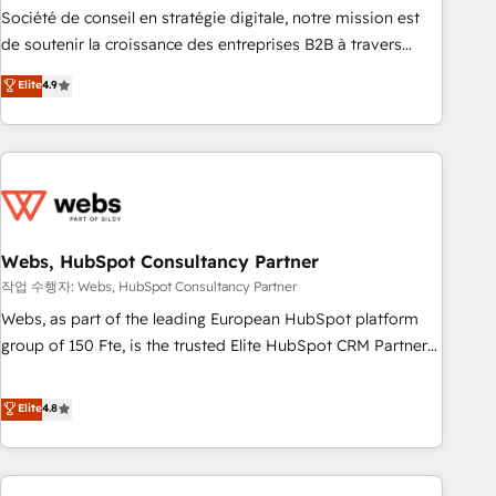
ensure revenue growth on a daily basis. So tell us your
Société de conseil en stratégie digitale, notre mission est
challenge; our passionate and growth driven team of 100+
de soutenir la croissance des entreprises B2B à travers
experts is ready for you! Driving digital growth |
l’acquisition de nouveaux clients, l'intégration CRM et le
Elite
4.9
www.brightdigital.com
développement des revenus auprès de vos comptes
existants. En France et à l'international, nous travaillons
avec des ETI ambitieuses, des grands groupes voulant aller
au-delà d’une simple transformation digitale et des startups
florissantes. Nos 3 grandes expertises sont : ➤ L’intégration
de CRM et de méthodologie RevOps pour aligner les
équipes marketing, commerciales et support client (data
Webs, HubSpot Consultancy Partner
migration, synchronisation API, audit et maintenance) ➤ La
작업 수행자: Webs, HubSpot Consultancy Partner
création de sites internet de conversion qui transforment
Webs, as part of the leading European HubSpot platform
les visiteurs en opportunités d'affaires ➤ La mise en place
group of 150 Fte, is the trusted Elite HubSpot CRM Partner
de stratégies d'acquisition marketing (SEO, SEA, inbound,
offering you a roadmap on maximizing EBITDA and
automatisation marketing, ABM, IA, emailing) Informations
achieving Commercial Excellence. With our targeted
Elite
4.8
clés : - 10 ans d'expérience - 100+ intégrations CRM
processes, we strengthen your digital transformation and
HubSpot réussies - 40 experts conseil - 150 certifications
minimize costs. As HubSpot's Advanced Accredited CRM
HubSpot cumulées
Implementation partner, we provide expertise to drive your