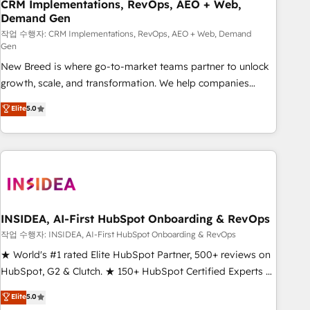
CRM Implementations, RevOps, AEO + Web,
Demand Gen
작업 수행자: CRM Implementations, RevOps, AEO + Web, Demand
Gen
New Breed is where go-to-market teams partner to unlock
growth, scale, and transformation. We help companies
activate HubSpot’s AI-powered customer platform and
Elite
5.0
operationalize HubSpot’s Loop Marketing framework
through expert-led services, smart agents, and purpose-
built apps, tailored to your business. Together, we unlock
results, fast. ⚙️CRM & RevOps: Align all Hubs to your buyer
journey for clean data, scalability, & reporting. 🎯Demand
Gen & ABM: Drive pipeline with inbound, ABM, AEO, SEO, &
paid media. 👩‍💻Web Design: Build high-performing
INSIDEA, AI-First HubSpot Onboarding & RevOps
websites with UX, messaging, & conversion strategy that
작업 수행자: INSIDEA, AI-First HubSpot Onboarding & RevOps
drive results. 🤖AI Strategy: Activate Breeze Agents,
★ World's #1 rated Elite HubSpot Partner, 500+ reviews on
configure HubSpot AI, & maximize AEO with tailored AI
HubSpot, G2 & Clutch. ★ 150+ HubSpot Certified Experts &
services. 🧩Integrations: Extend HubSpot with custom
Trainers across the team ★ 1,500+ implementations across
Elite
5.0
integrations, hosting, & maintenance.
five continents ★ AI-First, RevOps-led, Onboarding