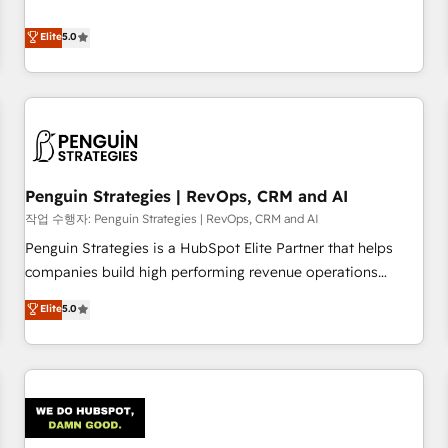
your team can put HubSpot to work... Welcome to our
processes. 🔹 Trusted by Industry Leaders With an average
Profile! We help with: • CRM implementation, reports,
Elite
5.0
rating of 4.9/5 and a proven track record of business
workflows, and team training • CRM migration from
transformation, our growth-first approach has helped
Salesforce, Pipedrive, Dynamics and others • Technical
brands dominate their markets.
projects including custom API integrations • AI governance
for HubSpot-centred operations A little about us: • Boutique
'Elite' team of 12 • 150+ clients across Sales Hub, Marketing
Hub, Service Hub, Data Hub and CMS • ISO/IEC 27001:2022,
Penguin Strategies | RevOps, CRM and AI
ISO 9001:2015, and ISO 42001:2023 certified - the AI
management standard • GuardHub: our AI governance
작업 수행자: Penguin Strategies | RevOps, CRM and AI
framework, built on ISO 42001 Ready for the next step?
Penguin Strategies is a HubSpot Elite Partner that helps
Click the 👈 '𝗖𝗼𝗻𝘁𝗮𝗰𝘁 𝗯𝘂𝘀𝗶𝗻𝗲𝘀𝘀' button to get in touch
companies build high performing revenue operations
(𝘸𝘦'𝘳𝘦 𝘴𝘶𝘱𝘦𝘳 𝘳𝘦𝘴𝘱𝘰𝘯𝘴𝘪𝘷𝘦)
across complex sales cycles, multi system environments
Elite
5.0
and global SaaS or manufacturing teams. Trusted by leading
enterprises and fast growing scale ups including Sony,
Rapyd, Fiverr, XM Cyber, Bridgepointe Technologies, EMA
Design Automation and Uptive. 📊 RevOps & data
architecture 🔗 CRM migrations & End to end integrations 🤖
AI workflows & enrichment 📘 Team enablement &