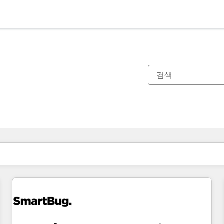
현재 위치
페이지
페이지
페이지
페이지
페이지
페이지
페이지
페이지
페이지
페이지
페이지