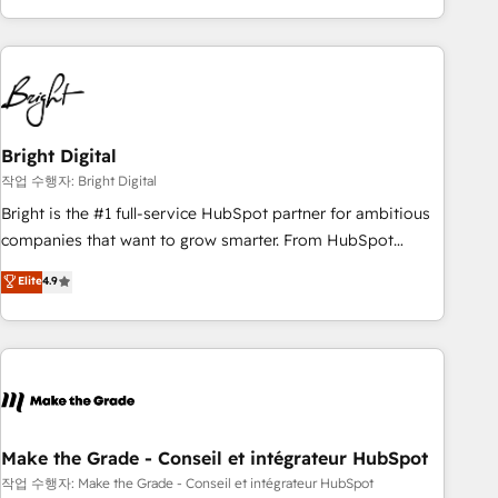
obsessed ★ Company of the Year 2024/25 INSIDEA helps
growing companies turn HubSpot into a revenue engine.
We onboard your team, migrate your data, and build AI-
powered workflows that drive adoption from week one, in
your time zone. What we do ➤ Onboarding: Live in weeks,
with workflows built around your business, not a template.
Bright Digital
➤ Migration: Move from any legacy CRM. Zero downtime,
작업 수행자: Bright Digital
full data integrity. ➤ Implementation: Configure HubSpot to
Bright is the #1 full-service HubSpot partner for ambitious
run your revenue process. Sales, marketing, and service
companies that want to grow smarter. From HubSpot
wired together. ➤ AI and Integrations: Layer Breeze AI,
onboarding, to training, from developing a new website to
Elite
4.9
custom agents, and APIs to remove manual work. ➤
lead generation and digital marketing; we do it all (and with
Ongoing Management: Monthly tune-ups, feature rollouts,
great results)! In short, our services include: - HubSpot
adoption coaching. Buying HubSpot, switching to it, or
consultancy: onboarding, training, data migration - HubSpot
reviving a stale portal? We are built for the work.
development: websites, custom modules, integrations -
Marketing & sales solutions: digital marketing, advertising,
campaigns, content and design We connect people, data
and technology to improve customer experiences. With our
Make the Grade - Conseil et intégrateur HubSpot
bright people, exciting ideas and can-do mentality, we
작업 수행자: Make the Grade - Conseil et intégrateur HubSpot