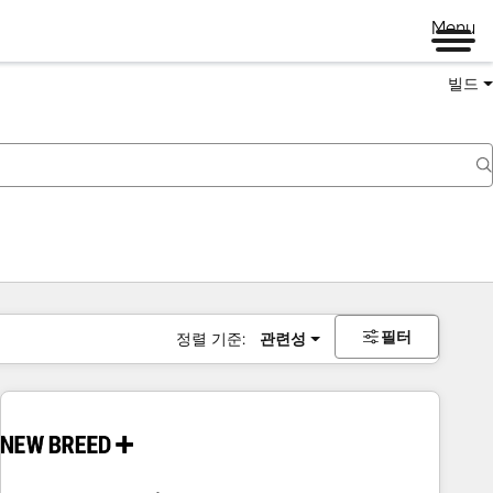
Menu
빌드
필터
정렬 기준:
관련성