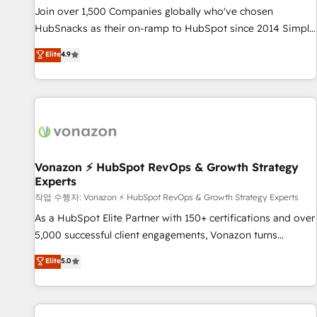
continents 🌐 - Scale: Largest organically grown & fastest
Join over 1,500 Companies globally who've chosen
tiering Elite HubSpot Partner 🪴 - Sales Hub: More
HubSnacks as their on-ramp to HubSpot since 2014 Simple
implementations than any other Partner 💻 - Migrations: We
pay-as-you-go plans that accelerate value... 1️⃣ Set Up |
Elite
4.9
convert Salesforce addicts to HubSpot evangelists 🧡 Don't
Onboarding New or Check-fixing existing HubSpot portals
hire a marketing agency for an Ops problem. Don't hire a
2️⃣ Scale Up | 100% HubSpot Task Execution... Global 24/7 ...
technical agency for a growth problem. Hire a partner built
All Experts 3️⃣ Integrate | your entire Tech Stack with Custom
to solve both.
Integrations Slash months from your API Integration
project... ⬅️ Click "Contact Business" ⬅️ to access 150+
Kickstart Integration templates that put HubSpot in the
center of your tech stack, syncing... 🛍️ Shopify or
Vonazon ⚡ HubSpot RevOps & Growth Strategy
Experts
WooCommerce 💲 Stripe or Paypal 💰 Sage or Netsuite 🤖
Google or Microsoft ✍️ DocuSign or PandaDoc 🌐 Avalara or
작업 수행자: Vonazon ⚡ HubSpot RevOps & Growth Strategy Experts
Quaderno HubSnacks holds the rare Advanced "Custom
As a HubSpot Elite Partner with 150+ certifications and over
Integrations" Accreditation, securely sync data across... 🔄
5,000 successful client engagements, Vonazon turns
any apps, in any direction. Stuck on your old CRM..? Migrate
marketing complexity into measurable, scalable growth.
Elite
5.0
| seamlessly off your old CRM onto a clean new HubSpot
From onboarding to enterprise-grade campaigns, our in-
portal with Advanced Website and CRM Migrations using
house team builds scalable strategies that drive long-term
our in-house "HubScrub" Tool.
revenue. ⚙️ HubSpot Integration & Optimization • Seamless