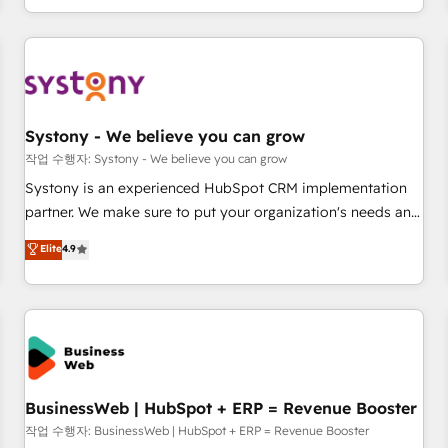
growing your business and wowing your customers. Let’s
通基盤に、AIエージェントを組み込んだ顧客フロント業務（マ
make HubSpot work smarter for you!
ーケティング・営業・CS）を組織全体で設計・実装する日本の
AIネイティブ・エージェンシーです。事業部・グループ会社・
部門が分立する組織で、データと業務プロセスのサイロ化を、
CRMを軸とした全社共通基盤に再構築します。意思決定者・
PMO・現場担当者に並走します。 1️⃣ HubSpot導入・活用支援
Systony - We believe you can grow
顧客データの一元化から、GTMの見える化・自動化まで。全
작업 수행자: Systony - We believe you can grow
Hub統合運用、データ品質設計、グループ横断のCRM統合に対
Systony is an experienced HubSpot CRM implementation
応します。 2️⃣ AIエージェント組織構築 営業・マーケティング
partner. We make sure to put your organization's needs and
業務の一部をAIが自律実行する組織への移行を設計・実装。
goals first and think along with your organization. We are
Elite
4.9
Breeze・Claude等をHubSpotと連携させ、役割定義・運用ル
only satisfied once you are too. Why Systony? - 20+ years
ール・成果指標まで含めて設計します。 3️⃣ 全社DX × AI推進の
of experience with CRM, Marketing, Sales & Service
PMO伴走支援 複数部門をまたぐDX×AI変革を、構想から実装・
implementations - 500+ successful onboardings - Own
定着までPMOとして主導。「設定の代行ではなく、設計の責
back-end developers - Complex data migrations (e.g.
任」を引き受け、部門横断の統合・浸透・変革管理を実行しま
Salesforce, MS Dynamics, Perfect View, SuperOffice) -
す。 ▸ CMS戦略設計・構築：リード獲得・CVR・SEOを前提に
Custom integrations (e.g. MS Business Central, Navision, AX,
した情報設計・導線設計・テンプレート設計をContent Hubで
SAP, Exact, AFAS) We focus on growing B2B companies in
BusinessWeb | HubSpot + ERP = Revenue Booster
一体提供。 ▸ 既存CRM・MAからの移行支援：Salesforce・
the SME sector such as manufacturing, SaaS, business
작업 수행자: BusinessWeb | HubSpot + ERP = Revenue Booster
Marketo・Pardot等からの移行、カスタム設計、履歴データ移