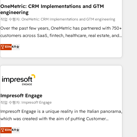
projects completed, our Agile approach ensures your
OneMetric: CRM Implementations and GTM
engineering
HubSpot CRM drives measurable results. Our RevOps
services align your sales, marketing, and customer success
작업 수행자: OneMetric: CRM Implementations and GTM engineering
teams for peak performance. We optimize the revenue
Over the past few years, OneMetric has partnered with 750+
lifecycle—lead generation to retention—by refining
customers across SaaS, fintech, healthcare, real estate, and
processes and eliminating inefficiencies. Using HubSpot
other industries. With 150+ HubSpot-certified experts, we
Elite
4.9
tools and data-driven strategies, we create scalable
deliver scalable solutions to complex GTM and RevOps
solutions that maximize profitability and adapt to your
challenges. Our Expertise 🔹 Onboarding & Implementation:
goals.
Accredited HubSpot Partner, ensuring smooth setup
tailored to your GTM motion. 🔹 Migrations: Move from
other CRMs to HubSpot without data loss or downtime. 🔹
RevOps Strategy: Align teams, processes, and data to drive
revenue efficiency. 🔹 Integrations: Connect HubSpot with
Impresoft Engage
your tech stack for better adoption. 🔹 Custom Solutions:
작업 수행자: Impresoft Engage
Build tailored apps, workflows, and configurations. We are
Impresoft Engage is a unique reality in the Italian panorama,
SOC 2 Type II and ISO 27001 certified, reinforcing our
which was created with the aim of putting Customer
commitment to data security and compliance. At OneMetric,
Experience at the center by creating digital environments
Elite
4.9
we help revenue teams focus on the OneMetric that matters
capable of integrating people, processes and data. We offer