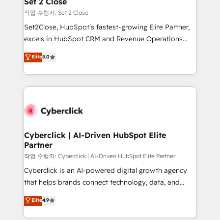
Set 2 Close
días.
enablement & company-wide adoption We create
작업 수행자: Set 2 Close
HubSpot environments that teams use with
Set2Close, HubSpot’s fastest-growing Elite Partner,
confidence and that leadership can rely on for
excels in HubSpot CRM and Revenue Operations
scalable revenue insights.
(RevOps) services to boost B2B sales and growth.
Elite
5.0
As a top HubSpot Elite Partner, we specialize in
custom HubSpot CRM solutions. Our experts design,
implement, and optimize systems to enhance user
experience, functionality, and adoption across sales,
marketing, and service teams. From setup to
refinement, we streamline workflows, improve lead
management, and speed up deal closures. With 500+
Cyberclick | AI-Driven HubSpot Elite
Partner
projects completed, our Agile approach ensures your
HubSpot CRM drives measurable results. Our
작업 수행자: Cyberclick | AI-Driven HubSpot Elite Partner
RevOps services align your sales, marketing, and
Cyberclick is an AI-powered digital growth agency
customer success teams for peak performance. We
that helps brands connect technology, data, and
optimize the revenue lifecycle—lead generation to
creativity to achieve measurable results. Founded in
Elite
4.9
retention—by refining processes and eliminating
Barcelona and operating across Spain, LATAM, and
inefficiencies. Using HubSpot tools and data-driven
the UK, we support global companies in building