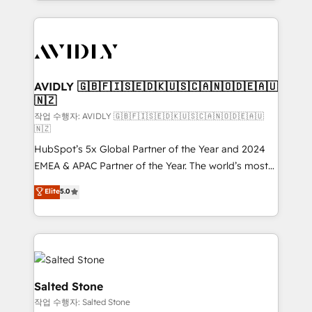
Loop Marketing framework through expert-led
services, smart agents, and purpose-built apps,
tailored to your business. Together, we unlock
results, fast. ⚙️CRM & RevOps: Align all Hubs to your
buyer journey for clean data, scalability, & reporting.
🎯Demand Gen & ABM: Drive pipeline with inbound,
AVIDLY 🇬🇧🇫🇮🇸🇪🇩🇰🇺🇸🇨🇦🇳🇴🇩🇪🇦🇺
🇳🇿
ABM, AEO, SEO, & paid media. 👩‍💻Web Design:
Build high-performing websites with UX, messaging,
작업 수행자: AVIDLY 🇬🇧🇫🇮🇸🇪🇩🇰🇺🇸🇨🇦🇳🇴🇩🇪🇦🇺
🇳🇿
& conversion strategy that drive results. 🤖AI
HubSpot’s 5x Global Partner of the Year and 2024
Strategy: Activate Breeze Agents, configure HubSpot
EMEA & APAC Partner of the Year. The world’s most
AI, & maximize AEO with tailored AI services. 🧩
experienced and fully accredited HubSpot Solutions
Integrations: Extend HubSpot with custom
Elite
5.0
Partner. 🚀 With 2,750+ HubSpot projects delivered
integrations, hosting, & maintenance.
and 370+ specialists across EMEA, APAC and NAM,
we de-risk complex CRM programmes and
accelerate ROI across every HubSpot Hub. 🧭 From
multi-region migrations to AI-powered automation,
we turn complexity into clarity, human at global
Salted Stone
scale. 🏆 HubSpot’s CEO called us “the partner of the
작업 수행자: Salted Stone