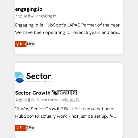
marketing, ventas y servicio, e implementa HubSpot
de forma que genera resultados reales desde las
engaging.io
primeras semanas — no meses. 🤝 No entregamos
작업 수행자: engaging.io
proyectos y nos vamos. Nos quedamos como
Engaging.io is HubSpot's JAPAC Partner of the Year!
socios estratégicos, ayudando a sostener y escalar
We have been operating for over 16 years and are
lo que construimos juntos. Porque crecer sin orden
one of HubSpot's most experienced and technically
Elite
5.0
no es crecer — es solo moverse rápido. 🌎
capable Agency Partners globally. We specialise in
Operamos en Colombia, Perú, México, Ecuador,
complex CRM migrations, implementations,
Chile, Panamá, Bolivia, Argentina y República
integrations, custom CMS portal development,
Dominicana — con experiencia real en educación,
design & UX for mid to large to multi national
retail, salud, banca, bienes raíces, construcción y
businesses. Our teams are based in North America
B2B. ✅ Crece con orden. Crece con Grows.
and APAC. We are HubSpot's top-ranked Advanced
Implementation Certified Partner and we contribute
Sector Growth 🚀🇨🇦🇺🇸
to their advisory council. We strive to do 'good work
작업 수행자: Sector Growth 🚀🇨🇦🇺🇸
with good people' and have worked with incredible
🚀 Why Sector Growth? Built for teams that need
brands. You can see some of them on our website,
HubSpot to actually work - not just be set up. 🔧
along with plenty of case studies.
HubSpot Experts: Onboarding, migrations,
Elite
5.0
automation, and training built for adoption. ⚡ Highly