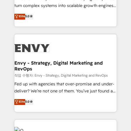
Automation - ERP/SAP Integrations (Billing &
turn complex systems into scalable growth engines.
Finance) - CS & Project Tracking - Data Migration &
We combine strategy, technology and change
Elite
5.0
Profitability Dashboards
management to drive measurable results. As part of
the fast-growing Siloy Group, we unite more than
250+ HubSpot experts across Europe – ready to
build a CRM architecture optimized to support your
business goals. Talk to us if you’re looking to: -
Connect marketing, sales and operations around one
reliable source of truth - Unlock the full value of your
Envy - Strategy, Digital Marketing and
RevOps
CRM and marketing data, not just implement a
system - Accelerate impact with a partner who
작업 수행자: Envy - Strategy, Digital Marketing and RevOps
understands both strategy and technology
Fed up with agencies that over-promise and under-
deliver? We’re not one of them. You’ve just found a
B2B Tech Marketing & RevOps agency that delivers
Elite
5.0
clear communication and real results—seriously.
Since 2014, we’ve helped brands like Yotpo,
Passport Card, BrandShield, Nuvei, and Fiverr
Enterprise clean up their RevOps, build predictable