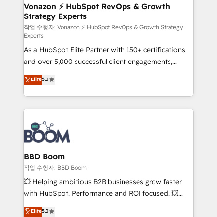
➤ L’intégration de CRM et de méthodologie RevOps
Vonazon ⚡ HubSpot RevOps & Growth
Strategy Experts
pour aligner les équipes marketing, commerciales et
support client (data migration, synchronisation API,
작업 수행자: Vonazon ⚡ HubSpot RevOps & Growth Strategy
Experts
audit et maintenance) ➤ La création de sites internet
As a HubSpot Elite Partner with 150+ certifications
de conversion qui transforment les visiteurs en
and over 5,000 successful client engagements,
opportunités d'affaires ➤ La mise en place de
Vonazon turns marketing complexity into
stratégies d'acquisition marketing (SEO, SEA,
Elite
5.0
measurable, scalable growth. From onboarding to
inbound, automatisation marketing, ABM, IA,
enterprise-grade campaigns, our in-house team
emailing) Informations clés : - 10 ans d'expérience -
builds scalable strategies that drive long-term
100+ intégrations CRM HubSpot réussies - 40
revenue. ⚙️ HubSpot Integration & Optimization •
experts conseil - 150 certifications HubSpot
Seamless CRM, CMS, and automation setup •
cumulées
Complex platform migrations and data cleanups •
Custom APIs and third-party integrations 📈 End-to-
BBD Boom
End Revenue Acceleration • Lifecycle marketing and
작업 수행자: BBD Boom
pipeline growth programs • Sales enablement tools
💥 Helping ambitious B2B businesses grow faster
and CRM optimization • Retention strategies with
with HubSpot. Performance and ROI focused. 💥
customer journey mapping 🏅 Elite-Level HubSpot
BBD Boom is the HubSpot partner that can help you
Elite
5.0
Execution • 750+ onboardings and 2,000+
to HubSpot Better. We work with your teams to