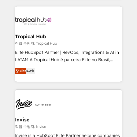
much Benelux companies as possible to be
reputation. It collaborates with organizations and
commercially successful.
enterprises in both the public and private sectors,
through a multicultural and multidisciplinary team
that integrates expertise in humanities, economics,
technology, law, and organization, bringing together
Tropical Hub
managers, entrepreneurs, and seasoned
작업 수행자: Tropical Hub
professionals from companies with over forty years
Elite HubSpot Partner | RevOps, Integrations & AI in
of market presence. Our Pillars: • RevOps
LATAM A Tropical Hub é parceira Elite no Brasil,
Consultancy • HubSpot Check-up, Onboarding and
focada em transformar operações em crescimento
Elite
5.0
Training • Marketing, Sales and Customer Service
previsível. Implementamos CRM, automações e
Automation • System Integration • Web-design on
integrações (ERP, SAP, IA) para garantir visibilidade
HubSpot CMS • Inbound Marketing, with AI-based
de funil e rentabilidade na América Latina. -------
TECH-SEO
Elite HubSpot Partner | RevOps, Integrations & AI in
LATAM Brazil-based Elite Partner helping B2B
companies scale. We design CRM architectures and
integrations (ERP, SAP, IA) for full pipeline and
Invise
profitability visibility across Latin America. - RevOps
작업 수행자: Invise
& CRM Implementation - Advanced Workflows &
Invise is a HubSpot Elite Partner helping companies