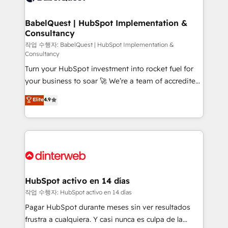
HubSpot-centred operations A little about us: •
Boutique 'Elite' team of 12 • 150+ clients across Sales
BabelQuest | HubSpot Implementation &
Consultancy
Hub, Marketing Hub, Service Hub, Data Hub and
CMS • ISO/IEC 27001:2022, ISO 9001:2015, and ISO
작업 수행자: BabelQuest | HubSpot Implementation &
Consultancy
42001:2023 certified - the AI management standard •
Turn your HubSpot investment into rocket fuel for
GuardHub: our AI governance framework, built on
your business to soar 🚀 We’re a team of accredited
ISO 42001 Ready for the next step? Click the 👈
HubSpot experts ready to help you. We can
'𝗖𝗼𝗻𝘁𝗮𝗰𝘁 𝗯𝘂𝘀𝗶𝗻𝗲𝘀𝘀' button to get in touch (𝘸𝘦'𝘳𝘦
Elite
4.9
implement the platform into complex business
𝘴𝘶𝘱𝘦𝘳 𝘳𝘦𝘴𝘱𝘰𝘯𝘴𝘪𝘷𝘦)
environments, optimise what you've got and make
sure you can actually use it, build your website in
HubSpot or create an inbound marketing strategy
for you and execute it on HubSpot. We are on the
G-Cloud 14 CCS (Crown Commercial Service)
framework, meaning we've been accredited by
HubSpot activo en 14 días
HubSpot and vetted by the CCS, which means we
작업 수행자: HubSpot activo en 14 días
can support public sector companies as well the
Pagar HubSpot durante meses sin ver resultados
other ones listed in our profile. Our services: -
frustra a cualquiera. Y casi nunca es culpa de la
HubSpot implementation - HubSpot CMS website