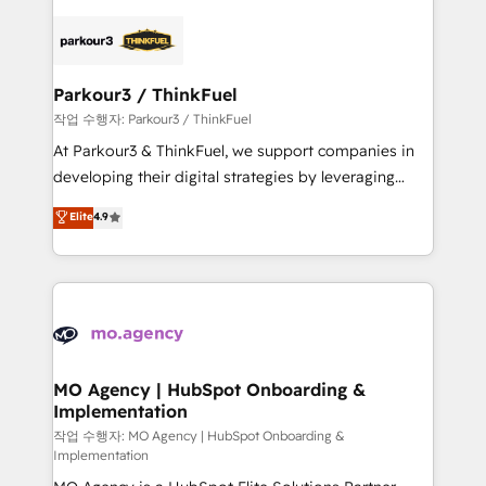
remarkable experiences for our most sophisticated
specialize in crafting high-performance growth
clients.” - Brian Garvey, VP, Solutions Partner
strategies that integrate data-driven marketing,
Program, HubSpot.
automation, and revenue intelligence to help
companies scale faster and smarter. 🔹 BOOMS:
Parkour3 / ThinkFuel
Demand generation for all your buyers With BOOMS,
작업 수행자: Parkour3 / ThinkFuel
you invest in 100% of your buyers, accelerating your
At Parkour3 & ThinkFuel, we support companies in
growth and positioning yourself as an undisputed
developing their digital strategies by leveraging
leader. 🔹 BOOST: Optimize your digital
technologies and automating their marketing and
Elite
4.9
transformation process A methodology designed to
sales processes to generate growth. Our offer spans
implement HubSpot effectively and optimize your
from Strategy to Operations. We specialize in CRM
digital processes. 🔹 Trusted by Industry Leaders
onboarding and implementation, web design, sales
With an average rating of 4.9/5 and a proven track
& marketing automation, and digital marketing. With
record of business transformation, our growth-first
extensive experience working with tech companies
approach has helped brands dominate their
and manufacturers since 2002, we are committed to
markets.
empowering our clients and developing their
MO Agency | HubSpot Onboarding &
Implementation
autonomy. Get to grips with HubSpot through
guided implementation and seamless integration of
작업 수행자: MO Agency | HubSpot Onboarding &
Implementation
the CRM platform into your digital ecosystem. Would