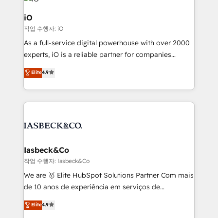
pipelines, and make sense of their HubSpot data. As
a project or ongoing service, we help with: - RevOps
iO
that keeps revenue moving – fixing messy lead
작업 수행자: iO
handoffs, broken sales processes, and murky
As a full-service digital powerhouse with over 2000
reporting so nothing gets lost. - HubSpot without
experts, iO is a reliable partner for companies
headaches – new deployments, system cleanups,
looking to strengthen their position in the fields of
and process implementation. - Custom HubSpot
Elite
4.9
marketing, technology, content, strategy and
migrations – moving from Pardot, Salesforce,
creation. iO combines in-depth knowledge on both
Marketo, PipeDrive? We handle it. - Digital GTM
the marketing and technology end of HubSpot,
strategy, demand gen that converts: multi-channel
creating impactful inbound marketing strategies
PPC, content, and messaging built for pipeline
from end-to-end. Teams of marketing specialists,
growth. With 82% of clients renewing retainers, we
developers, copywriters and designers work side by
must be doing something right. Proudly a HubSpot
side to meet the specific demands of every client
Iasbeck&Co
Elite Partner. Let’s talk!
and project. Dedicated HubSpot teams combine all
작업 수행자: Iasbeck&Co
skills for HubSpot projects from strategy to
We are 🥇 Elite HubSpot Solutions Partner Com mais
implementation and training. Skilled in-house
de 10 anos de experiência em serviços de
developers are building HubSpot CMS websites and
consultoria, somos uma empresa especializada em
Elite
4.9
complex API integrations with external platforms.
desenvolver estratégias e implementar modelos de
Working from several campuses across Belgium, The