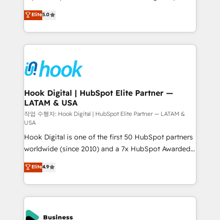
partner, we know how important user adoption is.
achieve real growth. We specialize in delivering
Elite
5.0
That's why we have developed a step-by-step
tailored solutions that drive results by leveraging
implementation process that focuses on user
HubSpot’s platform and data to fuel success.
adoption. We’re experts on connecting data,
Technical Solutions: - HubSpot Technical Consulting -
technology and people with each other. Together we
HubSpot CRM Implementation - HubSpot
strive for optimal customer processes and
Onboarding - Data Migration & Integrations -
experiences. Systony – We believe you can grow!
Technical Audit & Optimization Strategic Solutions: -
Revenue Operations - Inbound Marketing -
Hook Digital | HubSpot Elite Partner —
LATAM & USA
Outbound Marketing - HubSpot CMS Website
Design & Development We empower our clients to
작업 수행자: Hook Digital | HubSpot Elite Partner — LATAM &
USA
reach their full potential by providing transparent,
Hook Digital is one of the first 50 HubSpot partners
relationship-driven support. With over 300 HubSpot
worldwide (since 2010) and a 7x HubSpot Awarded
certifications and accreditations, we deliver both the
Elite Partner. With 500+ projects across the U.S.,
technical know-how and strategic guidance you
Elite
4.9
Brazil, and LATAM, we combine global expertise with
need to succeed.
regional experience. Today, we are Brazil’s largest
HubSpot Elite Partner—trusted by companies across
the Americas to scale smarter. ⚙️ CRM
Implementation & Migration Onboarding across all