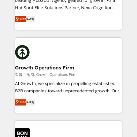
Leading HubSpot Agency geared for growth. As a
businesses leading the world in technology, agility
HubSpot Elite Solutions Partner, Nexa Cognition
and productivity. We also have a proven track
ranks in the top 1% of global HubSpot Partners and
Elite
5.0
record migrating businesses from CRM & Marketing
has been one of the longest-standing partners since
Platforms such as Salesforce, Dynamics, Pipedrive,
2012. We empower businesses to harness the full
and Marketo onto HubSpot. Our methodology
potential of HubSpot by combining strategic
literally transforms the way the businesses we work
insights with technical excellence, we deliver
with attract and retain customers, manage their
bespoke HubSpot solutions tailored to drive
business people and processes, and how they
measurable growth and operational efficiency. Why
service their customers.
Choose Nexa Cognition? 🚀 HubSpot Expertise: Our
Growth Operations Firm
certified team specialises in CRM implementation,
작업 수행자: Growth Operations Firm
marketing automation, and revenue operations. 🤝
At Growth, we specialize in propelling established
Custom Solutions: From onboarding and
B2B companies toward unprecedented growth. Our
integrations, to RevOps and training. We align
focus is on fine-tuning and enhancing your growth,
Elite
5.0
HubSpot with your business needs. 🌟 Proven
sales, and marketing operations. Unlike conventional
Results: We’ve helped businesses of all sizes
marketing agencies, we dive deep into the
accelerate revenue growth, improve operational
operational aspects of your business, ensuring that
efficiency, and achieve ROI. 🔧 Flexible Service
each cog in your growth machine is well-oiled and
Packages: Choose ongoing support or project-based
functioning optimally. With our expertise in leading