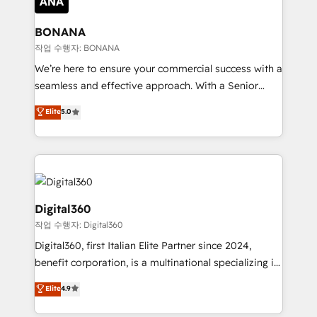
solutions. We offer service packages designed to fit
platforms like Salesforce and HubSpot, we bring a
your requirements. Contact us today!
wealth of knowledge and experience to the table.
BONANA
Our strategies are tailored to your business's unique
작업 수행자: BONANA
needs, ensuring a personalized approach that aligns
We’re here to ensure your commercial success with a
with your growth objectives.
seamless and effective approach. With a Senior
team that has 10+ years of experience in HubSpot,
Elite
5.0
we have a deep understanding of SaaS, Business
Services and E-commerce together with Retail. We
streamline and enhance your Sales, Marketing &
Service efforts, providing insights in your
commercial operations. We're good at RevOps,
automating and optimizing your marketing, sales &
Digital360
service operations with AI, designing and building
작업 수행자: Digital360
your website, and we drive growth through Account-
Digital360, first Italian Elite Partner since 2024,
Based Marketing, SEO, SEA and many other tactics.
benefit corporation, is a multinational specializing in
No worries, we will advise you in which to deploy
strategic consulting, technological solutions,
and help you to get the best measurable ROI. This
Elite
4.9
marketing, and communication services, aimed at
brings us to our mission; to effectively guide as
enhancing business operations and brand