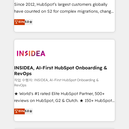
future.” Others agree it is proof of trust built through
Since 2012, HubSpot’s largest customers globally
measurable impact.
have counted on S2 for complex migrations, change
management, systems integration, and creative
Elite
5.0
solutions that deliver measurable impact and
transform brand experiences As one of the few full-
service creative agencies in the HubSpot
ecosystem, we blend strategy, technology, & award-
winning design to build scalable, globally
regionalized HubSpot websites, integrated
marketing campaigns, & RevOps frameworks that
INSIDEA, AI-First HubSpot Onboarding &
RevOps
fuel long-term success We connect the entire
customer lifecycle through seamless integrations,
작업 수행자: INSIDEA, AI-First HubSpot Onboarding &
RevOps
ensure long-term adoption with change-
★ World's #1 rated Elite HubSpot Partner, 500+
management programs, and align marketing, sales,
reviews on HubSpot, G2 & Clutch. ★ 150+ HubSpot
and service to drive sustainable growth With 6 key
Certified Experts & Trainers across the team ★
HubSpot accreditations and experience across
Elite
5.0
1,500+ implementations across five continents ★ AI-
hundreds of organizations in dozens of industries,
First, RevOps-led, Onboarding obsessed ★
there’s a good chance one of our globally integrated
Company of the Year 2024/25 INSIDEA helps
teams has worked with clients just like you Let’s