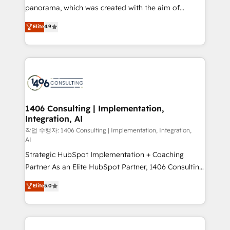
GTMの見える化・自動化まで。全Hub統合運用、デー
panorama, which was created with the aim of
タ品質設計、グループ横断のCRM統合に対応します。
putting Customer Experience at the center by
Elite
4.9
2️⃣ AIエージェント組織構築 営業・マーケティング業務
creating digital environments capable of integrating
の一部をAIが自律実行する組織への移行を設計・実装。
people, processes and data. We offer the best
Breeze・Claude等をHubSpotと連携させ、役割定義・
digital solutions on the market, ranging from CRM
運用ルール・成果指標まで含めて設計します。 3️⃣ 全社
processes and technologies to digital strategy, from
DX × AI推進のPMO伴走支援 複数部門をまたぐDX×AI変
marketing automation to online and offline sales
革を、構想から実装・定着までPMOとして主導。「設
processes through Customer Service Management,
定の代行ではなく、設計の責任」を引き受け、部門横断
allowing companies to optimize processes and meet
1406 Consulting | Implementation,
の統合・浸透・変革管理を実行します。 ▸ CMS戦略設
Integration, AI
the needs of the customer. We are part of Impresoft
計・構築：リード獲得・CVR・SEOを前提にした情報設
Group, a group of specialized and complementary
작업 수행자: 1406 Consulting | Implementation, Integration,
計・導線設計・テンプレート設計をContent Hubで一体
AI
companies that divide their offer into 4
提供。 ▸ 既存CRM・MAからの移行支援：Salesforce・
Strategic HubSpot Implementation + Coaching
Competence Centers: Smart Manufacturing,
Marketo・Pardot等からの移行、カスタム設計、履歴
Partner As an Elite HubSpot Partner, 1406 Consulting
Customer First, Enabling Technologies & Security.
データ移行と活用設計まで。 ▸ AEO対応：ChatGPT・
helps mid-market revenue teams transform how
The synergies generated by these integrations,
Elite
5.0
Perplexity等のAI検索からの流入・引用を前提にコンテ
they sell, market, and serve. We don't just build your
together with the combination of talents, skills,
ンツとサイト構造を最適化。 🏆 なぜ100incを選ぶの
HubSpot—we teach your team to own it, then stay
solutions and services, have allowed the group to
か？ ✓ HubSpot Eliteパートナー認定 ✓ HubSpotアワ
to help you keep winning. What We Do ⚙️ CRM
build an unrivaled offering portfolio on the market
ード受賞・HUGリーダー ✓ ISO27001:2022 /
Implementations across Marketing, Sales, Service,
to accompany companies on their digital