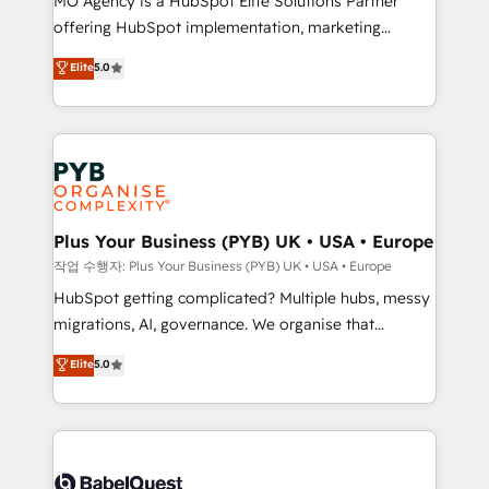
MO Agency is a HubSpot Elite Solutions Partner
you like support in deploying your inbound
offering HubSpot implementation, marketing
marketing strategy? We'll provide support tailored
automation, CRM and RevOps consulting, B2B SEO,
to your needs and sales objectives. With 125+
Elite
5.0
paid media, content marketing, AEO and GEO (AI
certifications, we are part of the most certified
search optimisation), and HubSpot Content Hub and
Canadian agencies, and we both hold Onboarding
WordPress development. We work with enterprise
Accreditations. Based in Canada (coast to coast), our
and growth-led companies across technology,
services are offered in both English & French.
professional services, financial services and
industrial sectors. Offices in Johannesburg, Cape
Town, Dubai & London. 500+ HubSpot CRM
Plus Your Business (PYB) UK • USA • Europe
implementations delivered. AI visibility coverage
작업 수행자: Plus Your Business (PYB) UK • USA • Europe
across ChatGPT, Claude, Perplexity, Gemini and
HubSpot getting complicated? Multiple hubs, messy
Google AI Overviews. HubSpot Impact Award -
migrations, AI, governance. We organise that
Customer First HubSpot Impact Award - Integrations
complexity, so your team can put HubSpot to work...
Elite
5.0
Innovation HubSpot Impact Award - Platform
Welcome to our Profile! We help with: • CRM
Migration Excellence HubSpot Impact Award -
implementation, reports, workflows, and team
Platform Excellence 40+ full-time HubSpot
training • CRM migration from Salesforce, Pipedrive,
professionals. 100s of certifications and
Dynamics and others • Technical projects including
accreditations with HubSpot.
custom API integrations • AI governance for