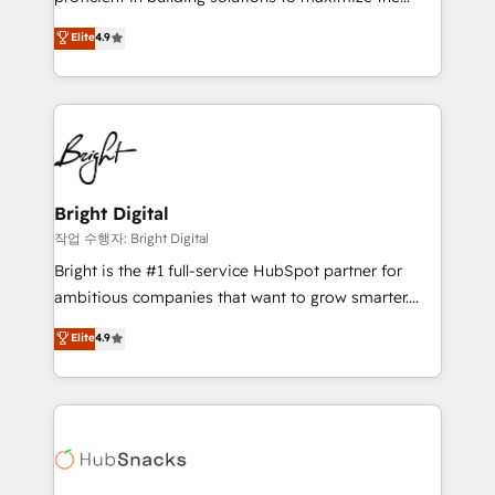
Largest organically grown & fastest tiering Elite
operational efficiency of HubSpot. The fastest-
Elite
4.9
HubSpot Partner 🪴 - Sales Hub: More
growing tech-enabler & facilitator, MakeWebBetter,
implementations than any other Partner 💻 -
hands you the blend of HubSpot expertise &
Migrations: We convert Salesforce addicts to
eminent solutions & integrations. Trust us to
HubSpot evangelists 🧡 Don't hire a marketing
streamline your HubSpot experience. 🚀HubSpot
agency for an Ops problem. Don't hire a technical
Elite Partners with 10+ years of HubSpot experience
agency for a growth problem. Hire a partner built to
🤝HubSpot Premier Integration partner 🤝Google
solve both.
Premier Partner 2023 🌟5 HubSpot Accreditations 🌟
Bright Digital
Won HubSpot Theme Challenge 2021 🌟INBOUND’19
작업 수행자: Bright Digital
HubSpot Rising Star Why us? Harnessing the full
Bright is the #1 full-service HubSpot partner for
potential of the powerful HubSpot CRM. ✔️A team of
ambitious companies that want to grow smarter.
HubSpot experts backed by over 10+ years of
From HubSpot onboarding, to training, from
Elite
4.9
HubSpot experience ✔️Flexible pricing models —
developing a new website to lead generation and
Hourly-fee (assigned one Dedicated HubSpot
digital marketing; we do it all (and with great
Admin); Monthly-fee (HubSpot Admin + Project
results)! In short, our services include: - HubSpot
Manager); and Fixed Project Cost (as per
consultancy: onboarding, training, data migration -
requirement). ✔️Helped over 25,000+ customers so
HubSpot development: websites, custom modules,
far with our HubSpot solutions. ✔️Bespoke apps &
integrations - Marketing & sales solutions: digital