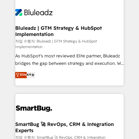
Bluleadz | GTM Strategy & HubSpot
Implementation
작업 수행자: Bluleadz | GTM Strategy & HubSpot
Implementation
As HubSpot's most reviewed Elite partner, Bluleadz
bridges the gap between strategy and execution. We
don't just "set up tools" — we install the GTM
Elite
4.9
Operating System (GTM OS) to align your leadership
and engineer a portal that drives predictable
revenue velocity. 🚀 GTM Strategy & Alignment
Workshops & Sprints: Identify "Valleys of Death"
stalling growth. Fix your ICP, Math, and Story to stop
"accelerating a mess." ⚙️ Elite Engineering & AI
Scalable Architecture: Zero-technical-debt setup
SmartBug 🚀 RevOps, CRM & Integration
Experts
across all Hubs, validated by our 7 HubSpot
Accreditations. AI-Powered RevOps: Breeze AI,
작업 수행자: SmartBug 🚀 RevOps, CRM & Integration