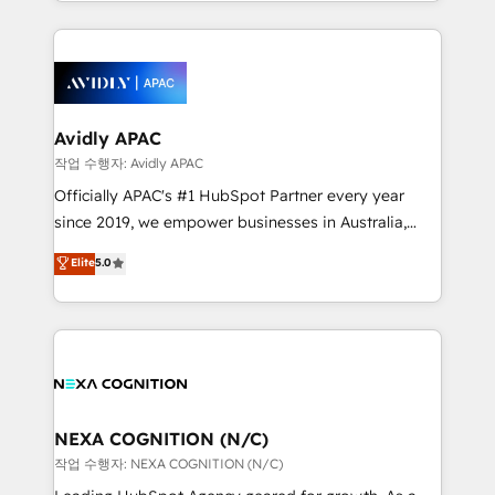
Technical Execution: ERP, EMR and Custom
Integrations; complex builds delivered in weeks, not
months. 🤖 AI Consulting & Agents: AI-powered
workflows; automation agents; process optimization
inside HubSpot. 🏆 Industry Experience: 🏥
Healthcare: HIPAA implementations; secure data
Avidly APAC
workflows 💼 Financial Services: compliant
작업 수행자: Avidly APAC
workflows; audit-ready reporting ⚖️ Legal: client
Officially APAC's #1 HubSpot Partner every year
intake; pipeline and document workflows 🛒 E-
since 2019, we empower businesses in Australia,
Commerce: Shopify, WooCommerce; lifecycle and
New Zealand, and globally to realise their full
Elite
5.0
revenue automation 🏢 Real Estate: deal pipelines;
potential through enterprise HubSpot CRM
portfolio and lifecycle management 🏭
implementation. And we deliver best practice across
Manufacturing: ERP integrations; operational
the whole HubSpot platform, covering marketing,
alignment 🛡️ Compliance & Data Considerations:
sales, service, CMS and integrations. We work with
HIPAA-aware; CASL-compliant; GDPR-ready
all businesses, from start-up to Enterprise, and have
implementations where required 💡 Why 500+
delivered the largest HubSpot implementations in
Clients Choose Us: Elite Partner; technical, fast, and
the world. Our human approach to digital
NEXA COGNITION (N/C)
built to scale.
transformation is designed for businesses who want
작업 수행자: NEXA COGNITION (N/C)
to grow. And we're passionate about APAC