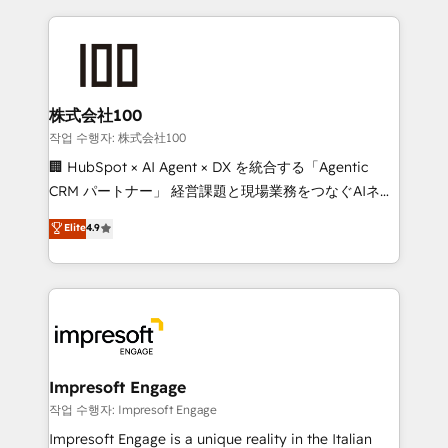
100+ seamless migrations from 15+ different CRMs
✨ 100,000+ hours in HubSpot projects, 75+ full Hub
implementations, and 5,000+ pages ✨ CS: Clients
generating 7-digit MRR from inbound campaigns ✨
CS: 245% organic growth & +751% new visitors for a
株式会社100
full-funnel HubSpot project ✨ CS: 415% conversion
작업 수행자: 株式会社100
boost with a new HubSpot site Recognized leaders:
🏢 HubSpot × AI Agent × DX を統合する「Agentic
🏆 HubSpot Platform Migration Impact Award 🏆
CRM パートナー」 経営課題と現場業務をつなぐAIネイ
Clutch HubSpot Global Leader 🏆 Finalist: HubSpot
ティブ・エージェンシーとして、HubSpot Eliteの実装
Elite
4.9
Inbound Campaign of the Year 🏆 Gold AVA Digital
力で顧客フロント業務を再設計します。 💡 100inc は何
Award for Best Website 🌟 Accreditations: CRM
をする会社か？ HubSpotを共通基盤に、AIエージェン
Implementation, HubSpot Content Experience, CRM
トを組み込んだ顧客フロント業務（マーケティング・営
Data Migration & Custom Integration
業・CS）を組織全体で設計・実装する日本のAIネイテ
ィブ・エージェンシーです。事業部・グループ会社・部
門が分立する組織で、データと業務プロセスのサイロ化
を、CRMを軸とした全社共通基盤に再構築します。意
Impresoft Engage
思決定者・PMO・現場担当者に並走します。 1️⃣
작업 수행자: Impresoft Engage
HubSpot導入・活用支援 顧客データの一元化から、
Impresoft Engage is a unique reality in the Italian