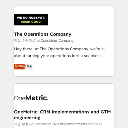
strategies, we create scalable solutions that
smarter marketing, sales, and customer success
maximize profitability and adapt to your goals.
strategies. As the only HubSpot Elite Partner in
Iberia (Spain & Portugal), we combine human insight
with intelligent automation to drive sustainable
growth. Our multidisciplinary team designs solutions
The Operations Company
that simplify complexity, boost performance, and
작업 수행자: The Operations Company
turn innovation into real impact. 🌍 Highlights •
Hey there! At The Operations Company, we’re all
HubSpot Partner since 2012 • 2022 EMEA Impact
about turning your operations into a seamless
Award: Best Integration • 150+ successful HubSpot
experience that powers real results. We specialize in
Elite
5.0
projects • Clients in 30+ industries • Proprietary
transforming complex systems into efficient,
technology for integrations • Multilingual team:
scalable solutions that work across your entire
English, Spanish, Portuguese & Italian 👉 Grow
organization. We’re a unique blend of deep HubSpot
smarter with AI and HubSpot.
expertise, strategic thinking, and hands-on
operational know-how. We know that no two
businesses are alike, so we don’t do cookie-cutter
solutions. Instead, we dive in to understand your
OneMetric: CRM Implementations and GTM
engineering
needs, goals, and challenges to deliver solutions that
fit like a glove. We’re committed to being both
작업 수행자: OneMetric: CRM Implementations and GTM