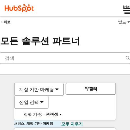
Me
빌드
뒤로
모든 솔루션 파트너
필터
계정 기반 마케팅
산업 선택
정렬 기준:
관련성
서비스: 계정 기반 마케팅
모두 지우기