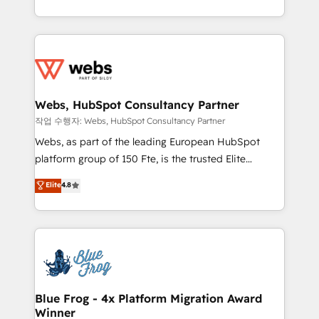
implementations • Deep expertise across marketing,
solve all your HubSpot challenges and improve user
sales, and service hubs • Built-in flexibility for
adoption, sales process and marketing results.
startups to global brands
Services 📚 Onboarding your team to HubSpot for
the first time 🔧 Designing and optimising your
HubSpot set-up for better results 🌐 Website design
and build using HubSpot 🔌 Integrating HubSpot
Webs, HubSpot Consultancy Partner
with other systems 🎓 Training your teams to be
작업 수행자: Webs, HubSpot Consultancy Partner
HubSpot pros 📊 Lead generation services using
Webs, as part of the leading European HubSpot
HubSpot Why us? - SIX HubSpot Accreditations -
platform group of 150 Fte, is the trusted Elite
awarded by HubSpot after a rigorous process for
HubSpot CRM Partner offering you a roadmap on
Elite
4.8
CRM, Solutions Architecture, Onboarding , Data
maximizing EBITDA and achieving Commercial
Migration, Custom Integration & Platform
Excellence. With our targeted processes, we
Enablement -Onboarded over 500 businesses to
strengthen your digital transformation and minimize
HubSpot -Top 1% of partners worldwide -In-house
costs. As HubSpot's Advanced Accredited CRM
team of 25+ experts Contact us today to help you
Implementation partner, we provide expertise to
get more from your investment in HubSpot.
drive your business forward. Since 2015 we are fully
www.bbdboom.com
dedicated to HubSpot and with an experienced
Blue Frog - 4x Platform Migration Award
Winner
team (50+), we work with reputable companies in