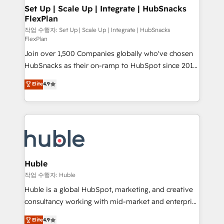
on-demand bundle services. Connect with us today!
marketing, advertising, campaigns, content and
Set Up | Scale Up | Integrate | HubSnacks
FlexPlan
design We connect people, data and technology to
improve customer experiences. With our bright
작업 수행자: Set Up | Scale Up | Integrate | HubSnacks
FlexPlan
people, exciting ideas and can-do mentality, we
Join over 1,500 Companies globally who've chosen
ensure revenue growth on a daily basis. So tell us
HubSnacks as their on-ramp to HubSpot since 2014
your challenge; our passionate and growth driven
Simple pay-as-you-go plans that accelerate value...
team of 100+ experts is ready for you! Driving digital
Elite
4.9
1️⃣ Set Up | Onboarding New or Check-fixing existing
growth | www.brightdigital.com
HubSpot portals 2️⃣ Scale Up | 100% HubSpot Task
Execution... Global 24/7 ... All Experts 3️⃣ Integrate |
your entire Tech Stack with Custom Integrations
Slash months from your API Integration project... ⬅️
Click "Contact Business" ⬅️ to access 150+ Kickstart
Integration templates that put HubSpot in the center
Huble
of your tech stack, syncing... 🛍️ Shopify or
작업 수행자: Huble
WooCommerce 💲 Stripe or Paypal 💰 Sage or
Huble is a global HubSpot, marketing, and creative
Netsuite 🤖 Google or Microsoft ✍️ DocuSign or
consultancy working with mid-market and enterprise
PandaDoc 🌐 Avalara or Quaderno HubSnacks holds
businesses. We go beyond implementation, shaping
Elite
4.9
the rare Advanced "Custom Integrations"