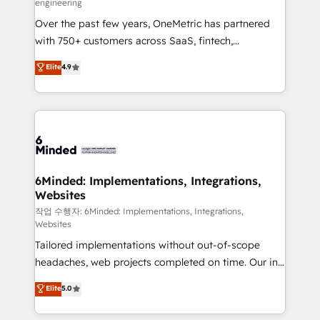
engineering
highly effective and fun to work with. We believe in
Over the past few years, OneMetric has partnered
efficient processes, as well as building great
with 750+ customers across SaaS, fintech,
relationships. Your success is our success, and we’re
healthcare, real estate, and other industries. With
all in this together! From startup to enterprise, we’ll
Elite
4.9
150+ HubSpot-certified experts, we deliver scalable
make sure your HubSpot setup becomes a
solutions to complex GTM and RevOps challenges.
powerhouse of productivity, so you can focus on
Our Expertise 🔹 Onboarding & Implementation:
what matters most: growing your business and
Accredited HubSpot Partner, ensuring smooth setup
wowing your customers. Let’s make HubSpot work
tailored to your GTM motion. 🔹 Migrations: Move
smarter for you!
from other CRMs to HubSpot without data loss or
downtime. 🔹 RevOps Strategy: Align teams,
6Minded: Implementations, Integrations,
Websites
processes, and data to drive revenue efficiency. 🔹
Integrations: Connect HubSpot with your tech stack
작업 수행자: 6Minded: Implementations, Integrations,
Websites
for better adoption. 🔹 Custom Solutions: Build
Tailored implementations without out-of-scope
tailored apps, workflows, and configurations. We are
headaches, web projects completed on time. Our in-
SOC 2 Type II and ISO 27001 certified, reinforcing
house team of certified CRM architects, experts,
our commitment to data security and compliance. At
Elite
5.0
developers, designers, and marketers handles all
OneMetric, we help revenue teams focus on the
aspects of your HubSpot. ✨ 400+ global clients ✨
OneMetric that matters most: revenue.