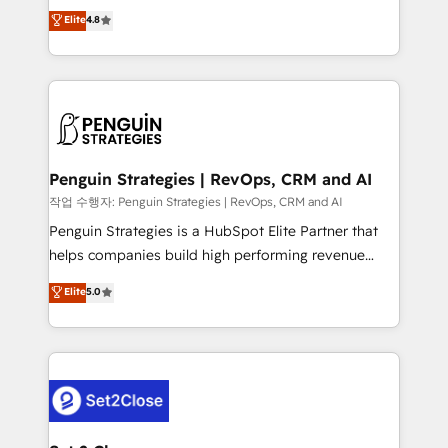
herramienta: es del enfoque con el que se
Elite
4.8
build We can do lots of things. But everything we do
implementó. Trabajamos con un catálogo de +80
is there for you to: - Grow revenue, and run your
casos de uso: cada uno resuelve un problema
business more efficiently - Build stronger
concreto de tu operación en HubSpot. La entrega
relationships with customers - Make better
toma de 1 a 3 semanas por caso, abordamos varios
decisions with data - Find a new voice and reach
en paralelo cuando tiene sentido, y siempre
more people - Get the most out of your HubSpot
confirmamos resultados antes de seguir avanzando.
investment
Empiezas a ver resultados antes de que termine el
Penguin Strategies | RevOps, CRM and AI
mes. 🏆 HubSpot Partner of the Year 2022, máximo
작업 수행자: Penguin Strategies | RevOps, CRM and AI
reconocimiento del ecosistema. Elite Solutions
Penguin Strategies is a HubSpot Elite Partner that
Partner, el nivel más alto. +700 clientes
helps companies build high performing revenue
implementados en LATAM, Marcas como Hyatt,
operations across complex sales cycles, multi
Elite
5.0
Hospital ABC, Hogares Unión, Yves Rocher,
system environments and global SaaS or
MacStore, Café Britt, Bella Piel, confiaron en
manufacturing teams. Trusted by leading enterprises
nosotros para impulsar la eficiencia de sus procesos
and fast growing scale ups including Sony, Rapyd,
en HubSpot. No necesitas tener todas las
Fiverr, XM Cyber, Bridgepointe Technologies, EMA
respuestas para empezar. Te ayudamos a identificar
Design Automation and Uptive. 📊 RevOps & data
el primer caso de uso que más impacto te dará.
architecture 🔗 CRM migrations & End to end
Solo continúas si ves valor real en los primeros 14
integrations 🤖 AI workflows & enrichment 📘 Team