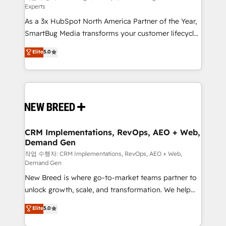
Experts
custom AI agents, and high-integrity migrations for
As a 3x HubSpot North America Partner of the Year,
total reporting clarity. Security & Compliance: SOC 2
SmartBug Media transforms your customer lifecycle
Type I and HIPAA attested for enterprise-grade data
into a revenue engine. Our unified ecosystem
security. 🏆 Why Bluleadz? GTM OS Partner | 16+
Elite
5.0
includes specialized divisions Globalia (AI &
Years Experience | 1,000+ Five-Star Reviews
Software) and Point Success Media (Paid Media),
making this the official home for all three brands. 🔄
Implementation & Integration - Seamless migrations
and system integrations powered by Globalia’s
technical development team. - 19 HubSpot-certified
trainers to drive platform adoption. 📈 Revenue
CRM Implementations, RevOps, AEO + Web,
Demand Gen
Generation - Full-funnel marketing and high-
performance advertising via Point Success Media. -
작업 수행자: CRM Implementations, RevOps, AEO + Web,
Demand Gen
Expert deployment of Breeze AI and custom agents
New Breed is where go-to-market teams partner to
to automate growth. 🏆 Elite Excellence - 8 platform
unlock growth, scale, and transformation. We help
accreditations and deep HIPAA-compliance
companies activate HubSpot’s AI-powered
expertise. - A team of 250+ experts dedicated to
Elite
5.0
customer platform and operationalize HubSpot’s
your resilient growth.