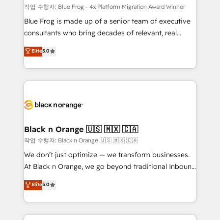
B2B sectors such as manufacturing, SaaS and
작업 수행자: Blue Frog - 4x Platform Migration Award Winner
business services. We prepare a customized
Blue Frog is made up of a senior team of executive
business case that demonstrates the value and
consultants who bring decades of relevant, real
impact of your digital transformation, including a
world experience to our client engagements. "Blue
Elite
5.0
detailed financial rationale with a focus on ROI and
Frog is a top, trusted partner in HubSpot's
TCO. As a trusted extension of your team, we
ecosystem for a reason. Their team brings over a
believe in the power of partnership. Together, we
decade of experience to the table, along with deep
embark on a transformational journey that sets your
knowledge of the HubSpot platform and strategies
business up for long-term success. Unlock your
for driving growth. They are committed to helping
business. If not now, when?
our customers grow and finding solutions that fit
their unique business needs. We are thrilled to have
Black n Orange 🇺🇸 🇲🇽 🇨🇦
Blue Frog in the HubSpot ecosystem leading the
작업 수행자: Black n Orange 🇺🇸 🇲🇽 🇨🇦
way for customers!" - Yamini Rangan, CEO of
We don’t just optimize — we transform businesses.
HubSpot “Our experience with the team at Blue Frog
At Black n Orange, we go beyond traditional Inbound
has been nothing short of extraordinary. Their years
Marketing with our exclusive methodologies:
Elite
5.0
of experience and quality of skilled staff has earned
BOOMS and BOOST. Together, they form a powerful
them a trusted reputation within the HubSpot
combination that has driven success for over 800
ecosystem as a reliable partner capable of delivering
businesses worldwide. As Elite HubSpot Partners, we