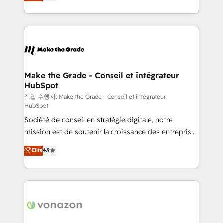
the strategy, processes, and teams that turn
Accreditation, securely sync data across... 🔄 any
HubSpot into a genuine growth engine. Named
apps, in any direction. Stuck on your old CRM..?
HubSpot's Global Partner of the Year in 2024,
Migrate | seamlessly off your old CRM onto a clean
consistently ranked among their top 5 partners
new HubSpot portal with Advanced Website and
worldwide, and with over 15 years in the ecosystem,
CRM Migrations using our in-house "HubScrub" Tool.
Huble has built a track record that speaks for itself.
One company, one operating model, delivering
Make the Grade - Conseil et intégrateur
HubSpot
across offices and consulting teams in the UK, USA,
Canada, Germany, France, Belgium, Singapore, and
작업 수행자: Make the Grade - Conseil et intégrateur
HubSpot
South Africa. Certified compliant with ISO/IEC
Société de conseil en stratégie digitale, notre
27001:2022 and ISO 9001:2015 across all seven
mission est de soutenir la croissance des entreprises
international offices and 175+ employees.
B2B à travers l’acquisition de nouveaux clients,
Elite
4.9
l'intégration CRM et le développement des revenus
auprès de vos comptes existants. En France et à
l'international, nous travaillons avec des ETI
ambitieuses, des grands groupes voulant aller au-
delà d’une simple transformation digitale et des
startups florissantes. Nos 3 grandes expertises sont :