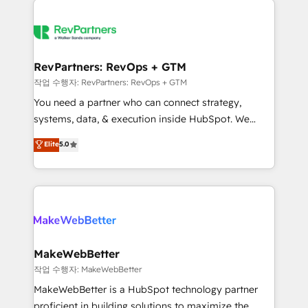
growing companies turn HubSpot into a revenue
explore whether S2 is the partner you’ve been
engine. We onboard your team, migrate your data,
looking for...and get your next big initiative moving!
and build AI-powered workflows that drive adoption
from week one, in your time zone. What we do ➤
RevPartners: RevOps + GTM
Onboarding: Live in weeks, with workflows built
작업 수행자: RevPartners: RevOps + GTM
around your business, not a template. ➤ Migration:
You need a partner who can connect strategy,
Move from any legacy CRM. Zero downtime, full data
systems, data, & execution inside HubSpot. We
integrity. ➤ Implementation: Configure HubSpot to
bridge the gap where most agencies fall short by
Elite
5.0
run your revenue process. Sales, marketing, and
combining GTM strategy with technical execution to
service wired together. ➤ AI and Integrations: Layer
solve the right problem with the right solution. As the
Breeze AI, custom agents, and APIs to remove
only firm in the world to hold Elite Partner
manual work. ➤ Ongoing Management: Monthly
Accreditations with both HubSpot and Clay, our
tune-ups, feature rollouts, adoption coaching. Buying
clients gain a unique advantage in CRM architecture,
HubSpot, switching to it, or reviving a stale portal?
pipeline generation, data intelligence, and go-to-
We are built for the work.
market execution. Why B2B Businesses Choose RP: -
MakeWebBetter
Secure: Soc2 compliant 🛡️ - Pricing: Implementations
작업 수행자: MakeWebBetter
starting at $1,5k 💵 - Speed: Launch in 14 days ⚡ -
MakeWebBetter is a HubSpot technology partner
Global: 75+ RPers across five continents 🌐 - Scale:
proficient in building solutions to maximize the