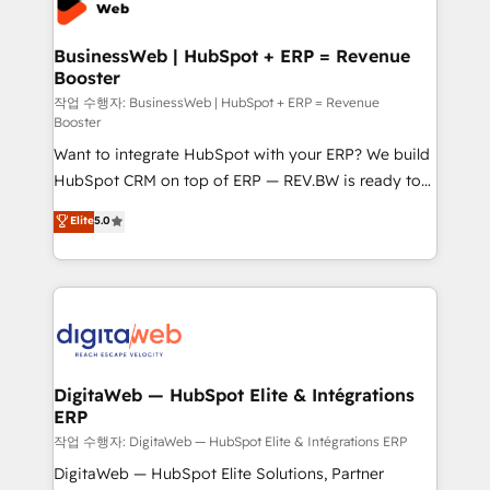
Hubs, plus migrations from Salesforce, Pipedrive, RD
Station, Freshdesk, Intercom, and more. Custom
BusinessWeb | HubSpot + ERP = Revenue
Booster
objects, automations, and integrations built for
growth. 🚀 AI-Driven GTM Orchestration Unify
작업 수행자: BusinessWeb | HubSpot + ERP = Revenue
Booster
HubSpot with LinkedIn, WhatsApp, email, paid
Want to integrate HubSpot with your ERP? We build
media, and AI voice to drive pipeline. 🤖 AI Custom
HubSpot CRM on top of ERP — REV.BW is ready to
Agent Development Deploy AI agents for
use business model that you can for fast CRM start
prospecting, follow-ups, service triage, and
Elite
5.0
in your organization. It's not brands that solve
knowledge retrieval—built in HubSpot. ⚡ Fast-Track
challenges — it's people. Our Revenue Architects
& Growth-Track Services Fast-Track: Rapid HubSpot
work side-by-side with your team to turn your ERP
onboarding in weeks Growth-Track: Unlock
data into real sales control. Our mission? Make your
advanced optimization & adoption 📍 São Paulo, BR
CRM actually drive revenue. We focus on
• Des Moines, IA • New York, NY
manufacturing, trade, distribution, logistics and
software companies that run ERP systems and need
DigitaWeb — HubSpot Elite & Intégrations
ERP
a proven sales management layer, with pipeline
control, margin visibility, and reliable forecasting.
작업 수행자: DigitaWeb — HubSpot Elite & Intégrations ERP
REV.BW is not another CRM implementation. It's a
DigitaWeb — HubSpot Elite Solutions, Partner