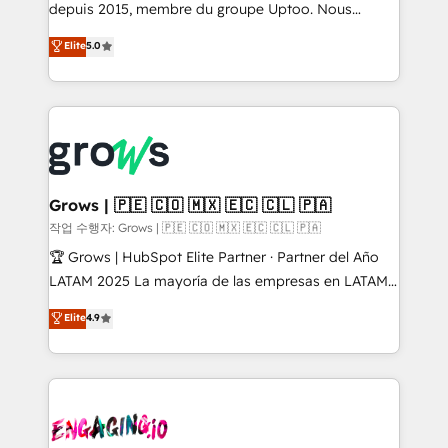
ready-made model: data architecture, sales process,
depuis 2015, membre du groupe Uptoo. Nous
management reporting, and ERP integration — built
aidons les ETI et PME B2B à unifier Marketing,
Elite
5.0
from real experience, not experimentation. ✨
Ventes et Service sur HubSpot grâce à la Revenue
HubSpot Elite Partner, Top 16 globally ✨ 200+ CRM
Architecture : alignement des équipes, pipeline
implementations, 70% with ERP integrations ✨ Deep
prévisible, croissance mesurable. 🔌 Intégrations
ERP integration expertise across multiple platforms
complexes : ERP (Divalto, Sage X3, Cegid, Pennylane,
✨ Trusted by Polish market leaders and Stock
Dynamics..), VOIP (Aircall, Ringover, Modjo), Shopify,
Market companies
Oneflow. 💻 Développements custom : CRM UI
Extensions (React), Serverless Node.js, Custom
Grows | 🇵🇪 🇨🇴 🇲🇽 🇪🇨 🇨🇱 🇵🇦
Objects, thèmes HubL, agents IA & Breeze AI. 🎯
작업 수행자: Grows | 🇵🇪 🇨🇴 🇲🇽 🇪🇨 🇨🇱 🇵🇦
Secteurs : Industrie, Distribution B2B, SaaS, Services
🏆 Grows | HubSpot Elite Partner · Partner del Año
B2B, Immobilier, Viticulture, Finance. 🚀 Nos livrables
LATAM 2025 La mayoría de las empresas en LATAM
: migration sécurisée, implémentation Marketing +
no tienen un problema de herramientas. Tienen un
Elite
4.9
Sales + Service Hub, synchronisation ERP ↔
problema de orden. Equipos desalineados, datos
HubSpot temps réel, formation équipes. 🏆 +350
dispersos y procesos que dependen de personas
projets livrés. Accrédités HubSpot CRM
clave — no de sistemas. Eso frena el crecimiento,
Implementation, Data Migration & Custom
aunque tengas buena tecnología y ganas de escalar.
Integration. 📩 Parlons de votre projet →
⚙️ Grows ordena los procesos comerciales, alinea
digitaweb.com