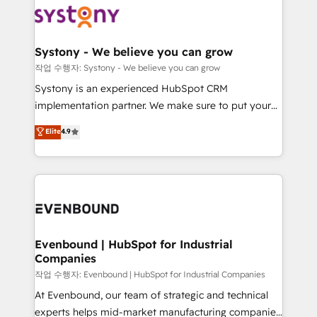
ISO9001:2015 取得 ✓ 400社以上の導入実績 ✓
Data & Content 📈 Sales & Marketing Alignment +
transformation journey.
HubSpot大百科 出版 CRM・AI活用に関するご相談、現
Revenue Team Enablement 🤖 Breeze AI & Custom
状整理の壁打ちなど、構想段階からお気軽にお問い合わ
Agent Creation 🔄 Custom Integrations & Data
Systony - We believe you can grow
せください。
Migration Why 1406 We become part of your team.
작업 수행자: Systony - We believe you can grow
Your team learns while we build. We fix what others
Systony is an experienced HubSpot CRM
broke. Built for mid-market reality—practical
implementation partner. We make sure to put your
solutions that work with your actual headcount and
organization's needs and goals first and think along
Elite
4.9
constraints. By the Numbers 🏆 Top 1% of all
with your organization. We are only satisfied once
HubSpot partners 🔄 Top 5% globally in client
you are too. Why Systony? - 20+ years of
retention 📅 8+ years of consistent results since 2017
experience with CRM, Marketing, Sales & Service
Who We Serve Revenue teams, marketing leaders,
implementations - 500+ successful onboardings -
and sales ops at mid-market companies ready to
Own back-end developers - Complex data
move beyond spreadsheets into unified systems
migrations (e.g. Salesforce, MS Dynamics, Perfect
that drive real business results.
View, SuperOffice) - Custom integrations (e.g. MS
Evenbound | HubSpot for Industrial
Companies
Business Central, Navision, AX, SAP, Exact, AFAS) We
focus on growing B2B companies in the SME sector
작업 수행자: Evenbound | HubSpot for Industrial Companies
such as manufacturing, SaaS, business services and
At Evenbound, our team of strategic and technical
wholesaler companies. As an experienced HubSpot
experts helps mid-market manufacturing companies