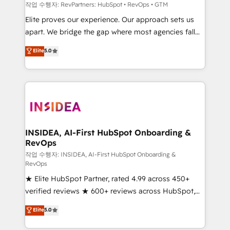
future.” Others agree it is proof of trust built through
작업 수행자: RevPartners: HubSpot • RevOps • GTM
measurable impact.
Elite proves our experience. Our approach sets us
apart. We bridge the gap where most agencies fall
short by combining GTM strategy with technical
Elite
5.0
execution to solve the right problem with the right
solution. As the only firm in the world to hold Elite
Partner Accreditations with both HubSpot and Clay,
our clients gain a unique advantage in CRM
architecture, pipeline generation, data intelligence,
and go-to-market execution. Why B2B Businesses
Choose RP: - Secure: Soc2 compliant 🛡️ - Pricing:
INSIDEA, AI-First HubSpot Onboarding &
RevOps
Implementations starting at $1,5k 💵 - Speed: Launch
in 14 days ⚡ - Global: 250 professionals across five
작업 수행자: INSIDEA, AI-First HubSpot Onboarding &
RevOps
continents 🌐 - Scale: Fastest tiering Elite HubSpot
★ Elite HubSpot Partner, rated 4.99 across 450+
Partner 🪴 - Sales Hub: More implementations than
verified reviews ★ 600+ reviews across HubSpot,
any other Partner 💻 - Migrations: We convert
G2 & Clutch ★ 150+ in-house HubSpot-certified
Salesforce addicts to HubSpot evangelists 🧡 Don't
Elite
5.0
experts ★ 1,500+ implementations across 25+
hire a marketing agency for an Ops problem. Don't
countries ★ AI-first, RevOps-led, onboarding-
hire a technical agency for a growth problem. Hire a