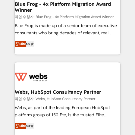
and build using HubSpot 🔌 Integrating HubSpot
Blue Frog - 4x Platform Migration Award
Winner
with other systems 🎓 Training your teams to be
HubSpot pros 📊 Lead generation services using
작업 수행자: Blue Frog - 4x Platform Migration Award Winner
HubSpot Why us? - SIX HubSpot Accreditations -
Blue Frog is made up of a senior team of executive
awarded by HubSpot after a rigorous process for
consultants who bring decades of relevant, real
CRM, Solutions Architecture, Onboarding , Data
world experience to our client engagements. "Blue
Elite
5.0
Migration, Custom Integration & Platform
Frog is a top, trusted partner in HubSpot's
Enablement -Onboarded over 500 businesses to
ecosystem for a reason. Their team brings over a
HubSpot -Top 1% of partners worldwide -In-house
decade of experience to the table, along with deep
team of 25+ experts Contact us today to help you
knowledge of the HubSpot platform and strategies
get more from your investment in HubSpot.
for driving growth. They are committed to helping
www.bbdboom.com
our customers grow and finding solutions that fit
their unique business needs. We are thrilled to have
Webs, HubSpot Consultancy Partner
Blue Frog in the HubSpot ecosystem leading the
작업 수행자: Webs, HubSpot Consultancy Partner
way for customers!" - Yamini Rangan, CEO of
Webs, as part of the leading European HubSpot
HubSpot “Our experience with the team at Blue Frog
platform group of 150 Fte, is the trusted Elite
has been nothing short of extraordinary. Their years
HubSpot CRM Partner offering you a roadmap on
Elite
4.8
of experience and quality of skilled staff has earned
maximizing EBITDA and achieving Commercial
them a trusted reputation within the HubSpot