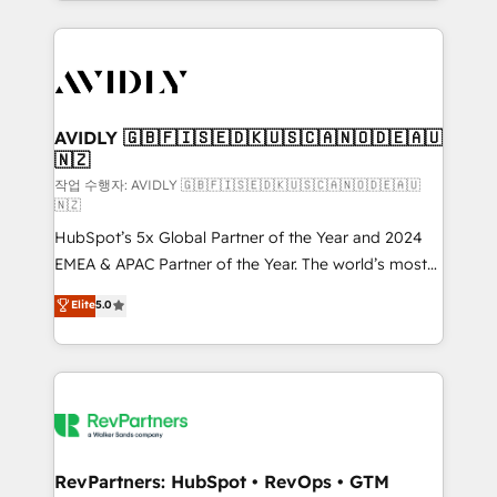
Loop Marketing framework through expert-led
services, smart agents, and purpose-built apps,
tailored to your business. Together, we unlock
results, fast. ⚙️CRM & RevOps: Align all Hubs to your
buyer journey for clean data, scalability, & reporting.
🎯Demand Gen & ABM: Drive pipeline with inbound,
AVIDLY 🇬🇧🇫🇮🇸🇪🇩🇰🇺🇸🇨🇦🇳🇴🇩🇪🇦🇺
🇳🇿
ABM, AEO, SEO, & paid media. 👩‍💻Web Design:
Build high-performing websites with UX, messaging,
작업 수행자: AVIDLY 🇬🇧🇫🇮🇸🇪🇩🇰🇺🇸🇨🇦🇳🇴🇩🇪🇦🇺
🇳🇿
& conversion strategy that drive results. 🤖AI
HubSpot’s 5x Global Partner of the Year and 2024
Strategy: Activate Breeze Agents, configure HubSpot
EMEA & APAC Partner of the Year. The world’s most
AI, & maximize AEO with tailored AI services. 🧩
experienced and fully accredited HubSpot Solutions
Integrations: Extend HubSpot with custom
Elite
5.0
Partner. 🚀 With 2,750+ HubSpot projects delivered
integrations, hosting, & maintenance.
and 370+ specialists across EMEA, APAC and NAM,
we de-risk complex CRM programmes and
accelerate ROI across every HubSpot Hub. 🧭 From
multi-region migrations to AI-powered automation,
we turn complexity into clarity, human at global
scale. 🏆 HubSpot’s CEO called us “the partner of the
RevPartners: HubSpot • RevOps • GTM