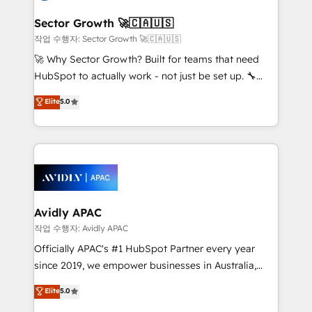
automation, and portal builds. We specialise in
Salesforce, Microsoft Dynamics, and legacy CRM
Sector Growth 🚀🇨🇦🇺🇸
migrations; custom integrations with platforms
작업 수행자: Sector Growth 🚀🇨🇦🇺🇸
including Ticketmaster, Ticketek, SevenRooms,
🚀 Why Sector Growth? Built for teams that need
NetSuite, Snowflake, and Salesforce; HubSpot CMS
HubSpot to actually work - not just be set up. 🔧
development; AI automation; and data services. As
HubSpot Experts: Onboarding, migrations,
Elite
5.0
a Ticketmaster Nexus Partner, we deliver advanced
automation, and training built for adoption. ⚡ Highly
sports and events integrations in the HubSpot
Technical Execution: ERP, EMR and Custom
ecosystem. We also build and maintain proprietary
Integrations; complex builds delivered in weeks, not
HubSpot apps including JinnSync. Our credentials
months. 🤖 AI Consulting & Agents: AI-powered
include five HubSpot Academy accreditations, six
workflows; automation agents; process optimization
HubSpot Awards, recognition in Financial Services
inside HubSpot. 🏆 Industry Experience: 🏥
and Real Estate, and 80+ five-star reviews.
Healthcare: HIPAA implementations; secure data
Avidly APAC
workflows 💼 Financial Services: compliant
작업 수행자: Avidly APAC
workflows; audit-ready reporting ⚖️ Legal: client
Officially APAC's #1 HubSpot Partner every year
intake; pipeline and document workflows 🛒 E-
since 2019, we empower businesses in Australia,
Commerce: Shopify, WooCommerce; lifecycle and
New Zealand, and globally to realise their full
Elite
5.0
revenue automation 🏢 Real Estate: deal pipelines;
potential through enterprise HubSpot CRM
portfolio and lifecycle management 🏭