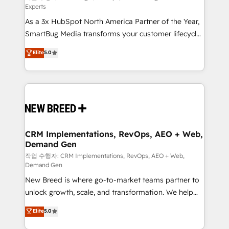
Experts
custom AI agents, and high-integrity migrations for
As a 3x HubSpot North America Partner of the Year,
total reporting clarity. Security & Compliance: SOC 2
SmartBug Media transforms your customer lifecycle
Type II and HIPAA attested for enterprise-grade data
into a revenue engine. Our unified ecosystem
security. 🏆 Why Bluleadz? GTM OS Partner | 16+
Elite
5.0
includes specialized divisions Globalia (AI &
Years Experience | 1,000+ Five-Star Reviews
Software) and Point Success Media (Paid Media),
making this the official home for all three brands. 🔄
Implementation & Integration - Seamless migrations
and system integrations powered by Globalia’s
technical development team. - 19 HubSpot-certified
trainers to drive platform adoption. 📈 Revenue
CRM Implementations, RevOps, AEO + Web,
Demand Gen
Generation - Full-funnel marketing and high-
performance advertising via Point Success Media. -
작업 수행자: CRM Implementations, RevOps, AEO + Web,
Demand Gen
Expert deployment of Breeze AI and custom agents
New Breed is where go-to-market teams partner to
to automate growth. 🏆 Elite Excellence - 8 platform
unlock growth, scale, and transformation. We help
accreditations and deep HIPAA-compliance
companies activate HubSpot’s AI-powered
expertise. - A team of 250+ experts dedicated to
Elite
5.0
customer platform and operationalize HubSpot’s
your resilient growth.