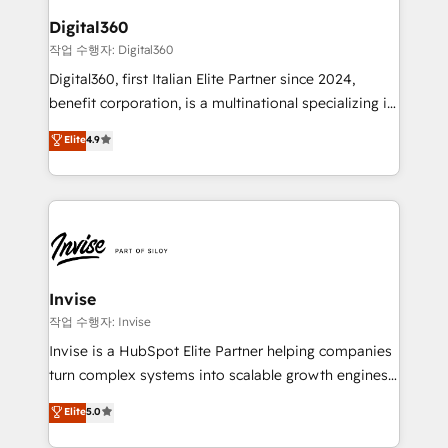
automating and optimizing your marketing, sales &
Digital360
service operations with AI, designing and building
작업 수행자: Digital360
your website, and we drive growth through Account-
Digital360, first Italian Elite Partner since 2024,
Based Marketing, SEO, SEA and many other tactics.
benefit corporation, is a multinational specializing in
No worries, we will advise you in which to deploy
strategic consulting, technological solutions,
and help you to get the best measurable ROI. This
Elite
4.9
marketing, and communication services, aimed at
brings us to our mission; to effectively guide as
enhancing business operations and brand
much Benelux companies as possible to be
reputation. It collaborates with organizations and
commercially successful.
enterprises in both the public and private sectors,
through a multicultural and multidisciplinary team
that integrates expertise in humanities, economics,
technology, law, and organization, bringing together
Invise
managers, entrepreneurs, and seasoned
작업 수행자: Invise
professionals from companies with over forty years
Invise is a HubSpot Elite Partner helping companies
of market presence. Our Pillars: • RevOps
turn complex systems into scalable growth engines.
Consultancy • HubSpot Check-up, Onboarding and
We combine strategy, technology and change
Elite
5.0
Training • Marketing, Sales and Customer Service
management to drive measurable results. As part of
Automation • System Integration • Web-design on
the fast-growing Siloy Group, we unite more than