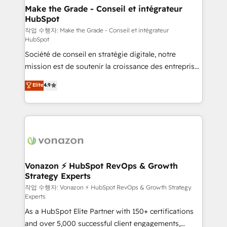
One company, one operating model, delivering
Make the Grade - Conseil et intégrateur
HubSpot
across offices and consulting teams in the UK, USA,
Canada, Germany, France, Belgium, Singapore, and
작업 수행자: Make the Grade - Conseil et intégrateur
HubSpot
South Africa. Certified compliant with ISO/IEC
Société de conseil en stratégie digitale, notre
27001:2022 and ISO 9001:2015 across all seven
mission est de soutenir la croissance des entreprises
international offices and 175+ employees.
B2B à travers l’acquisition de nouveaux clients,
Elite
4.9
l'intégration CRM et le développement des revenus
auprès de vos comptes existants. En France et à
l'international, nous travaillons avec des ETI
ambitieuses, des grands groupes voulant aller au-
delà d’une simple transformation digitale et des
startups florissantes. Nos 3 grandes expertises sont :
➤ L’intégration de CRM et de méthodologie RevOps
Vonazon ⚡ HubSpot RevOps & Growth
Strategy Experts
pour aligner les équipes marketing, commerciales et
support client (data migration, synchronisation API,
작업 수행자: Vonazon ⚡ HubSpot RevOps & Growth Strategy
Experts
audit et maintenance) ➤ La création de sites internet
As a HubSpot Elite Partner with 150+ certifications
de conversion qui transforment les visiteurs en
and over 5,000 successful client engagements,
opportunités d'affaires ➤ La mise en place de