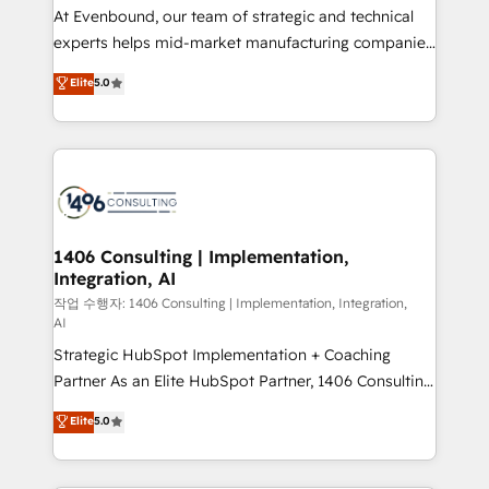
GTMの見える化・自動化まで。全Hub統合運用、デー
At Evenbound, our team of strategic and technical
タ品質設計、グループ横断のCRM統合に対応します。
experts helps mid-market manufacturing companies
2️⃣ AIエージェント組織構築 営業・マーケティング業務
achieve real growth. We specialize in delivering
Elite
5.0
の一部をAIが自律実行する組織への移行を設計・実装。
tailored solutions that drive results by leveraging
Breeze・Claude等をHubSpotと連携させ、役割定義・
HubSpot’s platform and data to fuel success.
運用ルール・成果指標まで含めて設計します。 3️⃣ 全社
Technical Solutions: - HubSpot Technical Consulting -
DX × AI推進のPMO伴走支援 複数部門をまたぐDX×AI変
HubSpot CRM Implementation - HubSpot
革を、構想から実装・定着までPMOとして主導。「設
Onboarding - Data Migration & Integrations -
定の代行ではなく、設計の責任」を引き受け、部門横断
Technical Audit & Optimization Strategic Solutions: -
の統合・浸透・変革管理を実行します。 ▸ CMS戦略設
Revenue Operations - Inbound Marketing -
1406 Consulting | Implementation,
計・構築：リード獲得・CVR・SEOを前提にした情報設
Integration, AI
Outbound Marketing - HubSpot CMS Website
計・導線設計・テンプレート設計をContent Hubで一体
Design & Development We empower our clients to
작업 수행자: 1406 Consulting | Implementation, Integration,
AI
提供。 ▸ 既存CRM・MAからの移行支援：Salesforce・
reach their full potential by providing transparent,
Marketo・Pardot等からの移行、カスタム設計、履歴
Strategic HubSpot Implementation + Coaching
relationship-driven support. With over 300 HubSpot
データ移行と活用設計まで。 ▸ AEO対応：ChatGPT・
Partner As an Elite HubSpot Partner, 1406 Consulting
certifications and accreditations, we deliver both the
Perplexity等のAI検索からの流入・引用を前提にコンテ
helps mid-market revenue teams transform how
technical know-how and strategic guidance you
Elite
5.0
ンツとサイト構造を最適化。 🏆 なぜ100incを選ぶの
they sell, market, and serve. We don't just build your
need to succeed.
か？ ✓ HubSpot Eliteパートナー認定 ✓ HubSpotアワ
HubSpot—we teach your team to own it, then stay
ード受賞・HUGリーダー ✓ ISO27001:2022 /
to help you keep winning. What We Do ⚙️ CRM