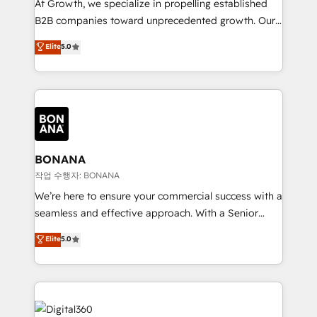
At Growth, we specialize in propelling established
Custom Solutions: From onboarding and
B2B companies toward unprecedented growth. Our
integrations, to RevOps and training. We align
focus is on fine-tuning and enhancing your growth,
Elite
5.0
HubSpot with your business needs. 🌟 Proven
sales, and marketing operations. Unlike conventional
Results: We’ve helped businesses of all sizes
marketing agencies, we dive deep into the
accelerate revenue growth, improve operational
operational aspects of your business, ensuring that
efficiency, and achieve ROI. 🔧 Flexible Service
each cog in your growth machine is well-oiled and
Packages: Choose ongoing support or project-based
functioning optimally. With our expertise in leading
solutions. We offer service packages designed to fit
platforms like Salesforce and HubSpot, we bring a
your requirements. Contact us today!
wealth of knowledge and experience to the table.
BONANA
Our strategies are tailored to your business's unique
작업 수행자: BONANA
needs, ensuring a personalized approach that aligns
We’re here to ensure your commercial success with a
with your growth objectives.
seamless and effective approach. With a Senior
team that has 10+ years of experience in HubSpot,
Elite
5.0
we have a deep understanding of SaaS, Business
Services and E-commerce together with Retail. We
streamline and enhance your Sales, Marketing &
Service efforts, providing insights in your
commercial operations. We're good at RevOps,