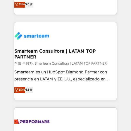
three critical factors to consider. That's why our
Elite
5.0
Integration Accreditation 🧠 - Quote-to-Cash
company stands out in the industry, offering a level
Capabilities Award 💰 Proven in Complex
of expertise and professionalism that our clients can
Environments Trusted by teams at T-Mobile, Shoper,
count on. Our team of HubSpot experts brings years
Trans.eu, Otovo, Unit8, and CodeLab and many
of experience to the table, along with a deep
more. ➡️ Check out our case studies:
understanding of the platform's capabilities and how
https://www.man.digital/case-studies Build a CRM
it can best serve our clients' needs. We pride
your business can run on.
ourselves on building lasting relationships with our
Smarteam Consultora | LATAM TOP
PARTNER
clients, ensuring that their businesses continue to
thrive long after our initial engagement has ended.
작업 수행자: Smarteam Consultora | LATAM TOP PARTNER
With a focus on transparent communication,
Smarteam es un HubSpot Diamond Partner con
meticulous attention to detail, and a commitment to
presencia en LATAM y EE. UU., especializado en
exceeding expectations, we are the trusted partner
implementaciones de HubSpot, integraciones API y
Elite
4.8
that businesses can rely on for all their HubSpot
optimización de procesos comerciales con IA. Con
consulting needs.
más de 6 años de experiencia, hemos liderado 100+
implementaciones conectando HubSpot con SAP,
ERPs, e-commerce, plataformas financieras,
WhatsApp y sistemas logísticos. Nuestro equipo
multicultural trabaja en español, inglés y portugués,