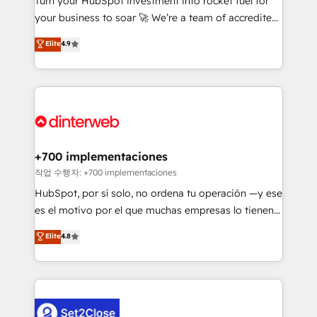
Turn your HubSpot investment into rocket fuel for
'GuardHub' governance framework, based on ISO
your business to soar 🚀 We’re a team of accredited
42001 - helping you 'organise complexity' 𝗥𝗲𝗮𝗱𝘆
HubSpot experts ready to help you. We can
𝗳𝗼𝗿 𝘁𝗵𝗲 𝗻𝗲𝘅𝘁 𝘀𝘁𝗲𝗽? Click the 👈 '𝗖𝗼𝗻𝘁𝗮𝗰𝘁
Elite
4.9
implement the platform into complex business
𝗯𝘂𝘀𝗶𝗻𝗲𝘀𝘀' button to get in touch (𝘸𝘦'𝘳𝘦 𝘴𝘶𝘱𝘦𝘳
environments, optimise what you've got and make
𝘳𝘦𝘴𝘱𝘰𝘯𝘴𝘪𝘷𝘦)
sure you can actually use it, build your website in
HubSpot or create an inbound marketing strategy
for you and execute it on HubSpot. We are on the
G-Cloud 14 CCS (Crown Commercial Service)
framework, meaning we've been accredited by
+700 implementaciones
HubSpot and vetted by the CCS, which means we
작업 수행자: +700 implementaciones
can support public sector companies as well the
HubSpot, por sí solo, no ordena tu operación —y ese
other ones listed in our profile. Our services: -
es el motivo por el que muchas empresas lo tienen y
HubSpot implementation - HubSpot CMS website
aun así no crecen. Suele ser un círculo: procesos que
Elite
4.8
build We can do lots of things. But everything we do
no generan datos confiables, datos que no permiten
is there for you to: - Grow revenue, and run your
decidir bien, y decisiones que no logran mejorar los
business more efficiently - Build stronger
procesos. Y así, vuelta tras vuelta, el negocio gira sin
relationships with customers - Make better
avanzar —un problema que tiene menos que ver con
decisions with data - Find a new voice and reach
el CRM y más con cómo opera la empresa por