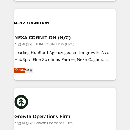
implementation. And we deliver best practice across
Manufacturing: ERP integrations; operational
the whole HubSpot platform, covering marketing,
alignment 🛡️ Compliance & Data Considerations:
sales, service, CMS and integrations. We work with
HIPAA-aware; CASL-compliant; GDPR-ready
all businesses, from start-up to Enterprise, and have
implementations where required 💡 Why 500+
delivered the largest HubSpot implementations in
Clients Choose Us: Elite Partner; technical, fast, and
the world. Our human approach to digital
NEXA COGNITION (N/C)
built to scale.
transformation is designed for businesses who want
작업 수행자: NEXA COGNITION (N/C)
to grow. And we're passionate about APAC
Leading HubSpot Agency geared for growth. As a
businesses leading the world in technology, agility
HubSpot Elite Solutions Partner, Nexa Cognition
and productivity. We also have a proven track
ranks in the top 1% of global HubSpot Partners and
Elite
5.0
record migrating businesses from CRM & Marketing
has been one of the longest-standing partners since
Platforms such as Salesforce, Dynamics, Pipedrive,
2012. We empower businesses to harness the full
and Marketo onto HubSpot. Our methodology
potential of HubSpot by combining strategic
literally transforms the way the businesses we work
insights with technical excellence, we deliver
with attract and retain customers, manage their
bespoke HubSpot solutions tailored to drive
business people and processes, and how they
measurable growth and operational efficiency. Why
service their customers.
Choose Nexa Cognition? 🚀 HubSpot Expertise: Our
Growth Operations Firm
certified team specialises in CRM implementation,
작업 수행자: Growth Operations Firm
marketing automation, and revenue operations. 🤝