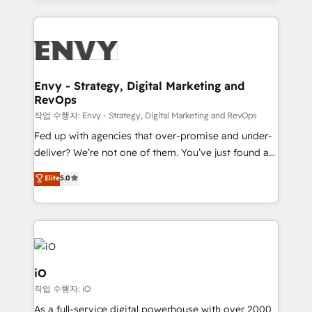
HubSpot CMS • Inbound Marketing, with AI-based
250+ HubSpot experts across Europe – ready to
TECH-SEO
build a CRM architecture optimized to support your
business goals. Talk to us if you’re looking to: -
Connect marketing, sales and operations around one
reliable source of truth - Unlock the full value of your
Envy - Strategy, Digital Marketing and
RevOps
CRM and marketing data, not just implement a
system - Accelerate impact with a partner who
작업 수행자: Envy - Strategy, Digital Marketing and RevOps
understands both strategy and technology
Fed up with agencies that over-promise and under-
deliver? We’re not one of them. You’ve just found a
B2B Tech Marketing & RevOps agency that delivers
Elite
5.0
clear communication and real results—seriously.
Since 2014, we’ve helped brands like Yotpo,
Passport Card, BrandShield, Nuvei, and Fiverr
Enterprise clean up their RevOps, build predictable
pipelines, and make sense of their HubSpot data. As
a project or ongoing service, we help with: - RevOps
iO
that keeps revenue moving – fixing messy lead
작업 수행자: iO
handoffs, broken sales processes, and murky
As a full-service digital powerhouse with over 2000