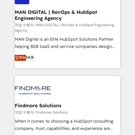
Streamz and Michelin.
150 projetos implementados e mais de 10.000
profissionais capacitados. Ajudamos negócios a
MAN DIGITAL | RevOps & HubSpot
Engineering Agency
aumentarem sua capacidade de geração de valor
através de uma metodologia onde posicionamos o
작업 수행자: MAN DIGITAL | RevOps & HubSpot Engineering
Agency
cliente no centro das operações, otimizando as
MAN Digital is an Elite HubSpot Solutions Partner
taxas de fechamento de novos negócios, a
helping B2B SaaS and service companies design
satisfação com as entregas e a fidelização de
HubSpot as a revenue system, not a marketing tool.
clientes. Para saber mais, acesse os links abaixo
Elite
5.0
We turn fragmented processes and unreliable data
Website: https://iasbeck.co LinkedIn:
into one operational source of truth for GTM teams
https://www.linkedin.com/company/iasbeck
and leadership. What We Do ➡️ CRM Architecture &
Instagram: https://www.instagram.com/iasbeckco
Implementation 🧩 – Scalable data models and
pipelines ➡️ Revenue Operations 📈 – Lead, deal,
onboarding, and renewal processes ➡️ GTM
Operations ⚙️ – Automation, forecasting, and
Findmore Solutions
reporting ➡️ Custom Integrations 🔌 – API-based
작업 수행자: Findmore Solutions
connections with ERP and billing systems HubSpot
When it comes to choosing a HubSpot consulting
Accreditations: - CRM Implementation Accreditation
company, trust, capabilities, and experience are
🏅 - HubSpot Onboarding Accreditation 🎓 - Custom