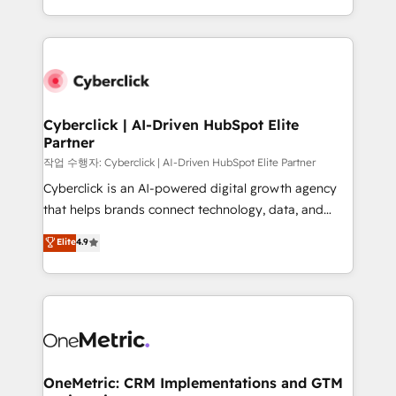
retention—by refining processes and eliminating
done right the first time. We help companies build
inefficiencies. Using HubSpot tools and data-driven
high performing revenue operations across complex
strategies, we create scalable solutions that
sales cycles, multi system environments and global
maximize profitability and adapt to your goals.
SaaS or manufacturing teams. Trusted by leading
enterprises and fast growing scale ups including
Sony, Rapyd, Fiverr, XM Cyber, Wix - Base44, EMA
Cyberclick | AI-Driven HubSpot Elite
Partner
Design Automation and FIT. 📊 RevOps & data
architecture 🔗 CRM migrations & End to end
작업 수행자: Cyberclick | AI-Driven HubSpot Elite Partner
integrations 🤖 AI workflows & enrichment 📘 Team
Cyberclick is an AI-powered digital growth agency
enablement & company-wide adoption We create
that helps brands connect technology, data, and
HubSpot environments that teams use with
creativity to achieve measurable results. Founded in
Elite
4.9
confidence and that leadership can rely on for
Barcelona and operating across Spain, LATAM, and
scalable revenue insights.
the UK, we support global companies in building
smarter marketing, sales, and customer success
strategies. As the only HubSpot Elite Partner in
Iberia (Spain & Portugal), we combine human insight
with intelligent automation to drive sustainable
growth. Our multidisciplinary team designs solutions
OneMetric: CRM Implementations and GTM