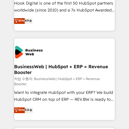
Hook Digital is one of the first 50 HubSpot partners
wholesaler companies. As an experienced HubSpot
worldwide (since 2010) and a 7x HubSpot Awarded
partner, we know how important user adoption is.
Elite Partner. With 500+ projects across the U.S.,
That's why we have developed a step-by-step
Elite
4.9
Brazil, and LATAM, we combine global expertise with
implementation process that focuses on user
regional experience. Today, we are Brazil’s largest
adoption. We’re experts on connecting data,
HubSpot Elite Partner—trusted by companies across
technology and people with each other. Together we
the Americas to scale smarter. ⚙️ CRM
strive for optimal customer processes and
Implementation & Migration Onboarding across all
experiences. Systony – We believe you can grow!
Hubs, plus migrations from Salesforce, Pipedrive, RD
Station, Freshdesk, Intercom, and more. Custom
BusinessWeb | HubSpot + ERP = Revenue
Booster
objects, automations, and integrations built for
growth. 🚀 AI-Driven GTM Orchestration Unify
작업 수행자: BusinessWeb | HubSpot + ERP = Revenue
Booster
HubSpot with LinkedIn, WhatsApp, email, paid
Want to integrate HubSpot with your ERP? We build
media, and AI voice to drive pipeline. 🤖 AI Custom
HubSpot CRM on top of ERP — REV.BW is ready to
Agent Development Deploy AI agents for
use business model that you can for fast CRM start
prospecting, follow-ups, service triage, and
Elite
5.0
in your organization. It's not brands that solve
knowledge retrieval—built in HubSpot. ⚡ Fast-Track
challenges — it's people. Our Revenue Architects
& Growth-Track Services Fast-Track: Rapid HubSpot
work side-by-side with your team to turn your ERP
onboarding in weeks Growth-Track: Unlock