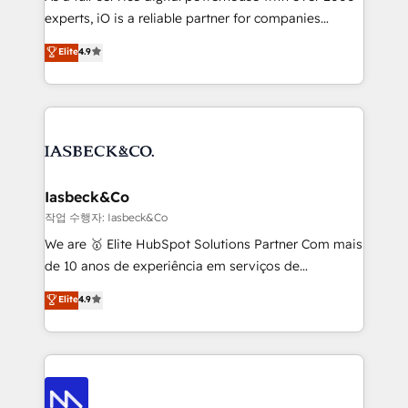
reporting so nothing gets lost. - HubSpot without
experts, iO is a reliable partner for companies
headaches – new deployments, system cleanups,
looking to strengthen their position in the fields of
and process implementation. - Custom HubSpot
Elite
4.9
marketing, technology, content, strategy and
migrations – moving from Pardot, Salesforce,
creation. iO combines in-depth knowledge on both
Marketo, PipeDrive? We handle it. - Digital GTM
the marketing and technology end of HubSpot,
strategy, demand gen that converts: multi-channel
creating impactful inbound marketing strategies
PPC, content, and messaging built for pipeline
from end-to-end. Teams of marketing specialists,
growth. With 82% of clients renewing retainers, we
developers, copywriters and designers work side by
must be doing something right. Proudly a HubSpot
side to meet the specific demands of every client
Iasbeck&Co
Elite Partner. Let’s talk!
and project. Dedicated HubSpot teams combine all
작업 수행자: Iasbeck&Co
skills for HubSpot projects from strategy to
We are 🥇 Elite HubSpot Solutions Partner Com mais
implementation and training. Skilled in-house
de 10 anos de experiência em serviços de
developers are building HubSpot CMS websites and
consultoria, somos uma empresa especializada em
Elite
4.9
complex API integrations with external platforms.
desenvolver estratégias e implementar modelos de
Working from several campuses across Belgium, The
gestão para negócios que buscam escalar suas
Netherlands, Denmark and Sweden, iO currently
operações de receita. Atuamos diretamente nas
supports the growth of big and small companies
áreas de operação de receita (Marketing, Vendas e
such as Brussels Airport, Volvo, Farmaline, Agilitas,
Pós-vendas) e possuímos um histórico de mais de