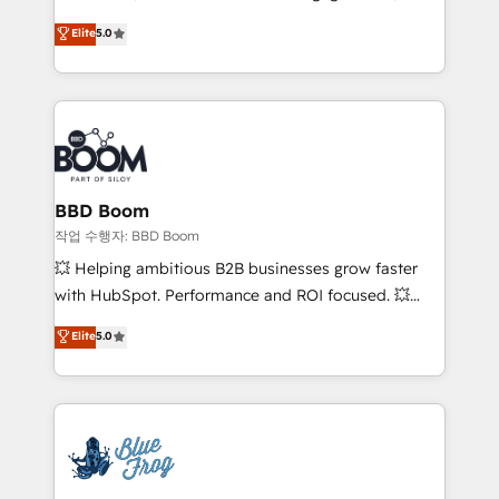
Vonazon turns marketing complexity into
stratégies d'acquisition marketing (SEO, SEA,
Elite
5.0
measurable, scalable growth. From onboarding to
inbound, automatisation marketing, ABM, IA,
enterprise-grade campaigns, our in-house team
emailing) Informations clés : - 10 ans d'expérience -
builds scalable strategies that drive long-term
100+ intégrations CRM HubSpot réussies - 40
revenue. ⚙️ HubSpot Integration & Optimization •
experts conseil - 150 certifications HubSpot
Seamless CRM, CMS, and automation setup •
cumulées
Complex platform migrations and data cleanups •
Custom APIs and third-party integrations 📈 End-to-
BBD Boom
End Revenue Acceleration • Lifecycle marketing and
작업 수행자: BBD Boom
pipeline growth programs • Sales enablement tools
💥 Helping ambitious B2B businesses grow faster
and CRM optimization • Retention strategies with
with HubSpot. Performance and ROI focused. 💥
customer journey mapping 🏅 Elite-Level HubSpot
BBD Boom is the HubSpot partner that can help you
Elite
5.0
Execution • 750+ onboardings and 2,000+
to HubSpot Better. We work with your teams to
implementations • Deep expertise across marketing,
solve all your HubSpot challenges and improve user
sales, and service hubs • Built-in flexibility for
adoption, sales process and marketing results.
startups to global brands
Services 📚 Onboarding your team to HubSpot for
the first time 🔧 Designing and optimising your
HubSpot set-up for better results 🌐 Website design