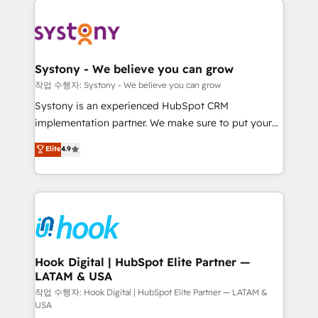
ISO9001:2015 取得 ✓ 400社以上の導入実績 ✓
Implementations across Marketing, Sales, Service,
HubSpot大百科 出版 CRM・AI活用に関するご相談、現
Data & Content 📈 Sales & Marketing Alignment +
状整理の壁打ちなど、構想段階からお気軽にお問い合わ
Revenue Team Enablement 🤖 Breeze AI & Custom
せください。
Agent Creation 🔄 Custom Integrations & Data
Systony - We believe you can grow
Migration Why 1406 We become part of your team.
작업 수행자: Systony - We believe you can grow
Your team learns while we build. We fix what others
Systony is an experienced HubSpot CRM
broke. Built for mid-market reality—practical
implementation partner. We make sure to put your
solutions that work with your actual headcount and
organization's needs and goals first and think along
Elite
4.9
constraints. By the Numbers 🏆 Top 1% of all
with your organization. We are only satisfied once
HubSpot partners 🔄 Top 5% globally in client
you are too. Why Systony? - 20+ years of
retention 📅 8+ years of consistent results since 2017
experience with CRM, Marketing, Sales & Service
Who We Serve Revenue teams, marketing leaders,
implementations - 500+ successful onboardings -
and sales ops at mid-market companies ready to
Own back-end developers - Complex data
move beyond spreadsheets into unified systems
migrations (e.g. Salesforce, MS Dynamics, Perfect
that drive real business results.
View, SuperOffice) - Custom integrations (e.g. MS
Hook Digital | HubSpot Elite Partner —
LATAM & USA
Business Central, Navision, AX, SAP, Exact, AFAS) We
focus on growing B2B companies in the SME sector
작업 수행자: Hook Digital | HubSpot Elite Partner — LATAM &
USA
such as manufacturing, SaaS, business services and