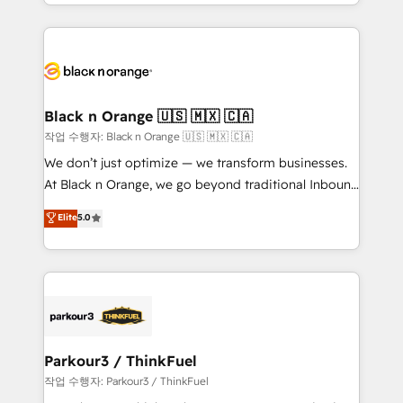
Excellence. With our targeted processes, we
ecosystem as a reliable partner capable of delivering
strengthen your digital transformation and minimize
remarkable experiences for our most sophisticated
costs. As HubSpot's Advanced Accredited CRM
clients.” - Brian Garvey, VP, Solutions Partner
Implementation partner, we provide expertise to
Program, HubSpot.
drive your business forward. Since 2015 we are fully
dedicated to HubSpot and with an experienced
Black n Orange 🇺🇸 🇲🇽 🇨🇦
team (50+), we work with reputable companies in
작업 수행자: Black n Orange 🇺🇸 🇲🇽 🇨🇦
B2B sectors such as manufacturing, SaaS and
We don’t just optimize — we transform businesses.
business services. We prepare a customized
At Black n Orange, we go beyond traditional Inbound
business case that demonstrates the value and
Marketing with our exclusive methodologies:
Elite
5.0
impact of your digital transformation, including a
BOOMS and BOOST. Together, they form a powerful
detailed financial rationale with a focus on ROI and
combination that has driven success for over 800
TCO. As a trusted extension of your team, we
businesses worldwide. As Elite HubSpot Partners, we
believe in the power of partnership. Together, we
specialize in crafting high-performance growth
embark on a transformational journey that sets your
strategies that integrate data-driven marketing,
business up for long-term success. Unlock your
automation, and revenue intelligence to help
business. If not now, when?
companies scale faster and smarter. 🔹 BOOMS:
Parkour3 / ThinkFuel
Demand generation for all your buyers With BOOMS,
작업 수행자: Parkour3 / ThinkFuel
you invest in 100% of your buyers, accelerating your