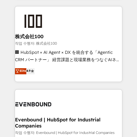
our commitment to data security and compliance. At
organization. We’re a unique blend of deep HubSpot
OneMetric, we help revenue teams focus on the
expertise, strategic thinking, and hands-on
OneMetric that matters most: revenue.
operational know-how. We know that no two
businesses are alike, so we don’t do cookie-cutter
solutions. Instead, we dive in to understand your
株式会社100
needs, goals, and challenges to deliver solutions that
작업 수행자: 株式会社100
fit like a glove. We’re committed to being both
🏢 HubSpot × AI Agent × DX を統合する「Agentic
highly effective and fun to work with. We believe in
CRM パートナー」 経営課題と現場業務をつなぐAIネイ
efficient processes, as well as building great
ティブ・エージェンシーとして、HubSpot Eliteの実装
Elite
4.9
relationships. Your success is our success, and we’re
力で顧客フロント業務を再設計します。 💡 100inc は何
all in this together! From startup to enterprise, we’ll
をする会社か？ HubSpotを共通基盤に、AIエージェン
make sure your HubSpot setup becomes a
トを組み込んだ顧客フロント業務（マーケティング・営
powerhouse of productivity, so you can focus on
業・CS）を組織全体で設計・実装する日本のAIネイテ
what matters most: growing your business and
ィブ・エージェンシーです。事業部・グループ会社・部
wowing your customers. Let’s make HubSpot work
門が分立する組織で、データと業務プロセスのサイロ化
smarter for you!
を、CRMを軸とした全社共通基盤に再構築します。意
Evenbound | HubSpot for Industrial
Companies
思決定者・PMO・現場担当者に並走します。 1️⃣
HubSpot導入・活用支援 顧客データの一元化から、
작업 수행자: Evenbound | HubSpot for Industrial Companies