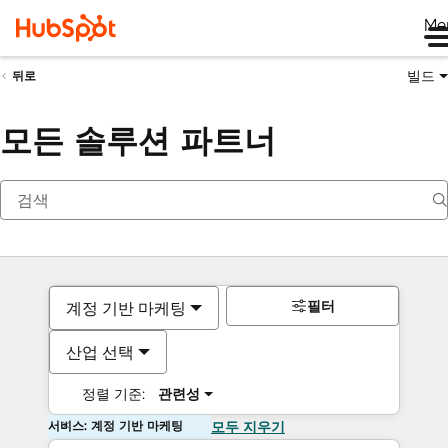
Me
빌드
뒤로
모든 솔루션 파트너
필터
계정 기반 마케팅
산업 선택
정렬 기준:
관련성
서비스: 계정 기반 마케팅
모두 지우기