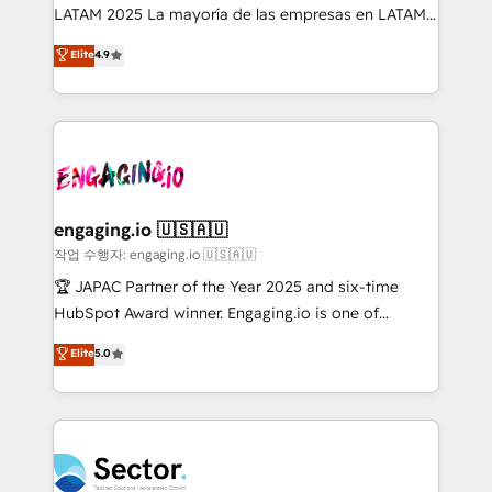
B2B, Immobilier, Viticulture, Finance. 🚀 Nos livrables
LATAM 2025 La mayoría de las empresas en LATAM
: migration sécurisée, implémentation Marketing +
no tienen un problema de herramientas. Tienen un
Elite
4.9
Sales + Service Hub, synchronisation ERP ↔
problema de orden. Equipos desalineados, datos
HubSpot temps réel, formation équipes. 🏆 +350
dispersos y procesos que dependen de personas
projets livrés. Accrédités HubSpot CRM
clave — no de sistemas. Eso frena el crecimiento,
Implementation, Data Migration & Custom
aunque tengas buena tecnología y ganas de escalar.
Integration. 📩 Parlons de votre projet →
⚙️ Grows ordena los procesos comerciales, alinea
digitaweb.com
marketing, ventas y servicio, e implementa HubSpot
de forma que genera resultados reales desde las
engaging.io 🇺🇸🇦🇺
primeras semanas — no meses. 🤝 No entregamos
작업 수행자: engaging.io 🇺🇸🇦🇺
proyectos y nos vamos. Nos quedamos como
🏆 JAPAC Partner of the Year 2025 and six-time
socios estratégicos, ayudando a sostener y escalar
HubSpot Award winner. Engaging.io is one of
lo que construimos juntos. Porque crecer sin orden
HubSpot’s most experienced Agency Partners
Elite
5.0
no es crecer — es solo moverse rápido. 🌎
globally, delivering complex HubSpot
Operamos en Colombia, Perú, México, Ecuador,
implementations for 16+ years. With 700+ projects
Chile, Panamá, Bolivia, Argentina y República
completed across APAC and North America, we help
Dominicana — con experiencia real en educación,
mid-market and enterprise organisations with CRM
retail, salud, banca, bienes raíces, construcción y
migrations, custom integrations, data architecture,
B2B. ✅ Crece con orden. Crece con Grows.