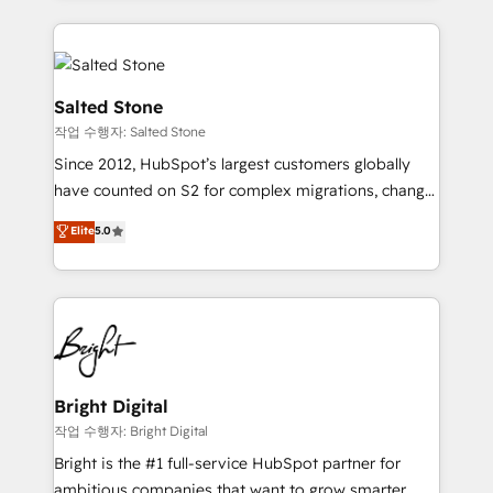
obsessed INSIDEA helps growing companies turn
partner built to solve both.
HubSpot into a revenue engine. We onboard your
team, migrate your data, and build AI-powered
workflows that drive adoption from week one, in
Salted Stone
your time zone. What we do: ➤ Onboarding: Live in
작업 수행자: Salted Stone
weeks, with workflows built around your business,
Since 2012, HubSpot’s largest customers globally
not a template. ➤ Migration: Move from any legacy
have counted on S2 for complex migrations, change
CRM. Zero downtime, full data integrity. ➤
management, systems integration, and creative
Implementation: Configure HubSpot to run your
Elite
5.0
solutions that deliver measurable impact and
revenue process. Sales, marketing, and service wired
transform brand experiences As one of the few full-
together. ➤ AI and Integrations: Layer Breeze AI,
service creative agencies in the HubSpot
custom agents, and APIs to remove manual work. ➤
ecosystem, we blend strategy, technology, & award-
Ongoing Management: Monthly tune-ups, feature
winning design to build scalable, globally
rollouts, adoption coaching. Buying HubSpot,
regionalized HubSpot websites, integrated
switching to it, or reviving a stale portal? We are
marketing campaigns, & RevOps frameworks that
Bright Digital
built for the work.
fuel long-term success We connect the entire
작업 수행자: Bright Digital
customer lifecycle through seamless integrations,
Bright is the #1 full-service HubSpot partner for
ensure long-term adoption with change-
ambitious companies that want to grow smarter.