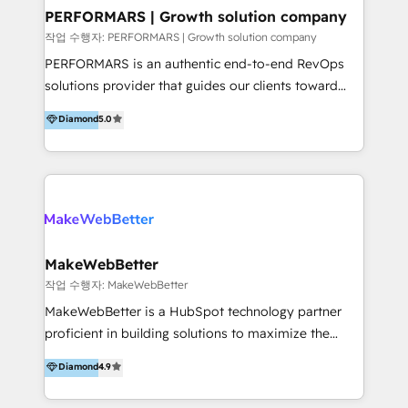
uniendo visión estratégica y excelencia técnica para
PERFORMARS | Growth solution company
generar resultados medibles. Apoyamos a empresas
작업 수행자: PERFORMARS | Growth solution company
de construcción, educación, tecnología, retail, e-
PERFORMARS is an authentic end-to-end RevOps
commerce, salud, financieras, seguros y servicios,
solutions provider that guides our clients toward
ayudándolas a conectar sistemas, escalar equipos y
transformative success in global markets through
Diamond
5.0
tomar decisiones basadas en datos. 🌎 Highlights:
business and technology integration. We offer cost-
5+ años como partner HubSpot 100+
effective, high-efficiency Persona CRM solutions to
implementaciones en LATAM y EE. UU. Expertise en
our clients, focusing on cross-markets between Asia
integraciones vía API Top #7 HubSpot Partner
and America. We possess hands-on expertise in
LATAM 2025 🏆 Impulsamos crecimiento con CRM +
marketing data analysis and a holistic view of digital
IA en múltiples industrias. 👉 ¿Listo para transformar
revenue growth, along with a deep understanding of
tus procesos comerciales?
marketing technology. 퍼포마스는 국내외 마케팅 전략,
MakeWebBetter
크리에이티브, 운영, 마케팅 테크놀로지 전문가로 구성된
작업 수행자: MakeWebBetter
글로벌 레브옵스 솔루션 회사입니다. 퍼포마스는 비즈니
MakeWebBetter is a HubSpot technology partner
스와 테크놀로지 결합을 통하여 고객의 마케팅 혁신기반
proficient in building solutions to maximize the
글로벌 성공을 돕습니다. 특히, 아시아와 미주간 교차 시
operational efficiency of HubSpot. The fastest-
Diamond
4.9
장 진출에 강점을 가지고 있습니다. '글로벌 CRM 매지니
growing tech-enabler & facilitator, MakeWebBetter,
드 서비스', '글로벌 고객 페르소나 전략', '마테크 스택 구
hands you the blend of HubSpot expertise &