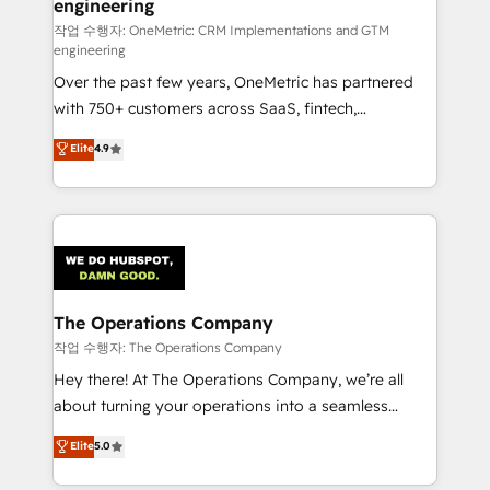
engineering
that simplify complexity, boost performance, and
turn innovation into real impact. 🌍 Highlights •
작업 수행자: OneMetric: CRM Implementations and GTM
engineering
HubSpot Partner since 2012 • 2022 EMEA Impact
Over the past few years, OneMetric has partnered
Award: Best Integration • 150+ successful HubSpot
with 750+ customers across SaaS, fintech,
projects • Clients in 30+ industries • Proprietary
healthcare, real estate, and other industries. With
technology for integrations • Multilingual team:
Elite
4.9
150+ HubSpot-certified experts, we deliver scalable
English, Spanish, Portuguese & Italian 👉 Grow
solutions to complex GTM and RevOps challenges.
smarter with AI and HubSpot.
Our Expertise 🔹 Onboarding & Implementation:
Accredited HubSpot Partner, ensuring smooth setup
tailored to your GTM motion. 🔹 Migrations:
Accredited HubSpot Partner, ensuring migration
from other CRMs to HubSpot without data loss or
The Operations Company
downtime. 🔹 RevOps Strategy: Align teams,
작업 수행자: The Operations Company
processes, and data to drive revenue efficiency. 🔹
Hey there! At The Operations Company, we’re all
Integrations: Connect HubSpot with your tech stack
about turning your operations into a seamless
for better adoption. 🔹 Custom Solutions: Build
experience that powers real results. We specialize in
Elite
5.0
tailored apps, workflows, and configurations. We are
transforming complex systems into efficient,
SOC 2 Type II and ISO 27001 certified, reinforcing
scalable solutions that work across your entire