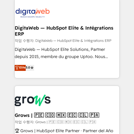
data into real sales control. Our mission? Make your
advanced optimization & adoption 📍 São Paulo, BR
CRM actually drive revenue. We focus on
• Des Moines, IA • New York, NY
manufacturing, trade, distribution, logistics and
software companies that run ERP systems and need
DigitaWeb — HubSpot Elite & Intégrations
ERP
a proven sales management layer, with pipeline
control, margin visibility, and reliable forecasting.
작업 수행자: DigitaWeb — HubSpot Elite & Intégrations ERP
REV.BW is not another CRM implementation. It's a
DigitaWeb — HubSpot Elite Solutions, Partner
ready-made model: data architecture, sales process,
depuis 2015, membre du groupe Uptoo. Nous
management reporting, and ERP integration — built
aidons les ETI et PME B2B à unifier Marketing,
Elite
5.0
from real experience, not experimentation. ✨
Ventes et Service sur HubSpot grâce à la Revenue
HubSpot Elite Partner, Top 16 globally ✨ 200+ CRM
Architecture : alignement des équipes, pipeline
implementations, 70% with ERP integrations ✨ Deep
prévisible, croissance mesurable. 🔌 Intégrations
ERP integration expertise across multiple platforms
complexes : ERP (Divalto, Sage X3, Cegid, Pennylane,
✨ Trusted by Polish market leaders and Stock
Dynamics..), VOIP (Aircall, Ringover, Modjo), Shopify,
Market companies
Oneflow. 💻 Développements custom : CRM UI
Extensions (React), Serverless Node.js, Custom
Grows | 🇵🇪 🇨🇴 🇲🇽 🇪🇨 🇨🇱 🇵🇦
Objects, thèmes HubL, agents IA & Breeze AI. 🎯
작업 수행자: Grows | 🇵🇪 🇨🇴 🇲🇽 🇪🇨 🇨🇱 🇵🇦
Secteurs : Industrie, Distribution B2B, SaaS, Services
🏆 Grows | HubSpot Elite Partner · Partner del Año