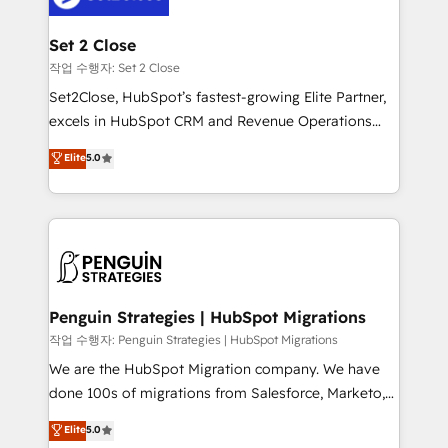
more people - Get the most out of your HubSpot
debajo. Te acompañamos a ordenar tu operación
investment
para que genere la información que necesitás para
Set 2 Close
decidir, y HubSpot por fin rinda de verdad. Lo
작업 수행자: Set 2 Close
hacemos paso a paso, sin frenar tu operación, con la
Set2Close, HubSpot’s fastest-growing Elite Partner,
adopción que todos buscan y pocos logran. No es
excels in HubSpot CRM and Revenue Operations
teoría: somos Partner Elite con +700
(RevOps) services to boost B2B sales and growth.
Elite
5.0
implementaciones en LATAM. Imaginá HubSpot
As a top HubSpot Elite Partner, we specialize in
mostrándote dónde está tu próxima venta, no solo
custom HubSpot CRM solutions. Our experts design,
dónde quedó la última. Empecemos por el proceso
implement, and optimize systems to enhance user
que hoy más te frena, y de ahí, victorias
experience, functionality, and adoption across sales,
consecutivas, una tras otra.
marketing, and service teams. From setup to
refinement, we streamline workflows, improve lead
management, and speed up deal closures. With 500+
Penguin Strategies | HubSpot Migrations
projects completed, our Agile approach ensures your
작업 수행자: Penguin Strategies | HubSpot Migrations
HubSpot CRM drives measurable results. Our
We are the HubSpot Migration company. We have
RevOps services align your sales, marketing, and
done 100s of migrations from Salesforce, Marketo,
customer success teams for peak performance. We
Eloqua, Microsoft Dynamics, pipedrive and others.
Elite
5.0
optimize the revenue lifecycle—lead generation to
We leverage our proven processes and AI to get it