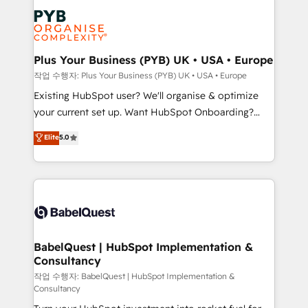
Marketing, Answer Engine Optimisation, and
services are offered in both English & French.
Generative Engine Optimisation (AI Search),
HubSpot Content Hub, WordPress development,
B2B SEO, paid media, and content. We work with
Plus Your Business (PYB) UK • USA • Europe
enterprise and growth-led companies across
작업 수행자: Plus Your Business (PYB) UK • USA • Europe
technology, professional services, financial services
Existing HubSpot user? We'll organise & optimize
and industrial sectors. Offices in Johannesburg, Cape
your current set up. Want HubSpot Onboarding?
Town and London. 500+ HubSpot CRM
We'll customise your CRM & automate your business
Elite
5.0
implementations delivered. AI visibility coverage
processes. Welcome to our Profile! We can help
across ChatGPT, Claude, Perplexity, Gemini and
with... • CRM implementation, reports & workflows,
Google AI Overviews. HubSpot Impact Award -
and team training • CRM migration: Salesforce,
Customer First HubSpot Impact Award - Integrations
Pipedrive, Dynamics etc • Technical projects inc.
Innovation HubSpot Impact Award - Platform
Custom API integrations & ERP systems inc. SAP and
Migration Excellence HubSpot Impact Award -
Netsuite A little about us... • Boutique 'Elite' Team (12
Platform Excellence 35+ full-time HubSpot
super skilled members) • 150+ Clients for Sales Hub,
BabelQuest | HubSpot Implementation &
professionals.
Consultancy
Marketing Hub, Service Hub, Data Hub and Website
(CMS) • ISO/IEC 27001:2022, ISO 9001:2015 and
작업 수행자: BabelQuest | HubSpot Implementation &
Consultancy
now... ISO 42001: 2023 certified • Exclusive AI