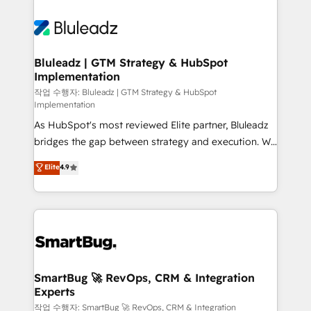
Bluleadz | GTM Strategy & HubSpot
Implementation
작업 수행자: Bluleadz | GTM Strategy & HubSpot
Implementation
As HubSpot's most reviewed Elite partner, Bluleadz
bridges the gap between strategy and execution. We
don't just "set up tools" — we install the GTM
Elite
4.9
Operating System (GTM OS) to align your leadership
and engineer a portal that drives predictable
revenue velocity. 🚀 GTM Strategy & Alignment
Workshops & Sprints: Identify "Valleys of Death"
stalling growth. Fix your ICP, Math, and Story to stop
"accelerating a mess." ⚙️ Elite Engineering & AI
Scalable Architecture: Zero-technical-debt setup
SmartBug 🚀 RevOps, CRM & Integration
Experts
across all Hubs, validated by our 7 HubSpot
Accreditations. AI-Powered RevOps: Breeze AI,
작업 수행자: SmartBug 🚀 RevOps, CRM & Integration