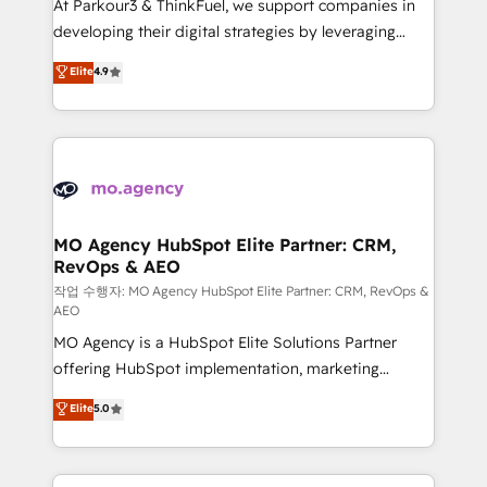
At Parkour3 & ThinkFuel, we support companies in
growth and positioning yourself as an undisputed
developing their digital strategies by leveraging
leader. 🔹 BOOST: Optimize your digital
technologies and automating their marketing and
Elite
4.9
transformation process A methodology designed to
sales processes to generate growth. Our offer spans
implement HubSpot effectively and optimize your
from Strategy to Operations. We specialize in CRM
digital processes. 🔹 Trusted by Industry Leaders
onboarding and implementation, web design, sales
With an average rating of 4.9/5 and a proven track
& marketing automation, and digital marketing. With
record of business transformation, our growth-first
extensive experience working with tech companies
approach has helped brands dominate their
and manufacturers since 2002, we are committed to
markets.
empowering our clients and developing their
MO Agency HubSpot Elite Partner: CRM,
RevOps & AEO
autonomy. Get to grips with HubSpot through
guided implementation and seamless integration of
작업 수행자: MO Agency HubSpot Elite Partner: CRM, RevOps &
AEO
the CRM platform into your digital ecosystem. Would
MO Agency is a HubSpot Elite Solutions Partner
you like support in deploying your inbound
offering HubSpot implementation, marketing
marketing strategy? We'll provide support tailored
automation, CRM and RevOps consulting, data
to your needs and sales objectives. With 125+
Elite
5.0
architecture, sales enablement, lifecycle automation,
certifications, we are part of the most certified
lead scoring and revenue reporting. HubSpot,
Canadian agencies, and we both hold Onboarding
Salesforce and integrated enterprise stacks. Digital
Accreditations. Based in Canada (coast to coast), our