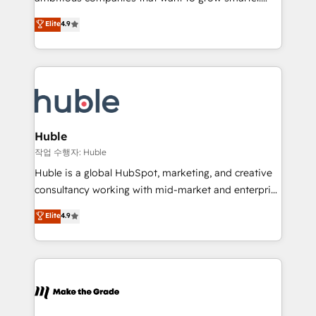
management programs, and align marketing, sales,
From HubSpot onboarding, to training, from
Elite
4.9
and service to drive sustainable growth With 6 key
developing a new website to lead generation and
HubSpot accreditations and experience across
digital marketing; we do it all (and with great
hundreds of organizations in dozens of industries,
results)! In short, our services include: - HubSpot
there’s a good chance one of our globally integrated
consultancy: onboarding, training, data migration -
teams has worked with clients just like you Let’s
HubSpot development: websites, custom modules,
explore whether S2 is the partner you’ve been
integrations - Marketing & sales solutions: digital
looking for...and get your next big initiative moving!
marketing, advertising, campaigns, content and
Huble
design We connect people, data and technology to
작업 수행자: Huble
improve customer experiences. With our bright
Huble is a global HubSpot, marketing, and creative
people, exciting ideas and can-do mentality, we
consultancy working with mid-market and enterprise
ensure revenue growth on a daily basis. So tell us
businesses. We go beyond implementation, shaping
Elite
4.9
your challenge; our passionate and growth driven
the strategy, processes, and teams that turn
team of 100+ experts is ready for you! Driving digital
HubSpot into a genuine growth engine. Named
growth | www.brightdigital.com
HubSpot's Global Partner of the Year in 2024,
consistently ranked among their top 5 partners
worldwide, and with over 15 years in the ecosystem,
Huble has built a track record that speaks for itself.