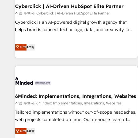
Partner of the Year 2022, máximo reconocimiento del
Cyberclick | AI-Driven HubSpot Elite Partner
ecosistema. Elite Solutions Partner, el nivel más alto. +700
작업 수행자: Cyberclick | AI-Driven HubSpot Elite Partner
clientes implementados en LATAM, Marcas como Hyatt,
Cyberclick is an AI-powered digital growth agency that
Hospital ABC, Hogares Unión, Yves Rocher, MacStore, Café
helps brands connect technology, data, and creativity to
Britt, Bella Piel, confiaron en nosotros para impulsar la
achieve measurable results. Founded in Barcelona and
eficiencia de sus procesos en HubSpot. No necesitas tener
operating across Spain, LATAM, and the UK, we support
Elite
4.9
todas las respuestas para empezar. Te ayudamos a
global companies in building smarter marketing, sales, and
identificar el primer caso de uso que más impacto te dará.
customer success strategies. As the only HubSpot Elite
Solo continúas si ves valor real en los primeros 14 días.
Partner in Iberia (Spain & Portugal), we combine human
insight with intelligent automation to drive sustainable
growth. Our multidisciplinary team designs solutions that
simplify complexity, boost performance, and turn
6Minded: Implementations, Integrations, Websites
innovation into real impact. 🌍 Highlights • HubSpot Partner
since 2012 • 2022 EMEA Impact Award: Best Integration •
작업 수행자: 6Minded: Implementations, Integrations, Websites
150+ successful HubSpot projects • Clients in 30+ industries
Tailored implementations without out-of-scope headaches,
• Proprietary technology for integrations • Multilingual team:
web projects completed on time. Our in-house team of
English, Spanish, Portuguese & Italian 👉 Grow smarter with
certified CRM architects, experts, developers, designers, and
Elite
5.0
AI and HubSpot.
marketers handles all aspects of your HubSpot. ✨ 400+