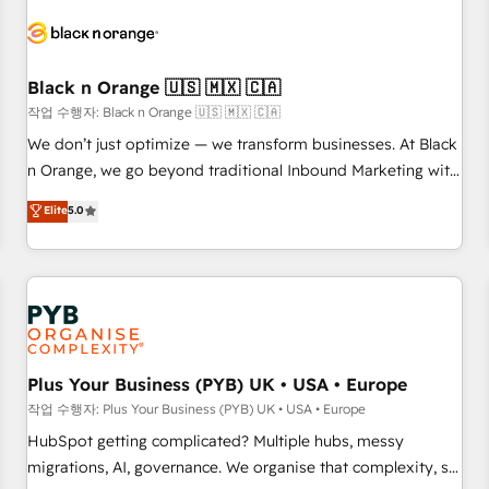
HubSpot set-up for better results 🌐 Website design and
build using HubSpot 🔌 Integrating HubSpot with other
systems 🎓 Training your teams to be HubSpot pros 📊
Black n Orange 🇺🇸 🇲🇽 🇨🇦
Lead generation services using HubSpot Why us? - SIX
HubSpot Accreditations - awarded by HubSpot after a
작업 수행자: Black n Orange 🇺🇸 🇲🇽 🇨🇦
rigorous process for CRM, Solutions Architecture,
We don’t just optimize — we transform businesses. At Black
Onboarding , Data Migration, Custom Integration & Platform
n Orange, we go beyond traditional Inbound Marketing with
Enablement -Onboarded over 500 businesses to HubSpot -
our exclusive methodologies: BOOMS and BOOST. Together,
Elite
5.0
Top 1% of partners worldwide -In-house team of 25+
they form a powerful combination that has driven success
experts Contact us today to help you get more from your
for over 800 businesses worldwide. As Elite HubSpot
investment in HubSpot. www.bbdboom.com
Partners, we specialize in crafting high-performance growth
strategies that integrate data-driven marketing, automation,
and revenue intelligence to help companies scale faster and
smarter. 🔹 BOOMS: Demand generation for all your buyers
With BOOMS, you invest in 100% of your buyers,
Plus Your Business (PYB) UK • USA • Europe
accelerating your growth and positioning yourself as an
작업 수행자: Plus Your Business (PYB) UK • USA • Europe
undisputed leader. 🔹 BOOST: Optimize your digital
HubSpot getting complicated? Multiple hubs, messy
transformation process A methodology designed to
migrations, AI, governance. We organise that complexity, so
implement HubSpot effectively and optimize your digital