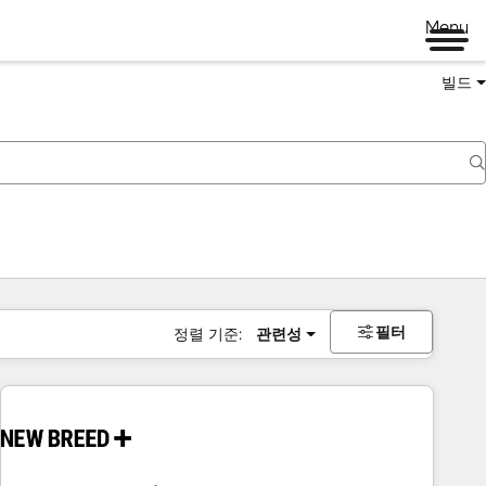
Menu
빌드
필터
정렬 기준:
관련성