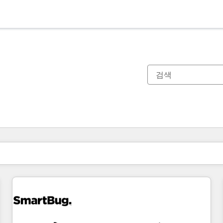
현재 위치
페이지
페이지
페이지
페이지
페이지
페이지
페이지
페이지
페이지
페이지
페이지