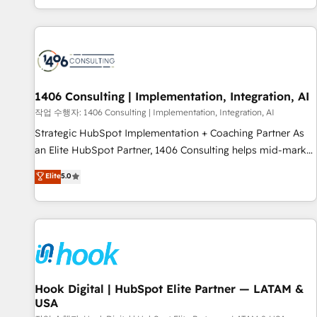
global clients ✨ 100+ seamless migrations from 15+
different CRMs ✨ 100,000+ hours in HubSpot projects, 75+
full Hub implementations, and 5,000+ pages ✨ CS: Clients
generating 7-digit MRR from inbound campaigns ✨ CS:
245% organic growth & +751% new visitors for a full-funnel
HubSpot project ✨ CS: 415% conversion boost with a new
1406 Consulting | Implementation, Integration, AI
HubSpot site Recognized leaders: 🏆 HubSpot Platform
작업 수행자: 1406 Consulting | Implementation, Integration, AI
Migration Impact Award 🏆 Clutch HubSpot Global Leader
Strategic HubSpot Implementation + Coaching Partner As
🏆 Finalist: HubSpot Inbound Campaign of the Year 🏆 Gold
an Elite HubSpot Partner, 1406 Consulting helps mid-market
AVA Digital Award for Best Website 🌟 Accreditations: CRM
revenue teams transform how they sell, market, and serve.
Elite
5.0
Implementation, HubSpot Content Experience, CRM Data
We don't just build your HubSpot—we teach your team to
Migration & Custom Integration
own it, then stay to help you keep winning. What We Do ⚙️
CRM Implementations across Marketing, Sales, Service,
Data & Content 📈 Sales & Marketing Alignment + Revenue
Team Enablement 🤖 Breeze AI & Custom Agent Creation 🔄
Custom Integrations & Data Migration Why 1406 We
become part of your team. Your team learns while we build.
Hook Digital | HubSpot Elite Partner — LATAM &
USA
We fix what others broke. Built for mid-market reality—