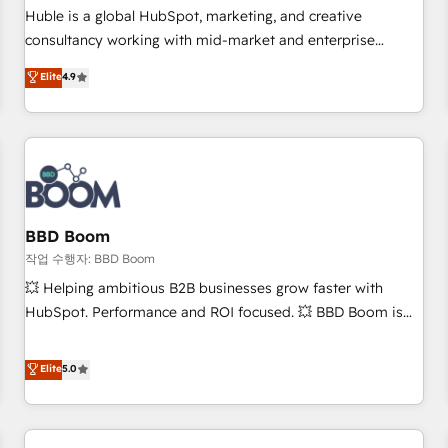
✔️A team of HubSpot experts backed by over 10+ years of
Huble is a global HubSpot, marketing, and creative
HubSpot experience ✔️Flexible pricing models — Hourly-fee
consultancy working with mid-market and enterprise
(assigned one Dedicated HubSpot Admin); Monthly-fee
businesses. We go beyond implementation, shaping the
Elite
4.9
(HubSpot Admin + Project Manager); and Fixed Project Cost
strategy, processes, and teams that turn HubSpot into a
(as per requirement). ✔️Helped over 25,000+ customers so
genuine growth engine. Named HubSpot's Global Partner of
far with our HubSpot solutions. ✔️Bespoke apps & on-
the Year in 2024, consistently ranked among their top 5
demand bundle services. Connect with us today!
partners worldwide, and with over 15 years in the
ecosystem, Huble has built a track record that speaks for
itself. One company, one operating model, delivering across
offices and consulting teams in the UK, USA, Canada,
BBD Boom
Germany, France, Belgium, Singapore, and South Africa.
작업 수행자: BBD Boom
Certified compliant with ISO/IEC 27001:2022 and ISO
💥 Helping ambitious B2B businesses grow faster with
9001:2015 across all seven international offices and 175+
HubSpot. Performance and ROI focused. 💥 BBD Boom is
employees.
the HubSpot partner that can help you to HubSpot Better.
We work with your teams to solve all your HubSpot
Elite
5.0
challenges and improve user adoption, sales process and
marketing results. Services 📚 Onboarding your team to
HubSpot for the first time 🔧 Designing and optimising your