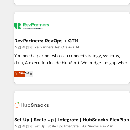
EMEA, APAC and NAM, we de-risk complex CRM
programmes and accelerate ROI across every HubSpot
Hub. 🧭 From multi-region migrations to AI-powered
automation, we turn complexity into clarity, human at global
scale. 🏆 HubSpot’s CEO called us “the partner of the
future.” Others agree it is proof of trust built through
RevPartners: RevOps + GTM
measurable impact.
작업 수행자: RevPartners: RevOps + GTM
You need a partner who can connect strategy, systems,
data, & execution inside HubSpot. We bridge the gap where
most agencies fall short by combining GTM strategy with
Elite
5.0
technical execution to solve the right problem with the right
solution. As the only firm in the world to hold Elite Partner
Accreditations with both HubSpot and Clay, our clients gain
a unique advantage in CRM architecture, pipeline
generation, data intelligence, and go-to-market execution.
Why B2B Businesses Choose RP: - Secure: Soc2 compliant
🛡️ - Pricing: Implementations starting at $1,5k 💵 - Speed:
Set Up | Scale Up | Integrate | HubSnacks FlexPlan
Launch in 14 days ⚡ - Global: 75+ RPers across five
작업 수행자: Set Up | Scale Up | Integrate | HubSnacks FlexPlan