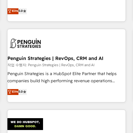
your team can put HubSpot to work... Welcome to our
processes. 🔹 Trusted by Industry Leaders With an average
Profile! We help with: • CRM implementation, reports,
Elite
5.0
rating of 4.9/5 and a proven track record of business
workflows, and team training • CRM migration from
transformation, our growth-first approach has helped
Salesforce, Pipedrive, Dynamics and others • Technical
brands dominate their markets.
projects including custom API integrations • AI governance
for HubSpot-centred operations A little about us: • Boutique
'Elite' team of 12 • 150+ clients across Sales Hub, Marketing
Hub, Service Hub, Data Hub and CMS • ISO/IEC 27001:2022,
Penguin Strategies | RevOps, CRM and AI
ISO 9001:2015, and ISO 42001:2023 certified - the AI
management standard • GuardHub: our AI governance
작업 수행자: Penguin Strategies | RevOps, CRM and AI
framework, built on ISO 42001 Ready for the next step?
Penguin Strategies is a HubSpot Elite Partner that helps
Click the 👈 '𝗖𝗼𝗻𝘁𝗮𝗰𝘁 𝗯𝘂𝘀𝗶𝗻𝗲𝘀𝘀' button to get in touch
companies build high performing revenue operations
(𝘸𝘦'𝘳𝘦 𝘴𝘶𝘱𝘦𝘳 𝘳𝘦𝘴𝘱𝘰𝘯𝘴𝘪𝘷𝘦)
across complex sales cycles, multi system environments
Elite
5.0
and global SaaS or manufacturing teams. Trusted by leading
enterprises and fast growing scale ups including Sony,
Rapyd, Fiverr, XM Cyber, Bridgepointe Technologies, EMA
Design Automation and Uptive. 📊 RevOps & data
architecture 🔗 CRM migrations & End to end integrations 🤖
AI workflows & enrichment 📘 Team enablement &