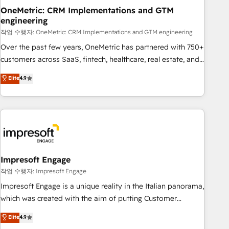
projects completed, our Agile approach ensures your
OneMetric: CRM Implementations and GTM
engineering
HubSpot CRM drives measurable results. Our RevOps
services align your sales, marketing, and customer success
작업 수행자: OneMetric: CRM Implementations and GTM engineering
teams for peak performance. We optimize the revenue
Over the past few years, OneMetric has partnered with 750+
lifecycle—lead generation to retention—by refining
customers across SaaS, fintech, healthcare, real estate, and
processes and eliminating inefficiencies. Using HubSpot
other industries. With 150+ HubSpot-certified experts, we
Elite
4.9
tools and data-driven strategies, we create scalable
deliver scalable solutions to complex GTM and RevOps
solutions that maximize profitability and adapt to your
challenges. Our Expertise 🔹 Onboarding & Implementation:
goals.
Accredited HubSpot Partner, ensuring smooth setup
tailored to your GTM motion. 🔹 Migrations: Move from
other CRMs to HubSpot without data loss or downtime. 🔹
RevOps Strategy: Align teams, processes, and data to drive
revenue efficiency. 🔹 Integrations: Connect HubSpot with
Impresoft Engage
your tech stack for better adoption. 🔹 Custom Solutions:
작업 수행자: Impresoft Engage
Build tailored apps, workflows, and configurations. We are
Impresoft Engage is a unique reality in the Italian panorama,
SOC 2 Type II and ISO 27001 certified, reinforcing our
which was created with the aim of putting Customer
commitment to data security and compliance. At OneMetric,
Experience at the center by creating digital environments
Elite
4.9
we help revenue teams focus on the OneMetric that matters
capable of integrating people, processes and data. We offer