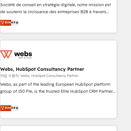
ensure revenue growth on a daily basis. So tell us your
Société de conseil en stratégie digitale, notre mission est
challenge; our passionate and growth driven team of 100+
de soutenir la croissance des entreprises B2B à travers
experts is ready for you! Driving digital growth |
l’acquisition de nouveaux clients, l'intégration CRM et le
Elite
4.9
www.brightdigital.com
développement des revenus auprès de vos comptes
existants. En France et à l'international, nous travaillons
avec des ETI ambitieuses, des grands groupes voulant aller
au-delà d’une simple transformation digitale et des startups
florissantes. Nos 3 grandes expertises sont : ➤ L’intégration
de CRM et de méthodologie RevOps pour aligner les
équipes marketing, commerciales et support client (data
Webs, HubSpot Consultancy Partner
migration, synchronisation API, audit et maintenance) ➤ La
작업 수행자: Webs, HubSpot Consultancy Partner
création de sites internet de conversion qui transforment
Webs, as part of the leading European HubSpot platform
les visiteurs en opportunités d'affaires ➤ La mise en place
group of 150 Fte, is the trusted Elite HubSpot CRM Partner
de stratégies d'acquisition marketing (SEO, SEA, inbound,
offering you a roadmap on maximizing EBITDA and
automatisation marketing, ABM, IA, emailing) Informations
achieving Commercial Excellence. With our targeted
Elite
4.8
clés : - 10 ans d'expérience - 100+ intégrations CRM
processes, we strengthen your digital transformation and
HubSpot réussies - 40 experts conseil - 150 certifications
minimize costs. As HubSpot's Advanced Accredited CRM
HubSpot cumulées
Implementation partner, we provide expertise to drive your