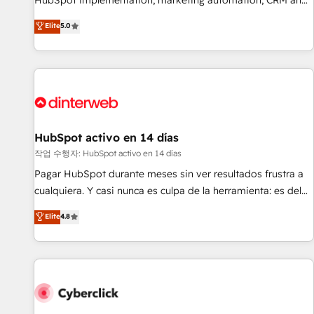
HubSpot implementation, marketing automation, CRM and
the HubSpot ecosystem as a reliable partner capable of
RevOps consulting, B2B SEO, paid media, content
Elite
5.0
delivering remarkable experiences for our most
marketing, AEO and GEO (AI search optimisation), and
sophisticated clients.” - Brian Garvey, VP, Solutions Partner
HubSpot Content Hub and WordPress development. We
Program, HubSpot.
work with enterprise and growth-led companies across
technology, professional services, financial services and
industrial sectors. Offices in Johannesburg, Cape Town,
Dubai & London. 500+ HubSpot CRM implementations
delivered. AI visibility coverage across ChatGPT, Claude,
HubSpot activo en 14 días
Perplexity, Gemini and Google AI Overviews. HubSpot
작업 수행자: HubSpot activo en 14 días
Impact Award - Customer First HubSpot Impact Award -
Pagar HubSpot durante meses sin ver resultados frustra a
Integrations Innovation HubSpot Impact Award - Platform
cualquiera. Y casi nunca es culpa de la herramienta: es del
Migration Excellence HubSpot Impact Award - Platform
enfoque con el que se implementó. Trabajamos con un
Elite
4.8
Excellence 40+ full-time HubSpot professionals. 100s of
catálogo de +80 casos de uso: cada uno resuelve un
certifications and accreditations with HubSpot.
problema concreto de tu operación en HubSpot. La entrega
toma de 1 a 3 semanas por caso, abordamos varios en
paralelo cuando tiene sentido, y siempre confirmamos
resultados antes de seguir avanzando. Empiezas a ver
resultados antes de que termine el mes. 🏆 HubSpot