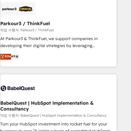
business forward. Since 2015 we are fully dedicated to
HubSpot and with an experienced team (50+), we work
with reputable companies in B2B sectors such as
Parkour3 / ThinkFuel
manufacturing, SaaS and business services. We prepare a
customized business case that demonstrates the value and
작업 수행자: Parkour3 / ThinkFuel
impact of your digital transformation, including a detailed
At Parkour3 & ThinkFuel, we support companies in
financial rationale with a focus on ROI and TCO. As a trusted
developing their digital strategies by leveraging
extension of your team, we believe in the power of
technologies and automating their marketing and sales
Elite
4.9
partnership. Together, we embark on a transformational
processes to generate growth. Our offer spans from
journey that sets your business up for long-term success.
Strategy to Operations. We specialize in CRM onboarding
Unlock your business. If not now, when?
and implementation, web design, sales & marketing
automation, and digital marketing. With extensive
experience working with tech companies and
manufacturers since 2002, we are committed to
empowering our clients and developing their autonomy. Get
BabelQuest | HubSpot Implementation &
Consultancy
to grips with HubSpot through guided implementation and
seamless integration of the CRM platform into your digital
작업 수행자: BabelQuest | HubSpot Implementation & Consultancy
ecosystem. Would you like support in deploying your
Turn your HubSpot investment into rocket fuel for your
inbound marketing strategy? We'll provide support tailored