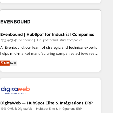
most: revenue.
the best digital solutions on the market, ranging from CRM
processes and technologies to digital strategy, from
marketing automation to online and offline sales processes
through Customer Service Management, allowing
companies to optimize processes and meet the needs of
the customer. We are part of Impresoft Group, a group of
Evenbound | HubSpot for Industrial Companies
specialized and complementary companies that divide their
작업 수행자: Evenbound | HubSpot for Industrial Companies
offer into 4 Competence Centers: Smart Manufacturing,
At Evenbound, our team of strategic and technical experts
Customer First, Enabling Technologies & Security. The
helps mid-market manufacturing companies achieve real
synergies generated by these integrations, together with the
growth. We specialize in delivering tailored solutions that
Elite
5.0
combination of talents, skills, solutions and services, have
drive results by leveraging HubSpot’s platform and data to
allowed the group to build an unrivaled offering portfolio
fuel success. Technical Solutions: - HubSpot Technical
on the market to accompany companies on their digital
Consulting - HubSpot CRM Implementation - HubSpot
transformation journey.
Onboarding - Data Migration & Integrations - Technical
Audit & Optimization Strategic Solutions: - Revenue
Operations - Inbound Marketing - Outbound Marketing -
HubSpot CMS Website Design & Development We
DigitaWeb — HubSpot Elite & Intégrations ERP
empower our clients to reach their full potential by
작업 수행자: DigitaWeb — HubSpot Elite & Intégrations ERP