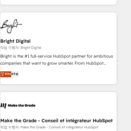
obsessed ★ Company of the Year 2024/25 INSIDEA helps
growing companies turn HubSpot into a revenue engine.
We onboard your team, migrate your data, and build AI-
powered workflows that drive adoption from week one, in
your time zone. What we do ➤ Onboarding: Live in weeks,
with workflows built around your business, not a template.
Bright Digital
➤ Migration: Move from any legacy CRM. Zero downtime,
작업 수행자: Bright Digital
full data integrity. ➤ Implementation: Configure HubSpot to
Bright is the #1 full-service HubSpot partner for ambitious
run your revenue process. Sales, marketing, and service
companies that want to grow smarter. From HubSpot
wired together. ➤ AI and Integrations: Layer Breeze AI,
onboarding, to training, from developing a new website to
Elite
4.9
custom agents, and APIs to remove manual work. ➤
lead generation and digital marketing; we do it all (and with
Ongoing Management: Monthly tune-ups, feature rollouts,
great results)! In short, our services include: - HubSpot
adoption coaching. Buying HubSpot, switching to it, or
consultancy: onboarding, training, data migration - HubSpot
reviving a stale portal? We are built for the work.
development: websites, custom modules, integrations -
Marketing & sales solutions: digital marketing, advertising,
campaigns, content and design We connect people, data
and technology to improve customer experiences. With our
Make the Grade - Conseil et intégrateur HubSpot
bright people, exciting ideas and can-do mentality, we
작업 수행자: Make the Grade - Conseil et intégrateur HubSpot