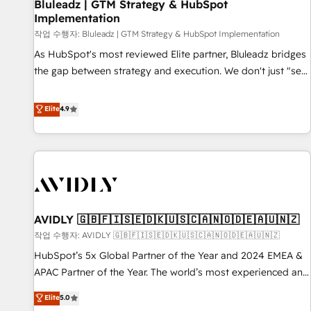
Bluleadz | GTM Strategy & HubSpot
Implementation
작업 수행자: Bluleadz | GTM Strategy & HubSpot Implementation
As HubSpot's most reviewed Elite partner, Bluleadz bridges
the gap between strategy and execution. We don't just "set
up tools" — we install the GTM Operating System (GTM OS)
to align your leadership and engineer a portal that drives
Elite
4.9
predictable revenue velocity. 🚀 GTM Strategy & Alignment
Workshops & Sprints: Identify "Valleys of Death" stalling
growth. Fix your ICP, Math, and Story to stop "accelerating a
mess." ⚙️ Elite Engineering & AI Scalable Architecture: Zero-
technical-debt setup across all Hubs, validated by our 7
HubSpot Accreditations. AI-Powered RevOps: Breeze AI,
AVIDLY 🇬🇧🇫🇮🇸🇪🇩🇰🇺🇸🇨🇦🇳🇴🇩🇪🇦🇺🇳🇿
custom AI agents, and high-integrity migrations for total
작업 수행자: AVIDLY 🇬🇧🇫🇮🇸🇪🇩🇰🇺🇸🇨🇦🇳🇴🇩🇪🇦🇺🇳🇿
reporting clarity. Security & Compliance: SOC 2 Type I and
HIPAA attested for enterprise-grade data security. 🏆 Why
HubSpot’s 5x Global Partner of the Year and 2024 EMEA &
Bluleadz? GTM OS Partner | 16+ Years Experience | 1,000+
APAC Partner of the Year. The world’s most experienced and
Five-Star Reviews
fully accredited HubSpot Solutions Partner. 🚀 With 2,750+
Elite
5.0
HubSpot projects delivered and 370+ specialists across