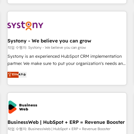
growing your business and wowing your customers. Let’s
通基盤に、AIエージェントを組み込んだ顧客フロント業務（マ
make HubSpot work smarter for you!
ーケティング・営業・CS）を組織全体で設計・実装する日本の
AIネイティブ・エージェンシーです。事業部・グループ会社・
部門が分立する組織で、データと業務プロセスのサイロ化を、
CRMを軸とした全社共通基盤に再構築します。意思決定者・
PMO・現場担当者に並走します。 1️⃣ HubSpot導入・活用支援
Systony - We believe you can grow
顧客データの一元化から、GTMの見える化・自動化まで。全
작업 수행자: Systony - We believe you can grow
Hub統合運用、データ品質設計、グループ横断のCRM統合に対
Systony is an experienced HubSpot CRM implementation
応します。 2️⃣ AIエージェント組織構築 営業・マーケティング
partner. We make sure to put your organization's needs and
業務の一部をAIが自律実行する組織への移行を設計・実装。
goals first and think along with your organization. We are
Elite
4.9
Breeze・Claude等をHubSpotと連携させ、役割定義・運用ル
only satisfied once you are too. Why Systony? - 20+ years
ール・成果指標まで含めて設計します。 3️⃣ 全社DX × AI推進の
of experience with CRM, Marketing, Sales & Service
PMO伴走支援 複数部門をまたぐDX×AI変革を、構想から実装・
implementations - 500+ successful onboardings - Own
定着までPMOとして主導。「設定の代行ではなく、設計の責
back-end developers - Complex data migrations (e.g.
任」を引き受け、部門横断の統合・浸透・変革管理を実行しま
Salesforce, MS Dynamics, Perfect View, SuperOffice) -
す。 ▸ CMS戦略設計・構築：リード獲得・CVR・SEOを前提に
Custom integrations (e.g. MS Business Central, Navision, AX,
した情報設計・導線設計・テンプレート設計をContent Hubで
SAP, Exact, AFAS) We focus on growing B2B companies in
BusinessWeb | HubSpot + ERP = Revenue Booster
一体提供。 ▸ 既存CRM・MAからの移行支援：Salesforce・
the SME sector such as manufacturing, SaaS, business
작업 수행자: BusinessWeb | HubSpot + ERP = Revenue Booster
Marketo・Pardot等からの移行、カスタム設計、履歴データ移