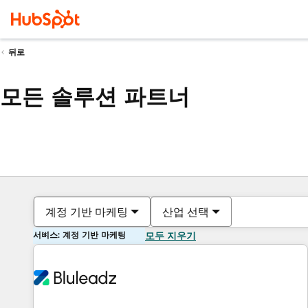
뒤로
모든 솔루션 파트너
계정 기반 마케팅
산업 선택
서비스: 계정 기반 마케팅
모두 지우기