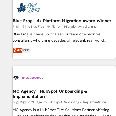
CRM, CMS, and automation setup • Complex platform
migrations and data cleanups • Custom APIs and third-party
integrations 📈 End-to-End Revenue Acceleration • Lifecycle
marketing and pipeline growth programs • Sales
Blue Frog - 4x Platform Migration Award Winner
enablement tools and CRM optimization • Retention
작업 수행자: Blue Frog - 4x Platform Migration Award Winner
strategies with customer journey mapping 🏅 Elite-Level
Blue Frog is made up of a senior team of executive
HubSpot Execution • 750+ onboardings and 2,000+
consultants who bring decades of relevant, real world
implementations • Deep expertise across marketing, sales,
experience to our client engagements. "Blue Frog is a top,
Elite
5.0
and service hubs • Built-in flexibility for startups to global
trusted partner in HubSpot's ecosystem for a reason. Their
brands
team brings over a decade of experience to the table, along
with deep knowledge of the HubSpot platform and
strategies for driving growth. They are committed to
helping our customers grow and finding solutions that fit
their unique business needs. We are thrilled to have Blue
Frog in the HubSpot ecosystem leading the way for
MO Agency | HubSpot Onboarding &
Implementation
customers!" - Yamini Rangan, CEO of HubSpot “Our
experience with the team at Blue Frog has been nothing
작업 수행자: MO Agency | HubSpot Onboarding & Implementation
short of extraordinary. Their years of experience and quality
MO Agency is a HubSpot Elite Solutions Partner offering
of skilled staff has earned them a trusted reputation within