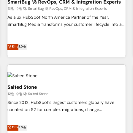
SmartBug 🚀 RevOps, CRM & Integration Experts
작업 수행자: SmartBug 🚀 RevOps, CRM & Integration Experts
As a 3x HubSpot North America Partner of the Year,
SmartBug Media transforms your customer lifecycle into a
revenue engine. Our unified ecosystem includes specialized
divisions Globalia (AI & Software) and Point Success Media
(Paid Media), making this the official home for all three
Elite
5.0
brands. 🔄 Implementation & Integration - Seamless
migrations and system integrations powered by Globalia’s
technical development team. - 19 HubSpot-certified trainers
to drive platform adoption. 📈 Revenue Generation - Full-
funnel marketing and high-performance advertising via
Salted Stone
Point Success Media. - Expert deployment of Breeze AI and
작업 수행자: Salted Stone
custom agents to automate growth. 🏆 Elite Excellence - 8
Since 2012, HubSpot’s largest customers globally have
platform accreditations and deep HIPAA-compliance
counted on S2 for complex migrations, change
expertise. - A team of 250+ experts dedicated to your
management, systems integration, and creative solutions
resilient growth.
that deliver measurable impact and transform brand
Elite
5.0
experiences As one of the few full-service creative agencies