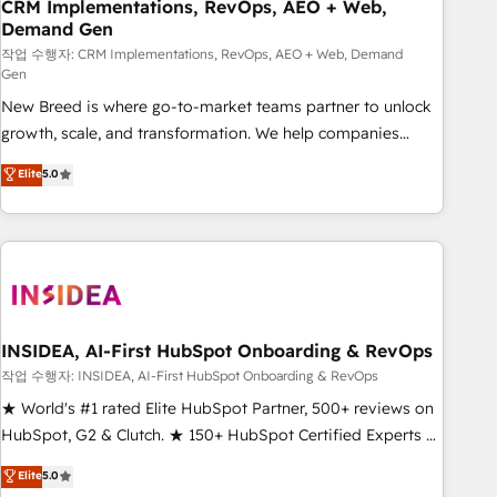
CRM Implementations, RevOps, AEO + Web,
Demand Gen
작업 수행자: CRM Implementations, RevOps, AEO + Web, Demand
Gen
New Breed is where go-to-market teams partner to unlock
growth, scale, and transformation. We help companies
activate HubSpot’s AI-powered customer platform and
Elite
5.0
operationalize HubSpot’s Loop Marketing framework
through expert-led services, smart agents, and purpose-
built apps, tailored to your business. Together, we unlock
results, fast. ⚙️CRM & RevOps: Align all Hubs to your buyer
journey for clean data, scalability, & reporting. 🎯Demand
Gen & ABM: Drive pipeline with inbound, ABM, AEO, SEO, &
paid media. 👩‍💻Web Design: Build high-performing
INSIDEA, AI-First HubSpot Onboarding & RevOps
websites with UX, messaging, & conversion strategy that
작업 수행자: INSIDEA, AI-First HubSpot Onboarding & RevOps
drive results. 🤖AI Strategy: Activate Breeze Agents,
★ World's #1 rated Elite HubSpot Partner, 500+ reviews on
configure HubSpot AI, & maximize AEO with tailored AI
HubSpot, G2 & Clutch. ★ 150+ HubSpot Certified Experts &
services. 🧩Integrations: Extend HubSpot with custom
Trainers across the team ★ 1,500+ implementations across
Elite
5.0
integrations, hosting, & maintenance.
five continents ★ AI-First, RevOps-led, Onboarding