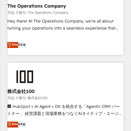
company-wide adoption We create HubSpot environments
The Operations Company
that teams use with confidence and that leadership can rely
작업 수행자: The Operations Company
on for scalable revenue insights.
Hey there! At The Operations Company, we’re all about
turning your operations into a seamless experience that
powers real results. We specialize in transforming complex
systems into efficient, scalable solutions that work across
Elite
5.0
your entire organization. We’re a unique blend of deep
HubSpot expertise, strategic thinking, and hands-on
operational know-how. We know that no two businesses
are alike, so we don’t do cookie-cutter solutions. Instead,
we dive in to understand your needs, goals, and challenges
to deliver solutions that fit like a glove. We’re committed to
株式会社100
being both highly effective and fun to work with. We
believe in efficient processes, as well as building great
작업 수행자: 株式会社100
relationships. Your success is our success, and we’re all in
🏢 HubSpot × AI Agent × DX を統合する「Agentic CRM パー
this together! From startup to enterprise, we’ll make sure
トナー」 経営課題と現場業務をつなぐAIネイティブ・エージェ
your HubSpot setup becomes a powerhouse of
ンシーとして、HubSpot Eliteの実装力で顧客フロント業務を
Elite
4.9
productivity, so you can focus on what matters most:
再設計します。 💡 100inc は何をする会社か？ HubSpotを共