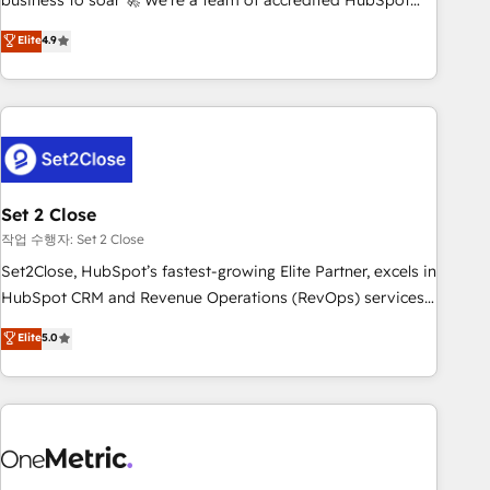
business to soar 🚀 We’re a team of accredited HubSpot
to your needs and sales objectives. With 125+ certifications,
experts ready to help you. We can implement the platform
Elite
4.9
we are part of the most certified Canadian agencies, and we
into complex business environments, optimise what you've
both hold Onboarding Accreditations. Based in Canada
got and make sure you can actually use it, build your
(coast to coast), our services are offered in both English &
website in HubSpot or create an inbound marketing
French.
strategy for you and execute it on HubSpot. We are on the
G-Cloud 14 CCS (Crown Commercial Service) framework,
meaning we've been accredited by HubSpot and vetted by
the CCS, which means we can support public sector
Set 2 Close
companies as well the other ones listed in our profile. Our
작업 수행자: Set 2 Close
services: - HubSpot implementation - HubSpot CMS
Set2Close, HubSpot’s fastest-growing Elite Partner, excels in
website build We can do lots of things. But everything we
HubSpot CRM and Revenue Operations (RevOps) services
do is there for you to: - Grow revenue, and run your
to boost B2B sales and growth. As a top HubSpot Elite
Elite
5.0
business more efficiently - Build stronger relationships with
Partner, we specialize in custom HubSpot CRM solutions.
customers - Make better decisions with data - Find a new
Our experts design, implement, and optimize systems to
voice and reach more people - Get the most out of your
enhance user experience, functionality, and adoption across
HubSpot investment
sales, marketing, and service teams. From setup to
refinement, we streamline workflows, improve lead
management, and speed up deal closures. With 500+