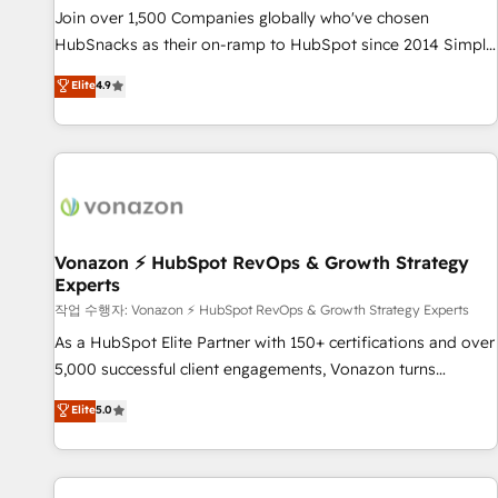
continents 🌐 - Scale: Largest organically grown & fastest
Join over 1,500 Companies globally who've chosen
tiering Elite HubSpot Partner 🪴 - Sales Hub: More
HubSnacks as their on-ramp to HubSpot since 2014 Simple
implementations than any other Partner 💻 - Migrations: We
pay-as-you-go plans that accelerate value... 1️⃣ Set Up |
Elite
4.9
convert Salesforce addicts to HubSpot evangelists 🧡 Don't
Onboarding New or Check-fixing existing HubSpot portals
hire a marketing agency for an Ops problem. Don't hire a
2️⃣ Scale Up | 100% HubSpot Task Execution... Global 24/7 ...
technical agency for a growth problem. Hire a partner built
All Experts 3️⃣ Integrate | your entire Tech Stack with Custom
to solve both.
Integrations Slash months from your API Integration
project... ⬅️ Click "Contact Business" ⬅️ to access 150+
Kickstart Integration templates that put HubSpot in the
center of your tech stack, syncing... 🛍️ Shopify or
Vonazon ⚡ HubSpot RevOps & Growth Strategy
Experts
WooCommerce 💲 Stripe or Paypal 💰 Sage or Netsuite 🤖
Google or Microsoft ✍️ DocuSign or PandaDoc 🌐 Avalara or
작업 수행자: Vonazon ⚡ HubSpot RevOps & Growth Strategy Experts
Quaderno HubSnacks holds the rare Advanced "Custom
As a HubSpot Elite Partner with 150+ certifications and over
Integrations" Accreditation, securely sync data across... 🔄
5,000 successful client engagements, Vonazon turns
any apps, in any direction. Stuck on your old CRM..? Migrate
marketing complexity into measurable, scalable growth.
Elite
5.0
| seamlessly off your old CRM onto a clean new HubSpot
From onboarding to enterprise-grade campaigns, our in-
portal with Advanced Website and CRM Migrations using
house team builds scalable strategies that drive long-term
our in-house "HubScrub" Tool.
revenue. ⚙️ HubSpot Integration & Optimization • Seamless