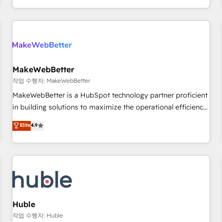
in the HubSpot ecosystem, we blend strategy, technology,
& award-winning design to build scalable, globally
regionalized HubSpot websites, integrated marketing
campaigns, & RevOps frameworks that fuel long-term
success We connect the entire customer lifecycle through
seamless integrations, ensure long-term adoption with
MakeWebBetter
change-management programs, and align marketing, sales,
작업 수행자: MakeWebBetter
and service to drive sustainable growth With 6 key
MakeWebBetter is a HubSpot technology partner proficient
HubSpot accreditations and experience across hundreds of
in building solutions to maximize the operational efficiency
organizations in dozens of industries, there’s a good chance
of HubSpot. The fastest-growing tech-enabler & facilitator,
Elite
4.9
one of our globally integrated teams has worked with
MakeWebBetter, hands you the blend of HubSpot expertise
clients just like you Let’s explore whether S2 is the partner
& eminent solutions & integrations. Trust us to streamline
you’ve been looking for...and get your next big initiative
your HubSpot experience. 🚀HubSpot Elite Partners with
moving!
10+ years of HubSpot experience 🤝HubSpot Premier
Integration partner 🤝Google Premier Partner 2023 🌟5
HubSpot Accreditations 🌟Won HubSpot Theme Challenge
2021 🌟INBOUND’19 HubSpot Rising Star Why us?
Huble
Harnessing the full potential of the powerful HubSpot CRM.
작업 수행자: Huble