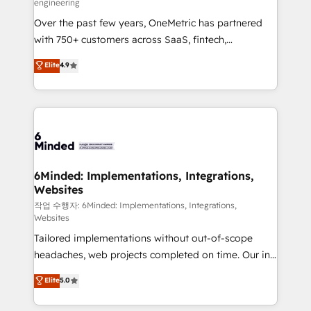
engineering
highly effective and fun to work with. We believe in
Over the past few years, OneMetric has partnered
efficient processes, as well as building great
with 750+ customers across SaaS, fintech,
relationships. Your success is our success, and we’re
healthcare, real estate, and other industries. With
all in this together! From startup to enterprise, we’ll
Elite
4.9
150+ HubSpot-certified experts, we deliver scalable
make sure your HubSpot setup becomes a
solutions to complex GTM and RevOps challenges.
powerhouse of productivity, so you can focus on
Our Expertise 🔹 Onboarding & Implementation:
what matters most: growing your business and
Accredited HubSpot Partner, ensuring smooth setup
wowing your customers. Let’s make HubSpot work
tailored to your GTM motion. 🔹 Migrations: Move
smarter for you!
from other CRMs to HubSpot without data loss or
downtime. 🔹 RevOps Strategy: Align teams,
6Minded: Implementations, Integrations,
Websites
processes, and data to drive revenue efficiency. 🔹
Integrations: Connect HubSpot with your tech stack
작업 수행자: 6Minded: Implementations, Integrations,
Websites
for better adoption. 🔹 Custom Solutions: Build
Tailored implementations without out-of-scope
tailored apps, workflows, and configurations. We are
headaches, web projects completed on time. Our in-
SOC 2 Type II and ISO 27001 certified, reinforcing
house team of certified CRM architects, experts,
our commitment to data security and compliance. At
Elite
5.0
developers, designers, and marketers handles all
OneMetric, we help revenue teams focus on the
aspects of your HubSpot. ✨ 400+ global clients ✨
OneMetric that matters most: revenue.