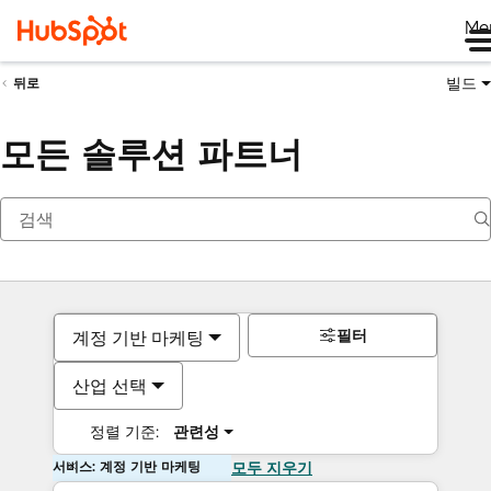
Me
빌드
뒤로
모든 솔루션 파트너
필터
계정 기반 마케팅
산업 선택
정렬 기준:
관련성
서비스: 계정 기반 마케팅
모두 지우기