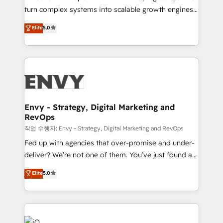
Automation - ERP/SAP Integrations (Billing &
turn complex systems into scalable growth engines.
Finance) - CS & Project Tracking - Data Migration &
We combine strategy, technology and change
Elite
5.0
Profitability Dashboards
management to drive measurable results. As part of
the fast-growing Siloy Group, we unite more than
250+ HubSpot experts across Europe – ready to
build a CRM architecture optimized to support your
business goals. Talk to us if you’re looking to: -
Connect marketing, sales and operations around one
reliable source of truth - Unlock the full value of your
Envy - Strategy, Digital Marketing and
RevOps
CRM and marketing data, not just implement a
system - Accelerate impact with a partner who
작업 수행자: Envy - Strategy, Digital Marketing and RevOps
understands both strategy and technology
Fed up with agencies that over-promise and under-
deliver? We’re not one of them. You’ve just found a
B2B Tech Marketing & RevOps agency that delivers
Elite
5.0
clear communication and real results—seriously.
Since 2014, we’ve helped brands like Yotpo,
Passport Card, BrandShield, Nuvei, and Fiverr
Enterprise clean up their RevOps, build predictable