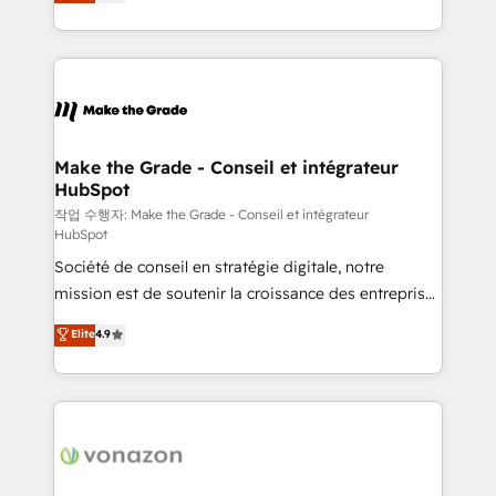
the strategy, processes, and teams that turn
Accreditation, securely sync data across... 🔄 any
HubSpot into a genuine growth engine. Named
apps, in any direction. Stuck on your old CRM..?
HubSpot's Global Partner of the Year in 2024,
Migrate | seamlessly off your old CRM onto a clean
consistently ranked among their top 5 partners
new HubSpot portal with Advanced Website and
worldwide, and with over 15 years in the ecosystem,
CRM Migrations using our in-house "HubScrub" Tool.
Huble has built a track record that speaks for itself.
One company, one operating model, delivering
Make the Grade - Conseil et intégrateur
HubSpot
across offices and consulting teams in the UK, USA,
Canada, Germany, France, Belgium, Singapore, and
작업 수행자: Make the Grade - Conseil et intégrateur
HubSpot
South Africa. Certified compliant with ISO/IEC
Société de conseil en stratégie digitale, notre
27001:2022 and ISO 9001:2015 across all seven
mission est de soutenir la croissance des entreprises
international offices and 175+ employees.
B2B à travers l’acquisition de nouveaux clients,
Elite
4.9
l'intégration CRM et le développement des revenus
auprès de vos comptes existants. En France et à
l'international, nous travaillons avec des ETI
ambitieuses, des grands groupes voulant aller au-
delà d’une simple transformation digitale et des
startups florissantes. Nos 3 grandes expertises sont :