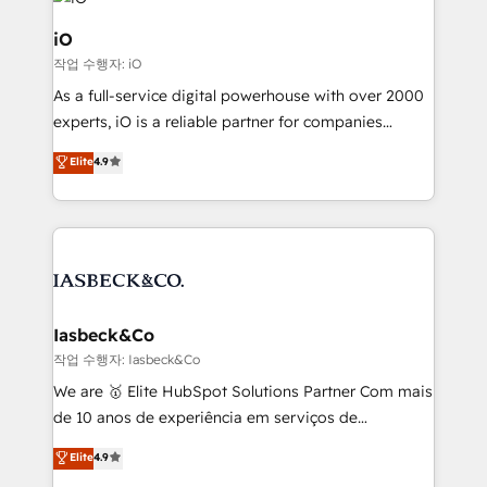
pipelines, and make sense of their HubSpot data. As
a project or ongoing service, we help with: - RevOps
iO
that keeps revenue moving – fixing messy lead
작업 수행자: iO
handoffs, broken sales processes, and murky
As a full-service digital powerhouse with over 2000
reporting so nothing gets lost. - HubSpot without
experts, iO is a reliable partner for companies
headaches – new deployments, system cleanups,
looking to strengthen their position in the fields of
and process implementation. - Custom HubSpot
Elite
4.9
marketing, technology, content, strategy and
migrations – moving from Pardot, Salesforce,
creation. iO combines in-depth knowledge on both
Marketo, PipeDrive? We handle it. - Digital GTM
the marketing and technology end of HubSpot,
strategy, demand gen that converts: multi-channel
creating impactful inbound marketing strategies
PPC, content, and messaging built for pipeline
from end-to-end. Teams of marketing specialists,
growth. With 82% of clients renewing retainers, we
developers, copywriters and designers work side by
must be doing something right. Proudly a HubSpot
side to meet the specific demands of every client
Iasbeck&Co
Elite Partner. Let’s talk!
and project. Dedicated HubSpot teams combine all
작업 수행자: Iasbeck&Co
skills for HubSpot projects from strategy to
We are 🥇 Elite HubSpot Solutions Partner Com mais
implementation and training. Skilled in-house
de 10 anos de experiência em serviços de
developers are building HubSpot CMS websites and
consultoria, somos uma empresa especializada em
Elite
4.9
complex API integrations with external platforms.
desenvolver estratégias e implementar modelos de
Working from several campuses across Belgium, The