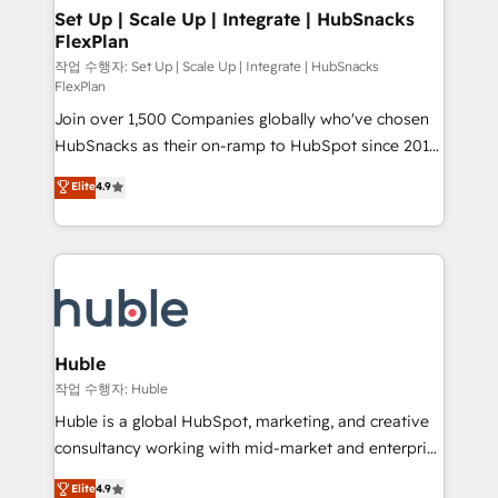
on-demand bundle services. Connect with us today!
marketing, advertising, campaigns, content and
Set Up | Scale Up | Integrate | HubSnacks
FlexPlan
design We connect people, data and technology to
improve customer experiences. With our bright
작업 수행자: Set Up | Scale Up | Integrate | HubSnacks
FlexPlan
people, exciting ideas and can-do mentality, we
Join over 1,500 Companies globally who've chosen
ensure revenue growth on a daily basis. So tell us
HubSnacks as their on-ramp to HubSpot since 2014
your challenge; our passionate and growth driven
Simple pay-as-you-go plans that accelerate value...
team of 100+ experts is ready for you! Driving digital
Elite
4.9
1️⃣ Set Up | Onboarding New or Check-fixing existing
growth | www.brightdigital.com
HubSpot portals 2️⃣ Scale Up | 100% HubSpot Task
Execution... Global 24/7 ... All Experts 3️⃣ Integrate |
your entire Tech Stack with Custom Integrations
Slash months from your API Integration project... ⬅️
Click "Contact Business" ⬅️ to access 150+ Kickstart
Integration templates that put HubSpot in the center
Huble
of your tech stack, syncing... 🛍️ Shopify or
작업 수행자: Huble
WooCommerce 💲 Stripe or Paypal 💰 Sage or
Huble is a global HubSpot, marketing, and creative
Netsuite 🤖 Google or Microsoft ✍️ DocuSign or
consultancy working with mid-market and enterprise
PandaDoc 🌐 Avalara or Quaderno HubSnacks holds
businesses. We go beyond implementation, shaping
Elite
4.9
the rare Advanced "Custom Integrations"