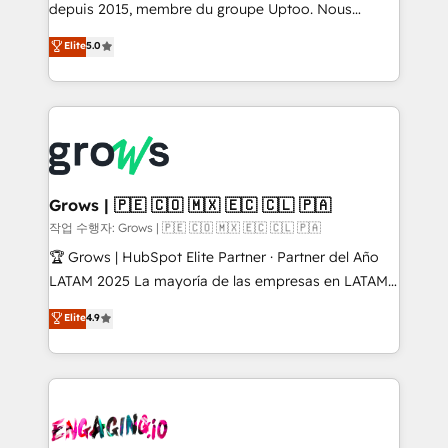
ready-made model: data architecture, sales process,
depuis 2015, membre du groupe Uptoo. Nous
management reporting, and ERP integration — built
aidons les ETI et PME B2B à unifier Marketing,
Elite
5.0
from real experience, not experimentation. ✨
Ventes et Service sur HubSpot grâce à la Revenue
HubSpot Elite Partner, Top 16 globally ✨ 200+ CRM
Architecture : alignement des équipes, pipeline
implementations, 70% with ERP integrations ✨ Deep
prévisible, croissance mesurable. 🔌 Intégrations
ERP integration expertise across multiple platforms
complexes : ERP (Divalto, Sage X3, Cegid, Pennylane,
✨ Trusted by Polish market leaders and Stock
Dynamics..), VOIP (Aircall, Ringover, Modjo), Shopify,
Market companies
Oneflow. 💻 Développements custom : CRM UI
Extensions (React), Serverless Node.js, Custom
Grows | 🇵🇪 🇨🇴 🇲🇽 🇪🇨 🇨🇱 🇵🇦
Objects, thèmes HubL, agents IA & Breeze AI. 🎯
작업 수행자: Grows | 🇵🇪 🇨🇴 🇲🇽 🇪🇨 🇨🇱 🇵🇦
Secteurs : Industrie, Distribution B2B, SaaS, Services
🏆 Grows | HubSpot Elite Partner · Partner del Año
B2B, Immobilier, Viticulture, Finance. 🚀 Nos livrables
LATAM 2025 La mayoría de las empresas en LATAM
: migration sécurisée, implémentation Marketing +
no tienen un problema de herramientas. Tienen un
Elite
4.9
Sales + Service Hub, synchronisation ERP ↔
problema de orden. Equipos desalineados, datos
HubSpot temps réel, formation équipes. 🏆 +350
dispersos y procesos que dependen de personas
projets livrés. Accrédités HubSpot CRM
clave — no de sistemas. Eso frena el crecimiento,
Implementation, Data Migration & Custom
aunque tengas buena tecnología y ganas de escalar.
Integration. 📩 Parlons de votre projet →
⚙️ Grows ordena los procesos comerciales, alinea
digitaweb.com