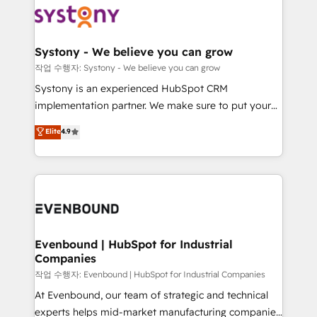
ISO9001:2015 取得 ✓ 400社以上の導入実績 ✓
Data & Content 📈 Sales & Marketing Alignment +
transformation journey.
HubSpot大百科 出版 CRM・AI活用に関するご相談、現
Revenue Team Enablement 🤖 Breeze AI & Custom
状整理の壁打ちなど、構想段階からお気軽にお問い合わ
Agent Creation 🔄 Custom Integrations & Data
Systony - We believe you can grow
せください。
Migration Why 1406 We become part of your team.
작업 수행자: Systony - We believe you can grow
Your team learns while we build. We fix what others
Systony is an experienced HubSpot CRM
broke. Built for mid-market reality—practical
implementation partner. We make sure to put your
solutions that work with your actual headcount and
organization's needs and goals first and think along
Elite
4.9
constraints. By the Numbers 🏆 Top 1% of all
with your organization. We are only satisfied once
HubSpot partners 🔄 Top 5% globally in client
you are too. Why Systony? - 20+ years of
retention 📅 8+ years of consistent results since 2017
experience with CRM, Marketing, Sales & Service
Who We Serve Revenue teams, marketing leaders,
implementations - 500+ successful onboardings -
and sales ops at mid-market companies ready to
Own back-end developers - Complex data
move beyond spreadsheets into unified systems
migrations (e.g. Salesforce, MS Dynamics, Perfect
that drive real business results.
View, SuperOffice) - Custom integrations (e.g. MS
Evenbound | HubSpot for Industrial
Companies
Business Central, Navision, AX, SAP, Exact, AFAS) We
focus on growing B2B companies in the SME sector
작업 수행자: Evenbound | HubSpot for Industrial Companies
such as manufacturing, SaaS, business services and
At Evenbound, our team of strategic and technical
wholesaler companies. As an experienced HubSpot
experts helps mid-market manufacturing companies