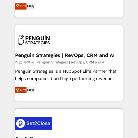
herramienta: es del enfoque con el que se
Elite
4.8
build We can do lots of things. But everything we do
implementó. Trabajamos con un catálogo de +80
is there for you to: - Grow revenue, and run your
casos de uso: cada uno resuelve un problema
business more efficiently - Build stronger
concreto de tu operación en HubSpot. La entrega
relationships with customers - Make better
toma de 1 a 3 semanas por caso, abordamos varios
decisions with data - Find a new voice and reach
en paralelo cuando tiene sentido, y siempre
more people - Get the most out of your HubSpot
confirmamos resultados antes de seguir avanzando.
investment
Empiezas a ver resultados antes de que termine el
Penguin Strategies | RevOps, CRM and AI
mes. 🏆 HubSpot Partner of the Year 2022, máximo
작업 수행자: Penguin Strategies | RevOps, CRM and AI
reconocimiento del ecosistema. Elite Solutions
Penguin Strategies is a HubSpot Elite Partner that
Partner, el nivel más alto. +700 clientes
helps companies build high performing revenue
implementados en LATAM, Marcas como Hyatt,
operations across complex sales cycles, multi
Elite
5.0
Hospital ABC, Hogares Unión, Yves Rocher,
system environments and global SaaS or
MacStore, Café Britt, Bella Piel, confiaron en
manufacturing teams. Trusted by leading enterprises
nosotros para impulsar la eficiencia de sus procesos
and fast growing scale ups including Sony, Rapyd,
en HubSpot. No necesitas tener todas las
Fiverr, XM Cyber, Bridgepointe Technologies, EMA
respuestas para empezar. Te ayudamos a identificar
Design Automation and Uptive. 📊 RevOps & data
el primer caso de uso que más impacto te dará.
architecture 🔗 CRM migrations & End to end
Solo continúas si ves valor real en los primeros 14
integrations 🤖 AI workflows & enrichment 📘 Team