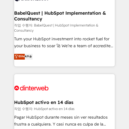
HubSpot-centred operations A little about us: •
Boutique 'Elite' team of 12 • 150+ clients across Sales
BabelQuest | HubSpot Implementation &
Consultancy
Hub, Marketing Hub, Service Hub, Data Hub and
CMS • ISO/IEC 27001:2022, ISO 9001:2015, and ISO
작업 수행자: BabelQuest | HubSpot Implementation &
Consultancy
42001:2023 certified - the AI management standard •
Turn your HubSpot investment into rocket fuel for
GuardHub: our AI governance framework, built on
your business to soar 🚀 We’re a team of accredited
ISO 42001 Ready for the next step? Click the 👈
HubSpot experts ready to help you. We can
'𝗖𝗼𝗻𝘁𝗮𝗰𝘁 𝗯𝘂𝘀𝗶𝗻𝗲𝘀𝘀' button to get in touch (𝘸𝘦'𝘳𝘦
Elite
4.9
implement the platform into complex business
𝘴𝘶𝘱𝘦𝘳 𝘳𝘦𝘴𝘱𝘰𝘯𝘴𝘪𝘷𝘦)
environments, optimise what you've got and make
sure you can actually use it, build your website in
HubSpot or create an inbound marketing strategy
for you and execute it on HubSpot. We are on the
G-Cloud 14 CCS (Crown Commercial Service)
framework, meaning we've been accredited by
HubSpot activo en 14 días
HubSpot and vetted by the CCS, which means we
작업 수행자: HubSpot activo en 14 días
can support public sector companies as well the
Pagar HubSpot durante meses sin ver resultados
other ones listed in our profile. Our services: -
frustra a cualquiera. Y casi nunca es culpa de la
HubSpot implementation - HubSpot CMS website