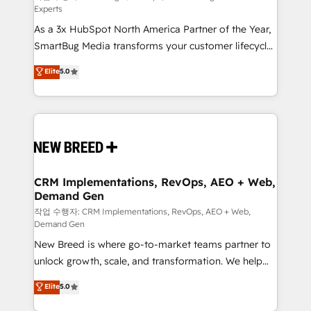
Experts
custom AI agents, and high-integrity migrations for
As a 3x HubSpot North America Partner of the Year,
total reporting clarity. Security & Compliance: SOC 2
SmartBug Media transforms your customer lifecycle
Type I and HIPAA attested for enterprise-grade data
into a revenue engine. Our unified ecosystem
security. 🏆 Why Bluleadz? GTM OS Partner | 16+
Elite
5.0
includes specialized divisions Globalia (AI &
Years Experience | 1,000+ Five-Star Reviews
Software) and Point Success Media (Paid Media),
making this the official home for all three brands. 🔄
Implementation & Integration - Seamless migrations
and system integrations powered by Globalia’s
technical development team. - 19 HubSpot-certified
trainers to drive platform adoption. 📈 Revenue
CRM Implementations, RevOps, AEO + Web,
Demand Gen
Generation - Full-funnel marketing and high-
performance advertising via Point Success Media. -
작업 수행자: CRM Implementations, RevOps, AEO + Web,
Demand Gen
Expert deployment of Breeze AI and custom agents
New Breed is where go-to-market teams partner to
to automate growth. 🏆 Elite Excellence - 8 platform
unlock growth, scale, and transformation. We help
accreditations and deep HIPAA-compliance
companies activate HubSpot’s AI-powered
expertise. - A team of 250+ experts dedicated to
Elite
5.0
customer platform and operationalize HubSpot’s
your resilient growth.