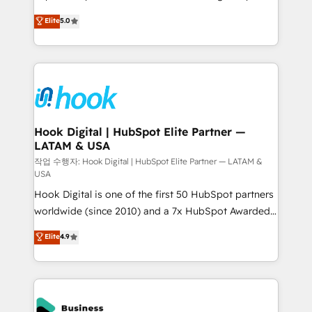
partner, we know how important user adoption is.
achieve real growth. We specialize in delivering
Elite
5.0
That's why we have developed a step-by-step
tailored solutions that drive results by leveraging
implementation process that focuses on user
HubSpot’s platform and data to fuel success.
adoption. We’re experts on connecting data,
Technical Solutions: - HubSpot Technical Consulting -
technology and people with each other. Together we
HubSpot CRM Implementation - HubSpot
strive for optimal customer processes and
Onboarding - Data Migration & Integrations -
experiences. Systony – We believe you can grow!
Technical Audit & Optimization Strategic Solutions: -
Revenue Operations - Inbound Marketing -
Hook Digital | HubSpot Elite Partner —
LATAM & USA
Outbound Marketing - HubSpot CMS Website
Design & Development We empower our clients to
작업 수행자: Hook Digital | HubSpot Elite Partner — LATAM &
USA
reach their full potential by providing transparent,
Hook Digital is one of the first 50 HubSpot partners
relationship-driven support. With over 300 HubSpot
worldwide (since 2010) and a 7x HubSpot Awarded
certifications and accreditations, we deliver both the
Elite Partner. With 500+ projects across the U.S.,
technical know-how and strategic guidance you
Elite
4.9
Brazil, and LATAM, we combine global expertise with
need to succeed.
regional experience. Today, we are Brazil’s largest
HubSpot Elite Partner—trusted by companies across
the Americas to scale smarter. ⚙️ CRM
Implementation & Migration Onboarding across all