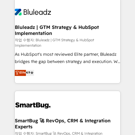
Bluleadz | GTM Strategy & HubSpot
Implementation
작업 수행자: Bluleadz | GTM Strategy & HubSpot
Implementation
As HubSpot's most reviewed Elite partner, Bluleadz
bridges the gap between strategy and execution. We
don't just "set up tools" — we install the GTM
Elite
4.9
Operating System (GTM OS) to align your leadership
and engineer a portal that drives predictable
revenue velocity. 🚀 GTM Strategy & Alignment
Workshops & Sprints: Identify "Valleys of Death"
stalling growth. Fix your ICP, Math, and Story to stop
"accelerating a mess." ⚙️ Elite Engineering & AI
Scalable Architecture: Zero-technical-debt setup
SmartBug 🚀 RevOps, CRM & Integration
Experts
across all Hubs, validated by our 7 HubSpot
Accreditations. AI-Powered RevOps: Breeze AI,
작업 수행자: SmartBug 🚀 RevOps, CRM & Integration