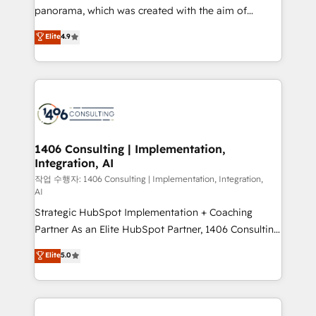
GTMの見える化・自動化まで。全Hub統合運用、デー
panorama, which was created with the aim of
タ品質設計、グループ横断のCRM統合に対応します。
putting Customer Experience at the center by
Elite
4.9
2️⃣ AIエージェント組織構築 営業・マーケティング業務
creating digital environments capable of integrating
の一部をAIが自律実行する組織への移行を設計・実装。
people, processes and data. We offer the best
Breeze・Claude等をHubSpotと連携させ、役割定義・
digital solutions on the market, ranging from CRM
運用ルール・成果指標まで含めて設計します。 3️⃣ 全社
processes and technologies to digital strategy, from
DX × AI推進のPMO伴走支援 複数部門をまたぐDX×AI変
marketing automation to online and offline sales
革を、構想から実装・定着までPMOとして主導。「設
processes through Customer Service Management,
定の代行ではなく、設計の責任」を引き受け、部門横断
allowing companies to optimize processes and meet
1406 Consulting | Implementation,
の統合・浸透・変革管理を実行します。 ▸ CMS戦略設
Integration, AI
the needs of the customer. We are part of Impresoft
計・構築：リード獲得・CVR・SEOを前提にした情報設
Group, a group of specialized and complementary
작업 수행자: 1406 Consulting | Implementation, Integration,
計・導線設計・テンプレート設計をContent Hubで一体
AI
companies that divide their offer into 4
提供。 ▸ 既存CRM・MAからの移行支援：Salesforce・
Strategic HubSpot Implementation + Coaching
Competence Centers: Smart Manufacturing,
Marketo・Pardot等からの移行、カスタム設計、履歴
Partner As an Elite HubSpot Partner, 1406 Consulting
Customer First, Enabling Technologies & Security.
データ移行と活用設計まで。 ▸ AEO対応：ChatGPT・
helps mid-market revenue teams transform how
The synergies generated by these integrations,
Elite
5.0
Perplexity等のAI検索からの流入・引用を前提にコンテ
they sell, market, and serve. We don't just build your
together with the combination of talents, skills,
ンツとサイト構造を最適化。 🏆 なぜ100incを選ぶの
HubSpot—we teach your team to own it, then stay
solutions and services, have allowed the group to
か？ ✓ HubSpot Eliteパートナー認定 ✓ HubSpotアワ
to help you keep winning. What We Do ⚙️ CRM
build an unrivaled offering portfolio on the market
ード受賞・HUGリーダー ✓ ISO27001:2022 /
Implementations across Marketing, Sales, Service,
to accompany companies on their digital