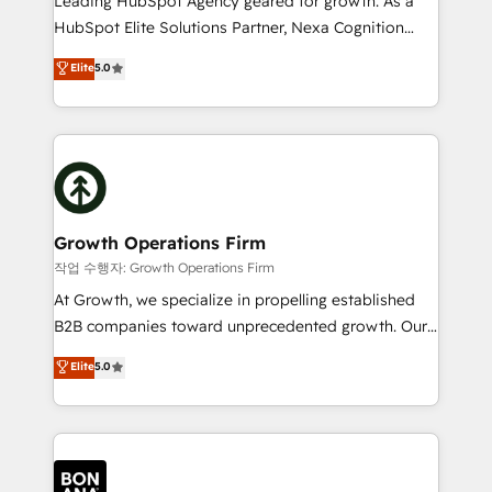
Leading HubSpot Agency geared for growth. As a
businesses leading the world in technology, agility
HubSpot Elite Solutions Partner, Nexa Cognition
and productivity. We also have a proven track
ranks in the top 1% of global HubSpot Partners and
Elite
5.0
record migrating businesses from CRM & Marketing
has been one of the longest-standing partners since
Platforms such as Salesforce, Dynamics, Pipedrive,
2012. We empower businesses to harness the full
and Marketo onto HubSpot. Our methodology
potential of HubSpot by combining strategic
literally transforms the way the businesses we work
insights with technical excellence, we deliver
with attract and retain customers, manage their
bespoke HubSpot solutions tailored to drive
business people and processes, and how they
measurable growth and operational efficiency. Why
service their customers.
Choose Nexa Cognition? 🚀 HubSpot Expertise: Our
Growth Operations Firm
certified team specialises in CRM implementation,
작업 수행자: Growth Operations Firm
marketing automation, and revenue operations. 🤝
At Growth, we specialize in propelling established
Custom Solutions: From onboarding and
B2B companies toward unprecedented growth. Our
integrations, to RevOps and training. We align
focus is on fine-tuning and enhancing your growth,
Elite
5.0
HubSpot with your business needs. 🌟 Proven
sales, and marketing operations. Unlike conventional
Results: We’ve helped businesses of all sizes
marketing agencies, we dive deep into the
accelerate revenue growth, improve operational
operational aspects of your business, ensuring that
efficiency, and achieve ROI. 🔧 Flexible Service
each cog in your growth machine is well-oiled and
Packages: Choose ongoing support or project-based
functioning optimally. With our expertise in leading