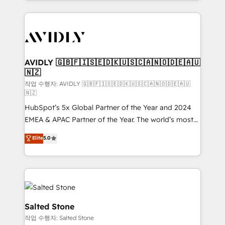
Loop Marketing framework through expert-led
services, smart agents, and purpose-built apps,
tailored to your business. Together, we unlock
results, fast. ⚙️CRM & RevOps: Align all Hubs to your
buyer journey for clean data, scalability, & reporting.
🎯Demand Gen & ABM: Drive pipeline with inbound,
AVIDLY 🇬🇧🇫🇮🇸🇪🇩🇰🇺🇸🇨🇦🇳🇴🇩🇪🇦🇺
🇳🇿
ABM, AEO, SEO, & paid media. 👩‍💻Web Design:
Build high-performing websites with UX, messaging,
작업 수행자: AVIDLY 🇬🇧🇫🇮🇸🇪🇩🇰🇺🇸🇨🇦🇳🇴🇩🇪🇦🇺
🇳🇿
& conversion strategy that drive results. 🤖AI
HubSpot’s 5x Global Partner of the Year and 2024
Strategy: Activate Breeze Agents, configure HubSpot
EMEA & APAC Partner of the Year. The world’s most
AI, & maximize AEO with tailored AI services. 🧩
experienced and fully accredited HubSpot Solutions
Integrations: Extend HubSpot with custom
Elite
5.0
Partner. 🚀 With 2,750+ HubSpot projects delivered
integrations, hosting, & maintenance.
and 370+ specialists across EMEA, APAC and NAM,
we de-risk complex CRM programmes and
accelerate ROI across every HubSpot Hub. 🧭 From
multi-region migrations to AI-powered automation,
we turn complexity into clarity, human at global
Salted Stone
scale. 🏆 HubSpot’s CEO called us “the partner of the
작업 수행자: Salted Stone