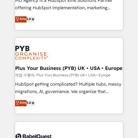
MO Agency is a HubSpot Elite Solutions Partner
you like support in deploying your inbound
offering HubSpot implementation, marketing
marketing strategy? We'll provide support tailored
automation, CRM and RevOps consulting, B2B SEO,
to your needs and sales objectives. With 125+
Elite
5.0
paid media, content marketing, AEO and GEO (AI
certifications, we are part of the most certified
search optimisation), and HubSpot Content Hub and
Canadian agencies, and we both hold Onboarding
WordPress development. We work with enterprise
Accreditations. Based in Canada (coast to coast), our
and growth-led companies across technology,
services are offered in both English & French.
professional services, financial services and
industrial sectors. Offices in Johannesburg, Cape
Town, Dubai & London. 500+ HubSpot CRM
Plus Your Business (PYB) UK • USA • Europe
implementations delivered. AI visibility coverage
작업 수행자: Plus Your Business (PYB) UK • USA • Europe
across ChatGPT, Claude, Perplexity, Gemini and
HubSpot getting complicated? Multiple hubs, messy
Google AI Overviews. HubSpot Impact Award -
migrations, AI, governance. We organise that
Customer First HubSpot Impact Award - Integrations
complexity, so your team can put HubSpot to work...
Elite
5.0
Innovation HubSpot Impact Award - Platform
Welcome to our Profile! We help with: • CRM
Migration Excellence HubSpot Impact Award -
implementation, reports, workflows, and team
Platform Excellence 40+ full-time HubSpot
training • CRM migration from Salesforce, Pipedrive,
professionals. 100s of certifications and
Dynamics and others • Technical projects including
accreditations with HubSpot.
custom API integrations • AI governance for