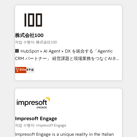
100+ seamless migrations from 15+ different CRMs
✨ 100,000+ hours in HubSpot projects, 75+ full Hub
implementations, and 5,000+ pages ✨ CS: Clients
generating 7-digit MRR from inbound campaigns ✨
CS: 245% organic growth & +751% new visitors for a
株式会社100
full-funnel HubSpot project ✨ CS: 415% conversion
작업 수행자: 株式会社100
boost with a new HubSpot site Recognized leaders:
🏢 HubSpot × AI Agent × DX を統合する「Agentic
🏆 HubSpot Platform Migration Impact Award 🏆
CRM パートナー」 経営課題と現場業務をつなぐAIネイ
Clutch HubSpot Global Leader 🏆 Finalist: HubSpot
ティブ・エージェンシーとして、HubSpot Eliteの実装
Elite
4.9
Inbound Campaign of the Year 🏆 Gold AVA Digital
力で顧客フロント業務を再設計します。 💡 100inc は何
Award for Best Website 🌟 Accreditations: CRM
をする会社か？ HubSpotを共通基盤に、AIエージェン
Implementation, HubSpot Content Experience, CRM
トを組み込んだ顧客フロント業務（マーケティング・営
Data Migration & Custom Integration
業・CS）を組織全体で設計・実装する日本のAIネイテ
ィブ・エージェンシーです。事業部・グループ会社・部
門が分立する組織で、データと業務プロセスのサイロ化
を、CRMを軸とした全社共通基盤に再構築します。意
Impresoft Engage
思決定者・PMO・現場担当者に並走します。 1️⃣
작업 수행자: Impresoft Engage
HubSpot導入・活用支援 顧客データの一元化から、
Impresoft Engage is a unique reality in the Italian