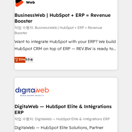
Hubs, plus migrations from Salesforce, Pipedrive, RD
Station, Freshdesk, Intercom, and more. Custom
BusinessWeb | HubSpot + ERP = Revenue
Booster
objects, automations, and integrations built for
growth. 🚀 AI-Driven GTM Orchestration Unify
작업 수행자: BusinessWeb | HubSpot + ERP = Revenue
Booster
HubSpot with LinkedIn, WhatsApp, email, paid
Want to integrate HubSpot with your ERP? We build
media, and AI voice to drive pipeline. 🤖 AI Custom
HubSpot CRM on top of ERP — REV.BW is ready to
Agent Development Deploy AI agents for
use business model that you can for fast CRM start
prospecting, follow-ups, service triage, and
Elite
5.0
in your organization. It's not brands that solve
knowledge retrieval—built in HubSpot. ⚡ Fast-Track
challenges — it's people. Our Revenue Architects
& Growth-Track Services Fast-Track: Rapid HubSpot
work side-by-side with your team to turn your ERP
onboarding in weeks Growth-Track: Unlock
data into real sales control. Our mission? Make your
advanced optimization & adoption 📍 São Paulo, BR
CRM actually drive revenue. We focus on
• Des Moines, IA • New York, NY
manufacturing, trade, distribution, logistics and
software companies that run ERP systems and need
DigitaWeb — HubSpot Elite & Intégrations
ERP
a proven sales management layer, with pipeline
control, margin visibility, and reliable forecasting.
작업 수행자: DigitaWeb — HubSpot Elite & Intégrations ERP
REV.BW is not another CRM implementation. It's a
DigitaWeb — HubSpot Elite Solutions, Partner