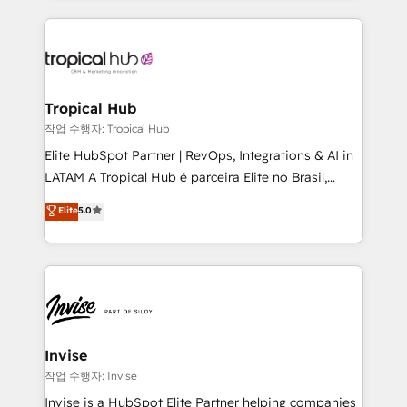
much Benelux companies as possible to be
reputation. It collaborates with organizations and
commercially successful.
enterprises in both the public and private sectors,
through a multicultural and multidisciplinary team
that integrates expertise in humanities, economics,
technology, law, and organization, bringing together
Tropical Hub
managers, entrepreneurs, and seasoned
작업 수행자: Tropical Hub
professionals from companies with over forty years
Elite HubSpot Partner | RevOps, Integrations & AI in
of market presence. Our Pillars: • RevOps
LATAM A Tropical Hub é parceira Elite no Brasil,
Consultancy • HubSpot Check-up, Onboarding and
focada em transformar operações em crescimento
Elite
5.0
Training • Marketing, Sales and Customer Service
previsível. Implementamos CRM, automações e
Automation • System Integration • Web-design on
integrações (ERP, SAP, IA) para garantir visibilidade
HubSpot CMS • Inbound Marketing, with AI-based
de funil e rentabilidade na América Latina. -------
TECH-SEO
Elite HubSpot Partner | RevOps, Integrations & AI in
LATAM Brazil-based Elite Partner helping B2B
companies scale. We design CRM architectures and
integrations (ERP, SAP, IA) for full pipeline and
Invise
profitability visibility across Latin America. - RevOps
작업 수행자: Invise
& CRM Implementation - Advanced Workflows &
Invise is a HubSpot Elite Partner helping companies