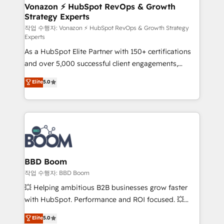
➤ L’intégration de CRM et de méthodologie RevOps
Vonazon ⚡ HubSpot RevOps & Growth
Strategy Experts
pour aligner les équipes marketing, commerciales et
support client (data migration, synchronisation API,
작업 수행자: Vonazon ⚡ HubSpot RevOps & Growth Strategy
Experts
audit et maintenance) ➤ La création de sites internet
As a HubSpot Elite Partner with 150+ certifications
de conversion qui transforment les visiteurs en
and over 5,000 successful client engagements,
opportunités d'affaires ➤ La mise en place de
Vonazon turns marketing complexity into
stratégies d'acquisition marketing (SEO, SEA,
Elite
5.0
measurable, scalable growth. From onboarding to
inbound, automatisation marketing, ABM, IA,
enterprise-grade campaigns, our in-house team
emailing) Informations clés : - 10 ans d'expérience -
builds scalable strategies that drive long-term
100+ intégrations CRM HubSpot réussies - 40
revenue. ⚙️ HubSpot Integration & Optimization •
experts conseil - 150 certifications HubSpot
Seamless CRM, CMS, and automation setup •
cumulées
Complex platform migrations and data cleanups •
Custom APIs and third-party integrations 📈 End-to-
BBD Boom
End Revenue Acceleration • Lifecycle marketing and
작업 수행자: BBD Boom
pipeline growth programs • Sales enablement tools
💥 Helping ambitious B2B businesses grow faster
and CRM optimization • Retention strategies with
with HubSpot. Performance and ROI focused. 💥
customer journey mapping 🏅 Elite-Level HubSpot
BBD Boom is the HubSpot partner that can help you
Elite
5.0
Execution • 750+ onboardings and 2,000+
to HubSpot Better. We work with your teams to