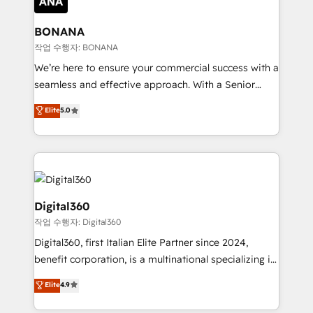
solutions. We offer service packages designed to fit
platforms like Salesforce and HubSpot, we bring a
your requirements. Contact us today!
wealth of knowledge and experience to the table.
BONANA
Our strategies are tailored to your business's unique
작업 수행자: BONANA
needs, ensuring a personalized approach that aligns
We’re here to ensure your commercial success with a
with your growth objectives.
seamless and effective approach. With a Senior
team that has 10+ years of experience in HubSpot,
Elite
5.0
we have a deep understanding of SaaS, Business
Services and E-commerce together with Retail. We
streamline and enhance your Sales, Marketing &
Service efforts, providing insights in your
commercial operations. We're good at RevOps,
automating and optimizing your marketing, sales &
Digital360
service operations with AI, designing and building
작업 수행자: Digital360
your website, and we drive growth through Account-
Digital360, first Italian Elite Partner since 2024,
Based Marketing, SEO, SEA and many other tactics.
benefit corporation, is a multinational specializing in
No worries, we will advise you in which to deploy
strategic consulting, technological solutions,
and help you to get the best measurable ROI. This
Elite
4.9
marketing, and communication services, aimed at
brings us to our mission; to effectively guide as
enhancing business operations and brand