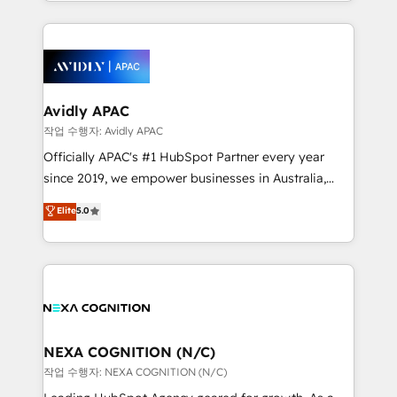
Technical Execution: ERP, EMR and Custom
Integrations; complex builds delivered in weeks, not
months. 🤖 AI Consulting & Agents: AI-powered
workflows; automation agents; process optimization
inside HubSpot. 🏆 Industry Experience: 🏥
Healthcare: HIPAA implementations; secure data
Avidly APAC
workflows 💼 Financial Services: compliant
작업 수행자: Avidly APAC
workflows; audit-ready reporting ⚖️ Legal: client
Officially APAC's #1 HubSpot Partner every year
intake; pipeline and document workflows 🛒 E-
since 2019, we empower businesses in Australia,
Commerce: Shopify, WooCommerce; lifecycle and
New Zealand, and globally to realise their full
Elite
5.0
revenue automation 🏢 Real Estate: deal pipelines;
potential through enterprise HubSpot CRM
portfolio and lifecycle management 🏭
implementation. And we deliver best practice across
Manufacturing: ERP integrations; operational
the whole HubSpot platform, covering marketing,
alignment 🛡️ Compliance & Data Considerations:
sales, service, CMS and integrations. We work with
HIPAA-aware; CASL-compliant; GDPR-ready
all businesses, from start-up to Enterprise, and have
implementations where required 💡 Why 500+
delivered the largest HubSpot implementations in
Clients Choose Us: Elite Partner; technical, fast, and
the world. Our human approach to digital
NEXA COGNITION (N/C)
built to scale.
transformation is designed for businesses who want
작업 수행자: NEXA COGNITION (N/C)
to grow. And we're passionate about APAC