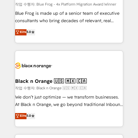
B2B sectors such as manufacturing, SaaS and
작업 수행자: Blue Frog - 4x Platform Migration Award Winner
business services. We prepare a customized
Blue Frog is made up of a senior team of executive
business case that demonstrates the value and
consultants who bring decades of relevant, real
impact of your digital transformation, including a
world experience to our client engagements. "Blue
Elite
5.0
detailed financial rationale with a focus on ROI and
Frog is a top, trusted partner in HubSpot's
TCO. As a trusted extension of your team, we
ecosystem for a reason. Their team brings over a
believe in the power of partnership. Together, we
decade of experience to the table, along with deep
embark on a transformational journey that sets your
knowledge of the HubSpot platform and strategies
business up for long-term success. Unlock your
for driving growth. They are committed to helping
business. If not now, when?
our customers grow and finding solutions that fit
their unique business needs. We are thrilled to have
Black n Orange 🇺🇸 🇲🇽 🇨🇦
Blue Frog in the HubSpot ecosystem leading the
작업 수행자: Black n Orange 🇺🇸 🇲🇽 🇨🇦
way for customers!" - Yamini Rangan, CEO of
We don’t just optimize — we transform businesses.
HubSpot “Our experience with the team at Blue Frog
At Black n Orange, we go beyond traditional Inbound
has been nothing short of extraordinary. Their years
Marketing with our exclusive methodologies:
Elite
5.0
of experience and quality of skilled staff has earned
BOOMS and BOOST. Together, they form a powerful
them a trusted reputation within the HubSpot
combination that has driven success for over 800
ecosystem as a reliable partner capable of delivering
businesses worldwide. As Elite HubSpot Partners, we