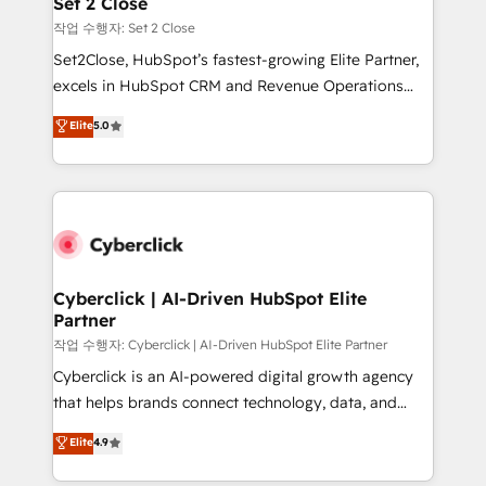
Set 2 Close
días.
enablement & company-wide adoption We create
작업 수행자: Set 2 Close
HubSpot environments that teams use with
Set2Close, HubSpot’s fastest-growing Elite Partner,
confidence and that leadership can rely on for
excels in HubSpot CRM and Revenue Operations
scalable revenue insights.
(RevOps) services to boost B2B sales and growth.
Elite
5.0
As a top HubSpot Elite Partner, we specialize in
custom HubSpot CRM solutions. Our experts design,
implement, and optimize systems to enhance user
experience, functionality, and adoption across sales,
marketing, and service teams. From setup to
refinement, we streamline workflows, improve lead
management, and speed up deal closures. With 500+
Cyberclick | AI-Driven HubSpot Elite
Partner
projects completed, our Agile approach ensures your
HubSpot CRM drives measurable results. Our
작업 수행자: Cyberclick | AI-Driven HubSpot Elite Partner
RevOps services align your sales, marketing, and
Cyberclick is an AI-powered digital growth agency
customer success teams for peak performance. We
that helps brands connect technology, data, and
optimize the revenue lifecycle—lead generation to
creativity to achieve measurable results. Founded in
Elite
4.9
retention—by refining processes and eliminating
Barcelona and operating across Spain, LATAM, and
inefficiencies. Using HubSpot tools and data-driven
the UK, we support global companies in building