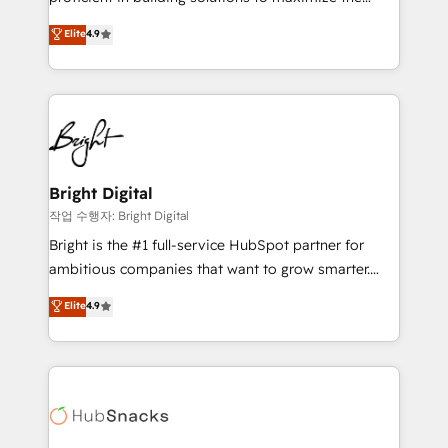
Largest organically grown & fastest tiering Elite
operational efficiency of HubSpot. The fastest-
Elite
4.9
HubSpot Partner 🪴 - Sales Hub: More
growing tech-enabler & facilitator, MakeWebBetter,
implementations than any other Partner 💻 -
hands you the blend of HubSpot expertise &
Migrations: We convert Salesforce addicts to
eminent solutions & integrations. Trust us to
HubSpot evangelists 🧡 Don't hire a marketing
streamline your HubSpot experience. 🚀HubSpot
agency for an Ops problem. Don't hire a technical
Elite Partners with 10+ years of HubSpot experience
agency for a growth problem. Hire a partner built to
🤝HubSpot Premier Integration partner 🤝Google
solve both.
Premier Partner 2023 🌟5 HubSpot Accreditations 🌟
Bright Digital
Won HubSpot Theme Challenge 2021 🌟INBOUND’19
작업 수행자: Bright Digital
HubSpot Rising Star Why us? Harnessing the full
Bright is the #1 full-service HubSpot partner for
potential of the powerful HubSpot CRM. ✔️A team of
ambitious companies that want to grow smarter.
HubSpot experts backed by over 10+ years of
From HubSpot onboarding, to training, from
Elite
4.9
HubSpot experience ✔️Flexible pricing models —
developing a new website to lead generation and
Hourly-fee (assigned one Dedicated HubSpot
digital marketing; we do it all (and with great
Admin); Monthly-fee (HubSpot Admin + Project
results)! In short, our services include: - HubSpot
Manager); and Fixed Project Cost (as per
consultancy: onboarding, training, data migration -
requirement). ✔️Helped over 25,000+ customers so
HubSpot development: websites, custom modules,
far with our HubSpot solutions. ✔️Bespoke apps &
integrations - Marketing & sales solutions: digital