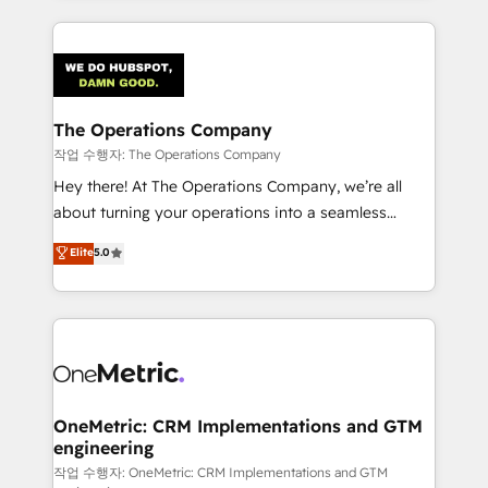
strategies, we create scalable solutions that
smarter marketing, sales, and customer success
maximize profitability and adapt to your goals.
strategies. As the only HubSpot Elite Partner in
Iberia (Spain & Portugal), we combine human insight
with intelligent automation to drive sustainable
growth. Our multidisciplinary team designs solutions
The Operations Company
that simplify complexity, boost performance, and
작업 수행자: The Operations Company
turn innovation into real impact. 🌍 Highlights •
Hey there! At The Operations Company, we’re all
HubSpot Partner since 2012 • 2022 EMEA Impact
about turning your operations into a seamless
Award: Best Integration • 150+ successful HubSpot
experience that powers real results. We specialize in
Elite
5.0
projects • Clients in 30+ industries • Proprietary
transforming complex systems into efficient,
technology for integrations • Multilingual team:
scalable solutions that work across your entire
English, Spanish, Portuguese & Italian 👉 Grow
organization. We’re a unique blend of deep HubSpot
smarter with AI and HubSpot.
expertise, strategic thinking, and hands-on
operational know-how. We know that no two
businesses are alike, so we don’t do cookie-cutter
solutions. Instead, we dive in to understand your
OneMetric: CRM Implementations and GTM
engineering
needs, goals, and challenges to deliver solutions that
fit like a glove. We’re committed to being both
작업 수행자: OneMetric: CRM Implementations and GTM