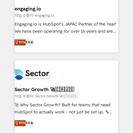
marketing, ventas y servicio, e implementa HubSpot
de forma que genera resultados reales desde las
engaging.io
primeras semanas — no meses. 🤝 No entregamos
작업 수행자: engaging.io
proyectos y nos vamos. Nos quedamos como
Engaging.io is HubSpot's JAPAC Partner of the Year!
socios estratégicos, ayudando a sostener y escalar
We have been operating for over 16 years and are
lo que construimos juntos. Porque crecer sin orden
one of HubSpot's most experienced and technically
Elite
5.0
no es crecer — es solo moverse rápido. 🌎
capable Agency Partners globally. We specialise in
Operamos en Colombia, Perú, México, Ecuador,
complex CRM migrations, implementations,
Chile, Panamá, Bolivia, Argentina y República
integrations, custom CMS portal development,
Dominicana — con experiencia real en educación,
design & UX for mid to large to multi national
retail, salud, banca, bienes raíces, construcción y
businesses. Our teams are based in North America
B2B. ✅ Crece con orden. Crece con Grows.
and APAC. We are HubSpot's top-ranked Advanced
Implementation Certified Partner and we contribute
Sector Growth 🚀🇨🇦🇺🇸
to their advisory council. We strive to do 'good work
작업 수행자: Sector Growth 🚀🇨🇦🇺🇸
with good people' and have worked with incredible
🚀 Why Sector Growth? Built for teams that need
brands. You can see some of them on our website,
HubSpot to actually work - not just be set up. 🔧
along with plenty of case studies.
HubSpot Experts: Onboarding, migrations,
Elite
5.0
automation, and training built for adoption. ⚡ Highly