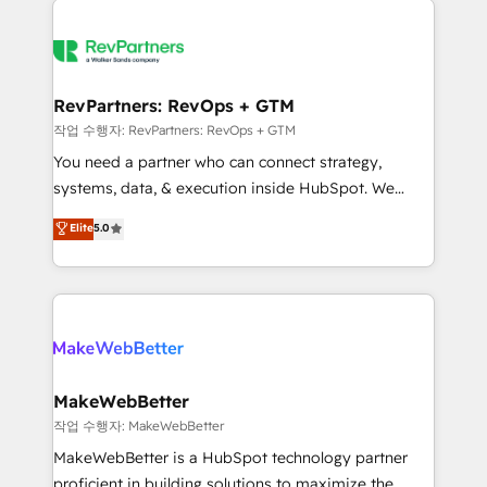
growing companies turn HubSpot into a revenue
explore whether S2 is the partner you’ve been
engine. We onboard your team, migrate your data,
looking for...and get your next big initiative moving!
and build AI-powered workflows that drive adoption
from week one, in your time zone. What we do ➤
RevPartners: RevOps + GTM
Onboarding: Live in weeks, with workflows built
작업 수행자: RevPartners: RevOps + GTM
around your business, not a template. ➤ Migration:
You need a partner who can connect strategy,
Move from any legacy CRM. Zero downtime, full data
systems, data, & execution inside HubSpot. We
integrity. ➤ Implementation: Configure HubSpot to
bridge the gap where most agencies fall short by
Elite
5.0
run your revenue process. Sales, marketing, and
combining GTM strategy with technical execution to
service wired together. ➤ AI and Integrations: Layer
solve the right problem with the right solution. As the
Breeze AI, custom agents, and APIs to remove
only firm in the world to hold Elite Partner
manual work. ➤ Ongoing Management: Monthly
Accreditations with both HubSpot and Clay, our
tune-ups, feature rollouts, adoption coaching. Buying
clients gain a unique advantage in CRM architecture,
HubSpot, switching to it, or reviving a stale portal?
pipeline generation, data intelligence, and go-to-
We are built for the work.
market execution. Why B2B Businesses Choose RP: -
MakeWebBetter
Secure: Soc2 compliant 🛡️ - Pricing: Implementations
작업 수행자: MakeWebBetter
starting at $1,5k 💵 - Speed: Launch in 14 days ⚡ -
MakeWebBetter is a HubSpot technology partner
Global: 75+ RPers across five continents 🌐 - Scale:
proficient in building solutions to maximize the