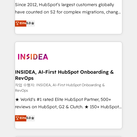
future.” Others agree it is proof of trust built through
Since 2012, HubSpot’s largest customers globally
measurable impact.
have counted on S2 for complex migrations, change
management, systems integration, and creative
Elite
5.0
solutions that deliver measurable impact and
transform brand experiences As one of the few full-
service creative agencies in the HubSpot
ecosystem, we blend strategy, technology, & award-
winning design to build scalable, globally
regionalized HubSpot websites, integrated
marketing campaigns, & RevOps frameworks that
INSIDEA, AI-First HubSpot Onboarding &
RevOps
fuel long-term success We connect the entire
customer lifecycle through seamless integrations,
작업 수행자: INSIDEA, AI-First HubSpot Onboarding &
RevOps
ensure long-term adoption with change-
★ World's #1 rated Elite HubSpot Partner, 500+
management programs, and align marketing, sales,
reviews on HubSpot, G2 & Clutch. ★ 150+ HubSpot
and service to drive sustainable growth With 6 key
Certified Experts & Trainers across the team ★
HubSpot accreditations and experience across
Elite
5.0
1,500+ implementations across five continents ★ AI-
hundreds of organizations in dozens of industries,
First, RevOps-led, Onboarding obsessed ★
there’s a good chance one of our globally integrated
Company of the Year 2024/25 INSIDEA helps
teams has worked with clients just like you Let’s