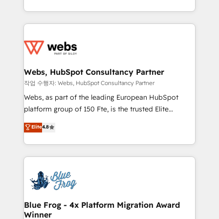
implementations • Deep expertise across marketing,
solve all your HubSpot challenges and improve user
sales, and service hubs • Built-in flexibility for
adoption, sales process and marketing results.
startups to global brands
Services 📚 Onboarding your team to HubSpot for
the first time 🔧 Designing and optimising your
HubSpot set-up for better results 🌐 Website design
and build using HubSpot 🔌 Integrating HubSpot
Webs, HubSpot Consultancy Partner
with other systems 🎓 Training your teams to be
작업 수행자: Webs, HubSpot Consultancy Partner
HubSpot pros 📊 Lead generation services using
Webs, as part of the leading European HubSpot
HubSpot Why us? - SIX HubSpot Accreditations -
platform group of 150 Fte, is the trusted Elite
awarded by HubSpot after a rigorous process for
HubSpot CRM Partner offering you a roadmap on
Elite
4.8
CRM, Solutions Architecture, Onboarding , Data
maximizing EBITDA and achieving Commercial
Migration, Custom Integration & Platform
Excellence. With our targeted processes, we
Enablement -Onboarded over 500 businesses to
strengthen your digital transformation and minimize
HubSpot -Top 1% of partners worldwide -In-house
costs. As HubSpot's Advanced Accredited CRM
team of 25+ experts Contact us today to help you
Implementation partner, we provide expertise to
get more from your investment in HubSpot.
drive your business forward. Since 2015 we are fully
www.bbdboom.com
dedicated to HubSpot and with an experienced
Blue Frog - 4x Platform Migration Award
Winner
team (50+), we work with reputable companies in