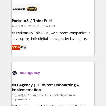
remarkable experiences for our most sophisticated
specialize in crafting high-performance growth
clients.” - Brian Garvey, VP, Solutions Partner
strategies that integrate data-driven marketing,
Program, HubSpot.
automation, and revenue intelligence to help
companies scale faster and smarter. 🔹 BOOMS:
Parkour3 / ThinkFuel
Demand generation for all your buyers With BOOMS,
작업 수행자: Parkour3 / ThinkFuel
you invest in 100% of your buyers, accelerating your
At Parkour3 & ThinkFuel, we support companies in
growth and positioning yourself as an undisputed
developing their digital strategies by leveraging
leader. 🔹 BOOST: Optimize your digital
technologies and automating their marketing and
Elite
4.9
transformation process A methodology designed to
sales processes to generate growth. Our offer spans
implement HubSpot effectively and optimize your
from Strategy to Operations. We specialize in CRM
digital processes. 🔹 Trusted by Industry Leaders
onboarding and implementation, web design, sales
With an average rating of 4.9/5 and a proven track
& marketing automation, and digital marketing. With
record of business transformation, our growth-first
extensive experience working with tech companies
approach has helped brands dominate their
and manufacturers since 2002, we are committed to
markets.
empowering our clients and developing their
MO Agency | HubSpot Onboarding &
Implementation
autonomy. Get to grips with HubSpot through
guided implementation and seamless integration of
작업 수행자: MO Agency | HubSpot Onboarding &
Implementation
the CRM platform into your digital ecosystem. Would