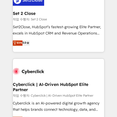
el primer caso de uso que más impacto te dará.
architecture 🔗 CRM migrations & End to end
Solo continúas si ves valor real en los primeros 14
integrations 🤖 AI workflows & enrichment 📘 Team
Set 2 Close
días.
enablement & company-wide adoption We create
작업 수행자: Set 2 Close
HubSpot environments that teams use with
Set2Close, HubSpot’s fastest-growing Elite Partner,
confidence and that leadership can rely on for
excels in HubSpot CRM and Revenue Operations
scalable revenue insights.
(RevOps) services to boost B2B sales and growth.
Elite
5.0
As a top HubSpot Elite Partner, we specialize in
custom HubSpot CRM solutions. Our experts design,
implement, and optimize systems to enhance user
experience, functionality, and adoption across sales,
marketing, and service teams. From setup to
refinement, we streamline workflows, improve lead
management, and speed up deal closures. With 500+
Cyberclick | AI-Driven HubSpot Elite
Partner
projects completed, our Agile approach ensures your
HubSpot CRM drives measurable results. Our
작업 수행자: Cyberclick | AI-Driven HubSpot Elite Partner
RevOps services align your sales, marketing, and
Cyberclick is an AI-powered digital growth agency
customer success teams for peak performance. We
that helps brands connect technology, data, and
optimize the revenue lifecycle—lead generation to
creativity to achieve measurable results. Founded in