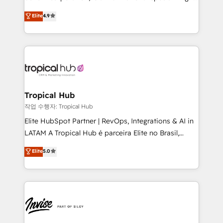
No worries, we will advise you in which to deploy
strategic consulting, technological solutions,
and help you to get the best measurable ROI. This
Elite
4.9
marketing, and communication services, aimed at
brings us to our mission; to effectively guide as
enhancing business operations and brand
much Benelux companies as possible to be
reputation. It collaborates with organizations and
commercially successful.
enterprises in both the public and private sectors,
through a multicultural and multidisciplinary team
that integrates expertise in humanities, economics,
technology, law, and organization, bringing together
Tropical Hub
managers, entrepreneurs, and seasoned
작업 수행자: Tropical Hub
professionals from companies with over forty years
Elite HubSpot Partner | RevOps, Integrations & AI in
of market presence. Our Pillars: • RevOps
LATAM A Tropical Hub é parceira Elite no Brasil,
Consultancy • HubSpot Check-up, Onboarding and
focada em transformar operações em crescimento
Elite
5.0
Training • Marketing, Sales and Customer Service
previsível. Implementamos CRM, automações e
Automation • System Integration • Web-design on
integrações (ERP, SAP, IA) para garantir visibilidade
HubSpot CMS • Inbound Marketing, with AI-based
de funil e rentabilidade na América Latina. -------
TECH-SEO
Elite HubSpot Partner | RevOps, Integrations & AI in
LATAM Brazil-based Elite Partner helping B2B
companies scale. We design CRM architectures and