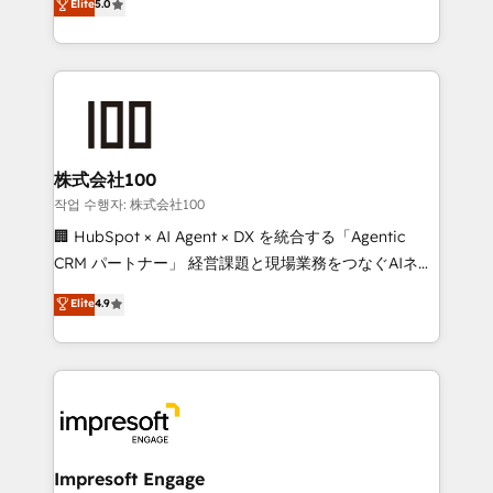
Elite
5.0
developers, designers, and marketers handles all
OneMetric, we help revenue teams focus on the
aspects of your HubSpot. ✨ 400+ global clients ✨
OneMetric that matters most: revenue.
100+ seamless migrations from 15+ different CRMs
✨ 100,000+ hours in HubSpot projects, 75+ full Hub
implementations, and 5,000+ pages ✨ CS: Clients
generating 7-digit MRR from inbound campaigns ✨
CS: 245% organic growth & +751% new visitors for a
株式会社100
full-funnel HubSpot project ✨ CS: 415% conversion
작업 수행자: 株式会社100
boost with a new HubSpot site Recognized leaders:
🏢 HubSpot × AI Agent × DX を統合する「Agentic
🏆 HubSpot Platform Migration Impact Award 🏆
CRM パートナー」 経営課題と現場業務をつなぐAIネイ
Clutch HubSpot Global Leader 🏆 Finalist: HubSpot
ティブ・エージェンシーとして、HubSpot Eliteの実装
Elite
4.9
Inbound Campaign of the Year 🏆 Gold AVA Digital
力で顧客フロント業務を再設計します。 💡 100inc は何
Award for Best Website 🌟 Accreditations: CRM
をする会社か？ HubSpotを共通基盤に、AIエージェン
Implementation, HubSpot Content Experience, CRM
トを組み込んだ顧客フロント業務（マーケティング・営
Data Migration & Custom Integration
業・CS）を組織全体で設計・実装する日本のAIネイテ
ィブ・エージェンシーです。事業部・グループ会社・部
門が分立する組織で、データと業務プロセスのサイロ化
を、CRMを軸とした全社共通基盤に再構築します。意
Impresoft Engage