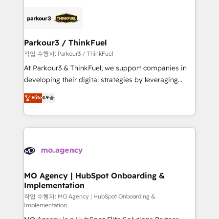
remarkable experiences for our most sophisticated
specialize in crafting high-performance growth
clients.” - Brian Garvey, VP, Solutions Partner
strategies that integrate data-driven marketing,
Program, HubSpot.
automation, and revenue intelligence to help
companies scale faster and smarter. 🔹 BOOMS:
Parkour3 / ThinkFuel
Demand generation for all your buyers With BOOMS,
작업 수행자: Parkour3 / ThinkFuel
you invest in 100% of your buyers, accelerating your
At Parkour3 & ThinkFuel, we support companies in
growth and positioning yourself as an undisputed
developing their digital strategies by leveraging
leader. 🔹 BOOST: Optimize your digital
technologies and automating their marketing and
Elite
4.9
transformation process A methodology designed to
sales processes to generate growth. Our offer spans
implement HubSpot effectively and optimize your
from Strategy to Operations. We specialize in CRM
digital processes. 🔹 Trusted by Industry Leaders
onboarding and implementation, web design, sales
With an average rating of 4.9/5 and a proven track
& marketing automation, and digital marketing. With
record of business transformation, our growth-first
extensive experience working with tech companies
approach has helped brands dominate their
and manufacturers since 2002, we are committed to
markets.
empowering our clients and developing their
MO Agency | HubSpot Onboarding &
Implementation
autonomy. Get to grips with HubSpot through
guided implementation and seamless integration of
작업 수행자: MO Agency | HubSpot Onboarding &
Implementation
the CRM platform into your digital ecosystem. Would