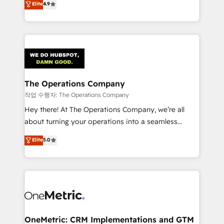
Elite
4.9
retention—by refining processes and eliminating
Barcelona and operating across Spain, LATAM, and
inefficiencies. Using HubSpot tools and data-driven
the UK, we support global companies in building
strategies, we create scalable solutions that
smarter marketing, sales, and customer success
maximize profitability and adapt to your goals.
strategies. As the only HubSpot Elite Partner in
Iberia (Spain & Portugal), we combine human insight
with intelligent automation to drive sustainable
growth. Our multidisciplinary team designs solutions
The Operations Company
that simplify complexity, boost performance, and
작업 수행자: The Operations Company
turn innovation into real impact. 🌍 Highlights •
Hey there! At The Operations Company, we’re all
HubSpot Partner since 2012 • 2022 EMEA Impact
about turning your operations into a seamless
Award: Best Integration • 150+ successful HubSpot
experience that powers real results. We specialize in
Elite
5.0
projects • Clients in 30+ industries • Proprietary
transforming complex systems into efficient,
technology for integrations • Multilingual team:
scalable solutions that work across your entire
English, Spanish, Portuguese & Italian 👉 Grow
organization. We’re a unique blend of deep HubSpot
smarter with AI and HubSpot.
expertise, strategic thinking, and hands-on
operational know-how. We know that no two
businesses are alike, so we don’t do cookie-cutter
solutions. Instead, we dive in to understand your
OneMetric: CRM Implementations and GTM