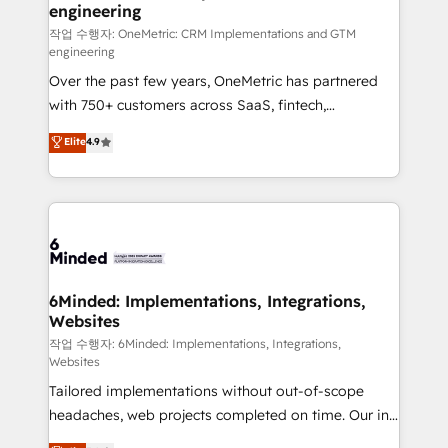
engineering
needs, goals, and challenges to deliver solutions that
fit like a glove. We’re committed to being both
작업 수행자: OneMetric: CRM Implementations and GTM
engineering
highly effective and fun to work with. We believe in
Over the past few years, OneMetric has partnered
efficient processes, as well as building great
with 750+ customers across SaaS, fintech,
relationships. Your success is our success, and we’re
healthcare, real estate, and other industries. With
all in this together! From startup to enterprise, we’ll
Elite
4.9
150+ HubSpot-certified experts, we deliver scalable
make sure your HubSpot setup becomes a
solutions to complex GTM and RevOps challenges.
powerhouse of productivity, so you can focus on
Our Expertise 🔹 Onboarding & Implementation:
what matters most: growing your business and
Accredited HubSpot Partner, ensuring smooth setup
wowing your customers. Let’s make HubSpot work
tailored to your GTM motion. 🔹 Migrations: Move
smarter for you!
from other CRMs to HubSpot without data loss or
downtime. 🔹 RevOps Strategy: Align teams,
6Minded: Implementations, Integrations,
Websites
processes, and data to drive revenue efficiency. 🔹
Integrations: Connect HubSpot with your tech stack
작업 수행자: 6Minded: Implementations, Integrations,
Websites
for better adoption. 🔹 Custom Solutions: Build
Tailored implementations without out-of-scope
tailored apps, workflows, and configurations. We are
headaches, web projects completed on time. Our in-
SOC 2 Type II and ISO 27001 certified, reinforcing
house team of certified CRM architects, experts,
our commitment to data security and compliance. At