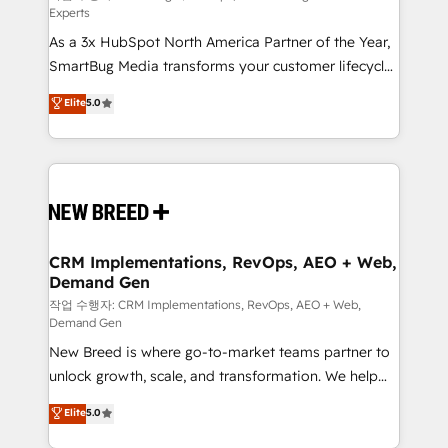
Experts
custom AI agents, and high-integrity migrations for
As a 3x HubSpot North America Partner of the Year,
total reporting clarity. Security & Compliance: SOC 2
SmartBug Media transforms your customer lifecycle
Type I and HIPAA attested for enterprise-grade data
into a revenue engine. Our unified ecosystem
security. 🏆 Why Bluleadz? GTM OS Partner | 16+
Elite
5.0
includes specialized divisions Globalia (AI &
Years Experience | 1,000+ Five-Star Reviews
Software) and Point Success Media (Paid Media),
making this the official home for all three brands. 🔄
Implementation & Integration - Seamless migrations
and system integrations powered by Globalia’s
technical development team. - 19 HubSpot-certified
trainers to drive platform adoption. 📈 Revenue
CRM Implementations, RevOps, AEO + Web,
Demand Gen
Generation - Full-funnel marketing and high-
performance advertising via Point Success Media. -
작업 수행자: CRM Implementations, RevOps, AEO + Web,
Demand Gen
Expert deployment of Breeze AI and custom agents
New Breed is where go-to-market teams partner to
to automate growth. 🏆 Elite Excellence - 8 platform
unlock growth, scale, and transformation. We help
accreditations and deep HIPAA-compliance
companies activate HubSpot’s AI-powered
expertise. - A team of 250+ experts dedicated to
Elite
5.0
customer platform and operationalize HubSpot’s
your resilient growth.