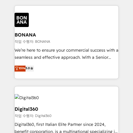
accelerate revenue growth, improve operational
operational aspects of your business, ensuring that
efficiency, and achieve ROI. 🔧 Flexible Service
each cog in your growth machine is well-oiled and
Packages: Choose ongoing support or project-based
functioning optimally. With our expertise in leading
solutions. We offer service packages designed to fit
platforms like Salesforce and HubSpot, we bring a
your requirements. Contact us today!
wealth of knowledge and experience to the table.
BONANA
Our strategies are tailored to your business's unique
작업 수행자: BONANA
needs, ensuring a personalized approach that aligns
We’re here to ensure your commercial success with a
with your growth objectives.
seamless and effective approach. With a Senior
team that has 10+ years of experience in HubSpot,
Elite
5.0
we have a deep understanding of SaaS, Business
Services and E-commerce together with Retail. We
streamline and enhance your Sales, Marketing &
Service efforts, providing insights in your
commercial operations. We're good at RevOps,
automating and optimizing your marketing, sales &
Digital360
service operations with AI, designing and building
작업 수행자: Digital360
your website, and we drive growth through Account-
Digital360, first Italian Elite Partner since 2024,
Based Marketing, SEO, SEA and many other tactics.
benefit corporation, is a multinational specializing in