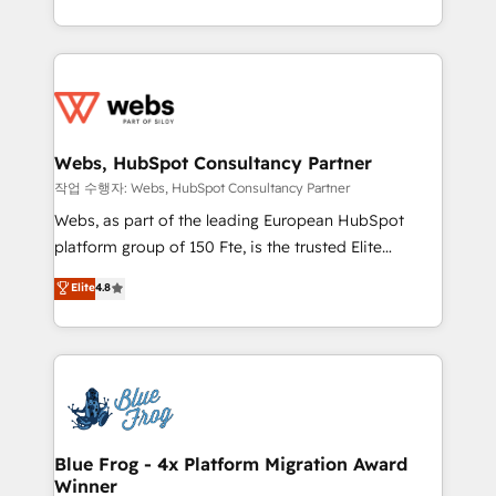
implementations • Deep expertise across marketing,
solve all your HubSpot challenges and improve user
sales, and service hubs • Built-in flexibility for
adoption, sales process and marketing results.
startups to global brands
Services 📚 Onboarding your team to HubSpot for
the first time 🔧 Designing and optimising your
HubSpot set-up for better results 🌐 Website design
and build using HubSpot 🔌 Integrating HubSpot
Webs, HubSpot Consultancy Partner
with other systems 🎓 Training your teams to be
작업 수행자: Webs, HubSpot Consultancy Partner
HubSpot pros 📊 Lead generation services using
Webs, as part of the leading European HubSpot
HubSpot Why us? - SIX HubSpot Accreditations -
platform group of 150 Fte, is the trusted Elite
awarded by HubSpot after a rigorous process for
HubSpot CRM Partner offering you a roadmap on
Elite
4.8
CRM, Solutions Architecture, Onboarding , Data
maximizing EBITDA and achieving Commercial
Migration, Custom Integration & Platform
Excellence. With our targeted processes, we
Enablement -Onboarded over 500 businesses to
strengthen your digital transformation and minimize
HubSpot -Top 1% of partners worldwide -In-house
costs. As HubSpot's Advanced Accredited CRM
team of 25+ experts Contact us today to help you
Implementation partner, we provide expertise to
get more from your investment in HubSpot.
drive your business forward. Since 2015 we are fully
www.bbdboom.com
dedicated to HubSpot and with an experienced
Blue Frog - 4x Platform Migration Award
Winner
team (50+), we work with reputable companies in