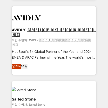
Loop Marketing framework through expert-led
services, smart agents, and purpose-built apps,
tailored to your business. Together, we unlock
results, fast. ⚙️CRM & RevOps: Align all Hubs to your
buyer journey for clean data, scalability, & reporting.
🎯Demand Gen & ABM: Drive pipeline with inbound,
AVIDLY 🇬🇧🇫🇮🇸🇪🇩🇰🇺🇸🇨🇦🇳🇴🇩🇪🇦🇺
🇳🇿
ABM, AEO, SEO, & paid media. 👩‍💻Web Design:
Build high-performing websites with UX, messaging,
작업 수행자: AVIDLY 🇬🇧🇫🇮🇸🇪🇩🇰🇺🇸🇨🇦🇳🇴🇩🇪🇦🇺
🇳🇿
& conversion strategy that drive results. 🤖AI
HubSpot’s 5x Global Partner of the Year and 2024
Strategy: Activate Breeze Agents, configure HubSpot
EMEA & APAC Partner of the Year. The world’s most
AI, & maximize AEO with tailored AI services. 🧩
experienced and fully accredited HubSpot Solutions
Integrations: Extend HubSpot with custom
Elite
5.0
Partner. 🚀 With 2,750+ HubSpot projects delivered
integrations, hosting, & maintenance.
and 370+ specialists across EMEA, APAC and NAM,
we de-risk complex CRM programmes and
accelerate ROI across every HubSpot Hub. 🧭 From
multi-region migrations to AI-powered automation,
we turn complexity into clarity, human at global
Salted Stone
scale. 🏆 HubSpot’s CEO called us “the partner of the
작업 수행자: Salted Stone