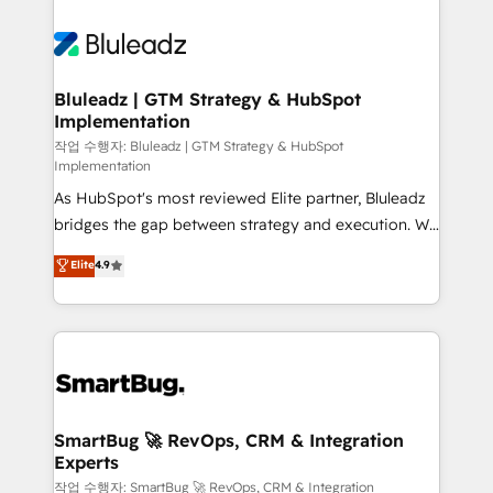
Bluleadz | GTM Strategy & HubSpot
Implementation
작업 수행자: Bluleadz | GTM Strategy & HubSpot
Implementation
As HubSpot's most reviewed Elite partner, Bluleadz
bridges the gap between strategy and execution. We
don't just "set up tools" — we install the GTM
Elite
4.9
Operating System (GTM OS) to align your leadership
and engineer a portal that drives predictable
revenue velocity. 🚀 GTM Strategy & Alignment
Workshops & Sprints: Identify "Valleys of Death"
stalling growth. Fix your ICP, Math, and Story to stop
"accelerating a mess." ⚙️ Elite Engineering & AI
Scalable Architecture: Zero-technical-debt setup
SmartBug 🚀 RevOps, CRM & Integration
Experts
across all Hubs, validated by our 7 HubSpot
Accreditations. AI-Powered RevOps: Breeze AI,
작업 수행자: SmartBug 🚀 RevOps, CRM & Integration