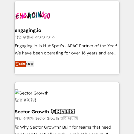
clave — no de sistemas. Eso frena el crecimiento,
Implementation, Data Migration & Custom
aunque tengas buena tecnología y ganas de escalar.
Integration. 📩 Parlons de votre projet →
⚙️ Grows ordena los procesos comerciales, alinea
digitaweb.com
marketing, ventas y servicio, e implementa HubSpot
de forma que genera resultados reales desde las
engaging.io
primeras semanas — no meses. 🤝 No entregamos
작업 수행자: engaging.io
proyectos y nos vamos. Nos quedamos como
Engaging.io is HubSpot's JAPAC Partner of the Year!
socios estratégicos, ayudando a sostener y escalar
We have been operating for over 16 years and are
lo que construimos juntos. Porque crecer sin orden
one of HubSpot's most experienced and technically
Elite
5.0
no es crecer — es solo moverse rápido. 🌎
capable Agency Partners globally. We specialise in
Operamos en Colombia, Perú, México, Ecuador,
complex CRM migrations, implementations,
Chile, Panamá, Bolivia, Argentina y República
integrations, custom CMS portal development,
Dominicana — con experiencia real en educación,
design & UX for mid to large to multi national
retail, salud, banca, bienes raíces, construcción y
businesses. Our teams are based in North America
B2B. ✅ Crece con orden. Crece con Grows.
and APAC. We are HubSpot's top-ranked Advanced
Implementation Certified Partner and we contribute
Sector Growth 🚀🇨🇦🇺🇸
to their advisory council. We strive to do 'good work
작업 수행자: Sector Growth 🚀🇨🇦🇺🇸
with good people' and have worked with incredible
🚀 Why Sector Growth? Built for teams that need
brands. You can see some of them on our website,