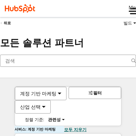
Me
빌드
뒤로
모든 솔루션 파트너
필터
계정 기반 마케팅
산업 선택
정렬 기준:
관련성
서비스: 계정 기반 마케팅
모두 지우기