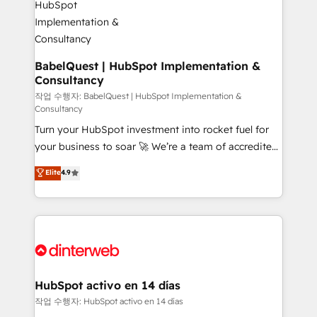
HubSpot-centred operations A little about us: •
Boutique 'Elite' team of 12 • 150+ clients across Sales
Hub, Marketing Hub, Service Hub, Data Hub and
CMS • ISO/IEC 27001:2022, ISO 9001:2015, and ISO
BabelQuest | HubSpot Implementation &
Consultancy
42001:2023 certified - the AI management standard •
GuardHub: our AI governance framework, built on
작업 수행자: BabelQuest | HubSpot Implementation &
Consultancy
ISO 42001 Ready for the next step? Click the 👈
Turn your HubSpot investment into rocket fuel for
'𝗖𝗼𝗻𝘁𝗮𝗰𝘁 𝗯𝘂𝘀𝗶𝗻𝗲𝘀𝘀' button to get in touch (𝘸𝘦'𝘳𝘦
your business to soar 🚀 We’re a team of accredited
𝘴𝘶𝘱𝘦𝘳 𝘳𝘦𝘴𝘱𝘰𝘯𝘴𝘪𝘷𝘦)
HubSpot experts ready to help you. We can
Elite
4.9
implement the platform into complex business
environments, optimise what you've got and make
sure you can actually use it, build your website in
HubSpot or create an inbound marketing strategy
for you and execute it on HubSpot. We are on the
G-Cloud 14 CCS (Crown Commercial Service)
framework, meaning we've been accredited by
HubSpot activo en 14 días
HubSpot and vetted by the CCS, which means we
작업 수행자: HubSpot activo en 14 días
can support public sector companies as well the