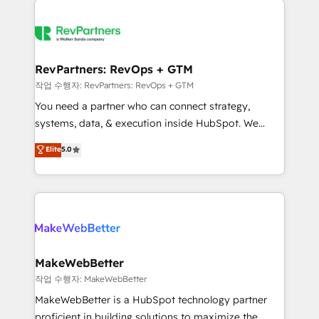
growing companies turn HubSpot into a revenue
explore whether S2 is the partner you’ve been
engine. We onboard your team, migrate your data,
looking for...and get your next big initiative moving!
and build AI-powered workflows that drive adoption
from week one, in your time zone. What we do ➤
RevPartners: RevOps + GTM
Onboarding: Live in weeks, with workflows built
작업 수행자: RevPartners: RevOps + GTM
around your business, not a template. ➤ Migration:
You need a partner who can connect strategy,
Move from any legacy CRM. Zero downtime, full data
systems, data, & execution inside HubSpot. We
integrity. ➤ Implementation: Configure HubSpot to
bridge the gap where most agencies fall short by
Elite
5.0
run your revenue process. Sales, marketing, and
combining GTM strategy with technical execution to
service wired together. ➤ AI and Integrations: Layer
solve the right problem with the right solution. As the
Breeze AI, custom agents, and APIs to remove
only firm in the world to hold Elite Partner
manual work. ➤ Ongoing Management: Monthly
Accreditations with both HubSpot and Clay, our
tune-ups, feature rollouts, adoption coaching. Buying
clients gain a unique advantage in CRM architecture,
HubSpot, switching to it, or reviving a stale portal?
pipeline generation, data intelligence, and go-to-
We are built for the work.
market execution. Why B2B Businesses Choose RP: -
MakeWebBetter
Secure: Soc2 compliant 🛡️ - Pricing: Implementations
작업 수행자: MakeWebBetter
starting at $1,5k 💵 - Speed: Launch in 14 days ⚡ -
MakeWebBetter is a HubSpot technology partner
Global: 75+ RPers across five continents 🌐 - Scale:
proficient in building solutions to maximize the