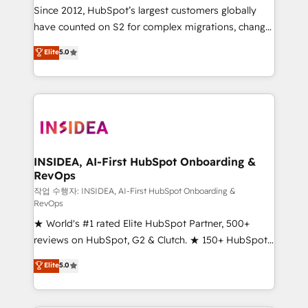
future.” Others agree it is proof of trust built through
Since 2012, HubSpot’s largest customers globally
measurable impact.
have counted on S2 for complex migrations, change
management, systems integration, and creative
Elite
5.0
solutions that deliver measurable impact and
transform brand experiences As one of the few full-
service creative agencies in the HubSpot
ecosystem, we blend strategy, technology, & award-
winning design to build scalable, globally
regionalized HubSpot websites, integrated
marketing campaigns, & RevOps frameworks that
INSIDEA, AI-First HubSpot Onboarding &
RevOps
fuel long-term success We connect the entire
customer lifecycle through seamless integrations,
작업 수행자: INSIDEA, AI-First HubSpot Onboarding &
RevOps
ensure long-term adoption with change-
★ World's #1 rated Elite HubSpot Partner, 500+
management programs, and align marketing, sales,
reviews on HubSpot, G2 & Clutch. ★ 150+ HubSpot
and service to drive sustainable growth With 6 key
Certified Experts & Trainers across the team ★
HubSpot accreditations and experience across
Elite
5.0
1,500+ implementations across five continents ★ AI-
hundreds of organizations in dozens of industries,
First, RevOps-led, Onboarding obsessed ★
there’s a good chance one of our globally integrated
Company of the Year 2024/25 INSIDEA helps
teams has worked with clients just like you Let’s