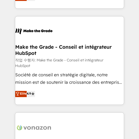
the strategy, processes, and teams that turn
Accreditation, securely sync data across... 🔄 any
HubSpot into a genuine growth engine. Named
apps, in any direction. Stuck on your old CRM..?
HubSpot's Global Partner of the Year in 2024,
Migrate | seamlessly off your old CRM onto a clean
consistently ranked among their top 5 partners
new HubSpot portal with Advanced Website and
worldwide, and with over 15 years in the ecosystem,
CRM Migrations using our in-house "HubScrub" Tool.
Huble has built a track record that speaks for itself.
One company, one operating model, delivering
Make the Grade - Conseil et intégrateur
HubSpot
across offices and consulting teams in the UK, USA,
Canada, Germany, France, Belgium, Singapore, and
작업 수행자: Make the Grade - Conseil et intégrateur
HubSpot
South Africa. Certified compliant with ISO/IEC
Société de conseil en stratégie digitale, notre
27001:2022 and ISO 9001:2015 across all seven
mission est de soutenir la croissance des entreprises
international offices and 175+ employees.
B2B à travers l’acquisition de nouveaux clients,
Elite
4.9
l'intégration CRM et le développement des revenus
auprès de vos comptes existants. En France et à
l'international, nous travaillons avec des ETI
ambitieuses, des grands groupes voulant aller au-
delà d’une simple transformation digitale et des
startups florissantes. Nos 3 grandes expertises sont :