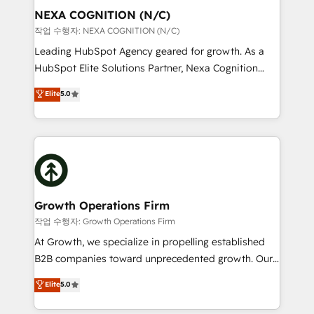
Clients Choose Us: Elite Partner; technical, fast, and
the world. Our human approach to digital
NEXA COGNITION (N/C)
built to scale.
transformation is designed for businesses who want
작업 수행자: NEXA COGNITION (N/C)
to grow. And we're passionate about APAC
Leading HubSpot Agency geared for growth. As a
businesses leading the world in technology, agility
HubSpot Elite Solutions Partner, Nexa Cognition
and productivity. We also have a proven track
ranks in the top 1% of global HubSpot Partners and
Elite
5.0
record migrating businesses from CRM & Marketing
has been one of the longest-standing partners since
Platforms such as Salesforce, Dynamics, Pipedrive,
2012. We empower businesses to harness the full
and Marketo onto HubSpot. Our methodology
potential of HubSpot by combining strategic
literally transforms the way the businesses we work
insights with technical excellence, we deliver
with attract and retain customers, manage their
bespoke HubSpot solutions tailored to drive
business people and processes, and how they
measurable growth and operational efficiency. Why
service their customers.
Choose Nexa Cognition? 🚀 HubSpot Expertise: Our
Growth Operations Firm
certified team specialises in CRM implementation,
작업 수행자: Growth Operations Firm
marketing automation, and revenue operations. 🤝
At Growth, we specialize in propelling established
Custom Solutions: From onboarding and
B2B companies toward unprecedented growth. Our
integrations, to RevOps and training. We align
focus is on fine-tuning and enhancing your growth,
Elite
5.0
HubSpot with your business needs. 🌟 Proven
sales, and marketing operations. Unlike conventional
Results: We’ve helped businesses of all sizes
marketing agencies, we dive deep into the