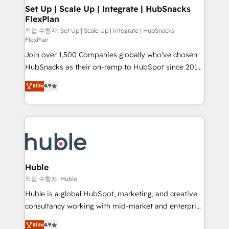
on-demand bundle services. Connect with us today!
marketing, advertising, campaigns, content and
Set Up | Scale Up | Integrate | HubSnacks
FlexPlan
design We connect people, data and technology to
improve customer experiences. With our bright
작업 수행자: Set Up | Scale Up | Integrate | HubSnacks
FlexPlan
people, exciting ideas and can-do mentality, we
Join over 1,500 Companies globally who've chosen
ensure revenue growth on a daily basis. So tell us
HubSnacks as their on-ramp to HubSpot since 2014
your challenge; our passionate and growth driven
Simple pay-as-you-go plans that accelerate value...
team of 100+ experts is ready for you! Driving digital
Elite
4.9
1️⃣ Set Up | Onboarding New or Check-fixing existing
growth | www.brightdigital.com
HubSpot portals 2️⃣ Scale Up | 100% HubSpot Task
Execution... Global 24/7 ... All Experts 3️⃣ Integrate |
your entire Tech Stack with Custom Integrations
Slash months from your API Integration project... ⬅️
Click "Contact Business" ⬅️ to access 150+ Kickstart
Integration templates that put HubSpot in the center
Huble
of your tech stack, syncing... 🛍️ Shopify or
작업 수행자: Huble
WooCommerce 💲 Stripe or Paypal 💰 Sage or
Huble is a global HubSpot, marketing, and creative
Netsuite 🤖 Google or Microsoft ✍️ DocuSign or
consultancy working with mid-market and enterprise
PandaDoc 🌐 Avalara or Quaderno HubSnacks holds
businesses. We go beyond implementation, shaping
Elite
4.9
the rare Advanced "Custom Integrations"