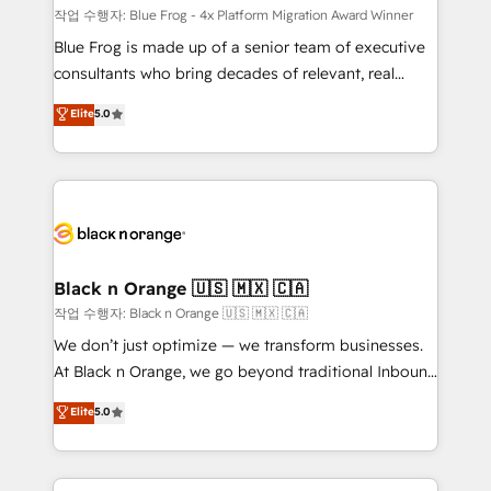
B2B sectors such as manufacturing, SaaS and
작업 수행자: Blue Frog - 4x Platform Migration Award Winner
business services. We prepare a customized
Blue Frog is made up of a senior team of executive
business case that demonstrates the value and
consultants who bring decades of relevant, real
impact of your digital transformation, including a
world experience to our client engagements. "Blue
Elite
5.0
detailed financial rationale with a focus on ROI and
Frog is a top, trusted partner in HubSpot's
TCO. As a trusted extension of your team, we
ecosystem for a reason. Their team brings over a
believe in the power of partnership. Together, we
decade of experience to the table, along with deep
embark on a transformational journey that sets your
knowledge of the HubSpot platform and strategies
business up for long-term success. Unlock your
for driving growth. They are committed to helping
business. If not now, when?
our customers grow and finding solutions that fit
their unique business needs. We are thrilled to have
Black n Orange 🇺🇸 🇲🇽 🇨🇦
Blue Frog in the HubSpot ecosystem leading the
작업 수행자: Black n Orange 🇺🇸 🇲🇽 🇨🇦
way for customers!" - Yamini Rangan, CEO of
We don’t just optimize — we transform businesses.
HubSpot “Our experience with the team at Blue Frog
At Black n Orange, we go beyond traditional Inbound
has been nothing short of extraordinary. Their years
Marketing with our exclusive methodologies:
Elite
5.0
of experience and quality of skilled staff has earned
BOOMS and BOOST. Together, they form a powerful
them a trusted reputation within the HubSpot
combination that has driven success for over 800
ecosystem as a reliable partner capable of delivering
businesses worldwide. As Elite HubSpot Partners, we