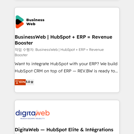
HubSpot Elite Partner—trusted by companies across
the Americas to scale smarter. ⚙️ CRM
Implementation & Migration Onboarding across all
Hubs, plus migrations from Salesforce, Pipedrive, RD
Station, Freshdesk, Intercom, and more. Custom
BusinessWeb | HubSpot + ERP = Revenue
Booster
objects, automations, and integrations built for
growth. 🚀 AI-Driven GTM Orchestration Unify
작업 수행자: BusinessWeb | HubSpot + ERP = Revenue
Booster
HubSpot with LinkedIn, WhatsApp, email, paid
Want to integrate HubSpot with your ERP? We build
media, and AI voice to drive pipeline. 🤖 AI Custom
HubSpot CRM on top of ERP — REV.BW is ready to
Agent Development Deploy AI agents for
use business model that you can for fast CRM start
prospecting, follow-ups, service triage, and
Elite
5.0
in your organization. It's not brands that solve
knowledge retrieval—built in HubSpot. ⚡ Fast-Track
challenges — it's people. Our Revenue Architects
& Growth-Track Services Fast-Track: Rapid HubSpot
work side-by-side with your team to turn your ERP
onboarding in weeks Growth-Track: Unlock
data into real sales control. Our mission? Make your
advanced optimization & adoption 📍 São Paulo, BR
CRM actually drive revenue. We focus on
• Des Moines, IA • New York, NY
manufacturing, trade, distribution, logistics and
software companies that run ERP systems and need
DigitaWeb — HubSpot Elite & Intégrations