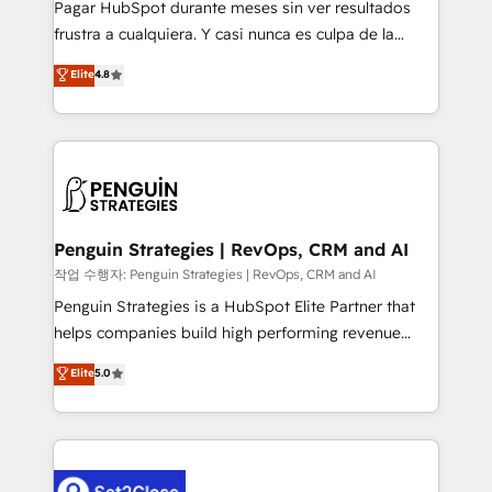
Pagar HubSpot durante meses sin ver resultados
other ones listed in our profile. Our services: -
frustra a cualquiera. Y casi nunca es culpa de la
HubSpot implementation - HubSpot CMS website
herramienta: es del enfoque con el que se
Elite
4.8
build We can do lots of things. But everything we do
implementó. Trabajamos con un catálogo de +80
is there for you to: - Grow revenue, and run your
casos de uso: cada uno resuelve un problema
business more efficiently - Build stronger
concreto de tu operación en HubSpot. La entrega
relationships with customers - Make better
toma de 1 a 3 semanas por caso, abordamos varios
decisions with data - Find a new voice and reach
en paralelo cuando tiene sentido, y siempre
more people - Get the most out of your HubSpot
confirmamos resultados antes de seguir avanzando.
investment
Empiezas a ver resultados antes de que termine el
Penguin Strategies | RevOps, CRM and AI
mes. 🏆 HubSpot Partner of the Year 2022, máximo
작업 수행자: Penguin Strategies | RevOps, CRM and AI
reconocimiento del ecosistema. Elite Solutions
Penguin Strategies is a HubSpot Elite Partner that
Partner, el nivel más alto. +700 clientes
helps companies build high performing revenue
implementados en LATAM, Marcas como Hyatt,
operations across complex sales cycles, multi
Elite
5.0
Hospital ABC, Hogares Unión, Yves Rocher,
system environments and global SaaS or
MacStore, Café Britt, Bella Piel, confiaron en
manufacturing teams. Trusted by leading enterprises
nosotros para impulsar la eficiencia de sus procesos
and fast growing scale ups including Sony, Rapyd,
en HubSpot. No necesitas tener todas las
Fiverr, XM Cyber, Bridgepointe Technologies, EMA
respuestas para empezar. Te ayudamos a identificar
Design Automation and Uptive. 📊 RevOps & data