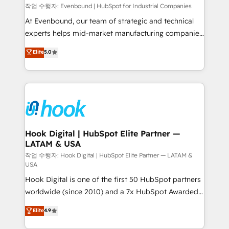
focus on growing B2B companies in the SME sector
작업 수행자: Evenbound | HubSpot for Industrial Companies
such as manufacturing, SaaS, business services and
At Evenbound, our team of strategic and technical
wholesaler companies. As an experienced HubSpot
experts helps mid-market manufacturing companies
partner, we know how important user adoption is.
achieve real growth. We specialize in delivering
Elite
5.0
That's why we have developed a step-by-step
tailored solutions that drive results by leveraging
implementation process that focuses on user
HubSpot’s platform and data to fuel success.
adoption. We’re experts on connecting data,
Technical Solutions: - HubSpot Technical Consulting -
technology and people with each other. Together we
HubSpot CRM Implementation - HubSpot
strive for optimal customer processes and
Onboarding - Data Migration & Integrations -
experiences. Systony – We believe you can grow!
Technical Audit & Optimization Strategic Solutions: -
Revenue Operations - Inbound Marketing -
Hook Digital | HubSpot Elite Partner —
LATAM & USA
Outbound Marketing - HubSpot CMS Website
Design & Development We empower our clients to
작업 수행자: Hook Digital | HubSpot Elite Partner — LATAM &
USA
reach their full potential by providing transparent,
Hook Digital is one of the first 50 HubSpot partners
relationship-driven support. With over 300 HubSpot
worldwide (since 2010) and a 7x HubSpot Awarded
certifications and accreditations, we deliver both the
Elite Partner. With 500+ projects across the U.S.,
technical know-how and strategic guidance you
Elite
4.9
Brazil, and LATAM, we combine global expertise with
need to succeed.
regional experience. Today, we are Brazil’s largest