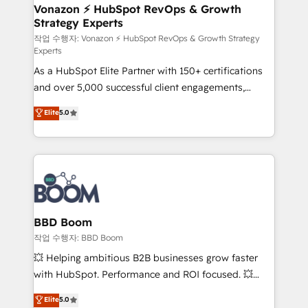
➤ L’intégration de CRM et de méthodologie RevOps
Vonazon ⚡ HubSpot RevOps & Growth
Strategy Experts
pour aligner les équipes marketing, commerciales et
support client (data migration, synchronisation API,
작업 수행자: Vonazon ⚡ HubSpot RevOps & Growth Strategy
Experts
audit et maintenance) ➤ La création de sites internet
As a HubSpot Elite Partner with 150+ certifications
de conversion qui transforment les visiteurs en
and over 5,000 successful client engagements,
opportunités d'affaires ➤ La mise en place de
Vonazon turns marketing complexity into
stratégies d'acquisition marketing (SEO, SEA,
Elite
5.0
measurable, scalable growth. From onboarding to
inbound, automatisation marketing, ABM, IA,
enterprise-grade campaigns, our in-house team
emailing) Informations clés : - 10 ans d'expérience -
builds scalable strategies that drive long-term
100+ intégrations CRM HubSpot réussies - 40
revenue. ⚙️ HubSpot Integration & Optimization •
experts conseil - 150 certifications HubSpot
Seamless CRM, CMS, and automation setup •
cumulées
Complex platform migrations and data cleanups •
Custom APIs and third-party integrations 📈 End-to-
BBD Boom
End Revenue Acceleration • Lifecycle marketing and
작업 수행자: BBD Boom
pipeline growth programs • Sales enablement tools
💥 Helping ambitious B2B businesses grow faster
and CRM optimization • Retention strategies with
with HubSpot. Performance and ROI focused. 💥
customer journey mapping 🏅 Elite-Level HubSpot
BBD Boom is the HubSpot partner that can help you
Elite
5.0
Execution • 750+ onboardings and 2,000+
to HubSpot Better. We work with your teams to