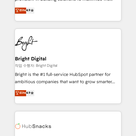
Largest organically grown & fastest tiering Elite
operational efficiency of HubSpot. The fastest-
Elite
4.9
HubSpot Partner 🪴 - Sales Hub: More
growing tech-enabler & facilitator, MakeWebBetter,
implementations than any other Partner 💻 -
hands you the blend of HubSpot expertise &
Migrations: We convert Salesforce addicts to
eminent solutions & integrations. Trust us to
HubSpot evangelists 🧡 Don't hire a marketing
streamline your HubSpot experience. 🚀HubSpot
agency for an Ops problem. Don't hire a technical
Elite Partners with 10+ years of HubSpot experience
agency for a growth problem. Hire a partner built to
🤝HubSpot Premier Integration partner 🤝Google
solve both.
Premier Partner 2023 🌟5 HubSpot Accreditations 🌟
Bright Digital
Won HubSpot Theme Challenge 2021 🌟INBOUND’19
작업 수행자: Bright Digital
HubSpot Rising Star Why us? Harnessing the full
Bright is the #1 full-service HubSpot partner for
potential of the powerful HubSpot CRM. ✔️A team of
ambitious companies that want to grow smarter.
HubSpot experts backed by over 10+ years of
From HubSpot onboarding, to training, from
Elite
4.9
HubSpot experience ✔️Flexible pricing models —
developing a new website to lead generation and
Hourly-fee (assigned one Dedicated HubSpot
digital marketing; we do it all (and with great
Admin); Monthly-fee (HubSpot Admin + Project
results)! In short, our services include: - HubSpot
Manager); and Fixed Project Cost (as per
consultancy: onboarding, training, data migration -
requirement). ✔️Helped over 25,000+ customers so
HubSpot development: websites, custom modules,
far with our HubSpot solutions. ✔️Bespoke apps &
integrations - Marketing & sales solutions: digital