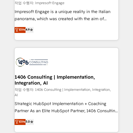
思決定者・PMO・現場担当者に並走します。 1️⃣
작업 수행자: Impresoft Engage
HubSpot導入・活用支援 顧客データの一元化から、
Impresoft Engage is a unique reality in the Italian
GTMの見える化・自動化まで。全Hub統合運用、デー
panorama, which was created with the aim of
タ品質設計、グループ横断のCRM統合に対応します。
putting Customer Experience at the center by
Elite
4.9
2️⃣ AIエージェント組織構築 営業・マーケティング業務
creating digital environments capable of integrating
の一部をAIが自律実行する組織への移行を設計・実装。
people, processes and data. We offer the best
Breeze・Claude等をHubSpotと連携させ、役割定義・
digital solutions on the market, ranging from CRM
運用ルール・成果指標まで含めて設計します。 3️⃣ 全社
processes and technologies to digital strategy, from
DX × AI推進のPMO伴走支援 複数部門をまたぐDX×AI変
marketing automation to online and offline sales
革を、構想から実装・定着までPMOとして主導。「設
processes through Customer Service Management,
定の代行ではなく、設計の責任」を引き受け、部門横断
allowing companies to optimize processes and meet
1406 Consulting | Implementation,
の統合・浸透・変革管理を実行します。 ▸ CMS戦略設
Integration, AI
the needs of the customer. We are part of Impresoft
計・構築：リード獲得・CVR・SEOを前提にした情報設
Group, a group of specialized and complementary
작업 수행자: 1406 Consulting | Implementation, Integration,
計・導線設計・テンプレート設計をContent Hubで一体
AI
companies that divide their offer into 4
提供。 ▸ 既存CRM・MAからの移行支援：Salesforce・
Strategic HubSpot Implementation + Coaching
Competence Centers: Smart Manufacturing,
Marketo・Pardot等からの移行、カスタム設計、履歴
Partner As an Elite HubSpot Partner, 1406 Consulting
Customer First, Enabling Technologies & Security.
データ移行と活用設計まで。 ▸ AEO対応：ChatGPT・
helps mid-market revenue teams transform how
The synergies generated by these integrations,
Elite
5.0
Perplexity等のAI検索からの流入・引用を前提にコンテ
they sell, market, and serve. We don't just build your
together with the combination of talents, skills,
ンツとサイト構造を最適化。 🏆 なぜ100incを選ぶの
HubSpot—we teach your team to own it, then stay
solutions and services, have allowed the group to