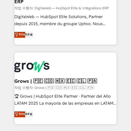
ERP
a proven sales management layer, with pipeline
control, margin visibility, and reliable forecasting.
작업 수행자: DigitaWeb — HubSpot Elite & Intégrations ERP
REV.BW is not another CRM implementation. It's a
DigitaWeb — HubSpot Elite Solutions, Partner
ready-made model: data architecture, sales process,
depuis 2015, membre du groupe Uptoo. Nous
management reporting, and ERP integration — built
aidons les ETI et PME B2B à unifier Marketing,
Elite
5.0
from real experience, not experimentation. ✨
Ventes et Service sur HubSpot grâce à la Revenue
HubSpot Elite Partner, Top 16 globally ✨ 200+ CRM
Architecture : alignement des équipes, pipeline
implementations, 70% with ERP integrations ✨ Deep
prévisible, croissance mesurable. 🔌 Intégrations
ERP integration expertise across multiple platforms
complexes : ERP (Divalto, Sage X3, Cegid, Pennylane,
✨ Trusted by Polish market leaders and Stock
Dynamics..), VOIP (Aircall, Ringover, Modjo), Shopify,
Market companies
Oneflow. 💻 Développements custom : CRM UI
Extensions (React), Serverless Node.js, Custom
Grows | 🇵🇪 🇨🇴 🇲🇽 🇪🇨 🇨🇱 🇵🇦
Objects, thèmes HubL, agents IA & Breeze AI. 🎯
작업 수행자: Grows | 🇵🇪 🇨🇴 🇲🇽 🇪🇨 🇨🇱 🇵🇦
Secteurs : Industrie, Distribution B2B, SaaS, Services
🏆 Grows | HubSpot Elite Partner · Partner del Año
B2B, Immobilier, Viticulture, Finance. 🚀 Nos livrables
LATAM 2025 La mayoría de las empresas en LATAM
: migration sécurisée, implémentation Marketing +
no tienen un problema de herramientas. Tienen un
Elite
4.9
Sales + Service Hub, synchronisation ERP ↔
problema de orden. Equipos desalineados, datos
HubSpot temps réel, formation équipes. 🏆 +350
dispersos y procesos que dependen de personas
projets livrés. Accrédités HubSpot CRM