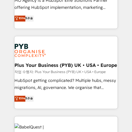
MO Agency is a HubSpot Elite Solutions Partner
you like support in deploying your inbound
offering HubSpot implementation, marketing
marketing strategy? We'll provide support tailored
automation, CRM and RevOps consulting, B2B SEO,
to your needs and sales objectives. With 125+
Elite
5.0
paid media, content marketing, AEO and GEO (AI
certifications, we are part of the most certified
search optimisation), and HubSpot Content Hub and
Canadian agencies, and we both hold Onboarding
WordPress development. We work with enterprise
Accreditations. Based in Canada (coast to coast), our
and growth-led companies across technology,
services are offered in both English & French.
professional services, financial services and
industrial sectors. Offices in Johannesburg, Cape
Town, Dubai & London. 500+ HubSpot CRM
Plus Your Business (PYB) UK • USA • Europe
implementations delivered. AI visibility coverage
작업 수행자: Plus Your Business (PYB) UK • USA • Europe
across ChatGPT, Claude, Perplexity, Gemini and
HubSpot getting complicated? Multiple hubs, messy
Google AI Overviews. HubSpot Impact Award -
migrations, AI, governance. We organise that
Customer First HubSpot Impact Award - Integrations
complexity, so your team can put HubSpot to work...
Elite
5.0
Innovation HubSpot Impact Award - Platform
Welcome to our Profile! We help with: • CRM
Migration Excellence HubSpot Impact Award -
implementation, reports, workflows, and team
Platform Excellence 40+ full-time HubSpot
training • CRM migration from Salesforce, Pipedrive,
professionals. 100s of certifications and
Dynamics and others • Technical projects including
accreditations with HubSpot.
custom API integrations • AI governance for