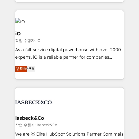
Since 2014, we’ve helped brands like Yotpo,
Passport Card, BrandShield, Nuvei, and Fiverr
Enterprise clean up their RevOps, build predictable
pipelines, and make sense of their HubSpot data. As
a project or ongoing service, we help with: - RevOps
iO
that keeps revenue moving – fixing messy lead
작업 수행자: iO
handoffs, broken sales processes, and murky
As a full-service digital powerhouse with over 2000
reporting so nothing gets lost. - HubSpot without
experts, iO is a reliable partner for companies
headaches – new deployments, system cleanups,
looking to strengthen their position in the fields of
and process implementation. - Custom HubSpot
Elite
4.9
marketing, technology, content, strategy and
migrations – moving from Pardot, Salesforce,
creation. iO combines in-depth knowledge on both
Marketo, PipeDrive? We handle it. - Digital GTM
the marketing and technology end of HubSpot,
strategy, demand gen that converts: multi-channel
creating impactful inbound marketing strategies
PPC, content, and messaging built for pipeline
from end-to-end. Teams of marketing specialists,
growth. With 82% of clients renewing retainers, we
developers, copywriters and designers work side by
must be doing something right. Proudly a HubSpot
side to meet the specific demands of every client
Iasbeck&Co
Elite Partner. Let’s talk!
and project. Dedicated HubSpot teams combine all
작업 수행자: Iasbeck&Co
skills for HubSpot projects from strategy to
We are 🥇 Elite HubSpot Solutions Partner Com mais
implementation and training. Skilled in-house