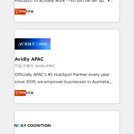
HubSpot to actually work - not just be set up. 🔧
along with plenty of case studies.
HubSpot Experts: Onboarding, migrations,
Elite
5.0
automation, and training built for adoption. ⚡ Highly
Technical Execution: ERP, EMR and Custom
Integrations; complex builds delivered in weeks, not
months. 🤖 AI Consulting & Agents: AI-powered
workflows; automation agents; process optimization
inside HubSpot. 🏆 Industry Experience: 🏥
Healthcare: HIPAA implementations; secure data
Avidly APAC
workflows 💼 Financial Services: compliant
작업 수행자: Avidly APAC
workflows; audit-ready reporting ⚖️ Legal: client
Officially APAC's #1 HubSpot Partner every year
intake; pipeline and document workflows 🛒 E-
since 2019, we empower businesses in Australia,
Commerce: Shopify, WooCommerce; lifecycle and
New Zealand, and globally to realise their full
Elite
5.0
revenue automation 🏢 Real Estate: deal pipelines;
potential through enterprise HubSpot CRM
portfolio and lifecycle management 🏭
implementation. And we deliver best practice across
Manufacturing: ERP integrations; operational
the whole HubSpot platform, covering marketing,
alignment 🛡️ Compliance & Data Considerations:
sales, service, CMS and integrations. We work with
HIPAA-aware; CASL-compliant; GDPR-ready
all businesses, from start-up to Enterprise, and have
implementations where required 💡 Why 500+
delivered the largest HubSpot implementations in