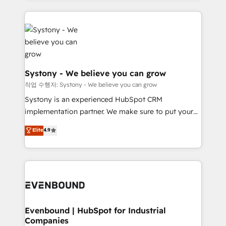
か？ ✓ HubSpot Eliteパートナー認定 ✓ HubSpotアワ
to help you keep winning. What We Do ⚙️ CRM
build an unrivaled offering portfolio on the market
ード受賞・HUGリーダー ✓ ISO27001:2022 /
Implementations across Marketing, Sales, Service,
to accompany companies on their digital
ISO9001:2015 取得 ✓ 400社以上の導入実績 ✓
Data & Content 📈 Sales & Marketing Alignment +
transformation journey.
HubSpot大百科 出版 CRM・AI活用に関するご相談、現
Revenue Team Enablement 🤖 Breeze AI & Custom
状整理の壁打ちなど、構想段階からお気軽にお問い合わ
Agent Creation 🔄 Custom Integrations & Data
せください。
Migration Why 1406 We become part of your team.
Systony - We believe you can grow
Your team learns while we build. We fix what others
작업 수행자: Systony - We believe you can grow
broke. Built for mid-market reality—practical
Systony is an experienced HubSpot CRM
solutions that work with your actual headcount and
implementation partner. We make sure to put your
constraints. By the Numbers 🏆 Top 1% of all
organization's needs and goals first and think along
Elite
4.9
HubSpot partners 🔄 Top 5% globally in client
with your organization. We are only satisfied once
retention 📅 8+ years of consistent results since 2017
you are too. Why Systony? - 20+ years of
Who We Serve Revenue teams, marketing leaders,
experience with CRM, Marketing, Sales & Service
and sales ops at mid-market companies ready to
implementations - 500+ successful onboardings -
move beyond spreadsheets into unified systems
Own back-end developers - Complex data
that drive real business results.
migrations (e.g. Salesforce, MS Dynamics, Perfect
View, SuperOffice) - Custom integrations (e.g. MS
Evenbound | HubSpot for Industrial
Companies
Business Central, Navision, AX, SAP, Exact, AFAS) We