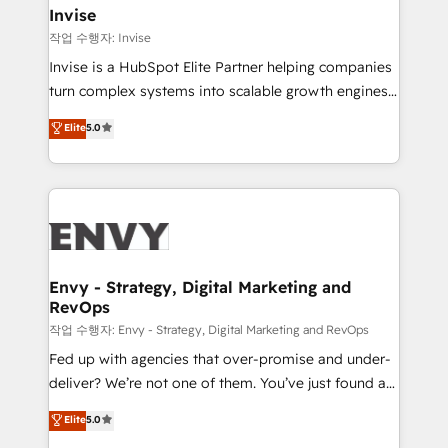
integrations (ERP, SAP, IA) for full pipeline and
Invise
profitability visibility across Latin America. - RevOps
작업 수행자: Invise
& CRM Implementation - Advanced Workflows &
Invise is a HubSpot Elite Partner helping companies
Automation - ERP/SAP Integrations (Billing &
turn complex systems into scalable growth engines.
Finance) - CS & Project Tracking - Data Migration &
We combine strategy, technology and change
Elite
5.0
Profitability Dashboards
management to drive measurable results. As part of
the fast-growing Siloy Group, we unite more than
250+ HubSpot experts across Europe – ready to
build a CRM architecture optimized to support your
business goals. Talk to us if you’re looking to: -
Connect marketing, sales and operations around one
reliable source of truth - Unlock the full value of your
Envy - Strategy, Digital Marketing and
RevOps
CRM and marketing data, not just implement a
system - Accelerate impact with a partner who
작업 수행자: Envy - Strategy, Digital Marketing and RevOps
understands both strategy and technology
Fed up with agencies that over-promise and under-
deliver? We’re not one of them. You’ve just found a
B2B Tech Marketing & RevOps agency that delivers
Elite
5.0
clear communication and real results—seriously.