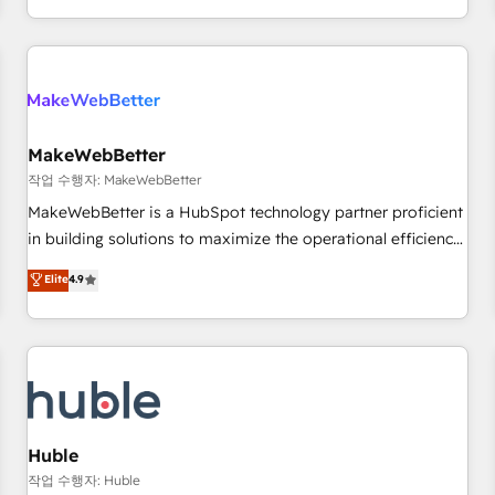
in the HubSpot ecosystem, we blend strategy, technology,
& award-winning design to build scalable, globally
regionalized HubSpot websites, integrated marketing
campaigns, & RevOps frameworks that fuel long-term
success We connect the entire customer lifecycle through
seamless integrations, ensure long-term adoption with
MakeWebBetter
change-management programs, and align marketing, sales,
작업 수행자: MakeWebBetter
and service to drive sustainable growth With 6 key
MakeWebBetter is a HubSpot technology partner proficient
HubSpot accreditations and experience across hundreds of
in building solutions to maximize the operational efficiency
organizations in dozens of industries, there’s a good chance
of HubSpot. The fastest-growing tech-enabler & facilitator,
Elite
4.9
one of our globally integrated teams has worked with
MakeWebBetter, hands you the blend of HubSpot expertise
clients just like you Let’s explore whether S2 is the partner
& eminent solutions & integrations. Trust us to streamline
you’ve been looking for...and get your next big initiative
your HubSpot experience. 🚀HubSpot Elite Partners with
moving!
10+ years of HubSpot experience 🤝HubSpot Premier
Integration partner 🤝Google Premier Partner 2023 🌟5
HubSpot Accreditations 🌟Won HubSpot Theme Challenge
2021 🌟INBOUND’19 HubSpot Rising Star Why us?
Huble
Harnessing the full potential of the powerful HubSpot CRM.
작업 수행자: Huble