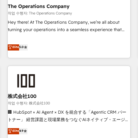
company-wide adoption We create HubSpot environments
The Operations Company
that teams use with confidence and that leadership can rely
작업 수행자: The Operations Company
on for scalable revenue insights.
Hey there! At The Operations Company, we’re all about
turning your operations into a seamless experience that
powers real results. We specialize in transforming complex
systems into efficient, scalable solutions that work across
Elite
5.0
your entire organization. We’re a unique blend of deep
HubSpot expertise, strategic thinking, and hands-on
operational know-how. We know that no two businesses
are alike, so we don’t do cookie-cutter solutions. Instead,
we dive in to understand your needs, goals, and challenges
to deliver solutions that fit like a glove. We’re committed to
株式会社100
being both highly effective and fun to work with. We
believe in efficient processes, as well as building great
작업 수행자: 株式会社100
relationships. Your success is our success, and we’re all in
🏢 HubSpot × AI Agent × DX を統合する「Agentic CRM パー
this together! From startup to enterprise, we’ll make sure
トナー」 経営課題と現場業務をつなぐAIネイティブ・エージェ
your HubSpot setup becomes a powerhouse of
ンシーとして、HubSpot Eliteの実装力で顧客フロント業務を
Elite
4.9
productivity, so you can focus on what matters most:
再設計します。 💡 100inc は何をする会社か？ HubSpotを共