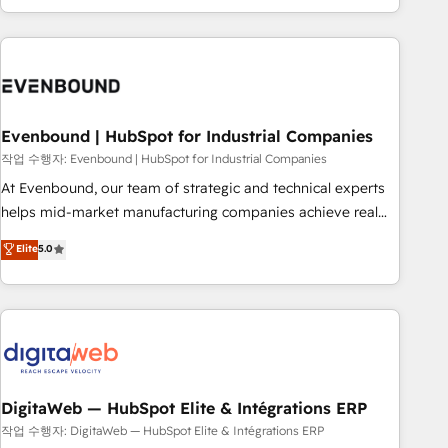
most: revenue.
the best digital solutions on the market, ranging from CRM
processes and technologies to digital strategy, from
marketing automation to online and offline sales processes
through Customer Service Management, allowing
companies to optimize processes and meet the needs of
the customer. We are part of Impresoft Group, a group of
Evenbound | HubSpot for Industrial Companies
specialized and complementary companies that divide their
작업 수행자: Evenbound | HubSpot for Industrial Companies
offer into 4 Competence Centers: Smart Manufacturing,
At Evenbound, our team of strategic and technical experts
Customer First, Enabling Technologies & Security. The
helps mid-market manufacturing companies achieve real
synergies generated by these integrations, together with the
growth. We specialize in delivering tailored solutions that
Elite
5.0
combination of talents, skills, solutions and services, have
drive results by leveraging HubSpot’s platform and data to
allowed the group to build an unrivaled offering portfolio
fuel success. Technical Solutions: - HubSpot Technical
on the market to accompany companies on their digital
Consulting - HubSpot CRM Implementation - HubSpot
transformation journey.
Onboarding - Data Migration & Integrations - Technical
Audit & Optimization Strategic Solutions: - Revenue
Operations - Inbound Marketing - Outbound Marketing -
HubSpot CMS Website Design & Development We
DigitaWeb — HubSpot Elite & Intégrations ERP
empower our clients to reach their full potential by
작업 수행자: DigitaWeb — HubSpot Elite & Intégrations ERP