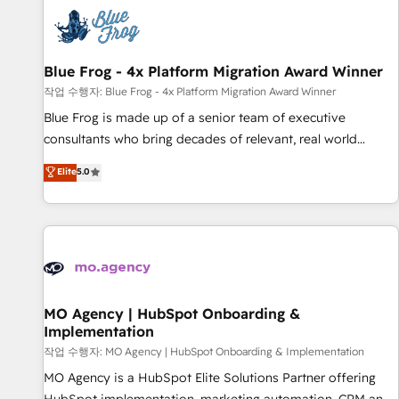
CRM, CMS, and automation setup • Complex platform
migrations and data cleanups • Custom APIs and third-party
integrations 📈 End-to-End Revenue Acceleration • Lifecycle
marketing and pipeline growth programs • Sales
Blue Frog - 4x Platform Migration Award Winner
enablement tools and CRM optimization • Retention
작업 수행자: Blue Frog - 4x Platform Migration Award Winner
strategies with customer journey mapping 🏅 Elite-Level
Blue Frog is made up of a senior team of executive
HubSpot Execution • 750+ onboardings and 2,000+
consultants who bring decades of relevant, real world
implementations • Deep expertise across marketing, sales,
experience to our client engagements. "Blue Frog is a top,
Elite
5.0
and service hubs • Built-in flexibility for startups to global
trusted partner in HubSpot's ecosystem for a reason. Their
brands
team brings over a decade of experience to the table, along
with deep knowledge of the HubSpot platform and
strategies for driving growth. They are committed to
helping our customers grow and finding solutions that fit
their unique business needs. We are thrilled to have Blue
Frog in the HubSpot ecosystem leading the way for
MO Agency | HubSpot Onboarding &
Implementation
customers!" - Yamini Rangan, CEO of HubSpot “Our
experience with the team at Blue Frog has been nothing
작업 수행자: MO Agency | HubSpot Onboarding & Implementation
short of extraordinary. Their years of experience and quality
MO Agency is a HubSpot Elite Solutions Partner offering
of skilled staff has earned them a trusted reputation within