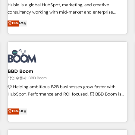
✔️A team of HubSpot experts backed by over 10+ years of
Huble is a global HubSpot, marketing, and creative
HubSpot experience ✔️Flexible pricing models — Hourly-fee
consultancy working with mid-market and enterprise
(assigned one Dedicated HubSpot Admin); Monthly-fee
businesses. We go beyond implementation, shaping the
Elite
4.9
(HubSpot Admin + Project Manager); and Fixed Project Cost
strategy, processes, and teams that turn HubSpot into a
(as per requirement). ✔️Helped over 25,000+ customers so
genuine growth engine. Named HubSpot's Global Partner of
far with our HubSpot solutions. ✔️Bespoke apps & on-
the Year in 2024, consistently ranked among their top 5
demand bundle services. Connect with us today!
partners worldwide, and with over 15 years in the
ecosystem, Huble has built a track record that speaks for
itself. One company, one operating model, delivering across
offices and consulting teams in the UK, USA, Canada,
BBD Boom
Germany, France, Belgium, Singapore, and South Africa.
작업 수행자: BBD Boom
Certified compliant with ISO/IEC 27001:2022 and ISO
💥 Helping ambitious B2B businesses grow faster with
9001:2015 across all seven international offices and 175+
HubSpot. Performance and ROI focused. 💥 BBD Boom is
employees.
the HubSpot partner that can help you to HubSpot Better.
We work with your teams to solve all your HubSpot
Elite
5.0
challenges and improve user adoption, sales process and
marketing results. Services 📚 Onboarding your team to
HubSpot for the first time 🔧 Designing and optimising your