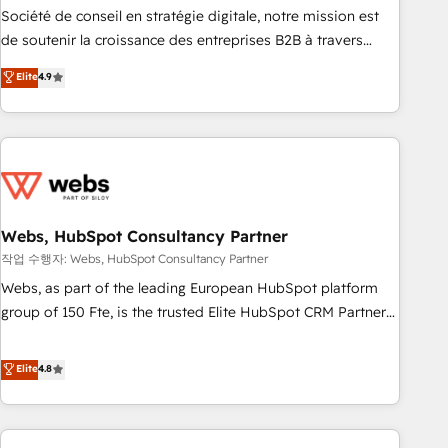
ensure revenue growth on a daily basis. So tell us your
Société de conseil en stratégie digitale, notre mission est
challenge; our passionate and growth driven team of 100+
de soutenir la croissance des entreprises B2B à travers
experts is ready for you! Driving digital growth |
l’acquisition de nouveaux clients, l'intégration CRM et le
Elite
4.9
www.brightdigital.com
développement des revenus auprès de vos comptes
existants. En France et à l'international, nous travaillons
avec des ETI ambitieuses, des grands groupes voulant aller
au-delà d’une simple transformation digitale et des startups
florissantes. Nos 3 grandes expertises sont : ➤ L’intégration
de CRM et de méthodologie RevOps pour aligner les
équipes marketing, commerciales et support client (data
Webs, HubSpot Consultancy Partner
migration, synchronisation API, audit et maintenance) ➤ La
작업 수행자: Webs, HubSpot Consultancy Partner
création de sites internet de conversion qui transforment
Webs, as part of the leading European HubSpot platform
les visiteurs en opportunités d'affaires ➤ La mise en place
group of 150 Fte, is the trusted Elite HubSpot CRM Partner
de stratégies d'acquisition marketing (SEO, SEA, inbound,
offering you a roadmap on maximizing EBITDA and
automatisation marketing, ABM, IA, emailing) Informations
achieving Commercial Excellence. With our targeted
Elite
4.8
clés : - 10 ans d'expérience - 100+ intégrations CRM
processes, we strengthen your digital transformation and
HubSpot réussies - 40 experts conseil - 150 certifications
minimize costs. As HubSpot's Advanced Accredited CRM
HubSpot cumulées
Implementation partner, we provide expertise to drive your