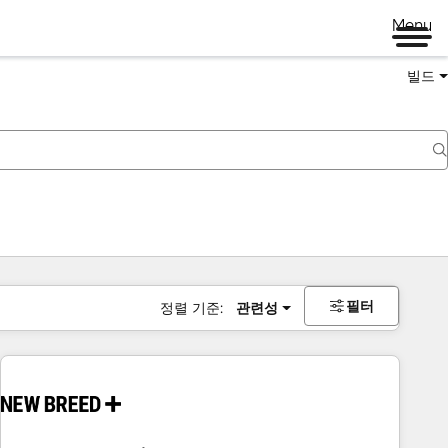
Menu
빌드
필터
정렬 기준:
관련성