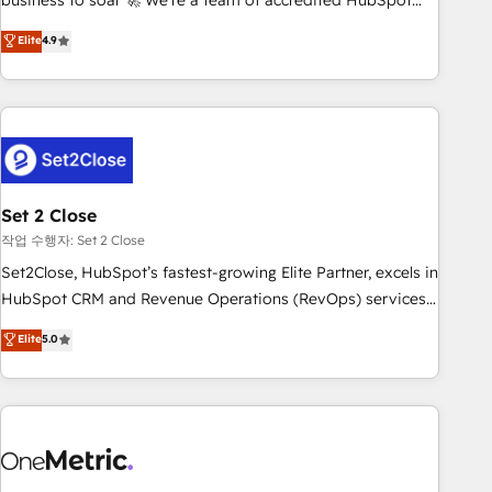
business to soar 🚀 We’re a team of accredited HubSpot
to your needs and sales objectives. With 125+ certifications,
experts ready to help you. We can implement the platform
Elite
4.9
we are part of the most certified Canadian agencies, and we
into complex business environments, optimise what you've
both hold Onboarding Accreditations. Based in Canada
got and make sure you can actually use it, build your
(coast to coast), our services are offered in both English &
website in HubSpot or create an inbound marketing
French.
strategy for you and execute it on HubSpot. We are on the
G-Cloud 14 CCS (Crown Commercial Service) framework,
meaning we've been accredited by HubSpot and vetted by
the CCS, which means we can support public sector
Set 2 Close
companies as well the other ones listed in our profile. Our
작업 수행자: Set 2 Close
services: - HubSpot implementation - HubSpot CMS
Set2Close, HubSpot’s fastest-growing Elite Partner, excels in
website build We can do lots of things. But everything we
HubSpot CRM and Revenue Operations (RevOps) services
do is there for you to: - Grow revenue, and run your
to boost B2B sales and growth. As a top HubSpot Elite
Elite
5.0
business more efficiently - Build stronger relationships with
Partner, we specialize in custom HubSpot CRM solutions.
customers - Make better decisions with data - Find a new
Our experts design, implement, and optimize systems to
voice and reach more people - Get the most out of your
enhance user experience, functionality, and adoption across
HubSpot investment
sales, marketing, and service teams. From setup to
refinement, we streamline workflows, improve lead
management, and speed up deal closures. With 500+