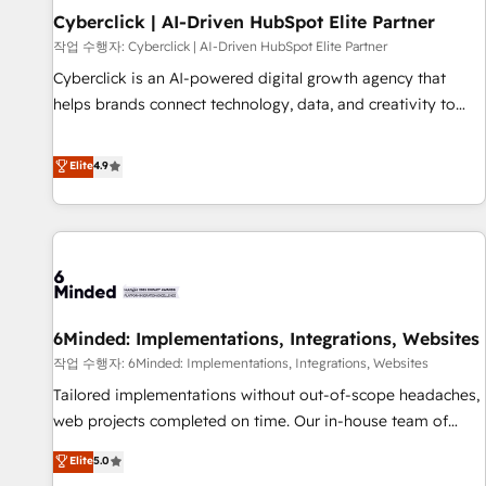
Partner of the Year 2022, máximo reconocimiento del
Cyberclick | AI-Driven HubSpot Elite Partner
ecosistema. Elite Solutions Partner, el nivel más alto. +700
작업 수행자: Cyberclick | AI-Driven HubSpot Elite Partner
clientes implementados en LATAM, Marcas como Hyatt,
Cyberclick is an AI-powered digital growth agency that
Hospital ABC, Hogares Unión, Yves Rocher, MacStore, Café
helps brands connect technology, data, and creativity to
Britt, Bella Piel, confiaron en nosotros para impulsar la
achieve measurable results. Founded in Barcelona and
eficiencia de sus procesos en HubSpot. No necesitas tener
operating across Spain, LATAM, and the UK, we support
Elite
4.9
todas las respuestas para empezar. Te ayudamos a
global companies in building smarter marketing, sales, and
identificar el primer caso de uso que más impacto te dará.
customer success strategies. As the only HubSpot Elite
Solo continúas si ves valor real en los primeros 14 días.
Partner in Iberia (Spain & Portugal), we combine human
insight with intelligent automation to drive sustainable
growth. Our multidisciplinary team designs solutions that
simplify complexity, boost performance, and turn
6Minded: Implementations, Integrations, Websites
innovation into real impact. 🌍 Highlights • HubSpot Partner
since 2012 • 2022 EMEA Impact Award: Best Integration •
작업 수행자: 6Minded: Implementations, Integrations, Websites
150+ successful HubSpot projects • Clients in 30+ industries
Tailored implementations without out-of-scope headaches,
• Proprietary technology for integrations • Multilingual team:
web projects completed on time. Our in-house team of
English, Spanish, Portuguese & Italian 👉 Grow smarter with
certified CRM architects, experts, developers, designers, and
Elite
5.0
AI and HubSpot.
marketers handles all aspects of your HubSpot. ✨ 400+