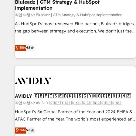
Bluleadz | GTM Strategy & HubSpot
Implementation
작업 수행자: Bluleadz | GTM Strategy & HubSpot Implementation
As HubSpot's most reviewed Elite partner, Bluleadz bridges
the gap between strategy and execution. We don't just "set
up tools" — we install the GTM Operating System (GTM OS)
to align your leadership and engineer a portal that drives
Elite
4.9
predictable revenue velocity. 🚀 GTM Strategy & Alignment
Workshops & Sprints: Identify "Valleys of Death" stalling
growth. Fix your ICP, Math, and Story to stop "accelerating a
mess." ⚙️ Elite Engineering & AI Scalable Architecture: Zero-
technical-debt setup across all Hubs, validated by our 7
HubSpot Accreditations. AI-Powered RevOps: Breeze AI,
AVIDLY 🇬🇧🇫🇮🇸🇪🇩🇰🇺🇸🇨🇦🇳🇴🇩🇪🇦🇺🇳🇿
custom AI agents, and high-integrity migrations for total
작업 수행자: AVIDLY 🇬🇧🇫🇮🇸🇪🇩🇰🇺🇸🇨🇦🇳🇴🇩🇪🇦🇺🇳🇿
reporting clarity. Security & Compliance: SOC 2 Type I and
HIPAA attested for enterprise-grade data security. 🏆 Why
HubSpot’s 5x Global Partner of the Year and 2024 EMEA &
Bluleadz? GTM OS Partner | 16+ Years Experience | 1,000+
APAC Partner of the Year. The world’s most experienced and
Five-Star Reviews
fully accredited HubSpot Solutions Partner. 🚀 With 2,750+
Elite
5.0
HubSpot projects delivered and 370+ specialists across