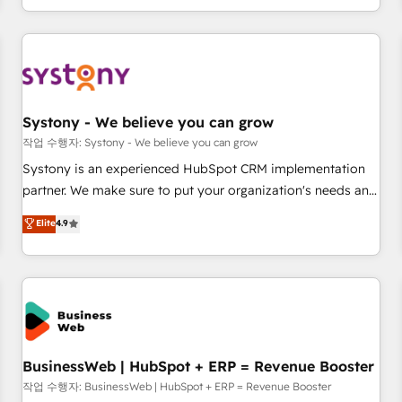
growing your business and wowing your customers. Let’s
通基盤に、AIエージェントを組み込んだ顧客フロント業務（マ
make HubSpot work smarter for you!
ーケティング・営業・CS）を組織全体で設計・実装する日本の
AIネイティブ・エージェンシーです。事業部・グループ会社・
部門が分立する組織で、データと業務プロセスのサイロ化を、
CRMを軸とした全社共通基盤に再構築します。意思決定者・
PMO・現場担当者に並走します。 1️⃣ HubSpot導入・活用支援
Systony - We believe you can grow
顧客データの一元化から、GTMの見える化・自動化まで。全
작업 수행자: Systony - We believe you can grow
Hub統合運用、データ品質設計、グループ横断のCRM統合に対
Systony is an experienced HubSpot CRM implementation
応します。 2️⃣ AIエージェント組織構築 営業・マーケティング
partner. We make sure to put your organization's needs and
業務の一部をAIが自律実行する組織への移行を設計・実装。
goals first and think along with your organization. We are
Elite
4.9
Breeze・Claude等をHubSpotと連携させ、役割定義・運用ル
only satisfied once you are too. Why Systony? - 20+ years
ール・成果指標まで含めて設計します。 3️⃣ 全社DX × AI推進の
of experience with CRM, Marketing, Sales & Service
PMO伴走支援 複数部門をまたぐDX×AI変革を、構想から実装・
implementations - 500+ successful onboardings - Own
定着までPMOとして主導。「設定の代行ではなく、設計の責
back-end developers - Complex data migrations (e.g.
任」を引き受け、部門横断の統合・浸透・変革管理を実行しま
Salesforce, MS Dynamics, Perfect View, SuperOffice) -
す。 ▸ CMS戦略設計・構築：リード獲得・CVR・SEOを前提に
Custom integrations (e.g. MS Business Central, Navision, AX,
した情報設計・導線設計・テンプレート設計をContent Hubで
SAP, Exact, AFAS) We focus on growing B2B companies in
BusinessWeb | HubSpot + ERP = Revenue Booster
一体提供。 ▸ 既存CRM・MAからの移行支援：Salesforce・
the SME sector such as manufacturing, SaaS, business
작업 수행자: BusinessWeb | HubSpot + ERP = Revenue Booster
Marketo・Pardot等からの移行、カスタム設計、履歴データ移