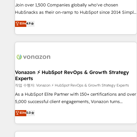
continents 🌐 - Scale: Largest organically grown & fastest
Join over 1,500 Companies globally who've chosen
tiering Elite HubSpot Partner 🪴 - Sales Hub: More
HubSnacks as their on-ramp to HubSpot since 2014 Simple
implementations than any other Partner 💻 - Migrations: We
pay-as-you-go plans that accelerate value... 1️⃣ Set Up |
Elite
4.9
convert Salesforce addicts to HubSpot evangelists 🧡 Don't
Onboarding New or Check-fixing existing HubSpot portals
hire a marketing agency for an Ops problem. Don't hire a
2️⃣ Scale Up | 100% HubSpot Task Execution... Global 24/7 ...
technical agency for a growth problem. Hire a partner built
All Experts 3️⃣ Integrate | your entire Tech Stack with Custom
to solve both.
Integrations Slash months from your API Integration
project... ⬅️ Click "Contact Business" ⬅️ to access 150+
Kickstart Integration templates that put HubSpot in the
center of your tech stack, syncing... 🛍️ Shopify or
Vonazon ⚡ HubSpot RevOps & Growth Strategy
Experts
WooCommerce 💲 Stripe or Paypal 💰 Sage or Netsuite 🤖
Google or Microsoft ✍️ DocuSign or PandaDoc 🌐 Avalara or
작업 수행자: Vonazon ⚡ HubSpot RevOps & Growth Strategy Experts
Quaderno HubSnacks holds the rare Advanced "Custom
As a HubSpot Elite Partner with 150+ certifications and over
Integrations" Accreditation, securely sync data across... 🔄
5,000 successful client engagements, Vonazon turns
any apps, in any direction. Stuck on your old CRM..? Migrate
marketing complexity into measurable, scalable growth.
Elite
5.0
| seamlessly off your old CRM onto a clean new HubSpot
From onboarding to enterprise-grade campaigns, our in-
portal with Advanced Website and CRM Migrations using
house team builds scalable strategies that drive long-term
our in-house "HubScrub" Tool.
revenue. ⚙️ HubSpot Integration & Optimization • Seamless