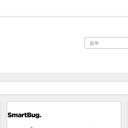
현재 위치
페이지
페이지
페이지
페이지
페이지
페이지
페이지
페이지
페이지
페이지
페이지