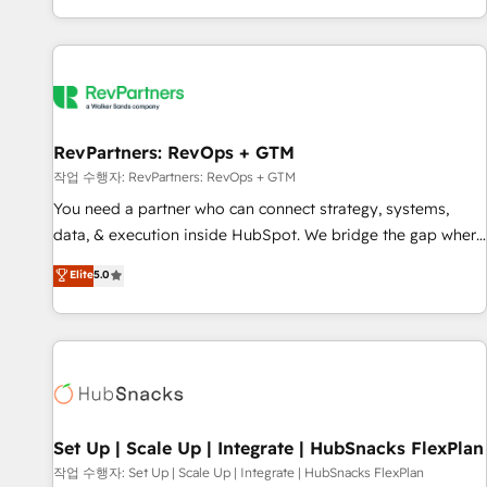
EMEA, APAC and NAM, we de-risk complex CRM
programmes and accelerate ROI across every HubSpot
Hub. 🧭 From multi-region migrations to AI-powered
automation, we turn complexity into clarity, human at global
scale. 🏆 HubSpot’s CEO called us “the partner of the
future.” Others agree it is proof of trust built through
RevPartners: RevOps + GTM
measurable impact.
작업 수행자: RevPartners: RevOps + GTM
You need a partner who can connect strategy, systems,
data, & execution inside HubSpot. We bridge the gap where
most agencies fall short by combining GTM strategy with
Elite
5.0
technical execution to solve the right problem with the right
solution. As the only firm in the world to hold Elite Partner
Accreditations with both HubSpot and Clay, our clients gain
a unique advantage in CRM architecture, pipeline
generation, data intelligence, and go-to-market execution.
Why B2B Businesses Choose RP: - Secure: Soc2 compliant
🛡️ - Pricing: Implementations starting at $1,5k 💵 - Speed:
Set Up | Scale Up | Integrate | HubSnacks FlexPlan
Launch in 14 days ⚡ - Global: 75+ RPers across five
작업 수행자: Set Up | Scale Up | Integrate | HubSnacks FlexPlan