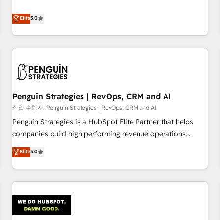
your team can put HubSpot to work... Welcome to our
processes. 🔹 Trusted by Industry Leaders With an average
Profile! We help with: • CRM implementation, reports,
Elite
5.0
rating of 4.9/5 and a proven track record of business
workflows, and team training • CRM migration from
transformation, our growth-first approach has helped
Salesforce, Pipedrive, Dynamics and others • Technical
brands dominate their markets.
projects including custom API integrations • AI governance
for HubSpot-centred operations A little about us: • Boutique
'Elite' team of 12 • 150+ clients across Sales Hub, Marketing
Hub, Service Hub, Data Hub and CMS • ISO/IEC 27001:2022,
Penguin Strategies | RevOps, CRM and AI
ISO 9001:2015, and ISO 42001:2023 certified - the AI
management standard • GuardHub: our AI governance
작업 수행자: Penguin Strategies | RevOps, CRM and AI
framework, built on ISO 42001 Ready for the next step?
Penguin Strategies is a HubSpot Elite Partner that helps
Click the 👈 '𝗖𝗼𝗻𝘁𝗮𝗰𝘁 𝗯𝘂𝘀𝗶𝗻𝗲𝘀𝘀' button to get in touch
companies build high performing revenue operations
(𝘸𝘦'𝘳𝘦 𝘴𝘶𝘱𝘦𝘳 𝘳𝘦𝘴𝘱𝘰𝘯𝘴𝘪𝘷𝘦)
across complex sales cycles, multi system environments
Elite
5.0
and global SaaS or manufacturing teams. Trusted by leading
enterprises and fast growing scale ups including Sony,
Rapyd, Fiverr, XM Cyber, Bridgepointe Technologies, EMA
Design Automation and Uptive. 📊 RevOps & data
architecture 🔗 CRM migrations & End to end integrations 🤖
AI workflows & enrichment 📘 Team enablement &