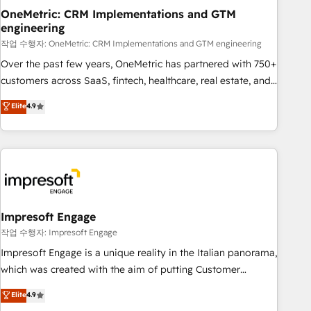
projects completed, our Agile approach ensures your
OneMetric: CRM Implementations and GTM
engineering
HubSpot CRM drives measurable results. Our RevOps
services align your sales, marketing, and customer success
작업 수행자: OneMetric: CRM Implementations and GTM engineering
teams for peak performance. We optimize the revenue
Over the past few years, OneMetric has partnered with 750+
lifecycle—lead generation to retention—by refining
customers across SaaS, fintech, healthcare, real estate, and
processes and eliminating inefficiencies. Using HubSpot
other industries. With 150+ HubSpot-certified experts, we
Elite
4.9
tools and data-driven strategies, we create scalable
deliver scalable solutions to complex GTM and RevOps
solutions that maximize profitability and adapt to your
challenges. Our Expertise 🔹 Onboarding & Implementation:
goals.
Accredited HubSpot Partner, ensuring smooth setup
tailored to your GTM motion. 🔹 Migrations: Move from
other CRMs to HubSpot without data loss or downtime. 🔹
RevOps Strategy: Align teams, processes, and data to drive
revenue efficiency. 🔹 Integrations: Connect HubSpot with
Impresoft Engage
your tech stack for better adoption. 🔹 Custom Solutions:
작업 수행자: Impresoft Engage
Build tailored apps, workflows, and configurations. We are
Impresoft Engage is a unique reality in the Italian panorama,
SOC 2 Type II and ISO 27001 certified, reinforcing our
which was created with the aim of putting Customer
commitment to data security and compliance. At OneMetric,
Experience at the center by creating digital environments
Elite
4.9
we help revenue teams focus on the OneMetric that matters
capable of integrating people, processes and data. We offer