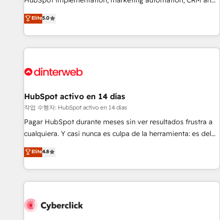
HubSpot implementation, marketing automation, CRM and
the HubSpot ecosystem as a reliable partner capable of
RevOps consulting, B2B SEO, paid media, content
Elite
5.0
delivering remarkable experiences for our most
marketing, AEO and GEO (AI search optimisation), and
sophisticated clients.” - Brian Garvey, VP, Solutions Partner
HubSpot Content Hub and WordPress development. We
Program, HubSpot.
work with enterprise and growth-led companies across
technology, professional services, financial services and
industrial sectors. Offices in Johannesburg, Cape Town,
Dubai & London. 500+ HubSpot CRM implementations
delivered. AI visibility coverage across ChatGPT, Claude,
HubSpot activo en 14 días
Perplexity, Gemini and Google AI Overviews. HubSpot
작업 수행자: HubSpot activo en 14 días
Impact Award - Customer First HubSpot Impact Award -
Pagar HubSpot durante meses sin ver resultados frustra a
Integrations Innovation HubSpot Impact Award - Platform
cualquiera. Y casi nunca es culpa de la herramienta: es del
Migration Excellence HubSpot Impact Award - Platform
enfoque con el que se implementó. Trabajamos con un
Elite
4.8
Excellence 40+ full-time HubSpot professionals. 100s of
catálogo de +80 casos de uso: cada uno resuelve un
certifications and accreditations with HubSpot.
problema concreto de tu operación en HubSpot. La entrega
toma de 1 a 3 semanas por caso, abordamos varios en
paralelo cuando tiene sentido, y siempre confirmamos
resultados antes de seguir avanzando. Empiezas a ver
resultados antes de que termine el mes. 🏆 HubSpot