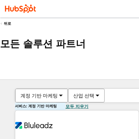
뒤로
모든 솔루션 파트너
계정 기반 마케팅
산업 선택
서비스: 계정 기반 마케팅
모두 지우기