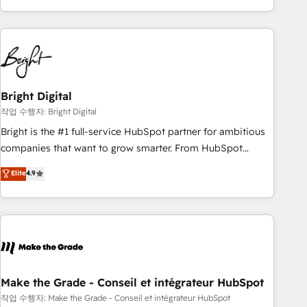
obsessed ★ Company of the Year 2024/25 INSIDEA helps
growing companies turn HubSpot into a revenue engine.
We onboard your team, migrate your data, and build AI-
powered workflows that drive adoption from week one, in
your time zone. What we do ➤ Onboarding: Live in weeks,
with workflows built around your business, not a template.
Bright Digital
➤ Migration: Move from any legacy CRM. Zero downtime,
작업 수행자: Bright Digital
full data integrity. ➤ Implementation: Configure HubSpot to
Bright is the #1 full-service HubSpot partner for ambitious
run your revenue process. Sales, marketing, and service
companies that want to grow smarter. From HubSpot
wired together. ➤ AI and Integrations: Layer Breeze AI,
onboarding, to training, from developing a new website to
Elite
4.9
custom agents, and APIs to remove manual work. ➤
lead generation and digital marketing; we do it all (and with
Ongoing Management: Monthly tune-ups, feature rollouts,
great results)! In short, our services include: - HubSpot
adoption coaching. Buying HubSpot, switching to it, or
consultancy: onboarding, training, data migration - HubSpot
reviving a stale portal? We are built for the work.
development: websites, custom modules, integrations -
Marketing & sales solutions: digital marketing, advertising,
campaigns, content and design We connect people, data
and technology to improve customer experiences. With our
Make the Grade - Conseil et intégrateur HubSpot
bright people, exciting ideas and can-do mentality, we
작업 수행자: Make the Grade - Conseil et intégrateur HubSpot