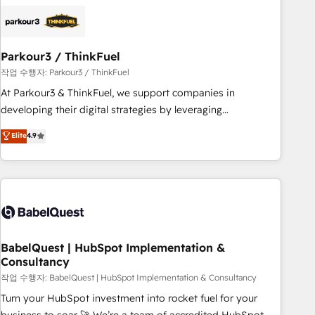
business forward. Since 2015 we are fully dedicated to
HubSpot and with an experienced team (50+), we work
with reputable companies in B2B sectors such as
Parkour3 / ThinkFuel
manufacturing, SaaS and business services. We prepare a
customized business case that demonstrates the value and
작업 수행자: Parkour3 / ThinkFuel
impact of your digital transformation, including a detailed
At Parkour3 & ThinkFuel, we support companies in
financial rationale with a focus on ROI and TCO. As a trusted
developing their digital strategies by leveraging
extension of your team, we believe in the power of
technologies and automating their marketing and sales
Elite
4.9
partnership. Together, we embark on a transformational
processes to generate growth. Our offer spans from
journey that sets your business up for long-term success.
Strategy to Operations. We specialize in CRM onboarding
Unlock your business. If not now, when?
and implementation, web design, sales & marketing
automation, and digital marketing. With extensive
experience working with tech companies and
manufacturers since 2002, we are committed to
empowering our clients and developing their autonomy. Get
BabelQuest | HubSpot Implementation &
Consultancy
to grips with HubSpot through guided implementation and
seamless integration of the CRM platform into your digital
작업 수행자: BabelQuest | HubSpot Implementation & Consultancy
ecosystem. Would you like support in deploying your
Turn your HubSpot investment into rocket fuel for your
inbound marketing strategy? We'll provide support tailored