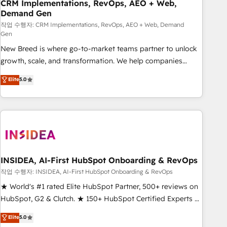
CRM Implementations, RevOps, AEO + Web,
Demand Gen
작업 수행자: CRM Implementations, RevOps, AEO + Web, Demand
Gen
New Breed is where go-to-market teams partner to unlock
growth, scale, and transformation. We help companies
activate HubSpot’s AI-powered customer platform and
Elite
5.0
operationalize HubSpot’s Loop Marketing framework
through expert-led services, smart agents, and purpose-
built apps, tailored to your business. Together, we unlock
results, fast. ⚙️CRM & RevOps: Align all Hubs to your buyer
journey for clean data, scalability, & reporting. 🎯Demand
Gen & ABM: Drive pipeline with inbound, ABM, AEO, SEO, &
paid media. 👩‍💻Web Design: Build high-performing
INSIDEA, AI-First HubSpot Onboarding & RevOps
websites with UX, messaging, & conversion strategy that
작업 수행자: INSIDEA, AI-First HubSpot Onboarding & RevOps
drive results. 🤖AI Strategy: Activate Breeze Agents,
★ World's #1 rated Elite HubSpot Partner, 500+ reviews on
configure HubSpot AI, & maximize AEO with tailored AI
HubSpot, G2 & Clutch. ★ 150+ HubSpot Certified Experts &
services. 🧩Integrations: Extend HubSpot with custom
Trainers across the team ★ 1,500+ implementations across
Elite
5.0
integrations, hosting, & maintenance.
five continents ★ AI-First, RevOps-led, Onboarding