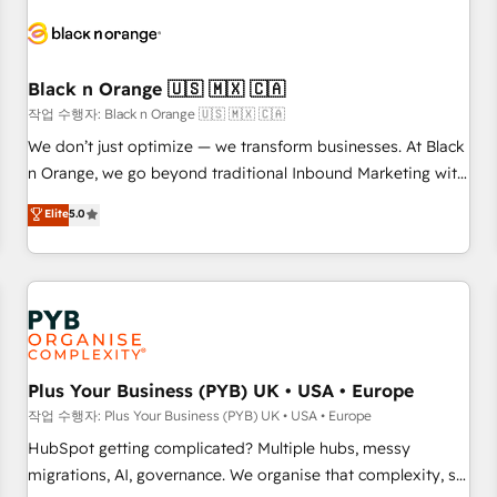
HubSpot set-up for better results 🌐 Website design and
build using HubSpot 🔌 Integrating HubSpot with other
systems 🎓 Training your teams to be HubSpot pros 📊
Black n Orange 🇺🇸 🇲🇽 🇨🇦
Lead generation services using HubSpot Why us? - SIX
HubSpot Accreditations - awarded by HubSpot after a
작업 수행자: Black n Orange 🇺🇸 🇲🇽 🇨🇦
rigorous process for CRM, Solutions Architecture,
We don’t just optimize — we transform businesses. At Black
Onboarding , Data Migration, Custom Integration & Platform
n Orange, we go beyond traditional Inbound Marketing with
Enablement -Onboarded over 500 businesses to HubSpot -
our exclusive methodologies: BOOMS and BOOST. Together,
Elite
5.0
Top 1% of partners worldwide -In-house team of 25+
they form a powerful combination that has driven success
experts Contact us today to help you get more from your
for over 800 businesses worldwide. As Elite HubSpot
investment in HubSpot. www.bbdboom.com
Partners, we specialize in crafting high-performance growth
strategies that integrate data-driven marketing, automation,
and revenue intelligence to help companies scale faster and
smarter. 🔹 BOOMS: Demand generation for all your buyers
With BOOMS, you invest in 100% of your buyers,
Plus Your Business (PYB) UK • USA • Europe
accelerating your growth and positioning yourself as an
작업 수행자: Plus Your Business (PYB) UK • USA • Europe
undisputed leader. 🔹 BOOST: Optimize your digital
HubSpot getting complicated? Multiple hubs, messy
transformation process A methodology designed to
migrations, AI, governance. We organise that complexity, so
implement HubSpot effectively and optimize your digital