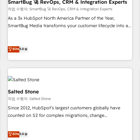
SmartBug 🚀 RevOps, CRM & Integration Experts
작업 수행자: SmartBug 🚀 RevOps, CRM & Integration Experts
As a 3x HubSpot North America Partner of the Year,
SmartBug Media transforms your customer lifecycle into a
revenue engine. Our unified ecosystem includes specialized
divisions Globalia (AI & Software) and Point Success Media
(Paid Media), making this the official home for all three
Elite
5.0
brands. 🔄 Implementation & Integration - Seamless
migrations and system integrations powered by Globalia’s
technical development team. - 19 HubSpot-certified trainers
to drive platform adoption. 📈 Revenue Generation - Full-
funnel marketing and high-performance advertising via
Salted Stone
Point Success Media. - Expert deployment of Breeze AI and
작업 수행자: Salted Stone
custom agents to automate growth. 🏆 Elite Excellence - 8
Since 2012, HubSpot’s largest customers globally have
platform accreditations and deep HIPAA-compliance
counted on S2 for complex migrations, change
expertise. - A team of 250+ experts dedicated to your
management, systems integration, and creative solutions
resilient growth.
that deliver measurable impact and transform brand
Elite
5.0
experiences As one of the few full-service creative agencies