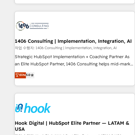
global clients ✨ 100+ seamless migrations from 15+
different CRMs ✨ 100,000+ hours in HubSpot projects, 75+
full Hub implementations, and 5,000+ pages ✨ CS: Clients
generating 7-digit MRR from inbound campaigns ✨ CS:
245% organic growth & +751% new visitors for a full-funnel
HubSpot project ✨ CS: 415% conversion boost with a new
1406 Consulting | Implementation, Integration, AI
HubSpot site Recognized leaders: 🏆 HubSpot Platform
작업 수행자: 1406 Consulting | Implementation, Integration, AI
Migration Impact Award 🏆 Clutch HubSpot Global Leader
Strategic HubSpot Implementation + Coaching Partner As
🏆 Finalist: HubSpot Inbound Campaign of the Year 🏆 Gold
an Elite HubSpot Partner, 1406 Consulting helps mid-market
AVA Digital Award for Best Website 🌟 Accreditations: CRM
revenue teams transform how they sell, market, and serve.
Elite
5.0
Implementation, HubSpot Content Experience, CRM Data
We don't just build your HubSpot—we teach your team to
Migration & Custom Integration
own it, then stay to help you keep winning. What We Do ⚙️
CRM Implementations across Marketing, Sales, Service,
Data & Content 📈 Sales & Marketing Alignment + Revenue
Team Enablement 🤖 Breeze AI & Custom Agent Creation 🔄
Custom Integrations & Data Migration Why 1406 We
become part of your team. Your team learns while we build.
Hook Digital | HubSpot Elite Partner — LATAM &
USA
We fix what others broke. Built for mid-market reality—